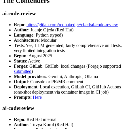
The Contenders
ai-code-review
Repo
:
https://gitlab.com/redhat/edge/ci-cd/ai-code-review
Author
: Juanje Ojeda (Red Hat)
Language
: Python (typed)
Architecture
: Modular
Tests
: Yes, LLM-generated, fairly comprehensive unit tests,
very limited integration tests
Begun
: August 2025
Status
: Active
Forges
: GitLab, GitHub, local changes (Forgejo supported
submitted
)
Model providers
: Gemini, Anthropic, Ollama
Output
: Console or PR/MR comment
Deployment
: Local execution, GitLab CI, GitHub Actions
(one-shot deployment via container image in CI job)
Prompts
:
Here
ai-codereview
Repo
: Red Hat internal
Author
: Tuvya Korol (Red Hat)