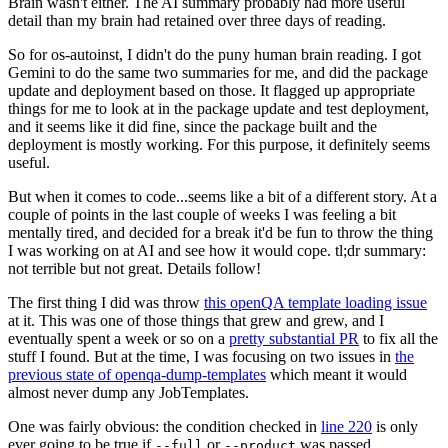
Brain wasn't either. The AI summary probably had more useful
detail than my brain had retained over three days of reading.
So for os-autoinst, I didn't do the puny human brain reading. I got
Gemini to do the same two summaries for me, and did the package
update and deployment based on those. It flagged up appropriate
things for me to look at in the package update and test deployment,
and it seems like it did fine, since the package built and the
deployment is mostly working. For this purpose, it definitely seems
useful.
But when it comes to code...seems like a bit of a different story. At a
couple of points in the last couple of weeks I was feeling a bit
mentally tired, and decided for a break it'd be fun to throw the thing
I was working on at AI and see how it would cope. tl;dr summary:
not terrible but not great. Details follow!
The first thing I did was throw
this openQA template loading issue
at it. This was one of those things that grew and grew, and I
eventually spent a week or so on a
pretty substantial PR
to fix all the
stuff I found. But at the time, I was focusing on two issues in
the
previous state of openqa-dump-templates
which meant it would
almost never dump any JobTemplates.
One was fairly obvious: the condition checked in
line 220
is only
ever going to be true if
or
was passed.
--full
--product