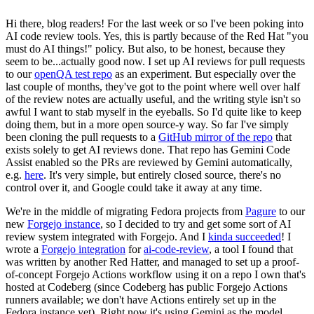
Hi there, blog readers! For the last week or so I've been poking into
AI code review tools. Yes, this is partly because of the Red Hat "you
must do AI things!" policy. But also, to be honest, because they
seem to be...actually good now. I set up AI reviews for pull requests
to our
openQA test repo
as an experiment. But especially over the
last couple of months, they've got to the point where well over half
of the review notes are actually useful, and the writing style isn't so
awful I want to stab myself in the eyeballs. So I'd quite like to keep
doing them, but in a more open source-y way. So far I've simply
been cloning the pull requests to a
GitHub mirror of the repo
that
exists solely to get AI reviews done. That repo has Gemini Code
Assist enabled so the PRs are reviewed by Gemini automatically,
e.g.
here
. It's very simple, but entirely closed source, there's no
control over it, and Google could take it away at any time.
We're in the middle of migrating Fedora projects from
Pagure
to our
new
Forgejo instance
, so I decided to try and get some sort of AI
review system integrated with Forgejo. And I
kinda succeeded
! I
wrote a
Forgejo integration
for
ai-code-review
, a tool I found that
was written by another Red Hatter, and managed to set up a proof-
of-concept Forgejo Actions workflow using it on a repo I own that's
hosted at Codeberg (since Codeberg has public Forgejo Actions
runners available; we don't have Actions entirely set up in the
Fedora instance yet). Right now it's using Gemini as the model