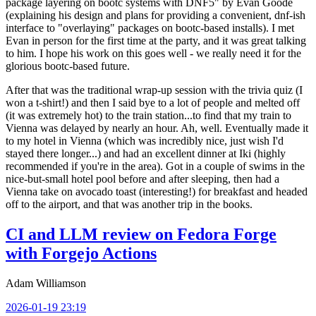
package layering on bootc systems with DNF5" by Evan Goode
(explaining his design and plans for providing a convenient, dnf-ish
interface to "overlaying" packages on bootc-based installs). I met
Evan in person for the first time at the party, and it was great talking
to him. I hope his work on this goes well - we really need it for the
glorious bootc-based future.
After that was the traditional wrap-up session with the trivia quiz (I
won a t-shirt!) and then I said bye to a lot of people and melted off
(it was extremely hot) to the train station...to find that my train to
Vienna was delayed by nearly an hour. Ah, well. Eventually made it
to my hotel in Vienna (which was incredibly nice, just wish I'd
stayed there longer...) and had an excellent dinner at Iki (highly
recommended if you're in the area). Got in a couple of swims in the
nice-but-small hotel pool before and after sleeping, then had a
Vienna take on avocado toast (interesting!) for breakfast and headed
off to the airport, and that was another trip in the books.
CI and LLM review on Fedora Forge
with Forgejo Actions
Adam Williamson
2026-01-19 23:19