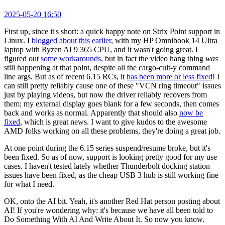
2025-05-20 16:50
First up, since it's short: a quick happy note on Strix Point support in
Linux. I
blogged about this earlier
, with my HP Omnibook 14 Ultra
laptop with Ryzen AI 9 365 CPU, and it wasn't going great. I
figured out
some workarounds
, but in fact the video hang thing
was
still happening at that point, despite all the cargo-cult-y command
line args. But as of recent 6.15 RCs, it
has been more or less fixed
! I
can still pretty reliably cause one of these "VCN ring timeout" issues
just by playing videos, but now the driver reliably recovers from
them; my external display goes blank for a few seconds, then comes
back and works as normal. Apparently that should also
now be
fixed
, which is great news. I want to give kudos to the awesome
AMD folks working on all these problems, they're doing a great job.
At one point during the 6.15 series suspend/resume broke, but it's
been fixed. So as of now, support is looking pretty good for my use
cases. I haven't tested lately whether Thunderbolt docking station
issues have been fixed, as the cheap USB 3 hub is still working fine
for what I need.
OK, onto the AI bit. Yeah, it's another Red Hat person posting about
AI! If you're wondering why: it's because we have all been told to
Do Something With AI And Write About It. So now you know.