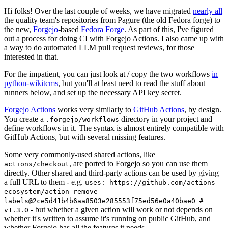
Hi folks! Over the last couple of weeks, we have migrated
nearly all
the quality team's repositories from Pagure (the old Fedora forge) to
the new,
Forgejo
-based
Fedora Forge
. As part of this, I've figured
out a process for doing CI with Forgejo Actions. I also came up with
a way to do automated LLM pull request reviews, for those
interested in that.
For the impatient, you can just look at / copy the two workflows
in
python-wikitcms
, but you'll at least need to read the stuff about
runners below, and set up the necessary API key secret.
Forgejo Actions
works very similarly to
GitHub Actions
, by design.
You create a
directory in your project and
.forgejo/workflows
define workflows in it. The syntax is almost entirely compatible with
GitHub Actions, but with several missing features.
Some very commonly-used shared actions, like
, are ported to Forgejo so you can use them
actions/checkout
directly. Other shared and third-party actions can be used by giving
a full URL to them - e.g.
uses: https://github.com/actions-
ecosystem/action-remove-
labels@2ce5d41b4b6aa8503e285553f75ed56e0a40bae0 #
- but whether a given action will work or not depends on
v1.3.0
whether it's written to assume it's running on public GitHub, and
whether Forgejo has all the features it needs.