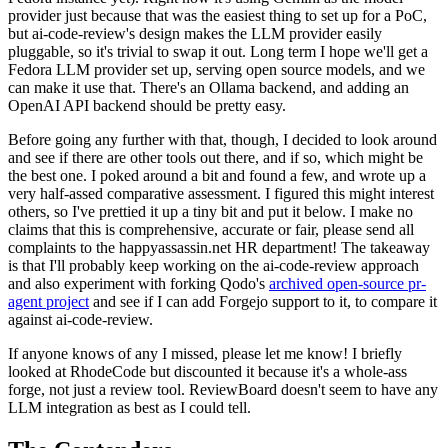
provider just because that was the easiest thing to set up for a PoC,
but ai-code-review's design makes the LLM provider easily
pluggable, so it's trivial to swap it out. Long term I hope we'll get a
Fedora LLM provider set up, serving open source models, and we
can make it use that. There's an Ollama backend, and adding an
OpenAI API backend should be pretty easy.
Before going any further with that, though, I decided to look around
and see if there are other tools out there, and if so, which might be
the best one. I poked around a bit and found a few, and wrote up a
very half-assed comparative assessment. I figured this might interest
others, so I've prettied it up a tiny bit and put it below. I make no
claims that this is comprehensive, accurate or fair, please send all
complaints to the happyassassin.net HR department! The takeaway
is that I'll probably keep working on the ai-code-review approach
and also experiment with forking Qodo's
archived open-source pr-
agent project
and see if I can add Forgejo support to it, to compare it
against ai-code-review.
If anyone knows of any I missed, please let me know! I briefly
looked at RhodeCode but discounted it because it's a whole-ass
forge, not just a review tool. ReviewBoard doesn't seem to have any
LLM integration as best as I could tell.