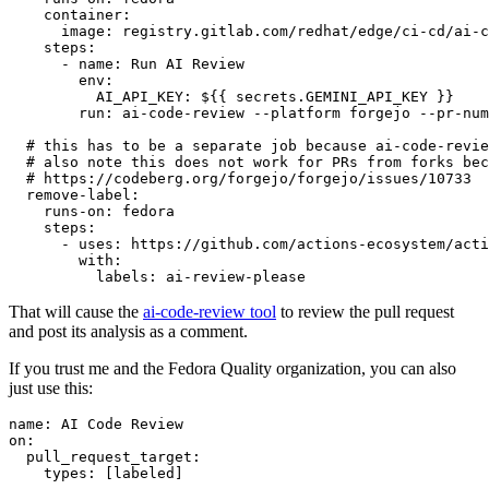
container
:
image
:
registry.gitlab.com/redhat/edge/ci-cd/ai-c
steps
:
-
name
:
Run AI Review
env
:
AI_API_KEY
:
${{ secrets.GEMINI_API_KEY }}
run
:
ai-code-review --platform forgejo --pr-num
# this has to be a separate job because ai-code-revie
# also note this does not work for PRs from forks bec
# https://codeberg.org/forgejo/forgejo/issues/10733
remove-label
:
runs-on
:
fedora
steps
:
-
uses
:
https://github.com/actions-ecosystem/acti
with
:
labels
:
ai-review-please
That will cause the
ai-code-review tool
to review the pull request
and post its analysis as a comment.
If you trust me and the Fedora Quality organization, you can also
just use this:
name
:
AI Code Review
on
:
pull_request_target
:
types
:
[
labeled
]