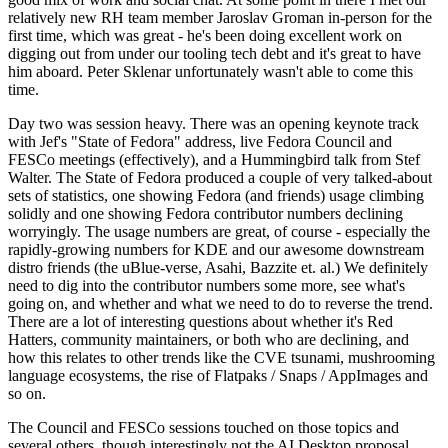
relatively new RH team member Jaroslav Groman in-person for the
first time, which was great - he's been doing excellent work on
digging out from under our tooling tech debt and it's great to have
him aboard. Peter Sklenar unfortunately wasn't able to come this
time.
Day two was session heavy. There was an opening keynote track
with Jef's "State of Fedora" address, live Fedora Council and
FESCo meetings (effectively), and a Hummingbird talk from Stef
Walter. The State of Fedora produced a couple of very talked-about
sets of statistics, one showing Fedora (and friends) usage climbing
solidly and one showing Fedora contributor numbers declining
worryingly. The usage numbers are great, of course - especially the
rapidly-growing numbers for KDE and our awesome downstream
distro friends (the uBlue-verse, Asahi, Bazzite et. al.) We definitely
need to dig into the contributor numbers some more, see what's
going on, and whether and what we need to do to reverse the trend.
There are a lot of interesting questions about whether it's Red
Hatters, community maintainers, or both who are declining, and
how this relates to other trends like the CVE tsunami, mushrooming
language ecosystems, the rise of Flatpaks / Snaps / AppImages and
so on.
The Council and FESCo sessions touched on those topics and
several others, though interestingly not the AI Desktop proposal