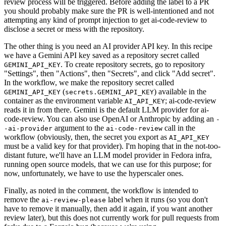
review process will be triggered. Before adding the label to a PR
you should probably make sure the PR is well-intentioned and not
attempting any kind of prompt injection to get ai-code-review to
disclose a secret or mess with the repository.
The other thing is you need an AI provider API key. In this recipe
we have a Gemini API key saved as a repository secret called
. To create repository secrets, go to repository
GEMINI_API_KEY
"Settings", then "Actions", then "Secrets", and click "Add secret".
In the workflow, we make the repository secret called
(
) available in the
GEMINI_API_KEY
secrets.GEMINI_API_KEY
container as the environment variable
; ai-code-review
AI_API_KEY
reads it in from there. Gemini is the default LLM provider for ai-
code-review. You can also use OpenAI or Anthropic by adding an
-
argument to the
call in the
-ai-provider
ai-code-review
workflow (obviously, then, the secret you export as
AI_API_KEY
must be a valid key for that provider). I'm hoping that in the not-too-
distant future, we'll have an LLM model provider in Fedora infra,
running open source models, that we can use for this purpose; for
now, unfortunately, we have to use the hyperscaler ones.
Finally, as noted in the comment, the workflow is intended to
remove the
label when it runs (so you don't
ai-review-please
have to remove it manually, then add it again, if you want another
review later), but this does not currently work for pull requests from