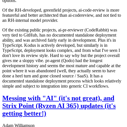
options.
Of the RH-developed, greenfield projects, ai-code-review is more
featureful and better architected than ai-codereview, and not tied to
an RH-internal model provider.
Of the existing public projects, ai-pr-reviewer (CodeRabbit) was
very tied to GitHub, has no documented standalone deployment
ability, and was archived fairly early in development. Plus it's in
TypeScript. Kodus is actively developed, but similarly is in
TypeScript, deployment looks complex, and from what I've seen I
don't love its review style. Hard to say why but the project overall
gives me a sloppy vibe. pr-agent (Qodo) had the longest
development history and seems the most mature and capable at the
point where it was abandoned (well, they actually seem to have
done a heel turn and gone closed source / SaaS). It has a
documented standalone deployment process which looks relatively
simple and subject to integration into generic CI workflows.
Messing with "AI" (it's not great), and
Strix Point (Ryzen AI 365) updates (it's
getting better!)
Adam Williamson