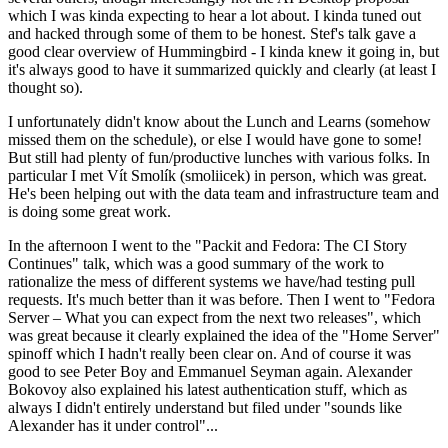
which I was kinda expecting to hear a lot about. I kinda tuned out
and hacked through some of them to be honest. Stef's talk gave a
good clear overview of Hummingbird - I kinda knew it going in, but
it's always good to have it summarized quickly and clearly (at least I
thought so).
I unfortunately didn't know about the Lunch and Learns (somehow
missed them on the schedule), or else I would have gone to some!
But still had plenty of fun/productive lunches with various folks. In
particular I met Vít Smolík (smoliicek) in person, which was great.
He's been helping out with the data team and infrastructure team and
is doing some great work.
In the afternoon I went to the "Packit and Fedora: The CI Story
Continues" talk, which was a good summary of the work to
rationalize the mess of different systems we have/had testing pull
requests. It's much better than it was before. Then I went to "Fedora
Server – What you can expect from the next two releases", which
was great because it clearly explained the idea of the "Home Server"
spinoff which I hadn't really been clear on. And of course it was
good to see Peter Boy and Emmanuel Seyman again. Alexander
Bokovoy also explained his latest authentication stuff, which as
always I didn't entirely understand but filed under "sounds like
Alexander has it under control"...