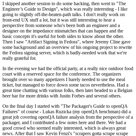
I skipped another session to do some hacking, then went to "The
Engineer’s Guide to Design", which was really interesting - I like
going to slightly off-the-beaten-path talks. I don't really work on
front-end UX stuff a lot, but it was still interesting to hear a
perspective from someone who's been both an engineer and a
designer on the impedance mismatches that can happen and the
basic concepts it's useful for both sides to know about the other.
Then I saw "Artifact Signing in Fedora", where Jeremy Cline gave
some background and an overview of his ongoing project to rewrite
the Fedora signing server, which is badly-needed work that we're
really grateful for.
In the evening we had the official party, at a really nice outdoor food
court with a reserved space for the conference. The organizers
brought over so many appetizers I barely needed to use the meal
ticket, but managed to force down some tacos nevertheless. Had a
great time chatting with various folks, then later headed to a Belgian
beer bar for more drinks with Justin Forbes and several others.
On the final day I started with "The Packager's Guide to openQA
Failures" of course - Lukas Ruzicka (my openQA henchman) did a
great job covering openQA failure analysis from the perspective of a
packager, and I contributed a few notes here and there. We had a
good crowd who seemed really interested, which is always great
news. After that I saw Kevin Fenzi's "scrapers gotta scrape scrape