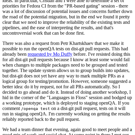
ideas. In particular, Cristian and I were able to determine a set of
priorities for Fedora CI from the "PR-based gating" session - there
was a lot of discussion of potential issues and concerns further down
the road of the potential migration, but in the end we found it pretty
clear that we need to improve the reliability of the existing tests and
pipelines, and the ease of interpreting the results, and that's
uncontroversial work that can be done first.
There was also a request from Petr Khartskhaev that we make it
possible to run the openQA tests on dist-git pull requests. This had
already been
requested by Mo Duffy
before. I've resisted doing this
for all dist-git pull requests because I know at least some would fail
when changes to multiple packages need to be grouped and tested
together. The update system allows us to group builds into updates,
but dist-git does not yet have any way to mark multiple PRs as a
logical group for testing/promotion. However, someone suggested a
better idea: do it by request, not for all PRs automatically. So I
decided to go ahead and do it. Instead of doing another workshop, I
hid in the corner of the "Languages in Floss" session and bodged up
a working prototype, which is deployed to staging openQA. If you
comment
on a dist-git pull request, tests on it will
/openqa test
run in staging openQA. I'm currently working on getting the results
reliably reported back to the pull request.
We had a team dinner that evening, again good to meet people and a
good mix of work and social chat. At some point in there I met our