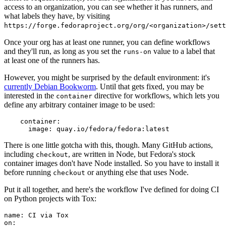
access to an organization, you can see whether it has runners, and
what labels they have, by visiting
https://forge.fedoraproject.org/org/<organization>/set
Once your org has at least one runner, you can define workflows
and they'll run, as long as you set the
value to a label that
runs-on
at least one of the runners has.
However, you might be surprised by the default environment: it's
currently Debian Bookworm
. Until that gets fixed, you may be
interested in the
directive for workflows, which lets you
container
define any arbitrary container image to be used:
container
:
image
:
quay.io/fedora/fedora:latest
There is one little gotcha with this, though. Many GitHub actions,
including
, are written in Node, but Fedora's stock
checkout
container images don't have Node installed. So you have to install it
before running
or anything else that uses Node.
checkout
Put it all together, and here's the workflow I've defined for doing CI
on Python projects with Tox:
name
:
CI via Tox
on
: