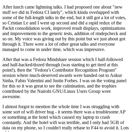
After lunch came lightning talks. I had proposed one about "new
stuff we did in Fedora CI lately", which kinda overlapped with
some of the full-length talks in the end, but it still got a lot of votes,
so Cristian Le and I went up second and did a rapid redux of the
Packit consolidation work, improved result displays, optimizations
and improvements to the generic tests, addition of rmdepcheck and
so on. My voice was giving out by this point but we just about got
through it. There were a lot of other great talks and everyone
managed to come in under time, which was impressive.
After that was a Fedora Mindshare session which I half-followed
and half-hacked/dozed through (was starting to get tired at this
point!), then the "Fedora’s Contributor Recognition Program"
session where much-deserved awards were handed out to Ankur
Sinha, Fabio Valentini and Justin Forbes. I was on the voting panel
for this so it was great to see the culmination, and the trophies
contributed by the Nairobi GNU/Linux Users Group were
awesome.
I almost forgot to mention the whole time I was struggling with
some sort of wifi driver bug - it seems there was a troublesome AP
or something at the hotel which caused my laptop to crash
constantly. And the hotel wifi was terrible, and I only had 5GB of
data on my phone, so I couldn't really rebase to F44 to avoid it. Lots