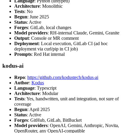
Language
: Python (untyped)
Architecture
: Monolithic
Tests
: No
Begun
: June 2025
Status
: Active
Forges
: GitLab, local changes
Model providers
: RH-internal Claude, Gemini, Granite
Output
: Console or MR comment
Deployment
: Local execution, GitLab CI (ad hoc
deployment via curl/pip in CI job)
Prompts
: Red Hat internal
kodus-ai
Repo
:
https://github.com/kodustech/kodus-ai
Author
:
Kodus
Language
: Typescript
Architecture
: Modular
Tests
: Yes, handwritten, unit and integration, not sure of
coverage
Begun
: April 2025
Status
: Active
Forges
: GitHub, GitLab, BitBucket
Model providers
: OpenAI, Gemini, Anthropic, Novita,
OpenRouter, any OpenAI-compatible