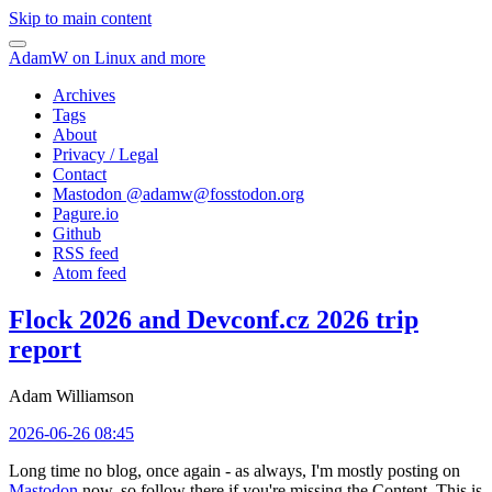
Skip to main content
AdamW on Linux and more
Archives
Tags
About
Privacy / Legal
Contact
Mastodon @
adamw@fosstodon.org
Pagure.io
Github
RSS feed
Atom feed
Flock 2026 and Devconf.cz 2026 trip
report
Adam Williamson
2026-06-26 08:45
Long time no blog, once again - as always, I'm mostly posting on
Mastodon
now, so follow there if you're missing the Content. This is