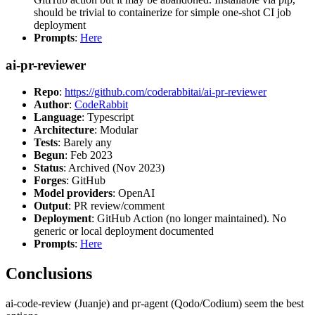
should be trivial to containerize for simple one-shot CI job
deployment
Prompts
:
Here
ai-pr-reviewer
Repo
:
https://github.com/coderabbitai/ai-pr-reviewer
Author
:
CodeRabbit
Language
: Typescript
Architecture
: Modular
Tests
: Barely any
Begun
: Feb 2023
Status
: Archived (Nov 2023)
Forges
: GitHub
Model providers
: OpenAI
Output
: PR review/comment
Deployment
: GitHub Action (no longer maintained). No
generic or local deployment documented
Prompts
:
Here
Conclusions
ai-code-review (Juanje) and pr-agent (Qodo/Codium) seem the best