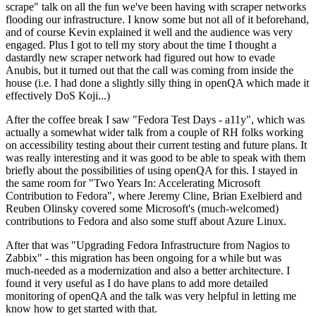
scrape" talk on all the fun we've been having with scraper networks
flooding our infrastructure. I know some but not all of it beforehand,
and of course Kevin explained it well and the audience was very
engaged. Plus I got to tell my story about the time I thought a
dastardly new scraper network had figured out how to evade
Anubis, but it turned out that the call was coming from inside the
house (i.e. I had done a slightly silly thing in openQA which made it
effectively DoS Koji...)
After the coffee break I saw "Fedora Test Days - a11y", which was
actually a somewhat wider talk from a couple of RH folks working
on accessibility testing about their current testing and future plans. It
was really interesting and it was good to be able to speak with them
briefly about the possibilities of using openQA for this. I stayed in
the same room for "Two Years In: Accelerating Microsoft
Contribution to Fedora", where Jeremy Cline, Brian Exelbierd and
Reuben Olinsky covered some Microsoft's (much-welcomed)
contributions to Fedora and also some stuff about Azure Linux.
After that was "Upgrading Fedora Infrastructure from Nagios to
Zabbix" - this migration has been ongoing for a while but was
much-needed as a modernization and also a better architecture. I
found it very useful as I do have plans to add more detailed
monitoring of openQA and the talk was very helpful in letting me
know how to get started with that.