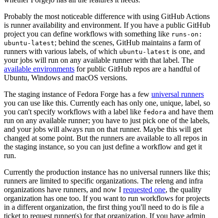
Probably the most noticeable difference with using GitHub Actions
is runner availability and environment. If you have a public GitHub
project you can define workflows with something like
runs-on:
; behind the scenes, GitHub maintains a farm of
ubuntu-latest
runners with various labels, of which
is one, and
ubuntu-latest
your jobs will run on any available runner with that label. The
available environments
for public GitHub repos are a handful of
Ubuntu, Windows and macOS versions.
The staging instance of Fedora Forge has a few
universal runners
you can use like this. Currently each has only one, unique, label, so
you can't specify workflows with a label like
and have them
fedora
run on any available runner; you have to just pick one of the labels,
and your jobs will always run on that runner. Maybe this will get
changed at some point. But the runners are available to all repos in
the staging instance, so you can just define a workflow and get it
run.
Currently the production instance has no universal runners like this;
runners are limited to specific organizations. The releng and infra
organizations have runners, and now I
requested one
, the quality
organization has one too. If you want to run workflows for projects
in a different organization, the first thing you'll need to do is file a
ticket to request runner(s) for that organization. If you have admin