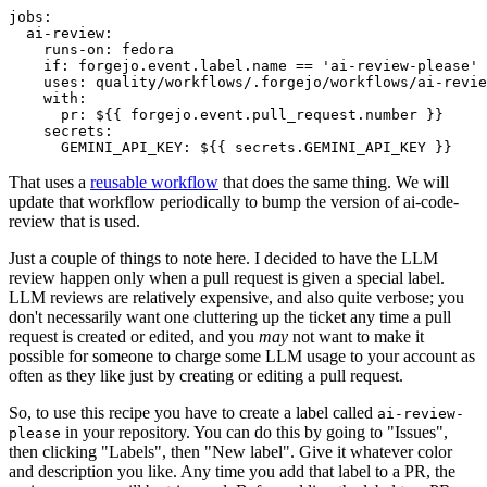
jobs
:
ai-review
:
runs-on
:
fedora
if
:
forgejo.event.label.name == 'ai-review-please'
uses
:
quality/workflows/.forgejo/workflows/ai-revie
with
:
pr
:
${{ forgejo.event.pull_request.number }}
secrets
:
GEMINI_API_KEY
:
${{ secrets.GEMINI_API_KEY }}
That uses a
reusable workflow
that does the same thing. We will
update that workflow periodically to bump the version of ai-code-
review that is used.
Just a couple of things to note here. I decided to have the LLM
review happen only when a pull request is given a special label.
LLM reviews are relatively expensive, and also quite verbose; you
don't necessarily want one cluttering up the ticket any time a pull
request is created or edited, and you
may
not want to make it
possible for someone to charge some LLM usage to your account as
often as they like just by creating or editing a pull request.
So, to use this recipe you have to create a label called
ai-review-
in your repository. You can do this by going to "Issues",
please
then clicking "Labels", then "New label". Give it whatever color
and description you like. Any time you add that label to a PR, the