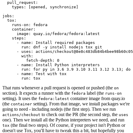
pull_request
:
types
:
[
opened
,
synchronize
]
jobs
:
tox
:
runs-on
:
fedora
container
:
image
:
quay.io/fedora/fedora:latest
steps
:
-
name
:
Install required packages
run
:
dnf -y install nodejs tox git
-
uses
:
actions/checkout@8e8c483db84b4bee98b60c05
with
:
fetch-depth
:
0
-
name
:
Install Python interpreters
run
:
for py in 3.6 3.9 3.10 3.11 3.12 3.13; do 
-
name
:
Test with tox
run
:
tox
That runs whenever a pull request is opened or pushed (the
on
section). It expects a runner with the
label (the
fedora
runs-on
setting). It uses the
container image from quay.io
fedora:latest
(the
setting). From that image, we install packages we're
container
going to need - including nodejs (the first step). Then we run
to check out the PR (the second step, the
actions/checkout
uses
one). Then we install all the Python interpreters we need, and run
(the final two steps). Of course, if your project isn't Python or
tox
doesn't use Tox, you'll have to tweak this a bit, but hopefully you