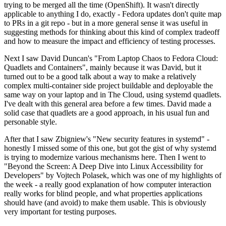
trying to be merged all the time (OpenShift). It wasn't directly
applicable to anything I do, exactly - Fedora updates don't quite map
to PRs in a git repo - but in a more general sense it was useful in
suggesting methods for thinking about this kind of complex tradeoff
and how to measure the impact and efficiency of testing processes.
Next I saw David Duncan's "From Laptop Chaos to Fedora Cloud:
Quadlets and Containers", mainly because it was David, but it
turned out to be a good talk about a way to make a relatively
complex multi-container side project buildable and deployable the
same way on your laptop and in The Cloud, using systemd quadlets.
I've dealt with this general area before a few times. David made a
solid case that quadlets are a good approach, in his usual fun and
personable style.
After that I saw Zbigniew's "New security features in systemd" -
honestly I missed some of this one, but got the gist of why systemd
is trying to modernize various mechanisms here. Then I went to
"Beyond the Screen: A Deep Dive into Linux Accessibility for
Developers" by Vojtech Polasek, which was one of my highlights of
the week - a really good explanation of how computer interaction
really works for blind people, and what properties applications
should have (and avoid) to make them usable. This is obviously
very important for testing purposes.