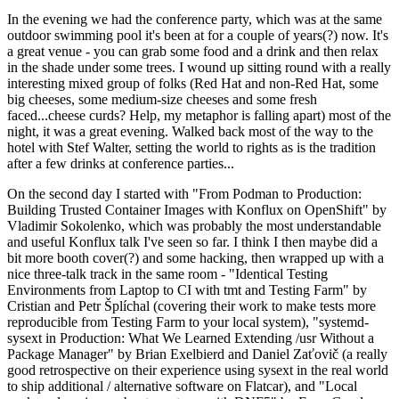
In the evening we had the conference party, which was at the same
outdoor swimming pool it's been at for a couple of years(?) now. It's
a great venue - you can grab some food and a drink and then relax
in the shade under some trees. I wound up sitting round with a really
interesting mixed group of folks (Red Hat and non-Red Hat, some
big cheeses, some medium-size cheeses and some fresh
faced...cheese curds? Help, my metaphor is falling apart) most of the
night, it was a great evening. Walked back most of the way to the
hotel with Stef Walter, setting the world to rights as is the tradition
after a few drinks at conference parties...
On the second day I started with "From Podman to Production:
Building Trusted Container Images with Konflux on OpenShift" by
Vladimir Sokolenko, which was probably the most understandable
and useful Konflux talk I've seen so far. I think I then maybe did a
bit more booth cover(?) and some hacking, then wrapped up with a
nice three-talk track in the same room - "Identical Testing
Environments from Laptop to CI with tmt and Testing Farm" by
Cristian and Petr Šplíchal (covering their work to make tests more
reproducible from Testing Farm to your local system), "systemd-
sysext in Production: What We Learned Extending /usr Without a
Package Manager" by Brian Exelbierd and Daniel Zaťovič (a really
good retrospective on their experience using sysext in the real world
to ship additional / alternative software on Flatcar), and "Local