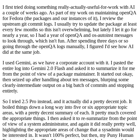
I first tried doing something really-actually-useful-for-work with AI
a couple of weeks ago. As part of my work on maintaining openQA
for Fedora (the packages and our instances of it), I review the
upstream git commit logs. I usually try to update the package at least
every few months so this isn't overwhelming, but lately I let it go for
nearly a year, so I had a year of openQA and os-autoinst messages
to look through, which isn't fun. After spending three days or so
going through the openQA logs manually, I figured I'd see how AI
did at the same job.
I used Gemini, as we have a corporate account with it. I pasted the
entire log into Gemini 2.0 Flash and asked it to summarize it for me
from the point of view of a package maintainer. It started out okay,
then seized up after handling about ten messages, blurping some
clearly-intermediate output on a big batch of commits and stopping
entirely.
So I tried 2.5 Pro instead, and it actually did a pretty decent job. It
boiled things down a long way into five or six appropriate topic
areas, with a pretty decent summary of each. It pretty much covered
the appropriate things. I then asked it to re-summarize from the point
of view of a system administrator, and again it did really pretty well,
highlighting the appropriate areas of change that a sysadmin would
be interested in. It wasn't 100% perfect, but then, my Puny Human