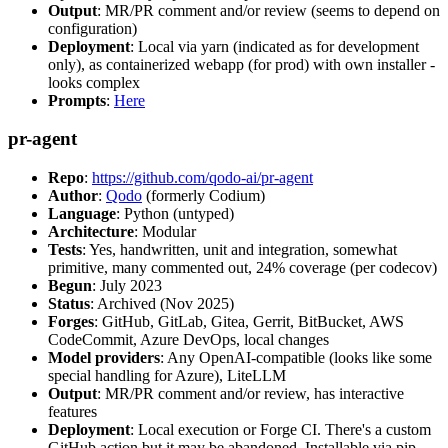
Output
: MR/PR comment and/or review (seems to depend on
configuration)
Deployment
: Local via yarn (indicated as for development
only), as containerized webapp (for prod) with own installer -
looks complex
Prompts
:
Here
pr-agent
Repo
:
https://github.com/qodo-ai/pr-agent
Author
:
Qodo
(formerly Codium)
Language
: Python (untyped)
Architecture
: Modular
Tests
: Yes, handwritten, unit and integration, somewhat
primitive, many commented out, 24% coverage (per codecov)
Begun
: July 2023
Status
: Archived (Nov 2025)
Forges
: GitHub, GitLab, Gitea, Gerrit, BitBucket, AWS
CodeCommit, Azure DevOps, local changes
Model providers
: Any OpenAI-compatible (looks like some
special handling for Azure), LiteLLM
Output
: MR/PR comment and/or review, has interactive
features
Deployment
: Local execution or Forge CI. There's a custom
GitHub action but it may be abandoned. Installable via pip,