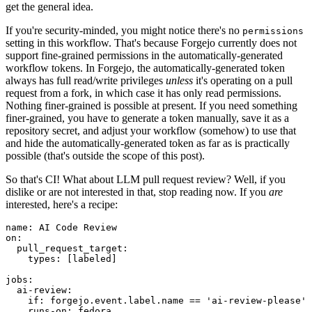
get the general idea.
If you're security-minded, you might notice there's no
permissions
setting in this workflow. That's because Forgejo currently does not
support fine-grained permissions in the automatically-generated
workflow tokens. In Forgejo, the automatically-generated token
always has full read/write privileges
unless
it's operating on a pull
request from a fork, in which case it has only read permissions.
Nothing finer-grained is possible at present. If you need something
finer-grained, you have to generate a token manually, save it as a
repository secret, and adjust your workflow (somehow) to use that
and hide the automatically-generated token as far as is practically
possible (that's outside the scope of this post).
So that's CI! What about LLM pull request review? Well, if you
dislike or are not interested in that, stop reading now. If you
are
interested, here's a recipe:
name
:
AI Code Review
on
:
pull_request_target
:
types
:
[
labeled
]
jobs
:
ai-review
:
if
:
forgejo.event.label.name == 'ai-review-please'
runs-on
:
fedora