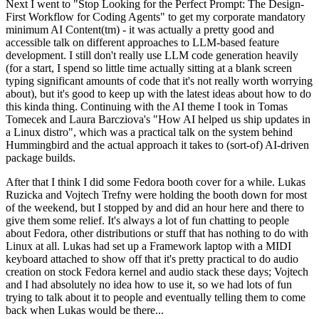
Next I went to "Stop Looking for the Perfect Prompt: The Design-
First Workflow for Coding Agents" to get my corporate mandatory
minimum AI Content(tm) - it was actually a pretty good and
accessible talk on different approaches to LLM-based feature
development. I still don't really use LLM code generation heavily
(for a start, I spend so little time actually sitting at a blank screen
typing significant amounts of code that it's not really worth worrying
about), but it's good to keep up with the latest ideas about how to do
this kinda thing. Continuing with the AI theme I took in Tomas
Tomecek and Laura Barcziova's "How AI helped us ship updates in
a Linux distro", which was a practical talk on the system behind
Hummingbird and the actual approach it takes to (sort-of) AI-driven
package builds.
After that I think I did some Fedora booth cover for a while. Lukas
Ruzicka and Vojtech Trefny were holding the booth down for most
of the weekend, but I stopped by and did an hour here and there to
give them some relief. It's always a lot of fun chatting to people
about Fedora, other distributions or stuff that has nothing to do with
Linux at all. Lukas had set up a Framework laptop with a MIDI
keyboard attached to show off that it's pretty practical to do audio
creation on stock Fedora kernel and audio stack these days; Vojtech
and I had absolutely no idea how to use it, so we had lots of fun
trying to talk about it to people and eventually telling them to come
back when Lukas would be there...