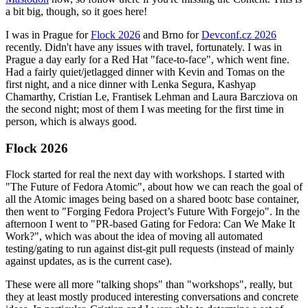
a bit big, though, so it goes here!
I was in Prague for
Flock 2026
and Brno for
Devconf.cz 2026
recently. Didn't have any issues with travel, fortunately. I was in
Prague a day early for a Red Hat "face-to-face", which went fine.
Had a fairly quiet/jetlagged dinner with Kevin and Tomas on the
first night, and a nice dinner with Lenka Segura, Kashyap
Chamarthy, Cristian Le, Frantisek Lehman and Laura Barcziova on
the second night; most of them I was meeting for the first time in
person, which is always good.
Flock 2026
Flock started for real the next day with workshops. I started with
"The Future of Fedora Atomic", about how we can reach the goal of
all the Atomic images being based on a shared bootc base container,
then went to "Forging Fedora Project’s Future With Forgejo". In the
afternoon I went to "PR-based Gating for Fedora: Can We Make It
Work?", which was about the idea of moving all automated
testing/gating to run against dist-git pull requests (instead of mainly
against updates, as is the current case).
These were all more "talking shops" than "workshops", really, but
they at least mostly produced interesting conversations and concrete