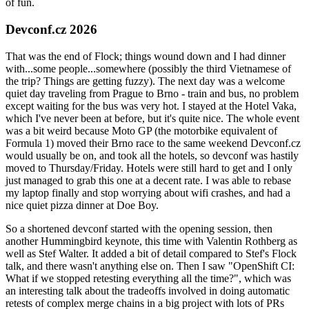
of fun.
Devconf.cz 2026
That was the end of Flock; things wound down and I had dinner
with...some people...somewhere (possibly the third Vietnamese of
the trip? Things are getting fuzzy). The next day was a welcome
quiet day traveling from Prague to Brno - train and bus, no problem
except waiting for the bus was very hot. I stayed at the Hotel Vaka,
which I've never been at before, but it's quite nice. The whole event
was a bit weird because Moto GP (the motorbike equivalent of
Formula 1) moved their Brno race to the same weekend Devconf.cz
would usually be on, and took all the hotels, so devconf was hastily
moved to Thursday/Friday. Hotels were still hard to get and I only
just managed to grab this one at a decent rate. I was able to rebase
my laptop finally and stop worrying about wifi crashes, and had a
nice quiet pizza dinner at Doe Boy.
So a shortened devconf started with the opening session, then
another Hummingbird keynote, this time with Valentin Rothberg as
well as Stef Walter. It added a bit of detail compared to Stef's Flock
talk, and there wasn't anything else on. Then I saw "OpenShift CI:
What if we stopped retesting everything all the time?", which was
an interesting talk about the tradeoffs involved in doing automatic
retests of complex merge chains in a big project with lots of PRs