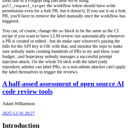
forks due to a Forgejo bug (because we're using
the workflow token should have write
pull_request_target
permissions even for a fork PR, but it doesn't). If you use it on a fork
PR, you'll have to remove the label manually once the workflow has
triggered.
You can, of course, change the
block to be the same as the CI
on
recipe if you want to have LLM review run automatically whenever
a PR is created or edited - but do make sure whoever's paying the
bills for the API key is OK with that, and monitor the repo to make
sure nobody starts creating hundreds of PRs to try and blow your
budget...and hope/pray nobody manages a successful prompt
injection attack. On the whole I'd stick with the label (only
repository admins can label PRs, so a non-admin attacker can't apply
the label themselves to trigger the review).
A half-assed assessment of open source AI
code review tools
Adam Williamson
2025-12-16 20:27
Introduction