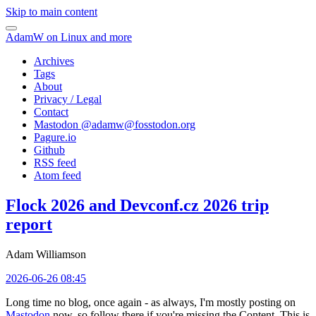
Skip to main content
AdamW on Linux and more
Archives
Tags
About
Privacy / Legal
Contact
Mastodon @
adamw@fosstodon.org
Pagure.io
Github
RSS feed
Atom feed
Flock 2026 and Devconf.cz 2026 trip
report
Adam Williamson
2026-06-26 08:45
Long time no blog, once again - as always, I'm mostly posting on
Mastodon
now, so follow there if you're missing the Content. This is