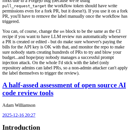
forks due to a Forgejo bug (because we're using
the workflow token should have write
pull_request_target
permissions even for a fork PR, but it doesn't). If you use it on a fork
PR, you'll have to remove the label manually once the workflow has
triggered.
You can, of course, change the
block to be the same as the CI
on
recipe if you want to have LLM review run automatically whenever
a PR is created or edited - but do make sure whoever's paying the
bills for the API key is OK with that, and monitor the repo to make
sure nobody starts creating hundreds of PRs to try and blow your
budget...and hope/pray nobody manages a successful prompt
injection attack. On the whole I'd stick with the label (only
repository admins can label PRs, so a non-admin attacker can't apply
the label themselves to trigger the review).
A half-assed assessment of open source AI
code review tools
Adam Williamson
2025-12-16 20:27
Introduction