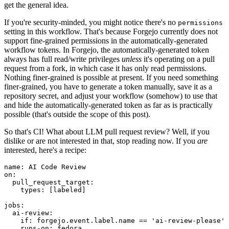
get the general idea.
If you're security-minded, you might notice there's no
permissions
setting in this workflow. That's because Forgejo currently does not
support fine-grained permissions in the automatically-generated
workflow tokens. In Forgejo, the automatically-generated token
always has full read/write privileges
unless
it's operating on a pull
request from a fork, in which case it has only read permissions.
Nothing finer-grained is possible at present. If you need something
finer-grained, you have to generate a token manually, save it as a
repository secret, and adjust your workflow (somehow) to use that
and hide the automatically-generated token as far as is practically
possible (that's outside the scope of this post).
So that's CI! What about LLM pull request review? Well, if you
dislike or are not interested in that, stop reading now. If you
are
interested, here's a recipe:
name
:
AI Code Review
on
:
pull_request_target
:
types
:
[
labeled
]
jobs
:
ai-review
:
if
:
forgejo.event.label.name == 'ai-review-please'
runs-on
:
fedora