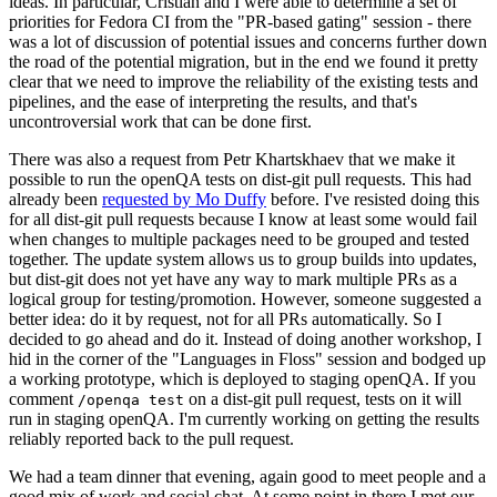
ideas. In particular, Cristian and I were able to determine a set of
priorities for Fedora CI from the "PR-based gating" session - there
was a lot of discussion of potential issues and concerns further down
the road of the potential migration, but in the end we found it pretty
clear that we need to improve the reliability of the existing tests and
pipelines, and the ease of interpreting the results, and that's
uncontroversial work that can be done first.
There was also a request from Petr Khartskhaev that we make it
possible to run the openQA tests on dist-git pull requests. This had
already been
requested by Mo Duffy
before. I've resisted doing this
for all dist-git pull requests because I know at least some would fail
when changes to multiple packages need to be grouped and tested
together. The update system allows us to group builds into updates,
but dist-git does not yet have any way to mark multiple PRs as a
logical group for testing/promotion. However, someone suggested a
better idea: do it by request, not for all PRs automatically. So I
decided to go ahead and do it. Instead of doing another workshop, I
hid in the corner of the "Languages in Floss" session and bodged up
a working prototype, which is deployed to staging openQA. If you
comment
on a dist-git pull request, tests on it will
/openqa test
run in staging openQA. I'm currently working on getting the results
reliably reported back to the pull request.
We had a team dinner that evening, again good to meet people and a
good mix of work and social chat. At some point in there I met our