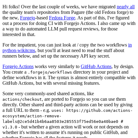
Hi folks! Over the last couple of weeks, we have migrated
nearly all
the quality team's repositories from Pagure (the old Fedora forge) to
the new,
Forgejo
-based
Fedora Forge
. As part of this, I've figured
out a process for doing CI with Forgejo Actions. I also came up with
a way to do automated LLM pull request reviews, for those
interested in that.
For the impatient, you can just look at / copy the two workflows
in
python-wikitcms
, but you'll at least need to read the stuff about
runners below, and set up the necessary API key secret.
Forgejo Actions
works very similarly to
GitHub Actions
, by design.
You create a
directory in your project and
.forgejo/workflows
define workflows in it. The syntax is almost entirely compatible with
GitHub Actions, but with several missing features.
Some very commonly-used shared actions, like
, are ported to Forgejo so you can use them
actions/checkout
directly. Other shared and third-party actions can be used by giving
a full URL to them - e.g.
uses: https://github.com/actions-
ecosystem/action-remove-
labels@2ce5d41b4b6aa8503e285553f75ed56e0a40bae0 #
- but whether a given action will work or not depends on
v1.3.0
whether it's written to assume it's running on public GitHub, and
whether Forgejo has all the features it needs.