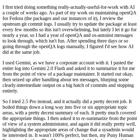
I first tried doing something really-actually-useful-for-work with AI
a couple of weeks ago. As part of my work on maintaining openQA
for Fedora (the packages and our instances of it), I review the
upstream git commit logs. I usually try to update the package at least
every few months so this isn't overwhelming, but lately I let it go for
nearly a year, so I had a year of openQA and os-autoinst messages
to look through, which isn't fun. After spending three days or so
going through the openQA logs manually, I figured I'd see how AI
did at the same job.
I used Gemini, as we have a corporate account with it. I pasted the
entire log into Gemini 2.0 Flash and asked it to summarize it for me
from the point of view of a package maintainer. It started out okay,
then seized up after handling about ten messages, blurping some
clearly-intermediate output on a big batch of commits and stopping
entirely.
So I tried 2.5 Pro instead, and it actually did a pretty decent job. It
boiled things down a long way into five or six appropriate topic
areas, with a pretty decent summary of each. It pretty much covered
the appropriate things. I then asked it to re-summarize from the point
of view of a system administrator, and again it did really pretty well,
highlighting the appropriate areas of change that a sysadmin would
be interested in. It wasn't 100% perfect, but then, my Puny Human