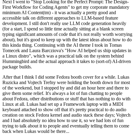
Next I went to "Stop Looking for the Perfect Prompt: The Design-
First Workflow for Coding Agents" to get my corporate mandatory
minimum AI Content(tm) - it was actually a pretty good and
accessible talk on different approaches to LLM-based feature
development. I still don't really use LLM code generation heavily
(for a start, I spend so little time actually sitting at a blank screen
typing significant amounts of code that it's not really worth worrying
about), but it's good to keep up with the latest ideas about how to do
this kinda thing. Continuing with the AI theme I took in Tomas
Tomecek and Laura Barcziova's "How AI helped us ship updates in
a Linux distro", which was a practical talk on the system behind
Hummingbird and the actual approach it takes to (sort-of) AI-driven
package builds.
After that I think I did some Fedora booth cover for a while. Lukas
Ruzicka and Vojtech Trefny were holding the booth down for most
of the weekend, but I stopped by and did an hour here and there to
give them some relief. It's always a lot of fun chatting to people
about Fedora, other distributions or stuff that has nothing to do with
Linux at all. Lukas had set up a Framework laptop with a MIDI
keyboard attached to show off that it's pretty practical to do audio
creation on stock Fedora kernel and audio stack these days; Vojtech
and I had absolutely no idea how to use it, so we had lots of fun
trying to talk about it to people and eventually telling them to come
back when Lukas would be there...