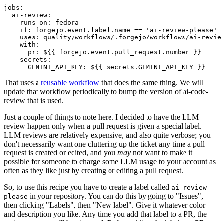
jobs
:
ai-review
:
runs-on
:
fedora
if
:
forgejo.event.label.name == 'ai-review-please'
uses
:
quality/workflows/.forgejo/workflows/ai-revie
with
:
pr
:
${{ forgejo.event.pull_request.number }}
secrets
:
GEMINI_API_KEY
:
${{ secrets.GEMINI_API_KEY }}
That uses a
reusable workflow
that does the same thing. We will
update that workflow periodically to bump the version of ai-code-
review that is used.
Just a couple of things to note here. I decided to have the LLM
review happen only when a pull request is given a special label.
LLM reviews are relatively expensive, and also quite verbose; you
don't necessarily want one cluttering up the ticket any time a pull
request is created or edited, and you
may
not want to make it
possible for someone to charge some LLM usage to your account as
often as they like just by creating or editing a pull request.
So, to use this recipe you have to create a label called
ai-review-
in your repository. You can do this by going to "Issues",
please
then clicking "Labels", then "New label". Give it whatever color
and description you like. Any time you add that label to a PR, the