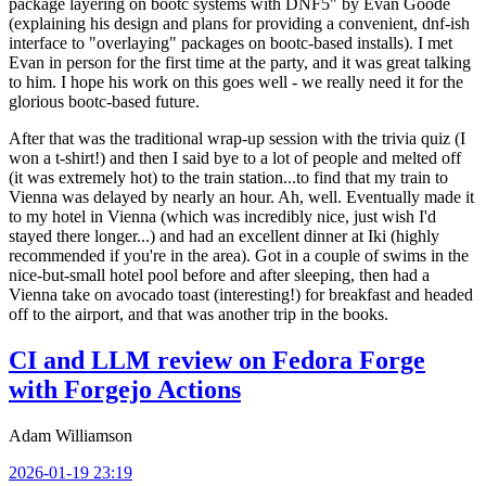
package layering on bootc systems with DNF5" by Evan Goode
(explaining his design and plans for providing a convenient, dnf-ish
interface to "overlaying" packages on bootc-based installs). I met
Evan in person for the first time at the party, and it was great talking
to him. I hope his work on this goes well - we really need it for the
glorious bootc-based future.
After that was the traditional wrap-up session with the trivia quiz (I
won a t-shirt!) and then I said bye to a lot of people and melted off
(it was extremely hot) to the train station...to find that my train to
Vienna was delayed by nearly an hour. Ah, well. Eventually made it
to my hotel in Vienna (which was incredibly nice, just wish I'd
stayed there longer...) and had an excellent dinner at Iki (highly
recommended if you're in the area). Got in a couple of swims in the
nice-but-small hotel pool before and after sleeping, then had a
Vienna take on avocado toast (interesting!) for breakfast and headed
off to the airport, and that was another trip in the books.
CI and LLM review on Fedora Forge
with Forgejo Actions
Adam Williamson
2026-01-19 23:19