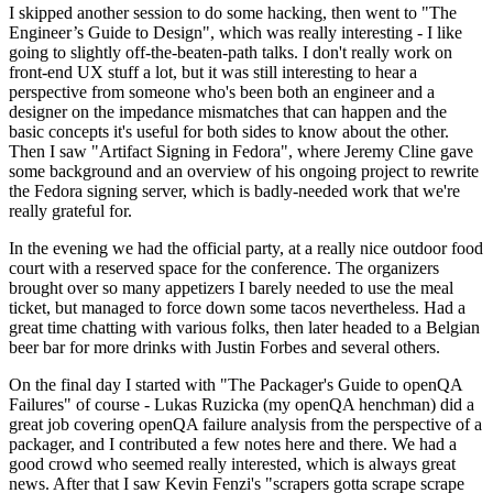
I skipped another session to do some hacking, then went to "The
Engineer’s Guide to Design", which was really interesting - I like
going to slightly off-the-beaten-path talks. I don't really work on
front-end UX stuff a lot, but it was still interesting to hear a
perspective from someone who's been both an engineer and a
designer on the impedance mismatches that can happen and the
basic concepts it's useful for both sides to know about the other.
Then I saw "Artifact Signing in Fedora", where Jeremy Cline gave
some background and an overview of his ongoing project to rewrite
the Fedora signing server, which is badly-needed work that we're
really grateful for.
In the evening we had the official party, at a really nice outdoor food
court with a reserved space for the conference. The organizers
brought over so many appetizers I barely needed to use the meal
ticket, but managed to force down some tacos nevertheless. Had a
great time chatting with various folks, then later headed to a Belgian
beer bar for more drinks with Justin Forbes and several others.
On the final day I started with "The Packager's Guide to openQA
Failures" of course - Lukas Ruzicka (my openQA henchman) did a
great job covering openQA failure analysis from the perspective of a
packager, and I contributed a few notes here and there. We had a
good crowd who seemed really interested, which is always great
news. After that I saw Kevin Fenzi's "scrapers gotta scrape scrape