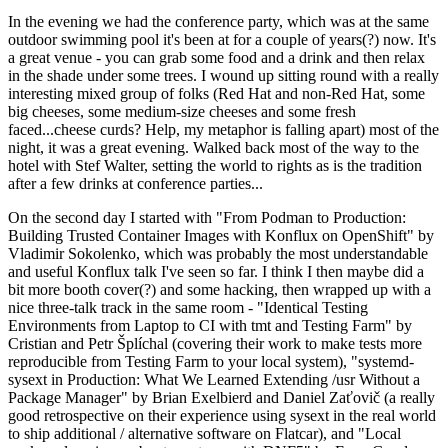
In the evening we had the conference party, which was at the same
outdoor swimming pool it's been at for a couple of years(?) now. It's
a great venue - you can grab some food and a drink and then relax
in the shade under some trees. I wound up sitting round with a really
interesting mixed group of folks (Red Hat and non-Red Hat, some
big cheeses, some medium-size cheeses and some fresh
faced...cheese curds? Help, my metaphor is falling apart) most of the
night, it was a great evening. Walked back most of the way to the
hotel with Stef Walter, setting the world to rights as is the tradition
after a few drinks at conference parties...
On the second day I started with "From Podman to Production:
Building Trusted Container Images with Konflux on OpenShift" by
Vladimir Sokolenko, which was probably the most understandable
and useful Konflux talk I've seen so far. I think I then maybe did a
bit more booth cover(?) and some hacking, then wrapped up with a
nice three-talk track in the same room - "Identical Testing
Environments from Laptop to CI with tmt and Testing Farm" by
Cristian and Petr Šplíchal (covering their work to make tests more
reproducible from Testing Farm to your local system), "systemd-
sysext in Production: What We Learned Extending /usr Without a
Package Manager" by Brian Exelbierd and Daniel Zaťovič (a really
good retrospective on their experience using sysext in the real world
to ship additional / alternative software on Flatcar), and "Local