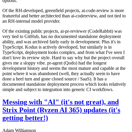
options.
Of the RH-developed, greenfield projects, ai-code-review is more
featureful and better architected than ai-codereview, and not tied to
an RH-internal model provider.
Of the existing public projects, ai-pr-reviewer (CodeRabbit) was
very tied to GitHub, has no documented standalone deployment
ability, and was archived fairly early in development. Plus it's in
TypeScript. Kodus is actively developed, but similarly is in
TypeScript, deployment looks complex, and from what I've seen I
don't love its review style. Hard to say why but the project overall
gives me a sloppy vibe. pr-agent (Qodo) had the longest
development history and seems the most mature and capable at the
point where it was abandoned (well, they actually seem to have
done a heel turn and gone closed source / SaaS). It has a
documented standalone deployment process which looks relatively
simple and subject to integration into generic CI workflows.
Messing with "AI" (it's not great), and
Strix Point (Ryzen AI 365) updates (it's
getting better!)
Adam Williamson