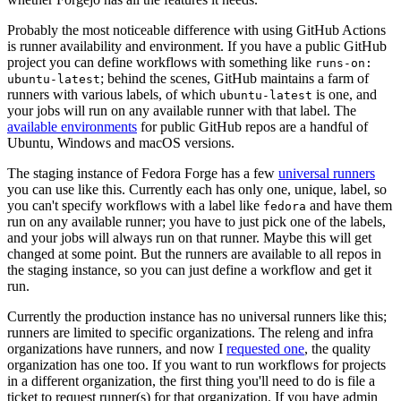
Probably the most noticeable difference with using GitHub Actions
is runner availability and environment. If you have a public GitHub
project you can define workflows with something like
runs-on:
; behind the scenes, GitHub maintains a farm of
ubuntu-latest
runners with various labels, of which
is one, and
ubuntu-latest
your jobs will run on any available runner with that label. The
available environments
for public GitHub repos are a handful of
Ubuntu, Windows and macOS versions.
The staging instance of Fedora Forge has a few
universal runners
you can use like this. Currently each has only one, unique, label, so
you can't specify workflows with a label like
and have them
fedora
run on any available runner; you have to just pick one of the labels,
and your jobs will always run on that runner. Maybe this will get
changed at some point. But the runners are available to all repos in
the staging instance, so you can just define a workflow and get it
run.
Currently the production instance has no universal runners like this;
runners are limited to specific organizations. The releng and infra
organizations have runners, and now I
requested one
, the quality
organization has one too. If you want to run workflows for projects
in a different organization, the first thing you'll need to do is file a
ticket to request runner(s) for that organization. If you have admin