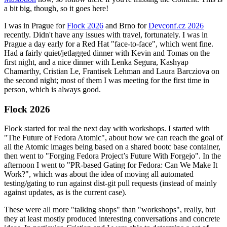
a bit big, though, so it goes here!
I was in Prague for
Flock 2026
and Brno for
Devconf.cz 2026
recently. Didn't have any issues with travel, fortunately. I was in
Prague a day early for a Red Hat "face-to-face", which went fine.
Had a fairly quiet/jetlagged dinner with Kevin and Tomas on the
first night, and a nice dinner with Lenka Segura, Kashyap
Chamarthy, Cristian Le, Frantisek Lehman and Laura Barcziova on
the second night; most of them I was meeting for the first time in
person, which is always good.
Flock 2026
Flock started for real the next day with workshops. I started with
"The Future of Fedora Atomic", about how we can reach the goal of
all the Atomic images being based on a shared bootc base container,
then went to "Forging Fedora Project’s Future With Forgejo". In the
afternoon I went to "PR-based Gating for Fedora: Can We Make It
Work?", which was about the idea of moving all automated
testing/gating to run against dist-git pull requests (instead of mainly
against updates, as is the current case).
These were all more "talking shops" than "workshops", really, but
they at least mostly produced interesting conversations and concrete