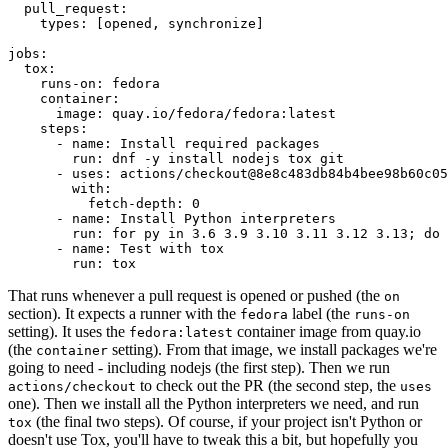
pull_request
:
types
:
[
opened
,
synchronize
]
jobs
:
tox
:
runs-on
:
fedora
container
:
image
:
quay.io/fedora/fedora:latest
steps
:
-
name
:
Install required packages
run
:
dnf -y install nodejs tox git
-
uses
:
actions/checkout@8e8c483db84b4bee98b60c05
with
:
fetch-depth
:
0
-
name
:
Install Python interpreters
run
:
for py in 3.6 3.9 3.10 3.11 3.12 3.13; do 
-
name
:
Test with tox
run
:
tox
That runs whenever a pull request is opened or pushed (the
on
section). It expects a runner with the
label (the
fedora
runs-on
setting). It uses the
container image from quay.io
fedora:latest
(the
setting). From that image, we install packages we're
container
going to need - including nodejs (the first step). Then we run
to check out the PR (the second step, the
actions/checkout
uses
one). Then we install all the Python interpreters we need, and run
(the final two steps). Of course, if your project isn't Python or
tox
doesn't use Tox, you'll have to tweak this a bit, but hopefully you