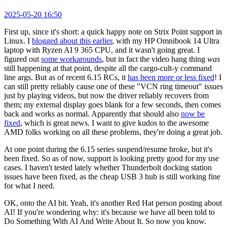
2025-05-20 16:50
First up, since it's short: a quick happy note on Strix Point support in
Linux. I
blogged about this earlier
, with my HP Omnibook 14 Ultra
laptop with Ryzen AI 9 365 CPU, and it wasn't going great. I
figured out
some workarounds
, but in fact the video hang thing
was
still happening at that point, despite all the cargo-cult-y command
line args. But as of recent 6.15 RCs, it
has been more or less fixed
! I
can still pretty reliably cause one of these "VCN ring timeout" issues
just by playing videos, but now the driver reliably recovers from
them; my external display goes blank for a few seconds, then comes
back and works as normal. Apparently that should also
now be
fixed
, which is great news. I want to give kudos to the awesome
AMD folks working on all these problems, they're doing a great job.
At one point during the 6.15 series suspend/resume broke, but it's
been fixed. So as of now, support is looking pretty good for my use
cases. I haven't tested lately whether Thunderbolt docking station
issues have been fixed, as the cheap USB 3 hub is still working fine
for what I need.
OK, onto the AI bit. Yeah, it's another Red Hat person posting about
AI! If you're wondering why: it's because we have all been told to
Do Something With AI And Write About It. So now you know.