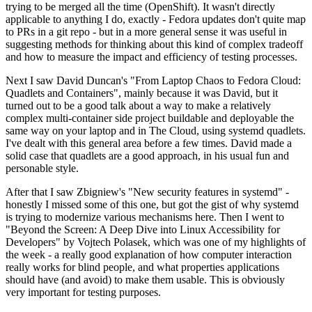
trying to be merged all the time (OpenShift). It wasn't directly
applicable to anything I do, exactly - Fedora updates don't quite map
to PRs in a git repo - but in a more general sense it was useful in
suggesting methods for thinking about this kind of complex tradeoff
and how to measure the impact and efficiency of testing processes.
Next I saw David Duncan's "From Laptop Chaos to Fedora Cloud:
Quadlets and Containers", mainly because it was David, but it
turned out to be a good talk about a way to make a relatively
complex multi-container side project buildable and deployable the
same way on your laptop and in The Cloud, using systemd quadlets.
I've dealt with this general area before a few times. David made a
solid case that quadlets are a good approach, in his usual fun and
personable style.
After that I saw Zbigniew's "New security features in systemd" -
honestly I missed some of this one, but got the gist of why systemd
is trying to modernize various mechanisms here. Then I went to
"Beyond the Screen: A Deep Dive into Linux Accessibility for
Developers" by Vojtech Polasek, which was one of my highlights of
the week - a really good explanation of how computer interaction
really works for blind people, and what properties applications
should have (and avoid) to make them usable. This is obviously
very important for testing purposes.