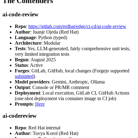
The Contenders
ai-code-review
Repo
:
https://gitlab.com/redhat/edge/ci-cd/ai-code-review
Author
: Juanje Ojeda (Red Hat)
Language
: Python (typed)
Architecture
: Modular
Tests
: Yes, LLM-generated, fairly comprehensive unit tests,
very limited integration tests
Begun
: August 2025
Status
: Active
Forges
: GitLab, GitHub, local changes (Forgejo supported
submitted
)
Model providers
: Gemini, Anthropic, Ollama
Output
: Console or PR/MR comment
Deployment
: Local execution, GitLab CI, GitHub Actions
(one-shot deployment via container image in CI job)
Prompts
:
Here
ai-codereview
Repo
: Red Hat internal
Author
: Tuvya Korol (Red Hat)