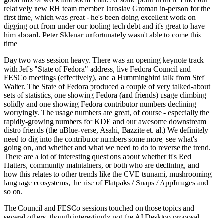
relatively new RH team member Jaroslav Groman in-person for the
first time, which was great - he's been doing excellent work on
digging out from under our tooling tech debt and it's great to have
him aboard. Peter Sklenar unfortunately wasn't able to come this
time.
Day two was session heavy. There was an opening keynote track
with Jef's "State of Fedora" address, live Fedora Council and
FESCo meetings (effectively), and a Hummingbird talk from Stef
Walter. The State of Fedora produced a couple of very talked-about
sets of statistics, one showing Fedora (and friends) usage climbing
solidly and one showing Fedora contributor numbers declining
worryingly. The usage numbers are great, of course - especially the
rapidly-growing numbers for KDE and our awesome downstream
distro friends (the uBlue-verse, Asahi, Bazzite et. al.) We definitely
need to dig into the contributor numbers some more, see what's
going on, and whether and what we need to do to reverse the trend.
There are a lot of interesting questions about whether it's Red
Hatters, community maintainers, or both who are declining, and
how this relates to other trends like the CVE tsunami, mushrooming
language ecosystems, the rise of Flatpaks / Snaps / AppImages and
so on.
The Council and FESCo sessions touched on those topics and
several others, though interestingly not the AI Desktop proposal