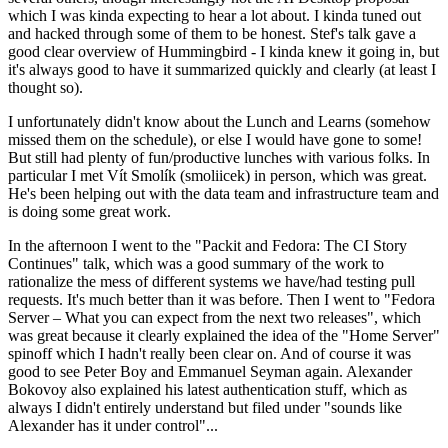
which I was kinda expecting to hear a lot about. I kinda tuned out
and hacked through some of them to be honest. Stef's talk gave a
good clear overview of Hummingbird - I kinda knew it going in, but
it's always good to have it summarized quickly and clearly (at least I
thought so).
I unfortunately didn't know about the Lunch and Learns (somehow
missed them on the schedule), or else I would have gone to some!
But still had plenty of fun/productive lunches with various folks. In
particular I met Vít Smolík (smoliicek) in person, which was great.
He's been helping out with the data team and infrastructure team and
is doing some great work.
In the afternoon I went to the "Packit and Fedora: The CI Story
Continues" talk, which was a good summary of the work to
rationalize the mess of different systems we have/had testing pull
requests. It's much better than it was before. Then I went to "Fedora
Server – What you can expect from the next two releases", which
was great because it clearly explained the idea of the "Home Server"
spinoff which I hadn't really been clear on. And of course it was
good to see Peter Boy and Emmanuel Seyman again. Alexander
Bokovoy also explained his latest authentication stuff, which as
always I didn't entirely understand but filed under "sounds like
Alexander has it under control"...