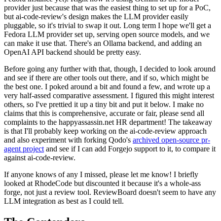
provider just because that was the easiest thing to set up for a PoC,
but ai-code-review's design makes the LLM provider easily
pluggable, so it's trivial to swap it out. Long term I hope we'll get a
Fedora LLM provider set up, serving open source models, and we
can make it use that. There's an Ollama backend, and adding an
OpenAI API backend should be pretty easy.
Before going any further with that, though, I decided to look around
and see if there are other tools out there, and if so, which might be
the best one. I poked around a bit and found a few, and wrote up a
very half-assed comparative assessment. I figured this might interest
others, so I've prettied it up a tiny bit and put it below. I make no
claims that this is comprehensive, accurate or fair, please send all
complaints to the happyassassin.net HR department! The takeaway
is that I'll probably keep working on the ai-code-review approach
and also experiment with forking Qodo's
archived open-source pr-
agent project
and see if I can add Forgejo support to it, to compare it
against ai-code-review.
If anyone knows of any I missed, please let me know! I briefly
looked at RhodeCode but discounted it because it's a whole-ass
forge, not just a review tool. ReviewBoard doesn't seem to have any
LLM integration as best as I could tell.