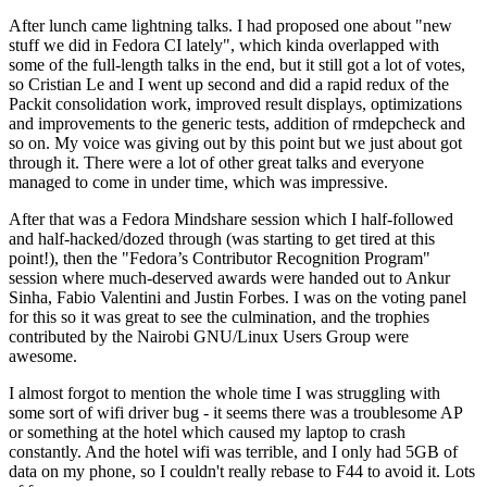
After lunch came lightning talks. I had proposed one about "new
stuff we did in Fedora CI lately", which kinda overlapped with
some of the full-length talks in the end, but it still got a lot of votes,
so Cristian Le and I went up second and did a rapid redux of the
Packit consolidation work, improved result displays, optimizations
and improvements to the generic tests, addition of rmdepcheck and
so on. My voice was giving out by this point but we just about got
through it. There were a lot of other great talks and everyone
managed to come in under time, which was impressive.
After that was a Fedora Mindshare session which I half-followed
and half-hacked/dozed through (was starting to get tired at this
point!), then the "Fedora’s Contributor Recognition Program"
session where much-deserved awards were handed out to Ankur
Sinha, Fabio Valentini and Justin Forbes. I was on the voting panel
for this so it was great to see the culmination, and the trophies
contributed by the Nairobi GNU/Linux Users Group were
awesome.
I almost forgot to mention the whole time I was struggling with
some sort of wifi driver bug - it seems there was a troublesome AP
or something at the hotel which caused my laptop to crash
constantly. And the hotel wifi was terrible, and I only had 5GB of
data on my phone, so I couldn't really rebase to F44 to avoid it. Lots