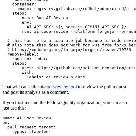
container
:
image
:
registry.gitlab.com/redhat/edge/ci-cd/ai-c
steps
:
-
name
:
Run AI Review
env
:
AI_API_KEY
:
${{ secrets.GEMINI_API_KEY }}
run
:
ai-code-review --platform forgejo --pr-num
# this has to be a separate job because ai-code-revie
# also note this does not work for PRs from forks bec
# https://codeberg.org/forgejo/forgejo/issues/10733
remove-label
:
runs-on
:
fedora
steps
:
-
uses
:
https://github.com/actions-ecosystem/acti
with
:
labels
:
ai-review-please
That will cause the
ai-code-review tool
to review the pull request
and post its analysis as a comment.
If you trust me and the Fedora Quality organization, you can also
just use this:
name
:
AI Code Review
on
:
pull_request_target
:
types
:
[
labeled
]