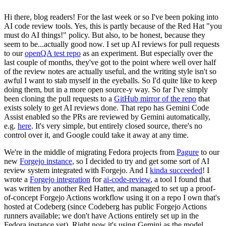
Hi there, blog readers! For the last week or so I've been poking into
AI code review tools. Yes, this is partly because of the Red Hat "you
must do AI things!" policy. But also, to be honest, because they
seem to be...actually good now. I set up AI reviews for pull requests
to our
openQA test repo
as an experiment. But especially over the
last couple of months, they've got to the point where well over half
of the review notes are actually useful, and the writing style isn't so
awful I want to stab myself in the eyeballs. So I'd quite like to keep
doing them, but in a more open source-y way. So far I've simply
been cloning the pull requests to a
GitHub mirror of the repo
that
exists solely to get AI reviews done. That repo has Gemini Code
Assist enabled so the PRs are reviewed by Gemini automatically,
e.g.
here
. It's very simple, but entirely closed source, there's no
control over it, and Google could take it away at any time.
We're in the middle of migrating Fedora projects from
Pagure
to our
new
Forgejo instance
, so I decided to try and get some sort of AI
review system integrated with Forgejo. And I
kinda succeeded
! I
wrote a
Forgejo integration
for
ai-code-review
, a tool I found that
was written by another Red Hatter, and managed to set up a proof-
of-concept Forgejo Actions workflow using it on a repo I own that's
hosted at Codeberg (since Codeberg has public Forgejo Actions
runners available; we don't have Actions entirely set up in the
Fedora instance yet). Right now it's using Gemini as the model