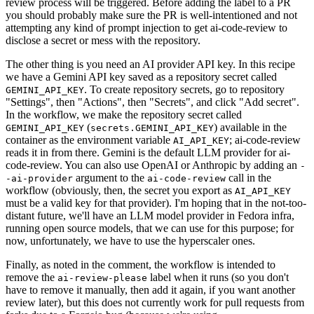
review process will be triggered. Before adding the label to a PR
you should probably make sure the PR is well-intentioned and not
attempting any kind of prompt injection to get ai-code-review to
disclose a secret or mess with the repository.
The other thing is you need an AI provider API key. In this recipe
we have a Gemini API key saved as a repository secret called
. To create repository secrets, go to repository
GEMINI_API_KEY
"Settings", then "Actions", then "Secrets", and click "Add secret".
In the workflow, we make the repository secret called
(
) available in the
GEMINI_API_KEY
secrets.GEMINI_API_KEY
container as the environment variable
; ai-code-review
AI_API_KEY
reads it in from there. Gemini is the default LLM provider for ai-
code-review. You can also use OpenAI or Anthropic by adding an
-
argument to the
call in the
-ai-provider
ai-code-review
workflow (obviously, then, the secret you export as
AI_API_KEY
must be a valid key for that provider). I'm hoping that in the not-too-
distant future, we'll have an LLM model provider in Fedora infra,
running open source models, that we can use for this purpose; for
now, unfortunately, we have to use the hyperscaler ones.
Finally, as noted in the comment, the workflow is intended to
remove the
label when it runs (so you don't
ai-review-please
have to remove it manually, then add it again, if you want another
review later), but this does not currently work for pull requests from