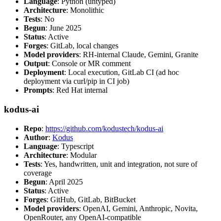
Language
: Python (untyped)
Architecture
: Monolithic
Tests
: No
Begun
: June 2025
Status
: Active
Forges
: GitLab, local changes
Model providers
: RH-internal Claude, Gemini, Granite
Output
: Console or MR comment
Deployment
: Local execution, GitLab CI (ad hoc
deployment via curl/pip in CI job)
Prompts
: Red Hat internal
kodus-ai
Repo
:
https://github.com/kodustech/kodus-ai
Author
:
Kodus
Language
: Typescript
Architecture
: Modular
Tests
: Yes, handwritten, unit and integration, not sure of
coverage
Begun
: April 2025
Status
: Active
Forges
: GitHub, GitLab, BitBucket
Model providers
: OpenAI, Gemini, Anthropic, Novita,
OpenRouter, any OpenAI-compatible