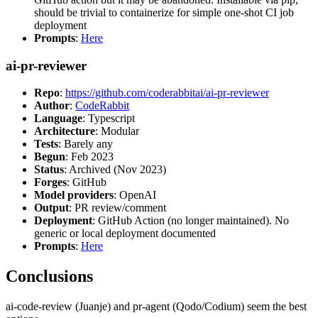
should be trivial to containerize for simple one-shot CI job
deployment
Prompts
:
Here
ai-pr-reviewer
Repo
:
https://github.com/coderabbitai/ai-pr-reviewer
Author
:
CodeRabbit
Language
: Typescript
Architecture
: Modular
Tests
: Barely any
Begun
: Feb 2023
Status
: Archived (Nov 2023)
Forges
: GitHub
Model providers
: OpenAI
Output
: PR review/comment
Deployment
: GitHub Action (no longer maintained). No
generic or local deployment documented
Prompts
:
Here
Conclusions
ai-code-review (Juanje) and pr-agent (Qodo/Codium) seem the best