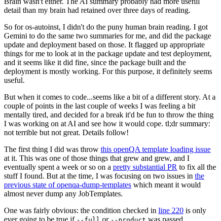
Brain wasn't either. The AI summary probably had more useful
detail than my brain had retained over three days of reading.
So for os-autoinst, I didn't do the puny human brain reading. I got
Gemini to do the same two summaries for me, and did the package
update and deployment based on those. It flagged up appropriate
things for me to look at in the package update and test deployment,
and it seems like it did fine, since the package built and the
deployment is mostly working. For this purpose, it definitely seems
useful.
But when it comes to code...seems like a bit of a different story. At a
couple of points in the last couple of weeks I was feeling a bit
mentally tired, and decided for a break it'd be fun to throw the thing
I was working on at AI and see how it would cope. tl;dr summary:
not terrible but not great. Details follow!
The first thing I did was throw
this openQA template loading issue
at it. This was one of those things that grew and grew, and I
eventually spent a week or so on a
pretty substantial PR
to fix all the
stuff I found. But at the time, I was focusing on two issues in
the
previous state of openqa-dump-templates
which meant it would
almost never dump any JobTemplates.
One was fairly obvious: the condition checked in
line 220
is only
ever going to be true if
or
was passed.
--full
--product