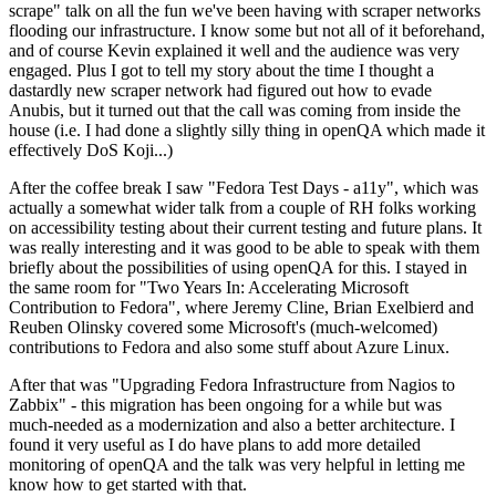
scrape" talk on all the fun we've been having with scraper networks
flooding our infrastructure. I know some but not all of it beforehand,
and of course Kevin explained it well and the audience was very
engaged. Plus I got to tell my story about the time I thought a
dastardly new scraper network had figured out how to evade
Anubis, but it turned out that the call was coming from inside the
house (i.e. I had done a slightly silly thing in openQA which made it
effectively DoS Koji...)
After the coffee break I saw "Fedora Test Days - a11y", which was
actually a somewhat wider talk from a couple of RH folks working
on accessibility testing about their current testing and future plans. It
was really interesting and it was good to be able to speak with them
briefly about the possibilities of using openQA for this. I stayed in
the same room for "Two Years In: Accelerating Microsoft
Contribution to Fedora", where Jeremy Cline, Brian Exelbierd and
Reuben Olinsky covered some Microsoft's (much-welcomed)
contributions to Fedora and also some stuff about Azure Linux.
After that was "Upgrading Fedora Infrastructure from Nagios to
Zabbix" - this migration has been ongoing for a while but was
much-needed as a modernization and also a better architecture. I
found it very useful as I do have plans to add more detailed
monitoring of openQA and the talk was very helpful in letting me
know how to get started with that.