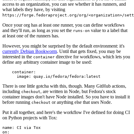
access to an organization, you can see whether it has runners, and
what labels they have, by visiting
https://forge.fedoraproject.org/org/<organization>/set
Once your org has at least one runner, you can define workflows
and they'll run, as long as you set the
value to a label that
runs-on
at least one of the runners has.
However, you might be surprised by the default environment: it's
currently Debian Bookworm
. Until that gets fixed, you may be
interested in the
directive for workflows, which lets you
container
define any arbitrary container image to be used:
container
:
image
:
quay.io/fedora/fedora:latest
There is one little gotcha with this, though. Many GitHub actions,
including
, are written in Node, but Fedora's stock
checkout
container images don't have Node installed. So you have to install it
before running
or anything else that uses Node.
checkout
Put it all together, and here's the workflow I've defined for doing CI
on Python projects with Tox:
name
:
CI via Tox
on
: