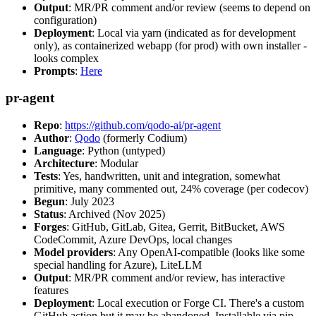
Output
: MR/PR comment and/or review (seems to depend on
configuration)
Deployment
: Local via yarn (indicated as for development
only), as containerized webapp (for prod) with own installer -
looks complex
Prompts
:
Here
pr-agent
Repo
:
https://github.com/qodo-ai/pr-agent
Author
:
Qodo
(formerly Codium)
Language
: Python (untyped)
Architecture
: Modular
Tests
: Yes, handwritten, unit and integration, somewhat
primitive, many commented out, 24% coverage (per codecov)
Begun
: July 2023
Status
: Archived (Nov 2025)
Forges
: GitHub, GitLab, Gitea, Gerrit, BitBucket, AWS
CodeCommit, Azure DevOps, local changes
Model providers
: Any OpenAI-compatible (looks like some
special handling for Azure), LiteLLM
Output
: MR/PR comment and/or review, has interactive
features
Deployment
: Local execution or Forge CI. There's a custom
GitHub action but it may be abandoned. Installable via pip,