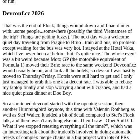
of fun.
Devconf.cz 2026
That was the end of Flock; things wound down and I had dinner
with...some people...somewhere (possibly the third Vietnamese of
the trip? Things are getting fuzzy). The next day was a welcome
quiet day traveling from Prague to Brno - train and bus, no problem
except waiting for the bus was very hot. I stayed at the Hotel Vaka,
which I've never been at before, but it's quite nice. The whole event
was a bit weird because Moto GP (the motorbike equivalent of
Formula 1) moved their Brno race to the same weekend Devconf.cz
would usually be on, and took all the hotels, so devconf was hastily
moved to Thursday/Friday. Hotels were still hard to get and I only
just managed to grab this one at a decent rate. I was able to rebase
my laptop finally and stop worrying about wifi crashes, and had a
nice quiet pizza dinner at Doe Boy.
So a shortened devconf started with the opening session, then
another Hummingbird keynote, this time with Valentin Rothberg as
well as Stef Walter. It added a bit of detail compared to Stef's Flock
talk, and there wasn't anything else on. Then I saw "OpenShift CI:
What if we stopped retesting everything all the time?", which was
an interesting talk about the tradeoffs involved in doing automatic
retests of complex merge chains in a big project with lots of PRs