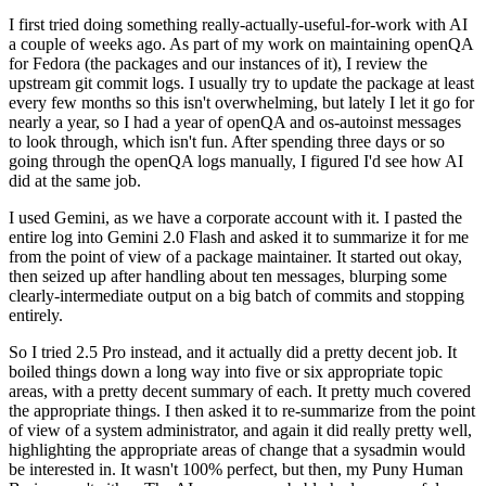
I first tried doing something really-actually-useful-for-work with AI
a couple of weeks ago. As part of my work on maintaining openQA
for Fedora (the packages and our instances of it), I review the
upstream git commit logs. I usually try to update the package at least
every few months so this isn't overwhelming, but lately I let it go for
nearly a year, so I had a year of openQA and os-autoinst messages
to look through, which isn't fun. After spending three days or so
going through the openQA logs manually, I figured I'd see how AI
did at the same job.
I used Gemini, as we have a corporate account with it. I pasted the
entire log into Gemini 2.0 Flash and asked it to summarize it for me
from the point of view of a package maintainer. It started out okay,
then seized up after handling about ten messages, blurping some
clearly-intermediate output on a big batch of commits and stopping
entirely.
So I tried 2.5 Pro instead, and it actually did a pretty decent job. It
boiled things down a long way into five or six appropriate topic
areas, with a pretty decent summary of each. It pretty much covered
the appropriate things. I then asked it to re-summarize from the point
of view of a system administrator, and again it did really pretty well,
highlighting the appropriate areas of change that a sysadmin would
be interested in. It wasn't 100% perfect, but then, my Puny Human