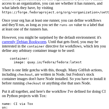
access to an organization, you can see whether it has runners, and
what labels they have, by visiting
https://forge.fedoraproject.org/org/<organization>/set
Once your org has at least one runner, you can define workflows
and they'll run, as long as you set the
value to a label that
runs-on
at least one of the runners has.
However, you might be surprised by the default environment: it's
currently Debian Bookworm
. Until that gets fixed, you may be
interested in the
directive for workflows, which lets you
container
define any arbitrary container image to be used:
container
:
image
:
quay.io/fedora/fedora:latest
There is one little gotcha with this, though. Many GitHub actions,
including
, are written in Node, but Fedora's stock
checkout
container images don't have Node installed. So you have to install it
before running
or anything else that uses Node.
checkout
Put it all together, and here's the workflow I've defined for doing CI
on Python projects with Tox:
name
:
CI via Tox
on
: