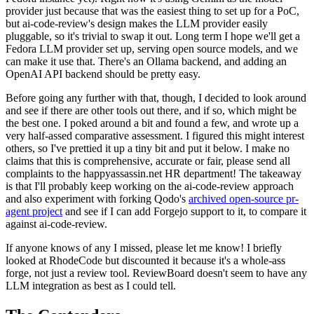
provider just because that was the easiest thing to set up for a PoC,
but ai-code-review's design makes the LLM provider easily
pluggable, so it's trivial to swap it out. Long term I hope we'll get a
Fedora LLM provider set up, serving open source models, and we
can make it use that. There's an Ollama backend, and adding an
OpenAI API backend should be pretty easy.
Before going any further with that, though, I decided to look around
and see if there are other tools out there, and if so, which might be
the best one. I poked around a bit and found a few, and wrote up a
very half-assed comparative assessment. I figured this might interest
others, so I've prettied it up a tiny bit and put it below. I make no
claims that this is comprehensive, accurate or fair, please send all
complaints to the happyassassin.net HR department! The takeaway
is that I'll probably keep working on the ai-code-review approach
and also experiment with forking Qodo's
archived open-source pr-
agent project
and see if I can add Forgejo support to it, to compare it
against ai-code-review.
If anyone knows of any I missed, please let me know! I briefly
looked at RhodeCode but discounted it because it's a whole-ass
forge, not just a review tool. ReviewBoard doesn't seem to have any
LLM integration as best as I could tell.