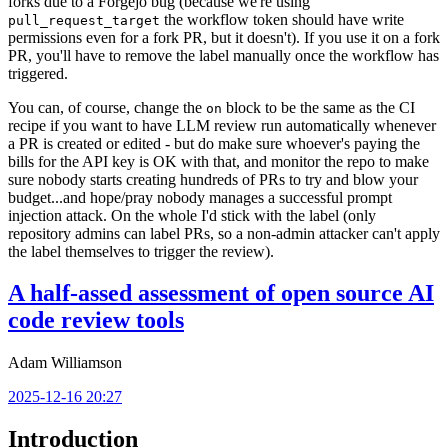
forks due to a Forgejo bug (because we're using
the workflow token should have write
pull_request_target
permissions even for a fork PR, but it doesn't). If you use it on a fork
PR, you'll have to remove the label manually once the workflow has
triggered.
You can, of course, change the
block to be the same as the CI
on
recipe if you want to have LLM review run automatically whenever
a PR is created or edited - but do make sure whoever's paying the
bills for the API key is OK with that, and monitor the repo to make
sure nobody starts creating hundreds of PRs to try and blow your
budget...and hope/pray nobody manages a successful prompt
injection attack. On the whole I'd stick with the label (only
repository admins can label PRs, so a non-admin attacker can't apply
the label themselves to trigger the review).
A half-assed assessment of open source AI
code review tools
Adam Williamson
2025-12-16 20:27
Introduction