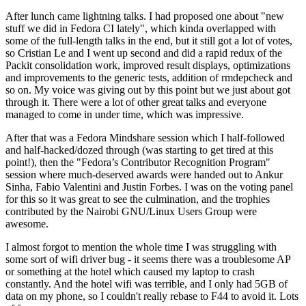
After lunch came lightning talks. I had proposed one about "new
stuff we did in Fedora CI lately", which kinda overlapped with
some of the full-length talks in the end, but it still got a lot of votes,
so Cristian Le and I went up second and did a rapid redux of the
Packit consolidation work, improved result displays, optimizations
and improvements to the generic tests, addition of rmdepcheck and
so on. My voice was giving out by this point but we just about got
through it. There were a lot of other great talks and everyone
managed to come in under time, which was impressive.
After that was a Fedora Mindshare session which I half-followed
and half-hacked/dozed through (was starting to get tired at this
point!), then the "Fedora’s Contributor Recognition Program"
session where much-deserved awards were handed out to Ankur
Sinha, Fabio Valentini and Justin Forbes. I was on the voting panel
for this so it was great to see the culmination, and the trophies
contributed by the Nairobi GNU/Linux Users Group were
awesome.
I almost forgot to mention the whole time I was struggling with
some sort of wifi driver bug - it seems there was a troublesome AP
or something at the hotel which caused my laptop to crash
constantly. And the hotel wifi was terrible, and I only had 5GB of
data on my phone, so I couldn't really rebase to F44 to avoid it. Lots