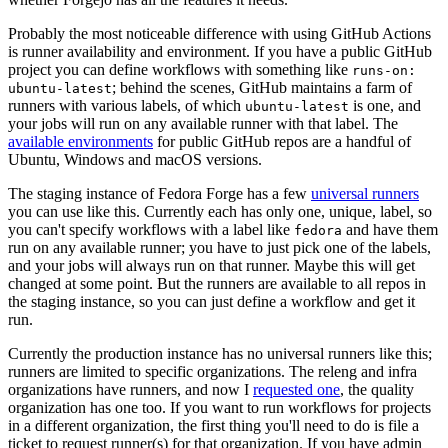
Probably the most noticeable difference with using GitHub Actions
is runner availability and environment. If you have a public GitHub
project you can define workflows with something like
runs-on:
; behind the scenes, GitHub maintains a farm of
ubuntu-latest
runners with various labels, of which
is one, and
ubuntu-latest
your jobs will run on any available runner with that label. The
available environments
for public GitHub repos are a handful of
Ubuntu, Windows and macOS versions.
The staging instance of Fedora Forge has a few
universal runners
you can use like this. Currently each has only one, unique, label, so
you can't specify workflows with a label like
and have them
fedora
run on any available runner; you have to just pick one of the labels,
and your jobs will always run on that runner. Maybe this will get
changed at some point. But the runners are available to all repos in
the staging instance, so you can just define a workflow and get it
run.
Currently the production instance has no universal runners like this;
runners are limited to specific organizations. The releng and infra
organizations have runners, and now I
requested one
, the quality
organization has one too. If you want to run workflows for projects
in a different organization, the first thing you'll need to do is file a
ticket to request runner(s) for that organization. If you have admin