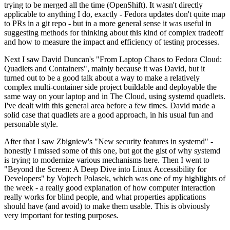
trying to be merged all the time (OpenShift). It wasn't directly
applicable to anything I do, exactly - Fedora updates don't quite map
to PRs in a git repo - but in a more general sense it was useful in
suggesting methods for thinking about this kind of complex tradeoff
and how to measure the impact and efficiency of testing processes.
Next I saw David Duncan's "From Laptop Chaos to Fedora Cloud:
Quadlets and Containers", mainly because it was David, but it
turned out to be a good talk about a way to make a relatively
complex multi-container side project buildable and deployable the
same way on your laptop and in The Cloud, using systemd quadlets.
I've dealt with this general area before a few times. David made a
solid case that quadlets are a good approach, in his usual fun and
personable style.
After that I saw Zbigniew's "New security features in systemd" -
honestly I missed some of this one, but got the gist of why systemd
is trying to modernize various mechanisms here. Then I went to
"Beyond the Screen: A Deep Dive into Linux Accessibility for
Developers" by Vojtech Polasek, which was one of my highlights of
the week - a really good explanation of how computer interaction
really works for blind people, and what properties applications
should have (and avoid) to make them usable. This is obviously
very important for testing purposes.