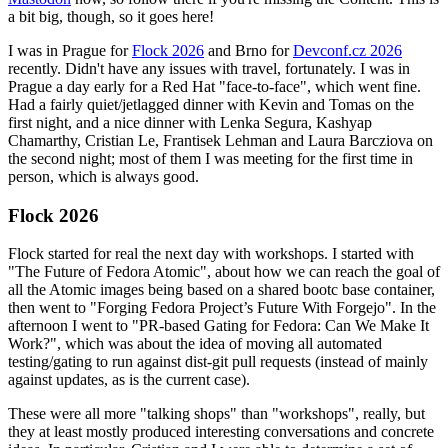
a bit big, though, so it goes here!
I was in Prague for
Flock 2026
and Brno for
Devconf.cz 2026
recently. Didn't have any issues with travel, fortunately. I was in
Prague a day early for a Red Hat "face-to-face", which went fine.
Had a fairly quiet/jetlagged dinner with Kevin and Tomas on the
first night, and a nice dinner with Lenka Segura, Kashyap
Chamarthy, Cristian Le, Frantisek Lehman and Laura Barcziova on
the second night; most of them I was meeting for the first time in
person, which is always good.
Flock 2026
Flock started for real the next day with workshops. I started with
"The Future of Fedora Atomic", about how we can reach the goal of
all the Atomic images being based on a shared bootc base container,
then went to "Forging Fedora Project’s Future With Forgejo". In the
afternoon I went to "PR-based Gating for Fedora: Can We Make It
Work?", which was about the idea of moving all automated
testing/gating to run against dist-git pull requests (instead of mainly
against updates, as is the current case).
These were all more "talking shops" than "workshops", really, but
they at least mostly produced interesting conversations and concrete