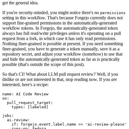
get the general idea.
If you're security-minded, you might notice there's no
permissions
setting in this workflow. That's because Forgejo currently does not
support fine-grained permissions in the automatically-generated
workflow tokens. In Forgejo, the automatically-generated token
always has full read/write privileges
unless
it's operating on a pull
request from a fork, in which case it has only read permissions.
Nothing finer-grained is possible at present. If you need something
finer-grained, you have to generate a token manually, save it as a
repository secret, and adjust your workflow (somehow) to use that
and hide the automatically-generated token as far as is practically
possible (that's outside the scope of this post).
So that's CI! What about LLM pull request review? Well, if you
dislike or are not interested in that, stop reading now. If you
are
interested, here's a recipe:
name
:
AI Code Review
on
:
pull_request_target
:
types
:
[
labeled
]
jobs
:
ai-review
:
if
:
forgejo.event.label.name == 'ai-review-please'
runs-on
:
fedora