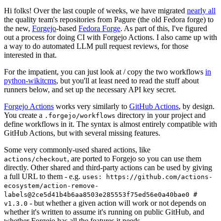
Hi folks! Over the last couple of weeks, we have migrated
nearly all
the quality team's repositories from Pagure (the old Fedora forge) to
the new,
Forgejo
-based
Fedora Forge
. As part of this, I've figured
out a process for doing CI with Forgejo Actions. I also came up with
a way to do automated LLM pull request reviews, for those
interested in that.
For the impatient, you can just look at / copy the two workflows
in
python-wikitcms
, but you'll at least need to read the stuff about
runners below, and set up the necessary API key secret.
Forgejo Actions
works very similarly to
GitHub Actions
, by design.
You create a
directory in your project and
.forgejo/workflows
define workflows in it. The syntax is almost entirely compatible with
GitHub Actions, but with several missing features.
Some very commonly-used shared actions, like
, are ported to Forgejo so you can use them
actions/checkout
directly. Other shared and third-party actions can be used by giving
a full URL to them - e.g.
uses: https://github.com/actions-
ecosystem/action-remove-
labels@2ce5d41b4b6aa8503e285553f75ed56e0a40bae0 #
- but whether a given action will work or not depends on
v1.3.0
whether it's written to assume it's running on public GitHub, and
whether Forgejo has all the features it needs.