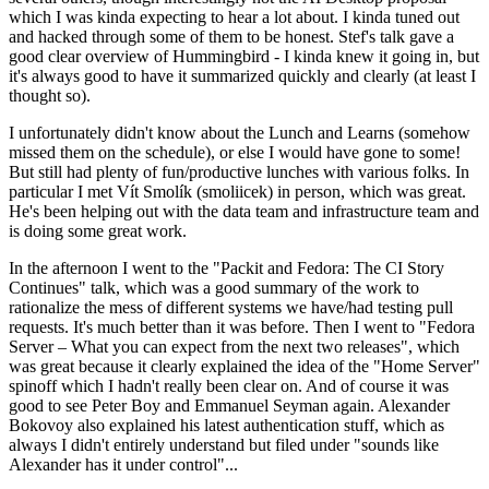
which I was kinda expecting to hear a lot about. I kinda tuned out
and hacked through some of them to be honest. Stef's talk gave a
good clear overview of Hummingbird - I kinda knew it going in, but
it's always good to have it summarized quickly and clearly (at least I
thought so).
I unfortunately didn't know about the Lunch and Learns (somehow
missed them on the schedule), or else I would have gone to some!
But still had plenty of fun/productive lunches with various folks. In
particular I met Vít Smolík (smoliicek) in person, which was great.
He's been helping out with the data team and infrastructure team and
is doing some great work.
In the afternoon I went to the "Packit and Fedora: The CI Story
Continues" talk, which was a good summary of the work to
rationalize the mess of different systems we have/had testing pull
requests. It's much better than it was before. Then I went to "Fedora
Server – What you can expect from the next two releases", which
was great because it clearly explained the idea of the "Home Server"
spinoff which I hadn't really been clear on. And of course it was
good to see Peter Boy and Emmanuel Seyman again. Alexander
Bokovoy also explained his latest authentication stuff, which as
always I didn't entirely understand but filed under "sounds like
Alexander has it under control"...