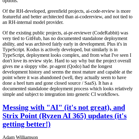
options.
Of the RH-developed, greenfield projects, ai-code-review is more
featureful and better architected than ai-codereview, and not tied to
an RH-internal model provider.
Of the existing public projects, ai-pr-reviewer (CodeRabbit) was
very tied to GitHub, has no documented standalone deployment
ability, and was archived fairly early in development. Plus it's in
TypeScript. Kodus is actively developed, but similarly is in
TypeScript, deployment looks complex, and from what I've seen I
don't love its review style. Hard to say why but the project overall
gives me a sloppy vibe. pr-agent (Qodo) had the longest
development history and seems the most mature and capable at the
point where it was abandoned (well, they actually seem to have
done a heel turn and gone closed source / SaaS). It has a
documented standalone deployment process which looks relatively
simple and subject to integration into generic CI workflows.
Messing with "AI" (it's not great), and
Strix Point (Ryzen AI 365) updates (it's
getting better!)
Adam Williamson