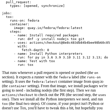
pull_request
:
types
:
[
opened
,
synchronize
]
jobs
:
tox
:
runs-on
:
fedora
container
:
image
:
quay.io/fedora/fedora:latest
steps
:
-
name
:
Install required packages
run
:
dnf -y install nodejs tox git
-
uses
:
actions/checkout@8e8c483db84b4bee98b60c05
with
:
fetch-depth
:
0
-
name
:
Install Python interpreters
run
:
for py in 3.6 3.9 3.10 3.11 3.12 3.13; do 
-
name
:
Test with tox
run
:
tox
That runs whenever a pull request is opened or pushed (the
on
section). It expects a runner with the
label (the
fedora
runs-on
setting). It uses the
container image from quay.io
fedora:latest
(the
setting). From that image, we install packages we're
container
going to need - including nodejs (the first step). Then we run
to check out the PR (the second step, the
actions/checkout
uses
one). Then we install all the Python interpreters we need, and run
(the final two steps). Of course, if your project isn't Python or
tox
doesn't use Tox, you'll have to tweak this a bit, but hopefully you