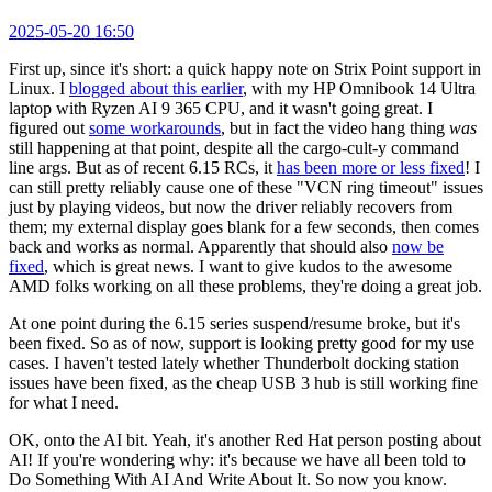
2025-05-20 16:50
First up, since it's short: a quick happy note on Strix Point support in
Linux. I
blogged about this earlier
, with my HP Omnibook 14 Ultra
laptop with Ryzen AI 9 365 CPU, and it wasn't going great. I
figured out
some workarounds
, but in fact the video hang thing
was
still happening at that point, despite all the cargo-cult-y command
line args. But as of recent 6.15 RCs, it
has been more or less fixed
! I
can still pretty reliably cause one of these "VCN ring timeout" issues
just by playing videos, but now the driver reliably recovers from
them; my external display goes blank for a few seconds, then comes
back and works as normal. Apparently that should also
now be
fixed
, which is great news. I want to give kudos to the awesome
AMD folks working on all these problems, they're doing a great job.
At one point during the 6.15 series suspend/resume broke, but it's
been fixed. So as of now, support is looking pretty good for my use
cases. I haven't tested lately whether Thunderbolt docking station
issues have been fixed, as the cheap USB 3 hub is still working fine
for what I need.
OK, onto the AI bit. Yeah, it's another Red Hat person posting about
AI! If you're wondering why: it's because we have all been told to
Do Something With AI And Write About It. So now you know.