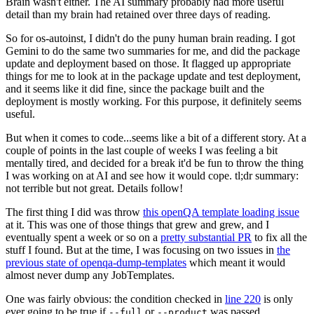
Brain wasn't either. The AI summary probably had more useful
detail than my brain had retained over three days of reading.
So for os-autoinst, I didn't do the puny human brain reading. I got
Gemini to do the same two summaries for me, and did the package
update and deployment based on those. It flagged up appropriate
things for me to look at in the package update and test deployment,
and it seems like it did fine, since the package built and the
deployment is mostly working. For this purpose, it definitely seems
useful.
But when it comes to code...seems like a bit of a different story. At a
couple of points in the last couple of weeks I was feeling a bit
mentally tired, and decided for a break it'd be fun to throw the thing
I was working on at AI and see how it would cope. tl;dr summary:
not terrible but not great. Details follow!
The first thing I did was throw
this openQA template loading issue
at it. This was one of those things that grew and grew, and I
eventually spent a week or so on a
pretty substantial PR
to fix all the
stuff I found. But at the time, I was focusing on two issues in
the
previous state of openqa-dump-templates
which meant it would
almost never dump any JobTemplates.
One was fairly obvious: the condition checked in
line 220
is only
ever going to be true if
or
was passed.
--full
--product