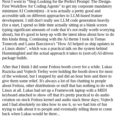
Next I went to "Stop Looking for the Perfect Prompt: The Design-
First Workflow for Coding Agents" to get my corporate mandatory
minimum AI Content(tm) - it was actually a pretty good and
accessible talk on different approaches to LLM-based feature
development. I still don't really use LLM code generation heavily
(for a start, I spend so little time actually sitting at a blank screen
typing significant amounts of code that it's not really worth worrying
about), but it's good to keep up with the latest ideas about how to do
this kinda thing. Continuing with the AI theme I took in Tomas
Tomecek and Laura Barcziova's "How AI helped us ship updates in
a Linux distro", which was a practical talk on the system behind
Hummingbird and the actual approach it takes to (sort-of) AI-driven
package builds.
After that I think I did some Fedora booth cover for a while. Lukas
Ruzicka and Vojtech Trefny were holding the booth down for most
of the weekend, but I stopped by and did an hour here and there to
give them some relief. It's always a lot of fun chatting to people
about Fedora, other distributions or stuff that has nothing to do with
Linux at all. Lukas had set up a Framework laptop with a MIDI
keyboard attached to show off that it's pretty practical to do audio
creation on stock Fedora kernel and audio stack these days; Vojtech
and I had absolutely no idea how to use it, so we had lots of fun
trying to talk about it to people and eventually telling them to come
back when Lukas would be there...