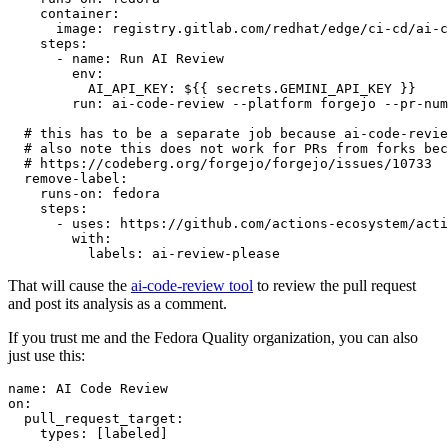
container
:
image
:
registry.gitlab.com/redhat/edge/ci-cd/ai-c
steps
:
-
name
:
Run AI Review
env
:
AI_API_KEY
:
${{ secrets.GEMINI_API_KEY }}
run
:
ai-code-review --platform forgejo --pr-num
# this has to be a separate job because ai-code-revie
# also note this does not work for PRs from forks bec
# https://codeberg.org/forgejo/forgejo/issues/10733
remove-label
:
runs-on
:
fedora
steps
:
-
uses
:
https://github.com/actions-ecosystem/acti
with
:
labels
:
ai-review-please
That will cause the
ai-code-review tool
to review the pull request
and post its analysis as a comment.
If you trust me and the Fedora Quality organization, you can also
just use this:
name
:
AI Code Review
on
:
pull_request_target
:
types
:
[
labeled
]