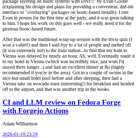
package layering on bootc systems with DNF5" by Evan Goode
(explaining his design and plans for providing a convenient, dnf-ish
interface to "overlaying" packages on bootc-based installs). I met
Evan in person for the first time at the party, and it was great talking
to him. I hope his work on this goes well - we really need it for the
glorious bootc-based future.
After that was the traditional wrap-up session with the trivia quiz (I
won a t-shirt!) and then I said bye to a lot of people and melted off
(it was extremely hot) to the train station...to find that my train to
Vienna was delayed by nearly an hour. Ah, well. Eventually made it
to my hotel in Vienna (which was incredibly nice, just wish I'd
stayed there longer...) and had an excellent dinner at Iki (highly
recommended if you're in the area). Got in a couple of swims in the
nice-but-small hotel pool before and after sleeping, then had a
Vienna take on avocado toast (interesting!) for breakfast and headed
off to the airport, and that was another trip in the books.
CI and LLM review on Fedora Forge
with Forgejo Actions
Adam Williamson
2026-01-19 23:19