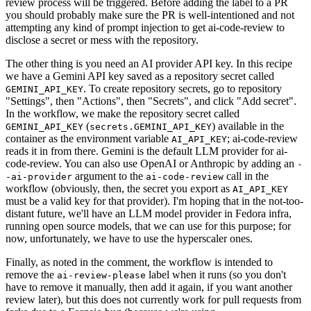
review process will be triggered. Before adding the label to a PR
you should probably make sure the PR is well-intentioned and not
attempting any kind of prompt injection to get ai-code-review to
disclose a secret or mess with the repository.
The other thing is you need an AI provider API key. In this recipe
we have a Gemini API key saved as a repository secret called
. To create repository secrets, go to repository
GEMINI_API_KEY
"Settings", then "Actions", then "Secrets", and click "Add secret".
In the workflow, we make the repository secret called
(
) available in the
GEMINI_API_KEY
secrets.GEMINI_API_KEY
container as the environment variable
; ai-code-review
AI_API_KEY
reads it in from there. Gemini is the default LLM provider for ai-
code-review. You can also use OpenAI or Anthropic by adding an
-
argument to the
call in the
-ai-provider
ai-code-review
workflow (obviously, then, the secret you export as
AI_API_KEY
must be a valid key for that provider). I'm hoping that in the not-too-
distant future, we'll have an LLM model provider in Fedora infra,
running open source models, that we can use for this purpose; for
now, unfortunately, we have to use the hyperscaler ones.
Finally, as noted in the comment, the workflow is intended to
remove the
label when it runs (so you don't
ai-review-please
have to remove it manually, then add it again, if you want another
review later), but this does not currently work for pull requests from