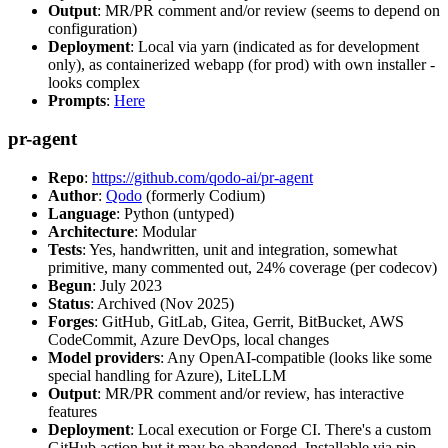
Output
: MR/PR comment and/or review (seems to depend on
configuration)
Deployment
: Local via yarn (indicated as for development
only), as containerized webapp (for prod) with own installer -
looks complex
Prompts
:
Here
pr-agent
Repo
:
https://github.com/qodo-ai/pr-agent
Author
:
Qodo
(formerly Codium)
Language
: Python (untyped)
Architecture
: Modular
Tests
: Yes, handwritten, unit and integration, somewhat
primitive, many commented out, 24% coverage (per codecov)
Begun
: July 2023
Status
: Archived (Nov 2025)
Forges
: GitHub, GitLab, Gitea, Gerrit, BitBucket, AWS
CodeCommit, Azure DevOps, local changes
Model providers
: Any OpenAI-compatible (looks like some
special handling for Azure), LiteLLM
Output
: MR/PR comment and/or review, has interactive
features
Deployment
: Local execution or Forge CI. There's a custom
GitHub action but it may be abandoned. Installable via pip,