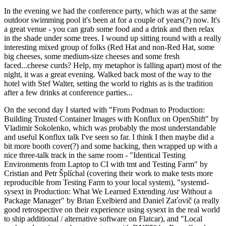
In the evening we had the conference party, which was at the same
outdoor swimming pool it's been at for a couple of years(?) now. It's
a great venue - you can grab some food and a drink and then relax
in the shade under some trees. I wound up sitting round with a really
interesting mixed group of folks (Red Hat and non-Red Hat, some
big cheeses, some medium-size cheeses and some fresh
faced...cheese curds? Help, my metaphor is falling apart) most of the
night, it was a great evening. Walked back most of the way to the
hotel with Stef Walter, setting the world to rights as is the tradition
after a few drinks at conference parties...
On the second day I started with "From Podman to Production:
Building Trusted Container Images with Konflux on OpenShift" by
Vladimir Sokolenko, which was probably the most understandable
and useful Konflux talk I've seen so far. I think I then maybe did a
bit more booth cover(?) and some hacking, then wrapped up with a
nice three-talk track in the same room - "Identical Testing
Environments from Laptop to CI with tmt and Testing Farm" by
Cristian and Petr Šplíchal (covering their work to make tests more
reproducible from Testing Farm to your local system), "systemd-
sysext in Production: What We Learned Extending /usr Without a
Package Manager" by Brian Exelbierd and Daniel Zaťovič (a really
good retrospective on their experience using sysext in the real world
to ship additional / alternative software on Flatcar), and "Local