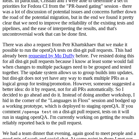
ideas. In particular, Cristian and I were able to determine a set of
priorities for Fedora CI from the "PR-based gating" session - there
was a lot of discussion of potential issues and concerns further down
the road of the potential migration, but in the end we found it pretty
clear that we need to improve the reliability of the existing tests and
pipelines, and the ease of interpreting the results, and that's
uncontroversial work that can be done first.
There was also a request from Petr Khartskhaev that we make it
possible to run the openQA tests on dist-git pull requests. This had
already been
requested by Mo Duffy
before. I've resisted doing this
for all dist-git pull requests because I know at least some would fail
when changes to multiple packages need to be grouped and tested
together. The update system allows us to group builds into updates,
but dist-git does not yet have any way to mark multiple PRs as a
logical group for testing/promotion. However, someone suggested a
better idea: do it by request, not for all PRs automatically. So I
decided to go ahead and do it. Instead of doing another workshop, I
hid in the corner of the "Languages in Floss" session and bodged up
a working prototype, which is deployed to staging openQA. If you
comment
on a dist-git pull request, tests on it will
/openqa test
run in staging openQA. I'm currently working on getting the results
reliably reported back to the pull request.
We had a team dinner that evening, again good to meet people and a
good mix of work and social chat. At some point in there I met our