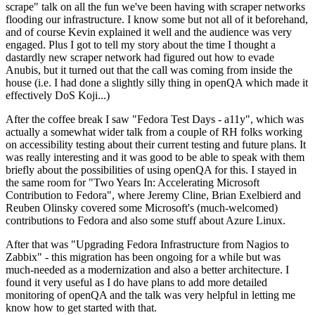
scrape" talk on all the fun we've been having with scraper networks
flooding our infrastructure. I know some but not all of it beforehand,
and of course Kevin explained it well and the audience was very
engaged. Plus I got to tell my story about the time I thought a
dastardly new scraper network had figured out how to evade
Anubis, but it turned out that the call was coming from inside the
house (i.e. I had done a slightly silly thing in openQA which made it
effectively DoS Koji...)
After the coffee break I saw "Fedora Test Days - a11y", which was
actually a somewhat wider talk from a couple of RH folks working
on accessibility testing about their current testing and future plans. It
was really interesting and it was good to be able to speak with them
briefly about the possibilities of using openQA for this. I stayed in
the same room for "Two Years In: Accelerating Microsoft
Contribution to Fedora", where Jeremy Cline, Brian Exelbierd and
Reuben Olinsky covered some Microsoft's (much-welcomed)
contributions to Fedora and also some stuff about Azure Linux.
After that was "Upgrading Fedora Infrastructure from Nagios to
Zabbix" - this migration has been ongoing for a while but was
much-needed as a modernization and also a better architecture. I
found it very useful as I do have plans to add more detailed
monitoring of openQA and the talk was very helpful in letting me
know how to get started with that.