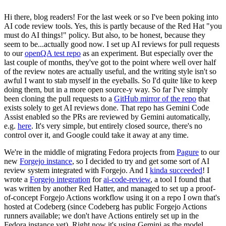
Hi there, blog readers! For the last week or so I've been poking into
AI code review tools. Yes, this is partly because of the Red Hat "you
must do AI things!" policy. But also, to be honest, because they
seem to be...actually good now. I set up AI reviews for pull requests
to our
openQA test repo
as an experiment. But especially over the
last couple of months, they've got to the point where well over half
of the review notes are actually useful, and the writing style isn't so
awful I want to stab myself in the eyeballs. So I'd quite like to keep
doing them, but in a more open source-y way. So far I've simply
been cloning the pull requests to a
GitHub mirror of the repo
that
exists solely to get AI reviews done. That repo has Gemini Code
Assist enabled so the PRs are reviewed by Gemini automatically,
e.g.
here
. It's very simple, but entirely closed source, there's no
control over it, and Google could take it away at any time.
We're in the middle of migrating Fedora projects from
Pagure
to our
new
Forgejo instance
, so I decided to try and get some sort of AI
review system integrated with Forgejo. And I
kinda succeeded
! I
wrote a
Forgejo integration
for
ai-code-review
, a tool I found that
was written by another Red Hatter, and managed to set up a proof-
of-concept Forgejo Actions workflow using it on a repo I own that's
hosted at Codeberg (since Codeberg has public Forgejo Actions
runners available; we don't have Actions entirely set up in the
Fedora instance yet). Right now it's using Gemini as the model