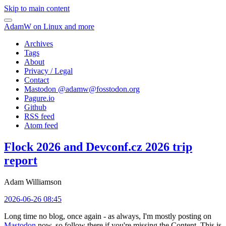
Skip to main content
AdamW on Linux and more
Archives
Tags
About
Privacy / Legal
Contact
Mastodon @
adamw@fosstodon.org
Pagure.io
Github
RSS feed
Atom feed
Flock 2026 and Devconf.cz 2026 trip
report
Adam Williamson
2026-06-26 08:45
Long time no blog, once again - as always, I'm mostly posting on
Mastodon
now, so follow there if you're missing the Content. This is