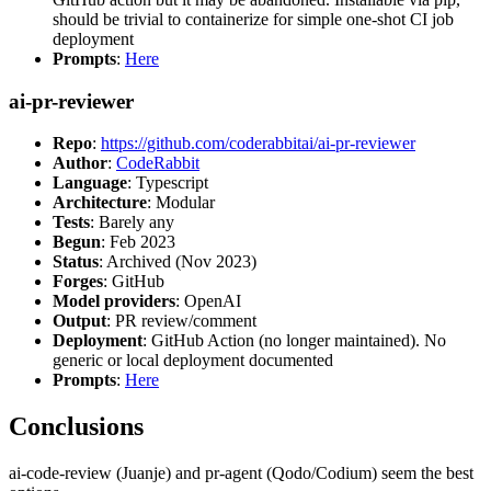
should be trivial to containerize for simple one-shot CI job
deployment
Prompts
:
Here
ai-pr-reviewer
Repo
:
https://github.com/coderabbitai/ai-pr-reviewer
Author
:
CodeRabbit
Language
: Typescript
Architecture
: Modular
Tests
: Barely any
Begun
: Feb 2023
Status
: Archived (Nov 2023)
Forges
: GitHub
Model providers
: OpenAI
Output
: PR review/comment
Deployment
: GitHub Action (no longer maintained). No
generic or local deployment documented
Prompts
:
Here
Conclusions
ai-code-review (Juanje) and pr-agent (Qodo/Codium) seem the best