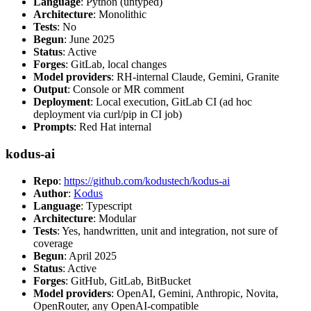
Language
: Python (untyped)
Architecture
: Monolithic
Tests
: No
Begun
: June 2025
Status
: Active
Forges
: GitLab, local changes
Model providers
: RH-internal Claude, Gemini, Granite
Output
: Console or MR comment
Deployment
: Local execution, GitLab CI (ad hoc
deployment via curl/pip in CI job)
Prompts
: Red Hat internal
kodus-ai
Repo
:
https://github.com/kodustech/kodus-ai
Author
:
Kodus
Language
: Typescript
Architecture
: Modular
Tests
: Yes, handwritten, unit and integration, not sure of
coverage
Begun
: April 2025
Status
: Active
Forges
: GitHub, GitLab, BitBucket
Model providers
: OpenAI, Gemini, Anthropic, Novita,
OpenRouter, any OpenAI-compatible