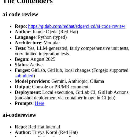
The Contenders
ai-code-review
Repo
:
https://gitlab.com/redhat/edge/ci-cd/ai-code-review
Author
: Juanje Ojeda (Red Hat)
Language
: Python (typed)
Architecture
: Modular
Tests
: Yes, LLM-generated, fairly comprehensive unit tests,
very limited integration tests
Begun
: August 2025
Status
: Active
Forges
: GitLab, GitHub, local changes (Forgejo supported
submitted
)
Model providers
: Gemini, Anthropic, Ollama
Output
: Console or PR/MR comment
Deployment
: Local execution, GitLab CI, GitHub Actions
(one-shot deployment via container image in CI job)
Prompts
:
Here
ai-codereview
Repo
: Red Hat internal
Author
: Tuvya Korol (Red Hat)