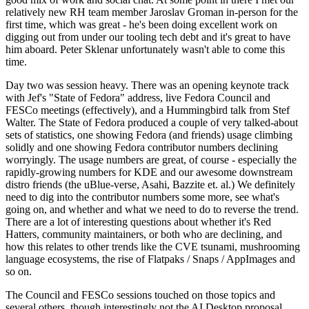
relatively new RH team member Jaroslav Groman in-person for the
first time, which was great - he's been doing excellent work on
digging out from under our tooling tech debt and it's great to have
him aboard. Peter Sklenar unfortunately wasn't able to come this
time.
Day two was session heavy. There was an opening keynote track
with Jef's "State of Fedora" address, live Fedora Council and
FESCo meetings (effectively), and a Hummingbird talk from Stef
Walter. The State of Fedora produced a couple of very talked-about
sets of statistics, one showing Fedora (and friends) usage climbing
solidly and one showing Fedora contributor numbers declining
worryingly. The usage numbers are great, of course - especially the
rapidly-growing numbers for KDE and our awesome downstream
distro friends (the uBlue-verse, Asahi, Bazzite et. al.) We definitely
need to dig into the contributor numbers some more, see what's
going on, and whether and what we need to do to reverse the trend.
There are a lot of interesting questions about whether it's Red
Hatters, community maintainers, or both who are declining, and
how this relates to other trends like the CVE tsunami, mushrooming
language ecosystems, the rise of Flatpaks / Snaps / AppImages and
so on.
The Council and FESCo sessions touched on those topics and
several others, though interestingly not the AI Desktop proposal