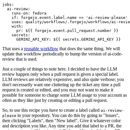
jobs
:
ai-review
:
runs-on
:
fedora
if
:
forgejo.event.label.name == 'ai-review-please'
uses
:
quality/workflows/.forgejo/workflows/ai-revie
with
:
pr
:
${{ forgejo.event.pull_request.number }}
secrets
:
GEMINI_API_KEY
:
${{ secrets.GEMINI_API_KEY }}
That uses a
reusable workflow
that does the same thing. We will
update that workflow periodically to bump the version of ai-code-
review that is used.
Just a couple of things to note here. I decided to have the LLM
review happen only when a pull request is given a special label.
LLM reviews are relatively expensive, and also quite verbose; you
don't necessarily want one cluttering up the ticket any time a pull
request is created or edited, and you
may
not want to make it
possible for someone to charge some LLM usage to your account as
often as they like just by creating or editing a pull request.
So, to use this recipe you have to create a label called
ai-review-
in your repository. You can do this by going to "Issues",
please
then clicking "Labels", then "New label". Give it whatever color
and description you like. Any time you add that label to a PR, the