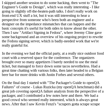
I skipped another session to do some hacking, then went to "The
Engineer’s Guide to Design", which was really interesting - I like
going to slightly off-the-beaten-path talks. I don't really work on
front-end UX stuff a lot, but it was still interesting to hear a
perspective from someone who's been both an engineer and a
designer on the impedance mismatches that can happen and the
basic concepts it's useful for both sides to know about the other.
Then I saw "Artifact Signing in Fedora", where Jeremy Cline gave
some background and an overview of his ongoing project to rewrite
the Fedora signing server, which is badly-needed work that we're
really grateful for.
In the evening we had the official party, at a really nice outdoor food
court with a reserved space for the conference. The organizers
brought over so many appetizers I barely needed to use the meal
ticket, but managed to force down some tacos nevertheless. Had a
great time chatting with various folks, then later headed to a Belgian
beer bar for more drinks with Justin Forbes and several others.
On the final day I started with "The Packager's Guide to openQA
Failures" of course - Lukas Ruzicka (my openQA henchman) did a
great job covering openQA failure analysis from the perspective of a
packager, and I contributed a few notes here and there. We had a
good crowd who seemed really interested, which is always great
news. After that I saw Kevin Fenzi's "scrapers gotta scrape scrape