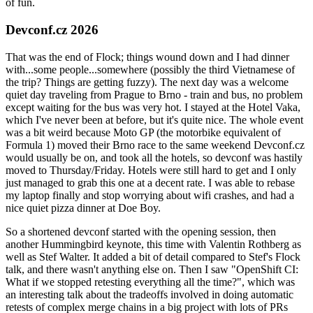
of fun.
Devconf.cz 2026
That was the end of Flock; things wound down and I had dinner
with...some people...somewhere (possibly the third Vietnamese of
the trip? Things are getting fuzzy). The next day was a welcome
quiet day traveling from Prague to Brno - train and bus, no problem
except waiting for the bus was very hot. I stayed at the Hotel Vaka,
which I've never been at before, but it's quite nice. The whole event
was a bit weird because Moto GP (the motorbike equivalent of
Formula 1) moved their Brno race to the same weekend Devconf.cz
would usually be on, and took all the hotels, so devconf was hastily
moved to Thursday/Friday. Hotels were still hard to get and I only
just managed to grab this one at a decent rate. I was able to rebase
my laptop finally and stop worrying about wifi crashes, and had a
nice quiet pizza dinner at Doe Boy.
So a shortened devconf started with the opening session, then
another Hummingbird keynote, this time with Valentin Rothberg as
well as Stef Walter. It added a bit of detail compared to Stef's Flock
talk, and there wasn't anything else on. Then I saw "OpenShift CI:
What if we stopped retesting everything all the time?", which was
an interesting talk about the tradeoffs involved in doing automatic
retests of complex merge chains in a big project with lots of PRs