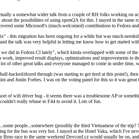
ually a somewhat wider talk from a couple of RH folks working on access
ly about the possibilities of using openQA for this. I stayed in the same
vered some Microsoft's (much-welcomed) contributions to Fedora and 
" - this migration has been ongoing for a while but was much-needed as
nd the talk was very helpful in letting me know how to get started with
e did in Fedora CI lately", which kinda overlapped with some of the full-
on work, improved result displays, optimizations and improvements to t
 a lot of other great talks and everyone managed to come in under time,
alf-hacked/dozed through (was starting to get tired at this point!), t
and Justin Forbes. I was on the voting panel for this so it was great t
sort of wifi driver bug - it seems there was a troublesome AP or someth
ouldn't really rebase to F44 to avoid it. Lots of fun.
..some people...somewhere (possibly the third Vietnamese of the trip? 
ng for the bus was very hot. I stayed at the Hotel Vaka, which I've neve
 Brno race to the same weekend Devconf.cz would usually be on, and t