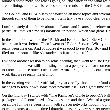
numbers some more, see what's going on, and whether and what we need
are declining, and how this relates to other trends like the CVE tsu
The Council and FESCo sessions touched on those topics and several o
through some of them to be honest. Stef's talk gave a good clear overv
I unfortunately didn't know about the Lunch and Learns (somehow miss
particular I met Vít Smolík (smoliicek) in person, which was great. H
In the afternoon I went to the "Packit and Fedora: The CI Story Conti
better than it was before. Then I went to "Fedora Server – What you c
really been clear on. And of course it was good to see Peter Boy and
filed under "sounds like Alexander has it under control"...
I skipped another session to do some hacking, then went to "The Engine
stuff a lot, but it was still interesting to hear a perspective from s
to know about the other. Then I saw "Artifact Signing in Fedora", w
work that we're really grateful for.
In the evening we had the official party, at a really nice outdoor food
managed to force down some tacos nevertheless. Had a great time chatt
On the final day I started with "The Packager's Guide to openQA Fai
packager, and I contributed a few notes here and there. We had a good
on all the fun we've been having with scraper networks flooding our i
to tell my story about the time I thought a dastardly new scraper netwo