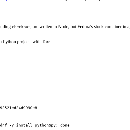
cluding
, are written in Node, but Fedora's stock container ima
checkout
on Python projects with Tox:
93521ed34d9990e8
dnf -y install python$py; done