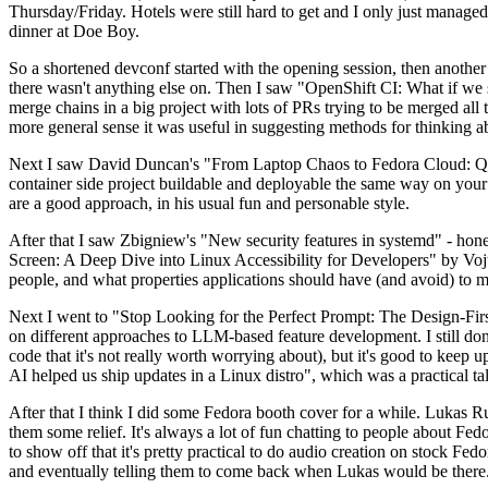
Thursday/Friday. Hotels were still hard to get and I only just managed 
dinner at Doe Boy.
So a shortened devconf started with the opening session, then another 
there wasn't anything else on. Then I saw "OpenShift CI: What if we st
merge chains in a big project with lots of PRs trying to be merged all t
more general sense it was useful in suggesting methods for thinking a
Next I saw David Duncan's "From Laptop Chaos to Fedora Cloud: Quadl
container side project buildable and deployable the same way on your 
are a good approach, in his usual fun and personable style.
After that I saw Zbigniew's "New security features in systemd" - hone
Screen: A Deep Dive into Linux Accessibility for Developers" by Vojt
people, and what properties applications should have (and avoid) to m
Next I went to "Stop Looking for the Perfect Prompt: The Design-Fir
on different approaches to LLM-based feature development. I still don't
code that it's not really worth worrying about), but it's good to kee
AI helped us ship updates in a Linux distro", which was a practical t
After that I think I did some Fedora booth cover for a while. Lukas 
them some relief. It's always a lot of fun chatting to people about Fe
to show off that it's pretty practical to do audio creation on stock Fed
and eventually telling them to come back when Lukas would be there.