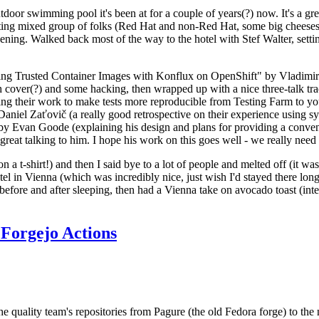
door swimming pool it's been at for a couple of years(?) now. It's a gr
resting mixed group of folks (Red Hat and non-Red Hat, some big cheese
ening. Walked back most of the way to the hotel with Stef Walter, setting 
ding Trusted Container Images with Konflux on OpenShift" by Vladimir
oth cover(?) and some hacking, then wrapped up with a nice three-talk 
ring their work to make tests more reproducible from Testing Farm to 
el Zaťovič (a really good retrospective on their experience using sysex
y Evan Goode (explaining his design and plans for providing a conveni
as great talking to him. I hope his work on this goes well - we really need
n a t-shirt!) and then I said bye to a lot of people and melted off (it was
l in Vienna (which was incredibly nice, just wish I'd stayed there long
 before and after sleeping, then had a Vienna take on avocado toast (inter
Forgejo Actions
he quality team's repositories from Pagure (the old Fedora forge) to the