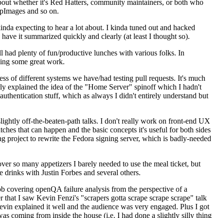
about whether it's Red Hatters, community maintainers, or both who
ppImages and so on.
nda expecting to hear a lot about. I kinda tuned out and hacked
have it summarized quickly and clearly (at least I thought so).
 had plenty of fun/productive lunches with various folks. In
doing some great work.
s of different systems we have/had testing pull requests. It's much
rly explained the idea of the "Home Server" spinoff which I hadn't
hentication stuff, which as always I didn't entirely understand but
lightly off-the-beaten-path talks. I don't really work on front-end UX
ches that can happen and the basic concepts it's useful for both sides
project to rewrite the Fedora signing server, which is badly-needed
over so many appetizers I barely needed to use the meal ticket, but
 drinks with Justin Forbes and several others.
 covering openQA failure analysis from the perspective of a
 that I saw Kevin Fenzi's "scrapers gotta scrape scrape scrape" talk
Kevin explained it well and the audience was very engaged. Plus I got
as coming from inside the house (i.e. I had done a slightly silly thing