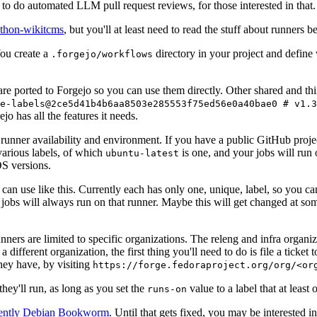
to do automated LLM pull request reviews, for those interested in that.
ython-wikitcms
, but you'll at least need to read the stuff about runners 
You create a
directory in your project and define
.forgejo/workflows
 are ported to Forgejo so you can use them directly. Other shared and th
e-labels@2ce5d41b4b6aa8503e285553f75ed56e0a40bae0 # v1.3
o has all the features it needs.
 runner availability and environment. If you have a public GitHub pro
various labels, of which
is one, and your jobs will run 
ubuntu-latest
S versions.
can use like this. Currently each has only one, unique, label, so you ca
 jobs will always run on that runner. Maybe this will get changed at some
runners are limited to specific organizations. The releng and infra organ
different organization, the first thing you'll need to do is file a ticket
hey have, by visiting
https://forge.fedoraproject.org/org/<or
hey'll run, as long as you set the
value to a label that at least 
runs-on
rently Debian Bookworm
. Until that gets fixed, you may be interested i