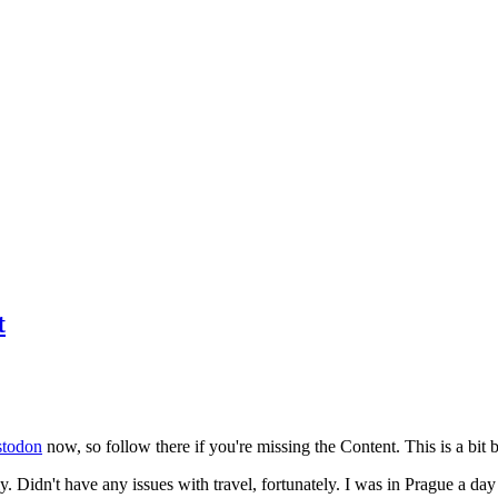
t
todon
now, so follow there if you're missing the Content. This is a bit b
y. Didn't have any issues with travel, fortunately. I was in Prague a da