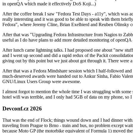
in openQA which made it effectively DoS Koji...)
After the coffee break I saw "Fedora Test Days - a11y", which was act
really interesting and it was good to be able to speak with them brief
Fedora", where Jeremy Cline, Brian Exelbierd and Reuben Olinsky co
After that was "Upgrading Fedora Infrastructure from Nagios to Zabbix
useful as I do have plans to add more detailed monitoring of openQA a
After lunch came lightning talks. I had proposed one about "new stuff w
and I went up second and did a rapid redux of the Packit consolidati
giving out by this point but we just about got through it. There were
After that was a Fedora Mindshare session which I half-followed and h
much-deserved awards were handed out to Ankur Sinha, Fabio Valentini 
GNU/Linux Users Group were awesome.
I almost forgot to mention the whole time I was struggling with some 
hotel wifi was terrible, and I only had 5GB of data on my phone, so I c
Devconf.cz 2026
That was the end of Flock; things wound down and I had dinner with.
traveling from Prague to Brno - train and bus, no problem except waiti
because Moto GP (the motorbike equivalent of Formula 1) moved their