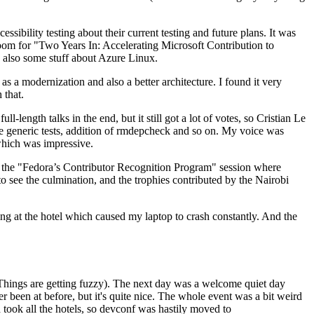
ibility testing about their current testing and future plans. It was
 room for "Two Years In: Accelerating Microsoft Contribution to
also some stuff about Azure Linux.
 a modernization and also a better architecture. I found it very
 that.
length talks in the end, but it still got a lot of votes, so Cristian Le
he generic tests, addition of rmdepcheck and so on. My voice was
 which was impressive.
hen the "Fedora’s Contributor Recognition Program" session where
o see the culmination, and the trophies contributed by the Nairobi
ing at the hotel which caused my laptop to crash constantly. And the
Things are getting fuzzy). The next day was a welcome quiet day
r been at before, but it's quite nice. The whole event was a bit weird
ook all the hotels, so devconf was hastily moved to