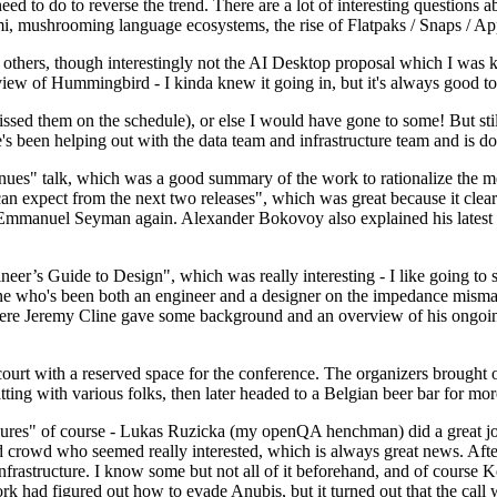
 to do to reverse the trend. There are a lot of interesting questions 
nami, mushrooming language ecosystems, the rise of Flatpaks / Snaps / A
thers, though interestingly not the AI Desktop proposal which I was ki
iew of Hummingbird - I kinda knew it going in, but it's always good to 
ed them on the schedule), or else I would have gone to some! But still
e's been helping out with the data team and infrastructure team and is 
nues" talk, which was a good summary of the work to rationalize the mes
an expect from the next two releases", which was great because it clea
 Emmanuel Seyman again. Alexander Bokovoy also explained his latest aut
er’s Guide to Design", which was really interesting - I like going to s
omeone who's been both an engineer and a designer on the impedance mismat
here Jeremy Cline gave some background and an overview of his ongoing 
 court with a reserved space for the conference. The organizers brought 
ing with various folks, then later headed to a Belgian beer bar for more
lures" of course - Lukas Ruzicka (my openQA henchman) did a great job
 crowd who seemed really interested, which is always great news. After
nfrastructure. I know some but not all of it beforehand, and of course 
rk had figured out how to evade Anubis, but it turned out that the call w