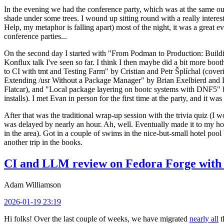
In the evening we had the conference party, which was at the same out
shade under some trees. I wound up sitting round with a really inte
Help, my metaphor is falling apart) most of the night, it was a great ev
conference parties...
On the second day I started with "From Podman to Production: Buil
Konflux talk I've seen so far. I think I then maybe did a bit more bo
to CI with tmt and Testing Farm" by Cristian and Petr Šplíchal (cove
Extending /usr Without a Package Manager" by Brian Exelbierd and Dani
Flatcar), and "Local package layering on bootc systems with DNF5" b
installs). I met Evan in person for the first time at the party, and it w
After that was the traditional wrap-up session with the trivia quiz (I wo
was delayed by nearly an hour. Ah, well. Eventually made it to my hote
in the area). Got in a couple of swims in the nice-but-small hotel pool
another trip in the books.
CI and LLM review on Fedora Forge with 
Adam Williamson
2026-01-19 23:19
Hi folks! Over the last couple of weeks, we have migrated
nearly all
t