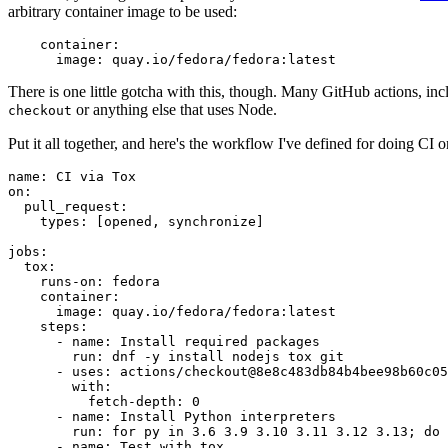
arbitrary container image to be used:
container
:
image
:
quay.io/fedora/fedora:latest
There is one little gotcha with this, though. Many GitHub actions, in
or anything else that uses Node.
checkout
Put it all together, and here's the workflow I've defined for doing CI 
name
:
CI via Tox
on
:
pull_request
:
types
:
[
opened
,
synchronize
]
jobs
:
tox
:
runs-on
:
fedora
container
:
image
:
quay.io/fedora/fedora:latest
steps
:
-
name
:
Install required packages
run
:
dnf -y install nodejs tox git
-
uses
:
actions/checkout@8e8c483db84b4bee98b60c05
with
:
fetch-depth
:
0
-
name
:
Install Python interpreters
run
:
for py in 3.6 3.9 3.10 3.11 3.12 3.13; do 
-
name
:
Test with tox