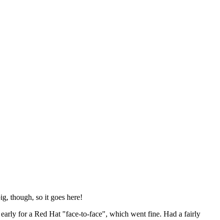
ig, though, so it goes here!
y early for a Red Hat "face-to-face", which went fine. Had a fairly