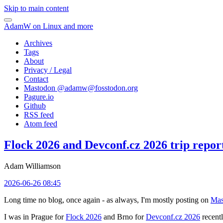
Skip to main content
AdamW on Linux and more
Archives
Tags
About
Privacy / Legal
Contact
Mastodon @
adamw@fosstodon.org
Pagure.io
Github
RSS feed
Atom feed
Flock 2026 and Devconf.cz 2026 trip repor
Adam Williamson
2026-06-26 08:45
Long time no blog, once again - as always, I'm mostly posting on
Mas
I was in Prague for
Flock 2026
and Brno for
Devconf.cz 2026
recentl