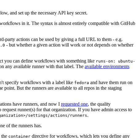
below, and set up the necessary API key secret.
 workflows in it. The syntax is almost entirely compatible with GitHub
ird-party actions can be used by giving a full URL to them - e.g.
- but whether a given action will work or not depends on whether
.0
ject you can define workflows with something like
runs-on: ubuntu-
on any available runner with that label. The
available environments
n't specify workflows with a label like
and have them run on
fedora
 point. But the runners are available to all repos in the staging
izations have runners, and now I
requested one
, the quality
 to request runner(s) for that organization. If you have admin access to
.
ganization>/settings/actions/runners
one of the runners has.
n the
directive for workflows, which lets you define any
container