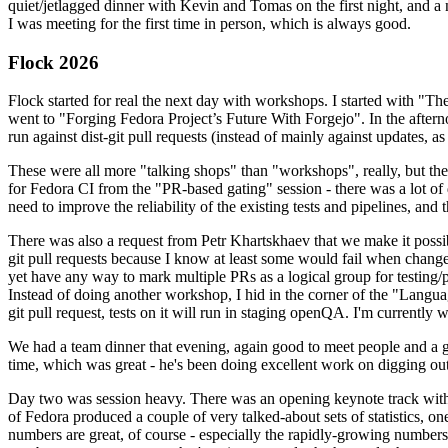
quiet/jetlagged dinner with Kevin and Tomas on the first night, and
I was meeting for the first time in person, which is always good.
Flock 2026
Flock started for real the next day with workshops. I started with "T
went to "Forging Fedora Project’s Future With Forgejo". In the afte
run against dist-git pull requests (instead of mainly against updates, as 
These were all more "talking shops" than "workshops", really, but they 
for Fedora CI from the "PR-based gating" session - there was a lot of d
need to improve the reliability of the existing tests and pipelines, and 
There was also a request from Petr Khartskhaev that we make it possib
git pull requests because I know at least some would fail when change
yet have any way to mark multiple PRs as a logical group for testing/p
Instead of doing another workshop, I hid in the corner of the "Lang
git pull request, tests on it will run in staging openQA. I'm currently w
We had a team dinner that evening, again good to meet people and a g
time, which was great - he's been doing excellent work on digging out 
Day two was session heavy. There was an opening keynote track with 
of Fedora produced a couple of very talked-about sets of statistics,
numbers are great, of course - especially the rapidly-growing numbers