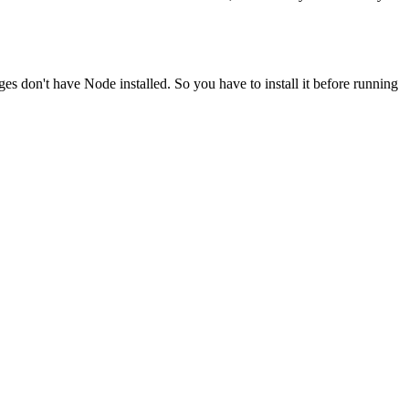
ges don't have Node installed. So you have to install it before running