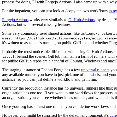
process for doing CI with Forgejo Actions. I also came up with a way 
For the impatient, you can just look at / copy the two workflows
in p
Forgejo Actions
works very similarly to
GitHub Actions
, by design. 
Actions, but with several missing features.
Some very commonly-used shared actions, like
,
actions/checkout
uses: https://github.com/actions-ecosystem/action-remov
it's written to assume it's running on public GitHub, and whether Forgej
Probably the most noticeable difference with using GitHub Actions is
; behind the scenes, GitHub maintains a farm of runners with 
latest
for public GitHub repos are a handful of Ubuntu, Windows and macO
The staging instance of Fedora Forge has a few
universal runners
you 
any available runner; you have to just pick one of the labels, and your
instance, so you can just define a workflow and get it run.
Currently the production instance has no universal runners like this; 
organization has one too. If you want to run workflows for projects in a 
an organization, you can see whether it has runners, and what labels t
Once your org has at least one runner, you can define workflows and t
However, you might be surprised by the default environment: it's
cur