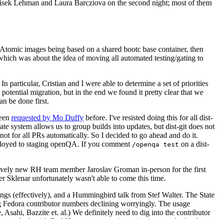
ntisek Lehman and Laura Barcziova on the second night; most of them
e Atomic images being based on a shared bootc base container, then
hich was about the idea of moving all automated testing/gating to
 particular, Cristian and I were able to determine a set of priorities
potential migration, but in the end we found it pretty clear that we
an be done first.
been
requested by Mo Duffy
before. I've resisted doing this for all dist-
e system allows us to group builds into updates, but dist-git does not
ot for all PRs automatically. So I decided to go ahead and do it.
deployed to staging openQA. If you comment
on a dist-
/openqa test
atively new RH team member Jaroslav Groman in-person for the first
er Sklenar unfortunately wasn't able to come this time.
gs (effectively), and a Hummingbird talk from Stef Walter. The State
ng Fedora contributor numbers declining worryingly. The usage
ahi, Bazzite et. al.) We definitely need to dig into the contributor