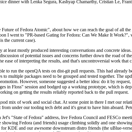
 a nice dinner with Lenka Segura, Kashyap Chamarthy, Cristian Le, Fra
he Future of Fedora Atomic", about how we can reach the goal of all th
rnoon I went to "PR-based Gating for Fedora: Can We Make It Work?", w
is the current case).
at least mostly produced interesting conversations and concrete ideas. In
iscussion of potential issues and concerns further down the road of the 
the ease of interpreting the results, and that's uncontroversial work that c
le to run the openQA tests on dist-git pull requests. This had already 
s to multiple packages need to be grouped and tested together. The updat
romotion. However, someone suggested a better idea: do it by request, n
uages in Floss" session and bodged up a working prototype, which is 
orking on getting the results reliably reported back to the pull request.
ood mix of work and social chat. At some point in there I met our rel
from under our tooling tech debt and it's great to have him aboard. Pet
Jef's "State of Fedora" address, live Fedora Council and FESCo meetin
 one showing Fedora (and friends) usage climbing solidly and one showi
 for KDE and our awesome downstream distro friends (the uBlue-verse, As