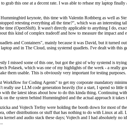
to grab this one at a decent rate. I was able to rebase my laptop finall
Hummingbird keynote, this time with Valentin Rothberg as well as Stef W
opped retesting everything all the time?", which was an interesting tal
he time (OpenShift). It wasn't directly applicable to anything I do, exac
bout this kind of complex tradeoff and how to measure the impact and ef
ets and Containers", mainly because it was David, but it turned out t
laptop and in The Cloud, using systemd quadlets. I've dealt with this g
stly I missed some of this one, but got the gist of why systemd is try
ech Polasek, which was one of my highlights of the week - a really go
ake them usable. This is obviously very important for testing purposes.
st Workflow for Coding Agents" to get my corporate mandatory minimum 
 really use LLM code generation heavily (for a start, I spend so little ti
p up with the latest ideas about how to do this kinda thing. Continuin
alk on the system behind Hummingbird and the actual approach it takes t
Ruzicka and Vojtech Trefny were holding the booth down for most of the
dora, other distributions or stuff that has nothing to do with Linux at 
ora kernel and audio stack these days; Vojtech and I had absolutely no ide
..