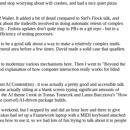
y and stop worrying about wifi crashes, and had a nice quiet pizza
alter. It added a bit of detail compared to Stef's Flock talk, and
k about the tradeoffs involved in doing automatic retests of complex
tly - Fedora updates don't quite map to PRs in a git repo - but in a
ficiency of testing processes.
o be a good talk about a way to make a relatively complex multi-
eneral area before a few times. David made a solid case that quadlets
ing to modernize various mechanisms here. Then I went to "Beyond the
od explanation of how computer interaction really works for blind
AI Content(tm) - it was actually a pretty good and accessible talk
me actually sitting at a blank screen typing significant amounts of
g with the AI theme I took in Tomas Tomecek and Laura Barcziova's "How
o (sort-of) AI-driven package builds.
 weekend, but I stopped by and did an hour here and there to give
all. Lukas had set up a Framework laptop with a MIDI keyboard attached
a how to use it, so we had lots of fun trying to talk about it to people