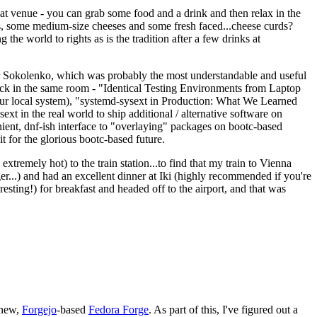
eat venue - you can grab some food and a drink and then relax in the
s, some medium-size cheeses and some fresh faced...cheese curds?
the world to rights as is the tradition after a few drinks at
 Sokolenko, which was probably the most understandable and useful
track in the same room - "Identical Testing Environments from Laptop
your local system), "systemd-sysext in Production: What We Learned
t in the real world to ship additional / alternative software on
ent, dnf-ish interface to "overlaying" packages on bootc-based
 it for the glorious bootc-based future.
 extremely hot) to the train station...to find that my train to Vienna
er...) and had an excellent dinner at Iki (highly recommended if you're
esting!) for breakfast and headed off to the airport, and that was
 new,
Forgejo
-based
Fedora Forge
. As part of this, I've figured out a