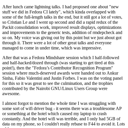
After lunch came lightning talks. I had proposed one about "new
stuff we did in Fedora CI lately", which kinda overlapped with
some of the full-length talks in the end, but it still got a lot of votes,
so Cristian Le and I went up second and did a rapid redux of the
Packit consolidation work, improved result displays, optimizations
and improvements to the generic tests, addition of rmdepcheck and
so on. My voice was giving out by this point but we just about got
through it. There were a lot of other great talks and everyone
managed to come in under time, which was impressive.
After that was a Fedora Mindshare session which I half-followed
and half-hacked/dozed through (was starting to get tired at this
point!), then the "Fedora’s Contributor Recognition Program"
session where much-deserved awards were handed out to Ankur
Sinha, Fabio Valentini and Justin Forbes. I was on the voting panel
for this so it was great to see the culmination, and the trophies
contributed by the Nairobi GNU/Linux Users Group were
awesome.
I almost forgot to mention the whole time I was struggling with
some sort of wifi driver bug - it seems there was a troublesome AP
or something at the hotel which caused my laptop to crash
constantly. And the hotel wifi was terrible, and I only had 5GB of
data on my phone, so I couldn't really rebase to F44 to avoid it. Lots