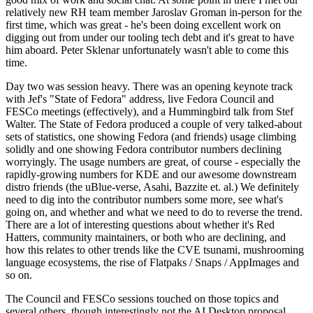
relatively new RH team member Jaroslav Groman in-person for the
first time, which was great - he's been doing excellent work on
digging out from under our tooling tech debt and it's great to have
him aboard. Peter Sklenar unfortunately wasn't able to come this
time.
Day two was session heavy. There was an opening keynote track
with Jef's "State of Fedora" address, live Fedora Council and
FESCo meetings (effectively), and a Hummingbird talk from Stef
Walter. The State of Fedora produced a couple of very talked-about
sets of statistics, one showing Fedora (and friends) usage climbing
solidly and one showing Fedora contributor numbers declining
worryingly. The usage numbers are great, of course - especially the
rapidly-growing numbers for KDE and our awesome downstream
distro friends (the uBlue-verse, Asahi, Bazzite et. al.) We definitely
need to dig into the contributor numbers some more, see what's
going on, and whether and what we need to do to reverse the trend.
There are a lot of interesting questions about whether it's Red
Hatters, community maintainers, or both who are declining, and
how this relates to other trends like the CVE tsunami, mushrooming
language ecosystems, the rise of Flatpaks / Snaps / AppImages and
so on.
The Council and FESCo sessions touched on those topics and
several others, though interestingly not the AI Desktop proposal