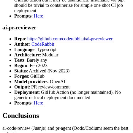
should be trivial to containerize for simple one-shot CI job
deployment
Prompts
:
Here
ai-pr-reviewer
Repo
:
https://github.com/coderabbitai/ai-pr-reviewer
Author
:
CodeRabbit
Language
: Typescript
Architecture
: Modular
Tests
: Barely any
Begun
: Feb 2023
Status
: Archived (Nov 2023)
Forges
: GitHub
Model providers
: OpenAI
Output
: PR review/comment
Deployment
: GitHub Action (no longer maintained). No
generic or local deployment documented
Prompts
:
Here
Conclusions
ai-code-review (Juanje) and pr-agent (Qodo/Codium) seem the best