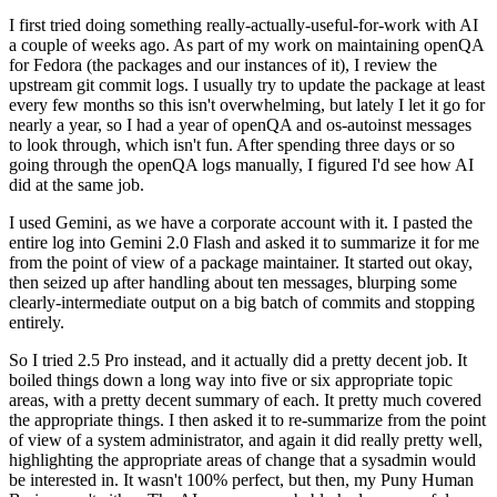
I first tried doing something really-actually-useful-for-work with AI
a couple of weeks ago. As part of my work on maintaining openQA
for Fedora (the packages and our instances of it), I review the
upstream git commit logs. I usually try to update the package at least
every few months so this isn't overwhelming, but lately I let it go for
nearly a year, so I had a year of openQA and os-autoinst messages
to look through, which isn't fun. After spending three days or so
going through the openQA logs manually, I figured I'd see how AI
did at the same job.
I used Gemini, as we have a corporate account with it. I pasted the
entire log into Gemini 2.0 Flash and asked it to summarize it for me
from the point of view of a package maintainer. It started out okay,
then seized up after handling about ten messages, blurping some
clearly-intermediate output on a big batch of commits and stopping
entirely.
So I tried 2.5 Pro instead, and it actually did a pretty decent job. It
boiled things down a long way into five or six appropriate topic
areas, with a pretty decent summary of each. It pretty much covered
the appropriate things. I then asked it to re-summarize from the point
of view of a system administrator, and again it did really pretty well,
highlighting the appropriate areas of change that a sysadmin would
be interested in. It wasn't 100% perfect, but then, my Puny Human