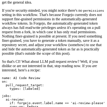
get the general idea.
If you're security-minded, you might notice there's no
permissions
setting in this workflow. That's because Forgejo currently does not
support fine-grained permissions in the automatically-generated
workflow tokens. In Forgejo, the automatically-generated token
always has full read/write privileges
unless
it's operating on a pull
request from a fork, in which case it has only read permissions.
Nothing finer-grained is possible at present. If you need something
finer-grained, you have to generate a token manually, save it as a
repository secret, and adjust your workflow (somehow) to use that
and hide the automatically-generated token as far as is practically
possible (that's outside the scope of this post).
So that's CI! What about LLM pull request review? Well, if you
dislike or are not interested in that, stop reading now. If you
are
interested, here's a recipe:
name
:
AI Code Review
on
:
pull_request_target
:
types
:
[
labeled
]
jobs
:
ai-review
:
if
:
forgejo.event.label.name == 'ai-review-please'
runs-on
:
fedora