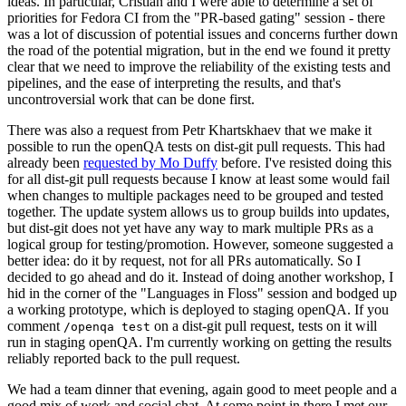
ideas. In particular, Cristian and I were able to determine a set of
priorities for Fedora CI from the "PR-based gating" session - there
was a lot of discussion of potential issues and concerns further down
the road of the potential migration, but in the end we found it pretty
clear that we need to improve the reliability of the existing tests and
pipelines, and the ease of interpreting the results, and that's
uncontroversial work that can be done first.
There was also a request from Petr Khartskhaev that we make it
possible to run the openQA tests on dist-git pull requests. This had
already been
requested by Mo Duffy
before. I've resisted doing this
for all dist-git pull requests because I know at least some would fail
when changes to multiple packages need to be grouped and tested
together. The update system allows us to group builds into updates,
but dist-git does not yet have any way to mark multiple PRs as a
logical group for testing/promotion. However, someone suggested a
better idea: do it by request, not for all PRs automatically. So I
decided to go ahead and do it. Instead of doing another workshop, I
hid in the corner of the "Languages in Floss" session and bodged up
a working prototype, which is deployed to staging openQA. If you
comment
on a dist-git pull request, tests on it will
/openqa test
run in staging openQA. I'm currently working on getting the results
reliably reported back to the pull request.
We had a team dinner that evening, again good to meet people and a
good mix of work and social chat. At some point in there I met our