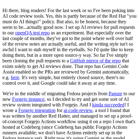
Hi there, blog readers! For the last week or so I've been poking into
AI code review tools. Yes, this is partly because of the Red Hat "you
must do AI things!" policy. But also, to be honest, because they
seem to be...actually good now. I set up AI reviews for pull requests
to our
openQA test repo
as an experiment. But especially over the
last couple of months, they've got to the point where well over half
of the review notes are actually useful, and the writing style isn't so
awful I want to stab myself in the eyeballs. So I'd quite like to keep
doing them, but in a more open source-y way. So far I've simply
been cloning the pull requests to a
GitHub mirror of the repo
that
exists solely to get AI reviews done. That repo has Gemini Code
Assist enabled so the PRs are reviewed by Gemini automatically,
e.g.
here
. It's very simple, but entirely closed source, there's no
control over it, and Google could take it away at any time.
We're in the middle of migrating Fedora projects from
Pagure
to our
new
Forgejo instance
, so I decided to try and get some sort of AI
review system integrated with Forgejo. And I
kinda succeeded
! I
wrote a
Forgejo integration
for
ai-code-review
, a tool I found that
was written by another Red Hatter, and managed to set up a proof-
of-concept Forgejo Actions workflow using it on a repo I own that's
hosted at Codeberg (since Codeberg has public Forgejo Actions
runners available; we don't have Actions entirely set up in the
Fedora instance yet). Right now it's using Gemini as the model