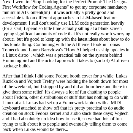
Next I went to "Stop Looking for the Perfect Prompt: The Design-
First Workflow for Coding Agents" to get my corporate mandatory
minimum AI Content(tm) - it was actually a pretty good and
accessible talk on different approaches to LLM-based feature
development. I still don't really use LLM code generation heavily
(for a start, I spend so little time actually sitting at a blank screen
typing significant amounts of code that it's not really worth worrying
about), but it's good to keep up with the latest ideas about how to do
this kinda thing. Continuing with the AI theme I took in Tomas
Tomecek and Laura Barcziova's "How AI helped us ship updates in
a Linux distro", which was a practical talk on the system behind
Hummingbird and the actual approach it takes to (sort-of) AI-driven
package builds.
After that I think I did some Fedora booth cover for a while. Lukas
Ruzicka and Vojtech Trefny were holding the booth down for most
of the weekend, but I stopped by and did an hour here and there to
give them some relief. It's always a lot of fun chatting to people
about Fedora, other distributions or stuff that has nothing to do with
Linux at all. Lukas had set up a Framework laptop with a MIDI
keyboard attached to show off that it's pretty practical to do audio
creation on stock Fedora kernel and audio stack these days; Vojtech
and I had absolutely no idea how to use it, so we had lots of fun
trying to talk about it to people and eventually telling them to come
back when Lukas would be there...