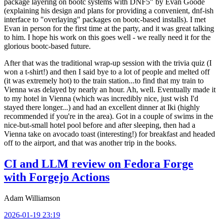
package layering on bootc systems with DNF5" by Evan Goode
(explaining his design and plans for providing a convenient, dnf-ish
interface to "overlaying" packages on bootc-based installs). I met
Evan in person for the first time at the party, and it was great talking
to him. I hope his work on this goes well - we really need it for the
glorious bootc-based future.
After that was the traditional wrap-up session with the trivia quiz (I
won a t-shirt!) and then I said bye to a lot of people and melted off
(it was extremely hot) to the train station...to find that my train to
Vienna was delayed by nearly an hour. Ah, well. Eventually made it
to my hotel in Vienna (which was incredibly nice, just wish I'd
stayed there longer...) and had an excellent dinner at Iki (highly
recommended if you're in the area). Got in a couple of swims in the
nice-but-small hotel pool before and after sleeping, then had a
Vienna take on avocado toast (interesting!) for breakfast and headed
off to the airport, and that was another trip in the books.
CI and LLM review on Fedora Forge
with Forgejo Actions
Adam Williamson
2026-01-19 23:19