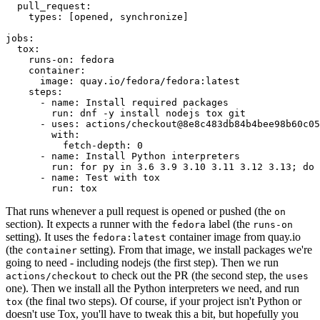
pull_request
:
types
:
[
opened
,
synchronize
]
jobs
:
tox
:
runs-on
:
fedora
container
:
image
:
quay.io/fedora/fedora:latest
steps
:
-
name
:
Install required packages
run
:
dnf -y install nodejs tox git
-
uses
:
actions/checkout@8e8c483db84b4bee98b60c05
with
:
fetch-depth
:
0
-
name
:
Install Python interpreters
run
:
for py in 3.6 3.9 3.10 3.11 3.12 3.13; do 
-
name
:
Test with tox
run
:
tox
That runs whenever a pull request is opened or pushed (the
on
section). It expects a runner with the
label (the
fedora
runs-on
setting). It uses the
container image from quay.io
fedora:latest
(the
setting). From that image, we install packages we're
container
going to need - including nodejs (the first step). Then we run
to check out the PR (the second step, the
actions/checkout
uses
one). Then we install all the Python interpreters we need, and run
(the final two steps). Of course, if your project isn't Python or
tox
doesn't use Tox, you'll have to tweak this a bit, but hopefully you