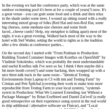
In the evening we had the conference party, which was at the same
outdoor swimming pool it's been at for a couple of years(?) now. It's
a great venue - you can grab some food and a drink and then relax
in the shade under some trees. I wound up sitting round with a really
interesting mixed group of folks (Red Hat and non-Red Hat, some
big cheeses, some medium-size cheeses and some fresh
faced...cheese curds? Help, my metaphor is falling apart) most of the
night, it was a great evening. Walked back most of the way to the
hotel with Stef Walter, setting the world to rights as is the tradition
after a few drinks at conference parties...
On the second day I started with "From Podman to Production:
Building Trusted Container Images with Konflux on OpenShift" by
Vladimir Sokolenko, which was probably the most understandable
and useful Konflux talk I've seen so far. I think I then maybe did a
bit more booth cover(?) and some hacking, then wrapped up with a
nice three-talk track in the same room - "Identical Testing
Environments from Laptop to CI with tmt and Testing Farm" by
Cristian and Petr Šplíchal (covering their work to make tests more
reproducible from Testing Farm to your local system), "systemd-
sysext in Production: What We Learned Extending /usr Without a
Package Manager" by Brian Exelbierd and Daniel Zaťovič (a really
good retrospective on their experience using sysext in the real world
to ship additional / alternative software on Flatcar), and "Local