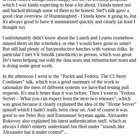
which I was kinda expecting to hear a lot about. I kinda tuned out
and hacked through some of them to be honest. Stef's talk gave a
good clear overview of Hummingbird - I kinda knew it going in, but
it's always good to have it summarized quickly and clearly (at least I
thought so).
I unfortunately didn't know about the Lunch and Learns (somehow
missed them on the schedule), or else I would have gone to some!
But still had plenty of fun/productive lunches with various folks. In
particular I met Vít Smolík (smoliicek) in person, which was great.
He's been helping out with the data team and infrastructure team and
is doing some great work.
In the afternoon I went to the "Packit and Fedora: The CI Story
Continues" talk, which was a good summary of the work to
rationalize the mess of different systems we have/had testing pull
requests. It's much better than it was before. Then I went to "Fedora
Server – What you can expect from the next two releases", which
was great because it clearly explained the idea of the "Home Server"
spinoff which I hadn't really been clear on. And of course it was
good to see Peter Boy and Emmanuel Seyman again. Alexander
Bokovoy also explained his latest authentication stuff, which as
always I didn't entirely understand but filed under "sounds like
Alexander has it under control"...