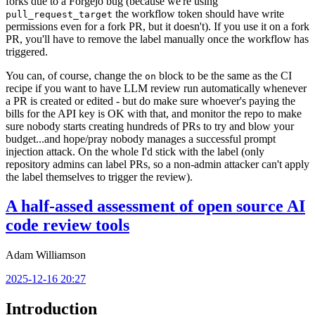
forks due to a Forgejo bug (because we're using
the workflow token should have write
pull_request_target
permissions even for a fork PR, but it doesn't). If you use it on a fork
PR, you'll have to remove the label manually once the workflow has
triggered.
You can, of course, change the
block to be the same as the CI
on
recipe if you want to have LLM review run automatically whenever
a PR is created or edited - but do make sure whoever's paying the
bills for the API key is OK with that, and monitor the repo to make
sure nobody starts creating hundreds of PRs to try and blow your
budget...and hope/pray nobody manages a successful prompt
injection attack. On the whole I'd stick with the label (only
repository admins can label PRs, so a non-admin attacker can't apply
the label themselves to trigger the review).
A half-assed assessment of open source AI
code review tools
Adam Williamson
2025-12-16 20:27
Introduction