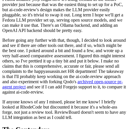
provider just because that was the easiest thing to set up for a PoC,
but ai-code-review's design makes the LLM provider easily
pluggable, so it's trivial to swap it out. Long term I hope we'll get a
Fedora LLM provider set up, serving open source models, and we
can make it use that. There's an Ollama backend, and adding an
OpenAI API backend should be pretty easy.
Before going any further with that, though, I decided to look around
and see if there are other tools out there, and if so, which might be
the best one. I poked around a bit and found a few, and wrote up a
very half-assed comparative assessment. I figured this might interest
others, so I've prettied it up a tiny bit and put it below. I make no
claims that this is comprehensive, accurate or fair, please send all
complaints to the happyassassin.net HR department! The takeaway
is that I'll probably keep working on the ai-code-review approach
and also experiment with forking Qodo's
archived open-source pr-
agent project
and see if I can add Forgejo support to it, to compare it
against ai-code-review.
If anyone knows of any I missed, please let me know! I briefly
looked at RhodeCode but discounted it because it's a whole-ass
forge, not just a review tool. ReviewBoard doesn't seem to have any
LLM integration as best as I could tell.