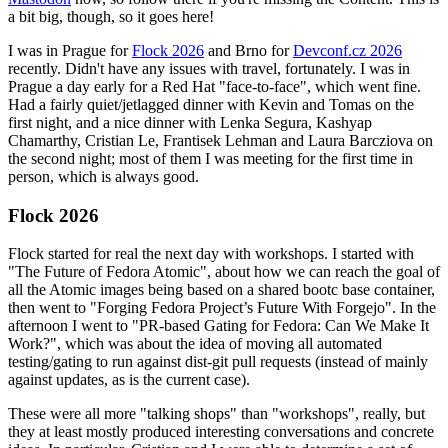
a bit big, though, so it goes here!
I was in Prague for
Flock 2026
and Brno for
Devconf.cz 2026
recently. Didn't have any issues with travel, fortunately. I was in
Prague a day early for a Red Hat "face-to-face", which went fine.
Had a fairly quiet/jetlagged dinner with Kevin and Tomas on the
first night, and a nice dinner with Lenka Segura, Kashyap
Chamarthy, Cristian Le, Frantisek Lehman and Laura Barcziova on
the second night; most of them I was meeting for the first time in
person, which is always good.
Flock 2026
Flock started for real the next day with workshops. I started with
"The Future of Fedora Atomic", about how we can reach the goal of
all the Atomic images being based on a shared bootc base container,
then went to "Forging Fedora Project’s Future With Forgejo". In the
afternoon I went to "PR-based Gating for Fedora: Can We Make It
Work?", which was about the idea of moving all automated
testing/gating to run against dist-git pull requests (instead of mainly
against updates, as is the current case).
These were all more "talking shops" than "workshops", really, but
they at least mostly produced interesting conversations and concrete