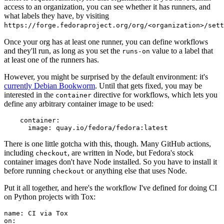
access to an organization, you can see whether it has runners, and
what labels they have, by visiting
https://forge.fedoraproject.org/org/<organization>/set
Once your org has at least one runner, you can define workflows
and they'll run, as long as you set the
value to a label that
runs-on
at least one of the runners has.
However, you might be surprised by the default environment: it's
currently Debian Bookworm
. Until that gets fixed, you may be
interested in the
directive for workflows, which lets you
container
define any arbitrary container image to be used:
container
:
image
:
quay.io/fedora/fedora:latest
There is one little gotcha with this, though. Many GitHub actions,
including
, are written in Node, but Fedora's stock
checkout
container images don't have Node installed. So you have to install it
before running
or anything else that uses Node.
checkout
Put it all together, and here's the workflow I've defined for doing CI
on Python projects with Tox:
name
:
CI via Tox
on
: