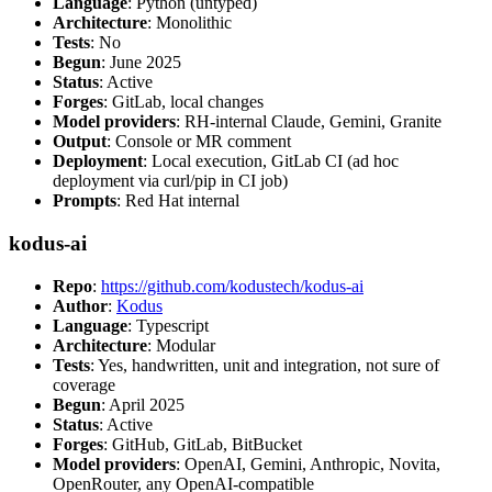
Language
: Python (untyped)
Architecture
: Monolithic
Tests
: No
Begun
: June 2025
Status
: Active
Forges
: GitLab, local changes
Model providers
: RH-internal Claude, Gemini, Granite
Output
: Console or MR comment
Deployment
: Local execution, GitLab CI (ad hoc
deployment via curl/pip in CI job)
Prompts
: Red Hat internal
kodus-ai
Repo
:
https://github.com/kodustech/kodus-ai
Author
:
Kodus
Language
: Typescript
Architecture
: Modular
Tests
: Yes, handwritten, unit and integration, not sure of
coverage
Begun
: April 2025
Status
: Active
Forges
: GitHub, GitLab, BitBucket
Model providers
: OpenAI, Gemini, Anthropic, Novita,
OpenRouter, any OpenAI-compatible