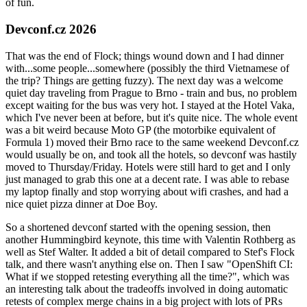
of fun.
Devconf.cz 2026
That was the end of Flock; things wound down and I had dinner
with...some people...somewhere (possibly the third Vietnamese of
the trip? Things are getting fuzzy). The next day was a welcome
quiet day traveling from Prague to Brno - train and bus, no problem
except waiting for the bus was very hot. I stayed at the Hotel Vaka,
which I've never been at before, but it's quite nice. The whole event
was a bit weird because Moto GP (the motorbike equivalent of
Formula 1) moved their Brno race to the same weekend Devconf.cz
would usually be on, and took all the hotels, so devconf was hastily
moved to Thursday/Friday. Hotels were still hard to get and I only
just managed to grab this one at a decent rate. I was able to rebase
my laptop finally and stop worrying about wifi crashes, and had a
nice quiet pizza dinner at Doe Boy.
So a shortened devconf started with the opening session, then
another Hummingbird keynote, this time with Valentin Rothberg as
well as Stef Walter. It added a bit of detail compared to Stef's Flock
talk, and there wasn't anything else on. Then I saw "OpenShift CI:
What if we stopped retesting everything all the time?", which was
an interesting talk about the tradeoffs involved in doing automatic
retests of complex merge chains in a big project with lots of PRs