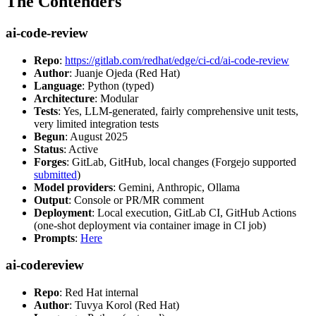
The Contenders
ai-code-review
Repo
:
https://gitlab.com/redhat/edge/ci-cd/ai-code-review
Author
: Juanje Ojeda (Red Hat)
Language
: Python (typed)
Architecture
: Modular
Tests
: Yes, LLM-generated, fairly comprehensive unit tests,
very limited integration tests
Begun
: August 2025
Status
: Active
Forges
: GitLab, GitHub, local changes (Forgejo supported
submitted
)
Model providers
: Gemini, Anthropic, Ollama
Output
: Console or PR/MR comment
Deployment
: Local execution, GitLab CI, GitHub Actions
(one-shot deployment via container image in CI job)
Prompts
:
Here
ai-codereview
Repo
: Red Hat internal
Author
: Tuvya Korol (Red Hat)