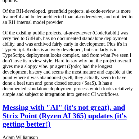
options.
Of the RH-developed, greenfield projects, ai-code-review is more
featureful and better architected than ai-codereview, and not tied to
an RH-internal model provider.
Of the existing public projects, ai-pr-reviewer (CodeRabbit) was
very tied to GitHub, has no documented standalone deployment
ability, and was archived fairly early in development. Plus it's in
TypeScript. Kodus is actively developed, but similarly is in
TypeScript, deployment looks complex, and from what I've seen I
don't love its review style. Hard to say why but the project overall
gives me a sloppy vibe. pr-agent (Qodo) had the longest
development history and seems the most mature and capable at the
point where it was abandoned (well, they actually seem to have
done a heel turn and gone closed source / SaaS). It has a
documented standalone deployment process which looks relatively
simple and subject to integration into generic CI workflows.
Messing with "AI" (it's not great), and
Strix Point (Ryzen AI 365) updates (it's
getting better!)
Adam Williamson