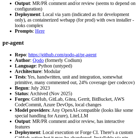
Output
: MR/PR comment and/or review (seems to depend on
configuration)
Deployment
: Local via yarn (indicated as for development
only), as containerized webapp (for prod) with own installer -
looks complex
Prompts
:
Here
pr-agent
Repo
:
https://github.com/qodo-ai/pr-agent
Author
:
Qodo
(formerly Codium)
Language
: Python (untyped)
Architecture
: Modular
Tests
: Yes, handwritten, unit and integration, somewhat
primitive, many commented out, 24% coverage (per codecov)
Begun
: July 2023
Status
: Archived (Nov 2025)
Forges
: GitHub, GitLab, Gitea, Gerrit, BitBucket, AWS
CodeCommit, Azure DevOps, local changes
Model providers
: Any OpenAI-compatible (looks like some
special handling for Azure), LiteLLM
Output
: MR/PR comment and/or review, has interactive
features
Deployment
: Local execution or Forge CI. There's a custom
GitHub action but it may be abandoned. Installable via pip,