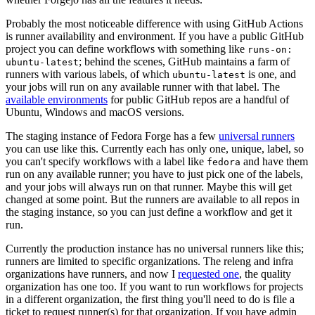
Probably the most noticeable difference with using GitHub Actions
is runner availability and environment. If you have a public GitHub
project you can define workflows with something like
runs-on:
; behind the scenes, GitHub maintains a farm of
ubuntu-latest
runners with various labels, of which
is one, and
ubuntu-latest
your jobs will run on any available runner with that label. The
available environments
for public GitHub repos are a handful of
Ubuntu, Windows and macOS versions.
The staging instance of Fedora Forge has a few
universal runners
you can use like this. Currently each has only one, unique, label, so
you can't specify workflows with a label like
and have them
fedora
run on any available runner; you have to just pick one of the labels,
and your jobs will always run on that runner. Maybe this will get
changed at some point. But the runners are available to all repos in
the staging instance, so you can just define a workflow and get it
run.
Currently the production instance has no universal runners like this;
runners are limited to specific organizations. The releng and infra
organizations have runners, and now I
requested one
, the quality
organization has one too. If you want to run workflows for projects
in a different organization, the first thing you'll need to do is file a
ticket to request runner(s) for that organization. If you have admin