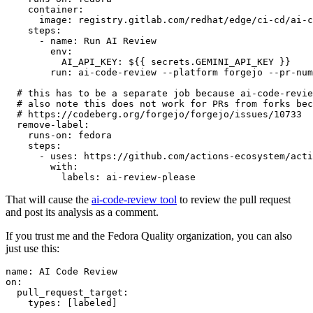
container
:
image
:
registry.gitlab.com/redhat/edge/ci-cd/ai-c
steps
:
-
name
:
Run AI Review
env
:
AI_API_KEY
:
${{ secrets.GEMINI_API_KEY }}
run
:
ai-code-review --platform forgejo --pr-num
# this has to be a separate job because ai-code-revie
# also note this does not work for PRs from forks bec
# https://codeberg.org/forgejo/forgejo/issues/10733
remove-label
:
runs-on
:
fedora
steps
:
-
uses
:
https://github.com/actions-ecosystem/acti
with
:
labels
:
ai-review-please
That will cause the
ai-code-review tool
to review the pull request
and post its analysis as a comment.
If you trust me and the Fedora Quality organization, you can also
just use this:
name
:
AI Code Review
on
:
pull_request_target
:
types
:
[
labeled
]