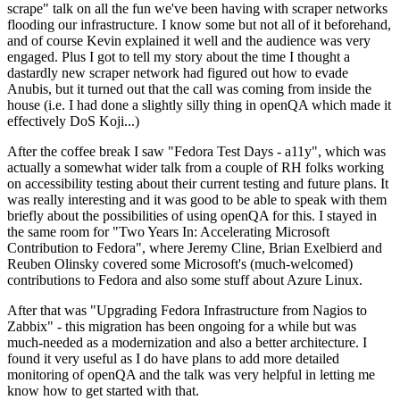
scrape" talk on all the fun we've been having with scraper networks
flooding our infrastructure. I know some but not all of it beforehand,
and of course Kevin explained it well and the audience was very
engaged. Plus I got to tell my story about the time I thought a
dastardly new scraper network had figured out how to evade
Anubis, but it turned out that the call was coming from inside the
house (i.e. I had done a slightly silly thing in openQA which made it
effectively DoS Koji...)
After the coffee break I saw "Fedora Test Days - a11y", which was
actually a somewhat wider talk from a couple of RH folks working
on accessibility testing about their current testing and future plans. It
was really interesting and it was good to be able to speak with them
briefly about the possibilities of using openQA for this. I stayed in
the same room for "Two Years In: Accelerating Microsoft
Contribution to Fedora", where Jeremy Cline, Brian Exelbierd and
Reuben Olinsky covered some Microsoft's (much-welcomed)
contributions to Fedora and also some stuff about Azure Linux.
After that was "Upgrading Fedora Infrastructure from Nagios to
Zabbix" - this migration has been ongoing for a while but was
much-needed as a modernization and also a better architecture. I
found it very useful as I do have plans to add more detailed
monitoring of openQA and the talk was very helpful in letting me
know how to get started with that.