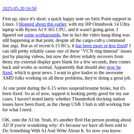
2025-05-20 16:50
First up, since it's short: a quick happy note on Strix Point support in
Linux. I
blogged about this earlier
, with my HP Omnibook 14 Ultra
laptop with Ryzen AI 9 365 CPU, and it wasn't going great. I
figured out
some workarounds
, but in fact the video hang thing
was
still happening at that point, despite all the cargo-cult-y command
line args. But as of recent 6.15 RCs, it
has been more or less fixed
! I
can still pretty reliably cause one of these "VCN ring timeout" issues
just by playing videos, but now the driver reliably recovers from
them; my external display goes blank for a few seconds, then comes
back and works as normal. Apparently that should also
now be
fixed
, which is great news. I want to give kudos to the awesome
AMD folks working on all these problems, they're doing a great job.
At one point during the 6.15 series suspend/resume broke, but it's
been fixed. So as of now, support is looking pretty good for my use
cases. I haven't tested lately whether Thunderbolt docking station
issues have been fixed, as the cheap USB 3 hub is still working fine
for what I need.
OK, onto the AI bit. Yeah, it's another Red Hat person posting about
AI! If you're wondering why: it's because we have all been told to
Do Something With AI And Write About It. So now you know.