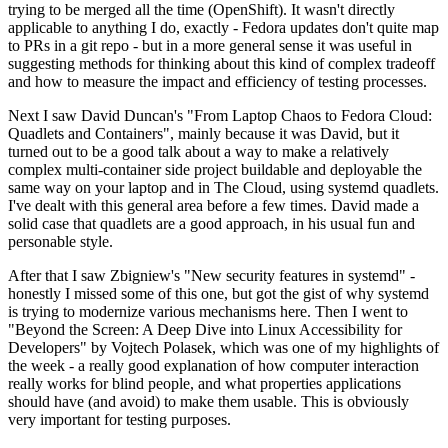
trying to be merged all the time (OpenShift). It wasn't directly
applicable to anything I do, exactly - Fedora updates don't quite map
to PRs in a git repo - but in a more general sense it was useful in
suggesting methods for thinking about this kind of complex tradeoff
and how to measure the impact and efficiency of testing processes.
Next I saw David Duncan's "From Laptop Chaos to Fedora Cloud:
Quadlets and Containers", mainly because it was David, but it
turned out to be a good talk about a way to make a relatively
complex multi-container side project buildable and deployable the
same way on your laptop and in The Cloud, using systemd quadlets.
I've dealt with this general area before a few times. David made a
solid case that quadlets are a good approach, in his usual fun and
personable style.
After that I saw Zbigniew's "New security features in systemd" -
honestly I missed some of this one, but got the gist of why systemd
is trying to modernize various mechanisms here. Then I went to
"Beyond the Screen: A Deep Dive into Linux Accessibility for
Developers" by Vojtech Polasek, which was one of my highlights of
the week - a really good explanation of how computer interaction
really works for blind people, and what properties applications
should have (and avoid) to make them usable. This is obviously
very important for testing purposes.