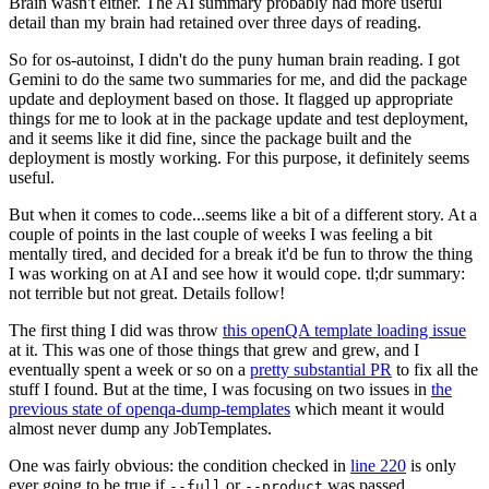
Brain wasn't either. The AI summary probably had more useful
detail than my brain had retained over three days of reading.
So for os-autoinst, I didn't do the puny human brain reading. I got
Gemini to do the same two summaries for me, and did the package
update and deployment based on those. It flagged up appropriate
things for me to look at in the package update and test deployment,
and it seems like it did fine, since the package built and the
deployment is mostly working. For this purpose, it definitely seems
useful.
But when it comes to code...seems like a bit of a different story. At a
couple of points in the last couple of weeks I was feeling a bit
mentally tired, and decided for a break it'd be fun to throw the thing
I was working on at AI and see how it would cope. tl;dr summary:
not terrible but not great. Details follow!
The first thing I did was throw
this openQA template loading issue
at it. This was one of those things that grew and grew, and I
eventually spent a week or so on a
pretty substantial PR
to fix all the
stuff I found. But at the time, I was focusing on two issues in
the
previous state of openqa-dump-templates
which meant it would
almost never dump any JobTemplates.
One was fairly obvious: the condition checked in
line 220
is only
ever going to be true if
or
was passed.
--full
--product