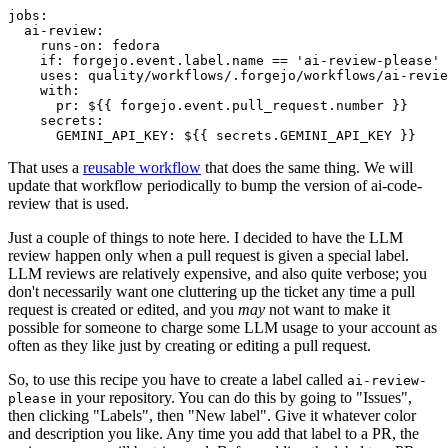
jobs
:
ai-review
:
runs-on
:
fedora
if
:
forgejo.event.label.name == 'ai-review-please'
uses
:
quality/workflows/.forgejo/workflows/ai-revie
with
:
pr
:
${{ forgejo.event.pull_request.number }}
secrets
:
GEMINI_API_KEY
:
${{ secrets.GEMINI_API_KEY }}
That uses a
reusable workflow
that does the same thing. We will
update that workflow periodically to bump the version of ai-code-
review that is used.
Just a couple of things to note here. I decided to have the LLM
review happen only when a pull request is given a special label.
LLM reviews are relatively expensive, and also quite verbose; you
don't necessarily want one cluttering up the ticket any time a pull
request is created or edited, and you
may
not want to make it
possible for someone to charge some LLM usage to your account as
often as they like just by creating or editing a pull request.
So, to use this recipe you have to create a label called
ai-review-
in your repository. You can do this by going to "Issues",
please
then clicking "Labels", then "New label". Give it whatever color
and description you like. Any time you add that label to a PR, the