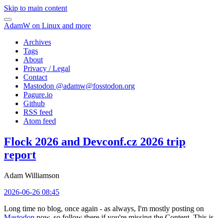
Skip to main content
AdamW on Linux and more
Archives
Tags
About
Privacy / Legal
Contact
Mastodon @
adamw@fosstodon.org
Pagure.io
Github
RSS feed
Atom feed
Flock 2026 and Devconf.cz 2026 trip
report
Adam Williamson
2026-06-26 08:45
Long time no blog, once again - as always, I'm mostly posting on
Mastodon
now, so follow there if you're missing the Content. This is