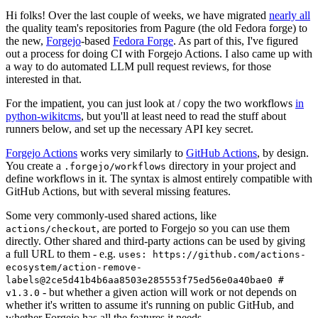
Hi folks! Over the last couple of weeks, we have migrated
nearly all
the quality team's repositories from Pagure (the old Fedora forge) to
the new,
Forgejo
-based
Fedora Forge
. As part of this, I've figured
out a process for doing CI with Forgejo Actions. I also came up with
a way to do automated LLM pull request reviews, for those
interested in that.
For the impatient, you can just look at / copy the two workflows
in
python-wikitcms
, but you'll at least need to read the stuff about
runners below, and set up the necessary API key secret.
Forgejo Actions
works very similarly to
GitHub Actions
, by design.
You create a
directory in your project and
.forgejo/workflows
define workflows in it. The syntax is almost entirely compatible with
GitHub Actions, but with several missing features.
Some very commonly-used shared actions, like
, are ported to Forgejo so you can use them
actions/checkout
directly. Other shared and third-party actions can be used by giving
a full URL to them - e.g.
uses: https://github.com/actions-
ecosystem/action-remove-
labels@2ce5d41b4b6aa8503e285553f75ed56e0a40bae0 #
- but whether a given action will work or not depends on
v1.3.0
whether it's written to assume it's running on public GitHub, and
whether Forgejo has all the features it needs.