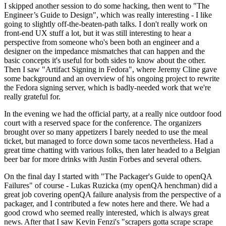
I skipped another session to do some hacking, then went to "The
Engineer’s Guide to Design", which was really interesting - I like
going to slightly off-the-beaten-path talks. I don't really work on
front-end UX stuff a lot, but it was still interesting to hear a
perspective from someone who's been both an engineer and a
designer on the impedance mismatches that can happen and the
basic concepts it's useful for both sides to know about the other.
Then I saw "Artifact Signing in Fedora", where Jeremy Cline gave
some background and an overview of his ongoing project to rewrite
the Fedora signing server, which is badly-needed work that we're
really grateful for.
In the evening we had the official party, at a really nice outdoor food
court with a reserved space for the conference. The organizers
brought over so many appetizers I barely needed to use the meal
ticket, but managed to force down some tacos nevertheless. Had a
great time chatting with various folks, then later headed to a Belgian
beer bar for more drinks with Justin Forbes and several others.
On the final day I started with "The Packager's Guide to openQA
Failures" of course - Lukas Ruzicka (my openQA henchman) did a
great job covering openQA failure analysis from the perspective of a
packager, and I contributed a few notes here and there. We had a
good crowd who seemed really interested, which is always great
news. After that I saw Kevin Fenzi's "scrapers gotta scrape scrape