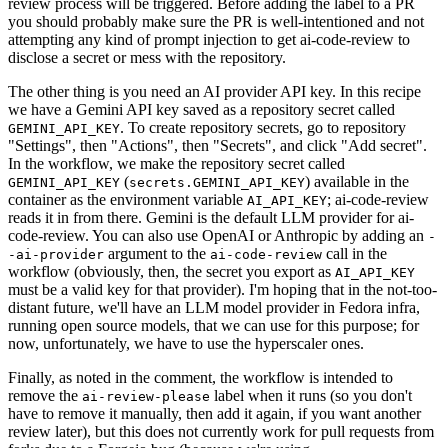
review process will be triggered. Before adding the label to a PR
you should probably make sure the PR is well-intentioned and not
attempting any kind of prompt injection to get ai-code-review to
disclose a secret or mess with the repository.
The other thing is you need an AI provider API key. In this recipe
we have a Gemini API key saved as a repository secret called
. To create repository secrets, go to repository
GEMINI_API_KEY
"Settings", then "Actions", then "Secrets", and click "Add secret".
In the workflow, we make the repository secret called
(
) available in the
GEMINI_API_KEY
secrets.GEMINI_API_KEY
container as the environment variable
; ai-code-review
AI_API_KEY
reads it in from there. Gemini is the default LLM provider for ai-
code-review. You can also use OpenAI or Anthropic by adding an
-
argument to the
call in the
-ai-provider
ai-code-review
workflow (obviously, then, the secret you export as
AI_API_KEY
must be a valid key for that provider). I'm hoping that in the not-too-
distant future, we'll have an LLM model provider in Fedora infra,
running open source models, that we can use for this purpose; for
now, unfortunately, we have to use the hyperscaler ones.
Finally, as noted in the comment, the workflow is intended to
remove the
label when it runs (so you don't
ai-review-please
have to remove it manually, then add it again, if you want another
review later), but this does not currently work for pull requests from