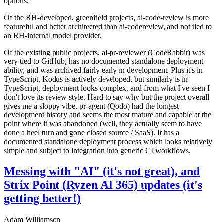
options.
Of the RH-developed, greenfield projects, ai-code-review is more
featureful and better architected than ai-codereview, and not tied to
an RH-internal model provider.
Of the existing public projects, ai-pr-reviewer (CodeRabbit) was
very tied to GitHub, has no documented standalone deployment
ability, and was archived fairly early in development. Plus it's in
TypeScript. Kodus is actively developed, but similarly is in
TypeScript, deployment looks complex, and from what I've seen I
don't love its review style. Hard to say why but the project overall
gives me a sloppy vibe. pr-agent (Qodo) had the longest
development history and seems the most mature and capable at the
point where it was abandoned (well, they actually seem to have
done a heel turn and gone closed source / SaaS). It has a
documented standalone deployment process which looks relatively
simple and subject to integration into generic CI workflows.
Messing with "AI" (it's not great), and
Strix Point (Ryzen AI 365) updates (it's
getting better!)
Adam Williamson