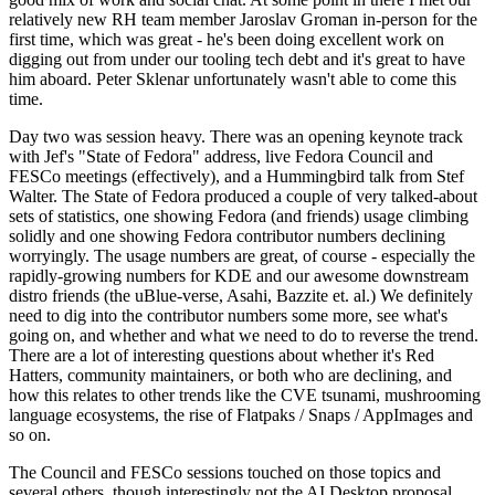
relatively new RH team member Jaroslav Groman in-person for the
first time, which was great - he's been doing excellent work on
digging out from under our tooling tech debt and it's great to have
him aboard. Peter Sklenar unfortunately wasn't able to come this
time.
Day two was session heavy. There was an opening keynote track
with Jef's "State of Fedora" address, live Fedora Council and
FESCo meetings (effectively), and a Hummingbird talk from Stef
Walter. The State of Fedora produced a couple of very talked-about
sets of statistics, one showing Fedora (and friends) usage climbing
solidly and one showing Fedora contributor numbers declining
worryingly. The usage numbers are great, of course - especially the
rapidly-growing numbers for KDE and our awesome downstream
distro friends (the uBlue-verse, Asahi, Bazzite et. al.) We definitely
need to dig into the contributor numbers some more, see what's
going on, and whether and what we need to do to reverse the trend.
There are a lot of interesting questions about whether it's Red
Hatters, community maintainers, or both who are declining, and
how this relates to other trends like the CVE tsunami, mushrooming
language ecosystems, the rise of Flatpaks / Snaps / AppImages and
so on.
The Council and FESCo sessions touched on those topics and
several others, though interestingly not the AI Desktop proposal