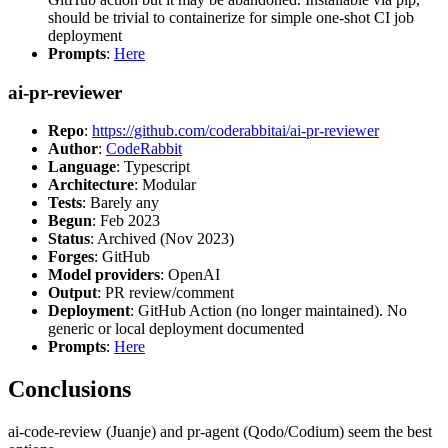
should be trivial to containerize for simple one-shot CI job
deployment
Prompts
:
Here
ai-pr-reviewer
Repo
:
https://github.com/coderabbitai/ai-pr-reviewer
Author
:
CodeRabbit
Language
: Typescript
Architecture
: Modular
Tests
: Barely any
Begun
: Feb 2023
Status
: Archived (Nov 2023)
Forges
: GitHub
Model providers
: OpenAI
Output
: PR review/comment
Deployment
: GitHub Action (no longer maintained). No
generic or local deployment documented
Prompts
:
Here
Conclusions
ai-code-review (Juanje) and pr-agent (Qodo/Codium) seem the best