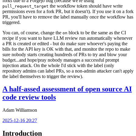
forks due to a Forgejo bug (because we're using
the workflow token should have write
pull_request_target
permissions even for a fork PR, but it doesn't). If you use it on a fork
PR, you'll have to remove the label manually once the workflow has
triggered.
You can, of course, change the
block to be the same as the CI
on
recipe if you want to have LLM review run automatically whenever
a PR is created or edited - but do make sure whoever's paying the
bills for the API key is OK with that, and monitor the repo to make
sure nobody starts creating hundreds of PRs to try and blow your
budget...and hope/pray nobody manages a successful prompt
injection attack. On the whole I'd stick with the label (only
repository admins can label PRs, so a non-admin attacker can't apply
the label themselves to trigger the review).
A half-assed assessment of open source AI
code review tools
Adam Williamson
2025-12-16 20:27
Introduction