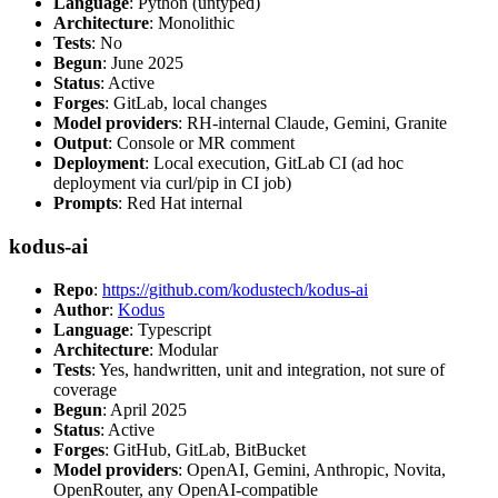
Language
: Python (untyped)
Architecture
: Monolithic
Tests
: No
Begun
: June 2025
Status
: Active
Forges
: GitLab, local changes
Model providers
: RH-internal Claude, Gemini, Granite
Output
: Console or MR comment
Deployment
: Local execution, GitLab CI (ad hoc
deployment via curl/pip in CI job)
Prompts
: Red Hat internal
kodus-ai
Repo
:
https://github.com/kodustech/kodus-ai
Author
:
Kodus
Language
: Typescript
Architecture
: Modular
Tests
: Yes, handwritten, unit and integration, not sure of
coverage
Begun
: April 2025
Status
: Active
Forges
: GitHub, GitLab, BitBucket
Model providers
: OpenAI, Gemini, Anthropic, Novita,
OpenRouter, any OpenAI-compatible