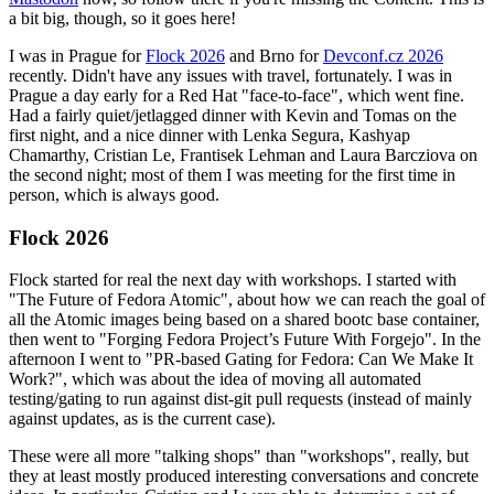
a bit big, though, so it goes here!
I was in Prague for
Flock 2026
and Brno for
Devconf.cz 2026
recently. Didn't have any issues with travel, fortunately. I was in
Prague a day early for a Red Hat "face-to-face", which went fine.
Had a fairly quiet/jetlagged dinner with Kevin and Tomas on the
first night, and a nice dinner with Lenka Segura, Kashyap
Chamarthy, Cristian Le, Frantisek Lehman and Laura Barcziova on
the second night; most of them I was meeting for the first time in
person, which is always good.
Flock 2026
Flock started for real the next day with workshops. I started with
"The Future of Fedora Atomic", about how we can reach the goal of
all the Atomic images being based on a shared bootc base container,
then went to "Forging Fedora Project’s Future With Forgejo". In the
afternoon I went to "PR-based Gating for Fedora: Can We Make It
Work?", which was about the idea of moving all automated
testing/gating to run against dist-git pull requests (instead of mainly
against updates, as is the current case).
These were all more "talking shops" than "workshops", really, but
they at least mostly produced interesting conversations and concrete