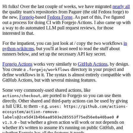
Hi folks! Over the last couple of weeks, we have migrated
nearly all
the quality team's repositories from Pagure (the old Fedora forge) to
the new,
Forgejo
-based
Fedora Forge
. As part of this, I've figured
out a process for doing CI with Forgejo Actions. I also came up with
a way to do automated LLM pull request reviews, for those
interested in that.
For the impatient, you can just look at / copy the two workflows
in
python-wikitcms
, but you'll at least need to read the stuff about
runners below, and set up the necessary API key secret.
Forgejo Actions
works very similarly to
GitHub Actions
, by design.
You create a
directory in your project and
.forgejo/workflows
define workflows in it. The syntax is almost entirely compatible with
GitHub Actions, but with several missing features.
Some very commonly-used shared actions, like
, are ported to Forgejo so you can use them
actions/checkout
directly. Other shared and third-party actions can be used by giving
a full URL to them - e.g.
uses: https://github.com/actions-
ecosystem/action-remove-
labels@2ce5d41b4b6aa8503e285553f75ed56e0a40bae0 #
- but whether a given action will work or not depends on
v1.3.0
whether it's written to assume it's running on public GitHub, and
whether Forgejo has all the features it needs.