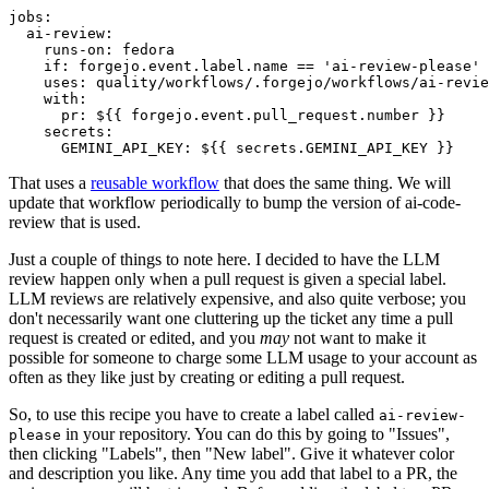
jobs
:
ai-review
:
runs-on
:
fedora
if
:
forgejo.event.label.name == 'ai-review-please'
uses
:
quality/workflows/.forgejo/workflows/ai-revie
with
:
pr
:
${{ forgejo.event.pull_request.number }}
secrets
:
GEMINI_API_KEY
:
${{ secrets.GEMINI_API_KEY }}
That uses a
reusable workflow
that does the same thing. We will
update that workflow periodically to bump the version of ai-code-
review that is used.
Just a couple of things to note here. I decided to have the LLM
review happen only when a pull request is given a special label.
LLM reviews are relatively expensive, and also quite verbose; you
don't necessarily want one cluttering up the ticket any time a pull
request is created or edited, and you
may
not want to make it
possible for someone to charge some LLM usage to your account as
often as they like just by creating or editing a pull request.
So, to use this recipe you have to create a label called
ai-review-
in your repository. You can do this by going to "Issues",
please
then clicking "Labels", then "New label". Give it whatever color
and description you like. Any time you add that label to a PR, the