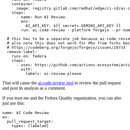
container
:
image
:
registry.gitlab.com/redhat/edge/ci-cd/ai-c
steps
:
-
name
:
Run AI Review
env
:
AI_API_KEY
:
${{ secrets.GEMINI_API_KEY }}
run
:
ai-code-review --platform forgejo --pr-num
# this has to be a separate job because ai-code-revie
# also note this does not work for PRs from forks bec
# https://codeberg.org/forgejo/forgejo/issues/10733
remove-label
:
runs-on
:
fedora
steps
:
-
uses
:
https://github.com/actions-ecosystem/acti
with
:
labels
:
ai-review-please
That will cause the
ai-code-review tool
to review the pull request
and post its analysis as a comment.
If you trust me and the Fedora Quality organization, you can also
just use this:
name
:
AI Code Review
on
:
pull_request_target
:
types
:
[
labeled
]