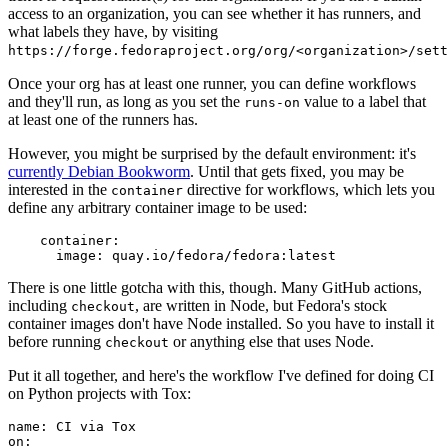
access to an organization, you can see whether it has runners, and
what labels they have, by visiting
https://forge.fedoraproject.org/org/<organization>/set
Once your org has at least one runner, you can define workflows
and they'll run, as long as you set the
value to a label that
runs-on
at least one of the runners has.
However, you might be surprised by the default environment: it's
currently Debian Bookworm
. Until that gets fixed, you may be
interested in the
directive for workflows, which lets you
container
define any arbitrary container image to be used:
container
:
image
:
quay.io/fedora/fedora:latest
There is one little gotcha with this, though. Many GitHub actions,
including
, are written in Node, but Fedora's stock
checkout
container images don't have Node installed. So you have to install it
before running
or anything else that uses Node.
checkout
Put it all together, and here's the workflow I've defined for doing CI
on Python projects with Tox:
name
:
CI via Tox
on
: