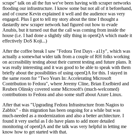
scrape" talk on all the fun we've been having with scraper networks
flooding our infrastructure. I know some but not all of it beforehand,
and of course Kevin explained it well and the audience was very
engaged. Plus I got to tell my story about the time I thought a
dastardly new scraper network had figured out how to evade
Anubis, but it turned out that the call was coming from inside the
house (i.e. I had done a slightly silly thing in openQA which made it
effectively DoS Koji...)
After the coffee break I saw "Fedora Test Days - a11y", which was
actually a somewhat wider talk from a couple of RH folks working
on accessibility testing about their current testing and future plans. It
was really interesting and it was good to be able to speak with them
briefly about the possibilities of using openQA for this. I stayed in
the same room for "Two Years In: Accelerating Microsoft
Contribution to Fedora", where Jeremy Cline, Brian Exelbierd and
Reuben Olinsky covered some Microsoft's (much-welcomed)
contributions to Fedora and also some stuff about Azure Linux.
After that was "Upgrading Fedora Infrastructure from Nagios to
Zabbix" - this migration has been ongoing for a while but was
much-needed as a modernization and also a better architecture. I
found it very useful as I do have plans to add more detailed
monitoring of openQA and the talk was very helpful in letting me
know how to get started with that.