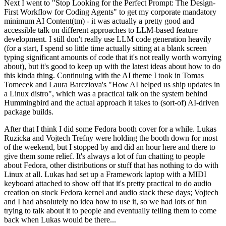
Next I went to "Stop Looking for the Perfect Prompt: The Design-
First Workflow for Coding Agents" to get my corporate mandatory
minimum AI Content(tm) - it was actually a pretty good and
accessible talk on different approaches to LLM-based feature
development. I still don't really use LLM code generation heavily
(for a start, I spend so little time actually sitting at a blank screen
typing significant amounts of code that it's not really worth worrying
about), but it's good to keep up with the latest ideas about how to do
this kinda thing. Continuing with the AI theme I took in Tomas
Tomecek and Laura Barcziova's "How AI helped us ship updates in
a Linux distro", which was a practical talk on the system behind
Hummingbird and the actual approach it takes to (sort-of) AI-driven
package builds.
After that I think I did some Fedora booth cover for a while. Lukas
Ruzicka and Vojtech Trefny were holding the booth down for most
of the weekend, but I stopped by and did an hour here and there to
give them some relief. It's always a lot of fun chatting to people
about Fedora, other distributions or stuff that has nothing to do with
Linux at all. Lukas had set up a Framework laptop with a MIDI
keyboard attached to show off that it's pretty practical to do audio
creation on stock Fedora kernel and audio stack these days; Vojtech
and I had absolutely no idea how to use it, so we had lots of fun
trying to talk about it to people and eventually telling them to come
back when Lukas would be there...