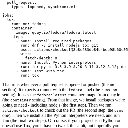
pull_request
:
types
:
[
opened
,
synchronize
]
jobs
:
tox
:
runs-on
:
fedora
container
:
image
:
quay.io/fedora/fedora:latest
steps
:
-
name
:
Install required packages
run
:
dnf -y install nodejs tox git
-
uses
:
actions/checkout@8e8c483db84b4bee98b60c05
with
:
fetch-depth
:
0
-
name
:
Install Python interpreters
run
:
for py in 3.6 3.9 3.10 3.11 3.12 3.13; do 
-
name
:
Test with tox
run
:
tox
That runs whenever a pull request is opened or pushed (the
on
section). It expects a runner with the
label (the
fedora
runs-on
setting). It uses the
container image from quay.io
fedora:latest
(the
setting). From that image, we install packages we're
container
going to need - including nodejs (the first step). Then we run
to check out the PR (the second step, the
actions/checkout
uses
one). Then we install all the Python interpreters we need, and run
(the final two steps). Of course, if your project isn't Python or
tox
doesn't use Tox, you'll have to tweak this a bit, but hopefully you