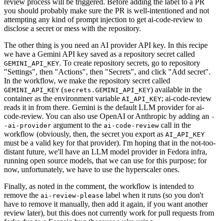
review process will be triggered. Before adding the label to a PR
you should probably make sure the PR is well-intentioned and not
attempting any kind of prompt injection to get ai-code-review to
disclose a secret or mess with the repository.
The other thing is you need an AI provider API key. In this recipe
we have a Gemini API key saved as a repository secret called
. To create repository secrets, go to repository
GEMINI_API_KEY
"Settings", then "Actions", then "Secrets", and click "Add secret".
In the workflow, we make the repository secret called
(
) available in the
GEMINI_API_KEY
secrets.GEMINI_API_KEY
container as the environment variable
; ai-code-review
AI_API_KEY
reads it in from there. Gemini is the default LLM provider for ai-
code-review. You can also use OpenAI or Anthropic by adding an
-
argument to the
call in the
-ai-provider
ai-code-review
workflow (obviously, then, the secret you export as
AI_API_KEY
must be a valid key for that provider). I'm hoping that in the not-too-
distant future, we'll have an LLM model provider in Fedora infra,
running open source models, that we can use for this purpose; for
now, unfortunately, we have to use the hyperscaler ones.
Finally, as noted in the comment, the workflow is intended to
remove the
label when it runs (so you don't
ai-review-please
have to remove it manually, then add it again, if you want another
review later), but this does not currently work for pull requests from