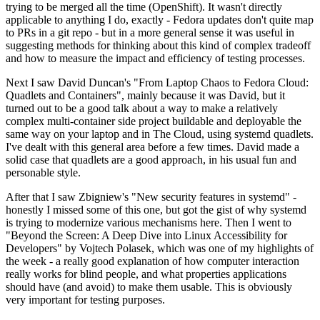
trying to be merged all the time (OpenShift). It wasn't directly
applicable to anything I do, exactly - Fedora updates don't quite map
to PRs in a git repo - but in a more general sense it was useful in
suggesting methods for thinking about this kind of complex tradeoff
and how to measure the impact and efficiency of testing processes.
Next I saw David Duncan's "From Laptop Chaos to Fedora Cloud:
Quadlets and Containers", mainly because it was David, but it
turned out to be a good talk about a way to make a relatively
complex multi-container side project buildable and deployable the
same way on your laptop and in The Cloud, using systemd quadlets.
I've dealt with this general area before a few times. David made a
solid case that quadlets are a good approach, in his usual fun and
personable style.
After that I saw Zbigniew's "New security features in systemd" -
honestly I missed some of this one, but got the gist of why systemd
is trying to modernize various mechanisms here. Then I went to
"Beyond the Screen: A Deep Dive into Linux Accessibility for
Developers" by Vojtech Polasek, which was one of my highlights of
the week - a really good explanation of how computer interaction
really works for blind people, and what properties applications
should have (and avoid) to make them usable. This is obviously
very important for testing purposes.