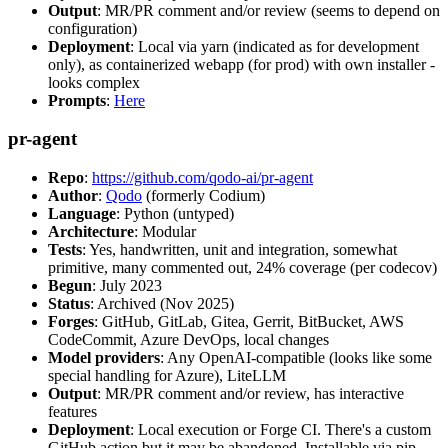
Output
: MR/PR comment and/or review (seems to depend on
configuration)
Deployment
: Local via yarn (indicated as for development
only), as containerized webapp (for prod) with own installer -
looks complex
Prompts
:
Here
pr-agent
Repo
:
https://github.com/qodo-ai/pr-agent
Author
:
Qodo
(formerly Codium)
Language
: Python (untyped)
Architecture
: Modular
Tests
: Yes, handwritten, unit and integration, somewhat
primitive, many commented out, 24% coverage (per codecov)
Begun
: July 2023
Status
: Archived (Nov 2025)
Forges
: GitHub, GitLab, Gitea, Gerrit, BitBucket, AWS
CodeCommit, Azure DevOps, local changes
Model providers
: Any OpenAI-compatible (looks like some
special handling for Azure), LiteLLM
Output
: MR/PR comment and/or review, has interactive
features
Deployment
: Local execution or Forge CI. There's a custom
GitHub action but it may be abandoned. Installable via pip,