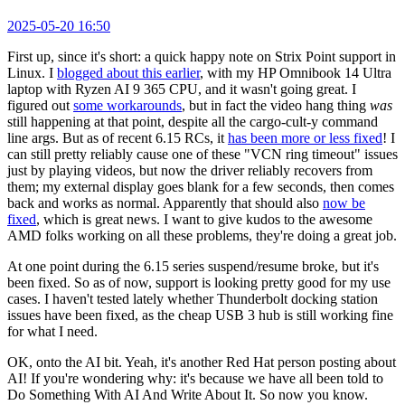
2025-05-20 16:50
First up, since it's short: a quick happy note on Strix Point support in
Linux. I
blogged about this earlier
, with my HP Omnibook 14 Ultra
laptop with Ryzen AI 9 365 CPU, and it wasn't going great. I
figured out
some workarounds
, but in fact the video hang thing
was
still happening at that point, despite all the cargo-cult-y command
line args. But as of recent 6.15 RCs, it
has been more or less fixed
! I
can still pretty reliably cause one of these "VCN ring timeout" issues
just by playing videos, but now the driver reliably recovers from
them; my external display goes blank for a few seconds, then comes
back and works as normal. Apparently that should also
now be
fixed
, which is great news. I want to give kudos to the awesome
AMD folks working on all these problems, they're doing a great job.
At one point during the 6.15 series suspend/resume broke, but it's
been fixed. So as of now, support is looking pretty good for my use
cases. I haven't tested lately whether Thunderbolt docking station
issues have been fixed, as the cheap USB 3 hub is still working fine
for what I need.
OK, onto the AI bit. Yeah, it's another Red Hat person posting about
AI! If you're wondering why: it's because we have all been told to
Do Something With AI And Write About It. So now you know.