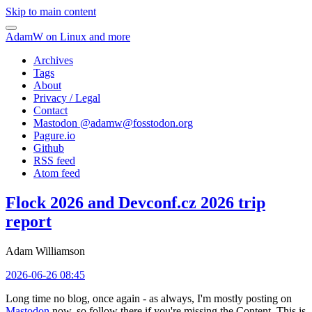
Skip to main content
AdamW on Linux and more
Archives
Tags
About
Privacy / Legal
Contact
Mastodon @
adamw@fosstodon.org
Pagure.io
Github
RSS feed
Atom feed
Flock 2026 and Devconf.cz 2026 trip
report
Adam Williamson
2026-06-26 08:45
Long time no blog, once again - as always, I'm mostly posting on
Mastodon
now, so follow there if you're missing the Content. This is