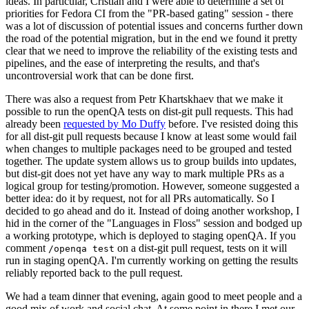
ideas. In particular, Cristian and I were able to determine a set of
priorities for Fedora CI from the "PR-based gating" session - there
was a lot of discussion of potential issues and concerns further down
the road of the potential migration, but in the end we found it pretty
clear that we need to improve the reliability of the existing tests and
pipelines, and the ease of interpreting the results, and that's
uncontroversial work that can be done first.
There was also a request from Petr Khartskhaev that we make it
possible to run the openQA tests on dist-git pull requests. This had
already been
requested by Mo Duffy
before. I've resisted doing this
for all dist-git pull requests because I know at least some would fail
when changes to multiple packages need to be grouped and tested
together. The update system allows us to group builds into updates,
but dist-git does not yet have any way to mark multiple PRs as a
logical group for testing/promotion. However, someone suggested a
better idea: do it by request, not for all PRs automatically. So I
decided to go ahead and do it. Instead of doing another workshop, I
hid in the corner of the "Languages in Floss" session and bodged up
a working prototype, which is deployed to staging openQA. If you
comment
on a dist-git pull request, tests on it will
/openqa test
run in staging openQA. I'm currently working on getting the results
reliably reported back to the pull request.
We had a team dinner that evening, again good to meet people and a
good mix of work and social chat. At some point in there I met our