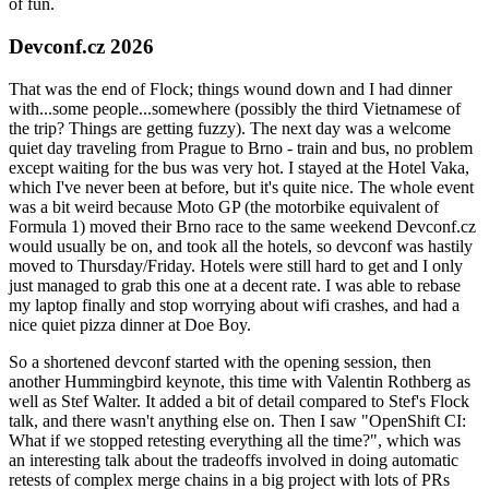
of fun.
Devconf.cz 2026
That was the end of Flock; things wound down and I had dinner
with...some people...somewhere (possibly the third Vietnamese of
the trip? Things are getting fuzzy). The next day was a welcome
quiet day traveling from Prague to Brno - train and bus, no problem
except waiting for the bus was very hot. I stayed at the Hotel Vaka,
which I've never been at before, but it's quite nice. The whole event
was a bit weird because Moto GP (the motorbike equivalent of
Formula 1) moved their Brno race to the same weekend Devconf.cz
would usually be on, and took all the hotels, so devconf was hastily
moved to Thursday/Friday. Hotels were still hard to get and I only
just managed to grab this one at a decent rate. I was able to rebase
my laptop finally and stop worrying about wifi crashes, and had a
nice quiet pizza dinner at Doe Boy.
So a shortened devconf started with the opening session, then
another Hummingbird keynote, this time with Valentin Rothberg as
well as Stef Walter. It added a bit of detail compared to Stef's Flock
talk, and there wasn't anything else on. Then I saw "OpenShift CI:
What if we stopped retesting everything all the time?", which was
an interesting talk about the tradeoffs involved in doing automatic
retests of complex merge chains in a big project with lots of PRs