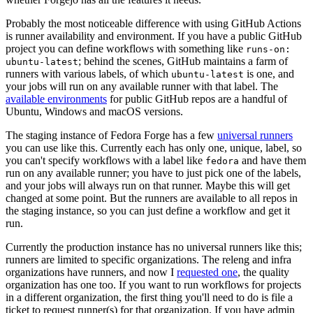
Probably the most noticeable difference with using GitHub Actions
is runner availability and environment. If you have a public GitHub
project you can define workflows with something like
runs-on:
; behind the scenes, GitHub maintains a farm of
ubuntu-latest
runners with various labels, of which
is one, and
ubuntu-latest
your jobs will run on any available runner with that label. The
available environments
for public GitHub repos are a handful of
Ubuntu, Windows and macOS versions.
The staging instance of Fedora Forge has a few
universal runners
you can use like this. Currently each has only one, unique, label, so
you can't specify workflows with a label like
and have them
fedora
run on any available runner; you have to just pick one of the labels,
and your jobs will always run on that runner. Maybe this will get
changed at some point. But the runners are available to all repos in
the staging instance, so you can just define a workflow and get it
run.
Currently the production instance has no universal runners like this;
runners are limited to specific organizations. The releng and infra
organizations have runners, and now I
requested one
, the quality
organization has one too. If you want to run workflows for projects
in a different organization, the first thing you'll need to do is file a
ticket to request runner(s) for that organization. If you have admin