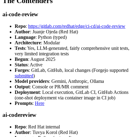
The Contenders
ai-code-review
Repo
:
https://gitlab.com/redhat/edge/ci-cd/ai-code-review
Author
: Juanje Ojeda (Red Hat)
Language
: Python (typed)
Architecture
: Modular
Tests
: Yes, LLM-generated, fairly comprehensive unit tests,
very limited integration tests
Begun
: August 2025
Status
: Active
Forges
: GitLab, GitHub, local changes (Forgejo supported
submitted
)
Model providers
: Gemini, Anthropic, Ollama
Output
: Console or PR/MR comment
Deployment
: Local execution, GitLab CI, GitHub Actions
(one-shot deployment via container image in CI job)
Prompts
:
Here
ai-codereview
Repo
: Red Hat internal
Author
: Tuvya Korol (Red Hat)