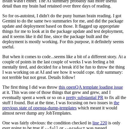
Brain wasn't either. The AI summary probably had more useful
detail than my brain had retained over three days of reading.
So for os-autoinst, I didn't do the puny human brain reading. I got
Gemini to do the same two summaries for me, and did the package
update and deployment based on those. It flagged up appropriate
things for me to look at in the package update and test deployment,
and it seems like it did fine, since the package built and the
deployment is mostly working. For this purpose, it definitely seems
useful.
But when it comes to code...seems like a bit of a different story. At a
couple of points in the last couple of weeks I was feeling a bit
mentally tired, and decided for a break it'd be fun to throw the thing
I was working on at AI and see how it would cope. tl;dr summary:
not terrible but not great. Details follow!
The first thing I did was throw
this openQA template loading issue
at it. This was one of those things that grew and grew, and I
eventually spent a week or so on a
pretty substantial PR
to fix all the
stuff I found. But at the time, I was focusing on two issues in
the
previous state of openqa-dump-templates
which meant it would
almost never dump any JobTemplates.
One was fairly obvious: the condition checked in
line 220
is only
ever going to be true if
or
was passed.
--full
--product