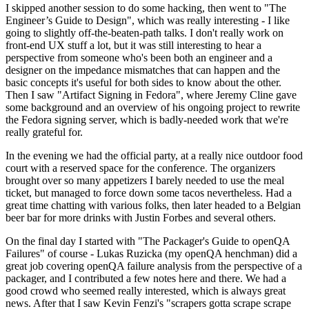
I skipped another session to do some hacking, then went to "The
Engineer’s Guide to Design", which was really interesting - I like
going to slightly off-the-beaten-path talks. I don't really work on
front-end UX stuff a lot, but it was still interesting to hear a
perspective from someone who's been both an engineer and a
designer on the impedance mismatches that can happen and the
basic concepts it's useful for both sides to know about the other.
Then I saw "Artifact Signing in Fedora", where Jeremy Cline gave
some background and an overview of his ongoing project to rewrite
the Fedora signing server, which is badly-needed work that we're
really grateful for.
In the evening we had the official party, at a really nice outdoor food
court with a reserved space for the conference. The organizers
brought over so many appetizers I barely needed to use the meal
ticket, but managed to force down some tacos nevertheless. Had a
great time chatting with various folks, then later headed to a Belgian
beer bar for more drinks with Justin Forbes and several others.
On the final day I started with "The Packager's Guide to openQA
Failures" of course - Lukas Ruzicka (my openQA henchman) did a
great job covering openQA failure analysis from the perspective of a
packager, and I contributed a few notes here and there. We had a
good crowd who seemed really interested, which is always great
news. After that I saw Kevin Fenzi's "scrapers gotta scrape scrape