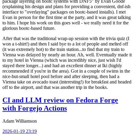
package layering on bootc systems with DNF5" by Evan Goode
(explaining his design and plans for providing a convenient, dnf-ish
interface to "overlaying" packages on bootc-based installs). I met
Evan in person for the first time at the party, and it was great talking
to him. I hope his work on this goes well - we really need it for the
glorious bootc-based future.
After that was the traditional wrap-up session with the trivia quiz (I
won a t-shirt!) and then I said bye to a lot of people and melted off
(it was extremely hot) to the train station...to find that my train to
Vienna was delayed by nearly an hour. Ah, well. Eventually made it
to my hotel in Vienna (which was incredibly nice, just wish I'd
stayed there longer...) and had an excellent dinner at Iki (highly
recommended if you're in the area). Got in a couple of swims in the
nice-but-small hotel pool before and after sleeping, then had a
Vienna take on avocado toast (interesting!) for breakfast and headed
off to the airport, and that was another trip in the books.
CI and LLM review on Fedora Forge
with Forgejo Actions
Adam Williamson
2026-01-19 23:19