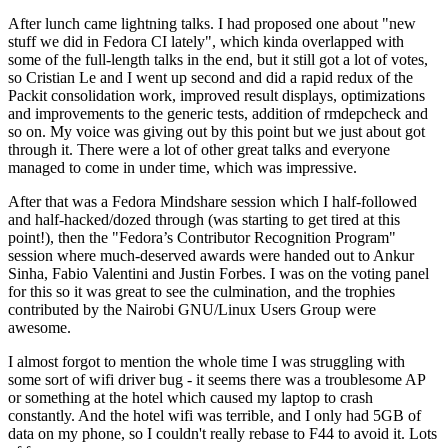
After lunch came lightning talks. I had proposed one about "new
stuff we did in Fedora CI lately", which kinda overlapped with
some of the full-length talks in the end, but it still got a lot of votes,
so Cristian Le and I went up second and did a rapid redux of the
Packit consolidation work, improved result displays, optimizations
and improvements to the generic tests, addition of rmdepcheck and
so on. My voice was giving out by this point but we just about got
through it. There were a lot of other great talks and everyone
managed to come in under time, which was impressive.
After that was a Fedora Mindshare session which I half-followed
and half-hacked/dozed through (was starting to get tired at this
point!), then the "Fedora’s Contributor Recognition Program"
session where much-deserved awards were handed out to Ankur
Sinha, Fabio Valentini and Justin Forbes. I was on the voting panel
for this so it was great to see the culmination, and the trophies
contributed by the Nairobi GNU/Linux Users Group were
awesome.
I almost forgot to mention the whole time I was struggling with
some sort of wifi driver bug - it seems there was a troublesome AP
or something at the hotel which caused my laptop to crash
constantly. And the hotel wifi was terrible, and I only had 5GB of
data on my phone, so I couldn't really rebase to F44 to avoid it. Lots