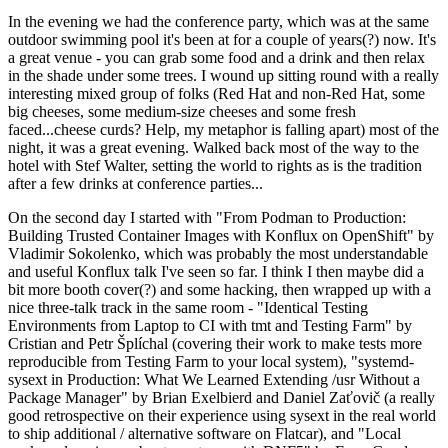
In the evening we had the conference party, which was at the same
outdoor swimming pool it's been at for a couple of years(?) now. It's
a great venue - you can grab some food and a drink and then relax
in the shade under some trees. I wound up sitting round with a really
interesting mixed group of folks (Red Hat and non-Red Hat, some
big cheeses, some medium-size cheeses and some fresh
faced...cheese curds? Help, my metaphor is falling apart) most of the
night, it was a great evening. Walked back most of the way to the
hotel with Stef Walter, setting the world to rights as is the tradition
after a few drinks at conference parties...
On the second day I started with "From Podman to Production:
Building Trusted Container Images with Konflux on OpenShift" by
Vladimir Sokolenko, which was probably the most understandable
and useful Konflux talk I've seen so far. I think I then maybe did a
bit more booth cover(?) and some hacking, then wrapped up with a
nice three-talk track in the same room - "Identical Testing
Environments from Laptop to CI with tmt and Testing Farm" by
Cristian and Petr Šplíchal (covering their work to make tests more
reproducible from Testing Farm to your local system), "systemd-
sysext in Production: What We Learned Extending /usr Without a
Package Manager" by Brian Exelbierd and Daniel Zaťovič (a really
good retrospective on their experience using sysext in the real world
to ship additional / alternative software on Flatcar), and "Local