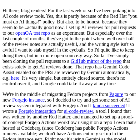
Hi there, blog readers! For the last week or so I've been poking into
AI code review tools. Yes, this is partly because of the Red Hat "you
must do AI things!" policy. But also, to be honest, because they
seem to be...actually good now. I set up AI reviews for pull requests
to our
openQA test repo
as an experiment. But especially over the
last couple of months, they've got to the point where well over half
of the review notes are actually useful, and the writing style isn't so
awful I want to stab myself in the eyeballs. So I'd quite like to keep
doing them, but in a more open source-y way. So far I've simply
been cloning the pull requests to a
GitHub mirror of the repo
that
exists solely to get AI reviews done. That repo has Gemini Code
Assist enabled so the PRs are reviewed by Gemini automatically,
e.g.
here
. It's very simple, but entirely closed source, there's no
control over it, and Google could take it away at any time.
We're in the middle of migrating Fedora projects from
Pagure
to our
new
Forgejo instance
, so I decided to try and get some sort of AI
review system integrated with Forgejo. And I
kinda succeeded
! I
wrote a
Forgejo integration
for
ai-code-review
, a tool I found that
was written by another Red Hatter, and managed to set up a proof-
of-concept Forgejo Actions workflow using it on a repo I own that's
hosted at Codeberg (since Codeberg has public Forgejo Actions
runners available; we don't have Actions entirely set up in the
Fedora instance yet). Right now it's using Gemini as the model