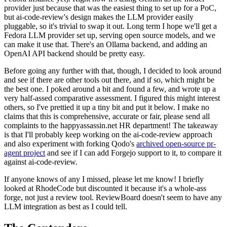
provider just because that was the easiest thing to set up for a PoC,
but ai-code-review's design makes the LLM provider easily
pluggable, so it's trivial to swap it out. Long term I hope we'll get a
Fedora LLM provider set up, serving open source models, and we
can make it use that. There's an Ollama backend, and adding an
OpenAI API backend should be pretty easy.
Before going any further with that, though, I decided to look around
and see if there are other tools out there, and if so, which might be
the best one. I poked around a bit and found a few, and wrote up a
very half-assed comparative assessment. I figured this might interest
others, so I've prettied it up a tiny bit and put it below. I make no
claims that this is comprehensive, accurate or fair, please send all
complaints to the happyassassin.net HR department! The takeaway
is that I'll probably keep working on the ai-code-review approach
and also experiment with forking Qodo's
archived open-source pr-
agent project
and see if I can add Forgejo support to it, to compare it
against ai-code-review.
If anyone knows of any I missed, please let me know! I briefly
looked at RhodeCode but discounted it because it's a whole-ass
forge, not just a review tool. ReviewBoard doesn't seem to have any
LLM integration as best as I could tell.