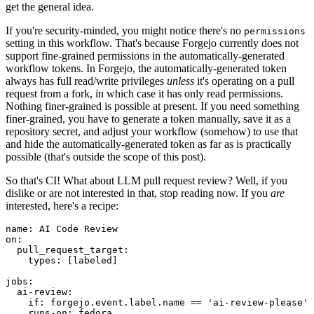
get the general idea.
If you're security-minded, you might notice there's no
permissions
setting in this workflow. That's because Forgejo currently does not
support fine-grained permissions in the automatically-generated
workflow tokens. In Forgejo, the automatically-generated token
always has full read/write privileges
unless
it's operating on a pull
request from a fork, in which case it has only read permissions.
Nothing finer-grained is possible at present. If you need something
finer-grained, you have to generate a token manually, save it as a
repository secret, and adjust your workflow (somehow) to use that
and hide the automatically-generated token as far as is practically
possible (that's outside the scope of this post).
So that's CI! What about LLM pull request review? Well, if you
dislike or are not interested in that, stop reading now. If you
are
interested, here's a recipe:
name
:
AI Code Review
on
:
pull_request_target
:
types
:
[
labeled
]
jobs
:
ai-review
:
if
:
forgejo.event.label.name == 'ai-review-please'
runs-on
:
fedora