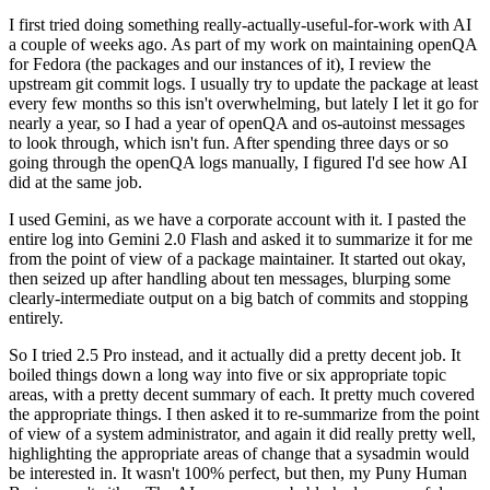
I first tried doing something really-actually-useful-for-work with AI
a couple of weeks ago. As part of my work on maintaining openQA
for Fedora (the packages and our instances of it), I review the
upstream git commit logs. I usually try to update the package at least
every few months so this isn't overwhelming, but lately I let it go for
nearly a year, so I had a year of openQA and os-autoinst messages
to look through, which isn't fun. After spending three days or so
going through the openQA logs manually, I figured I'd see how AI
did at the same job.
I used Gemini, as we have a corporate account with it. I pasted the
entire log into Gemini 2.0 Flash and asked it to summarize it for me
from the point of view of a package maintainer. It started out okay,
then seized up after handling about ten messages, blurping some
clearly-intermediate output on a big batch of commits and stopping
entirely.
So I tried 2.5 Pro instead, and it actually did a pretty decent job. It
boiled things down a long way into five or six appropriate topic
areas, with a pretty decent summary of each. It pretty much covered
the appropriate things. I then asked it to re-summarize from the point
of view of a system administrator, and again it did really pretty well,
highlighting the appropriate areas of change that a sysadmin would
be interested in. It wasn't 100% perfect, but then, my Puny Human