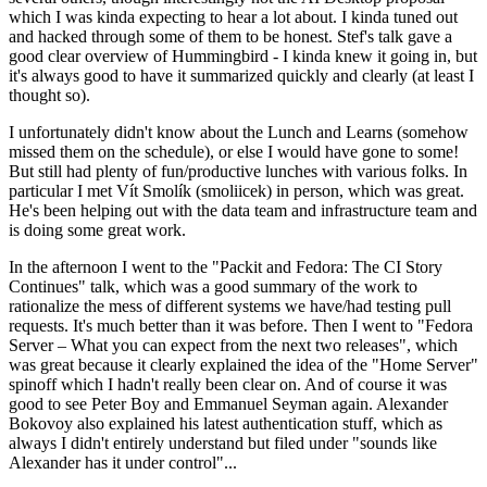
which I was kinda expecting to hear a lot about. I kinda tuned out
and hacked through some of them to be honest. Stef's talk gave a
good clear overview of Hummingbird - I kinda knew it going in, but
it's always good to have it summarized quickly and clearly (at least I
thought so).
I unfortunately didn't know about the Lunch and Learns (somehow
missed them on the schedule), or else I would have gone to some!
But still had plenty of fun/productive lunches with various folks. In
particular I met Vít Smolík (smoliicek) in person, which was great.
He's been helping out with the data team and infrastructure team and
is doing some great work.
In the afternoon I went to the "Packit and Fedora: The CI Story
Continues" talk, which was a good summary of the work to
rationalize the mess of different systems we have/had testing pull
requests. It's much better than it was before. Then I went to "Fedora
Server – What you can expect from the next two releases", which
was great because it clearly explained the idea of the "Home Server"
spinoff which I hadn't really been clear on. And of course it was
good to see Peter Boy and Emmanuel Seyman again. Alexander
Bokovoy also explained his latest authentication stuff, which as
always I didn't entirely understand but filed under "sounds like
Alexander has it under control"...