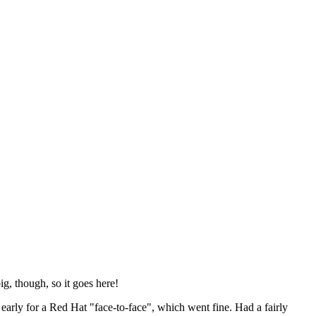
ig, though, so it goes here!
y early for a Red Hat "face-to-face", which went fine. Had a fairly