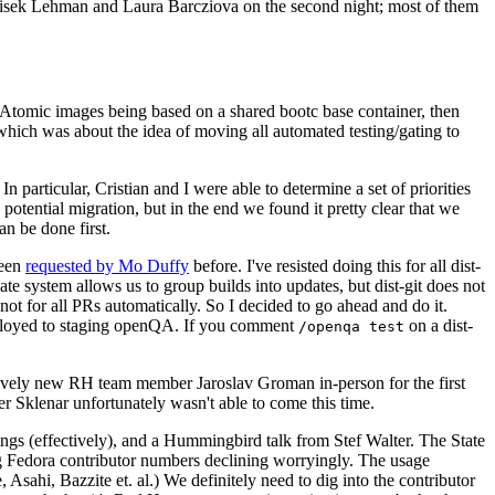
ntisek Lehman and Laura Barcziova on the second night; most of them
e Atomic images being based on a shared bootc base container, then
hich was about the idea of moving all automated testing/gating to
 particular, Cristian and I were able to determine a set of priorities
potential migration, but in the end we found it pretty clear that we
an be done first.
been
requested by Mo Duffy
before. I've resisted doing this for all dist-
e system allows us to group builds into updates, but dist-git does not
ot for all PRs automatically. So I decided to go ahead and do it.
deployed to staging openQA. If you comment
on a dist-
/openqa test
atively new RH team member Jaroslav Groman in-person for the first
er Sklenar unfortunately wasn't able to come this time.
gs (effectively), and a Hummingbird talk from Stef Walter. The State
ng Fedora contributor numbers declining worryingly. The usage
ahi, Bazzite et. al.) We definitely need to dig into the contributor