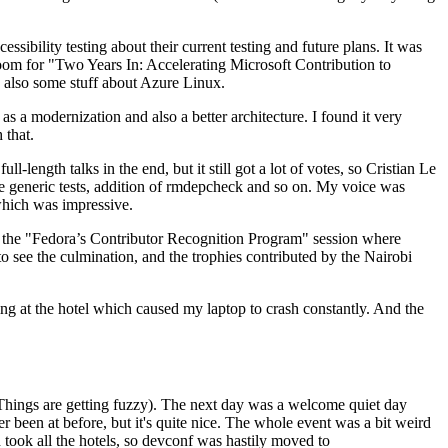
ibility testing about their current testing and future plans. It was
 room for "Two Years In: Accelerating Microsoft Contribution to
also some stuff about Azure Linux.
 a modernization and also a better architecture. I found it very
 that.
length talks in the end, but it still got a lot of votes, so Cristian Le
he generic tests, addition of rmdepcheck and so on. My voice was
 which was impressive.
hen the "Fedora’s Contributor Recognition Program" session where
o see the culmination, and the trophies contributed by the Nairobi
ing at the hotel which caused my laptop to crash constantly. And the
Things are getting fuzzy). The next day was a welcome quiet day
r been at before, but it's quite nice. The whole event was a bit weird
ook all the hotels, so devconf was hastily moved to