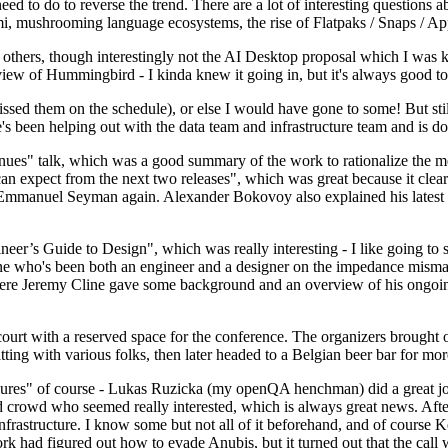
 to do to reverse the trend. There are a lot of interesting questions 
nami, mushrooming language ecosystems, the rise of Flatpaks / Snaps / A
thers, though interestingly not the AI Desktop proposal which I was ki
iew of Hummingbird - I kinda knew it going in, but it's always good to 
ed them on the schedule), or else I would have gone to some! But still
e's been helping out with the data team and infrastructure team and is 
nues" talk, which was a good summary of the work to rationalize the mes
an expect from the next two releases", which was great because it clea
 Emmanuel Seyman again. Alexander Bokovoy also explained his latest aut
er’s Guide to Design", which was really interesting - I like going to s
omeone who's been both an engineer and a designer on the impedance mismat
here Jeremy Cline gave some background and an overview of his ongoing 
 court with a reserved space for the conference. The organizers brought 
ing with various folks, then later headed to a Belgian beer bar for more
lures" of course - Lukas Ruzicka (my openQA henchman) did a great job
 crowd who seemed really interested, which is always great news. After
nfrastructure. I know some but not all of it beforehand, and of course 
rk had figured out how to evade Anubis, but it turned out that the call w