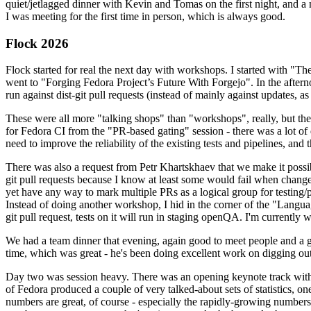
quiet/jetlagged dinner with Kevin and Tomas on the first night, and
I was meeting for the first time in person, which is always good.
Flock 2026
Flock started for real the next day with workshops. I started with "T
went to "Forging Fedora Project’s Future With Forgejo". In the afte
run against dist-git pull requests (instead of mainly against updates, as 
These were all more "talking shops" than "workshops", really, but they 
for Fedora CI from the "PR-based gating" session - there was a lot of d
need to improve the reliability of the existing tests and pipelines, and 
There was also a request from Petr Khartskhaev that we make it possib
git pull requests because I know at least some would fail when change
yet have any way to mark multiple PRs as a logical group for testing/p
Instead of doing another workshop, I hid in the corner of the "Lang
git pull request, tests on it will run in staging openQA. I'm currently w
We had a team dinner that evening, again good to meet people and a g
time, which was great - he's been doing excellent work on digging out 
Day two was session heavy. There was an opening keynote track with 
of Fedora produced a couple of very talked-about sets of statistics,
numbers are great, of course - especially the rapidly-growing numbers