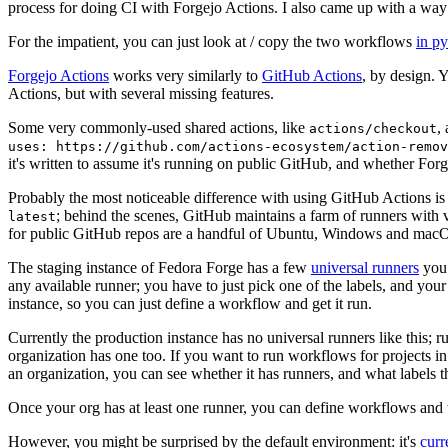
process for doing CI with Forgejo Actions. I also came up with a way 
For the impatient, you can just look at / copy the two workflows
in p
Forgejo Actions
works very similarly to
GitHub Actions
, by design. 
Actions, but with several missing features.
Some very commonly-used shared actions, like
,
actions/checkout
uses: https://github.com/actions-ecosystem/action-remov
it's written to assume it's running on public GitHub, and whether Forgej
Probably the most noticeable difference with using GitHub Actions is
; behind the scenes, GitHub maintains a farm of runners with 
latest
for public GitHub repos are a handful of Ubuntu, Windows and macO
The staging instance of Fedora Forge has a few
universal runners
you 
any available runner; you have to just pick one of the labels, and your
instance, so you can just define a workflow and get it run.
Currently the production instance has no universal runners like this; 
organization has one too. If you want to run workflows for projects in a 
an organization, you can see whether it has runners, and what labels t
Once your org has at least one runner, you can define workflows and t
However, you might be surprised by the default environment: it's
cur