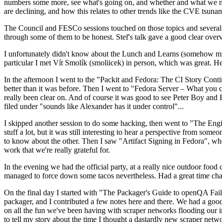
numbers some more, see what's going on, and whether and what we need
are declining, and how this relates to other trends like the CVE tsu
The Council and FESCo sessions touched on those topics and several o
through some of them to be honest. Stef's talk gave a good clear overv
I unfortunately didn't know about the Lunch and Learns (somehow miss
particular I met Vít Smolík (smoliicek) in person, which was great. H
In the afternoon I went to the "Packit and Fedora: The CI Story Conti
better than it was before. Then I went to "Fedora Server – What you c
really been clear on. And of course it was good to see Peter Boy and
filed under "sounds like Alexander has it under control"...
I skipped another session to do some hacking, then went to "The Engine
stuff a lot, but it was still interesting to hear a perspective from s
to know about the other. Then I saw "Artifact Signing in Fedora", w
work that we're really grateful for.
In the evening we had the official party, at a really nice outdoor food
managed to force down some tacos nevertheless. Had a great time chatt
On the final day I started with "The Packager's Guide to openQA Fai
packager, and I contributed a few notes here and there. We had a good
on all the fun we've been having with scraper networks flooding our i
to tell my story about the time I thought a dastardly new scraper netwo