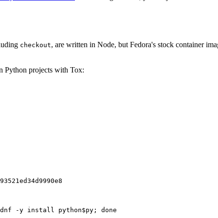
cluding
, are written in Node, but Fedora's stock container ima
checkout
on Python projects with Tox:
93521ed34d9990e8
dnf -y install python$py; done