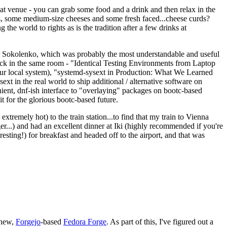
eat venue - you can grab some food and a drink and then relax in the
s, some medium-size cheeses and some fresh faced...cheese curds?
the world to rights as is the tradition after a few drinks at
 Sokolenko, which was probably the most understandable and useful
track in the same room - "Identical Testing Environments from Laptop
your local system), "systemd-sysext in Production: What We Learned
t in the real world to ship additional / alternative software on
ent, dnf-ish interface to "overlaying" packages on bootc-based
 it for the glorious bootc-based future.
 extremely hot) to the train station...to find that my train to Vienna
er...) and had an excellent dinner at Iki (highly recommended if you're
esting!) for breakfast and headed off to the airport, and that was
 new,
Forgejo
-based
Fedora Forge
. As part of this, I've figured out a