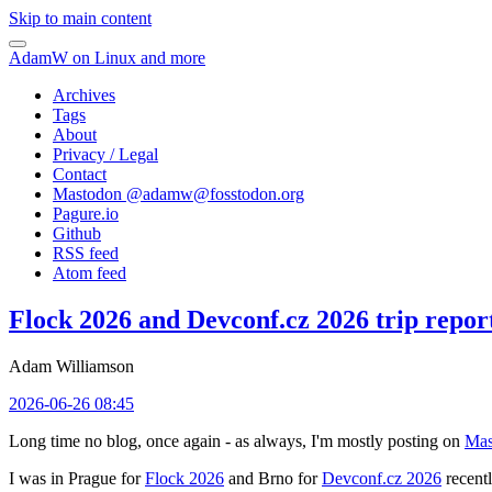
Skip to main content
AdamW on Linux and more
Archives
Tags
About
Privacy / Legal
Contact
Mastodon @
adamw@fosstodon.org
Pagure.io
Github
RSS feed
Atom feed
Flock 2026 and Devconf.cz 2026 trip repor
Adam Williamson
2026-06-26 08:45
Long time no blog, once again - as always, I'm mostly posting on
Mas
I was in Prague for
Flock 2026
and Brno for
Devconf.cz 2026
recentl