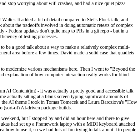
y and stop worrying about wifi crashes, and had a nice quiet pizza
alter. It added a bit of detail compared to Stef's Flock talk, and
k about the tradeoffs involved in doing automatic retests of complex
tly - Fedora updates don't quite map to PRs in a git repo - but in a
ficiency of testing processes.
o be a good talk about a way to make a relatively complex multi-
eneral area before a few times. David made a solid case that quadlets
ing to modernize various mechanisms here. Then I went to "Beyond the
od explanation of how computer interaction really works for blind
AI Content(tm) - it was actually a pretty good and accessible talk
me actually sitting at a blank screen typing significant amounts of
g with the AI theme I took in Tomas Tomecek and Laura Barcziova's "How
o (sort-of) AI-driven package builds.
 weekend, but I stopped by and did an hour here and there to give
all. Lukas had set up a Framework laptop with a MIDI keyboard attached
a how to use it, so we had lots of fun trying to talk about it to people