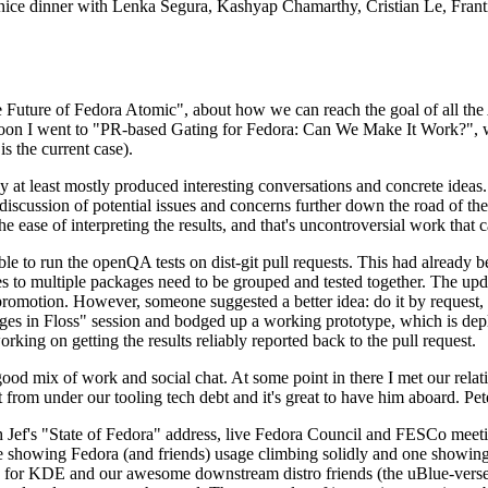
 a nice dinner with Lenka Segura, Kashyap Chamarthy, Cristian Le, Fra
he Future of Fedora Atomic", about how we can reach the goal of all th
rnoon I went to "PR-based Gating for Fedora: Can We Make It Work?", w
is the current case).
at least mostly produced interesting conversations and concrete ideas. In
iscussion of potential issues and concerns further down the road of the 
the ease of interpreting the results, and that's uncontroversial work that c
le to run the openQA tests on dist-git pull requests. This had already 
s to multiple packages need to be grouped and tested together. The updat
romotion. However, someone suggested a better idea: do it by request, n
uages in Floss" session and bodged up a working prototype, which is 
orking on getting the results reliably reported back to the pull request.
ood mix of work and social chat. At some point in there I met our rel
from under our tooling tech debt and it's great to have him aboard. Pet
Jef's "State of Fedora" address, live Fedora Council and FESCo meetin
 one showing Fedora (and friends) usage climbing solidly and one showi
 for KDE and our awesome downstream distro friends (the uBlue-verse, As