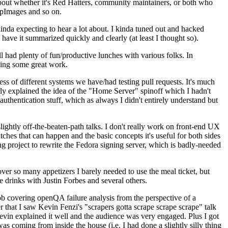
about whether it's Red Hatters, community maintainers, or both who
ppImages and so on.
nda expecting to hear a lot about. I kinda tuned out and hacked
have it summarized quickly and clearly (at least I thought so).
 had plenty of fun/productive lunches with various folks. In
doing some great work.
s of different systems we have/had testing pull requests. It's much
rly explained the idea of the "Home Server" spinoff which I hadn't
hentication stuff, which as always I didn't entirely understand but
lightly off-the-beaten-path talks. I don't really work on front-end UX
ches that can happen and the basic concepts it's useful for both sides
project to rewrite the Fedora signing server, which is badly-needed
over so many appetizers I barely needed to use the meal ticket, but
 drinks with Justin Forbes and several others.
 covering openQA failure analysis from the perspective of a
 that I saw Kevin Fenzi's "scrapers gotta scrape scrape scrape" talk
Kevin explained it well and the audience was very engaged. Plus I got
as coming from inside the house (i.e. I had done a slightly silly thing