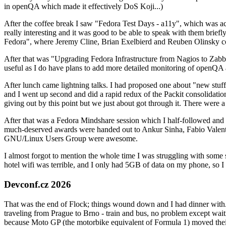
in openQA which made it effectively DoS Koji...)
After the coffee break I saw "Fedora Test Days - a11y", which was act
really interesting and it was good to be able to speak with them brief
Fedora", where Jeremy Cline, Brian Exelbierd and Reuben Olinsky co
After that was "Upgrading Fedora Infrastructure from Nagios to Zabbix
useful as I do have plans to add more detailed monitoring of openQA a
After lunch came lightning talks. I had proposed one about "new stuff w
and I went up second and did a rapid redux of the Packit consolidati
giving out by this point but we just about got through it. There were
After that was a Fedora Mindshare session which I half-followed and h
much-deserved awards were handed out to Ankur Sinha, Fabio Valentini 
GNU/Linux Users Group were awesome.
I almost forgot to mention the whole time I was struggling with some 
hotel wifi was terrible, and I only had 5GB of data on my phone, so I c
Devconf.cz 2026
That was the end of Flock; things wound down and I had dinner with.
traveling from Prague to Brno - train and bus, no problem except waiti
because Moto GP (the motorbike equivalent of Formula 1) moved their