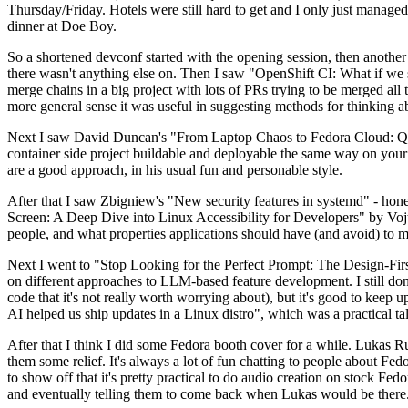
Thursday/Friday. Hotels were still hard to get and I only just managed 
dinner at Doe Boy.
So a shortened devconf started with the opening session, then another 
there wasn't anything else on. Then I saw "OpenShift CI: What if we st
merge chains in a big project with lots of PRs trying to be merged all t
more general sense it was useful in suggesting methods for thinking a
Next I saw David Duncan's "From Laptop Chaos to Fedora Cloud: Quadl
container side project buildable and deployable the same way on your 
are a good approach, in his usual fun and personable style.
After that I saw Zbigniew's "New security features in systemd" - hone
Screen: A Deep Dive into Linux Accessibility for Developers" by Vojt
people, and what properties applications should have (and avoid) to m
Next I went to "Stop Looking for the Perfect Prompt: The Design-Fir
on different approaches to LLM-based feature development. I still don't
code that it's not really worth worrying about), but it's good to kee
AI helped us ship updates in a Linux distro", which was a practical t
After that I think I did some Fedora booth cover for a while. Lukas 
them some relief. It's always a lot of fun chatting to people about Fe
to show off that it's pretty practical to do audio creation on stock Fed
and eventually telling them to come back when Lukas would be there.