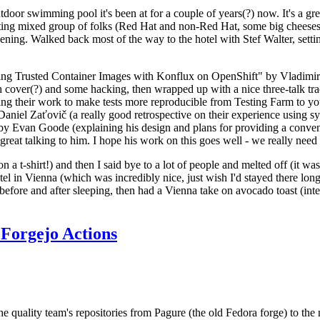
door swimming pool it's been at for a couple of years(?) now. It's a gr
resting mixed group of folks (Red Hat and non-Red Hat, some big cheese
ening. Walked back most of the way to the hotel with Stef Walter, setting 
ding Trusted Container Images with Konflux on OpenShift" by Vladimir
oth cover(?) and some hacking, then wrapped up with a nice three-talk 
ring their work to make tests more reproducible from Testing Farm to 
el Zaťovič (a really good retrospective on their experience using sysex
y Evan Goode (explaining his design and plans for providing a conveni
as great talking to him. I hope his work on this goes well - we really need
n a t-shirt!) and then I said bye to a lot of people and melted off (it was
l in Vienna (which was incredibly nice, just wish I'd stayed there long
 before and after sleeping, then had a Vienna take on avocado toast (inter
Forgejo Actions
he quality team's repositories from Pagure (the old Fedora forge) to the