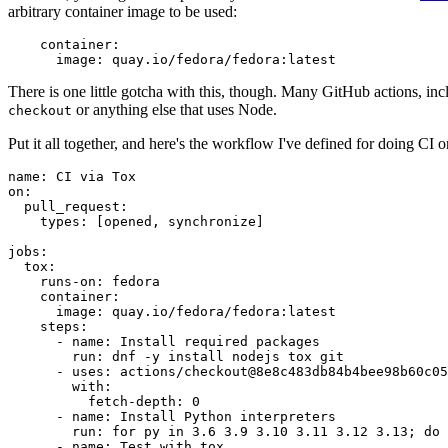
arbitrary container image to be used:
container
:
image
:
quay.io/fedora/fedora:latest
There is one little gotcha with this, though. Many GitHub actions, in
or anything else that uses Node.
checkout
Put it all together, and here's the workflow I've defined for doing CI 
name
:
CI via Tox
on
:
pull_request
:
types
:
[
opened
,
synchronize
]
jobs
:
tox
:
runs-on
:
fedora
container
:
image
:
quay.io/fedora/fedora:latest
steps
:
-
name
:
Install required packages
run
:
dnf -y install nodejs tox git
-
uses
:
actions/checkout@8e8c483db84b4bee98b60c05
with
:
fetch-depth
:
0
-
name
:
Install Python interpreters
run
:
for py in 3.6 3.9 3.10 3.11 3.12 3.13; do 
-
name
:
Test with tox