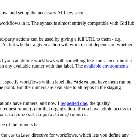
below, and set up the necessary API key secret.
 workflows in it. The syntax is almost entirely compatible with GitHub
ird-party actions can be used by giving a full URL to them - e.g.
- but whether a given action will work or not depends on whether
.0
ject you can define workflows with something like
runs-on: ubuntu-
on any available runner with that label. The
available environments
n't specify workflows with a label like
and have them run on
fedora
 point. But the runners are available to all repos in the staging
izations have runners, and now I
requested one
, the quality
 to request runner(s) for that organization. If you have admin access to
.
ganization>/settings/actions/runners
one of the runners has.
n the
directive for workflows, which lets you define any
container