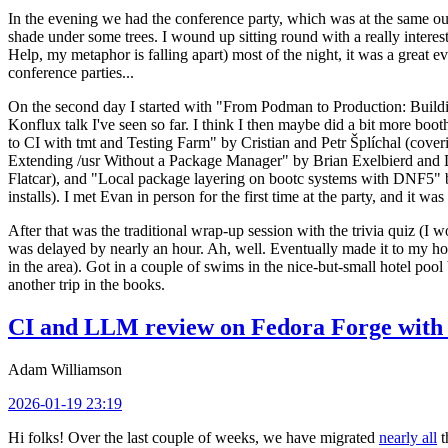
In the evening we had the conference party, which was at the same out
shade under some trees. I wound up sitting round with a really inte
Help, my metaphor is falling apart) most of the night, it was a great ev
conference parties...
On the second day I started with "From Podman to Production: Buil
Konflux talk I've seen so far. I think I then maybe did a bit more bo
to CI with tmt and Testing Farm" by Cristian and Petr Šplíchal (cove
Extending /usr Without a Package Manager" by Brian Exelbierd and Dani
Flatcar), and "Local package layering on bootc systems with DNF5" b
installs). I met Evan in person for the first time at the party, and it w
After that was the traditional wrap-up session with the trivia quiz (I wo
was delayed by nearly an hour. Ah, well. Eventually made it to my hote
in the area). Got in a couple of swims in the nice-but-small hotel pool
another trip in the books.
CI and LLM review on Fedora Forge with 
Adam Williamson
2026-01-19 23:19
Hi folks! Over the last couple of weeks, we have migrated
nearly all
t