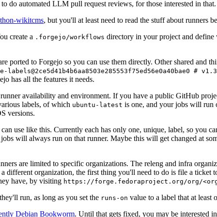
to do automated LLM pull request reviews, for those interested in that.
ython-wikitcms
, but you'll at least need to read the stuff about runners 
You create a
directory in your project and define
.forgejo/workflows
 are ported to Forgejo so you can use them directly. Other shared and th
e-labels@2ce5d41b4b6aa8503e285553f75ed56e0a40bae0 # v1.3
o has all the features it needs.
 runner availability and environment. If you have a public GitHub pro
various labels, of which
is one, and your jobs will run 
ubuntu-latest
S versions.
can use like this. Currently each has only one, unique, label, so you ca
 jobs will always run on that runner. Maybe this will get changed at some
runners are limited to specific organizations. The releng and infra organ
different organization, the first thing you'll need to do is file a ticket
hey have, by visiting
https://forge.fedoraproject.org/org/<or
hey'll run, as long as you set the
value to a label that at least 
runs-on
rently Debian Bookworm
. Until that gets fixed, you may be interested i