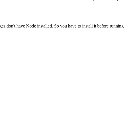
ges don't have Node installed. So you have to install it before running