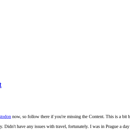
t
todon
now, so follow there if you're missing the Content. This is a bit b
y. Didn't have any issues with travel, fortunately. I was in Prague a da