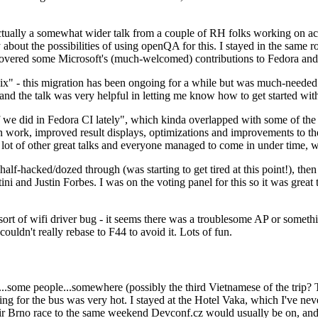
ually a somewhat wider talk from a couple of RH folks working on access
ly about the possibilities of using openQA for this. I stayed in the same
vered some Microsoft's (much-welcomed) contributions to Fedora and 
" - this migration has been ongoing for a while but was much-needed as
nd the talk was very helpful in letting me know how to get started with
e did in Fedora CI lately", which kinda overlapped with some of the full-
on work, improved result displays, optimizations and improvements to t
 a lot of other great talks and everyone managed to come in under time,
alf-hacked/dozed through (was starting to get tired at this point!), t
and Justin Forbes. I was on the voting panel for this so it was great t
sort of wifi driver bug - it seems there was a troublesome AP or someth
ouldn't really rebase to F44 to avoid it. Lots of fun.
..some people...somewhere (possibly the third Vietnamese of the trip? 
ng for the bus was very hot. I stayed at the Hotel Vaka, which I've neve
 Brno race to the same weekend Devconf.cz would usually be on, and t