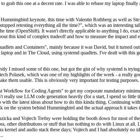
to grab this one at a decent rate. I was able to rebase my laptop finall
Hummingbird keynote, this time with Valentin Rothberg as well as Stef W
opped retesting everything all the time?", which was an interesting tal
he time (OpenShift). It wasn't directly applicable to anything I do, exac
bout this kind of complex tradeoff and how to measure the impact and ef
ets and Containers", mainly because it was David, but it turned out t
laptop and in The Cloud, using systemd quadlets. I've dealt with this g
stly I missed some of this one, but got the gist of why systemd is try
ech Polasek, which was one of my highlights of the week - a really go
ake them usable. This is obviously very important for testing purposes.
st Workflow for Coding Agents" to get my corporate mandatory minimum 
 really use LLM code generation heavily (for a start, I spend so little ti
p up with the latest ideas about how to do this kinda thing. Continuin
alk on the system behind Hummingbird and the actual approach it takes t
Ruzicka and Vojtech Trefny were holding the booth down for most of the
dora, other distributions or stuff that has nothing to do with Linux at 
ora kernel and audio stack these days; Vojtech and I had absolutely no ide
..