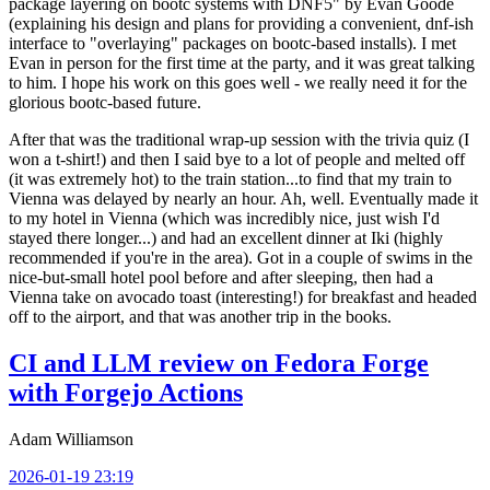
package layering on bootc systems with DNF5" by Evan Goode
(explaining his design and plans for providing a convenient, dnf-ish
interface to "overlaying" packages on bootc-based installs). I met
Evan in person for the first time at the party, and it was great talking
to him. I hope his work on this goes well - we really need it for the
glorious bootc-based future.
After that was the traditional wrap-up session with the trivia quiz (I
won a t-shirt!) and then I said bye to a lot of people and melted off
(it was extremely hot) to the train station...to find that my train to
Vienna was delayed by nearly an hour. Ah, well. Eventually made it
to my hotel in Vienna (which was incredibly nice, just wish I'd
stayed there longer...) and had an excellent dinner at Iki (highly
recommended if you're in the area). Got in a couple of swims in the
nice-but-small hotel pool before and after sleeping, then had a
Vienna take on avocado toast (interesting!) for breakfast and headed
off to the airport, and that was another trip in the books.
CI and LLM review on Fedora Forge
with Forgejo Actions
Adam Williamson
2026-01-19 23:19