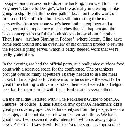
I skipped another session to do some hacking, then went to "The
Engineer’s Guide to Design", which was really interesting - I like
going to slightly off-the-beaten-path talks. I don't really work on
front-end UX stuff a lot, but it was still interesting to hear a
perspective from someone who's been both an engineer and a
designer on the impedance mismatches that can happen and the
basic concepts it's useful for both sides to know about the other.
Then I saw "Artifact Signing in Fedora", where Jeremy Cline gave
some background and an overview of his ongoing project to rewrite
the Fedora signing server, which is badly-needed work that we're
really grateful for.
In the evening we had the official party, at a really nice outdoor food
court with a reserved space for the conference. The organizers
brought over so many appetizers I barely needed to use the meal
ticket, but managed to force down some tacos nevertheless. Had a
great time chatting with various folks, then later headed to a Belgian
beer bar for more drinks with Justin Forbes and several others.
On the final day I started with "The Packager's Guide to openQA
Failures" of course - Lukas Ruzicka (my openQA henchman) did a
great job covering openQA failure analysis from the perspective of a
packager, and I contributed a few notes here and there. We had a
good crowd who seemed really interested, which is always great
news. After that I saw Kevin Fenzi's "scrapers gotta scrape scrape