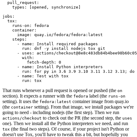
pull_request
:
types
:
[
opened
,
synchronize
]
jobs
:
tox
:
runs-on
:
fedora
container
:
image
:
quay.io/fedora/fedora:latest
steps
:
-
name
:
Install required packages
run
:
dnf -y install nodejs tox git
-
uses
:
actions/checkout@8e8c483db84b4bee98b60c05
with
:
fetch-depth
:
0
-
name
:
Install Python interpreters
run
:
for py in 3.6 3.9 3.10 3.11 3.12 3.13; do 
-
name
:
Test with tox
run
:
tox
That runs whenever a pull request is opened or pushed (the
on
section). It expects a runner with the
label (the
fedora
runs-on
setting). It uses the
container image from quay.io
fedora:latest
(the
setting). From that image, we install packages we're
container
going to need - including nodejs (the first step). Then we run
to check out the PR (the second step, the
actions/checkout
uses
one). Then we install all the Python interpreters we need, and run
(the final two steps). Of course, if your project isn't Python or
tox
doesn't use Tox, you'll have to tweak this a bit, but hopefully you