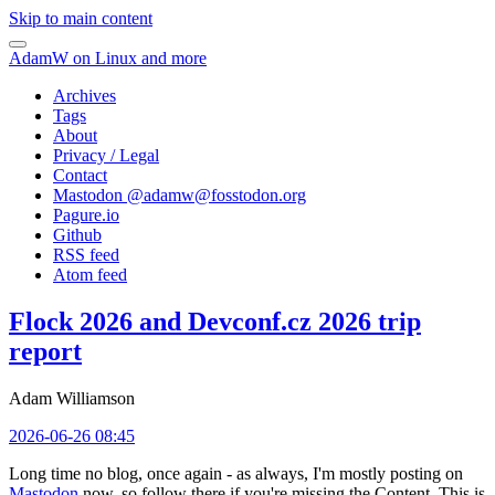
Skip to main content
AdamW on Linux and more
Archives
Tags
About
Privacy / Legal
Contact
Mastodon @
adamw@fosstodon.org
Pagure.io
Github
RSS feed
Atom feed
Flock 2026 and Devconf.cz 2026 trip
report
Adam Williamson
2026-06-26 08:45
Long time no blog, once again - as always, I'm mostly posting on
Mastodon
now, so follow there if you're missing the Content. This is