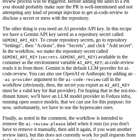
review process will be triggered. Before adding the label to a PR
you should probably make sure the PR is well-intentioned and not
attempting any kind of prompt injection to get ai-code-review to
disclose a secret or mess with the repository.
The other thing is you need an AI provider API key. In this recipe
we have a Gemini API key saved as a repository secret called
. To create repository secrets, go to repository
GEMINI_API_KEY
"Settings", then "Actions", then "Secrets", and click "Add secret".
In the workflow, we make the repository secret called
(
) available in the
GEMINI_API_KEY
secrets.GEMINI_API_KEY
container as the environment variable
; ai-code-review
AI_API_KEY
reads it in from there. Gemini is the default LLM provider for ai-
code-review. You can also use OpenAI or Anthropic by adding an
-
argument to the
call in the
-ai-provider
ai-code-review
workflow (obviously, then, the secret you export as
AI_API_KEY
must be a valid key for that provider). I'm hoping that in the not-too-
distant future, we'll have an LLM model provider in Fedora infra,
running open source models, that we can use for this purpose; for
now, unfortunately, we have to use the hyperscaler ones.
Finally, as noted in the comment, the workflow is intended to
remove the
label when it runs (so you don't
ai-review-please
have to remove it manually, then add it again, if you want another
review later), but this does not currently work for pull requests from