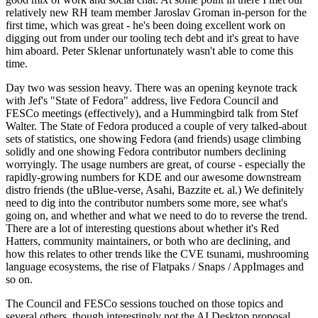
relatively new RH team member Jaroslav Groman in-person for the
first time, which was great - he's been doing excellent work on
digging out from under our tooling tech debt and it's great to have
him aboard. Peter Sklenar unfortunately wasn't able to come this
time.
Day two was session heavy. There was an opening keynote track
with Jef's "State of Fedora" address, live Fedora Council and
FESCo meetings (effectively), and a Hummingbird talk from Stef
Walter. The State of Fedora produced a couple of very talked-about
sets of statistics, one showing Fedora (and friends) usage climbing
solidly and one showing Fedora contributor numbers declining
worryingly. The usage numbers are great, of course - especially the
rapidly-growing numbers for KDE and our awesome downstream
distro friends (the uBlue-verse, Asahi, Bazzite et. al.) We definitely
need to dig into the contributor numbers some more, see what's
going on, and whether and what we need to do to reverse the trend.
There are a lot of interesting questions about whether it's Red
Hatters, community maintainers, or both who are declining, and
how this relates to other trends like the CVE tsunami, mushrooming
language ecosystems, the rise of Flatpaks / Snaps / AppImages and
so on.
The Council and FESCo sessions touched on those topics and
several others, though interestingly not the AI Desktop proposal