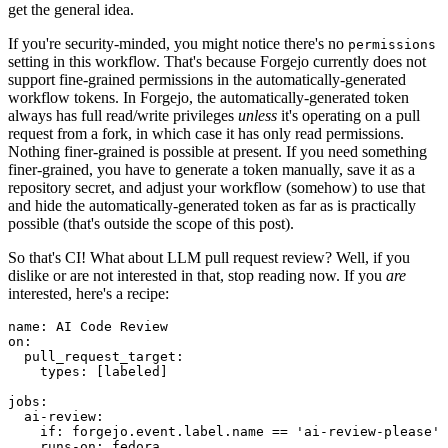
get the general idea.
If you're security-minded, you might notice there's no
permissions
setting in this workflow. That's because Forgejo currently does not
support fine-grained permissions in the automatically-generated
workflow tokens. In Forgejo, the automatically-generated token
always has full read/write privileges
unless
it's operating on a pull
request from a fork, in which case it has only read permissions.
Nothing finer-grained is possible at present. If you need something
finer-grained, you have to generate a token manually, save it as a
repository secret, and adjust your workflow (somehow) to use that
and hide the automatically-generated token as far as is practically
possible (that's outside the scope of this post).
So that's CI! What about LLM pull request review? Well, if you
dislike or are not interested in that, stop reading now. If you
are
interested, here's a recipe:
name
:
AI Code Review
on
:
pull_request_target
:
types
:
[
labeled
]
jobs
:
ai-review
:
if
:
forgejo.event.label.name == 'ai-review-please'
runs-on
:
fedora