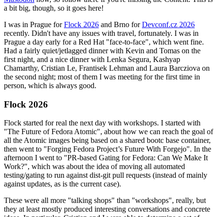
a bit big, though, so it goes here!
I was in Prague for
Flock 2026
and Brno for
Devconf.cz 2026
recently. Didn't have any issues with travel, fortunately. I was in
Prague a day early for a Red Hat "face-to-face", which went fine.
Had a fairly quiet/jetlagged dinner with Kevin and Tomas on the
first night, and a nice dinner with Lenka Segura, Kashyap
Chamarthy, Cristian Le, Frantisek Lehman and Laura Barcziova on
the second night; most of them I was meeting for the first time in
person, which is always good.
Flock 2026
Flock started for real the next day with workshops. I started with
"The Future of Fedora Atomic", about how we can reach the goal of
all the Atomic images being based on a shared bootc base container,
then went to "Forging Fedora Project’s Future With Forgejo". In the
afternoon I went to "PR-based Gating for Fedora: Can We Make It
Work?", which was about the idea of moving all automated
testing/gating to run against dist-git pull requests (instead of mainly
against updates, as is the current case).
These were all more "talking shops" than "workshops", really, but
they at least mostly produced interesting conversations and concrete