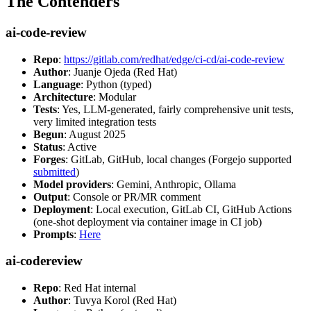
The Contenders
ai-code-review
Repo
:
https://gitlab.com/redhat/edge/ci-cd/ai-code-review
Author
: Juanje Ojeda (Red Hat)
Language
: Python (typed)
Architecture
: Modular
Tests
: Yes, LLM-generated, fairly comprehensive unit tests,
very limited integration tests
Begun
: August 2025
Status
: Active
Forges
: GitLab, GitHub, local changes (Forgejo supported
submitted
)
Model providers
: Gemini, Anthropic, Ollama
Output
: Console or PR/MR comment
Deployment
: Local execution, GitLab CI, GitHub Actions
(one-shot deployment via container image in CI job)
Prompts
:
Here
ai-codereview
Repo
: Red Hat internal
Author
: Tuvya Korol (Red Hat)