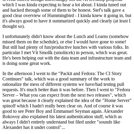
which I was kinda expecting to hear a lot about. I kinda tuned out
and hacked through some of them to be honest. Stef's talk gave a
good clear overview of Hummingbird - I kinda knew it going in, but
it's always good to have it summarized quickly and clearly (at least I
thought so).
I unfortunately didn't know about the Lunch and Learns (somehow
missed them on the schedule), or else I would have gone to some!
But still had plenty of fun/productive lunches with various folks. In
particular I met Vít Smolík (smoliicek) in person, which was great.
He's been helping out with the data team and infrastructure team and
is doing some great work.
In the afternoon I went to the "Packit and Fedora: The CI Story
Continues" talk, which was a good summary of the work to
rationalize the mess of different systems we have/had testing pull
requests. It's much better than it was before. Then I went to "Fedora
Server – What you can expect from the next two releases", which
was great because it clearly explained the idea of the "Home Server"
spinoff which I hadn't really been clear on. And of course it was
good to see Peter Boy and Emmanuel Seyman again. Alexander
Bokovoy also explained his latest authentication stuff, which as
always I didn't entirely understand but filed under "sounds like
Alexander has it under control"...