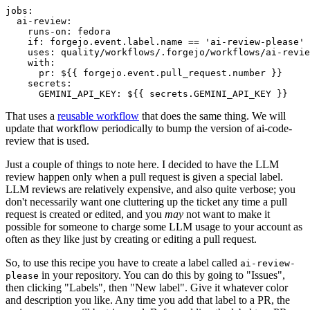
jobs
:
ai-review
:
runs-on
:
fedora
if
:
forgejo.event.label.name == 'ai-review-please'
uses
:
quality/workflows/.forgejo/workflows/ai-revie
with
:
pr
:
${{ forgejo.event.pull_request.number }}
secrets
:
GEMINI_API_KEY
:
${{ secrets.GEMINI_API_KEY }}
That uses a
reusable workflow
that does the same thing. We will
update that workflow periodically to bump the version of ai-code-
review that is used.
Just a couple of things to note here. I decided to have the LLM
review happen only when a pull request is given a special label.
LLM reviews are relatively expensive, and also quite verbose; you
don't necessarily want one cluttering up the ticket any time a pull
request is created or edited, and you
may
not want to make it
possible for someone to charge some LLM usage to your account as
often as they like just by creating or editing a pull request.
So, to use this recipe you have to create a label called
ai-review-
in your repository. You can do this by going to "Issues",
please
then clicking "Labels", then "New label". Give it whatever color
and description you like. Any time you add that label to a PR, the