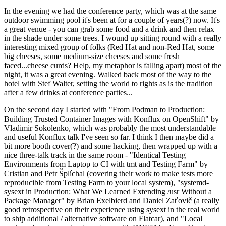
In the evening we had the conference party, which was at the same
outdoor swimming pool it's been at for a couple of years(?) now. It's
a great venue - you can grab some food and a drink and then relax
in the shade under some trees. I wound up sitting round with a really
interesting mixed group of folks (Red Hat and non-Red Hat, some
big cheeses, some medium-size cheeses and some fresh
faced...cheese curds? Help, my metaphor is falling apart) most of the
night, it was a great evening. Walked back most of the way to the
hotel with Stef Walter, setting the world to rights as is the tradition
after a few drinks at conference parties...
On the second day I started with "From Podman to Production:
Building Trusted Container Images with Konflux on OpenShift" by
Vladimir Sokolenko, which was probably the most understandable
and useful Konflux talk I've seen so far. I think I then maybe did a
bit more booth cover(?) and some hacking, then wrapped up with a
nice three-talk track in the same room - "Identical Testing
Environments from Laptop to CI with tmt and Testing Farm" by
Cristian and Petr Šplíchal (covering their work to make tests more
reproducible from Testing Farm to your local system), "systemd-
sysext in Production: What We Learned Extending /usr Without a
Package Manager" by Brian Exelbierd and Daniel Zaťovič (a really
good retrospective on their experience using sysext in the real world
to ship additional / alternative software on Flatcar), and "Local