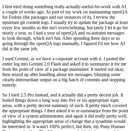
I first tried doing something really-actually-useful-for-work with AI
a couple of weeks ago. As part of my work on maintaining openQA
for Fedora (the packages and our instances of it), I review the
upstream git commit logs. I usually try to update the package at least
every few months so this isn't overwhelming, but lately I let it go for
nearly a year, so I had a year of openQA and os-autoinst messages
to look through, which isn't fun. After spending three days or so
going through the openQA logs manually, I figured I'd see how AI
did at the same job.
I used Gemini, as we have a corporate account with it. I pasted the
entire log into Gemini 2.0 Flash and asked it to summarize it for me
from the point of view of a package maintainer. It started out okay,
then seized up after handling about ten messages, blurping some
clearly-intermediate output on a big batch of commits and stopping
entirely.
So I tried 2.5 Pro instead, and it actually did a pretty decent job. It
boiled things down a long way into five or six appropriate topic
areas, with a pretty decent summary of each. It pretty much covered
the appropriate things. I then asked it to re-summarize from the point
of view of a system administrator, and again it did really pretty well,
highlighting the appropriate areas of change that a sysadmin would
be interested in. It wasn't 100% perfect, but then, my Puny Human