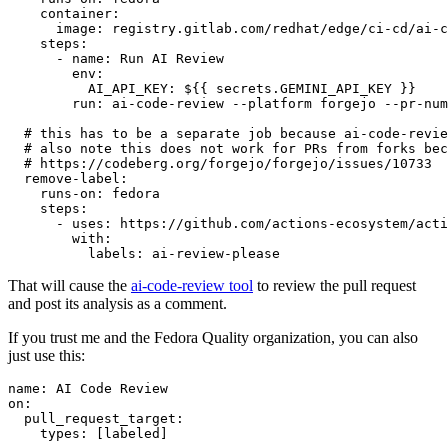
container
:
image
:
registry.gitlab.com/redhat/edge/ci-cd/ai-c
steps
:
-
name
:
Run AI Review
env
:
AI_API_KEY
:
${{ secrets.GEMINI_API_KEY }}
run
:
ai-code-review --platform forgejo --pr-num
# this has to be a separate job because ai-code-revie
# also note this does not work for PRs from forks bec
# https://codeberg.org/forgejo/forgejo/issues/10733
remove-label
:
runs-on
:
fedora
steps
:
-
uses
:
https://github.com/actions-ecosystem/acti
with
:
labels
:
ai-review-please
That will cause the
ai-code-review tool
to review the pull request
and post its analysis as a comment.
If you trust me and the Fedora Quality organization, you can also
just use this:
name
:
AI Code Review
on
:
pull_request_target
:
types
:
[
labeled
]