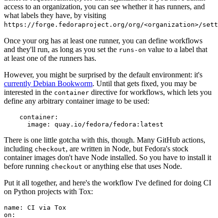
access to an organization, you can see whether it has runners, and
what labels they have, by visiting
https://forge.fedoraproject.org/org/<organization>/set
Once your org has at least one runner, you can define workflows
and they'll run, as long as you set the
value to a label that
runs-on
at least one of the runners has.
However, you might be surprised by the default environment: it's
currently Debian Bookworm
. Until that gets fixed, you may be
interested in the
directive for workflows, which lets you
container
define any arbitrary container image to be used:
container
:
image
:
quay.io/fedora/fedora:latest
There is one little gotcha with this, though. Many GitHub actions,
including
, are written in Node, but Fedora's stock
checkout
container images don't have Node installed. So you have to install it
before running
or anything else that uses Node.
checkout
Put it all together, and here's the workflow I've defined for doing CI
on Python projects with Tox:
name
:
CI via Tox
on
: