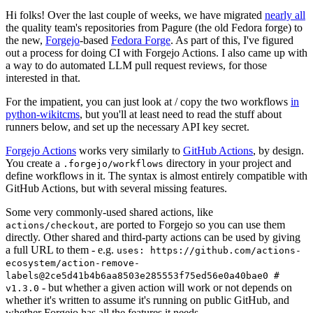
Hi folks! Over the last couple of weeks, we have migrated
nearly all
the quality team's repositories from Pagure (the old Fedora forge) to
the new,
Forgejo
-based
Fedora Forge
. As part of this, I've figured
out a process for doing CI with Forgejo Actions. I also came up with
a way to do automated LLM pull request reviews, for those
interested in that.
For the impatient, you can just look at / copy the two workflows
in
python-wikitcms
, but you'll at least need to read the stuff about
runners below, and set up the necessary API key secret.
Forgejo Actions
works very similarly to
GitHub Actions
, by design.
You create a
directory in your project and
.forgejo/workflows
define workflows in it. The syntax is almost entirely compatible with
GitHub Actions, but with several missing features.
Some very commonly-used shared actions, like
, are ported to Forgejo so you can use them
actions/checkout
directly. Other shared and third-party actions can be used by giving
a full URL to them - e.g.
uses: https://github.com/actions-
ecosystem/action-remove-
labels@2ce5d41b4b6aa8503e285553f75ed56e0a40bae0 #
- but whether a given action will work or not depends on
v1.3.0
whether it's written to assume it's running on public GitHub, and
whether Forgejo has all the features it needs.