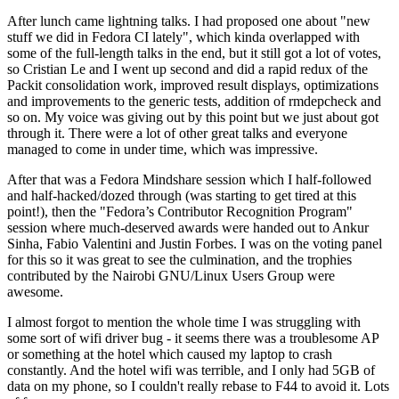
After lunch came lightning talks. I had proposed one about "new
stuff we did in Fedora CI lately", which kinda overlapped with
some of the full-length talks in the end, but it still got a lot of votes,
so Cristian Le and I went up second and did a rapid redux of the
Packit consolidation work, improved result displays, optimizations
and improvements to the generic tests, addition of rmdepcheck and
so on. My voice was giving out by this point but we just about got
through it. There were a lot of other great talks and everyone
managed to come in under time, which was impressive.
After that was a Fedora Mindshare session which I half-followed
and half-hacked/dozed through (was starting to get tired at this
point!), then the "Fedora’s Contributor Recognition Program"
session where much-deserved awards were handed out to Ankur
Sinha, Fabio Valentini and Justin Forbes. I was on the voting panel
for this so it was great to see the culmination, and the trophies
contributed by the Nairobi GNU/Linux Users Group were
awesome.
I almost forgot to mention the whole time I was struggling with
some sort of wifi driver bug - it seems there was a troublesome AP
or something at the hotel which caused my laptop to crash
constantly. And the hotel wifi was terrible, and I only had 5GB of
data on my phone, so I couldn't really rebase to F44 to avoid it. Lots