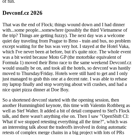
of fun.
Devconf.cz 2026
That was the end of Flock; things wound down and I had dinner
with...some people...somewhere (possibly the third Vietnamese of
the trip? Things are getting fuzzy). The next day was a welcome
quiet day traveling from Prague to Brno - train and bus, no problem
except waiting for the bus was very hot. I stayed at the Hotel Vaka,
which I've never been at before, but it's quite nice. The whole event
was a bit weird because Moto GP (the motorbike equivalent of
Formula 1) moved their Brno race to the same weekend Devconf.cz
would usually be on, and took all the hotels, so devconf was hastily
moved to Thursday/Friday. Hotels were still hard to get and I only
just managed to grab this one at a decent rate. I was able to rebase
my laptop finally and stop worrying about wifi crashes, and had a
nice quiet pizza dinner at Doe Boy.
So a shortened devconf started with the opening session, then
another Hummingbird keynote, this time with Valentin Rothberg as
well as Stef Walter. It added a bit of detail compared to Stef's Flock
talk, and there wasn't anything else on. Then I saw "OpenShift CI:
What if we stopped retesting everything all the time?", which was
an interesting talk about the tradeoffs involved in doing automatic
retests of complex merge chains in a big project with lots of PRs