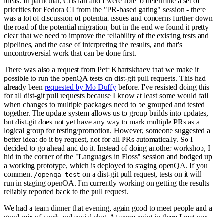
ideas. In particular, Cristian and I were able to determine a set of
priorities for Fedora CI from the "PR-based gating" session - there
was a lot of discussion of potential issues and concerns further down
the road of the potential migration, but in the end we found it pretty
clear that we need to improve the reliability of the existing tests and
pipelines, and the ease of interpreting the results, and that's
uncontroversial work that can be done first.
There was also a request from Petr Khartskhaev that we make it
possible to run the openQA tests on dist-git pull requests. This had
already been
requested by Mo Duffy
before. I've resisted doing this
for all dist-git pull requests because I know at least some would fail
when changes to multiple packages need to be grouped and tested
together. The update system allows us to group builds into updates,
but dist-git does not yet have any way to mark multiple PRs as a
logical group for testing/promotion. However, someone suggested a
better idea: do it by request, not for all PRs automatically. So I
decided to go ahead and do it. Instead of doing another workshop, I
hid in the corner of the "Languages in Floss" session and bodged up
a working prototype, which is deployed to staging openQA. If you
comment
on a dist-git pull request, tests on it will
/openqa test
run in staging openQA. I'm currently working on getting the results
reliably reported back to the pull request.
We had a team dinner that evening, again good to meet people and a
good mix of work and social chat. At some point in there I met our