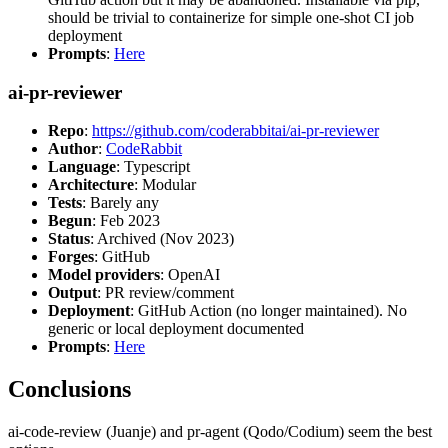
should be trivial to containerize for simple one-shot CI job
deployment
Prompts
:
Here
ai-pr-reviewer
Repo
:
https://github.com/coderabbitai/ai-pr-reviewer
Author
:
CodeRabbit
Language
: Typescript
Architecture
: Modular
Tests
: Barely any
Begun
: Feb 2023
Status
: Archived (Nov 2023)
Forges
: GitHub
Model providers
: OpenAI
Output
: PR review/comment
Deployment
: GitHub Action (no longer maintained). No
generic or local deployment documented
Prompts
:
Here
Conclusions
ai-code-review (Juanje) and pr-agent (Qodo/Codium) seem the best