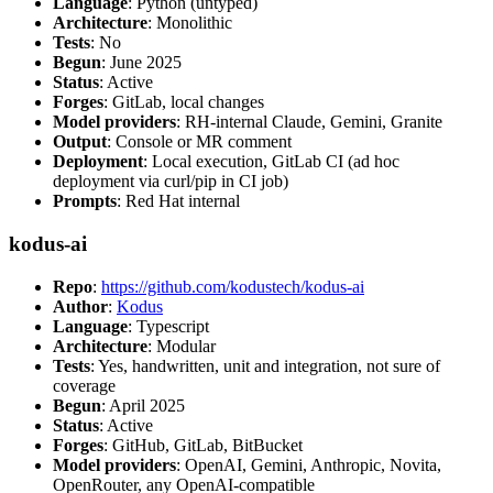
Language
: Python (untyped)
Architecture
: Monolithic
Tests
: No
Begun
: June 2025
Status
: Active
Forges
: GitLab, local changes
Model providers
: RH-internal Claude, Gemini, Granite
Output
: Console or MR comment
Deployment
: Local execution, GitLab CI (ad hoc
deployment via curl/pip in CI job)
Prompts
: Red Hat internal
kodus-ai
Repo
:
https://github.com/kodustech/kodus-ai
Author
:
Kodus
Language
: Typescript
Architecture
: Modular
Tests
: Yes, handwritten, unit and integration, not sure of
coverage
Begun
: April 2025
Status
: Active
Forges
: GitHub, GitLab, BitBucket
Model providers
: OpenAI, Gemini, Anthropic, Novita,
OpenRouter, any OpenAI-compatible