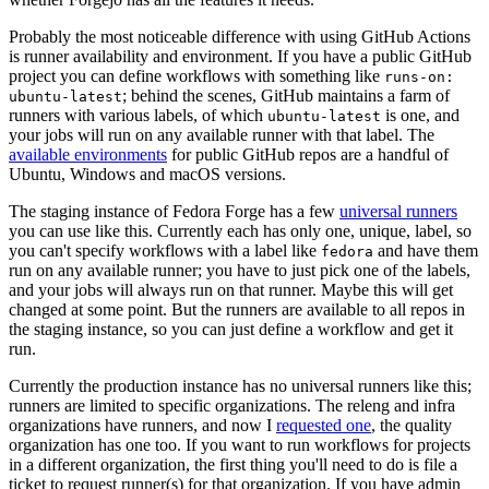
Probably the most noticeable difference with using GitHub Actions
is runner availability and environment. If you have a public GitHub
project you can define workflows with something like
runs-on:
; behind the scenes, GitHub maintains a farm of
ubuntu-latest
runners with various labels, of which
is one, and
ubuntu-latest
your jobs will run on any available runner with that label. The
available environments
for public GitHub repos are a handful of
Ubuntu, Windows and macOS versions.
The staging instance of Fedora Forge has a few
universal runners
you can use like this. Currently each has only one, unique, label, so
you can't specify workflows with a label like
and have them
fedora
run on any available runner; you have to just pick one of the labels,
and your jobs will always run on that runner. Maybe this will get
changed at some point. But the runners are available to all repos in
the staging instance, so you can just define a workflow and get it
run.
Currently the production instance has no universal runners like this;
runners are limited to specific organizations. The releng and infra
organizations have runners, and now I
requested one
, the quality
organization has one too. If you want to run workflows for projects
in a different organization, the first thing you'll need to do is file a
ticket to request runner(s) for that organization. If you have admin