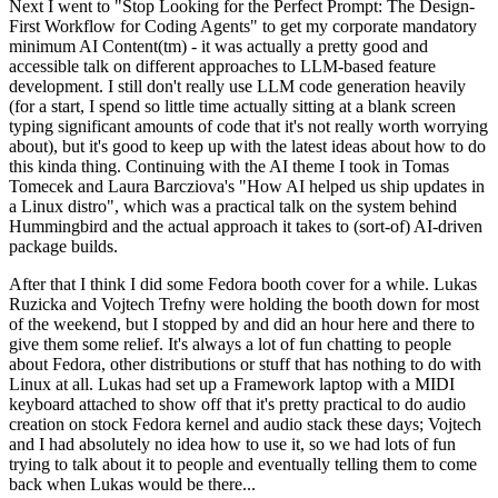
Next I went to "Stop Looking for the Perfect Prompt: The Design-
First Workflow for Coding Agents" to get my corporate mandatory
minimum AI Content(tm) - it was actually a pretty good and
accessible talk on different approaches to LLM-based feature
development. I still don't really use LLM code generation heavily
(for a start, I spend so little time actually sitting at a blank screen
typing significant amounts of code that it's not really worth worrying
about), but it's good to keep up with the latest ideas about how to do
this kinda thing. Continuing with the AI theme I took in Tomas
Tomecek and Laura Barcziova's "How AI helped us ship updates in
a Linux distro", which was a practical talk on the system behind
Hummingbird and the actual approach it takes to (sort-of) AI-driven
package builds.
After that I think I did some Fedora booth cover for a while. Lukas
Ruzicka and Vojtech Trefny were holding the booth down for most
of the weekend, but I stopped by and did an hour here and there to
give them some relief. It's always a lot of fun chatting to people
about Fedora, other distributions or stuff that has nothing to do with
Linux at all. Lukas had set up a Framework laptop with a MIDI
keyboard attached to show off that it's pretty practical to do audio
creation on stock Fedora kernel and audio stack these days; Vojtech
and I had absolutely no idea how to use it, so we had lots of fun
trying to talk about it to people and eventually telling them to come
back when Lukas would be there...