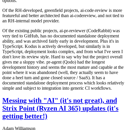
options.
Of the RH-developed, greenfield projects, ai-code-review is more
featureful and better architected than ai-codereview, and not tied to
an RH-internal model provider.
Of the existing public projects, ai-pr-reviewer (CodeRabbit) was
very tied to GitHub, has no documented standalone deployment
ability, and was archived fairly early in development. Plus it's in
TypeScript. Kodus is actively developed, but similarly is in
TypeScript, deployment looks complex, and from what I've seen I
don't love its review style. Hard to say why but the project overall
gives me a sloppy vibe. pr-agent (Qodo) had the longest
development history and seems the most mature and capable at the
point where it was abandoned (well, they actually seem to have
done a heel turn and gone closed source / SaaS). It has a
documented standalone deployment process which looks relatively
simple and subject to integration into generic CI workflows.
Messing with "AI" (it's not great), and
Strix Point (Ryzen AI 365) updates (it's
getting better!)
Adam Williamson