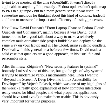
trying to be merged all the time (OpenShift). It wasn't directly
applicable to anything I do, exactly - Fedora updates don't quite map
to PRs in a git repo - but in a more general sense it was useful in
suggesting methods for thinking about this kind of complex tradeoff
and how to measure the impact and efficiency of testing processes.
Next I saw David Duncan's "From Laptop Chaos to Fedora Cloud:
Quadlets and Containers", mainly because it was David, but it
turned out to be a good talk about a way to make a relatively
complex multi-container side project buildable and deployable the
same way on your laptop and in The Cloud, using systemd quadlets.
I've dealt with this general area before a few times. David made a
solid case that quadlets are a good approach, in his usual fun and
personable style.
After that I saw Zbigniew's "New security features in systemd" -
honestly I missed some of this one, but got the gist of why systemd
is trying to modernize various mechanisms here. Then I went to
"Beyond the Screen: A Deep Dive into Linux Accessibility for
Developers" by Vojtech Polasek, which was one of my highlights of
the week - a really good explanation of how computer interaction
really works for blind people, and what properties applications
should have (and avoid) to make them usable. This is obviously
very important for testing purposes.