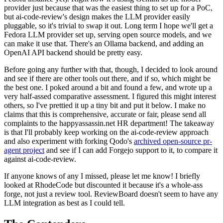
provider just because that was the easiest thing to set up for a PoC,
but ai-code-review's design makes the LLM provider easily
pluggable, so it's trivial to swap it out. Long term I hope we'll get a
Fedora LLM provider set up, serving open source models, and we
can make it use that. There's an Ollama backend, and adding an
OpenAI API backend should be pretty easy.
Before going any further with that, though, I decided to look around
and see if there are other tools out there, and if so, which might be
the best one. I poked around a bit and found a few, and wrote up a
very half-assed comparative assessment. I figured this might interest
others, so I've prettied it up a tiny bit and put it below. I make no
claims that this is comprehensive, accurate or fair, please send all
complaints to the happyassassin.net HR department! The takeaway
is that I'll probably keep working on the ai-code-review approach
and also experiment with forking Qodo's
archived open-source pr-
agent project
and see if I can add Forgejo support to it, to compare it
against ai-code-review.
If anyone knows of any I missed, please let me know! I briefly
looked at RhodeCode but discounted it because it's a whole-ass
forge, not just a review tool. ReviewBoard doesn't seem to have any
LLM integration as best as I could tell.