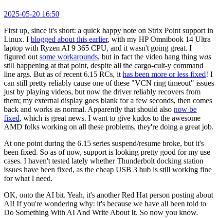
2025-05-20 16:50
First up, since it's short: a quick happy note on Strix Point support in
Linux. I
blogged about this earlier
, with my HP Omnibook 14 Ultra
laptop with Ryzen AI 9 365 CPU, and it wasn't going great. I
figured out
some workarounds
, but in fact the video hang thing
was
still happening at that point, despite all the cargo-cult-y command
line args. But as of recent 6.15 RCs, it
has been more or less fixed
! I
can still pretty reliably cause one of these "VCN ring timeout" issues
just by playing videos, but now the driver reliably recovers from
them; my external display goes blank for a few seconds, then comes
back and works as normal. Apparently that should also
now be
fixed
, which is great news. I want to give kudos to the awesome
AMD folks working on all these problems, they're doing a great job.
At one point during the 6.15 series suspend/resume broke, but it's
been fixed. So as of now, support is looking pretty good for my use
cases. I haven't tested lately whether Thunderbolt docking station
issues have been fixed, as the cheap USB 3 hub is still working fine
for what I need.
OK, onto the AI bit. Yeah, it's another Red Hat person posting about
AI! If you're wondering why: it's because we have all been told to
Do Something With AI And Write About It. So now you know.