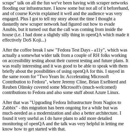
scrape" talk on all the fun we've been having with scraper networks
flooding our infrastructure. I know some but not all of it beforehand,
and of course Kevin explained it well and the audience was very
engaged. Plus I got to tell my story about the time I thought a
dastardly new scraper network had figured out how to evade
Anubis, but it turned out that the call was coming from inside the
house (i.e. I had done a slightly silly thing in openQA which made it
effectively DoS Koji...)
After the coffee break I saw "Fedora Test Days - a11y", which was
actually a somewhat wider talk from a couple of RH folks working
on accessibility testing about their current testing and future plans. It
was really interesting and it was good to be able to speak with them
briefly about the possibilities of using openQA for this. I stayed in
the same room for "Two Years In: Accelerating Microsoft
Contribution to Fedora", where Jeremy Cline, Brian Exelbierd and
Reuben Olinsky covered some Microsoft's (much-welcomed)
contributions to Fedora and also some stuff about Azure Linux.
After that was "Upgrading Fedora Infrastructure from Nagios to
Zabbix" - this migration has been ongoing for a while but was
much-needed as a modernization and also a better architecture. I
found it very useful as I do have plans to add more detailed
monitoring of openQA and the talk was very helpful in letting me
know how to get started with that.