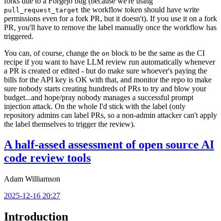
forks due to a Forgejo bug (because we're using
the workflow token should have write
pull_request_target
permissions even for a fork PR, but it doesn't). If you use it on a fork
PR, you'll have to remove the label manually once the workflow has
triggered.
You can, of course, change the
block to be the same as the CI
on
recipe if you want to have LLM review run automatically whenever
a PR is created or edited - but do make sure whoever's paying the
bills for the API key is OK with that, and monitor the repo to make
sure nobody starts creating hundreds of PRs to try and blow your
budget...and hope/pray nobody manages a successful prompt
injection attack. On the whole I'd stick with the label (only
repository admins can label PRs, so a non-admin attacker can't apply
the label themselves to trigger the review).
A half-assed assessment of open source AI
code review tools
Adam Williamson
2025-12-16 20:27
Introduction