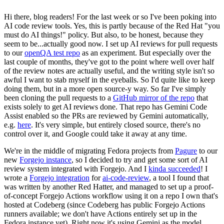
Hi there, blog readers! For the last week or so I've been poking into
AI code review tools. Yes, this is partly because of the Red Hat "you
must do AI things!" policy. But also, to be honest, because they
seem to be...actually good now. I set up AI reviews for pull requests
to our
openQA test repo
as an experiment. But especially over the
last couple of months, they've got to the point where well over half
of the review notes are actually useful, and the writing style isn't so
awful I want to stab myself in the eyeballs. So I'd quite like to keep
doing them, but in a more open source-y way. So far I've simply
been cloning the pull requests to a
GitHub mirror of the repo
that
exists solely to get AI reviews done. That repo has Gemini Code
Assist enabled so the PRs are reviewed by Gemini automatically,
e.g.
here
. It's very simple, but entirely closed source, there's no
control over it, and Google could take it away at any time.
We're in the middle of migrating Fedora projects from
Pagure
to our
new
Forgejo instance
, so I decided to try and get some sort of AI
review system integrated with Forgejo. And I
kinda succeeded
! I
wrote a
Forgejo integration
for
ai-code-review
, a tool I found that
was written by another Red Hatter, and managed to set up a proof-
of-concept Forgejo Actions workflow using it on a repo I own that's
hosted at Codeberg (since Codeberg has public Forgejo Actions
runners available; we don't have Actions entirely set up in the
Fedora instance yet). Right now it's using Gemini as the model