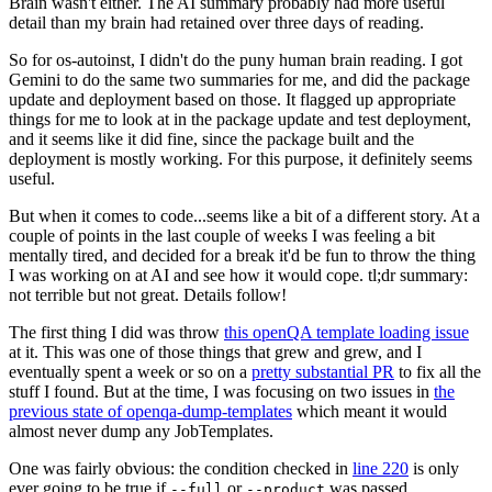
Brain wasn't either. The AI summary probably had more useful
detail than my brain had retained over three days of reading.
So for os-autoinst, I didn't do the puny human brain reading. I got
Gemini to do the same two summaries for me, and did the package
update and deployment based on those. It flagged up appropriate
things for me to look at in the package update and test deployment,
and it seems like it did fine, since the package built and the
deployment is mostly working. For this purpose, it definitely seems
useful.
But when it comes to code...seems like a bit of a different story. At a
couple of points in the last couple of weeks I was feeling a bit
mentally tired, and decided for a break it'd be fun to throw the thing
I was working on at AI and see how it would cope. tl;dr summary:
not terrible but not great. Details follow!
The first thing I did was throw
this openQA template loading issue
at it. This was one of those things that grew and grew, and I
eventually spent a week or so on a
pretty substantial PR
to fix all the
stuff I found. But at the time, I was focusing on two issues in
the
previous state of openqa-dump-templates
which meant it would
almost never dump any JobTemplates.
One was fairly obvious: the condition checked in
line 220
is only
ever going to be true if
or
was passed.
--full
--product