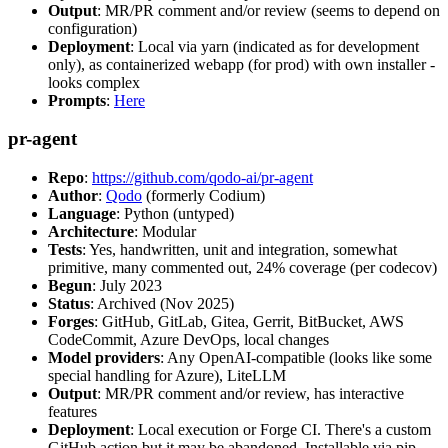
Output
: MR/PR comment and/or review (seems to depend on
configuration)
Deployment
: Local via yarn (indicated as for development
only), as containerized webapp (for prod) with own installer -
looks complex
Prompts
:
Here
pr-agent
Repo
:
https://github.com/qodo-ai/pr-agent
Author
:
Qodo
(formerly Codium)
Language
: Python (untyped)
Architecture
: Modular
Tests
: Yes, handwritten, unit and integration, somewhat
primitive, many commented out, 24% coverage (per codecov)
Begun
: July 2023
Status
: Archived (Nov 2025)
Forges
: GitHub, GitLab, Gitea, Gerrit, BitBucket, AWS
CodeCommit, Azure DevOps, local changes
Model providers
: Any OpenAI-compatible (looks like some
special handling for Azure), LiteLLM
Output
: MR/PR comment and/or review, has interactive
features
Deployment
: Local execution or Forge CI. There's a custom
GitHub action but it may be abandoned. Installable via pip,