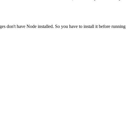
ges don't have Node installed. So you have to install it before running