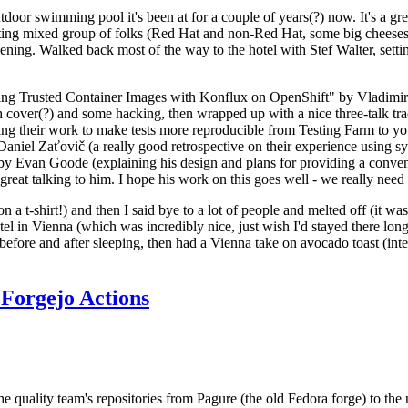
door swimming pool it's been at for a couple of years(?) now. It's a gr
resting mixed group of folks (Red Hat and non-Red Hat, some big cheese
ening. Walked back most of the way to the hotel with Stef Walter, setting 
ding Trusted Container Images with Konflux on OpenShift" by Vladimir
oth cover(?) and some hacking, then wrapped up with a nice three-talk 
ring their work to make tests more reproducible from Testing Farm to 
el Zaťovič (a really good retrospective on their experience using sysex
y Evan Goode (explaining his design and plans for providing a conveni
as great talking to him. I hope his work on this goes well - we really need
n a t-shirt!) and then I said bye to a lot of people and melted off (it was
l in Vienna (which was incredibly nice, just wish I'd stayed there long
 before and after sleeping, then had a Vienna take on avocado toast (inter
Forgejo Actions
he quality team's repositories from Pagure (the old Fedora forge) to the