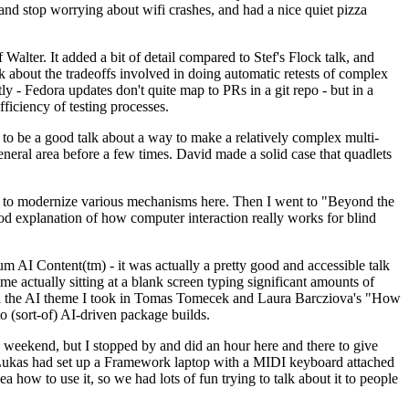
y and stop worrying about wifi crashes, and had a nice quiet pizza
alter. It added a bit of detail compared to Stef's Flock talk, and
k about the tradeoffs involved in doing automatic retests of complex
tly - Fedora updates don't quite map to PRs in a git repo - but in a
ficiency of testing processes.
o be a good talk about a way to make a relatively complex multi-
eneral area before a few times. David made a solid case that quadlets
ing to modernize various mechanisms here. Then I went to "Beyond the
od explanation of how computer interaction really works for blind
AI Content(tm) - it was actually a pretty good and accessible talk
me actually sitting at a blank screen typing significant amounts of
g with the AI theme I took in Tomas Tomecek and Laura Barcziova's "How
o (sort-of) AI-driven package builds.
 weekend, but I stopped by and did an hour here and there to give
all. Lukas had set up a Framework laptop with a MIDI keyboard attached
a how to use it, so we had lots of fun trying to talk about it to people