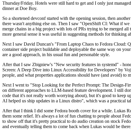
Thursday/Friday. Hotels were still hard to get and I only just managed 
dinner at Doe Boy.
So a shortened devconf started with the opening session, then another 
there wasn't anything else on. Then I saw "OpenShift CI: What if we st
merge chains in a big project with lots of PRs trying to be merged all t
more general sense it was useful in suggesting methods for thinking a
Next I saw David Duncan's "From Laptop Chaos to Fedora Cloud: Quadl
container side project buildable and deployable the same way on your 
are a good approach, in his usual fun and personable style.
After that I saw Zbigniew's "New security features in systemd" - hone
Screen: A Deep Dive into Linux Accessibility for Developers" by Vojt
people, and what properties applications should have (and avoid) to m
Next I went to "Stop Looking for the Perfect Prompt: The Design-Fir
on different approaches to LLM-based feature development. I still don't
code that it's not really worth worrying about), but it's good to kee
AI helped us ship updates in a Linux distro", which was a practical t
After that I think I did some Fedora booth cover for a while. Lukas 
them some relief. It's always a lot of fun chatting to people about Fe
to show off that it's pretty practical to do audio creation on stock Fed
and eventually telling them to come back when Lukas would be there.