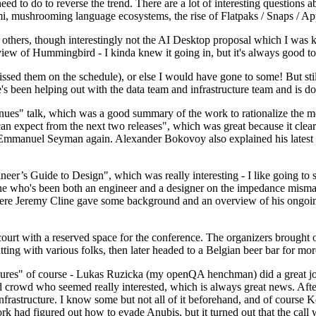
 to do to reverse the trend. There are a lot of interesting questions 
nami, mushrooming language ecosystems, the rise of Flatpaks / Snaps / A
thers, though interestingly not the AI Desktop proposal which I was ki
iew of Hummingbird - I kinda knew it going in, but it's always good to 
ed them on the schedule), or else I would have gone to some! But still
e's been helping out with the data team and infrastructure team and is 
nues" talk, which was a good summary of the work to rationalize the mes
an expect from the next two releases", which was great because it clea
 Emmanuel Seyman again. Alexander Bokovoy also explained his latest aut
er’s Guide to Design", which was really interesting - I like going to s
omeone who's been both an engineer and a designer on the impedance mismat
here Jeremy Cline gave some background and an overview of his ongoing 
 court with a reserved space for the conference. The organizers brought 
ing with various folks, then later headed to a Belgian beer bar for more
lures" of course - Lukas Ruzicka (my openQA henchman) did a great job
 crowd who seemed really interested, which is always great news. After
nfrastructure. I know some but not all of it beforehand, and of course 
rk had figured out how to evade Anubis, but it turned out that the call w