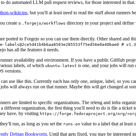
to do automated LLM pull request reviews, for those interested in that.
ython-wikitcms
, but you'll at least need to read the stuff about runners 
You create a
directory in your project and define
.forgejo/workflows
 are ported to Forgejo so you can use them directly. Other shared and th
e-labels@2ce5d41b4b6aa8503e285553f75ed56e0a40bae0 # v1.3
o has all the features it needs.
 runner availability and environment. If you have a public GitHub pro
various labels, of which
is one, and your jobs will run 
ubuntu-latest
S versions.
can use like this. Currently each has only one, unique, label, so you ca
 jobs will always run on that runner. Maybe this will get changed at some
runners are limited to specific organizations. The releng and infra organ
different organization, the first thing you'll need to do is file a ticket
hey have, by visiting
https://forge.fedoraproject.org/org/<or
hey'll run, as long as you set the
value to a label that at least 
runs-on
rently Debian Bookworm
. Until that gets fixed, you may be interested i