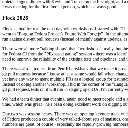
quiet/jetlagged dinner with Kevin and Tomas on the first night, and
I was meeting for the first time in person, which is always good.
Flock 2026
Flock started for real the next day with workshops. I started with "T
went to "Forging Fedora Project’s Future With Forgejo". In the afte
run against dist-git pull requests (instead of mainly against updates, as 
These were all more "talking shops" than "workshops", really, but they 
for Fedora CI from the "PR-based gating" session - there was a lot of d
need to improve the reliability of the existing tests and pipelines, and 
There was also a request from Petr Khartskhaev that we make it possib
git pull requests because I know at least some would fail when change
yet have any way to mark multiple PRs as a logical group for testing/p
Instead of doing another workshop, I hid in the corner of the "Lang
git pull request, tests on it will run in staging openQA. I'm currently w
We had a team dinner that evening, again good to meet people and a g
time, which was great - he's been doing excellent work on digging out 
Day two was session heavy. There was an opening keynote track with 
of Fedora produced a couple of very talked-about sets of statistics,
numbers are great, of course - especially the rapidly-growing numbers