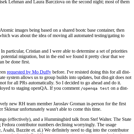
ntisek Lehman and Laura Barcziova on the second night; most of them
e Atomic images being based on a shared bootc base container, then
hich was about the idea of moving all automated testing/gating to
 particular, Cristian and I were able to determine a set of priorities
potential migration, but in the end we found it pretty clear that we
an be done first.
been
requested by Mo Duffy
before. I've resisted doing this for all dist-
e system allows us to group builds into updates, but dist-git does not
ot for all PRs automatically. So I decided to go ahead and do it.
deployed to staging openQA. If you comment
on a dist-
/openqa test
atively new RH team member Jaroslav Groman in-person for the first
er Sklenar unfortunately wasn't able to come this time.
gs (effectively), and a Hummingbird talk from Stef Walter. The State
ng Fedora contributor numbers declining worryingly. The usage
ahi, Bazzite et. al.) We definitely need to dig into the contributor