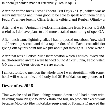
in openQA which made it effectively DoS Koji...)
After the coffee break I saw "Fedora Test Days - a11y", which was act
really interesting and it was good to be able to speak with them brief
Fedora", where Jeremy Cline, Brian Exelbierd and Reuben Olinsky co
After that was "Upgrading Fedora Infrastructure from Nagios to Zabbix
useful as I do have plans to add more detailed monitoring of openQA a
After lunch came lightning talks. I had proposed one about "new stuff w
and I went up second and did a rapid redux of the Packit consolidati
giving out by this point but we just about got through it. There were
After that was a Fedora Mindshare session which I half-followed and h
much-deserved awards were handed out to Ankur Sinha, Fabio Valentini 
GNU/Linux Users Group were awesome.
I almost forgot to mention the whole time I was struggling with some 
hotel wifi was terrible, and I only had 5GB of data on my phone, so I c
Devconf.cz 2026
That was the end of Flock; things wound down and I had dinner with.
traveling from Prague to Brno - train and bus, no problem except waiti
because Moto GP (the motorbike equivalent of Formula 1) moved their