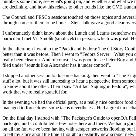
numbers some more, see what's going on, and whether and what we need
are declining, and how this relates to other trends like the CVE tsu
The Council and FESCo sessions touched on those topics and several o
through some of them to be honest. Stef's talk gave a good clear overv
I unfortunately didn't know about the Lunch and Learns (somehow miss
particular I met Vít Smolík (smoliicek) in person, which was great. H
In the afternoon I went to the "Packit and Fedora: The CI Story Conti
better than it was before. Then I went to "Fedora Server – What you c
really been clear on. And of course it was good to see Peter Boy and
filed under "sounds like Alexander has it under control"...
I skipped another session to do some hacking, then went to "The Engine
stuff a lot, but it was still interesting to hear a perspective from s
to know about the other. Then I saw "Artifact Signing in Fedora", w
work that we're really grateful for.
In the evening we had the official party, at a really nice outdoor food
managed to force down some tacos nevertheless. Had a great time chatt
On the final day I started with "The Packager's Guide to openQA Fai
packager, and I contributed a few notes here and there. We had a good
on all the fun we've been having with scraper networks flooding our i
to tell my story about the time I thought a dastardly new scraper netwo