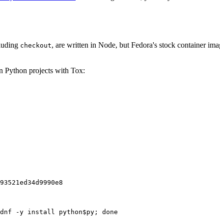
cluding
, are written in Node, but Fedora's stock container ima
checkout
on Python projects with Tox:
93521ed34d9990e8
dnf -y install python$py; done