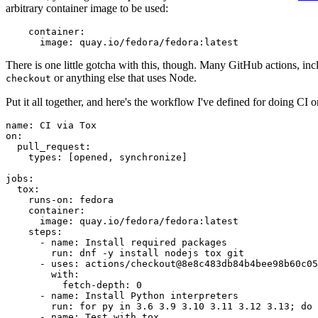
arbitrary container image to be used:
container
:
image
:
quay.io/fedora/fedora:latest
There is one little gotcha with this, though. Many GitHub actions, in
or anything else that uses Node.
checkout
Put it all together, and here's the workflow I've defined for doing CI 
name
:
CI via Tox
on
:
pull_request
:
types
:
[
opened
,
synchronize
]
jobs
:
tox
:
runs-on
:
fedora
container
:
image
:
quay.io/fedora/fedora:latest
steps
:
-
name
:
Install required packages
run
:
dnf -y install nodejs tox git
-
uses
:
actions/checkout@8e8c483db84b4bee98b60c05
with
:
fetch-depth
:
0
-
name
:
Install Python interpreters
run
:
for py in 3.6 3.9 3.10 3.11 3.12 3.13; do 
-
name
:
Test with tox