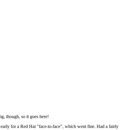
ig, though, so it goes here!
y early for a Red Hat "face-to-face", which went fine. Had a fairly