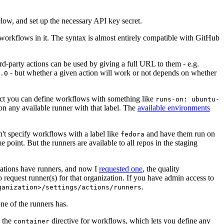
below, and set up the necessary API key secret.
 workflows in it. The syntax is almost entirely compatible with GitHub
ird-party actions can be used by giving a full URL to them - e.g.
- but whether a given action will work or not depends on whether
.0
ject you can define workflows with something like
runs-on: ubuntu-
on any available runner with that label. The
available environments
n't specify workflows with a label like
and have them run on
fedora
 point. But the runners are available to all repos in the staging
izations have runners, and now I
requested one
, the quality
 to request runner(s) for that organization. If you have admin access to
.
ganization>/settings/actions/runners
one of the runners has.
n the
directive for workflows, which lets you define any
container