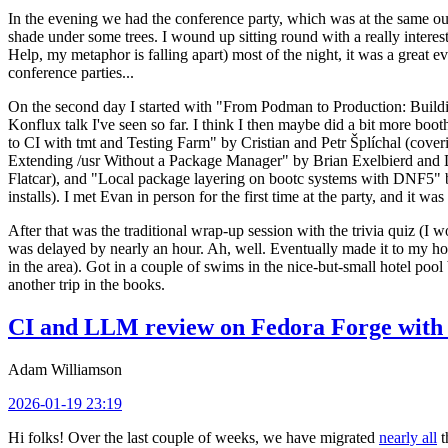
In the evening we had the conference party, which was at the same out
shade under some trees. I wound up sitting round with a really inte
Help, my metaphor is falling apart) most of the night, it was a great ev
conference parties...
On the second day I started with "From Podman to Production: Buil
Konflux talk I've seen so far. I think I then maybe did a bit more bo
to CI with tmt and Testing Farm" by Cristian and Petr Šplíchal (cove
Extending /usr Without a Package Manager" by Brian Exelbierd and Dani
Flatcar), and "Local package layering on bootc systems with DNF5" b
installs). I met Evan in person for the first time at the party, and it w
After that was the traditional wrap-up session with the trivia quiz (I wo
was delayed by nearly an hour. Ah, well. Eventually made it to my hote
in the area). Got in a couple of swims in the nice-but-small hotel pool
another trip in the books.
CI and LLM review on Fedora Forge with 
Adam Williamson
2026-01-19 23:19
Hi folks! Over the last couple of weeks, we have migrated
nearly all
t