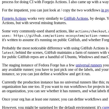
process for doing CI with Forgejo Actions. I also came up with a way 
For the impatient, you can just look at / copy the two workflows
in p
Forgejo Actions
works very similarly to
GitHub Actions
, by design. 
Actions, but with several missing features.
Some very commonly-used shared actions, like
,
actions/checkout
uses: https://github.com/actions-ecosystem/action-remov
it's written to assume it's running on public GitHub, and whether Forgej
Probably the most noticeable difference with using GitHub Actions is
; behind the scenes, GitHub maintains a farm of runners with 
latest
for public GitHub repos are a handful of Ubuntu, Windows and macO
The staging instance of Fedora Forge has a few
universal runners
you 
any available runner; you have to just pick one of the labels, and your
instance, so you can just define a workflow and get it run.
Currently the production instance has no universal runners like this; 
organization has one too. If you want to run workflows for projects in a 
an organization, you can see whether it has runners, and what labels t
Once your org has at least one runner, you can define workflows and t
However, you might be surprised by the default environment: it's
cur