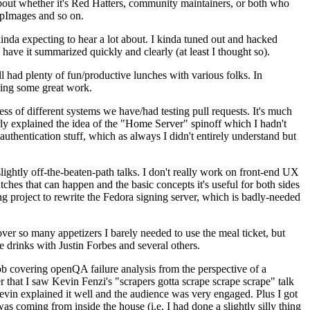
about whether it's Red Hatters, community maintainers, or both who
ppImages and so on.
nda expecting to hear a lot about. I kinda tuned out and hacked
have it summarized quickly and clearly (at least I thought so).
 had plenty of fun/productive lunches with various folks. In
doing some great work.
s of different systems we have/had testing pull requests. It's much
rly explained the idea of the "Home Server" spinoff which I hadn't
hentication stuff, which as always I didn't entirely understand but
lightly off-the-beaten-path talks. I don't really work on front-end UX
ches that can happen and the basic concepts it's useful for both sides
project to rewrite the Fedora signing server, which is badly-needed
over so many appetizers I barely needed to use the meal ticket, but
 drinks with Justin Forbes and several others.
 covering openQA failure analysis from the perspective of a
 that I saw Kevin Fenzi's "scrapers gotta scrape scrape scrape" talk
Kevin explained it well and the audience was very engaged. Plus I got
as coming from inside the house (i.e. I had done a slightly silly thing