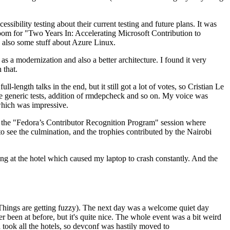
ibility testing about their current testing and future plans. It was
 room for "Two Years In: Accelerating Microsoft Contribution to
also some stuff about Azure Linux.
 a modernization and also a better architecture. I found it very
 that.
length talks in the end, but it still got a lot of votes, so Cristian Le
he generic tests, addition of rmdepcheck and so on. My voice was
 which was impressive.
hen the "Fedora’s Contributor Recognition Program" session where
o see the culmination, and the trophies contributed by the Nairobi
ing at the hotel which caused my laptop to crash constantly. And the
Things are getting fuzzy). The next day was a welcome quiet day
r been at before, but it's quite nice. The whole event was a bit weird
ook all the hotels, so devconf was hastily moved to