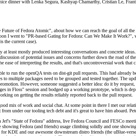
 a nice dinner with Lenka Segura, Kashyap Chamarthy, Cristian Le, Fra
he Future of Fedora Atomic", about how we can reach the goal of all th
rnoon I went to "PR-based Gating for Fedora: Can We Make It Work?", w
is the current case).
at least mostly produced interesting conversations and concrete ideas. In
iscussion of potential issues and concerns further down the road of the 
the ease of interpreting the results, and that's uncontroversial work that c
le to run the openQA tests on dist-git pull requests. This had already 
s to multiple packages need to be grouped and tested together. The updat
romotion. However, someone suggested a better idea: do it by request, n
uages in Floss" session and bodged up a working prototype, which is 
orking on getting the results reliably reported back to the pull request.
ood mix of work and social chat. At some point in there I met our rel
from under our tooling tech debt and it's great to have him aboard. Pet
Jef's "State of Fedora" address, live Fedora Council and FESCo meetin
 one showing Fedora (and friends) usage climbing solidly and one showi
 for KDE and our awesome downstream distro friends (the uBlue-verse, As