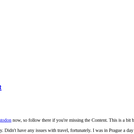
t
todon
now, so follow there if you're missing the Content. This is a bit b
y. Didn't have any issues with travel, fortunately. I was in Prague a da