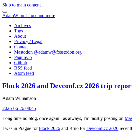
Skip to main content
AdamW on Linux and more
Archives
Tags
About
Privacy / Legal
Contact
Mastodon @
adamw@fosstodon.org
Pagure.io
Github
RSS feed
Atom feed
Flock 2026 and Devconf.cz 2026 trip repor
Adam Williamson
2026-06-26 08:45
Long time no blog, once again - as always, I'm mostly posting on
Mas
I was in Prague for
Flock 2026
and Brno for
Devconf.cz 2026
recentl