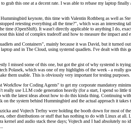
to grab this one at a decent rate. I was able to rebase my laptop finall
Hummingbird keynote, this time with Valentin Rothberg as well as Stef W
opped retesting everything all the time?", which was an interesting tal
he time (OpenShift). It wasn't directly applicable to anything I do, exac
bout this kind of complex tradeoff and how to measure the impact and ef
ets and Containers", mainly because it was David, but it turned out t
laptop and in The Cloud, using systemd quadlets. I've dealt with this g
stly I missed some of this one, but got the gist of why systemd is try
ech Polasek, which was one of my highlights of the week - a really go
ake them usable. This is obviously very important for testing purposes.
st Workflow for Coding Agents" to get my corporate mandatory minimum 
 really use LLM code generation heavily (for a start, I spend so little ti
p up with the latest ideas about how to do this kinda thing. Continuin
alk on the system behind Hummingbird and the actual approach it takes t
Ruzicka and Vojtech Trefny were holding the booth down for most of the
dora, other distributions or stuff that has nothing to do with Linux at 
ora kernel and audio stack these days; Vojtech and I had absolutely no ide
..