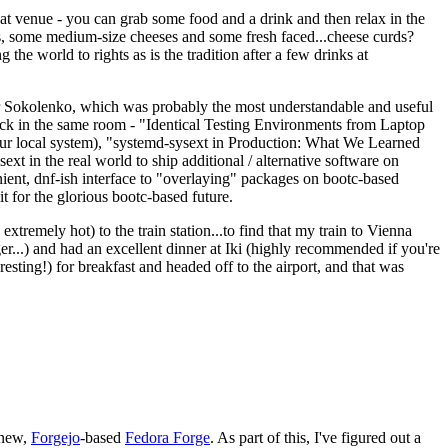
eat venue - you can grab some food and a drink and then relax in the
s, some medium-size cheeses and some fresh faced...cheese curds?
the world to rights as is the tradition after a few drinks at
 Sokolenko, which was probably the most understandable and useful
track in the same room - "Identical Testing Environments from Laptop
your local system), "systemd-sysext in Production: What We Learned
t in the real world to ship additional / alternative software on
ent, dnf-ish interface to "overlaying" packages on bootc-based
 it for the glorious bootc-based future.
 extremely hot) to the train station...to find that my train to Vienna
er...) and had an excellent dinner at Iki (highly recommended if you're
esting!) for breakfast and headed off to the airport, and that was
 new,
Forgejo
-based
Fedora Forge
. As part of this, I've figured out a