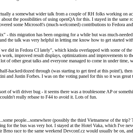
ually a somewhat wider talk from a couple of RH folks working on access
ly about the possibilities of using openQA for this. I stayed in the same
vered some Microsoft's (much-welcomed) contributions to Fedora and 
" - this migration has been ongoing for a while but was much-needed as
nd the talk was very helpful in letting me know how to get started with
e did in Fedora CI lately", which kinda overlapped with some of the full-
on work, improved result displays, optimizations and improvements to t
 a lot of other great talks and everyone managed to come in under time,
alf-hacked/dozed through (was starting to get tired at this point!), t
and Justin Forbes. I was on the voting panel for this so it was great t
sort of wifi driver bug - it seems there was a troublesome AP or someth
ouldn't really rebase to F44 to avoid it. Lots of fun.
..some people...somewhere (possibly the third Vietnamese of the trip? 
ng for the bus was very hot. I stayed at the Hotel Vaka, which I've neve
 Brno race to the same weekend Devconf.cz would usually be on, and t