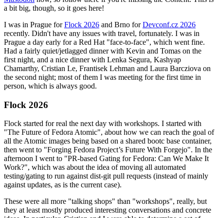
a bit big, though, so it goes here!
I was in Prague for
Flock 2026
and Brno for
Devconf.cz 2026
recently. Didn't have any issues with travel, fortunately. I was in
Prague a day early for a Red Hat "face-to-face", which went fine.
Had a fairly quiet/jetlagged dinner with Kevin and Tomas on the
first night, and a nice dinner with Lenka Segura, Kashyap
Chamarthy, Cristian Le, Frantisek Lehman and Laura Barcziova on
the second night; most of them I was meeting for the first time in
person, which is always good.
Flock 2026
Flock started for real the next day with workshops. I started with
"The Future of Fedora Atomic", about how we can reach the goal of
all the Atomic images being based on a shared bootc base container,
then went to "Forging Fedora Project’s Future With Forgejo". In the
afternoon I went to "PR-based Gating for Fedora: Can We Make It
Work?", which was about the idea of moving all automated
testing/gating to run against dist-git pull requests (instead of mainly
against updates, as is the current case).
These were all more "talking shops" than "workshops", really, but
they at least mostly produced interesting conversations and concrete