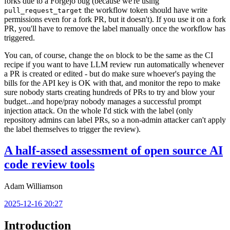
forks due to a Forgejo bug (because we're using
the workflow token should have write
pull_request_target
permissions even for a fork PR, but it doesn't). If you use it on a fork
PR, you'll have to remove the label manually once the workflow has
triggered.
You can, of course, change the
block to be the same as the CI
on
recipe if you want to have LLM review run automatically whenever
a PR is created or edited - but do make sure whoever's paying the
bills for the API key is OK with that, and monitor the repo to make
sure nobody starts creating hundreds of PRs to try and blow your
budget...and hope/pray nobody manages a successful prompt
injection attack. On the whole I'd stick with the label (only
repository admins can label PRs, so a non-admin attacker can't apply
the label themselves to trigger the review).
A half-assed assessment of open source AI
code review tools
Adam Williamson
2025-12-16 20:27
Introduction