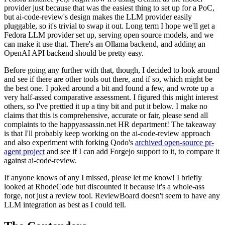
provider just because that was the easiest thing to set up for a PoC,
but ai-code-review's design makes the LLM provider easily
pluggable, so it's trivial to swap it out. Long term I hope we'll get a
Fedora LLM provider set up, serving open source models, and we
can make it use that. There's an Ollama backend, and adding an
OpenAI API backend should be pretty easy.
Before going any further with that, though, I decided to look around
and see if there are other tools out there, and if so, which might be
the best one. I poked around a bit and found a few, and wrote up a
very half-assed comparative assessment. I figured this might interest
others, so I've prettied it up a tiny bit and put it below. I make no
claims that this is comprehensive, accurate or fair, please send all
complaints to the happyassassin.net HR department! The takeaway
is that I'll probably keep working on the ai-code-review approach
and also experiment with forking Qodo's
archived open-source pr-
agent project
and see if I can add Forgejo support to it, to compare it
against ai-code-review.
If anyone knows of any I missed, please let me know! I briefly
looked at RhodeCode but discounted it because it's a whole-ass
forge, not just a review tool. ReviewBoard doesn't seem to have any
LLM integration as best as I could tell.