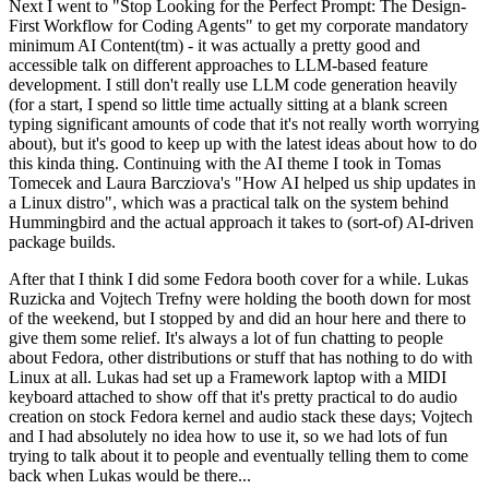
Next I went to "Stop Looking for the Perfect Prompt: The Design-
First Workflow for Coding Agents" to get my corporate mandatory
minimum AI Content(tm) - it was actually a pretty good and
accessible talk on different approaches to LLM-based feature
development. I still don't really use LLM code generation heavily
(for a start, I spend so little time actually sitting at a blank screen
typing significant amounts of code that it's not really worth worrying
about), but it's good to keep up with the latest ideas about how to do
this kinda thing. Continuing with the AI theme I took in Tomas
Tomecek and Laura Barcziova's "How AI helped us ship updates in
a Linux distro", which was a practical talk on the system behind
Hummingbird and the actual approach it takes to (sort-of) AI-driven
package builds.
After that I think I did some Fedora booth cover for a while. Lukas
Ruzicka and Vojtech Trefny were holding the booth down for most
of the weekend, but I stopped by and did an hour here and there to
give them some relief. It's always a lot of fun chatting to people
about Fedora, other distributions or stuff that has nothing to do with
Linux at all. Lukas had set up a Framework laptop with a MIDI
keyboard attached to show off that it's pretty practical to do audio
creation on stock Fedora kernel and audio stack these days; Vojtech
and I had absolutely no idea how to use it, so we had lots of fun
trying to talk about it to people and eventually telling them to come
back when Lukas would be there...