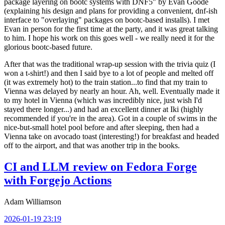
package layering on bootc systems with DNF5" by Evan Goode
(explaining his design and plans for providing a convenient, dnf-ish
interface to "overlaying" packages on bootc-based installs). I met
Evan in person for the first time at the party, and it was great talking
to him. I hope his work on this goes well - we really need it for the
glorious bootc-based future.
After that was the traditional wrap-up session with the trivia quiz (I
won a t-shirt!) and then I said bye to a lot of people and melted off
(it was extremely hot) to the train station...to find that my train to
Vienna was delayed by nearly an hour. Ah, well. Eventually made it
to my hotel in Vienna (which was incredibly nice, just wish I'd
stayed there longer...) and had an excellent dinner at Iki (highly
recommended if you're in the area). Got in a couple of swims in the
nice-but-small hotel pool before and after sleeping, then had a
Vienna take on avocado toast (interesting!) for breakfast and headed
off to the airport, and that was another trip in the books.
CI and LLM review on Fedora Forge
with Forgejo Actions
Adam Williamson
2026-01-19 23:19