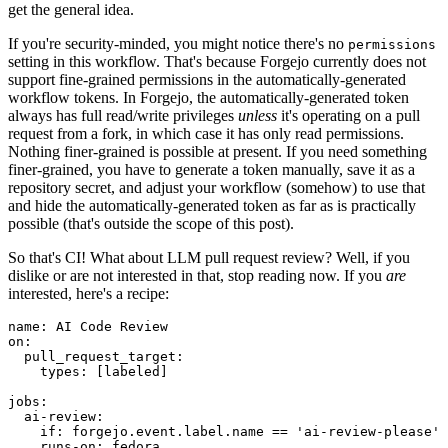
get the general idea.
If you're security-minded, you might notice there's no
permissions
setting in this workflow. That's because Forgejo currently does not
support fine-grained permissions in the automatically-generated
workflow tokens. In Forgejo, the automatically-generated token
always has full read/write privileges
unless
it's operating on a pull
request from a fork, in which case it has only read permissions.
Nothing finer-grained is possible at present. If you need something
finer-grained, you have to generate a token manually, save it as a
repository secret, and adjust your workflow (somehow) to use that
and hide the automatically-generated token as far as is practically
possible (that's outside the scope of this post).
So that's CI! What about LLM pull request review? Well, if you
dislike or are not interested in that, stop reading now. If you
are
interested, here's a recipe:
name
:
AI Code Review
on
:
pull_request_target
:
types
:
[
labeled
]
jobs
:
ai-review
:
if
:
forgejo.event.label.name == 'ai-review-please'
runs-on
:
fedora