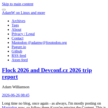
Skip to main content
AdamW on Linux and more
Archives
Tags
About
Privacy / Legal
Contact
Mastodon @
adamw@fosstodon.org
Pagure.io
Github
RSS feed
Atom feed
Flock 2026 and Devconf.cz 2026 trip
report
Adam Williamson
2026-06-26 08:45
Long time no blog, once again - as always, I'm mostly posting on
Mastodon
now, so follow there if you're missing the Content. This is