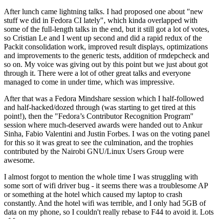
After lunch came lightning talks. I had proposed one about "new
stuff we did in Fedora CI lately", which kinda overlapped with
some of the full-length talks in the end, but it still got a lot of votes,
so Cristian Le and I went up second and did a rapid redux of the
Packit consolidation work, improved result displays, optimizations
and improvements to the generic tests, addition of rmdepcheck and
so on. My voice was giving out by this point but we just about got
through it. There were a lot of other great talks and everyone
managed to come in under time, which was impressive.
After that was a Fedora Mindshare session which I half-followed
and half-hacked/dozed through (was starting to get tired at this
point!), then the "Fedora’s Contributor Recognition Program"
session where much-deserved awards were handed out to Ankur
Sinha, Fabio Valentini and Justin Forbes. I was on the voting panel
for this so it was great to see the culmination, and the trophies
contributed by the Nairobi GNU/Linux Users Group were
awesome.
I almost forgot to mention the whole time I was struggling with
some sort of wifi driver bug - it seems there was a troublesome AP
or something at the hotel which caused my laptop to crash
constantly. And the hotel wifi was terrible, and I only had 5GB of
data on my phone, so I couldn't really rebase to F44 to avoid it. Lots