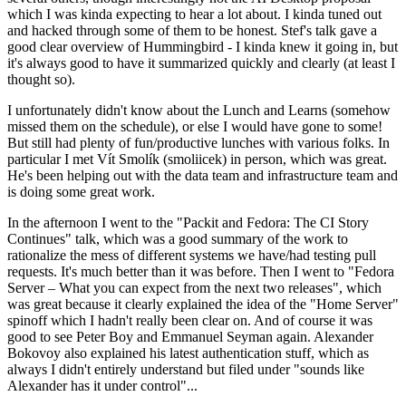
which I was kinda expecting to hear a lot about. I kinda tuned out
and hacked through some of them to be honest. Stef's talk gave a
good clear overview of Hummingbird - I kinda knew it going in, but
it's always good to have it summarized quickly and clearly (at least I
thought so).
I unfortunately didn't know about the Lunch and Learns (somehow
missed them on the schedule), or else I would have gone to some!
But still had plenty of fun/productive lunches with various folks. In
particular I met Vít Smolík (smoliicek) in person, which was great.
He's been helping out with the data team and infrastructure team and
is doing some great work.
In the afternoon I went to the "Packit and Fedora: The CI Story
Continues" talk, which was a good summary of the work to
rationalize the mess of different systems we have/had testing pull
requests. It's much better than it was before. Then I went to "Fedora
Server – What you can expect from the next two releases", which
was great because it clearly explained the idea of the "Home Server"
spinoff which I hadn't really been clear on. And of course it was
good to see Peter Boy and Emmanuel Seyman again. Alexander
Bokovoy also explained his latest authentication stuff, which as
always I didn't entirely understand but filed under "sounds like
Alexander has it under control"...