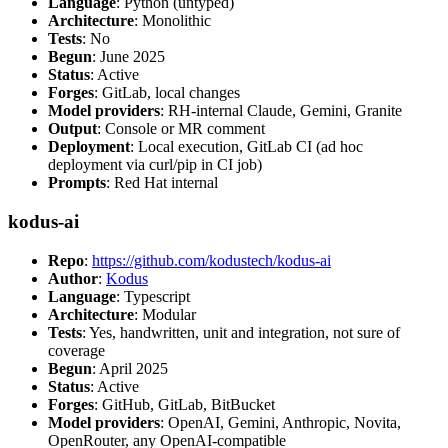
Language
: Python (untyped)
Architecture
: Monolithic
Tests
: No
Begun
: June 2025
Status
: Active
Forges
: GitLab, local changes
Model providers
: RH-internal Claude, Gemini, Granite
Output
: Console or MR comment
Deployment
: Local execution, GitLab CI (ad hoc
deployment via curl/pip in CI job)
Prompts
: Red Hat internal
kodus-ai
Repo
:
https://github.com/kodustech/kodus-ai
Author
:
Kodus
Language
: Typescript
Architecture
: Modular
Tests
: Yes, handwritten, unit and integration, not sure of
coverage
Begun
: April 2025
Status
: Active
Forges
: GitHub, GitLab, BitBucket
Model providers
: OpenAI, Gemini, Anthropic, Novita,
OpenRouter, any OpenAI-compatible