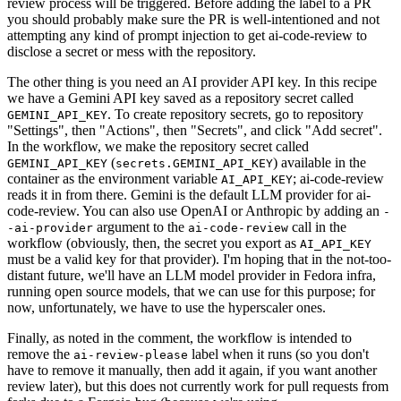
review process will be triggered. Before adding the label to a PR
you should probably make sure the PR is well-intentioned and not
attempting any kind of prompt injection to get ai-code-review to
disclose a secret or mess with the repository.
The other thing is you need an AI provider API key. In this recipe
we have a Gemini API key saved as a repository secret called
. To create repository secrets, go to repository
GEMINI_API_KEY
"Settings", then "Actions", then "Secrets", and click "Add secret".
In the workflow, we make the repository secret called
(
) available in the
GEMINI_API_KEY
secrets.GEMINI_API_KEY
container as the environment variable
; ai-code-review
AI_API_KEY
reads it in from there. Gemini is the default LLM provider for ai-
code-review. You can also use OpenAI or Anthropic by adding an
-
argument to the
call in the
-ai-provider
ai-code-review
workflow (obviously, then, the secret you export as
AI_API_KEY
must be a valid key for that provider). I'm hoping that in the not-too-
distant future, we'll have an LLM model provider in Fedora infra,
running open source models, that we can use for this purpose; for
now, unfortunately, we have to use the hyperscaler ones.
Finally, as noted in the comment, the workflow is intended to
remove the
label when it runs (so you don't
ai-review-please
have to remove it manually, then add it again, if you want another
review later), but this does not currently work for pull requests from