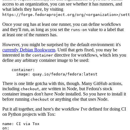
access to an organization, you can see whether it has runners, and
what labels they have, by visiting
https://forge.fedoraproject.org/org/<organization>/set
Once your org has at least one runner, you can define workflows
and they'll run, as long as you set the
value to a label that
runs-on
at least one of the runners has.
However, you might be surprised by the default environment: it's
currently Debian Bookworm
. Until that gets fixed, you may be
interested in the
directive for workflows, which lets you
container
define any arbitrary container image to be used:
container
:
image
:
quay.io/fedora/fedora:latest
There is one little gotcha with this, though. Many GitHub actions,
including
, are written in Node, but Fedora's stock
checkout
container images don't have Node installed. So you have to install it
before running
or anything else that uses Node.
checkout
Put it all together, and here's the workflow I've defined for doing CI
on Python projects with Tox:
name
:
CI via Tox
on
: