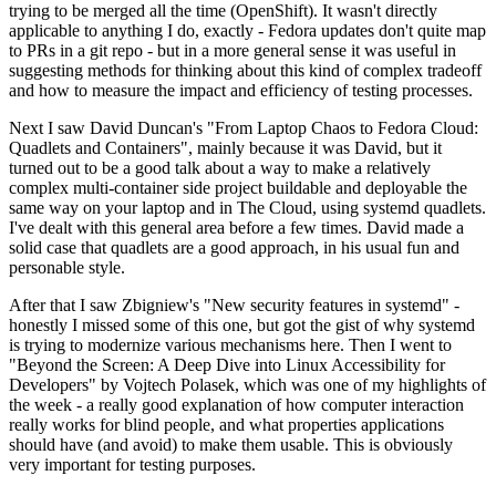
trying to be merged all the time (OpenShift). It wasn't directly
applicable to anything I do, exactly - Fedora updates don't quite map
to PRs in a git repo - but in a more general sense it was useful in
suggesting methods for thinking about this kind of complex tradeoff
and how to measure the impact and efficiency of testing processes.
Next I saw David Duncan's "From Laptop Chaos to Fedora Cloud:
Quadlets and Containers", mainly because it was David, but it
turned out to be a good talk about a way to make a relatively
complex multi-container side project buildable and deployable the
same way on your laptop and in The Cloud, using systemd quadlets.
I've dealt with this general area before a few times. David made a
solid case that quadlets are a good approach, in his usual fun and
personable style.
After that I saw Zbigniew's "New security features in systemd" -
honestly I missed some of this one, but got the gist of why systemd
is trying to modernize various mechanisms here. Then I went to
"Beyond the Screen: A Deep Dive into Linux Accessibility for
Developers" by Vojtech Polasek, which was one of my highlights of
the week - a really good explanation of how computer interaction
really works for blind people, and what properties applications
should have (and avoid) to make them usable. This is obviously
very important for testing purposes.