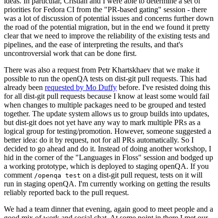
ideas. In particular, Cristian and I were able to determine a set of
priorities for Fedora CI from the "PR-based gating" session - there
was a lot of discussion of potential issues and concerns further down
the road of the potential migration, but in the end we found it pretty
clear that we need to improve the reliability of the existing tests and
pipelines, and the ease of interpreting the results, and that's
uncontroversial work that can be done first.
There was also a request from Petr Khartskhaev that we make it
possible to run the openQA tests on dist-git pull requests. This had
already been
requested by Mo Duffy
before. I've resisted doing this
for all dist-git pull requests because I know at least some would fail
when changes to multiple packages need to be grouped and tested
together. The update system allows us to group builds into updates,
but dist-git does not yet have any way to mark multiple PRs as a
logical group for testing/promotion. However, someone suggested a
better idea: do it by request, not for all PRs automatically. So I
decided to go ahead and do it. Instead of doing another workshop, I
hid in the corner of the "Languages in Floss" session and bodged up
a working prototype, which is deployed to staging openQA. If you
comment
on a dist-git pull request, tests on it will
/openqa test
run in staging openQA. I'm currently working on getting the results
reliably reported back to the pull request.
We had a team dinner that evening, again good to meet people and a
good mix of work and social chat. At some point in there I met our