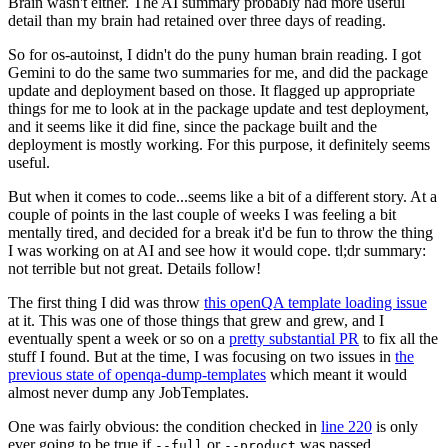
Brain wasn't either. The AI summary probably had more useful
detail than my brain had retained over three days of reading.
So for os-autoinst, I didn't do the puny human brain reading. I got
Gemini to do the same two summaries for me, and did the package
update and deployment based on those. It flagged up appropriate
things for me to look at in the package update and test deployment,
and it seems like it did fine, since the package built and the
deployment is mostly working. For this purpose, it definitely seems
useful.
But when it comes to code...seems like a bit of a different story. At a
couple of points in the last couple of weeks I was feeling a bit
mentally tired, and decided for a break it'd be fun to throw the thing
I was working on at AI and see how it would cope. tl;dr summary:
not terrible but not great. Details follow!
The first thing I did was throw
this openQA template loading issue
at it. This was one of those things that grew and grew, and I
eventually spent a week or so on a
pretty substantial PR
to fix all the
stuff I found. But at the time, I was focusing on two issues in
the
previous state of openqa-dump-templates
which meant it would
almost never dump any JobTemplates.
One was fairly obvious: the condition checked in
line 220
is only
ever going to be true if
or
was passed.
--full
--product