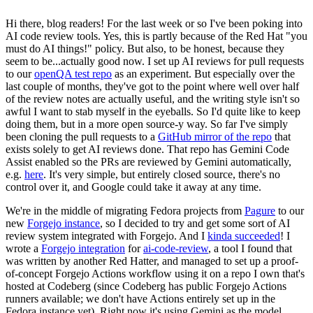
Hi there, blog readers! For the last week or so I've been poking into
AI code review tools. Yes, this is partly because of the Red Hat "you
must do AI things!" policy. But also, to be honest, because they
seem to be...actually good now. I set up AI reviews for pull requests
to our
openQA test repo
as an experiment. But especially over the
last couple of months, they've got to the point where well over half
of the review notes are actually useful, and the writing style isn't so
awful I want to stab myself in the eyeballs. So I'd quite like to keep
doing them, but in a more open source-y way. So far I've simply
been cloning the pull requests to a
GitHub mirror of the repo
that
exists solely to get AI reviews done. That repo has Gemini Code
Assist enabled so the PRs are reviewed by Gemini automatically,
e.g.
here
. It's very simple, but entirely closed source, there's no
control over it, and Google could take it away at any time.
We're in the middle of migrating Fedora projects from
Pagure
to our
new
Forgejo instance
, so I decided to try and get some sort of AI
review system integrated with Forgejo. And I
kinda succeeded
! I
wrote a
Forgejo integration
for
ai-code-review
, a tool I found that
was written by another Red Hatter, and managed to set up a proof-
of-concept Forgejo Actions workflow using it on a repo I own that's
hosted at Codeberg (since Codeberg has public Forgejo Actions
runners available; we don't have Actions entirely set up in the
Fedora instance yet). Right now it's using Gemini as the model