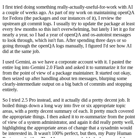
I first tried doing something really-actually-useful-for-work with AI
a couple of weeks ago. As part of my work on maintaining openQA
for Fedora (the packages and our instances of it), I review the
upstream git commit logs. I usually try to update the package at least
every few months so this isn't overwhelming, but lately I let it go for
nearly a year, so I had a year of openQA and os-autoinst messages
to look through, which isn't fun. After spending three days or so
going through the openQA logs manually, I figured I'd see how AI
did at the same job.
I used Gemini, as we have a corporate account with it. I pasted the
entire log into Gemini 2.0 Flash and asked it to summarize it for me
from the point of view of a package maintainer. It started out okay,
then seized up after handling about ten messages, blurping some
clearly-intermediate output on a big batch of commits and stopping
entirely.
So I tried 2.5 Pro instead, and it actually did a pretty decent job. It
boiled things down a long way into five or six appropriate topic
areas, with a pretty decent summary of each. It pretty much covered
the appropriate things. I then asked it to re-summarize from the point
of view of a system administrator, and again it did really pretty well,
highlighting the appropriate areas of change that a sysadmin would
be interested in. It wasn't 100% perfect, but then, my Puny Human