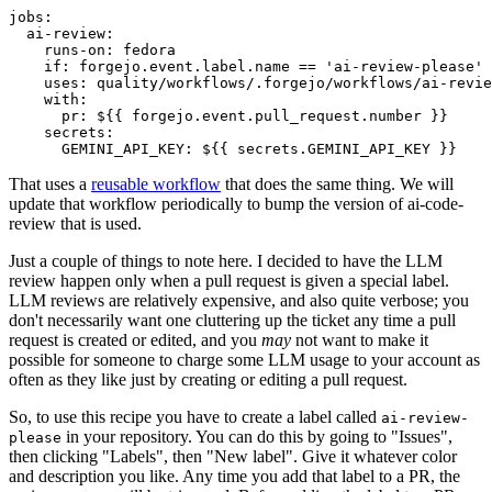
jobs
:
ai-review
:
runs-on
:
fedora
if
:
forgejo.event.label.name == 'ai-review-please'
uses
:
quality/workflows/.forgejo/workflows/ai-revie
with
:
pr
:
${{ forgejo.event.pull_request.number }}
secrets
:
GEMINI_API_KEY
:
${{ secrets.GEMINI_API_KEY }}
That uses a
reusable workflow
that does the same thing. We will
update that workflow periodically to bump the version of ai-code-
review that is used.
Just a couple of things to note here. I decided to have the LLM
review happen only when a pull request is given a special label.
LLM reviews are relatively expensive, and also quite verbose; you
don't necessarily want one cluttering up the ticket any time a pull
request is created or edited, and you
may
not want to make it
possible for someone to charge some LLM usage to your account as
often as they like just by creating or editing a pull request.
So, to use this recipe you have to create a label called
ai-review-
in your repository. You can do this by going to "Issues",
please
then clicking "Labels", then "New label". Give it whatever color
and description you like. Any time you add that label to a PR, the