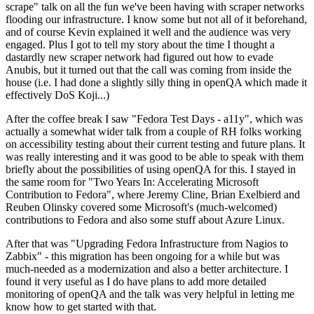
scrape" talk on all the fun we've been having with scraper networks
flooding our infrastructure. I know some but not all of it beforehand,
and of course Kevin explained it well and the audience was very
engaged. Plus I got to tell my story about the time I thought a
dastardly new scraper network had figured out how to evade
Anubis, but it turned out that the call was coming from inside the
house (i.e. I had done a slightly silly thing in openQA which made it
effectively DoS Koji...)
After the coffee break I saw "Fedora Test Days - a11y", which was
actually a somewhat wider talk from a couple of RH folks working
on accessibility testing about their current testing and future plans. It
was really interesting and it was good to be able to speak with them
briefly about the possibilities of using openQA for this. I stayed in
the same room for "Two Years In: Accelerating Microsoft
Contribution to Fedora", where Jeremy Cline, Brian Exelbierd and
Reuben Olinsky covered some Microsoft's (much-welcomed)
contributions to Fedora and also some stuff about Azure Linux.
After that was "Upgrading Fedora Infrastructure from Nagios to
Zabbix" - this migration has been ongoing for a while but was
much-needed as a modernization and also a better architecture. I
found it very useful as I do have plans to add more detailed
monitoring of openQA and the talk was very helpful in letting me
know how to get started with that.