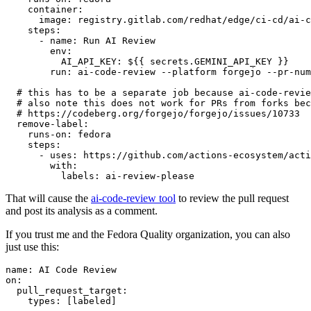
container
:
image
:
registry.gitlab.com/redhat/edge/ci-cd/ai-c
steps
:
-
name
:
Run AI Review
env
:
AI_API_KEY
:
${{ secrets.GEMINI_API_KEY }}
run
:
ai-code-review --platform forgejo --pr-num
# this has to be a separate job because ai-code-revie
# also note this does not work for PRs from forks bec
# https://codeberg.org/forgejo/forgejo/issues/10733
remove-label
:
runs-on
:
fedora
steps
:
-
uses
:
https://github.com/actions-ecosystem/acti
with
:
labels
:
ai-review-please
That will cause the
ai-code-review tool
to review the pull request
and post its analysis as a comment.
If you trust me and the Fedora Quality organization, you can also
just use this:
name
:
AI Code Review
on
:
pull_request_target
:
types
:
[
labeled
]