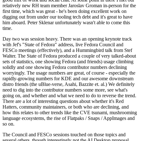
relatively new RH team member Jaroslav Groman in-person for the
first time, which was great - he's been doing excellent work on
digging out from under our tooling tech debt and it's great to have
him aboard. Peter Sklenar unfortunately wasn't able to come this
time.
Day two was session heavy. There was an opening keynote track
with Jef's "State of Fedora" address, live Fedora Council and
FESCo meetings (effectively), and a Hummingbird talk from Stef
Walter. The State of Fedora produced a couple of very talked-about
sets of statistics, one showing Fedora (and friends) usage climbing
solidly and one showing Fedora contributor numbers declining
worryingly. The usage numbers are great, of course - especially the
rapidly-growing numbers for KDE and our awesome downstream
distro friends (the uBlue-verse, Asahi, Bazzite et. al.) We definitely
need to dig into the contributor numbers some more, see what's
going on, and whether and what we need to do to reverse the trend.
There are a lot of interesting questions about whether it's Red
Hatters, community maintainers, or both who are declining, and
how this relates to other trends like the CVE tsunami, mushrooming
language ecosystems, the rise of Flatpaks / Snaps / AppImages and
so on.
The Council and FESCo sessions touched on those topics and
several others, though interestingly not the AI Desktop proposal