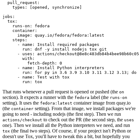
pull_request
:
types
:
[
opened
,
synchronize
]
jobs
:
tox
:
runs-on
:
fedora
container
:
image
:
quay.io/fedora/fedora:latest
steps
:
-
name
:
Install required packages
run
:
dnf -y install nodejs tox git
-
uses
:
actions/checkout@8e8c483db84b4bee98b60c05
with
:
fetch-depth
:
0
-
name
:
Install Python interpreters
run
:
for py in 3.6 3.9 3.10 3.11 3.12 3.13; do 
-
name
:
Test with tox
run
:
tox
That runs whenever a pull request is opened or pushed (the
on
section). It expects a runner with the
label (the
fedora
runs-on
setting). It uses the
container image from quay.io
fedora:latest
(the
setting). From that image, we install packages we're
container
going to need - including nodejs (the first step). Then we run
to check out the PR (the second step, the
actions/checkout
uses
one). Then we install all the Python interpreters we need, and run
(the final two steps). Of course, if your project isn't Python or
tox
doesn't use Tox, you'll have to tweak this a bit, but hopefully you