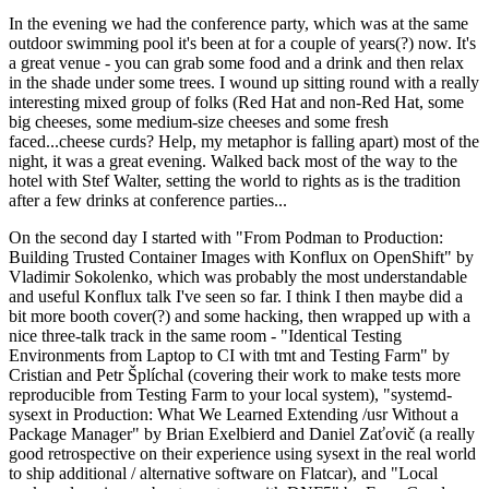
In the evening we had the conference party, which was at the same
outdoor swimming pool it's been at for a couple of years(?) now. It's
a great venue - you can grab some food and a drink and then relax
in the shade under some trees. I wound up sitting round with a really
interesting mixed group of folks (Red Hat and non-Red Hat, some
big cheeses, some medium-size cheeses and some fresh
faced...cheese curds? Help, my metaphor is falling apart) most of the
night, it was a great evening. Walked back most of the way to the
hotel with Stef Walter, setting the world to rights as is the tradition
after a few drinks at conference parties...
On the second day I started with "From Podman to Production:
Building Trusted Container Images with Konflux on OpenShift" by
Vladimir Sokolenko, which was probably the most understandable
and useful Konflux talk I've seen so far. I think I then maybe did a
bit more booth cover(?) and some hacking, then wrapped up with a
nice three-talk track in the same room - "Identical Testing
Environments from Laptop to CI with tmt and Testing Farm" by
Cristian and Petr Šplíchal (covering their work to make tests more
reproducible from Testing Farm to your local system), "systemd-
sysext in Production: What We Learned Extending /usr Without a
Package Manager" by Brian Exelbierd and Daniel Zaťovič (a really
good retrospective on their experience using sysext in the real world
to ship additional / alternative software on Flatcar), and "Local