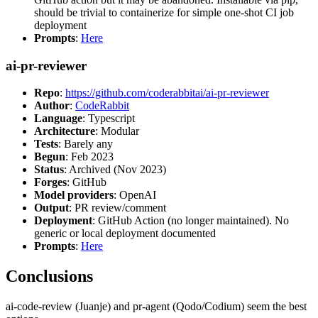
should be trivial to containerize for simple one-shot CI job
deployment
Prompts
:
Here
ai-pr-reviewer
Repo
:
https://github.com/coderabbitai/ai-pr-reviewer
Author
:
CodeRabbit
Language
: Typescript
Architecture
: Modular
Tests
: Barely any
Begun
: Feb 2023
Status
: Archived (Nov 2023)
Forges
: GitHub
Model providers
: OpenAI
Output
: PR review/comment
Deployment
: GitHub Action (no longer maintained). No
generic or local deployment documented
Prompts
:
Here
Conclusions
ai-code-review (Juanje) and pr-agent (Qodo/Codium) seem the best