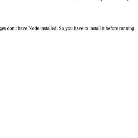
ges don't have Node installed. So you have to install it before running