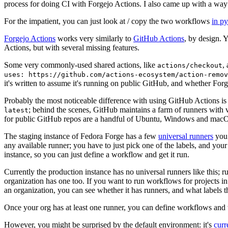
process for doing CI with Forgejo Actions. I also came up with a way 
For the impatient, you can just look at / copy the two workflows
in p
Forgejo Actions
works very similarly to
GitHub Actions
, by design. 
Actions, but with several missing features.
Some very commonly-used shared actions, like
,
actions/checkout
uses: https://github.com/actions-ecosystem/action-remov
it's written to assume it's running on public GitHub, and whether Forgej
Probably the most noticeable difference with using GitHub Actions is
; behind the scenes, GitHub maintains a farm of runners with 
latest
for public GitHub repos are a handful of Ubuntu, Windows and macO
The staging instance of Fedora Forge has a few
universal runners
you 
any available runner; you have to just pick one of the labels, and your
instance, so you can just define a workflow and get it run.
Currently the production instance has no universal runners like this; 
organization has one too. If you want to run workflows for projects in a 
an organization, you can see whether it has runners, and what labels t
Once your org has at least one runner, you can define workflows and t
However, you might be surprised by the default environment: it's
cur