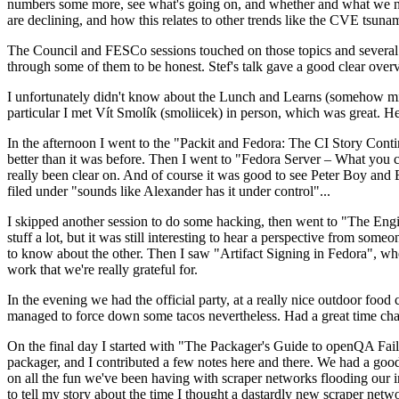
numbers some more, see what's going on, and whether and what we need
are declining, and how this relates to other trends like the CVE tsu
The Council and FESCo sessions touched on those topics and several o
through some of them to be honest. Stef's talk gave a good clear overv
I unfortunately didn't know about the Lunch and Learns (somehow miss
particular I met Vít Smolík (smoliicek) in person, which was great. H
In the afternoon I went to the "Packit and Fedora: The CI Story Conti
better than it was before. Then I went to "Fedora Server – What you c
really been clear on. And of course it was good to see Peter Boy and
filed under "sounds like Alexander has it under control"...
I skipped another session to do some hacking, then went to "The Engine
stuff a lot, but it was still interesting to hear a perspective from s
to know about the other. Then I saw "Artifact Signing in Fedora", w
work that we're really grateful for.
In the evening we had the official party, at a really nice outdoor food
managed to force down some tacos nevertheless. Had a great time chatt
On the final day I started with "The Packager's Guide to openQA Fai
packager, and I contributed a few notes here and there. We had a good
on all the fun we've been having with scraper networks flooding our i
to tell my story about the time I thought a dastardly new scraper netwo