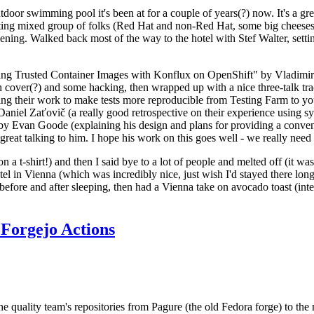
door swimming pool it's been at for a couple of years(?) now. It's a gr
resting mixed group of folks (Red Hat and non-Red Hat, some big cheese
ening. Walked back most of the way to the hotel with Stef Walter, setting 
ding Trusted Container Images with Konflux on OpenShift" by Vladimir
oth cover(?) and some hacking, then wrapped up with a nice three-talk 
ring their work to make tests more reproducible from Testing Farm to 
el Zaťovič (a really good retrospective on their experience using sysex
y Evan Goode (explaining his design and plans for providing a conveni
as great talking to him. I hope his work on this goes well - we really need
n a t-shirt!) and then I said bye to a lot of people and melted off (it was
l in Vienna (which was incredibly nice, just wish I'd stayed there long
 before and after sleeping, then had a Vienna take on avocado toast (inter
Forgejo Actions
he quality team's repositories from Pagure (the old Fedora forge) to the