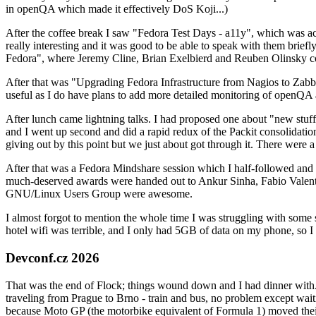
in openQA which made it effectively DoS Koji...)
After the coffee break I saw "Fedora Test Days - a11y", which was act
really interesting and it was good to be able to speak with them brief
Fedora", where Jeremy Cline, Brian Exelbierd and Reuben Olinsky co
After that was "Upgrading Fedora Infrastructure from Nagios to Zabbix
useful as I do have plans to add more detailed monitoring of openQA a
After lunch came lightning talks. I had proposed one about "new stuff w
and I went up second and did a rapid redux of the Packit consolidati
giving out by this point but we just about got through it. There were
After that was a Fedora Mindshare session which I half-followed and h
much-deserved awards were handed out to Ankur Sinha, Fabio Valentini 
GNU/Linux Users Group were awesome.
I almost forgot to mention the whole time I was struggling with some 
hotel wifi was terrible, and I only had 5GB of data on my phone, so I c
Devconf.cz 2026
That was the end of Flock; things wound down and I had dinner with.
traveling from Prague to Brno - train and bus, no problem except waiti
because Moto GP (the motorbike equivalent of Formula 1) moved their