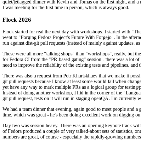
quiet/jetlagged dinner with Kevin and Tomas on the first night, and
I was meeting for the first time in person, which is always good.
Flock 2026
Flock started for real the next day with workshops. I started with "T
went to "Forging Fedora Project’s Future With Forgejo". In the afte
run against dist-git pull requests (instead of mainly against updates, as 
These were all more "talking shops" than "workshops", really, but they 
for Fedora CI from the "PR-based gating" session - there was a lot of d
need to improve the reliability of the existing tests and pipelines, and 
There was also a request from Petr Khartskhaev that we make it possib
git pull requests because I know at least some would fail when change
yet have any way to mark multiple PRs as a logical group for testing/p
Instead of doing another workshop, I hid in the corner of the "Lang
git pull request, tests on it will run in staging openQA. I'm currently w
We had a team dinner that evening, again good to meet people and a g
time, which was great - he's been doing excellent work on digging out 
Day two was session heavy. There was an opening keynote track with 
of Fedora produced a couple of very talked-about sets of statistics,
numbers are great, of course - especially the rapidly-growing numbers