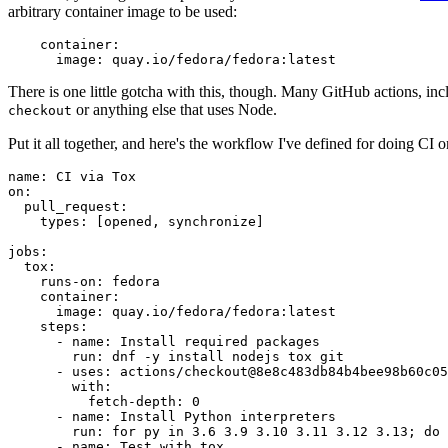
arbitrary container image to be used:
container
:
image
:
quay.io/fedora/fedora:latest
There is one little gotcha with this, though. Many GitHub actions, in
or anything else that uses Node.
checkout
Put it all together, and here's the workflow I've defined for doing CI 
name
:
CI via Tox
on
:
pull_request
:
types
:
[
opened
,
synchronize
]
jobs
:
tox
:
runs-on
:
fedora
container
:
image
:
quay.io/fedora/fedora:latest
steps
:
-
name
:
Install required packages
run
:
dnf -y install nodejs tox git
-
uses
:
actions/checkout@8e8c483db84b4bee98b60c05
with
:
fetch-depth
:
0
-
name
:
Install Python interpreters
run
:
for py in 3.6 3.9 3.10 3.11 3.12 3.13; do 
-
name
:
Test with tox