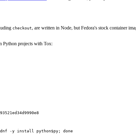
cluding
, are written in Node, but Fedora's stock container ima
checkout
on Python projects with Tox:
93521ed34d9990e8
dnf -y install python$py; done