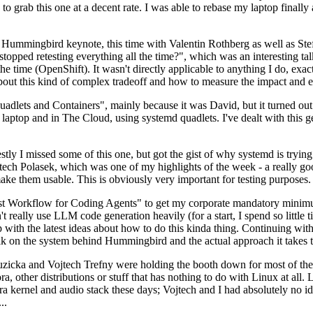
to grab this one at a decent rate. I was able to rebase my laptop finall
Hummingbird keynote, this time with Valentin Rothberg as well as Stef W
opped retesting everything all the time?", which was an interesting tal
he time (OpenShift). It wasn't directly applicable to anything I do, exac
bout this kind of complex tradeoff and how to measure the impact and ef
ets and Containers", mainly because it was David, but it turned out t
laptop and in The Cloud, using systemd quadlets. I've dealt with this g
stly I missed some of this one, but got the gist of why systemd is try
ech Polasek, which was one of my highlights of the week - a really go
ake them usable. This is obviously very important for testing purposes.
st Workflow for Coding Agents" to get my corporate mandatory minimum 
 really use LLM code generation heavily (for a start, I spend so little ti
p up with the latest ideas about how to do this kinda thing. Continuin
alk on the system behind Hummingbird and the actual approach it takes t
Ruzicka and Vojtech Trefny were holding the booth down for most of the
dora, other distributions or stuff that has nothing to do with Linux at 
ora kernel and audio stack these days; Vojtech and I had absolutely no ide
..