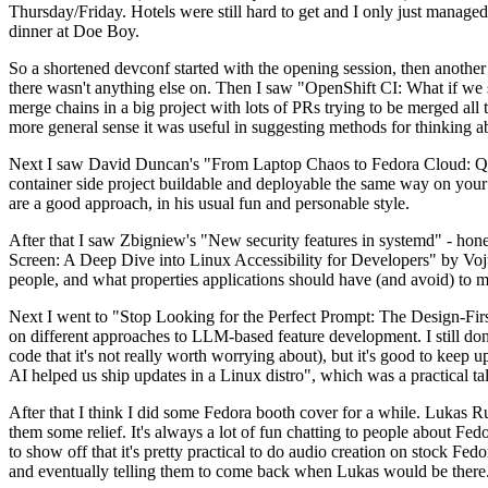
Thursday/Friday. Hotels were still hard to get and I only just managed 
dinner at Doe Boy.
So a shortened devconf started with the opening session, then another 
there wasn't anything else on. Then I saw "OpenShift CI: What if we st
merge chains in a big project with lots of PRs trying to be merged all t
more general sense it was useful in suggesting methods for thinking a
Next I saw David Duncan's "From Laptop Chaos to Fedora Cloud: Quadl
container side project buildable and deployable the same way on your 
are a good approach, in his usual fun and personable style.
After that I saw Zbigniew's "New security features in systemd" - hone
Screen: A Deep Dive into Linux Accessibility for Developers" by Vojt
people, and what properties applications should have (and avoid) to m
Next I went to "Stop Looking for the Perfect Prompt: The Design-Fir
on different approaches to LLM-based feature development. I still don't
code that it's not really worth worrying about), but it's good to kee
AI helped us ship updates in a Linux distro", which was a practical t
After that I think I did some Fedora booth cover for a while. Lukas 
them some relief. It's always a lot of fun chatting to people about Fe
to show off that it's pretty practical to do audio creation on stock Fed
and eventually telling them to come back when Lukas would be there.