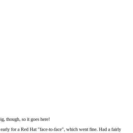
ig, though, so it goes here!
y early for a Red Hat "face-to-face", which went fine. Had a fairly