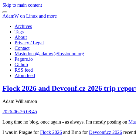
Skip to main content
AdamW on Linux and more
Archives
Tags
About
Privacy / Legal
Contact
Mastodon @
adamw@fosstodon.org
Pagure.io
Github
RSS feed
Atom feed
Flock 2026 and Devconf.cz 2026 trip repor
Adam Williamson
2026-06-26 08:45
Long time no blog, once again - as always, I'm mostly posting on
Mas
I was in Prague for
Flock 2026
and Brno for
Devconf.cz 2026
recentl