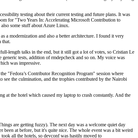
ibility testing about their current testing and future plans. It was
 room for "Two Years In: Accelerating Microsoft Contribution to
also some stuff about Azure Linux.
 a modernization and also a better architecture. I found it very
 that.
length talks in the end, but it still got a lot of votes, so Cristian Le
he generic tests, addition of rmdepcheck and so on. My voice was
 which was impressive.
hen the "Fedora’s Contributor Recognition Program" session where
o see the culmination, and the trophies contributed by the Nairobi
ing at the hotel which caused my laptop to crash constantly. And the
Things are getting fuzzy). The next day was a welcome quiet day
r been at before, but it's quite nice. The whole event was a bit weird
ook all the hotels, so devconf was hastily moved to