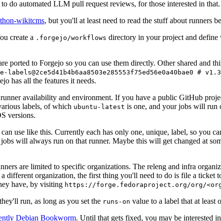
to do automated LLM pull request reviews, for those interested in that.
ython-wikitcms
, but you'll at least need to read the stuff about runners 
You create a
directory in your project and define
.forgejo/workflows
 are ported to Forgejo so you can use them directly. Other shared and th
e-labels@2ce5d41b4b6aa8503e285553f75ed56e0a40bae0 # v1.3
o has all the features it needs.
 runner availability and environment. If you have a public GitHub pro
various labels, of which
is one, and your jobs will run 
ubuntu-latest
S versions.
can use like this. Currently each has only one, unique, label, so you ca
 jobs will always run on that runner. Maybe this will get changed at some
runners are limited to specific organizations. The releng and infra organ
different organization, the first thing you'll need to do is file a ticket
hey have, by visiting
https://forge.fedoraproject.org/org/<or
hey'll run, as long as you set the
value to a label that at least 
runs-on
rently Debian Bookworm
. Until that gets fixed, you may be interested i