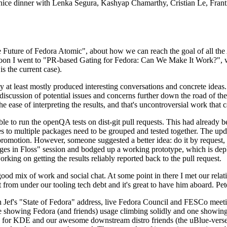
 a nice dinner with Lenka Segura, Kashyap Chamarthy, Cristian Le, Fra
he Future of Fedora Atomic", about how we can reach the goal of all th
rnoon I went to "PR-based Gating for Fedora: Can We Make It Work?", w
is the current case).
at least mostly produced interesting conversations and concrete ideas. In
iscussion of potential issues and concerns further down the road of the 
the ease of interpreting the results, and that's uncontroversial work that c
le to run the openQA tests on dist-git pull requests. This had already 
s to multiple packages need to be grouped and tested together. The updat
romotion. However, someone suggested a better idea: do it by request, n
uages in Floss" session and bodged up a working prototype, which is 
orking on getting the results reliably reported back to the pull request.
ood mix of work and social chat. At some point in there I met our rel
from under our tooling tech debt and it's great to have him aboard. Pet
Jef's "State of Fedora" address, live Fedora Council and FESCo meetin
 one showing Fedora (and friends) usage climbing solidly and one showi
 for KDE and our awesome downstream distro friends (the uBlue-verse, As