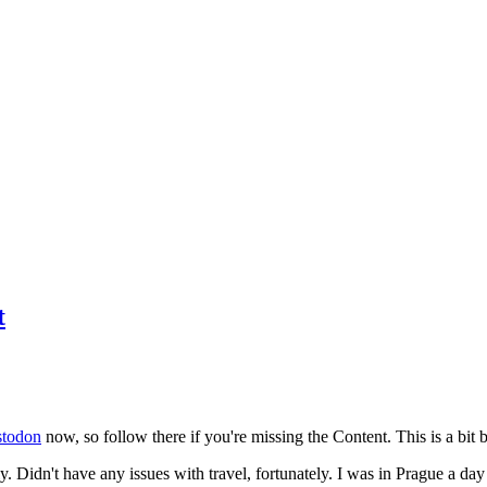
t
todon
now, so follow there if you're missing the Content. This is a bit b
y. Didn't have any issues with travel, fortunately. I was in Prague a da