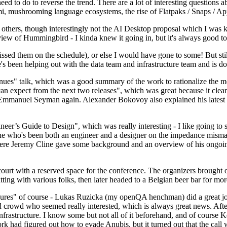
 to do to reverse the trend. There are a lot of interesting questions 
nami, mushrooming language ecosystems, the rise of Flatpaks / Snaps / A
thers, though interestingly not the AI Desktop proposal which I was ki
iew of Hummingbird - I kinda knew it going in, but it's always good to 
ed them on the schedule), or else I would have gone to some! But still
e's been helping out with the data team and infrastructure team and is 
nues" talk, which was a good summary of the work to rationalize the mes
an expect from the next two releases", which was great because it clea
 Emmanuel Seyman again. Alexander Bokovoy also explained his latest aut
er’s Guide to Design", which was really interesting - I like going to s
omeone who's been both an engineer and a designer on the impedance mismat
here Jeremy Cline gave some background and an overview of his ongoing 
 court with a reserved space for the conference. The organizers brought 
ing with various folks, then later headed to a Belgian beer bar for more
lures" of course - Lukas Ruzicka (my openQA henchman) did a great job
 crowd who seemed really interested, which is always great news. After
nfrastructure. I know some but not all of it beforehand, and of course 
rk had figured out how to evade Anubis, but it turned out that the call w