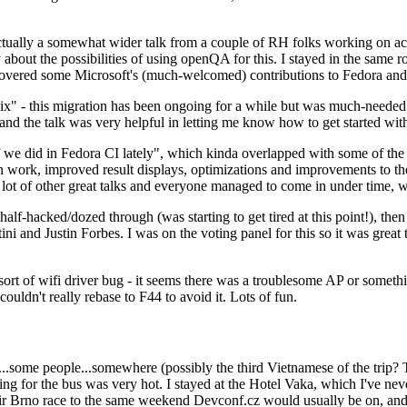
ually a somewhat wider talk from a couple of RH folks working on access
ly about the possibilities of using openQA for this. I stayed in the same
vered some Microsoft's (much-welcomed) contributions to Fedora and 
" - this migration has been ongoing for a while but was much-needed as
nd the talk was very helpful in letting me know how to get started with
e did in Fedora CI lately", which kinda overlapped with some of the full-
on work, improved result displays, optimizations and improvements to t
 a lot of other great talks and everyone managed to come in under time,
alf-hacked/dozed through (was starting to get tired at this point!), t
and Justin Forbes. I was on the voting panel for this so it was great t
sort of wifi driver bug - it seems there was a troublesome AP or someth
ouldn't really rebase to F44 to avoid it. Lots of fun.
..some people...somewhere (possibly the third Vietnamese of the trip? 
ng for the bus was very hot. I stayed at the Hotel Vaka, which I've neve
 Brno race to the same weekend Devconf.cz would usually be on, and t