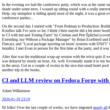
In the evening we had the conference party, which was at the same out
shade under some trees. I wound up sitting round with a really inte
Help, my metaphor is falling apart) most of the night, it was a great ev
conference parties...
On the second day I started with "From Podman to Production: Buil
Konflux talk I've seen so far. I think I then maybe did a bit more bo
to CI with tmt and Testing Farm" by Cristian and Petr Šplíchal (cove
Extending /usr Without a Package Manager" by Brian Exelbierd and Dani
Flatcar), and "Local package layering on bootc systems with DNF5" b
installs). I met Evan in person for the first time at the party, and it w
After that was the traditional wrap-up session with the trivia quiz (I wo
was delayed by nearly an hour. Ah, well. Eventually made it to my hote
in the area). Got in a couple of swims in the nice-but-small hotel pool
another trip in the books.
CI and LLM review on Fedora Forge with 
Adam Williamson
2026-01-19 23:19
Hi folks! Over the last couple of weeks, we have migrated
nearly all
t