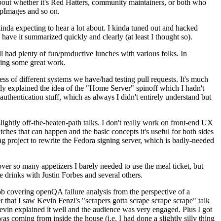
about whether it's Red Hatters, community maintainers, or both who
ppImages and so on.
nda expecting to hear a lot about. I kinda tuned out and hacked
have it summarized quickly and clearly (at least I thought so).
 had plenty of fun/productive lunches with various folks. In
doing some great work.
s of different systems we have/had testing pull requests. It's much
rly explained the idea of the "Home Server" spinoff which I hadn't
hentication stuff, which as always I didn't entirely understand but
lightly off-the-beaten-path talks. I don't really work on front-end UX
ches that can happen and the basic concepts it's useful for both sides
project to rewrite the Fedora signing server, which is badly-needed
over so many appetizers I barely needed to use the meal ticket, but
 drinks with Justin Forbes and several others.
 covering openQA failure analysis from the perspective of a
 that I saw Kevin Fenzi's "scrapers gotta scrape scrape scrape" talk
Kevin explained it well and the audience was very engaged. Plus I got
as coming from inside the house (i.e. I had done a slightly silly thing