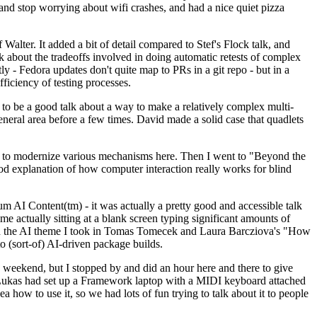
y and stop worrying about wifi crashes, and had a nice quiet pizza
alter. It added a bit of detail compared to Stef's Flock talk, and
k about the tradeoffs involved in doing automatic retests of complex
tly - Fedora updates don't quite map to PRs in a git repo - but in a
ficiency of testing processes.
o be a good talk about a way to make a relatively complex multi-
eneral area before a few times. David made a solid case that quadlets
ing to modernize various mechanisms here. Then I went to "Beyond the
od explanation of how computer interaction really works for blind
AI Content(tm) - it was actually a pretty good and accessible talk
me actually sitting at a blank screen typing significant amounts of
g with the AI theme I took in Tomas Tomecek and Laura Barcziova's "How
o (sort-of) AI-driven package builds.
 weekend, but I stopped by and did an hour here and there to give
all. Lukas had set up a Framework laptop with a MIDI keyboard attached
a how to use it, so we had lots of fun trying to talk about it to people