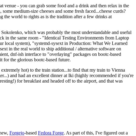
eat venue - you can grab some food and a drink and then relax in the
s, some medium-size cheeses and some fresh faced...cheese curds?
the world to rights as is the tradition after a few drinks at
 Sokolenko, which was probably the most understandable and useful
track in the same room - "Identical Testing Environments from Laptop
your local system), "systemd-sysext in Production: What We Learned
t in the real world to ship additional / alternative software on
ent, dnf-ish interface to "overlaying" packages on bootc-based
 it for the glorious bootc-based future.
 extremely hot) to the train station...to find that my train to Vienna
er...) and had an excellent dinner at Iki (highly recommended if you're
esting!) for breakfast and headed off to the airport, and that was
 new,
Forgejo
-based
Fedora Forge
. As part of this, I've figured out a