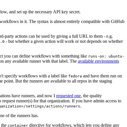
below, and set up the necessary API key secret.
 workflows in it. The syntax is almost entirely compatible with GitHub
ird-party actions can be used by giving a full URL to them - e.g.
- but whether a given action will work or not depends on whether
.0
ject you can define workflows with something like
runs-on: ubuntu-
on any available runner with that label. The
available environments
n't specify workflows with a label like
and have them run on
fedora
 point. But the runners are available to all repos in the staging
izations have runners, and now I
requested one
, the quality
 to request runner(s) for that organization. If you have admin access to
.
ganization>/settings/actions/runners
one of the runners has.
n the
directive for workflows, which lets you define any
container