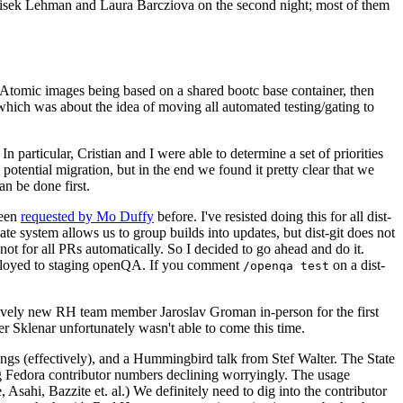
ntisek Lehman and Laura Barcziova on the second night; most of them
e Atomic images being based on a shared bootc base container, then
hich was about the idea of moving all automated testing/gating to
 particular, Cristian and I were able to determine a set of priorities
potential migration, but in the end we found it pretty clear that we
an be done first.
been
requested by Mo Duffy
before. I've resisted doing this for all dist-
e system allows us to group builds into updates, but dist-git does not
ot for all PRs automatically. So I decided to go ahead and do it.
deployed to staging openQA. If you comment
on a dist-
/openqa test
atively new RH team member Jaroslav Groman in-person for the first
er Sklenar unfortunately wasn't able to come this time.
gs (effectively), and a Hummingbird talk from Stef Walter. The State
ng Fedora contributor numbers declining worryingly. The usage
ahi, Bazzite et. al.) We definitely need to dig into the contributor