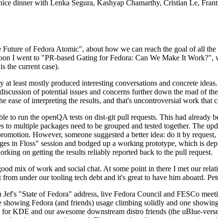
 a nice dinner with Lenka Segura, Kashyap Chamarthy, Cristian Le, Fra
he Future of Fedora Atomic", about how we can reach the goal of all th
rnoon I went to "PR-based Gating for Fedora: Can We Make It Work?", w
is the current case).
at least mostly produced interesting conversations and concrete ideas. In
iscussion of potential issues and concerns further down the road of the 
the ease of interpreting the results, and that's uncontroversial work that c
le to run the openQA tests on dist-git pull requests. This had already 
s to multiple packages need to be grouped and tested together. The updat
romotion. However, someone suggested a better idea: do it by request, n
uages in Floss" session and bodged up a working prototype, which is 
orking on getting the results reliably reported back to the pull request.
ood mix of work and social chat. At some point in there I met our rel
from under our tooling tech debt and it's great to have him aboard. Pet
Jef's "State of Fedora" address, live Fedora Council and FESCo meetin
 one showing Fedora (and friends) usage climbing solidly and one showi
 for KDE and our awesome downstream distro friends (the uBlue-verse, As