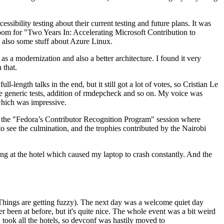
ibility testing about their current testing and future plans. It was
 room for "Two Years In: Accelerating Microsoft Contribution to
also some stuff about Azure Linux.
 a modernization and also a better architecture. I found it very
 that.
length talks in the end, but it still got a lot of votes, so Cristian Le
he generic tests, addition of rmdepcheck and so on. My voice was
 which was impressive.
hen the "Fedora’s Contributor Recognition Program" session where
o see the culmination, and the trophies contributed by the Nairobi
ing at the hotel which caused my laptop to crash constantly. And the
Things are getting fuzzy). The next day was a welcome quiet day
r been at before, but it's quite nice. The whole event was a bit weird
ook all the hotels, so devconf was hastily moved to