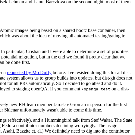
ntisek Lehman and Laura Barcziova on the second night; most of them
e Atomic images being based on a shared bootc base container, then
hich was about the idea of moving all automated testing/gating to
 particular, Cristian and I were able to determine a set of priorities
potential migration, but in the end we found it pretty clear that we
an be done first.
been
requested by Mo Duffy
before. I've resisted doing this for all dist-
e system allows us to group builds into updates, but dist-git does not
ot for all PRs automatically. So I decided to go ahead and do it.
deployed to staging openQA. If you comment
on a dist-
/openqa test
atively new RH team member Jaroslav Groman in-person for the first
er Sklenar unfortunately wasn't able to come this time.
gs (effectively), and a Hummingbird talk from Stef Walter. The State
ng Fedora contributor numbers declining worryingly. The usage
ahi, Bazzite et. al.) We definitely need to dig into the contributor