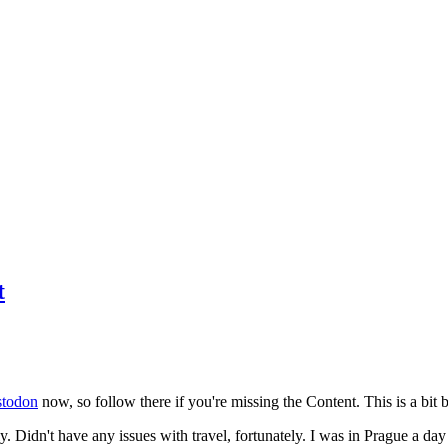
t
todon
now, so follow there if you're missing the Content. This is a bit b
y. Didn't have any issues with travel, fortunately. I was in Prague a da