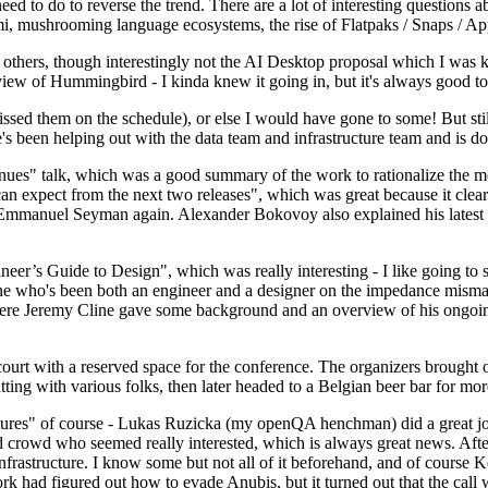
 to do to reverse the trend. There are a lot of interesting questions 
nami, mushrooming language ecosystems, the rise of Flatpaks / Snaps / A
thers, though interestingly not the AI Desktop proposal which I was ki
iew of Hummingbird - I kinda knew it going in, but it's always good to 
ed them on the schedule), or else I would have gone to some! But still
e's been helping out with the data team and infrastructure team and is 
nues" talk, which was a good summary of the work to rationalize the mes
an expect from the next two releases", which was great because it clea
 Emmanuel Seyman again. Alexander Bokovoy also explained his latest aut
er’s Guide to Design", which was really interesting - I like going to s
omeone who's been both an engineer and a designer on the impedance mismat
here Jeremy Cline gave some background and an overview of his ongoing 
 court with a reserved space for the conference. The organizers brought 
ing with various folks, then later headed to a Belgian beer bar for more
lures" of course - Lukas Ruzicka (my openQA henchman) did a great job
 crowd who seemed really interested, which is always great news. After
nfrastructure. I know some but not all of it beforehand, and of course 
rk had figured out how to evade Anubis, but it turned out that the call w