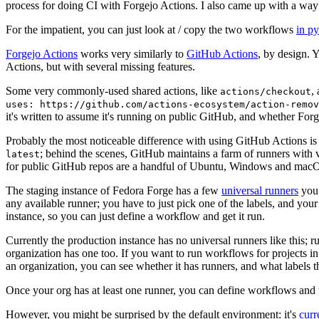
process for doing CI with Forgejo Actions. I also came up with a way 
For the impatient, you can just look at / copy the two workflows
in p
Forgejo Actions
works very similarly to
GitHub Actions
, by design. 
Actions, but with several missing features.
Some very commonly-used shared actions, like
,
actions/checkout
uses: https://github.com/actions-ecosystem/action-remov
it's written to assume it's running on public GitHub, and whether Forgej
Probably the most noticeable difference with using GitHub Actions is
; behind the scenes, GitHub maintains a farm of runners with 
latest
for public GitHub repos are a handful of Ubuntu, Windows and macO
The staging instance of Fedora Forge has a few
universal runners
you 
any available runner; you have to just pick one of the labels, and your
instance, so you can just define a workflow and get it run.
Currently the production instance has no universal runners like this; 
organization has one too. If you want to run workflows for projects in a 
an organization, you can see whether it has runners, and what labels t
Once your org has at least one runner, you can define workflows and t
However, you might be surprised by the default environment: it's
cur