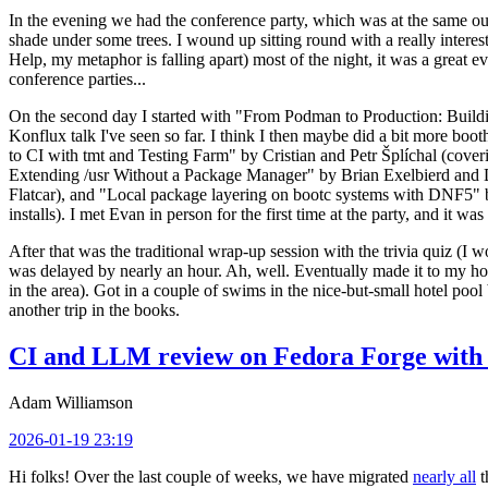
In the evening we had the conference party, which was at the same out
shade under some trees. I wound up sitting round with a really inte
Help, my metaphor is falling apart) most of the night, it was a great ev
conference parties...
On the second day I started with "From Podman to Production: Buil
Konflux talk I've seen so far. I think I then maybe did a bit more bo
to CI with tmt and Testing Farm" by Cristian and Petr Šplíchal (cove
Extending /usr Without a Package Manager" by Brian Exelbierd and Dani
Flatcar), and "Local package layering on bootc systems with DNF5" b
installs). I met Evan in person for the first time at the party, and it w
After that was the traditional wrap-up session with the trivia quiz (I wo
was delayed by nearly an hour. Ah, well. Eventually made it to my hote
in the area). Got in a couple of swims in the nice-but-small hotel pool
another trip in the books.
CI and LLM review on Fedora Forge with 
Adam Williamson
2026-01-19 23:19
Hi folks! Over the last couple of weeks, we have migrated
nearly all
t