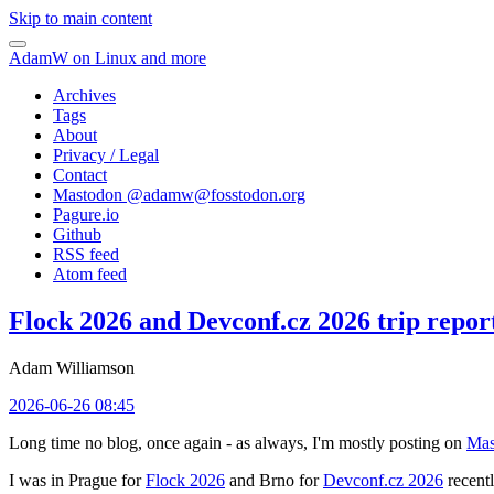
Skip to main content
AdamW on Linux and more
Archives
Tags
About
Privacy / Legal
Contact
Mastodon @
adamw@fosstodon.org
Pagure.io
Github
RSS feed
Atom feed
Flock 2026 and Devconf.cz 2026 trip repor
Adam Williamson
2026-06-26 08:45
Long time no blog, once again - as always, I'm mostly posting on
Mas
I was in Prague for
Flock 2026
and Brno for
Devconf.cz 2026
recentl