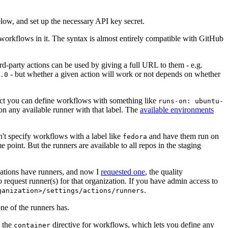
below, and set up the necessary API key secret.
 workflows in it. The syntax is almost entirely compatible with GitHub
ird-party actions can be used by giving a full URL to them - e.g.
- but whether a given action will work or not depends on whether
.0
ject you can define workflows with something like
runs-on: ubuntu-
on any available runner with that label. The
available environments
n't specify workflows with a label like
and have them run on
fedora
 point. But the runners are available to all repos in the staging
izations have runners, and now I
requested one
, the quality
 to request runner(s) for that organization. If you have admin access to
.
ganization>/settings/actions/runners
one of the runners has.
n the
directive for workflows, which lets you define any
container