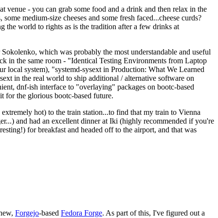
eat venue - you can grab some food and a drink and then relax in the
s, some medium-size cheeses and some fresh faced...cheese curds?
the world to rights as is the tradition after a few drinks at
 Sokolenko, which was probably the most understandable and useful
track in the same room - "Identical Testing Environments from Laptop
your local system), "systemd-sysext in Production: What We Learned
t in the real world to ship additional / alternative software on
ent, dnf-ish interface to "overlaying" packages on bootc-based
 it for the glorious bootc-based future.
 extremely hot) to the train station...to find that my train to Vienna
er...) and had an excellent dinner at Iki (highly recommended if you're
esting!) for breakfast and headed off to the airport, and that was
 new,
Forgejo
-based
Fedora Forge
. As part of this, I've figured out a