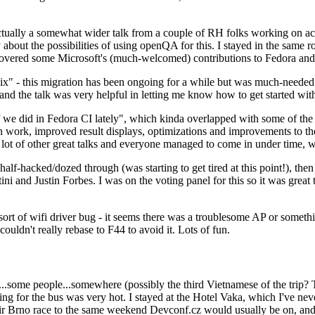
ually a somewhat wider talk from a couple of RH folks working on access
ly about the possibilities of using openQA for this. I stayed in the same
vered some Microsoft's (much-welcomed) contributions to Fedora and 
" - this migration has been ongoing for a while but was much-needed as
nd the talk was very helpful in letting me know how to get started with
e did in Fedora CI lately", which kinda overlapped with some of the full-
on work, improved result displays, optimizations and improvements to t
 a lot of other great talks and everyone managed to come in under time,
alf-hacked/dozed through (was starting to get tired at this point!), t
and Justin Forbes. I was on the voting panel for this so it was great t
sort of wifi driver bug - it seems there was a troublesome AP or someth
ouldn't really rebase to F44 to avoid it. Lots of fun.
..some people...somewhere (possibly the third Vietnamese of the trip? 
ng for the bus was very hot. I stayed at the Hotel Vaka, which I've neve
 Brno race to the same weekend Devconf.cz would usually be on, and t