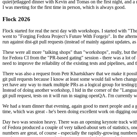
quiet/jetlagged dinner with Kevin and Tomas on the first night, and
I was meeting for the first time in person, which is always good.
Flock 2026
Flock started for real the next day with workshops. I started with "T
went to "Forging Fedora Project’s Future With Forgejo". In the afte
run against dist-git pull requests (instead of mainly against updates, as 
These were all more "talking shops" than "workshops", really, but they 
for Fedora CI from the "PR-based gating" session - there was a lot of d
need to improve the reliability of the existing tests and pipelines, and 
There was also a request from Petr Khartskhaev that we make it possib
git pull requests because I know at least some would fail when change
yet have any way to mark multiple PRs as a logical group for testing/p
Instead of doing another workshop, I hid in the corner of the "Lang
git pull request, tests on it will run in staging openQA. I'm currently w
We had a team dinner that evening, again good to meet people and a g
time, which was great - he's been doing excellent work on digging out 
Day two was session heavy. There was an opening keynote track with 
of Fedora produced a couple of very talked-about sets of statistics,
numbers are great, of course - especially the rapidly-growing numbers