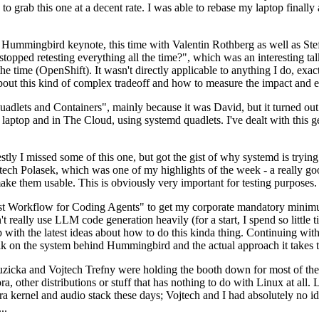
to grab this one at a decent rate. I was able to rebase my laptop finall
Hummingbird keynote, this time with Valentin Rothberg as well as Stef W
opped retesting everything all the time?", which was an interesting tal
he time (OpenShift). It wasn't directly applicable to anything I do, exac
bout this kind of complex tradeoff and how to measure the impact and ef
ets and Containers", mainly because it was David, but it turned out t
laptop and in The Cloud, using systemd quadlets. I've dealt with this g
stly I missed some of this one, but got the gist of why systemd is try
ech Polasek, which was one of my highlights of the week - a really go
ake them usable. This is obviously very important for testing purposes.
st Workflow for Coding Agents" to get my corporate mandatory minimum 
 really use LLM code generation heavily (for a start, I spend so little ti
p up with the latest ideas about how to do this kinda thing. Continuin
alk on the system behind Hummingbird and the actual approach it takes t
Ruzicka and Vojtech Trefny were holding the booth down for most of the
dora, other distributions or stuff that has nothing to do with Linux at 
ora kernel and audio stack these days; Vojtech and I had absolutely no ide
..