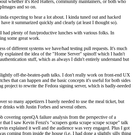
about whether it's Red Hatters, community maintainers, or both who
ppImages and so on.
nda expecting to hear a lot about. I kinda tuned out and hacked
have it summarized quickly and clearly (at least I thought so).
 had plenty of fun/productive lunches with various folks. In
doing some great work.
s of different systems we have/had testing pull requests. It's much
rly explained the idea of the "Home Server" spinoff which I hadn't
hentication stuff, which as always I didn't entirely understand but
lightly off-the-beaten-path talks. I don't really work on front-end UX
ches that can happen and the basic concepts it's useful for both sides
project to rewrite the Fedora signing server, which is badly-needed
over so many appetizers I barely needed to use the meal ticket, but
 drinks with Justin Forbes and several others.
 covering openQA failure analysis from the perspective of a
 that I saw Kevin Fenzi's "scrapers gotta scrape scrape scrape" talk
Kevin explained it well and the audience was very engaged. Plus I got
as coming from inside the house (i.e. I had done a slightly silly thing