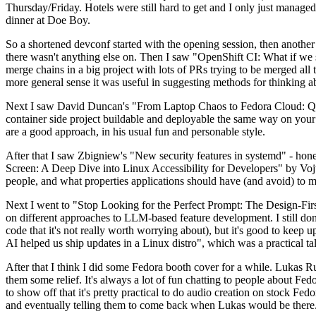
Thursday/Friday. Hotels were still hard to get and I only just managed 
dinner at Doe Boy.
So a shortened devconf started with the opening session, then another 
there wasn't anything else on. Then I saw "OpenShift CI: What if we st
merge chains in a big project with lots of PRs trying to be merged all t
more general sense it was useful in suggesting methods for thinking a
Next I saw David Duncan's "From Laptop Chaos to Fedora Cloud: Quadl
container side project buildable and deployable the same way on your 
are a good approach, in his usual fun and personable style.
After that I saw Zbigniew's "New security features in systemd" - hone
Screen: A Deep Dive into Linux Accessibility for Developers" by Vojt
people, and what properties applications should have (and avoid) to m
Next I went to "Stop Looking for the Perfect Prompt: The Design-Fir
on different approaches to LLM-based feature development. I still don't
code that it's not really worth worrying about), but it's good to kee
AI helped us ship updates in a Linux distro", which was a practical t
After that I think I did some Fedora booth cover for a while. Lukas 
them some relief. It's always a lot of fun chatting to people about Fe
to show off that it's pretty practical to do audio creation on stock Fed
and eventually telling them to come back when Lukas would be there.