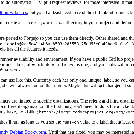
to do automated LLM pull request reviews, for those interested in that.
ython-wikitcms
, but you'll at least need to read the stuff about runners 
You create a
directory in your project and define
.forgejo/workflows
 are ported to Forgejo so you can use them directly. Other shared and th
e-labels@2ce5d41b4b6aa8503e285553f75ed56e0a40bae0 # v1.3
o has all the features it needs.
 runner availability and environment. If you have a public GitHub pro
various labels, of which
is one, and your jobs will run 
ubuntu-latest
S versions.
can use like this. Currently each has only one, unique, label, so you ca
 jobs will always run on that runner. Maybe this will get changed at some
runners are limited to specific organizations. The releng and infra organ
different organization, the first thing you'll need to do is file a ticket
hey have, by visiting
https://forge.fedoraproject.org/org/<or
hey'll run, as long as you set the
value to a label that at least 
runs-on
rently Debian Bookworm
. Until that gets fixed, you may be interested i