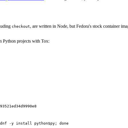
cluding
, are written in Node, but Fedora's stock container ima
checkout
on Python projects with Tox:
93521ed34d9990e8
dnf -y install python$py; done