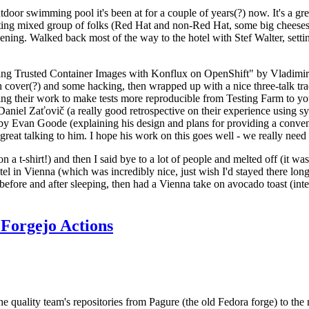
door swimming pool it's been at for a couple of years(?) now. It's a gr
resting mixed group of folks (Red Hat and non-Red Hat, some big cheese
ening. Walked back most of the way to the hotel with Stef Walter, setting 
ding Trusted Container Images with Konflux on OpenShift" by Vladimir
oth cover(?) and some hacking, then wrapped up with a nice three-talk 
ring their work to make tests more reproducible from Testing Farm to 
el Zaťovič (a really good retrospective on their experience using sysex
y Evan Goode (explaining his design and plans for providing a conveni
as great talking to him. I hope his work on this goes well - we really need
n a t-shirt!) and then I said bye to a lot of people and melted off (it was
l in Vienna (which was incredibly nice, just wish I'd stayed there long
 before and after sleeping, then had a Vienna take on avocado toast (inter
Forgejo Actions
he quality team's repositories from Pagure (the old Fedora forge) to the