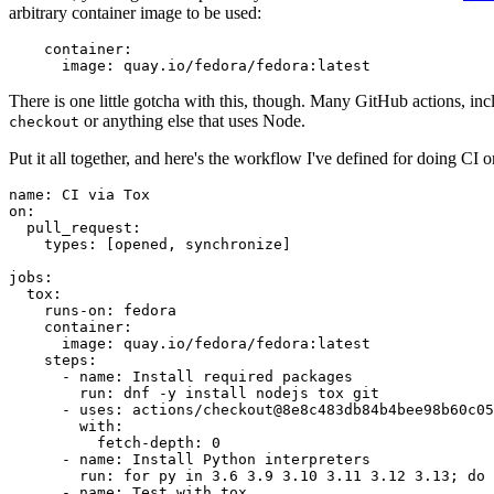
arbitrary container image to be used:
container
:
image
:
quay.io/fedora/fedora:latest
There is one little gotcha with this, though. Many GitHub actions, in
or anything else that uses Node.
checkout
Put it all together, and here's the workflow I've defined for doing CI 
name
:
CI via Tox
on
:
pull_request
:
types
:
[
opened
,
synchronize
]
jobs
:
tox
:
runs-on
:
fedora
container
:
image
:
quay.io/fedora/fedora:latest
steps
:
-
name
:
Install required packages
run
:
dnf -y install nodejs tox git
-
uses
:
actions/checkout@8e8c483db84b4bee98b60c05
with
:
fetch-depth
:
0
-
name
:
Install Python interpreters
run
:
for py in 3.6 3.9 3.10 3.11 3.12 3.13; do 
-
name
:
Test with tox