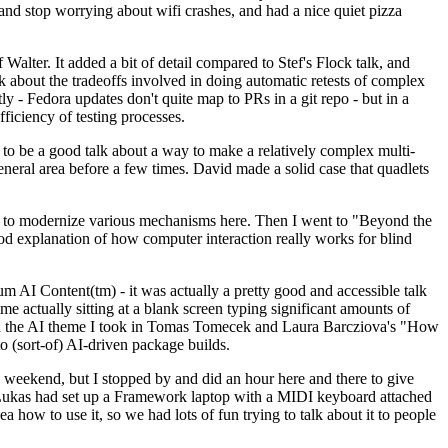
y and stop worrying about wifi crashes, and had a nice quiet pizza
alter. It added a bit of detail compared to Stef's Flock talk, and
k about the tradeoffs involved in doing automatic retests of complex
tly - Fedora updates don't quite map to PRs in a git repo - but in a
ficiency of testing processes.
o be a good talk about a way to make a relatively complex multi-
eneral area before a few times. David made a solid case that quadlets
ing to modernize various mechanisms here. Then I went to "Beyond the
od explanation of how computer interaction really works for blind
AI Content(tm) - it was actually a pretty good and accessible talk
me actually sitting at a blank screen typing significant amounts of
g with the AI theme I took in Tomas Tomecek and Laura Barcziova's "How
o (sort-of) AI-driven package builds.
 weekend, but I stopped by and did an hour here and there to give
all. Lukas had set up a Framework laptop with a MIDI keyboard attached
a how to use it, so we had lots of fun trying to talk about it to people