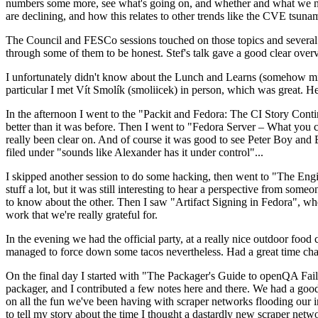
numbers some more, see what's going on, and whether and what we need
are declining, and how this relates to other trends like the CVE tsu
The Council and FESCo sessions touched on those topics and several o
through some of them to be honest. Stef's talk gave a good clear overv
I unfortunately didn't know about the Lunch and Learns (somehow miss
particular I met Vít Smolík (smoliicek) in person, which was great. H
In the afternoon I went to the "Packit and Fedora: The CI Story Conti
better than it was before. Then I went to "Fedora Server – What you c
really been clear on. And of course it was good to see Peter Boy and
filed under "sounds like Alexander has it under control"...
I skipped another session to do some hacking, then went to "The Engine
stuff a lot, but it was still interesting to hear a perspective from s
to know about the other. Then I saw "Artifact Signing in Fedora", w
work that we're really grateful for.
In the evening we had the official party, at a really nice outdoor food
managed to force down some tacos nevertheless. Had a great time chatt
On the final day I started with "The Packager's Guide to openQA Fai
packager, and I contributed a few notes here and there. We had a good
on all the fun we've been having with scraper networks flooding our i
to tell my story about the time I thought a dastardly new scraper netwo