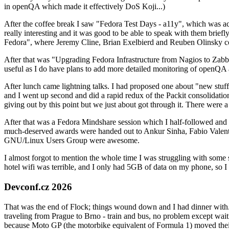
in openQA which made it effectively DoS Koji...)
After the coffee break I saw "Fedora Test Days - a11y", which was act
really interesting and it was good to be able to speak with them brief
Fedora", where Jeremy Cline, Brian Exelbierd and Reuben Olinsky co
After that was "Upgrading Fedora Infrastructure from Nagios to Zabbix
useful as I do have plans to add more detailed monitoring of openQA a
After lunch came lightning talks. I had proposed one about "new stuff w
and I went up second and did a rapid redux of the Packit consolidati
giving out by this point but we just about got through it. There were
After that was a Fedora Mindshare session which I half-followed and h
much-deserved awards were handed out to Ankur Sinha, Fabio Valentini 
GNU/Linux Users Group were awesome.
I almost forgot to mention the whole time I was struggling with some 
hotel wifi was terrible, and I only had 5GB of data on my phone, so I c
Devconf.cz 2026
That was the end of Flock; things wound down and I had dinner with.
traveling from Prague to Brno - train and bus, no problem except waiti
because Moto GP (the motorbike equivalent of Formula 1) moved their