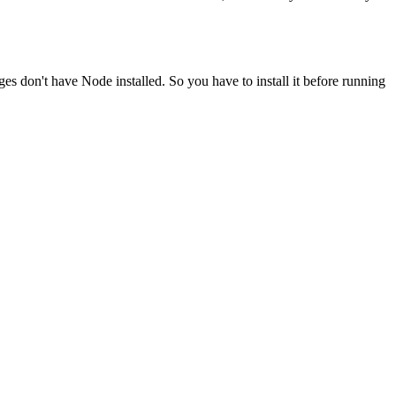
ges don't have Node installed. So you have to install it before running