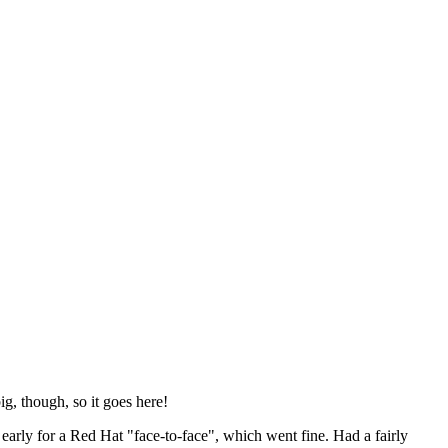
ig, though, so it goes here!
y early for a Red Hat "face-to-face", which went fine. Had a fairly