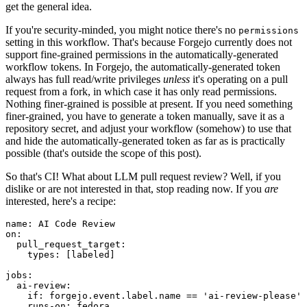
get the general idea.
If you're security-minded, you might notice there's no
permissions
setting in this workflow. That's because Forgejo currently does not
support fine-grained permissions in the automatically-generated
workflow tokens. In Forgejo, the automatically-generated token
always has full read/write privileges
unless
it's operating on a pull
request from a fork, in which case it has only read permissions.
Nothing finer-grained is possible at present. If you need something
finer-grained, you have to generate a token manually, save it as a
repository secret, and adjust your workflow (somehow) to use that
and hide the automatically-generated token as far as is practically
possible (that's outside the scope of this post).
So that's CI! What about LLM pull request review? Well, if you
dislike or are not interested in that, stop reading now. If you
are
interested, here's a recipe:
name
:
AI Code Review
on
:
pull_request_target
:
types
:
[
labeled
]
jobs
:
ai-review
:
if
:
forgejo.event.label.name == 'ai-review-please'
runs-on
:
fedora