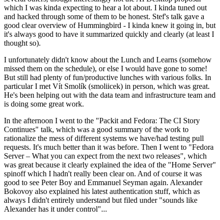
which I was kinda expecting to hear a lot about. I kinda tuned out
and hacked through some of them to be honest. Stef's talk gave a
good clear overview of Hummingbird - I kinda knew it going in, but
it's always good to have it summarized quickly and clearly (at least I
thought so).
I unfortunately didn't know about the Lunch and Learns (somehow
missed them on the schedule), or else I would have gone to some!
But still had plenty of fun/productive lunches with various folks. In
particular I met Vít Smolík (smoliicek) in person, which was great.
He's been helping out with the data team and infrastructure team and
is doing some great work.
In the afternoon I went to the "Packit and Fedora: The CI Story
Continues" talk, which was a good summary of the work to
rationalize the mess of different systems we have/had testing pull
requests. It's much better than it was before. Then I went to "Fedora
Server – What you can expect from the next two releases", which
was great because it clearly explained the idea of the "Home Server"
spinoff which I hadn't really been clear on. And of course it was
good to see Peter Boy and Emmanuel Seyman again. Alexander
Bokovoy also explained his latest authentication stuff, which as
always I didn't entirely understand but filed under "sounds like
Alexander has it under control"...