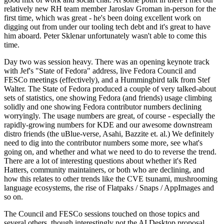
relatively new RH team member Jaroslav Groman in-person for the
first time, which was great - he's been doing excellent work on
digging out from under our tooling tech debt and it's great to have
him aboard. Peter Sklenar unfortunately wasn't able to come this
time.
Day two was session heavy. There was an opening keynote track
with Jef's "State of Fedora" address, live Fedora Council and
FESCo meetings (effectively), and a Hummingbird talk from Stef
Walter. The State of Fedora produced a couple of very talked-about
sets of statistics, one showing Fedora (and friends) usage climbing
solidly and one showing Fedora contributor numbers declining
worryingly. The usage numbers are great, of course - especially the
rapidly-growing numbers for KDE and our awesome downstream
distro friends (the uBlue-verse, Asahi, Bazzite et. al.) We definitely
need to dig into the contributor numbers some more, see what's
going on, and whether and what we need to do to reverse the trend.
There are a lot of interesting questions about whether it's Red
Hatters, community maintainers, or both who are declining, and
how this relates to other trends like the CVE tsunami, mushrooming
language ecosystems, the rise of Flatpaks / Snaps / AppImages and
so on.
The Council and FESCo sessions touched on those topics and
several others, though interestingly not the AI Desktop proposal