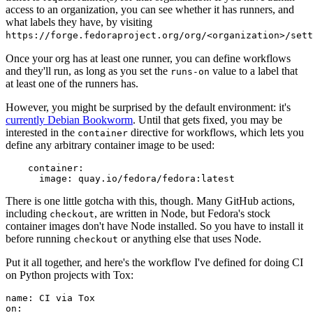
access to an organization, you can see whether it has runners, and
what labels they have, by visiting
https://forge.fedoraproject.org/org/<organization>/set
Once your org has at least one runner, you can define workflows
and they'll run, as long as you set the
value to a label that
runs-on
at least one of the runners has.
However, you might be surprised by the default environment: it's
currently Debian Bookworm
. Until that gets fixed, you may be
interested in the
directive for workflows, which lets you
container
define any arbitrary container image to be used:
container
:
image
:
quay.io/fedora/fedora:latest
There is one little gotcha with this, though. Many GitHub actions,
including
, are written in Node, but Fedora's stock
checkout
container images don't have Node installed. So you have to install it
before running
or anything else that uses Node.
checkout
Put it all together, and here's the workflow I've defined for doing CI
on Python projects with Tox:
name
:
CI via Tox
on
: