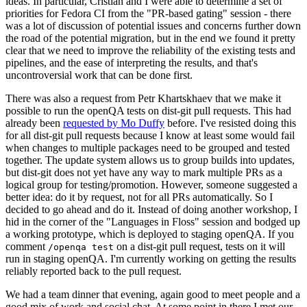
ideas. In particular, Cristian and I were able to determine a set of
priorities for Fedora CI from the "PR-based gating" session - there
was a lot of discussion of potential issues and concerns further down
the road of the potential migration, but in the end we found it pretty
clear that we need to improve the reliability of the existing tests and
pipelines, and the ease of interpreting the results, and that's
uncontroversial work that can be done first.
There was also a request from Petr Khartskhaev that we make it
possible to run the openQA tests on dist-git pull requests. This had
already been
requested by Mo Duffy
before. I've resisted doing this
for all dist-git pull requests because I know at least some would fail
when changes to multiple packages need to be grouped and tested
together. The update system allows us to group builds into updates,
but dist-git does not yet have any way to mark multiple PRs as a
logical group for testing/promotion. However, someone suggested a
better idea: do it by request, not for all PRs automatically. So I
decided to go ahead and do it. Instead of doing another workshop, I
hid in the corner of the "Languages in Floss" session and bodged up
a working prototype, which is deployed to staging openQA. If you
comment
on a dist-git pull request, tests on it will
/openqa test
run in staging openQA. I'm currently working on getting the results
reliably reported back to the pull request.
We had a team dinner that evening, again good to meet people and a
good mix of work and social chat. At some point in there I met our