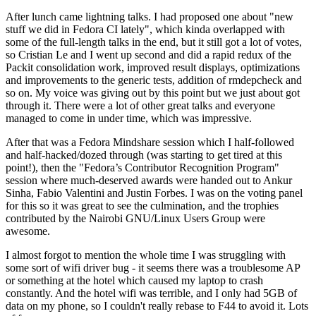
After lunch came lightning talks. I had proposed one about "new
stuff we did in Fedora CI lately", which kinda overlapped with
some of the full-length talks in the end, but it still got a lot of votes,
so Cristian Le and I went up second and did a rapid redux of the
Packit consolidation work, improved result displays, optimizations
and improvements to the generic tests, addition of rmdepcheck and
so on. My voice was giving out by this point but we just about got
through it. There were a lot of other great talks and everyone
managed to come in under time, which was impressive.
After that was a Fedora Mindshare session which I half-followed
and half-hacked/dozed through (was starting to get tired at this
point!), then the "Fedora’s Contributor Recognition Program"
session where much-deserved awards were handed out to Ankur
Sinha, Fabio Valentini and Justin Forbes. I was on the voting panel
for this so it was great to see the culmination, and the trophies
contributed by the Nairobi GNU/Linux Users Group were
awesome.
I almost forgot to mention the whole time I was struggling with
some sort of wifi driver bug - it seems there was a troublesome AP
or something at the hotel which caused my laptop to crash
constantly. And the hotel wifi was terrible, and I only had 5GB of
data on my phone, so I couldn't really rebase to F44 to avoid it. Lots