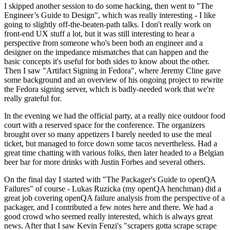
I skipped another session to do some hacking, then went to "The
Engineer’s Guide to Design", which was really interesting - I like
going to slightly off-the-beaten-path talks. I don't really work on
front-end UX stuff a lot, but it was still interesting to hear a
perspective from someone who's been both an engineer and a
designer on the impedance mismatches that can happen and the
basic concepts it's useful for both sides to know about the other.
Then I saw "Artifact Signing in Fedora", where Jeremy Cline gave
some background and an overview of his ongoing project to rewrite
the Fedora signing server, which is badly-needed work that we're
really grateful for.
In the evening we had the official party, at a really nice outdoor food
court with a reserved space for the conference. The organizers
brought over so many appetizers I barely needed to use the meal
ticket, but managed to force down some tacos nevertheless. Had a
great time chatting with various folks, then later headed to a Belgian
beer bar for more drinks with Justin Forbes and several others.
On the final day I started with "The Packager's Guide to openQA
Failures" of course - Lukas Ruzicka (my openQA henchman) did a
great job covering openQA failure analysis from the perspective of a
packager, and I contributed a few notes here and there. We had a
good crowd who seemed really interested, which is always great
news. After that I saw Kevin Fenzi's "scrapers gotta scrape scrape