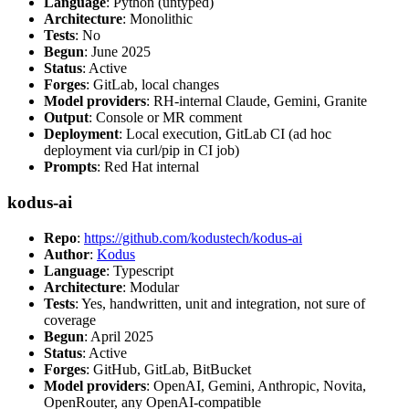
Language
: Python (untyped)
Architecture
: Monolithic
Tests
: No
Begun
: June 2025
Status
: Active
Forges
: GitLab, local changes
Model providers
: RH-internal Claude, Gemini, Granite
Output
: Console or MR comment
Deployment
: Local execution, GitLab CI (ad hoc
deployment via curl/pip in CI job)
Prompts
: Red Hat internal
kodus-ai
Repo
:
https://github.com/kodustech/kodus-ai
Author
:
Kodus
Language
: Typescript
Architecture
: Modular
Tests
: Yes, handwritten, unit and integration, not sure of
coverage
Begun
: April 2025
Status
: Active
Forges
: GitHub, GitLab, BitBucket
Model providers
: OpenAI, Gemini, Anthropic, Novita,
OpenRouter, any OpenAI-compatible