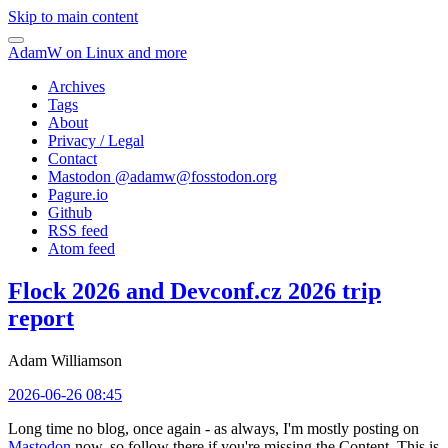
Skip to main content
AdamW on Linux and more
Archives
Tags
About
Privacy / Legal
Contact
Mastodon @
adamw@fosstodon.org
Pagure.io
Github
RSS feed
Atom feed
Flock 2026 and Devconf.cz 2026 trip
report
Adam Williamson
2026-06-26 08:45
Long time no blog, once again - as always, I'm mostly posting on
Mastodon
now, so follow there if you're missing the Content. This is