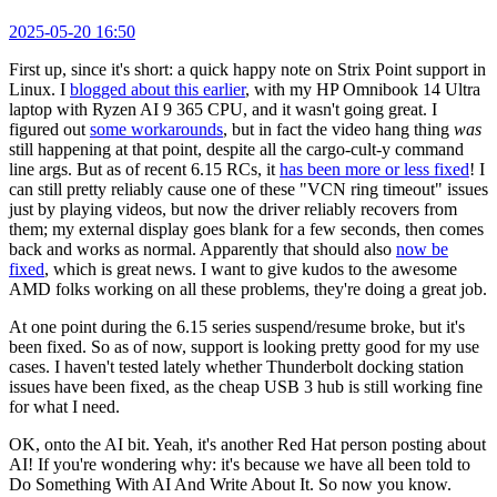
2025-05-20 16:50
First up, since it's short: a quick happy note on Strix Point support in
Linux. I
blogged about this earlier
, with my HP Omnibook 14 Ultra
laptop with Ryzen AI 9 365 CPU, and it wasn't going great. I
figured out
some workarounds
, but in fact the video hang thing
was
still happening at that point, despite all the cargo-cult-y command
line args. But as of recent 6.15 RCs, it
has been more or less fixed
! I
can still pretty reliably cause one of these "VCN ring timeout" issues
just by playing videos, but now the driver reliably recovers from
them; my external display goes blank for a few seconds, then comes
back and works as normal. Apparently that should also
now be
fixed
, which is great news. I want to give kudos to the awesome
AMD folks working on all these problems, they're doing a great job.
At one point during the 6.15 series suspend/resume broke, but it's
been fixed. So as of now, support is looking pretty good for my use
cases. I haven't tested lately whether Thunderbolt docking station
issues have been fixed, as the cheap USB 3 hub is still working fine
for what I need.
OK, onto the AI bit. Yeah, it's another Red Hat person posting about
AI! If you're wondering why: it's because we have all been told to
Do Something With AI And Write About It. So now you know.