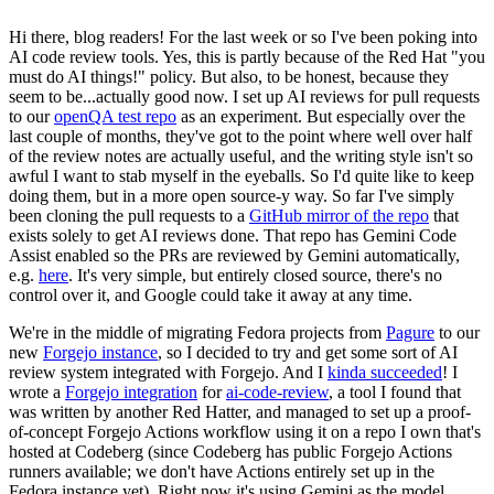
Hi there, blog readers! For the last week or so I've been poking into
AI code review tools. Yes, this is partly because of the Red Hat "you
must do AI things!" policy. But also, to be honest, because they
seem to be...actually good now. I set up AI reviews for pull requests
to our
openQA test repo
as an experiment. But especially over the
last couple of months, they've got to the point where well over half
of the review notes are actually useful, and the writing style isn't so
awful I want to stab myself in the eyeballs. So I'd quite like to keep
doing them, but in a more open source-y way. So far I've simply
been cloning the pull requests to a
GitHub mirror of the repo
that
exists solely to get AI reviews done. That repo has Gemini Code
Assist enabled so the PRs are reviewed by Gemini automatically,
e.g.
here
. It's very simple, but entirely closed source, there's no
control over it, and Google could take it away at any time.
We're in the middle of migrating Fedora projects from
Pagure
to our
new
Forgejo instance
, so I decided to try and get some sort of AI
review system integrated with Forgejo. And I
kinda succeeded
! I
wrote a
Forgejo integration
for
ai-code-review
, a tool I found that
was written by another Red Hatter, and managed to set up a proof-
of-concept Forgejo Actions workflow using it on a repo I own that's
hosted at Codeberg (since Codeberg has public Forgejo Actions
runners available; we don't have Actions entirely set up in the
Fedora instance yet). Right now it's using Gemini as the model