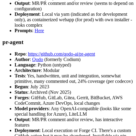
Output
: MR/PR comment and/or review (seems to depend on
configuration)
Deployment
: Local via yarn (indicated as for development
only), as containerized webapp (for prod) with own installer -
looks complex
Prompts
:
Here
pr-agent
Repo
:
https://github.com/qodo-ai/pr-agent
Author
:
Qodo
(formerly Codium)
Language
: Python (untyped)
Architecture
: Modular
Tests
: Yes, handwritten, unit and integration, somewhat
primitive, many commented out, 24% coverage (per codecov)
Begun
: July 2023
Status
: Archived (Nov 2025)
Forges
: GitHub, GitLab, Gitea, Gerrit, BitBucket, AWS
CodeCommit, Azure DevOps, local changes
Model providers
: Any OpenAI-compatible (looks like some
special handling for Azure), LiteLLM
Output
: MR/PR comment and/or review, has interactive
features
Deployment
: Local execution or Forge CI. There's a custom
GitHub action but it may be abandoned. Installable via pip,