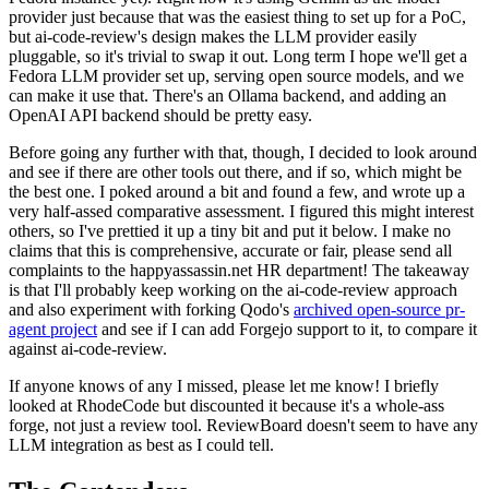
provider just because that was the easiest thing to set up for a PoC,
but ai-code-review's design makes the LLM provider easily
pluggable, so it's trivial to swap it out. Long term I hope we'll get a
Fedora LLM provider set up, serving open source models, and we
can make it use that. There's an Ollama backend, and adding an
OpenAI API backend should be pretty easy.
Before going any further with that, though, I decided to look around
and see if there are other tools out there, and if so, which might be
the best one. I poked around a bit and found a few, and wrote up a
very half-assed comparative assessment. I figured this might interest
others, so I've prettied it up a tiny bit and put it below. I make no
claims that this is comprehensive, accurate or fair, please send all
complaints to the happyassassin.net HR department! The takeaway
is that I'll probably keep working on the ai-code-review approach
and also experiment with forking Qodo's
archived open-source pr-
agent project
and see if I can add Forgejo support to it, to compare it
against ai-code-review.
If anyone knows of any I missed, please let me know! I briefly
looked at RhodeCode but discounted it because it's a whole-ass
forge, not just a review tool. ReviewBoard doesn't seem to have any
LLM integration as best as I could tell.