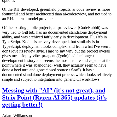
options.
Of the RH-developed, greenfield projects, ai-code-review is more
featureful and better architected than ai-codereview, and not tied to
an RH-internal model provider.
Of the existing public projects, ai-pr-reviewer (CodeRabbit) was
very tied to GitHub, has no documented standalone deployment
ability, and was archived fairly early in development. Plus it's in
TypeScript. Kodus is actively developed, but similarly is in
TypeScript, deployment looks complex, and from what I've seen I
don't love its review style. Hard to say why but the project overall
gives me a sloppy vibe. pr-agent (Qodo) had the longest
development history and seems the most mature and capable at the
point where it was abandoned (well, they actually seem to have
done a heel turn and gone closed source / SaaS). It has a
documented standalone deployment process which looks relatively
simple and subject to integration into generic CI workflows.
Messing with "AI" (it's not great), and
Strix Point (Ryzen AI 365) updates (it's
getting better!)
Adam Williamson