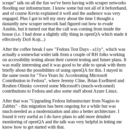
scrape" talk on all the fun we've been having with scraper networks
flooding our infrastructure. I know some but not all of it beforehand,
and of course Kevin explained it well and the audience was very
engaged. Plus I got to tell my story about the time I thought a
dastardly new scraper network had figured out how to evade
Anubis, but it turned out that the call was coming from inside the
house (i.e. I had done a slightly silly thing in openQA which made it
effectively DoS Koji...)
After the coffee break I saw "Fedora Test Days - a11y", which was
actually a somewhat wider talk from a couple of RH folks working
on accessibility testing about their current testing and future plans. It
was really interesting and it was good to be able to speak with them
briefly about the possibilities of using openQA for this. I stayed in
the same room for "Two Years In: Accelerating Microsoft
Contribution to Fedora", where Jeremy Cline, Brian Exelbierd and
Reuben Olinsky covered some Microsoft's (much-welcomed)
contributions to Fedora and also some stuff about Azure Linux.
After that was "Upgrading Fedora Infrastructure from Nagios to
Zabbix" - this migration has been ongoing for a while but was
much-needed as a modernization and also a better architecture. I
found it very useful as I do have plans to add more detailed
monitoring of openQA and the talk was very helpful in letting me
know how to get started with that.