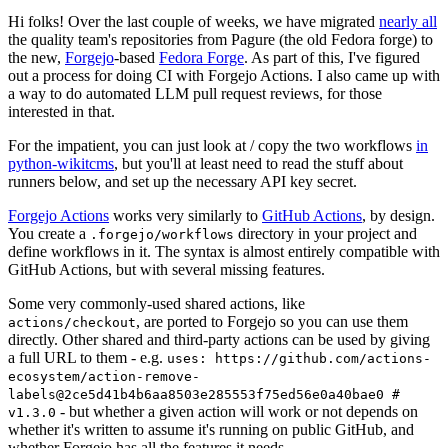
Hi folks! Over the last couple of weeks, we have migrated
nearly all
the quality team's repositories from Pagure (the old Fedora forge) to
the new,
Forgejo
-based
Fedora Forge
. As part of this, I've figured
out a process for doing CI with Forgejo Actions. I also came up with
a way to do automated LLM pull request reviews, for those
interested in that.
For the impatient, you can just look at / copy the two workflows
in
python-wikitcms
, but you'll at least need to read the stuff about
runners below, and set up the necessary API key secret.
Forgejo Actions
works very similarly to
GitHub Actions
, by design.
You create a
directory in your project and
.forgejo/workflows
define workflows in it. The syntax is almost entirely compatible with
GitHub Actions, but with several missing features.
Some very commonly-used shared actions, like
, are ported to Forgejo so you can use them
actions/checkout
directly. Other shared and third-party actions can be used by giving
a full URL to them - e.g.
uses: https://github.com/actions-
ecosystem/action-remove-
labels@2ce5d41b4b6aa8503e285553f75ed56e0a40bae0 #
- but whether a given action will work or not depends on
v1.3.0
whether it's written to assume it's running on public GitHub, and
whether Forgejo has all the features it needs.