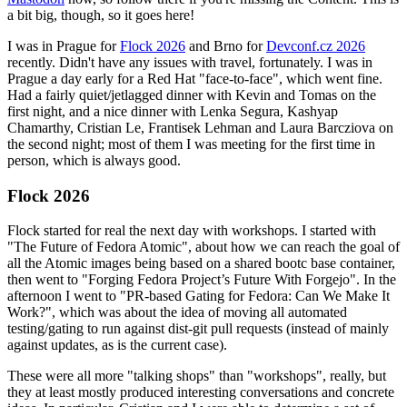
a bit big, though, so it goes here!
I was in Prague for
Flock 2026
and Brno for
Devconf.cz 2026
recently. Didn't have any issues with travel, fortunately. I was in
Prague a day early for a Red Hat "face-to-face", which went fine.
Had a fairly quiet/jetlagged dinner with Kevin and Tomas on the
first night, and a nice dinner with Lenka Segura, Kashyap
Chamarthy, Cristian Le, Frantisek Lehman and Laura Barcziova on
the second night; most of them I was meeting for the first time in
person, which is always good.
Flock 2026
Flock started for real the next day with workshops. I started with
"The Future of Fedora Atomic", about how we can reach the goal of
all the Atomic images being based on a shared bootc base container,
then went to "Forging Fedora Project’s Future With Forgejo". In the
afternoon I went to "PR-based Gating for Fedora: Can We Make It
Work?", which was about the idea of moving all automated
testing/gating to run against dist-git pull requests (instead of mainly
against updates, as is the current case).
These were all more "talking shops" than "workshops", really, but
they at least mostly produced interesting conversations and concrete