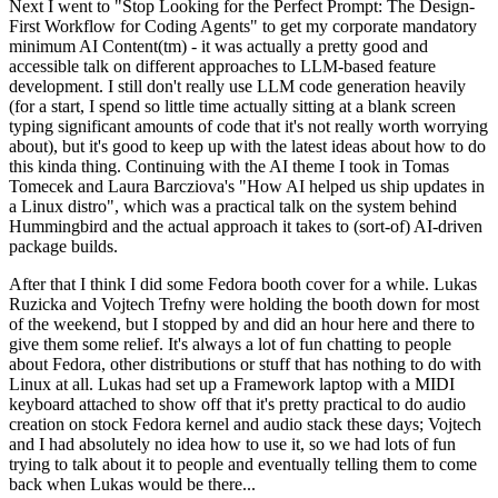
Next I went to "Stop Looking for the Perfect Prompt: The Design-
First Workflow for Coding Agents" to get my corporate mandatory
minimum AI Content(tm) - it was actually a pretty good and
accessible talk on different approaches to LLM-based feature
development. I still don't really use LLM code generation heavily
(for a start, I spend so little time actually sitting at a blank screen
typing significant amounts of code that it's not really worth worrying
about), but it's good to keep up with the latest ideas about how to do
this kinda thing. Continuing with the AI theme I took in Tomas
Tomecek and Laura Barcziova's "How AI helped us ship updates in
a Linux distro", which was a practical talk on the system behind
Hummingbird and the actual approach it takes to (sort-of) AI-driven
package builds.
After that I think I did some Fedora booth cover for a while. Lukas
Ruzicka and Vojtech Trefny were holding the booth down for most
of the weekend, but I stopped by and did an hour here and there to
give them some relief. It's always a lot of fun chatting to people
about Fedora, other distributions or stuff that has nothing to do with
Linux at all. Lukas had set up a Framework laptop with a MIDI
keyboard attached to show off that it's pretty practical to do audio
creation on stock Fedora kernel and audio stack these days; Vojtech
and I had absolutely no idea how to use it, so we had lots of fun
trying to talk about it to people and eventually telling them to come
back when Lukas would be there...