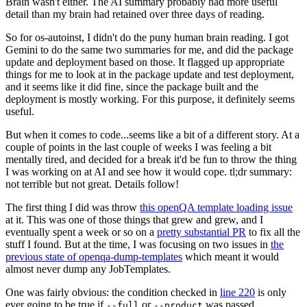
Brain wasn't either. The AI summary probably had more useful
detail than my brain had retained over three days of reading.
So for os-autoinst, I didn't do the puny human brain reading. I got
Gemini to do the same two summaries for me, and did the package
update and deployment based on those. It flagged up appropriate
things for me to look at in the package update and test deployment,
and it seems like it did fine, since the package built and the
deployment is mostly working. For this purpose, it definitely seems
useful.
But when it comes to code...seems like a bit of a different story. At a
couple of points in the last couple of weeks I was feeling a bit
mentally tired, and decided for a break it'd be fun to throw the thing
I was working on at AI and see how it would cope. tl;dr summary:
not terrible but not great. Details follow!
The first thing I did was throw
this openQA template loading issue
at it. This was one of those things that grew and grew, and I
eventually spent a week or so on a
pretty substantial PR
to fix all the
stuff I found. But at the time, I was focusing on two issues in
the
previous state of openqa-dump-templates
which meant it would
almost never dump any JobTemplates.
One was fairly obvious: the condition checked in
line 220
is only
ever going to be true if
or
was passed.
--full
--product