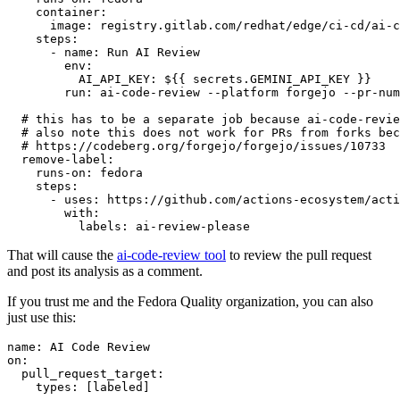
container
:
image
:
registry.gitlab.com/redhat/edge/ci-cd/ai-c
steps
:
-
name
:
Run AI Review
env
:
AI_API_KEY
:
${{ secrets.GEMINI_API_KEY }}
run
:
ai-code-review --platform forgejo --pr-num
# this has to be a separate job because ai-code-revie
# also note this does not work for PRs from forks bec
# https://codeberg.org/forgejo/forgejo/issues/10733
remove-label
:
runs-on
:
fedora
steps
:
-
uses
:
https://github.com/actions-ecosystem/acti
with
:
labels
:
ai-review-please
That will cause the
ai-code-review tool
to review the pull request
and post its analysis as a comment.
If you trust me and the Fedora Quality organization, you can also
just use this:
name
:
AI Code Review
on
:
pull_request_target
:
types
:
[
labeled
]