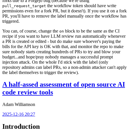
forks due to a Forgejo bug (because we're using
the workflow token should have write
pull_request_target
permissions even for a fork PR, but it doesn't). If you use it on a fork
PR, you'll have to remove the label manually once the workflow has
triggered.
You can, of course, change the
block to be the same as the CI
on
recipe if you want to have LLM review run automatically whenever
a PR is created or edited - but do make sure whoever's paying the
bills for the API key is OK with that, and monitor the repo to make
sure nobody starts creating hundreds of PRs to try and blow your
budget...and hope/pray nobody manages a successful prompt
injection attack. On the whole I'd stick with the label (only
repository admins can label PRs, so a non-admin attacker can't apply
the label themselves to trigger the review).
A half-assed assessment of open source AI
code review tools
Adam Williamson
2025-12-16 20:27
Introduction