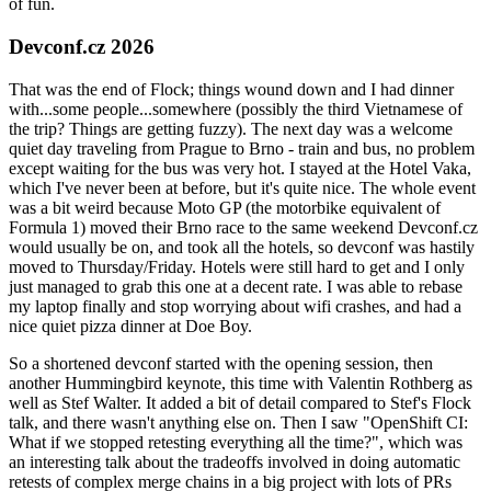
of fun.
Devconf.cz 2026
That was the end of Flock; things wound down and I had dinner
with...some people...somewhere (possibly the third Vietnamese of
the trip? Things are getting fuzzy). The next day was a welcome
quiet day traveling from Prague to Brno - train and bus, no problem
except waiting for the bus was very hot. I stayed at the Hotel Vaka,
which I've never been at before, but it's quite nice. The whole event
was a bit weird because Moto GP (the motorbike equivalent of
Formula 1) moved their Brno race to the same weekend Devconf.cz
would usually be on, and took all the hotels, so devconf was hastily
moved to Thursday/Friday. Hotels were still hard to get and I only
just managed to grab this one at a decent rate. I was able to rebase
my laptop finally and stop worrying about wifi crashes, and had a
nice quiet pizza dinner at Doe Boy.
So a shortened devconf started with the opening session, then
another Hummingbird keynote, this time with Valentin Rothberg as
well as Stef Walter. It added a bit of detail compared to Stef's Flock
talk, and there wasn't anything else on. Then I saw "OpenShift CI:
What if we stopped retesting everything all the time?", which was
an interesting talk about the tradeoffs involved in doing automatic
retests of complex merge chains in a big project with lots of PRs