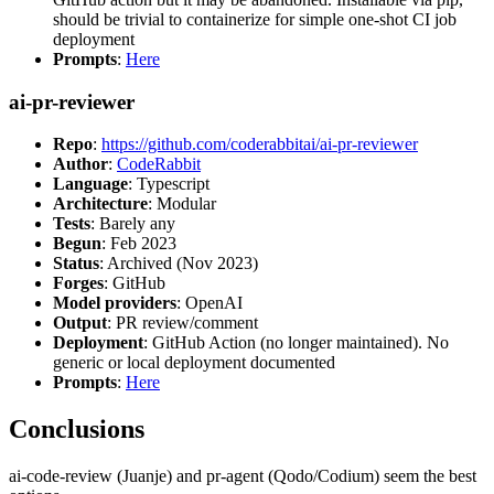
should be trivial to containerize for simple one-shot CI job
deployment
Prompts
:
Here
ai-pr-reviewer
Repo
:
https://github.com/coderabbitai/ai-pr-reviewer
Author
:
CodeRabbit
Language
: Typescript
Architecture
: Modular
Tests
: Barely any
Begun
: Feb 2023
Status
: Archived (Nov 2023)
Forges
: GitHub
Model providers
: OpenAI
Output
: PR review/comment
Deployment
: GitHub Action (no longer maintained). No
generic or local deployment documented
Prompts
:
Here
Conclusions
ai-code-review (Juanje) and pr-agent (Qodo/Codium) seem the best