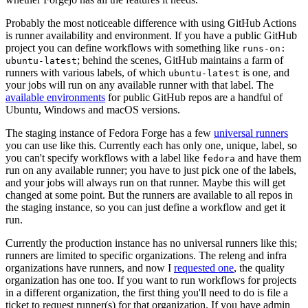
Probably the most noticeable difference with using GitHub Actions
is runner availability and environment. If you have a public GitHub
project you can define workflows with something like
runs-on:
; behind the scenes, GitHub maintains a farm of
ubuntu-latest
runners with various labels, of which
is one, and
ubuntu-latest
your jobs will run on any available runner with that label. The
available environments
for public GitHub repos are a handful of
Ubuntu, Windows and macOS versions.
The staging instance of Fedora Forge has a few
universal runners
you can use like this. Currently each has only one, unique, label, so
you can't specify workflows with a label like
and have them
fedora
run on any available runner; you have to just pick one of the labels,
and your jobs will always run on that runner. Maybe this will get
changed at some point. But the runners are available to all repos in
the staging instance, so you can just define a workflow and get it
run.
Currently the production instance has no universal runners like this;
runners are limited to specific organizations. The releng and infra
organizations have runners, and now I
requested one
, the quality
organization has one too. If you want to run workflows for projects
in a different organization, the first thing you'll need to do is file a
ticket to request runner(s) for that organization. If you have admin