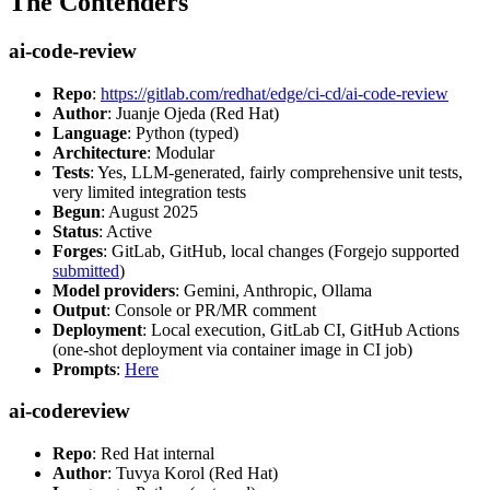
The Contenders
ai-code-review
Repo
:
https://gitlab.com/redhat/edge/ci-cd/ai-code-review
Author
: Juanje Ojeda (Red Hat)
Language
: Python (typed)
Architecture
: Modular
Tests
: Yes, LLM-generated, fairly comprehensive unit tests,
very limited integration tests
Begun
: August 2025
Status
: Active
Forges
: GitLab, GitHub, local changes (Forgejo supported
submitted
)
Model providers
: Gemini, Anthropic, Ollama
Output
: Console or PR/MR comment
Deployment
: Local execution, GitLab CI, GitHub Actions
(one-shot deployment via container image in CI job)
Prompts
:
Here
ai-codereview
Repo
: Red Hat internal
Author
: Tuvya Korol (Red Hat)