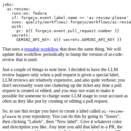
jobs
:
ai-review
:
runs-on
:
fedora
if
:
forgejo.event.label.name == 'ai-review-please'
uses
:
quality/workflows/.forgejo/workflows/ai-revie
with
:
pr
:
${{ forgejo.event.pull_request.number }}
secrets
:
GEMINI_API_KEY
:
${{ secrets.GEMINI_API_KEY }}
That uses a
reusable workflow
that does the same thing. We will
update that workflow periodically to bump the version of ai-code-
review that is used.
Just a couple of things to note here. I decided to have the LLM
review happen only when a pull request is given a special label.
LLM reviews are relatively expensive, and also quite verbose; you
don't necessarily want one cluttering up the ticket any time a pull
request is created or edited, and you
may
not want to make it
possible for someone to charge some LLM usage to your account as
often as they like just by creating or editing a pull request.
So, to use this recipe you have to create a label called
ai-review-
in your repository. You can do this by going to "Issues",
please
then clicking "Labels", then "New label". Give it whatever color
and description you like. Any time you add that label to a PR, the