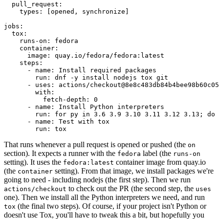
pull_request
:
types
:
[
opened
,
synchronize
]
jobs
:
tox
:
runs-on
:
fedora
container
:
image
:
quay.io/fedora/fedora:latest
steps
:
-
name
:
Install required packages
run
:
dnf -y install nodejs tox git
-
uses
:
actions/checkout@8e8c483db84b4bee98b60c05
with
:
fetch-depth
:
0
-
name
:
Install Python interpreters
run
:
for py in 3.6 3.9 3.10 3.11 3.12 3.13; do 
-
name
:
Test with tox
run
:
tox
That runs whenever a pull request is opened or pushed (the
on
section). It expects a runner with the
label (the
fedora
runs-on
setting). It uses the
container image from quay.io
fedora:latest
(the
setting). From that image, we install packages we're
container
going to need - including nodejs (the first step). Then we run
to check out the PR (the second step, the
actions/checkout
uses
one). Then we install all the Python interpreters we need, and run
(the final two steps). Of course, if your project isn't Python or
tox
doesn't use Tox, you'll have to tweak this a bit, but hopefully you