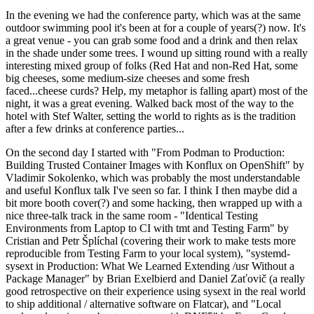
In the evening we had the conference party, which was at the same
outdoor swimming pool it's been at for a couple of years(?) now. It's
a great venue - you can grab some food and a drink and then relax
in the shade under some trees. I wound up sitting round with a really
interesting mixed group of folks (Red Hat and non-Red Hat, some
big cheeses, some medium-size cheeses and some fresh
faced...cheese curds? Help, my metaphor is falling apart) most of the
night, it was a great evening. Walked back most of the way to the
hotel with Stef Walter, setting the world to rights as is the tradition
after a few drinks at conference parties...
On the second day I started with "From Podman to Production:
Building Trusted Container Images with Konflux on OpenShift" by
Vladimir Sokolenko, which was probably the most understandable
and useful Konflux talk I've seen so far. I think I then maybe did a
bit more booth cover(?) and some hacking, then wrapped up with a
nice three-talk track in the same room - "Identical Testing
Environments from Laptop to CI with tmt and Testing Farm" by
Cristian and Petr Šplíchal (covering their work to make tests more
reproducible from Testing Farm to your local system), "systemd-
sysext in Production: What We Learned Extending /usr Without a
Package Manager" by Brian Exelbierd and Daniel Zaťovič (a really
good retrospective on their experience using sysext in the real world
to ship additional / alternative software on Flatcar), and "Local