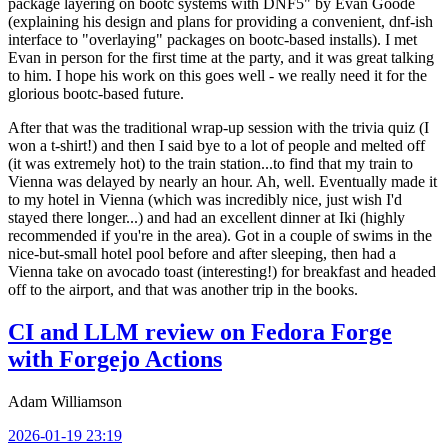
package layering on bootc systems with DNF5" by Evan Goode
(explaining his design and plans for providing a convenient, dnf-ish
interface to "overlaying" packages on bootc-based installs). I met
Evan in person for the first time at the party, and it was great talking
to him. I hope his work on this goes well - we really need it for the
glorious bootc-based future.
After that was the traditional wrap-up session with the trivia quiz (I
won a t-shirt!) and then I said bye to a lot of people and melted off
(it was extremely hot) to the train station...to find that my train to
Vienna was delayed by nearly an hour. Ah, well. Eventually made it
to my hotel in Vienna (which was incredibly nice, just wish I'd
stayed there longer...) and had an excellent dinner at Iki (highly
recommended if you're in the area). Got in a couple of swims in the
nice-but-small hotel pool before and after sleeping, then had a
Vienna take on avocado toast (interesting!) for breakfast and headed
off to the airport, and that was another trip in the books.
CI and LLM review on Fedora Forge
with Forgejo Actions
Adam Williamson
2026-01-19 23:19