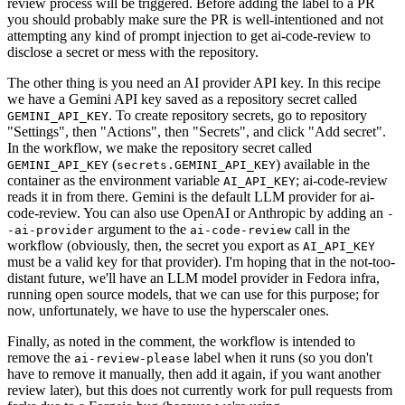
review process will be triggered. Before adding the label to a PR
you should probably make sure the PR is well-intentioned and not
attempting any kind of prompt injection to get ai-code-review to
disclose a secret or mess with the repository.
The other thing is you need an AI provider API key. In this recipe
we have a Gemini API key saved as a repository secret called
. To create repository secrets, go to repository
GEMINI_API_KEY
"Settings", then "Actions", then "Secrets", and click "Add secret".
In the workflow, we make the repository secret called
(
) available in the
GEMINI_API_KEY
secrets.GEMINI_API_KEY
container as the environment variable
; ai-code-review
AI_API_KEY
reads it in from there. Gemini is the default LLM provider for ai-
code-review. You can also use OpenAI or Anthropic by adding an
-
argument to the
call in the
-ai-provider
ai-code-review
workflow (obviously, then, the secret you export as
AI_API_KEY
must be a valid key for that provider). I'm hoping that in the not-too-
distant future, we'll have an LLM model provider in Fedora infra,
running open source models, that we can use for this purpose; for
now, unfortunately, we have to use the hyperscaler ones.
Finally, as noted in the comment, the workflow is intended to
remove the
label when it runs (so you don't
ai-review-please
have to remove it manually, then add it again, if you want another
review later), but this does not currently work for pull requests from