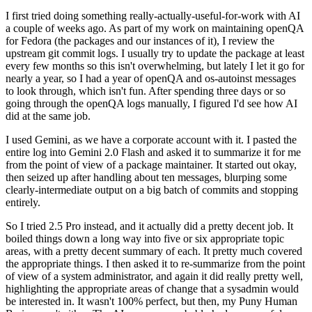
I first tried doing something really-actually-useful-for-work with AI
a couple of weeks ago. As part of my work on maintaining openQA
for Fedora (the packages and our instances of it), I review the
upstream git commit logs. I usually try to update the package at least
every few months so this isn't overwhelming, but lately I let it go for
nearly a year, so I had a year of openQA and os-autoinst messages
to look through, which isn't fun. After spending three days or so
going through the openQA logs manually, I figured I'd see how AI
did at the same job.
I used Gemini, as we have a corporate account with it. I pasted the
entire log into Gemini 2.0 Flash and asked it to summarize it for me
from the point of view of a package maintainer. It started out okay,
then seized up after handling about ten messages, blurping some
clearly-intermediate output on a big batch of commits and stopping
entirely.
So I tried 2.5 Pro instead, and it actually did a pretty decent job. It
boiled things down a long way into five or six appropriate topic
areas, with a pretty decent summary of each. It pretty much covered
the appropriate things. I then asked it to re-summarize from the point
of view of a system administrator, and again it did really pretty well,
highlighting the appropriate areas of change that a sysadmin would
be interested in. It wasn't 100% perfect, but then, my Puny Human