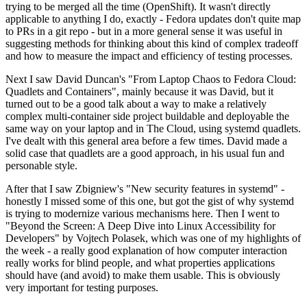
trying to be merged all the time (OpenShift). It wasn't directly
applicable to anything I do, exactly - Fedora updates don't quite map
to PRs in a git repo - but in a more general sense it was useful in
suggesting methods for thinking about this kind of complex tradeoff
and how to measure the impact and efficiency of testing processes.
Next I saw David Duncan's "From Laptop Chaos to Fedora Cloud:
Quadlets and Containers", mainly because it was David, but it
turned out to be a good talk about a way to make a relatively
complex multi-container side project buildable and deployable the
same way on your laptop and in The Cloud, using systemd quadlets.
I've dealt with this general area before a few times. David made a
solid case that quadlets are a good approach, in his usual fun and
personable style.
After that I saw Zbigniew's "New security features in systemd" -
honestly I missed some of this one, but got the gist of why systemd
is trying to modernize various mechanisms here. Then I went to
"Beyond the Screen: A Deep Dive into Linux Accessibility for
Developers" by Vojtech Polasek, which was one of my highlights of
the week - a really good explanation of how computer interaction
really works for blind people, and what properties applications
should have (and avoid) to make them usable. This is obviously
very important for testing purposes.