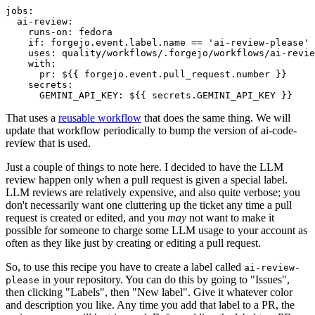
jobs
:
ai-review
:
runs-on
:
fedora
if
:
forgejo.event.label.name == 'ai-review-please'
uses
:
quality/workflows/.forgejo/workflows/ai-revie
with
:
pr
:
${{ forgejo.event.pull_request.number }}
secrets
:
GEMINI_API_KEY
:
${{ secrets.GEMINI_API_KEY }}
That uses a
reusable workflow
that does the same thing. We will
update that workflow periodically to bump the version of ai-code-
review that is used.
Just a couple of things to note here. I decided to have the LLM
review happen only when a pull request is given a special label.
LLM reviews are relatively expensive, and also quite verbose; you
don't necessarily want one cluttering up the ticket any time a pull
request is created or edited, and you
may
not want to make it
possible for someone to charge some LLM usage to your account as
often as they like just by creating or editing a pull request.
So, to use this recipe you have to create a label called
ai-review-
in your repository. You can do this by going to "Issues",
please
then clicking "Labels", then "New label". Give it whatever color
and description you like. Any time you add that label to a PR, the