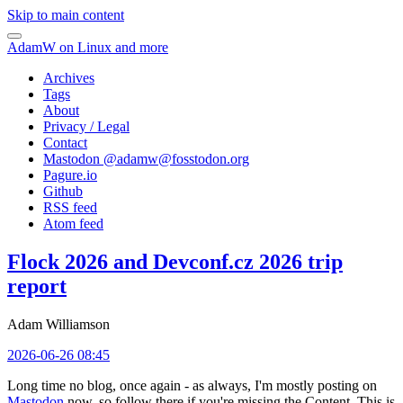
Skip to main content
AdamW on Linux and more
Archives
Tags
About
Privacy / Legal
Contact
Mastodon @
adamw@fosstodon.org
Pagure.io
Github
RSS feed
Atom feed
Flock 2026 and Devconf.cz 2026 trip
report
Adam Williamson
2026-06-26 08:45
Long time no blog, once again - as always, I'm mostly posting on
Mastodon
now, so follow there if you're missing the Content. This is