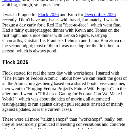
a bit big, though, so it goes here!
I was in Prague for
Flock 2026
and Brno for
Devconf.cz 2026
recently. Didn't have any issues with travel, fortunately. I was in
Prague a day early for a Red Hat "face-to-face", which went fine.
Had a fairly quiet/jetlagged dinner with Kevin and Tomas on the
first night, and a nice dinner with Lenka Segura, Kashyap
Chamarthy, Cristian Le, Frantisek Lehman and Laura Barcziova on
the second night; most of them I was meeting for the first time in
person, which is always good.
Flock 2026
Flock started for real the next day with workshops. I started with
"The Future of Fedora Atomic", about how we can reach the goal of
all the Atomic images being based on a shared bootc base container,
then went to "Forging Fedora Project’s Future With Forgejo". In the
afternoon I went to "PR-based Gating for Fedora: Can We Make It
Work?", which was about the idea of moving all automated
testing/gating to run against dist-git pull requests (instead of mainly
against updates, as is the current case).
These were all more "talking shops" than "workshops", really, but
they at least mostly produced interesting conversations and concrete