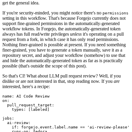
get the general idea.
If you're security-minded, you might notice there's no
permissions
setting in this workflow. That's because Forgejo currently does not
support fine-grained permissions in the automatically-generated
workflow tokens. In Forgejo, the automatically-generated token
always has full read/write privileges
unless
it's operating on a pull
request from a fork, in which case it has only read permissions.
Nothing finer-grained is possible at present. If you need something
finer-grained, you have to generate a token manually, save it as a
repository secret, and adjust your workflow (somehow) to use that
and hide the automatically-generated token as far as is practically
possible (that's outside the scope of this post).
So that's CI! What about LLM pull request review? Well, if you
dislike or are not interested in that, stop reading now. If you
are
interested, here's a recipe:
name
:
AI Code Review
on
:
pull_request_target
:
types
:
[
labeled
]
jobs
:
ai-review
:
if
:
forgejo.event.label.name == 'ai-review-please'
runs-on
:
fedora