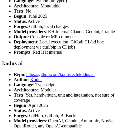
Language
: Python (untyped)
Architecture
: Monolithic
Tests
: No
Begun
: June 2025
Status
: Active
Forges
: GitLab, local changes
Model providers
: RH-internal Claude, Gemini, Granite
Output
: Console or MR comment
Deployment
: Local execution, GitLab CI (ad hoc
deployment via curl/pip in CI job)
Prompts
: Red Hat internal
kodus-ai
Repo
:
https://github.com/kodustech/kodus-ai
Author
:
Kodus
Language
: Typescript
Architecture
: Modular
Tests
: Yes, handwritten, unit and integration, not sure of
coverage
Begun
: April 2025
Status
: Active
Forges
: GitHub, GitLab, BitBucket
Model providers
: OpenAI, Gemini, Anthropic, Novita,
OpenRouter, any OpenAI-compatible