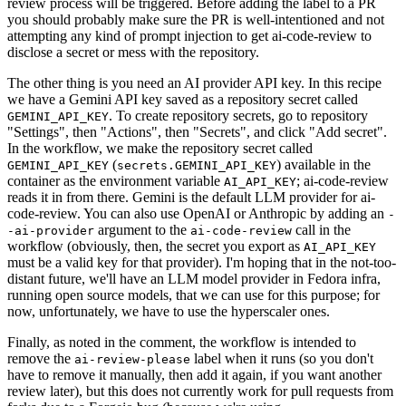
review process will be triggered. Before adding the label to a PR
you should probably make sure the PR is well-intentioned and not
attempting any kind of prompt injection to get ai-code-review to
disclose a secret or mess with the repository.
The other thing is you need an AI provider API key. In this recipe
we have a Gemini API key saved as a repository secret called
. To create repository secrets, go to repository
GEMINI_API_KEY
"Settings", then "Actions", then "Secrets", and click "Add secret".
In the workflow, we make the repository secret called
(
) available in the
GEMINI_API_KEY
secrets.GEMINI_API_KEY
container as the environment variable
; ai-code-review
AI_API_KEY
reads it in from there. Gemini is the default LLM provider for ai-
code-review. You can also use OpenAI or Anthropic by adding an
-
argument to the
call in the
-ai-provider
ai-code-review
workflow (obviously, then, the secret you export as
AI_API_KEY
must be a valid key for that provider). I'm hoping that in the not-too-
distant future, we'll have an LLM model provider in Fedora infra,
running open source models, that we can use for this purpose; for
now, unfortunately, we have to use the hyperscaler ones.
Finally, as noted in the comment, the workflow is intended to
remove the
label when it runs (so you don't
ai-review-please
have to remove it manually, then add it again, if you want another
review later), but this does not currently work for pull requests from