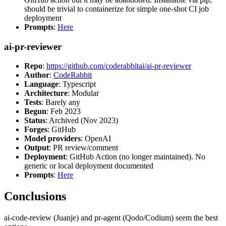
should be trivial to containerize for simple one-shot CI job
deployment
Prompts
:
Here
ai-pr-reviewer
Repo
:
https://github.com/coderabbitai/ai-pr-reviewer
Author
:
CodeRabbit
Language
: Typescript
Architecture
: Modular
Tests
: Barely any
Begun
: Feb 2023
Status
: Archived (Nov 2023)
Forges
: GitHub
Model providers
: OpenAI
Output
: PR review/comment
Deployment
: GitHub Action (no longer maintained). No
generic or local deployment documented
Prompts
:
Here
Conclusions
ai-code-review (Juanje) and pr-agent (Qodo/Codium) seem the best