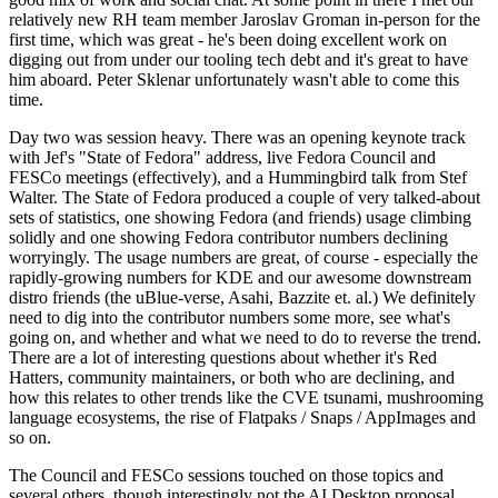
relatively new RH team member Jaroslav Groman in-person for the
first time, which was great - he's been doing excellent work on
digging out from under our tooling tech debt and it's great to have
him aboard. Peter Sklenar unfortunately wasn't able to come this
time.
Day two was session heavy. There was an opening keynote track
with Jef's "State of Fedora" address, live Fedora Council and
FESCo meetings (effectively), and a Hummingbird talk from Stef
Walter. The State of Fedora produced a couple of very talked-about
sets of statistics, one showing Fedora (and friends) usage climbing
solidly and one showing Fedora contributor numbers declining
worryingly. The usage numbers are great, of course - especially the
rapidly-growing numbers for KDE and our awesome downstream
distro friends (the uBlue-verse, Asahi, Bazzite et. al.) We definitely
need to dig into the contributor numbers some more, see what's
going on, and whether and what we need to do to reverse the trend.
There are a lot of interesting questions about whether it's Red
Hatters, community maintainers, or both who are declining, and
how this relates to other trends like the CVE tsunami, mushrooming
language ecosystems, the rise of Flatpaks / Snaps / AppImages and
so on.
The Council and FESCo sessions touched on those topics and
several others, though interestingly not the AI Desktop proposal