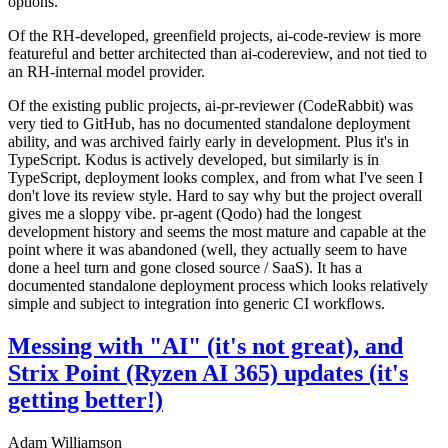
options.
Of the RH-developed, greenfield projects, ai-code-review is more
featureful and better architected than ai-codereview, and not tied to
an RH-internal model provider.
Of the existing public projects, ai-pr-reviewer (CodeRabbit) was
very tied to GitHub, has no documented standalone deployment
ability, and was archived fairly early in development. Plus it's in
TypeScript. Kodus is actively developed, but similarly is in
TypeScript, deployment looks complex, and from what I've seen I
don't love its review style. Hard to say why but the project overall
gives me a sloppy vibe. pr-agent (Qodo) had the longest
development history and seems the most mature and capable at the
point where it was abandoned (well, they actually seem to have
done a heel turn and gone closed source / SaaS). It has a
documented standalone deployment process which looks relatively
simple and subject to integration into generic CI workflows.
Messing with "AI" (it's not great), and
Strix Point (Ryzen AI 365) updates (it's
getting better!)
Adam Williamson