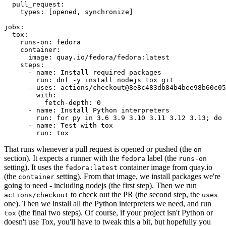
pull_request
:
types
:
[
opened
,
synchronize
]
jobs
:
tox
:
runs-on
:
fedora
container
:
image
:
quay.io/fedora/fedora:latest
steps
:
-
name
:
Install required packages
run
:
dnf -y install nodejs tox git
-
uses
:
actions/checkout@8e8c483db84b4bee98b60c05
with
:
fetch-depth
:
0
-
name
:
Install Python interpreters
run
:
for py in 3.6 3.9 3.10 3.11 3.12 3.13; do 
-
name
:
Test with tox
run
:
tox
That runs whenever a pull request is opened or pushed (the
on
section). It expects a runner with the
label (the
fedora
runs-on
setting). It uses the
container image from quay.io
fedora:latest
(the
setting). From that image, we install packages we're
container
going to need - including nodejs (the first step). Then we run
to check out the PR (the second step, the
actions/checkout
uses
one). Then we install all the Python interpreters we need, and run
(the final two steps). Of course, if your project isn't Python or
tox
doesn't use Tox, you'll have to tweak this a bit, but hopefully you