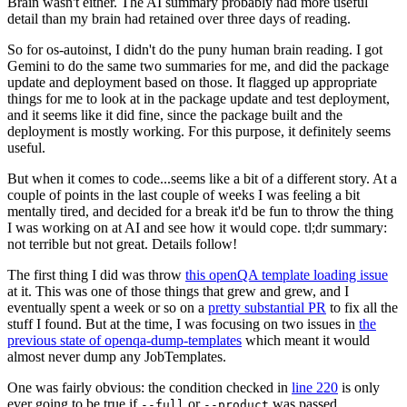
Brain wasn't either. The AI summary probably had more useful
detail than my brain had retained over three days of reading.
So for os-autoinst, I didn't do the puny human brain reading. I got
Gemini to do the same two summaries for me, and did the package
update and deployment based on those. It flagged up appropriate
things for me to look at in the package update and test deployment,
and it seems like it did fine, since the package built and the
deployment is mostly working. For this purpose, it definitely seems
useful.
But when it comes to code...seems like a bit of a different story. At a
couple of points in the last couple of weeks I was feeling a bit
mentally tired, and decided for a break it'd be fun to throw the thing
I was working on at AI and see how it would cope. tl;dr summary:
not terrible but not great. Details follow!
The first thing I did was throw
this openQA template loading issue
at it. This was one of those things that grew and grew, and I
eventually spent a week or so on a
pretty substantial PR
to fix all the
stuff I found. But at the time, I was focusing on two issues in
the
previous state of openqa-dump-templates
which meant it would
almost never dump any JobTemplates.
One was fairly obvious: the condition checked in
line 220
is only
ever going to be true if
or
was passed.
--full
--product