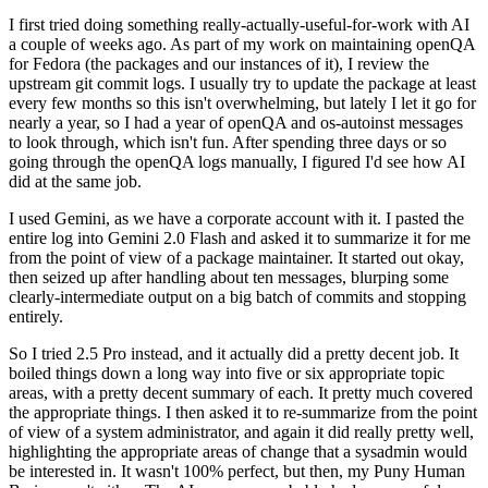
I first tried doing something really-actually-useful-for-work with AI
a couple of weeks ago. As part of my work on maintaining openQA
for Fedora (the packages and our instances of it), I review the
upstream git commit logs. I usually try to update the package at least
every few months so this isn't overwhelming, but lately I let it go for
nearly a year, so I had a year of openQA and os-autoinst messages
to look through, which isn't fun. After spending three days or so
going through the openQA logs manually, I figured I'd see how AI
did at the same job.
I used Gemini, as we have a corporate account with it. I pasted the
entire log into Gemini 2.0 Flash and asked it to summarize it for me
from the point of view of a package maintainer. It started out okay,
then seized up after handling about ten messages, blurping some
clearly-intermediate output on a big batch of commits and stopping
entirely.
So I tried 2.5 Pro instead, and it actually did a pretty decent job. It
boiled things down a long way into five or six appropriate topic
areas, with a pretty decent summary of each. It pretty much covered
the appropriate things. I then asked it to re-summarize from the point
of view of a system administrator, and again it did really pretty well,
highlighting the appropriate areas of change that a sysadmin would
be interested in. It wasn't 100% perfect, but then, my Puny Human