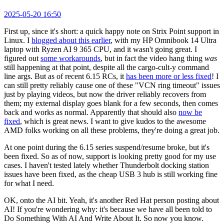
2025-05-20 16:50
First up, since it's short: a quick happy note on Strix Point support in
Linux. I
blogged about this earlier
, with my HP Omnibook 14 Ultra
laptop with Ryzen AI 9 365 CPU, and it wasn't going great. I
figured out
some workarounds
, but in fact the video hang thing
was
still happening at that point, despite all the cargo-cult-y command
line args. But as of recent 6.15 RCs, it
has been more or less fixed
! I
can still pretty reliably cause one of these "VCN ring timeout" issues
just by playing videos, but now the driver reliably recovers from
them; my external display goes blank for a few seconds, then comes
back and works as normal. Apparently that should also
now be
fixed
, which is great news. I want to give kudos to the awesome
AMD folks working on all these problems, they're doing a great job.
At one point during the 6.15 series suspend/resume broke, but it's
been fixed. So as of now, support is looking pretty good for my use
cases. I haven't tested lately whether Thunderbolt docking station
issues have been fixed, as the cheap USB 3 hub is still working fine
for what I need.
OK, onto the AI bit. Yeah, it's another Red Hat person posting about
AI! If you're wondering why: it's because we have all been told to
Do Something With AI And Write About It. So now you know.