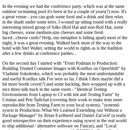
In the evening we had the conference party, which was at the same
outdoor swimming pool it's been at for a couple of years(?) now. It's
a great venue - you can grab some food and a drink and then relax
in the shade under some trees. I wound up sitting round with a really
interesting mixed group of folks (Red Hat and non-Red Hat, some
big cheeses, some medium-size cheeses and some fresh
faced...cheese curds? Help, my metaphor is falling apart) most of the
night, it was a great evening. Walked back most of the way to the
hotel with Stef Walter, setting the world to rights as is the tradition
after a few drinks at conference parties...
On the second day I started with "From Podman to Production:
Building Trusted Container Images with Konflux on OpenShift" by
Vladimir Sokolenko, which was probably the most understandable
and useful Konflux talk I've seen so far. I think I then maybe did a
bit more booth cover(?) and some hacking, then wrapped up with a
nice three-talk track in the same room - "Identical Testing
Environments from Laptop to CI with tmt and Testing Farm" by
Cristian and Petr Šplíchal (covering their work to make tests more
reproducible from Testing Farm to your local system), "systemd-
sysext in Production: What We Learned Extending /usr Without a
Package Manager" by Brian Exelbierd and Daniel Zaťovič (a really
good retrospective on their experience using sysext in the real world
to ship additional / alternative software on Flatcar), and "Local