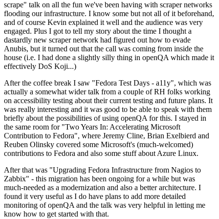
scrape" talk on all the fun we've been having with scraper networks
flooding our infrastructure. I know some but not all of it beforehand,
and of course Kevin explained it well and the audience was very
engaged. Plus I got to tell my story about the time I thought a
dastardly new scraper network had figured out how to evade
Anubis, but it turned out that the call was coming from inside the
house (i.e. I had done a slightly silly thing in openQA which made it
effectively DoS Koji...)
After the coffee break I saw "Fedora Test Days - a11y", which was
actually a somewhat wider talk from a couple of RH folks working
on accessibility testing about their current testing and future plans. It
was really interesting and it was good to be able to speak with them
briefly about the possibilities of using openQA for this. I stayed in
the same room for "Two Years In: Accelerating Microsoft
Contribution to Fedora", where Jeremy Cline, Brian Exelbierd and
Reuben Olinsky covered some Microsoft's (much-welcomed)
contributions to Fedora and also some stuff about Azure Linux.
After that was "Upgrading Fedora Infrastructure from Nagios to
Zabbix" - this migration has been ongoing for a while but was
much-needed as a modernization and also a better architecture. I
found it very useful as I do have plans to add more detailed
monitoring of openQA and the talk was very helpful in letting me
know how to get started with that.