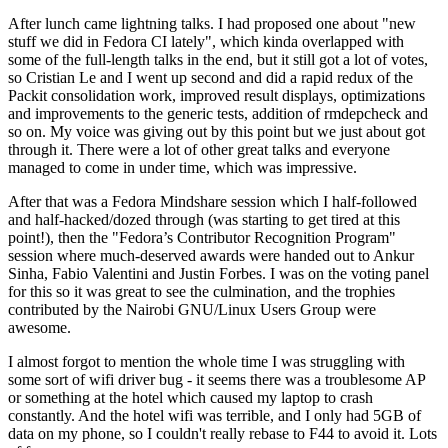
After lunch came lightning talks. I had proposed one about "new
stuff we did in Fedora CI lately", which kinda overlapped with
some of the full-length talks in the end, but it still got a lot of votes,
so Cristian Le and I went up second and did a rapid redux of the
Packit consolidation work, improved result displays, optimizations
and improvements to the generic tests, addition of rmdepcheck and
so on. My voice was giving out by this point but we just about got
through it. There were a lot of other great talks and everyone
managed to come in under time, which was impressive.
After that was a Fedora Mindshare session which I half-followed
and half-hacked/dozed through (was starting to get tired at this
point!), then the "Fedora’s Contributor Recognition Program"
session where much-deserved awards were handed out to Ankur
Sinha, Fabio Valentini and Justin Forbes. I was on the voting panel
for this so it was great to see the culmination, and the trophies
contributed by the Nairobi GNU/Linux Users Group were
awesome.
I almost forgot to mention the whole time I was struggling with
some sort of wifi driver bug - it seems there was a troublesome AP
or something at the hotel which caused my laptop to crash
constantly. And the hotel wifi was terrible, and I only had 5GB of
data on my phone, so I couldn't really rebase to F44 to avoid it. Lots