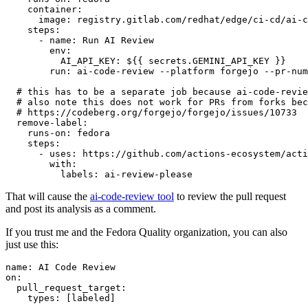
container
:
image
:
registry.gitlab.com/redhat/edge/ci-cd/ai-c
steps
:
-
name
:
Run AI Review
env
:
AI_API_KEY
:
${{ secrets.GEMINI_API_KEY }}
run
:
ai-code-review --platform forgejo --pr-num
# this has to be a separate job because ai-code-revie
# also note this does not work for PRs from forks bec
# https://codeberg.org/forgejo/forgejo/issues/10733
remove-label
:
runs-on
:
fedora
steps
:
-
uses
:
https://github.com/actions-ecosystem/acti
with
:
labels
:
ai-review-please
That will cause the
ai-code-review tool
to review the pull request
and post its analysis as a comment.
If you trust me and the Fedora Quality organization, you can also
just use this:
name
:
AI Code Review
on
:
pull_request_target
:
types
:
[
labeled
]