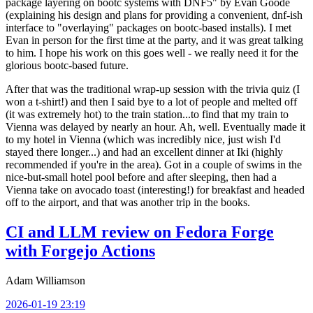
package layering on bootc systems with DNF5" by Evan Goode
(explaining his design and plans for providing a convenient, dnf-ish
interface to "overlaying" packages on bootc-based installs). I met
Evan in person for the first time at the party, and it was great talking
to him. I hope his work on this goes well - we really need it for the
glorious bootc-based future.
After that was the traditional wrap-up session with the trivia quiz (I
won a t-shirt!) and then I said bye to a lot of people and melted off
(it was extremely hot) to the train station...to find that my train to
Vienna was delayed by nearly an hour. Ah, well. Eventually made it
to my hotel in Vienna (which was incredibly nice, just wish I'd
stayed there longer...) and had an excellent dinner at Iki (highly
recommended if you're in the area). Got in a couple of swims in the
nice-but-small hotel pool before and after sleeping, then had a
Vienna take on avocado toast (interesting!) for breakfast and headed
off to the airport, and that was another trip in the books.
CI and LLM review on Fedora Forge
with Forgejo Actions
Adam Williamson
2026-01-19 23:19