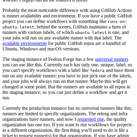
Probably the most noticeable difference with using GitHub Actions
is runner availability and environment. If you have a public GitHub
project you can define workflows with something like
runs-on:
; behind the scenes, GitHub maintains a farm of
ubuntu-latest
runners with various labels, of which
is one, and
ubuntu-latest
your jobs will run on any available runner with that label. The
available environments
for public GitHub repos are a handful of
Ubuntu, Windows and macOS versions.
The staging instance of Fedora Forge has a few
universal runners
you can use like this. Currently each has only one, unique, label, so
you can't specify workflows with a label like
and have them
fedora
run on any available runner; you have to just pick one of the labels,
and your jobs will always run on that runner. Maybe this will get
changed at some point. But the runners are available to all repos in
the staging instance, so you can just define a workflow and get it
run.
Currently the production instance has no universal runners like this;
runners are limited to specific organizations. The releng and infra
organizations have runners, and now I
requested one
, the quality
organization has one too. If you want to run workflows for projects
in a different organization, the first thing you'll need to do is file a
ticket to request runner(s) for that organization. If you have admin