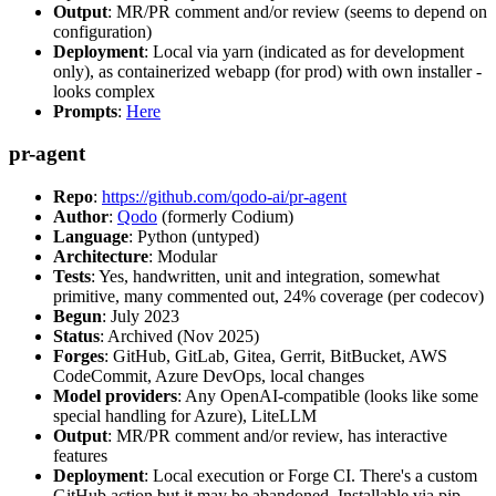
Output
: MR/PR comment and/or review (seems to depend on
configuration)
Deployment
: Local via yarn (indicated as for development
only), as containerized webapp (for prod) with own installer -
looks complex
Prompts
:
Here
pr-agent
Repo
:
https://github.com/qodo-ai/pr-agent
Author
:
Qodo
(formerly Codium)
Language
: Python (untyped)
Architecture
: Modular
Tests
: Yes, handwritten, unit and integration, somewhat
primitive, many commented out, 24% coverage (per codecov)
Begun
: July 2023
Status
: Archived (Nov 2025)
Forges
: GitHub, GitLab, Gitea, Gerrit, BitBucket, AWS
CodeCommit, Azure DevOps, local changes
Model providers
: Any OpenAI-compatible (looks like some
special handling for Azure), LiteLLM
Output
: MR/PR comment and/or review, has interactive
features
Deployment
: Local execution or Forge CI. There's a custom
GitHub action but it may be abandoned. Installable via pip,