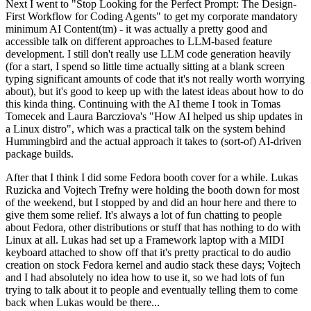
Next I went to "Stop Looking for the Perfect Prompt: The Design-
First Workflow for Coding Agents" to get my corporate mandatory
minimum AI Content(tm) - it was actually a pretty good and
accessible talk on different approaches to LLM-based feature
development. I still don't really use LLM code generation heavily
(for a start, I spend so little time actually sitting at a blank screen
typing significant amounts of code that it's not really worth worrying
about), but it's good to keep up with the latest ideas about how to do
this kinda thing. Continuing with the AI theme I took in Tomas
Tomecek and Laura Barcziova's "How AI helped us ship updates in
a Linux distro", which was a practical talk on the system behind
Hummingbird and the actual approach it takes to (sort-of) AI-driven
package builds.
After that I think I did some Fedora booth cover for a while. Lukas
Ruzicka and Vojtech Trefny were holding the booth down for most
of the weekend, but I stopped by and did an hour here and there to
give them some relief. It's always a lot of fun chatting to people
about Fedora, other distributions or stuff that has nothing to do with
Linux at all. Lukas had set up a Framework laptop with a MIDI
keyboard attached to show off that it's pretty practical to do audio
creation on stock Fedora kernel and audio stack these days; Vojtech
and I had absolutely no idea how to use it, so we had lots of fun
trying to talk about it to people and eventually telling them to come
back when Lukas would be there...