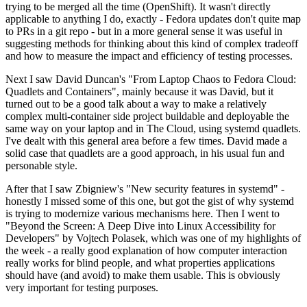
trying to be merged all the time (OpenShift). It wasn't directly
applicable to anything I do, exactly - Fedora updates don't quite map
to PRs in a git repo - but in a more general sense it was useful in
suggesting methods for thinking about this kind of complex tradeoff
and how to measure the impact and efficiency of testing processes.
Next I saw David Duncan's "From Laptop Chaos to Fedora Cloud:
Quadlets and Containers", mainly because it was David, but it
turned out to be a good talk about a way to make a relatively
complex multi-container side project buildable and deployable the
same way on your laptop and in The Cloud, using systemd quadlets.
I've dealt with this general area before a few times. David made a
solid case that quadlets are a good approach, in his usual fun and
personable style.
After that I saw Zbigniew's "New security features in systemd" -
honestly I missed some of this one, but got the gist of why systemd
is trying to modernize various mechanisms here. Then I went to
"Beyond the Screen: A Deep Dive into Linux Accessibility for
Developers" by Vojtech Polasek, which was one of my highlights of
the week - a really good explanation of how computer interaction
really works for blind people, and what properties applications
should have (and avoid) to make them usable. This is obviously
very important for testing purposes.