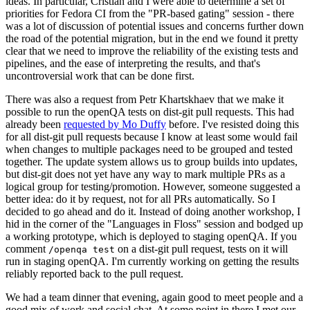
ideas. In particular, Cristian and I were able to determine a set of
priorities for Fedora CI from the "PR-based gating" session - there
was a lot of discussion of potential issues and concerns further down
the road of the potential migration, but in the end we found it pretty
clear that we need to improve the reliability of the existing tests and
pipelines, and the ease of interpreting the results, and that's
uncontroversial work that can be done first.
There was also a request from Petr Khartskhaev that we make it
possible to run the openQA tests on dist-git pull requests. This had
already been
requested by Mo Duffy
before. I've resisted doing this
for all dist-git pull requests because I know at least some would fail
when changes to multiple packages need to be grouped and tested
together. The update system allows us to group builds into updates,
but dist-git does not yet have any way to mark multiple PRs as a
logical group for testing/promotion. However, someone suggested a
better idea: do it by request, not for all PRs automatically. So I
decided to go ahead and do it. Instead of doing another workshop, I
hid in the corner of the "Languages in Floss" session and bodged up
a working prototype, which is deployed to staging openQA. If you
comment
on a dist-git pull request, tests on it will
/openqa test
run in staging openQA. I'm currently working on getting the results
reliably reported back to the pull request.
We had a team dinner that evening, again good to meet people and a
good mix of work and social chat. At some point in there I met our