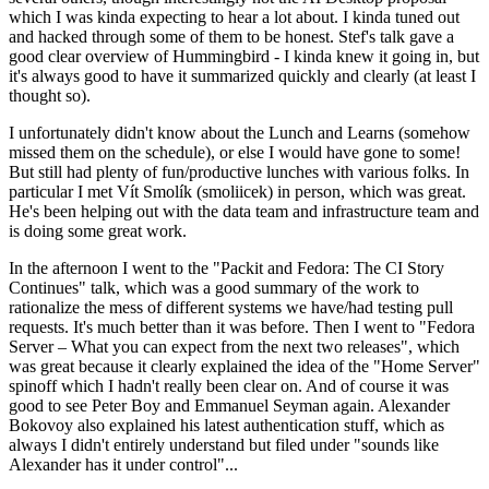
which I was kinda expecting to hear a lot about. I kinda tuned out
and hacked through some of them to be honest. Stef's talk gave a
good clear overview of Hummingbird - I kinda knew it going in, but
it's always good to have it summarized quickly and clearly (at least I
thought so).
I unfortunately didn't know about the Lunch and Learns (somehow
missed them on the schedule), or else I would have gone to some!
But still had plenty of fun/productive lunches with various folks. In
particular I met Vít Smolík (smoliicek) in person, which was great.
He's been helping out with the data team and infrastructure team and
is doing some great work.
In the afternoon I went to the "Packit and Fedora: The CI Story
Continues" talk, which was a good summary of the work to
rationalize the mess of different systems we have/had testing pull
requests. It's much better than it was before. Then I went to "Fedora
Server – What you can expect from the next two releases", which
was great because it clearly explained the idea of the "Home Server"
spinoff which I hadn't really been clear on. And of course it was
good to see Peter Boy and Emmanuel Seyman again. Alexander
Bokovoy also explained his latest authentication stuff, which as
always I didn't entirely understand but filed under "sounds like
Alexander has it under control"...