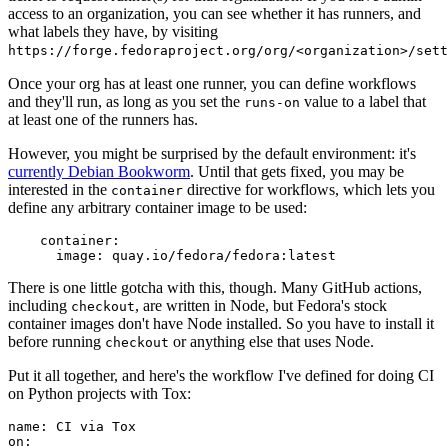
access to an organization, you can see whether it has runners, and
what labels they have, by visiting
https://forge.fedoraproject.org/org/<organization>/set
Once your org has at least one runner, you can define workflows
and they'll run, as long as you set the
value to a label that
runs-on
at least one of the runners has.
However, you might be surprised by the default environment: it's
currently Debian Bookworm
. Until that gets fixed, you may be
interested in the
directive for workflows, which lets you
container
define any arbitrary container image to be used:
container
:
image
:
quay.io/fedora/fedora:latest
There is one little gotcha with this, though. Many GitHub actions,
including
, are written in Node, but Fedora's stock
checkout
container images don't have Node installed. So you have to install it
before running
or anything else that uses Node.
checkout
Put it all together, and here's the workflow I've defined for doing CI
on Python projects with Tox:
name
:
CI via Tox
on
: