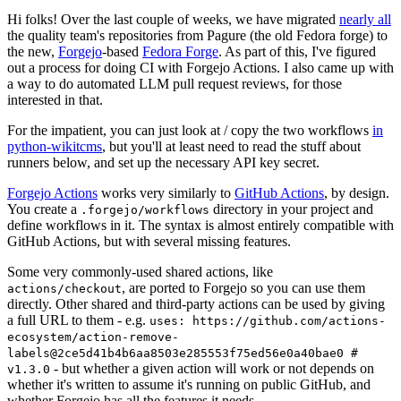
Hi folks! Over the last couple of weeks, we have migrated
nearly all
the quality team's repositories from Pagure (the old Fedora forge) to
the new,
Forgejo
-based
Fedora Forge
. As part of this, I've figured
out a process for doing CI with Forgejo Actions. I also came up with
a way to do automated LLM pull request reviews, for those
interested in that.
For the impatient, you can just look at / copy the two workflows
in
python-wikitcms
, but you'll at least need to read the stuff about
runners below, and set up the necessary API key secret.
Forgejo Actions
works very similarly to
GitHub Actions
, by design.
You create a
directory in your project and
.forgejo/workflows
define workflows in it. The syntax is almost entirely compatible with
GitHub Actions, but with several missing features.
Some very commonly-used shared actions, like
, are ported to Forgejo so you can use them
actions/checkout
directly. Other shared and third-party actions can be used by giving
a full URL to them - e.g.
uses: https://github.com/actions-
ecosystem/action-remove-
labels@2ce5d41b4b6aa8503e285553f75ed56e0a40bae0 #
- but whether a given action will work or not depends on
v1.3.0
whether it's written to assume it's running on public GitHub, and
whether Forgejo has all the features it needs.