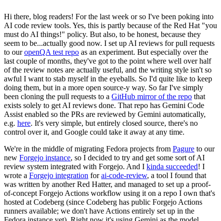
Hi there, blog readers! For the last week or so I've been poking into
AI code review tools. Yes, this is partly because of the Red Hat "you
must do AI things!" policy. But also, to be honest, because they
seem to be...actually good now. I set up AI reviews for pull requests
to our
openQA test repo
as an experiment. But especially over the
last couple of months, they've got to the point where well over half
of the review notes are actually useful, and the writing style isn't so
awful I want to stab myself in the eyeballs. So I'd quite like to keep
doing them, but in a more open source-y way. So far I've simply
been cloning the pull requests to a
GitHub mirror of the repo
that
exists solely to get AI reviews done. That repo has Gemini Code
Assist enabled so the PRs are reviewed by Gemini automatically,
e.g.
here
. It's very simple, but entirely closed source, there's no
control over it, and Google could take it away at any time.
We're in the middle of migrating Fedora projects from
Pagure
to our
new
Forgejo instance
, so I decided to try and get some sort of AI
review system integrated with Forgejo. And I
kinda succeeded
! I
wrote a
Forgejo integration
for
ai-code-review
, a tool I found that
was written by another Red Hatter, and managed to set up a proof-
of-concept Forgejo Actions workflow using it on a repo I own that's
hosted at Codeberg (since Codeberg has public Forgejo Actions
runners available; we don't have Actions entirely set up in the
Fedora instance yet). Right now it's using Gemini as the model