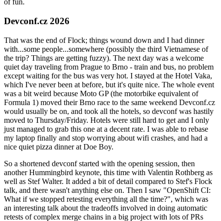
of fun.
Devconf.cz 2026
That was the end of Flock; things wound down and I had dinner
with...some people...somewhere (possibly the third Vietnamese of
the trip? Things are getting fuzzy). The next day was a welcome
quiet day traveling from Prague to Brno - train and bus, no problem
except waiting for the bus was very hot. I stayed at the Hotel Vaka,
which I've never been at before, but it's quite nice. The whole event
was a bit weird because Moto GP (the motorbike equivalent of
Formula 1) moved their Brno race to the same weekend Devconf.cz
would usually be on, and took all the hotels, so devconf was hastily
moved to Thursday/Friday. Hotels were still hard to get and I only
just managed to grab this one at a decent rate. I was able to rebase
my laptop finally and stop worrying about wifi crashes, and had a
nice quiet pizza dinner at Doe Boy.
So a shortened devconf started with the opening session, then
another Hummingbird keynote, this time with Valentin Rothberg as
well as Stef Walter. It added a bit of detail compared to Stef's Flock
talk, and there wasn't anything else on. Then I saw "OpenShift CI:
What if we stopped retesting everything all the time?", which was
an interesting talk about the tradeoffs involved in doing automatic
retests of complex merge chains in a big project with lots of PRs