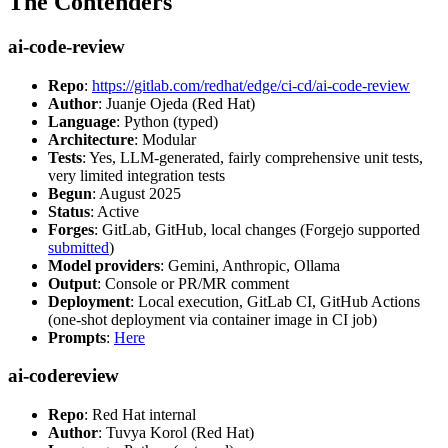
The Contenders
ai-code-review
Repo
:
https://gitlab.com/redhat/edge/ci-cd/ai-code-review
Author
: Juanje Ojeda (Red Hat)
Language
: Python (typed)
Architecture
: Modular
Tests
: Yes, LLM-generated, fairly comprehensive unit tests,
very limited integration tests
Begun
: August 2025
Status
: Active
Forges
: GitLab, GitHub, local changes (Forgejo supported
submitted
)
Model providers
: Gemini, Anthropic, Ollama
Output
: Console or PR/MR comment
Deployment
: Local execution, GitLab CI, GitHub Actions
(one-shot deployment via container image in CI job)
Prompts
:
Here
ai-codereview
Repo
: Red Hat internal
Author
: Tuvya Korol (Red Hat)