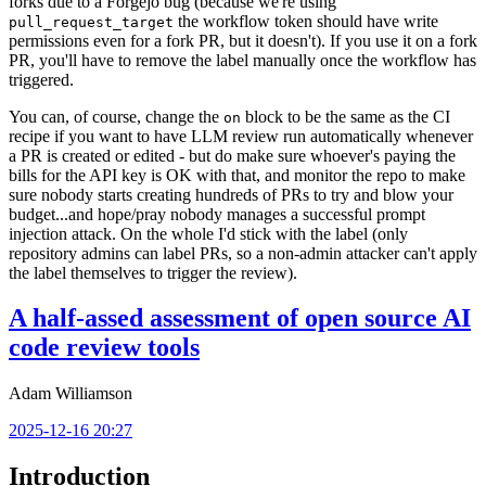
forks due to a Forgejo bug (because we're using
the workflow token should have write
pull_request_target
permissions even for a fork PR, but it doesn't). If you use it on a fork
PR, you'll have to remove the label manually once the workflow has
triggered.
You can, of course, change the
block to be the same as the CI
on
recipe if you want to have LLM review run automatically whenever
a PR is created or edited - but do make sure whoever's paying the
bills for the API key is OK with that, and monitor the repo to make
sure nobody starts creating hundreds of PRs to try and blow your
budget...and hope/pray nobody manages a successful prompt
injection attack. On the whole I'd stick with the label (only
repository admins can label PRs, so a non-admin attacker can't apply
the label themselves to trigger the review).
A half-assed assessment of open source AI
code review tools
Adam Williamson
2025-12-16 20:27
Introduction