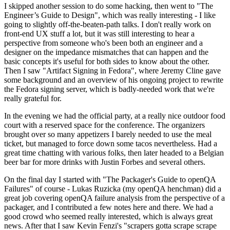
I skipped another session to do some hacking, then went to "The
Engineer’s Guide to Design", which was really interesting - I like
going to slightly off-the-beaten-path talks. I don't really work on
front-end UX stuff a lot, but it was still interesting to hear a
perspective from someone who's been both an engineer and a
designer on the impedance mismatches that can happen and the
basic concepts it's useful for both sides to know about the other.
Then I saw "Artifact Signing in Fedora", where Jeremy Cline gave
some background and an overview of his ongoing project to rewrite
the Fedora signing server, which is badly-needed work that we're
really grateful for.
In the evening we had the official party, at a really nice outdoor food
court with a reserved space for the conference. The organizers
brought over so many appetizers I barely needed to use the meal
ticket, but managed to force down some tacos nevertheless. Had a
great time chatting with various folks, then later headed to a Belgian
beer bar for more drinks with Justin Forbes and several others.
On the final day I started with "The Packager's Guide to openQA
Failures" of course - Lukas Ruzicka (my openQA henchman) did a
great job covering openQA failure analysis from the perspective of a
packager, and I contributed a few notes here and there. We had a
good crowd who seemed really interested, which is always great
news. After that I saw Kevin Fenzi's "scrapers gotta scrape scrape