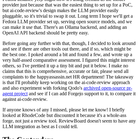
provider just because that was the easiest thing to set up for a PoC,
but ai-code-review's design makes the LLM provider easily
pluggable, so it's trivial to swap it out. Long term I hope we'll get a
Fedora LLM provider set up, serving open source models, and we
can make it use that. There's an Ollama backend, and adding an
OpenAI API backend should be pretty easy.
Before going any further with that, though, I decided to look around
and see if there are other tools out there, and if so, which might be
the best one. I poked around a bit and found a few, and wrote up a
very half-assed comparative assessment. I figured this might interest
others, so I've prettied it up a tiny bit and put it below. I make no
claims that this is comprehensive, accurate or fair, please send all
complaints to the happyassassin.net HR department! The takeaway
is that I'll probably keep working on the ai-code-review approach
and also experiment with forking Qodo's
archived open-source pr-
agent project
and see if I can add Forgejo support to it, to compare it
against ai-code-review.
If anyone knows of any I missed, please let me know! I briefly
looked at RhodeCode but discounted it because it's a whole-ass
forge, not just a review tool. ReviewBoard doesn't seem to have any
LLM integration as best as I could tell.