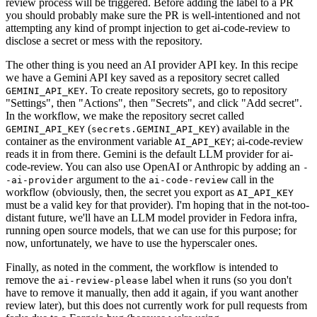
review process will be triggered. Before adding the label to a PR
you should probably make sure the PR is well-intentioned and not
attempting any kind of prompt injection to get ai-code-review to
disclose a secret or mess with the repository.
The other thing is you need an AI provider API key. In this recipe
we have a Gemini API key saved as a repository secret called
. To create repository secrets, go to repository
GEMINI_API_KEY
"Settings", then "Actions", then "Secrets", and click "Add secret".
In the workflow, we make the repository secret called
(
) available in the
GEMINI_API_KEY
secrets.GEMINI_API_KEY
container as the environment variable
; ai-code-review
AI_API_KEY
reads it in from there. Gemini is the default LLM provider for ai-
code-review. You can also use OpenAI or Anthropic by adding an
-
argument to the
call in the
-ai-provider
ai-code-review
workflow (obviously, then, the secret you export as
AI_API_KEY
must be a valid key for that provider). I'm hoping that in the not-too-
distant future, we'll have an LLM model provider in Fedora infra,
running open source models, that we can use for this purpose; for
now, unfortunately, we have to use the hyperscaler ones.
Finally, as noted in the comment, the workflow is intended to
remove the
label when it runs (so you don't
ai-review-please
have to remove it manually, then add it again, if you want another
review later), but this does not currently work for pull requests from