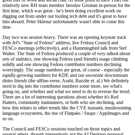
relatively new RH team member Jaroslav Groman in-person for the
first time, which was great - he's been doing excellent work on
digging out from under our tooling tech debt and it's great to have
him aboard. Peter Sklenar unfortunately wasn't able to come this
time.
Day two was session heavy. There was an opening keynote track
with Jef's "State of Fedora" address, live Fedora Council and
FESCo meetings (effectively), and a Hummingbird talk from Stef
Walter. The State of Fedora produced a couple of very talked-about
sets of statistics, one showing Fedora (and friends) usage climbing
solidly and one showing Fedora contributor numbers declining
worryingly. The usage numbers are great, of course - especially the
rapidly-growing numbers for KDE and our awesome downstream
distro friends (the uBlue-verse, Asahi, Bazzite et. al.) We definitely
need to dig into the contributor numbers some more, see what's
going on, and whether and what we need to do to reverse the trend.
There are a lot of interesting questions about whether it's Red
Hatters, community maintainers, or both who are declining, and
how this relates to other trends like the CVE tsunami, mushrooming
language ecosystems, the rise of Flatpaks / Snaps / AppImages and
so on.
The Council and FESCo sessions touched on those topics and
several others, though interestingly not the AI Desktop proposal