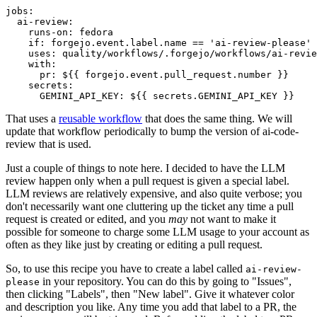
jobs
:
ai-review
:
runs-on
:
fedora
if
:
forgejo.event.label.name == 'ai-review-please'
uses
:
quality/workflows/.forgejo/workflows/ai-revie
with
:
pr
:
${{ forgejo.event.pull_request.number }}
secrets
:
GEMINI_API_KEY
:
${{ secrets.GEMINI_API_KEY }}
That uses a
reusable workflow
that does the same thing. We will
update that workflow periodically to bump the version of ai-code-
review that is used.
Just a couple of things to note here. I decided to have the LLM
review happen only when a pull request is given a special label.
LLM reviews are relatively expensive, and also quite verbose; you
don't necessarily want one cluttering up the ticket any time a pull
request is created or edited, and you
may
not want to make it
possible for someone to charge some LLM usage to your account as
often as they like just by creating or editing a pull request.
So, to use this recipe you have to create a label called
ai-review-
in your repository. You can do this by going to "Issues",
please
then clicking "Labels", then "New label". Give it whatever color
and description you like. Any time you add that label to a PR, the