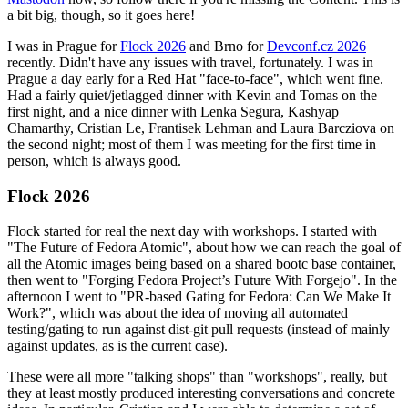
a bit big, though, so it goes here!
I was in Prague for
Flock 2026
and Brno for
Devconf.cz 2026
recently. Didn't have any issues with travel, fortunately. I was in
Prague a day early for a Red Hat "face-to-face", which went fine.
Had a fairly quiet/jetlagged dinner with Kevin and Tomas on the
first night, and a nice dinner with Lenka Segura, Kashyap
Chamarthy, Cristian Le, Frantisek Lehman and Laura Barcziova on
the second night; most of them I was meeting for the first time in
person, which is always good.
Flock 2026
Flock started for real the next day with workshops. I started with
"The Future of Fedora Atomic", about how we can reach the goal of
all the Atomic images being based on a shared bootc base container,
then went to "Forging Fedora Project’s Future With Forgejo". In the
afternoon I went to "PR-based Gating for Fedora: Can We Make It
Work?", which was about the idea of moving all automated
testing/gating to run against dist-git pull requests (instead of mainly
against updates, as is the current case).
These were all more "talking shops" than "workshops", really, but
they at least mostly produced interesting conversations and concrete