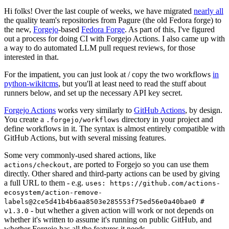
Hi folks! Over the last couple of weeks, we have migrated
nearly all
the quality team's repositories from Pagure (the old Fedora forge) to
the new,
Forgejo
-based
Fedora Forge
. As part of this, I've figured
out a process for doing CI with Forgejo Actions. I also came up with
a way to do automated LLM pull request reviews, for those
interested in that.
For the impatient, you can just look at / copy the two workflows
in
python-wikitcms
, but you'll at least need to read the stuff about
runners below, and set up the necessary API key secret.
Forgejo Actions
works very similarly to
GitHub Actions
, by design.
You create a
directory in your project and
.forgejo/workflows
define workflows in it. The syntax is almost entirely compatible with
GitHub Actions, but with several missing features.
Some very commonly-used shared actions, like
, are ported to Forgejo so you can use them
actions/checkout
directly. Other shared and third-party actions can be used by giving
a full URL to them - e.g.
uses: https://github.com/actions-
ecosystem/action-remove-
labels@2ce5d41b4b6aa8503e285553f75ed56e0a40bae0 #
- but whether a given action will work or not depends on
v1.3.0
whether it's written to assume it's running on public GitHub, and
whether Forgejo has all the features it needs.