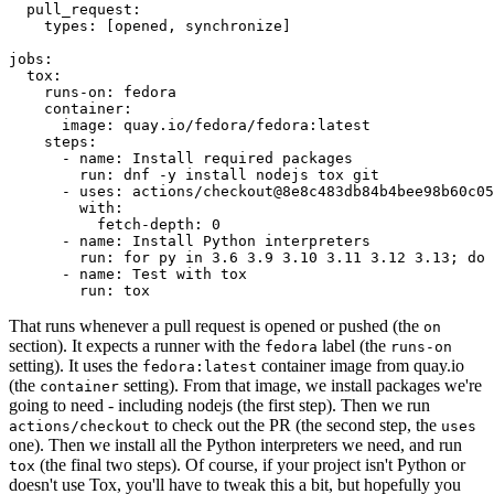
pull_request
:
types
:
[
opened
,
synchronize
]
jobs
:
tox
:
runs-on
:
fedora
container
:
image
:
quay.io/fedora/fedora:latest
steps
:
-
name
:
Install required packages
run
:
dnf -y install nodejs tox git
-
uses
:
actions/checkout@8e8c483db84b4bee98b60c05
with
:
fetch-depth
:
0
-
name
:
Install Python interpreters
run
:
for py in 3.6 3.9 3.10 3.11 3.12 3.13; do 
-
name
:
Test with tox
run
:
tox
That runs whenever a pull request is opened or pushed (the
on
section). It expects a runner with the
label (the
fedora
runs-on
setting). It uses the
container image from quay.io
fedora:latest
(the
setting). From that image, we install packages we're
container
going to need - including nodejs (the first step). Then we run
to check out the PR (the second step, the
actions/checkout
uses
one). Then we install all the Python interpreters we need, and run
(the final two steps). Of course, if your project isn't Python or
tox
doesn't use Tox, you'll have to tweak this a bit, but hopefully you