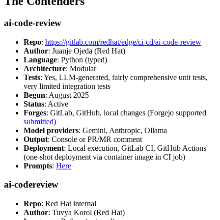
The Contenders
ai-code-review
Repo
:
https://gitlab.com/redhat/edge/ci-cd/ai-code-review
Author
: Juanje Ojeda (Red Hat)
Language
: Python (typed)
Architecture
: Modular
Tests
: Yes, LLM-generated, fairly comprehensive unit tests,
very limited integration tests
Begun
: August 2025
Status
: Active
Forges
: GitLab, GitHub, local changes (Forgejo supported
submitted
)
Model providers
: Gemini, Anthropic, Ollama
Output
: Console or PR/MR comment
Deployment
: Local execution, GitLab CI, GitHub Actions
(one-shot deployment via container image in CI job)
Prompts
:
Here
ai-codereview
Repo
: Red Hat internal
Author
: Tuvya Korol (Red Hat)