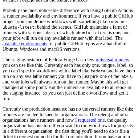
Probably the most noticeable difference with using GitHub Actions
is runner availability and environment. If you have a public GitHub
project you can define workflows with something like
runs-on:
; behind the scenes, GitHub maintains a farm of
ubuntu-latest
runners with various labels, of which
is one, and
ubuntu-latest
your jobs will run on any available runner with that label. The
available environments
for public GitHub repos are a handful of
Ubuntu, Windows and macOS versions.
The staging instance of Fedora Forge has a few
universal runners
you can use like this. Currently each has only one, unique, label, so
you can't specify workflows with a label like
and have them
fedora
run on any available runner; you have to just pick one of the labels,
and your jobs will always run on that runner. Maybe this will get
changed at some point. But the runners are available to all repos in
the staging instance, so you can just define a workflow and get it
run.
Currently the production instance has no universal runners like this;
runners are limited to specific organizations. The releng and infra
organizations have runners, and now I
requested one
, the quality
organization has one too. If you want to run workflows for projects
in a different organization, the first thing you'll need to do is file a
ticket to request runner(s) for that organization. If you have admin