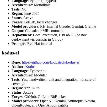
Language
: Python (untyped)
Architecture
: Monolithic
Tests
: No
Begun
: June 2025
Status
: Active
Forges
: GitLab, local changes
Model providers
: RH-internal Claude, Gemini, Granite
Output
: Console or MR comment
Deployment
: Local execution, GitLab CI (ad hoc
deployment via curl/pip in CI job)
Prompts
: Red Hat internal
kodus-ai
Repo
:
https://github.com/kodustech/kodus-ai
Author
:
Kodus
Language
: Typescript
Architecture
: Modular
Tests
: Yes, handwritten, unit and integration, not sure of
coverage
Begun
: April 2025
Status
: Active
Forges
: GitHub, GitLab, BitBucket
Model providers
: OpenAI, Gemini, Anthropic, Novita,
OpenRouter, any OpenAI-compatible