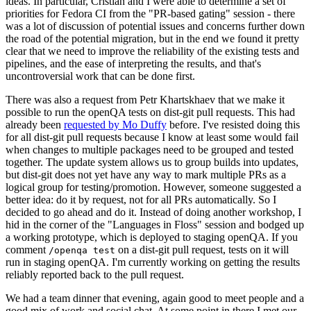
ideas. In particular, Cristian and I were able to determine a set of
priorities for Fedora CI from the "PR-based gating" session - there
was a lot of discussion of potential issues and concerns further down
the road of the potential migration, but in the end we found it pretty
clear that we need to improve the reliability of the existing tests and
pipelines, and the ease of interpreting the results, and that's
uncontroversial work that can be done first.
There was also a request from Petr Khartskhaev that we make it
possible to run the openQA tests on dist-git pull requests. This had
already been
requested by Mo Duffy
before. I've resisted doing this
for all dist-git pull requests because I know at least some would fail
when changes to multiple packages need to be grouped and tested
together. The update system allows us to group builds into updates,
but dist-git does not yet have any way to mark multiple PRs as a
logical group for testing/promotion. However, someone suggested a
better idea: do it by request, not for all PRs automatically. So I
decided to go ahead and do it. Instead of doing another workshop, I
hid in the corner of the "Languages in Floss" session and bodged up
a working prototype, which is deployed to staging openQA. If you
comment
on a dist-git pull request, tests on it will
/openqa test
run in staging openQA. I'm currently working on getting the results
reliably reported back to the pull request.
We had a team dinner that evening, again good to meet people and a
good mix of work and social chat. At some point in there I met our