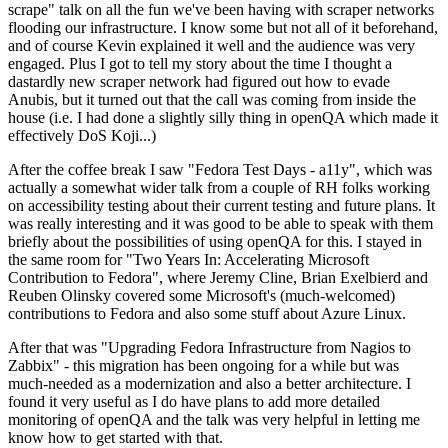
scrape" talk on all the fun we've been having with scraper networks
flooding our infrastructure. I know some but not all of it beforehand,
and of course Kevin explained it well and the audience was very
engaged. Plus I got to tell my story about the time I thought a
dastardly new scraper network had figured out how to evade
Anubis, but it turned out that the call was coming from inside the
house (i.e. I had done a slightly silly thing in openQA which made it
effectively DoS Koji...)
After the coffee break I saw "Fedora Test Days - a11y", which was
actually a somewhat wider talk from a couple of RH folks working
on accessibility testing about their current testing and future plans. It
was really interesting and it was good to be able to speak with them
briefly about the possibilities of using openQA for this. I stayed in
the same room for "Two Years In: Accelerating Microsoft
Contribution to Fedora", where Jeremy Cline, Brian Exelbierd and
Reuben Olinsky covered some Microsoft's (much-welcomed)
contributions to Fedora and also some stuff about Azure Linux.
After that was "Upgrading Fedora Infrastructure from Nagios to
Zabbix" - this migration has been ongoing for a while but was
much-needed as a modernization and also a better architecture. I
found it very useful as I do have plans to add more detailed
monitoring of openQA and the talk was very helpful in letting me
know how to get started with that.