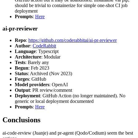
should be trivial to containerize for simple one-shot CI job
deployment
Prompts
:
Here
ai-pr-reviewer
Repo
:
https://github.com/coderabbitai/ai-pr-reviewer
Author
:
CodeRabbit
Language
: Typescript
Architecture
: Modular
Tests
: Barely any
Begun
: Feb 2023
Status
: Archived (Nov 2023)
Forges
: GitHub
Model providers
: OpenAI
Output
: PR review/comment
Deployment
: GitHub Action (no longer maintained). No
generic or local deployment documented
Prompts
:
Here
Conclusions
ai-code-review (Juanje) and pr-agent (Qodo/Codium) seem the best