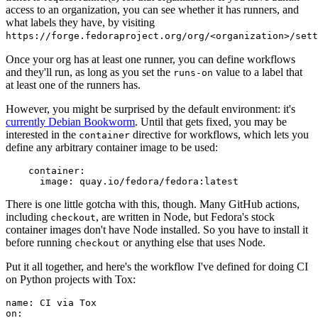
access to an organization, you can see whether it has runners, and
what labels they have, by visiting
https://forge.fedoraproject.org/org/<organization>/set
Once your org has at least one runner, you can define workflows
and they'll run, as long as you set the
value to a label that
runs-on
at least one of the runners has.
However, you might be surprised by the default environment: it's
currently Debian Bookworm
. Until that gets fixed, you may be
interested in the
directive for workflows, which lets you
container
define any arbitrary container image to be used:
container
:
image
:
quay.io/fedora/fedora:latest
There is one little gotcha with this, though. Many GitHub actions,
including
, are written in Node, but Fedora's stock
checkout
container images don't have Node installed. So you have to install it
before running
or anything else that uses Node.
checkout
Put it all together, and here's the workflow I've defined for doing CI
on Python projects with Tox:
name
:
CI via Tox
on
: