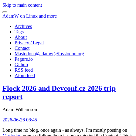
Skip to main content
AdamW on Linux and more
Archives
Tags
About
Privacy / Legal
Contact
Mastodon @
adamw@fosstodon.org
Pagure.io
Github
RSS feed
Atom feed
Flock 2026 and Devconf.cz 2026 trip
report
Adam Williamson
2026-06-26 08:45
Long time no blog, once again - as always, I'm mostly posting on
Mastodon
now, so follow there if you're missing the Content. This is