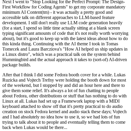
Next I went to "Stop Looking for the Perfect Prompt: The Design-
First Workflow for Coding Agents" to get my corporate mandatory
minimum AI Content(tm) - it was actually a pretty good and
accessible talk on different approaches to LLM-based feature
development. I still don't really use LLM code generation heavily
(for a start, I spend so little time actually sitting at a blank screen
typing significant amounts of code that it's not really worth worrying
about), but it's good to keep up with the latest ideas about how to do
this kinda thing. Continuing with the AI theme I took in Tomas
Tomecek and Laura Barcziova's "How AI helped us ship updates in
a Linux distro", which was a practical talk on the system behind
Hummingbird and the actual approach it takes to (sort-of) AI-driven
package builds.
After that I think I did some Fedora booth cover for a while. Lukas
Ruzicka and Vojtech Trefny were holding the booth down for most
of the weekend, but I stopped by and did an hour here and there to
give them some relief. It's always a lot of fun chatting to people
about Fedora, other distributions or stuff that has nothing to do with
Linux at all. Lukas had set up a Framework laptop with a MIDI
keyboard attached to show off that it's pretty practical to do audio
creation on stock Fedora kernel and audio stack these days; Vojtech
and I had absolutely no idea how to use it, so we had lots of fun
trying to talk about it to people and eventually telling them to come
back when Lukas would be there...