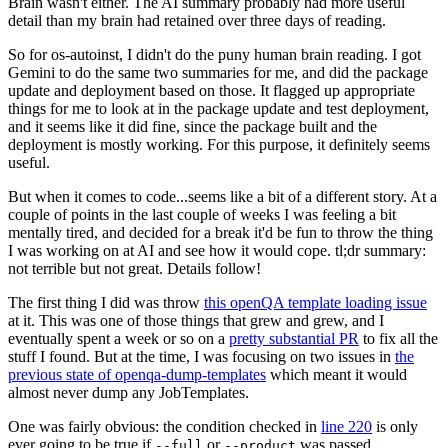
Brain wasn't either. The AI summary probably had more useful
detail than my brain had retained over three days of reading.
So for os-autoinst, I didn't do the puny human brain reading. I got
Gemini to do the same two summaries for me, and did the package
update and deployment based on those. It flagged up appropriate
things for me to look at in the package update and test deployment,
and it seems like it did fine, since the package built and the
deployment is mostly working. For this purpose, it definitely seems
useful.
But when it comes to code...seems like a bit of a different story. At a
couple of points in the last couple of weeks I was feeling a bit
mentally tired, and decided for a break it'd be fun to throw the thing
I was working on at AI and see how it would cope. tl;dr summary:
not terrible but not great. Details follow!
The first thing I did was throw
this openQA template loading issue
at it. This was one of those things that grew and grew, and I
eventually spent a week or so on a
pretty substantial PR
to fix all the
stuff I found. But at the time, I was focusing on two issues in
the
previous state of openqa-dump-templates
which meant it would
almost never dump any JobTemplates.
One was fairly obvious: the condition checked in
line 220
is only
ever going to be true if
or
was passed.
--full
--product