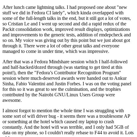
After lunch came lightning talks. I had proposed one about "new
stuff we did in Fedora CI lately", which kinda overlapped with
some of the full-length talks in the end, but it still got a lot of votes,
so Cristian Le and I went up second and did a rapid redux of the
Packit consolidation work, improved result displays, optimizations
and improvements to the generic tests, addition of rmdepcheck and
so on. My voice was giving out by this point but we just about got
through it. There were a lot of other great talks and everyone
managed to come in under time, which was impressive.
After that was a Fedora Mindshare session which I half-followed
and half-hacked/dozed through (was starting to get tired at this
point!), then the "Fedora’s Contributor Recognition Program"
session where much-deserved awards were handed out to Ankur
Sinha, Fabio Valentini and Justin Forbes. I was on the voting panel
for this so it was great to see the culmination, and the trophies
contributed by the Nairobi GNU/Linux Users Group were
awesome.
I almost forgot to mention the whole time I was struggling with
some sort of wifi driver bug - it seems there was a troublesome AP
or something at the hotel which caused my laptop to crash
constantly. And the hotel wifi was terrible, and I only had 5GB of
data on my phone, so I couldn't really rebase to F44 to avoid it. Lots