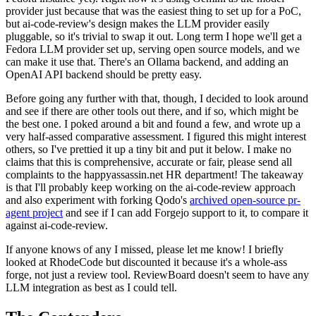
provider just because that was the easiest thing to set up for a PoC,
but ai-code-review's design makes the LLM provider easily
pluggable, so it's trivial to swap it out. Long term I hope we'll get a
Fedora LLM provider set up, serving open source models, and we
can make it use that. There's an Ollama backend, and adding an
OpenAI API backend should be pretty easy.
Before going any further with that, though, I decided to look around
and see if there are other tools out there, and if so, which might be
the best one. I poked around a bit and found a few, and wrote up a
very half-assed comparative assessment. I figured this might interest
others, so I've prettied it up a tiny bit and put it below. I make no
claims that this is comprehensive, accurate or fair, please send all
complaints to the happyassassin.net HR department! The takeaway
is that I'll probably keep working on the ai-code-review approach
and also experiment with forking Qodo's
archived open-source pr-
agent project
and see if I can add Forgejo support to it, to compare it
against ai-code-review.
If anyone knows of any I missed, please let me know! I briefly
looked at RhodeCode but discounted it because it's a whole-ass
forge, not just a review tool. ReviewBoard doesn't seem to have any
LLM integration as best as I could tell.