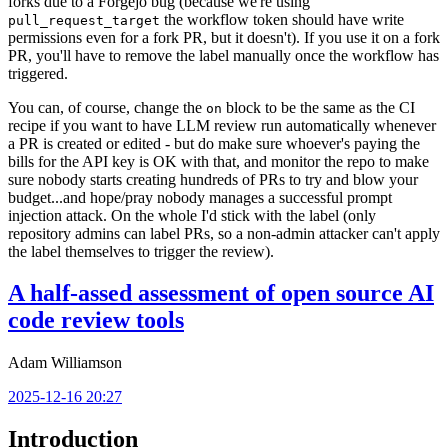
forks due to a Forgejo bug (because we're using
the workflow token should have write
pull_request_target
permissions even for a fork PR, but it doesn't). If you use it on a fork
PR, you'll have to remove the label manually once the workflow has
triggered.
You can, of course, change the
block to be the same as the CI
on
recipe if you want to have LLM review run automatically whenever
a PR is created or edited - but do make sure whoever's paying the
bills for the API key is OK with that, and monitor the repo to make
sure nobody starts creating hundreds of PRs to try and blow your
budget...and hope/pray nobody manages a successful prompt
injection attack. On the whole I'd stick with the label (only
repository admins can label PRs, so a non-admin attacker can't apply
the label themselves to trigger the review).
A half-assed assessment of open source AI
code review tools
Adam Williamson
2025-12-16 20:27
Introduction