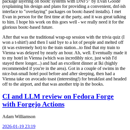
package layering on bootc systems with DNF5" by Evan Goode
(explaining his design and plans for providing a convenient, dnf-ish
interface to "overlaying" packages on bootc-based installs). I met
Evan in person for the first time at the party, and it was great talking
to him. I hope his work on this goes well - we really need it for the
glorious bootc-based future.
After that was the traditional wrap-up session with the trivia quiz (I
won a t-shirt!) and then I said bye to a lot of people and melted off
(it was extremely hot) to the train station...to find that my train to
Vienna was delayed by nearly an hour. Ah, well. Eventually made it
to my hotel in Vienna (which was incredibly nice, just wish I'd
stayed there longer...) and had an excellent dinner at Iki (highly
recommended if you're in the area). Got in a couple of swims in the
nice-but-small hotel pool before and after sleeping, then had a
Vienna take on avocado toast (interesting!) for breakfast and headed
off to the airport, and that was another trip in the books.
CI and LLM review on Fedora Forge
with Forgejo Actions
Adam Williamson
2026-01-19 23:19