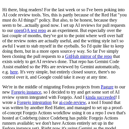
Hi there, blog readers! For the last week or so I've been poking into
AI code review tools. Yes, this is partly because of the Red Hat "you
must do AI things!" policy. But also, to be honest, because they
seem to be...actually good now. I set up AI reviews for pull requests
to our
openQA test repo
as an experiment. But especially over the
last couple of months, they've got to the point where well over half
of the review notes are actually useful, and the writing style isn't so
awful I want to stab myself in the eyeballs. So I'd quite like to keep
doing them, but in a more open source-y way. So far I've simply
been cloning the pull requests to a
GitHub mirror of the repo
that
exists solely to get AI reviews done. That repo has Gemini Code
Assist enabled so the PRs are reviewed by Gemini automatically,
e.g.
here
. It's very simple, but entirely closed source, there's no
control over it, and Google could take it away at any time.
We're in the middle of migrating Fedora projects from
Pagure
to our
new
Forgejo instance
, so I decided to try and get some sort of AI
review system integrated with Forgejo. And I
kinda succeeded
! I
wrote a
Forgejo integration
for
ai-code-review
, a tool I found that
was written by another Red Hatter, and managed to set up a proof-
of-concept Forgejo Actions workflow using it on a repo I own that's
hosted at Codeberg (since Codeberg has public Forgejo Actions
runners available; we don't have Actions entirely set up in the
Fedora instance yet). Right now it's using Gemini as the model