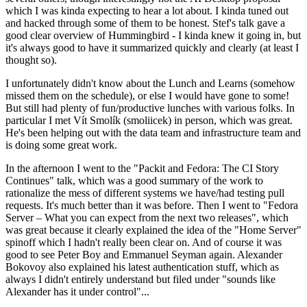
which I was kinda expecting to hear a lot about. I kinda tuned out
and hacked through some of them to be honest. Stef's talk gave a
good clear overview of Hummingbird - I kinda knew it going in, but
it's always good to have it summarized quickly and clearly (at least I
thought so).
I unfortunately didn't know about the Lunch and Learns (somehow
missed them on the schedule), or else I would have gone to some!
But still had plenty of fun/productive lunches with various folks. In
particular I met Vít Smolík (smoliicek) in person, which was great.
He's been helping out with the data team and infrastructure team and
is doing some great work.
In the afternoon I went to the "Packit and Fedora: The CI Story
Continues" talk, which was a good summary of the work to
rationalize the mess of different systems we have/had testing pull
requests. It's much better than it was before. Then I went to "Fedora
Server – What you can expect from the next two releases", which
was great because it clearly explained the idea of the "Home Server"
spinoff which I hadn't really been clear on. And of course it was
good to see Peter Boy and Emmanuel Seyman again. Alexander
Bokovoy also explained his latest authentication stuff, which as
always I didn't entirely understand but filed under "sounds like
Alexander has it under control"...