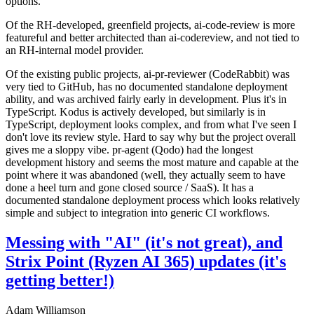
options.
Of the RH-developed, greenfield projects, ai-code-review is more
featureful and better architected than ai-codereview, and not tied to
an RH-internal model provider.
Of the existing public projects, ai-pr-reviewer (CodeRabbit) was
very tied to GitHub, has no documented standalone deployment
ability, and was archived fairly early in development. Plus it's in
TypeScript. Kodus is actively developed, but similarly is in
TypeScript, deployment looks complex, and from what I've seen I
don't love its review style. Hard to say why but the project overall
gives me a sloppy vibe. pr-agent (Qodo) had the longest
development history and seems the most mature and capable at the
point where it was abandoned (well, they actually seem to have
done a heel turn and gone closed source / SaaS). It has a
documented standalone deployment process which looks relatively
simple and subject to integration into generic CI workflows.
Messing with "AI" (it's not great), and
Strix Point (Ryzen AI 365) updates (it's
getting better!)
Adam Williamson