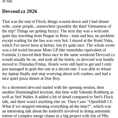
of fun.
Devconf.cz 2026
That was the end of Flock; things wound down and I had dinner
with...some people...somewhere (possibly the third Vietnamese of
the trip? Things are getting fuzzy). The next day was a welcome
quiet day traveling from Prague to Brno - train and bus, no problem
except waiting for the bus was very hot. I stayed at the Hotel Vaka,
which I've never been at before, but it's quite nice. The whole event
was a bit weird because Moto GP (the motorbike equivalent of
Formula 1) moved their Brno race to the same weekend Devconf.cz
would usually be on, and took all the hotels, so devconf was hastily
moved to Thursday/Friday. Hotels were still hard to get and I only
just managed to grab this one at a decent rate. I was able to rebase
my laptop finally and stop worrying about wifi crashes, and had a
nice quiet pizza dinner at Doe Boy.
So a shortened devconf started with the opening session, then
another Hummingbird keynote, this time with Valentin Rothberg as
well as Stef Walter. It added a bit of detail compared to Stef's Flock
talk, and there wasn't anything else on. Then I saw "OpenShift CI:
What if we stopped retesting everything all the time?", which was
an interesting talk about the tradeoffs involved in doing automatic
retests of complex merge chains in a big project with lots of PRs