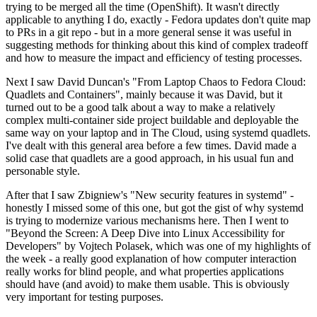
trying to be merged all the time (OpenShift). It wasn't directly
applicable to anything I do, exactly - Fedora updates don't quite map
to PRs in a git repo - but in a more general sense it was useful in
suggesting methods for thinking about this kind of complex tradeoff
and how to measure the impact and efficiency of testing processes.
Next I saw David Duncan's "From Laptop Chaos to Fedora Cloud:
Quadlets and Containers", mainly because it was David, but it
turned out to be a good talk about a way to make a relatively
complex multi-container side project buildable and deployable the
same way on your laptop and in The Cloud, using systemd quadlets.
I've dealt with this general area before a few times. David made a
solid case that quadlets are a good approach, in his usual fun and
personable style.
After that I saw Zbigniew's "New security features in systemd" -
honestly I missed some of this one, but got the gist of why systemd
is trying to modernize various mechanisms here. Then I went to
"Beyond the Screen: A Deep Dive into Linux Accessibility for
Developers" by Vojtech Polasek, which was one of my highlights of
the week - a really good explanation of how computer interaction
really works for blind people, and what properties applications
should have (and avoid) to make them usable. This is obviously
very important for testing purposes.