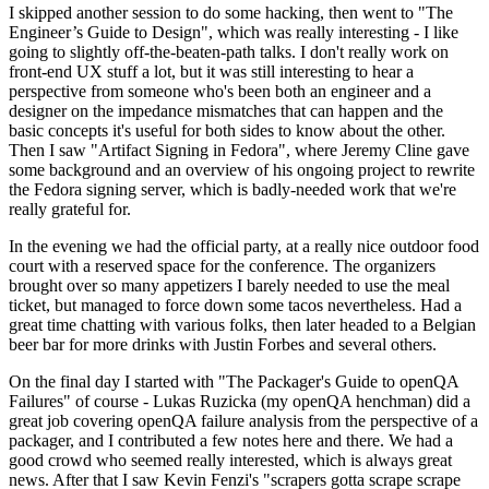
I skipped another session to do some hacking, then went to "The
Engineer’s Guide to Design", which was really interesting - I like
going to slightly off-the-beaten-path talks. I don't really work on
front-end UX stuff a lot, but it was still interesting to hear a
perspective from someone who's been both an engineer and a
designer on the impedance mismatches that can happen and the
basic concepts it's useful for both sides to know about the other.
Then I saw "Artifact Signing in Fedora", where Jeremy Cline gave
some background and an overview of his ongoing project to rewrite
the Fedora signing server, which is badly-needed work that we're
really grateful for.
In the evening we had the official party, at a really nice outdoor food
court with a reserved space for the conference. The organizers
brought over so many appetizers I barely needed to use the meal
ticket, but managed to force down some tacos nevertheless. Had a
great time chatting with various folks, then later headed to a Belgian
beer bar for more drinks with Justin Forbes and several others.
On the final day I started with "The Packager's Guide to openQA
Failures" of course - Lukas Ruzicka (my openQA henchman) did a
great job covering openQA failure analysis from the perspective of a
packager, and I contributed a few notes here and there. We had a
good crowd who seemed really interested, which is always great
news. After that I saw Kevin Fenzi's "scrapers gotta scrape scrape