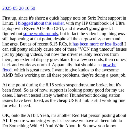
2025-05-20 16:50
First up, since it's short: a quick happy note on Strix Point support in
Linux. I
blogged about this earlier
, with my HP Omnibook 14 Ultra
laptop with Ryzen AI 9 365 CPU, and it wasn't going great. I
figured out
some workarounds
, but in fact the video hang thing
was
still happening at that point, despite all the cargo-cult-y command
line args. But as of recent 6.15 RCs, it
has been more or less fixed
! I
can still pretty reliably cause one of these "VCN ring timeout" issues
just by playing videos, but now the driver reliably recovers from
them; my external display goes blank for a few seconds, then comes
back and works as normal. Apparently that should also
now be
fixed
, which is great news. I want to give kudos to the awesome
AMD folks working on all these problems, they're doing a great job.
At one point during the 6.15 series suspend/resume broke, but it's
been fixed. So as of now, support is looking pretty good for my use
cases. I haven't tested lately whether Thunderbolt docking station
issues have been fixed, as the cheap USB 3 hub is still working fine
for what I need.
OK, onto the AI bit. Yeah, it's another Red Hat person posting about
AI! If you're wondering why: it's because we have all been told to
Do Something With AI And Write About It. So now you know.