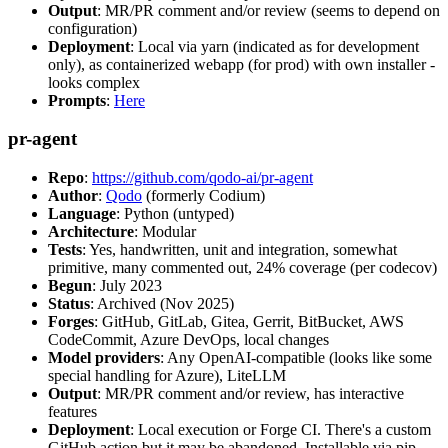
Output
: MR/PR comment and/or review (seems to depend on
configuration)
Deployment
: Local via yarn (indicated as for development
only), as containerized webapp (for prod) with own installer -
looks complex
Prompts
:
Here
pr-agent
Repo
:
https://github.com/qodo-ai/pr-agent
Author
:
Qodo
(formerly Codium)
Language
: Python (untyped)
Architecture
: Modular
Tests
: Yes, handwritten, unit and integration, somewhat
primitive, many commented out, 24% coverage (per codecov)
Begun
: July 2023
Status
: Archived (Nov 2025)
Forges
: GitHub, GitLab, Gitea, Gerrit, BitBucket, AWS
CodeCommit, Azure DevOps, local changes
Model providers
: Any OpenAI-compatible (looks like some
special handling for Azure), LiteLLM
Output
: MR/PR comment and/or review, has interactive
features
Deployment
: Local execution or Forge CI. There's a custom
GitHub action but it may be abandoned. Installable via pip,