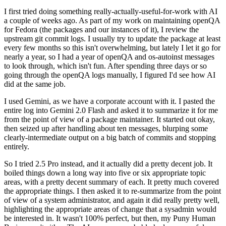
I first tried doing something really-actually-useful-for-work with AI
a couple of weeks ago. As part of my work on maintaining openQA
for Fedora (the packages and our instances of it), I review the
upstream git commit logs. I usually try to update the package at least
every few months so this isn't overwhelming, but lately I let it go for
nearly a year, so I had a year of openQA and os-autoinst messages
to look through, which isn't fun. After spending three days or so
going through the openQA logs manually, I figured I'd see how AI
did at the same job.
I used Gemini, as we have a corporate account with it. I pasted the
entire log into Gemini 2.0 Flash and asked it to summarize it for me
from the point of view of a package maintainer. It started out okay,
then seized up after handling about ten messages, blurping some
clearly-intermediate output on a big batch of commits and stopping
entirely.
So I tried 2.5 Pro instead, and it actually did a pretty decent job. It
boiled things down a long way into five or six appropriate topic
areas, with a pretty decent summary of each. It pretty much covered
the appropriate things. I then asked it to re-summarize from the point
of view of a system administrator, and again it did really pretty well,
highlighting the appropriate areas of change that a sysadmin would
be interested in. It wasn't 100% perfect, but then, my Puny Human