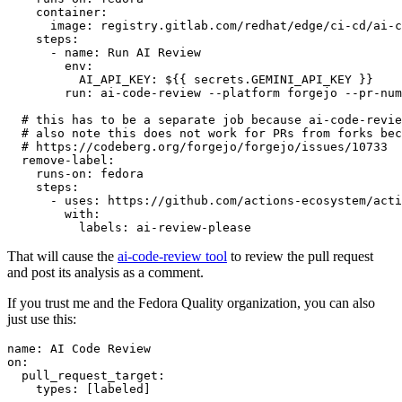
container
:
image
:
registry.gitlab.com/redhat/edge/ci-cd/ai-c
steps
:
-
name
:
Run AI Review
env
:
AI_API_KEY
:
${{ secrets.GEMINI_API_KEY }}
run
:
ai-code-review --platform forgejo --pr-num
# this has to be a separate job because ai-code-revie
# also note this does not work for PRs from forks bec
# https://codeberg.org/forgejo/forgejo/issues/10733
remove-label
:
runs-on
:
fedora
steps
:
-
uses
:
https://github.com/actions-ecosystem/acti
with
:
labels
:
ai-review-please
That will cause the
ai-code-review tool
to review the pull request
and post its analysis as a comment.
If you trust me and the Fedora Quality organization, you can also
just use this:
name
:
AI Code Review
on
:
pull_request_target
:
types
:
[
labeled
]