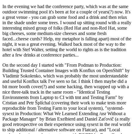
In the evening we had the conference party, which was at the same
outdoor swimming pool it's been at for a couple of years(?) now. It's
a great venue - you can grab some food and a drink and then relax
in the shade under some trees. I wound up sitting round with a really
interesting mixed group of folks (Red Hat and non-Red Hat, some
big cheeses, some medium-size cheeses and some fresh
faced...cheese curds? Help, my metaphor is falling apart) most of the
night, it was a great evening. Walked back most of the way to the
hotel with Stef Walter, setting the world to rights as is the tradition
after a few drinks at conference parties...
On the second day I started with "From Podman to Production:
Building Trusted Container Images with Konflux on OpenShift" by
Vladimir Sokolenko, which was probably the most understandable
and useful Konflux talk I've seen so far. I think I then maybe did a
bit more booth cover(?) and some hacking, then wrapped up with a
nice three-talk track in the same room - "Identical Testing
Environments from Laptop to CI with tmt and Testing Farm" by
Cristian and Petr Šplíchal (covering their work to make tests more
reproducible from Testing Farm to your local system), "systemd-
sysext in Production: What We Learned Extending /usr Without a
Package Manager" by Brian Exelbierd and Daniel Zaťovič (a really
good retrospective on their experience using sysext in the real world
to ship additional / alternative software on Flatcar), and "Local