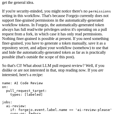
get the general idea.
If you're security-minded, you might notice there's no
permissions
setting in this workflow. That's because Forgejo currently does not
support fine-grained permissions in the automatically-generated
workflow tokens. In Forgejo, the automatically-generated token
always has full read/write privileges
unless
it's operating on a pull
request from a fork, in which case it has only read permissions.
Nothing finer-grained is possible at present. If you need something
finer-grained, you have to generate a token manually, save it as a
repository secret, and adjust your workflow (somehow) to use that
and hide the automatically-generated token as far as is practically
possible (that's outside the scope of this post).
So that's CI! What about LLM pull request review? Well, if you
dislike or are not interested in that, stop reading now. If you
are
interested, here's a recipe:
name
:
AI Code Review
on
:
pull_request_target
:
types
:
[
labeled
]
jobs
:
ai-review
:
if
:
forgejo.event.label.name == 'ai-review-please'
runs-on
:
fedora