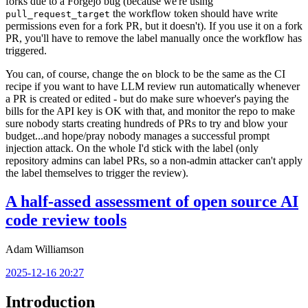
forks due to a Forgejo bug (because we're using
the workflow token should have write
pull_request_target
permissions even for a fork PR, but it doesn't). If you use it on a fork
PR, you'll have to remove the label manually once the workflow has
triggered.
You can, of course, change the
block to be the same as the CI
on
recipe if you want to have LLM review run automatically whenever
a PR is created or edited - but do make sure whoever's paying the
bills for the API key is OK with that, and monitor the repo to make
sure nobody starts creating hundreds of PRs to try and blow your
budget...and hope/pray nobody manages a successful prompt
injection attack. On the whole I'd stick with the label (only
repository admins can label PRs, so a non-admin attacker can't apply
the label themselves to trigger the review).
A half-assed assessment of open source AI
code review tools
Adam Williamson
2025-12-16 20:27
Introduction