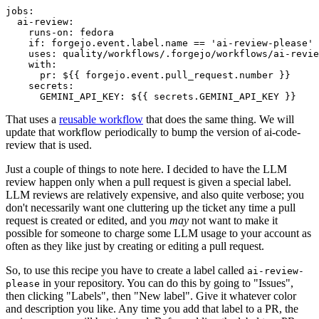
jobs
:
ai-review
:
runs-on
:
fedora
if
:
forgejo.event.label.name == 'ai-review-please'
uses
:
quality/workflows/.forgejo/workflows/ai-revie
with
:
pr
:
${{ forgejo.event.pull_request.number }}
secrets
:
GEMINI_API_KEY
:
${{ secrets.GEMINI_API_KEY }}
That uses a
reusable workflow
that does the same thing. We will
update that workflow periodically to bump the version of ai-code-
review that is used.
Just a couple of things to note here. I decided to have the LLM
review happen only when a pull request is given a special label.
LLM reviews are relatively expensive, and also quite verbose; you
don't necessarily want one cluttering up the ticket any time a pull
request is created or edited, and you
may
not want to make it
possible for someone to charge some LLM usage to your account as
often as they like just by creating or editing a pull request.
So, to use this recipe you have to create a label called
ai-review-
in your repository. You can do this by going to "Issues",
please
then clicking "Labels", then "New label". Give it whatever color
and description you like. Any time you add that label to a PR, the