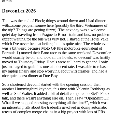
of fun.
Devconf.cz 2026
That was the end of Flock; things wound down and I had dinner
with...some people...somewhere (possibly the third Vietnamese of
the trip? Things are getting fuzzy). The next day was a welcome
quiet day traveling from Prague to Brno - train and bus, no problem
except waiting for the bus was very hot. I stayed at the Hotel Vaka,
which I've never been at before, but it's quite nice. The whole event
was a bit weird because Moto GP (the motorbike equivalent of
Formula 1) moved their Brno race to the same weekend Devconf.cz
would usually be on, and took all the hotels, so devconf was hastily
moved to Thursday/Friday. Hotels were still hard to get and I only
just managed to grab this one at a decent rate. I was able to rebase
my laptop finally and stop worrying about wifi crashes, and had a
nice quiet pizza dinner at Doe Boy.
So a shortened devconf started with the opening session, then
another Hummingbird keynote, this time with Valentin Rothberg as
well as Stef Walter. It added a bit of detail compared to Stef's Flock
talk, and there wasn't anything else on. Then I saw "OpenShift CI:
What if we stopped retesting everything all the time?", which was
an interesting talk about the tradeoffs involved in doing automatic
retests of complex merge chains in a big project with lots of PRs