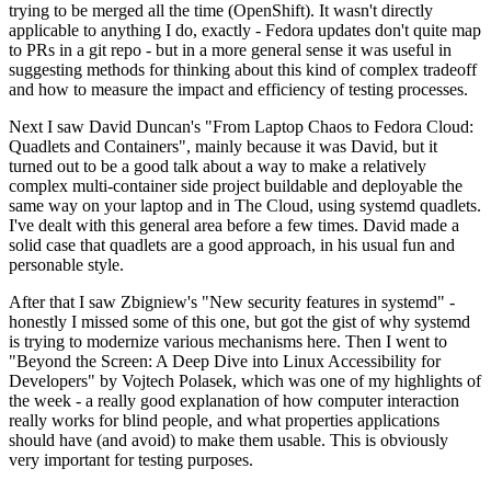
trying to be merged all the time (OpenShift). It wasn't directly
applicable to anything I do, exactly - Fedora updates don't quite map
to PRs in a git repo - but in a more general sense it was useful in
suggesting methods for thinking about this kind of complex tradeoff
and how to measure the impact and efficiency of testing processes.
Next I saw David Duncan's "From Laptop Chaos to Fedora Cloud:
Quadlets and Containers", mainly because it was David, but it
turned out to be a good talk about a way to make a relatively
complex multi-container side project buildable and deployable the
same way on your laptop and in The Cloud, using systemd quadlets.
I've dealt with this general area before a few times. David made a
solid case that quadlets are a good approach, in his usual fun and
personable style.
After that I saw Zbigniew's "New security features in systemd" -
honestly I missed some of this one, but got the gist of why systemd
is trying to modernize various mechanisms here. Then I went to
"Beyond the Screen: A Deep Dive into Linux Accessibility for
Developers" by Vojtech Polasek, which was one of my highlights of
the week - a really good explanation of how computer interaction
really works for blind people, and what properties applications
should have (and avoid) to make them usable. This is obviously
very important for testing purposes.