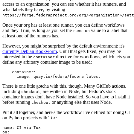
access to an organization, you can see whether it has runners, and
what labels they have, by visiting
https://forge.fedoraproject.org/org/<organization>/set
Once your org has at least one runner, you can define workflows
and they'll run, as long as you set the
value to a label that
runs-on
at least one of the runners has.
However, you might be surprised by the default environment: it's
currently Debian Bookworm
. Until that gets fixed, you may be
interested in the
directive for workflows, which lets you
container
define any arbitrary container image to be used:
container
:
image
:
quay.io/fedora/fedora:latest
There is one little gotcha with this, though. Many GitHub actions,
including
, are written in Node, but Fedora's stock
checkout
container images don't have Node installed. So you have to install it
before running
or anything else that uses Node.
checkout
Put it all together, and here's the workflow I've defined for doing CI
on Python projects with Tox:
name
:
CI via Tox
on
: