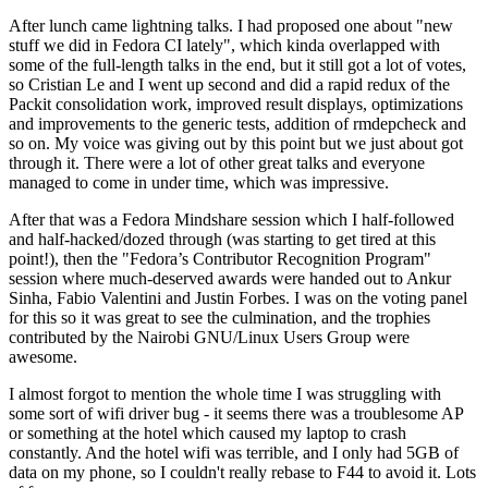
After lunch came lightning talks. I had proposed one about "new
stuff we did in Fedora CI lately", which kinda overlapped with
some of the full-length talks in the end, but it still got a lot of votes,
so Cristian Le and I went up second and did a rapid redux of the
Packit consolidation work, improved result displays, optimizations
and improvements to the generic tests, addition of rmdepcheck and
so on. My voice was giving out by this point but we just about got
through it. There were a lot of other great talks and everyone
managed to come in under time, which was impressive.
After that was a Fedora Mindshare session which I half-followed
and half-hacked/dozed through (was starting to get tired at this
point!), then the "Fedora’s Contributor Recognition Program"
session where much-deserved awards were handed out to Ankur
Sinha, Fabio Valentini and Justin Forbes. I was on the voting panel
for this so it was great to see the culmination, and the trophies
contributed by the Nairobi GNU/Linux Users Group were
awesome.
I almost forgot to mention the whole time I was struggling with
some sort of wifi driver bug - it seems there was a troublesome AP
or something at the hotel which caused my laptop to crash
constantly. And the hotel wifi was terrible, and I only had 5GB of
data on my phone, so I couldn't really rebase to F44 to avoid it. Lots