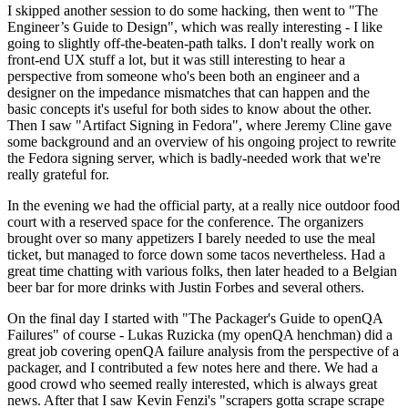
I skipped another session to do some hacking, then went to "The
Engineer’s Guide to Design", which was really interesting - I like
going to slightly off-the-beaten-path talks. I don't really work on
front-end UX stuff a lot, but it was still interesting to hear a
perspective from someone who's been both an engineer and a
designer on the impedance mismatches that can happen and the
basic concepts it's useful for both sides to know about the other.
Then I saw "Artifact Signing in Fedora", where Jeremy Cline gave
some background and an overview of his ongoing project to rewrite
the Fedora signing server, which is badly-needed work that we're
really grateful for.
In the evening we had the official party, at a really nice outdoor food
court with a reserved space for the conference. The organizers
brought over so many appetizers I barely needed to use the meal
ticket, but managed to force down some tacos nevertheless. Had a
great time chatting with various folks, then later headed to a Belgian
beer bar for more drinks with Justin Forbes and several others.
On the final day I started with "The Packager's Guide to openQA
Failures" of course - Lukas Ruzicka (my openQA henchman) did a
great job covering openQA failure analysis from the perspective of a
packager, and I contributed a few notes here and there. We had a
good crowd who seemed really interested, which is always great
news. After that I saw Kevin Fenzi's "scrapers gotta scrape scrape