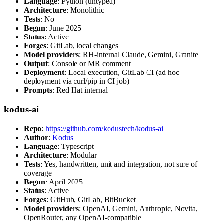
Language
: Python (untyped)
Architecture
: Monolithic
Tests
: No
Begun
: June 2025
Status
: Active
Forges
: GitLab, local changes
Model providers
: RH-internal Claude, Gemini, Granite
Output
: Console or MR comment
Deployment
: Local execution, GitLab CI (ad hoc
deployment via curl/pip in CI job)
Prompts
: Red Hat internal
kodus-ai
Repo
:
https://github.com/kodustech/kodus-ai
Author
:
Kodus
Language
: Typescript
Architecture
: Modular
Tests
: Yes, handwritten, unit and integration, not sure of
coverage
Begun
: April 2025
Status
: Active
Forges
: GitHub, GitLab, BitBucket
Model providers
: OpenAI, Gemini, Anthropic, Novita,
OpenRouter, any OpenAI-compatible