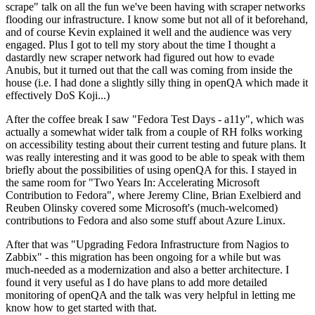
scrape" talk on all the fun we've been having with scraper networks
flooding our infrastructure. I know some but not all of it beforehand,
and of course Kevin explained it well and the audience was very
engaged. Plus I got to tell my story about the time I thought a
dastardly new scraper network had figured out how to evade
Anubis, but it turned out that the call was coming from inside the
house (i.e. I had done a slightly silly thing in openQA which made it
effectively DoS Koji...)
After the coffee break I saw "Fedora Test Days - a11y", which was
actually a somewhat wider talk from a couple of RH folks working
on accessibility testing about their current testing and future plans. It
was really interesting and it was good to be able to speak with them
briefly about the possibilities of using openQA for this. I stayed in
the same room for "Two Years In: Accelerating Microsoft
Contribution to Fedora", where Jeremy Cline, Brian Exelbierd and
Reuben Olinsky covered some Microsoft's (much-welcomed)
contributions to Fedora and also some stuff about Azure Linux.
After that was "Upgrading Fedora Infrastructure from Nagios to
Zabbix" - this migration has been ongoing for a while but was
much-needed as a modernization and also a better architecture. I
found it very useful as I do have plans to add more detailed
monitoring of openQA and the talk was very helpful in letting me
know how to get started with that.