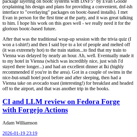
package layering on bootc systems with DNF5" by Evan Goode
(explaining his design and plans for providing a convenient, dnf-ish
interface to "overlaying" packages on bootc-based installs). I met
Evan in person for the first time at the party, and it was great talking
to him. I hope his work on this goes well - we really need it for the
glorious bootc-based future.
After that was the traditional wrap-up session with the trivia quiz (I
won a t-shirt!) and then I said bye to a lot of people and melted off
(it was extremely hot) to the train station...to find that my train to
Vienna was delayed by nearly an hour. Ah, well. Eventually made it
to my hotel in Vienna (which was incredibly nice, just wish I'd
stayed there longer...) and had an excellent dinner at Iki (highly
recommended if you're in the area). Got in a couple of swims in the
nice-but-small hotel pool before and after sleeping, then had a
Vienna take on avocado toast (interesting!) for breakfast and headed
off to the airport, and that was another trip in the books.
CI and LLM review on Fedora Forge
with Forgejo Actions
Adam Williamson
2026-01-19 23:19