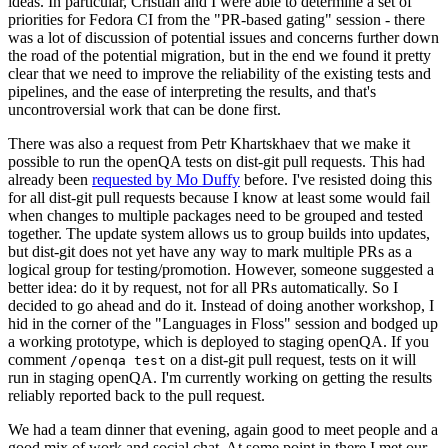
ideas. In particular, Cristian and I were able to determine a set of
priorities for Fedora CI from the "PR-based gating" session - there
was a lot of discussion of potential issues and concerns further down
the road of the potential migration, but in the end we found it pretty
clear that we need to improve the reliability of the existing tests and
pipelines, and the ease of interpreting the results, and that's
uncontroversial work that can be done first.
There was also a request from Petr Khartskhaev that we make it
possible to run the openQA tests on dist-git pull requests. This had
already been
requested by Mo Duffy
before. I've resisted doing this
for all dist-git pull requests because I know at least some would fail
when changes to multiple packages need to be grouped and tested
together. The update system allows us to group builds into updates,
but dist-git does not yet have any way to mark multiple PRs as a
logical group for testing/promotion. However, someone suggested a
better idea: do it by request, not for all PRs automatically. So I
decided to go ahead and do it. Instead of doing another workshop, I
hid in the corner of the "Languages in Floss" session and bodged up
a working prototype, which is deployed to staging openQA. If you
comment
on a dist-git pull request, tests on it will
/openqa test
run in staging openQA. I'm currently working on getting the results
reliably reported back to the pull request.
We had a team dinner that evening, again good to meet people and a
good mix of work and social chat. At some point in there I met our