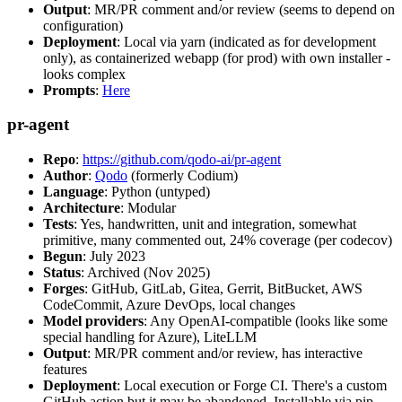
Output
: MR/PR comment and/or review (seems to depend on
configuration)
Deployment
: Local via yarn (indicated as for development
only), as containerized webapp (for prod) with own installer -
looks complex
Prompts
:
Here
pr-agent
Repo
:
https://github.com/qodo-ai/pr-agent
Author
:
Qodo
(formerly Codium)
Language
: Python (untyped)
Architecture
: Modular
Tests
: Yes, handwritten, unit and integration, somewhat
primitive, many commented out, 24% coverage (per codecov)
Begun
: July 2023
Status
: Archived (Nov 2025)
Forges
: GitHub, GitLab, Gitea, Gerrit, BitBucket, AWS
CodeCommit, Azure DevOps, local changes
Model providers
: Any OpenAI-compatible (looks like some
special handling for Azure), LiteLLM
Output
: MR/PR comment and/or review, has interactive
features
Deployment
: Local execution or Forge CI. There's a custom
GitHub action but it may be abandoned. Installable via pip,