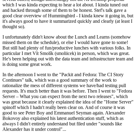
which I was kinda expecting to hear a lot about. I kinda tuned out
and hacked through some of them to be honest. Stef's talk gave a
good clear overview of Hummingbird - I kinda knew it going in, but
it's always good to have it summarized quickly and clearly (at least I
thought so).
I unfortunately didn't know about the Lunch and Learns (somehow
missed them on the schedule), or else I would have gone to some!
But still had plenty of fun/productive lunches with various folks. In
particular I met Vít Smolík (smoliicek) in person, which was great.
He's been helping out with the data team and infrastructure team and
is doing some great work.
In the afternoon I went to the "Packit and Fedora: The CI Story
Continues" talk, which was a good summary of the work to
rationalize the mess of different systems we have/had testing pull
requests. It's much better than it was before. Then I went to "Fedora
Server – What you can expect from the next two releases", which
was great because it clearly explained the idea of the "Home Server"
spinoff which I hadn't really been clear on. And of course it was
good to see Peter Boy and Emmanuel Seyman again. Alexander
Bokovoy also explained his latest authentication stuff, which as
always I didn't entirely understand but filed under "sounds like
Alexander has it under control"...