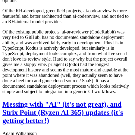
options.
Of the RH-developed, greenfield projects, ai-code-review is more
featureful and better architected than ai-codereview, and not tied to
an RH-internal model provider.
Of the existing public projects, ai-pr-reviewer (CodeRabbit) was
very tied to GitHub, has no documented standalone deployment
ability, and was archived fairly early in development. Plus it's in
TypeScript. Kodus is actively developed, but similarly is in
TypeScript, deployment looks complex, and from what I've seen I
don't love its review style. Hard to say why but the project overall
gives me a sloppy vibe. pr-agent (Qodo) had the longest
development history and seems the most mature and capable at the
point where it was abandoned (well, they actually seem to have
done a heel turn and gone closed source / SaaS). It has a
documented standalone deployment process which looks relatively
simple and subject to integration into generic CI workflows.
Messing with "AI" (it's not great), and
Strix Point (Ryzen AI 365) updates (it's
getting better!)
Adam Williamson