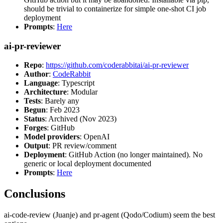
should be trivial to containerize for simple one-shot CI job
deployment
Prompts
:
Here
ai-pr-reviewer
Repo
:
https://github.com/coderabbitai/ai-pr-reviewer
Author
:
CodeRabbit
Language
: Typescript
Architecture
: Modular
Tests
: Barely any
Begun
: Feb 2023
Status
: Archived (Nov 2023)
Forges
: GitHub
Model providers
: OpenAI
Output
: PR review/comment
Deployment
: GitHub Action (no longer maintained). No
generic or local deployment documented
Prompts
:
Here
Conclusions
ai-code-review (Juanje) and pr-agent (Qodo/Codium) seem the best