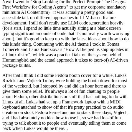
Next I went to "Stop Looking for the Perfect Prompt: The Design-
First Workflow for Coding Agents" to get my corporate mandatory
minimum AI Content(tm) - it was actually a pretty good and
accessible talk on different approaches to LLM-based feature
development. I still don't really use LLM code generation heavily
(for a start, I spend so little time actually sitting at a blank screen
typing significant amounts of code that it's not really worth worrying
about), but it's good to keep up with the latest ideas about how to do
this kinda thing. Continuing with the AI theme I took in Tomas
Tomecek and Laura Barcziova's "How AI helped us ship updates in
a Linux distro", which was a practical talk on the system behind
Hummingbird and the actual approach it takes to (sort-of) AI-driven
package builds.
After that I think I did some Fedora booth cover for a while. Lukas
Ruzicka and Vojtech Trefny were holding the booth down for most
of the weekend, but I stopped by and did an hour here and there to
give them some relief. It's always a lot of fun chatting to people
about Fedora, other distributions or stuff that has nothing to do with
Linux at all. Lukas had set up a Framework laptop with a MIDI
keyboard attached to show off that it's pretty practical to do audio
creation on stock Fedora kernel and audio stack these days; Vojtech
and I had absolutely no idea how to use it, so we had lots of fun
trying to talk about it to people and eventually telling them to come
back when Lukas would be there...