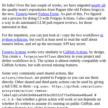
Hi folks! Over the last couple of weeks, we have migrated
nearly all
the quality team's repositories from Pagure (the old Fedora forge) to
the new,
Forgejo
-based
Fedora Forge
. As part of this, I've figured
out a process for doing CI with Forgejo Actions. I also came up with
a way to do automated LLM pull request reviews, for those
interested in that.
For the impatient, you can just look at / copy the two workflows
in
python-wikitcms
, but you'll at least need to read the stuff about
runners below, and set up the necessary API key secret.
Forgejo Actions
works very similarly to
GitHub Actions
, by design.
You create a
directory in your project and
.forgejo/workflows
define workflows in it. The syntax is almost entirely compatible with
GitHub Actions, but with several missing features.
Some very commonly-used shared actions, like
, are ported to Forgejo so you can use them
actions/checkout
directly. Other shared and third-party actions can be used by giving
a full URL to them - e.g.
uses: https://github.com/actions-
ecosystem/action-remove-
labels@2ce5d41b4b6aa8503e285553f75ed56e0a40bae0 #
- but whether a given action will work or not depends on
v1.3.0
whether it's written to assume it's running on public GitHub, and
whether Forgejo has all the features it needs.