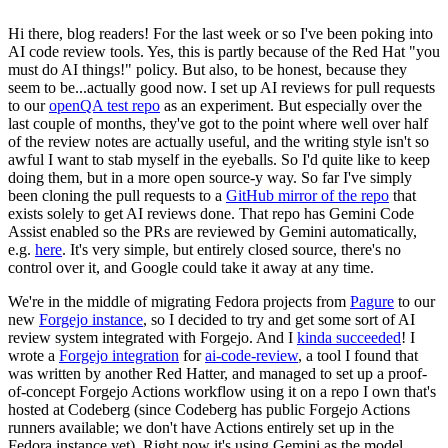
Hi there, blog readers! For the last week or so I've been poking into
AI code review tools. Yes, this is partly because of the Red Hat "you
must do AI things!" policy. But also, to be honest, because they
seem to be...actually good now. I set up AI reviews for pull requests
to our
openQA test repo
as an experiment. But especially over the
last couple of months, they've got to the point where well over half
of the review notes are actually useful, and the writing style isn't so
awful I want to stab myself in the eyeballs. So I'd quite like to keep
doing them, but in a more open source-y way. So far I've simply
been cloning the pull requests to a
GitHub mirror of the repo
that
exists solely to get AI reviews done. That repo has Gemini Code
Assist enabled so the PRs are reviewed by Gemini automatically,
e.g.
here
. It's very simple, but entirely closed source, there's no
control over it, and Google could take it away at any time.
We're in the middle of migrating Fedora projects from
Pagure
to our
new
Forgejo instance
, so I decided to try and get some sort of AI
review system integrated with Forgejo. And I
kinda succeeded
! I
wrote a
Forgejo integration
for
ai-code-review
, a tool I found that
was written by another Red Hatter, and managed to set up a proof-
of-concept Forgejo Actions workflow using it on a repo I own that's
hosted at Codeberg (since Codeberg has public Forgejo Actions
runners available; we don't have Actions entirely set up in the
Fedora instance yet). Right now it's using Gemini as the model