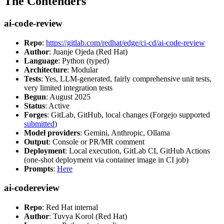
The Contenders
ai-code-review
Repo
:
https://gitlab.com/redhat/edge/ci-cd/ai-code-review
Author
: Juanje Ojeda (Red Hat)
Language
: Python (typed)
Architecture
: Modular
Tests
: Yes, LLM-generated, fairly comprehensive unit tests,
very limited integration tests
Begun
: August 2025
Status
: Active
Forges
: GitLab, GitHub, local changes (Forgejo supported
submitted
)
Model providers
: Gemini, Anthropic, Ollama
Output
: Console or PR/MR comment
Deployment
: Local execution, GitLab CI, GitHub Actions
(one-shot deployment via container image in CI job)
Prompts
:
Here
ai-codereview
Repo
: Red Hat internal
Author
: Tuvya Korol (Red Hat)