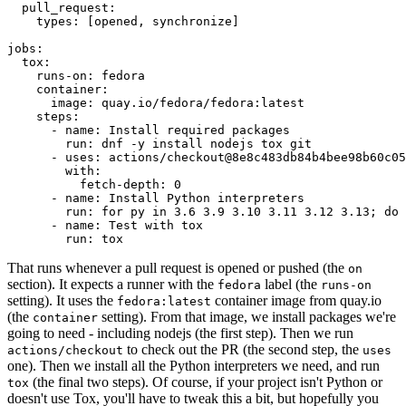
pull_request
:
types
:
[
opened
,
synchronize
]
jobs
:
tox
:
runs-on
:
fedora
container
:
image
:
quay.io/fedora/fedora:latest
steps
:
-
name
:
Install required packages
run
:
dnf -y install nodejs tox git
-
uses
:
actions/checkout@8e8c483db84b4bee98b60c05
with
:
fetch-depth
:
0
-
name
:
Install Python interpreters
run
:
for py in 3.6 3.9 3.10 3.11 3.12 3.13; do 
-
name
:
Test with tox
run
:
tox
That runs whenever a pull request is opened or pushed (the
on
section). It expects a runner with the
label (the
fedora
runs-on
setting). It uses the
container image from quay.io
fedora:latest
(the
setting). From that image, we install packages we're
container
going to need - including nodejs (the first step). Then we run
to check out the PR (the second step, the
actions/checkout
uses
one). Then we install all the Python interpreters we need, and run
(the final two steps). Of course, if your project isn't Python or
tox
doesn't use Tox, you'll have to tweak this a bit, but hopefully you