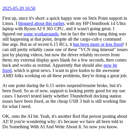
2025-05-20 16:50
First up, since it's short: a quick happy note on Strix Point support in
Linux. I
blogged about this earlier
, with my HP Omnibook 14 Ultra
laptop with Ryzen AI 9 365 CPU, and it wasn't going great. I
figured out
some workarounds
, but in fact the video hang thing
was
still happening at that point, despite all the cargo-cult-y command
line args. But as of recent 6.15 RCs, it
has been more or less fixed
! I
can still pretty reliably cause one of these "VCN ring timeout" issues
just by playing videos, but now the driver reliably recovers from
them; my external display goes blank for a few seconds, then comes
back and works as normal. Apparently that should also
now be
fixed
, which is great news. I want to give kudos to the awesome
AMD folks working on all these problems, they're doing a great job.
At one point during the 6.15 series suspend/resume broke, but it's
been fixed. So as of now, support is looking pretty good for my use
cases. I haven't tested lately whether Thunderbolt docking station
issues have been fixed, as the cheap USB 3 hub is still working fine
for what I need.
OK, onto the AI bit. Yeah, it's another Red Hat person posting about
AI! If you're wondering why: it's because we have all been told to
Do Something With AI And Write About It. So now you know.