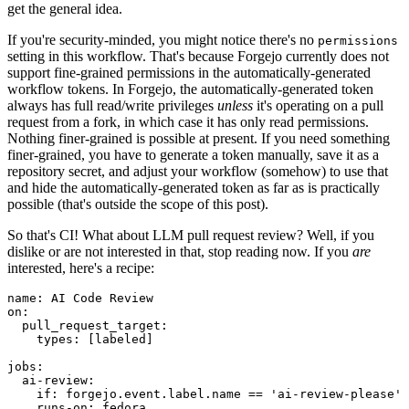
get the general idea.
If you're security-minded, you might notice there's no
permissions
setting in this workflow. That's because Forgejo currently does not
support fine-grained permissions in the automatically-generated
workflow tokens. In Forgejo, the automatically-generated token
always has full read/write privileges
unless
it's operating on a pull
request from a fork, in which case it has only read permissions.
Nothing finer-grained is possible at present. If you need something
finer-grained, you have to generate a token manually, save it as a
repository secret, and adjust your workflow (somehow) to use that
and hide the automatically-generated token as far as is practically
possible (that's outside the scope of this post).
So that's CI! What about LLM pull request review? Well, if you
dislike or are not interested in that, stop reading now. If you
are
interested, here's a recipe:
name
:
AI Code Review
on
:
pull_request_target
:
types
:
[
labeled
]
jobs
:
ai-review
:
if
:
forgejo.event.label.name == 'ai-review-please'
runs-on
:
fedora