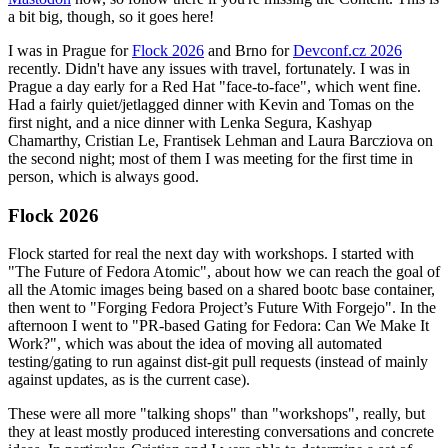
a bit big, though, so it goes here!
I was in Prague for
Flock 2026
and Brno for
Devconf.cz 2026
recently. Didn't have any issues with travel, fortunately. I was in
Prague a day early for a Red Hat "face-to-face", which went fine.
Had a fairly quiet/jetlagged dinner with Kevin and Tomas on the
first night, and a nice dinner with Lenka Segura, Kashyap
Chamarthy, Cristian Le, Frantisek Lehman and Laura Barcziova on
the second night; most of them I was meeting for the first time in
person, which is always good.
Flock 2026
Flock started for real the next day with workshops. I started with
"The Future of Fedora Atomic", about how we can reach the goal of
all the Atomic images being based on a shared bootc base container,
then went to "Forging Fedora Project’s Future With Forgejo". In the
afternoon I went to "PR-based Gating for Fedora: Can We Make It
Work?", which was about the idea of moving all automated
testing/gating to run against dist-git pull requests (instead of mainly
against updates, as is the current case).
These were all more "talking shops" than "workshops", really, but
they at least mostly produced interesting conversations and concrete