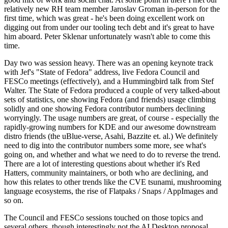
relatively new RH team member Jaroslav Groman in-person for the
first time, which was great - he's been doing excellent work on
digging out from under our tooling tech debt and it's great to have
him aboard. Peter Sklenar unfortunately wasn't able to come this
time.
Day two was session heavy. There was an opening keynote track
with Jef's "State of Fedora" address, live Fedora Council and
FESCo meetings (effectively), and a Hummingbird talk from Stef
Walter. The State of Fedora produced a couple of very talked-about
sets of statistics, one showing Fedora (and friends) usage climbing
solidly and one showing Fedora contributor numbers declining
worryingly. The usage numbers are great, of course - especially the
rapidly-growing numbers for KDE and our awesome downstream
distro friends (the uBlue-verse, Asahi, Bazzite et. al.) We definitely
need to dig into the contributor numbers some more, see what's
going on, and whether and what we need to do to reverse the trend.
There are a lot of interesting questions about whether it's Red
Hatters, community maintainers, or both who are declining, and
how this relates to other trends like the CVE tsunami, mushrooming
language ecosystems, the rise of Flatpaks / Snaps / AppImages and
so on.
The Council and FESCo sessions touched on those topics and
several others, though interestingly not the AI Desktop proposal