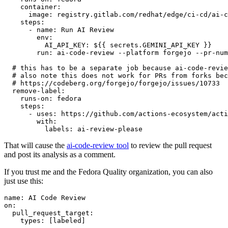
container
:
image
:
registry.gitlab.com/redhat/edge/ci-cd/ai-c
steps
:
-
name
:
Run AI Review
env
:
AI_API_KEY
:
${{ secrets.GEMINI_API_KEY }}
run
:
ai-code-review --platform forgejo --pr-num
# this has to be a separate job because ai-code-revie
# also note this does not work for PRs from forks bec
# https://codeberg.org/forgejo/forgejo/issues/10733
remove-label
:
runs-on
:
fedora
steps
:
-
uses
:
https://github.com/actions-ecosystem/acti
with
:
labels
:
ai-review-please
That will cause the
ai-code-review tool
to review the pull request
and post its analysis as a comment.
If you trust me and the Fedora Quality organization, you can also
just use this:
name
:
AI Code Review
on
:
pull_request_target
:
types
:
[
labeled
]