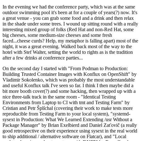
In the evening we had the conference party, which was at the same
outdoor swimming pool it's been at for a couple of years(?) now. It's
a great venue - you can grab some food and a drink and then relax
in the shade under some trees. I wound up sitting round with a really
interesting mixed group of folks (Red Hat and non-Red Hat, some
big cheeses, some medium-size cheeses and some fresh
faced...cheese curds? Help, my metaphor is falling apart) most of the
night, it was a great evening. Walked back most of the way to the
hotel with Stef Walter, setting the world to rights as is the tradition
after a few drinks at conference parties...
On the second day I started with "From Podman to Production:
Building Trusted Container Images with Konflux on OpenShift" by
Vladimir Sokolenko, which was probably the most understandable
and useful Konflux talk I've seen so far. I think I then maybe did a
bit more booth cover(?) and some hacking, then wrapped up with a
nice three-talk track in the same room - "Identical Testing
Environments from Laptop to CI with tmt and Testing Farm" by
Cristian and Petr Šplíchal (covering their work to make tests more
reproducible from Testing Farm to your local system), "systemd-
sysext in Production: What We Learned Extending /usr Without a
Package Manager" by Brian Exelbierd and Daniel Zaťovič (a really
good retrospective on their experience using sysext in the real world
to ship additional / alternative software on Flatcar), and "Local