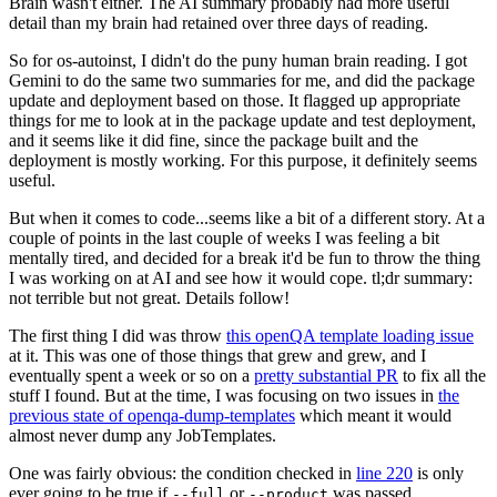
Brain wasn't either. The AI summary probably had more useful
detail than my brain had retained over three days of reading.
So for os-autoinst, I didn't do the puny human brain reading. I got
Gemini to do the same two summaries for me, and did the package
update and deployment based on those. It flagged up appropriate
things for me to look at in the package update and test deployment,
and it seems like it did fine, since the package built and the
deployment is mostly working. For this purpose, it definitely seems
useful.
But when it comes to code...seems like a bit of a different story. At a
couple of points in the last couple of weeks I was feeling a bit
mentally tired, and decided for a break it'd be fun to throw the thing
I was working on at AI and see how it would cope. tl;dr summary:
not terrible but not great. Details follow!
The first thing I did was throw
this openQA template loading issue
at it. This was one of those things that grew and grew, and I
eventually spent a week or so on a
pretty substantial PR
to fix all the
stuff I found. But at the time, I was focusing on two issues in
the
previous state of openqa-dump-templates
which meant it would
almost never dump any JobTemplates.
One was fairly obvious: the condition checked in
line 220
is only
ever going to be true if
or
was passed.
--full
--product