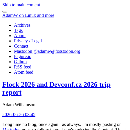
Skip to main content
AdamW on Linux and more
Archives
Tags
About
Privacy / Legal
Contact
Mastodon @
adamw@fosstodon.org
Pagure.io
Github
RSS feed
Atom feed
Flock 2026 and Devconf.cz 2026 trip
report
Adam Williamson
2026-06-26 08:45
Long time no blog, once again - as always, I'm mostly posting on
Mastodon
now, so follow there if you're missing the Content. This is