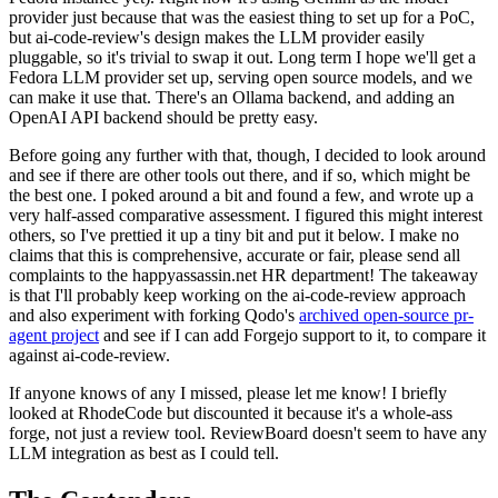
provider just because that was the easiest thing to set up for a PoC,
but ai-code-review's design makes the LLM provider easily
pluggable, so it's trivial to swap it out. Long term I hope we'll get a
Fedora LLM provider set up, serving open source models, and we
can make it use that. There's an Ollama backend, and adding an
OpenAI API backend should be pretty easy.
Before going any further with that, though, I decided to look around
and see if there are other tools out there, and if so, which might be
the best one. I poked around a bit and found a few, and wrote up a
very half-assed comparative assessment. I figured this might interest
others, so I've prettied it up a tiny bit and put it below. I make no
claims that this is comprehensive, accurate or fair, please send all
complaints to the happyassassin.net HR department! The takeaway
is that I'll probably keep working on the ai-code-review approach
and also experiment with forking Qodo's
archived open-source pr-
agent project
and see if I can add Forgejo support to it, to compare it
against ai-code-review.
If anyone knows of any I missed, please let me know! I briefly
looked at RhodeCode but discounted it because it's a whole-ass
forge, not just a review tool. ReviewBoard doesn't seem to have any
LLM integration as best as I could tell.