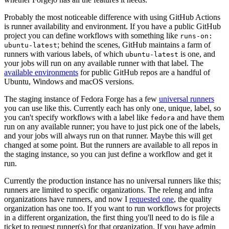
Probably the most noticeable difference with using GitHub Actions
is runner availability and environment. If you have a public GitHub
project you can define workflows with something like
runs-on:
; behind the scenes, GitHub maintains a farm of
ubuntu-latest
runners with various labels, of which
is one, and
ubuntu-latest
your jobs will run on any available runner with that label. The
available environments
for public GitHub repos are a handful of
Ubuntu, Windows and macOS versions.
The staging instance of Fedora Forge has a few
universal runners
you can use like this. Currently each has only one, unique, label, so
you can't specify workflows with a label like
and have them
fedora
run on any available runner; you have to just pick one of the labels,
and your jobs will always run on that runner. Maybe this will get
changed at some point. But the runners are available to all repos in
the staging instance, so you can just define a workflow and get it
run.
Currently the production instance has no universal runners like this;
runners are limited to specific organizations. The releng and infra
organizations have runners, and now I
requested one
, the quality
organization has one too. If you want to run workflows for projects
in a different organization, the first thing you'll need to do is file a
ticket to request runner(s) for that organization. If you have admin