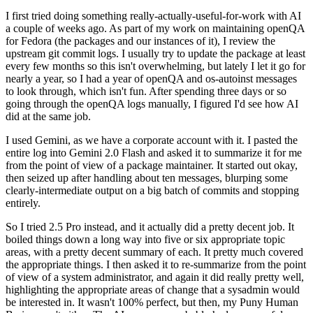
I first tried doing something really-actually-useful-for-work with AI
a couple of weeks ago. As part of my work on maintaining openQA
for Fedora (the packages and our instances of it), I review the
upstream git commit logs. I usually try to update the package at least
every few months so this isn't overwhelming, but lately I let it go for
nearly a year, so I had a year of openQA and os-autoinst messages
to look through, which isn't fun. After spending three days or so
going through the openQA logs manually, I figured I'd see how AI
did at the same job.
I used Gemini, as we have a corporate account with it. I pasted the
entire log into Gemini 2.0 Flash and asked it to summarize it for me
from the point of view of a package maintainer. It started out okay,
then seized up after handling about ten messages, blurping some
clearly-intermediate output on a big batch of commits and stopping
entirely.
So I tried 2.5 Pro instead, and it actually did a pretty decent job. It
boiled things down a long way into five or six appropriate topic
areas, with a pretty decent summary of each. It pretty much covered
the appropriate things. I then asked it to re-summarize from the point
of view of a system administrator, and again it did really pretty well,
highlighting the appropriate areas of change that a sysadmin would
be interested in. It wasn't 100% perfect, but then, my Puny Human