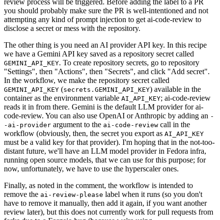
review process will be triggered. Before adding the label to a PR
you should probably make sure the PR is well-intentioned and not
attempting any kind of prompt injection to get ai-code-review to
disclose a secret or mess with the repository.
The other thing is you need an AI provider API key. In this recipe
we have a Gemini API key saved as a repository secret called
. To create repository secrets, go to repository
GEMINI_API_KEY
"Settings", then "Actions", then "Secrets", and click "Add secret".
In the workflow, we make the repository secret called
(
) available in the
GEMINI_API_KEY
secrets.GEMINI_API_KEY
container as the environment variable
; ai-code-review
AI_API_KEY
reads it in from there. Gemini is the default LLM provider for ai-
code-review. You can also use OpenAI or Anthropic by adding an
-
argument to the
call in the
-ai-provider
ai-code-review
workflow (obviously, then, the secret you export as
AI_API_KEY
must be a valid key for that provider). I'm hoping that in the not-too-
distant future, we'll have an LLM model provider in Fedora infra,
running open source models, that we can use for this purpose; for
now, unfortunately, we have to use the hyperscaler ones.
Finally, as noted in the comment, the workflow is intended to
remove the
label when it runs (so you don't
ai-review-please
have to remove it manually, then add it again, if you want another
review later), but this does not currently work for pull requests from