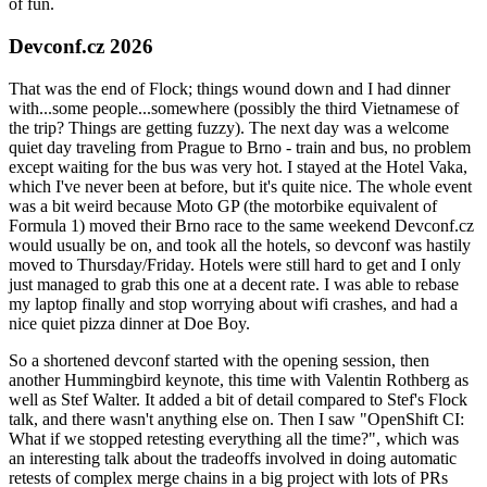
of fun.
Devconf.cz 2026
That was the end of Flock; things wound down and I had dinner
with...some people...somewhere (possibly the third Vietnamese of
the trip? Things are getting fuzzy). The next day was a welcome
quiet day traveling from Prague to Brno - train and bus, no problem
except waiting for the bus was very hot. I stayed at the Hotel Vaka,
which I've never been at before, but it's quite nice. The whole event
was a bit weird because Moto GP (the motorbike equivalent of
Formula 1) moved their Brno race to the same weekend Devconf.cz
would usually be on, and took all the hotels, so devconf was hastily
moved to Thursday/Friday. Hotels were still hard to get and I only
just managed to grab this one at a decent rate. I was able to rebase
my laptop finally and stop worrying about wifi crashes, and had a
nice quiet pizza dinner at Doe Boy.
So a shortened devconf started with the opening session, then
another Hummingbird keynote, this time with Valentin Rothberg as
well as Stef Walter. It added a bit of detail compared to Stef's Flock
talk, and there wasn't anything else on. Then I saw "OpenShift CI:
What if we stopped retesting everything all the time?", which was
an interesting talk about the tradeoffs involved in doing automatic
retests of complex merge chains in a big project with lots of PRs