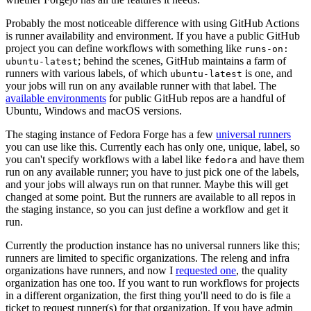
Probably the most noticeable difference with using GitHub Actions
is runner availability and environment. If you have a public GitHub
project you can define workflows with something like
runs-on:
; behind the scenes, GitHub maintains a farm of
ubuntu-latest
runners with various labels, of which
is one, and
ubuntu-latest
your jobs will run on any available runner with that label. The
available environments
for public GitHub repos are a handful of
Ubuntu, Windows and macOS versions.
The staging instance of Fedora Forge has a few
universal runners
you can use like this. Currently each has only one, unique, label, so
you can't specify workflows with a label like
and have them
fedora
run on any available runner; you have to just pick one of the labels,
and your jobs will always run on that runner. Maybe this will get
changed at some point. But the runners are available to all repos in
the staging instance, so you can just define a workflow and get it
run.
Currently the production instance has no universal runners like this;
runners are limited to specific organizations. The releng and infra
organizations have runners, and now I
requested one
, the quality
organization has one too. If you want to run workflows for projects
in a different organization, the first thing you'll need to do is file a
ticket to request runner(s) for that organization. If you have admin