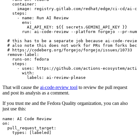
container
:
image
:
registry.gitlab.com/redhat/edge/ci-cd/ai-c
steps
:
-
name
:
Run AI Review
env
:
AI_API_KEY
:
${{ secrets.GEMINI_API_KEY }}
run
:
ai-code-review --platform forgejo --pr-num
# this has to be a separate job because ai-code-revie
# also note this does not work for PRs from forks bec
# https://codeberg.org/forgejo/forgejo/issues/10733
remove-label
:
runs-on
:
fedora
steps
:
-
uses
:
https://github.com/actions-ecosystem/acti
with
:
labels
:
ai-review-please
That will cause the
ai-code-review tool
to review the pull request
and post its analysis as a comment.
If you trust me and the Fedora Quality organization, you can also
just use this:
name
:
AI Code Review
on
:
pull_request_target
:
types
:
[
labeled
]