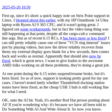
2025-05-20 16:50
First up, since it's short: a quick happy note on Strix Point support in
Linux. I
blogged about this earlier
, with my HP Omnibook 14 Ultra
laptop with Ryzen AI 9 365 CPU, and it wasn't going great. I
figured out
some workarounds
, but in fact the video hang thing
was
still happening at that point, despite all the cargo-cult-y command
line args. But as of recent 6.15 RCs, it
has been more or less fixed
! I
can still pretty reliably cause one of these "VCN ring timeout" issues
just by playing videos, but now the driver reliably recovers from
them; my external display goes blank for a few seconds, then comes
back and works as normal. Apparently that should also
now be
fixed
, which is great news. I want to give kudos to the awesome
AMD folks working on all these problems, they're doing a great job.
At one point during the 6.15 series suspend/resume broke, but it's
been fixed. So as of now, support is looking pretty good for my use
cases. I haven't tested lately whether Thunderbolt docking station
issues have been fixed, as the cheap USB 3 hub is still working fine
for what I need.
OK, onto the AI bit. Yeah, it's another Red Hat person posting about
AI! If you're wondering why: it's because we have all been told to
Do Something With AI And Write About It. So now you know.