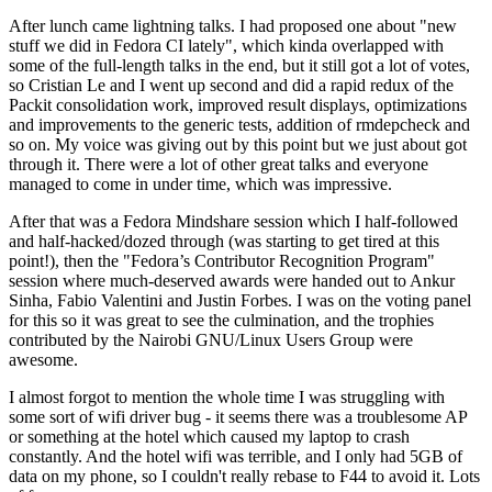
After lunch came lightning talks. I had proposed one about "new
stuff we did in Fedora CI lately", which kinda overlapped with
some of the full-length talks in the end, but it still got a lot of votes,
so Cristian Le and I went up second and did a rapid redux of the
Packit consolidation work, improved result displays, optimizations
and improvements to the generic tests, addition of rmdepcheck and
so on. My voice was giving out by this point but we just about got
through it. There were a lot of other great talks and everyone
managed to come in under time, which was impressive.
After that was a Fedora Mindshare session which I half-followed
and half-hacked/dozed through (was starting to get tired at this
point!), then the "Fedora’s Contributor Recognition Program"
session where much-deserved awards were handed out to Ankur
Sinha, Fabio Valentini and Justin Forbes. I was on the voting panel
for this so it was great to see the culmination, and the trophies
contributed by the Nairobi GNU/Linux Users Group were
awesome.
I almost forgot to mention the whole time I was struggling with
some sort of wifi driver bug - it seems there was a troublesome AP
or something at the hotel which caused my laptop to crash
constantly. And the hotel wifi was terrible, and I only had 5GB of
data on my phone, so I couldn't really rebase to F44 to avoid it. Lots