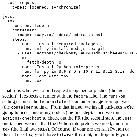
pull_request
:
types
:
[
opened
,
synchronize
]
jobs
:
tox
:
runs-on
:
fedora
container
:
image
:
quay.io/fedora/fedora:latest
steps
:
-
name
:
Install required packages
run
:
dnf -y install nodejs tox git
-
uses
:
actions/checkout@8e8c483db84b4bee98b60c05
with
:
fetch-depth
:
0
-
name
:
Install Python interpreters
run
:
for py in 3.6 3.9 3.10 3.11 3.12 3.13; do 
-
name
:
Test with tox
run
:
tox
That runs whenever a pull request is opened or pushed (the
on
section). It expects a runner with the
label (the
fedora
runs-on
setting). It uses the
container image from quay.io
fedora:latest
(the
setting). From that image, we install packages we're
container
going to need - including nodejs (the first step). Then we run
to check out the PR (the second step, the
actions/checkout
uses
one). Then we install all the Python interpreters we need, and run
(the final two steps). Of course, if your project isn't Python or
tox
doesn't use Tox, you'll have to tweak this a bit, but hopefully you