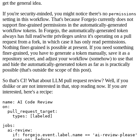
get the general idea.
If you're security-minded, you might notice there's no
permissions
setting in this workflow. That's because Forgejo currently does not
support fine-grained permissions in the automatically-generated
workflow tokens. In Forgejo, the automatically-generated token
always has full read/write privileges
unless
it's operating on a pull
request from a fork, in which case it has only read permissions.
Nothing finer-grained is possible at present. If you need something
finer-grained, you have to generate a token manually, save it as a
repository secret, and adjust your workflow (somehow) to use that
and hide the automatically-generated token as far as is practically
possible (that's outside the scope of this post).
So that's CI! What about LLM pull request review? Well, if you
dislike or are not interested in that, stop reading now. If you
are
interested, here's a recipe:
name
:
AI Code Review
on
:
pull_request_target
:
types
:
[
labeled
]
jobs
:
ai-review
:
if
:
forgejo.event.label.name == 'ai-review-please'
runs-on
:
fedora