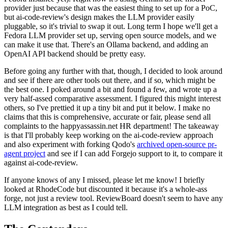
provider just because that was the easiest thing to set up for a PoC,
but ai-code-review's design makes the LLM provider easily
pluggable, so it's trivial to swap it out. Long term I hope we'll get a
Fedora LLM provider set up, serving open source models, and we
can make it use that. There's an Ollama backend, and adding an
OpenAI API backend should be pretty easy.
Before going any further with that, though, I decided to look around
and see if there are other tools out there, and if so, which might be
the best one. I poked around a bit and found a few, and wrote up a
very half-assed comparative assessment. I figured this might interest
others, so I've prettied it up a tiny bit and put it below. I make no
claims that this is comprehensive, accurate or fair, please send all
complaints to the happyassassin.net HR department! The takeaway
is that I'll probably keep working on the ai-code-review approach
and also experiment with forking Qodo's
archived open-source pr-
agent project
and see if I can add Forgejo support to it, to compare it
against ai-code-review.
If anyone knows of any I missed, please let me know! I briefly
looked at RhodeCode but discounted it because it's a whole-ass
forge, not just a review tool. ReviewBoard doesn't seem to have any
LLM integration as best as I could tell.