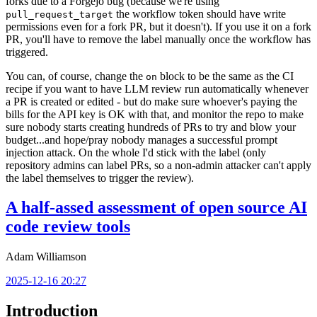
forks due to a Forgejo bug (because we're using
the workflow token should have write
pull_request_target
permissions even for a fork PR, but it doesn't). If you use it on a fork
PR, you'll have to remove the label manually once the workflow has
triggered.
You can, of course, change the
block to be the same as the CI
on
recipe if you want to have LLM review run automatically whenever
a PR is created or edited - but do make sure whoever's paying the
bills for the API key is OK with that, and monitor the repo to make
sure nobody starts creating hundreds of PRs to try and blow your
budget...and hope/pray nobody manages a successful prompt
injection attack. On the whole I'd stick with the label (only
repository admins can label PRs, so a non-admin attacker can't apply
the label themselves to trigger the review).
A half-assed assessment of open source AI
code review tools
Adam Williamson
2025-12-16 20:27
Introduction