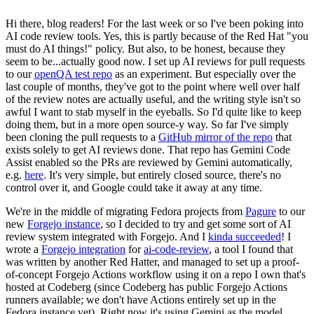
Hi there, blog readers! For the last week or so I've been poking into
AI code review tools. Yes, this is partly because of the Red Hat "you
must do AI things!" policy. But also, to be honest, because they
seem to be...actually good now. I set up AI reviews for pull requests
to our
openQA test repo
as an experiment. But especially over the
last couple of months, they've got to the point where well over half
of the review notes are actually useful, and the writing style isn't so
awful I want to stab myself in the eyeballs. So I'd quite like to keep
doing them, but in a more open source-y way. So far I've simply
been cloning the pull requests to a
GitHub mirror of the repo
that
exists solely to get AI reviews done. That repo has Gemini Code
Assist enabled so the PRs are reviewed by Gemini automatically,
e.g.
here
. It's very simple, but entirely closed source, there's no
control over it, and Google could take it away at any time.
We're in the middle of migrating Fedora projects from
Pagure
to our
new
Forgejo instance
, so I decided to try and get some sort of AI
review system integrated with Forgejo. And I
kinda succeeded
! I
wrote a
Forgejo integration
for
ai-code-review
, a tool I found that
was written by another Red Hatter, and managed to set up a proof-
of-concept Forgejo Actions workflow using it on a repo I own that's
hosted at Codeberg (since Codeberg has public Forgejo Actions
runners available; we don't have Actions entirely set up in the
Fedora instance yet). Right now it's using Gemini as the model