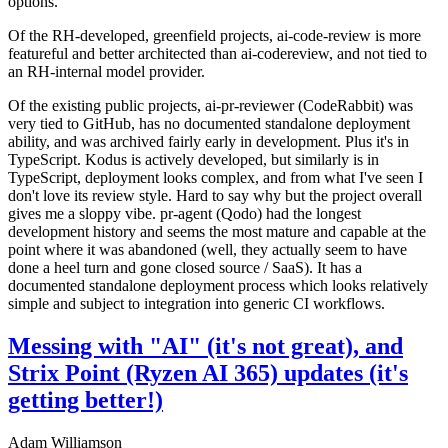
options.
Of the RH-developed, greenfield projects, ai-code-review is more
featureful and better architected than ai-codereview, and not tied to
an RH-internal model provider.
Of the existing public projects, ai-pr-reviewer (CodeRabbit) was
very tied to GitHub, has no documented standalone deployment
ability, and was archived fairly early in development. Plus it's in
TypeScript. Kodus is actively developed, but similarly is in
TypeScript, deployment looks complex, and from what I've seen I
don't love its review style. Hard to say why but the project overall
gives me a sloppy vibe. pr-agent (Qodo) had the longest
development history and seems the most mature and capable at the
point where it was abandoned (well, they actually seem to have
done a heel turn and gone closed source / SaaS). It has a
documented standalone deployment process which looks relatively
simple and subject to integration into generic CI workflows.
Messing with "AI" (it's not great), and
Strix Point (Ryzen AI 365) updates (it's
getting better!)
Adam Williamson