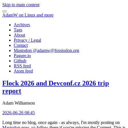
Skip to main content
AdamW on Linux and more
Archives
Tags
About
Privacy / Legal
Contact
Mastodon @
adamw@fosstodon.org
Pagure.io
Github
RSS feed
Atom feed
Flock 2026 and Devconf.cz 2026 trip
report
Adam Williamson
2026-06-26 08:45
Long time no blog, once again - as always, I'm mostly posting on
Mastodon
now, so follow there if you're missing the Content. This is