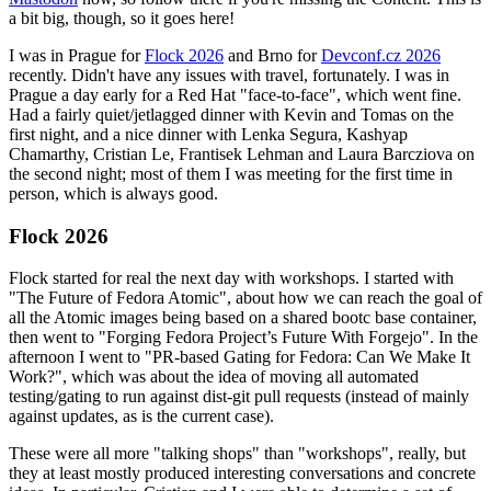
a bit big, though, so it goes here!
I was in Prague for
Flock 2026
and Brno for
Devconf.cz 2026
recently. Didn't have any issues with travel, fortunately. I was in
Prague a day early for a Red Hat "face-to-face", which went fine.
Had a fairly quiet/jetlagged dinner with Kevin and Tomas on the
first night, and a nice dinner with Lenka Segura, Kashyap
Chamarthy, Cristian Le, Frantisek Lehman and Laura Barcziova on
the second night; most of them I was meeting for the first time in
person, which is always good.
Flock 2026
Flock started for real the next day with workshops. I started with
"The Future of Fedora Atomic", about how we can reach the goal of
all the Atomic images being based on a shared bootc base container,
then went to "Forging Fedora Project’s Future With Forgejo". In the
afternoon I went to "PR-based Gating for Fedora: Can We Make It
Work?", which was about the idea of moving all automated
testing/gating to run against dist-git pull requests (instead of mainly
against updates, as is the current case).
These were all more "talking shops" than "workshops", really, but
they at least mostly produced interesting conversations and concrete