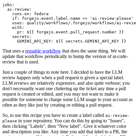
jobs
:
ai-review
:
runs-on
:
fedora
if
:
forgejo.event.label.name == 'ai-review-please'
uses
:
quality/workflows/.forgejo/workflows/ai-revie
with
:
pr
:
${{ forgejo.event.pull_request.number }}
secrets
:
GEMINI_API_KEY
:
${{ secrets.GEMINI_API_KEY }}
That uses a
reusable workflow
that does the same thing. We will
update that workflow periodically to bump the version of ai-code-
review that is used.
Just a couple of things to note here. I decided to have the LLM
review happen only when a pull request is given a special label.
LLM reviews are relatively expensive, and also quite verbose; you
don't necessarily want one cluttering up the ticket any time a pull
request is created or edited, and you
may
not want to make it
possible for someone to charge some LLM usage to your account as
often as they like just by creating or editing a pull request.
So, to use this recipe you have to create a label called
ai-review-
in your repository. You can do this by going to "Issues",
please
then clicking "Labels", then "New label". Give it whatever color
and description you like. Any time you add that label to a PR, the