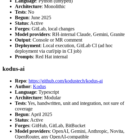
Language
: Python (untyped)
Architecture
: Monolithic
Tests
: No
Begun
: June 2025
Status
: Active
Forges
: GitLab, local changes
Model providers
: RH-internal Claude, Gemini, Granite
Output
: Console or MR comment
Deployment
: Local execution, GitLab CI (ad hoc
deployment via curl/pip in CI job)
Prompts
: Red Hat internal
kodus-ai
Repo
:
https://github.com/kodustech/kodus-ai
Author
:
Kodus
Language
: Typescript
Architecture
: Modular
Tests
: Yes, handwritten, unit and integration, not sure of
coverage
Begun
: April 2025
Status
: Active
Forges
: GitHub, GitLab, BitBucket
Model providers
: OpenAI, Gemini, Anthropic, Novita,
OpenRouter, any OpenAI-compatible