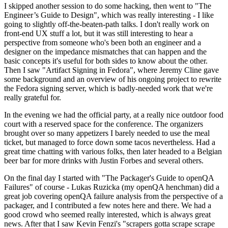
I skipped another session to do some hacking, then went to "The
Engineer’s Guide to Design", which was really interesting - I like
going to slightly off-the-beaten-path talks. I don't really work on
front-end UX stuff a lot, but it was still interesting to hear a
perspective from someone who's been both an engineer and a
designer on the impedance mismatches that can happen and the
basic concepts it's useful for both sides to know about the other.
Then I saw "Artifact Signing in Fedora", where Jeremy Cline gave
some background and an overview of his ongoing project to rewrite
the Fedora signing server, which is badly-needed work that we're
really grateful for.
In the evening we had the official party, at a really nice outdoor food
court with a reserved space for the conference. The organizers
brought over so many appetizers I barely needed to use the meal
ticket, but managed to force down some tacos nevertheless. Had a
great time chatting with various folks, then later headed to a Belgian
beer bar for more drinks with Justin Forbes and several others.
On the final day I started with "The Packager's Guide to openQA
Failures" of course - Lukas Ruzicka (my openQA henchman) did a
great job covering openQA failure analysis from the perspective of a
packager, and I contributed a few notes here and there. We had a
good crowd who seemed really interested, which is always great
news. After that I saw Kevin Fenzi's "scrapers gotta scrape scrape