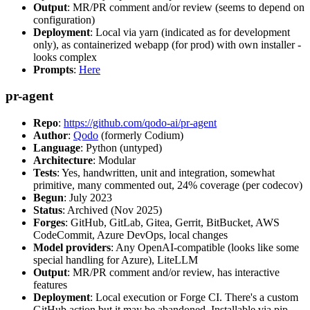
Output
: MR/PR comment and/or review (seems to depend on
configuration)
Deployment
: Local via yarn (indicated as for development
only), as containerized webapp (for prod) with own installer -
looks complex
Prompts
:
Here
pr-agent
Repo
:
https://github.com/qodo-ai/pr-agent
Author
:
Qodo
(formerly Codium)
Language
: Python (untyped)
Architecture
: Modular
Tests
: Yes, handwritten, unit and integration, somewhat
primitive, many commented out, 24% coverage (per codecov)
Begun
: July 2023
Status
: Archived (Nov 2025)
Forges
: GitHub, GitLab, Gitea, Gerrit, BitBucket, AWS
CodeCommit, Azure DevOps, local changes
Model providers
: Any OpenAI-compatible (looks like some
special handling for Azure), LiteLLM
Output
: MR/PR comment and/or review, has interactive
features
Deployment
: Local execution or Forge CI. There's a custom
GitHub action but it may be abandoned. Installable via pip,