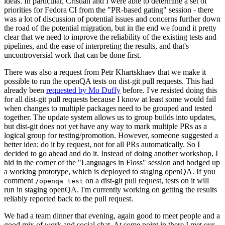
ideas. In particular, Cristian and I were able to determine a set of
priorities for Fedora CI from the "PR-based gating" session - there
was a lot of discussion of potential issues and concerns further down
the road of the potential migration, but in the end we found it pretty
clear that we need to improve the reliability of the existing tests and
pipelines, and the ease of interpreting the results, and that's
uncontroversial work that can be done first.
There was also a request from Petr Khartskhaev that we make it
possible to run the openQA tests on dist-git pull requests. This had
already been
requested by Mo Duffy
before. I've resisted doing this
for all dist-git pull requests because I know at least some would fail
when changes to multiple packages need to be grouped and tested
together. The update system allows us to group builds into updates,
but dist-git does not yet have any way to mark multiple PRs as a
logical group for testing/promotion. However, someone suggested a
better idea: do it by request, not for all PRs automatically. So I
decided to go ahead and do it. Instead of doing another workshop, I
hid in the corner of the "Languages in Floss" session and bodged up
a working prototype, which is deployed to staging openQA. If you
comment
on a dist-git pull request, tests on it will
/openqa test
run in staging openQA. I'm currently working on getting the results
reliably reported back to the pull request.
We had a team dinner that evening, again good to meet people and a
good mix of work and social chat. At some point in there I met our