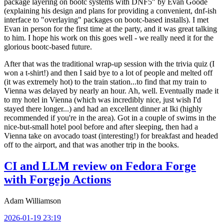
package layering on bootc systems with DNF5" by Evan Goode
(explaining his design and plans for providing a convenient, dnf-ish
interface to "overlaying" packages on bootc-based installs). I met
Evan in person for the first time at the party, and it was great talking
to him. I hope his work on this goes well - we really need it for the
glorious bootc-based future.
After that was the traditional wrap-up session with the trivia quiz (I
won a t-shirt!) and then I said bye to a lot of people and melted off
(it was extremely hot) to the train station...to find that my train to
Vienna was delayed by nearly an hour. Ah, well. Eventually made it
to my hotel in Vienna (which was incredibly nice, just wish I'd
stayed there longer...) and had an excellent dinner at Iki (highly
recommended if you're in the area). Got in a couple of swims in the
nice-but-small hotel pool before and after sleeping, then had a
Vienna take on avocado toast (interesting!) for breakfast and headed
off to the airport, and that was another trip in the books.
CI and LLM review on Fedora Forge
with Forgejo Actions
Adam Williamson
2026-01-19 23:19