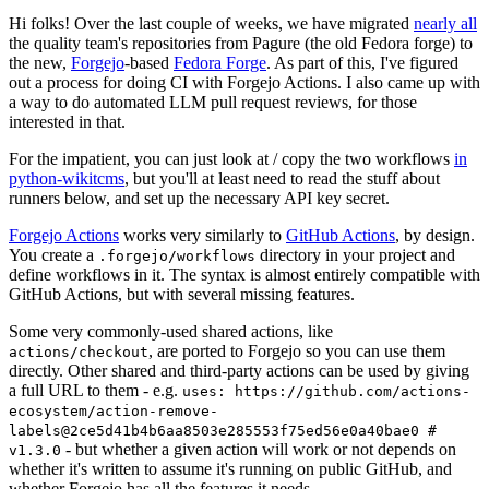
Hi folks! Over the last couple of weeks, we have migrated
nearly all
the quality team's repositories from Pagure (the old Fedora forge) to
the new,
Forgejo
-based
Fedora Forge
. As part of this, I've figured
out a process for doing CI with Forgejo Actions. I also came up with
a way to do automated LLM pull request reviews, for those
interested in that.
For the impatient, you can just look at / copy the two workflows
in
python-wikitcms
, but you'll at least need to read the stuff about
runners below, and set up the necessary API key secret.
Forgejo Actions
works very similarly to
GitHub Actions
, by design.
You create a
directory in your project and
.forgejo/workflows
define workflows in it. The syntax is almost entirely compatible with
GitHub Actions, but with several missing features.
Some very commonly-used shared actions, like
, are ported to Forgejo so you can use them
actions/checkout
directly. Other shared and third-party actions can be used by giving
a full URL to them - e.g.
uses: https://github.com/actions-
ecosystem/action-remove-
labels@2ce5d41b4b6aa8503e285553f75ed56e0a40bae0 #
- but whether a given action will work or not depends on
v1.3.0
whether it's written to assume it's running on public GitHub, and
whether Forgejo has all the features it needs.