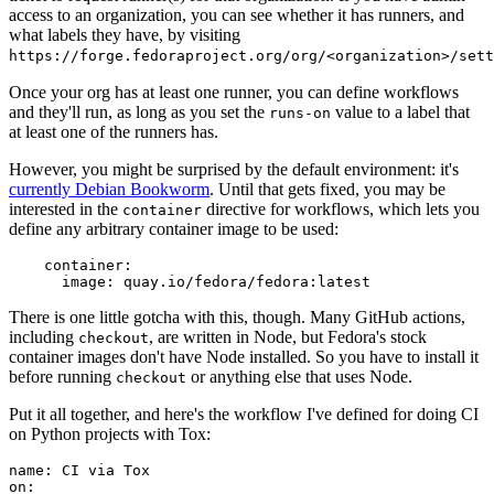
access to an organization, you can see whether it has runners, and
what labels they have, by visiting
https://forge.fedoraproject.org/org/<organization>/set
Once your org has at least one runner, you can define workflows
and they'll run, as long as you set the
value to a label that
runs-on
at least one of the runners has.
However, you might be surprised by the default environment: it's
currently Debian Bookworm
. Until that gets fixed, you may be
interested in the
directive for workflows, which lets you
container
define any arbitrary container image to be used:
container
:
image
:
quay.io/fedora/fedora:latest
There is one little gotcha with this, though. Many GitHub actions,
including
, are written in Node, but Fedora's stock
checkout
container images don't have Node installed. So you have to install it
before running
or anything else that uses Node.
checkout
Put it all together, and here's the workflow I've defined for doing CI
on Python projects with Tox:
name
:
CI via Tox
on
: