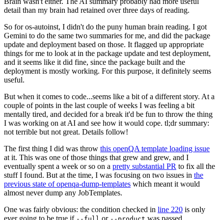
Brain wasn't either. The AI summary probably had more useful
detail than my brain had retained over three days of reading.
So for os-autoinst, I didn't do the puny human brain reading. I got
Gemini to do the same two summaries for me, and did the package
update and deployment based on those. It flagged up appropriate
things for me to look at in the package update and test deployment,
and it seems like it did fine, since the package built and the
deployment is mostly working. For this purpose, it definitely seems
useful.
But when it comes to code...seems like a bit of a different story. At a
couple of points in the last couple of weeks I was feeling a bit
mentally tired, and decided for a break it'd be fun to throw the thing
I was working on at AI and see how it would cope. tl;dr summary:
not terrible but not great. Details follow!
The first thing I did was throw
this openQA template loading issue
at it. This was one of those things that grew and grew, and I
eventually spent a week or so on a
pretty substantial PR
to fix all the
stuff I found. But at the time, I was focusing on two issues in
the
previous state of openqa-dump-templates
which meant it would
almost never dump any JobTemplates.
One was fairly obvious: the condition checked in
line 220
is only
ever going to be true if
or
was passed.
--full
--product