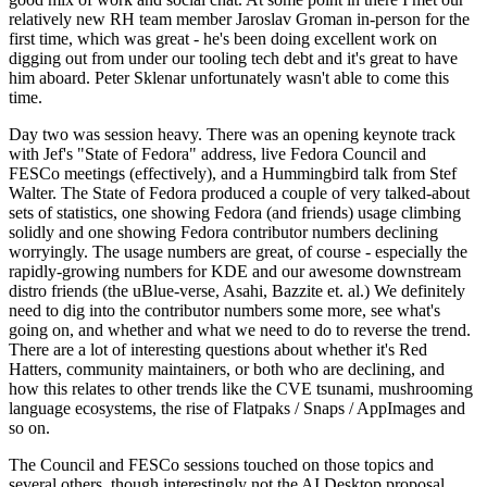
relatively new RH team member Jaroslav Groman in-person for the
first time, which was great - he's been doing excellent work on
digging out from under our tooling tech debt and it's great to have
him aboard. Peter Sklenar unfortunately wasn't able to come this
time.
Day two was session heavy. There was an opening keynote track
with Jef's "State of Fedora" address, live Fedora Council and
FESCo meetings (effectively), and a Hummingbird talk from Stef
Walter. The State of Fedora produced a couple of very talked-about
sets of statistics, one showing Fedora (and friends) usage climbing
solidly and one showing Fedora contributor numbers declining
worryingly. The usage numbers are great, of course - especially the
rapidly-growing numbers for KDE and our awesome downstream
distro friends (the uBlue-verse, Asahi, Bazzite et. al.) We definitely
need to dig into the contributor numbers some more, see what's
going on, and whether and what we need to do to reverse the trend.
There are a lot of interesting questions about whether it's Red
Hatters, community maintainers, or both who are declining, and
how this relates to other trends like the CVE tsunami, mushrooming
language ecosystems, the rise of Flatpaks / Snaps / AppImages and
so on.
The Council and FESCo sessions touched on those topics and
several others, though interestingly not the AI Desktop proposal