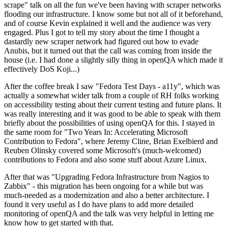
scrape" talk on all the fun we've been having with scraper networks
flooding our infrastructure. I know some but not all of it beforehand,
and of course Kevin explained it well and the audience was very
engaged. Plus I got to tell my story about the time I thought a
dastardly new scraper network had figured out how to evade
Anubis, but it turned out that the call was coming from inside the
house (i.e. I had done a slightly silly thing in openQA which made it
effectively DoS Koji...)
After the coffee break I saw "Fedora Test Days - a11y", which was
actually a somewhat wider talk from a couple of RH folks working
on accessibility testing about their current testing and future plans. It
was really interesting and it was good to be able to speak with them
briefly about the possibilities of using openQA for this. I stayed in
the same room for "Two Years In: Accelerating Microsoft
Contribution to Fedora", where Jeremy Cline, Brian Exelbierd and
Reuben Olinsky covered some Microsoft's (much-welcomed)
contributions to Fedora and also some stuff about Azure Linux.
After that was "Upgrading Fedora Infrastructure from Nagios to
Zabbix" - this migration has been ongoing for a while but was
much-needed as a modernization and also a better architecture. I
found it very useful as I do have plans to add more detailed
monitoring of openQA and the talk was very helpful in letting me
know how to get started with that.