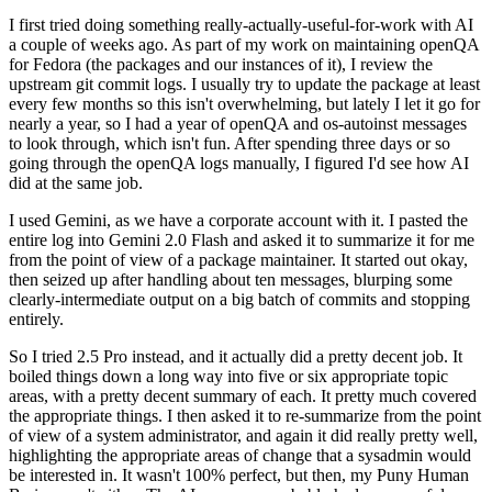
I first tried doing something really-actually-useful-for-work with AI
a couple of weeks ago. As part of my work on maintaining openQA
for Fedora (the packages and our instances of it), I review the
upstream git commit logs. I usually try to update the package at least
every few months so this isn't overwhelming, but lately I let it go for
nearly a year, so I had a year of openQA and os-autoinst messages
to look through, which isn't fun. After spending three days or so
going through the openQA logs manually, I figured I'd see how AI
did at the same job.
I used Gemini, as we have a corporate account with it. I pasted the
entire log into Gemini 2.0 Flash and asked it to summarize it for me
from the point of view of a package maintainer. It started out okay,
then seized up after handling about ten messages, blurping some
clearly-intermediate output on a big batch of commits and stopping
entirely.
So I tried 2.5 Pro instead, and it actually did a pretty decent job. It
boiled things down a long way into five or six appropriate topic
areas, with a pretty decent summary of each. It pretty much covered
the appropriate things. I then asked it to re-summarize from the point
of view of a system administrator, and again it did really pretty well,
highlighting the appropriate areas of change that a sysadmin would
be interested in. It wasn't 100% perfect, but then, my Puny Human