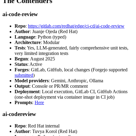
The Contenders
ai-code-review
Repo
:
https://gitlab.com/redhat/edge/ci-cd/ai-code-review
Author
: Juanje Ojeda (Red Hat)
Language
: Python (typed)
Architecture
: Modular
Tests
: Yes, LLM-generated, fairly comprehensive unit tests,
very limited integration tests
Begun
: August 2025
Status
: Active
Forges
: GitLab, GitHub, local changes (Forgejo supported
submitted
)
Model providers
: Gemini, Anthropic, Ollama
Output
: Console or PR/MR comment
Deployment
: Local execution, GitLab CI, GitHub Actions
(one-shot deployment via container image in CI job)
Prompts
:
Here
ai-codereview
Repo
: Red Hat internal
Author
: Tuvya Korol (Red Hat)