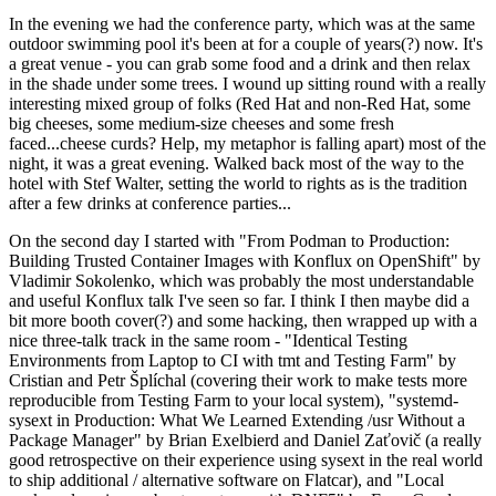
In the evening we had the conference party, which was at the same
outdoor swimming pool it's been at for a couple of years(?) now. It's
a great venue - you can grab some food and a drink and then relax
in the shade under some trees. I wound up sitting round with a really
interesting mixed group of folks (Red Hat and non-Red Hat, some
big cheeses, some medium-size cheeses and some fresh
faced...cheese curds? Help, my metaphor is falling apart) most of the
night, it was a great evening. Walked back most of the way to the
hotel with Stef Walter, setting the world to rights as is the tradition
after a few drinks at conference parties...
On the second day I started with "From Podman to Production:
Building Trusted Container Images with Konflux on OpenShift" by
Vladimir Sokolenko, which was probably the most understandable
and useful Konflux talk I've seen so far. I think I then maybe did a
bit more booth cover(?) and some hacking, then wrapped up with a
nice three-talk track in the same room - "Identical Testing
Environments from Laptop to CI with tmt and Testing Farm" by
Cristian and Petr Šplíchal (covering their work to make tests more
reproducible from Testing Farm to your local system), "systemd-
sysext in Production: What We Learned Extending /usr Without a
Package Manager" by Brian Exelbierd and Daniel Zaťovič (a really
good retrospective on their experience using sysext in the real world
to ship additional / alternative software on Flatcar), and "Local