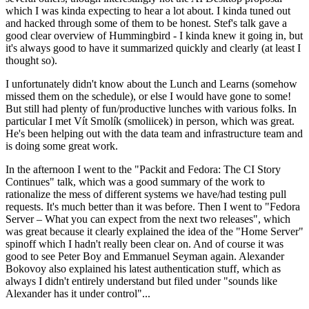
which I was kinda expecting to hear a lot about. I kinda tuned out
and hacked through some of them to be honest. Stef's talk gave a
good clear overview of Hummingbird - I kinda knew it going in, but
it's always good to have it summarized quickly and clearly (at least I
thought so).
I unfortunately didn't know about the Lunch and Learns (somehow
missed them on the schedule), or else I would have gone to some!
But still had plenty of fun/productive lunches with various folks. In
particular I met Vít Smolík (smoliicek) in person, which was great.
He's been helping out with the data team and infrastructure team and
is doing some great work.
In the afternoon I went to the "Packit and Fedora: The CI Story
Continues" talk, which was a good summary of the work to
rationalize the mess of different systems we have/had testing pull
requests. It's much better than it was before. Then I went to "Fedora
Server – What you can expect from the next two releases", which
was great because it clearly explained the idea of the "Home Server"
spinoff which I hadn't really been clear on. And of course it was
good to see Peter Boy and Emmanuel Seyman again. Alexander
Bokovoy also explained his latest authentication stuff, which as
always I didn't entirely understand but filed under "sounds like
Alexander has it under control"...