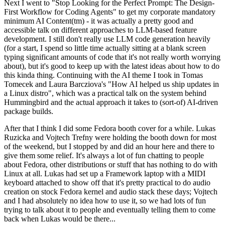
Next I went to "Stop Looking for the Perfect Prompt: The Design-
First Workflow for Coding Agents" to get my corporate mandatory
minimum AI Content(tm) - it was actually a pretty good and
accessible talk on different approaches to LLM-based feature
development. I still don't really use LLM code generation heavily
(for a start, I spend so little time actually sitting at a blank screen
typing significant amounts of code that it's not really worth worrying
about), but it's good to keep up with the latest ideas about how to do
this kinda thing. Continuing with the AI theme I took in Tomas
Tomecek and Laura Barcziova's "How AI helped us ship updates in
a Linux distro", which was a practical talk on the system behind
Hummingbird and the actual approach it takes to (sort-of) AI-driven
package builds.
After that I think I did some Fedora booth cover for a while. Lukas
Ruzicka and Vojtech Trefny were holding the booth down for most
of the weekend, but I stopped by and did an hour here and there to
give them some relief. It's always a lot of fun chatting to people
about Fedora, other distributions or stuff that has nothing to do with
Linux at all. Lukas had set up a Framework laptop with a MIDI
keyboard attached to show off that it's pretty practical to do audio
creation on stock Fedora kernel and audio stack these days; Vojtech
and I had absolutely no idea how to use it, so we had lots of fun
trying to talk about it to people and eventually telling them to come
back when Lukas would be there...