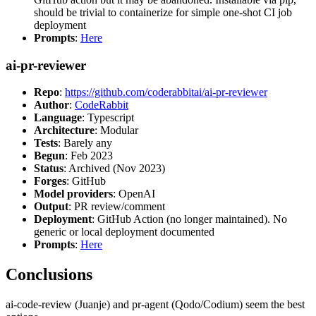
should be trivial to containerize for simple one-shot CI job
deployment
Prompts
:
Here
ai-pr-reviewer
Repo
:
https://github.com/coderabbitai/ai-pr-reviewer
Author
:
CodeRabbit
Language
: Typescript
Architecture
: Modular
Tests
: Barely any
Begun
: Feb 2023
Status
: Archived (Nov 2023)
Forges
: GitHub
Model providers
: OpenAI
Output
: PR review/comment
Deployment
: GitHub Action (no longer maintained). No
generic or local deployment documented
Prompts
:
Here
Conclusions
ai-code-review (Juanje) and pr-agent (Qodo/Codium) seem the best