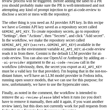
review process will be triggered. Before adding the label to a PR
you should probably make sure the PR is well-intentioned and not
attempting any kind of prompt injection to get ai-code-review to
disclose a secret or mess with the repository.
The other thing is you need an AI provider API key. In this recipe
we have a Gemini API key saved as a repository secret called
. To create repository secrets, go to repository
GEMINI_API_KEY
"Settings", then "Actions", then "Secrets", and click "Add secret".
In the workflow, we make the repository secret called
(
) available in the
GEMINI_API_KEY
secrets.GEMINI_API_KEY
container as the environment variable
; ai-code-review
AI_API_KEY
reads it in from there. Gemini is the default LLM provider for ai-
code-review. You can also use OpenAI or Anthropic by adding an
-
argument to the
call in the
-ai-provider
ai-code-review
workflow (obviously, then, the secret you export as
AI_API_KEY
must be a valid key for that provider). I'm hoping that in the not-too-
distant future, we'll have an LLM model provider in Fedora infra,
running open source models, that we can use for this purpose; for
now, unfortunately, we have to use the hyperscaler ones.
Finally, as noted in the comment, the workflow is intended to
remove the
label when it runs (so you don't
ai-review-please
have to remove it manually, then add it again, if you want another
review later), but this does not currently work for pull requests from