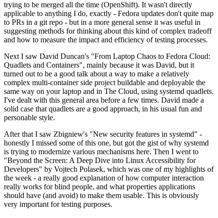
trying to be merged all the time (OpenShift). It wasn't directly
applicable to anything I do, exactly - Fedora updates don't quite map
to PRs in a git repo - but in a more general sense it was useful in
suggesting methods for thinking about this kind of complex tradeoff
and how to measure the impact and efficiency of testing processes.
Next I saw David Duncan's "From Laptop Chaos to Fedora Cloud:
Quadlets and Containers", mainly because it was David, but it
turned out to be a good talk about a way to make a relatively
complex multi-container side project buildable and deployable the
same way on your laptop and in The Cloud, using systemd quadlets.
I've dealt with this general area before a few times. David made a
solid case that quadlets are a good approach, in his usual fun and
personable style.
After that I saw Zbigniew's "New security features in systemd" -
honestly I missed some of this one, but got the gist of why systemd
is trying to modernize various mechanisms here. Then I went to
"Beyond the Screen: A Deep Dive into Linux Accessibility for
Developers" by Vojtech Polasek, which was one of my highlights of
the week - a really good explanation of how computer interaction
really works for blind people, and what properties applications
should have (and avoid) to make them usable. This is obviously
very important for testing purposes.