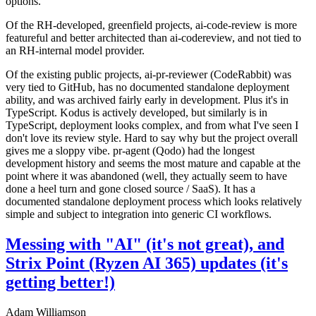
options.
Of the RH-developed, greenfield projects, ai-code-review is more
featureful and better architected than ai-codereview, and not tied to
an RH-internal model provider.
Of the existing public projects, ai-pr-reviewer (CodeRabbit) was
very tied to GitHub, has no documented standalone deployment
ability, and was archived fairly early in development. Plus it's in
TypeScript. Kodus is actively developed, but similarly is in
TypeScript, deployment looks complex, and from what I've seen I
don't love its review style. Hard to say why but the project overall
gives me a sloppy vibe. pr-agent (Qodo) had the longest
development history and seems the most mature and capable at the
point where it was abandoned (well, they actually seem to have
done a heel turn and gone closed source / SaaS). It has a
documented standalone deployment process which looks relatively
simple and subject to integration into generic CI workflows.
Messing with "AI" (it's not great), and
Strix Point (Ryzen AI 365) updates (it's
getting better!)
Adam Williamson