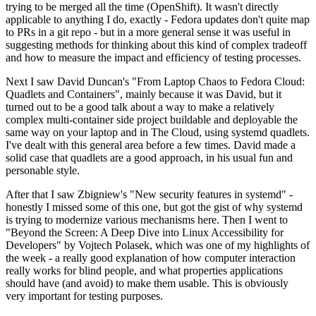
trying to be merged all the time (OpenShift). It wasn't directly
applicable to anything I do, exactly - Fedora updates don't quite map
to PRs in a git repo - but in a more general sense it was useful in
suggesting methods for thinking about this kind of complex tradeoff
and how to measure the impact and efficiency of testing processes.
Next I saw David Duncan's "From Laptop Chaos to Fedora Cloud:
Quadlets and Containers", mainly because it was David, but it
turned out to be a good talk about a way to make a relatively
complex multi-container side project buildable and deployable the
same way on your laptop and in The Cloud, using systemd quadlets.
I've dealt with this general area before a few times. David made a
solid case that quadlets are a good approach, in his usual fun and
personable style.
After that I saw Zbigniew's "New security features in systemd" -
honestly I missed some of this one, but got the gist of why systemd
is trying to modernize various mechanisms here. Then I went to
"Beyond the Screen: A Deep Dive into Linux Accessibility for
Developers" by Vojtech Polasek, which was one of my highlights of
the week - a really good explanation of how computer interaction
really works for blind people, and what properties applications
should have (and avoid) to make them usable. This is obviously
very important for testing purposes.