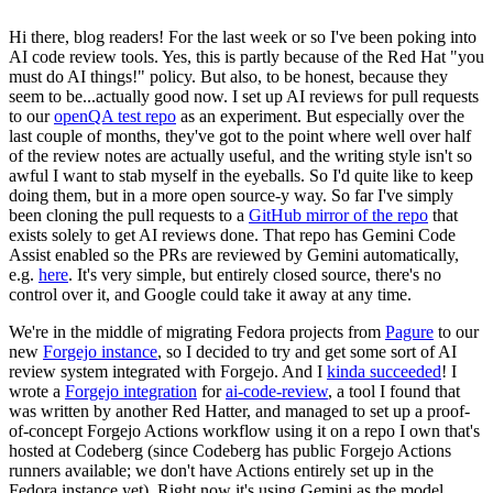
Hi there, blog readers! For the last week or so I've been poking into
AI code review tools. Yes, this is partly because of the Red Hat "you
must do AI things!" policy. But also, to be honest, because they
seem to be...actually good now. I set up AI reviews for pull requests
to our
openQA test repo
as an experiment. But especially over the
last couple of months, they've got to the point where well over half
of the review notes are actually useful, and the writing style isn't so
awful I want to stab myself in the eyeballs. So I'd quite like to keep
doing them, but in a more open source-y way. So far I've simply
been cloning the pull requests to a
GitHub mirror of the repo
that
exists solely to get AI reviews done. That repo has Gemini Code
Assist enabled so the PRs are reviewed by Gemini automatically,
e.g.
here
. It's very simple, but entirely closed source, there's no
control over it, and Google could take it away at any time.
We're in the middle of migrating Fedora projects from
Pagure
to our
new
Forgejo instance
, so I decided to try and get some sort of AI
review system integrated with Forgejo. And I
kinda succeeded
! I
wrote a
Forgejo integration
for
ai-code-review
, a tool I found that
was written by another Red Hatter, and managed to set up a proof-
of-concept Forgejo Actions workflow using it on a repo I own that's
hosted at Codeberg (since Codeberg has public Forgejo Actions
runners available; we don't have Actions entirely set up in the
Fedora instance yet). Right now it's using Gemini as the model