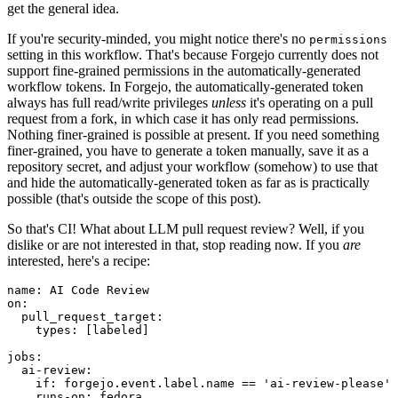
get the general idea.
If you're security-minded, you might notice there's no
permissions
setting in this workflow. That's because Forgejo currently does not
support fine-grained permissions in the automatically-generated
workflow tokens. In Forgejo, the automatically-generated token
always has full read/write privileges
unless
it's operating on a pull
request from a fork, in which case it has only read permissions.
Nothing finer-grained is possible at present. If you need something
finer-grained, you have to generate a token manually, save it as a
repository secret, and adjust your workflow (somehow) to use that
and hide the automatically-generated token as far as is practically
possible (that's outside the scope of this post).
So that's CI! What about LLM pull request review? Well, if you
dislike or are not interested in that, stop reading now. If you
are
interested, here's a recipe:
name
:
AI Code Review
on
:
pull_request_target
:
types
:
[
labeled
]
jobs
:
ai-review
:
if
:
forgejo.event.label.name == 'ai-review-please'
runs-on
:
fedora