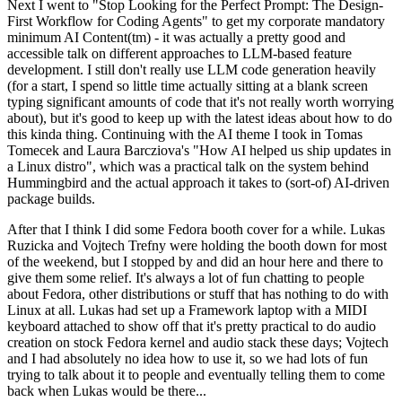
Next I went to "Stop Looking for the Perfect Prompt: The Design-
First Workflow for Coding Agents" to get my corporate mandatory
minimum AI Content(tm) - it was actually a pretty good and
accessible talk on different approaches to LLM-based feature
development. I still don't really use LLM code generation heavily
(for a start, I spend so little time actually sitting at a blank screen
typing significant amounts of code that it's not really worth worrying
about), but it's good to keep up with the latest ideas about how to do
this kinda thing. Continuing with the AI theme I took in Tomas
Tomecek and Laura Barcziova's "How AI helped us ship updates in
a Linux distro", which was a practical talk on the system behind
Hummingbird and the actual approach it takes to (sort-of) AI-driven
package builds.
After that I think I did some Fedora booth cover for a while. Lukas
Ruzicka and Vojtech Trefny were holding the booth down for most
of the weekend, but I stopped by and did an hour here and there to
give them some relief. It's always a lot of fun chatting to people
about Fedora, other distributions or stuff that has nothing to do with
Linux at all. Lukas had set up a Framework laptop with a MIDI
keyboard attached to show off that it's pretty practical to do audio
creation on stock Fedora kernel and audio stack these days; Vojtech
and I had absolutely no idea how to use it, so we had lots of fun
trying to talk about it to people and eventually telling them to come
back when Lukas would be there...