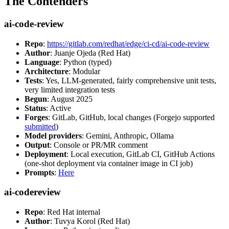
The Contenders
ai-code-review
Repo
:
https://gitlab.com/redhat/edge/ci-cd/ai-code-review
Author
: Juanje Ojeda (Red Hat)
Language
: Python (typed)
Architecture
: Modular
Tests
: Yes, LLM-generated, fairly comprehensive unit tests,
very limited integration tests
Begun
: August 2025
Status
: Active
Forges
: GitLab, GitHub, local changes (Forgejo supported
submitted
)
Model providers
: Gemini, Anthropic, Ollama
Output
: Console or PR/MR comment
Deployment
: Local execution, GitLab CI, GitHub Actions
(one-shot deployment via container image in CI job)
Prompts
:
Here
ai-codereview
Repo
: Red Hat internal
Author
: Tuvya Korol (Red Hat)