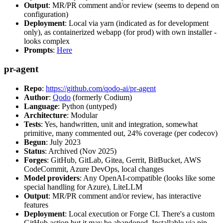
Output
: MR/PR comment and/or review (seems to depend on
configuration)
Deployment
: Local via yarn (indicated as for development
only), as containerized webapp (for prod) with own installer -
looks complex
Prompts
:
Here
pr-agent
Repo
:
https://github.com/qodo-ai/pr-agent
Author
:
Qodo
(formerly Codium)
Language
: Python (untyped)
Architecture
: Modular
Tests
: Yes, handwritten, unit and integration, somewhat
primitive, many commented out, 24% coverage (per codecov)
Begun
: July 2023
Status
: Archived (Nov 2025)
Forges
: GitHub, GitLab, Gitea, Gerrit, BitBucket, AWS
CodeCommit, Azure DevOps, local changes
Model providers
: Any OpenAI-compatible (looks like some
special handling for Azure), LiteLLM
Output
: MR/PR comment and/or review, has interactive
features
Deployment
: Local execution or Forge CI. There's a custom
GitHub action but it may be abandoned. Installable via pip,