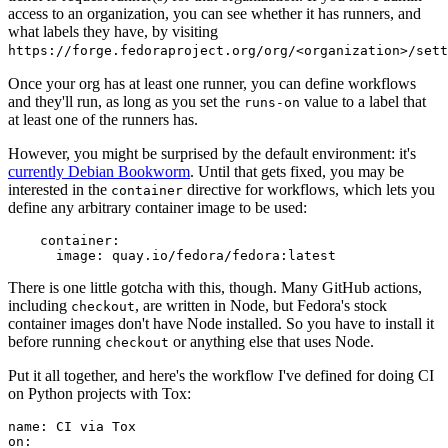
access to an organization, you can see whether it has runners, and
what labels they have, by visiting
https://forge.fedoraproject.org/org/<organization>/set
Once your org has at least one runner, you can define workflows
and they'll run, as long as you set the
value to a label that
runs-on
at least one of the runners has.
However, you might be surprised by the default environment: it's
currently Debian Bookworm
. Until that gets fixed, you may be
interested in the
directive for workflows, which lets you
container
define any arbitrary container image to be used:
container
:
image
:
quay.io/fedora/fedora:latest
There is one little gotcha with this, though. Many GitHub actions,
including
, are written in Node, but Fedora's stock
checkout
container images don't have Node installed. So you have to install it
before running
or anything else that uses Node.
checkout
Put it all together, and here's the workflow I've defined for doing CI
on Python projects with Tox:
name
:
CI via Tox
on
: