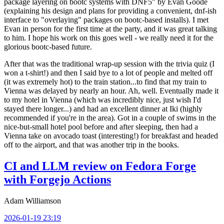
package layering on bootc systems with DNF5" by Evan Goode
(explaining his design and plans for providing a convenient, dnf-ish
interface to "overlaying" packages on bootc-based installs). I met
Evan in person for the first time at the party, and it was great talking
to him. I hope his work on this goes well - we really need it for the
glorious bootc-based future.
After that was the traditional wrap-up session with the trivia quiz (I
won a t-shirt!) and then I said bye to a lot of people and melted off
(it was extremely hot) to the train station...to find that my train to
Vienna was delayed by nearly an hour. Ah, well. Eventually made it
to my hotel in Vienna (which was incredibly nice, just wish I'd
stayed there longer...) and had an excellent dinner at Iki (highly
recommended if you're in the area). Got in a couple of swims in the
nice-but-small hotel pool before and after sleeping, then had a
Vienna take on avocado toast (interesting!) for breakfast and headed
off to the airport, and that was another trip in the books.
CI and LLM review on Fedora Forge
with Forgejo Actions
Adam Williamson
2026-01-19 23:19