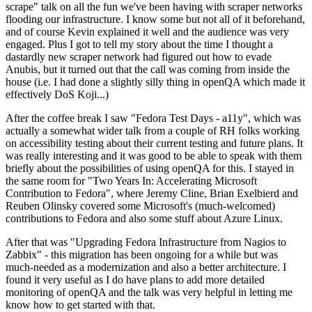
scrape" talk on all the fun we've been having with scraper networks
flooding our infrastructure. I know some but not all of it beforehand,
and of course Kevin explained it well and the audience was very
engaged. Plus I got to tell my story about the time I thought a
dastardly new scraper network had figured out how to evade
Anubis, but it turned out that the call was coming from inside the
house (i.e. I had done a slightly silly thing in openQA which made it
effectively DoS Koji...)
After the coffee break I saw "Fedora Test Days - a11y", which was
actually a somewhat wider talk from a couple of RH folks working
on accessibility testing about their current testing and future plans. It
was really interesting and it was good to be able to speak with them
briefly about the possibilities of using openQA for this. I stayed in
the same room for "Two Years In: Accelerating Microsoft
Contribution to Fedora", where Jeremy Cline, Brian Exelbierd and
Reuben Olinsky covered some Microsoft's (much-welcomed)
contributions to Fedora and also some stuff about Azure Linux.
After that was "Upgrading Fedora Infrastructure from Nagios to
Zabbix" - this migration has been ongoing for a while but was
much-needed as a modernization and also a better architecture. I
found it very useful as I do have plans to add more detailed
monitoring of openQA and the talk was very helpful in letting me
know how to get started with that.