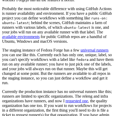
Probably the most noticeable difference with using GitHub Actions
is runner availability and environment. If you have a public GitHub
project you can define workflows with something like
runs-on:
; behind the scenes, GitHub maintains a farm of
ubuntu-latest
runners with various labels, of which
is one, and
ubuntu-latest
your jobs will run on any available runner with that label. The
available environments
for public GitHub repos are a handful of
Ubuntu, Windows and macOS versions.
The staging instance of Fedora Forge has a few
universal runners
you can use like this. Currently each has only one, unique, label, so
you can't specify workflows with a label like
and have them
fedora
run on any available runner; you have to just pick one of the labels,
and your jobs will always run on that runner. Maybe this will get
changed at some point. But the runners are available to all repos in
the staging instance, so you can just define a workflow and get it
run.
Currently the production instance has no universal runners like this;
runners are limited to specific organizations. The releng and infra
organizations have runners, and now I
requested one
, the quality
organization has one too. If you want to run workflows for projects
in a different organization, the first thing you'll need to do is file a
ticket to request runner(s) for that organization. If you have admin