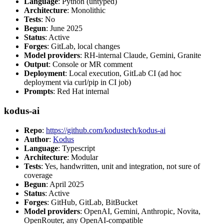
Language
: Python (untyped)
Architecture
: Monolithic
Tests
: No
Begun
: June 2025
Status
: Active
Forges
: GitLab, local changes
Model providers
: RH-internal Claude, Gemini, Granite
Output
: Console or MR comment
Deployment
: Local execution, GitLab CI (ad hoc
deployment via curl/pip in CI job)
Prompts
: Red Hat internal
kodus-ai
Repo
:
https://github.com/kodustech/kodus-ai
Author
:
Kodus
Language
: Typescript
Architecture
: Modular
Tests
: Yes, handwritten, unit and integration, not sure of
coverage
Begun
: April 2025
Status
: Active
Forges
: GitHub, GitLab, BitBucket
Model providers
: OpenAI, Gemini, Anthropic, Novita,
OpenRouter, any OpenAI-compatible