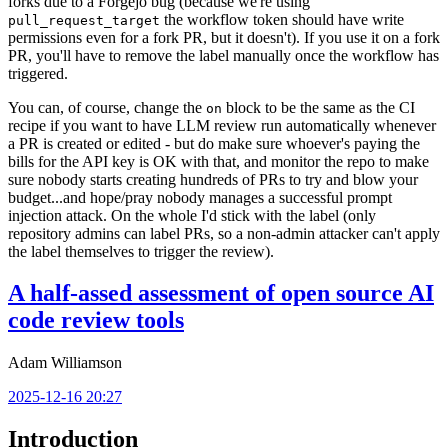
forks due to a Forgejo bug (because we're using
the workflow token should have write
pull_request_target
permissions even for a fork PR, but it doesn't). If you use it on a fork
PR, you'll have to remove the label manually once the workflow has
triggered.
You can, of course, change the
block to be the same as the CI
on
recipe if you want to have LLM review run automatically whenever
a PR is created or edited - but do make sure whoever's paying the
bills for the API key is OK with that, and monitor the repo to make
sure nobody starts creating hundreds of PRs to try and blow your
budget...and hope/pray nobody manages a successful prompt
injection attack. On the whole I'd stick with the label (only
repository admins can label PRs, so a non-admin attacker can't apply
the label themselves to trigger the review).
A half-assed assessment of open source AI
code review tools
Adam Williamson
2025-12-16 20:27
Introduction