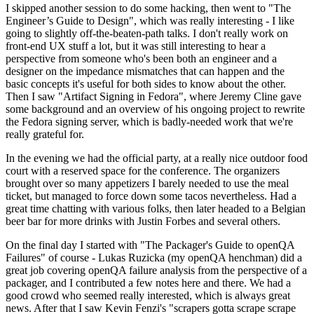
I skipped another session to do some hacking, then went to "The
Engineer’s Guide to Design", which was really interesting - I like
going to slightly off-the-beaten-path talks. I don't really work on
front-end UX stuff a lot, but it was still interesting to hear a
perspective from someone who's been both an engineer and a
designer on the impedance mismatches that can happen and the
basic concepts it's useful for both sides to know about the other.
Then I saw "Artifact Signing in Fedora", where Jeremy Cline gave
some background and an overview of his ongoing project to rewrite
the Fedora signing server, which is badly-needed work that we're
really grateful for.
In the evening we had the official party, at a really nice outdoor food
court with a reserved space for the conference. The organizers
brought over so many appetizers I barely needed to use the meal
ticket, but managed to force down some tacos nevertheless. Had a
great time chatting with various folks, then later headed to a Belgian
beer bar for more drinks with Justin Forbes and several others.
On the final day I started with "The Packager's Guide to openQA
Failures" of course - Lukas Ruzicka (my openQA henchman) did a
great job covering openQA failure analysis from the perspective of a
packager, and I contributed a few notes here and there. We had a
good crowd who seemed really interested, which is always great
news. After that I saw Kevin Fenzi's "scrapers gotta scrape scrape