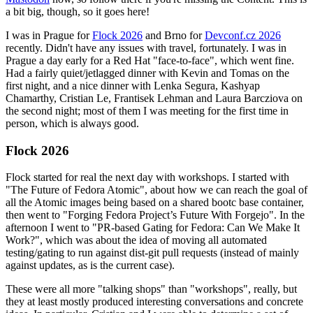
a bit big, though, so it goes here!
I was in Prague for
Flock 2026
and Brno for
Devconf.cz 2026
recently. Didn't have any issues with travel, fortunately. I was in
Prague a day early for a Red Hat "face-to-face", which went fine.
Had a fairly quiet/jetlagged dinner with Kevin and Tomas on the
first night, and a nice dinner with Lenka Segura, Kashyap
Chamarthy, Cristian Le, Frantisek Lehman and Laura Barcziova on
the second night; most of them I was meeting for the first time in
person, which is always good.
Flock 2026
Flock started for real the next day with workshops. I started with
"The Future of Fedora Atomic", about how we can reach the goal of
all the Atomic images being based on a shared bootc base container,
then went to "Forging Fedora Project’s Future With Forgejo". In the
afternoon I went to "PR-based Gating for Fedora: Can We Make It
Work?", which was about the idea of moving all automated
testing/gating to run against dist-git pull requests (instead of mainly
against updates, as is the current case).
These were all more "talking shops" than "workshops", really, but
they at least mostly produced interesting conversations and concrete