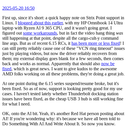
2025-05-20 16:50
First up, since it's short: a quick happy note on Strix Point support in
Linux. I
blogged about this earlier
, with my HP Omnibook 14 Ultra
laptop with Ryzen AI 9 365 CPU, and it wasn't going great. I
figured out
some workarounds
, but in fact the video hang thing
was
still happening at that point, despite all the cargo-cult-y command
line args. But as of recent 6.15 RCs, it
has been more or less fixed
! I
can still pretty reliably cause one of these "VCN ring timeout" issues
just by playing videos, but now the driver reliably recovers from
them; my external display goes blank for a few seconds, then comes
back and works as normal. Apparently that should also
now be
fixed
, which is great news. I want to give kudos to the awesome
AMD folks working on all these problems, they're doing a great job.
At one point during the 6.15 series suspend/resume broke, but it's
been fixed. So as of now, support is looking pretty good for my use
cases. I haven't tested lately whether Thunderbolt docking station
issues have been fixed, as the cheap USB 3 hub is still working fine
for what I need.
OK, onto the AI bit. Yeah, it's another Red Hat person posting about
AI! If you're wondering why: it's because we have all been told to
Do Something With AI And Write About It. So now you know.