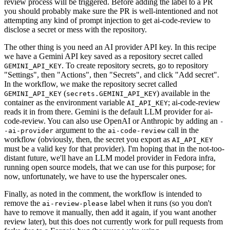
review process will be triggered. Before adding the label to a PR
you should probably make sure the PR is well-intentioned and not
attempting any kind of prompt injection to get ai-code-review to
disclose a secret or mess with the repository.
The other thing is you need an AI provider API key. In this recipe
we have a Gemini API key saved as a repository secret called
. To create repository secrets, go to repository
GEMINI_API_KEY
"Settings", then "Actions", then "Secrets", and click "Add secret".
In the workflow, we make the repository secret called
(
) available in the
GEMINI_API_KEY
secrets.GEMINI_API_KEY
container as the environment variable
; ai-code-review
AI_API_KEY
reads it in from there. Gemini is the default LLM provider for ai-
code-review. You can also use OpenAI or Anthropic by adding an
-
argument to the
call in the
-ai-provider
ai-code-review
workflow (obviously, then, the secret you export as
AI_API_KEY
must be a valid key for that provider). I'm hoping that in the not-too-
distant future, we'll have an LLM model provider in Fedora infra,
running open source models, that we can use for this purpose; for
now, unfortunately, we have to use the hyperscaler ones.
Finally, as noted in the comment, the workflow is intended to
remove the
label when it runs (so you don't
ai-review-please
have to remove it manually, then add it again, if you want another
review later), but this does not currently work for pull requests from