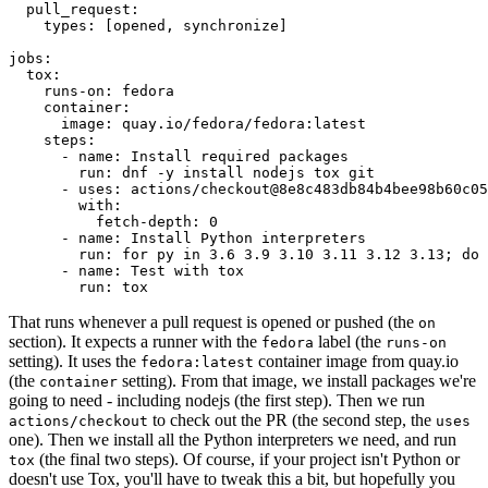
pull_request
:
types
:
[
opened
,
synchronize
]
jobs
:
tox
:
runs-on
:
fedora
container
:
image
:
quay.io/fedora/fedora:latest
steps
:
-
name
:
Install required packages
run
:
dnf -y install nodejs tox git
-
uses
:
actions/checkout@8e8c483db84b4bee98b60c05
with
:
fetch-depth
:
0
-
name
:
Install Python interpreters
run
:
for py in 3.6 3.9 3.10 3.11 3.12 3.13; do 
-
name
:
Test with tox
run
:
tox
That runs whenever a pull request is opened or pushed (the
on
section). It expects a runner with the
label (the
fedora
runs-on
setting). It uses the
container image from quay.io
fedora:latest
(the
setting). From that image, we install packages we're
container
going to need - including nodejs (the first step). Then we run
to check out the PR (the second step, the
actions/checkout
uses
one). Then we install all the Python interpreters we need, and run
(the final two steps). Of course, if your project isn't Python or
tox
doesn't use Tox, you'll have to tweak this a bit, but hopefully you