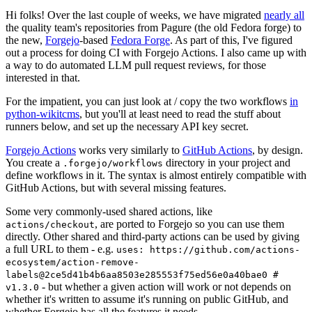
Hi folks! Over the last couple of weeks, we have migrated
nearly all
the quality team's repositories from Pagure (the old Fedora forge) to
the new,
Forgejo
-based
Fedora Forge
. As part of this, I've figured
out a process for doing CI with Forgejo Actions. I also came up with
a way to do automated LLM pull request reviews, for those
interested in that.
For the impatient, you can just look at / copy the two workflows
in
python-wikitcms
, but you'll at least need to read the stuff about
runners below, and set up the necessary API key secret.
Forgejo Actions
works very similarly to
GitHub Actions
, by design.
You create a
directory in your project and
.forgejo/workflows
define workflows in it. The syntax is almost entirely compatible with
GitHub Actions, but with several missing features.
Some very commonly-used shared actions, like
, are ported to Forgejo so you can use them
actions/checkout
directly. Other shared and third-party actions can be used by giving
a full URL to them - e.g.
uses: https://github.com/actions-
ecosystem/action-remove-
labels@2ce5d41b4b6aa8503e285553f75ed56e0a40bae0 #
- but whether a given action will work or not depends on
v1.3.0
whether it's written to assume it's running on public GitHub, and
whether Forgejo has all the features it needs.