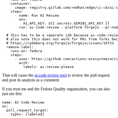
container
:
image
:
registry.gitlab.com/redhat/edge/ci-cd/ai-c
steps
:
-
name
:
Run AI Review
env
:
AI_API_KEY
:
${{ secrets.GEMINI_API_KEY }}
run
:
ai-code-review --platform forgejo --pr-num
# this has to be a separate job because ai-code-revie
# also note this does not work for PRs from forks bec
# https://codeberg.org/forgejo/forgejo/issues/10733
remove-label
:
runs-on
:
fedora
steps
:
-
uses
:
https://github.com/actions-ecosystem/acti
with
:
labels
:
ai-review-please
That will cause the
ai-code-review tool
to review the pull request
and post its analysis as a comment.
If you trust me and the Fedora Quality organization, you can also
just use this:
name
:
AI Code Review
on
:
pull_request_target
:
types
:
[
labeled
]