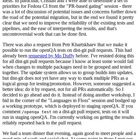
ideas. In particular, Cristian and I were able to determine a set of
priorities for Fedora CI from the "PR-based gating" session - there
was a lot of discussion of potential issues and concerns further down
the road of the potential migration, but in the end we found it pretty
clear that we need to improve the reliability of the existing tests and
pipelines, and the ease of interpreting the results, and that's
uncontroversial work that can be done first.
There was also a request from Petr Khartskhaev that we make it
possible to run the openQA tests on dist-git pull requests. This had
already been
requested by Mo Duffy
before. I've resisted doing this
for all dist-git pull requests because I know at least some would fail
when changes to multiple packages need to be grouped and tested
together. The update system allows us to group builds into updates,
but dist-git does not yet have any way to mark multiple PRs as a
logical group for testing/promotion. However, someone suggested a
better idea: do it by request, not for all PRs automatically. So I
decided to go ahead and do it. Instead of doing another workshop, I
hid in the corner of the "Languages in Floss" session and bodged up
a working prototype, which is deployed to staging openQA. If you
comment
on a dist-git pull request, tests on it will
/openqa test
run in staging openQA. I'm currently working on getting the results
reliably reported back to the pull request.
We had a team dinner that evening, again good to meet people and a
good mix of work and social chat. At some point in there I met our