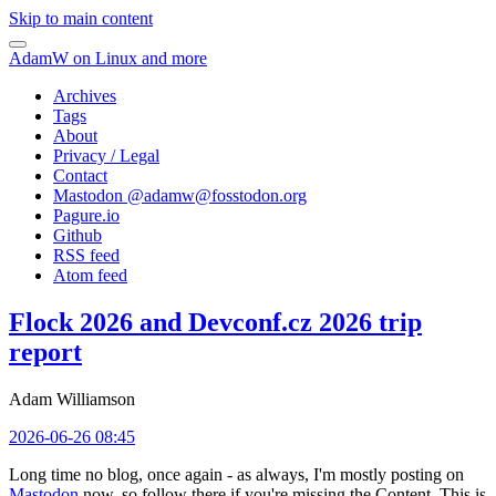
Skip to main content
AdamW on Linux and more
Archives
Tags
About
Privacy / Legal
Contact
Mastodon @
adamw@fosstodon.org
Pagure.io
Github
RSS feed
Atom feed
Flock 2026 and Devconf.cz 2026 trip
report
Adam Williamson
2026-06-26 08:45
Long time no blog, once again - as always, I'm mostly posting on
Mastodon
now, so follow there if you're missing the Content. This is