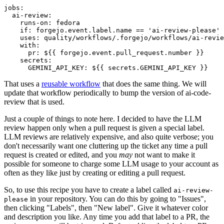
jobs
:
ai-review
:
runs-on
:
fedora
if
:
forgejo.event.label.name == 'ai-review-please'
uses
:
quality/workflows/.forgejo/workflows/ai-revie
with
:
pr
:
${{ forgejo.event.pull_request.number }}
secrets
:
GEMINI_API_KEY
:
${{ secrets.GEMINI_API_KEY }}
That uses a
reusable workflow
that does the same thing. We will
update that workflow periodically to bump the version of ai-code-
review that is used.
Just a couple of things to note here. I decided to have the LLM
review happen only when a pull request is given a special label.
LLM reviews are relatively expensive, and also quite verbose; you
don't necessarily want one cluttering up the ticket any time a pull
request is created or edited, and you
may
not want to make it
possible for someone to charge some LLM usage to your account as
often as they like just by creating or editing a pull request.
So, to use this recipe you have to create a label called
ai-review-
in your repository. You can do this by going to "Issues",
please
then clicking "Labels", then "New label". Give it whatever color
and description you like. Any time you add that label to a PR, the