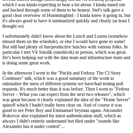
which I was kinda expecting to hear a lot about. I kinda tuned out
and hacked through some of them to be honest. Stef's talk gave a
good clear overview of Hummingbird - I kinda knew it going in, but
it's always good to have it summarized quickly and clearly (at least I
thought so).
I unfortunately didn't know about the Lunch and Learns (somehow
missed them on the schedule), or else I would have gone to some!
But still had plenty of fun/productive lunches with various folks. In
particular I met Vít Smolík (smoliicek) in person, which was great.
He's been helping out with the data team and infrastructure team and
is doing some great work.
In the afternoon I went to the "Packit and Fedora: The CI Story
Continues" talk, which was a good summary of the work to
rationalize the mess of different systems we have/had testing pull
requests. It's much better than it was before. Then I went to "Fedora
Server – What you can expect from the next two releases", which
was great because it clearly explained the idea of the "Home Server"
spinoff which I hadn't really been clear on. And of course it was
good to see Peter Boy and Emmanuel Seyman again. Alexander
Bokovoy also explained his latest authentication stuff, which as
always I didn't entirely understand but filed under "sounds like
Alexander has it under control"...