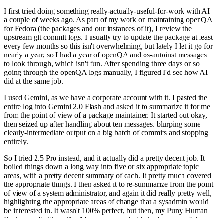
I first tried doing something really-actually-useful-for-work with AI
a couple of weeks ago. As part of my work on maintaining openQA
for Fedora (the packages and our instances of it), I review the
upstream git commit logs. I usually try to update the package at least
every few months so this isn't overwhelming, but lately I let it go for
nearly a year, so I had a year of openQA and os-autoinst messages
to look through, which isn't fun. After spending three days or so
going through the openQA logs manually, I figured I'd see how AI
did at the same job.
I used Gemini, as we have a corporate account with it. I pasted the
entire log into Gemini 2.0 Flash and asked it to summarize it for me
from the point of view of a package maintainer. It started out okay,
then seized up after handling about ten messages, blurping some
clearly-intermediate output on a big batch of commits and stopping
entirely.
So I tried 2.5 Pro instead, and it actually did a pretty decent job. It
boiled things down a long way into five or six appropriate topic
areas, with a pretty decent summary of each. It pretty much covered
the appropriate things. I then asked it to re-summarize from the point
of view of a system administrator, and again it did really pretty well,
highlighting the appropriate areas of change that a sysadmin would
be interested in. It wasn't 100% perfect, but then, my Puny Human