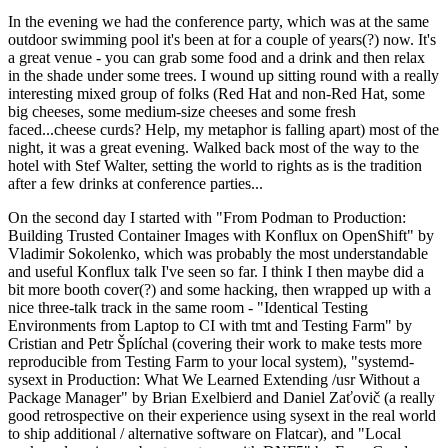
In the evening we had the conference party, which was at the same
outdoor swimming pool it's been at for a couple of years(?) now. It's
a great venue - you can grab some food and a drink and then relax
in the shade under some trees. I wound up sitting round with a really
interesting mixed group of folks (Red Hat and non-Red Hat, some
big cheeses, some medium-size cheeses and some fresh
faced...cheese curds? Help, my metaphor is falling apart) most of the
night, it was a great evening. Walked back most of the way to the
hotel with Stef Walter, setting the world to rights as is the tradition
after a few drinks at conference parties...
On the second day I started with "From Podman to Production:
Building Trusted Container Images with Konflux on OpenShift" by
Vladimir Sokolenko, which was probably the most understandable
and useful Konflux talk I've seen so far. I think I then maybe did a
bit more booth cover(?) and some hacking, then wrapped up with a
nice three-talk track in the same room - "Identical Testing
Environments from Laptop to CI with tmt and Testing Farm" by
Cristian and Petr Šplíchal (covering their work to make tests more
reproducible from Testing Farm to your local system), "systemd-
sysext in Production: What We Learned Extending /usr Without a
Package Manager" by Brian Exelbierd and Daniel Zaťovič (a really
good retrospective on their experience using sysext in the real world
to ship additional / alternative software on Flatcar), and "Local