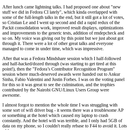
After lunch came lightning talks. I had proposed one about "new
stuff we did in Fedora CI lately", which kinda overlapped with
some of the full-length talks in the end, but it still got a lot of votes,
so Cristian Le and I went up second and did a rapid redux of the
Packit consolidation work, improved result displays, optimizations
and improvements to the generic tests, addition of rmdepcheck and
so on. My voice was giving out by this point but we just about got
through it. There were a lot of other great talks and everyone
managed to come in under time, which was impressive.
After that was a Fedora Mindshare session which I half-followed
and half-hacked/dozed through (was starting to get tired at this
point!), then the "Fedora’s Contributor Recognition Program"
session where much-deserved awards were handed out to Ankur
Sinha, Fabio Valentini and Justin Forbes. I was on the voting panel
for this so it was great to see the culmination, and the trophies
contributed by the Nairobi GNU/Linux Users Group were
awesome.
I almost forgot to mention the whole time I was struggling with
some sort of wifi driver bug - it seems there was a troublesome AP
or something at the hotel which caused my laptop to crash
constantly. And the hotel wifi was terrible, and I only had 5GB of
data on my phone, so I couldn't really rebase to F44 to avoid it. Lots