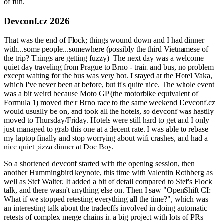
of fun.
Devconf.cz 2026
That was the end of Flock; things wound down and I had dinner
with...some people...somewhere (possibly the third Vietnamese of
the trip? Things are getting fuzzy). The next day was a welcome
quiet day traveling from Prague to Brno - train and bus, no problem
except waiting for the bus was very hot. I stayed at the Hotel Vaka,
which I've never been at before, but it's quite nice. The whole event
was a bit weird because Moto GP (the motorbike equivalent of
Formula 1) moved their Brno race to the same weekend Devconf.cz
would usually be on, and took all the hotels, so devconf was hastily
moved to Thursday/Friday. Hotels were still hard to get and I only
just managed to grab this one at a decent rate. I was able to rebase
my laptop finally and stop worrying about wifi crashes, and had a
nice quiet pizza dinner at Doe Boy.
So a shortened devconf started with the opening session, then
another Hummingbird keynote, this time with Valentin Rothberg as
well as Stef Walter. It added a bit of detail compared to Stef's Flock
talk, and there wasn't anything else on. Then I saw "OpenShift CI:
What if we stopped retesting everything all the time?", which was
an interesting talk about the tradeoffs involved in doing automatic
retests of complex merge chains in a big project with lots of PRs