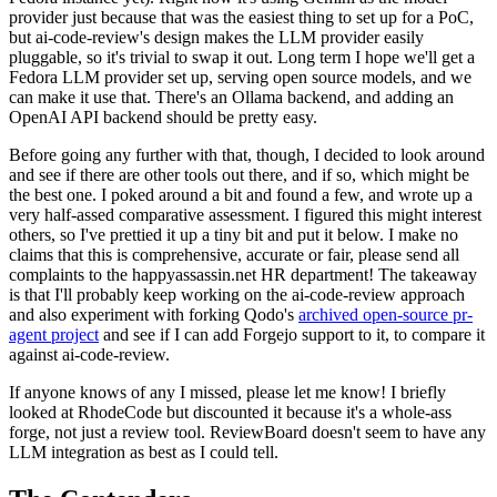
provider just because that was the easiest thing to set up for a PoC,
but ai-code-review's design makes the LLM provider easily
pluggable, so it's trivial to swap it out. Long term I hope we'll get a
Fedora LLM provider set up, serving open source models, and we
can make it use that. There's an Ollama backend, and adding an
OpenAI API backend should be pretty easy.
Before going any further with that, though, I decided to look around
and see if there are other tools out there, and if so, which might be
the best one. I poked around a bit and found a few, and wrote up a
very half-assed comparative assessment. I figured this might interest
others, so I've prettied it up a tiny bit and put it below. I make no
claims that this is comprehensive, accurate or fair, please send all
complaints to the happyassassin.net HR department! The takeaway
is that I'll probably keep working on the ai-code-review approach
and also experiment with forking Qodo's
archived open-source pr-
agent project
and see if I can add Forgejo support to it, to compare it
against ai-code-review.
If anyone knows of any I missed, please let me know! I briefly
looked at RhodeCode but discounted it because it's a whole-ass
forge, not just a review tool. ReviewBoard doesn't seem to have any
LLM integration as best as I could tell.