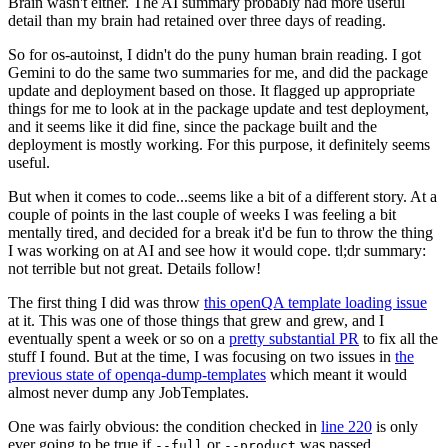
Brain wasn't either. The AI summary probably had more useful
detail than my brain had retained over three days of reading.
So for os-autoinst, I didn't do the puny human brain reading. I got
Gemini to do the same two summaries for me, and did the package
update and deployment based on those. It flagged up appropriate
things for me to look at in the package update and test deployment,
and it seems like it did fine, since the package built and the
deployment is mostly working. For this purpose, it definitely seems
useful.
But when it comes to code...seems like a bit of a different story. At a
couple of points in the last couple of weeks I was feeling a bit
mentally tired, and decided for a break it'd be fun to throw the thing
I was working on at AI and see how it would cope. tl;dr summary:
not terrible but not great. Details follow!
The first thing I did was throw
this openQA template loading issue
at it. This was one of those things that grew and grew, and I
eventually spent a week or so on a
pretty substantial PR
to fix all the
stuff I found. But at the time, I was focusing on two issues in
the
previous state of openqa-dump-templates
which meant it would
almost never dump any JobTemplates.
One was fairly obvious: the condition checked in
line 220
is only
ever going to be true if
or
was passed.
--full
--product