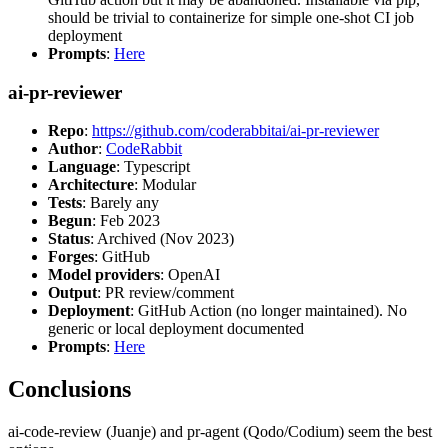
should be trivial to containerize for simple one-shot CI job
deployment
Prompts
:
Here
ai-pr-reviewer
Repo
:
https://github.com/coderabbitai/ai-pr-reviewer
Author
:
CodeRabbit
Language
: Typescript
Architecture
: Modular
Tests
: Barely any
Begun
: Feb 2023
Status
: Archived (Nov 2023)
Forges
: GitHub
Model providers
: OpenAI
Output
: PR review/comment
Deployment
: GitHub Action (no longer maintained). No
generic or local deployment documented
Prompts
:
Here
Conclusions
ai-code-review (Juanje) and pr-agent (Qodo/Codium) seem the best