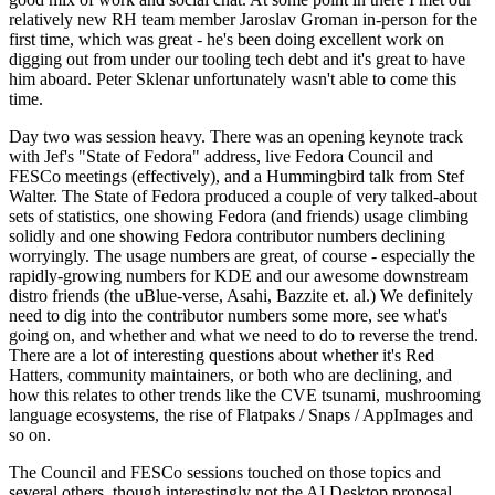
relatively new RH team member Jaroslav Groman in-person for the
first time, which was great - he's been doing excellent work on
digging out from under our tooling tech debt and it's great to have
him aboard. Peter Sklenar unfortunately wasn't able to come this
time.
Day two was session heavy. There was an opening keynote track
with Jef's "State of Fedora" address, live Fedora Council and
FESCo meetings (effectively), and a Hummingbird talk from Stef
Walter. The State of Fedora produced a couple of very talked-about
sets of statistics, one showing Fedora (and friends) usage climbing
solidly and one showing Fedora contributor numbers declining
worryingly. The usage numbers are great, of course - especially the
rapidly-growing numbers for KDE and our awesome downstream
distro friends (the uBlue-verse, Asahi, Bazzite et. al.) We definitely
need to dig into the contributor numbers some more, see what's
going on, and whether and what we need to do to reverse the trend.
There are a lot of interesting questions about whether it's Red
Hatters, community maintainers, or both who are declining, and
how this relates to other trends like the CVE tsunami, mushrooming
language ecosystems, the rise of Flatpaks / Snaps / AppImages and
so on.
The Council and FESCo sessions touched on those topics and
several others, though interestingly not the AI Desktop proposal