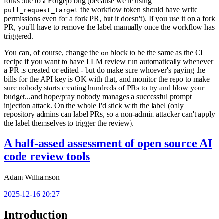
forks due to a Forgejo bug (because we're using
the workflow token should have write
pull_request_target
permissions even for a fork PR, but it doesn't). If you use it on a fork
PR, you'll have to remove the label manually once the workflow has
triggered.
You can, of course, change the
block to be the same as the CI
on
recipe if you want to have LLM review run automatically whenever
a PR is created or edited - but do make sure whoever's paying the
bills for the API key is OK with that, and monitor the repo to make
sure nobody starts creating hundreds of PRs to try and blow your
budget...and hope/pray nobody manages a successful prompt
injection attack. On the whole I'd stick with the label (only
repository admins can label PRs, so a non-admin attacker can't apply
the label themselves to trigger the review).
A half-assed assessment of open source AI
code review tools
Adam Williamson
2025-12-16 20:27
Introduction