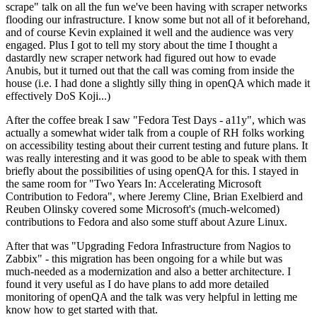
scrape" talk on all the fun we've been having with scraper networks
flooding our infrastructure. I know some but not all of it beforehand,
and of course Kevin explained it well and the audience was very
engaged. Plus I got to tell my story about the time I thought a
dastardly new scraper network had figured out how to evade
Anubis, but it turned out that the call was coming from inside the
house (i.e. I had done a slightly silly thing in openQA which made it
effectively DoS Koji...)
After the coffee break I saw "Fedora Test Days - a11y", which was
actually a somewhat wider talk from a couple of RH folks working
on accessibility testing about their current testing and future plans. It
was really interesting and it was good to be able to speak with them
briefly about the possibilities of using openQA for this. I stayed in
the same room for "Two Years In: Accelerating Microsoft
Contribution to Fedora", where Jeremy Cline, Brian Exelbierd and
Reuben Olinsky covered some Microsoft's (much-welcomed)
contributions to Fedora and also some stuff about Azure Linux.
After that was "Upgrading Fedora Infrastructure from Nagios to
Zabbix" - this migration has been ongoing for a while but was
much-needed as a modernization and also a better architecture. I
found it very useful as I do have plans to add more detailed
monitoring of openQA and the talk was very helpful in letting me
know how to get started with that.