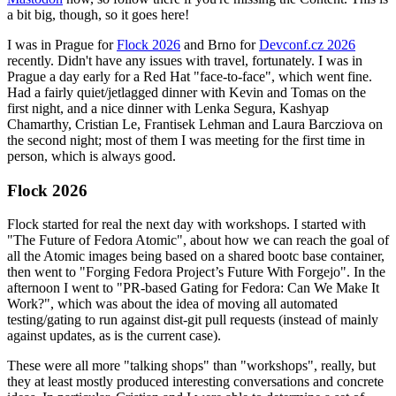
a bit big, though, so it goes here!
I was in Prague for
Flock 2026
and Brno for
Devconf.cz 2026
recently. Didn't have any issues with travel, fortunately. I was in
Prague a day early for a Red Hat "face-to-face", which went fine.
Had a fairly quiet/jetlagged dinner with Kevin and Tomas on the
first night, and a nice dinner with Lenka Segura, Kashyap
Chamarthy, Cristian Le, Frantisek Lehman and Laura Barcziova on
the second night; most of them I was meeting for the first time in
person, which is always good.
Flock 2026
Flock started for real the next day with workshops. I started with
"The Future of Fedora Atomic", about how we can reach the goal of
all the Atomic images being based on a shared bootc base container,
then went to "Forging Fedora Project’s Future With Forgejo". In the
afternoon I went to "PR-based Gating for Fedora: Can We Make It
Work?", which was about the idea of moving all automated
testing/gating to run against dist-git pull requests (instead of mainly
against updates, as is the current case).
These were all more "talking shops" than "workshops", really, but
they at least mostly produced interesting conversations and concrete