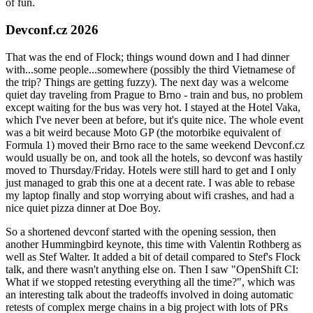
of fun.
Devconf.cz 2026
That was the end of Flock; things wound down and I had dinner
with...some people...somewhere (possibly the third Vietnamese of
the trip? Things are getting fuzzy). The next day was a welcome
quiet day traveling from Prague to Brno - train and bus, no problem
except waiting for the bus was very hot. I stayed at the Hotel Vaka,
which I've never been at before, but it's quite nice. The whole event
was a bit weird because Moto GP (the motorbike equivalent of
Formula 1) moved their Brno race to the same weekend Devconf.cz
would usually be on, and took all the hotels, so devconf was hastily
moved to Thursday/Friday. Hotels were still hard to get and I only
just managed to grab this one at a decent rate. I was able to rebase
my laptop finally and stop worrying about wifi crashes, and had a
nice quiet pizza dinner at Doe Boy.
So a shortened devconf started with the opening session, then
another Hummingbird keynote, this time with Valentin Rothberg as
well as Stef Walter. It added a bit of detail compared to Stef's Flock
talk, and there wasn't anything else on. Then I saw "OpenShift CI:
What if we stopped retesting everything all the time?", which was
an interesting talk about the tradeoffs involved in doing automatic
retests of complex merge chains in a big project with lots of PRs