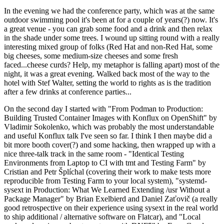
In the evening we had the conference party, which was at the same
outdoor swimming pool it's been at for a couple of years(?) now. It's
a great venue - you can grab some food and a drink and then relax
in the shade under some trees. I wound up sitting round with a really
interesting mixed group of folks (Red Hat and non-Red Hat, some
big cheeses, some medium-size cheeses and some fresh
faced...cheese curds? Help, my metaphor is falling apart) most of the
night, it was a great evening. Walked back most of the way to the
hotel with Stef Walter, setting the world to rights as is the tradition
after a few drinks at conference parties...
On the second day I started with "From Podman to Production:
Building Trusted Container Images with Konflux on OpenShift" by
Vladimir Sokolenko, which was probably the most understandable
and useful Konflux talk I've seen so far. I think I then maybe did a
bit more booth cover(?) and some hacking, then wrapped up with a
nice three-talk track in the same room - "Identical Testing
Environments from Laptop to CI with tmt and Testing Farm" by
Cristian and Petr Šplíchal (covering their work to make tests more
reproducible from Testing Farm to your local system), "systemd-
sysext in Production: What We Learned Extending /usr Without a
Package Manager" by Brian Exelbierd and Daniel Zaťovič (a really
good retrospective on their experience using sysext in the real world
to ship additional / alternative software on Flatcar), and "Local