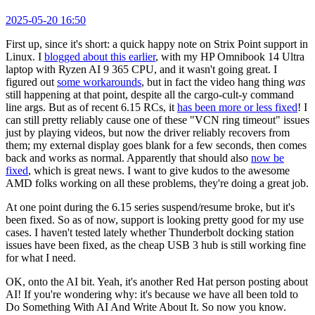
2025-05-20 16:50
First up, since it's short: a quick happy note on Strix Point support in
Linux. I
blogged about this earlier
, with my HP Omnibook 14 Ultra
laptop with Ryzen AI 9 365 CPU, and it wasn't going great. I
figured out
some workarounds
, but in fact the video hang thing
was
still happening at that point, despite all the cargo-cult-y command
line args. But as of recent 6.15 RCs, it
has been more or less fixed
! I
can still pretty reliably cause one of these "VCN ring timeout" issues
just by playing videos, but now the driver reliably recovers from
them; my external display goes blank for a few seconds, then comes
back and works as normal. Apparently that should also
now be
fixed
, which is great news. I want to give kudos to the awesome
AMD folks working on all these problems, they're doing a great job.
At one point during the 6.15 series suspend/resume broke, but it's
been fixed. So as of now, support is looking pretty good for my use
cases. I haven't tested lately whether Thunderbolt docking station
issues have been fixed, as the cheap USB 3 hub is still working fine
for what I need.
OK, onto the AI bit. Yeah, it's another Red Hat person posting about
AI! If you're wondering why: it's because we have all been told to
Do Something With AI And Write About It. So now you know.