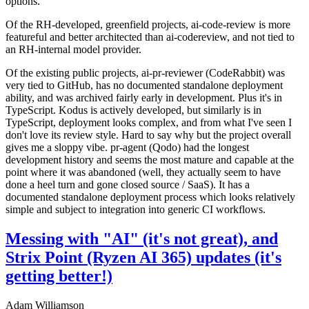
options.
Of the RH-developed, greenfield projects, ai-code-review is more
featureful and better architected than ai-codereview, and not tied to
an RH-internal model provider.
Of the existing public projects, ai-pr-reviewer (CodeRabbit) was
very tied to GitHub, has no documented standalone deployment
ability, and was archived fairly early in development. Plus it's in
TypeScript. Kodus is actively developed, but similarly is in
TypeScript, deployment looks complex, and from what I've seen I
don't love its review style. Hard to say why but the project overall
gives me a sloppy vibe. pr-agent (Qodo) had the longest
development history and seems the most mature and capable at the
point where it was abandoned (well, they actually seem to have
done a heel turn and gone closed source / SaaS). It has a
documented standalone deployment process which looks relatively
simple and subject to integration into generic CI workflows.
Messing with "AI" (it's not great), and
Strix Point (Ryzen AI 365) updates (it's
getting better!)
Adam Williamson