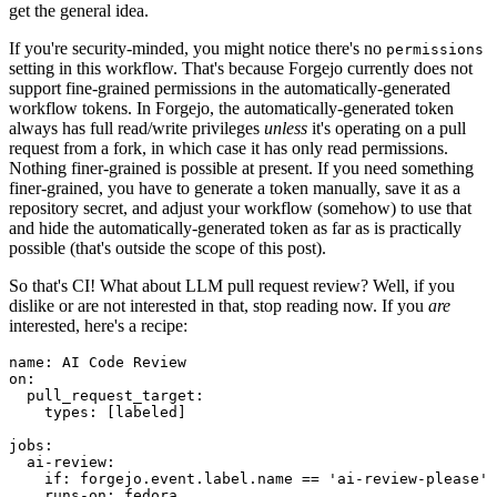
get the general idea.
If you're security-minded, you might notice there's no
permissions
setting in this workflow. That's because Forgejo currently does not
support fine-grained permissions in the automatically-generated
workflow tokens. In Forgejo, the automatically-generated token
always has full read/write privileges
unless
it's operating on a pull
request from a fork, in which case it has only read permissions.
Nothing finer-grained is possible at present. If you need something
finer-grained, you have to generate a token manually, save it as a
repository secret, and adjust your workflow (somehow) to use that
and hide the automatically-generated token as far as is practically
possible (that's outside the scope of this post).
So that's CI! What about LLM pull request review? Well, if you
dislike or are not interested in that, stop reading now. If you
are
interested, here's a recipe:
name
:
AI Code Review
on
:
pull_request_target
:
types
:
[
labeled
]
jobs
:
ai-review
:
if
:
forgejo.event.label.name == 'ai-review-please'
runs-on
:
fedora