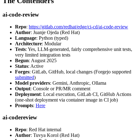
The Contenders
ai-code-review
Repo
:
https://gitlab.com/redhat/edge/ci-cd/ai-code-review
Author
: Juanje Ojeda (Red Hat)
Language
: Python (typed)
Architecture
: Modular
Tests
: Yes, LLM-generated, fairly comprehensive unit tests,
very limited integration tests
Begun
: August 2025
Status
: Active
Forges
: GitLab, GitHub, local changes (Forgejo supported
submitted
)
Model providers
: Gemini, Anthropic, Ollama
Output
: Console or PR/MR comment
Deployment
: Local execution, GitLab CI, GitHub Actions
(one-shot deployment via container image in CI job)
Prompts
:
Here
ai-codereview
Repo
: Red Hat internal
Author
: Tuvya Korol (Red Hat)