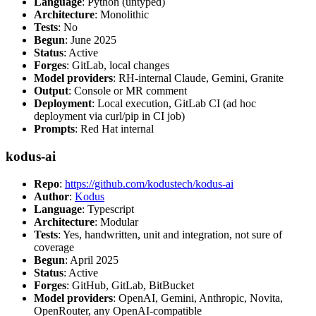
Language
: Python (untyped)
Architecture
: Monolithic
Tests
: No
Begun
: June 2025
Status
: Active
Forges
: GitLab, local changes
Model providers
: RH-internal Claude, Gemini, Granite
Output
: Console or MR comment
Deployment
: Local execution, GitLab CI (ad hoc
deployment via curl/pip in CI job)
Prompts
: Red Hat internal
kodus-ai
Repo
:
https://github.com/kodustech/kodus-ai
Author
:
Kodus
Language
: Typescript
Architecture
: Modular
Tests
: Yes, handwritten, unit and integration, not sure of
coverage
Begun
: April 2025
Status
: Active
Forges
: GitHub, GitLab, BitBucket
Model providers
: OpenAI, Gemini, Anthropic, Novita,
OpenRouter, any OpenAI-compatible