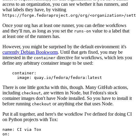
access to an organization, you can see whether it has runners, and
what labels they have, by visiting
https://forge.fedoraproject.org/org/<organization>/set
Once your org has at least one runner, you can define workflows
and they'll run, as long as you set the
value to a label that
runs-on
at least one of the runners has.
However, you might be surprised by the default environment: it's
currently Debian Bookworm
. Until that gets fixed, you may be
interested in the
directive for workflows, which lets you
container
define any arbitrary container image to be used:
container
:
image
:
quay.io/fedora/fedora:latest
There is one little gotcha with this, though. Many GitHub actions,
including
, are written in Node, but Fedora's stock
checkout
container images don't have Node installed. So you have to install it
before running
or anything else that uses Node.
checkout
Put it all together, and here's the workflow I've defined for doing CI
on Python projects with Tox:
name
:
CI via Tox
on
: