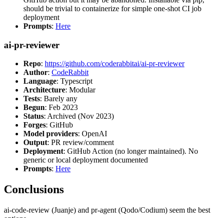
should be trivial to containerize for simple one-shot CI job
deployment
Prompts
:
Here
ai-pr-reviewer
Repo
:
https://github.com/coderabbitai/ai-pr-reviewer
Author
:
CodeRabbit
Language
: Typescript
Architecture
: Modular
Tests
: Barely any
Begun
: Feb 2023
Status
: Archived (Nov 2023)
Forges
: GitHub
Model providers
: OpenAI
Output
: PR review/comment
Deployment
: GitHub Action (no longer maintained). No
generic or local deployment documented
Prompts
:
Here
Conclusions
ai-code-review (Juanje) and pr-agent (Qodo/Codium) seem the best