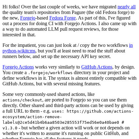
Hi folks! Over the last couple of weeks, we have migrated
nearly all
the quality team's repositories from Pagure (the old Fedora forge) to
the new,
Forgejo
-based
Fedora Forge
. As part of this, I've figured
out a process for doing CI with Forgejo Actions. I also came up with
a way to do automated LLM pull request reviews, for those
interested in that.
For the impatient, you can just look at / copy the two workflows
in
python-wikitcms
, but you'll at least need to read the stuff about
runners below, and set up the necessary API key secret.
Forgejo Actions
works very similarly to
GitHub Actions
, by design.
You create a
directory in your project and
.forgejo/workflows
define workflows in it. The syntax is almost entirely compatible with
GitHub Actions, but with several missing features.
Some very commonly-used shared actions, like
, are ported to Forgejo so you can use them
actions/checkout
directly. Other shared and third-party actions can be used by giving
a full URL to them - e.g.
uses: https://github.com/actions-
ecosystem/action-remove-
labels@2ce5d41b4b6aa8503e285553f75ed56e0a40bae0 #
- but whether a given action will work or not depends on
v1.3.0
whether it's written to assume it's running on public GitHub, and
whether Forgejo has all the features it needs.