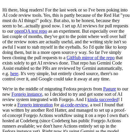
Hi there, blog readers! For the last week or so I've been poking into
AI code review tools. Yes, this is partly because of the Red Hat "you
must do AI things!" policy. But also, to be honest, because they
seem to be...actually good now. I set up AI reviews for pull requests
to our
openQA test repo
as an experiment. But especially over the
last couple of months, they've got to the point where well over half
of the review notes are actually useful, and the writing style isn't so
awful I want to stab myself in the eyeballs. So I'd quite like to keep
doing them, but in a more open source-y way. So far I've simply
been cloning the pull requests to a
GitHub mirror of the repo
that
exists solely to get AI reviews done. That repo has Gemini Code
Assist enabled so the PRs are reviewed by Gemini automatically,
e.g.
here
. It's very simple, but entirely closed source, there's no
control over it, and Google could take it away at any time.
We're in the middle of migrating Fedora projects from
Pagure
to our
new
Forgejo instance
, so I decided to try and get some sort of AI
review system integrated with Forgejo. And I
kinda succeeded
! I
wrote a
Forgejo integration
for
ai-code-review
, a tool I found that
was written by another Red Hatter, and managed to set up a proof-
of-concept Forgejo Actions workflow using it on a repo I own that's
hosted at Codeberg (since Codeberg has public Forgejo Actions
runners available; we don't have Actions entirely set up in the
Fedora instance yet). Right now it's using Gemini as the model