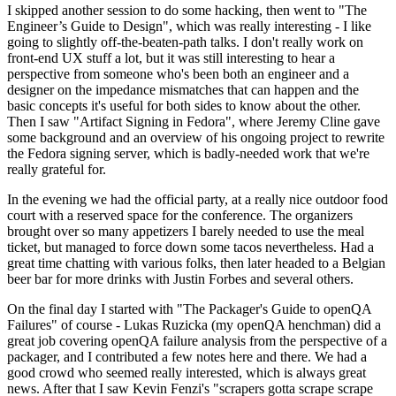
I skipped another session to do some hacking, then went to "The
Engineer’s Guide to Design", which was really interesting - I like
going to slightly off-the-beaten-path talks. I don't really work on
front-end UX stuff a lot, but it was still interesting to hear a
perspective from someone who's been both an engineer and a
designer on the impedance mismatches that can happen and the
basic concepts it's useful for both sides to know about the other.
Then I saw "Artifact Signing in Fedora", where Jeremy Cline gave
some background and an overview of his ongoing project to rewrite
the Fedora signing server, which is badly-needed work that we're
really grateful for.
In the evening we had the official party, at a really nice outdoor food
court with a reserved space for the conference. The organizers
brought over so many appetizers I barely needed to use the meal
ticket, but managed to force down some tacos nevertheless. Had a
great time chatting with various folks, then later headed to a Belgian
beer bar for more drinks with Justin Forbes and several others.
On the final day I started with "The Packager's Guide to openQA
Failures" of course - Lukas Ruzicka (my openQA henchman) did a
great job covering openQA failure analysis from the perspective of a
packager, and I contributed a few notes here and there. We had a
good crowd who seemed really interested, which is always great
news. After that I saw Kevin Fenzi's "scrapers gotta scrape scrape