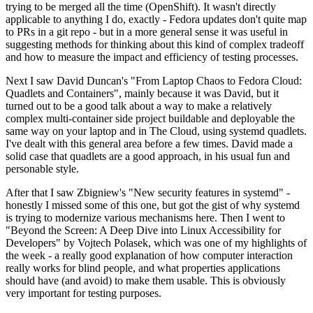
trying to be merged all the time (OpenShift). It wasn't directly
applicable to anything I do, exactly - Fedora updates don't quite map
to PRs in a git repo - but in a more general sense it was useful in
suggesting methods for thinking about this kind of complex tradeoff
and how to measure the impact and efficiency of testing processes.
Next I saw David Duncan's "From Laptop Chaos to Fedora Cloud:
Quadlets and Containers", mainly because it was David, but it
turned out to be a good talk about a way to make a relatively
complex multi-container side project buildable and deployable the
same way on your laptop and in The Cloud, using systemd quadlets.
I've dealt with this general area before a few times. David made a
solid case that quadlets are a good approach, in his usual fun and
personable style.
After that I saw Zbigniew's "New security features in systemd" -
honestly I missed some of this one, but got the gist of why systemd
is trying to modernize various mechanisms here. Then I went to
"Beyond the Screen: A Deep Dive into Linux Accessibility for
Developers" by Vojtech Polasek, which was one of my highlights of
the week - a really good explanation of how computer interaction
really works for blind people, and what properties applications
should have (and avoid) to make them usable. This is obviously
very important for testing purposes.