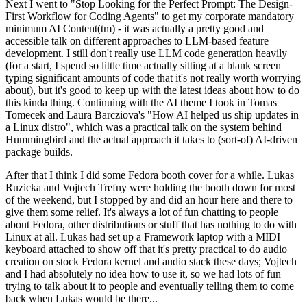
Next I went to "Stop Looking for the Perfect Prompt: The Design-
First Workflow for Coding Agents" to get my corporate mandatory
minimum AI Content(tm) - it was actually a pretty good and
accessible talk on different approaches to LLM-based feature
development. I still don't really use LLM code generation heavily
(for a start, I spend so little time actually sitting at a blank screen
typing significant amounts of code that it's not really worth worrying
about), but it's good to keep up with the latest ideas about how to do
this kinda thing. Continuing with the AI theme I took in Tomas
Tomecek and Laura Barcziova's "How AI helped us ship updates in
a Linux distro", which was a practical talk on the system behind
Hummingbird and the actual approach it takes to (sort-of) AI-driven
package builds.
After that I think I did some Fedora booth cover for a while. Lukas
Ruzicka and Vojtech Trefny were holding the booth down for most
of the weekend, but I stopped by and did an hour here and there to
give them some relief. It's always a lot of fun chatting to people
about Fedora, other distributions or stuff that has nothing to do with
Linux at all. Lukas had set up a Framework laptop with a MIDI
keyboard attached to show off that it's pretty practical to do audio
creation on stock Fedora kernel and audio stack these days; Vojtech
and I had absolutely no idea how to use it, so we had lots of fun
trying to talk about it to people and eventually telling them to come
back when Lukas would be there...