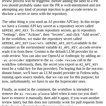
review process will be triggered. Before adding the label to a PR
you should probably make sure the PR is well-intentioned and not
attempting any kind of prompt injection to get ai-code-review to
disclose a secret or mess with the repository.
The other thing is you need an AI provider API key. In this recipe
we have a Gemini API key saved as a repository secret called
. To create repository secrets, go to repository
GEMINI_API_KEY
"Settings", then "Actions", then "Secrets", and click "Add secret".
In the workflow, we make the repository secret called
(
) available in the
GEMINI_API_KEY
secrets.GEMINI_API_KEY
container as the environment variable
; ai-code-review
AI_API_KEY
reads it in from there. Gemini is the default LLM provider for ai-
code-review. You can also use OpenAI or Anthropic by adding an
-
argument to the
call in the
-ai-provider
ai-code-review
workflow (obviously, then, the secret you export as
AI_API_KEY
must be a valid key for that provider). I'm hoping that in the not-too-
distant future, we'll have an LLM model provider in Fedora infra,
running open source models, that we can use for this purpose; for
now, unfortunately, we have to use the hyperscaler ones.
Finally, as noted in the comment, the workflow is intended to
remove the
label when it runs (so you don't
ai-review-please
have to remove it manually, then add it again, if you want another
review later), but this does not currently work for pull requests from