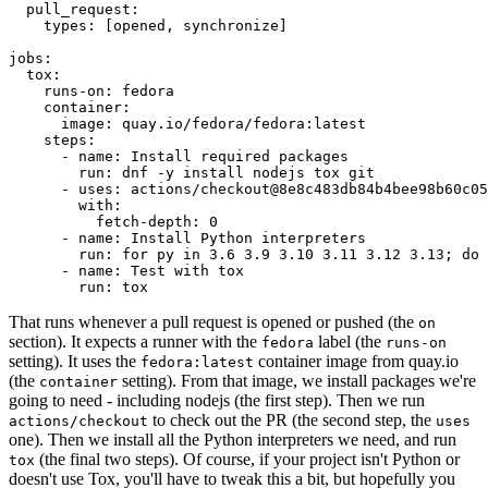
pull_request
:
types
:
[
opened
,
synchronize
]
jobs
:
tox
:
runs-on
:
fedora
container
:
image
:
quay.io/fedora/fedora:latest
steps
:
-
name
:
Install required packages
run
:
dnf -y install nodejs tox git
-
uses
:
actions/checkout@8e8c483db84b4bee98b60c05
with
:
fetch-depth
:
0
-
name
:
Install Python interpreters
run
:
for py in 3.6 3.9 3.10 3.11 3.12 3.13; do 
-
name
:
Test with tox
run
:
tox
That runs whenever a pull request is opened or pushed (the
on
section). It expects a runner with the
label (the
fedora
runs-on
setting). It uses the
container image from quay.io
fedora:latest
(the
setting). From that image, we install packages we're
container
going to need - including nodejs (the first step). Then we run
to check out the PR (the second step, the
actions/checkout
uses
one). Then we install all the Python interpreters we need, and run
(the final two steps). Of course, if your project isn't Python or
tox
doesn't use Tox, you'll have to tweak this a bit, but hopefully you