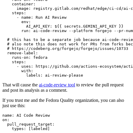
container
:
image
:
registry.gitlab.com/redhat/edge/ci-cd/ai-c
steps
:
-
name
:
Run AI Review
env
:
AI_API_KEY
:
${{ secrets.GEMINI_API_KEY }}
run
:
ai-code-review --platform forgejo --pr-num
# this has to be a separate job because ai-code-revie
# also note this does not work for PRs from forks bec
# https://codeberg.org/forgejo/forgejo/issues/10733
remove-label
:
runs-on
:
fedora
steps
:
-
uses
:
https://github.com/actions-ecosystem/acti
with
:
labels
:
ai-review-please
That will cause the
ai-code-review tool
to review the pull request
and post its analysis as a comment.
If you trust me and the Fedora Quality organization, you can also
just use this:
name
:
AI Code Review
on
:
pull_request_target
:
types
:
[
labeled
]