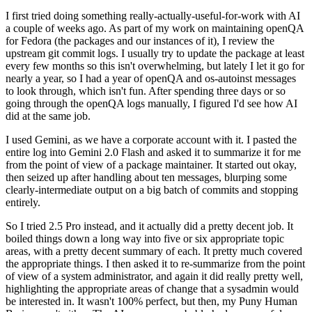
I first tried doing something really-actually-useful-for-work with AI
a couple of weeks ago. As part of my work on maintaining openQA
for Fedora (the packages and our instances of it), I review the
upstream git commit logs. I usually try to update the package at least
every few months so this isn't overwhelming, but lately I let it go for
nearly a year, so I had a year of openQA and os-autoinst messages
to look through, which isn't fun. After spending three days or so
going through the openQA logs manually, I figured I'd see how AI
did at the same job.
I used Gemini, as we have a corporate account with it. I pasted the
entire log into Gemini 2.0 Flash and asked it to summarize it for me
from the point of view of a package maintainer. It started out okay,
then seized up after handling about ten messages, blurping some
clearly-intermediate output on a big batch of commits and stopping
entirely.
So I tried 2.5 Pro instead, and it actually did a pretty decent job. It
boiled things down a long way into five or six appropriate topic
areas, with a pretty decent summary of each. It pretty much covered
the appropriate things. I then asked it to re-summarize from the point
of view of a system administrator, and again it did really pretty well,
highlighting the appropriate areas of change that a sysadmin would
be interested in. It wasn't 100% perfect, but then, my Puny Human