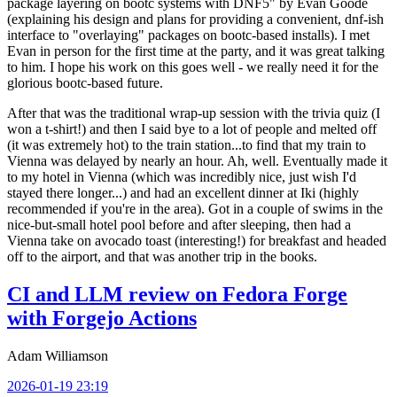
package layering on bootc systems with DNF5" by Evan Goode
(explaining his design and plans for providing a convenient, dnf-ish
interface to "overlaying" packages on bootc-based installs). I met
Evan in person for the first time at the party, and it was great talking
to him. I hope his work on this goes well - we really need it for the
glorious bootc-based future.
After that was the traditional wrap-up session with the trivia quiz (I
won a t-shirt!) and then I said bye to a lot of people and melted off
(it was extremely hot) to the train station...to find that my train to
Vienna was delayed by nearly an hour. Ah, well. Eventually made it
to my hotel in Vienna (which was incredibly nice, just wish I'd
stayed there longer...) and had an excellent dinner at Iki (highly
recommended if you're in the area). Got in a couple of swims in the
nice-but-small hotel pool before and after sleeping, then had a
Vienna take on avocado toast (interesting!) for breakfast and headed
off to the airport, and that was another trip in the books.
CI and LLM review on Fedora Forge
with Forgejo Actions
Adam Williamson
2026-01-19 23:19