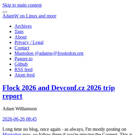
Skip to main content
AdamW on Linux and more
Archives
Tags
About
Privacy / Legal
Contact
Mastodon @
adamw@fosstodon.org
Pagure.io
Github
RSS feed
Atom feed
Flock 2026 and Devconf.cz 2026 trip
report
Adam Williamson
2026-06-26 08:45
Long time no blog, once again - as always, I'm mostly posting on
Mastodon
now, so follow there if you're missing the Content. This is