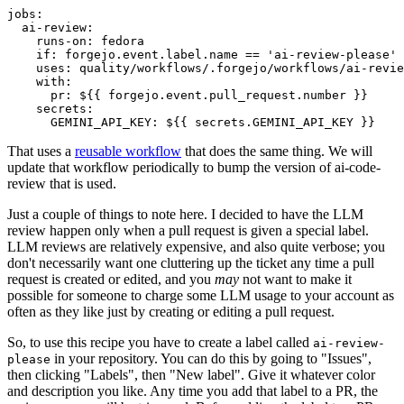
jobs
:
ai-review
:
runs-on
:
fedora
if
:
forgejo.event.label.name == 'ai-review-please'
uses
:
quality/workflows/.forgejo/workflows/ai-revie
with
:
pr
:
${{ forgejo.event.pull_request.number }}
secrets
:
GEMINI_API_KEY
:
${{ secrets.GEMINI_API_KEY }}
That uses a
reusable workflow
that does the same thing. We will
update that workflow periodically to bump the version of ai-code-
review that is used.
Just a couple of things to note here. I decided to have the LLM
review happen only when a pull request is given a special label.
LLM reviews are relatively expensive, and also quite verbose; you
don't necessarily want one cluttering up the ticket any time a pull
request is created or edited, and you
may
not want to make it
possible for someone to charge some LLM usage to your account as
often as they like just by creating or editing a pull request.
So, to use this recipe you have to create a label called
ai-review-
in your repository. You can do this by going to "Issues",
please
then clicking "Labels", then "New label". Give it whatever color
and description you like. Any time you add that label to a PR, the