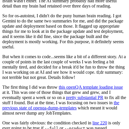
Brain wasn't either. The AI summary probably had more useful
detail than my brain had retained over three days of reading.
So for os-autoinst, I didn't do the puny human brain reading. I got
Gemini to do the same two summaries for me, and did the package
update and deployment based on those. It flagged up appropriate
things for me to look at in the package update and test deployment,
and it seems like it did fine, since the package built and the
deployment is mostly working. For this purpose, it definitely seems
useful.
But when it comes to code...seems like a bit of a different story. At a
couple of points in the last couple of weeks I was feeling a bit
mentally tired, and decided for a break it'd be fun to throw the thing
I was working on at AI and see how it would cope. tl;dr summary:
not terrible but not great. Details follow!
The first thing I did was throw
this openQA template loading issue
at it. This was one of those things that grew and grew, and I
eventually spent a week or so on a
pretty substantial PR
to fix all the
stuff I found. But at the time, I was focusing on two issues in
the
previous state of openqa-dump-templates
which meant it would
almost never dump any JobTemplates.
One was fairly obvious: the condition checked in
line 220
is only
ever going to be true if
or
was passed.
--full
--product