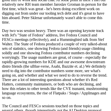
relatively new RH team member Jaroslav Groman in-person for the
first time, which was great - he's been doing excellent work on
digging out from under our tooling tech debt and it's great to have
him aboard. Peter Sklenar unfortunately wasn't able to come this
time.
Day two was session heavy. There was an opening keynote track
with Jef's "State of Fedora" address, live Fedora Council and
FESCo meetings (effectively), and a Hummingbird talk from Stef
Walter. The State of Fedora produced a couple of very talked-about
sets of statistics, one showing Fedora (and friends) usage climbing
solidly and one showing Fedora contributor numbers declining
worryingly. The usage numbers are great, of course - especially the
rapidly-growing numbers for KDE and our awesome downstream
distro friends (the uBlue-verse, Asahi, Bazzite et. al.) We definitely
need to dig into the contributor numbers some more, see what's
going on, and whether and what we need to do to reverse the trend.
There are a lot of interesting questions about whether it's Red
Hatters, community maintainers, or both who are declining, and
how this relates to other trends like the CVE tsunami, mushrooming
language ecosystems, the rise of Flatpaks / Snaps / AppImages and
so on.
The Council and FESCo sessions touched on those topics and
several others, though interestingly not the AI Desktop proposal