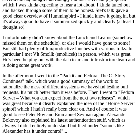
which I was kinda expecting to hear a lot about. I kinda tuned out
and hacked through some of them to be honest. Stef's talk gave a
good clear overview of Hummingbird - I kinda knew it going in, but
it's always good to have it summarized quickly and clearly (at least I
thought so).
I unfortunately didn't know about the Lunch and Learns (somehow
missed them on the schedule), or else I would have gone to some!
But still had plenty of fun/productive lunches with various folks. In
particular I met Vít Smolík (smoliicek) in person, which was great.
He's been helping out with the data team and infrastructure team and
is doing some great work.
In the afternoon I went to the "Packit and Fedora: The CI Story
Continues" talk, which was a good summary of the work to
rationalize the mess of different systems we have/had testing pull
requests. It's much better than it was before. Then I went to "Fedora
Server – What you can expect from the next two releases", which
was great because it clearly explained the idea of the "Home Server"
spinoff which I hadn't really been clear on. And of course it was
good to see Peter Boy and Emmanuel Seyman again. Alexander
Bokovoy also explained his latest authentication stuff, which as
always I didn't entirely understand but filed under "sounds like
Alexander has it under control"...