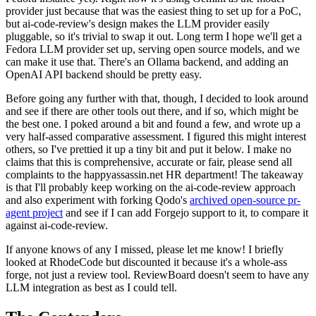
provider just because that was the easiest thing to set up for a PoC,
but ai-code-review's design makes the LLM provider easily
pluggable, so it's trivial to swap it out. Long term I hope we'll get a
Fedora LLM provider set up, serving open source models, and we
can make it use that. There's an Ollama backend, and adding an
OpenAI API backend should be pretty easy.
Before going any further with that, though, I decided to look around
and see if there are other tools out there, and if so, which might be
the best one. I poked around a bit and found a few, and wrote up a
very half-assed comparative assessment. I figured this might interest
others, so I've prettied it up a tiny bit and put it below. I make no
claims that this is comprehensive, accurate or fair, please send all
complaints to the happyassassin.net HR department! The takeaway
is that I'll probably keep working on the ai-code-review approach
and also experiment with forking Qodo's
archived open-source pr-
agent project
and see if I can add Forgejo support to it, to compare it
against ai-code-review.
If anyone knows of any I missed, please let me know! I briefly
looked at RhodeCode but discounted it because it's a whole-ass
forge, not just a review tool. ReviewBoard doesn't seem to have any
LLM integration as best as I could tell.