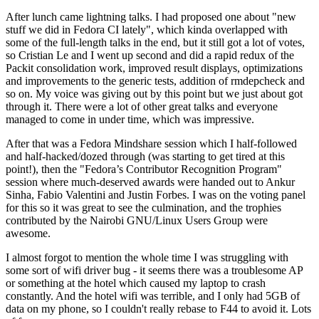
After lunch came lightning talks. I had proposed one about "new
stuff we did in Fedora CI lately", which kinda overlapped with
some of the full-length talks in the end, but it still got a lot of votes,
so Cristian Le and I went up second and did a rapid redux of the
Packit consolidation work, improved result displays, optimizations
and improvements to the generic tests, addition of rmdepcheck and
so on. My voice was giving out by this point but we just about got
through it. There were a lot of other great talks and everyone
managed to come in under time, which was impressive.
After that was a Fedora Mindshare session which I half-followed
and half-hacked/dozed through (was starting to get tired at this
point!), then the "Fedora’s Contributor Recognition Program"
session where much-deserved awards were handed out to Ankur
Sinha, Fabio Valentini and Justin Forbes. I was on the voting panel
for this so it was great to see the culmination, and the trophies
contributed by the Nairobi GNU/Linux Users Group were
awesome.
I almost forgot to mention the whole time I was struggling with
some sort of wifi driver bug - it seems there was a troublesome AP
or something at the hotel which caused my laptop to crash
constantly. And the hotel wifi was terrible, and I only had 5GB of
data on my phone, so I couldn't really rebase to F44 to avoid it. Lots