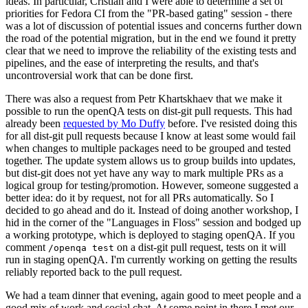
ideas. In particular, Cristian and I were able to determine a set of
priorities for Fedora CI from the "PR-based gating" session - there
was a lot of discussion of potential issues and concerns further down
the road of the potential migration, but in the end we found it pretty
clear that we need to improve the reliability of the existing tests and
pipelines, and the ease of interpreting the results, and that's
uncontroversial work that can be done first.
There was also a request from Petr Khartskhaev that we make it
possible to run the openQA tests on dist-git pull requests. This had
already been
requested by Mo Duffy
before. I've resisted doing this
for all dist-git pull requests because I know at least some would fail
when changes to multiple packages need to be grouped and tested
together. The update system allows us to group builds into updates,
but dist-git does not yet have any way to mark multiple PRs as a
logical group for testing/promotion. However, someone suggested a
better idea: do it by request, not for all PRs automatically. So I
decided to go ahead and do it. Instead of doing another workshop, I
hid in the corner of the "Languages in Floss" session and bodged up
a working prototype, which is deployed to staging openQA. If you
comment
on a dist-git pull request, tests on it will
/openqa test
run in staging openQA. I'm currently working on getting the results
reliably reported back to the pull request.
We had a team dinner that evening, again good to meet people and a
good mix of work and social chat. At some point in there I met our