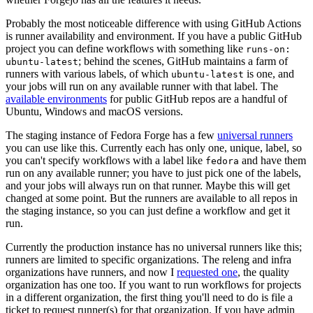
Probably the most noticeable difference with using GitHub Actions
is runner availability and environment. If you have a public GitHub
project you can define workflows with something like
runs-on:
; behind the scenes, GitHub maintains a farm of
ubuntu-latest
runners with various labels, of which
is one, and
ubuntu-latest
your jobs will run on any available runner with that label. The
available environments
for public GitHub repos are a handful of
Ubuntu, Windows and macOS versions.
The staging instance of Fedora Forge has a few
universal runners
you can use like this. Currently each has only one, unique, label, so
you can't specify workflows with a label like
and have them
fedora
run on any available runner; you have to just pick one of the labels,
and your jobs will always run on that runner. Maybe this will get
changed at some point. But the runners are available to all repos in
the staging instance, so you can just define a workflow and get it
run.
Currently the production instance has no universal runners like this;
runners are limited to specific organizations. The releng and infra
organizations have runners, and now I
requested one
, the quality
organization has one too. If you want to run workflows for projects
in a different organization, the first thing you'll need to do is file a
ticket to request runner(s) for that organization. If you have admin