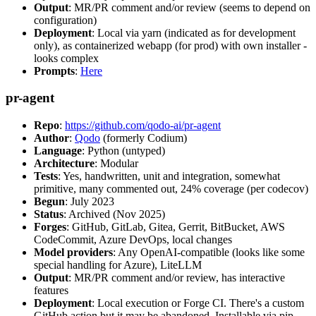
Output
: MR/PR comment and/or review (seems to depend on
configuration)
Deployment
: Local via yarn (indicated as for development
only), as containerized webapp (for prod) with own installer -
looks complex
Prompts
:
Here
pr-agent
Repo
:
https://github.com/qodo-ai/pr-agent
Author
:
Qodo
(formerly Codium)
Language
: Python (untyped)
Architecture
: Modular
Tests
: Yes, handwritten, unit and integration, somewhat
primitive, many commented out, 24% coverage (per codecov)
Begun
: July 2023
Status
: Archived (Nov 2025)
Forges
: GitHub, GitLab, Gitea, Gerrit, BitBucket, AWS
CodeCommit, Azure DevOps, local changes
Model providers
: Any OpenAI-compatible (looks like some
special handling for Azure), LiteLLM
Output
: MR/PR comment and/or review, has interactive
features
Deployment
: Local execution or Forge CI. There's a custom
GitHub action but it may be abandoned. Installable via pip,