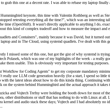
to grab this one at a decent rate. I was able to rebase my laptop finall
Hummingbird keynote, this time with Valentin Rothberg as well as Stef W
opped retesting everything all the time?", which was an interesting tal
he time (OpenShift). It wasn't directly applicable to anything I do, exac
bout this kind of complex tradeoff and how to measure the impact and ef
ets and Containers", mainly because it was David, but it turned out t
laptop and in The Cloud, using systemd quadlets. I've dealt with this g
stly I missed some of this one, but got the gist of why systemd is try
ech Polasek, which was one of my highlights of the week - a really go
ake them usable. This is obviously very important for testing purposes.
st Workflow for Coding Agents" to get my corporate mandatory minimum 
 really use LLM code generation heavily (for a start, I spend so little ti
p up with the latest ideas about how to do this kinda thing. Continuin
alk on the system behind Hummingbird and the actual approach it takes t
Ruzicka and Vojtech Trefny were holding the booth down for most of the
dora, other distributions or stuff that has nothing to do with Linux at 
ora kernel and audio stack these days; Vojtech and I had absolutely no ide
..