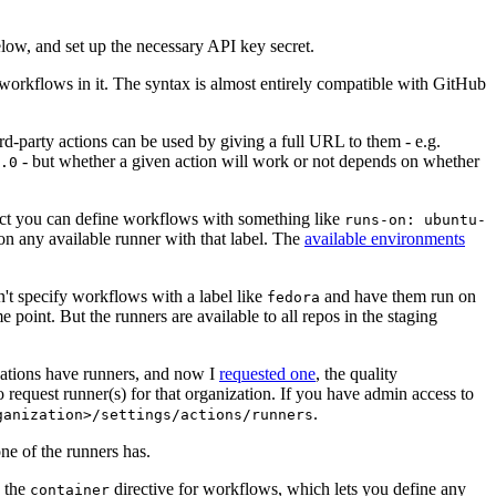
below, and set up the necessary API key secret.
 workflows in it. The syntax is almost entirely compatible with GitHub
ird-party actions can be used by giving a full URL to them - e.g.
- but whether a given action will work or not depends on whether
.0
ject you can define workflows with something like
runs-on: ubuntu-
on any available runner with that label. The
available environments
n't specify workflows with a label like
and have them run on
fedora
 point. But the runners are available to all repos in the staging
izations have runners, and now I
requested one
, the quality
 to request runner(s) for that organization. If you have admin access to
.
ganization>/settings/actions/runners
one of the runners has.
n the
directive for workflows, which lets you define any
container