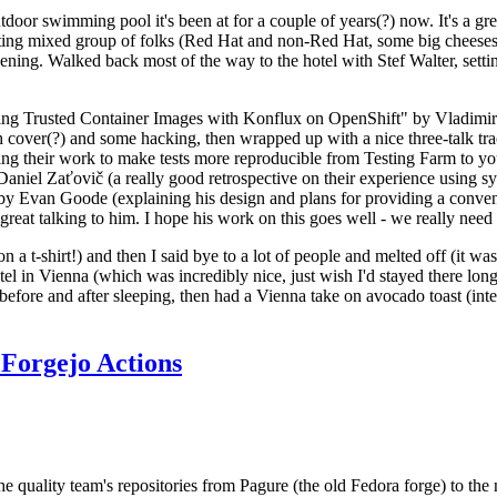
door swimming pool it's been at for a couple of years(?) now. It's a gr
resting mixed group of folks (Red Hat and non-Red Hat, some big cheese
ening. Walked back most of the way to the hotel with Stef Walter, setting 
ding Trusted Container Images with Konflux on OpenShift" by Vladimir
oth cover(?) and some hacking, then wrapped up with a nice three-talk 
ring their work to make tests more reproducible from Testing Farm to 
el Zaťovič (a really good retrospective on their experience using sysex
y Evan Goode (explaining his design and plans for providing a conveni
as great talking to him. I hope his work on this goes well - we really need
n a t-shirt!) and then I said bye to a lot of people and melted off (it was
l in Vienna (which was incredibly nice, just wish I'd stayed there long
 before and after sleeping, then had a Vienna take on avocado toast (inter
Forgejo Actions
he quality team's repositories from Pagure (the old Fedora forge) to the