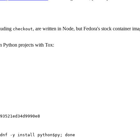
cluding
, are written in Node, but Fedora's stock container ima
checkout
on Python projects with Tox:
93521ed34d9990e8
dnf -y install python$py; done