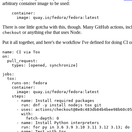
arbitrary container image to be used:
container
:
image
:
quay.io/fedora/fedora:latest
There is one little gotcha with this, though. Many GitHub actions, in
or anything else that uses Node.
checkout
Put it all together, and here's the workflow I've defined for doing CI 
name
:
CI via Tox
on
:
pull_request
:
types
:
[
opened
,
synchronize
]
jobs
:
tox
:
runs-on
:
fedora
container
:
image
:
quay.io/fedora/fedora:latest
steps
:
-
name
:
Install required packages
run
:
dnf -y install nodejs tox git
-
uses
:
actions/checkout@8e8c483db84b4bee98b60c05
with
:
fetch-depth
:
0
-
name
:
Install Python interpreters
run
:
for py in 3.6 3.9 3.10 3.11 3.12 3.13; do 
-
name
:
Test with tox