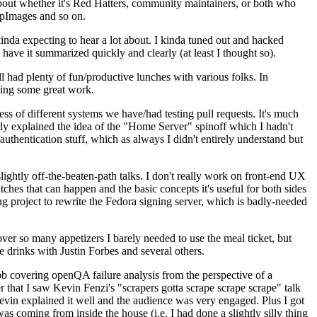
about whether it's Red Hatters, community maintainers, or both who
ppImages and so on.
nda expecting to hear a lot about. I kinda tuned out and hacked
have it summarized quickly and clearly (at least I thought so).
 had plenty of fun/productive lunches with various folks. In
doing some great work.
s of different systems we have/had testing pull requests. It's much
rly explained the idea of the "Home Server" spinoff which I hadn't
hentication stuff, which as always I didn't entirely understand but
lightly off-the-beaten-path talks. I don't really work on front-end UX
ches that can happen and the basic concepts it's useful for both sides
project to rewrite the Fedora signing server, which is badly-needed
over so many appetizers I barely needed to use the meal ticket, but
 drinks with Justin Forbes and several others.
 covering openQA failure analysis from the perspective of a
 that I saw Kevin Fenzi's "scrapers gotta scrape scrape scrape" talk
Kevin explained it well and the audience was very engaged. Plus I got
as coming from inside the house (i.e. I had done a slightly silly thing