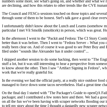
numbers some more, see what's going on, and whether and what we need
are declining, and how this relates to other trends like the CVE tsu
The Council and FESCo sessions touched on those topics and several o
through some of them to be honest. Stef's talk gave a good clear overv
I unfortunately didn't know about the Lunch and Learns (somehow miss
particular I met Vít Smolík (smoliicek) in person, which was great. H
In the afternoon I went to the "Packit and Fedora: The CI Story Conti
better than it was before. Then I went to "Fedora Server – What you c
really been clear on. And of course it was good to see Peter Boy and
filed under "sounds like Alexander has it under control"...
I skipped another session to do some hacking, then went to "The Engine
stuff a lot, but it was still interesting to hear a perspective from s
to know about the other. Then I saw "Artifact Signing in Fedora", w
work that we're really grateful for.
In the evening we had the official party, at a really nice outdoor food
managed to force down some tacos nevertheless. Had a great time chatt
On the final day I started with "The Packager's Guide to openQA Fai
packager, and I contributed a few notes here and there. We had a good
on all the fun we've been having with scraper networks flooding our i
to tell my story about the time I thought a dastardly new scraper netwo