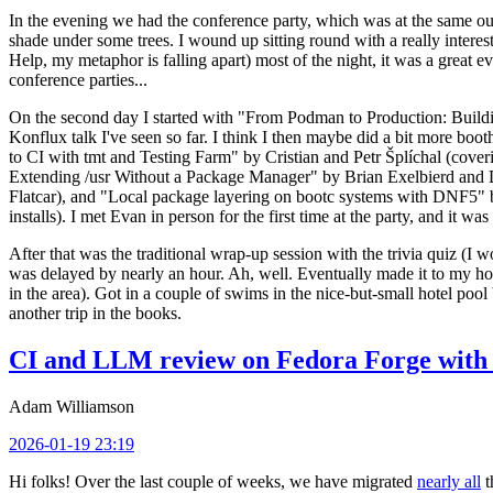
In the evening we had the conference party, which was at the same out
shade under some trees. I wound up sitting round with a really inte
Help, my metaphor is falling apart) most of the night, it was a great ev
conference parties...
On the second day I started with "From Podman to Production: Buil
Konflux talk I've seen so far. I think I then maybe did a bit more bo
to CI with tmt and Testing Farm" by Cristian and Petr Šplíchal (cove
Extending /usr Without a Package Manager" by Brian Exelbierd and Dani
Flatcar), and "Local package layering on bootc systems with DNF5" b
installs). I met Evan in person for the first time at the party, and it w
After that was the traditional wrap-up session with the trivia quiz (I wo
was delayed by nearly an hour. Ah, well. Eventually made it to my hote
in the area). Got in a couple of swims in the nice-but-small hotel pool
another trip in the books.
CI and LLM review on Fedora Forge with 
Adam Williamson
2026-01-19 23:19
Hi folks! Over the last couple of weeks, we have migrated
nearly all
t