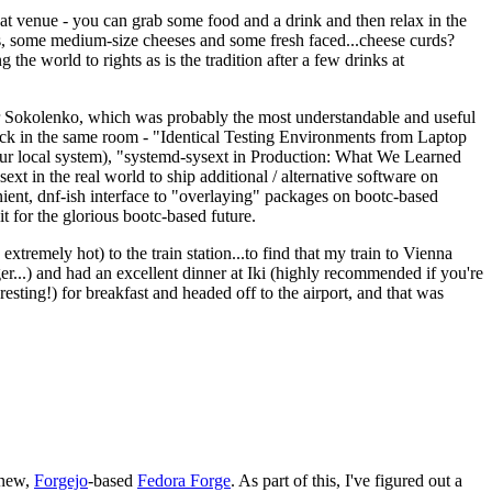
eat venue - you can grab some food and a drink and then relax in the
s, some medium-size cheeses and some fresh faced...cheese curds?
the world to rights as is the tradition after a few drinks at
 Sokolenko, which was probably the most understandable and useful
track in the same room - "Identical Testing Environments from Laptop
your local system), "systemd-sysext in Production: What We Learned
t in the real world to ship additional / alternative software on
ent, dnf-ish interface to "overlaying" packages on bootc-based
 it for the glorious bootc-based future.
 extremely hot) to the train station...to find that my train to Vienna
er...) and had an excellent dinner at Iki (highly recommended if you're
esting!) for breakfast and headed off to the airport, and that was
 new,
Forgejo
-based
Fedora Forge
. As part of this, I've figured out a