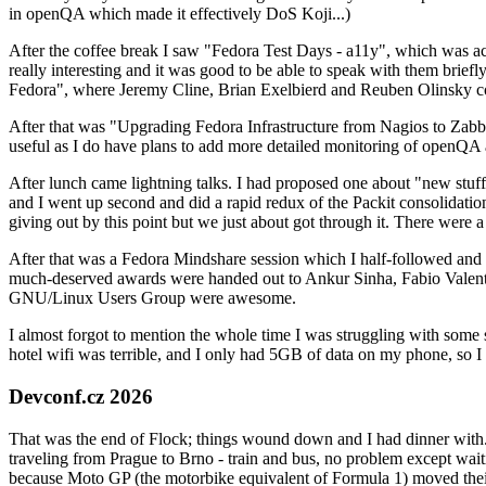
in openQA which made it effectively DoS Koji...)
After the coffee break I saw "Fedora Test Days - a11y", which was act
really interesting and it was good to be able to speak with them brief
Fedora", where Jeremy Cline, Brian Exelbierd and Reuben Olinsky co
After that was "Upgrading Fedora Infrastructure from Nagios to Zabbix
useful as I do have plans to add more detailed monitoring of openQA a
After lunch came lightning talks. I had proposed one about "new stuff w
and I went up second and did a rapid redux of the Packit consolidati
giving out by this point but we just about got through it. There were
After that was a Fedora Mindshare session which I half-followed and h
much-deserved awards were handed out to Ankur Sinha, Fabio Valentini 
GNU/Linux Users Group were awesome.
I almost forgot to mention the whole time I was struggling with some 
hotel wifi was terrible, and I only had 5GB of data on my phone, so I c
Devconf.cz 2026
That was the end of Flock; things wound down and I had dinner with.
traveling from Prague to Brno - train and bus, no problem except waiti
because Moto GP (the motorbike equivalent of Formula 1) moved their