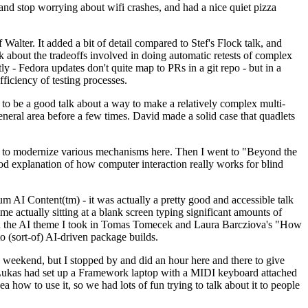
y and stop worrying about wifi crashes, and had a nice quiet pizza
alter. It added a bit of detail compared to Stef's Flock talk, and
k about the tradeoffs involved in doing automatic retests of complex
tly - Fedora updates don't quite map to PRs in a git repo - but in a
ficiency of testing processes.
o be a good talk about a way to make a relatively complex multi-
eneral area before a few times. David made a solid case that quadlets
ing to modernize various mechanisms here. Then I went to "Beyond the
od explanation of how computer interaction really works for blind
AI Content(tm) - it was actually a pretty good and accessible talk
me actually sitting at a blank screen typing significant amounts of
g with the AI theme I took in Tomas Tomecek and Laura Barcziova's "How
o (sort-of) AI-driven package builds.
 weekend, but I stopped by and did an hour here and there to give
all. Lukas had set up a Framework laptop with a MIDI keyboard attached
a how to use it, so we had lots of fun trying to talk about it to people