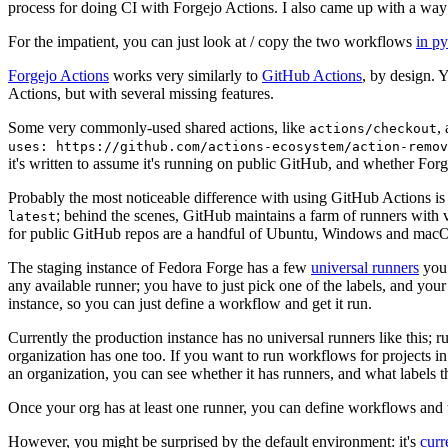
process for doing CI with Forgejo Actions. I also came up with a way 
For the impatient, you can just look at / copy the two workflows
in p
Forgejo Actions
works very similarly to
GitHub Actions
, by design. 
Actions, but with several missing features.
Some very commonly-used shared actions, like
,
actions/checkout
uses: https://github.com/actions-ecosystem/action-remov
it's written to assume it's running on public GitHub, and whether Forgej
Probably the most noticeable difference with using GitHub Actions is
; behind the scenes, GitHub maintains a farm of runners with 
latest
for public GitHub repos are a handful of Ubuntu, Windows and macO
The staging instance of Fedora Forge has a few
universal runners
you 
any available runner; you have to just pick one of the labels, and your
instance, so you can just define a workflow and get it run.
Currently the production instance has no universal runners like this; 
organization has one too. If you want to run workflows for projects in a 
an organization, you can see whether it has runners, and what labels t
Once your org has at least one runner, you can define workflows and t
However, you might be surprised by the default environment: it's
cur