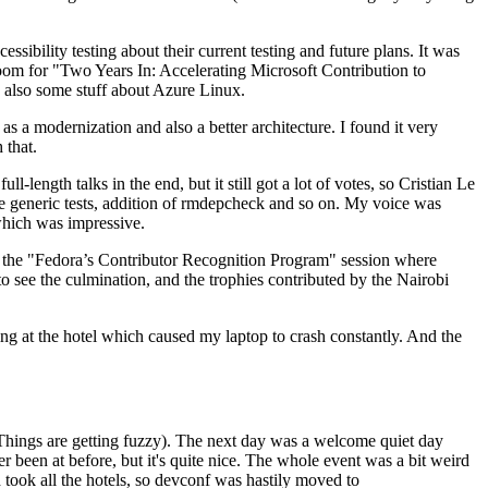
ibility testing about their current testing and future plans. It was
 room for "Two Years In: Accelerating Microsoft Contribution to
also some stuff about Azure Linux.
 a modernization and also a better architecture. I found it very
 that.
length talks in the end, but it still got a lot of votes, so Cristian Le
he generic tests, addition of rmdepcheck and so on. My voice was
 which was impressive.
hen the "Fedora’s Contributor Recognition Program" session where
o see the culmination, and the trophies contributed by the Nairobi
ing at the hotel which caused my laptop to crash constantly. And the
Things are getting fuzzy). The next day was a welcome quiet day
r been at before, but it's quite nice. The whole event was a bit weird
ook all the hotels, so devconf was hastily moved to