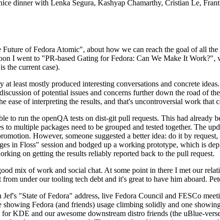
 a nice dinner with Lenka Segura, Kashyap Chamarthy, Cristian Le, Fra
he Future of Fedora Atomic", about how we can reach the goal of all th
rnoon I went to "PR-based Gating for Fedora: Can We Make It Work?", w
is the current case).
at least mostly produced interesting conversations and concrete ideas. In
iscussion of potential issues and concerns further down the road of the 
the ease of interpreting the results, and that's uncontroversial work that c
le to run the openQA tests on dist-git pull requests. This had already 
s to multiple packages need to be grouped and tested together. The updat
romotion. However, someone suggested a better idea: do it by request, n
uages in Floss" session and bodged up a working prototype, which is 
orking on getting the results reliably reported back to the pull request.
ood mix of work and social chat. At some point in there I met our rel
from under our tooling tech debt and it's great to have him aboard. Pet
Jef's "State of Fedora" address, live Fedora Council and FESCo meetin
 one showing Fedora (and friends) usage climbing solidly and one showi
 for KDE and our awesome downstream distro friends (the uBlue-verse, As