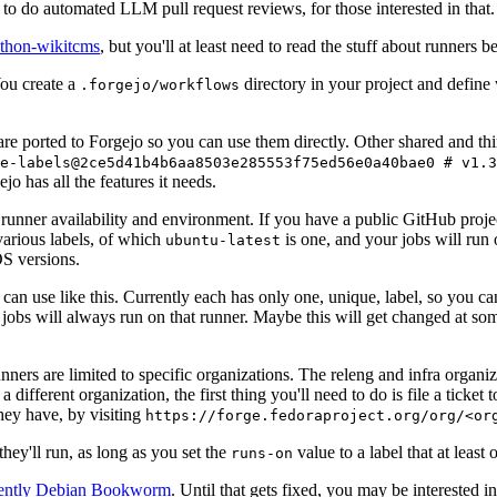
to do automated LLM pull request reviews, for those interested in that.
ython-wikitcms
, but you'll at least need to read the stuff about runners 
You create a
directory in your project and define
.forgejo/workflows
 are ported to Forgejo so you can use them directly. Other shared and th
e-labels@2ce5d41b4b6aa8503e285553f75ed56e0a40bae0 # v1.3
o has all the features it needs.
 runner availability and environment. If you have a public GitHub pro
various labels, of which
is one, and your jobs will run 
ubuntu-latest
S versions.
can use like this. Currently each has only one, unique, label, so you ca
 jobs will always run on that runner. Maybe this will get changed at some
runners are limited to specific organizations. The releng and infra organ
different organization, the first thing you'll need to do is file a ticket
hey have, by visiting
https://forge.fedoraproject.org/org/<or
hey'll run, as long as you set the
value to a label that at least 
runs-on
rently Debian Bookworm
. Until that gets fixed, you may be interested i