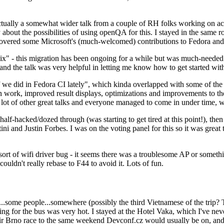
ually a somewhat wider talk from a couple of RH folks working on access
ly about the possibilities of using openQA for this. I stayed in the same
vered some Microsoft's (much-welcomed) contributions to Fedora and 
" - this migration has been ongoing for a while but was much-needed as
nd the talk was very helpful in letting me know how to get started with
e did in Fedora CI lately", which kinda overlapped with some of the full-
on work, improved result displays, optimizations and improvements to t
 a lot of other great talks and everyone managed to come in under time,
alf-hacked/dozed through (was starting to get tired at this point!), t
and Justin Forbes. I was on the voting panel for this so it was great t
sort of wifi driver bug - it seems there was a troublesome AP or someth
ouldn't really rebase to F44 to avoid it. Lots of fun.
..some people...somewhere (possibly the third Vietnamese of the trip? 
ng for the bus was very hot. I stayed at the Hotel Vaka, which I've neve
 Brno race to the same weekend Devconf.cz would usually be on, and t