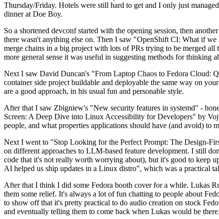
Thursday/Friday. Hotels were still hard to get and I only just managed 
dinner at Doe Boy.
So a shortened devconf started with the opening session, then another 
there wasn't anything else on. Then I saw "OpenShift CI: What if we st
merge chains in a big project with lots of PRs trying to be merged all t
more general sense it was useful in suggesting methods for thinking a
Next I saw David Duncan's "From Laptop Chaos to Fedora Cloud: Quadl
container side project buildable and deployable the same way on your 
are a good approach, in his usual fun and personable style.
After that I saw Zbigniew's "New security features in systemd" - hone
Screen: A Deep Dive into Linux Accessibility for Developers" by Vojt
people, and what properties applications should have (and avoid) to m
Next I went to "Stop Looking for the Perfect Prompt: The Design-Fir
on different approaches to LLM-based feature development. I still don't
code that it's not really worth worrying about), but it's good to kee
AI helped us ship updates in a Linux distro", which was a practical t
After that I think I did some Fedora booth cover for a while. Lukas 
them some relief. It's always a lot of fun chatting to people about Fe
to show off that it's pretty practical to do audio creation on stock Fed
and eventually telling them to come back when Lukas would be there.