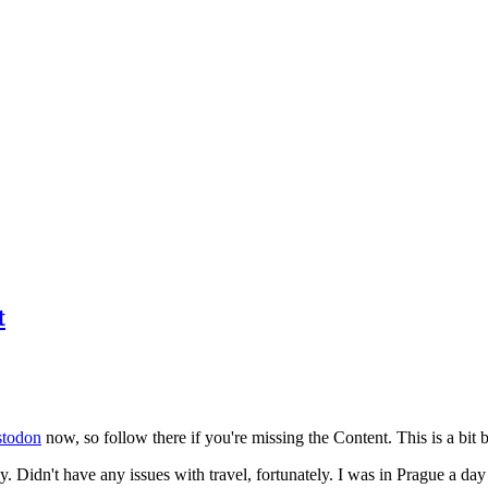
t
todon
now, so follow there if you're missing the Content. This is a bit b
y. Didn't have any issues with travel, fortunately. I was in Prague a da