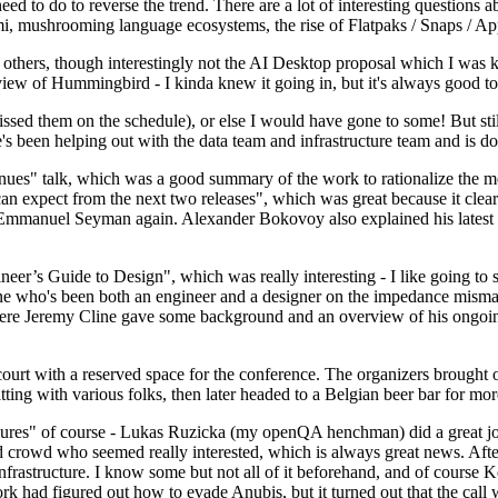
 to do to reverse the trend. There are a lot of interesting questions 
nami, mushrooming language ecosystems, the rise of Flatpaks / Snaps / A
thers, though interestingly not the AI Desktop proposal which I was ki
iew of Hummingbird - I kinda knew it going in, but it's always good to 
ed them on the schedule), or else I would have gone to some! But still
e's been helping out with the data team and infrastructure team and is 
nues" talk, which was a good summary of the work to rationalize the mes
an expect from the next two releases", which was great because it clea
 Emmanuel Seyman again. Alexander Bokovoy also explained his latest aut
er’s Guide to Design", which was really interesting - I like going to s
omeone who's been both an engineer and a designer on the impedance mismat
here Jeremy Cline gave some background and an overview of his ongoing 
 court with a reserved space for the conference. The organizers brought 
ing with various folks, then later headed to a Belgian beer bar for more
lures" of course - Lukas Ruzicka (my openQA henchman) did a great job
 crowd who seemed really interested, which is always great news. After
nfrastructure. I know some but not all of it beforehand, and of course 
rk had figured out how to evade Anubis, but it turned out that the call w