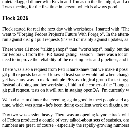
quiet/jetlagged dinner with Kevin and Tomas on the first night, and
I was meeting for the first time in person, which is always good.
Flock 2026
Flock started for real the next day with workshops. I started with "T
went to "Forging Fedora Project’s Future With Forgejo". In the afte
run against dist-git pull requests (instead of mainly against updates, as 
These were all more "talking shops" than "workshops", really, but they 
for Fedora CI from the "PR-based gating" session - there was a lot of d
need to improve the reliability of the existing tests and pipelines, and 
There was also a request from Petr Khartskhaev that we make it possib
git pull requests because I know at least some would fail when change
yet have any way to mark multiple PRs as a logical group for testing/p
Instead of doing another workshop, I hid in the corner of the "Lang
git pull request, tests on it will run in staging openQA. I'm currently w
We had a team dinner that evening, again good to meet people and a g
time, which was great - he's been doing excellent work on digging out 
Day two was session heavy. There was an opening keynote track with 
of Fedora produced a couple of very talked-about sets of statistics,
numbers are great, of course - especially the rapidly-growing numbers