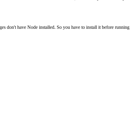
ges don't have Node installed. So you have to install it before running