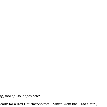
ig, though, so it goes here!
y early for a Red Hat "face-to-face", which went fine. Had a fairly