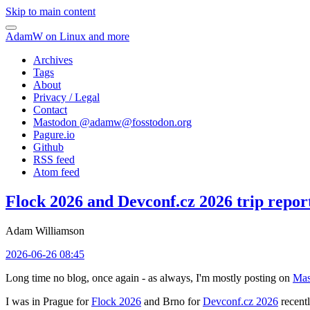
Skip to main content
AdamW on Linux and more
Archives
Tags
About
Privacy / Legal
Contact
Mastodon @
adamw@fosstodon.org
Pagure.io
Github
RSS feed
Atom feed
Flock 2026 and Devconf.cz 2026 trip repor
Adam Williamson
2026-06-26 08:45
Long time no blog, once again - as always, I'm mostly posting on
Mas
I was in Prague for
Flock 2026
and Brno for
Devconf.cz 2026
recentl