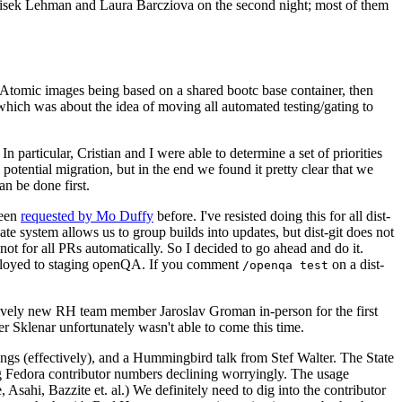
ntisek Lehman and Laura Barcziova on the second night; most of them
e Atomic images being based on a shared bootc base container, then
hich was about the idea of moving all automated testing/gating to
 particular, Cristian and I were able to determine a set of priorities
potential migration, but in the end we found it pretty clear that we
an be done first.
been
requested by Mo Duffy
before. I've resisted doing this for all dist-
e system allows us to group builds into updates, but dist-git does not
ot for all PRs automatically. So I decided to go ahead and do it.
deployed to staging openQA. If you comment
on a dist-
/openqa test
atively new RH team member Jaroslav Groman in-person for the first
er Sklenar unfortunately wasn't able to come this time.
gs (effectively), and a Hummingbird talk from Stef Walter. The State
ng Fedora contributor numbers declining worryingly. The usage
ahi, Bazzite et. al.) We definitely need to dig into the contributor