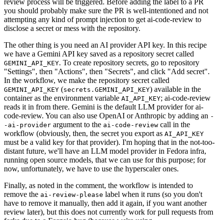
review process will be triggered. Before adding the label to a PR
you should probably make sure the PR is well-intentioned and not
attempting any kind of prompt injection to get ai-code-review to
disclose a secret or mess with the repository.
The other thing is you need an AI provider API key. In this recipe
we have a Gemini API key saved as a repository secret called
. To create repository secrets, go to repository
GEMINI_API_KEY
"Settings", then "Actions", then "Secrets", and click "Add secret".
In the workflow, we make the repository secret called
(
) available in the
GEMINI_API_KEY
secrets.GEMINI_API_KEY
container as the environment variable
; ai-code-review
AI_API_KEY
reads it in from there. Gemini is the default LLM provider for ai-
code-review. You can also use OpenAI or Anthropic by adding an
-
argument to the
call in the
-ai-provider
ai-code-review
workflow (obviously, then, the secret you export as
AI_API_KEY
must be a valid key for that provider). I'm hoping that in the not-too-
distant future, we'll have an LLM model provider in Fedora infra,
running open source models, that we can use for this purpose; for
now, unfortunately, we have to use the hyperscaler ones.
Finally, as noted in the comment, the workflow is intended to
remove the
label when it runs (so you don't
ai-review-please
have to remove it manually, then add it again, if you want another
review later), but this does not currently work for pull requests from