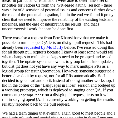
ideas. In particular, Cristian and I were able to determine a set of
priorities for Fedora CI from the "PR-based gating" session - there
was a lot of discussion of potential issues and concerns further down
the road of the potential migration, but in the end we found it pretty
clear that we need to improve the reliability of the existing tests and
pipelines, and the ease of interpreting the results, and that's
uncontroversial work that can be done first.
There was also a request from Petr Khartskhaev that we make it
possible to run the openQA tests on dist-git pull requests. This had
already been
requested by Mo Duffy
before. I've resisted doing this
for all dist-git pull requests because I know at least some would fail
when changes to multiple packages need to be grouped and tested
together. The update system allows us to group builds into updates,
but dist-git does not yet have any way to mark multiple PRs as a
logical group for testing/promotion. However, someone suggested a
better idea: do it by request, not for all PRs automatically. So I
decided to go ahead and do it. Instead of doing another workshop, I
hid in the corner of the "Languages in Floss" session and bodged up
a working prototype, which is deployed to staging openQA. If you
comment
on a dist-git pull request, tests on it will
/openqa test
run in staging openQA. I'm currently working on getting the results
reliably reported back to the pull request.
We had a team dinner that evening, again good to meet people and a
good mix of work and social chat. At some point in there I met our