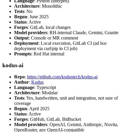
Language
: Python (untyped)
Architecture
: Monolithic
Tests
: No
Begun
: June 2025
Status
: Active
Forges
: GitLab, local changes
Model providers
: RH-internal Claude, Gemini, Granite
Output
: Console or MR comment
Deployment
: Local execution, GitLab CI (ad hoc
deployment via curl/pip in CI job)
Prompts
: Red Hat internal
kodus-ai
Repo
:
https://github.com/kodustech/kodus-ai
Author
:
Kodus
Language
: Typescript
Architecture
: Modular
Tests
: Yes, handwritten, unit and integration, not sure of
coverage
Begun
: April 2025
Status
: Active
Forges
: GitHub, GitLab, BitBucket
Model providers
: OpenAI, Gemini, Anthropic, Novita,
OpenRouter, any OpenAI-compatible