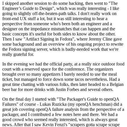
I skipped another session to do some hacking, then went to "The
Engineer’s Guide to Design", which was really interesting - I like
going to slightly off-the-beaten-path talks. I don't really work on
front-end UX stuff a lot, but it was still interesting to hear a
perspective from someone who's been both an engineer and a
designer on the impedance mismatches that can happen and the
basic concepts it's useful for both sides to know about the other.
Then I saw "Artifact Signing in Fedora", where Jeremy Cline gave
some background and an overview of his ongoing project to rewrite
the Fedora signing server, which is badly-needed work that we're
really grateful for.
In the evening we had the official party, at a really nice outdoor food
court with a reserved space for the conference. The organizers
brought over so many appetizers I barely needed to use the meal
ticket, but managed to force down some tacos nevertheless. Had a
great time chatting with various folks, then later headed to a Belgian
beer bar for more drinks with Justin Forbes and several others.
On the final day I started with "The Packager's Guide to openQA
Failures" of course - Lukas Ruzicka (my openQA henchman) did a
great job covering openQA failure analysis from the perspective of a
packager, and I contributed a few notes here and there. We had a
good crowd who seemed really interested, which is always great
news. After that I saw Kevin Fenzi's "scrapers gotta scrape scrape