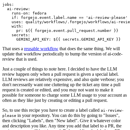
jobs
:
ai-review
:
runs-on
:
fedora
if
:
forgejo.event.label.name == 'ai-review-please'
uses
:
quality/workflows/.forgejo/workflows/ai-revie
with
:
pr
:
${{ forgejo.event.pull_request.number }}
secrets
:
GEMINI_API_KEY
:
${{ secrets.GEMINI_API_KEY }}
That uses a
reusable workflow
that does the same thing. We will
update that workflow periodically to bump the version of ai-code-
review that is used.
Just a couple of things to note here. I decided to have the LLM
review happen only when a pull request is given a special label.
LLM reviews are relatively expensive, and also quite verbose; you
don't necessarily want one cluttering up the ticket any time a pull
request is created or edited, and you
may
not want to make it
possible for someone to charge some LLM usage to your account as
often as they like just by creating or editing a pull request.
So, to use this recipe you have to create a label called
ai-review-
in your repository. You can do this by going to "Issues",
please
then clicking "Labels", then "New label". Give it whatever color
and description you like. Any time you add that label to a PR, the