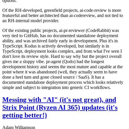
options.
Of the RH-developed, greenfield projects, ai-code-review is more
featureful and better architected than ai-codereview, and not tied to
an RH-internal model provider.
Of the existing public projects, ai-pr-reviewer (CodeRabbit) was
very tied to GitHub, has no documented standalone deployment
ability, and was archived fairly early in development. Plus it's in
TypeScript. Kodus is actively developed, but similarly is in
TypeScript, deployment looks complex, and from what I've seen I
don't love its review style. Hard to say why but the project overall
gives me a sloppy vibe. pr-agent (Qodo) had the longest
development history and seems the most mature and capable at the
point where it was abandoned (well, they actually seem to have
done a heel turn and gone closed source / SaaS). It has a
documented standalone deployment process which looks relatively
simple and subject to integration into generic CI workflows.
Messing with "AI" (it's not great), and
Strix Point (Ryzen AI 365) updates (it's
getting better!)
Adam Williamson