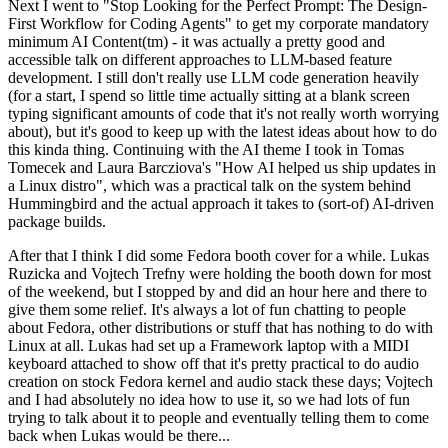
Next I went to "Stop Looking for the Perfect Prompt: The Design-
First Workflow for Coding Agents" to get my corporate mandatory
minimum AI Content(tm) - it was actually a pretty good and
accessible talk on different approaches to LLM-based feature
development. I still don't really use LLM code generation heavily
(for a start, I spend so little time actually sitting at a blank screen
typing significant amounts of code that it's not really worth worrying
about), but it's good to keep up with the latest ideas about how to do
this kinda thing. Continuing with the AI theme I took in Tomas
Tomecek and Laura Barcziova's "How AI helped us ship updates in
a Linux distro", which was a practical talk on the system behind
Hummingbird and the actual approach it takes to (sort-of) AI-driven
package builds.
After that I think I did some Fedora booth cover for a while. Lukas
Ruzicka and Vojtech Trefny were holding the booth down for most
of the weekend, but I stopped by and did an hour here and there to
give them some relief. It's always a lot of fun chatting to people
about Fedora, other distributions or stuff that has nothing to do with
Linux at all. Lukas had set up a Framework laptop with a MIDI
keyboard attached to show off that it's pretty practical to do audio
creation on stock Fedora kernel and audio stack these days; Vojtech
and I had absolutely no idea how to use it, so we had lots of fun
trying to talk about it to people and eventually telling them to come
back when Lukas would be there...