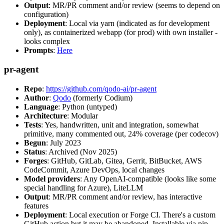
Output
: MR/PR comment and/or review (seems to depend on
configuration)
Deployment
: Local via yarn (indicated as for development
only), as containerized webapp (for prod) with own installer -
looks complex
Prompts
:
Here
pr-agent
Repo
:
https://github.com/qodo-ai/pr-agent
Author
:
Qodo
(formerly Codium)
Language
: Python (untyped)
Architecture
: Modular
Tests
: Yes, handwritten, unit and integration, somewhat
primitive, many commented out, 24% coverage (per codecov)
Begun
: July 2023
Status
: Archived (Nov 2025)
Forges
: GitHub, GitLab, Gitea, Gerrit, BitBucket, AWS
CodeCommit, Azure DevOps, local changes
Model providers
: Any OpenAI-compatible (looks like some
special handling for Azure), LiteLLM
Output
: MR/PR comment and/or review, has interactive
features
Deployment
: Local execution or Forge CI. There's a custom
GitHub action but it may be abandoned. Installable via pip,