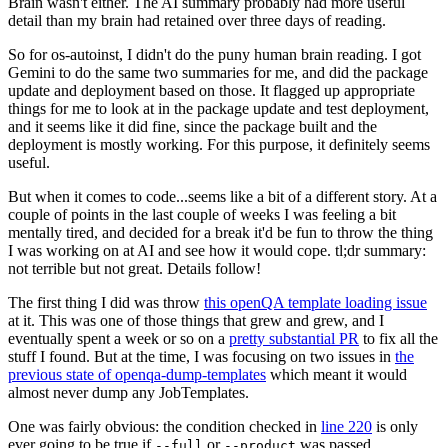
Brain wasn't either. The AI summary probably had more useful
detail than my brain had retained over three days of reading.
So for os-autoinst, I didn't do the puny human brain reading. I got
Gemini to do the same two summaries for me, and did the package
update and deployment based on those. It flagged up appropriate
things for me to look at in the package update and test deployment,
and it seems like it did fine, since the package built and the
deployment is mostly working. For this purpose, it definitely seems
useful.
But when it comes to code...seems like a bit of a different story. At a
couple of points in the last couple of weeks I was feeling a bit
mentally tired, and decided for a break it'd be fun to throw the thing
I was working on at AI and see how it would cope. tl;dr summary:
not terrible but not great. Details follow!
The first thing I did was throw
this openQA template loading issue
at it. This was one of those things that grew and grew, and I
eventually spent a week or so on a
pretty substantial PR
to fix all the
stuff I found. But at the time, I was focusing on two issues in
the
previous state of openqa-dump-templates
which meant it would
almost never dump any JobTemplates.
One was fairly obvious: the condition checked in
line 220
is only
ever going to be true if
or
was passed.
--full
--product