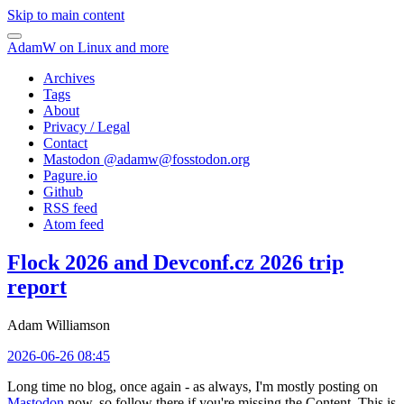
Skip to main content
AdamW on Linux and more
Archives
Tags
About
Privacy / Legal
Contact
Mastodon @
adamw@fosstodon.org
Pagure.io
Github
RSS feed
Atom feed
Flock 2026 and Devconf.cz 2026 trip
report
Adam Williamson
2026-06-26 08:45
Long time no blog, once again - as always, I'm mostly posting on
Mastodon
now, so follow there if you're missing the Content. This is