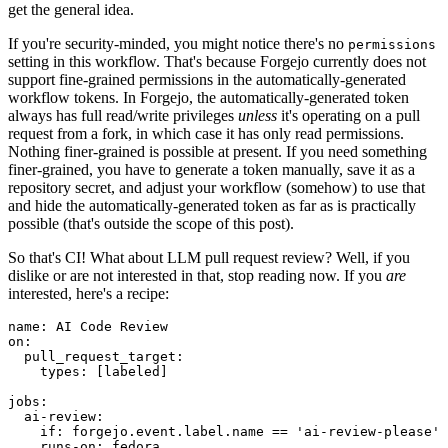
get the general idea.
If you're security-minded, you might notice there's no
permissions
setting in this workflow. That's because Forgejo currently does not
support fine-grained permissions in the automatically-generated
workflow tokens. In Forgejo, the automatically-generated token
always has full read/write privileges
unless
it's operating on a pull
request from a fork, in which case it has only read permissions.
Nothing finer-grained is possible at present. If you need something
finer-grained, you have to generate a token manually, save it as a
repository secret, and adjust your workflow (somehow) to use that
and hide the automatically-generated token as far as is practically
possible (that's outside the scope of this post).
So that's CI! What about LLM pull request review? Well, if you
dislike or are not interested in that, stop reading now. If you
are
interested, here's a recipe:
name
:
AI Code Review
on
:
pull_request_target
:
types
:
[
labeled
]
jobs
:
ai-review
:
if
:
forgejo.event.label.name == 'ai-review-please'
runs-on
:
fedora