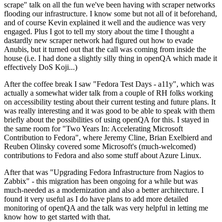
scrape" talk on all the fun we've been having with scraper networks
flooding our infrastructure. I know some but not all of it beforehand,
and of course Kevin explained it well and the audience was very
engaged. Plus I got to tell my story about the time I thought a
dastardly new scraper network had figured out how to evade
Anubis, but it turned out that the call was coming from inside the
house (i.e. I had done a slightly silly thing in openQA which made it
effectively DoS Koji...)
After the coffee break I saw "Fedora Test Days - a11y", which was
actually a somewhat wider talk from a couple of RH folks working
on accessibility testing about their current testing and future plans. It
was really interesting and it was good to be able to speak with them
briefly about the possibilities of using openQA for this. I stayed in
the same room for "Two Years In: Accelerating Microsoft
Contribution to Fedora", where Jeremy Cline, Brian Exelbierd and
Reuben Olinsky covered some Microsoft's (much-welcomed)
contributions to Fedora and also some stuff about Azure Linux.
After that was "Upgrading Fedora Infrastructure from Nagios to
Zabbix" - this migration has been ongoing for a while but was
much-needed as a modernization and also a better architecture. I
found it very useful as I do have plans to add more detailed
monitoring of openQA and the talk was very helpful in letting me
know how to get started with that.