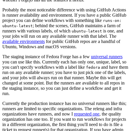
Probably the most noticeable difference with using GitHub Actions
is runner availability and environment. If you have a public GitHub
project you can define workflows with something like
runs-on:
; behind the scenes, GitHub maintains a farm of
ubuntu-latest
runners with various labels, of which
is one, and
ubuntu-latest
your jobs will run on any available runner with that label. The
available environments
for public GitHub repos are a handful of
Ubuntu, Windows and macOS versions.
The staging instance of Fedora Forge has a few
universal runners
you can use like this. Currently each has only one, unique, label, so
you can't specify workflows with a label like
and have them
fedora
run on any available runner; you have to just pick one of the labels,
and your jobs will always run on that runner. Maybe this will get
changed at some point. But the runners are available to all repos in
the staging instance, so you can just define a workflow and get it
run.
Currently the production instance has no universal runners like this;
runners are limited to specific organizations. The releng and infra
organizations have runners, and now I
requested one
, the quality
organization has one too. If you want to run workflows for projects
in a different organization, the first thing you'll need to do is file a
ticket to request runner(s) for that organization. If you have admin