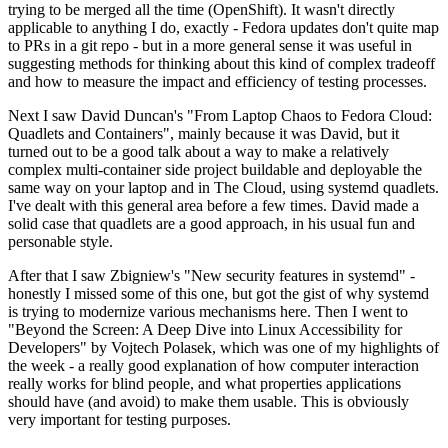
trying to be merged all the time (OpenShift). It wasn't directly
applicable to anything I do, exactly - Fedora updates don't quite map
to PRs in a git repo - but in a more general sense it was useful in
suggesting methods for thinking about this kind of complex tradeoff
and how to measure the impact and efficiency of testing processes.
Next I saw David Duncan's "From Laptop Chaos to Fedora Cloud:
Quadlets and Containers", mainly because it was David, but it
turned out to be a good talk about a way to make a relatively
complex multi-container side project buildable and deployable the
same way on your laptop and in The Cloud, using systemd quadlets.
I've dealt with this general area before a few times. David made a
solid case that quadlets are a good approach, in his usual fun and
personable style.
After that I saw Zbigniew's "New security features in systemd" -
honestly I missed some of this one, but got the gist of why systemd
is trying to modernize various mechanisms here. Then I went to
"Beyond the Screen: A Deep Dive into Linux Accessibility for
Developers" by Vojtech Polasek, which was one of my highlights of
the week - a really good explanation of how computer interaction
really works for blind people, and what properties applications
should have (and avoid) to make them usable. This is obviously
very important for testing purposes.