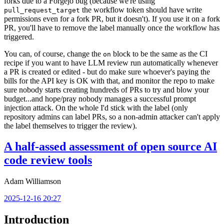
forks due to a Forgejo bug (because we're using
the workflow token should have write
pull_request_target
permissions even for a fork PR, but it doesn't). If you use it on a fork
PR, you'll have to remove the label manually once the workflow has
triggered.
You can, of course, change the
block to be the same as the CI
on
recipe if you want to have LLM review run automatically whenever
a PR is created or edited - but do make sure whoever's paying the
bills for the API key is OK with that, and monitor the repo to make
sure nobody starts creating hundreds of PRs to try and blow your
budget...and hope/pray nobody manages a successful prompt
injection attack. On the whole I'd stick with the label (only
repository admins can label PRs, so a non-admin attacker can't apply
the label themselves to trigger the review).
A half-assed assessment of open source AI
code review tools
Adam Williamson
2025-12-16 20:27
Introduction