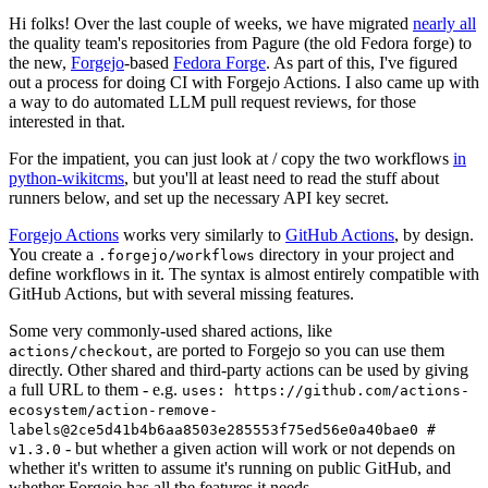
Hi folks! Over the last couple of weeks, we have migrated
nearly all
the quality team's repositories from Pagure (the old Fedora forge) to
the new,
Forgejo
-based
Fedora Forge
. As part of this, I've figured
out a process for doing CI with Forgejo Actions. I also came up with
a way to do automated LLM pull request reviews, for those
interested in that.
For the impatient, you can just look at / copy the two workflows
in
python-wikitcms
, but you'll at least need to read the stuff about
runners below, and set up the necessary API key secret.
Forgejo Actions
works very similarly to
GitHub Actions
, by design.
You create a
directory in your project and
.forgejo/workflows
define workflows in it. The syntax is almost entirely compatible with
GitHub Actions, but with several missing features.
Some very commonly-used shared actions, like
, are ported to Forgejo so you can use them
actions/checkout
directly. Other shared and third-party actions can be used by giving
a full URL to them - e.g.
uses: https://github.com/actions-
ecosystem/action-remove-
labels@2ce5d41b4b6aa8503e285553f75ed56e0a40bae0 #
- but whether a given action will work or not depends on
v1.3.0
whether it's written to assume it's running on public GitHub, and
whether Forgejo has all the features it needs.