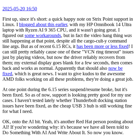
2025-05-20 16:50
First up, since it's short: a quick happy note on Strix Point support in
Linux. I
blogged about this earlier
, with my HP Omnibook 14 Ultra
laptop with Ryzen AI 9 365 CPU, and it wasn't going great. I
figured out
some workarounds
, but in fact the video hang thing
was
still happening at that point, despite all the cargo-cult-y command
line args. But as of recent 6.15 RCs, it
has been more or less fixed
! I
can still pretty reliably cause one of these "VCN ring timeout" issues
just by playing videos, but now the driver reliably recovers from
them; my external display goes blank for a few seconds, then comes
back and works as normal. Apparently that should also
now be
fixed
, which is great news. I want to give kudos to the awesome
AMD folks working on all these problems, they're doing a great job.
At one point during the 6.15 series suspend/resume broke, but it's
been fixed. So as of now, support is looking pretty good for my use
cases. I haven't tested lately whether Thunderbolt docking station
issues have been fixed, as the cheap USB 3 hub is still working fine
for what I need.
OK, onto the AI bit. Yeah, it's another Red Hat person posting about
AI! If you're wondering why: it's because we have all been told to
Do Something With AI And Write About It. So now you know.