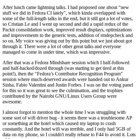
After lunch came lightning talks. I had proposed one about "new
stuff we did in Fedora CI lately", which kinda overlapped with
some of the full-length talks in the end, but it still got a lot of votes,
so Cristian Le and I went up second and did a rapid redux of the
Packit consolidation work, improved result displays, optimizations
and improvements to the generic tests, addition of rmdepcheck and
so on. My voice was giving out by this point but we just about got
through it. There were a lot of other great talks and everyone
managed to come in under time, which was impressive.
After that was a Fedora Mindshare session which I half-followed
and half-hacked/dozed through (was starting to get tired at this
point!), then the "Fedora’s Contributor Recognition Program"
session where much-deserved awards were handed out to Ankur
Sinha, Fabio Valentini and Justin Forbes. I was on the voting panel
for this so it was great to see the culmination, and the trophies
contributed by the Nairobi GNU/Linux Users Group were
awesome.
I almost forgot to mention the whole time I was struggling with
some sort of wifi driver bug - it seems there was a troublesome AP
or something at the hotel which caused my laptop to crash
constantly. And the hotel wifi was terrible, and I only had 5GB of
data on my phone, so I couldn't really rebase to F44 to avoid it. Lots