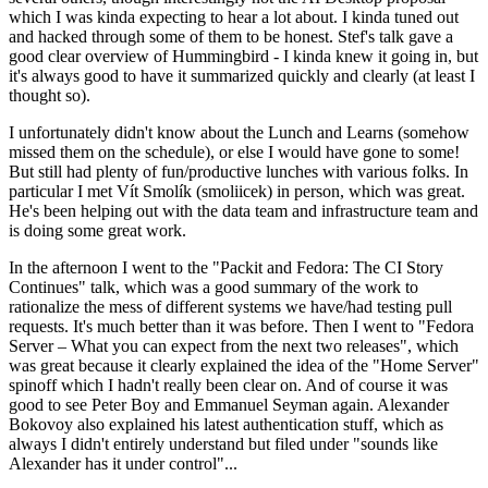
which I was kinda expecting to hear a lot about. I kinda tuned out
and hacked through some of them to be honest. Stef's talk gave a
good clear overview of Hummingbird - I kinda knew it going in, but
it's always good to have it summarized quickly and clearly (at least I
thought so).
I unfortunately didn't know about the Lunch and Learns (somehow
missed them on the schedule), or else I would have gone to some!
But still had plenty of fun/productive lunches with various folks. In
particular I met Vít Smolík (smoliicek) in person, which was great.
He's been helping out with the data team and infrastructure team and
is doing some great work.
In the afternoon I went to the "Packit and Fedora: The CI Story
Continues" talk, which was a good summary of the work to
rationalize the mess of different systems we have/had testing pull
requests. It's much better than it was before. Then I went to "Fedora
Server – What you can expect from the next two releases", which
was great because it clearly explained the idea of the "Home Server"
spinoff which I hadn't really been clear on. And of course it was
good to see Peter Boy and Emmanuel Seyman again. Alexander
Bokovoy also explained his latest authentication stuff, which as
always I didn't entirely understand but filed under "sounds like
Alexander has it under control"...