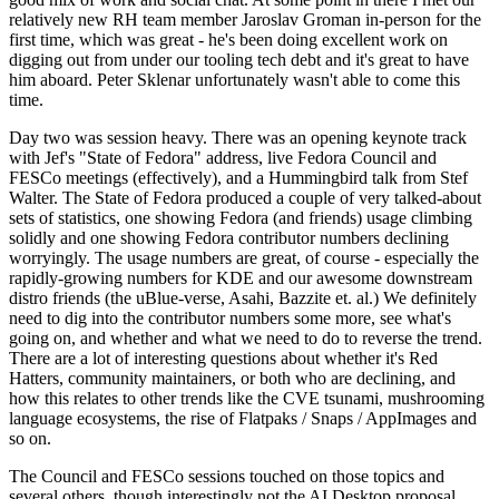
relatively new RH team member Jaroslav Groman in-person for the
first time, which was great - he's been doing excellent work on
digging out from under our tooling tech debt and it's great to have
him aboard. Peter Sklenar unfortunately wasn't able to come this
time.
Day two was session heavy. There was an opening keynote track
with Jef's "State of Fedora" address, live Fedora Council and
FESCo meetings (effectively), and a Hummingbird talk from Stef
Walter. The State of Fedora produced a couple of very talked-about
sets of statistics, one showing Fedora (and friends) usage climbing
solidly and one showing Fedora contributor numbers declining
worryingly. The usage numbers are great, of course - especially the
rapidly-growing numbers for KDE and our awesome downstream
distro friends (the uBlue-verse, Asahi, Bazzite et. al.) We definitely
need to dig into the contributor numbers some more, see what's
going on, and whether and what we need to do to reverse the trend.
There are a lot of interesting questions about whether it's Red
Hatters, community maintainers, or both who are declining, and
how this relates to other trends like the CVE tsunami, mushrooming
language ecosystems, the rise of Flatpaks / Snaps / AppImages and
so on.
The Council and FESCo sessions touched on those topics and
several others, though interestingly not the AI Desktop proposal