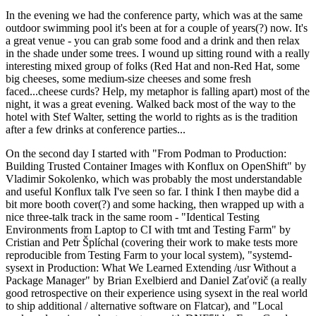
In the evening we had the conference party, which was at the same
outdoor swimming pool it's been at for a couple of years(?) now. It's
a great venue - you can grab some food and a drink and then relax
in the shade under some trees. I wound up sitting round with a really
interesting mixed group of folks (Red Hat and non-Red Hat, some
big cheeses, some medium-size cheeses and some fresh
faced...cheese curds? Help, my metaphor is falling apart) most of the
night, it was a great evening. Walked back most of the way to the
hotel with Stef Walter, setting the world to rights as is the tradition
after a few drinks at conference parties...
On the second day I started with "From Podman to Production:
Building Trusted Container Images with Konflux on OpenShift" by
Vladimir Sokolenko, which was probably the most understandable
and useful Konflux talk I've seen so far. I think I then maybe did a
bit more booth cover(?) and some hacking, then wrapped up with a
nice three-talk track in the same room - "Identical Testing
Environments from Laptop to CI with tmt and Testing Farm" by
Cristian and Petr Šplíchal (covering their work to make tests more
reproducible from Testing Farm to your local system), "systemd-
sysext in Production: What We Learned Extending /usr Without a
Package Manager" by Brian Exelbierd and Daniel Zaťovič (a really
good retrospective on their experience using sysext in the real world
to ship additional / alternative software on Flatcar), and "Local