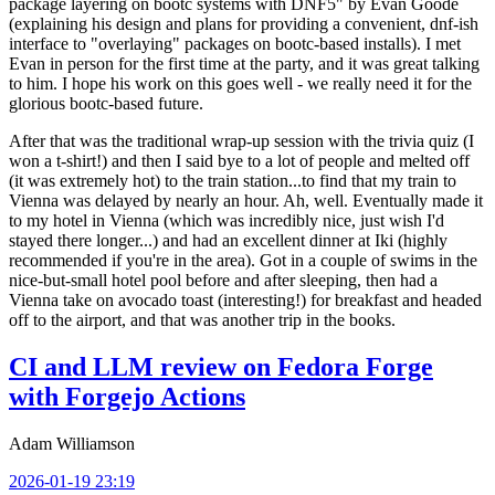
package layering on bootc systems with DNF5" by Evan Goode
(explaining his design and plans for providing a convenient, dnf-ish
interface to "overlaying" packages on bootc-based installs). I met
Evan in person for the first time at the party, and it was great talking
to him. I hope his work on this goes well - we really need it for the
glorious bootc-based future.
After that was the traditional wrap-up session with the trivia quiz (I
won a t-shirt!) and then I said bye to a lot of people and melted off
(it was extremely hot) to the train station...to find that my train to
Vienna was delayed by nearly an hour. Ah, well. Eventually made it
to my hotel in Vienna (which was incredibly nice, just wish I'd
stayed there longer...) and had an excellent dinner at Iki (highly
recommended if you're in the area). Got in a couple of swims in the
nice-but-small hotel pool before and after sleeping, then had a
Vienna take on avocado toast (interesting!) for breakfast and headed
off to the airport, and that was another trip in the books.
CI and LLM review on Fedora Forge
with Forgejo Actions
Adam Williamson
2026-01-19 23:19