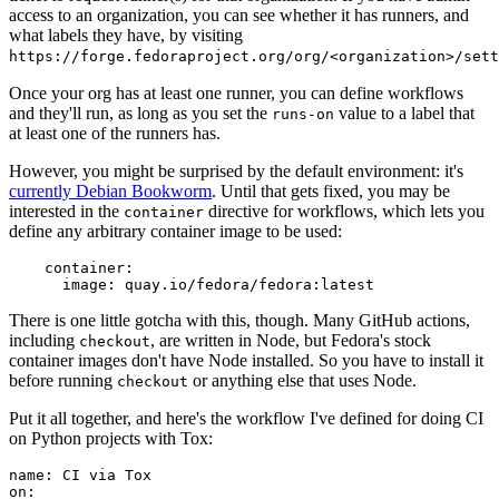
access to an organization, you can see whether it has runners, and
what labels they have, by visiting
https://forge.fedoraproject.org/org/<organization>/set
Once your org has at least one runner, you can define workflows
and they'll run, as long as you set the
value to a label that
runs-on
at least one of the runners has.
However, you might be surprised by the default environment: it's
currently Debian Bookworm
. Until that gets fixed, you may be
interested in the
directive for workflows, which lets you
container
define any arbitrary container image to be used:
container
:
image
:
quay.io/fedora/fedora:latest
There is one little gotcha with this, though. Many GitHub actions,
including
, are written in Node, but Fedora's stock
checkout
container images don't have Node installed. So you have to install it
before running
or anything else that uses Node.
checkout
Put it all together, and here's the workflow I've defined for doing CI
on Python projects with Tox:
name
:
CI via Tox
on
: