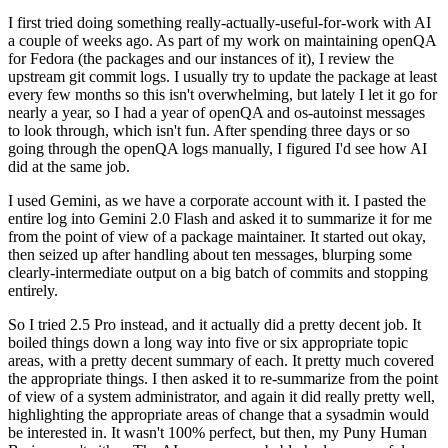
I first tried doing something really-actually-useful-for-work with AI
a couple of weeks ago. As part of my work on maintaining openQA
for Fedora (the packages and our instances of it), I review the
upstream git commit logs. I usually try to update the package at least
every few months so this isn't overwhelming, but lately I let it go for
nearly a year, so I had a year of openQA and os-autoinst messages
to look through, which isn't fun. After spending three days or so
going through the openQA logs manually, I figured I'd see how AI
did at the same job.
I used Gemini, as we have a corporate account with it. I pasted the
entire log into Gemini 2.0 Flash and asked it to summarize it for me
from the point of view of a package maintainer. It started out okay,
then seized up after handling about ten messages, blurping some
clearly-intermediate output on a big batch of commits and stopping
entirely.
So I tried 2.5 Pro instead, and it actually did a pretty decent job. It
boiled things down a long way into five or six appropriate topic
areas, with a pretty decent summary of each. It pretty much covered
the appropriate things. I then asked it to re-summarize from the point
of view of a system administrator, and again it did really pretty well,
highlighting the appropriate areas of change that a sysadmin would
be interested in. It wasn't 100% perfect, but then, my Puny Human