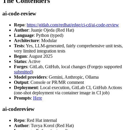
The Contenders
ai-code-review
Repo
:
https://gitlab.com/redhat/edge/ci-cd/ai-code-review
Author
: Juanje Ojeda (Red Hat)
Language
: Python (typed)
Architecture
: Modular
Tests
: Yes, LLM-generated, fairly comprehensive unit tests,
very limited integration tests
Begun
: August 2025
Status
: Active
Forges
: GitLab, GitHub, local changes (Forgejo supported
submitted
)
Model providers
: Gemini, Anthropic, Ollama
Output
: Console or PR/MR comment
Deployment
: Local execution, GitLab CI, GitHub Actions
(one-shot deployment via container image in CI job)
Prompts
:
Here
ai-codereview
Repo
: Red Hat internal
Author
: Tuvya Korol (Red Hat)