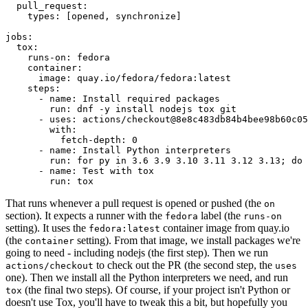
pull_request
:
types
:
[
opened
,
synchronize
]
jobs
:
tox
:
runs-on
:
fedora
container
:
image
:
quay.io/fedora/fedora:latest
steps
:
-
name
:
Install required packages
run
:
dnf -y install nodejs tox git
-
uses
:
actions/checkout@8e8c483db84b4bee98b60c05
with
:
fetch-depth
:
0
-
name
:
Install Python interpreters
run
:
for py in 3.6 3.9 3.10 3.11 3.12 3.13; do 
-
name
:
Test with tox
run
:
tox
That runs whenever a pull request is opened or pushed (the
on
section). It expects a runner with the
label (the
fedora
runs-on
setting). It uses the
container image from quay.io
fedora:latest
(the
setting). From that image, we install packages we're
container
going to need - including nodejs (the first step). Then we run
to check out the PR (the second step, the
actions/checkout
uses
one). Then we install all the Python interpreters we need, and run
(the final two steps). Of course, if your project isn't Python or
tox
doesn't use Tox, you'll have to tweak this a bit, but hopefully you