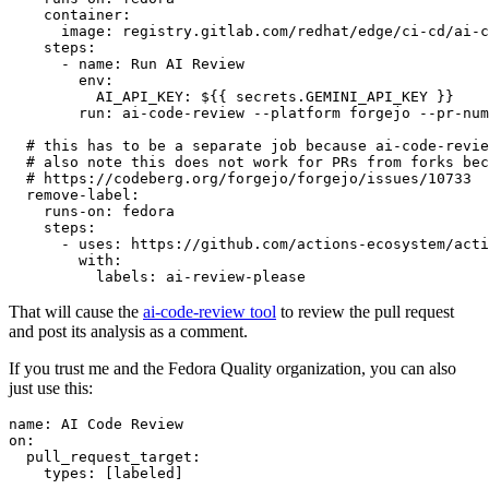
container
:
image
:
registry.gitlab.com/redhat/edge/ci-cd/ai-c
steps
:
-
name
:
Run AI Review
env
:
AI_API_KEY
:
${{ secrets.GEMINI_API_KEY }}
run
:
ai-code-review --platform forgejo --pr-num
# this has to be a separate job because ai-code-revie
# also note this does not work for PRs from forks bec
# https://codeberg.org/forgejo/forgejo/issues/10733
remove-label
:
runs-on
:
fedora
steps
:
-
uses
:
https://github.com/actions-ecosystem/acti
with
:
labels
:
ai-review-please
That will cause the
ai-code-review tool
to review the pull request
and post its analysis as a comment.
If you trust me and the Fedora Quality organization, you can also
just use this:
name
:
AI Code Review
on
:
pull_request_target
:
types
:
[
labeled
]