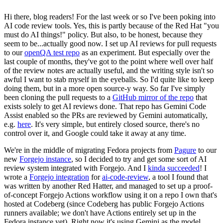
Hi there, blog readers! For the last week or so I've been poking into
AI code review tools. Yes, this is partly because of the Red Hat "you
must do AI things!" policy. But also, to be honest, because they
seem to be...actually good now. I set up AI reviews for pull requests
to our
openQA test repo
as an experiment. But especially over the
last couple of months, they've got to the point where well over half
of the review notes are actually useful, and the writing style isn't so
awful I want to stab myself in the eyeballs. So I'd quite like to keep
doing them, but in a more open source-y way. So far I've simply
been cloning the pull requests to a
GitHub mirror of the repo
that
exists solely to get AI reviews done. That repo has Gemini Code
Assist enabled so the PRs are reviewed by Gemini automatically,
e.g.
here
. It's very simple, but entirely closed source, there's no
control over it, and Google could take it away at any time.
We're in the middle of migrating Fedora projects from
Pagure
to our
new
Forgejo instance
, so I decided to try and get some sort of AI
review system integrated with Forgejo. And I
kinda succeeded
! I
wrote a
Forgejo integration
for
ai-code-review
, a tool I found that
was written by another Red Hatter, and managed to set up a proof-
of-concept Forgejo Actions workflow using it on a repo I own that's
hosted at Codeberg (since Codeberg has public Forgejo Actions
runners available; we don't have Actions entirely set up in the
Fedora instance yet). Right now it's using Gemini as the model