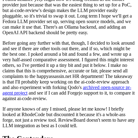
provider just because that was the easiest thing to set up for a PoC,
but ai-code-review's design makes the LLM provider easily
pluggable, so it's trivial to swap it out. Long term I hope we'll get a
Fedora LLM provider set up, serving open source models, and we
can make it use that. There's an Ollama backend, and adding an
OpenAI API backend should be pretty easy.
Before going any further with that, though, I decided to look around
and see if there are other tools out there, and if so, which might be
the best one. I poked around a bit and found a few, and wrote up a
very half-assed comparative assessment. I figured this might interest
others, so I've prettied it up a tiny bit and put it below. I make no
claims that this is comprehensive, accurate or fair, please send all
complaints to the happyassassin.net HR department! The takeaway
is that I'll probably keep working on the ai-code-review approach
and also experiment with forking Qodo's
archived open-source pr-
agent project
and see if I can add Forgejo support to it, to compare it
against ai-code-review.
If anyone knows of any I missed, please let me know! I briefly
looked at RhodeCode but discounted it because it's a whole-ass
forge, not just a review tool. ReviewBoard doesn't seem to have any
LLM integration as best as I could tell.