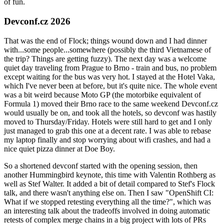
of fun.
Devconf.cz 2026
That was the end of Flock; things wound down and I had dinner
with...some people...somewhere (possibly the third Vietnamese of
the trip? Things are getting fuzzy). The next day was a welcome
quiet day traveling from Prague to Brno - train and bus, no problem
except waiting for the bus was very hot. I stayed at the Hotel Vaka,
which I've never been at before, but it's quite nice. The whole event
was a bit weird because Moto GP (the motorbike equivalent of
Formula 1) moved their Brno race to the same weekend Devconf.cz
would usually be on, and took all the hotels, so devconf was hastily
moved to Thursday/Friday. Hotels were still hard to get and I only
just managed to grab this one at a decent rate. I was able to rebase
my laptop finally and stop worrying about wifi crashes, and had a
nice quiet pizza dinner at Doe Boy.
So a shortened devconf started with the opening session, then
another Hummingbird keynote, this time with Valentin Rothberg as
well as Stef Walter. It added a bit of detail compared to Stef's Flock
talk, and there wasn't anything else on. Then I saw "OpenShift CI:
What if we stopped retesting everything all the time?", which was
an interesting talk about the tradeoffs involved in doing automatic
retests of complex merge chains in a big project with lots of PRs