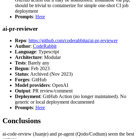
should be trivial to containerize for simple one-shot CI job
deployment
Prompts
:
Here
ai-pr-reviewer
Repo
:
https://github.com/coderabbitai/ai-pr-reviewer
Author
:
CodeRabbit
Language
: Typescript
Architecture
: Modular
Tests
: Barely any
Begun
: Feb 2023
Status
: Archived (Nov 2023)
Forges
: GitHub
Model providers
: OpenAI
Output
: PR review/comment
Deployment
: GitHub Action (no longer maintained). No
generic or local deployment documented
Prompts
:
Here
Conclusions
ai-code-review (Juanje) and pr-agent (Qodo/Codium) seem the best