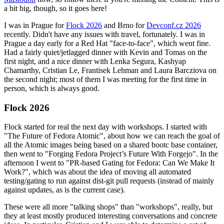
a bit big, though, so it goes here!
I was in Prague for
Flock 2026
and Brno for
Devconf.cz 2026
recently. Didn't have any issues with travel, fortunately. I was in
Prague a day early for a Red Hat "face-to-face", which went fine.
Had a fairly quiet/jetlagged dinner with Kevin and Tomas on the
first night, and a nice dinner with Lenka Segura, Kashyap
Chamarthy, Cristian Le, Frantisek Lehman and Laura Barcziova on
the second night; most of them I was meeting for the first time in
person, which is always good.
Flock 2026
Flock started for real the next day with workshops. I started with
"The Future of Fedora Atomic", about how we can reach the goal of
all the Atomic images being based on a shared bootc base container,
then went to "Forging Fedora Project’s Future With Forgejo". In the
afternoon I went to "PR-based Gating for Fedora: Can We Make It
Work?", which was about the idea of moving all automated
testing/gating to run against dist-git pull requests (instead of mainly
against updates, as is the current case).
These were all more "talking shops" than "workshops", really, but
they at least mostly produced interesting conversations and concrete