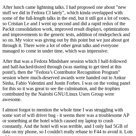
After lunch came lightning talks. I had proposed one about "new
stuff we did in Fedora CI lately", which kinda overlapped with
some of the full-length talks in the end, but it still got a lot of votes,
so Cristian Le and I went up second and did a rapid redux of the
Packit consolidation work, improved result displays, optimizations
and improvements to the generic tests, addition of rmdepcheck and
so on. My voice was giving out by this point but we just about got
through it. There were a lot of other great talks and everyone
managed to come in under time, which was impressive.
After that was a Fedora Mindshare session which I half-followed
and half-hacked/dozed through (was starting to get tired at this
point!), then the "Fedora’s Contributor Recognition Program"
session where much-deserved awards were handed out to Ankur
Sinha, Fabio Valentini and Justin Forbes. I was on the voting panel
for this so it was great to see the culmination, and the trophies
contributed by the Nairobi GNU/Linux Users Group were
awesome.
I almost forgot to mention the whole time I was struggling with
some sort of wifi driver bug - it seems there was a troublesome AP
or something at the hotel which caused my laptop to crash
constantly. And the hotel wifi was terrible, and I only had 5GB of
data on my phone, so I couldn't really rebase to F44 to avoid it. Lots