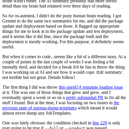
Brain wasn't either. The AI summary probably had more useful
detail than my brain had retained over three days of reading.
So for os-autoinst, I didn't do the puny human brain reading. I got
Gemini to do the same two summaries for me, and did the package
update and deployment based on those. It flagged up appropriate
things for me to look at in the package update and test deployment,
and it seems like it did fine, since the package built and the
deployment is mostly working. For this purpose, it definitely seems
useful.
But when it comes to code...seems like a bit of a different story. At a
couple of points in the last couple of weeks I was feeling a bit
mentally tired, and decided for a break it'd be fun to throw the thing
I was working on at AI and see how it would cope. tl;dr summary:
not terrible but not great. Details follow!
The first thing I did was throw
this openQA template loading issue
at it. This was one of those things that grew and grew, and I
eventually spent a week or so on a
pretty substantial PR
to fix all the
stuff I found. But at the time, I was focusing on two issues in
the
previous state of openqa-dump-templates
which meant it would
almost never dump any JobTemplates.
One was fairly obvious: the condition checked in
line 220
is only
ever going to be true if
or
was passed.
--full
--product