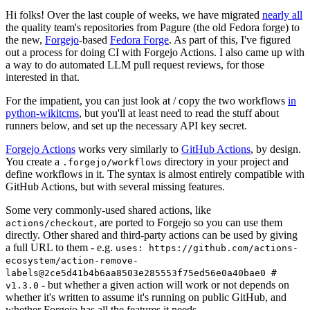
Hi folks! Over the last couple of weeks, we have migrated
nearly all
the quality team's repositories from Pagure (the old Fedora forge) to
the new,
Forgejo
-based
Fedora Forge
. As part of this, I've figured
out a process for doing CI with Forgejo Actions. I also came up with
a way to do automated LLM pull request reviews, for those
interested in that.
For the impatient, you can just look at / copy the two workflows
in
python-wikitcms
, but you'll at least need to read the stuff about
runners below, and set up the necessary API key secret.
Forgejo Actions
works very similarly to
GitHub Actions
, by design.
You create a
directory in your project and
.forgejo/workflows
define workflows in it. The syntax is almost entirely compatible with
GitHub Actions, but with several missing features.
Some very commonly-used shared actions, like
, are ported to Forgejo so you can use them
actions/checkout
directly. Other shared and third-party actions can be used by giving
a full URL to them - e.g.
uses: https://github.com/actions-
ecosystem/action-remove-
labels@2ce5d41b4b6aa8503e285553f75ed56e0a40bae0 #
- but whether a given action will work or not depends on
v1.3.0
whether it's written to assume it's running on public GitHub, and
whether Forgejo has all the features it needs.