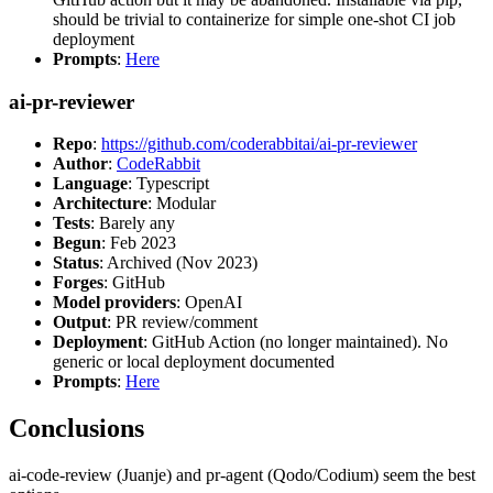
should be trivial to containerize for simple one-shot CI job
deployment
Prompts
:
Here
ai-pr-reviewer
Repo
:
https://github.com/coderabbitai/ai-pr-reviewer
Author
:
CodeRabbit
Language
: Typescript
Architecture
: Modular
Tests
: Barely any
Begun
: Feb 2023
Status
: Archived (Nov 2023)
Forges
: GitHub
Model providers
: OpenAI
Output
: PR review/comment
Deployment
: GitHub Action (no longer maintained). No
generic or local deployment documented
Prompts
:
Here
Conclusions
ai-code-review (Juanje) and pr-agent (Qodo/Codium) seem the best