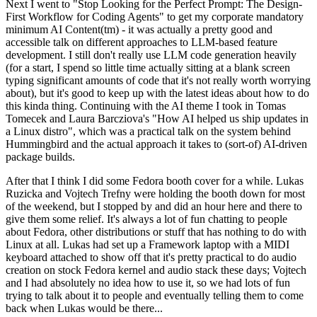
Next I went to "Stop Looking for the Perfect Prompt: The Design-
First Workflow for Coding Agents" to get my corporate mandatory
minimum AI Content(tm) - it was actually a pretty good and
accessible talk on different approaches to LLM-based feature
development. I still don't really use LLM code generation heavily
(for a start, I spend so little time actually sitting at a blank screen
typing significant amounts of code that it's not really worth worrying
about), but it's good to keep up with the latest ideas about how to do
this kinda thing. Continuing with the AI theme I took in Tomas
Tomecek and Laura Barcziova's "How AI helped us ship updates in
a Linux distro", which was a practical talk on the system behind
Hummingbird and the actual approach it takes to (sort-of) AI-driven
package builds.
After that I think I did some Fedora booth cover for a while. Lukas
Ruzicka and Vojtech Trefny were holding the booth down for most
of the weekend, but I stopped by and did an hour here and there to
give them some relief. It's always a lot of fun chatting to people
about Fedora, other distributions or stuff that has nothing to do with
Linux at all. Lukas had set up a Framework laptop with a MIDI
keyboard attached to show off that it's pretty practical to do audio
creation on stock Fedora kernel and audio stack these days; Vojtech
and I had absolutely no idea how to use it, so we had lots of fun
trying to talk about it to people and eventually telling them to come
back when Lukas would be there...