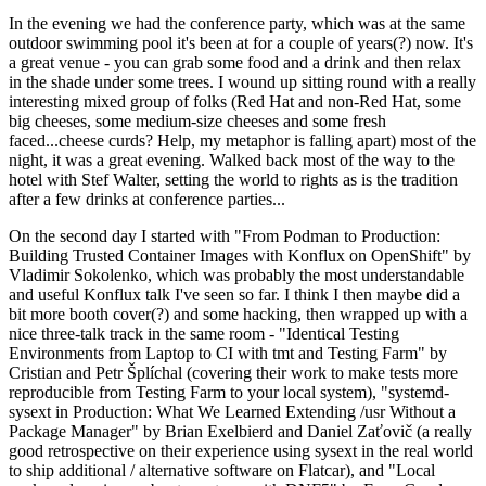
In the evening we had the conference party, which was at the same
outdoor swimming pool it's been at for a couple of years(?) now. It's
a great venue - you can grab some food and a drink and then relax
in the shade under some trees. I wound up sitting round with a really
interesting mixed group of folks (Red Hat and non-Red Hat, some
big cheeses, some medium-size cheeses and some fresh
faced...cheese curds? Help, my metaphor is falling apart) most of the
night, it was a great evening. Walked back most of the way to the
hotel with Stef Walter, setting the world to rights as is the tradition
after a few drinks at conference parties...
On the second day I started with "From Podman to Production:
Building Trusted Container Images with Konflux on OpenShift" by
Vladimir Sokolenko, which was probably the most understandable
and useful Konflux talk I've seen so far. I think I then maybe did a
bit more booth cover(?) and some hacking, then wrapped up with a
nice three-talk track in the same room - "Identical Testing
Environments from Laptop to CI with tmt and Testing Farm" by
Cristian and Petr Šplíchal (covering their work to make tests more
reproducible from Testing Farm to your local system), "systemd-
sysext in Production: What We Learned Extending /usr Without a
Package Manager" by Brian Exelbierd and Daniel Zaťovič (a really
good retrospective on their experience using sysext in the real world
to ship additional / alternative software on Flatcar), and "Local