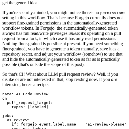
get the general idea.
If you're security-minded, you might notice there's no
permissions
setting in this workflow. That's because Forgejo currently does not
support fine-grained permissions in the automatically-generated
workflow tokens. In Forgejo, the automatically-generated token
always has full read/write privileges
unless
it's operating on a pull
request from a fork, in which case it has only read permissions.
Nothing finer-grained is possible at present. If you need something
finer-grained, you have to generate a token manually, save it as a
repository secret, and adjust your workflow (somehow) to use that
and hide the automatically-generated token as far as is practically
possible (that's outside the scope of this post).
So that's CI! What about LLM pull request review? Well, if you
dislike or are not interested in that, stop reading now. If you
are
interested, here's a recipe:
name
:
AI Code Review
on
:
pull_request_target
:
types
:
[
labeled
]
jobs
:
ai-review
:
if
:
forgejo.event.label.name == 'ai-review-please'
runs-on
:
fedora