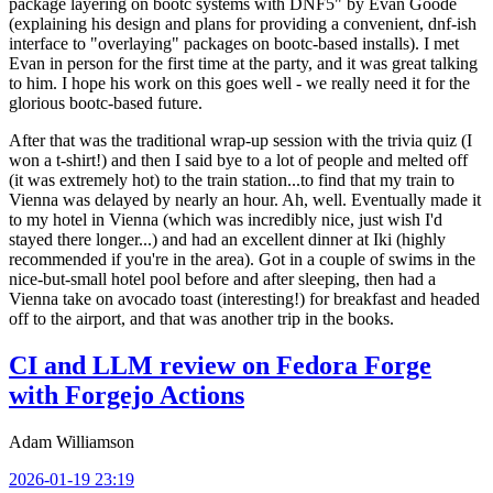
package layering on bootc systems with DNF5" by Evan Goode
(explaining his design and plans for providing a convenient, dnf-ish
interface to "overlaying" packages on bootc-based installs). I met
Evan in person for the first time at the party, and it was great talking
to him. I hope his work on this goes well - we really need it for the
glorious bootc-based future.
After that was the traditional wrap-up session with the trivia quiz (I
won a t-shirt!) and then I said bye to a lot of people and melted off
(it was extremely hot) to the train station...to find that my train to
Vienna was delayed by nearly an hour. Ah, well. Eventually made it
to my hotel in Vienna (which was incredibly nice, just wish I'd
stayed there longer...) and had an excellent dinner at Iki (highly
recommended if you're in the area). Got in a couple of swims in the
nice-but-small hotel pool before and after sleeping, then had a
Vienna take on avocado toast (interesting!) for breakfast and headed
off to the airport, and that was another trip in the books.
CI and LLM review on Fedora Forge
with Forgejo Actions
Adam Williamson
2026-01-19 23:19