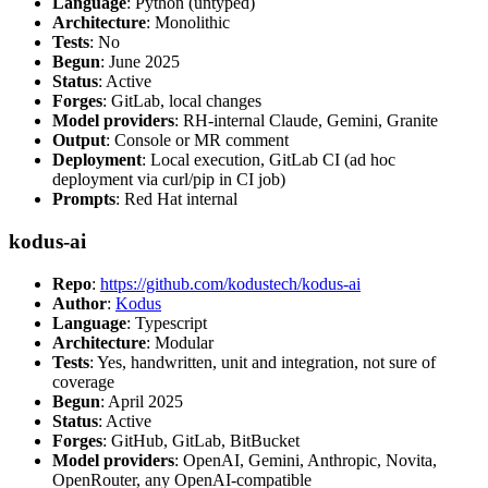
Language
: Python (untyped)
Architecture
: Monolithic
Tests
: No
Begun
: June 2025
Status
: Active
Forges
: GitLab, local changes
Model providers
: RH-internal Claude, Gemini, Granite
Output
: Console or MR comment
Deployment
: Local execution, GitLab CI (ad hoc
deployment via curl/pip in CI job)
Prompts
: Red Hat internal
kodus-ai
Repo
:
https://github.com/kodustech/kodus-ai
Author
:
Kodus
Language
: Typescript
Architecture
: Modular
Tests
: Yes, handwritten, unit and integration, not sure of
coverage
Begun
: April 2025
Status
: Active
Forges
: GitHub, GitLab, BitBucket
Model providers
: OpenAI, Gemini, Anthropic, Novita,
OpenRouter, any OpenAI-compatible