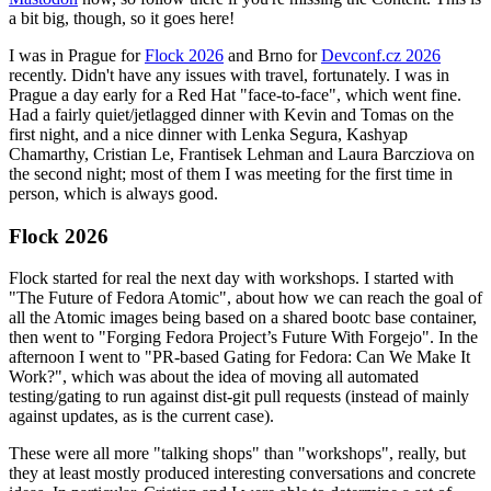
a bit big, though, so it goes here!
I was in Prague for
Flock 2026
and Brno for
Devconf.cz 2026
recently. Didn't have any issues with travel, fortunately. I was in
Prague a day early for a Red Hat "face-to-face", which went fine.
Had a fairly quiet/jetlagged dinner with Kevin and Tomas on the
first night, and a nice dinner with Lenka Segura, Kashyap
Chamarthy, Cristian Le, Frantisek Lehman and Laura Barcziova on
the second night; most of them I was meeting for the first time in
person, which is always good.
Flock 2026
Flock started for real the next day with workshops. I started with
"The Future of Fedora Atomic", about how we can reach the goal of
all the Atomic images being based on a shared bootc base container,
then went to "Forging Fedora Project’s Future With Forgejo". In the
afternoon I went to "PR-based Gating for Fedora: Can We Make It
Work?", which was about the idea of moving all automated
testing/gating to run against dist-git pull requests (instead of mainly
against updates, as is the current case).
These were all more "talking shops" than "workshops", really, but
they at least mostly produced interesting conversations and concrete