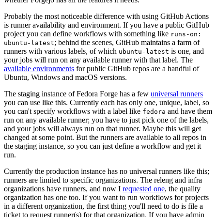
Probably the most noticeable difference with using GitHub Actions
is runner availability and environment. If you have a public GitHub
project you can define workflows with something like
runs-on:
; behind the scenes, GitHub maintains a farm of
ubuntu-latest
runners with various labels, of which
is one, and
ubuntu-latest
your jobs will run on any available runner with that label. The
available environments
for public GitHub repos are a handful of
Ubuntu, Windows and macOS versions.
The staging instance of Fedora Forge has a few
universal runners
you can use like this. Currently each has only one, unique, label, so
you can't specify workflows with a label like
and have them
fedora
run on any available runner; you have to just pick one of the labels,
and your jobs will always run on that runner. Maybe this will get
changed at some point. But the runners are available to all repos in
the staging instance, so you can just define a workflow and get it
run.
Currently the production instance has no universal runners like this;
runners are limited to specific organizations. The releng and infra
organizations have runners, and now I
requested one
, the quality
organization has one too. If you want to run workflows for projects
in a different organization, the first thing you'll need to do is file a
ticket to request runner(s) for that organization. If you have admin