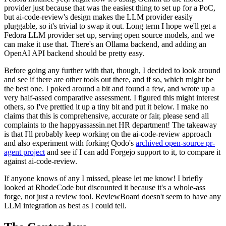
provider just because that was the easiest thing to set up for a PoC,
but ai-code-review's design makes the LLM provider easily
pluggable, so it's trivial to swap it out. Long term I hope we'll get a
Fedora LLM provider set up, serving open source models, and we
can make it use that. There's an Ollama backend, and adding an
OpenAI API backend should be pretty easy.
Before going any further with that, though, I decided to look around
and see if there are other tools out there, and if so, which might be
the best one. I poked around a bit and found a few, and wrote up a
very half-assed comparative assessment. I figured this might interest
others, so I've prettied it up a tiny bit and put it below. I make no
claims that this is comprehensive, accurate or fair, please send all
complaints to the happyassassin.net HR department! The takeaway
is that I'll probably keep working on the ai-code-review approach
and also experiment with forking Qodo's
archived open-source pr-
agent project
and see if I can add Forgejo support to it, to compare it
against ai-code-review.
If anyone knows of any I missed, please let me know! I briefly
looked at RhodeCode but discounted it because it's a whole-ass
forge, not just a review tool. ReviewBoard doesn't seem to have any
LLM integration as best as I could tell.