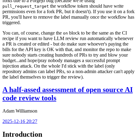
forks due to a Forgejo bug (because we're using
the workflow token should have write
pull_request_target
permissions even for a fork PR, but it doesn't). If you use it on a fork
PR, you'll have to remove the label manually once the workflow has
triggered.
You can, of course, change the
block to be the same as the CI
on
recipe if you want to have LLM review run automatically whenever
a PR is created or edited - but do make sure whoever's paying the
bills for the API key is OK with that, and monitor the repo to make
sure nobody starts creating hundreds of PRs to try and blow your
budget...and hope/pray nobody manages a successful prompt
injection attack. On the whole I'd stick with the label (only
repository admins can label PRs, so a non-admin attacker can't apply
the label themselves to trigger the review).
A half-assed assessment of open source AI
code review tools
Adam Williamson
2025-12-16 20:27
Introduction