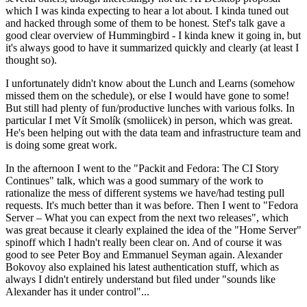
which I was kinda expecting to hear a lot about. I kinda tuned out
and hacked through some of them to be honest. Stef's talk gave a
good clear overview of Hummingbird - I kinda knew it going in, but
it's always good to have it summarized quickly and clearly (at least I
thought so).
I unfortunately didn't know about the Lunch and Learns (somehow
missed them on the schedule), or else I would have gone to some!
But still had plenty of fun/productive lunches with various folks. In
particular I met Vít Smolík (smoliicek) in person, which was great.
He's been helping out with the data team and infrastructure team and
is doing some great work.
In the afternoon I went to the "Packit and Fedora: The CI Story
Continues" talk, which was a good summary of the work to
rationalize the mess of different systems we have/had testing pull
requests. It's much better than it was before. Then I went to "Fedora
Server – What you can expect from the next two releases", which
was great because it clearly explained the idea of the "Home Server"
spinoff which I hadn't really been clear on. And of course it was
good to see Peter Boy and Emmanuel Seyman again. Alexander
Bokovoy also explained his latest authentication stuff, which as
always I didn't entirely understand but filed under "sounds like
Alexander has it under control"...