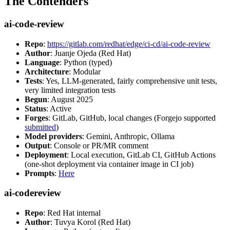
The Contenders
ai-code-review
Repo
:
https://gitlab.com/redhat/edge/ci-cd/ai-code-review
Author
: Juanje Ojeda (Red Hat)
Language
: Python (typed)
Architecture
: Modular
Tests
: Yes, LLM-generated, fairly comprehensive unit tests,
very limited integration tests
Begun
: August 2025
Status
: Active
Forges
: GitLab, GitHub, local changes (Forgejo supported
submitted
)
Model providers
: Gemini, Anthropic, Ollama
Output
: Console or PR/MR comment
Deployment
: Local execution, GitLab CI, GitHub Actions
(one-shot deployment via container image in CI job)
Prompts
:
Here
ai-codereview
Repo
: Red Hat internal
Author
: Tuvya Korol (Red Hat)