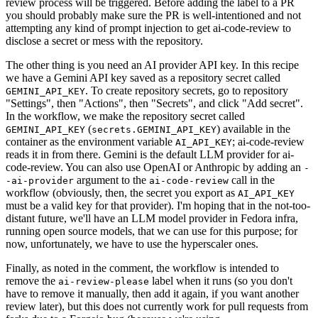
review process will be triggered. Before adding the label to a PR
you should probably make sure the PR is well-intentioned and not
attempting any kind of prompt injection to get ai-code-review to
disclose a secret or mess with the repository.
The other thing is you need an AI provider API key. In this recipe
we have a Gemini API key saved as a repository secret called
. To create repository secrets, go to repository
GEMINI_API_KEY
"Settings", then "Actions", then "Secrets", and click "Add secret".
In the workflow, we make the repository secret called
(
) available in the
GEMINI_API_KEY
secrets.GEMINI_API_KEY
container as the environment variable
; ai-code-review
AI_API_KEY
reads it in from there. Gemini is the default LLM provider for ai-
code-review. You can also use OpenAI or Anthropic by adding an
-
argument to the
call in the
-ai-provider
ai-code-review
workflow (obviously, then, the secret you export as
AI_API_KEY
must be a valid key for that provider). I'm hoping that in the not-too-
distant future, we'll have an LLM model provider in Fedora infra,
running open source models, that we can use for this purpose; for
now, unfortunately, we have to use the hyperscaler ones.
Finally, as noted in the comment, the workflow is intended to
remove the
label when it runs (so you don't
ai-review-please
have to remove it manually, then add it again, if you want another
review later), but this does not currently work for pull requests from