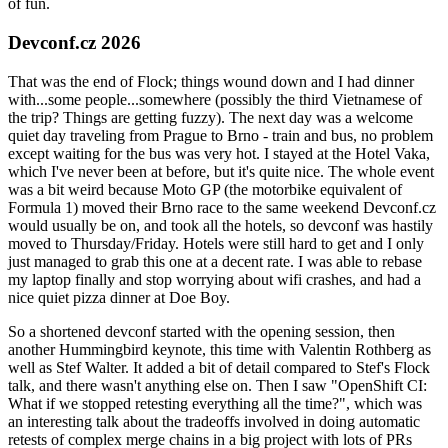
of fun.
Devconf.cz 2026
That was the end of Flock; things wound down and I had dinner
with...some people...somewhere (possibly the third Vietnamese of
the trip? Things are getting fuzzy). The next day was a welcome
quiet day traveling from Prague to Brno - train and bus, no problem
except waiting for the bus was very hot. I stayed at the Hotel Vaka,
which I've never been at before, but it's quite nice. The whole event
was a bit weird because Moto GP (the motorbike equivalent of
Formula 1) moved their Brno race to the same weekend Devconf.cz
would usually be on, and took all the hotels, so devconf was hastily
moved to Thursday/Friday. Hotels were still hard to get and I only
just managed to grab this one at a decent rate. I was able to rebase
my laptop finally and stop worrying about wifi crashes, and had a
nice quiet pizza dinner at Doe Boy.
So a shortened devconf started with the opening session, then
another Hummingbird keynote, this time with Valentin Rothberg as
well as Stef Walter. It added a bit of detail compared to Stef's Flock
talk, and there wasn't anything else on. Then I saw "OpenShift CI:
What if we stopped retesting everything all the time?", which was
an interesting talk about the tradeoffs involved in doing automatic
retests of complex merge chains in a big project with lots of PRs