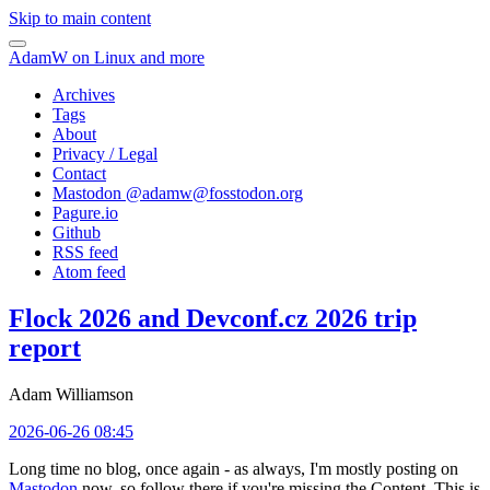
Skip to main content
AdamW on Linux and more
Archives
Tags
About
Privacy / Legal
Contact
Mastodon @
adamw@fosstodon.org
Pagure.io
Github
RSS feed
Atom feed
Flock 2026 and Devconf.cz 2026 trip
report
Adam Williamson
2026-06-26 08:45
Long time no blog, once again - as always, I'm mostly posting on
Mastodon
now, so follow there if you're missing the Content. This is