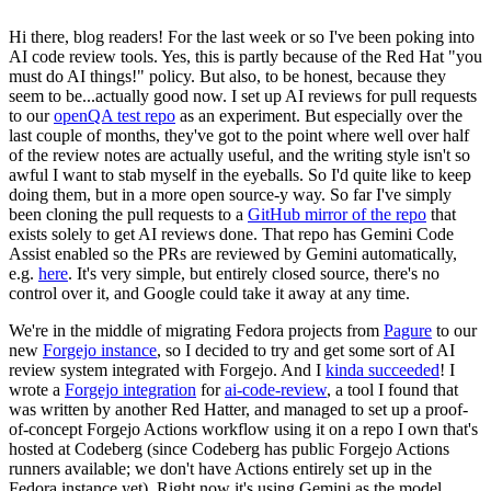
Hi there, blog readers! For the last week or so I've been poking into
AI code review tools. Yes, this is partly because of the Red Hat "you
must do AI things!" policy. But also, to be honest, because they
seem to be...actually good now. I set up AI reviews for pull requests
to our
openQA test repo
as an experiment. But especially over the
last couple of months, they've got to the point where well over half
of the review notes are actually useful, and the writing style isn't so
awful I want to stab myself in the eyeballs. So I'd quite like to keep
doing them, but in a more open source-y way. So far I've simply
been cloning the pull requests to a
GitHub mirror of the repo
that
exists solely to get AI reviews done. That repo has Gemini Code
Assist enabled so the PRs are reviewed by Gemini automatically,
e.g.
here
. It's very simple, but entirely closed source, there's no
control over it, and Google could take it away at any time.
We're in the middle of migrating Fedora projects from
Pagure
to our
new
Forgejo instance
, so I decided to try and get some sort of AI
review system integrated with Forgejo. And I
kinda succeeded
! I
wrote a
Forgejo integration
for
ai-code-review
, a tool I found that
was written by another Red Hatter, and managed to set up a proof-
of-concept Forgejo Actions workflow using it on a repo I own that's
hosted at Codeberg (since Codeberg has public Forgejo Actions
runners available; we don't have Actions entirely set up in the
Fedora instance yet). Right now it's using Gemini as the model