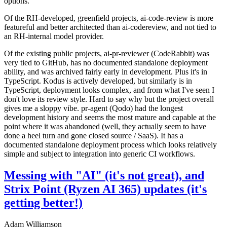
options.
Of the RH-developed, greenfield projects, ai-code-review is more
featureful and better architected than ai-codereview, and not tied to
an RH-internal model provider.
Of the existing public projects, ai-pr-reviewer (CodeRabbit) was
very tied to GitHub, has no documented standalone deployment
ability, and was archived fairly early in development. Plus it's in
TypeScript. Kodus is actively developed, but similarly is in
TypeScript, deployment looks complex, and from what I've seen I
don't love its review style. Hard to say why but the project overall
gives me a sloppy vibe. pr-agent (Qodo) had the longest
development history and seems the most mature and capable at the
point where it was abandoned (well, they actually seem to have
done a heel turn and gone closed source / SaaS). It has a
documented standalone deployment process which looks relatively
simple and subject to integration into generic CI workflows.
Messing with "AI" (it's not great), and
Strix Point (Ryzen AI 365) updates (it's
getting better!)
Adam Williamson