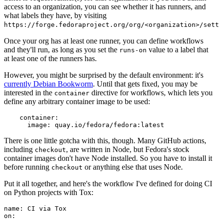
access to an organization, you can see whether it has runners, and
what labels they have, by visiting
https://forge.fedoraproject.org/org/<organization>/set
Once your org has at least one runner, you can define workflows
and they'll run, as long as you set the
value to a label that
runs-on
at least one of the runners has.
However, you might be surprised by the default environment: it's
currently Debian Bookworm
. Until that gets fixed, you may be
interested in the
directive for workflows, which lets you
container
define any arbitrary container image to be used:
container
:
image
:
quay.io/fedora/fedora:latest
There is one little gotcha with this, though. Many GitHub actions,
including
, are written in Node, but Fedora's stock
checkout
container images don't have Node installed. So you have to install it
before running
or anything else that uses Node.
checkout
Put it all together, and here's the workflow I've defined for doing CI
on Python projects with Tox:
name
:
CI via Tox
on
: