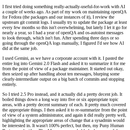
I first tried doing something really-actually-useful-for-work with AI
a couple of weeks ago. As part of my work on maintaining openQA
for Fedora (the packages and our instances of it), I review the
upstream git commit logs. I usually try to update the package at least
every few months so this isn't overwhelming, but lately I let it go for
nearly a year, so I had a year of openQA and os-autoinst messages
to look through, which isn't fun. After spending three days or so
going through the openQA logs manually, I figured I'd see how AI
did at the same job.
I used Gemini, as we have a corporate account with it. I pasted the
entire log into Gemini 2.0 Flash and asked it to summarize it for me
from the point of view of a package maintainer. It started out okay,
then seized up after handling about ten messages, blurping some
clearly-intermediate output on a big batch of commits and stopping
entirely.
So I tried 2.5 Pro instead, and it actually did a pretty decent job. It
boiled things down a long way into five or six appropriate topic
areas, with a pretty decent summary of each. It pretty much covered
the appropriate things. I then asked it to re-summarize from the point
of view of a system administrator, and again it did really pretty well,
highlighting the appropriate areas of change that a sysadmin would
be interested in. It wasn't 100% perfect, but then, my Puny Human