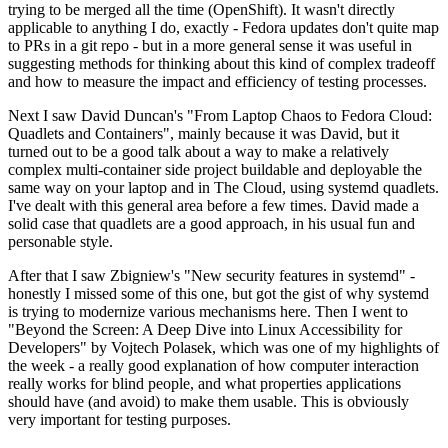
trying to be merged all the time (OpenShift). It wasn't directly
applicable to anything I do, exactly - Fedora updates don't quite map
to PRs in a git repo - but in a more general sense it was useful in
suggesting methods for thinking about this kind of complex tradeoff
and how to measure the impact and efficiency of testing processes.
Next I saw David Duncan's "From Laptop Chaos to Fedora Cloud:
Quadlets and Containers", mainly because it was David, but it
turned out to be a good talk about a way to make a relatively
complex multi-container side project buildable and deployable the
same way on your laptop and in The Cloud, using systemd quadlets.
I've dealt with this general area before a few times. David made a
solid case that quadlets are a good approach, in his usual fun and
personable style.
After that I saw Zbigniew's "New security features in systemd" -
honestly I missed some of this one, but got the gist of why systemd
is trying to modernize various mechanisms here. Then I went to
"Beyond the Screen: A Deep Dive into Linux Accessibility for
Developers" by Vojtech Polasek, which was one of my highlights of
the week - a really good explanation of how computer interaction
really works for blind people, and what properties applications
should have (and avoid) to make them usable. This is obviously
very important for testing purposes.