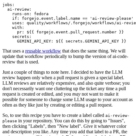
jobs
:
ai-review
:
runs-on
:
fedora
if
:
forgejo.event.label.name == 'ai-review-please'
uses
:
quality/workflows/.forgejo/workflows/ai-revie
with
:
pr
:
${{ forgejo.event.pull_request.number }}
secrets
:
GEMINI_API_KEY
:
${{ secrets.GEMINI_API_KEY }}
That uses a
reusable workflow
that does the same thing. We will
update that workflow periodically to bump the version of ai-code-
review that is used.
Just a couple of things to note here. I decided to have the LLM
review happen only when a pull request is given a special label.
LLM reviews are relatively expensive, and also quite verbose; you
don't necessarily want one cluttering up the ticket any time a pull
request is created or edited, and you
may
not want to make it
possible for someone to charge some LLM usage to your account as
often as they like just by creating or editing a pull request.
So, to use this recipe you have to create a label called
ai-review-
in your repository. You can do this by going to "Issues",
please
then clicking "Labels", then "New label". Give it whatever color
and description you like. Any time you add that label to a PR, the