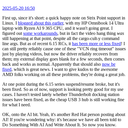
2025-05-20 16:50
First up, since it's short: a quick happy note on Strix Point support in
Linux. I
blogged about this earlier
, with my HP Omnibook 14 Ultra
laptop with Ryzen AI 9 365 CPU, and it wasn't going great. I
figured out
some workarounds
, but in fact the video hang thing
was
still happening at that point, despite all the cargo-cult-y command
line args. But as of recent 6.15 RCs, it
has been more or less fixed
! I
can still pretty reliably cause one of these "VCN ring timeout" issues
just by playing videos, but now the driver reliably recovers from
them; my external display goes blank for a few seconds, then comes
back and works as normal. Apparently that should also
now be
fixed
, which is great news. I want to give kudos to the awesome
AMD folks working on all these problems, they're doing a great job.
At one point during the 6.15 series suspend/resume broke, but it's
been fixed. So as of now, support is looking pretty good for my use
cases. I haven't tested lately whether Thunderbolt docking station
issues have been fixed, as the cheap USB 3 hub is still working fine
for what I need.
OK, onto the AI bit. Yeah, it's another Red Hat person posting about
AI! If you're wondering why: it's because we have all been told to
Do Something With AI And Write About It. So now you know.