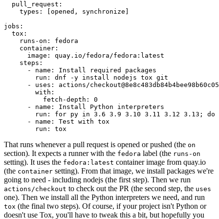
pull_request
:
types
:
[
opened
,
synchronize
]
jobs
:
tox
:
runs-on
:
fedora
container
:
image
:
quay.io/fedora/fedora:latest
steps
:
-
name
:
Install required packages
run
:
dnf -y install nodejs tox git
-
uses
:
actions/checkout@8e8c483db84b4bee98b60c05
with
:
fetch-depth
:
0
-
name
:
Install Python interpreters
run
:
for py in 3.6 3.9 3.10 3.11 3.12 3.13; do 
-
name
:
Test with tox
run
:
tox
That runs whenever a pull request is opened or pushed (the
on
section). It expects a runner with the
label (the
fedora
runs-on
setting). It uses the
container image from quay.io
fedora:latest
(the
setting). From that image, we install packages we're
container
going to need - including nodejs (the first step). Then we run
to check out the PR (the second step, the
actions/checkout
uses
one). Then we install all the Python interpreters we need, and run
(the final two steps). Of course, if your project isn't Python or
tox
doesn't use Tox, you'll have to tweak this a bit, but hopefully you