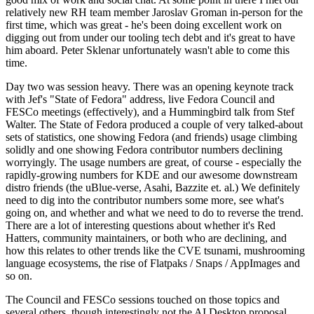
relatively new RH team member Jaroslav Groman in-person for the
first time, which was great - he's been doing excellent work on
digging out from under our tooling tech debt and it's great to have
him aboard. Peter Sklenar unfortunately wasn't able to come this
time.
Day two was session heavy. There was an opening keynote track
with Jef's "State of Fedora" address, live Fedora Council and
FESCo meetings (effectively), and a Hummingbird talk from Stef
Walter. The State of Fedora produced a couple of very talked-about
sets of statistics, one showing Fedora (and friends) usage climbing
solidly and one showing Fedora contributor numbers declining
worryingly. The usage numbers are great, of course - especially the
rapidly-growing numbers for KDE and our awesome downstream
distro friends (the uBlue-verse, Asahi, Bazzite et. al.) We definitely
need to dig into the contributor numbers some more, see what's
going on, and whether and what we need to do to reverse the trend.
There are a lot of interesting questions about whether it's Red
Hatters, community maintainers, or both who are declining, and
how this relates to other trends like the CVE tsunami, mushrooming
language ecosystems, the rise of Flatpaks / Snaps / AppImages and
so on.
The Council and FESCo sessions touched on those topics and
several others, though interestingly not the AI Desktop proposal