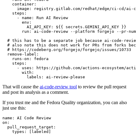
container
:
image
:
registry.gitlab.com/redhat/edge/ci-cd/ai-c
steps
:
-
name
:
Run AI Review
env
:
AI_API_KEY
:
${{ secrets.GEMINI_API_KEY }}
run
:
ai-code-review --platform forgejo --pr-num
# this has to be a separate job because ai-code-revie
# also note this does not work for PRs from forks bec
# https://codeberg.org/forgejo/forgejo/issues/10733
remove-label
:
runs-on
:
fedora
steps
:
-
uses
:
https://github.com/actions-ecosystem/acti
with
:
labels
:
ai-review-please
That will cause the
ai-code-review tool
to review the pull request
and post its analysis as a comment.
If you trust me and the Fedora Quality organization, you can also
just use this:
name
:
AI Code Review
on
:
pull_request_target
:
types
:
[
labeled
]