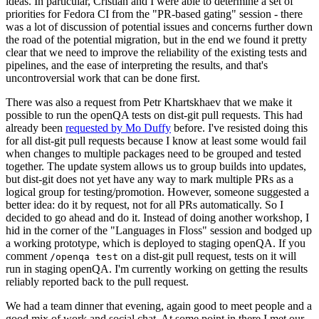
ideas. In particular, Cristian and I were able to determine a set of
priorities for Fedora CI from the "PR-based gating" session - there
was a lot of discussion of potential issues and concerns further down
the road of the potential migration, but in the end we found it pretty
clear that we need to improve the reliability of the existing tests and
pipelines, and the ease of interpreting the results, and that's
uncontroversial work that can be done first.
There was also a request from Petr Khartskhaev that we make it
possible to run the openQA tests on dist-git pull requests. This had
already been
requested by Mo Duffy
before. I've resisted doing this
for all dist-git pull requests because I know at least some would fail
when changes to multiple packages need to be grouped and tested
together. The update system allows us to group builds into updates,
but dist-git does not yet have any way to mark multiple PRs as a
logical group for testing/promotion. However, someone suggested a
better idea: do it by request, not for all PRs automatically. So I
decided to go ahead and do it. Instead of doing another workshop, I
hid in the corner of the "Languages in Floss" session and bodged up
a working prototype, which is deployed to staging openQA. If you
comment
on a dist-git pull request, tests on it will
/openqa test
run in staging openQA. I'm currently working on getting the results
reliably reported back to the pull request.
We had a team dinner that evening, again good to meet people and a
good mix of work and social chat. At some point in there I met our