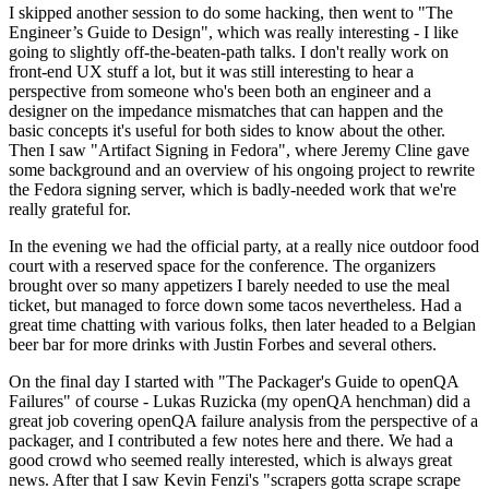
I skipped another session to do some hacking, then went to "The
Engineer’s Guide to Design", which was really interesting - I like
going to slightly off-the-beaten-path talks. I don't really work on
front-end UX stuff a lot, but it was still interesting to hear a
perspective from someone who's been both an engineer and a
designer on the impedance mismatches that can happen and the
basic concepts it's useful for both sides to know about the other.
Then I saw "Artifact Signing in Fedora", where Jeremy Cline gave
some background and an overview of his ongoing project to rewrite
the Fedora signing server, which is badly-needed work that we're
really grateful for.
In the evening we had the official party, at a really nice outdoor food
court with a reserved space for the conference. The organizers
brought over so many appetizers I barely needed to use the meal
ticket, but managed to force down some tacos nevertheless. Had a
great time chatting with various folks, then later headed to a Belgian
beer bar for more drinks with Justin Forbes and several others.
On the final day I started with "The Packager's Guide to openQA
Failures" of course - Lukas Ruzicka (my openQA henchman) did a
great job covering openQA failure analysis from the perspective of a
packager, and I contributed a few notes here and there. We had a
good crowd who seemed really interested, which is always great
news. After that I saw Kevin Fenzi's "scrapers gotta scrape scrape