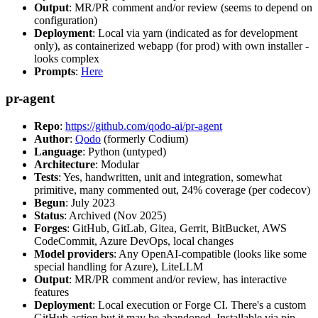
Output
: MR/PR comment and/or review (seems to depend on
configuration)
Deployment
: Local via yarn (indicated as for development
only), as containerized webapp (for prod) with own installer -
looks complex
Prompts
:
Here
pr-agent
Repo
:
https://github.com/qodo-ai/pr-agent
Author
:
Qodo
(formerly Codium)
Language
: Python (untyped)
Architecture
: Modular
Tests
: Yes, handwritten, unit and integration, somewhat
primitive, many commented out, 24% coverage (per codecov)
Begun
: July 2023
Status
: Archived (Nov 2025)
Forges
: GitHub, GitLab, Gitea, Gerrit, BitBucket, AWS
CodeCommit, Azure DevOps, local changes
Model providers
: Any OpenAI-compatible (looks like some
special handling for Azure), LiteLLM
Output
: MR/PR comment and/or review, has interactive
features
Deployment
: Local execution or Forge CI. There's a custom
GitHub action but it may be abandoned. Installable via pip,