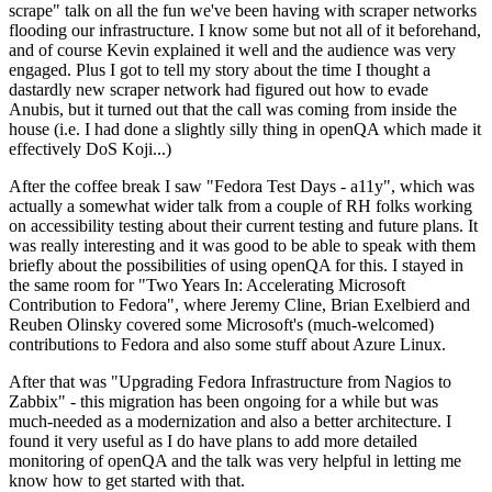
scrape" talk on all the fun we've been having with scraper networks
flooding our infrastructure. I know some but not all of it beforehand,
and of course Kevin explained it well and the audience was very
engaged. Plus I got to tell my story about the time I thought a
dastardly new scraper network had figured out how to evade
Anubis, but it turned out that the call was coming from inside the
house (i.e. I had done a slightly silly thing in openQA which made it
effectively DoS Koji...)
After the coffee break I saw "Fedora Test Days - a11y", which was
actually a somewhat wider talk from a couple of RH folks working
on accessibility testing about their current testing and future plans. It
was really interesting and it was good to be able to speak with them
briefly about the possibilities of using openQA for this. I stayed in
the same room for "Two Years In: Accelerating Microsoft
Contribution to Fedora", where Jeremy Cline, Brian Exelbierd and
Reuben Olinsky covered some Microsoft's (much-welcomed)
contributions to Fedora and also some stuff about Azure Linux.
After that was "Upgrading Fedora Infrastructure from Nagios to
Zabbix" - this migration has been ongoing for a while but was
much-needed as a modernization and also a better architecture. I
found it very useful as I do have plans to add more detailed
monitoring of openQA and the talk was very helpful in letting me
know how to get started with that.