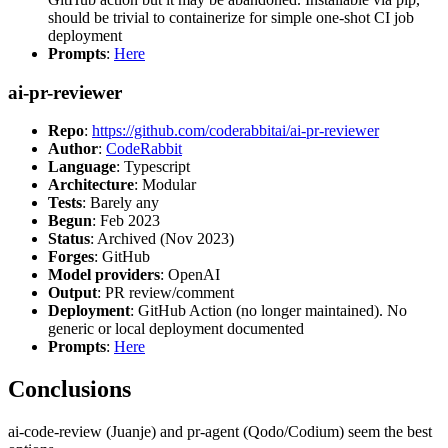
should be trivial to containerize for simple one-shot CI job
deployment
Prompts
:
Here
ai-pr-reviewer
Repo
:
https://github.com/coderabbitai/ai-pr-reviewer
Author
:
CodeRabbit
Language
: Typescript
Architecture
: Modular
Tests
: Barely any
Begun
: Feb 2023
Status
: Archived (Nov 2023)
Forges
: GitHub
Model providers
: OpenAI
Output
: PR review/comment
Deployment
: GitHub Action (no longer maintained). No
generic or local deployment documented
Prompts
:
Here
Conclusions
ai-code-review (Juanje) and pr-agent (Qodo/Codium) seem the best