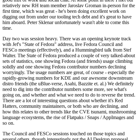
relatively new RH team member Jaroslav Groman in-person for the
first time, which was great - he's been doing excellent work on
digging out from under our tooling tech debt and it's great to have
him aboard. Peter Sklenar unfortunately wasn't able to come this
time.
Day two was session heavy. There was an opening keynote track
with Jef's "State of Fedora" address, live Fedora Council and
FESCo meetings (effectively), and a Hummingbird talk from Stef
Walter. The State of Fedora produced a couple of very talked-about
sets of statistics, one showing Fedora (and friends) usage climbing
solidly and one showing Fedora contributor numbers declining
worryingly. The usage numbers are great, of course - especially the
rapidly-growing numbers for KDE and our awesome downstream
distro friends (the uBlue-verse, Asahi, Bazzite et. al.) We definitely
need to dig into the contributor numbers some more, see what's
going on, and whether and what we need to do to reverse the trend.
There are a lot of interesting questions about whether it's Red
Hatters, community maintainers, or both who are declining, and
how this relates to other trends like the CVE tsunami, mushrooming
language ecosystems, the rise of Flatpaks / Snaps / AppImages and
so on.
The Council and FESCo sessions touched on those topics and
several others, though interestingly not the AI Desktop proposal