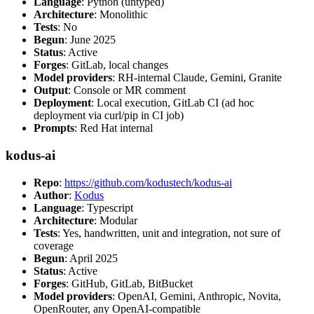
Language
: Python (untyped)
Architecture
: Monolithic
Tests
: No
Begun
: June 2025
Status
: Active
Forges
: GitLab, local changes
Model providers
: RH-internal Claude, Gemini, Granite
Output
: Console or MR comment
Deployment
: Local execution, GitLab CI (ad hoc
deployment via curl/pip in CI job)
Prompts
: Red Hat internal
kodus-ai
Repo
:
https://github.com/kodustech/kodus-ai
Author
:
Kodus
Language
: Typescript
Architecture
: Modular
Tests
: Yes, handwritten, unit and integration, not sure of
coverage
Begun
: April 2025
Status
: Active
Forges
: GitHub, GitLab, BitBucket
Model providers
: OpenAI, Gemini, Anthropic, Novita,
OpenRouter, any OpenAI-compatible