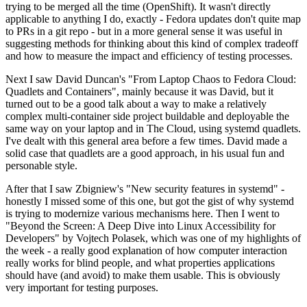
trying to be merged all the time (OpenShift). It wasn't directly
applicable to anything I do, exactly - Fedora updates don't quite map
to PRs in a git repo - but in a more general sense it was useful in
suggesting methods for thinking about this kind of complex tradeoff
and how to measure the impact and efficiency of testing processes.
Next I saw David Duncan's "From Laptop Chaos to Fedora Cloud:
Quadlets and Containers", mainly because it was David, but it
turned out to be a good talk about a way to make a relatively
complex multi-container side project buildable and deployable the
same way on your laptop and in The Cloud, using systemd quadlets.
I've dealt with this general area before a few times. David made a
solid case that quadlets are a good approach, in his usual fun and
personable style.
After that I saw Zbigniew's "New security features in systemd" -
honestly I missed some of this one, but got the gist of why systemd
is trying to modernize various mechanisms here. Then I went to
"Beyond the Screen: A Deep Dive into Linux Accessibility for
Developers" by Vojtech Polasek, which was one of my highlights of
the week - a really good explanation of how computer interaction
really works for blind people, and what properties applications
should have (and avoid) to make them usable. This is obviously
very important for testing purposes.