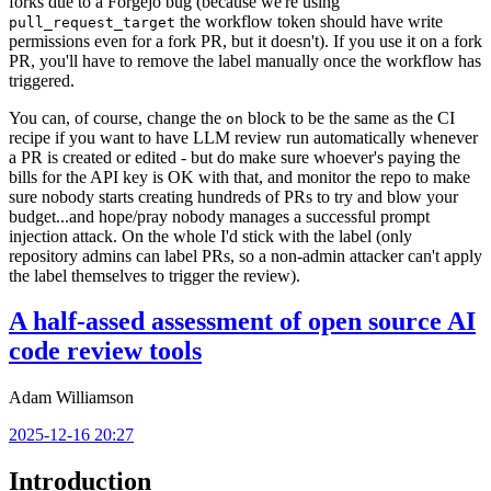
forks due to a Forgejo bug (because we're using
the workflow token should have write
pull_request_target
permissions even for a fork PR, but it doesn't). If you use it on a fork
PR, you'll have to remove the label manually once the workflow has
triggered.
You can, of course, change the
block to be the same as the CI
on
recipe if you want to have LLM review run automatically whenever
a PR is created or edited - but do make sure whoever's paying the
bills for the API key is OK with that, and monitor the repo to make
sure nobody starts creating hundreds of PRs to try and blow your
budget...and hope/pray nobody manages a successful prompt
injection attack. On the whole I'd stick with the label (only
repository admins can label PRs, so a non-admin attacker can't apply
the label themselves to trigger the review).
A half-assed assessment of open source AI
code review tools
Adam Williamson
2025-12-16 20:27
Introduction