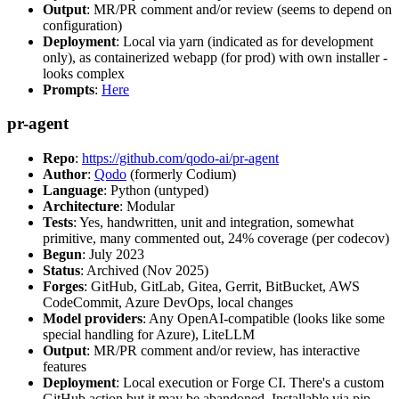
Output
: MR/PR comment and/or review (seems to depend on
configuration)
Deployment
: Local via yarn (indicated as for development
only), as containerized webapp (for prod) with own installer -
looks complex
Prompts
:
Here
pr-agent
Repo
:
https://github.com/qodo-ai/pr-agent
Author
:
Qodo
(formerly Codium)
Language
: Python (untyped)
Architecture
: Modular
Tests
: Yes, handwritten, unit and integration, somewhat
primitive, many commented out, 24% coverage (per codecov)
Begun
: July 2023
Status
: Archived (Nov 2025)
Forges
: GitHub, GitLab, Gitea, Gerrit, BitBucket, AWS
CodeCommit, Azure DevOps, local changes
Model providers
: Any OpenAI-compatible (looks like some
special handling for Azure), LiteLLM
Output
: MR/PR comment and/or review, has interactive
features
Deployment
: Local execution or Forge CI. There's a custom
GitHub action but it may be abandoned. Installable via pip,