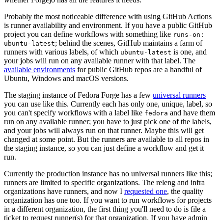
Probably the most noticeable difference with using GitHub Actions
is runner availability and environment. If you have a public GitHub
project you can define workflows with something like
runs-on:
; behind the scenes, GitHub maintains a farm of
ubuntu-latest
runners with various labels, of which
is one, and
ubuntu-latest
your jobs will run on any available runner with that label. The
available environments
for public GitHub repos are a handful of
Ubuntu, Windows and macOS versions.
The staging instance of Fedora Forge has a few
universal runners
you can use like this. Currently each has only one, unique, label, so
you can't specify workflows with a label like
and have them
fedora
run on any available runner; you have to just pick one of the labels,
and your jobs will always run on that runner. Maybe this will get
changed at some point. But the runners are available to all repos in
the staging instance, so you can just define a workflow and get it
run.
Currently the production instance has no universal runners like this;
runners are limited to specific organizations. The releng and infra
organizations have runners, and now I
requested one
, the quality
organization has one too. If you want to run workflows for projects
in a different organization, the first thing you'll need to do is file a
ticket to request runner(s) for that organization. If you have admin