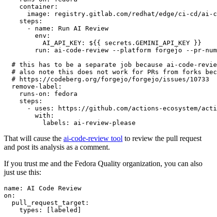
container
:
image
:
registry.gitlab.com/redhat/edge/ci-cd/ai-c
steps
:
-
name
:
Run AI Review
env
:
AI_API_KEY
:
${{ secrets.GEMINI_API_KEY }}
run
:
ai-code-review --platform forgejo --pr-num
# this has to be a separate job because ai-code-revie
# also note this does not work for PRs from forks bec
# https://codeberg.org/forgejo/forgejo/issues/10733
remove-label
:
runs-on
:
fedora
steps
:
-
uses
:
https://github.com/actions-ecosystem/acti
with
:
labels
:
ai-review-please
That will cause the
ai-code-review tool
to review the pull request
and post its analysis as a comment.
If you trust me and the Fedora Quality organization, you can also
just use this:
name
:
AI Code Review
on
:
pull_request_target
:
types
:
[
labeled
]