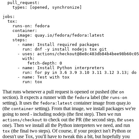
pull_request
:
types
:
[
opened
,
synchronize
]
jobs
:
tox
:
runs-on
:
fedora
container
:
image
:
quay.io/fedora/fedora:latest
steps
:
-
name
:
Install required packages
run
:
dnf -y install nodejs tox git
-
uses
:
actions/checkout@8e8c483db84b4bee98b60c05
with
:
fetch-depth
:
0
-
name
:
Install Python interpreters
run
:
for py in 3.6 3.9 3.10 3.11 3.12 3.13; do 
-
name
:
Test with tox
run
:
tox
That runs whenever a pull request is opened or pushed (the
on
section). It expects a runner with the
label (the
fedora
runs-on
setting). It uses the
container image from quay.io
fedora:latest
(the
setting). From that image, we install packages we're
container
going to need - including nodejs (the first step). Then we run
to check out the PR (the second step, the
actions/checkout
uses
one). Then we install all the Python interpreters we need, and run
(the final two steps). Of course, if your project isn't Python or
tox
doesn't use Tox, you'll have to tweak this a bit, but hopefully you