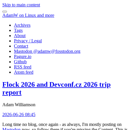
Skip to main content
AdamW on Linux and more
Archives
Tags
About
Privacy / Legal
Contact
Mastodon @
adamw@fosstodon.org
Pagure.io
Github
RSS feed
Atom feed
Flock 2026 and Devconf.cz 2026 trip
report
Adam Williamson
2026-06-26 08:45
Long time no blog, once again - as always, I'm mostly posting on
Mastodon
now, so follow there if you're missing the Content. This is