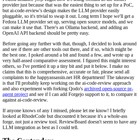
provider just because that was the easiest thing to set up for a PoC,
but ai-code-review's design makes the LLM provider easily
pluggable, so it's trivial to swap it out. Long term I hope we'll get a
Fedora LLM provider set up, serving open source models, and we
can make it use that. There's an Ollama backend, and adding an
OpenAI API backend should be pretty easy.
Before going any further with that, though, I decided to look around
and see if there are other tools out there, and if so, which might be
the best one. I poked around a bit and found a few, and wrote up a
very half-assed comparative assessment. I figured this might interest
others, so I've prettied it up a tiny bit and put it below. I make no
claims that this is comprehensive, accurate or fair, please send all
complaints to the happyassassin.net HR department! The takeaway
is that I'll probably keep working on the ai-code-review approach
and also experiment with forking Qodo's
archived open-source pr-
agent project
and see if I can add Forgejo support to it, to compare it
against ai-code-review.
If anyone knows of any I missed, please let me know! I briefly
looked at RhodeCode but discounted it because it's a whole-ass
forge, not just a review tool. ReviewBoard doesn't seem to have any
LLM integration as best as I could tell.