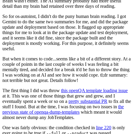
Brain wasn't either. The AI summary probably had more useful
detail than my brain had retained over three days of reading.
So for os-autoinst, I didn't do the puny human brain reading. I got
Gemini to do the same two summaries for me, and did the package
update and deployment based on those. It flagged up appropriate
things for me to look at in the package update and test deployment,
and it seems like it did fine, since the package built and the
deployment is mostly working. For this purpose, it definitely seems
useful.
But when it comes to code...seems like a bit of a different story. At a
couple of points in the last couple of weeks I was feeling a bit
mentally tired, and decided for a break it'd be fun to throw the thing
I was working on at AI and see how it would cope. tl;dr summary:
not terrible but not great. Details follow!
The first thing I did was throw
this openQA template loading issue
at it. This was one of those things that grew and grew, and I
eventually spent a week or so on a
pretty substantial PR
to fix all the
stuff I found. But at the time, I was focusing on two issues in
the
previous state of openqa-dump-templates
which meant it would
almost never dump any JobTemplates.
One was fairly obvious: the condition checked in
line 220
is only
ever going to be true if
or
was passed.
--full
--product