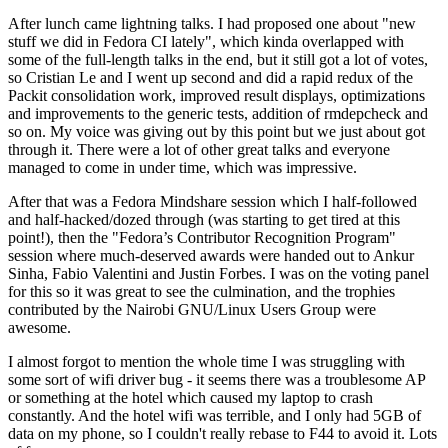
After lunch came lightning talks. I had proposed one about "new
stuff we did in Fedora CI lately", which kinda overlapped with
some of the full-length talks in the end, but it still got a lot of votes,
so Cristian Le and I went up second and did a rapid redux of the
Packit consolidation work, improved result displays, optimizations
and improvements to the generic tests, addition of rmdepcheck and
so on. My voice was giving out by this point but we just about got
through it. There were a lot of other great talks and everyone
managed to come in under time, which was impressive.
After that was a Fedora Mindshare session which I half-followed
and half-hacked/dozed through (was starting to get tired at this
point!), then the "Fedora’s Contributor Recognition Program"
session where much-deserved awards were handed out to Ankur
Sinha, Fabio Valentini and Justin Forbes. I was on the voting panel
for this so it was great to see the culmination, and the trophies
contributed by the Nairobi GNU/Linux Users Group were
awesome.
I almost forgot to mention the whole time I was struggling with
some sort of wifi driver bug - it seems there was a troublesome AP
or something at the hotel which caused my laptop to crash
constantly. And the hotel wifi was terrible, and I only had 5GB of
data on my phone, so I couldn't really rebase to F44 to avoid it. Lots