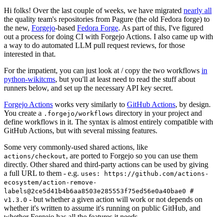
Hi folks! Over the last couple of weeks, we have migrated
nearly all
the quality team's repositories from Pagure (the old Fedora forge) to
the new,
Forgejo
-based
Fedora Forge
. As part of this, I've figured
out a process for doing CI with Forgejo Actions. I also came up with
a way to do automated LLM pull request reviews, for those
interested in that.
For the impatient, you can just look at / copy the two workflows
in
python-wikitcms
, but you'll at least need to read the stuff about
runners below, and set up the necessary API key secret.
Forgejo Actions
works very similarly to
GitHub Actions
, by design.
You create a
directory in your project and
.forgejo/workflows
define workflows in it. The syntax is almost entirely compatible with
GitHub Actions, but with several missing features.
Some very commonly-used shared actions, like
, are ported to Forgejo so you can use them
actions/checkout
directly. Other shared and third-party actions can be used by giving
a full URL to them - e.g.
uses: https://github.com/actions-
ecosystem/action-remove-
labels@2ce5d41b4b6aa8503e285553f75ed56e0a40bae0 #
- but whether a given action will work or not depends on
v1.3.0
whether it's written to assume it's running on public GitHub, and
whether Forgejo has all the features it needs.