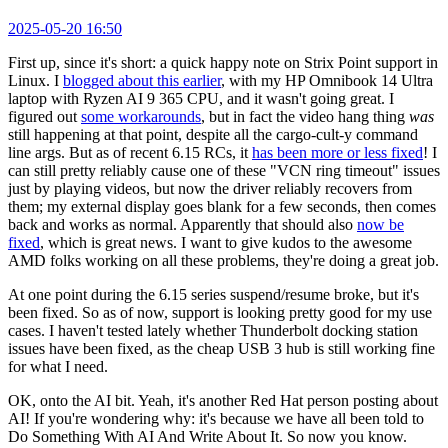
2025-05-20 16:50
First up, since it's short: a quick happy note on Strix Point support in
Linux. I
blogged about this earlier
, with my HP Omnibook 14 Ultra
laptop with Ryzen AI 9 365 CPU, and it wasn't going great. I
figured out
some workarounds
, but in fact the video hang thing
was
still happening at that point, despite all the cargo-cult-y command
line args. But as of recent 6.15 RCs, it
has been more or less fixed
! I
can still pretty reliably cause one of these "VCN ring timeout" issues
just by playing videos, but now the driver reliably recovers from
them; my external display goes blank for a few seconds, then comes
back and works as normal. Apparently that should also
now be
fixed
, which is great news. I want to give kudos to the awesome
AMD folks working on all these problems, they're doing a great job.
At one point during the 6.15 series suspend/resume broke, but it's
been fixed. So as of now, support is looking pretty good for my use
cases. I haven't tested lately whether Thunderbolt docking station
issues have been fixed, as the cheap USB 3 hub is still working fine
for what I need.
OK, onto the AI bit. Yeah, it's another Red Hat person posting about
AI! If you're wondering why: it's because we have all been told to
Do Something With AI And Write About It. So now you know.