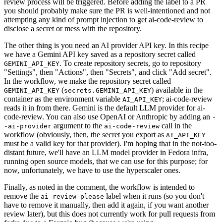
review process will be triggered. Before adding the label to a PR
you should probably make sure the PR is well-intentioned and not
attempting any kind of prompt injection to get ai-code-review to
disclose a secret or mess with the repository.
The other thing is you need an AI provider API key. In this recipe
we have a Gemini API key saved as a repository secret called
. To create repository secrets, go to repository
GEMINI_API_KEY
"Settings", then "Actions", then "Secrets", and click "Add secret".
In the workflow, we make the repository secret called
(
) available in the
GEMINI_API_KEY
secrets.GEMINI_API_KEY
container as the environment variable
; ai-code-review
AI_API_KEY
reads it in from there. Gemini is the default LLM provider for ai-
code-review. You can also use OpenAI or Anthropic by adding an
-
argument to the
call in the
-ai-provider
ai-code-review
workflow (obviously, then, the secret you export as
AI_API_KEY
must be a valid key for that provider). I'm hoping that in the not-too-
distant future, we'll have an LLM model provider in Fedora infra,
running open source models, that we can use for this purpose; for
now, unfortunately, we have to use the hyperscaler ones.
Finally, as noted in the comment, the workflow is intended to
remove the
label when it runs (so you don't
ai-review-please
have to remove it manually, then add it again, if you want another
review later), but this does not currently work for pull requests from