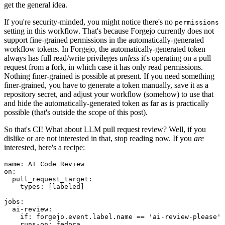
get the general idea.
If you're security-minded, you might notice there's no
permissions
setting in this workflow. That's because Forgejo currently does not
support fine-grained permissions in the automatically-generated
workflow tokens. In Forgejo, the automatically-generated token
always has full read/write privileges
unless
it's operating on a pull
request from a fork, in which case it has only read permissions.
Nothing finer-grained is possible at present. If you need something
finer-grained, you have to generate a token manually, save it as a
repository secret, and adjust your workflow (somehow) to use that
and hide the automatically-generated token as far as is practically
possible (that's outside the scope of this post).
So that's CI! What about LLM pull request review? Well, if you
dislike or are not interested in that, stop reading now. If you
are
interested, here's a recipe:
name
:
AI Code Review
on
:
pull_request_target
:
types
:
[
labeled
]
jobs
:
ai-review
:
if
:
forgejo.event.label.name == 'ai-review-please'
runs-on
:
fedora