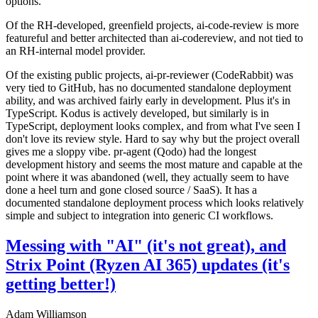
options.
Of the RH-developed, greenfield projects, ai-code-review is more
featureful and better architected than ai-codereview, and not tied to
an RH-internal model provider.
Of the existing public projects, ai-pr-reviewer (CodeRabbit) was
very tied to GitHub, has no documented standalone deployment
ability, and was archived fairly early in development. Plus it's in
TypeScript. Kodus is actively developed, but similarly is in
TypeScript, deployment looks complex, and from what I've seen I
don't love its review style. Hard to say why but the project overall
gives me a sloppy vibe. pr-agent (Qodo) had the longest
development history and seems the most mature and capable at the
point where it was abandoned (well, they actually seem to have
done a heel turn and gone closed source / SaaS). It has a
documented standalone deployment process which looks relatively
simple and subject to integration into generic CI workflows.
Messing with "AI" (it's not great), and
Strix Point (Ryzen AI 365) updates (it's
getting better!)
Adam Williamson