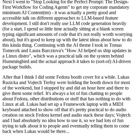
Next I went to "Stop Looking for the Perfect Prompt: The Design-
First Workflow for Coding Agents" to get my corporate mandatory
minimum AI Content(tm) - it was actually a pretty good and
accessible talk on different approaches to LLM-based feature
development. I still don't really use LLM code generation heavily
(for a start, I spend so little time actually sitting at a blank screen
typing significant amounts of code that it's not really worth worrying
about), but it's good to keep up with the latest ideas about how to do
this kinda thing. Continuing with the AI theme I took in Tomas
Tomecek and Laura Barcziova's "How AI helped us ship updates in
a Linux distro", which was a practical talk on the system behind
Hummingbird and the actual approach it takes to (sort-of) AI-driven
package builds.
After that I think I did some Fedora booth cover for a while. Lukas
Ruzicka and Vojtech Trefny were holding the booth down for most
of the weekend, but I stopped by and did an hour here and there to
give them some relief. It's always a lot of fun chatting to people
about Fedora, other distributions or stuff that has nothing to do with
Linux at all. Lukas had set up a Framework laptop with a MIDI
keyboard attached to show off that it's pretty practical to do audio
creation on stock Fedora kernel and audio stack these days; Vojtech
and I had absolutely no idea how to use it, so we had lots of fun
trying to talk about it to people and eventually telling them to come
back when Lukas would be there...