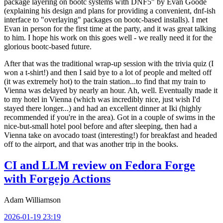
package layering on bootc systems with DNF5" by Evan Goode
(explaining his design and plans for providing a convenient, dnf-ish
interface to "overlaying" packages on bootc-based installs). I met
Evan in person for the first time at the party, and it was great talking
to him. I hope his work on this goes well - we really need it for the
glorious bootc-based future.
After that was the traditional wrap-up session with the trivia quiz (I
won a t-shirt!) and then I said bye to a lot of people and melted off
(it was extremely hot) to the train station...to find that my train to
Vienna was delayed by nearly an hour. Ah, well. Eventually made it
to my hotel in Vienna (which was incredibly nice, just wish I'd
stayed there longer...) and had an excellent dinner at Iki (highly
recommended if you're in the area). Got in a couple of swims in the
nice-but-small hotel pool before and after sleeping, then had a
Vienna take on avocado toast (interesting!) for breakfast and headed
off to the airport, and that was another trip in the books.
CI and LLM review on Fedora Forge
with Forgejo Actions
Adam Williamson
2026-01-19 23:19