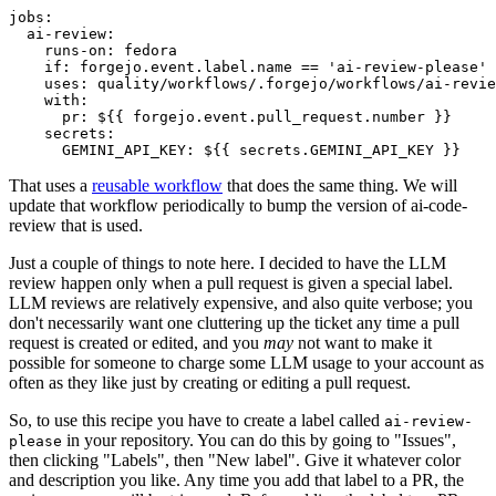
jobs
:
ai-review
:
runs-on
:
fedora
if
:
forgejo.event.label.name == 'ai-review-please'
uses
:
quality/workflows/.forgejo/workflows/ai-revie
with
:
pr
:
${{ forgejo.event.pull_request.number }}
secrets
:
GEMINI_API_KEY
:
${{ secrets.GEMINI_API_KEY }}
That uses a
reusable workflow
that does the same thing. We will
update that workflow periodically to bump the version of ai-code-
review that is used.
Just a couple of things to note here. I decided to have the LLM
review happen only when a pull request is given a special label.
LLM reviews are relatively expensive, and also quite verbose; you
don't necessarily want one cluttering up the ticket any time a pull
request is created or edited, and you
may
not want to make it
possible for someone to charge some LLM usage to your account as
often as they like just by creating or editing a pull request.
So, to use this recipe you have to create a label called
ai-review-
in your repository. You can do this by going to "Issues",
please
then clicking "Labels", then "New label". Give it whatever color
and description you like. Any time you add that label to a PR, the