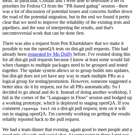
ideas. In particular, Cristian and I were able to determine a set of
priorities for Fedora CI from the "PR-based gating" session - there
was a lot of discussion of potential issues and concerns further down
the road of the potential migration, but in the end we found it pretty
clear that we need to improve the reliability of the existing tests and
pipelines, and the ease of interpreting the results, and that's
uncontroversial work that can be done first.
There was also a request from Petr Khartskhaev that we make it
possible to run the openQA tests on dist-git pull requests. This had
already been
requested by Mo Duffy
before. I've resisted doing this
for all dist-git pull requests because I know at least some would fail
when changes to multiple packages need to be grouped and tested
together. The update system allows us to group builds into updates,
but dist-git does not yet have any way to mark multiple PRs as a
logical group for testing/promotion. However, someone suggested a
better idea: do it by request, not for all PRs automatically. So I
decided to go ahead and do it. Instead of doing another workshop, I
hid in the corner of the "Languages in Floss" session and bodged up
a working prototype, which is deployed to staging openQA. If you
comment
on a dist-git pull request, tests on it will
/openqa test
run in staging openQA. I'm currently working on getting the results
reliably reported back to the pull request.
We had a team dinner that evening, again good to meet people and a
good mix of work and social chat. At some point in there I met our