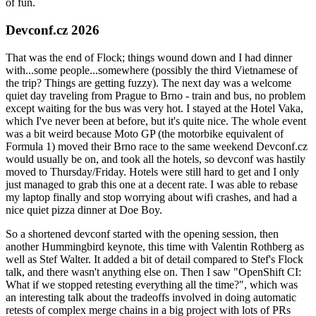
of fun.
Devconf.cz 2026
That was the end of Flock; things wound down and I had dinner
with...some people...somewhere (possibly the third Vietnamese of
the trip? Things are getting fuzzy). The next day was a welcome
quiet day traveling from Prague to Brno - train and bus, no problem
except waiting for the bus was very hot. I stayed at the Hotel Vaka,
which I've never been at before, but it's quite nice. The whole event
was a bit weird because Moto GP (the motorbike equivalent of
Formula 1) moved their Brno race to the same weekend Devconf.cz
would usually be on, and took all the hotels, so devconf was hastily
moved to Thursday/Friday. Hotels were still hard to get and I only
just managed to grab this one at a decent rate. I was able to rebase
my laptop finally and stop worrying about wifi crashes, and had a
nice quiet pizza dinner at Doe Boy.
So a shortened devconf started with the opening session, then
another Hummingbird keynote, this time with Valentin Rothberg as
well as Stef Walter. It added a bit of detail compared to Stef's Flock
talk, and there wasn't anything else on. Then I saw "OpenShift CI:
What if we stopped retesting everything all the time?", which was
an interesting talk about the tradeoffs involved in doing automatic
retests of complex merge chains in a big project with lots of PRs