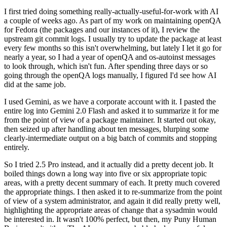
I first tried doing something really-actually-useful-for-work with AI
a couple of weeks ago. As part of my work on maintaining openQA
for Fedora (the packages and our instances of it), I review the
upstream git commit logs. I usually try to update the package at least
every few months so this isn't overwhelming, but lately I let it go for
nearly a year, so I had a year of openQA and os-autoinst messages
to look through, which isn't fun. After spending three days or so
going through the openQA logs manually, I figured I'd see how AI
did at the same job.
I used Gemini, as we have a corporate account with it. I pasted the
entire log into Gemini 2.0 Flash and asked it to summarize it for me
from the point of view of a package maintainer. It started out okay,
then seized up after handling about ten messages, blurping some
clearly-intermediate output on a big batch of commits and stopping
entirely.
So I tried 2.5 Pro instead, and it actually did a pretty decent job. It
boiled things down a long way into five or six appropriate topic
areas, with a pretty decent summary of each. It pretty much covered
the appropriate things. I then asked it to re-summarize from the point
of view of a system administrator, and again it did really pretty well,
highlighting the appropriate areas of change that a sysadmin would
be interested in. It wasn't 100% perfect, but then, my Puny Human