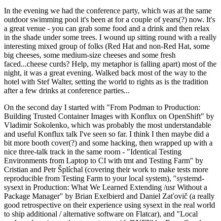
In the evening we had the conference party, which was at the same
outdoor swimming pool it's been at for a couple of years(?) now. It's
a great venue - you can grab some food and a drink and then relax
in the shade under some trees. I wound up sitting round with a really
interesting mixed group of folks (Red Hat and non-Red Hat, some
big cheeses, some medium-size cheeses and some fresh
faced...cheese curds? Help, my metaphor is falling apart) most of the
night, it was a great evening. Walked back most of the way to the
hotel with Stef Walter, setting the world to rights as is the tradition
after a few drinks at conference parties...
On the second day I started with "From Podman to Production:
Building Trusted Container Images with Konflux on OpenShift" by
Vladimir Sokolenko, which was probably the most understandable
and useful Konflux talk I've seen so far. I think I then maybe did a
bit more booth cover(?) and some hacking, then wrapped up with a
nice three-talk track in the same room - "Identical Testing
Environments from Laptop to CI with tmt and Testing Farm" by
Cristian and Petr Šplíchal (covering their work to make tests more
reproducible from Testing Farm to your local system), "systemd-
sysext in Production: What We Learned Extending /usr Without a
Package Manager" by Brian Exelbierd and Daniel Zaťovič (a really
good retrospective on their experience using sysext in the real world
to ship additional / alternative software on Flatcar), and "Local