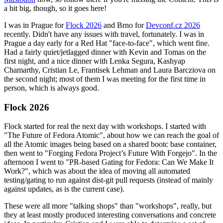
a bit big, though, so it goes here!
I was in Prague for
Flock 2026
and Brno for
Devconf.cz 2026
recently. Didn't have any issues with travel, fortunately. I was in
Prague a day early for a Red Hat "face-to-face", which went fine.
Had a fairly quiet/jetlagged dinner with Kevin and Tomas on the
first night, and a nice dinner with Lenka Segura, Kashyap
Chamarthy, Cristian Le, Frantisek Lehman and Laura Barcziova on
the second night; most of them I was meeting for the first time in
person, which is always good.
Flock 2026
Flock started for real the next day with workshops. I started with
"The Future of Fedora Atomic", about how we can reach the goal of
all the Atomic images being based on a shared bootc base container,
then went to "Forging Fedora Project’s Future With Forgejo". In the
afternoon I went to "PR-based Gating for Fedora: Can We Make It
Work?", which was about the idea of moving all automated
testing/gating to run against dist-git pull requests (instead of mainly
against updates, as is the current case).
These were all more "talking shops" than "workshops", really, but
they at least mostly produced interesting conversations and concrete