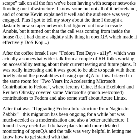
scrape" talk on all the fun we've been having with scraper networks
flooding our infrastructure. I know some but not all of it beforehand,
and of course Kevin explained it well and the audience was very
engaged. Plus I got to tell my story about the time I thought a
dastardly new scraper network had figured out how to evade
Anubis, but it turned out that the call was coming from inside the
house (i.e. I had done a slightly silly thing in openQA which made it
effectively DoS Koji...)
After the coffee break I saw "Fedora Test Days - a11y", which was
actually a somewhat wider talk from a couple of RH folks working
on accessibility testing about their current testing and future plans. It
was really interesting and it was good to be able to speak with them
briefly about the possibilities of using openQA for this. I stayed in
the same room for "Two Years In: Accelerating Microsoft
Contribution to Fedora", where Jeremy Cline, Brian Exelbierd and
Reuben Olinsky covered some Microsoft's (much-welcomed)
contributions to Fedora and also some stuff about Azure Linux.
After that was "Upgrading Fedora Infrastructure from Nagios to
Zabbix" - this migration has been ongoing for a while but was
much-needed as a modernization and also a better architecture. I
found it very useful as I do have plans to add more detailed
monitoring of openQA and the talk was very helpful in letting me
know how to get started with that.