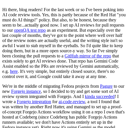
Hi there, blog readers! For the last week or so I've been poking into
AI code review tools. Yes, this is partly because of the Red Hat "you
must do AI things!" policy. But also, to be honest, because they
seem to be...actually good now. I set up AI reviews for pull requests
to our
openQA test repo
as an experiment. But especially over the
last couple of months, they've got to the point where well over half
of the review notes are actually useful, and the writing style isn't so
awful I want to stab myself in the eyeballs. So I'd quite like to keep
doing them, but in a more open source-y way. So far I've simply
been cloning the pull requests to a
GitHub mirror of the repo
that
exists solely to get AI reviews done. That repo has Gemini Code
Assist enabled so the PRs are reviewed by Gemini automatically,
e.g.
here
. It's very simple, but entirely closed source, there's no
control over it, and Google could take it away at any time.
We're in the middle of migrating Fedora projects from
Pagure
to our
new
Forgejo instance
, so I decided to try and get some sort of AI
review system integrated with Forgejo. And I
kinda succeeded
! I
wrote a
Forgejo integration
for
ai-code-review
, a tool I found that
was written by another Red Hatter, and managed to set up a proof-
of-concept Forgejo Actions workflow using it on a repo I own that's
hosted at Codeberg (since Codeberg has public Forgejo Actions
runners available; we don't have Actions entirely set up in the
Fedora instance yet). Right now it's using Gemini as the model