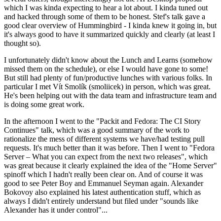
which I was kinda expecting to hear a lot about. I kinda tuned out
and hacked through some of them to be honest. Stef's talk gave a
good clear overview of Hummingbird - I kinda knew it going in, but
it's always good to have it summarized quickly and clearly (at least I
thought so).
I unfortunately didn't know about the Lunch and Learns (somehow
missed them on the schedule), or else I would have gone to some!
But still had plenty of fun/productive lunches with various folks. In
particular I met Vít Smolík (smoliicek) in person, which was great.
He's been helping out with the data team and infrastructure team and
is doing some great work.
In the afternoon I went to the "Packit and Fedora: The CI Story
Continues" talk, which was a good summary of the work to
rationalize the mess of different systems we have/had testing pull
requests. It's much better than it was before. Then I went to "Fedora
Server – What you can expect from the next two releases", which
was great because it clearly explained the idea of the "Home Server"
spinoff which I hadn't really been clear on. And of course it was
good to see Peter Boy and Emmanuel Seyman again. Alexander
Bokovoy also explained his latest authentication stuff, which as
always I didn't entirely understand but filed under "sounds like
Alexander has it under control"...