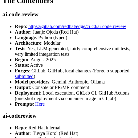
The Contenders
ai-code-review
Repo
:
https://gitlab.com/redhat/edge/ci-cd/ai-code-review
Author
: Juanje Ojeda (Red Hat)
Language
: Python (typed)
Architecture
: Modular
Tests
: Yes, LLM-generated, fairly comprehensive unit tests,
very limited integration tests
Begun
: August 2025
Status
: Active
Forges
: GitLab, GitHub, local changes (Forgejo supported
submitted
)
Model providers
: Gemini, Anthropic, Ollama
Output
: Console or PR/MR comment
Deployment
: Local execution, GitLab CI, GitHub Actions
(one-shot deployment via container image in CI job)
Prompts
:
Here
ai-codereview
Repo
: Red Hat internal
Author
: Tuvya Korol (Red Hat)