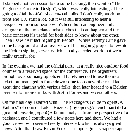
I skipped another session to do some hacking, then went to "The
Engineer’s Guide to Design", which was really interesting - I like
going to slightly off-the-beaten-path talks. I don't really work on
front-end UX stuff a lot, but it was still interesting to hear a
perspective from someone who's been both an engineer and a
designer on the impedance mismatches that can happen and the
basic concepts it's useful for both sides to know about the other.
Then I saw "Artifact Signing in Fedora", where Jeremy Cline gave
some background and an overview of his ongoing project to rewrite
the Fedora signing server, which is badly-needed work that we're
really grateful for.
In the evening we had the official party, at a really nice outdoor food
court with a reserved space for the conference. The organizers
brought over so many appetizers I barely needed to use the meal
ticket, but managed to force down some tacos nevertheless. Had a
great time chatting with various folks, then later headed to a Belgian
beer bar for more drinks with Justin Forbes and several others.
On the final day I started with "The Packager's Guide to openQA
Failures" of course - Lukas Ruzicka (my openQA henchman) did a
great job covering openQA failure analysis from the perspective of a
packager, and I contributed a few notes here and there. We had a
good crowd who seemed really interested, which is always great
news. After that I saw Kevin Fenzi's "scrapers gotta scrape scrape