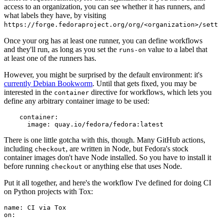
access to an organization, you can see whether it has runners, and
what labels they have, by visiting
https://forge.fedoraproject.org/org/<organization>/set
Once your org has at least one runner, you can define workflows
and they'll run, as long as you set the
value to a label that
runs-on
at least one of the runners has.
However, you might be surprised by the default environment: it's
currently Debian Bookworm
. Until that gets fixed, you may be
interested in the
directive for workflows, which lets you
container
define any arbitrary container image to be used:
container
:
image
:
quay.io/fedora/fedora:latest
There is one little gotcha with this, though. Many GitHub actions,
including
, are written in Node, but Fedora's stock
checkout
container images don't have Node installed. So you have to install it
before running
or anything else that uses Node.
checkout
Put it all together, and here's the workflow I've defined for doing CI
on Python projects with Tox:
name
:
CI via Tox
on
: