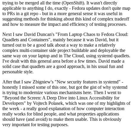
trying to be merged all the time (OpenShift). It wasn't directly
applicable to anything I do, exactly - Fedora updates don't quite map
to PRs in a git repo - but in a more general sense it was useful in
suggesting methods for thinking about this kind of complex tradeoff
and how to measure the impact and efficiency of testing processes.
Next I saw David Duncan's "From Laptop Chaos to Fedora Cloud:
Quadlets and Containers", mainly because it was David, but it
turned out to be a good talk about a way to make a relatively
complex multi-container side project buildable and deployable the
same way on your laptop and in The Cloud, using systemd quadlets.
I've dealt with this general area before a few times. David made a
solid case that quadlets are a good approach, in his usual fun and
personable style.
After that I saw Zbigniew's "New security features in systemd" -
honestly I missed some of this one, but got the gist of why systemd
is trying to modernize various mechanisms here. Then I went to
"Beyond the Screen: A Deep Dive into Linux Accessibility for
Developers" by Vojtech Polasek, which was one of my highlights of
the week - a really good explanation of how computer interaction
really works for blind people, and what properties applications
should have (and avoid) to make them usable. This is obviously
very important for testing purposes.