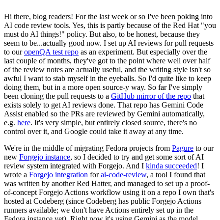
Hi there, blog readers! For the last week or so I've been poking into
AI code review tools. Yes, this is partly because of the Red Hat "you
must do AI things!" policy. But also, to be honest, because they
seem to be...actually good now. I set up AI reviews for pull requests
to our
openQA test repo
as an experiment. But especially over the
last couple of months, they've got to the point where well over half
of the review notes are actually useful, and the writing style isn't so
awful I want to stab myself in the eyeballs. So I'd quite like to keep
doing them, but in a more open source-y way. So far I've simply
been cloning the pull requests to a
GitHub mirror of the repo
that
exists solely to get AI reviews done. That repo has Gemini Code
Assist enabled so the PRs are reviewed by Gemini automatically,
e.g.
here
. It's very simple, but entirely closed source, there's no
control over it, and Google could take it away at any time.
We're in the middle of migrating Fedora projects from
Pagure
to our
new
Forgejo instance
, so I decided to try and get some sort of AI
review system integrated with Forgejo. And I
kinda succeeded
! I
wrote a
Forgejo integration
for
ai-code-review
, a tool I found that
was written by another Red Hatter, and managed to set up a proof-
of-concept Forgejo Actions workflow using it on a repo I own that's
hosted at Codeberg (since Codeberg has public Forgejo Actions
runners available; we don't have Actions entirely set up in the
Fedora instance yet). Right now it's using Gemini as the model