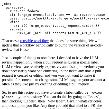
jobs
:
ai-review
:
runs-on
:
fedora
if
:
forgejo.event.label.name == 'ai-review-please'
uses
:
quality/workflows/.forgejo/workflows/ai-revie
with
:
pr
:
${{ forgejo.event.pull_request.number }}
secrets
:
GEMINI_API_KEY
:
${{ secrets.GEMINI_API_KEY }}
That uses a
reusable workflow
that does the same thing. We will
update that workflow periodically to bump the version of ai-code-
review that is used.
Just a couple of things to note here. I decided to have the LLM
review happen only when a pull request is given a special label.
LLM reviews are relatively expensive, and also quite verbose; you
don't necessarily want one cluttering up the ticket any time a pull
request is created or edited, and you
may
not want to make it
possible for someone to charge some LLM usage to your account as
often as they like just by creating or editing a pull request.
So, to use this recipe you have to create a label called
ai-review-
in your repository. You can do this by going to "Issues",
please
then clicking "Labels", then "New label". Give it whatever color
and description you like. Any time you add that label to a PR, the