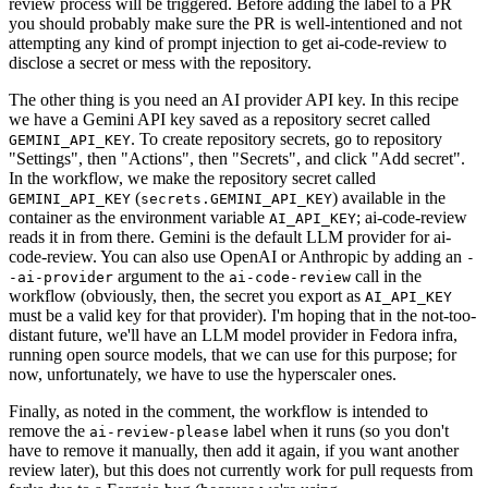
review process will be triggered. Before adding the label to a PR
you should probably make sure the PR is well-intentioned and not
attempting any kind of prompt injection to get ai-code-review to
disclose a secret or mess with the repository.
The other thing is you need an AI provider API key. In this recipe
we have a Gemini API key saved as a repository secret called
. To create repository secrets, go to repository
GEMINI_API_KEY
"Settings", then "Actions", then "Secrets", and click "Add secret".
In the workflow, we make the repository secret called
(
) available in the
GEMINI_API_KEY
secrets.GEMINI_API_KEY
container as the environment variable
; ai-code-review
AI_API_KEY
reads it in from there. Gemini is the default LLM provider for ai-
code-review. You can also use OpenAI or Anthropic by adding an
-
argument to the
call in the
-ai-provider
ai-code-review
workflow (obviously, then, the secret you export as
AI_API_KEY
must be a valid key for that provider). I'm hoping that in the not-too-
distant future, we'll have an LLM model provider in Fedora infra,
running open source models, that we can use for this purpose; for
now, unfortunately, we have to use the hyperscaler ones.
Finally, as noted in the comment, the workflow is intended to
remove the
label when it runs (so you don't
ai-review-please
have to remove it manually, then add it again, if you want another
review later), but this does not currently work for pull requests from