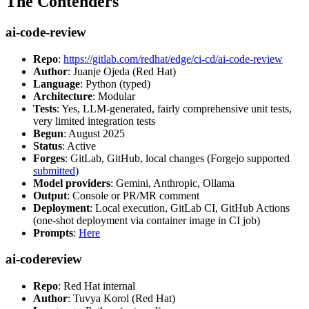
The Contenders
ai-code-review
Repo
:
https://gitlab.com/redhat/edge/ci-cd/ai-code-review
Author
: Juanje Ojeda (Red Hat)
Language
: Python (typed)
Architecture
: Modular
Tests
: Yes, LLM-generated, fairly comprehensive unit tests,
very limited integration tests
Begun
: August 2025
Status
: Active
Forges
: GitLab, GitHub, local changes (Forgejo supported
submitted
)
Model providers
: Gemini, Anthropic, Ollama
Output
: Console or PR/MR comment
Deployment
: Local execution, GitLab CI, GitHub Actions
(one-shot deployment via container image in CI job)
Prompts
:
Here
ai-codereview
Repo
: Red Hat internal
Author
: Tuvya Korol (Red Hat)