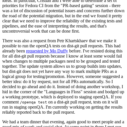
ideas. In particular, Cristian and I were able to determine a set of
priorities for Fedora CI from the "PR-based gating" session - there
was a lot of discussion of potential issues and concerns further down
the road of the potential migration, but in the end we found it pretty
clear that we need to improve the reliability of the existing tests and
pipelines, and the ease of interpreting the results, and that's
uncontroversial work that can be done first.
There was also a request from Petr Khartskhaev that we make it
possible to run the openQA tests on dist-git pull requests. This had
already been
requested by Mo Duffy
before. I've resisted doing this
for all dist-git pull requests because I know at least some would fail
when changes to multiple packages need to be grouped and tested
together. The update system allows us to group builds into updates,
but dist-git does not yet have any way to mark multiple PRs as a
logical group for testing/promotion. However, someone suggested a
better idea: do it by request, not for all PRs automatically. So I
decided to go ahead and do it. Instead of doing another workshop, I
hid in the corner of the "Languages in Floss" session and bodged up
a working prototype, which is deployed to staging openQA. If you
comment
on a dist-git pull request, tests on it will
/openqa test
run in staging openQA. I'm currently working on getting the results
reliably reported back to the pull request.
We had a team dinner that evening, again good to meet people and a
good mix of work and social chat. At some point in there I met our