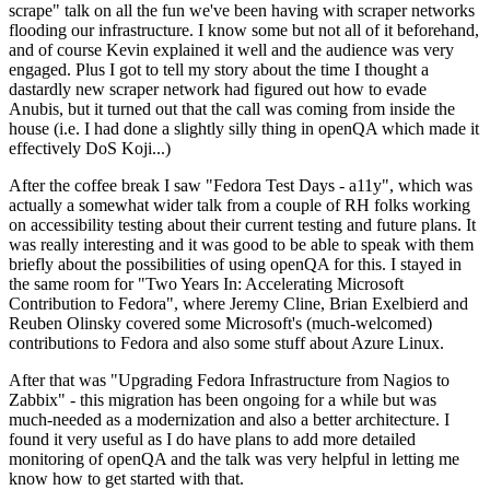
scrape" talk on all the fun we've been having with scraper networks
flooding our infrastructure. I know some but not all of it beforehand,
and of course Kevin explained it well and the audience was very
engaged. Plus I got to tell my story about the time I thought a
dastardly new scraper network had figured out how to evade
Anubis, but it turned out that the call was coming from inside the
house (i.e. I had done a slightly silly thing in openQA which made it
effectively DoS Koji...)
After the coffee break I saw "Fedora Test Days - a11y", which was
actually a somewhat wider talk from a couple of RH folks working
on accessibility testing about their current testing and future plans. It
was really interesting and it was good to be able to speak with them
briefly about the possibilities of using openQA for this. I stayed in
the same room for "Two Years In: Accelerating Microsoft
Contribution to Fedora", where Jeremy Cline, Brian Exelbierd and
Reuben Olinsky covered some Microsoft's (much-welcomed)
contributions to Fedora and also some stuff about Azure Linux.
After that was "Upgrading Fedora Infrastructure from Nagios to
Zabbix" - this migration has been ongoing for a while but was
much-needed as a modernization and also a better architecture. I
found it very useful as I do have plans to add more detailed
monitoring of openQA and the talk was very helpful in letting me
know how to get started with that.