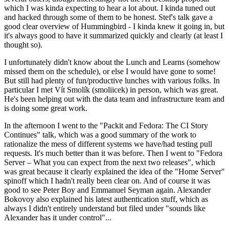
which I was kinda expecting to hear a lot about. I kinda tuned out
and hacked through some of them to be honest. Stef's talk gave a
good clear overview of Hummingbird - I kinda knew it going in, but
it's always good to have it summarized quickly and clearly (at least I
thought so).
I unfortunately didn't know about the Lunch and Learns (somehow
missed them on the schedule), or else I would have gone to some!
But still had plenty of fun/productive lunches with various folks. In
particular I met Vít Smolík (smoliicek) in person, which was great.
He's been helping out with the data team and infrastructure team and
is doing some great work.
In the afternoon I went to the "Packit and Fedora: The CI Story
Continues" talk, which was a good summary of the work to
rationalize the mess of different systems we have/had testing pull
requests. It's much better than it was before. Then I went to "Fedora
Server – What you can expect from the next two releases", which
was great because it clearly explained the idea of the "Home Server"
spinoff which I hadn't really been clear on. And of course it was
good to see Peter Boy and Emmanuel Seyman again. Alexander
Bokovoy also explained his latest authentication stuff, which as
always I didn't entirely understand but filed under "sounds like
Alexander has it under control"...