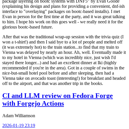
package layering on bootc systems with DNF5" by Evan Goode
(explaining his design and plans for providing a convenient, dnf-ish
interface to "overlaying" packages on bootc-based installs). I met
Evan in person for the first time at the party, and it was great talking
to him. I hope his work on this goes well - we really need it for the
glorious bootc-based future.
After that was the traditional wrap-up session with the trivia quiz (I
won a t-shirt!) and then I said bye to a lot of people and melted off
(it was extremely hot) to the train station...to find that my train to
Vienna was delayed by nearly an hour. Ah, well. Eventually made it
to my hotel in Vienna (which was incredibly nice, just wish I'd
stayed there longer...) and had an excellent dinner at Iki (highly
recommended if you're in the area). Got in a couple of swims in the
nice-but-small hotel pool before and after sleeping, then had a
Vienna take on avocado toast (interesting!) for breakfast and headed
off to the airport, and that was another trip in the books.
CI and LLM review on Fedora Forge
with Forgejo Actions
Adam Williamson
2026-01-19 23:19