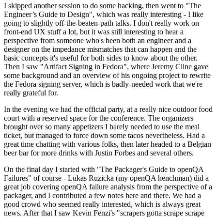
I skipped another session to do some hacking, then went to "The
Engineer’s Guide to Design", which was really interesting - I like
going to slightly off-the-beaten-path talks. I don't really work on
front-end UX stuff a lot, but it was still interesting to hear a
perspective from someone who's been both an engineer and a
designer on the impedance mismatches that can happen and the
basic concepts it's useful for both sides to know about the other.
Then I saw "Artifact Signing in Fedora", where Jeremy Cline gave
some background and an overview of his ongoing project to rewrite
the Fedora signing server, which is badly-needed work that we're
really grateful for.
In the evening we had the official party, at a really nice outdoor food
court with a reserved space for the conference. The organizers
brought over so many appetizers I barely needed to use the meal
ticket, but managed to force down some tacos nevertheless. Had a
great time chatting with various folks, then later headed to a Belgian
beer bar for more drinks with Justin Forbes and several others.
On the final day I started with "The Packager's Guide to openQA
Failures" of course - Lukas Ruzicka (my openQA henchman) did a
great job covering openQA failure analysis from the perspective of a
packager, and I contributed a few notes here and there. We had a
good crowd who seemed really interested, which is always great
news. After that I saw Kevin Fenzi's "scrapers gotta scrape scrape