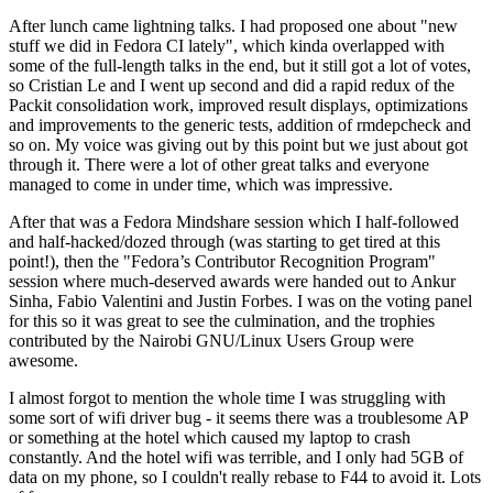
After lunch came lightning talks. I had proposed one about "new
stuff we did in Fedora CI lately", which kinda overlapped with
some of the full-length talks in the end, but it still got a lot of votes,
so Cristian Le and I went up second and did a rapid redux of the
Packit consolidation work, improved result displays, optimizations
and improvements to the generic tests, addition of rmdepcheck and
so on. My voice was giving out by this point but we just about got
through it. There were a lot of other great talks and everyone
managed to come in under time, which was impressive.
After that was a Fedora Mindshare session which I half-followed
and half-hacked/dozed through (was starting to get tired at this
point!), then the "Fedora’s Contributor Recognition Program"
session where much-deserved awards were handed out to Ankur
Sinha, Fabio Valentini and Justin Forbes. I was on the voting panel
for this so it was great to see the culmination, and the trophies
contributed by the Nairobi GNU/Linux Users Group were
awesome.
I almost forgot to mention the whole time I was struggling with
some sort of wifi driver bug - it seems there was a troublesome AP
or something at the hotel which caused my laptop to crash
constantly. And the hotel wifi was terrible, and I only had 5GB of
data on my phone, so I couldn't really rebase to F44 to avoid it. Lots