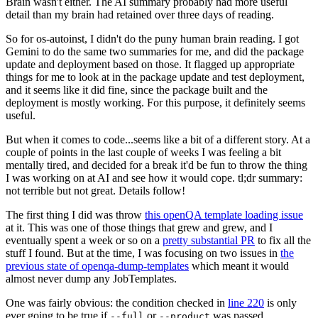
Brain wasn't either. The AI summary probably had more useful
detail than my brain had retained over three days of reading.
So for os-autoinst, I didn't do the puny human brain reading. I got
Gemini to do the same two summaries for me, and did the package
update and deployment based on those. It flagged up appropriate
things for me to look at in the package update and test deployment,
and it seems like it did fine, since the package built and the
deployment is mostly working. For this purpose, it definitely seems
useful.
But when it comes to code...seems like a bit of a different story. At a
couple of points in the last couple of weeks I was feeling a bit
mentally tired, and decided for a break it'd be fun to throw the thing
I was working on at AI and see how it would cope. tl;dr summary:
not terrible but not great. Details follow!
The first thing I did was throw
this openQA template loading issue
at it. This was one of those things that grew and grew, and I
eventually spent a week or so on a
pretty substantial PR
to fix all the
stuff I found. But at the time, I was focusing on two issues in
the
previous state of openqa-dump-templates
which meant it would
almost never dump any JobTemplates.
One was fairly obvious: the condition checked in
line 220
is only
ever going to be true if
or
was passed.
--full
--product