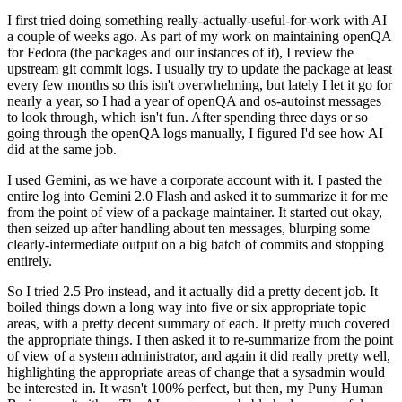
I first tried doing something really-actually-useful-for-work with AI
a couple of weeks ago. As part of my work on maintaining openQA
for Fedora (the packages and our instances of it), I review the
upstream git commit logs. I usually try to update the package at least
every few months so this isn't overwhelming, but lately I let it go for
nearly a year, so I had a year of openQA and os-autoinst messages
to look through, which isn't fun. After spending three days or so
going through the openQA logs manually, I figured I'd see how AI
did at the same job.
I used Gemini, as we have a corporate account with it. I pasted the
entire log into Gemini 2.0 Flash and asked it to summarize it for me
from the point of view of a package maintainer. It started out okay,
then seized up after handling about ten messages, blurping some
clearly-intermediate output on a big batch of commits and stopping
entirely.
So I tried 2.5 Pro instead, and it actually did a pretty decent job. It
boiled things down a long way into five or six appropriate topic
areas, with a pretty decent summary of each. It pretty much covered
the appropriate things. I then asked it to re-summarize from the point
of view of a system administrator, and again it did really pretty well,
highlighting the appropriate areas of change that a sysadmin would
be interested in. It wasn't 100% perfect, but then, my Puny Human