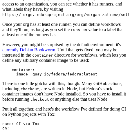
access to an organization, you can see whether it has runners, and
what labels they have, by visiting
https://forge.fedoraproject.org/org/<organization>/set
Once your org has at least one runner, you can define workflows
and they'll run, as long as you set the
value to a label that
runs-on
at least one of the runners has.
However, you might be surprised by the default environment: it's
currently Debian Bookworm
. Until that gets fixed, you may be
interested in the
directive for workflows, which lets you
container
define any arbitrary container image to be used:
container
:
image
:
quay.io/fedora/fedora:latest
There is one little gotcha with this, though. Many GitHub actions,
including
, are written in Node, but Fedora's stock
checkout
container images don't have Node installed. So you have to install it
before running
or anything else that uses Node.
checkout
Put it all together, and here's the workflow I've defined for doing CI
on Python projects with Tox:
name
:
CI via Tox
on
: