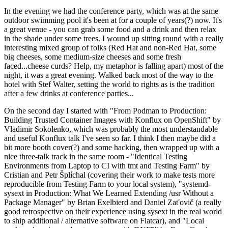
In the evening we had the conference party, which was at the same
outdoor swimming pool it's been at for a couple of years(?) now. It's
a great venue - you can grab some food and a drink and then relax
in the shade under some trees. I wound up sitting round with a really
interesting mixed group of folks (Red Hat and non-Red Hat, some
big cheeses, some medium-size cheeses and some fresh
faced...cheese curds? Help, my metaphor is falling apart) most of the
night, it was a great evening. Walked back most of the way to the
hotel with Stef Walter, setting the world to rights as is the tradition
after a few drinks at conference parties...
On the second day I started with "From Podman to Production:
Building Trusted Container Images with Konflux on OpenShift" by
Vladimir Sokolenko, which was probably the most understandable
and useful Konflux talk I've seen so far. I think I then maybe did a
bit more booth cover(?) and some hacking, then wrapped up with a
nice three-talk track in the same room - "Identical Testing
Environments from Laptop to CI with tmt and Testing Farm" by
Cristian and Petr Šplíchal (covering their work to make tests more
reproducible from Testing Farm to your local system), "systemd-
sysext in Production: What We Learned Extending /usr Without a
Package Manager" by Brian Exelbierd and Daniel Zaťovič (a really
good retrospective on their experience using sysext in the real world
to ship additional / alternative software on Flatcar), and "Local