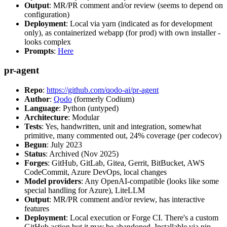
Output
: MR/PR comment and/or review (seems to depend on
configuration)
Deployment
: Local via yarn (indicated as for development
only), as containerized webapp (for prod) with own installer -
looks complex
Prompts
:
Here
pr-agent
Repo
:
https://github.com/qodo-ai/pr-agent
Author
:
Qodo
(formerly Codium)
Language
: Python (untyped)
Architecture
: Modular
Tests
: Yes, handwritten, unit and integration, somewhat
primitive, many commented out, 24% coverage (per codecov)
Begun
: July 2023
Status
: Archived (Nov 2025)
Forges
: GitHub, GitLab, Gitea, Gerrit, BitBucket, AWS
CodeCommit, Azure DevOps, local changes
Model providers
: Any OpenAI-compatible (looks like some
special handling for Azure), LiteLLM
Output
: MR/PR comment and/or review, has interactive
features
Deployment
: Local execution or Forge CI. There's a custom
GitHub action but it may be abandoned. Installable via pip,