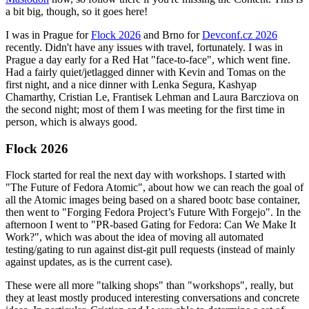
a bit big, though, so it goes here!
I was in Prague for
Flock 2026
and Brno for
Devconf.cz 2026
recently. Didn't have any issues with travel, fortunately. I was in
Prague a day early for a Red Hat "face-to-face", which went fine.
Had a fairly quiet/jetlagged dinner with Kevin and Tomas on the
first night, and a nice dinner with Lenka Segura, Kashyap
Chamarthy, Cristian Le, Frantisek Lehman and Laura Barcziova on
the second night; most of them I was meeting for the first time in
person, which is always good.
Flock 2026
Flock started for real the next day with workshops. I started with
"The Future of Fedora Atomic", about how we can reach the goal of
all the Atomic images being based on a shared bootc base container,
then went to "Forging Fedora Project’s Future With Forgejo". In the
afternoon I went to "PR-based Gating for Fedora: Can We Make It
Work?", which was about the idea of moving all automated
testing/gating to run against dist-git pull requests (instead of mainly
against updates, as is the current case).
These were all more "talking shops" than "workshops", really, but
they at least mostly produced interesting conversations and concrete