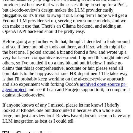
provider just because that was the easiest thing to set up for a PoC,
but ai-code-review's design makes the LLM provider easily
pluggable, so it's trivial to swap it out. Long term I hope we'll get a
Fedora LLM provider set up, serving open source models, and we
can make it use that. There's an Ollama backend, and adding an
OpenAI API backend should be pretty easy.
Before going any further with that, though, I decided to look around
and see if there are other tools out there, and if so, which might be
the best one. I poked around a bit and found a few, and wrote up a
very half-assed comparative assessment. I figured this might interest
others, so I've prettied it up a tiny bit and put it below. I make no
claims that this is comprehensive, accurate or fair, please send all
complaints to the happyassassin.net HR department! The takeaway
is that I'll probably keep working on the ai-code-review approach
and also experiment with forking Qodo's
archived open-source pr-
agent project
and see if I can add Forgejo support to it, to compare it
against ai-code-review.
If anyone knows of any I missed, please let me know! I briefly
looked at RhodeCode but discounted it because it's a whole-ass
forge, not just a review tool. ReviewBoard doesn't seem to have any
LLM integration as best as I could tell.