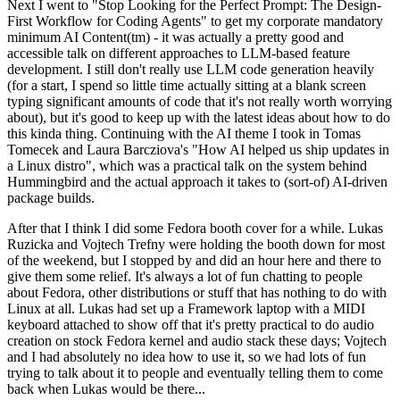
Next I went to "Stop Looking for the Perfect Prompt: The Design-
First Workflow for Coding Agents" to get my corporate mandatory
minimum AI Content(tm) - it was actually a pretty good and
accessible talk on different approaches to LLM-based feature
development. I still don't really use LLM code generation heavily
(for a start, I spend so little time actually sitting at a blank screen
typing significant amounts of code that it's not really worth worrying
about), but it's good to keep up with the latest ideas about how to do
this kinda thing. Continuing with the AI theme I took in Tomas
Tomecek and Laura Barcziova's "How AI helped us ship updates in
a Linux distro", which was a practical talk on the system behind
Hummingbird and the actual approach it takes to (sort-of) AI-driven
package builds.
After that I think I did some Fedora booth cover for a while. Lukas
Ruzicka and Vojtech Trefny were holding the booth down for most
of the weekend, but I stopped by and did an hour here and there to
give them some relief. It's always a lot of fun chatting to people
about Fedora, other distributions or stuff that has nothing to do with
Linux at all. Lukas had set up a Framework laptop with a MIDI
keyboard attached to show off that it's pretty practical to do audio
creation on stock Fedora kernel and audio stack these days; Vojtech
and I had absolutely no idea how to use it, so we had lots of fun
trying to talk about it to people and eventually telling them to come
back when Lukas would be there...