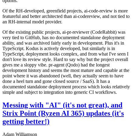
options.
Of the RH-developed, greenfield projects, ai-code-review is more
featureful and better architected than ai-codereview, and not tied to
an RH-internal model provider.
Of the existing public projects, ai-pr-reviewer (CodeRabbit) was
very tied to GitHub, has no documented standalone deployment
ability, and was archived fairly early in development. Plus it's in
TypeScript. Kodus is actively developed, but similarly is in
TypeScript, deployment looks complex, and from what I've seen I
don't love its review style. Hard to say why but the project overall
gives me a sloppy vibe. pr-agent (Qodo) had the longest
development history and seems the most mature and capable at the
point where it was abandoned (well, they actually seem to have
done a heel turn and gone closed source / SaaS). It has a
documented standalone deployment process which looks relatively
simple and subject to integration into generic CI workflows.
Messing with "AI" (it's not great), and
Strix Point (Ryzen AI 365) updates (it's
getting better!)
Adam Williamson