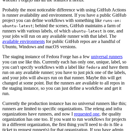
Probably the most noticeable difference with using GitHub Actions
is runner availability and environment. If you have a public GitHub
project you can define workflows with something like
runs-on:
; behind the scenes, GitHub maintains a farm of
ubuntu-latest
runners with various labels, of which
is one, and
ubuntu-latest
your jobs will run on any available runner with that label. The
available environments
for public GitHub repos are a handful of
Ubuntu, Windows and macOS versions.
The staging instance of Fedora Forge has a few
universal runners
you can use like this. Currently each has only one, unique, label, so
you can't specify workflows with a label like
and have them
fedora
run on any available runner; you have to just pick one of the labels,
and your jobs will always run on that runner. Maybe this will get
changed at some point. But the runners are available to all repos in
the staging instance, so you can just define a workflow and get it
run.
Currently the production instance has no universal runners like this;
runners are limited to specific organizations. The releng and infra
organizations have runners, and now I
requested one
, the quality
organization has one too. If you want to run workflows for projects
in a different organization, the first thing you'll need to do is file a
ticket to request runner(s) for that organization. If you have admin