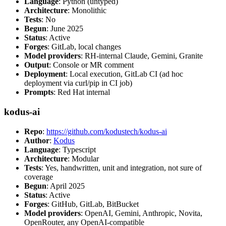
Language
: Python (untyped)
Architecture
: Monolithic
Tests
: No
Begun
: June 2025
Status
: Active
Forges
: GitLab, local changes
Model providers
: RH-internal Claude, Gemini, Granite
Output
: Console or MR comment
Deployment
: Local execution, GitLab CI (ad hoc
deployment via curl/pip in CI job)
Prompts
: Red Hat internal
kodus-ai
Repo
:
https://github.com/kodustech/kodus-ai
Author
:
Kodus
Language
: Typescript
Architecture
: Modular
Tests
: Yes, handwritten, unit and integration, not sure of
coverage
Begun
: April 2025
Status
: Active
Forges
: GitHub, GitLab, BitBucket
Model providers
: OpenAI, Gemini, Anthropic, Novita,
OpenRouter, any OpenAI-compatible