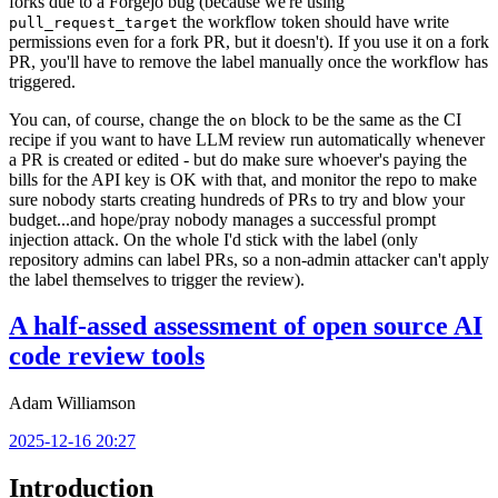
forks due to a Forgejo bug (because we're using
the workflow token should have write
pull_request_target
permissions even for a fork PR, but it doesn't). If you use it on a fork
PR, you'll have to remove the label manually once the workflow has
triggered.
You can, of course, change the
block to be the same as the CI
on
recipe if you want to have LLM review run automatically whenever
a PR is created or edited - but do make sure whoever's paying the
bills for the API key is OK with that, and monitor the repo to make
sure nobody starts creating hundreds of PRs to try and blow your
budget...and hope/pray nobody manages a successful prompt
injection attack. On the whole I'd stick with the label (only
repository admins can label PRs, so a non-admin attacker can't apply
the label themselves to trigger the review).
A half-assed assessment of open source AI
code review tools
Adam Williamson
2025-12-16 20:27
Introduction