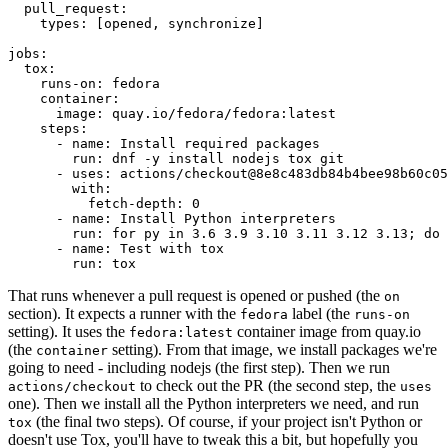
pull_request
:
types
:
[
opened
,
synchronize
]
jobs
:
tox
:
runs-on
:
fedora
container
:
image
:
quay.io/fedora/fedora:latest
steps
:
-
name
:
Install required packages
run
:
dnf -y install nodejs tox git
-
uses
:
actions/checkout@8e8c483db84b4bee98b60c05
with
:
fetch-depth
:
0
-
name
:
Install Python interpreters
run
:
for py in 3.6 3.9 3.10 3.11 3.12 3.13; do 
-
name
:
Test with tox
run
:
tox
That runs whenever a pull request is opened or pushed (the
on
section). It expects a runner with the
label (the
fedora
runs-on
setting). It uses the
container image from quay.io
fedora:latest
(the
setting). From that image, we install packages we're
container
going to need - including nodejs (the first step). Then we run
to check out the PR (the second step, the
actions/checkout
uses
one). Then we install all the Python interpreters we need, and run
(the final two steps). Of course, if your project isn't Python or
tox
doesn't use Tox, you'll have to tweak this a bit, but hopefully you