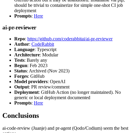
should be trivial to containerize for simple one-shot CI job
deployment
Prompts
:
Here
ai-pr-reviewer
Repo
:
https://github.com/coderabbitai/ai-pr-reviewer
Author
:
CodeRabbit
Language
: Typescript
Architecture
: Modular
Tests
: Barely any
Begun
: Feb 2023
Status
: Archived (Nov 2023)
Forges
: GitHub
Model providers
: OpenAI
Output
: PR review/comment
Deployment
: GitHub Action (no longer maintained). No
generic or local deployment documented
Prompts
:
Here
Conclusions
ai-code-review (Juanje) and pr-agent (Qodo/Codium) seem the best