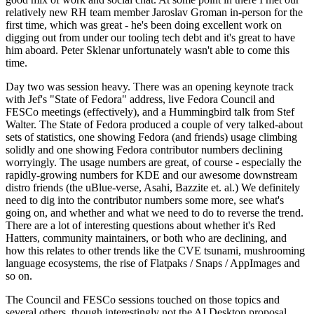
relatively new RH team member Jaroslav Groman in-person for the
first time, which was great - he's been doing excellent work on
digging out from under our tooling tech debt and it's great to have
him aboard. Peter Sklenar unfortunately wasn't able to come this
time.
Day two was session heavy. There was an opening keynote track
with Jef's "State of Fedora" address, live Fedora Council and
FESCo meetings (effectively), and a Hummingbird talk from Stef
Walter. The State of Fedora produced a couple of very talked-about
sets of statistics, one showing Fedora (and friends) usage climbing
solidly and one showing Fedora contributor numbers declining
worryingly. The usage numbers are great, of course - especially the
rapidly-growing numbers for KDE and our awesome downstream
distro friends (the uBlue-verse, Asahi, Bazzite et. al.) We definitely
need to dig into the contributor numbers some more, see what's
going on, and whether and what we need to do to reverse the trend.
There are a lot of interesting questions about whether it's Red
Hatters, community maintainers, or both who are declining, and
how this relates to other trends like the CVE tsunami, mushrooming
language ecosystems, the rise of Flatpaks / Snaps / AppImages and
so on.
The Council and FESCo sessions touched on those topics and
several others, though interestingly not the AI Desktop proposal