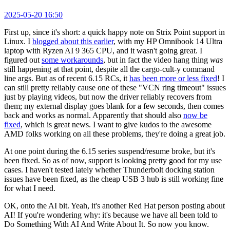
2025-05-20 16:50
First up, since it's short: a quick happy note on Strix Point support in
Linux. I
blogged about this earlier
, with my HP Omnibook 14 Ultra
laptop with Ryzen AI 9 365 CPU, and it wasn't going great. I
figured out
some workarounds
, but in fact the video hang thing
was
still happening at that point, despite all the cargo-cult-y command
line args. But as of recent 6.15 RCs, it
has been more or less fixed
! I
can still pretty reliably cause one of these "VCN ring timeout" issues
just by playing videos, but now the driver reliably recovers from
them; my external display goes blank for a few seconds, then comes
back and works as normal. Apparently that should also
now be
fixed
, which is great news. I want to give kudos to the awesome
AMD folks working on all these problems, they're doing a great job.
At one point during the 6.15 series suspend/resume broke, but it's
been fixed. So as of now, support is looking pretty good for my use
cases. I haven't tested lately whether Thunderbolt docking station
issues have been fixed, as the cheap USB 3 hub is still working fine
for what I need.
OK, onto the AI bit. Yeah, it's another Red Hat person posting about
AI! If you're wondering why: it's because we have all been told to
Do Something With AI And Write About It. So now you know.