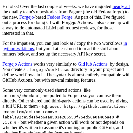
Hi folks! Over the last couple of weeks, we have migrated
nearly all
the quality team's repositories from Pagure (the old Fedora forge) to
the new,
Forgejo
-based
Fedora Forge
. As part of this, I've figured
out a process for doing CI with Forgejo Actions. I also came up with
a way to do automated LLM pull request reviews, for those
interested in that.
For the impatient, you can just look at / copy the two workflows
in
python-wikitcms
, but you'll at least need to read the stuff about
runners below, and set up the necessary API key secret.
Forgejo Actions
works very similarly to
GitHub Actions
, by design.
You create a
directory in your project and
.forgejo/workflows
define workflows in it. The syntax is almost entirely compatible with
GitHub Actions, but with several missing features.
Some very commonly-used shared actions, like
, are ported to Forgejo so you can use them
actions/checkout
directly. Other shared and third-party actions can be used by giving
a full URL to them - e.g.
uses: https://github.com/actions-
ecosystem/action-remove-
labels@2ce5d41b4b6aa8503e285553f75ed56e0a40bae0 #
- but whether a given action will work or not depends on
v1.3.0
whether it's written to assume it's running on public GitHub, and
whether Forgejo has all the features it needs.