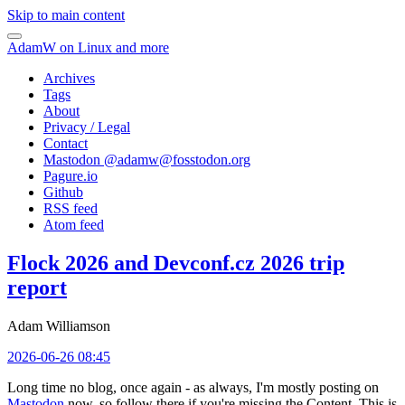
Skip to main content
AdamW on Linux and more
Archives
Tags
About
Privacy / Legal
Contact
Mastodon @
adamw@fosstodon.org
Pagure.io
Github
RSS feed
Atom feed
Flock 2026 and Devconf.cz 2026 trip
report
Adam Williamson
2026-06-26 08:45
Long time no blog, once again - as always, I'm mostly posting on
Mastodon
now, so follow there if you're missing the Content. This is