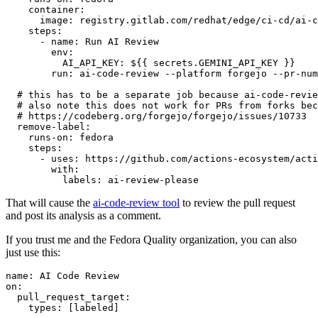
container
:
image
:
registry.gitlab.com/redhat/edge/ci-cd/ai-c
steps
:
-
name
:
Run AI Review
env
:
AI_API_KEY
:
${{ secrets.GEMINI_API_KEY }}
run
:
ai-code-review --platform forgejo --pr-num
# this has to be a separate job because ai-code-revie
# also note this does not work for PRs from forks bec
# https://codeberg.org/forgejo/forgejo/issues/10733
remove-label
:
runs-on
:
fedora
steps
:
-
uses
:
https://github.com/actions-ecosystem/acti
with
:
labels
:
ai-review-please
That will cause the
ai-code-review tool
to review the pull request
and post its analysis as a comment.
If you trust me and the Fedora Quality organization, you can also
just use this:
name
:
AI Code Review
on
:
pull_request_target
:
types
:
[
labeled
]