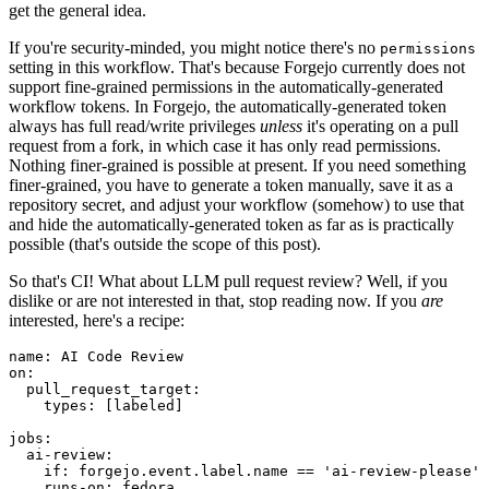
get the general idea.
If you're security-minded, you might notice there's no
permissions
setting in this workflow. That's because Forgejo currently does not
support fine-grained permissions in the automatically-generated
workflow tokens. In Forgejo, the automatically-generated token
always has full read/write privileges
unless
it's operating on a pull
request from a fork, in which case it has only read permissions.
Nothing finer-grained is possible at present. If you need something
finer-grained, you have to generate a token manually, save it as a
repository secret, and adjust your workflow (somehow) to use that
and hide the automatically-generated token as far as is practically
possible (that's outside the scope of this post).
So that's CI! What about LLM pull request review? Well, if you
dislike or are not interested in that, stop reading now. If you
are
interested, here's a recipe:
name
:
AI Code Review
on
:
pull_request_target
:
types
:
[
labeled
]
jobs
:
ai-review
:
if
:
forgejo.event.label.name == 'ai-review-please'
runs-on
:
fedora