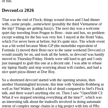
of fun.
Devconf.cz 2026
That was the end of Flock; things wound down and I had dinner
with...some people...somewhere (possibly the third Vietnamese of
the trip? Things are getting fuzzy). The next day was a welcome
quiet day traveling from Prague to Brno - train and bus, no problem
except waiting for the bus was very hot. I stayed at the Hotel Vaka,
which I've never been at before, but it's quite nice. The whole event
was a bit weird because Moto GP (the motorbike equivalent of
Formula 1) moved their Brno race to the same weekend Devconf.cz
would usually be on, and took all the hotels, so devconf was hastily
moved to Thursday/Friday. Hotels were still hard to get and I only
just managed to grab this one at a decent rate. I was able to rebase
my laptop finally and stop worrying about wifi crashes, and had a
nice quiet pizza dinner at Doe Boy.
So a shortened devconf started with the opening session, then
another Hummingbird keynote, this time with Valentin Rothberg as
well as Stef Walter. It added a bit of detail compared to Stef's Flock
talk, and there wasn't anything else on. Then I saw "OpenShift CI:
What if we stopped retesting everything all the time?", which was
an interesting talk about the tradeoffs involved in doing automatic
retests of complex merge chains in a big project with lots of PRs