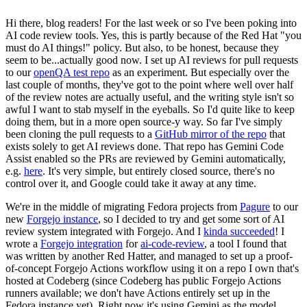
Hi there, blog readers! For the last week or so I've been poking into
AI code review tools. Yes, this is partly because of the Red Hat "you
must do AI things!" policy. But also, to be honest, because they
seem to be...actually good now. I set up AI reviews for pull requests
to our
openQA test repo
as an experiment. But especially over the
last couple of months, they've got to the point where well over half
of the review notes are actually useful, and the writing style isn't so
awful I want to stab myself in the eyeballs. So I'd quite like to keep
doing them, but in a more open source-y way. So far I've simply
been cloning the pull requests to a
GitHub mirror of the repo
that
exists solely to get AI reviews done. That repo has Gemini Code
Assist enabled so the PRs are reviewed by Gemini automatically,
e.g.
here
. It's very simple, but entirely closed source, there's no
control over it, and Google could take it away at any time.
We're in the middle of migrating Fedora projects from
Pagure
to our
new
Forgejo instance
, so I decided to try and get some sort of AI
review system integrated with Forgejo. And I
kinda succeeded
! I
wrote a
Forgejo integration
for
ai-code-review
, a tool I found that
was written by another Red Hatter, and managed to set up a proof-
of-concept Forgejo Actions workflow using it on a repo I own that's
hosted at Codeberg (since Codeberg has public Forgejo Actions
runners available; we don't have Actions entirely set up in the
Fedora instance yet). Right now it's using Gemini as the model