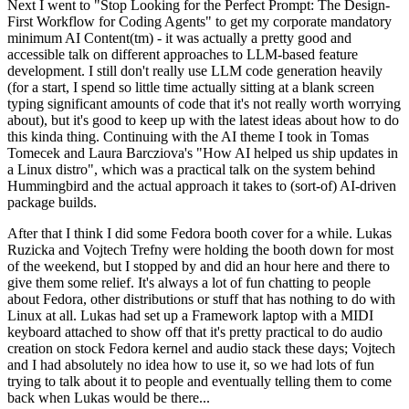
Next I went to "Stop Looking for the Perfect Prompt: The Design-
First Workflow for Coding Agents" to get my corporate mandatory
minimum AI Content(tm) - it was actually a pretty good and
accessible talk on different approaches to LLM-based feature
development. I still don't really use LLM code generation heavily
(for a start, I spend so little time actually sitting at a blank screen
typing significant amounts of code that it's not really worth worrying
about), but it's good to keep up with the latest ideas about how to do
this kinda thing. Continuing with the AI theme I took in Tomas
Tomecek and Laura Barcziova's "How AI helped us ship updates in
a Linux distro", which was a practical talk on the system behind
Hummingbird and the actual approach it takes to (sort-of) AI-driven
package builds.
After that I think I did some Fedora booth cover for a while. Lukas
Ruzicka and Vojtech Trefny were holding the booth down for most
of the weekend, but I stopped by and did an hour here and there to
give them some relief. It's always a lot of fun chatting to people
about Fedora, other distributions or stuff that has nothing to do with
Linux at all. Lukas had set up a Framework laptop with a MIDI
keyboard attached to show off that it's pretty practical to do audio
creation on stock Fedora kernel and audio stack these days; Vojtech
and I had absolutely no idea how to use it, so we had lots of fun
trying to talk about it to people and eventually telling them to come
back when Lukas would be there...