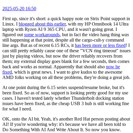
2025-05-20 16:50
First up, since it's short: a quick happy note on Strix Point support in
Linux. I
blogged about this earlier
, with my HP Omnibook 14 Ultra
laptop with Ryzen AI 9 365 CPU, and it wasn't going great. I
figured out
some workarounds
, but in fact the video hang thing
was
still happening at that point, despite all the cargo-cult-y command
line args. But as of recent 6.15 RCs, it
has been more or less fixed
! I
can still pretty reliably cause one of these "VCN ring timeout" issues
just by playing videos, but now the driver reliably recovers from
them; my external display goes blank for a few seconds, then comes
back and works as normal. Apparently that should also
now be
fixed
, which is great news. I want to give kudos to the awesome
AMD folks working on all these problems, they're doing a great job.
At one point during the 6.15 series suspend/resume broke, but it's
been fixed. So as of now, support is looking pretty good for my use
cases. I haven't tested lately whether Thunderbolt docking station
issues have been fixed, as the cheap USB 3 hub is still working fine
for what I need.
OK, onto the AI bit. Yeah, it's another Red Hat person posting about
AI! If you're wondering why: it's because we have all been told to
Do Something With AI And Write About It. So now you know.