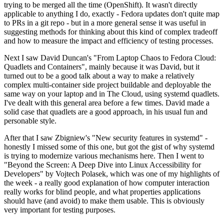
trying to be merged all the time (OpenShift). It wasn't directly
applicable to anything I do, exactly - Fedora updates don't quite map
to PRs in a git repo - but in a more general sense it was useful in
suggesting methods for thinking about this kind of complex tradeoff
and how to measure the impact and efficiency of testing processes.
Next I saw David Duncan's "From Laptop Chaos to Fedora Cloud:
Quadlets and Containers", mainly because it was David, but it
turned out to be a good talk about a way to make a relatively
complex multi-container side project buildable and deployable the
same way on your laptop and in The Cloud, using systemd quadlets.
I've dealt with this general area before a few times. David made a
solid case that quadlets are a good approach, in his usual fun and
personable style.
After that I saw Zbigniew's "New security features in systemd" -
honestly I missed some of this one, but got the gist of why systemd
is trying to modernize various mechanisms here. Then I went to
"Beyond the Screen: A Deep Dive into Linux Accessibility for
Developers" by Vojtech Polasek, which was one of my highlights of
the week - a really good explanation of how computer interaction
really works for blind people, and what properties applications
should have (and avoid) to make them usable. This is obviously
very important for testing purposes.