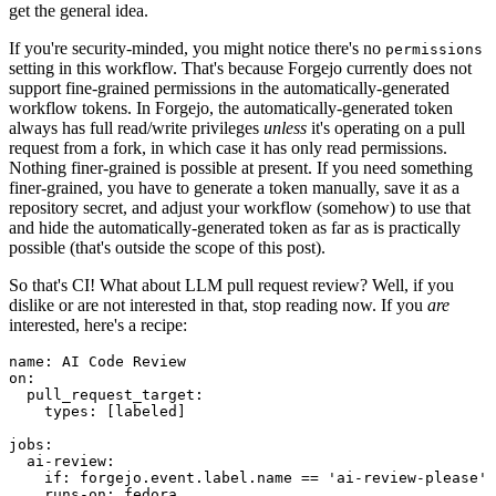
get the general idea.
If you're security-minded, you might notice there's no
permissions
setting in this workflow. That's because Forgejo currently does not
support fine-grained permissions in the automatically-generated
workflow tokens. In Forgejo, the automatically-generated token
always has full read/write privileges
unless
it's operating on a pull
request from a fork, in which case it has only read permissions.
Nothing finer-grained is possible at present. If you need something
finer-grained, you have to generate a token manually, save it as a
repository secret, and adjust your workflow (somehow) to use that
and hide the automatically-generated token as far as is practically
possible (that's outside the scope of this post).
So that's CI! What about LLM pull request review? Well, if you
dislike or are not interested in that, stop reading now. If you
are
interested, here's a recipe:
name
:
AI Code Review
on
:
pull_request_target
:
types
:
[
labeled
]
jobs
:
ai-review
:
if
:
forgejo.event.label.name == 'ai-review-please'
runs-on
:
fedora