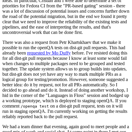
ideas. In particular, Cristian and I were able to determine a set of
priorities for Fedora CI from the "PR-based gating" session - there
was a lot of discussion of potential issues and concerns further down
the road of the potential migration, but in the end we found it pretty
clear that we need to improve the reliability of the existing tests and
pipelines, and the ease of interpreting the results, and that's
uncontroversial work that can be done first.
There was also a request from Petr Khartskhaev that we make it
possible to run the openQA tests on dist-git pull requests. This had
already been
requested by Mo Duffy
before. I've resisted doing this
for all dist-git pull requests because I know at least some would fail
when changes to multiple packages need to be grouped and tested
together. The update system allows us to group builds into updates,
but dist-git does not yet have any way to mark multiple PRs as a
logical group for testing/promotion. However, someone suggested a
better idea: do it by request, not for all PRs automatically. So I
decided to go ahead and do it. Instead of doing another workshop, I
hid in the corner of the "Languages in Floss" session and bodged up
a working prototype, which is deployed to staging openQA. If you
comment
on a dist-git pull request, tests on it will
/openqa test
run in staging openQA. I'm currently working on getting the results
reliably reported back to the pull request.
We had a team dinner that evening, again good to meet people and a
good mix of work and social chat. At some point in there I met our