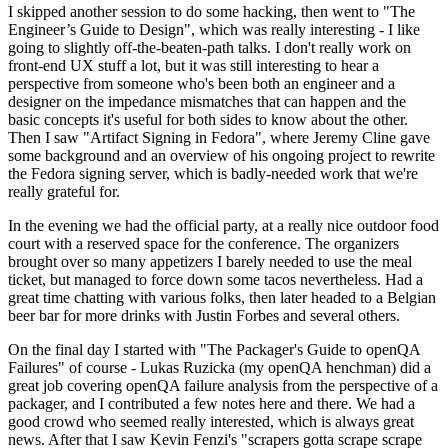
I skipped another session to do some hacking, then went to "The
Engineer’s Guide to Design", which was really interesting - I like
going to slightly off-the-beaten-path talks. I don't really work on
front-end UX stuff a lot, but it was still interesting to hear a
perspective from someone who's been both an engineer and a
designer on the impedance mismatches that can happen and the
basic concepts it's useful for both sides to know about the other.
Then I saw "Artifact Signing in Fedora", where Jeremy Cline gave
some background and an overview of his ongoing project to rewrite
the Fedora signing server, which is badly-needed work that we're
really grateful for.
In the evening we had the official party, at a really nice outdoor food
court with a reserved space for the conference. The organizers
brought over so many appetizers I barely needed to use the meal
ticket, but managed to force down some tacos nevertheless. Had a
great time chatting with various folks, then later headed to a Belgian
beer bar for more drinks with Justin Forbes and several others.
On the final day I started with "The Packager's Guide to openQA
Failures" of course - Lukas Ruzicka (my openQA henchman) did a
great job covering openQA failure analysis from the perspective of a
packager, and I contributed a few notes here and there. We had a
good crowd who seemed really interested, which is always great
news. After that I saw Kevin Fenzi's "scrapers gotta scrape scrape