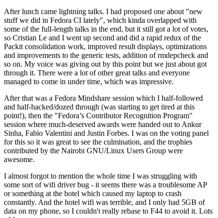
After lunch came lightning talks. I had proposed one about "new
stuff we did in Fedora CI lately", which kinda overlapped with
some of the full-length talks in the end, but it still got a lot of votes,
so Cristian Le and I went up second and did a rapid redux of the
Packit consolidation work, improved result displays, optimizations
and improvements to the generic tests, addition of rmdepcheck and
so on. My voice was giving out by this point but we just about got
through it. There were a lot of other great talks and everyone
managed to come in under time, which was impressive.
After that was a Fedora Mindshare session which I half-followed
and half-hacked/dozed through (was starting to get tired at this
point!), then the "Fedora’s Contributor Recognition Program"
session where much-deserved awards were handed out to Ankur
Sinha, Fabio Valentini and Justin Forbes. I was on the voting panel
for this so it was great to see the culmination, and the trophies
contributed by the Nairobi GNU/Linux Users Group were
awesome.
I almost forgot to mention the whole time I was struggling with
some sort of wifi driver bug - it seems there was a troublesome AP
or something at the hotel which caused my laptop to crash
constantly. And the hotel wifi was terrible, and I only had 5GB of
data on my phone, so I couldn't really rebase to F44 to avoid it. Lots