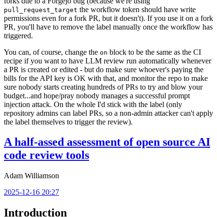
forks due to a Forgejo bug (because we're using
the workflow token should have write
pull_request_target
permissions even for a fork PR, but it doesn't). If you use it on a fork
PR, you'll have to remove the label manually once the workflow has
triggered.
You can, of course, change the
block to be the same as the CI
on
recipe if you want to have LLM review run automatically whenever
a PR is created or edited - but do make sure whoever's paying the
bills for the API key is OK with that, and monitor the repo to make
sure nobody starts creating hundreds of PRs to try and blow your
budget...and hope/pray nobody manages a successful prompt
injection attack. On the whole I'd stick with the label (only
repository admins can label PRs, so a non-admin attacker can't apply
the label themselves to trigger the review).
A half-assed assessment of open source AI
code review tools
Adam Williamson
2025-12-16 20:27
Introduction