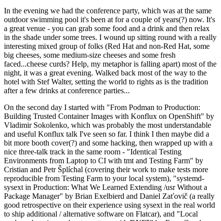
In the evening we had the conference party, which was at the same
outdoor swimming pool it's been at for a couple of years(?) now. It's
a great venue - you can grab some food and a drink and then relax
in the shade under some trees. I wound up sitting round with a really
interesting mixed group of folks (Red Hat and non-Red Hat, some
big cheeses, some medium-size cheeses and some fresh
faced...cheese curds? Help, my metaphor is falling apart) most of the
night, it was a great evening. Walked back most of the way to the
hotel with Stef Walter, setting the world to rights as is the tradition
after a few drinks at conference parties...
On the second day I started with "From Podman to Production:
Building Trusted Container Images with Konflux on OpenShift" by
Vladimir Sokolenko, which was probably the most understandable
and useful Konflux talk I've seen so far. I think I then maybe did a
bit more booth cover(?) and some hacking, then wrapped up with a
nice three-talk track in the same room - "Identical Testing
Environments from Laptop to CI with tmt and Testing Farm" by
Cristian and Petr Šplíchal (covering their work to make tests more
reproducible from Testing Farm to your local system), "systemd-
sysext in Production: What We Learned Extending /usr Without a
Package Manager" by Brian Exelbierd and Daniel Zaťovič (a really
good retrospective on their experience using sysext in the real world
to ship additional / alternative software on Flatcar), and "Local