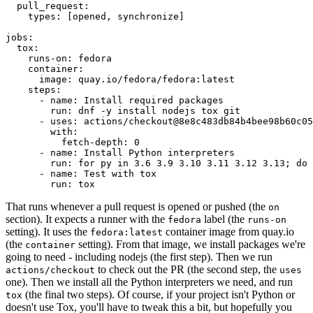
pull_request
:
types
:
[
opened
,
synchronize
]
jobs
:
tox
:
runs-on
:
fedora
container
:
image
:
quay.io/fedora/fedora:latest
steps
:
-
name
:
Install required packages
run
:
dnf -y install nodejs tox git
-
uses
:
actions/checkout@8e8c483db84b4bee98b60c05
with
:
fetch-depth
:
0
-
name
:
Install Python interpreters
run
:
for py in 3.6 3.9 3.10 3.11 3.12 3.13; do 
-
name
:
Test with tox
run
:
tox
That runs whenever a pull request is opened or pushed (the
on
section). It expects a runner with the
label (the
fedora
runs-on
setting). It uses the
container image from quay.io
fedora:latest
(the
setting). From that image, we install packages we're
container
going to need - including nodejs (the first step). Then we run
to check out the PR (the second step, the
actions/checkout
uses
one). Then we install all the Python interpreters we need, and run
(the final two steps). Of course, if your project isn't Python or
tox
doesn't use Tox, you'll have to tweak this a bit, but hopefully you