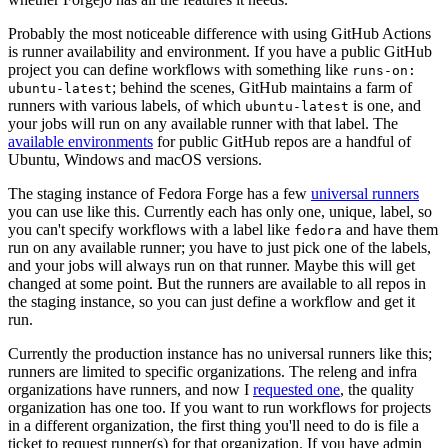
Probably the most noticeable difference with using GitHub Actions
is runner availability and environment. If you have a public GitHub
project you can define workflows with something like
runs-on:
; behind the scenes, GitHub maintains a farm of
ubuntu-latest
runners with various labels, of which
is one, and
ubuntu-latest
your jobs will run on any available runner with that label. The
available environments
for public GitHub repos are a handful of
Ubuntu, Windows and macOS versions.
The staging instance of Fedora Forge has a few
universal runners
you can use like this. Currently each has only one, unique, label, so
you can't specify workflows with a label like
and have them
fedora
run on any available runner; you have to just pick one of the labels,
and your jobs will always run on that runner. Maybe this will get
changed at some point. But the runners are available to all repos in
the staging instance, so you can just define a workflow and get it
run.
Currently the production instance has no universal runners like this;
runners are limited to specific organizations. The releng and infra
organizations have runners, and now I
requested one
, the quality
organization has one too. If you want to run workflows for projects
in a different organization, the first thing you'll need to do is file a
ticket to request runner(s) for that organization. If you have admin