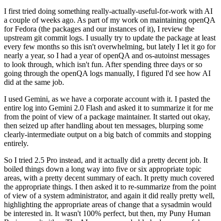
I first tried doing something really-actually-useful-for-work with AI
a couple of weeks ago. As part of my work on maintaining openQA
for Fedora (the packages and our instances of it), I review the
upstream git commit logs. I usually try to update the package at least
every few months so this isn't overwhelming, but lately I let it go for
nearly a year, so I had a year of openQA and os-autoinst messages
to look through, which isn't fun. After spending three days or so
going through the openQA logs manually, I figured I'd see how AI
did at the same job.
I used Gemini, as we have a corporate account with it. I pasted the
entire log into Gemini 2.0 Flash and asked it to summarize it for me
from the point of view of a package maintainer. It started out okay,
then seized up after handling about ten messages, blurping some
clearly-intermediate output on a big batch of commits and stopping
entirely.
So I tried 2.5 Pro instead, and it actually did a pretty decent job. It
boiled things down a long way into five or six appropriate topic
areas, with a pretty decent summary of each. It pretty much covered
the appropriate things. I then asked it to re-summarize from the point
of view of a system administrator, and again it did really pretty well,
highlighting the appropriate areas of change that a sysadmin would
be interested in. It wasn't 100% perfect, but then, my Puny Human