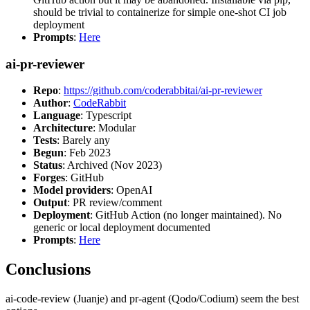
should be trivial to containerize for simple one-shot CI job
deployment
Prompts
:
Here
ai-pr-reviewer
Repo
:
https://github.com/coderabbitai/ai-pr-reviewer
Author
:
CodeRabbit
Language
: Typescript
Architecture
: Modular
Tests
: Barely any
Begun
: Feb 2023
Status
: Archived (Nov 2023)
Forges
: GitHub
Model providers
: OpenAI
Output
: PR review/comment
Deployment
: GitHub Action (no longer maintained). No
generic or local deployment documented
Prompts
:
Here
Conclusions
ai-code-review (Juanje) and pr-agent (Qodo/Codium) seem the best