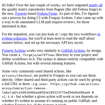
Hi folks! Over the last couple of weeks, we have migrated
nearly all
the quality team's repositories from Pagure (the old Fedora forge) to
the new,
Forgejo
-based
Fedora Forge
. As part of this, I've figured
out a process for doing CI with Forgejo Actions. I also came up with
a way to do automated LLM pull request reviews, for those
interested in that.
For the impatient, you can just look at / copy the two workflows
in
python-wikitcms
, but you'll at least need to read the stuff about
runners below, and set up the necessary API key secret.
Forgejo Actions
works very similarly to
GitHub Actions
, by design.
You create a
directory in your project and
.forgejo/workflows
define workflows in it. The syntax is almost entirely compatible with
GitHub Actions, but with several missing features.
Some very commonly-used shared actions, like
, are ported to Forgejo so you can use them
actions/checkout
directly. Other shared and third-party actions can be used by giving
a full URL to them - e.g.
uses: https://github.com/actions-
ecosystem/action-remove-
labels@2ce5d41b4b6aa8503e285553f75ed56e0a40bae0 #
- but whether a given action will work or not depends on
v1.3.0
whether it's written to assume it's running on public GitHub, and
whether Forgejo has all the features it needs.