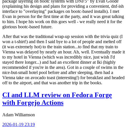
package layering on bootc systems with DNF5" by Evan Goode
(explaining his design and plans for providing a convenient, dnf-ish
interface to "overlaying" packages on bootc-based installs). I met
Evan in person for the first time at the party, and it was great talking
to him. I hope his work on this goes well - we really need it for the
glorious bootc-based future.
After that was the traditional wrap-up session with the trivia quiz (I
won a t-shirt!) and then I said bye to a lot of people and melted off
(it was extremely hot) to the train station...to find that my train to
Vienna was delayed by nearly an hour. Ah, well. Eventually made it
to my hotel in Vienna (which was incredibly nice, just wish I'd
stayed there longer...) and had an excellent dinner at Iki (highly
recommended if you're in the area). Got in a couple of swims in the
nice-but-small hotel pool before and after sleeping, then had a
Vienna take on avocado toast (interesting!) for breakfast and headed
off to the airport, and that was another trip in the books.
CI and LLM review on Fedora Forge
with Forgejo Actions
Adam Williamson
2026-01-19 23:19