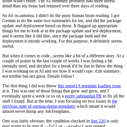
Brain wasn't either. The AI summary probably had more useful
detail than my brain had retained over three days of reading.
So for os-autoinst, I didn't do the puny human brain reading. I got
Gemini to do the same two summaries for me, and did the package
update and deployment based on those. It flagged up appropriate
things for me to look at in the package update and test deployment,
and it seems like it did fine, since the package built and the
deployment is mostly working. For this purpose, it definitely seems
useful.
But when it comes to code...seems like a bit of a different story. At a
couple of points in the last couple of weeks I was feeling a bit
mentally tired, and decided for a break it'd be fun to throw the thing
I was working on at AI and see how it would cope. tl;dr summary:
not terrible but not great. Details follow!
The first thing I did was throw
this openQA template loading issue
at it. This was one of those things that grew and grew, and I
eventually spent a week or so on a
pretty substantial PR
to fix all the
stuff I found. But at the time, I was focusing on two issues in
the
previous state of openqa-dump-templates
which meant it would
almost never dump any JobTemplates.
One was fairly obvious: the condition checked in
line 220
is only
ever going to be true if
or
was passed.
--full
--product