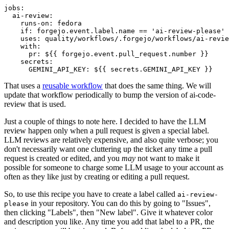
jobs
:
ai-review
:
runs-on
:
fedora
if
:
forgejo.event.label.name == 'ai-review-please'
uses
:
quality/workflows/.forgejo/workflows/ai-revie
with
:
pr
:
${{ forgejo.event.pull_request.number }}
secrets
:
GEMINI_API_KEY
:
${{ secrets.GEMINI_API_KEY }}
That uses a
reusable workflow
that does the same thing. We will
update that workflow periodically to bump the version of ai-code-
review that is used.
Just a couple of things to note here. I decided to have the LLM
review happen only when a pull request is given a special label.
LLM reviews are relatively expensive, and also quite verbose; you
don't necessarily want one cluttering up the ticket any time a pull
request is created or edited, and you
may
not want to make it
possible for someone to charge some LLM usage to your account as
often as they like just by creating or editing a pull request.
So, to use this recipe you have to create a label called
ai-review-
in your repository. You can do this by going to "Issues",
please
then clicking "Labels", then "New label". Give it whatever color
and description you like. Any time you add that label to a PR, the