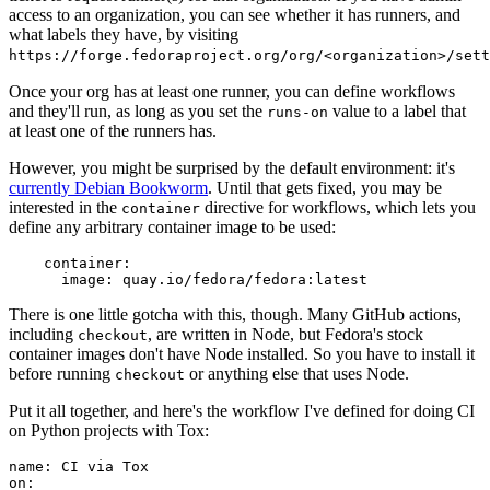
access to an organization, you can see whether it has runners, and
what labels they have, by visiting
https://forge.fedoraproject.org/org/<organization>/set
Once your org has at least one runner, you can define workflows
and they'll run, as long as you set the
value to a label that
runs-on
at least one of the runners has.
However, you might be surprised by the default environment: it's
currently Debian Bookworm
. Until that gets fixed, you may be
interested in the
directive for workflows, which lets you
container
define any arbitrary container image to be used:
container
:
image
:
quay.io/fedora/fedora:latest
There is one little gotcha with this, though. Many GitHub actions,
including
, are written in Node, but Fedora's stock
checkout
container images don't have Node installed. So you have to install it
before running
or anything else that uses Node.
checkout
Put it all together, and here's the workflow I've defined for doing CI
on Python projects with Tox:
name
:
CI via Tox
on
: