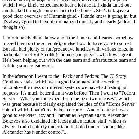
which I was kinda expecting to hear a lot about. I kinda tuned out
and hacked through some of them to be honest. Stef's talk gave a
good clear overview of Hummingbird - I kinda knew it going in, but
it's always good to have it summarized quickly and clearly (at least I
thought so).
I unfortunately didn't know about the Lunch and Learns (somehow
missed them on the schedule), or else I would have gone to some!
But still had plenty of fun/productive lunches with various folks. In
particular I met Vít Smolík (smoliicek) in person, which was great.
He's been helping out with the data team and infrastructure team and
is doing some great work.
In the afternoon I went to the "Packit and Fedora: The CI Story
Continues" talk, which was a good summary of the work to
rationalize the mess of different systems we have/had testing pull
requests. It's much better than it was before. Then I went to "Fedora
Server – What you can expect from the next two releases", which
was great because it clearly explained the idea of the "Home Server"
spinoff which I hadn't really been clear on. And of course it was
good to see Peter Boy and Emmanuel Seyman again. Alexander
Bokovoy also explained his latest authentication stuff, which as
always I didn't entirely understand but filed under "sounds like
Alexander has it under control"...