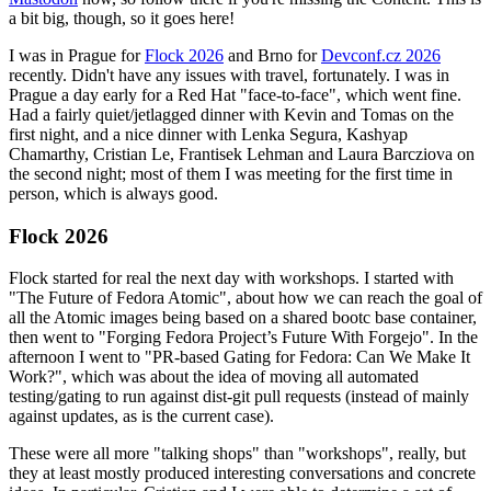
a bit big, though, so it goes here!
I was in Prague for
Flock 2026
and Brno for
Devconf.cz 2026
recently. Didn't have any issues with travel, fortunately. I was in
Prague a day early for a Red Hat "face-to-face", which went fine.
Had a fairly quiet/jetlagged dinner with Kevin and Tomas on the
first night, and a nice dinner with Lenka Segura, Kashyap
Chamarthy, Cristian Le, Frantisek Lehman and Laura Barcziova on
the second night; most of them I was meeting for the first time in
person, which is always good.
Flock 2026
Flock started for real the next day with workshops. I started with
"The Future of Fedora Atomic", about how we can reach the goal of
all the Atomic images being based on a shared bootc base container,
then went to "Forging Fedora Project’s Future With Forgejo". In the
afternoon I went to "PR-based Gating for Fedora: Can We Make It
Work?", which was about the idea of moving all automated
testing/gating to run against dist-git pull requests (instead of mainly
against updates, as is the current case).
These were all more "talking shops" than "workshops", really, but
they at least mostly produced interesting conversations and concrete