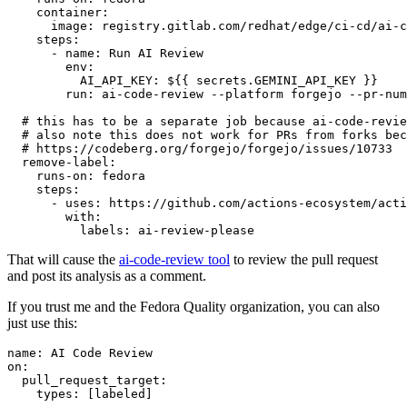
container
:
image
:
registry.gitlab.com/redhat/edge/ci-cd/ai-c
steps
:
-
name
:
Run AI Review
env
:
AI_API_KEY
:
${{ secrets.GEMINI_API_KEY }}
run
:
ai-code-review --platform forgejo --pr-num
# this has to be a separate job because ai-code-revie
# also note this does not work for PRs from forks bec
# https://codeberg.org/forgejo/forgejo/issues/10733
remove-label
:
runs-on
:
fedora
steps
:
-
uses
:
https://github.com/actions-ecosystem/acti
with
:
labels
:
ai-review-please
That will cause the
ai-code-review tool
to review the pull request
and post its analysis as a comment.
If you trust me and the Fedora Quality organization, you can also
just use this:
name
:
AI Code Review
on
:
pull_request_target
:
types
:
[
labeled
]