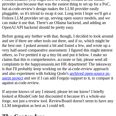
provider just because that was the easiest thing to set up for a PoC,
but ai-code-review's design makes the LLM provider easily
pluggable, so it's trivial to swap it out. Long term I hope we'll get a
Fedora LLM provider set up, serving open source models, and we
can make it use that. There's an Ollama backend, and adding an
OpenAI API backend should be pretty easy.
Before going any further with that, though, I decided to look around
and see if there are other tools out there, and if so, which might be
the best one. I poked around a bit and found a few, and wrote up a
very half-assed comparative assessment. I figured this might interest
others, so I've prettied it up a tiny bit and put it below. I make no
claims that this is comprehensive, accurate or fair, please send all
complaints to the happyassassin.net HR department! The takeaway
is that I'll probably keep working on the ai-code-review approach
and also experiment with forking Qodo's
archived open-source pr-
agent project
and see if I can add Forgejo support to it, to compare it
against ai-code-review.
If anyone knows of any I missed, please let me know! I briefly
looked at RhodeCode but discounted it because it's a whole-ass
forge, not just a review tool. ReviewBoard doesn't seem to have any
LLM integration as best as I could tell.