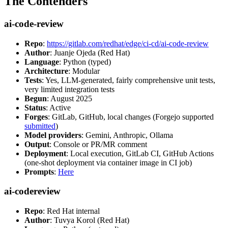
The Contenders
ai-code-review
Repo
:
https://gitlab.com/redhat/edge/ci-cd/ai-code-review
Author
: Juanje Ojeda (Red Hat)
Language
: Python (typed)
Architecture
: Modular
Tests
: Yes, LLM-generated, fairly comprehensive unit tests,
very limited integration tests
Begun
: August 2025
Status
: Active
Forges
: GitLab, GitHub, local changes (Forgejo supported
submitted
)
Model providers
: Gemini, Anthropic, Ollama
Output
: Console or PR/MR comment
Deployment
: Local execution, GitLab CI, GitHub Actions
(one-shot deployment via container image in CI job)
Prompts
:
Here
ai-codereview
Repo
: Red Hat internal
Author
: Tuvya Korol (Red Hat)