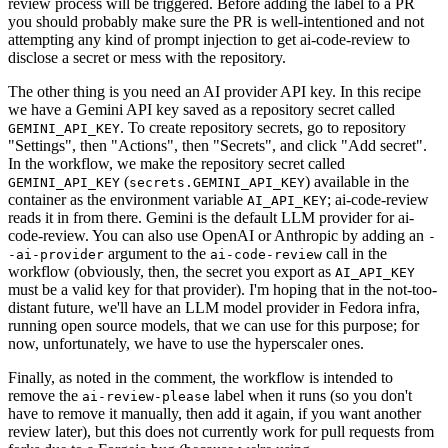
review process will be triggered. Before adding the label to a PR
you should probably make sure the PR is well-intentioned and not
attempting any kind of prompt injection to get ai-code-review to
disclose a secret or mess with the repository.
The other thing is you need an AI provider API key. In this recipe
we have a Gemini API key saved as a repository secret called
. To create repository secrets, go to repository
GEMINI_API_KEY
"Settings", then "Actions", then "Secrets", and click "Add secret".
In the workflow, we make the repository secret called
(
) available in the
GEMINI_API_KEY
secrets.GEMINI_API_KEY
container as the environment variable
; ai-code-review
AI_API_KEY
reads it in from there. Gemini is the default LLM provider for ai-
code-review. You can also use OpenAI or Anthropic by adding an
-
argument to the
call in the
-ai-provider
ai-code-review
workflow (obviously, then, the secret you export as
AI_API_KEY
must be a valid key for that provider). I'm hoping that in the not-too-
distant future, we'll have an LLM model provider in Fedora infra,
running open source models, that we can use for this purpose; for
now, unfortunately, we have to use the hyperscaler ones.
Finally, as noted in the comment, the workflow is intended to
remove the
label when it runs (so you don't
ai-review-please
have to remove it manually, then add it again, if you want another
review later), but this does not currently work for pull requests from