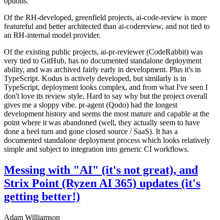
options.
Of the RH-developed, greenfield projects, ai-code-review is more
featureful and better architected than ai-codereview, and not tied to
an RH-internal model provider.
Of the existing public projects, ai-pr-reviewer (CodeRabbit) was
very tied to GitHub, has no documented standalone deployment
ability, and was archived fairly early in development. Plus it's in
TypeScript. Kodus is actively developed, but similarly is in
TypeScript, deployment looks complex, and from what I've seen I
don't love its review style. Hard to say why but the project overall
gives me a sloppy vibe. pr-agent (Qodo) had the longest
development history and seems the most mature and capable at the
point where it was abandoned (well, they actually seem to have
done a heel turn and gone closed source / SaaS). It has a
documented standalone deployment process which looks relatively
simple and subject to integration into generic CI workflows.
Messing with "AI" (it's not great), and
Strix Point (Ryzen AI 365) updates (it's
getting better!)
Adam Williamson