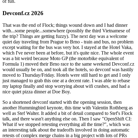
of fun.
Devconf.cz 2026
That was the end of Flock; things wound down and I had dinner
with...some people...somewhere (possibly the third Vietnamese of
the trip? Things are getting fuzzy). The next day was a welcome
quiet day traveling from Prague to Brno - train and bus, no problem
except waiting for the bus was very hot. I stayed at the Hotel Vaka,
which I've never been at before, but it's quite nice. The whole event
was a bit weird because Moto GP (the motorbike equivalent of
Formula 1) moved their Brno race to the same weekend Devconf.cz
would usually be on, and took all the hotels, so devconf was hastily
moved to Thursday/Friday. Hotels were still hard to get and I only
just managed to grab this one at a decent rate. I was able to rebase
my laptop finally and stop worrying about wifi crashes, and had a
nice quiet pizza dinner at Doe Boy.
So a shortened devconf started with the opening session, then
another Hummingbird keynote, this time with Valentin Rothberg as
well as Stef Walter. It added a bit of detail compared to Stef's Flock
talk, and there wasn't anything else on. Then I saw "OpenShift CI:
What if we stopped retesting everything all the time?", which was
an interesting talk about the tradeoffs involved in doing automatic
retests of complex merge chains in a big project with lots of PRs