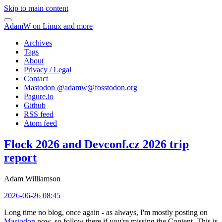
Skip to main content
AdamW on Linux and more
Archives
Tags
About
Privacy / Legal
Contact
Mastodon @
adamw@fosstodon.org
Pagure.io
Github
RSS feed
Atom feed
Flock 2026 and Devconf.cz 2026 trip
report
Adam Williamson
2026-06-26 08:45
Long time no blog, once again - as always, I'm mostly posting on
Mastodon
now, so follow there if you're missing the Content. This is