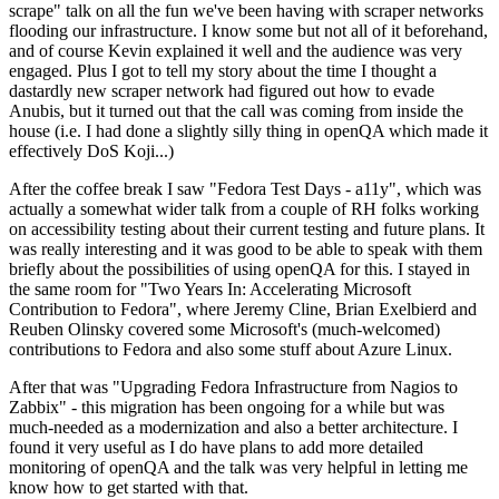
scrape" talk on all the fun we've been having with scraper networks
flooding our infrastructure. I know some but not all of it beforehand,
and of course Kevin explained it well and the audience was very
engaged. Plus I got to tell my story about the time I thought a
dastardly new scraper network had figured out how to evade
Anubis, but it turned out that the call was coming from inside the
house (i.e. I had done a slightly silly thing in openQA which made it
effectively DoS Koji...)
After the coffee break I saw "Fedora Test Days - a11y", which was
actually a somewhat wider talk from a couple of RH folks working
on accessibility testing about their current testing and future plans. It
was really interesting and it was good to be able to speak with them
briefly about the possibilities of using openQA for this. I stayed in
the same room for "Two Years In: Accelerating Microsoft
Contribution to Fedora", where Jeremy Cline, Brian Exelbierd and
Reuben Olinsky covered some Microsoft's (much-welcomed)
contributions to Fedora and also some stuff about Azure Linux.
After that was "Upgrading Fedora Infrastructure from Nagios to
Zabbix" - this migration has been ongoing for a while but was
much-needed as a modernization and also a better architecture. I
found it very useful as I do have plans to add more detailed
monitoring of openQA and the talk was very helpful in letting me
know how to get started with that.