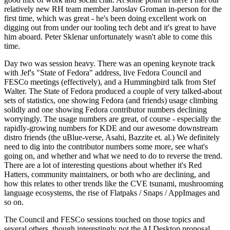
relatively new RH team member Jaroslav Groman in-person for the
first time, which was great - he's been doing excellent work on
digging out from under our tooling tech debt and it's great to have
him aboard. Peter Sklenar unfortunately wasn't able to come this
time.
Day two was session heavy. There was an opening keynote track
with Jef's "State of Fedora" address, live Fedora Council and
FESCo meetings (effectively), and a Hummingbird talk from Stef
Walter. The State of Fedora produced a couple of very talked-about
sets of statistics, one showing Fedora (and friends) usage climbing
solidly and one showing Fedora contributor numbers declining
worryingly. The usage numbers are great, of course - especially the
rapidly-growing numbers for KDE and our awesome downstream
distro friends (the uBlue-verse, Asahi, Bazzite et. al.) We definitely
need to dig into the contributor numbers some more, see what's
going on, and whether and what we need to do to reverse the trend.
There are a lot of interesting questions about whether it's Red
Hatters, community maintainers, or both who are declining, and
how this relates to other trends like the CVE tsunami, mushrooming
language ecosystems, the rise of Flatpaks / Snaps / AppImages and
so on.
The Council and FESCo sessions touched on those topics and
several others, though interestingly not the AI Desktop proposal