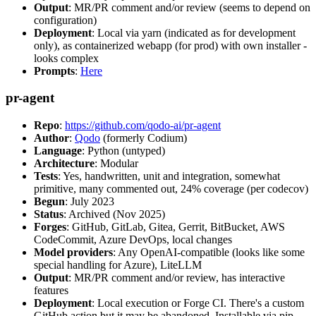
Output
: MR/PR comment and/or review (seems to depend on
configuration)
Deployment
: Local via yarn (indicated as for development
only), as containerized webapp (for prod) with own installer -
looks complex
Prompts
:
Here
pr-agent
Repo
:
https://github.com/qodo-ai/pr-agent
Author
:
Qodo
(formerly Codium)
Language
: Python (untyped)
Architecture
: Modular
Tests
: Yes, handwritten, unit and integration, somewhat
primitive, many commented out, 24% coverage (per codecov)
Begun
: July 2023
Status
: Archived (Nov 2025)
Forges
: GitHub, GitLab, Gitea, Gerrit, BitBucket, AWS
CodeCommit, Azure DevOps, local changes
Model providers
: Any OpenAI-compatible (looks like some
special handling for Azure), LiteLLM
Output
: MR/PR comment and/or review, has interactive
features
Deployment
: Local execution or Forge CI. There's a custom
GitHub action but it may be abandoned. Installable via pip,