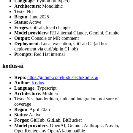
Language
: Python (untyped)
Architecture
: Monolithic
Tests
: No
Begun
: June 2025
Status
: Active
Forges
: GitLab, local changes
Model providers
: RH-internal Claude, Gemini, Granite
Output
: Console or MR comment
Deployment
: Local execution, GitLab CI (ad hoc
deployment via curl/pip in CI job)
Prompts
: Red Hat internal
kodus-ai
Repo
:
https://github.com/kodustech/kodus-ai
Author
:
Kodus
Language
: Typescript
Architecture
: Modular
Tests
: Yes, handwritten, unit and integration, not sure of
coverage
Begun
: April 2025
Status
: Active
Forges
: GitHub, GitLab, BitBucket
Model providers
: OpenAI, Gemini, Anthropic, Novita,
OpenRouter, any OpenAI-compatible