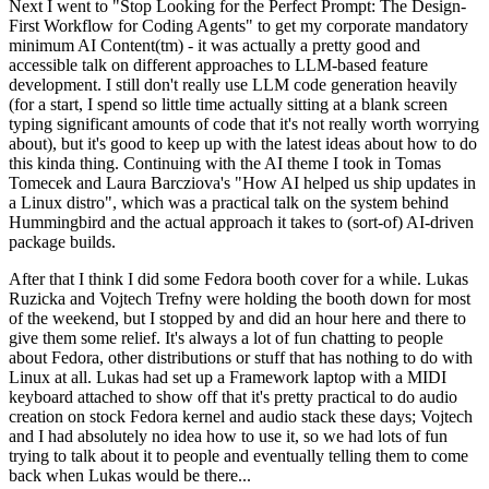
Next I went to "Stop Looking for the Perfect Prompt: The Design-
First Workflow for Coding Agents" to get my corporate mandatory
minimum AI Content(tm) - it was actually a pretty good and
accessible talk on different approaches to LLM-based feature
development. I still don't really use LLM code generation heavily
(for a start, I spend so little time actually sitting at a blank screen
typing significant amounts of code that it's not really worth worrying
about), but it's good to keep up with the latest ideas about how to do
this kinda thing. Continuing with the AI theme I took in Tomas
Tomecek and Laura Barcziova's "How AI helped us ship updates in
a Linux distro", which was a practical talk on the system behind
Hummingbird and the actual approach it takes to (sort-of) AI-driven
package builds.
After that I think I did some Fedora booth cover for a while. Lukas
Ruzicka and Vojtech Trefny were holding the booth down for most
of the weekend, but I stopped by and did an hour here and there to
give them some relief. It's always a lot of fun chatting to people
about Fedora, other distributions or stuff that has nothing to do with
Linux at all. Lukas had set up a Framework laptop with a MIDI
keyboard attached to show off that it's pretty practical to do audio
creation on stock Fedora kernel and audio stack these days; Vojtech
and I had absolutely no idea how to use it, so we had lots of fun
trying to talk about it to people and eventually telling them to come
back when Lukas would be there...