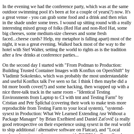
In the evening we had the conference party, which was at the same
outdoor swimming pool it's been at for a couple of years(?) now. It's
a great venue - you can grab some food and a drink and then relax
in the shade under some trees. I wound up sitting round with a really
interesting mixed group of folks (Red Hat and non-Red Hat, some
big cheeses, some medium-size cheeses and some fresh
faced...cheese curds? Help, my metaphor is falling apart) most of the
night, it was a great evening. Walked back most of the way to the
hotel with Stef Walter, setting the world to rights as is the tradition
after a few drinks at conference parties...
On the second day I started with "From Podman to Production:
Building Trusted Container Images with Konflux on OpenShift" by
Vladimir Sokolenko, which was probably the most understandable
and useful Konflux talk I've seen so far. I think I then maybe did a
bit more booth cover(?) and some hacking, then wrapped up with a
nice three-talk track in the same room - "Identical Testing
Environments from Laptop to CI with tmt and Testing Farm" by
Cristian and Petr Šplíchal (covering their work to make tests more
reproducible from Testing Farm to your local system), "systemd-
sysext in Production: What We Learned Extending /usr Without a
Package Manager" by Brian Exelbierd and Daniel Zaťovič (a really
good retrospective on their experience using sysext in the real world
to ship additional / alternative software on Flatcar), and "Local