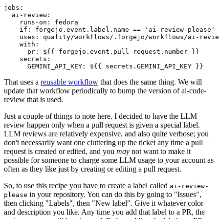
jobs
:
ai-review
:
runs-on
:
fedora
if
:
forgejo.event.label.name == 'ai-review-please'
uses
:
quality/workflows/.forgejo/workflows/ai-revie
with
:
pr
:
${{ forgejo.event.pull_request.number }}
secrets
:
GEMINI_API_KEY
:
${{ secrets.GEMINI_API_KEY }}
That uses a
reusable workflow
that does the same thing. We will
update that workflow periodically to bump the version of ai-code-
review that is used.
Just a couple of things to note here. I decided to have the LLM
review happen only when a pull request is given a special label.
LLM reviews are relatively expensive, and also quite verbose; you
don't necessarily want one cluttering up the ticket any time a pull
request is created or edited, and you
may
not want to make it
possible for someone to charge some LLM usage to your account as
often as they like just by creating or editing a pull request.
So, to use this recipe you have to create a label called
ai-review-
in your repository. You can do this by going to "Issues",
please
then clicking "Labels", then "New label". Give it whatever color
and description you like. Any time you add that label to a PR, the