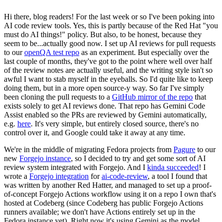
Hi there, blog readers! For the last week or so I've been poking into
AI code review tools. Yes, this is partly because of the Red Hat "you
must do AI things!" policy. But also, to be honest, because they
seem to be...actually good now. I set up AI reviews for pull requests
to our
openQA test repo
as an experiment. But especially over the
last couple of months, they've got to the point where well over half
of the review notes are actually useful, and the writing style isn't so
awful I want to stab myself in the eyeballs. So I'd quite like to keep
doing them, but in a more open source-y way. So far I've simply
been cloning the pull requests to a
GitHub mirror of the repo
that
exists solely to get AI reviews done. That repo has Gemini Code
Assist enabled so the PRs are reviewed by Gemini automatically,
e.g.
here
. It's very simple, but entirely closed source, there's no
control over it, and Google could take it away at any time.
We're in the middle of migrating Fedora projects from
Pagure
to our
new
Forgejo instance
, so I decided to try and get some sort of AI
review system integrated with Forgejo. And I
kinda succeeded
! I
wrote a
Forgejo integration
for
ai-code-review
, a tool I found that
was written by another Red Hatter, and managed to set up a proof-
of-concept Forgejo Actions workflow using it on a repo I own that's
hosted at Codeberg (since Codeberg has public Forgejo Actions
runners available; we don't have Actions entirely set up in the
Fedora instance yet). Right now it's using Gemini as the model