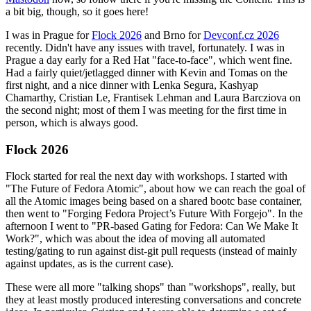
a bit big, though, so it goes here!
I was in Prague for
Flock 2026
and Brno for
Devconf.cz 2026
recently. Didn't have any issues with travel, fortunately. I was in
Prague a day early for a Red Hat "face-to-face", which went fine.
Had a fairly quiet/jetlagged dinner with Kevin and Tomas on the
first night, and a nice dinner with Lenka Segura, Kashyap
Chamarthy, Cristian Le, Frantisek Lehman and Laura Barcziova on
the second night; most of them I was meeting for the first time in
person, which is always good.
Flock 2026
Flock started for real the next day with workshops. I started with
"The Future of Fedora Atomic", about how we can reach the goal of
all the Atomic images being based on a shared bootc base container,
then went to "Forging Fedora Project’s Future With Forgejo". In the
afternoon I went to "PR-based Gating for Fedora: Can We Make It
Work?", which was about the idea of moving all automated
testing/gating to run against dist-git pull requests (instead of mainly
against updates, as is the current case).
These were all more "talking shops" than "workshops", really, but
they at least mostly produced interesting conversations and concrete