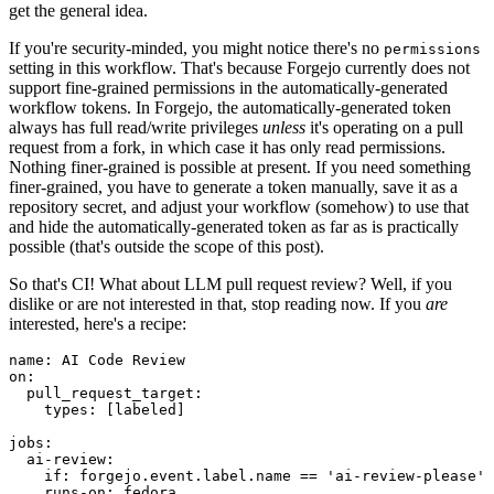
get the general idea.
If you're security-minded, you might notice there's no
permissions
setting in this workflow. That's because Forgejo currently does not
support fine-grained permissions in the automatically-generated
workflow tokens. In Forgejo, the automatically-generated token
always has full read/write privileges
unless
it's operating on a pull
request from a fork, in which case it has only read permissions.
Nothing finer-grained is possible at present. If you need something
finer-grained, you have to generate a token manually, save it as a
repository secret, and adjust your workflow (somehow) to use that
and hide the automatically-generated token as far as is practically
possible (that's outside the scope of this post).
So that's CI! What about LLM pull request review? Well, if you
dislike or are not interested in that, stop reading now. If you
are
interested, here's a recipe:
name
:
AI Code Review
on
:
pull_request_target
:
types
:
[
labeled
]
jobs
:
ai-review
:
if
:
forgejo.event.label.name == 'ai-review-please'
runs-on
:
fedora