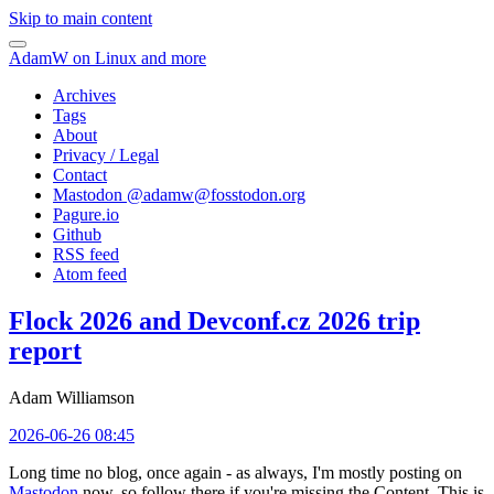
Skip to main content
AdamW on Linux and more
Archives
Tags
About
Privacy / Legal
Contact
Mastodon @
adamw@fosstodon.org
Pagure.io
Github
RSS feed
Atom feed
Flock 2026 and Devconf.cz 2026 trip
report
Adam Williamson
2026-06-26 08:45
Long time no blog, once again - as always, I'm mostly posting on
Mastodon
now, so follow there if you're missing the Content. This is