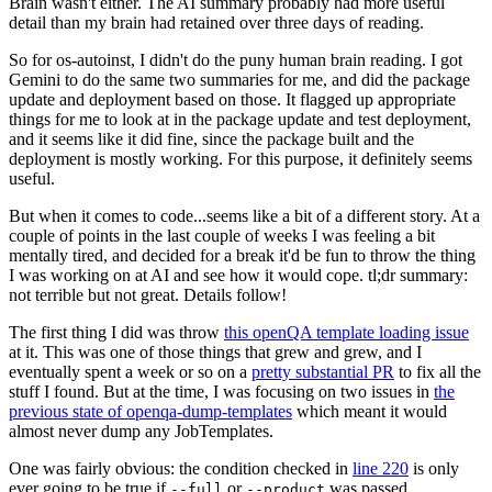
Brain wasn't either. The AI summary probably had more useful
detail than my brain had retained over three days of reading.
So for os-autoinst, I didn't do the puny human brain reading. I got
Gemini to do the same two summaries for me, and did the package
update and deployment based on those. It flagged up appropriate
things for me to look at in the package update and test deployment,
and it seems like it did fine, since the package built and the
deployment is mostly working. For this purpose, it definitely seems
useful.
But when it comes to code...seems like a bit of a different story. At a
couple of points in the last couple of weeks I was feeling a bit
mentally tired, and decided for a break it'd be fun to throw the thing
I was working on at AI and see how it would cope. tl;dr summary:
not terrible but not great. Details follow!
The first thing I did was throw
this openQA template loading issue
at it. This was one of those things that grew and grew, and I
eventually spent a week or so on a
pretty substantial PR
to fix all the
stuff I found. But at the time, I was focusing on two issues in
the
previous state of openqa-dump-templates
which meant it would
almost never dump any JobTemplates.
One was fairly obvious: the condition checked in
line 220
is only
ever going to be true if
or
was passed.
--full
--product