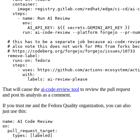
container
:
image
:
registry.gitlab.com/redhat/edge/ci-cd/ai-c
steps
:
-
name
:
Run AI Review
env
:
AI_API_KEY
:
${{ secrets.GEMINI_API_KEY }}
run
:
ai-code-review --platform forgejo --pr-num
# this has to be a separate job because ai-code-revie
# also note this does not work for PRs from forks bec
# https://codeberg.org/forgejo/forgejo/issues/10733
remove-label
:
runs-on
:
fedora
steps
:
-
uses
:
https://github.com/actions-ecosystem/acti
with
:
labels
:
ai-review-please
That will cause the
ai-code-review tool
to review the pull request
and post its analysis as a comment.
If you trust me and the Fedora Quality organization, you can also
just use this:
name
:
AI Code Review
on
:
pull_request_target
:
types
:
[
labeled
]