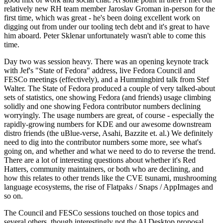
relatively new RH team member Jaroslav Groman in-person for the
first time, which was great - he's been doing excellent work on
digging out from under our tooling tech debt and it's great to have
him aboard. Peter Sklenar unfortunately wasn't able to come this
time.
Day two was session heavy. There was an opening keynote track
with Jef's "State of Fedora" address, live Fedora Council and
FESCo meetings (effectively), and a Hummingbird talk from Stef
Walter. The State of Fedora produced a couple of very talked-about
sets of statistics, one showing Fedora (and friends) usage climbing
solidly and one showing Fedora contributor numbers declining
worryingly. The usage numbers are great, of course - especially the
rapidly-growing numbers for KDE and our awesome downstream
distro friends (the uBlue-verse, Asahi, Bazzite et. al.) We definitely
need to dig into the contributor numbers some more, see what's
going on, and whether and what we need to do to reverse the trend.
There are a lot of interesting questions about whether it's Red
Hatters, community maintainers, or both who are declining, and
how this relates to other trends like the CVE tsunami, mushrooming
language ecosystems, the rise of Flatpaks / Snaps / AppImages and
so on.
The Council and FESCo sessions touched on those topics and
several others, though interestingly not the AI Desktop proposal