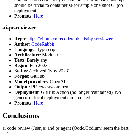
should be trivial to containerize for simple one-shot CI job
deployment
Prompts
:
Here
ai-pr-reviewer
Repo
:
https://github.com/coderabbitai/ai-pr-reviewer
Author
:
CodeRabbit
Language
: Typescript
Architecture
: Modular
Tests
: Barely any
Begun
: Feb 2023
Status
: Archived (Nov 2023)
Forges
: GitHub
Model providers
: OpenAI
Output
: PR review/comment
Deployment
: GitHub Action (no longer maintained). No
generic or local deployment documented
Prompts
:
Here
Conclusions
ai-code-review (Juanje) and pr-agent (Qodo/Codium) seem the best