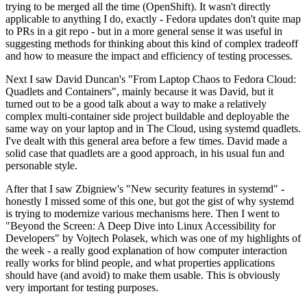
trying to be merged all the time (OpenShift). It wasn't directly
applicable to anything I do, exactly - Fedora updates don't quite map
to PRs in a git repo - but in a more general sense it was useful in
suggesting methods for thinking about this kind of complex tradeoff
and how to measure the impact and efficiency of testing processes.
Next I saw David Duncan's "From Laptop Chaos to Fedora Cloud:
Quadlets and Containers", mainly because it was David, but it
turned out to be a good talk about a way to make a relatively
complex multi-container side project buildable and deployable the
same way on your laptop and in The Cloud, using systemd quadlets.
I've dealt with this general area before a few times. David made a
solid case that quadlets are a good approach, in his usual fun and
personable style.
After that I saw Zbigniew's "New security features in systemd" -
honestly I missed some of this one, but got the gist of why systemd
is trying to modernize various mechanisms here. Then I went to
"Beyond the Screen: A Deep Dive into Linux Accessibility for
Developers" by Vojtech Polasek, which was one of my highlights of
the week - a really good explanation of how computer interaction
really works for blind people, and what properties applications
should have (and avoid) to make them usable. This is obviously
very important for testing purposes.