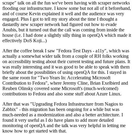
scrape" talk on all the fun we've been having with scraper networks
flooding our infrastructure. I know some but not all of it beforehand,
and of course Kevin explained it well and the audience was very
engaged. Plus I got to tell my story about the time I thought a
dastardly new scraper network had figured out how to evade
Anubis, but it turned out that the call was coming from inside the
house (i.e. I had done a slightly silly thing in openQA which made it
effectively DoS Koji...)
After the coffee break I saw "Fedora Test Days - a11y", which was
actually a somewhat wider talk from a couple of RH folks working
on accessibility testing about their current testing and future plans. It
was really interesting and it was good to be able to speak with them
briefly about the possibilities of using openQA for this. I stayed in
the same room for "Two Years In: Accelerating Microsoft
Contribution to Fedora", where Jeremy Cline, Brian Exelbierd and
Reuben Olinsky covered some Microsoft's (much-welcomed)
contributions to Fedora and also some stuff about Azure Linux.
After that was "Upgrading Fedora Infrastructure from Nagios to
Zabbix" - this migration has been ongoing for a while but was
much-needed as a modernization and also a better architecture. I
found it very useful as I do have plans to add more detailed
monitoring of openQA and the talk was very helpful in letting me
know how to get started with that.