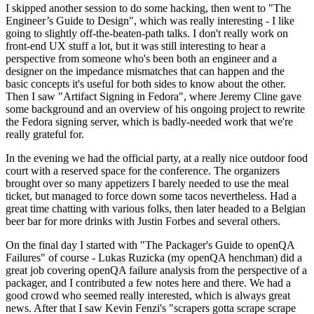
I skipped another session to do some hacking, then went to "The
Engineer’s Guide to Design", which was really interesting - I like
going to slightly off-the-beaten-path talks. I don't really work on
front-end UX stuff a lot, but it was still interesting to hear a
perspective from someone who's been both an engineer and a
designer on the impedance mismatches that can happen and the
basic concepts it's useful for both sides to know about the other.
Then I saw "Artifact Signing in Fedora", where Jeremy Cline gave
some background and an overview of his ongoing project to rewrite
the Fedora signing server, which is badly-needed work that we're
really grateful for.
In the evening we had the official party, at a really nice outdoor food
court with a reserved space for the conference. The organizers
brought over so many appetizers I barely needed to use the meal
ticket, but managed to force down some tacos nevertheless. Had a
great time chatting with various folks, then later headed to a Belgian
beer bar for more drinks with Justin Forbes and several others.
On the final day I started with "The Packager's Guide to openQA
Failures" of course - Lukas Ruzicka (my openQA henchman) did a
great job covering openQA failure analysis from the perspective of a
packager, and I contributed a few notes here and there. We had a
good crowd who seemed really interested, which is always great
news. After that I saw Kevin Fenzi's "scrapers gotta scrape scrape