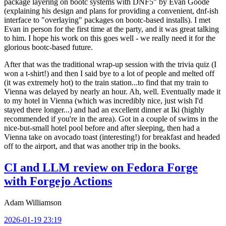
package layering on bootc systems with DNF5" by Evan Goode
(explaining his design and plans for providing a convenient, dnf-ish
interface to "overlaying" packages on bootc-based installs). I met
Evan in person for the first time at the party, and it was great talking
to him. I hope his work on this goes well - we really need it for the
glorious bootc-based future.
After that was the traditional wrap-up session with the trivia quiz (I
won a t-shirt!) and then I said bye to a lot of people and melted off
(it was extremely hot) to the train station...to find that my train to
Vienna was delayed by nearly an hour. Ah, well. Eventually made it
to my hotel in Vienna (which was incredibly nice, just wish I'd
stayed there longer...) and had an excellent dinner at Iki (highly
recommended if you're in the area). Got in a couple of swims in the
nice-but-small hotel pool before and after sleeping, then had a
Vienna take on avocado toast (interesting!) for breakfast and headed
off to the airport, and that was another trip in the books.
CI and LLM review on Fedora Forge
with Forgejo Actions
Adam Williamson
2026-01-19 23:19