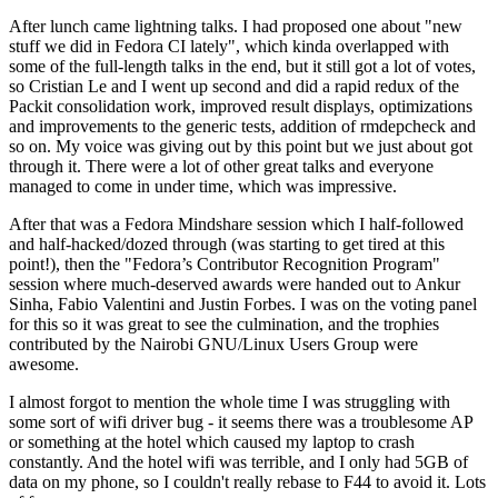
After lunch came lightning talks. I had proposed one about "new
stuff we did in Fedora CI lately", which kinda overlapped with
some of the full-length talks in the end, but it still got a lot of votes,
so Cristian Le and I went up second and did a rapid redux of the
Packit consolidation work, improved result displays, optimizations
and improvements to the generic tests, addition of rmdepcheck and
so on. My voice was giving out by this point but we just about got
through it. There were a lot of other great talks and everyone
managed to come in under time, which was impressive.
After that was a Fedora Mindshare session which I half-followed
and half-hacked/dozed through (was starting to get tired at this
point!), then the "Fedora’s Contributor Recognition Program"
session where much-deserved awards were handed out to Ankur
Sinha, Fabio Valentini and Justin Forbes. I was on the voting panel
for this so it was great to see the culmination, and the trophies
contributed by the Nairobi GNU/Linux Users Group were
awesome.
I almost forgot to mention the whole time I was struggling with
some sort of wifi driver bug - it seems there was a troublesome AP
or something at the hotel which caused my laptop to crash
constantly. And the hotel wifi was terrible, and I only had 5GB of
data on my phone, so I couldn't really rebase to F44 to avoid it. Lots