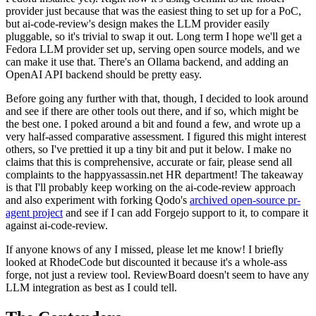
provider just because that was the easiest thing to set up for a PoC,
but ai-code-review's design makes the LLM provider easily
pluggable, so it's trivial to swap it out. Long term I hope we'll get a
Fedora LLM provider set up, serving open source models, and we
can make it use that. There's an Ollama backend, and adding an
OpenAI API backend should be pretty easy.
Before going any further with that, though, I decided to look around
and see if there are other tools out there, and if so, which might be
the best one. I poked around a bit and found a few, and wrote up a
very half-assed comparative assessment. I figured this might interest
others, so I've prettied it up a tiny bit and put it below. I make no
claims that this is comprehensive, accurate or fair, please send all
complaints to the happyassassin.net HR department! The takeaway
is that I'll probably keep working on the ai-code-review approach
and also experiment with forking Qodo's
archived open-source pr-
agent project
and see if I can add Forgejo support to it, to compare it
against ai-code-review.
If anyone knows of any I missed, please let me know! I briefly
looked at RhodeCode but discounted it because it's a whole-ass
forge, not just a review tool. ReviewBoard doesn't seem to have any
LLM integration as best as I could tell.