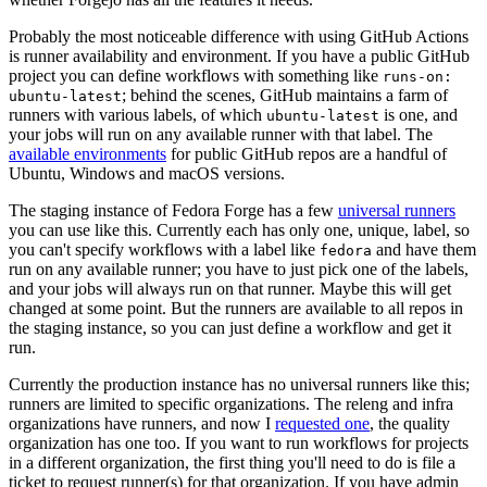
Probably the most noticeable difference with using GitHub Actions
is runner availability and environment. If you have a public GitHub
project you can define workflows with something like
runs-on:
; behind the scenes, GitHub maintains a farm of
ubuntu-latest
runners with various labels, of which
is one, and
ubuntu-latest
your jobs will run on any available runner with that label. The
available environments
for public GitHub repos are a handful of
Ubuntu, Windows and macOS versions.
The staging instance of Fedora Forge has a few
universal runners
you can use like this. Currently each has only one, unique, label, so
you can't specify workflows with a label like
and have them
fedora
run on any available runner; you have to just pick one of the labels,
and your jobs will always run on that runner. Maybe this will get
changed at some point. But the runners are available to all repos in
the staging instance, so you can just define a workflow and get it
run.
Currently the production instance has no universal runners like this;
runners are limited to specific organizations. The releng and infra
organizations have runners, and now I
requested one
, the quality
organization has one too. If you want to run workflows for projects
in a different organization, the first thing you'll need to do is file a
ticket to request runner(s) for that organization. If you have admin