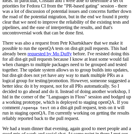
ideas. In particular, Cristian and I were able to determine a set of
priorities for Fedora CI from the "PR-based gating" session - there
was a lot of discussion of potential issues and concerns further down
the road of the potential migration, but in the end we found it pretty
clear that we need to improve the reliability of the existing tests and
pipelines, and the ease of interpreting the results, and that's
uncontroversial work that can be done first.
There was also a request from Petr Khartskhaev that we make it
possible to run the openQA tests on dist-git pull requests. This had
already been
requested by Mo Duffy
before. I've resisted doing this
for all dist-git pull requests because I know at least some would fail
when changes to multiple packages need to be grouped and tested
together. The update system allows us to group builds into updates,
but dist-git does not yet have any way to mark multiple PRs as a
logical group for testing/promotion. However, someone suggested a
better idea: do it by request, not for all PRs automatically. So I
decided to go ahead and do it. Instead of doing another workshop, I
hid in the corner of the "Languages in Floss" session and bodged up
a working prototype, which is deployed to staging openQA. If you
comment
on a dist-git pull request, tests on it will
/openqa test
run in staging openQA. I'm currently working on getting the results
reliably reported back to the pull request.
We had a team dinner that evening, again good to meet people and a
good mix of work and social chat. At some point in there I met our