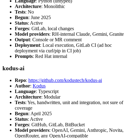
Language
: Python (untyped)
Architecture
: Monolithic
Tests
: No
Begun
: June 2025
Status
: Active
Forges
: GitLab, local changes
Model providers
: RH-internal Claude, Gemini, Granite
Output
: Console or MR comment
Deployment
: Local execution, GitLab CI (ad hoc
deployment via curl/pip in CI job)
Prompts
: Red Hat internal
kodus-ai
Repo
:
https://github.com/kodustech/kodus-ai
Author
:
Kodus
Language
: Typescript
Architecture
: Modular
Tests
: Yes, handwritten, unit and integration, not sure of
coverage
Begun
: April 2025
Status
: Active
Forges
: GitHub, GitLab, BitBucket
Model providers
: OpenAI, Gemini, Anthropic, Novita,
OpenRouter, any OpenAI-compatible