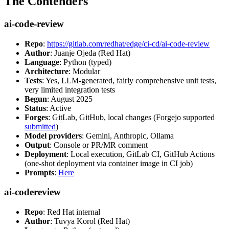
The Contenders
ai-code-review
Repo
:
https://gitlab.com/redhat/edge/ci-cd/ai-code-review
Author
: Juanje Ojeda (Red Hat)
Language
: Python (typed)
Architecture
: Modular
Tests
: Yes, LLM-generated, fairly comprehensive unit tests,
very limited integration tests
Begun
: August 2025
Status
: Active
Forges
: GitLab, GitHub, local changes (Forgejo supported
submitted
)
Model providers
: Gemini, Anthropic, Ollama
Output
: Console or PR/MR comment
Deployment
: Local execution, GitLab CI, GitHub Actions
(one-shot deployment via container image in CI job)
Prompts
:
Here
ai-codereview
Repo
: Red Hat internal
Author
: Tuvya Korol (Red Hat)