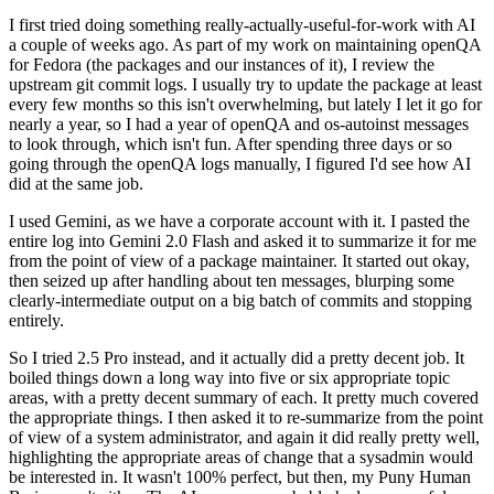
I first tried doing something really-actually-useful-for-work with AI
a couple of weeks ago. As part of my work on maintaining openQA
for Fedora (the packages and our instances of it), I review the
upstream git commit logs. I usually try to update the package at least
every few months so this isn't overwhelming, but lately I let it go for
nearly a year, so I had a year of openQA and os-autoinst messages
to look through, which isn't fun. After spending three days or so
going through the openQA logs manually, I figured I'd see how AI
did at the same job.
I used Gemini, as we have a corporate account with it. I pasted the
entire log into Gemini 2.0 Flash and asked it to summarize it for me
from the point of view of a package maintainer. It started out okay,
then seized up after handling about ten messages, blurping some
clearly-intermediate output on a big batch of commits and stopping
entirely.
So I tried 2.5 Pro instead, and it actually did a pretty decent job. It
boiled things down a long way into five or six appropriate topic
areas, with a pretty decent summary of each. It pretty much covered
the appropriate things. I then asked it to re-summarize from the point
of view of a system administrator, and again it did really pretty well,
highlighting the appropriate areas of change that a sysadmin would
be interested in. It wasn't 100% perfect, but then, my Puny Human