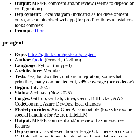
Output
: MR/PR comment and/or review (seems to depend on
configuration)
Deployment
: Local via yarn (indicated as for development
only), as containerized webapp (for prod) with own installer -
looks complex
Prompts
:
Here
pr-agent
Repo
:
https://github.com/qodo-ai/pr-agent
Author
:
Qodo
(formerly Codium)
Language
: Python (untyped)
Architecture
: Modular
Tests
: Yes, handwritten, unit and integration, somewhat
primitive, many commented out, 24% coverage (per codecov)
Begun
: July 2023
Status
: Archived (Nov 2025)
Forges
: GitHub, GitLab, Gitea, Gerrit, BitBucket, AWS
CodeCommit, Azure DevOps, local changes
Model providers
: Any OpenAI-compatible (looks like some
special handling for Azure), LiteLLM
Output
: MR/PR comment and/or review, has interactive
features
Deployment
: Local execution or Forge CI. There's a custom
GitHub action but it may be abandoned. Installable via pip,