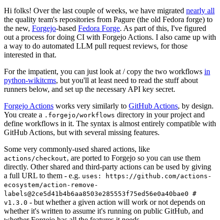
Hi folks! Over the last couple of weeks, we have migrated
nearly all
the quality team's repositories from Pagure (the old Fedora forge) to
the new,
Forgejo
-based
Fedora Forge
. As part of this, I've figured
out a process for doing CI with Forgejo Actions. I also came up with
a way to do automated LLM pull request reviews, for those
interested in that.
For the impatient, you can just look at / copy the two workflows
in
python-wikitcms
, but you'll at least need to read the stuff about
runners below, and set up the necessary API key secret.
Forgejo Actions
works very similarly to
GitHub Actions
, by design.
You create a
directory in your project and
.forgejo/workflows
define workflows in it. The syntax is almost entirely compatible with
GitHub Actions, but with several missing features.
Some very commonly-used shared actions, like
, are ported to Forgejo so you can use them
actions/checkout
directly. Other shared and third-party actions can be used by giving
a full URL to them - e.g.
uses: https://github.com/actions-
ecosystem/action-remove-
labels@2ce5d41b4b6aa8503e285553f75ed56e0a40bae0 #
- but whether a given action will work or not depends on
v1.3.0
whether it's written to assume it's running on public GitHub, and
whether Forgejo has all the features it needs.