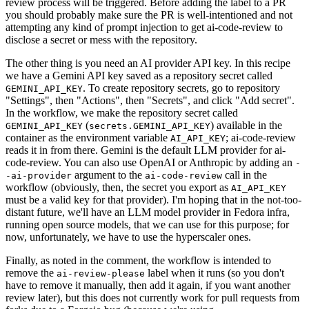
review process will be triggered. Before adding the label to a PR
you should probably make sure the PR is well-intentioned and not
attempting any kind of prompt injection to get ai-code-review to
disclose a secret or mess with the repository.
The other thing is you need an AI provider API key. In this recipe
we have a Gemini API key saved as a repository secret called
. To create repository secrets, go to repository
GEMINI_API_KEY
"Settings", then "Actions", then "Secrets", and click "Add secret".
In the workflow, we make the repository secret called
(
) available in the
GEMINI_API_KEY
secrets.GEMINI_API_KEY
container as the environment variable
; ai-code-review
AI_API_KEY
reads it in from there. Gemini is the default LLM provider for ai-
code-review. You can also use OpenAI or Anthropic by adding an
-
argument to the
call in the
-ai-provider
ai-code-review
workflow (obviously, then, the secret you export as
AI_API_KEY
must be a valid key for that provider). I'm hoping that in the not-too-
distant future, we'll have an LLM model provider in Fedora infra,
running open source models, that we can use for this purpose; for
now, unfortunately, we have to use the hyperscaler ones.
Finally, as noted in the comment, the workflow is intended to
remove the
label when it runs (so you don't
ai-review-please
have to remove it manually, then add it again, if you want another
review later), but this does not currently work for pull requests from