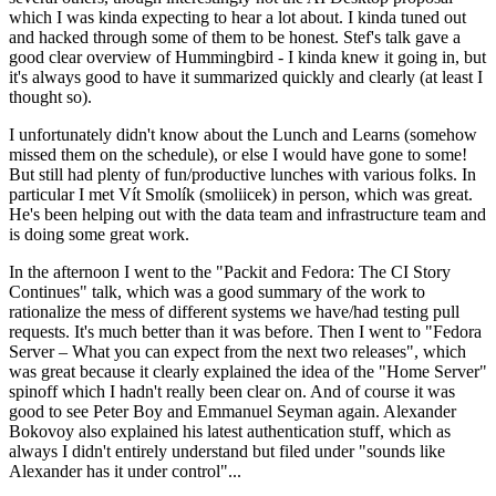
which I was kinda expecting to hear a lot about. I kinda tuned out
and hacked through some of them to be honest. Stef's talk gave a
good clear overview of Hummingbird - I kinda knew it going in, but
it's always good to have it summarized quickly and clearly (at least I
thought so).
I unfortunately didn't know about the Lunch and Learns (somehow
missed them on the schedule), or else I would have gone to some!
But still had plenty of fun/productive lunches with various folks. In
particular I met Vít Smolík (smoliicek) in person, which was great.
He's been helping out with the data team and infrastructure team and
is doing some great work.
In the afternoon I went to the "Packit and Fedora: The CI Story
Continues" talk, which was a good summary of the work to
rationalize the mess of different systems we have/had testing pull
requests. It's much better than it was before. Then I went to "Fedora
Server – What you can expect from the next two releases", which
was great because it clearly explained the idea of the "Home Server"
spinoff which I hadn't really been clear on. And of course it was
good to see Peter Boy and Emmanuel Seyman again. Alexander
Bokovoy also explained his latest authentication stuff, which as
always I didn't entirely understand but filed under "sounds like
Alexander has it under control"...