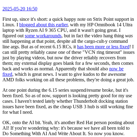
2025-05-20 16:50
First up, since it's short: a quick happy note on Strix Point support in
Linux. I
blogged about this earlier
, with my HP Omnibook 14 Ultra
laptop with Ryzen AI 9 365 CPU, and it wasn't going great. I
figured out
some workarounds
, but in fact the video hang thing
was
still happening at that point, despite all the cargo-cult-y command
line args. But as of recent 6.15 RCs, it
has been more or less fixed
! I
can still pretty reliably cause one of these "VCN ring timeout" issues
just by playing videos, but now the driver reliably recovers from
them; my external display goes blank for a few seconds, then comes
back and works as normal. Apparently that should also
now be
fixed
, which is great news. I want to give kudos to the awesome
AMD folks working on all these problems, they're doing a great job.
At one point during the 6.15 series suspend/resume broke, but it's
been fixed. So as of now, support is looking pretty good for my use
cases. I haven't tested lately whether Thunderbolt docking station
issues have been fixed, as the cheap USB 3 hub is still working fine
for what I need.
OK, onto the AI bit. Yeah, it's another Red Hat person posting about
AI! If you're wondering why: it's because we have all been told to
Do Something With AI And Write About It. So now you know.