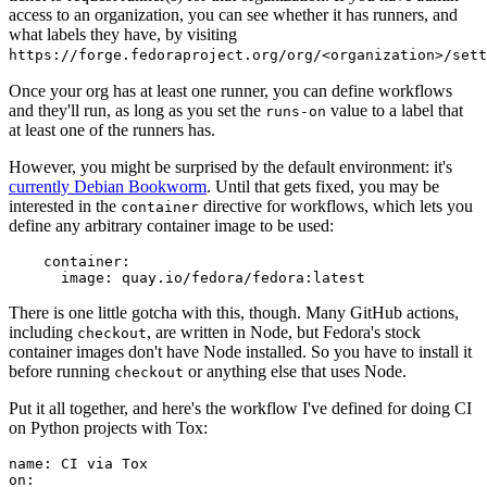
access to an organization, you can see whether it has runners, and
what labels they have, by visiting
https://forge.fedoraproject.org/org/<organization>/set
Once your org has at least one runner, you can define workflows
and they'll run, as long as you set the
value to a label that
runs-on
at least one of the runners has.
However, you might be surprised by the default environment: it's
currently Debian Bookworm
. Until that gets fixed, you may be
interested in the
directive for workflows, which lets you
container
define any arbitrary container image to be used:
container
:
image
:
quay.io/fedora/fedora:latest
There is one little gotcha with this, though. Many GitHub actions,
including
, are written in Node, but Fedora's stock
checkout
container images don't have Node installed. So you have to install it
before running
or anything else that uses Node.
checkout
Put it all together, and here's the workflow I've defined for doing CI
on Python projects with Tox:
name
:
CI via Tox
on
: