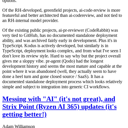
options.
Of the RH-developed, greenfield projects, ai-code-review is more
featureful and better architected than ai-codereview, and not tied to
an RH-internal model provider.
Of the existing public projects, ai-pr-reviewer (CodeRabbit) was
very tied to GitHub, has no documented standalone deployment
ability, and was archived fairly early in development. Plus it's in
TypeScript. Kodus is actively developed, but similarly is in
TypeScript, deployment looks complex, and from what I've seen I
don't love its review style. Hard to say why but the project overall
gives me a sloppy vibe. pr-agent (Qodo) had the longest
development history and seems the most mature and capable at the
point where it was abandoned (well, they actually seem to have
done a heel turn and gone closed source / SaaS). It has a
documented standalone deployment process which looks relatively
simple and subject to integration into generic CI workflows.
Messing with "AI" (it's not great), and
Strix Point (Ryzen AI 365) updates (it's
getting better!)
Adam Williamson