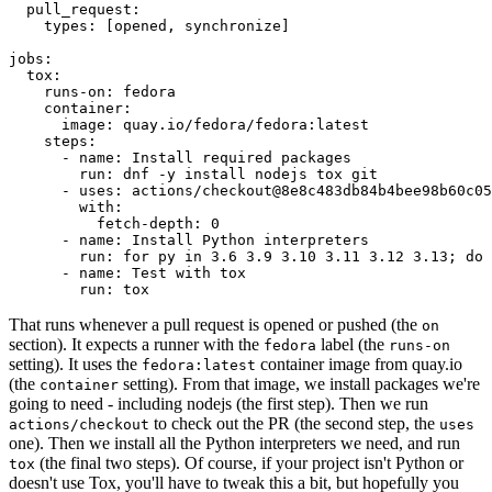
pull_request
:
types
:
[
opened
,
synchronize
]
jobs
:
tox
:
runs-on
:
fedora
container
:
image
:
quay.io/fedora/fedora:latest
steps
:
-
name
:
Install required packages
run
:
dnf -y install nodejs tox git
-
uses
:
actions/checkout@8e8c483db84b4bee98b60c05
with
:
fetch-depth
:
0
-
name
:
Install Python interpreters
run
:
for py in 3.6 3.9 3.10 3.11 3.12 3.13; do 
-
name
:
Test with tox
run
:
tox
That runs whenever a pull request is opened or pushed (the
on
section). It expects a runner with the
label (the
fedora
runs-on
setting). It uses the
container image from quay.io
fedora:latest
(the
setting). From that image, we install packages we're
container
going to need - including nodejs (the first step). Then we run
to check out the PR (the second step, the
actions/checkout
uses
one). Then we install all the Python interpreters we need, and run
(the final two steps). Of course, if your project isn't Python or
tox
doesn't use Tox, you'll have to tweak this a bit, but hopefully you