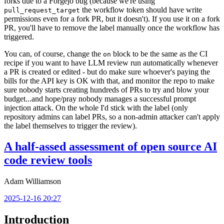
forks due to a Forgejo bug (because we're using
the workflow token should have write
pull_request_target
permissions even for a fork PR, but it doesn't). If you use it on a fork
PR, you'll have to remove the label manually once the workflow has
triggered.
You can, of course, change the
block to be the same as the CI
on
recipe if you want to have LLM review run automatically whenever
a PR is created or edited - but do make sure whoever's paying the
bills for the API key is OK with that, and monitor the repo to make
sure nobody starts creating hundreds of PRs to try and blow your
budget...and hope/pray nobody manages a successful prompt
injection attack. On the whole I'd stick with the label (only
repository admins can label PRs, so a non-admin attacker can't apply
the label themselves to trigger the review).
A half-assed assessment of open source AI
code review tools
Adam Williamson
2025-12-16 20:27
Introduction