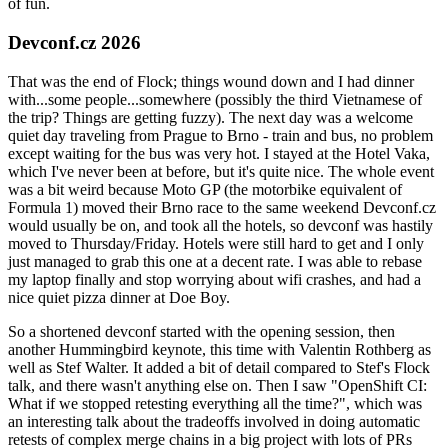
of fun.
Devconf.cz 2026
That was the end of Flock; things wound down and I had dinner
with...some people...somewhere (possibly the third Vietnamese of
the trip? Things are getting fuzzy). The next day was a welcome
quiet day traveling from Prague to Brno - train and bus, no problem
except waiting for the bus was very hot. I stayed at the Hotel Vaka,
which I've never been at before, but it's quite nice. The whole event
was a bit weird because Moto GP (the motorbike equivalent of
Formula 1) moved their Brno race to the same weekend Devconf.cz
would usually be on, and took all the hotels, so devconf was hastily
moved to Thursday/Friday. Hotels were still hard to get and I only
just managed to grab this one at a decent rate. I was able to rebase
my laptop finally and stop worrying about wifi crashes, and had a
nice quiet pizza dinner at Doe Boy.
So a shortened devconf started with the opening session, then
another Hummingbird keynote, this time with Valentin Rothberg as
well as Stef Walter. It added a bit of detail compared to Stef's Flock
talk, and there wasn't anything else on. Then I saw "OpenShift CI:
What if we stopped retesting everything all the time?", which was
an interesting talk about the tradeoffs involved in doing automatic
retests of complex merge chains in a big project with lots of PRs