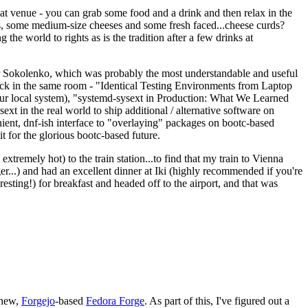
eat venue - you can grab some food and a drink and then relax in the
s, some medium-size cheeses and some fresh faced...cheese curds?
the world to rights as is the tradition after a few drinks at
 Sokolenko, which was probably the most understandable and useful
track in the same room - "Identical Testing Environments from Laptop
your local system), "systemd-sysext in Production: What We Learned
t in the real world to ship additional / alternative software on
ent, dnf-ish interface to "overlaying" packages on bootc-based
 it for the glorious bootc-based future.
 extremely hot) to the train station...to find that my train to Vienna
er...) and had an excellent dinner at Iki (highly recommended if you're
esting!) for breakfast and headed off to the airport, and that was
 new,
Forgejo
-based
Fedora Forge
. As part of this, I've figured out a