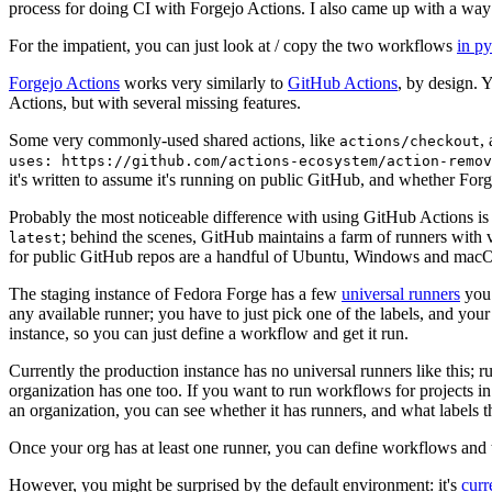
process for doing CI with Forgejo Actions. I also came up with a way 
For the impatient, you can just look at / copy the two workflows
in p
Forgejo Actions
works very similarly to
GitHub Actions
, by design. 
Actions, but with several missing features.
Some very commonly-used shared actions, like
,
actions/checkout
uses: https://github.com/actions-ecosystem/action-remov
it's written to assume it's running on public GitHub, and whether Forgej
Probably the most noticeable difference with using GitHub Actions is
; behind the scenes, GitHub maintains a farm of runners with 
latest
for public GitHub repos are a handful of Ubuntu, Windows and macO
The staging instance of Fedora Forge has a few
universal runners
you 
any available runner; you have to just pick one of the labels, and your
instance, so you can just define a workflow and get it run.
Currently the production instance has no universal runners like this; 
organization has one too. If you want to run workflows for projects in a 
an organization, you can see whether it has runners, and what labels t
Once your org has at least one runner, you can define workflows and t
However, you might be surprised by the default environment: it's
cur