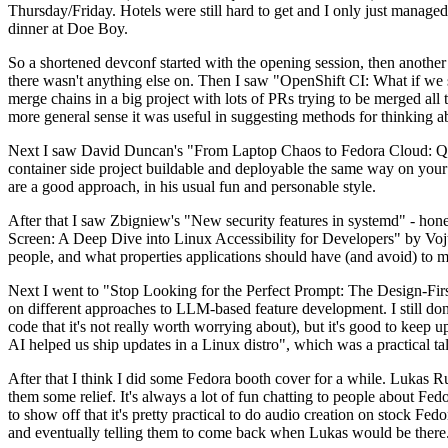
Thursday/Friday. Hotels were still hard to get and I only just managed 
dinner at Doe Boy.
So a shortened devconf started with the opening session, then another 
there wasn't anything else on. Then I saw "OpenShift CI: What if we st
merge chains in a big project with lots of PRs trying to be merged all t
more general sense it was useful in suggesting methods for thinking a
Next I saw David Duncan's "From Laptop Chaos to Fedora Cloud: Quadl
container side project buildable and deployable the same way on your 
are a good approach, in his usual fun and personable style.
After that I saw Zbigniew's "New security features in systemd" - hone
Screen: A Deep Dive into Linux Accessibility for Developers" by Vojt
people, and what properties applications should have (and avoid) to m
Next I went to "Stop Looking for the Perfect Prompt: The Design-Fir
on different approaches to LLM-based feature development. I still don't
code that it's not really worth worrying about), but it's good to kee
AI helped us ship updates in a Linux distro", which was a practical t
After that I think I did some Fedora booth cover for a while. Lukas 
them some relief. It's always a lot of fun chatting to people about Fe
to show off that it's pretty practical to do audio creation on stock Fed
and eventually telling them to come back when Lukas would be there.