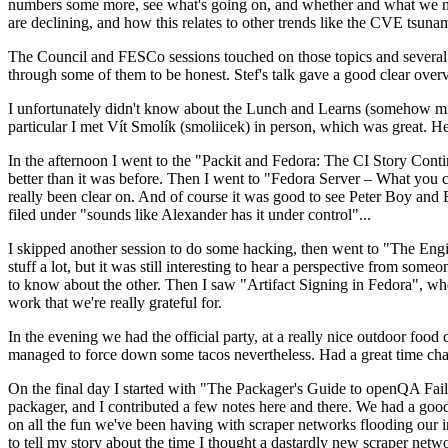
numbers some more, see what's going on, and whether and what we need
are declining, and how this relates to other trends like the CVE tsu
The Council and FESCo sessions touched on those topics and several o
through some of them to be honest. Stef's talk gave a good clear overv
I unfortunately didn't know about the Lunch and Learns (somehow miss
particular I met Vít Smolík (smoliicek) in person, which was great. H
In the afternoon I went to the "Packit and Fedora: The CI Story Conti
better than it was before. Then I went to "Fedora Server – What you c
really been clear on. And of course it was good to see Peter Boy and
filed under "sounds like Alexander has it under control"...
I skipped another session to do some hacking, then went to "The Engine
stuff a lot, but it was still interesting to hear a perspective from s
to know about the other. Then I saw "Artifact Signing in Fedora", w
work that we're really grateful for.
In the evening we had the official party, at a really nice outdoor food
managed to force down some tacos nevertheless. Had a great time chatt
On the final day I started with "The Packager's Guide to openQA Fai
packager, and I contributed a few notes here and there. We had a good
on all the fun we've been having with scraper networks flooding our i
to tell my story about the time I thought a dastardly new scraper netwo