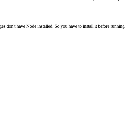
ges don't have Node installed. So you have to install it before running