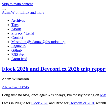
Skip to main content
AdamW on Linux and more
Archives
Tags
About
Privacy / Legal
Contact
Mastodon @
adamw@fosstodon.org
Pagure.io
Github
RSS feed
Atom feed
Flock 2026 and Devconf.cz 2026 trip repor
Adam Williamson
2026-06-26 08:45
Long time no blog, once again - as always, I'm mostly posting on
Mas
I was in Prague for
Flock 2026
and Brno for
Devconf.cz 2026
recentl