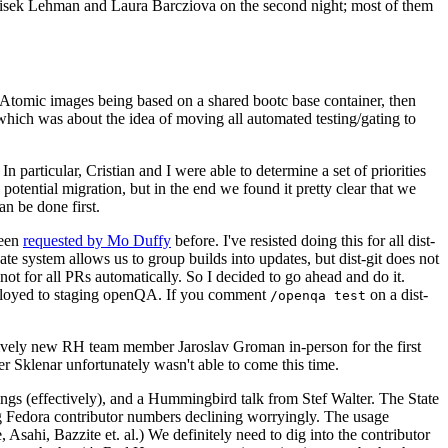
ntisek Lehman and Laura Barcziova on the second night; most of them
e Atomic images being based on a shared bootc base container, then
hich was about the idea of moving all automated testing/gating to
 particular, Cristian and I were able to determine a set of priorities
potential migration, but in the end we found it pretty clear that we
an be done first.
been
requested by Mo Duffy
before. I've resisted doing this for all dist-
e system allows us to group builds into updates, but dist-git does not
ot for all PRs automatically. So I decided to go ahead and do it.
deployed to staging openQA. If you comment
on a dist-
/openqa test
atively new RH team member Jaroslav Groman in-person for the first
er Sklenar unfortunately wasn't able to come this time.
gs (effectively), and a Hummingbird talk from Stef Walter. The State
ng Fedora contributor numbers declining worryingly. The usage
ahi, Bazzite et. al.) We definitely need to dig into the contributor