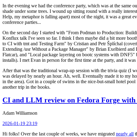
In the evening we had the conference party, which was at the same out
shade under some trees. I wound up sitting round with a really inte
Help, my metaphor is falling apart) most of the night, it was a great ev
conference parties...
On the second day I started with "From Podman to Production: Buil
Konflux talk I've seen so far. I think I then maybe did a bit more bo
to CI with tmt and Testing Farm" by Cristian and Petr Šplíchal (cove
Extending /usr Without a Package Manager" by Brian Exelbierd and Dani
Flatcar), and "Local package layering on bootc systems with DNF5" b
installs). I met Evan in person for the first time at the party, and it w
After that was the traditional wrap-up session with the trivia quiz (I wo
was delayed by nearly an hour. Ah, well. Eventually made it to my hote
in the area). Got in a couple of swims in the nice-but-small hotel pool
another trip in the books.
CI and LLM review on Fedora Forge with 
Adam Williamson
2026-01-19 23:19
Hi folks! Over the last couple of weeks, we have migrated
nearly all
t