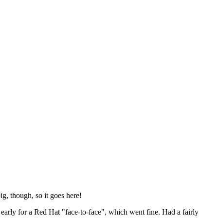
ig, though, so it goes here!
y early for a Red Hat "face-to-face", which went fine. Had a fairly