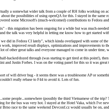
ually a somewhat wider talk from a couple of RH folks working on access
ly about the possibilities of using openQA for this. I stayed in the same
vered some Microsoft's (much-welcomed) contributions to Fedora and 
" - this migration has been ongoing for a while but was much-needed as
nd the talk was very helpful in letting me know how to get started with
e did in Fedora CI lately", which kinda overlapped with some of the full-
on work, improved result displays, optimizations and improvements to t
 a lot of other great talks and everyone managed to come in under time,
alf-hacked/dozed through (was starting to get tired at this point!), t
and Justin Forbes. I was on the voting panel for this so it was great t
sort of wifi driver bug - it seems there was a troublesome AP or someth
ouldn't really rebase to F44 to avoid it. Lots of fun.
..some people...somewhere (possibly the third Vietnamese of the trip? 
ng for the bus was very hot. I stayed at the Hotel Vaka, which I've neve
 Brno race to the same weekend Devconf.cz would usually be on, and t