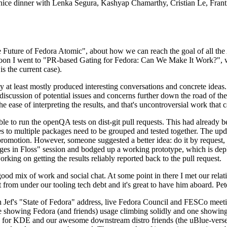
 a nice dinner with Lenka Segura, Kashyap Chamarthy, Cristian Le, Fra
he Future of Fedora Atomic", about how we can reach the goal of all th
rnoon I went to "PR-based Gating for Fedora: Can We Make It Work?", w
is the current case).
at least mostly produced interesting conversations and concrete ideas. In
iscussion of potential issues and concerns further down the road of the 
the ease of interpreting the results, and that's uncontroversial work that c
le to run the openQA tests on dist-git pull requests. This had already 
s to multiple packages need to be grouped and tested together. The updat
romotion. However, someone suggested a better idea: do it by request, n
uages in Floss" session and bodged up a working prototype, which is 
orking on getting the results reliably reported back to the pull request.
ood mix of work and social chat. At some point in there I met our rel
from under our tooling tech debt and it's great to have him aboard. Pet
Jef's "State of Fedora" address, live Fedora Council and FESCo meetin
 one showing Fedora (and friends) usage climbing solidly and one showi
 for KDE and our awesome downstream distro friends (the uBlue-verse, As