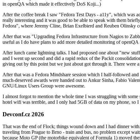
in openQA which made it effectively DoS Koji...)
After the coffee break I saw "Fedora Test Days - a11y", which was act
really interesting and it was good to be able to speak with them brief
Fedora", where Jeremy Cline, Brian Exelbierd and Reuben Olinsky co
After that was "Upgrading Fedora Infrastructure from Nagios to Zabbix
useful as I do have plans to add more detailed monitoring of openQA a
After lunch came lightning talks. I had proposed one about "new stuff w
and I went up second and did a rapid redux of the Packit consolidati
giving out by this point but we just about got through it. There were
After that was a Fedora Mindshare session which I half-followed and h
much-deserved awards were handed out to Ankur Sinha, Fabio Valentini 
GNU/Linux Users Group were awesome.
I almost forgot to mention the whole time I was struggling with some 
hotel wifi was terrible, and I only had 5GB of data on my phone, so I c
Devconf.cz 2026
That was the end of Flock; things wound down and I had dinner with.
traveling from Prague to Brno - train and bus, no problem except waiti
because Moto GP (the motorbike equivalent of Formula 1) moved their