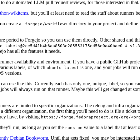
to do automated LLM pull request reviews, for those interested in that.
ython-wikitcms
, but you'll at least need to read the stuff about runners 
You create a
directory in your project and define
.forgejo/workflows
 are ported to Forgejo so you can use them directly. Other shared and th
e-labels@2ce5d41b4b6aa8503e285553f75ed56e0a40bae0 # v1.3
o has all the features it needs.
 runner availability and environment. If you have a public GitHub pro
various labels, of which
is one, and your jobs will run 
ubuntu-latest
S versions.
can use like this. Currently each has only one, unique, label, so you ca
 jobs will always run on that runner. Maybe this will get changed at some
runners are limited to specific organizations. The releng and infra organ
different organization, the first thing you'll need to do is file a ticket
hey have, by visiting
https://forge.fedoraproject.org/org/<or
hey'll run, as long as you set the
value to a label that at least 
runs-on
rently Debian Bookworm
. Until that gets fixed, you may be interested i