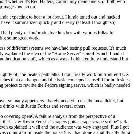
about whether it's Red Hatters, community maintainers, or both who
ppImages and so on.
nda expecting to hear a lot about. I kinda tuned out and hacked
have it summarized quickly and clearly (at least I thought so).
 had plenty of fun/productive lunches with various folks. In
doing some great work.
s of different systems we have/had testing pull requests. It's much
rly explained the idea of the "Home Server" spinoff which I hadn't
hentication stuff, which as always I didn't entirely understand but
lightly off-the-beaten-path talks. I don't really work on front-end UX
ches that can happen and the basic concepts it's useful for both sides
project to rewrite the Fedora signing server, which is badly-needed
over so many appetizers I barely needed to use the meal ticket, but
 drinks with Justin Forbes and several others.
 covering openQA failure analysis from the perspective of a
 that I saw Kevin Fenzi's "scrapers gotta scrape scrape scrape" talk
Kevin explained it well and the audience was very engaged. Plus I got
as coming from inside the house (i.e. I had done a slightly silly thing