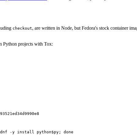
cluding
, are written in Node, but Fedora's stock container ima
checkout
on Python projects with Tox:
93521ed34d9990e8
dnf -y install python$py; done