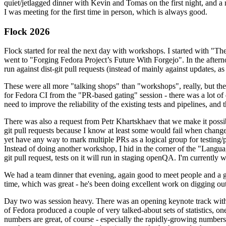
quiet/jetlagged dinner with Kevin and Tomas on the first night, and
I was meeting for the first time in person, which is always good.
Flock 2026
Flock started for real the next day with workshops. I started with "T
went to "Forging Fedora Project’s Future With Forgejo". In the afte
run against dist-git pull requests (instead of mainly against updates, as 
These were all more "talking shops" than "workshops", really, but they 
for Fedora CI from the "PR-based gating" session - there was a lot of d
need to improve the reliability of the existing tests and pipelines, and 
There was also a request from Petr Khartskhaev that we make it possib
git pull requests because I know at least some would fail when change
yet have any way to mark multiple PRs as a logical group for testing/p
Instead of doing another workshop, I hid in the corner of the "Lang
git pull request, tests on it will run in staging openQA. I'm currently w
We had a team dinner that evening, again good to meet people and a g
time, which was great - he's been doing excellent work on digging out 
Day two was session heavy. There was an opening keynote track with 
of Fedora produced a couple of very talked-about sets of statistics,
numbers are great, of course - especially the rapidly-growing numbers