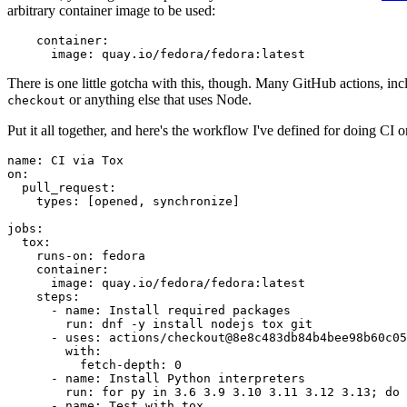
arbitrary container image to be used:
container
:
image
:
quay.io/fedora/fedora:latest
There is one little gotcha with this, though. Many GitHub actions, in
or anything else that uses Node.
checkout
Put it all together, and here's the workflow I've defined for doing CI 
name
:
CI via Tox
on
:
pull_request
:
types
:
[
opened
,
synchronize
]
jobs
:
tox
:
runs-on
:
fedora
container
:
image
:
quay.io/fedora/fedora:latest
steps
:
-
name
:
Install required packages
run
:
dnf -y install nodejs tox git
-
uses
:
actions/checkout@8e8c483db84b4bee98b60c05
with
:
fetch-depth
:
0
-
name
:
Install Python interpreters
run
:
for py in 3.6 3.9 3.10 3.11 3.12 3.13; do 
-
name
:
Test with tox