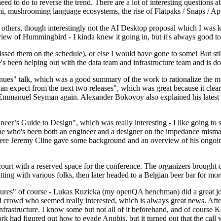
 to do to reverse the trend. There are a lot of interesting questions 
nami, mushrooming language ecosystems, the rise of Flatpaks / Snaps / A
thers, though interestingly not the AI Desktop proposal which I was ki
iew of Hummingbird - I kinda knew it going in, but it's always good to 
ed them on the schedule), or else I would have gone to some! But still
e's been helping out with the data team and infrastructure team and is 
nues" talk, which was a good summary of the work to rationalize the mes
an expect from the next two releases", which was great because it clea
 Emmanuel Seyman again. Alexander Bokovoy also explained his latest aut
er’s Guide to Design", which was really interesting - I like going to s
omeone who's been both an engineer and a designer on the impedance mismat
here Jeremy Cline gave some background and an overview of his ongoing 
 court with a reserved space for the conference. The organizers brought 
ing with various folks, then later headed to a Belgian beer bar for more
lures" of course - Lukas Ruzicka (my openQA henchman) did a great job
 crowd who seemed really interested, which is always great news. After
nfrastructure. I know some but not all of it beforehand, and of course 
rk had figured out how to evade Anubis, but it turned out that the call w