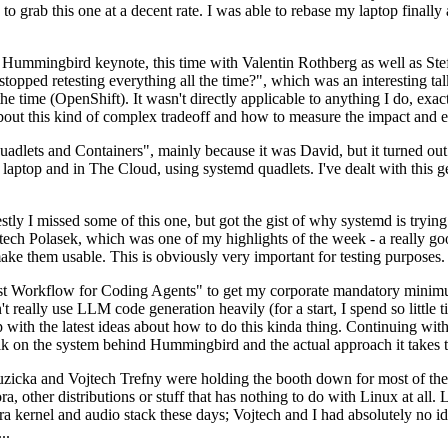
to grab this one at a decent rate. I was able to rebase my laptop finall
Hummingbird keynote, this time with Valentin Rothberg as well as Stef W
opped retesting everything all the time?", which was an interesting tal
he time (OpenShift). It wasn't directly applicable to anything I do, exac
bout this kind of complex tradeoff and how to measure the impact and ef
ets and Containers", mainly because it was David, but it turned out t
laptop and in The Cloud, using systemd quadlets. I've dealt with this g
stly I missed some of this one, but got the gist of why systemd is try
ech Polasek, which was one of my highlights of the week - a really go
ake them usable. This is obviously very important for testing purposes.
st Workflow for Coding Agents" to get my corporate mandatory minimum 
 really use LLM code generation heavily (for a start, I spend so little ti
p up with the latest ideas about how to do this kinda thing. Continuin
alk on the system behind Hummingbird and the actual approach it takes t
Ruzicka and Vojtech Trefny were holding the booth down for most of the
dora, other distributions or stuff that has nothing to do with Linux at 
ora kernel and audio stack these days; Vojtech and I had absolutely no ide
..