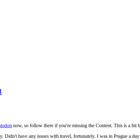
t
todon
now, so follow there if you're missing the Content. This is a bit b
y. Didn't have any issues with travel, fortunately. I was in Prague a da