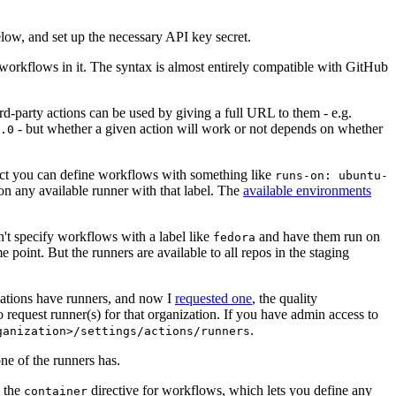
below, and set up the necessary API key secret.
 workflows in it. The syntax is almost entirely compatible with GitHub
ird-party actions can be used by giving a full URL to them - e.g.
- but whether a given action will work or not depends on whether
.0
ject you can define workflows with something like
runs-on: ubuntu-
on any available runner with that label. The
available environments
n't specify workflows with a label like
and have them run on
fedora
 point. But the runners are available to all repos in the staging
izations have runners, and now I
requested one
, the quality
 to request runner(s) for that organization. If you have admin access to
.
ganization>/settings/actions/runners
one of the runners has.
n the
directive for workflows, which lets you define any
container