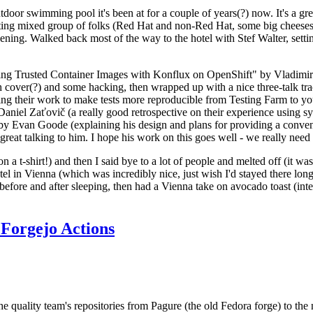
door swimming pool it's been at for a couple of years(?) now. It's a gr
resting mixed group of folks (Red Hat and non-Red Hat, some big cheese
ening. Walked back most of the way to the hotel with Stef Walter, setting 
ding Trusted Container Images with Konflux on OpenShift" by Vladimir
oth cover(?) and some hacking, then wrapped up with a nice three-talk 
ring their work to make tests more reproducible from Testing Farm to 
el Zaťovič (a really good retrospective on their experience using sysex
y Evan Goode (explaining his design and plans for providing a conveni
as great talking to him. I hope his work on this goes well - we really need
n a t-shirt!) and then I said bye to a lot of people and melted off (it was
l in Vienna (which was incredibly nice, just wish I'd stayed there long
 before and after sleeping, then had a Vienna take on avocado toast (inter
Forgejo Actions
he quality team's repositories from Pagure (the old Fedora forge) to the