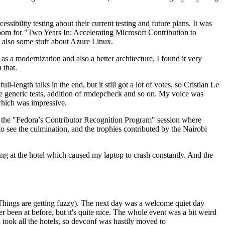
ibility testing about their current testing and future plans. It was
 room for "Two Years In: Accelerating Microsoft Contribution to
also some stuff about Azure Linux.
 a modernization and also a better architecture. I found it very
 that.
length talks in the end, but it still got a lot of votes, so Cristian Le
he generic tests, addition of rmdepcheck and so on. My voice was
 which was impressive.
hen the "Fedora’s Contributor Recognition Program" session where
o see the culmination, and the trophies contributed by the Nairobi
ing at the hotel which caused my laptop to crash constantly. And the
Things are getting fuzzy). The next day was a welcome quiet day
r been at before, but it's quite nice. The whole event was a bit weird
ook all the hotels, so devconf was hastily moved to