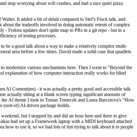
y and stop worrying about wifi crashes, and had a nice quiet pizza
alter. It added a bit of detail compared to Stef's Flock talk, and
k about the tradeoffs involved in doing automatic retests of complex
tly - Fedora updates don't quite map to PRs in a git repo - but in a
ficiency of testing processes.
o be a good talk about a way to make a relatively complex multi-
eneral area before a few times. David made a solid case that quadlets
ing to modernize various mechanisms here. Then I went to "Beyond the
od explanation of how computer interaction really works for blind
AI Content(tm) - it was actually a pretty good and accessible talk
me actually sitting at a blank screen typing significant amounts of
g with the AI theme I took in Tomas Tomecek and Laura Barcziova's "How
o (sort-of) AI-driven package builds.
 weekend, but I stopped by and did an hour here and there to give
all. Lukas had set up a Framework laptop with a MIDI keyboard attached
a how to use it, so we had lots of fun trying to talk about it to people