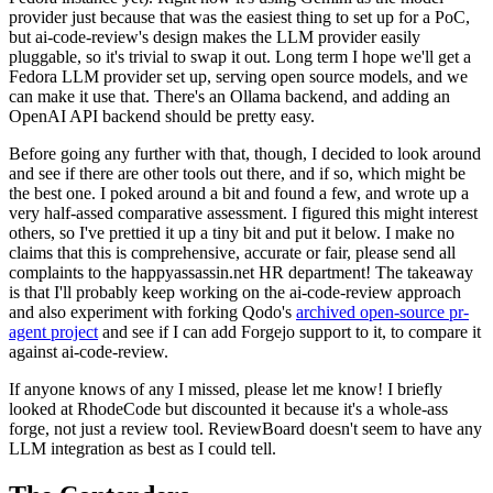
provider just because that was the easiest thing to set up for a PoC,
but ai-code-review's design makes the LLM provider easily
pluggable, so it's trivial to swap it out. Long term I hope we'll get a
Fedora LLM provider set up, serving open source models, and we
can make it use that. There's an Ollama backend, and adding an
OpenAI API backend should be pretty easy.
Before going any further with that, though, I decided to look around
and see if there are other tools out there, and if so, which might be
the best one. I poked around a bit and found a few, and wrote up a
very half-assed comparative assessment. I figured this might interest
others, so I've prettied it up a tiny bit and put it below. I make no
claims that this is comprehensive, accurate or fair, please send all
complaints to the happyassassin.net HR department! The takeaway
is that I'll probably keep working on the ai-code-review approach
and also experiment with forking Qodo's
archived open-source pr-
agent project
and see if I can add Forgejo support to it, to compare it
against ai-code-review.
If anyone knows of any I missed, please let me know! I briefly
looked at RhodeCode but discounted it because it's a whole-ass
forge, not just a review tool. ReviewBoard doesn't seem to have any
LLM integration as best as I could tell.