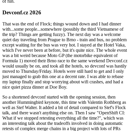
of fun.
Devconf.cz 2026
That was the end of Flock; things wound down and I had dinner
with...some people...somewhere (possibly the third Vietnamese of
the trip? Things are getting fuzzy). The next day was a welcome
quiet day traveling from Prague to Brno - train and bus, no problem
except waiting for the bus was very hot. I stayed at the Hotel Vaka,
which I've never been at before, but it's quite nice. The whole event
was a bit weird because Moto GP (the motorbike equivalent of
Formula 1) moved their Brno race to the same weekend Devconf.cz
would usually be on, and took all the hotels, so devconf was hastily
moved to Thursday/Friday. Hotels were still hard to get and I only
just managed to grab this one at a decent rate. I was able to rebase
my laptop finally and stop worrying about wifi crashes, and had a
nice quiet pizza dinner at Doe Boy.
So a shortened devconf started with the opening session, then
another Hummingbird keynote, this time with Valentin Rothberg as
well as Stef Walter. It added a bit of detail compared to Stef's Flock
talk, and there wasn't anything else on. Then I saw "OpenShift CI:
What if we stopped retesting everything all the time?", which was
an interesting talk about the tradeoffs involved in doing automatic
retests of complex merge chains in a big project with lots of PRs