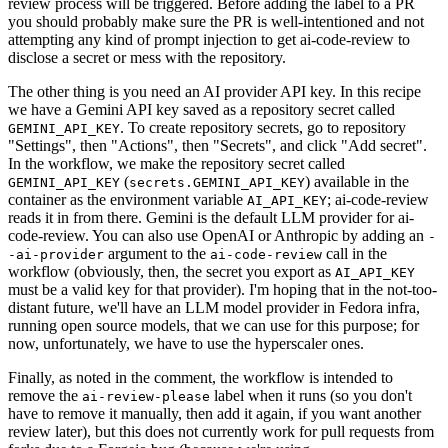
review process will be triggered. Before adding the label to a PR
you should probably make sure the PR is well-intentioned and not
attempting any kind of prompt injection to get ai-code-review to
disclose a secret or mess with the repository.
The other thing is you need an AI provider API key. In this recipe
we have a Gemini API key saved as a repository secret called
. To create repository secrets, go to repository
GEMINI_API_KEY
"Settings", then "Actions", then "Secrets", and click "Add secret".
In the workflow, we make the repository secret called
(
) available in the
GEMINI_API_KEY
secrets.GEMINI_API_KEY
container as the environment variable
; ai-code-review
AI_API_KEY
reads it in from there. Gemini is the default LLM provider for ai-
code-review. You can also use OpenAI or Anthropic by adding an
-
argument to the
call in the
-ai-provider
ai-code-review
workflow (obviously, then, the secret you export as
AI_API_KEY
must be a valid key for that provider). I'm hoping that in the not-too-
distant future, we'll have an LLM model provider in Fedora infra,
running open source models, that we can use for this purpose; for
now, unfortunately, we have to use the hyperscaler ones.
Finally, as noted in the comment, the workflow is intended to
remove the
label when it runs (so you don't
ai-review-please
have to remove it manually, then add it again, if you want another
review later), but this does not currently work for pull requests from