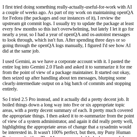
I first tried doing something really-actually-useful-for-work with AI
a couple of weeks ago. As part of my work on maintaining openQA
for Fedora (the packages and our instances of it), I review the
upstream git commit logs. I usually try to update the package at least
every few months so this isn't overwhelming, but lately I let it go for
nearly a year, so I had a year of openQA and os-autoinst messages
to look through, which isn't fun. After spending three days or so
going through the openQA logs manually, I figured I'd see how AI
did at the same job.
I used Gemini, as we have a corporate account with it. I pasted the
entire log into Gemini 2.0 Flash and asked it to summarize it for me
from the point of view of a package maintainer. It started out okay,
then seized up after handling about ten messages, blurping some
clearly-intermediate output on a big batch of commits and stopping
entirely.
So I tried 2.5 Pro instead, and it actually did a pretty decent job. It
boiled things down a long way into five or six appropriate topic
areas, with a pretty decent summary of each. It pretty much covered
the appropriate things. I then asked it to re-summarize from the point
of view of a system administrator, and again it did really pretty well,
highlighting the appropriate areas of change that a sysadmin would
be interested in. It wasn't 100% perfect, but then, my Puny Human