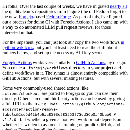
Hi folks! Over the last couple of weeks, we have migrated
nearly all
the quality team's repositories from Pagure (the old Fedora forge) to
the new,
Forgejo
-based
Fedora Forge
. As part of this, I've figured
out a process for doing CI with Forgejo Actions. I also came up with
a way to do automated LLM pull request reviews, for those
interested in that.
For the impatient, you can just look at / copy the two workflows
in
python-wikitcms
, but you'll at least need to read the stuff about
runners below, and set up the necessary API key secret.
Forgejo Actions
works very similarly to
GitHub Actions
, by design.
You create a
directory in your project and
.forgejo/workflows
define workflows in it. The syntax is almost entirely compatible with
GitHub Actions, but with several missing features.
Some very commonly-used shared actions, like
, are ported to Forgejo so you can use them
actions/checkout
directly. Other shared and third-party actions can be used by giving
a full URL to them - e.g.
uses: https://github.com/actions-
ecosystem/action-remove-
labels@2ce5d41b4b6aa8503e285553f75ed56e0a40bae0 #
- but whether a given action will work or not depends on
v1.3.0
whether it's written to assume it's running on public GitHub, and
whether Forgejo has all the features it needs.