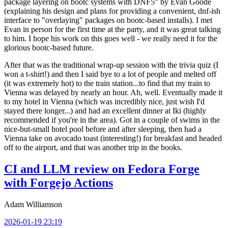
package layering on bootc systems with DNF5" by Evan Goode
(explaining his design and plans for providing a convenient, dnf-ish
interface to "overlaying" packages on bootc-based installs). I met
Evan in person for the first time at the party, and it was great talking
to him. I hope his work on this goes well - we really need it for the
glorious bootc-based future.
After that was the traditional wrap-up session with the trivia quiz (I
won a t-shirt!) and then I said bye to a lot of people and melted off
(it was extremely hot) to the train station...to find that my train to
Vienna was delayed by nearly an hour. Ah, well. Eventually made it
to my hotel in Vienna (which was incredibly nice, just wish I'd
stayed there longer...) and had an excellent dinner at Iki (highly
recommended if you're in the area). Got in a couple of swims in the
nice-but-small hotel pool before and after sleeping, then had a
Vienna take on avocado toast (interesting!) for breakfast and headed
off to the airport, and that was another trip in the books.
CI and LLM review on Fedora Forge
with Forgejo Actions
Adam Williamson
2026-01-19 23:19