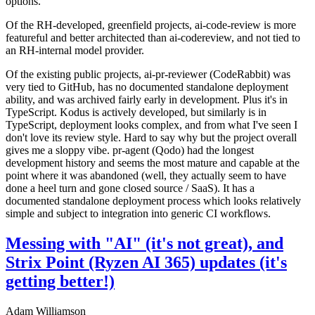
options.
Of the RH-developed, greenfield projects, ai-code-review is more
featureful and better architected than ai-codereview, and not tied to
an RH-internal model provider.
Of the existing public projects, ai-pr-reviewer (CodeRabbit) was
very tied to GitHub, has no documented standalone deployment
ability, and was archived fairly early in development. Plus it's in
TypeScript. Kodus is actively developed, but similarly is in
TypeScript, deployment looks complex, and from what I've seen I
don't love its review style. Hard to say why but the project overall
gives me a sloppy vibe. pr-agent (Qodo) had the longest
development history and seems the most mature and capable at the
point where it was abandoned (well, they actually seem to have
done a heel turn and gone closed source / SaaS). It has a
documented standalone deployment process which looks relatively
simple and subject to integration into generic CI workflows.
Messing with "AI" (it's not great), and
Strix Point (Ryzen AI 365) updates (it's
getting better!)
Adam Williamson