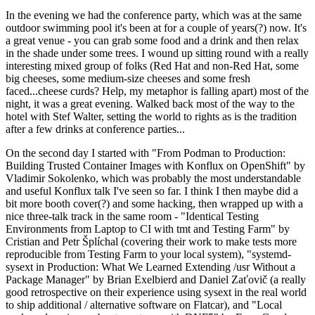
In the evening we had the conference party, which was at the same
outdoor swimming pool it's been at for a couple of years(?) now. It's
a great venue - you can grab some food and a drink and then relax
in the shade under some trees. I wound up sitting round with a really
interesting mixed group of folks (Red Hat and non-Red Hat, some
big cheeses, some medium-size cheeses and some fresh
faced...cheese curds? Help, my metaphor is falling apart) most of the
night, it was a great evening. Walked back most of the way to the
hotel with Stef Walter, setting the world to rights as is the tradition
after a few drinks at conference parties...
On the second day I started with "From Podman to Production:
Building Trusted Container Images with Konflux on OpenShift" by
Vladimir Sokolenko, which was probably the most understandable
and useful Konflux talk I've seen so far. I think I then maybe did a
bit more booth cover(?) and some hacking, then wrapped up with a
nice three-talk track in the same room - "Identical Testing
Environments from Laptop to CI with tmt and Testing Farm" by
Cristian and Petr Šplíchal (covering their work to make tests more
reproducible from Testing Farm to your local system), "systemd-
sysext in Production: What We Learned Extending /usr Without a
Package Manager" by Brian Exelbierd and Daniel Zaťovič (a really
good retrospective on their experience using sysext in the real world
to ship additional / alternative software on Flatcar), and "Local