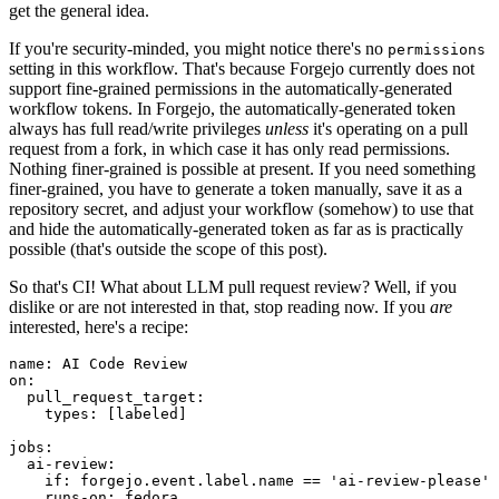
get the general idea.
If you're security-minded, you might notice there's no
permissions
setting in this workflow. That's because Forgejo currently does not
support fine-grained permissions in the automatically-generated
workflow tokens. In Forgejo, the automatically-generated token
always has full read/write privileges
unless
it's operating on a pull
request from a fork, in which case it has only read permissions.
Nothing finer-grained is possible at present. If you need something
finer-grained, you have to generate a token manually, save it as a
repository secret, and adjust your workflow (somehow) to use that
and hide the automatically-generated token as far as is practically
possible (that's outside the scope of this post).
So that's CI! What about LLM pull request review? Well, if you
dislike or are not interested in that, stop reading now. If you
are
interested, here's a recipe:
name
:
AI Code Review
on
:
pull_request_target
:
types
:
[
labeled
]
jobs
:
ai-review
:
if
:
forgejo.event.label.name == 'ai-review-please'
runs-on
:
fedora