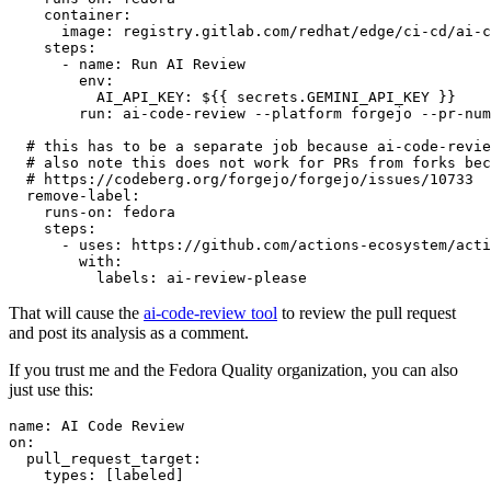
container
:
image
:
registry.gitlab.com/redhat/edge/ci-cd/ai-c
steps
:
-
name
:
Run AI Review
env
:
AI_API_KEY
:
${{ secrets.GEMINI_API_KEY }}
run
:
ai-code-review --platform forgejo --pr-num
# this has to be a separate job because ai-code-revie
# also note this does not work for PRs from forks bec
# https://codeberg.org/forgejo/forgejo/issues/10733
remove-label
:
runs-on
:
fedora
steps
:
-
uses
:
https://github.com/actions-ecosystem/acti
with
:
labels
:
ai-review-please
That will cause the
ai-code-review tool
to review the pull request
and post its analysis as a comment.
If you trust me and the Fedora Quality organization, you can also
just use this:
name
:
AI Code Review
on
:
pull_request_target
:
types
:
[
labeled
]