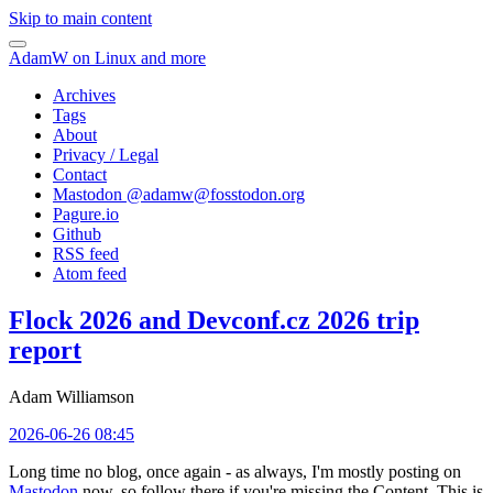
Skip to main content
AdamW on Linux and more
Archives
Tags
About
Privacy / Legal
Contact
Mastodon @
adamw@fosstodon.org
Pagure.io
Github
RSS feed
Atom feed
Flock 2026 and Devconf.cz 2026 trip
report
Adam Williamson
2026-06-26 08:45
Long time no blog, once again - as always, I'm mostly posting on
Mastodon
now, so follow there if you're missing the Content. This is