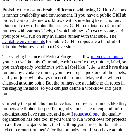
Probably the most noticeable difference with using GitHub Actions
is runner availability and environment. If you have a public GitHub
project you can define workflows with something like
runs-on:
; behind the scenes, GitHub maintains a farm of
ubuntu-latest
runners with various labels, of which
is one, and
ubuntu-latest
your jobs will run on any available runner with that label. The
available environments
for public GitHub repos are a handful of
Ubuntu, Windows and macOS versions.
The staging instance of Fedora Forge has a few
universal runners
you can use like this. Currently each has only one, unique, label, so
you can't specify workflows with a label like
and have them
fedora
run on any available runner; you have to just pick one of the labels,
and your jobs will always run on that runner. Maybe this will get
changed at some point. But the runners are available to all repos in
the staging instance, so you can just define a workflow and get it
run.
Currently the production instance has no universal runners like this;
runners are limited to specific organizations. The releng and infra
organizations have runners, and now I
requested one
, the quality
organization has one too. If you want to run workflows for projects
in a different organization, the first thing you'll need to do is file a
ticket to request runner(s) for that organization. If you have admin