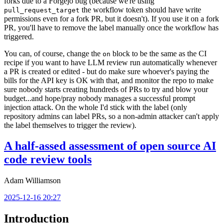
forks due to a Forgejo bug (because we're using
the workflow token should have write
pull_request_target
permissions even for a fork PR, but it doesn't). If you use it on a fork
PR, you'll have to remove the label manually once the workflow has
triggered.
You can, of course, change the
block to be the same as the CI
on
recipe if you want to have LLM review run automatically whenever
a PR is created or edited - but do make sure whoever's paying the
bills for the API key is OK with that, and monitor the repo to make
sure nobody starts creating hundreds of PRs to try and blow your
budget...and hope/pray nobody manages a successful prompt
injection attack. On the whole I'd stick with the label (only
repository admins can label PRs, so a non-admin attacker can't apply
the label themselves to trigger the review).
A half-assed assessment of open source AI
code review tools
Adam Williamson
2025-12-16 20:27
Introduction