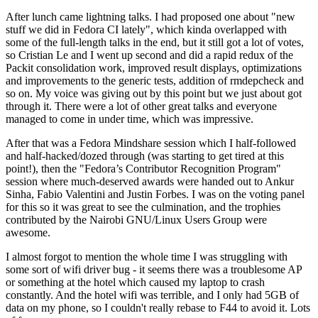
After lunch came lightning talks. I had proposed one about "new
stuff we did in Fedora CI lately", which kinda overlapped with
some of the full-length talks in the end, but it still got a lot of votes,
so Cristian Le and I went up second and did a rapid redux of the
Packit consolidation work, improved result displays, optimizations
and improvements to the generic tests, addition of rmdepcheck and
so on. My voice was giving out by this point but we just about got
through it. There were a lot of other great talks and everyone
managed to come in under time, which was impressive.
After that was a Fedora Mindshare session which I half-followed
and half-hacked/dozed through (was starting to get tired at this
point!), then the "Fedora’s Contributor Recognition Program"
session where much-deserved awards were handed out to Ankur
Sinha, Fabio Valentini and Justin Forbes. I was on the voting panel
for this so it was great to see the culmination, and the trophies
contributed by the Nairobi GNU/Linux Users Group were
awesome.
I almost forgot to mention the whole time I was struggling with
some sort of wifi driver bug - it seems there was a troublesome AP
or something at the hotel which caused my laptop to crash
constantly. And the hotel wifi was terrible, and I only had 5GB of
data on my phone, so I couldn't really rebase to F44 to avoid it. Lots