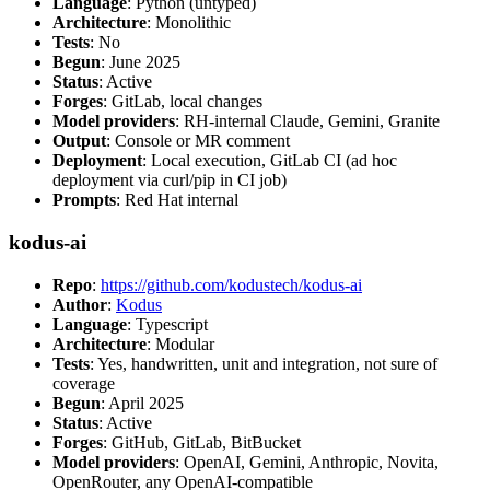
Language
: Python (untyped)
Architecture
: Monolithic
Tests
: No
Begun
: June 2025
Status
: Active
Forges
: GitLab, local changes
Model providers
: RH-internal Claude, Gemini, Granite
Output
: Console or MR comment
Deployment
: Local execution, GitLab CI (ad hoc
deployment via curl/pip in CI job)
Prompts
: Red Hat internal
kodus-ai
Repo
:
https://github.com/kodustech/kodus-ai
Author
:
Kodus
Language
: Typescript
Architecture
: Modular
Tests
: Yes, handwritten, unit and integration, not sure of
coverage
Begun
: April 2025
Status
: Active
Forges
: GitHub, GitLab, BitBucket
Model providers
: OpenAI, Gemini, Anthropic, Novita,
OpenRouter, any OpenAI-compatible