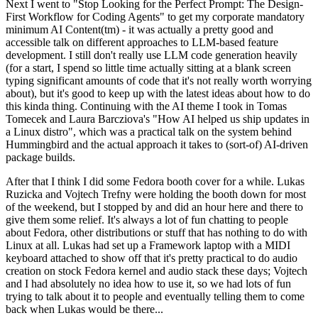
Next I went to "Stop Looking for the Perfect Prompt: The Design-
First Workflow for Coding Agents" to get my corporate mandatory
minimum AI Content(tm) - it was actually a pretty good and
accessible talk on different approaches to LLM-based feature
development. I still don't really use LLM code generation heavily
(for a start, I spend so little time actually sitting at a blank screen
typing significant amounts of code that it's not really worth worrying
about), but it's good to keep up with the latest ideas about how to do
this kinda thing. Continuing with the AI theme I took in Tomas
Tomecek and Laura Barcziova's "How AI helped us ship updates in
a Linux distro", which was a practical talk on the system behind
Hummingbird and the actual approach it takes to (sort-of) AI-driven
package builds.
After that I think I did some Fedora booth cover for a while. Lukas
Ruzicka and Vojtech Trefny were holding the booth down for most
of the weekend, but I stopped by and did an hour here and there to
give them some relief. It's always a lot of fun chatting to people
about Fedora, other distributions or stuff that has nothing to do with
Linux at all. Lukas had set up a Framework laptop with a MIDI
keyboard attached to show off that it's pretty practical to do audio
creation on stock Fedora kernel and audio stack these days; Vojtech
and I had absolutely no idea how to use it, so we had lots of fun
trying to talk about it to people and eventually telling them to come
back when Lukas would be there...