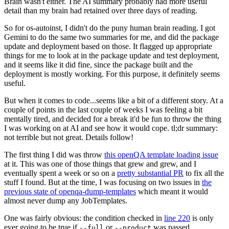
Brain wasn't either. The AI summary probably had more useful
detail than my brain had retained over three days of reading.
So for os-autoinst, I didn't do the puny human brain reading. I got
Gemini to do the same two summaries for me, and did the package
update and deployment based on those. It flagged up appropriate
things for me to look at in the package update and test deployment,
and it seems like it did fine, since the package built and the
deployment is mostly working. For this purpose, it definitely seems
useful.
But when it comes to code...seems like a bit of a different story. At a
couple of points in the last couple of weeks I was feeling a bit
mentally tired, and decided for a break it'd be fun to throw the thing
I was working on at AI and see how it would cope. tl;dr summary:
not terrible but not great. Details follow!
The first thing I did was throw
this openQA template loading issue
at it. This was one of those things that grew and grew, and I
eventually spent a week or so on a
pretty substantial PR
to fix all the
stuff I found. But at the time, I was focusing on two issues in
the
previous state of openqa-dump-templates
which meant it would
almost never dump any JobTemplates.
One was fairly obvious: the condition checked in
line 220
is only
ever going to be true if
or
was passed.
--full
--product