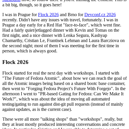
a bit big, though, so it goes here!
I was in Prague for
Flock 2026
and Brno for
Devconf.cz 2026
recently. Didn't have any issues with travel, fortunately. I was in
Prague a day early for a Red Hat "face-to-face", which went fine.
Had a fairly quiet/jetlagged dinner with Kevin and Tomas on the
first night, and a nice dinner with Lenka Segura, Kashyap
Chamarthy, Cristian Le, Frantisek Lehman and Laura Barcziova on
the second night; most of them I was meeting for the first time in
person, which is always good.
Flock 2026
Flock started for real the next day with workshops. I started with
"The Future of Fedora Atomic", about how we can reach the goal of
all the Atomic images being based on a shared bootc base container,
then went to "Forging Fedora Project’s Future With Forgejo". In the
afternoon I went to "PR-based Gating for Fedora: Can We Make It
Work?", which was about the idea of moving all automated
testing/gating to run against dist-git pull requests (instead of mainly
against updates, as is the current case).
These were all more "talking shops" than "workshops", really, but
they at least mostly produced interesting conversations and concrete