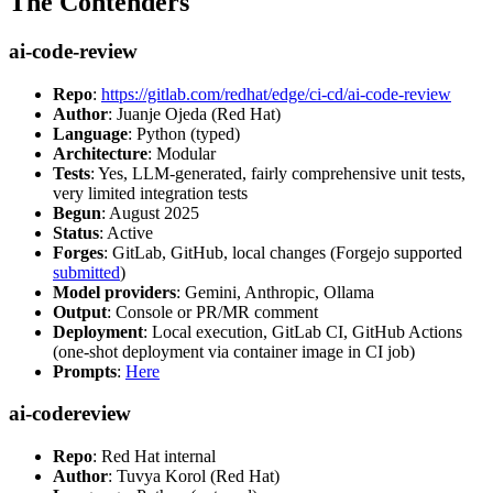
The Contenders
ai-code-review
Repo
:
https://gitlab.com/redhat/edge/ci-cd/ai-code-review
Author
: Juanje Ojeda (Red Hat)
Language
: Python (typed)
Architecture
: Modular
Tests
: Yes, LLM-generated, fairly comprehensive unit tests,
very limited integration tests
Begun
: August 2025
Status
: Active
Forges
: GitLab, GitHub, local changes (Forgejo supported
submitted
)
Model providers
: Gemini, Anthropic, Ollama
Output
: Console or PR/MR comment
Deployment
: Local execution, GitLab CI, GitHub Actions
(one-shot deployment via container image in CI job)
Prompts
:
Here
ai-codereview
Repo
: Red Hat internal
Author
: Tuvya Korol (Red Hat)