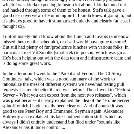
which I was kinda expecting to hear a lot about. I kinda tuned out
and hacked through some of them to be honest. Stef's talk gave a
good clear overview of Hummingbird - I kinda knew it going in, but
it's always good to have it summarized quickly and clearly (at least I
thought so).
I unfortunately didn't know about the Lunch and Learns (somehow
missed them on the schedule), or else I would have gone to some!
But still had plenty of fun/productive lunches with various folks. In
particular I met Vít Smolík (smoliicek) in person, which was great.
He's been helping out with the data team and infrastructure team and
is doing some great work.
In the afternoon I went to the "Packit and Fedora: The CI Story
Continues" talk, which was a good summary of the work to
rationalize the mess of different systems we have/had testing pull
requests. It's much better than it was before. Then I went to "Fedora
Server – What you can expect from the next two releases", which
was great because it clearly explained the idea of the "Home Server"
spinoff which I hadn't really been clear on. And of course it was
good to see Peter Boy and Emmanuel Seyman again. Alexander
Bokovoy also explained his latest authentication stuff, which as
always I didn't entirely understand but filed under "sounds like
Alexander has it under control"...