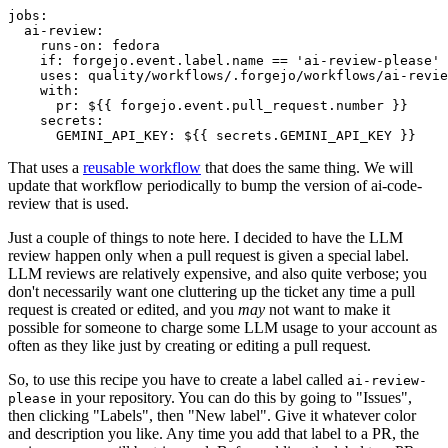
jobs
:
ai-review
:
runs-on
:
fedora
if
:
forgejo.event.label.name == 'ai-review-please'
uses
:
quality/workflows/.forgejo/workflows/ai-revie
with
:
pr
:
${{ forgejo.event.pull_request.number }}
secrets
:
GEMINI_API_KEY
:
${{ secrets.GEMINI_API_KEY }}
That uses a
reusable workflow
that does the same thing. We will
update that workflow periodically to bump the version of ai-code-
review that is used.
Just a couple of things to note here. I decided to have the LLM
review happen only when a pull request is given a special label.
LLM reviews are relatively expensive, and also quite verbose; you
don't necessarily want one cluttering up the ticket any time a pull
request is created or edited, and you
may
not want to make it
possible for someone to charge some LLM usage to your account as
often as they like just by creating or editing a pull request.
So, to use this recipe you have to create a label called
ai-review-
in your repository. You can do this by going to "Issues",
please
then clicking "Labels", then "New label". Give it whatever color
and description you like. Any time you add that label to a PR, the