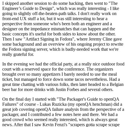
I skipped another session to do some hacking, then went to "The
Engineer’s Guide to Design", which was really interesting - I like
going to slightly off-the-beaten-path talks. I don't really work on
front-end UX stuff a lot, but it was still interesting to hear a
perspective from someone who's been both an engineer and a
designer on the impedance mismatches that can happen and the
basic concepts it's useful for both sides to know about the other.
Then I saw "Artifact Signing in Fedora", where Jeremy Cline gave
some background and an overview of his ongoing project to rewrite
the Fedora signing server, which is badly-needed work that we're
really grateful for.
In the evening we had the official party, at a really nice outdoor food
court with a reserved space for the conference. The organizers
brought over so many appetizers I barely needed to use the meal
ticket, but managed to force down some tacos nevertheless. Had a
great time chatting with various folks, then later headed to a Belgian
beer bar for more drinks with Justin Forbes and several others.
On the final day I started with "The Packager's Guide to openQA
Failures" of course - Lukas Ruzicka (my openQA henchman) did a
great job covering openQA failure analysis from the perspective of a
packager, and I contributed a few notes here and there. We had a
good crowd who seemed really interested, which is always great
news. After that I saw Kevin Fenzi's "scrapers gotta scrape scrape