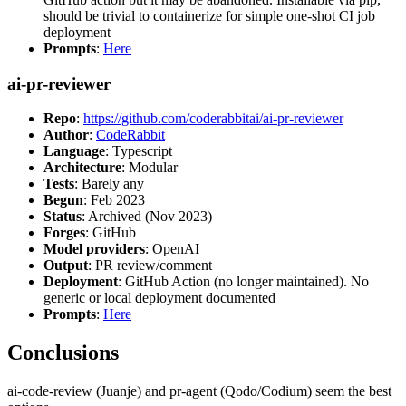
should be trivial to containerize for simple one-shot CI job
deployment
Prompts
:
Here
ai-pr-reviewer
Repo
:
https://github.com/coderabbitai/ai-pr-reviewer
Author
:
CodeRabbit
Language
: Typescript
Architecture
: Modular
Tests
: Barely any
Begun
: Feb 2023
Status
: Archived (Nov 2023)
Forges
: GitHub
Model providers
: OpenAI
Output
: PR review/comment
Deployment
: GitHub Action (no longer maintained). No
generic or local deployment documented
Prompts
:
Here
Conclusions
ai-code-review (Juanje) and pr-agent (Qodo/Codium) seem the best