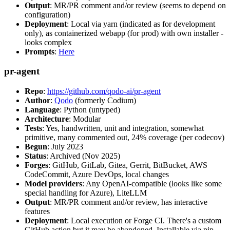
Output
: MR/PR comment and/or review (seems to depend on
configuration)
Deployment
: Local via yarn (indicated as for development
only), as containerized webapp (for prod) with own installer -
looks complex
Prompts
:
Here
pr-agent
Repo
:
https://github.com/qodo-ai/pr-agent
Author
:
Qodo
(formerly Codium)
Language
: Python (untyped)
Architecture
: Modular
Tests
: Yes, handwritten, unit and integration, somewhat
primitive, many commented out, 24% coverage (per codecov)
Begun
: July 2023
Status
: Archived (Nov 2025)
Forges
: GitHub, GitLab, Gitea, Gerrit, BitBucket, AWS
CodeCommit, Azure DevOps, local changes
Model providers
: Any OpenAI-compatible (looks like some
special handling for Azure), LiteLLM
Output
: MR/PR comment and/or review, has interactive
features
Deployment
: Local execution or Forge CI. There's a custom
GitHub action but it may be abandoned. Installable via pip,