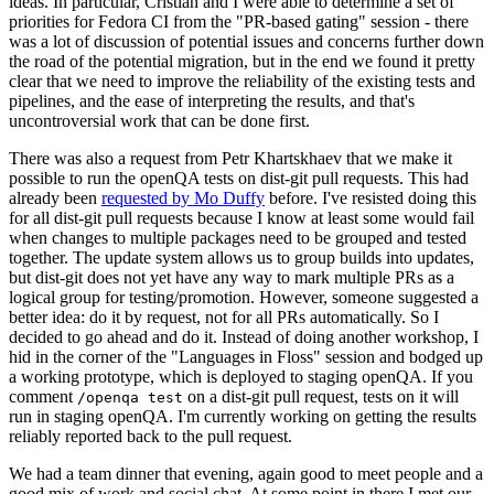
ideas. In particular, Cristian and I were able to determine a set of
priorities for Fedora CI from the "PR-based gating" session - there
was a lot of discussion of potential issues and concerns further down
the road of the potential migration, but in the end we found it pretty
clear that we need to improve the reliability of the existing tests and
pipelines, and the ease of interpreting the results, and that's
uncontroversial work that can be done first.
There was also a request from Petr Khartskhaev that we make it
possible to run the openQA tests on dist-git pull requests. This had
already been
requested by Mo Duffy
before. I've resisted doing this
for all dist-git pull requests because I know at least some would fail
when changes to multiple packages need to be grouped and tested
together. The update system allows us to group builds into updates,
but dist-git does not yet have any way to mark multiple PRs as a
logical group for testing/promotion. However, someone suggested a
better idea: do it by request, not for all PRs automatically. So I
decided to go ahead and do it. Instead of doing another workshop, I
hid in the corner of the "Languages in Floss" session and bodged up
a working prototype, which is deployed to staging openQA. If you
comment
on a dist-git pull request, tests on it will
/openqa test
run in staging openQA. I'm currently working on getting the results
reliably reported back to the pull request.
We had a team dinner that evening, again good to meet people and a
good mix of work and social chat. At some point in there I met our