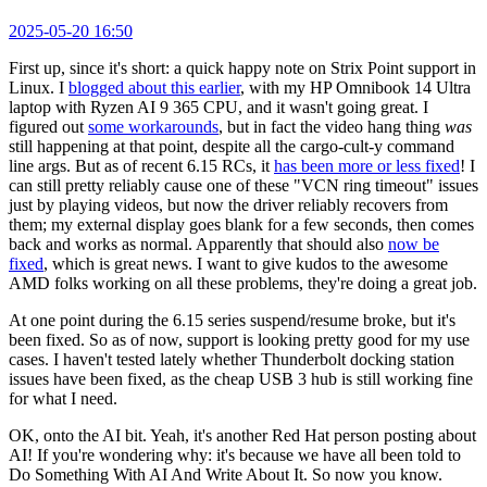
2025-05-20 16:50
First up, since it's short: a quick happy note on Strix Point support in
Linux. I
blogged about this earlier
, with my HP Omnibook 14 Ultra
laptop with Ryzen AI 9 365 CPU, and it wasn't going great. I
figured out
some workarounds
, but in fact the video hang thing
was
still happening at that point, despite all the cargo-cult-y command
line args. But as of recent 6.15 RCs, it
has been more or less fixed
! I
can still pretty reliably cause one of these "VCN ring timeout" issues
just by playing videos, but now the driver reliably recovers from
them; my external display goes blank for a few seconds, then comes
back and works as normal. Apparently that should also
now be
fixed
, which is great news. I want to give kudos to the awesome
AMD folks working on all these problems, they're doing a great job.
At one point during the 6.15 series suspend/resume broke, but it's
been fixed. So as of now, support is looking pretty good for my use
cases. I haven't tested lately whether Thunderbolt docking station
issues have been fixed, as the cheap USB 3 hub is still working fine
for what I need.
OK, onto the AI bit. Yeah, it's another Red Hat person posting about
AI! If you're wondering why: it's because we have all been told to
Do Something With AI And Write About It. So now you know.