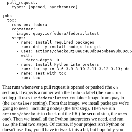
pull_request
:
types
:
[
opened
,
synchronize
]
jobs
:
tox
:
runs-on
:
fedora
container
:
image
:
quay.io/fedora/fedora:latest
steps
:
-
name
:
Install required packages
run
:
dnf -y install nodejs tox git
-
uses
:
actions/checkout@8e8c483db84b4bee98b60c05
with
:
fetch-depth
:
0
-
name
:
Install Python interpreters
run
:
for py in 3.6 3.9 3.10 3.11 3.12 3.13; do 
-
name
:
Test with tox
run
:
tox
That runs whenever a pull request is opened or pushed (the
on
section). It expects a runner with the
label (the
fedora
runs-on
setting). It uses the
container image from quay.io
fedora:latest
(the
setting). From that image, we install packages we're
container
going to need - including nodejs (the first step). Then we run
to check out the PR (the second step, the
actions/checkout
uses
one). Then we install all the Python interpreters we need, and run
(the final two steps). Of course, if your project isn't Python or
tox
doesn't use Tox, you'll have to tweak this a bit, but hopefully you