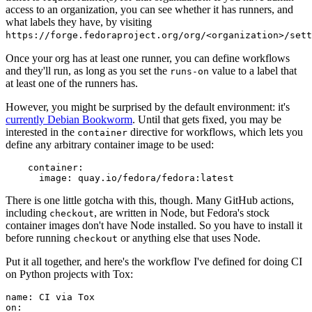
access to an organization, you can see whether it has runners, and
what labels they have, by visiting
https://forge.fedoraproject.org/org/<organization>/set
Once your org has at least one runner, you can define workflows
and they'll run, as long as you set the
value to a label that
runs-on
at least one of the runners has.
However, you might be surprised by the default environment: it's
currently Debian Bookworm
. Until that gets fixed, you may be
interested in the
directive for workflows, which lets you
container
define any arbitrary container image to be used:
container
:
image
:
quay.io/fedora/fedora:latest
There is one little gotcha with this, though. Many GitHub actions,
including
, are written in Node, but Fedora's stock
checkout
container images don't have Node installed. So you have to install it
before running
or anything else that uses Node.
checkout
Put it all together, and here's the workflow I've defined for doing CI
on Python projects with Tox:
name
:
CI via Tox
on
: