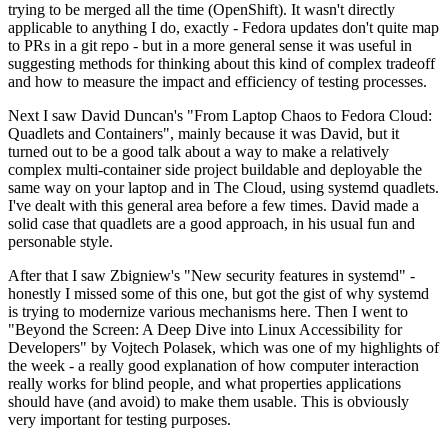
trying to be merged all the time (OpenShift). It wasn't directly
applicable to anything I do, exactly - Fedora updates don't quite map
to PRs in a git repo - but in a more general sense it was useful in
suggesting methods for thinking about this kind of complex tradeoff
and how to measure the impact and efficiency of testing processes.
Next I saw David Duncan's "From Laptop Chaos to Fedora Cloud:
Quadlets and Containers", mainly because it was David, but it
turned out to be a good talk about a way to make a relatively
complex multi-container side project buildable and deployable the
same way on your laptop and in The Cloud, using systemd quadlets.
I've dealt with this general area before a few times. David made a
solid case that quadlets are a good approach, in his usual fun and
personable style.
After that I saw Zbigniew's "New security features in systemd" -
honestly I missed some of this one, but got the gist of why systemd
is trying to modernize various mechanisms here. Then I went to
"Beyond the Screen: A Deep Dive into Linux Accessibility for
Developers" by Vojtech Polasek, which was one of my highlights of
the week - a really good explanation of how computer interaction
really works for blind people, and what properties applications
should have (and avoid) to make them usable. This is obviously
very important for testing purposes.