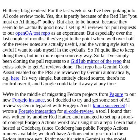
Hi there, blog readers! For the last week or so I've been poking into
AI code review tools. Yes, this is partly because of the Red Hat "you
must do AI things!" policy. But also, to be honest, because they
seem to be...actually good now. I set up AI reviews for pull requests
to our
openQA test repo
as an experiment. But especially over the
last couple of months, they've got to the point where well over half
of the review notes are actually useful, and the writing style isn't so
awful I want to stab myself in the eyeballs. So I'd quite like to keep
doing them, but in a more open source-y way. So far I've simply
been cloning the pull requests to a
GitHub mirror of the repo
that
exists solely to get AI reviews done. That repo has Gemini Code
Assist enabled so the PRs are reviewed by Gemini automatically,
e.g.
here
. It's very simple, but entirely closed source, there's no
control over it, and Google could take it away at any time.
We're in the middle of migrating Fedora projects from
Pagure
to our
new
Forgejo instance
, so I decided to try and get some sort of AI
review system integrated with Forgejo. And I
kinda succeeded
! I
wrote a
Forgejo integration
for
ai-code-review
, a tool I found that
was written by another Red Hatter, and managed to set up a proof-
of-concept Forgejo Actions workflow using it on a repo I own that's
hosted at Codeberg (since Codeberg has public Forgejo Actions
runners available; we don't have Actions entirely set up in the
Fedora instance yet). Right now it's using Gemini as the model