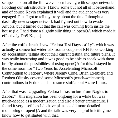
scrape" talk on all the fun we've been having with scraper networks
flooding our infrastructure. I know some but not all of it beforehand,
and of course Kevin explained it well and the audience was very
engaged. Plus I got to tell my story about the time I thought a
dastardly new scraper network had figured out how to evade
Anubis, but it turned out that the call was coming from inside the
house (i.e. I had done a slightly silly thing in openQA which made it
effectively DoS Koji...)
After the coffee break I saw "Fedora Test Days - a11y", which was
actually a somewhat wider talk from a couple of RH folks working
on accessibility testing about their current testing and future plans. It
was really interesting and it was good to be able to speak with them
briefly about the possibilities of using openQA for this. I stayed in
the same room for "Two Years In: Accelerating Microsoft
Contribution to Fedora", where Jeremy Cline, Brian Exelbierd and
Reuben Olinsky covered some Microsoft's (much-welcomed)
contributions to Fedora and also some stuff about Azure Linux.
After that was "Upgrading Fedora Infrastructure from Nagios to
Zabbix" - this migration has been ongoing for a while but was
much-needed as a modernization and also a better architecture. I
found it very useful as I do have plans to add more detailed
monitoring of openQA and the talk was very helpful in letting me
know how to get started with that.