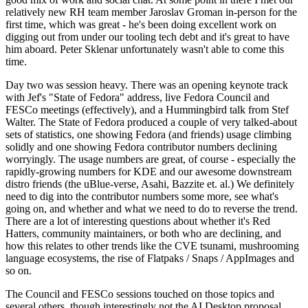
relatively new RH team member Jaroslav Groman in-person for the
first time, which was great - he's been doing excellent work on
digging out from under our tooling tech debt and it's great to have
him aboard. Peter Sklenar unfortunately wasn't able to come this
time.
Day two was session heavy. There was an opening keynote track
with Jef's "State of Fedora" address, live Fedora Council and
FESCo meetings (effectively), and a Hummingbird talk from Stef
Walter. The State of Fedora produced a couple of very talked-about
sets of statistics, one showing Fedora (and friends) usage climbing
solidly and one showing Fedora contributor numbers declining
worryingly. The usage numbers are great, of course - especially the
rapidly-growing numbers for KDE and our awesome downstream
distro friends (the uBlue-verse, Asahi, Bazzite et. al.) We definitely
need to dig into the contributor numbers some more, see what's
going on, and whether and what we need to do to reverse the trend.
There are a lot of interesting questions about whether it's Red
Hatters, community maintainers, or both who are declining, and
how this relates to other trends like the CVE tsunami, mushrooming
language ecosystems, the rise of Flatpaks / Snaps / AppImages and
so on.
The Council and FESCo sessions touched on those topics and
several others, though interestingly not the AI Desktop proposal