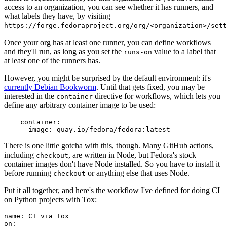
access to an organization, you can see whether it has runners, and
what labels they have, by visiting
https://forge.fedoraproject.org/org/<organization>/set
Once your org has at least one runner, you can define workflows
and they'll run, as long as you set the
value to a label that
runs-on
at least one of the runners has.
However, you might be surprised by the default environment: it's
currently Debian Bookworm
. Until that gets fixed, you may be
interested in the
directive for workflows, which lets you
container
define any arbitrary container image to be used:
container
:
image
:
quay.io/fedora/fedora:latest
There is one little gotcha with this, though. Many GitHub actions,
including
, are written in Node, but Fedora's stock
checkout
container images don't have Node installed. So you have to install it
before running
or anything else that uses Node.
checkout
Put it all together, and here's the workflow I've defined for doing CI
on Python projects with Tox:
name
:
CI via Tox
on
: