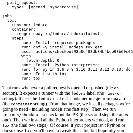
pull_request
:
types
:
[
opened
,
synchronize
]
jobs
:
tox
:
runs-on
:
fedora
container
:
image
:
quay.io/fedora/fedora:latest
steps
:
-
name
:
Install required packages
run
:
dnf -y install nodejs tox git
-
uses
:
actions/checkout@8e8c483db84b4bee98b60c05
with
:
fetch-depth
:
0
-
name
:
Install Python interpreters
run
:
for py in 3.6 3.9 3.10 3.11 3.12 3.13; do 
-
name
:
Test with tox
run
:
tox
That runs whenever a pull request is opened or pushed (the
on
section). It expects a runner with the
label (the
fedora
runs-on
setting). It uses the
container image from quay.io
fedora:latest
(the
setting). From that image, we install packages we're
container
going to need - including nodejs (the first step). Then we run
to check out the PR (the second step, the
actions/checkout
uses
one). Then we install all the Python interpreters we need, and run
(the final two steps). Of course, if your project isn't Python or
tox
doesn't use Tox, you'll have to tweak this a bit, but hopefully you