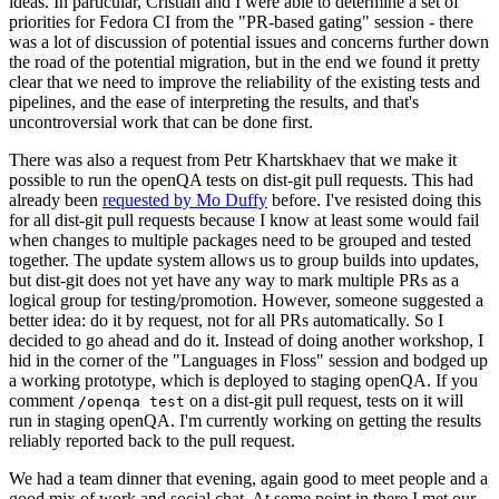
ideas. In particular, Cristian and I were able to determine a set of
priorities for Fedora CI from the "PR-based gating" session - there
was a lot of discussion of potential issues and concerns further down
the road of the potential migration, but in the end we found it pretty
clear that we need to improve the reliability of the existing tests and
pipelines, and the ease of interpreting the results, and that's
uncontroversial work that can be done first.
There was also a request from Petr Khartskhaev that we make it
possible to run the openQA tests on dist-git pull requests. This had
already been
requested by Mo Duffy
before. I've resisted doing this
for all dist-git pull requests because I know at least some would fail
when changes to multiple packages need to be grouped and tested
together. The update system allows us to group builds into updates,
but dist-git does not yet have any way to mark multiple PRs as a
logical group for testing/promotion. However, someone suggested a
better idea: do it by request, not for all PRs automatically. So I
decided to go ahead and do it. Instead of doing another workshop, I
hid in the corner of the "Languages in Floss" session and bodged up
a working prototype, which is deployed to staging openQA. If you
comment
on a dist-git pull request, tests on it will
/openqa test
run in staging openQA. I'm currently working on getting the results
reliably reported back to the pull request.
We had a team dinner that evening, again good to meet people and a
good mix of work and social chat. At some point in there I met our