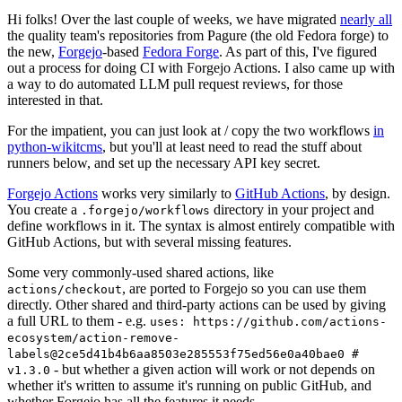
Hi folks! Over the last couple of weeks, we have migrated
nearly all
the quality team's repositories from Pagure (the old Fedora forge) to
the new,
Forgejo
-based
Fedora Forge
. As part of this, I've figured
out a process for doing CI with Forgejo Actions. I also came up with
a way to do automated LLM pull request reviews, for those
interested in that.
For the impatient, you can just look at / copy the two workflows
in
python-wikitcms
, but you'll at least need to read the stuff about
runners below, and set up the necessary API key secret.
Forgejo Actions
works very similarly to
GitHub Actions
, by design.
You create a
directory in your project and
.forgejo/workflows
define workflows in it. The syntax is almost entirely compatible with
GitHub Actions, but with several missing features.
Some very commonly-used shared actions, like
, are ported to Forgejo so you can use them
actions/checkout
directly. Other shared and third-party actions can be used by giving
a full URL to them - e.g.
uses: https://github.com/actions-
ecosystem/action-remove-
labels@2ce5d41b4b6aa8503e285553f75ed56e0a40bae0 #
- but whether a given action will work or not depends on
v1.3.0
whether it's written to assume it's running on public GitHub, and
whether Forgejo has all the features it needs.