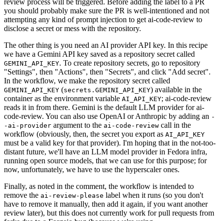
review process will be triggered. Before adding the label to a PR
you should probably make sure the PR is well-intentioned and not
attempting any kind of prompt injection to get ai-code-review to
disclose a secret or mess with the repository.
The other thing is you need an AI provider API key. In this recipe
we have a Gemini API key saved as a repository secret called
. To create repository secrets, go to repository
GEMINI_API_KEY
"Settings", then "Actions", then "Secrets", and click "Add secret".
In the workflow, we make the repository secret called
(
) available in the
GEMINI_API_KEY
secrets.GEMINI_API_KEY
container as the environment variable
; ai-code-review
AI_API_KEY
reads it in from there. Gemini is the default LLM provider for ai-
code-review. You can also use OpenAI or Anthropic by adding an
-
argument to the
call in the
-ai-provider
ai-code-review
workflow (obviously, then, the secret you export as
AI_API_KEY
must be a valid key for that provider). I'm hoping that in the not-too-
distant future, we'll have an LLM model provider in Fedora infra,
running open source models, that we can use for this purpose; for
now, unfortunately, we have to use the hyperscaler ones.
Finally, as noted in the comment, the workflow is intended to
remove the
label when it runs (so you don't
ai-review-please
have to remove it manually, then add it again, if you want another
review later), but this does not currently work for pull requests from