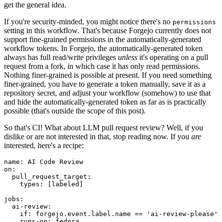
get the general idea.
If you're security-minded, you might notice there's no
permissions
setting in this workflow. That's because Forgejo currently does not
support fine-grained permissions in the automatically-generated
workflow tokens. In Forgejo, the automatically-generated token
always has full read/write privileges
unless
it's operating on a pull
request from a fork, in which case it has only read permissions.
Nothing finer-grained is possible at present. If you need something
finer-grained, you have to generate a token manually, save it as a
repository secret, and adjust your workflow (somehow) to use that
and hide the automatically-generated token as far as is practically
possible (that's outside the scope of this post).
So that's CI! What about LLM pull request review? Well, if you
dislike or are not interested in that, stop reading now. If you
are
interested, here's a recipe:
name
:
AI Code Review
on
:
pull_request_target
:
types
:
[
labeled
]
jobs
:
ai-review
:
if
:
forgejo.event.label.name == 'ai-review-please'
runs-on
:
fedora