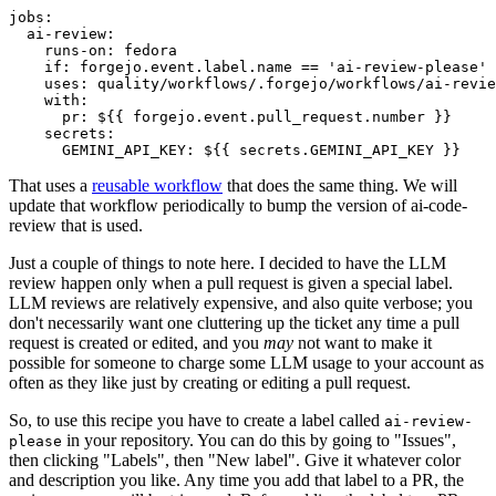
jobs
:
ai-review
:
runs-on
:
fedora
if
:
forgejo.event.label.name == 'ai-review-please'
uses
:
quality/workflows/.forgejo/workflows/ai-revie
with
:
pr
:
${{ forgejo.event.pull_request.number }}
secrets
:
GEMINI_API_KEY
:
${{ secrets.GEMINI_API_KEY }}
That uses a
reusable workflow
that does the same thing. We will
update that workflow periodically to bump the version of ai-code-
review that is used.
Just a couple of things to note here. I decided to have the LLM
review happen only when a pull request is given a special label.
LLM reviews are relatively expensive, and also quite verbose; you
don't necessarily want one cluttering up the ticket any time a pull
request is created or edited, and you
may
not want to make it
possible for someone to charge some LLM usage to your account as
often as they like just by creating or editing a pull request.
So, to use this recipe you have to create a label called
ai-review-
in your repository. You can do this by going to "Issues",
please
then clicking "Labels", then "New label". Give it whatever color
and description you like. Any time you add that label to a PR, the