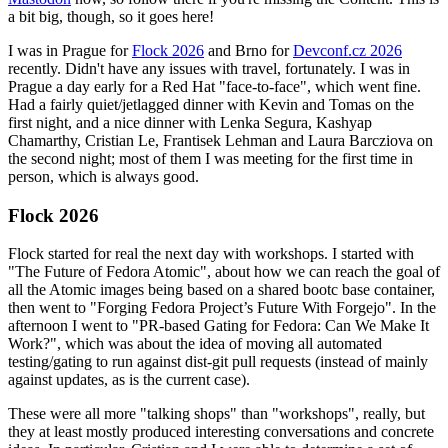
a bit big, though, so it goes here!
I was in Prague for
Flock 2026
and Brno for
Devconf.cz 2026
recently. Didn't have any issues with travel, fortunately. I was in
Prague a day early for a Red Hat "face-to-face", which went fine.
Had a fairly quiet/jetlagged dinner with Kevin and Tomas on the
first night, and a nice dinner with Lenka Segura, Kashyap
Chamarthy, Cristian Le, Frantisek Lehman and Laura Barcziova on
the second night; most of them I was meeting for the first time in
person, which is always good.
Flock 2026
Flock started for real the next day with workshops. I started with
"The Future of Fedora Atomic", about how we can reach the goal of
all the Atomic images being based on a shared bootc base container,
then went to "Forging Fedora Project’s Future With Forgejo". In the
afternoon I went to "PR-based Gating for Fedora: Can We Make It
Work?", which was about the idea of moving all automated
testing/gating to run against dist-git pull requests (instead of mainly
against updates, as is the current case).
These were all more "talking shops" than "workshops", really, but
they at least mostly produced interesting conversations and concrete