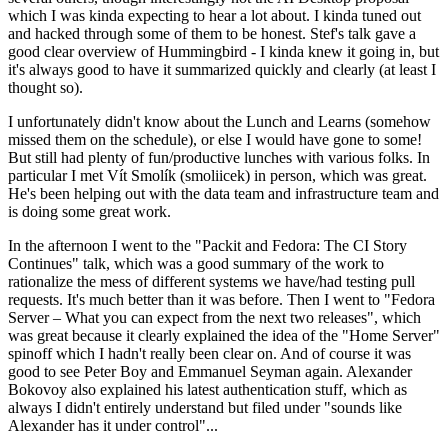
which I was kinda expecting to hear a lot about. I kinda tuned out
and hacked through some of them to be honest. Stef's talk gave a
good clear overview of Hummingbird - I kinda knew it going in, but
it's always good to have it summarized quickly and clearly (at least I
thought so).
I unfortunately didn't know about the Lunch and Learns (somehow
missed them on the schedule), or else I would have gone to some!
But still had plenty of fun/productive lunches with various folks. In
particular I met Vít Smolík (smoliicek) in person, which was great.
He's been helping out with the data team and infrastructure team and
is doing some great work.
In the afternoon I went to the "Packit and Fedora: The CI Story
Continues" talk, which was a good summary of the work to
rationalize the mess of different systems we have/had testing pull
requests. It's much better than it was before. Then I went to "Fedora
Server – What you can expect from the next two releases", which
was great because it clearly explained the idea of the "Home Server"
spinoff which I hadn't really been clear on. And of course it was
good to see Peter Boy and Emmanuel Seyman again. Alexander
Bokovoy also explained his latest authentication stuff, which as
always I didn't entirely understand but filed under "sounds like
Alexander has it under control"...