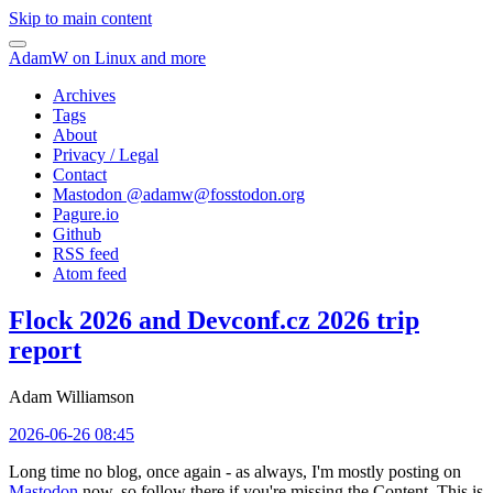
Skip to main content
AdamW on Linux and more
Archives
Tags
About
Privacy / Legal
Contact
Mastodon @
adamw@fosstodon.org
Pagure.io
Github
RSS feed
Atom feed
Flock 2026 and Devconf.cz 2026 trip
report
Adam Williamson
2026-06-26 08:45
Long time no blog, once again - as always, I'm mostly posting on
Mastodon
now, so follow there if you're missing the Content. This is