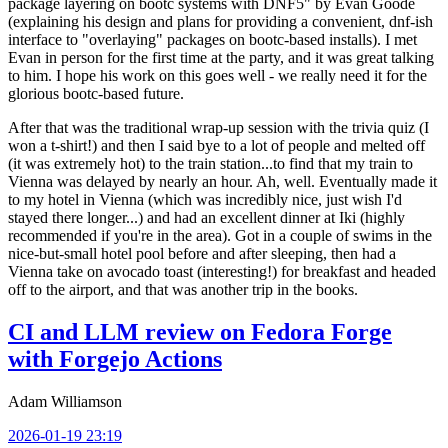
package layering on bootc systems with DNF5" by Evan Goode
(explaining his design and plans for providing a convenient, dnf-ish
interface to "overlaying" packages on bootc-based installs). I met
Evan in person for the first time at the party, and it was great talking
to him. I hope his work on this goes well - we really need it for the
glorious bootc-based future.
After that was the traditional wrap-up session with the trivia quiz (I
won a t-shirt!) and then I said bye to a lot of people and melted off
(it was extremely hot) to the train station...to find that my train to
Vienna was delayed by nearly an hour. Ah, well. Eventually made it
to my hotel in Vienna (which was incredibly nice, just wish I'd
stayed there longer...) and had an excellent dinner at Iki (highly
recommended if you're in the area). Got in a couple of swims in the
nice-but-small hotel pool before and after sleeping, then had a
Vienna take on avocado toast (interesting!) for breakfast and headed
off to the airport, and that was another trip in the books.
CI and LLM review on Fedora Forge
with Forgejo Actions
Adam Williamson
2026-01-19 23:19