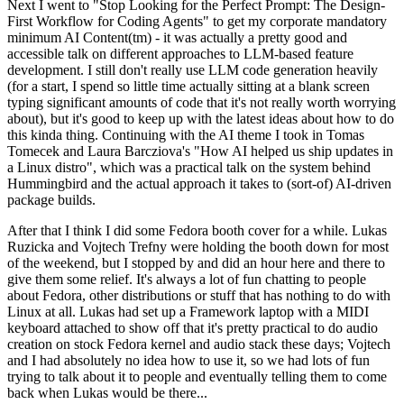
Next I went to "Stop Looking for the Perfect Prompt: The Design-
First Workflow for Coding Agents" to get my corporate mandatory
minimum AI Content(tm) - it was actually a pretty good and
accessible talk on different approaches to LLM-based feature
development. I still don't really use LLM code generation heavily
(for a start, I spend so little time actually sitting at a blank screen
typing significant amounts of code that it's not really worth worrying
about), but it's good to keep up with the latest ideas about how to do
this kinda thing. Continuing with the AI theme I took in Tomas
Tomecek and Laura Barcziova's "How AI helped us ship updates in
a Linux distro", which was a practical talk on the system behind
Hummingbird and the actual approach it takes to (sort-of) AI-driven
package builds.
After that I think I did some Fedora booth cover for a while. Lukas
Ruzicka and Vojtech Trefny were holding the booth down for most
of the weekend, but I stopped by and did an hour here and there to
give them some relief. It's always a lot of fun chatting to people
about Fedora, other distributions or stuff that has nothing to do with
Linux at all. Lukas had set up a Framework laptop with a MIDI
keyboard attached to show off that it's pretty practical to do audio
creation on stock Fedora kernel and audio stack these days; Vojtech
and I had absolutely no idea how to use it, so we had lots of fun
trying to talk about it to people and eventually telling them to come
back when Lukas would be there...