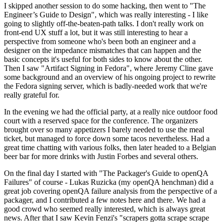
I skipped another session to do some hacking, then went to "The
Engineer’s Guide to Design", which was really interesting - I like
going to slightly off-the-beaten-path talks. I don't really work on
front-end UX stuff a lot, but it was still interesting to hear a
perspective from someone who's been both an engineer and a
designer on the impedance mismatches that can happen and the
basic concepts it's useful for both sides to know about the other.
Then I saw "Artifact Signing in Fedora", where Jeremy Cline gave
some background and an overview of his ongoing project to rewrite
the Fedora signing server, which is badly-needed work that we're
really grateful for.
In the evening we had the official party, at a really nice outdoor food
court with a reserved space for the conference. The organizers
brought over so many appetizers I barely needed to use the meal
ticket, but managed to force down some tacos nevertheless. Had a
great time chatting with various folks, then later headed to a Belgian
beer bar for more drinks with Justin Forbes and several others.
On the final day I started with "The Packager's Guide to openQA
Failures" of course - Lukas Ruzicka (my openQA henchman) did a
great job covering openQA failure analysis from the perspective of a
packager, and I contributed a few notes here and there. We had a
good crowd who seemed really interested, which is always great
news. After that I saw Kevin Fenzi's "scrapers gotta scrape scrape