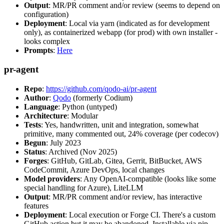
Output
: MR/PR comment and/or review (seems to depend on
configuration)
Deployment
: Local via yarn (indicated as for development
only), as containerized webapp (for prod) with own installer -
looks complex
Prompts
:
Here
pr-agent
Repo
:
https://github.com/qodo-ai/pr-agent
Author
:
Qodo
(formerly Codium)
Language
: Python (untyped)
Architecture
: Modular
Tests
: Yes, handwritten, unit and integration, somewhat
primitive, many commented out, 24% coverage (per codecov)
Begun
: July 2023
Status
: Archived (Nov 2025)
Forges
: GitHub, GitLab, Gitea, Gerrit, BitBucket, AWS
CodeCommit, Azure DevOps, local changes
Model providers
: Any OpenAI-compatible (looks like some
special handling for Azure), LiteLLM
Output
: MR/PR comment and/or review, has interactive
features
Deployment
: Local execution or Forge CI. There's a custom
GitHub action but it may be abandoned. Installable via pip,