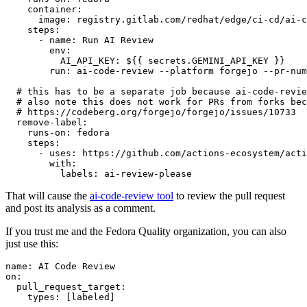
container
:
image
:
registry.gitlab.com/redhat/edge/ci-cd/ai-c
steps
:
-
name
:
Run AI Review
env
:
AI_API_KEY
:
${{ secrets.GEMINI_API_KEY }}
run
:
ai-code-review --platform forgejo --pr-num
# this has to be a separate job because ai-code-revie
# also note this does not work for PRs from forks bec
# https://codeberg.org/forgejo/forgejo/issues/10733
remove-label
:
runs-on
:
fedora
steps
:
-
uses
:
https://github.com/actions-ecosystem/acti
with
:
labels
:
ai-review-please
That will cause the
ai-code-review tool
to review the pull request
and post its analysis as a comment.
If you trust me and the Fedora Quality organization, you can also
just use this:
name
:
AI Code Review
on
:
pull_request_target
:
types
:
[
labeled
]