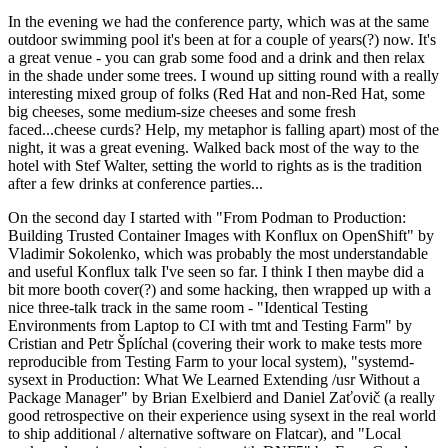
In the evening we had the conference party, which was at the same
outdoor swimming pool it's been at for a couple of years(?) now. It's
a great venue - you can grab some food and a drink and then relax
in the shade under some trees. I wound up sitting round with a really
interesting mixed group of folks (Red Hat and non-Red Hat, some
big cheeses, some medium-size cheeses and some fresh
faced...cheese curds? Help, my metaphor is falling apart) most of the
night, it was a great evening. Walked back most of the way to the
hotel with Stef Walter, setting the world to rights as is the tradition
after a few drinks at conference parties...
On the second day I started with "From Podman to Production:
Building Trusted Container Images with Konflux on OpenShift" by
Vladimir Sokolenko, which was probably the most understandable
and useful Konflux talk I've seen so far. I think I then maybe did a
bit more booth cover(?) and some hacking, then wrapped up with a
nice three-talk track in the same room - "Identical Testing
Environments from Laptop to CI with tmt and Testing Farm" by
Cristian and Petr Šplíchal (covering their work to make tests more
reproducible from Testing Farm to your local system), "systemd-
sysext in Production: What We Learned Extending /usr Without a
Package Manager" by Brian Exelbierd and Daniel Zaťovič (a really
good retrospective on their experience using sysext in the real world
to ship additional / alternative software on Flatcar), and "Local