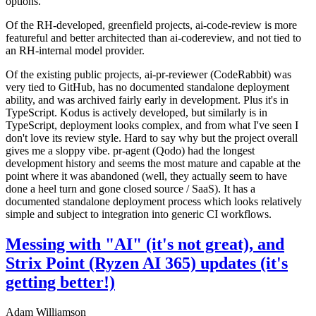
options.
Of the RH-developed, greenfield projects, ai-code-review is more
featureful and better architected than ai-codereview, and not tied to
an RH-internal model provider.
Of the existing public projects, ai-pr-reviewer (CodeRabbit) was
very tied to GitHub, has no documented standalone deployment
ability, and was archived fairly early in development. Plus it's in
TypeScript. Kodus is actively developed, but similarly is in
TypeScript, deployment looks complex, and from what I've seen I
don't love its review style. Hard to say why but the project overall
gives me a sloppy vibe. pr-agent (Qodo) had the longest
development history and seems the most mature and capable at the
point where it was abandoned (well, they actually seem to have
done a heel turn and gone closed source / SaaS). It has a
documented standalone deployment process which looks relatively
simple and subject to integration into generic CI workflows.
Messing with "AI" (it's not great), and
Strix Point (Ryzen AI 365) updates (it's
getting better!)
Adam Williamson