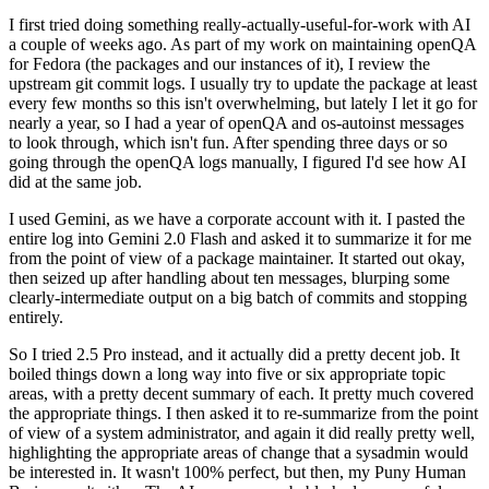
I first tried doing something really-actually-useful-for-work with AI
a couple of weeks ago. As part of my work on maintaining openQA
for Fedora (the packages and our instances of it), I review the
upstream git commit logs. I usually try to update the package at least
every few months so this isn't overwhelming, but lately I let it go for
nearly a year, so I had a year of openQA and os-autoinst messages
to look through, which isn't fun. After spending three days or so
going through the openQA logs manually, I figured I'd see how AI
did at the same job.
I used Gemini, as we have a corporate account with it. I pasted the
entire log into Gemini 2.0 Flash and asked it to summarize it for me
from the point of view of a package maintainer. It started out okay,
then seized up after handling about ten messages, blurping some
clearly-intermediate output on a big batch of commits and stopping
entirely.
So I tried 2.5 Pro instead, and it actually did a pretty decent job. It
boiled things down a long way into five or six appropriate topic
areas, with a pretty decent summary of each. It pretty much covered
the appropriate things. I then asked it to re-summarize from the point
of view of a system administrator, and again it did really pretty well,
highlighting the appropriate areas of change that a sysadmin would
be interested in. It wasn't 100% perfect, but then, my Puny Human