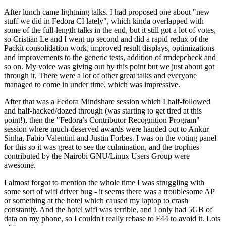
After lunch came lightning talks. I had proposed one about "new
stuff we did in Fedora CI lately", which kinda overlapped with
some of the full-length talks in the end, but it still got a lot of votes,
so Cristian Le and I went up second and did a rapid redux of the
Packit consolidation work, improved result displays, optimizations
and improvements to the generic tests, addition of rmdepcheck and
so on. My voice was giving out by this point but we just about got
through it. There were a lot of other great talks and everyone
managed to come in under time, which was impressive.
After that was a Fedora Mindshare session which I half-followed
and half-hacked/dozed through (was starting to get tired at this
point!), then the "Fedora’s Contributor Recognition Program"
session where much-deserved awards were handed out to Ankur
Sinha, Fabio Valentini and Justin Forbes. I was on the voting panel
for this so it was great to see the culmination, and the trophies
contributed by the Nairobi GNU/Linux Users Group were
awesome.
I almost forgot to mention the whole time I was struggling with
some sort of wifi driver bug - it seems there was a troublesome AP
or something at the hotel which caused my laptop to crash
constantly. And the hotel wifi was terrible, and I only had 5GB of
data on my phone, so I couldn't really rebase to F44 to avoid it. Lots