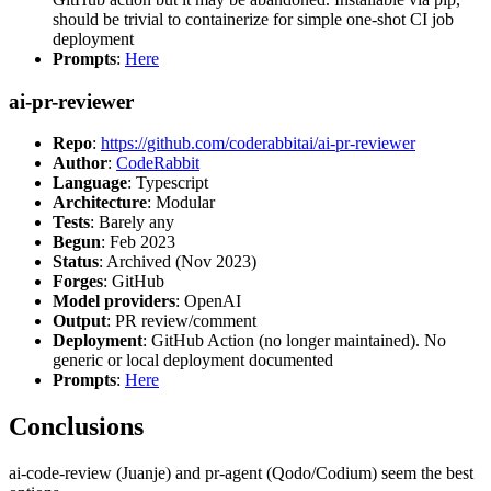
should be trivial to containerize for simple one-shot CI job
deployment
Prompts
:
Here
ai-pr-reviewer
Repo
:
https://github.com/coderabbitai/ai-pr-reviewer
Author
:
CodeRabbit
Language
: Typescript
Architecture
: Modular
Tests
: Barely any
Begun
: Feb 2023
Status
: Archived (Nov 2023)
Forges
: GitHub
Model providers
: OpenAI
Output
: PR review/comment
Deployment
: GitHub Action (no longer maintained). No
generic or local deployment documented
Prompts
:
Here
Conclusions
ai-code-review (Juanje) and pr-agent (Qodo/Codium) seem the best