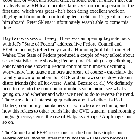
relatively new RH team member Jaroslav Groman in-person for the
first time, which was great - he's been doing excellent work on
digging out from under our tooling tech debt and it's great to have
him aboard. Peter Sklenar unfortunately wasn't able to come this
time.
Day two was session heavy. There was an opening keynote track
with Jef's "State of Fedora" address, live Fedora Council and
FESCo meetings (effectively), and a Hummingbird talk from Stef
Walter. The State of Fedora produced a couple of very talked-about
sets of statistics, one showing Fedora (and friends) usage climbing
solidly and one showing Fedora contributor numbers declining
worryingly. The usage numbers are great, of course - especially the
rapidly-growing numbers for KDE and our awesome downstream
distro friends (the uBlue-verse, Asahi, Bazzite et. al.) We definitely
need to dig into the contributor numbers some more, see what's
going on, and whether and what we need to do to reverse the trend.
There are a lot of interesting questions about whether it's Red
Hatters, community maintainers, or both who are declining, and
how this relates to other trends like the CVE tsunami, mushrooming
language ecosystems, the rise of Flatpaks / Snaps / AppImages and
so on.
The Council and FESCo sessions touched on those topics and
several others, though interestingly not the AI Desktop proposal