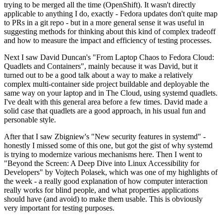
trying to be merged all the time (OpenShift). It wasn't directly
applicable to anything I do, exactly - Fedora updates don't quite map
to PRs in a git repo - but in a more general sense it was useful in
suggesting methods for thinking about this kind of complex tradeoff
and how to measure the impact and efficiency of testing processes.
Next I saw David Duncan's "From Laptop Chaos to Fedora Cloud:
Quadlets and Containers", mainly because it was David, but it
turned out to be a good talk about a way to make a relatively
complex multi-container side project buildable and deployable the
same way on your laptop and in The Cloud, using systemd quadlets.
I've dealt with this general area before a few times. David made a
solid case that quadlets are a good approach, in his usual fun and
personable style.
After that I saw Zbigniew's "New security features in systemd" -
honestly I missed some of this one, but got the gist of why systemd
is trying to modernize various mechanisms here. Then I went to
"Beyond the Screen: A Deep Dive into Linux Accessibility for
Developers" by Vojtech Polasek, which was one of my highlights of
the week - a really good explanation of how computer interaction
really works for blind people, and what properties applications
should have (and avoid) to make them usable. This is obviously
very important for testing purposes.