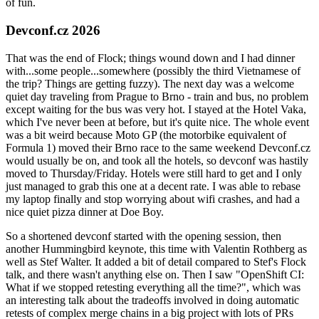
of fun.
Devconf.cz 2026
That was the end of Flock; things wound down and I had dinner
with...some people...somewhere (possibly the third Vietnamese of
the trip? Things are getting fuzzy). The next day was a welcome
quiet day traveling from Prague to Brno - train and bus, no problem
except waiting for the bus was very hot. I stayed at the Hotel Vaka,
which I've never been at before, but it's quite nice. The whole event
was a bit weird because Moto GP (the motorbike equivalent of
Formula 1) moved their Brno race to the same weekend Devconf.cz
would usually be on, and took all the hotels, so devconf was hastily
moved to Thursday/Friday. Hotels were still hard to get and I only
just managed to grab this one at a decent rate. I was able to rebase
my laptop finally and stop worrying about wifi crashes, and had a
nice quiet pizza dinner at Doe Boy.
So a shortened devconf started with the opening session, then
another Hummingbird keynote, this time with Valentin Rothberg as
well as Stef Walter. It added a bit of detail compared to Stef's Flock
talk, and there wasn't anything else on. Then I saw "OpenShift CI:
What if we stopped retesting everything all the time?", which was
an interesting talk about the tradeoffs involved in doing automatic
retests of complex merge chains in a big project with lots of PRs