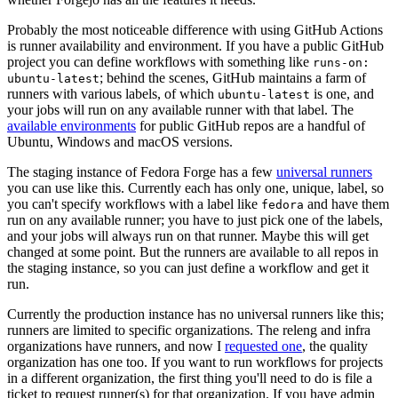
Probably the most noticeable difference with using GitHub Actions
is runner availability and environment. If you have a public GitHub
project you can define workflows with something like
runs-on:
; behind the scenes, GitHub maintains a farm of
ubuntu-latest
runners with various labels, of which
is one, and
ubuntu-latest
your jobs will run on any available runner with that label. The
available environments
for public GitHub repos are a handful of
Ubuntu, Windows and macOS versions.
The staging instance of Fedora Forge has a few
universal runners
you can use like this. Currently each has only one, unique, label, so
you can't specify workflows with a label like
and have them
fedora
run on any available runner; you have to just pick one of the labels,
and your jobs will always run on that runner. Maybe this will get
changed at some point. But the runners are available to all repos in
the staging instance, so you can just define a workflow and get it
run.
Currently the production instance has no universal runners like this;
runners are limited to specific organizations. The releng and infra
organizations have runners, and now I
requested one
, the quality
organization has one too. If you want to run workflows for projects
in a different organization, the first thing you'll need to do is file a
ticket to request runner(s) for that organization. If you have admin