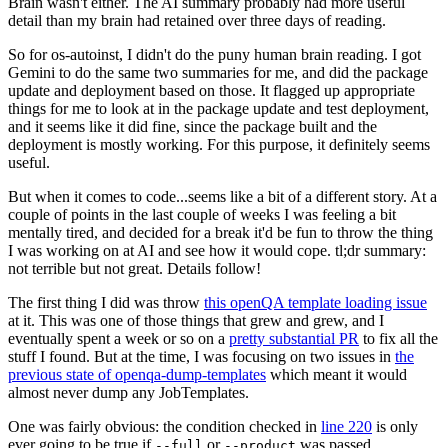
Brain wasn't either. The AI summary probably had more useful
detail than my brain had retained over three days of reading.
So for os-autoinst, I didn't do the puny human brain reading. I got
Gemini to do the same two summaries for me, and did the package
update and deployment based on those. It flagged up appropriate
things for me to look at in the package update and test deployment,
and it seems like it did fine, since the package built and the
deployment is mostly working. For this purpose, it definitely seems
useful.
But when it comes to code...seems like a bit of a different story. At a
couple of points in the last couple of weeks I was feeling a bit
mentally tired, and decided for a break it'd be fun to throw the thing
I was working on at AI and see how it would cope. tl;dr summary:
not terrible but not great. Details follow!
The first thing I did was throw
this openQA template loading issue
at it. This was one of those things that grew and grew, and I
eventually spent a week or so on a
pretty substantial PR
to fix all the
stuff I found. But at the time, I was focusing on two issues in
the
previous state of openqa-dump-templates
which meant it would
almost never dump any JobTemplates.
One was fairly obvious: the condition checked in
line 220
is only
ever going to be true if
or
was passed.
--full
--product