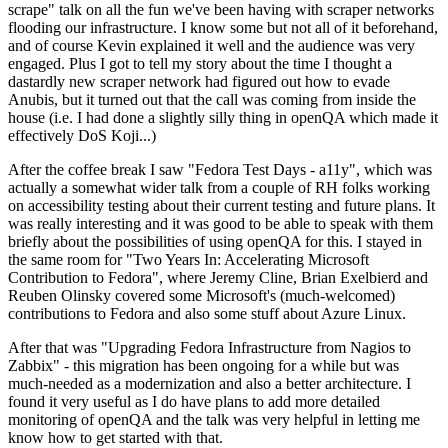
scrape" talk on all the fun we've been having with scraper networks
flooding our infrastructure. I know some but not all of it beforehand,
and of course Kevin explained it well and the audience was very
engaged. Plus I got to tell my story about the time I thought a
dastardly new scraper network had figured out how to evade
Anubis, but it turned out that the call was coming from inside the
house (i.e. I had done a slightly silly thing in openQA which made it
effectively DoS Koji...)
After the coffee break I saw "Fedora Test Days - a11y", which was
actually a somewhat wider talk from a couple of RH folks working
on accessibility testing about their current testing and future plans. It
was really interesting and it was good to be able to speak with them
briefly about the possibilities of using openQA for this. I stayed in
the same room for "Two Years In: Accelerating Microsoft
Contribution to Fedora", where Jeremy Cline, Brian Exelbierd and
Reuben Olinsky covered some Microsoft's (much-welcomed)
contributions to Fedora and also some stuff about Azure Linux.
After that was "Upgrading Fedora Infrastructure from Nagios to
Zabbix" - this migration has been ongoing for a while but was
much-needed as a modernization and also a better architecture. I
found it very useful as I do have plans to add more detailed
monitoring of openQA and the talk was very helpful in letting me
know how to get started with that.