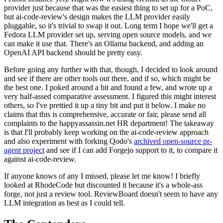
provider just because that was the easiest thing to set up for a PoC,
but ai-code-review's design makes the LLM provider easily
pluggable, so it's trivial to swap it out. Long term I hope we'll get a
Fedora LLM provider set up, serving open source models, and we
can make it use that. There's an Ollama backend, and adding an
OpenAI API backend should be pretty easy.
Before going any further with that, though, I decided to look around
and see if there are other tools out there, and if so, which might be
the best one. I poked around a bit and found a few, and wrote up a
very half-assed comparative assessment. I figured this might interest
others, so I've prettied it up a tiny bit and put it below. I make no
claims that this is comprehensive, accurate or fair, please send all
complaints to the happyassassin.net HR department! The takeaway
is that I'll probably keep working on the ai-code-review approach
and also experiment with forking Qodo's
archived open-source pr-
agent project
and see if I can add Forgejo support to it, to compare it
against ai-code-review.
If anyone knows of any I missed, please let me know! I briefly
looked at RhodeCode but discounted it because it's a whole-ass
forge, not just a review tool. ReviewBoard doesn't seem to have any
LLM integration as best as I could tell.