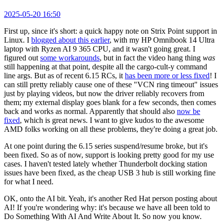
2025-05-20 16:50
First up, since it's short: a quick happy note on Strix Point support in
Linux. I
blogged about this earlier
, with my HP Omnibook 14 Ultra
laptop with Ryzen AI 9 365 CPU, and it wasn't going great. I
figured out
some workarounds
, but in fact the video hang thing
was
still happening at that point, despite all the cargo-cult-y command
line args. But as of recent 6.15 RCs, it
has been more or less fixed
! I
can still pretty reliably cause one of these "VCN ring timeout" issues
just by playing videos, but now the driver reliably recovers from
them; my external display goes blank for a few seconds, then comes
back and works as normal. Apparently that should also
now be
fixed
, which is great news. I want to give kudos to the awesome
AMD folks working on all these problems, they're doing a great job.
At one point during the 6.15 series suspend/resume broke, but it's
been fixed. So as of now, support is looking pretty good for my use
cases. I haven't tested lately whether Thunderbolt docking station
issues have been fixed, as the cheap USB 3 hub is still working fine
for what I need.
OK, onto the AI bit. Yeah, it's another Red Hat person posting about
AI! If you're wondering why: it's because we have all been told to
Do Something With AI And Write About It. So now you know.