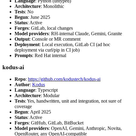
Language
: Python (untyped)
Architecture
: Monolithic
Tests
: No
Begun
: June 2025
Status
: Active
Forges
: GitLab, local changes
Model providers
: RH-internal Claude, Gemini, Granite
Output
: Console or MR comment
Deployment
: Local execution, GitLab CI (ad hoc
deployment via curl/pip in CI job)
Prompts
: Red Hat internal
kodus-ai
Repo
:
https://github.com/kodustech/kodus-ai
Author
:
Kodus
Language
: Typescript
Architecture
: Modular
Tests
: Yes, handwritten, unit and integration, not sure of
coverage
Begun
: April 2025
Status
: Active
Forges
: GitHub, GitLab, BitBucket
Model providers
: OpenAI, Gemini, Anthropic, Novita,
OpenRouter, any OpenAI-compatible