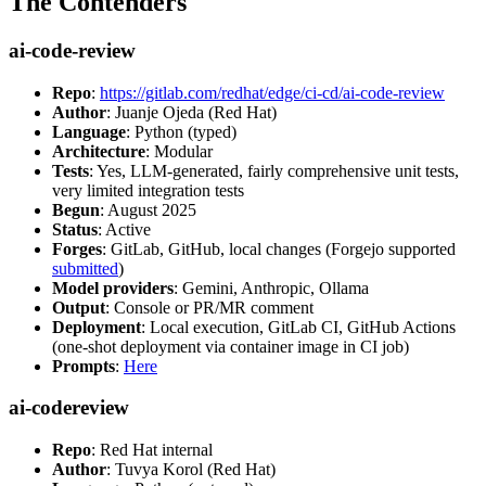
The Contenders
ai-code-review
Repo
:
https://gitlab.com/redhat/edge/ci-cd/ai-code-review
Author
: Juanje Ojeda (Red Hat)
Language
: Python (typed)
Architecture
: Modular
Tests
: Yes, LLM-generated, fairly comprehensive unit tests,
very limited integration tests
Begun
: August 2025
Status
: Active
Forges
: GitLab, GitHub, local changes (Forgejo supported
submitted
)
Model providers
: Gemini, Anthropic, Ollama
Output
: Console or PR/MR comment
Deployment
: Local execution, GitLab CI, GitHub Actions
(one-shot deployment via container image in CI job)
Prompts
:
Here
ai-codereview
Repo
: Red Hat internal
Author
: Tuvya Korol (Red Hat)