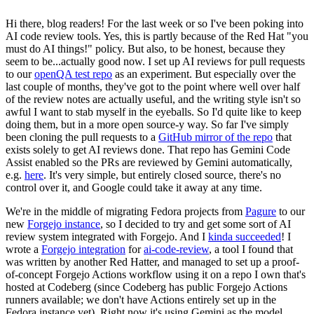
Hi there, blog readers! For the last week or so I've been poking into
AI code review tools. Yes, this is partly because of the Red Hat "you
must do AI things!" policy. But also, to be honest, because they
seem to be...actually good now. I set up AI reviews for pull requests
to our
openQA test repo
as an experiment. But especially over the
last couple of months, they've got to the point where well over half
of the review notes are actually useful, and the writing style isn't so
awful I want to stab myself in the eyeballs. So I'd quite like to keep
doing them, but in a more open source-y way. So far I've simply
been cloning the pull requests to a
GitHub mirror of the repo
that
exists solely to get AI reviews done. That repo has Gemini Code
Assist enabled so the PRs are reviewed by Gemini automatically,
e.g.
here
. It's very simple, but entirely closed source, there's no
control over it, and Google could take it away at any time.
We're in the middle of migrating Fedora projects from
Pagure
to our
new
Forgejo instance
, so I decided to try and get some sort of AI
review system integrated with Forgejo. And I
kinda succeeded
! I
wrote a
Forgejo integration
for
ai-code-review
, a tool I found that
was written by another Red Hatter, and managed to set up a proof-
of-concept Forgejo Actions workflow using it on a repo I own that's
hosted at Codeberg (since Codeberg has public Forgejo Actions
runners available; we don't have Actions entirely set up in the
Fedora instance yet). Right now it's using Gemini as the model