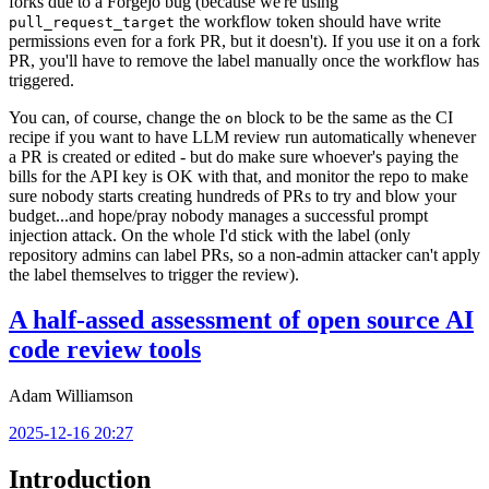
forks due to a Forgejo bug (because we're using
the workflow token should have write
pull_request_target
permissions even for a fork PR, but it doesn't). If you use it on a fork
PR, you'll have to remove the label manually once the workflow has
triggered.
You can, of course, change the
block to be the same as the CI
on
recipe if you want to have LLM review run automatically whenever
a PR is created or edited - but do make sure whoever's paying the
bills for the API key is OK with that, and monitor the repo to make
sure nobody starts creating hundreds of PRs to try and blow your
budget...and hope/pray nobody manages a successful prompt
injection attack. On the whole I'd stick with the label (only
repository admins can label PRs, so a non-admin attacker can't apply
the label themselves to trigger the review).
A half-assed assessment of open source AI
code review tools
Adam Williamson
2025-12-16 20:27
Introduction