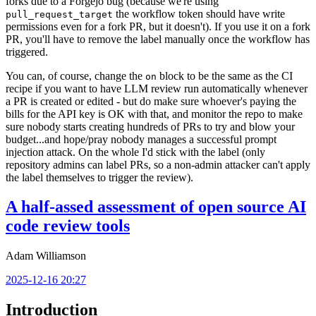
forks due to a Forgejo bug (because we're using
the workflow token should have write
pull_request_target
permissions even for a fork PR, but it doesn't). If you use it on a fork
PR, you'll have to remove the label manually once the workflow has
triggered.
You can, of course, change the
block to be the same as the CI
on
recipe if you want to have LLM review run automatically whenever
a PR is created or edited - but do make sure whoever's paying the
bills for the API key is OK with that, and monitor the repo to make
sure nobody starts creating hundreds of PRs to try and blow your
budget...and hope/pray nobody manages a successful prompt
injection attack. On the whole I'd stick with the label (only
repository admins can label PRs, so a non-admin attacker can't apply
the label themselves to trigger the review).
A half-assed assessment of open source AI
code review tools
Adam Williamson
2025-12-16 20:27
Introduction