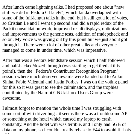
After lunch came lightning talks. I had proposed one about "new
stuff we did in Fedora CI lately", which kinda overlapped with
some of the full-length talks in the end, but it still got a lot of votes,
so Cristian Le and I went up second and did a rapid redux of the
Packit consolidation work, improved result displays, optimizations
and improvements to the generic tests, addition of rmdepcheck and
so on. My voice was giving out by this point but we just about got
through it. There were a lot of other great talks and everyone
managed to come in under time, which was impressive.
After that was a Fedora Mindshare session which I half-followed
and half-hacked/dozed through (was starting to get tired at this
point!), then the "Fedora’s Contributor Recognition Program"
session where much-deserved awards were handed out to Ankur
Sinha, Fabio Valentini and Justin Forbes. I was on the voting panel
for this so it was great to see the culmination, and the trophies
contributed by the Nairobi GNU/Linux Users Group were
awesome.
I almost forgot to mention the whole time I was struggling with
some sort of wifi driver bug - it seems there was a troublesome AP
or something at the hotel which caused my laptop to crash
constantly. And the hotel wifi was terrible, and I only had 5GB of
data on my phone, so I couldn't really rebase to F44 to avoid it. Lots