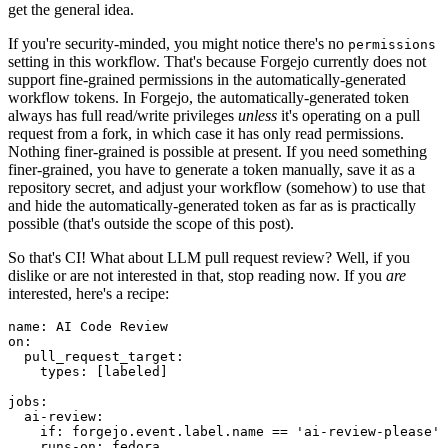
get the general idea.
If you're security-minded, you might notice there's no
permissions
setting in this workflow. That's because Forgejo currently does not
support fine-grained permissions in the automatically-generated
workflow tokens. In Forgejo, the automatically-generated token
always has full read/write privileges
unless
it's operating on a pull
request from a fork, in which case it has only read permissions.
Nothing finer-grained is possible at present. If you need something
finer-grained, you have to generate a token manually, save it as a
repository secret, and adjust your workflow (somehow) to use that
and hide the automatically-generated token as far as is practically
possible (that's outside the scope of this post).
So that's CI! What about LLM pull request review? Well, if you
dislike or are not interested in that, stop reading now. If you
are
interested, here's a recipe:
name
:
AI Code Review
on
:
pull_request_target
:
types
:
[
labeled
]
jobs
:
ai-review
:
if
:
forgejo.event.label.name == 'ai-review-please'
runs-on
:
fedora