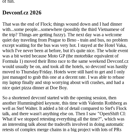
of fun.
Devconf.cz 2026
That was the end of Flock; things wound down and I had dinner
with...some people...somewhere (possibly the third Vietnamese of
the trip? Things are getting fuzzy). The next day was a welcome
quiet day traveling from Prague to Brno - train and bus, no problem
except waiting for the bus was very hot. I stayed at the Hotel Vaka,
which I've never been at before, but it's quite nice. The whole event
was a bit weird because Moto GP (the motorbike equivalent of
Formula 1) moved their Brno race to the same weekend Devconf.cz
would usually be on, and took all the hotels, so devconf was hastily
moved to Thursday/Friday. Hotels were still hard to get and I only
just managed to grab this one at a decent rate. I was able to rebase
my laptop finally and stop worrying about wifi crashes, and had a
nice quiet pizza dinner at Doe Boy.
So a shortened devconf started with the opening session, then
another Hummingbird keynote, this time with Valentin Rothberg as
well as Stef Walter. It added a bit of detail compared to Stef's Flock
talk, and there wasn't anything else on. Then I saw "OpenShift CI:
What if we stopped retesting everything all the time?", which was
an interesting talk about the tradeoffs involved in doing automatic
retests of complex merge chains in a big project with lots of PRs