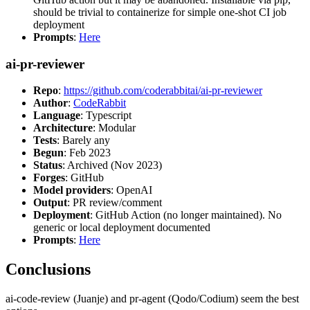
should be trivial to containerize for simple one-shot CI job
deployment
Prompts
:
Here
ai-pr-reviewer
Repo
:
https://github.com/coderabbitai/ai-pr-reviewer
Author
:
CodeRabbit
Language
: Typescript
Architecture
: Modular
Tests
: Barely any
Begun
: Feb 2023
Status
: Archived (Nov 2023)
Forges
: GitHub
Model providers
: OpenAI
Output
: PR review/comment
Deployment
: GitHub Action (no longer maintained). No
generic or local deployment documented
Prompts
:
Here
Conclusions
ai-code-review (Juanje) and pr-agent (Qodo/Codium) seem the best