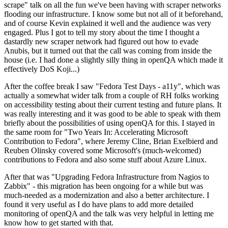
scrape" talk on all the fun we've been having with scraper networks
flooding our infrastructure. I know some but not all of it beforehand,
and of course Kevin explained it well and the audience was very
engaged. Plus I got to tell my story about the time I thought a
dastardly new scraper network had figured out how to evade
Anubis, but it turned out that the call was coming from inside the
house (i.e. I had done a slightly silly thing in openQA which made it
effectively DoS Koji...)
After the coffee break I saw "Fedora Test Days - a11y", which was
actually a somewhat wider talk from a couple of RH folks working
on accessibility testing about their current testing and future plans. It
was really interesting and it was good to be able to speak with them
briefly about the possibilities of using openQA for this. I stayed in
the same room for "Two Years In: Accelerating Microsoft
Contribution to Fedora", where Jeremy Cline, Brian Exelbierd and
Reuben Olinsky covered some Microsoft's (much-welcomed)
contributions to Fedora and also some stuff about Azure Linux.
After that was "Upgrading Fedora Infrastructure from Nagios to
Zabbix" - this migration has been ongoing for a while but was
much-needed as a modernization and also a better architecture. I
found it very useful as I do have plans to add more detailed
monitoring of openQA and the talk was very helpful in letting me
know how to get started with that.