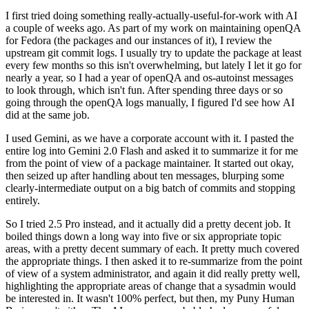
I first tried doing something really-actually-useful-for-work with AI
a couple of weeks ago. As part of my work on maintaining openQA
for Fedora (the packages and our instances of it), I review the
upstream git commit logs. I usually try to update the package at least
every few months so this isn't overwhelming, but lately I let it go for
nearly a year, so I had a year of openQA and os-autoinst messages
to look through, which isn't fun. After spending three days or so
going through the openQA logs manually, I figured I'd see how AI
did at the same job.
I used Gemini, as we have a corporate account with it. I pasted the
entire log into Gemini 2.0 Flash and asked it to summarize it for me
from the point of view of a package maintainer. It started out okay,
then seized up after handling about ten messages, blurping some
clearly-intermediate output on a big batch of commits and stopping
entirely.
So I tried 2.5 Pro instead, and it actually did a pretty decent job. It
boiled things down a long way into five or six appropriate topic
areas, with a pretty decent summary of each. It pretty much covered
the appropriate things. I then asked it to re-summarize from the point
of view of a system administrator, and again it did really pretty well,
highlighting the appropriate areas of change that a sysadmin would
be interested in. It wasn't 100% perfect, but then, my Puny Human