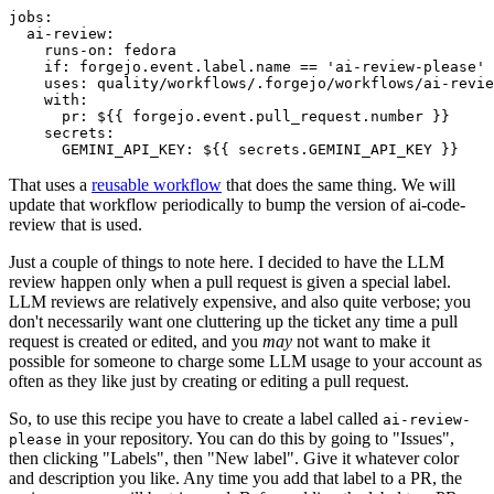
jobs
:
ai-review
:
runs-on
:
fedora
if
:
forgejo.event.label.name == 'ai-review-please'
uses
:
quality/workflows/.forgejo/workflows/ai-revie
with
:
pr
:
${{ forgejo.event.pull_request.number }}
secrets
:
GEMINI_API_KEY
:
${{ secrets.GEMINI_API_KEY }}
That uses a
reusable workflow
that does the same thing. We will
update that workflow periodically to bump the version of ai-code-
review that is used.
Just a couple of things to note here. I decided to have the LLM
review happen only when a pull request is given a special label.
LLM reviews are relatively expensive, and also quite verbose; you
don't necessarily want one cluttering up the ticket any time a pull
request is created or edited, and you
may
not want to make it
possible for someone to charge some LLM usage to your account as
often as they like just by creating or editing a pull request.
So, to use this recipe you have to create a label called
ai-review-
in your repository. You can do this by going to "Issues",
please
then clicking "Labels", then "New label". Give it whatever color
and description you like. Any time you add that label to a PR, the