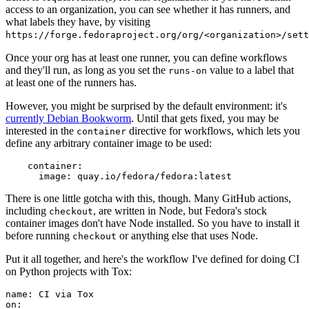
access to an organization, you can see whether it has runners, and
what labels they have, by visiting
https://forge.fedoraproject.org/org/<organization>/set
Once your org has at least one runner, you can define workflows
and they'll run, as long as you set the
value to a label that
runs-on
at least one of the runners has.
However, you might be surprised by the default environment: it's
currently Debian Bookworm
. Until that gets fixed, you may be
interested in the
directive for workflows, which lets you
container
define any arbitrary container image to be used:
container
:
image
:
quay.io/fedora/fedora:latest
There is one little gotcha with this, though. Many GitHub actions,
including
, are written in Node, but Fedora's stock
checkout
container images don't have Node installed. So you have to install it
before running
or anything else that uses Node.
checkout
Put it all together, and here's the workflow I've defined for doing CI
on Python projects with Tox:
name
:
CI via Tox
on
: