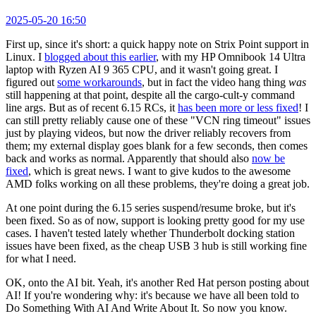
2025-05-20 16:50
First up, since it's short: a quick happy note on Strix Point support in
Linux. I
blogged about this earlier
, with my HP Omnibook 14 Ultra
laptop with Ryzen AI 9 365 CPU, and it wasn't going great. I
figured out
some workarounds
, but in fact the video hang thing
was
still happening at that point, despite all the cargo-cult-y command
line args. But as of recent 6.15 RCs, it
has been more or less fixed
! I
can still pretty reliably cause one of these "VCN ring timeout" issues
just by playing videos, but now the driver reliably recovers from
them; my external display goes blank for a few seconds, then comes
back and works as normal. Apparently that should also
now be
fixed
, which is great news. I want to give kudos to the awesome
AMD folks working on all these problems, they're doing a great job.
At one point during the 6.15 series suspend/resume broke, but it's
been fixed. So as of now, support is looking pretty good for my use
cases. I haven't tested lately whether Thunderbolt docking station
issues have been fixed, as the cheap USB 3 hub is still working fine
for what I need.
OK, onto the AI bit. Yeah, it's another Red Hat person posting about
AI! If you're wondering why: it's because we have all been told to
Do Something With AI And Write About It. So now you know.