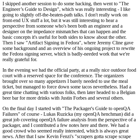
I skipped another session to do some hacking, then went to "The
Engineer’s Guide to Design", which was really interesting - I like
going to slightly off-the-beaten-path talks. I don't really work on
front-end UX stuff a lot, but it was still interesting to hear a
perspective from someone who's been both an engineer and a
designer on the impedance mismatches that can happen and the
basic concepts it's useful for both sides to know about the other.
Then I saw "Artifact Signing in Fedora", where Jeremy Cline gave
some background and an overview of his ongoing project to rewrite
the Fedora signing server, which is badly-needed work that we're
really grateful for.
In the evening we had the official party, at a really nice outdoor food
court with a reserved space for the conference. The organizers
brought over so many appetizers I barely needed to use the meal
ticket, but managed to force down some tacos nevertheless. Had a
great time chatting with various folks, then later headed to a Belgian
beer bar for more drinks with Justin Forbes and several others.
On the final day I started with "The Packager's Guide to openQA
Failures" of course - Lukas Ruzicka (my openQA henchman) did a
great job covering openQA failure analysis from the perspective of a
packager, and I contributed a few notes here and there. We had a
good crowd who seemed really interested, which is always great
news. After that I saw Kevin Fenzi's "scrapers gotta scrape scrape