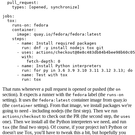
pull_request
:
types
:
[
opened
,
synchronize
]
jobs
:
tox
:
runs-on
:
fedora
container
:
image
:
quay.io/fedora/fedora:latest
steps
:
-
name
:
Install required packages
run
:
dnf -y install nodejs tox git
-
uses
:
actions/checkout@8e8c483db84b4bee98b60c05
with
:
fetch-depth
:
0
-
name
:
Install Python interpreters
run
:
for py in 3.6 3.9 3.10 3.11 3.12 3.13; do 
-
name
:
Test with tox
run
:
tox
That runs whenever a pull request is opened or pushed (the
on
section). It expects a runner with the
label (the
fedora
runs-on
setting). It uses the
container image from quay.io
fedora:latest
(the
setting). From that image, we install packages we're
container
going to need - including nodejs (the first step). Then we run
to check out the PR (the second step, the
actions/checkout
uses
one). Then we install all the Python interpreters we need, and run
(the final two steps). Of course, if your project isn't Python or
tox
doesn't use Tox, you'll have to tweak this a bit, but hopefully you