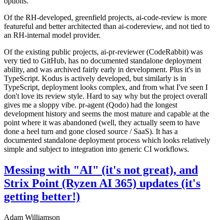
options.
Of the RH-developed, greenfield projects, ai-code-review is more
featureful and better architected than ai-codereview, and not tied to
an RH-internal model provider.
Of the existing public projects, ai-pr-reviewer (CodeRabbit) was
very tied to GitHub, has no documented standalone deployment
ability, and was archived fairly early in development. Plus it's in
TypeScript. Kodus is actively developed, but similarly is in
TypeScript, deployment looks complex, and from what I've seen I
don't love its review style. Hard to say why but the project overall
gives me a sloppy vibe. pr-agent (Qodo) had the longest
development history and seems the most mature and capable at the
point where it was abandoned (well, they actually seem to have
done a heel turn and gone closed source / SaaS). It has a
documented standalone deployment process which looks relatively
simple and subject to integration into generic CI workflows.
Messing with "AI" (it's not great), and
Strix Point (Ryzen AI 365) updates (it's
getting better!)
Adam Williamson