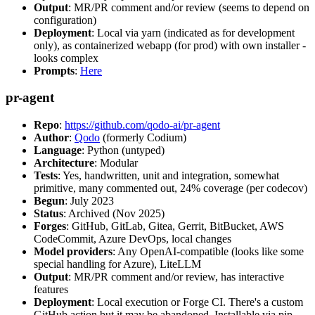
Output
: MR/PR comment and/or review (seems to depend on
configuration)
Deployment
: Local via yarn (indicated as for development
only), as containerized webapp (for prod) with own installer -
looks complex
Prompts
:
Here
pr-agent
Repo
:
https://github.com/qodo-ai/pr-agent
Author
:
Qodo
(formerly Codium)
Language
: Python (untyped)
Architecture
: Modular
Tests
: Yes, handwritten, unit and integration, somewhat
primitive, many commented out, 24% coverage (per codecov)
Begun
: July 2023
Status
: Archived (Nov 2025)
Forges
: GitHub, GitLab, Gitea, Gerrit, BitBucket, AWS
CodeCommit, Azure DevOps, local changes
Model providers
: Any OpenAI-compatible (looks like some
special handling for Azure), LiteLLM
Output
: MR/PR comment and/or review, has interactive
features
Deployment
: Local execution or Forge CI. There's a custom
GitHub action but it may be abandoned. Installable via pip,