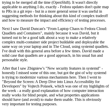
trying to be merged all the time (OpenShift). It wasn't directly
applicable to anything I do, exactly - Fedora updates don't quite map
to PRs in a git repo - but in a more general sense it was useful in
suggesting methods for thinking about this kind of complex tradeoff
and how to measure the impact and efficiency of testing processes.
Next I saw David Duncan's "From Laptop Chaos to Fedora Cloud:
Quadlets and Containers", mainly because it was David, but it
turned out to be a good talk about a way to make a relatively
complex multi-container side project buildable and deployable the
same way on your laptop and in The Cloud, using systemd quadlets.
I've dealt with this general area before a few times. David made a
solid case that quadlets are a good approach, in his usual fun and
personable style.
After that I saw Zbigniew's "New security features in systemd" -
honestly I missed some of this one, but got the gist of why systemd
is trying to modernize various mechanisms here. Then I went to
"Beyond the Screen: A Deep Dive into Linux Accessibility for
Developers" by Vojtech Polasek, which was one of my highlights of
the week - a really good explanation of how computer interaction
really works for blind people, and what properties applications
should have (and avoid) to make them usable. This is obviously
very important for testing purposes.