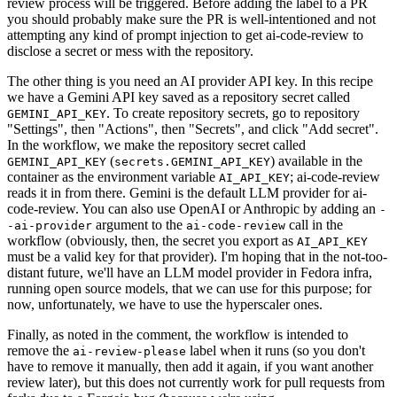
review process will be triggered. Before adding the label to a PR
you should probably make sure the PR is well-intentioned and not
attempting any kind of prompt injection to get ai-code-review to
disclose a secret or mess with the repository.
The other thing is you need an AI provider API key. In this recipe
we have a Gemini API key saved as a repository secret called
. To create repository secrets, go to repository
GEMINI_API_KEY
"Settings", then "Actions", then "Secrets", and click "Add secret".
In the workflow, we make the repository secret called
(
) available in the
GEMINI_API_KEY
secrets.GEMINI_API_KEY
container as the environment variable
; ai-code-review
AI_API_KEY
reads it in from there. Gemini is the default LLM provider for ai-
code-review. You can also use OpenAI or Anthropic by adding an
-
argument to the
call in the
-ai-provider
ai-code-review
workflow (obviously, then, the secret you export as
AI_API_KEY
must be a valid key for that provider). I'm hoping that in the not-too-
distant future, we'll have an LLM model provider in Fedora infra,
running open source models, that we can use for this purpose; for
now, unfortunately, we have to use the hyperscaler ones.
Finally, as noted in the comment, the workflow is intended to
remove the
label when it runs (so you don't
ai-review-please
have to remove it manually, then add it again, if you want another
review later), but this does not currently work for pull requests from