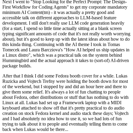
Next I went to "Stop Looking for the Perfect Prompt: The Design-
First Workflow for Coding Agents" to get my corporate mandatory
minimum AI Content(tm) - it was actually a pretty good and
accessible talk on different approaches to LLM-based feature
development. I still don't really use LLM code generation heavily
(for a start, I spend so little time actually sitting at a blank screen
typing significant amounts of code that it's not really worth worrying
about), but it's good to keep up with the latest ideas about how to do
this kinda thing. Continuing with the AI theme I took in Tomas
Tomecek and Laura Barcziova's "How AI helped us ship updates in
a Linux distro", which was a practical talk on the system behind
Hummingbird and the actual approach it takes to (sort-of) AI-driven
package builds.
After that I think I did some Fedora booth cover for a while. Lukas
Ruzicka and Vojtech Trefny were holding the booth down for most
of the weekend, but I stopped by and did an hour here and there to
give them some relief. It's always a lot of fun chatting to people
about Fedora, other distributions or stuff that has nothing to do with
Linux at all. Lukas had set up a Framework laptop with a MIDI
keyboard attached to show off that it's pretty practical to do audio
creation on stock Fedora kernel and audio stack these days; Vojtech
and I had absolutely no idea how to use it, so we had lots of fun
trying to talk about it to people and eventually telling them to come
back when Lukas would be there...