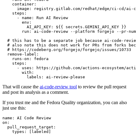
container
:
image
:
registry.gitlab.com/redhat/edge/ci-cd/ai-c
steps
:
-
name
:
Run AI Review
env
:
AI_API_KEY
:
${{ secrets.GEMINI_API_KEY }}
run
:
ai-code-review --platform forgejo --pr-num
# this has to be a separate job because ai-code-revie
# also note this does not work for PRs from forks bec
# https://codeberg.org/forgejo/forgejo/issues/10733
remove-label
:
runs-on
:
fedora
steps
:
-
uses
:
https://github.com/actions-ecosystem/acti
with
:
labels
:
ai-review-please
That will cause the
ai-code-review tool
to review the pull request
and post its analysis as a comment.
If you trust me and the Fedora Quality organization, you can also
just use this:
name
:
AI Code Review
on
:
pull_request_target
:
types
:
[
labeled
]