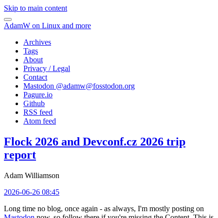
Skip to main content
AdamW on Linux and more
Archives
Tags
About
Privacy / Legal
Contact
Mastodon @
adamw@fosstodon.org
Pagure.io
Github
RSS feed
Atom feed
Flock 2026 and Devconf.cz 2026 trip
report
Adam Williamson
2026-06-26 08:45
Long time no blog, once again - as always, I'm mostly posting on
Mastodon
now, so follow there if you're missing the Content. This is