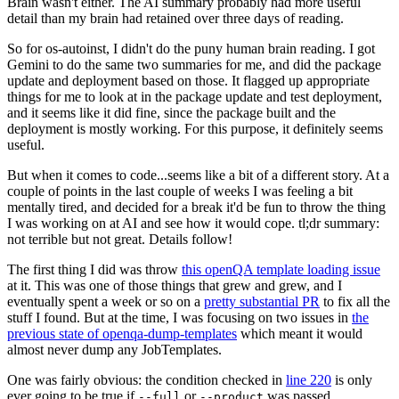
Brain wasn't either. The AI summary probably had more useful
detail than my brain had retained over three days of reading.
So for os-autoinst, I didn't do the puny human brain reading. I got
Gemini to do the same two summaries for me, and did the package
update and deployment based on those. It flagged up appropriate
things for me to look at in the package update and test deployment,
and it seems like it did fine, since the package built and the
deployment is mostly working. For this purpose, it definitely seems
useful.
But when it comes to code...seems like a bit of a different story. At a
couple of points in the last couple of weeks I was feeling a bit
mentally tired, and decided for a break it'd be fun to throw the thing
I was working on at AI and see how it would cope. tl;dr summary:
not terrible but not great. Details follow!
The first thing I did was throw
this openQA template loading issue
at it. This was one of those things that grew and grew, and I
eventually spent a week or so on a
pretty substantial PR
to fix all the
stuff I found. But at the time, I was focusing on two issues in
the
previous state of openqa-dump-templates
which meant it would
almost never dump any JobTemplates.
One was fairly obvious: the condition checked in
line 220
is only
ever going to be true if
or
was passed.
--full
--product