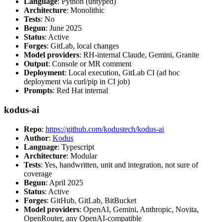
Language
: Python (untyped)
Architecture
: Monolithic
Tests
: No
Begun
: June 2025
Status
: Active
Forges
: GitLab, local changes
Model providers
: RH-internal Claude, Gemini, Granite
Output
: Console or MR comment
Deployment
: Local execution, GitLab CI (ad hoc
deployment via curl/pip in CI job)
Prompts
: Red Hat internal
kodus-ai
Repo
:
https://github.com/kodustech/kodus-ai
Author
:
Kodus
Language
: Typescript
Architecture
: Modular
Tests
: Yes, handwritten, unit and integration, not sure of
coverage
Begun
: April 2025
Status
: Active
Forges
: GitHub, GitLab, BitBucket
Model providers
: OpenAI, Gemini, Anthropic, Novita,
OpenRouter, any OpenAI-compatible