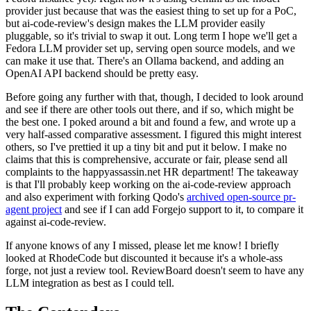
provider just because that was the easiest thing to set up for a PoC,
but ai-code-review's design makes the LLM provider easily
pluggable, so it's trivial to swap it out. Long term I hope we'll get a
Fedora LLM provider set up, serving open source models, and we
can make it use that. There's an Ollama backend, and adding an
OpenAI API backend should be pretty easy.
Before going any further with that, though, I decided to look around
and see if there are other tools out there, and if so, which might be
the best one. I poked around a bit and found a few, and wrote up a
very half-assed comparative assessment. I figured this might interest
others, so I've prettied it up a tiny bit and put it below. I make no
claims that this is comprehensive, accurate or fair, please send all
complaints to the happyassassin.net HR department! The takeaway
is that I'll probably keep working on the ai-code-review approach
and also experiment with forking Qodo's
archived open-source pr-
agent project
and see if I can add Forgejo support to it, to compare it
against ai-code-review.
If anyone knows of any I missed, please let me know! I briefly
looked at RhodeCode but discounted it because it's a whole-ass
forge, not just a review tool. ReviewBoard doesn't seem to have any
LLM integration as best as I could tell.