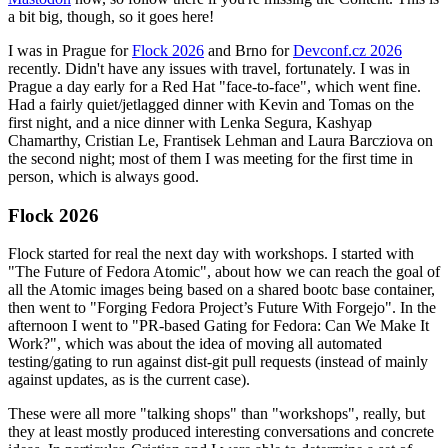
a bit big, though, so it goes here!
I was in Prague for
Flock 2026
and Brno for
Devconf.cz 2026
recently. Didn't have any issues with travel, fortunately. I was in
Prague a day early for a Red Hat "face-to-face", which went fine.
Had a fairly quiet/jetlagged dinner with Kevin and Tomas on the
first night, and a nice dinner with Lenka Segura, Kashyap
Chamarthy, Cristian Le, Frantisek Lehman and Laura Barcziova on
the second night; most of them I was meeting for the first time in
person, which is always good.
Flock 2026
Flock started for real the next day with workshops. I started with
"The Future of Fedora Atomic", about how we can reach the goal of
all the Atomic images being based on a shared bootc base container,
then went to "Forging Fedora Project’s Future With Forgejo". In the
afternoon I went to "PR-based Gating for Fedora: Can We Make It
Work?", which was about the idea of moving all automated
testing/gating to run against dist-git pull requests (instead of mainly
against updates, as is the current case).
These were all more "talking shops" than "workshops", really, but
they at least mostly produced interesting conversations and concrete