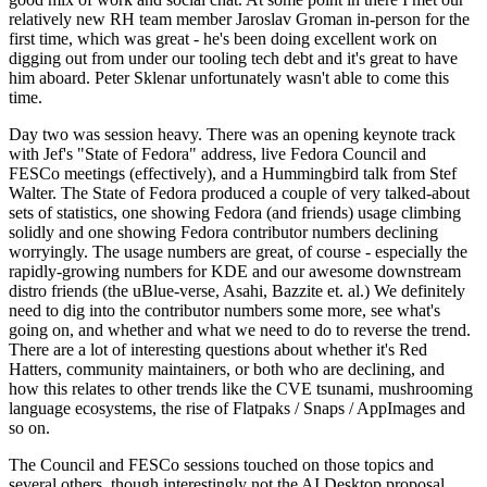
relatively new RH team member Jaroslav Groman in-person for the
first time, which was great - he's been doing excellent work on
digging out from under our tooling tech debt and it's great to have
him aboard. Peter Sklenar unfortunately wasn't able to come this
time.
Day two was session heavy. There was an opening keynote track
with Jef's "State of Fedora" address, live Fedora Council and
FESCo meetings (effectively), and a Hummingbird talk from Stef
Walter. The State of Fedora produced a couple of very talked-about
sets of statistics, one showing Fedora (and friends) usage climbing
solidly and one showing Fedora contributor numbers declining
worryingly. The usage numbers are great, of course - especially the
rapidly-growing numbers for KDE and our awesome downstream
distro friends (the uBlue-verse, Asahi, Bazzite et. al.) We definitely
need to dig into the contributor numbers some more, see what's
going on, and whether and what we need to do to reverse the trend.
There are a lot of interesting questions about whether it's Red
Hatters, community maintainers, or both who are declining, and
how this relates to other trends like the CVE tsunami, mushrooming
language ecosystems, the rise of Flatpaks / Snaps / AppImages and
so on.
The Council and FESCo sessions touched on those topics and
several others, though interestingly not the AI Desktop proposal