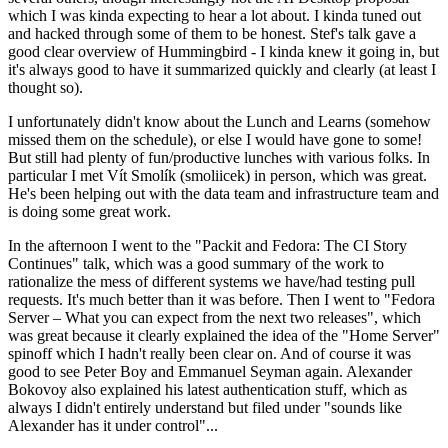
which I was kinda expecting to hear a lot about. I kinda tuned out
and hacked through some of them to be honest. Stef's talk gave a
good clear overview of Hummingbird - I kinda knew it going in, but
it's always good to have it summarized quickly and clearly (at least I
thought so).
I unfortunately didn't know about the Lunch and Learns (somehow
missed them on the schedule), or else I would have gone to some!
But still had plenty of fun/productive lunches with various folks. In
particular I met Vít Smolík (smoliicek) in person, which was great.
He's been helping out with the data team and infrastructure team and
is doing some great work.
In the afternoon I went to the "Packit and Fedora: The CI Story
Continues" talk, which was a good summary of the work to
rationalize the mess of different systems we have/had testing pull
requests. It's much better than it was before. Then I went to "Fedora
Server – What you can expect from the next two releases", which
was great because it clearly explained the idea of the "Home Server"
spinoff which I hadn't really been clear on. And of course it was
good to see Peter Boy and Emmanuel Seyman again. Alexander
Bokovoy also explained his latest authentication stuff, which as
always I didn't entirely understand but filed under "sounds like
Alexander has it under control"...