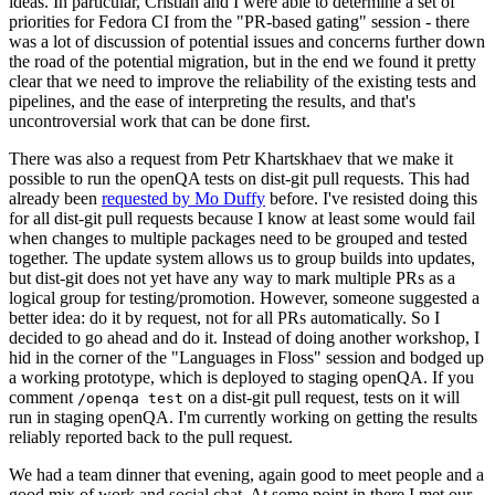
ideas. In particular, Cristian and I were able to determine a set of
priorities for Fedora CI from the "PR-based gating" session - there
was a lot of discussion of potential issues and concerns further down
the road of the potential migration, but in the end we found it pretty
clear that we need to improve the reliability of the existing tests and
pipelines, and the ease of interpreting the results, and that's
uncontroversial work that can be done first.
There was also a request from Petr Khartskhaev that we make it
possible to run the openQA tests on dist-git pull requests. This had
already been
requested by Mo Duffy
before. I've resisted doing this
for all dist-git pull requests because I know at least some would fail
when changes to multiple packages need to be grouped and tested
together. The update system allows us to group builds into updates,
but dist-git does not yet have any way to mark multiple PRs as a
logical group for testing/promotion. However, someone suggested a
better idea: do it by request, not for all PRs automatically. So I
decided to go ahead and do it. Instead of doing another workshop, I
hid in the corner of the "Languages in Floss" session and bodged up
a working prototype, which is deployed to staging openQA. If you
comment
on a dist-git pull request, tests on it will
/openqa test
run in staging openQA. I'm currently working on getting the results
reliably reported back to the pull request.
We had a team dinner that evening, again good to meet people and a
good mix of work and social chat. At some point in there I met our