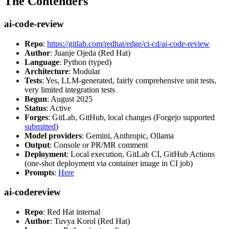
The Contenders
ai-code-review
Repo
:
https://gitlab.com/redhat/edge/ci-cd/ai-code-review
Author
: Juanje Ojeda (Red Hat)
Language
: Python (typed)
Architecture
: Modular
Tests
: Yes, LLM-generated, fairly comprehensive unit tests,
very limited integration tests
Begun
: August 2025
Status
: Active
Forges
: GitLab, GitHub, local changes (Forgejo supported
submitted
)
Model providers
: Gemini, Anthropic, Ollama
Output
: Console or PR/MR comment
Deployment
: Local execution, GitLab CI, GitHub Actions
(one-shot deployment via container image in CI job)
Prompts
:
Here
ai-codereview
Repo
: Red Hat internal
Author
: Tuvya Korol (Red Hat)