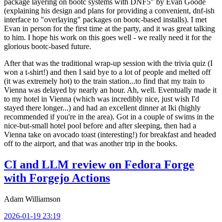
package layering on bootc systems with DNF5" by Evan Goode
(explaining his design and plans for providing a convenient, dnf-ish
interface to "overlaying" packages on bootc-based installs). I met
Evan in person for the first time at the party, and it was great talking
to him. I hope his work on this goes well - we really need it for the
glorious bootc-based future.
After that was the traditional wrap-up session with the trivia quiz (I
won a t-shirt!) and then I said bye to a lot of people and melted off
(it was extremely hot) to the train station...to find that my train to
Vienna was delayed by nearly an hour. Ah, well. Eventually made it
to my hotel in Vienna (which was incredibly nice, just wish I'd
stayed there longer...) and had an excellent dinner at Iki (highly
recommended if you're in the area). Got in a couple of swims in the
nice-but-small hotel pool before and after sleeping, then had a
Vienna take on avocado toast (interesting!) for breakfast and headed
off to the airport, and that was another trip in the books.
CI and LLM review on Fedora Forge
with Forgejo Actions
Adam Williamson
2026-01-19 23:19