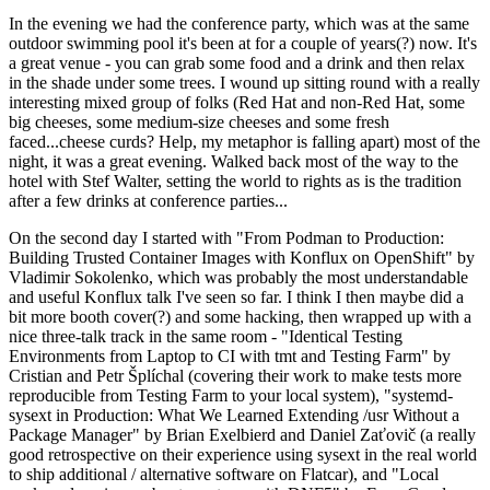
In the evening we had the conference party, which was at the same
outdoor swimming pool it's been at for a couple of years(?) now. It's
a great venue - you can grab some food and a drink and then relax
in the shade under some trees. I wound up sitting round with a really
interesting mixed group of folks (Red Hat and non-Red Hat, some
big cheeses, some medium-size cheeses and some fresh
faced...cheese curds? Help, my metaphor is falling apart) most of the
night, it was a great evening. Walked back most of the way to the
hotel with Stef Walter, setting the world to rights as is the tradition
after a few drinks at conference parties...
On the second day I started with "From Podman to Production:
Building Trusted Container Images with Konflux on OpenShift" by
Vladimir Sokolenko, which was probably the most understandable
and useful Konflux talk I've seen so far. I think I then maybe did a
bit more booth cover(?) and some hacking, then wrapped up with a
nice three-talk track in the same room - "Identical Testing
Environments from Laptop to CI with tmt and Testing Farm" by
Cristian and Petr Šplíchal (covering their work to make tests more
reproducible from Testing Farm to your local system), "systemd-
sysext in Production: What We Learned Extending /usr Without a
Package Manager" by Brian Exelbierd and Daniel Zaťovič (a really
good retrospective on their experience using sysext in the real world
to ship additional / alternative software on Flatcar), and "Local