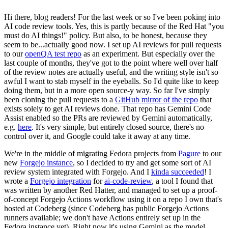
Hi there, blog readers! For the last week or so I've been poking into
AI code review tools. Yes, this is partly because of the Red Hat "you
must do AI things!" policy. But also, to be honest, because they
seem to be...actually good now. I set up AI reviews for pull requests
to our
openQA test repo
as an experiment. But especially over the
last couple of months, they've got to the point where well over half
of the review notes are actually useful, and the writing style isn't so
awful I want to stab myself in the eyeballs. So I'd quite like to keep
doing them, but in a more open source-y way. So far I've simply
been cloning the pull requests to a
GitHub mirror of the repo
that
exists solely to get AI reviews done. That repo has Gemini Code
Assist enabled so the PRs are reviewed by Gemini automatically,
e.g.
here
. It's very simple, but entirely closed source, there's no
control over it, and Google could take it away at any time.
We're in the middle of migrating Fedora projects from
Pagure
to our
new
Forgejo instance
, so I decided to try and get some sort of AI
review system integrated with Forgejo. And I
kinda succeeded
! I
wrote a
Forgejo integration
for
ai-code-review
, a tool I found that
was written by another Red Hatter, and managed to set up a proof-
of-concept Forgejo Actions workflow using it on a repo I own that's
hosted at Codeberg (since Codeberg has public Forgejo Actions
runners available; we don't have Actions entirely set up in the
Fedora instance yet). Right now it's using Gemini as the model