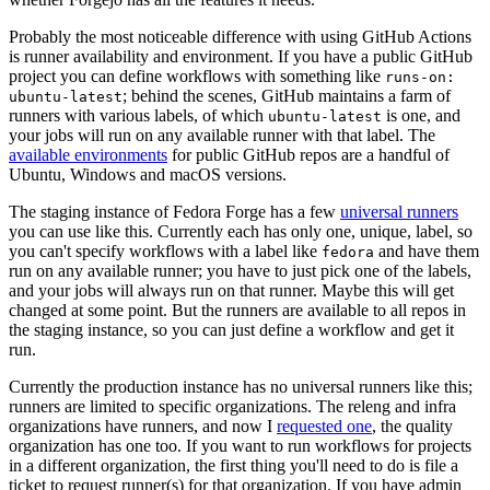
Probably the most noticeable difference with using GitHub Actions
is runner availability and environment. If you have a public GitHub
project you can define workflows with something like
runs-on:
; behind the scenes, GitHub maintains a farm of
ubuntu-latest
runners with various labels, of which
is one, and
ubuntu-latest
your jobs will run on any available runner with that label. The
available environments
for public GitHub repos are a handful of
Ubuntu, Windows and macOS versions.
The staging instance of Fedora Forge has a few
universal runners
you can use like this. Currently each has only one, unique, label, so
you can't specify workflows with a label like
and have them
fedora
run on any available runner; you have to just pick one of the labels,
and your jobs will always run on that runner. Maybe this will get
changed at some point. But the runners are available to all repos in
the staging instance, so you can just define a workflow and get it
run.
Currently the production instance has no universal runners like this;
runners are limited to specific organizations. The releng and infra
organizations have runners, and now I
requested one
, the quality
organization has one too. If you want to run workflows for projects
in a different organization, the first thing you'll need to do is file a
ticket to request runner(s) for that organization. If you have admin