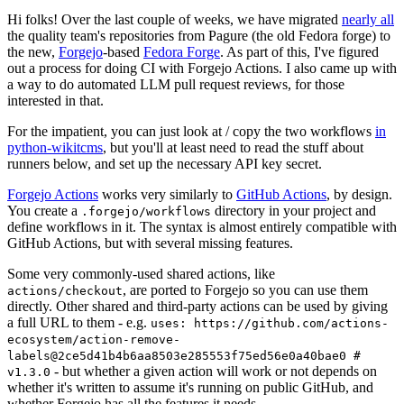
Hi folks! Over the last couple of weeks, we have migrated
nearly all
the quality team's repositories from Pagure (the old Fedora forge) to
the new,
Forgejo
-based
Fedora Forge
. As part of this, I've figured
out a process for doing CI with Forgejo Actions. I also came up with
a way to do automated LLM pull request reviews, for those
interested in that.
For the impatient, you can just look at / copy the two workflows
in
python-wikitcms
, but you'll at least need to read the stuff about
runners below, and set up the necessary API key secret.
Forgejo Actions
works very similarly to
GitHub Actions
, by design.
You create a
directory in your project and
.forgejo/workflows
define workflows in it. The syntax is almost entirely compatible with
GitHub Actions, but with several missing features.
Some very commonly-used shared actions, like
, are ported to Forgejo so you can use them
actions/checkout
directly. Other shared and third-party actions can be used by giving
a full URL to them - e.g.
uses: https://github.com/actions-
ecosystem/action-remove-
labels@2ce5d41b4b6aa8503e285553f75ed56e0a40bae0 #
- but whether a given action will work or not depends on
v1.3.0
whether it's written to assume it's running on public GitHub, and
whether Forgejo has all the features it needs.