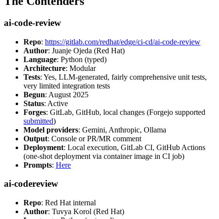
The Contenders
ai-code-review
Repo
:
https://gitlab.com/redhat/edge/ci-cd/ai-code-review
Author
: Juanje Ojeda (Red Hat)
Language
: Python (typed)
Architecture
: Modular
Tests
: Yes, LLM-generated, fairly comprehensive unit tests,
very limited integration tests
Begun
: August 2025
Status
: Active
Forges
: GitLab, GitHub, local changes (Forgejo supported
submitted
)
Model providers
: Gemini, Anthropic, Ollama
Output
: Console or PR/MR comment
Deployment
: Local execution, GitLab CI, GitHub Actions
(one-shot deployment via container image in CI job)
Prompts
:
Here
ai-codereview
Repo
: Red Hat internal
Author
: Tuvya Korol (Red Hat)