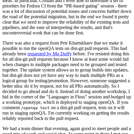
ideas. In particular, Cristian and I were able to determine a set of
priorities for Fedora CI from the "PR-based gating" session - there
was a lot of discussion of potential issues and concerns further down
the road of the potential migration, but in the end we found it pretty
clear that we need to improve the reliability of the existing tests and
pipelines, and the ease of interpreting the results, and that's
uncontroversial work that can be done first.
There was also a request from Petr Khartskhaev that we make it
possible to run the openQA tests on dist-git pull requests. This had
already been
requested by Mo Duffy
before. I've resisted doing this
for all dist-git pull requests because I know at least some would fail
when changes to multiple packages need to be grouped and tested
together. The update system allows us to group builds into updates,
but dist-git does not yet have any way to mark multiple PRs as a
logical group for testing/promotion. However, someone suggested a
better idea: do it by request, not for all PRs automatically. So I
decided to go ahead and do it. Instead of doing another workshop, I
hid in the corner of the "Languages in Floss" session and bodged up
a working prototype, which is deployed to staging openQA. If you
comment
on a dist-git pull request, tests on it will
/openqa test
run in staging openQA. I'm currently working on getting the results
reliably reported back to the pull request.
We had a team dinner that evening, again good to meet people and a
good mix of work and social chat. At some point in there I met our