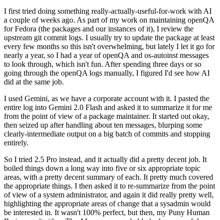
I first tried doing something really-actually-useful-for-work with AI
a couple of weeks ago. As part of my work on maintaining openQA
for Fedora (the packages and our instances of it), I review the
upstream git commit logs. I usually try to update the package at least
every few months so this isn't overwhelming, but lately I let it go for
nearly a year, so I had a year of openQA and os-autoinst messages
to look through, which isn't fun. After spending three days or so
going through the openQA logs manually, I figured I'd see how AI
did at the same job.
I used Gemini, as we have a corporate account with it. I pasted the
entire log into Gemini 2.0 Flash and asked it to summarize it for me
from the point of view of a package maintainer. It started out okay,
then seized up after handling about ten messages, blurping some
clearly-intermediate output on a big batch of commits and stopping
entirely.
So I tried 2.5 Pro instead, and it actually did a pretty decent job. It
boiled things down a long way into five or six appropriate topic
areas, with a pretty decent summary of each. It pretty much covered
the appropriate things. I then asked it to re-summarize from the point
of view of a system administrator, and again it did really pretty well,
highlighting the appropriate areas of change that a sysadmin would
be interested in. It wasn't 100% perfect, but then, my Puny Human