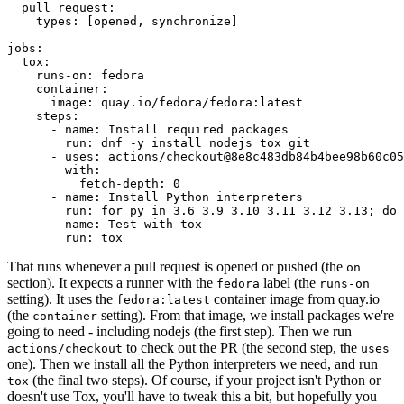
pull_request
:
types
:
[
opened
,
synchronize
]
jobs
:
tox
:
runs-on
:
fedora
container
:
image
:
quay.io/fedora/fedora:latest
steps
:
-
name
:
Install required packages
run
:
dnf -y install nodejs tox git
-
uses
:
actions/checkout@8e8c483db84b4bee98b60c05
with
:
fetch-depth
:
0
-
name
:
Install Python interpreters
run
:
for py in 3.6 3.9 3.10 3.11 3.12 3.13; do 
-
name
:
Test with tox
run
:
tox
That runs whenever a pull request is opened or pushed (the
on
section). It expects a runner with the
label (the
fedora
runs-on
setting). It uses the
container image from quay.io
fedora:latest
(the
setting). From that image, we install packages we're
container
going to need - including nodejs (the first step). Then we run
to check out the PR (the second step, the
actions/checkout
uses
one). Then we install all the Python interpreters we need, and run
(the final two steps). Of course, if your project isn't Python or
tox
doesn't use Tox, you'll have to tweak this a bit, but hopefully you