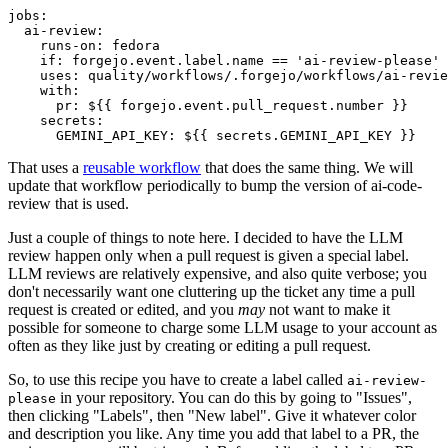
jobs
:
ai-review
:
runs-on
:
fedora
if
:
forgejo.event.label.name == 'ai-review-please'
uses
:
quality/workflows/.forgejo/workflows/ai-revie
with
:
pr
:
${{ forgejo.event.pull_request.number }}
secrets
:
GEMINI_API_KEY
:
${{ secrets.GEMINI_API_KEY }}
That uses a
reusable workflow
that does the same thing. We will
update that workflow periodically to bump the version of ai-code-
review that is used.
Just a couple of things to note here. I decided to have the LLM
review happen only when a pull request is given a special label.
LLM reviews are relatively expensive, and also quite verbose; you
don't necessarily want one cluttering up the ticket any time a pull
request is created or edited, and you
may
not want to make it
possible for someone to charge some LLM usage to your account as
often as they like just by creating or editing a pull request.
So, to use this recipe you have to create a label called
ai-review-
in your repository. You can do this by going to "Issues",
please
then clicking "Labels", then "New label". Give it whatever color
and description you like. Any time you add that label to a PR, the