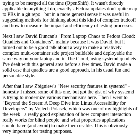
trying to be merged all the time (OpenShift). It wasn't directly
applicable to anything I do, exactly - Fedora updates don't quite map
to PRs in a git repo - but in a more general sense it was useful in
suggesting methods for thinking about this kind of complex tradeoff
and how to measure the impact and efficiency of testing processes.
Next I saw David Duncan's "From Laptop Chaos to Fedora Cloud:
Quadlets and Containers", mainly because it was David, but it
turned out to be a good talk about a way to make a relatively
complex multi-container side project buildable and deployable the
same way on your laptop and in The Cloud, using systemd quadlets.
I've dealt with this general area before a few times. David made a
solid case that quadlets are a good approach, in his usual fun and
personable style.
After that I saw Zbigniew's "New security features in systemd" -
honestly I missed some of this one, but got the gist of why systemd
is trying to modernize various mechanisms here. Then I went to
"Beyond the Screen: A Deep Dive into Linux Accessibility for
Developers" by Vojtech Polasek, which was one of my highlights of
the week - a really good explanation of how computer interaction
really works for blind people, and what properties applications
should have (and avoid) to make them usable. This is obviously
very important for testing purposes.