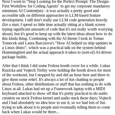
Next I went to "Stop Looking for the Perfect Prompt: The Design-
First Workflow for Coding Agents" to get my corporate mandatory
minimum AI Content(tm) - it was actually a pretty good and
accessible talk on different approaches to LLM-based feature
development. I still don't really use LLM code generation heavily
(for a start, I spend so little time actually sitting at a blank screen
typing significant amounts of code that it's not really worth worrying
about), but it's good to keep up with the latest ideas about how to do
this kinda thing. Continuing with the AI theme I took in Tomas
Tomecek and Laura Barcziova's "How AI helped us ship updates in
a Linux distro", which was a practical talk on the system behind
Hummingbird and the actual approach it takes to (sort-of) AI-driven
package builds.
After that I think I did some Fedora booth cover for a while. Lukas
Ruzicka and Vojtech Trefny were holding the booth down for most
of the weekend, but I stopped by and did an hour here and there to
give them some relief. It's always a lot of fun chatting to people
about Fedora, other distributions or stuff that has nothing to do with
Linux at all. Lukas had set up a Framework laptop with a MIDI
keyboard attached to show off that it's pretty practical to do audio
creation on stock Fedora kernel and audio stack these days; Vojtech
and I had absolutely no idea how to use it, so we had lots of fun
trying to talk about it to people and eventually telling them to come
back when Lukas would be there...