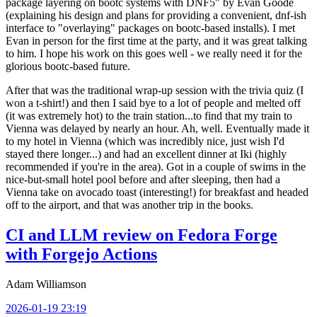
package layering on bootc systems with DNF5" by Evan Goode
(explaining his design and plans for providing a convenient, dnf-ish
interface to "overlaying" packages on bootc-based installs). I met
Evan in person for the first time at the party, and it was great talking
to him. I hope his work on this goes well - we really need it for the
glorious bootc-based future.
After that was the traditional wrap-up session with the trivia quiz (I
won a t-shirt!) and then I said bye to a lot of people and melted off
(it was extremely hot) to the train station...to find that my train to
Vienna was delayed by nearly an hour. Ah, well. Eventually made it
to my hotel in Vienna (which was incredibly nice, just wish I'd
stayed there longer...) and had an excellent dinner at Iki (highly
recommended if you're in the area). Got in a couple of swims in the
nice-but-small hotel pool before and after sleeping, then had a
Vienna take on avocado toast (interesting!) for breakfast and headed
off to the airport, and that was another trip in the books.
CI and LLM review on Fedora Forge
with Forgejo Actions
Adam Williamson
2026-01-19 23:19