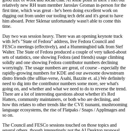
relatively new RH team member Jaroslav Groman in-person for the
first time, which was great - he's been doing excellent work on
digging out from under our tooling tech debt and it's great to have
him aboard. Peter Sklenar unfortunately wasn't able to come this
time.
Day two was session heavy. There was an opening keynote track
with Jef's "State of Fedora" address, live Fedora Council and
FESCo meetings (effectively), and a Hummingbird talk from Stef
Walter. The State of Fedora produced a couple of very talked-about
sets of statistics, one showing Fedora (and friends) usage climbing
solidly and one showing Fedora contributor numbers declining
worryingly. The usage numbers are great, of course - especially the
rapidly-growing numbers for KDE and our awesome downstream
distro friends (the uBlue-verse, Asahi, Bazzite et. al.) We definitely
need to dig into the contributor numbers some more, see what's
going on, and whether and what we need to do to reverse the trend.
There are a lot of interesting questions about whether it's Red
Hatters, community maintainers, or both who are declining, and
how this relates to other trends like the CVE tsunami, mushrooming
language ecosystems, the rise of Flatpaks / Snaps / AppImages and
so on.
The Council and FESCo sessions touched on those topics and
several others, though interestingly not the AI Desktop proposal