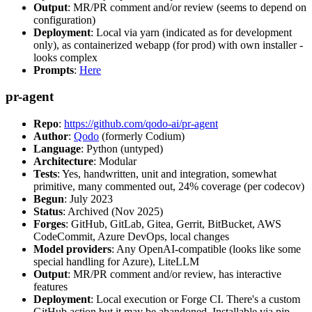
Output
: MR/PR comment and/or review (seems to depend on
configuration)
Deployment
: Local via yarn (indicated as for development
only), as containerized webapp (for prod) with own installer -
looks complex
Prompts
:
Here
pr-agent
Repo
:
https://github.com/qodo-ai/pr-agent
Author
:
Qodo
(formerly Codium)
Language
: Python (untyped)
Architecture
: Modular
Tests
: Yes, handwritten, unit and integration, somewhat
primitive, many commented out, 24% coverage (per codecov)
Begun
: July 2023
Status
: Archived (Nov 2025)
Forges
: GitHub, GitLab, Gitea, Gerrit, BitBucket, AWS
CodeCommit, Azure DevOps, local changes
Model providers
: Any OpenAI-compatible (looks like some
special handling for Azure), LiteLLM
Output
: MR/PR comment and/or review, has interactive
features
Deployment
: Local execution or Forge CI. There's a custom
GitHub action but it may be abandoned. Installable via pip,