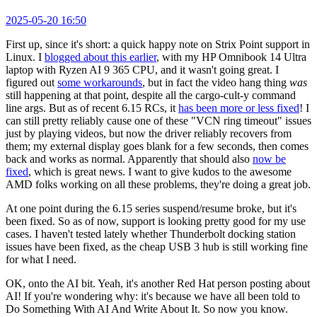
2025-05-20 16:50
First up, since it's short: a quick happy note on Strix Point support in
Linux. I
blogged about this earlier
, with my HP Omnibook 14 Ultra
laptop with Ryzen AI 9 365 CPU, and it wasn't going great. I
figured out
some workarounds
, but in fact the video hang thing
was
still happening at that point, despite all the cargo-cult-y command
line args. But as of recent 6.15 RCs, it
has been more or less fixed
! I
can still pretty reliably cause one of these "VCN ring timeout" issues
just by playing videos, but now the driver reliably recovers from
them; my external display goes blank for a few seconds, then comes
back and works as normal. Apparently that should also
now be
fixed
, which is great news. I want to give kudos to the awesome
AMD folks working on all these problems, they're doing a great job.
At one point during the 6.15 series suspend/resume broke, but it's
been fixed. So as of now, support is looking pretty good for my use
cases. I haven't tested lately whether Thunderbolt docking station
issues have been fixed, as the cheap USB 3 hub is still working fine
for what I need.
OK, onto the AI bit. Yeah, it's another Red Hat person posting about
AI! If you're wondering why: it's because we have all been told to
Do Something With AI And Write About It. So now you know.