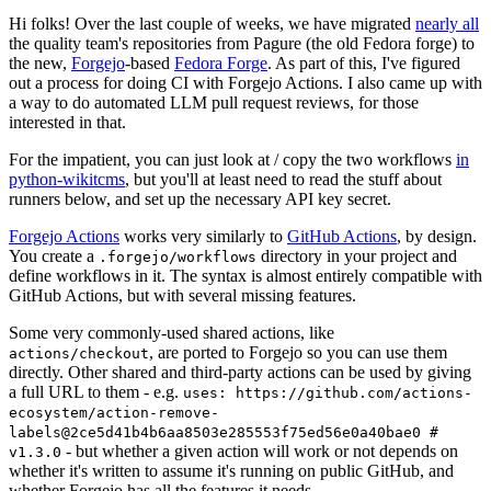
Hi folks! Over the last couple of weeks, we have migrated
nearly all
the quality team's repositories from Pagure (the old Fedora forge) to
the new,
Forgejo
-based
Fedora Forge
. As part of this, I've figured
out a process for doing CI with Forgejo Actions. I also came up with
a way to do automated LLM pull request reviews, for those
interested in that.
For the impatient, you can just look at / copy the two workflows
in
python-wikitcms
, but you'll at least need to read the stuff about
runners below, and set up the necessary API key secret.
Forgejo Actions
works very similarly to
GitHub Actions
, by design.
You create a
directory in your project and
.forgejo/workflows
define workflows in it. The syntax is almost entirely compatible with
GitHub Actions, but with several missing features.
Some very commonly-used shared actions, like
, are ported to Forgejo so you can use them
actions/checkout
directly. Other shared and third-party actions can be used by giving
a full URL to them - e.g.
uses: https://github.com/actions-
ecosystem/action-remove-
labels@2ce5d41b4b6aa8503e285553f75ed56e0a40bae0 #
- but whether a given action will work or not depends on
v1.3.0
whether it's written to assume it's running on public GitHub, and
whether Forgejo has all the features it needs.