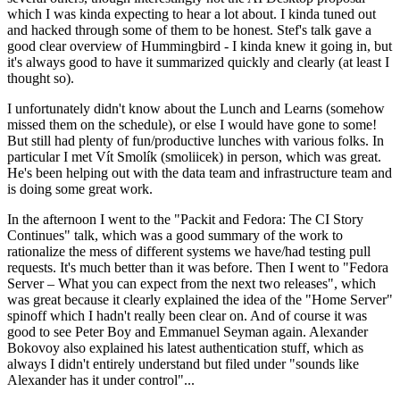
which I was kinda expecting to hear a lot about. I kinda tuned out
and hacked through some of them to be honest. Stef's talk gave a
good clear overview of Hummingbird - I kinda knew it going in, but
it's always good to have it summarized quickly and clearly (at least I
thought so).
I unfortunately didn't know about the Lunch and Learns (somehow
missed them on the schedule), or else I would have gone to some!
But still had plenty of fun/productive lunches with various folks. In
particular I met Vít Smolík (smoliicek) in person, which was great.
He's been helping out with the data team and infrastructure team and
is doing some great work.
In the afternoon I went to the "Packit and Fedora: The CI Story
Continues" talk, which was a good summary of the work to
rationalize the mess of different systems we have/had testing pull
requests. It's much better than it was before. Then I went to "Fedora
Server – What you can expect from the next two releases", which
was great because it clearly explained the idea of the "Home Server"
spinoff which I hadn't really been clear on. And of course it was
good to see Peter Boy and Emmanuel Seyman again. Alexander
Bokovoy also explained his latest authentication stuff, which as
always I didn't entirely understand but filed under "sounds like
Alexander has it under control"...