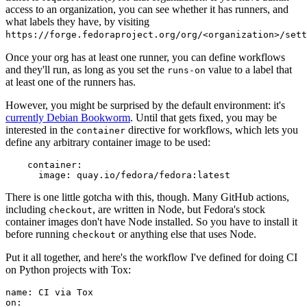
access to an organization, you can see whether it has runners, and
what labels they have, by visiting
https://forge.fedoraproject.org/org/<organization>/set
Once your org has at least one runner, you can define workflows
and they'll run, as long as you set the
value to a label that
runs-on
at least one of the runners has.
However, you might be surprised by the default environment: it's
currently Debian Bookworm
. Until that gets fixed, you may be
interested in the
directive for workflows, which lets you
container
define any arbitrary container image to be used:
container
:
image
:
quay.io/fedora/fedora:latest
There is one little gotcha with this, though. Many GitHub actions,
including
, are written in Node, but Fedora's stock
checkout
container images don't have Node installed. So you have to install it
before running
or anything else that uses Node.
checkout
Put it all together, and here's the workflow I've defined for doing CI
on Python projects with Tox:
name
:
CI via Tox
on
: