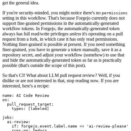
get the general idea.
If you're security-minded, you might notice there's no
permissions
setting in this workflow. That's because Forgejo currently does not
support fine-grained permissions in the automatically-generated
workflow tokens. In Forgejo, the automatically-generated token
always has full read/write privileges
unless
it's operating on a pull
request from a fork, in which case it has only read permissions.
Nothing finer-grained is possible at present. If you need something
finer-grained, you have to generate a token manually, save it as a
repository secret, and adjust your workflow (somehow) to use that
and hide the automatically-generated token as far as is practically
possible (that's outside the scope of this post).
So that's CI! What about LLM pull request review? Well, if you
dislike or are not interested in that, stop reading now. If you
are
interested, here's a recipe:
name
:
AI Code Review
on
:
pull_request_target
:
types
:
[
labeled
]
jobs
:
ai-review
:
if
:
forgejo.event.label.name == 'ai-review-please'
runs-on
:
fedora