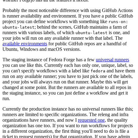
Probably the most noticeable difference with using GitHub Actions
is runner availability and environment. If you have a public GitHub
project you can define workflows with something like
runs-on:
; behind the scenes, GitHub maintains a farm of
ubuntu-latest
runners with various labels, of which
is one, and
ubuntu-latest
your jobs will run on any available runner with that label. The
available environments
for public GitHub repos are a handful of
Ubuntu, Windows and macOS versions.
The staging instance of Fedora Forge has a few
universal runners
you can use like this. Currently each has only one, unique, label, so
you can't specify workflows with a label like
and have them
fedora
run on any available runner; you have to just pick one of the labels,
and your jobs will always run on that runner. Maybe this will get
changed at some point. But the runners are available to all repos in
the staging instance, so you can just define a workflow and get it
run.
Currently the production instance has no universal runners like this;
runners are limited to specific organizations. The releng and infra
organizations have runners, and now I
requested one
, the quality
organization has one too. If you want to run workflows for projects
in a different organization, the first thing you'll need to do is file a
ticket to request runner(s) for that organization. If you have admin