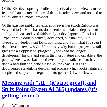
options.
Of the RH-developed, greenfield projects, ai-code-review is more
featureful and better architected than ai-codereview, and not tied to
an RH-internal model provider.
Of the existing public projects, ai-pr-reviewer (CodeRabbit) was
very tied to GitHub, has no documented standalone deployment
ability, and was archived fairly early in development. Plus it's in
TypeScript. Kodus is actively developed, but similarly is in
TypeScript, deployment looks complex, and from what I've seen I
don't love its review style. Hard to say why but the project overall
gives me a sloppy vibe. pr-agent (Qodo) had the longest
development history and seems the most mature and capable at the
point where it was abandoned (well, they actually seem to have
done a heel turn and gone closed source / SaaS). It has a
documented standalone deployment process which looks relatively
simple and subject to integration into generic CI workflows.
Messing with "AI" (it's not great), and
Strix Point (Ryzen AI 365) updates (it's
getting better!)
Adam Williamson