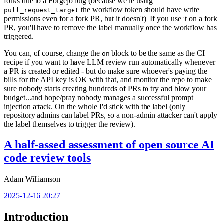
forks due to a Forgejo bug (because we're using
the workflow token should have write
pull_request_target
permissions even for a fork PR, but it doesn't). If you use it on a fork
PR, you'll have to remove the label manually once the workflow has
triggered.
You can, of course, change the
block to be the same as the CI
on
recipe if you want to have LLM review run automatically whenever
a PR is created or edited - but do make sure whoever's paying the
bills for the API key is OK with that, and monitor the repo to make
sure nobody starts creating hundreds of PRs to try and blow your
budget...and hope/pray nobody manages a successful prompt
injection attack. On the whole I'd stick with the label (only
repository admins can label PRs, so a non-admin attacker can't apply
the label themselves to trigger the review).
A half-assed assessment of open source AI
code review tools
Adam Williamson
2025-12-16 20:27
Introduction