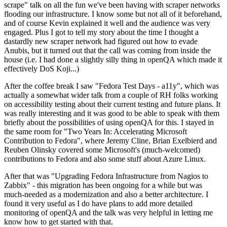
scrape" talk on all the fun we've been having with scraper networks
flooding our infrastructure. I know some but not all of it beforehand,
and of course Kevin explained it well and the audience was very
engaged. Plus I got to tell my story about the time I thought a
dastardly new scraper network had figured out how to evade
Anubis, but it turned out that the call was coming from inside the
house (i.e. I had done a slightly silly thing in openQA which made it
effectively DoS Koji...)
After the coffee break I saw "Fedora Test Days - a11y", which was
actually a somewhat wider talk from a couple of RH folks working
on accessibility testing about their current testing and future plans. It
was really interesting and it was good to be able to speak with them
briefly about the possibilities of using openQA for this. I stayed in
the same room for "Two Years In: Accelerating Microsoft
Contribution to Fedora", where Jeremy Cline, Brian Exelbierd and
Reuben Olinsky covered some Microsoft's (much-welcomed)
contributions to Fedora and also some stuff about Azure Linux.
After that was "Upgrading Fedora Infrastructure from Nagios to
Zabbix" - this migration has been ongoing for a while but was
much-needed as a modernization and also a better architecture. I
found it very useful as I do have plans to add more detailed
monitoring of openQA and the talk was very helpful in letting me
know how to get started with that.