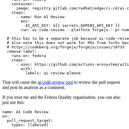
container
:
image
:
registry.gitlab.com/redhat/edge/ci-cd/ai-c
steps
:
-
name
:
Run AI Review
env
:
AI_API_KEY
:
${{ secrets.GEMINI_API_KEY }}
run
:
ai-code-review --platform forgejo --pr-num
# this has to be a separate job because ai-code-revie
# also note this does not work for PRs from forks bec
# https://codeberg.org/forgejo/forgejo/issues/10733
remove-label
:
runs-on
:
fedora
steps
:
-
uses
:
https://github.com/actions-ecosystem/acti
with
:
labels
:
ai-review-please
That will cause the
ai-code-review tool
to review the pull request
and post its analysis as a comment.
If you trust me and the Fedora Quality organization, you can also
just use this:
name
:
AI Code Review
on
:
pull_request_target
:
types
:
[
labeled
]