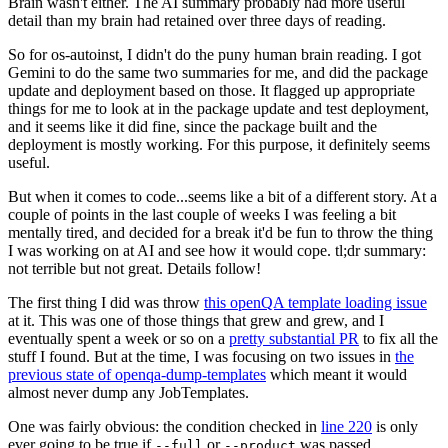
Brain wasn't either. The AI summary probably had more useful
detail than my brain had retained over three days of reading.
So for os-autoinst, I didn't do the puny human brain reading. I got
Gemini to do the same two summaries for me, and did the package
update and deployment based on those. It flagged up appropriate
things for me to look at in the package update and test deployment,
and it seems like it did fine, since the package built and the
deployment is mostly working. For this purpose, it definitely seems
useful.
But when it comes to code...seems like a bit of a different story. At a
couple of points in the last couple of weeks I was feeling a bit
mentally tired, and decided for a break it'd be fun to throw the thing
I was working on at AI and see how it would cope. tl;dr summary:
not terrible but not great. Details follow!
The first thing I did was throw
this openQA template loading issue
at it. This was one of those things that grew and grew, and I
eventually spent a week or so on a
pretty substantial PR
to fix all the
stuff I found. But at the time, I was focusing on two issues in
the
previous state of openqa-dump-templates
which meant it would
almost never dump any JobTemplates.
One was fairly obvious: the condition checked in
line 220
is only
ever going to be true if
or
was passed.
--full
--product