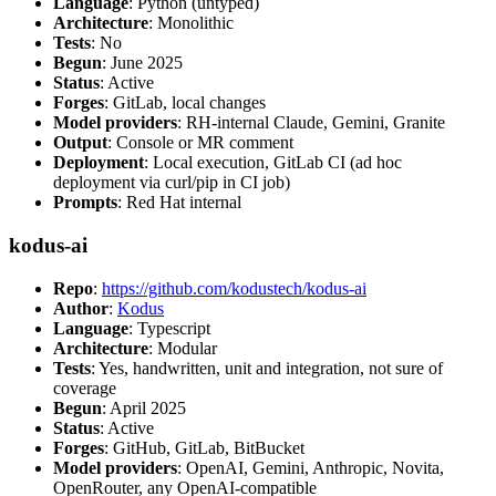
Language
: Python (untyped)
Architecture
: Monolithic
Tests
: No
Begun
: June 2025
Status
: Active
Forges
: GitLab, local changes
Model providers
: RH-internal Claude, Gemini, Granite
Output
: Console or MR comment
Deployment
: Local execution, GitLab CI (ad hoc
deployment via curl/pip in CI job)
Prompts
: Red Hat internal
kodus-ai
Repo
:
https://github.com/kodustech/kodus-ai
Author
:
Kodus
Language
: Typescript
Architecture
: Modular
Tests
: Yes, handwritten, unit and integration, not sure of
coverage
Begun
: April 2025
Status
: Active
Forges
: GitHub, GitLab, BitBucket
Model providers
: OpenAI, Gemini, Anthropic, Novita,
OpenRouter, any OpenAI-compatible