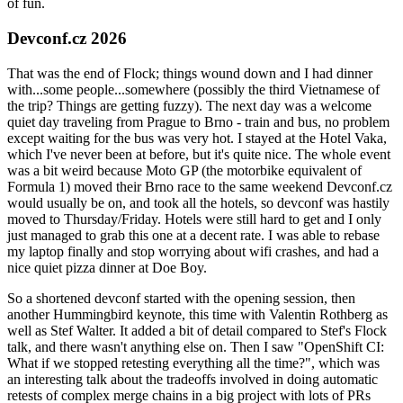
of fun.
Devconf.cz 2026
That was the end of Flock; things wound down and I had dinner
with...some people...somewhere (possibly the third Vietnamese of
the trip? Things are getting fuzzy). The next day was a welcome
quiet day traveling from Prague to Brno - train and bus, no problem
except waiting for the bus was very hot. I stayed at the Hotel Vaka,
which I've never been at before, but it's quite nice. The whole event
was a bit weird because Moto GP (the motorbike equivalent of
Formula 1) moved their Brno race to the same weekend Devconf.cz
would usually be on, and took all the hotels, so devconf was hastily
moved to Thursday/Friday. Hotels were still hard to get and I only
just managed to grab this one at a decent rate. I was able to rebase
my laptop finally and stop worrying about wifi crashes, and had a
nice quiet pizza dinner at Doe Boy.
So a shortened devconf started with the opening session, then
another Hummingbird keynote, this time with Valentin Rothberg as
well as Stef Walter. It added a bit of detail compared to Stef's Flock
talk, and there wasn't anything else on. Then I saw "OpenShift CI:
What if we stopped retesting everything all the time?", which was
an interesting talk about the tradeoffs involved in doing automatic
retests of complex merge chains in a big project with lots of PRs