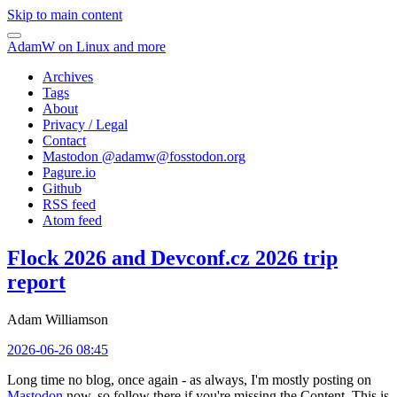
Skip to main content
AdamW on Linux and more
Archives
Tags
About
Privacy / Legal
Contact
Mastodon @
adamw@fosstodon.org
Pagure.io
Github
RSS feed
Atom feed
Flock 2026 and Devconf.cz 2026 trip
report
Adam Williamson
2026-06-26 08:45
Long time no blog, once again - as always, I'm mostly posting on
Mastodon
now, so follow there if you're missing the Content. This is