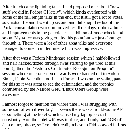
After lunch came lightning talks. I had proposed one about "new
stuff we did in Fedora CI lately", which kinda overlapped with
some of the full-length talks in the end, but it still got a lot of votes,
so Cristian Le and I went up second and did a rapid redux of the
Packit consolidation work, improved result displays, optimizations
and improvements to the generic tests, addition of rmdepcheck and
so on. My voice was giving out by this point but we just about got
through it. There were a lot of other great talks and everyone
managed to come in under time, which was impressive.
After that was a Fedora Mindshare session which I half-followed
and half-hacked/dozed through (was starting to get tired at this
point!), then the "Fedora’s Contributor Recognition Program"
session where much-deserved awards were handed out to Ankur
Sinha, Fabio Valentini and Justin Forbes. I was on the voting panel
for this so it was great to see the culmination, and the trophies
contributed by the Nairobi GNU/Linux Users Group were
awesome.
I almost forgot to mention the whole time I was struggling with
some sort of wifi driver bug - it seems there was a troublesome AP
or something at the hotel which caused my laptop to crash
constantly. And the hotel wifi was terrible, and I only had 5GB of
data on my phone, so I couldn't really rebase to F44 to avoid it. Lots