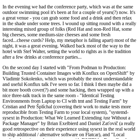
In the evening we had the conference party, which was at the same
outdoor swimming pool it's been at for a couple of years(?) now. It's
a great venue - you can grab some food and a drink and then relax
in the shade under some trees. I wound up sitting round with a really
interesting mixed group of folks (Red Hat and non-Red Hat, some
big cheeses, some medium-size cheeses and some fresh
faced...cheese curds? Help, my metaphor is falling apart) most of the
night, it was a great evening. Walked back most of the way to the
hotel with Stef Walter, setting the world to rights as is the tradition
after a few drinks at conference parties...
On the second day I started with "From Podman to Production:
Building Trusted Container Images with Konflux on OpenShift" by
Vladimir Sokolenko, which was probably the most understandable
and useful Konflux talk I've seen so far. I think I then maybe did a
bit more booth cover(?) and some hacking, then wrapped up with a
nice three-talk track in the same room - "Identical Testing
Environments from Laptop to CI with tmt and Testing Farm" by
Cristian and Petr Šplíchal (covering their work to make tests more
reproducible from Testing Farm to your local system), "systemd-
sysext in Production: What We Learned Extending /usr Without a
Package Manager" by Brian Exelbierd and Daniel Zaťovič (a really
good retrospective on their experience using sysext in the real world
to ship additional / alternative software on Flatcar), and "Local