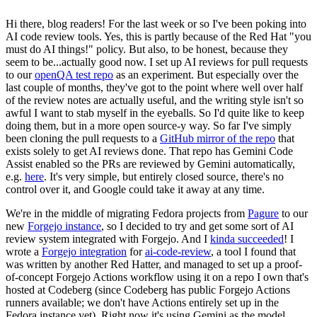
Hi there, blog readers! For the last week or so I've been poking into
AI code review tools. Yes, this is partly because of the Red Hat "you
must do AI things!" policy. But also, to be honest, because they
seem to be...actually good now. I set up AI reviews for pull requests
to our
openQA test repo
as an experiment. But especially over the
last couple of months, they've got to the point where well over half
of the review notes are actually useful, and the writing style isn't so
awful I want to stab myself in the eyeballs. So I'd quite like to keep
doing them, but in a more open source-y way. So far I've simply
been cloning the pull requests to a
GitHub mirror of the repo
that
exists solely to get AI reviews done. That repo has Gemini Code
Assist enabled so the PRs are reviewed by Gemini automatically,
e.g.
here
. It's very simple, but entirely closed source, there's no
control over it, and Google could take it away at any time.
We're in the middle of migrating Fedora projects from
Pagure
to our
new
Forgejo instance
, so I decided to try and get some sort of AI
review system integrated with Forgejo. And I
kinda succeeded
! I
wrote a
Forgejo integration
for
ai-code-review
, a tool I found that
was written by another Red Hatter, and managed to set up a proof-
of-concept Forgejo Actions workflow using it on a repo I own that's
hosted at Codeberg (since Codeberg has public Forgejo Actions
runners available; we don't have Actions entirely set up in the
Fedora instance yet). Right now it's using Gemini as the model