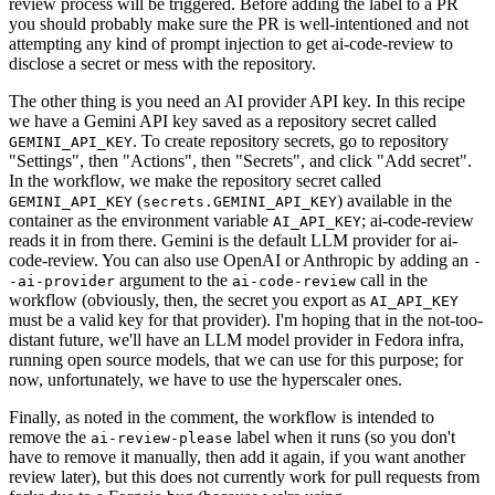
review process will be triggered. Before adding the label to a PR
you should probably make sure the PR is well-intentioned and not
attempting any kind of prompt injection to get ai-code-review to
disclose a secret or mess with the repository.
The other thing is you need an AI provider API key. In this recipe
we have a Gemini API key saved as a repository secret called
. To create repository secrets, go to repository
GEMINI_API_KEY
"Settings", then "Actions", then "Secrets", and click "Add secret".
In the workflow, we make the repository secret called
(
) available in the
GEMINI_API_KEY
secrets.GEMINI_API_KEY
container as the environment variable
; ai-code-review
AI_API_KEY
reads it in from there. Gemini is the default LLM provider for ai-
code-review. You can also use OpenAI or Anthropic by adding an
-
argument to the
call in the
-ai-provider
ai-code-review
workflow (obviously, then, the secret you export as
AI_API_KEY
must be a valid key for that provider). I'm hoping that in the not-too-
distant future, we'll have an LLM model provider in Fedora infra,
running open source models, that we can use for this purpose; for
now, unfortunately, we have to use the hyperscaler ones.
Finally, as noted in the comment, the workflow is intended to
remove the
label when it runs (so you don't
ai-review-please
have to remove it manually, then add it again, if you want another
review later), but this does not currently work for pull requests from