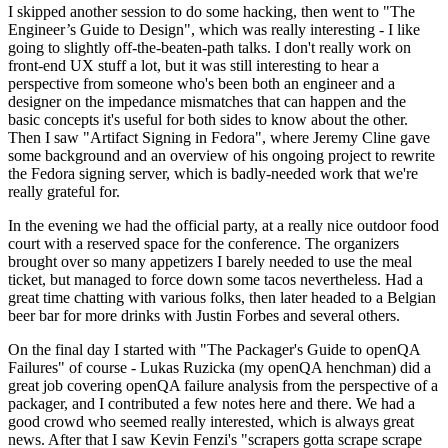
I skipped another session to do some hacking, then went to "The
Engineer’s Guide to Design", which was really interesting - I like
going to slightly off-the-beaten-path talks. I don't really work on
front-end UX stuff a lot, but it was still interesting to hear a
perspective from someone who's been both an engineer and a
designer on the impedance mismatches that can happen and the
basic concepts it's useful for both sides to know about the other.
Then I saw "Artifact Signing in Fedora", where Jeremy Cline gave
some background and an overview of his ongoing project to rewrite
the Fedora signing server, which is badly-needed work that we're
really grateful for.
In the evening we had the official party, at a really nice outdoor food
court with a reserved space for the conference. The organizers
brought over so many appetizers I barely needed to use the meal
ticket, but managed to force down some tacos nevertheless. Had a
great time chatting with various folks, then later headed to a Belgian
beer bar for more drinks with Justin Forbes and several others.
On the final day I started with "The Packager's Guide to openQA
Failures" of course - Lukas Ruzicka (my openQA henchman) did a
great job covering openQA failure analysis from the perspective of a
packager, and I contributed a few notes here and there. We had a
good crowd who seemed really interested, which is always great
news. After that I saw Kevin Fenzi's "scrapers gotta scrape scrape