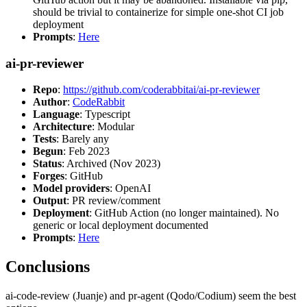
should be trivial to containerize for simple one-shot CI job
deployment
Prompts
:
Here
ai-pr-reviewer
Repo
:
https://github.com/coderabbitai/ai-pr-reviewer
Author
:
CodeRabbit
Language
: Typescript
Architecture
: Modular
Tests
: Barely any
Begun
: Feb 2023
Status
: Archived (Nov 2023)
Forges
: GitHub
Model providers
: OpenAI
Output
: PR review/comment
Deployment
: GitHub Action (no longer maintained). No
generic or local deployment documented
Prompts
:
Here
Conclusions
ai-code-review (Juanje) and pr-agent (Qodo/Codium) seem the best