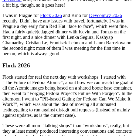
a bit big, though, so it goes here!
I was in Prague for
Flock 2026
and Brno for
Devconf.cz 2026
recently. Didn't have any issues with travel, fortunately. I was in
Prague a day early for a Red Hat "face-to-face", which went fine.
Had a fairly quiet/jetlagged dinner with Kevin and Tomas on the
first night, and a nice dinner with Lenka Segura, Kashyap
Chamarthy, Cristian Le, Frantisek Lehman and Laura Barcziova on
the second night; most of them I was meeting for the first time in
person, which is always good.
Flock 2026
Flock started for real the next day with workshops. I started with
"The Future of Fedora Atomic", about how we can reach the goal of
all the Atomic images being based on a shared bootc base container,
then went to "Forging Fedora Project’s Future With Forgejo". In the
afternoon I went to "PR-based Gating for Fedora: Can We Make It
Work?", which was about the idea of moving all automated
testing/gating to run against dist-git pull requests (instead of mainly
against updates, as is the current case).
These were all more "talking shops" than "workshops", really, but
they at least mostly produced interesting conversations and concrete