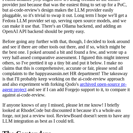
provider just because that was the easiest thing to set up for a PoC,
but ai-code-review's design makes the LLM provider easily
pluggable, so it's trivial to swap it out. Long term I hope we'll get a
Fedora LLM provider set up, serving open source models, and we
can make it use that. There's an Ollama backend, and adding an
OpenAI API backend should be pretty easy.
Before going any further with that, though, I decided to look around
and see if there are other tools out there, and if so, which might be
the best one. I poked around a bit and found a few, and wrote up a
very half-assed comparative assessment. I figured this might interest
others, so I've prettied it up a tiny bit and put it below. I make no
claims that this is comprehensive, accurate or fair, please send all
complaints to the happyassassin.net HR department! The takeaway
is that I'll probably keep working on the ai-code-review approach
and also experiment with forking Qodo's
archived open-source pr-
agent project
and see if I can add Forgejo support to it, to compare it
against ai-code-review.
If anyone knows of any I missed, please let me know! I briefly
looked at RhodeCode but discounted it because it's a whole-ass
forge, not just a review tool. ReviewBoard doesn't seem to have any
LLM integration as best as I could tell.