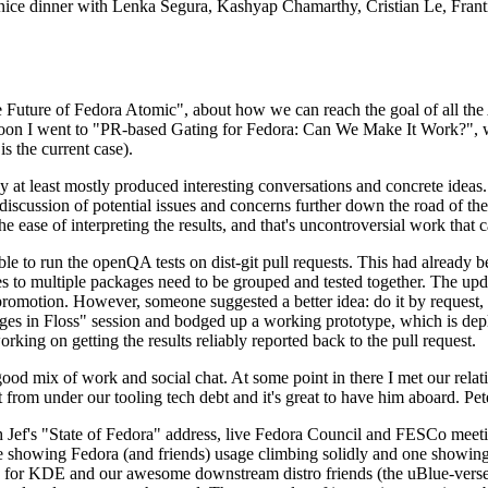
 a nice dinner with Lenka Segura, Kashyap Chamarthy, Cristian Le, Fra
he Future of Fedora Atomic", about how we can reach the goal of all th
rnoon I went to "PR-based Gating for Fedora: Can We Make It Work?", w
is the current case).
at least mostly produced interesting conversations and concrete ideas. In
iscussion of potential issues and concerns further down the road of the 
the ease of interpreting the results, and that's uncontroversial work that c
le to run the openQA tests on dist-git pull requests. This had already 
s to multiple packages need to be grouped and tested together. The updat
romotion. However, someone suggested a better idea: do it by request, n
uages in Floss" session and bodged up a working prototype, which is 
orking on getting the results reliably reported back to the pull request.
ood mix of work and social chat. At some point in there I met our rel
from under our tooling tech debt and it's great to have him aboard. Pet
Jef's "State of Fedora" address, live Fedora Council and FESCo meetin
 one showing Fedora (and friends) usage climbing solidly and one showi
 for KDE and our awesome downstream distro friends (the uBlue-verse, As