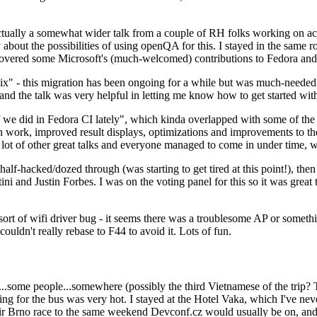
ually a somewhat wider talk from a couple of RH folks working on access
ly about the possibilities of using openQA for this. I stayed in the same
vered some Microsoft's (much-welcomed) contributions to Fedora and 
" - this migration has been ongoing for a while but was much-needed as
nd the talk was very helpful in letting me know how to get started with
e did in Fedora CI lately", which kinda overlapped with some of the full-
on work, improved result displays, optimizations and improvements to t
 a lot of other great talks and everyone managed to come in under time,
alf-hacked/dozed through (was starting to get tired at this point!), t
and Justin Forbes. I was on the voting panel for this so it was great t
sort of wifi driver bug - it seems there was a troublesome AP or someth
ouldn't really rebase to F44 to avoid it. Lots of fun.
..some people...somewhere (possibly the third Vietnamese of the trip? 
ng for the bus was very hot. I stayed at the Hotel Vaka, which I've neve
 Brno race to the same weekend Devconf.cz would usually be on, and t