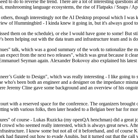
 to do to reverse the trend. There are a lot of interesting questions 
nami, mushrooming language ecosystems, the rise of Flatpaks / Snaps / A
thers, though interestingly not the AI Desktop proposal which I was ki
iew of Hummingbird - I kinda knew it going in, but it's always good to 
ed them on the schedule), or else I would have gone to some! But still
e's been helping out with the data team and infrastructure team and is 
nues" talk, which was a good summary of the work to rationalize the mes
an expect from the next two releases", which was great because it clea
 Emmanuel Seyman again. Alexander Bokovoy also explained his latest aut
er’s Guide to Design", which was really interesting - I like going to s
omeone who's been both an engineer and a designer on the impedance mismat
here Jeremy Cline gave some background and an overview of his ongoing 
 court with a reserved space for the conference. The organizers brought 
ing with various folks, then later headed to a Belgian beer bar for more
lures" of course - Lukas Ruzicka (my openQA henchman) did a great job
 crowd who seemed really interested, which is always great news. After
nfrastructure. I know some but not all of it beforehand, and of course 
rk had figured out how to evade Anubis, but it turned out that the call w