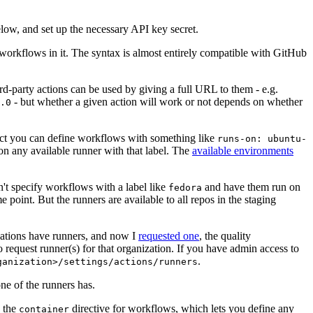
below, and set up the necessary API key secret.
 workflows in it. The syntax is almost entirely compatible with GitHub
ird-party actions can be used by giving a full URL to them - e.g.
- but whether a given action will work or not depends on whether
.0
ject you can define workflows with something like
runs-on: ubuntu-
on any available runner with that label. The
available environments
n't specify workflows with a label like
and have them run on
fedora
 point. But the runners are available to all repos in the staging
izations have runners, and now I
requested one
, the quality
 to request runner(s) for that organization. If you have admin access to
.
ganization>/settings/actions/runners
one of the runners has.
n the
directive for workflows, which lets you define any
container