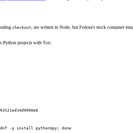
cluding
, are written in Node, but Fedora's stock container ima
checkout
on Python projects with Tox:
93521ed34d9990e8
dnf -y install python$py; done