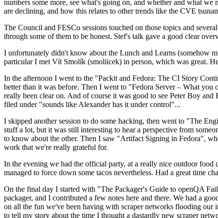
numbers some more, see what's going on, and whether and what we need
are declining, and how this relates to other trends like the CVE tsu
The Council and FESCo sessions touched on those topics and several o
through some of them to be honest. Stef's talk gave a good clear overv
I unfortunately didn't know about the Lunch and Learns (somehow miss
particular I met Vít Smolík (smoliicek) in person, which was great. H
In the afternoon I went to the "Packit and Fedora: The CI Story Conti
better than it was before. Then I went to "Fedora Server – What you c
really been clear on. And of course it was good to see Peter Boy and
filed under "sounds like Alexander has it under control"...
I skipped another session to do some hacking, then went to "The Engine
stuff a lot, but it was still interesting to hear a perspective from s
to know about the other. Then I saw "Artifact Signing in Fedora", w
work that we're really grateful for.
In the evening we had the official party, at a really nice outdoor food
managed to force down some tacos nevertheless. Had a great time chatt
On the final day I started with "The Packager's Guide to openQA Fai
packager, and I contributed a few notes here and there. We had a good
on all the fun we've been having with scraper networks flooding our i
to tell my story about the time I thought a dastardly new scraper netwo