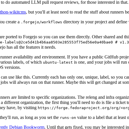
to do automated LLM pull request reviews, for those interested in that.
ython-wikitcms
, but you'll at least need to read the stuff about runners 
You create a
directory in your project and define
.forgejo/workflows
 are ported to Forgejo so you can use them directly. Other shared and th
e-labels@2ce5d41b4b6aa8503e285553f75ed56e0a40bae0 # v1.3
o has all the features it needs.
 runner availability and environment. If you have a public GitHub pro
various labels, of which
is one, and your jobs will run 
ubuntu-latest
S versions.
can use like this. Currently each has only one, unique, label, so you ca
 jobs will always run on that runner. Maybe this will get changed at some
runners are limited to specific organizations. The releng and infra organ
different organization, the first thing you'll need to do is file a ticket
hey have, by visiting
https://forge.fedoraproject.org/org/<or
hey'll run, as long as you set the
value to a label that at least 
runs-on
rently Debian Bookworm
. Until that gets fixed, you may be interested i