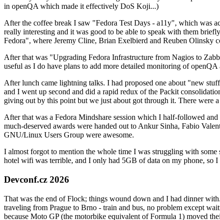
in openQA which made it effectively DoS Koji...)
After the coffee break I saw "Fedora Test Days - a11y", which was act
really interesting and it was good to be able to speak with them brief
Fedora", where Jeremy Cline, Brian Exelbierd and Reuben Olinsky co
After that was "Upgrading Fedora Infrastructure from Nagios to Zabbix
useful as I do have plans to add more detailed monitoring of openQA a
After lunch came lightning talks. I had proposed one about "new stuff w
and I went up second and did a rapid redux of the Packit consolidati
giving out by this point but we just about got through it. There were
After that was a Fedora Mindshare session which I half-followed and h
much-deserved awards were handed out to Ankur Sinha, Fabio Valentini 
GNU/Linux Users Group were awesome.
I almost forgot to mention the whole time I was struggling with some 
hotel wifi was terrible, and I only had 5GB of data on my phone, so I c
Devconf.cz 2026
That was the end of Flock; things wound down and I had dinner with.
traveling from Prague to Brno - train and bus, no problem except waiti
because Moto GP (the motorbike equivalent of Formula 1) moved their