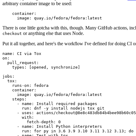
arbitrary container image to be used:
container
:
image
:
quay.io/fedora/fedora:latest
There is one little gotcha with this, though. Many GitHub actions, in
or anything else that uses Node.
checkout
Put it all together, and here's the workflow I've defined for doing CI 
name
:
CI via Tox
on
:
pull_request
:
types
:
[
opened
,
synchronize
]
jobs
:
tox
:
runs-on
:
fedora
container
:
image
:
quay.io/fedora/fedora:latest
steps
:
-
name
:
Install required packages
run
:
dnf -y install nodejs tox git
-
uses
:
actions/checkout@8e8c483db84b4bee98b60c05
with
:
fetch-depth
:
0
-
name
:
Install Python interpreters
run
:
for py in 3.6 3.9 3.10 3.11 3.12 3.13; do 
-
name
:
Test with tox