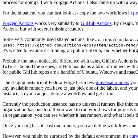
process for doing CI with Forgejo Actions. I also came up with a way 
For the impatient, you can just look at / copy the two workflows
in p
Forgejo Actions
works very similarly to
GitHub Actions
, by design. 
Actions, but with several missing features.
Some very commonly-used shared actions, like
,
actions/checkout
uses: https://github.com/actions-ecosystem/action-remov
it's written to assume it's running on public GitHub, and whether Forgej
Probably the most noticeable difference with using GitHub Actions is
; behind the scenes, GitHub maintains a farm of runners with 
latest
for public GitHub repos are a handful of Ubuntu, Windows and macO
The staging instance of Fedora Forge has a few
universal runners
you 
any available runner; you have to just pick one of the labels, and your
instance, so you can just define a workflow and get it run.
Currently the production instance has no universal runners like this; 
organization has one too. If you want to run workflows for projects in a 
an organization, you can see whether it has runners, and what labels t
Once your org has at least one runner, you can define workflows and t
However, you might be surprised by the default environment: it's
cur