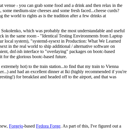
eat venue - you can grab some food and a drink and then relax in the
s, some medium-size cheeses and some fresh faced...cheese curds?
the world to rights as is the tradition after a few drinks at
 Sokolenko, which was probably the most understandable and useful
track in the same room - "Identical Testing Environments from Laptop
your local system), "systemd-sysext in Production: What We Learned
t in the real world to ship additional / alternative software on
ent, dnf-ish interface to "overlaying" packages on bootc-based
 it for the glorious bootc-based future.
 extremely hot) to the train station...to find that my train to Vienna
er...) and had an excellent dinner at Iki (highly recommended if you're
esting!) for breakfast and headed off to the airport, and that was
 new,
Forgejo
-based
Fedora Forge
. As part of this, I've figured out a