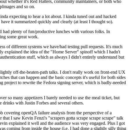
about whether it's Red Hatters, community maintainers, or both who
ppImages and so on.
nda expecting to hear a lot about. I kinda tuned out and hacked
have it summarized quickly and clearly (at least I thought so).
 had plenty of fun/productive lunches with various folks. In
doing some great work.
s of different systems we have/had testing pull requests. It's much
rly explained the idea of the "Home Server" spinoff which I hadn't
hentication stuff, which as always I didn't entirely understand but
lightly off-the-beaten-path talks. I don't really work on front-end UX
ches that can happen and the basic concepts it's useful for both sides
project to rewrite the Fedora signing server, which is badly-needed
over so many appetizers I barely needed to use the meal ticket, but
 drinks with Justin Forbes and several others.
 covering openQA failure analysis from the perspective of a
 that I saw Kevin Fenzi's "scrapers gotta scrape scrape scrape" talk
Kevin explained it well and the audience was very engaged. Plus I got
as coming from inside the house (i.e. I had done a slightly silly thing