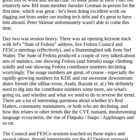
relatively new RH team member Jaroslav Groman in-person for the
first time, which was great - he's been doing excellent work on
digging out from under our tooling tech debt and it's great to have
him aboard. Peter Sklenar unfortunately wasn't able to come this
time.
Day two was session heavy. There was an opening keynote track
with Jef's "State of Fedora" address, live Fedora Council and
FESCo meetings (effectively), and a Hummingbird talk from Stef
Walter. The State of Fedora produced a couple of very talked-about
sets of statistics, one showing Fedora (and friends) usage climbing
solidly and one showing Fedora contributor numbers declining
worryingly. The usage numbers are great, of course - especially the
rapidly-growing numbers for KDE and our awesome downstream
distro friends (the uBlue-verse, Asahi, Bazzite et. al.) We definitely
need to dig into the contributor numbers some more, see what's
going on, and whether and what we need to do to reverse the trend.
There are a lot of interesting questions about whether it's Red
Hatters, community maintainers, or both who are declining, and
how this relates to other trends like the CVE tsunami, mushrooming
language ecosystems, the rise of Flatpaks / Snaps / AppImages and
so on.
The Council and FESCo sessions touched on those topics and
several others, though interestingly not the AI Desktop proposal