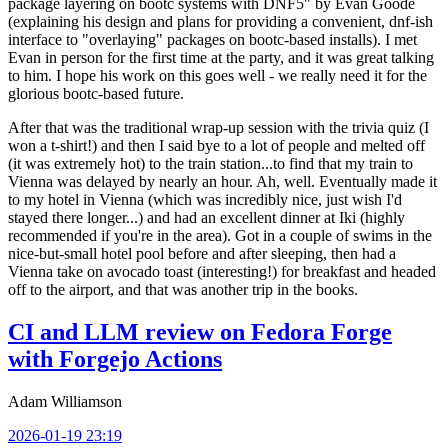
package layering on bootc systems with DNF5" by Evan Goode
(explaining his design and plans for providing a convenient, dnf-ish
interface to "overlaying" packages on bootc-based installs). I met
Evan in person for the first time at the party, and it was great talking
to him. I hope his work on this goes well - we really need it for the
glorious bootc-based future.
After that was the traditional wrap-up session with the trivia quiz (I
won a t-shirt!) and then I said bye to a lot of people and melted off
(it was extremely hot) to the train station...to find that my train to
Vienna was delayed by nearly an hour. Ah, well. Eventually made it
to my hotel in Vienna (which was incredibly nice, just wish I'd
stayed there longer...) and had an excellent dinner at Iki (highly
recommended if you're in the area). Got in a couple of swims in the
nice-but-small hotel pool before and after sleeping, then had a
Vienna take on avocado toast (interesting!) for breakfast and headed
off to the airport, and that was another trip in the books.
CI and LLM review on Fedora Forge
with Forgejo Actions
Adam Williamson
2026-01-19 23:19