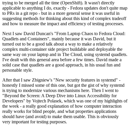
trying to be merged all the time (OpenShift). It wasn't directly
applicable to anything I do, exactly - Fedora updates don't quite map
to PRs in a git repo - but in a more general sense it was useful in
suggesting methods for thinking about this kind of complex tradeoff
and how to measure the impact and efficiency of testing processes.
Next I saw David Duncan's "From Laptop Chaos to Fedora Cloud:
Quadlets and Containers", mainly because it was David, but it
turned out to be a good talk about a way to make a relatively
complex multi-container side project buildable and deployable the
same way on your laptop and in The Cloud, using systemd quadlets.
I've dealt with this general area before a few times. David made a
solid case that quadlets are a good approach, in his usual fun and
personable style.
After that I saw Zbigniew's "New security features in systemd" -
honestly I missed some of this one, but got the gist of why systemd
is trying to modernize various mechanisms here. Then I went to
"Beyond the Screen: A Deep Dive into Linux Accessibility for
Developers" by Vojtech Polasek, which was one of my highlights of
the week - a really good explanation of how computer interaction
really works for blind people, and what properties applications
should have (and avoid) to make them usable. This is obviously
very important for testing purposes.