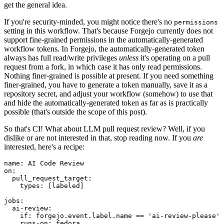
get the general idea.
If you're security-minded, you might notice there's no
permissions
setting in this workflow. That's because Forgejo currently does not
support fine-grained permissions in the automatically-generated
workflow tokens. In Forgejo, the automatically-generated token
always has full read/write privileges
unless
it's operating on a pull
request from a fork, in which case it has only read permissions.
Nothing finer-grained is possible at present. If you need something
finer-grained, you have to generate a token manually, save it as a
repository secret, and adjust your workflow (somehow) to use that
and hide the automatically-generated token as far as is practically
possible (that's outside the scope of this post).
So that's CI! What about LLM pull request review? Well, if you
dislike or are not interested in that, stop reading now. If you
are
interested, here's a recipe:
name
:
AI Code Review
on
:
pull_request_target
:
types
:
[
labeled
]
jobs
:
ai-review
:
if
:
forgejo.event.label.name == 'ai-review-please'
runs-on
:
fedora