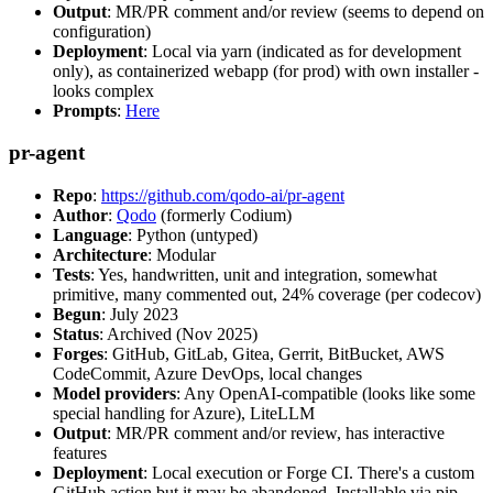
Output
: MR/PR comment and/or review (seems to depend on
configuration)
Deployment
: Local via yarn (indicated as for development
only), as containerized webapp (for prod) with own installer -
looks complex
Prompts
:
Here
pr-agent
Repo
:
https://github.com/qodo-ai/pr-agent
Author
:
Qodo
(formerly Codium)
Language
: Python (untyped)
Architecture
: Modular
Tests
: Yes, handwritten, unit and integration, somewhat
primitive, many commented out, 24% coverage (per codecov)
Begun
: July 2023
Status
: Archived (Nov 2025)
Forges
: GitHub, GitLab, Gitea, Gerrit, BitBucket, AWS
CodeCommit, Azure DevOps, local changes
Model providers
: Any OpenAI-compatible (looks like some
special handling for Azure), LiteLLM
Output
: MR/PR comment and/or review, has interactive
features
Deployment
: Local execution or Forge CI. There's a custom
GitHub action but it may be abandoned. Installable via pip,