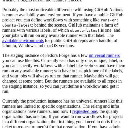
Probably the most noticeable difference with using GitHub Actions
is runner availability and environment. If you have a public GitHub
project you can define workflows with something like
runs-on:
; behind the scenes, GitHub maintains a farm of
ubuntu-latest
runners with various labels, of which
is one, and
ubuntu-latest
your jobs will run on any available runner with that label. The
available environments
for public GitHub repos are a handful of
Ubuntu, Windows and macOS versions.
The staging instance of Fedora Forge has a few
universal runners
you can use like this. Currently each has only one, unique, label, so
you can't specify workflows with a label like
and have them
fedora
run on any available runner; you have to just pick one of the labels,
and your jobs will always run on that runner. Maybe this will get
changed at some point. But the runners are available to all repos in
the staging instance, so you can just define a workflow and get it
run.
Currently the production instance has no universal runners like this;
runners are limited to specific organizations. The releng and infra
organizations have runners, and now I
requested one
, the quality
organization has one too. If you want to run workflows for projects
in a different organization, the first thing you'll need to do is file a
ticket to request runner(s) for that organization. If you have admin