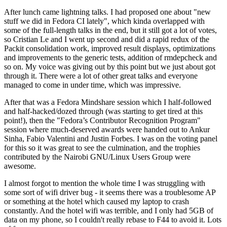
After lunch came lightning talks. I had proposed one about "new
stuff we did in Fedora CI lately", which kinda overlapped with
some of the full-length talks in the end, but it still got a lot of votes,
so Cristian Le and I went up second and did a rapid redux of the
Packit consolidation work, improved result displays, optimizations
and improvements to the generic tests, addition of rmdepcheck and
so on. My voice was giving out by this point but we just about got
through it. There were a lot of other great talks and everyone
managed to come in under time, which was impressive.
After that was a Fedora Mindshare session which I half-followed
and half-hacked/dozed through (was starting to get tired at this
point!), then the "Fedora’s Contributor Recognition Program"
session where much-deserved awards were handed out to Ankur
Sinha, Fabio Valentini and Justin Forbes. I was on the voting panel
for this so it was great to see the culmination, and the trophies
contributed by the Nairobi GNU/Linux Users Group were
awesome.
I almost forgot to mention the whole time I was struggling with
some sort of wifi driver bug - it seems there was a troublesome AP
or something at the hotel which caused my laptop to crash
constantly. And the hotel wifi was terrible, and I only had 5GB of
data on my phone, so I couldn't really rebase to F44 to avoid it. Lots