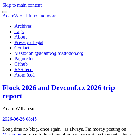
Skip to main content
AdamW on Linux and more
Archives
Tags
About
Privacy / Legal
Contact
Mastodon @
adamw@fosstodon.org
Pagure.io
Github
RSS feed
Atom feed
Flock 2026 and Devconf.cz 2026 trip
report
Adam Williamson
2026-06-26 08:45
Long time no blog, once again - as always, I'm mostly posting on
Mastodon
now, so follow there if you're missing the Content. This is