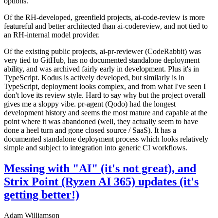
options.
Of the RH-developed, greenfield projects, ai-code-review is more
featureful and better architected than ai-codereview, and not tied to
an RH-internal model provider.
Of the existing public projects, ai-pr-reviewer (CodeRabbit) was
very tied to GitHub, has no documented standalone deployment
ability, and was archived fairly early in development. Plus it's in
TypeScript. Kodus is actively developed, but similarly is in
TypeScript, deployment looks complex, and from what I've seen I
don't love its review style. Hard to say why but the project overall
gives me a sloppy vibe. pr-agent (Qodo) had the longest
development history and seems the most mature and capable at the
point where it was abandoned (well, they actually seem to have
done a heel turn and gone closed source / SaaS). It has a
documented standalone deployment process which looks relatively
simple and subject to integration into generic CI workflows.
Messing with "AI" (it's not great), and
Strix Point (Ryzen AI 365) updates (it's
getting better!)
Adam Williamson