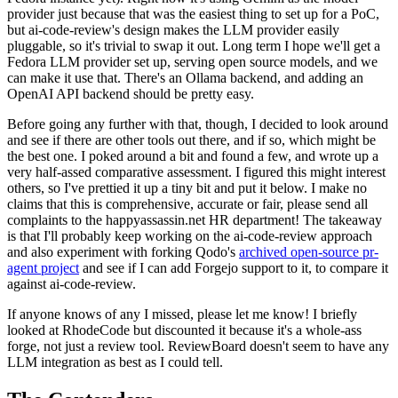
provider just because that was the easiest thing to set up for a PoC,
but ai-code-review's design makes the LLM provider easily
pluggable, so it's trivial to swap it out. Long term I hope we'll get a
Fedora LLM provider set up, serving open source models, and we
can make it use that. There's an Ollama backend, and adding an
OpenAI API backend should be pretty easy.
Before going any further with that, though, I decided to look around
and see if there are other tools out there, and if so, which might be
the best one. I poked around a bit and found a few, and wrote up a
very half-assed comparative assessment. I figured this might interest
others, so I've prettied it up a tiny bit and put it below. I make no
claims that this is comprehensive, accurate or fair, please send all
complaints to the happyassassin.net HR department! The takeaway
is that I'll probably keep working on the ai-code-review approach
and also experiment with forking Qodo's
archived open-source pr-
agent project
and see if I can add Forgejo support to it, to compare it
against ai-code-review.
If anyone knows of any I missed, please let me know! I briefly
looked at RhodeCode but discounted it because it's a whole-ass
forge, not just a review tool. ReviewBoard doesn't seem to have any
LLM integration as best as I could tell.