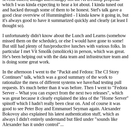
which I was kinda expecting to hear a lot about. I kinda tuned out
and hacked through some of them to be honest. Stef's talk gave a
good clear overview of Hummingbird - I kinda knew it going in, but
it's always good to have it summarized quickly and clearly (at least I
thought so).
I unfortunately didn't know about the Lunch and Learns (somehow
missed them on the schedule), or else I would have gone to some!
But still had plenty of fun/productive lunches with various folks. In
particular I met Vít Smolík (smoliicek) in person, which was great.
He's been helping out with the data team and infrastructure team and
is doing some great work.
In the afternoon I went to the "Packit and Fedora: The CI Story
Continues" talk, which was a good summary of the work to
rationalize the mess of different systems we have/had testing pull
requests. It's much better than it was before. Then I went to "Fedora
Server – What you can expect from the next two releases", which
was great because it clearly explained the idea of the "Home Server"
spinoff which I hadn't really been clear on. And of course it was
good to see Peter Boy and Emmanuel Seyman again. Alexander
Bokovoy also explained his latest authentication stuff, which as
always I didn't entirely understand but filed under "sounds like
Alexander has it under control"...