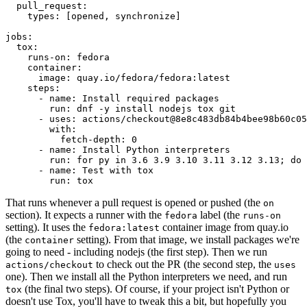
pull_request
:
types
:
[
opened
,
synchronize
]
jobs
:
tox
:
runs-on
:
fedora
container
:
image
:
quay.io/fedora/fedora:latest
steps
:
-
name
:
Install required packages
run
:
dnf -y install nodejs tox git
-
uses
:
actions/checkout@8e8c483db84b4bee98b60c05
with
:
fetch-depth
:
0
-
name
:
Install Python interpreters
run
:
for py in 3.6 3.9 3.10 3.11 3.12 3.13; do 
-
name
:
Test with tox
run
:
tox
That runs whenever a pull request is opened or pushed (the
on
section). It expects a runner with the
label (the
fedora
runs-on
setting). It uses the
container image from quay.io
fedora:latest
(the
setting). From that image, we install packages we're
container
going to need - including nodejs (the first step). Then we run
to check out the PR (the second step, the
actions/checkout
uses
one). Then we install all the Python interpreters we need, and run
(the final two steps). Of course, if your project isn't Python or
tox
doesn't use Tox, you'll have to tweak this a bit, but hopefully you