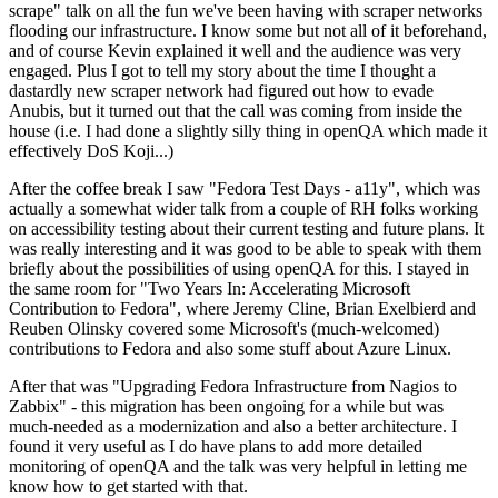
scrape" talk on all the fun we've been having with scraper networks
flooding our infrastructure. I know some but not all of it beforehand,
and of course Kevin explained it well and the audience was very
engaged. Plus I got to tell my story about the time I thought a
dastardly new scraper network had figured out how to evade
Anubis, but it turned out that the call was coming from inside the
house (i.e. I had done a slightly silly thing in openQA which made it
effectively DoS Koji...)
After the coffee break I saw "Fedora Test Days - a11y", which was
actually a somewhat wider talk from a couple of RH folks working
on accessibility testing about their current testing and future plans. It
was really interesting and it was good to be able to speak with them
briefly about the possibilities of using openQA for this. I stayed in
the same room for "Two Years In: Accelerating Microsoft
Contribution to Fedora", where Jeremy Cline, Brian Exelbierd and
Reuben Olinsky covered some Microsoft's (much-welcomed)
contributions to Fedora and also some stuff about Azure Linux.
After that was "Upgrading Fedora Infrastructure from Nagios to
Zabbix" - this migration has been ongoing for a while but was
much-needed as a modernization and also a better architecture. I
found it very useful as I do have plans to add more detailed
monitoring of openQA and the talk was very helpful in letting me
know how to get started with that.