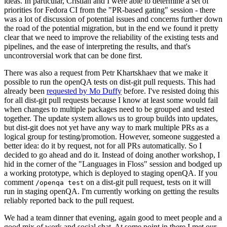
ideas. In particular, Cristian and I were able to determine a set of
priorities for Fedora CI from the "PR-based gating" session - there
was a lot of discussion of potential issues and concerns further down
the road of the potential migration, but in the end we found it pretty
clear that we need to improve the reliability of the existing tests and
pipelines, and the ease of interpreting the results, and that's
uncontroversial work that can be done first.
There was also a request from Petr Khartskhaev that we make it
possible to run the openQA tests on dist-git pull requests. This had
already been
requested by Mo Duffy
before. I've resisted doing this
for all dist-git pull requests because I know at least some would fail
when changes to multiple packages need to be grouped and tested
together. The update system allows us to group builds into updates,
but dist-git does not yet have any way to mark multiple PRs as a
logical group for testing/promotion. However, someone suggested a
better idea: do it by request, not for all PRs automatically. So I
decided to go ahead and do it. Instead of doing another workshop, I
hid in the corner of the "Languages in Floss" session and bodged up
a working prototype, which is deployed to staging openQA. If you
comment
on a dist-git pull request, tests on it will
/openqa test
run in staging openQA. I'm currently working on getting the results
reliably reported back to the pull request.
We had a team dinner that evening, again good to meet people and a
good mix of work and social chat. At some point in there I met our