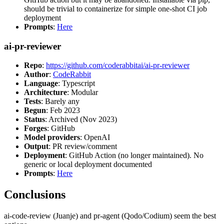
should be trivial to containerize for simple one-shot CI job
deployment
Prompts
:
Here
ai-pr-reviewer
Repo
:
https://github.com/coderabbitai/ai-pr-reviewer
Author
:
CodeRabbit
Language
: Typescript
Architecture
: Modular
Tests
: Barely any
Begun
: Feb 2023
Status
: Archived (Nov 2023)
Forges
: GitHub
Model providers
: OpenAI
Output
: PR review/comment
Deployment
: GitHub Action (no longer maintained). No
generic or local deployment documented
Prompts
:
Here
Conclusions
ai-code-review (Juanje) and pr-agent (Qodo/Codium) seem the best