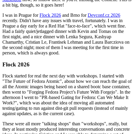
a bit big, though, so it goes here!
I was in Prague for
Flock 2026
and Brno for
Devconf.cz 2026
recently. Didn't have any issues with travel, fortunately. I was in
Prague a day early for a Red Hat "face-to-face", which went fine.
Had a fairly quiet/jetlagged dinner with Kevin and Tomas on the
first night, and a nice dinner with Lenka Segura, Kashyap
Chamarthy, Cristian Le, Frantisek Lehman and Laura Barcziova on
the second night; most of them I was meeting for the first time in
person, which is always good.
Flock 2026
Flock started for real the next day with workshops. I started with
"The Future of Fedora Atomic", about how we can reach the goal of
all the Atomic images being based on a shared bootc base container,
then went to "Forging Fedora Project’s Future With Forgejo". In the
afternoon I went to "PR-based Gating for Fedora: Can We Make It
Work?", which was about the idea of moving all automated
testing/gating to run against dist-git pull requests (instead of mainly
against updates, as is the current case).
These were all more "talking shops" than "workshops", really, but
they at least mostly produced interesting conversations and concrete