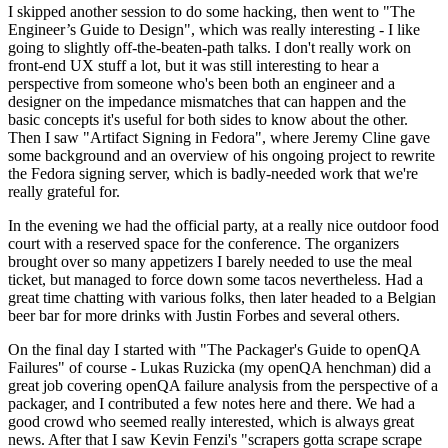
I skipped another session to do some hacking, then went to "The
Engineer’s Guide to Design", which was really interesting - I like
going to slightly off-the-beaten-path talks. I don't really work on
front-end UX stuff a lot, but it was still interesting to hear a
perspective from someone who's been both an engineer and a
designer on the impedance mismatches that can happen and the
basic concepts it's useful for both sides to know about the other.
Then I saw "Artifact Signing in Fedora", where Jeremy Cline gave
some background and an overview of his ongoing project to rewrite
the Fedora signing server, which is badly-needed work that we're
really grateful for.
In the evening we had the official party, at a really nice outdoor food
court with a reserved space for the conference. The organizers
brought over so many appetizers I barely needed to use the meal
ticket, but managed to force down some tacos nevertheless. Had a
great time chatting with various folks, then later headed to a Belgian
beer bar for more drinks with Justin Forbes and several others.
On the final day I started with "The Packager's Guide to openQA
Failures" of course - Lukas Ruzicka (my openQA henchman) did a
great job covering openQA failure analysis from the perspective of a
packager, and I contributed a few notes here and there. We had a
good crowd who seemed really interested, which is always great
news. After that I saw Kevin Fenzi's "scrapers gotta scrape scrape