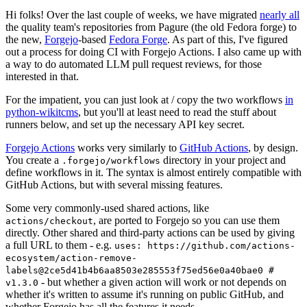
Hi folks! Over the last couple of weeks, we have migrated
nearly all
the quality team's repositories from Pagure (the old Fedora forge) to
the new,
Forgejo
-based
Fedora Forge
. As part of this, I've figured
out a process for doing CI with Forgejo Actions. I also came up with
a way to do automated LLM pull request reviews, for those
interested in that.
For the impatient, you can just look at / copy the two workflows
in
python-wikitcms
, but you'll at least need to read the stuff about
runners below, and set up the necessary API key secret.
Forgejo Actions
works very similarly to
GitHub Actions
, by design.
You create a
directory in your project and
.forgejo/workflows
define workflows in it. The syntax is almost entirely compatible with
GitHub Actions, but with several missing features.
Some very commonly-used shared actions, like
, are ported to Forgejo so you can use them
actions/checkout
directly. Other shared and third-party actions can be used by giving
a full URL to them - e.g.
uses: https://github.com/actions-
ecosystem/action-remove-
labels@2ce5d41b4b6aa8503e285553f75ed56e0a40bae0 #
- but whether a given action will work or not depends on
v1.3.0
whether it's written to assume it's running on public GitHub, and
whether Forgejo has all the features it needs.