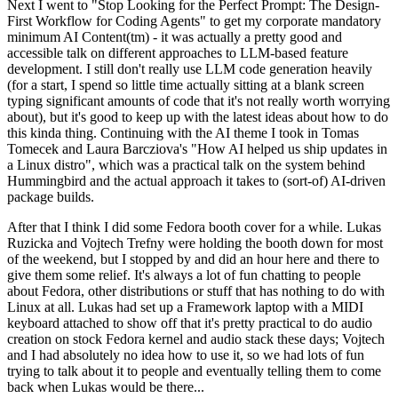
Next I went to "Stop Looking for the Perfect Prompt: The Design-
First Workflow for Coding Agents" to get my corporate mandatory
minimum AI Content(tm) - it was actually a pretty good and
accessible talk on different approaches to LLM-based feature
development. I still don't really use LLM code generation heavily
(for a start, I spend so little time actually sitting at a blank screen
typing significant amounts of code that it's not really worth worrying
about), but it's good to keep up with the latest ideas about how to do
this kinda thing. Continuing with the AI theme I took in Tomas
Tomecek and Laura Barcziova's "How AI helped us ship updates in
a Linux distro", which was a practical talk on the system behind
Hummingbird and the actual approach it takes to (sort-of) AI-driven
package builds.
After that I think I did some Fedora booth cover for a while. Lukas
Ruzicka and Vojtech Trefny were holding the booth down for most
of the weekend, but I stopped by and did an hour here and there to
give them some relief. It's always a lot of fun chatting to people
about Fedora, other distributions or stuff that has nothing to do with
Linux at all. Lukas had set up a Framework laptop with a MIDI
keyboard attached to show off that it's pretty practical to do audio
creation on stock Fedora kernel and audio stack these days; Vojtech
and I had absolutely no idea how to use it, so we had lots of fun
trying to talk about it to people and eventually telling them to come
back when Lukas would be there...