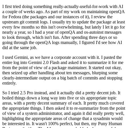
I first tried doing something really-actually-useful-for-work with AI
a couple of weeks ago. As part of my work on maintaining openQA
for Fedora (the packages and our instances of it), I review the
upstream git commit logs. I usually try to update the package at least
every few months so this isn't overwhelming, but lately I let it go for
nearly a year, so I had a year of openQA and os-autoinst messages
to look through, which isn't fun. After spending three days or so
going through the openQA logs manually, I figured I'd see how AI
did at the same job.
I used Gemini, as we have a corporate account with it. I pasted the
entire log into Gemini 2.0 Flash and asked it to summarize it for me
from the point of view of a package maintainer. It started out okay,
then seized up after handling about ten messages, blurping some
clearly-intermediate output on a big batch of commits and stopping
entirely.
So I tried 2.5 Pro instead, and it actually did a pretty decent job. It
boiled things down a long way into five or six appropriate topic
areas, with a pretty decent summary of each. It pretty much covered
the appropriate things. I then asked it to re-summarize from the point
of view of a system administrator, and again it did really pretty well,
highlighting the appropriate areas of change that a sysadmin would
be interested in. It wasn't 100% perfect, but then, my Puny Human