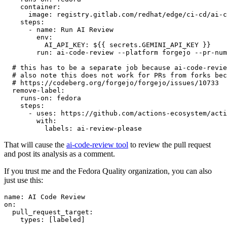
container
:
image
:
registry.gitlab.com/redhat/edge/ci-cd/ai-c
steps
:
-
name
:
Run AI Review
env
:
AI_API_KEY
:
${{ secrets.GEMINI_API_KEY }}
run
:
ai-code-review --platform forgejo --pr-num
# this has to be a separate job because ai-code-revie
# also note this does not work for PRs from forks bec
# https://codeberg.org/forgejo/forgejo/issues/10733
remove-label
:
runs-on
:
fedora
steps
:
-
uses
:
https://github.com/actions-ecosystem/acti
with
:
labels
:
ai-review-please
That will cause the
ai-code-review tool
to review the pull request
and post its analysis as a comment.
If you trust me and the Fedora Quality organization, you can also
just use this:
name
:
AI Code Review
on
:
pull_request_target
:
types
:
[
labeled
]