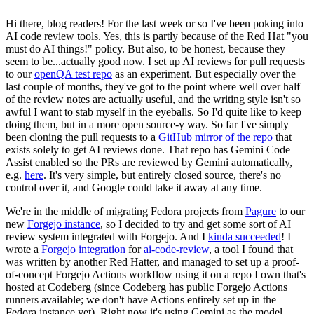
Hi there, blog readers! For the last week or so I've been poking into
AI code review tools. Yes, this is partly because of the Red Hat "you
must do AI things!" policy. But also, to be honest, because they
seem to be...actually good now. I set up AI reviews for pull requests
to our
openQA test repo
as an experiment. But especially over the
last couple of months, they've got to the point where well over half
of the review notes are actually useful, and the writing style isn't so
awful I want to stab myself in the eyeballs. So I'd quite like to keep
doing them, but in a more open source-y way. So far I've simply
been cloning the pull requests to a
GitHub mirror of the repo
that
exists solely to get AI reviews done. That repo has Gemini Code
Assist enabled so the PRs are reviewed by Gemini automatically,
e.g.
here
. It's very simple, but entirely closed source, there's no
control over it, and Google could take it away at any time.
We're in the middle of migrating Fedora projects from
Pagure
to our
new
Forgejo instance
, so I decided to try and get some sort of AI
review system integrated with Forgejo. And I
kinda succeeded
! I
wrote a
Forgejo integration
for
ai-code-review
, a tool I found that
was written by another Red Hatter, and managed to set up a proof-
of-concept Forgejo Actions workflow using it on a repo I own that's
hosted at Codeberg (since Codeberg has public Forgejo Actions
runners available; we don't have Actions entirely set up in the
Fedora instance yet). Right now it's using Gemini as the model