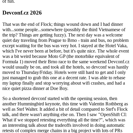
of fun.
Devconf.cz 2026
That was the end of Flock; things wound down and I had dinner
with...some people...somewhere (possibly the third Vietnamese of
the trip? Things are getting fuzzy). The next day was a welcome
quiet day traveling from Prague to Brno - train and bus, no problem
except waiting for the bus was very hot. I stayed at the Hotel Vaka,
which I've never been at before, but it's quite nice. The whole event
was a bit weird because Moto GP (the motorbike equivalent of
Formula 1) moved their Brno race to the same weekend Devconf.cz
would usually be on, and took all the hotels, so devconf was hastily
moved to Thursday/Friday. Hotels were still hard to get and I only
just managed to grab this one at a decent rate. I was able to rebase
my laptop finally and stop worrying about wifi crashes, and had a
nice quiet pizza dinner at Doe Boy.
So a shortened devconf started with the opening session, then
another Hummingbird keynote, this time with Valentin Rothberg as
well as Stef Walter. It added a bit of detail compared to Stef's Flock
talk, and there wasn't anything else on. Then I saw "OpenShift CI:
What if we stopped retesting everything all the time?", which was
an interesting talk about the tradeoffs involved in doing automatic
retests of complex merge chains in a big project with lots of PRs