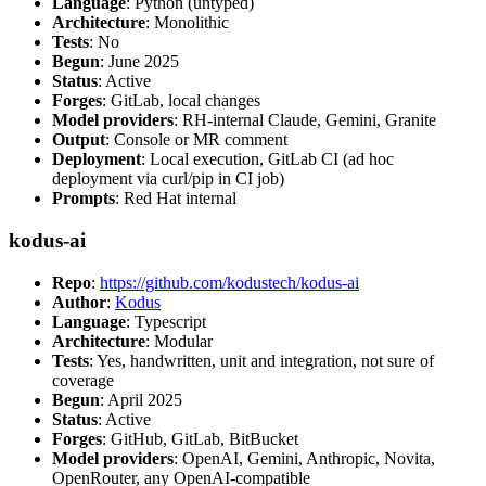
Language
: Python (untyped)
Architecture
: Monolithic
Tests
: No
Begun
: June 2025
Status
: Active
Forges
: GitLab, local changes
Model providers
: RH-internal Claude, Gemini, Granite
Output
: Console or MR comment
Deployment
: Local execution, GitLab CI (ad hoc
deployment via curl/pip in CI job)
Prompts
: Red Hat internal
kodus-ai
Repo
:
https://github.com/kodustech/kodus-ai
Author
:
Kodus
Language
: Typescript
Architecture
: Modular
Tests
: Yes, handwritten, unit and integration, not sure of
coverage
Begun
: April 2025
Status
: Active
Forges
: GitHub, GitLab, BitBucket
Model providers
: OpenAI, Gemini, Anthropic, Novita,
OpenRouter, any OpenAI-compatible