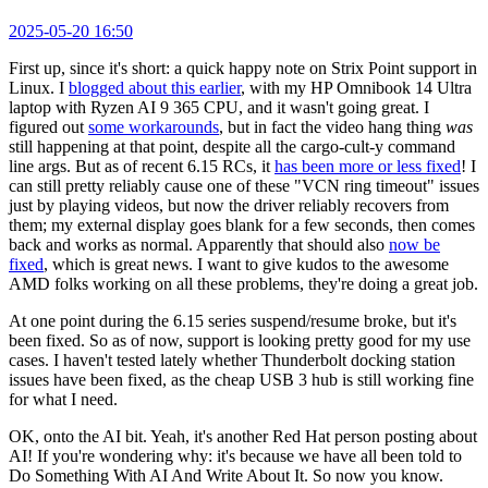
2025-05-20 16:50
First up, since it's short: a quick happy note on Strix Point support in
Linux. I
blogged about this earlier
, with my HP Omnibook 14 Ultra
laptop with Ryzen AI 9 365 CPU, and it wasn't going great. I
figured out
some workarounds
, but in fact the video hang thing
was
still happening at that point, despite all the cargo-cult-y command
line args. But as of recent 6.15 RCs, it
has been more or less fixed
! I
can still pretty reliably cause one of these "VCN ring timeout" issues
just by playing videos, but now the driver reliably recovers from
them; my external display goes blank for a few seconds, then comes
back and works as normal. Apparently that should also
now be
fixed
, which is great news. I want to give kudos to the awesome
AMD folks working on all these problems, they're doing a great job.
At one point during the 6.15 series suspend/resume broke, but it's
been fixed. So as of now, support is looking pretty good for my use
cases. I haven't tested lately whether Thunderbolt docking station
issues have been fixed, as the cheap USB 3 hub is still working fine
for what I need.
OK, onto the AI bit. Yeah, it's another Red Hat person posting about
AI! If you're wondering why: it's because we have all been told to
Do Something With AI And Write About It. So now you know.