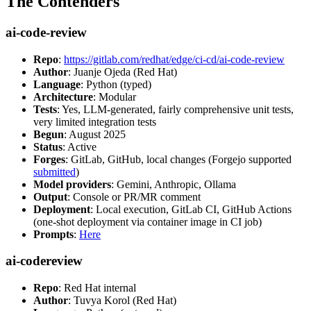
The Contenders
ai-code-review
Repo
:
https://gitlab.com/redhat/edge/ci-cd/ai-code-review
Author
: Juanje Ojeda (Red Hat)
Language
: Python (typed)
Architecture
: Modular
Tests
: Yes, LLM-generated, fairly comprehensive unit tests,
very limited integration tests
Begun
: August 2025
Status
: Active
Forges
: GitLab, GitHub, local changes (Forgejo supported
submitted
)
Model providers
: Gemini, Anthropic, Ollama
Output
: Console or PR/MR comment
Deployment
: Local execution, GitLab CI, GitHub Actions
(one-shot deployment via container image in CI job)
Prompts
:
Here
ai-codereview
Repo
: Red Hat internal
Author
: Tuvya Korol (Red Hat)