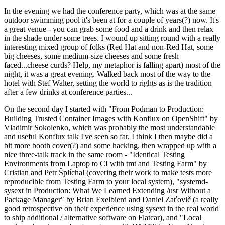
In the evening we had the conference party, which was at the same
outdoor swimming pool it's been at for a couple of years(?) now. It's
a great venue - you can grab some food and a drink and then relax
in the shade under some trees. I wound up sitting round with a really
interesting mixed group of folks (Red Hat and non-Red Hat, some
big cheeses, some medium-size cheeses and some fresh
faced...cheese curds? Help, my metaphor is falling apart) most of the
night, it was a great evening. Walked back most of the way to the
hotel with Stef Walter, setting the world to rights as is the tradition
after a few drinks at conference parties...
On the second day I started with "From Podman to Production:
Building Trusted Container Images with Konflux on OpenShift" by
Vladimir Sokolenko, which was probably the most understandable
and useful Konflux talk I've seen so far. I think I then maybe did a
bit more booth cover(?) and some hacking, then wrapped up with a
nice three-talk track in the same room - "Identical Testing
Environments from Laptop to CI with tmt and Testing Farm" by
Cristian and Petr Šplíchal (covering their work to make tests more
reproducible from Testing Farm to your local system), "systemd-
sysext in Production: What We Learned Extending /usr Without a
Package Manager" by Brian Exelbierd and Daniel Zaťovič (a really
good retrospective on their experience using sysext in the real world
to ship additional / alternative software on Flatcar), and "Local