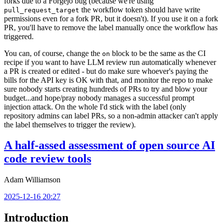
forks due to a Forgejo bug (because we're using
the workflow token should have write
pull_request_target
permissions even for a fork PR, but it doesn't). If you use it on a fork
PR, you'll have to remove the label manually once the workflow has
triggered.
You can, of course, change the
block to be the same as the CI
on
recipe if you want to have LLM review run automatically whenever
a PR is created or edited - but do make sure whoever's paying the
bills for the API key is OK with that, and monitor the repo to make
sure nobody starts creating hundreds of PRs to try and blow your
budget...and hope/pray nobody manages a successful prompt
injection attack. On the whole I'd stick with the label (only
repository admins can label PRs, so a non-admin attacker can't apply
the label themselves to trigger the review).
A half-assed assessment of open source AI
code review tools
Adam Williamson
2025-12-16 20:27
Introduction