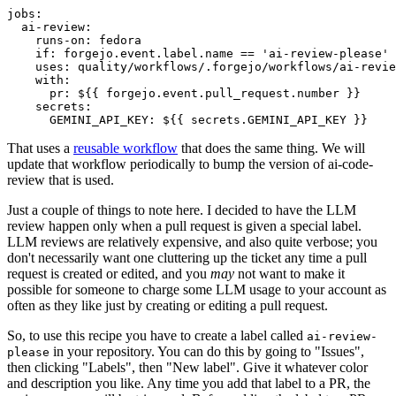
jobs
:
ai-review
:
runs-on
:
fedora
if
:
forgejo.event.label.name == 'ai-review-please'
uses
:
quality/workflows/.forgejo/workflows/ai-revie
with
:
pr
:
${{ forgejo.event.pull_request.number }}
secrets
:
GEMINI_API_KEY
:
${{ secrets.GEMINI_API_KEY }}
That uses a
reusable workflow
that does the same thing. We will
update that workflow periodically to bump the version of ai-code-
review that is used.
Just a couple of things to note here. I decided to have the LLM
review happen only when a pull request is given a special label.
LLM reviews are relatively expensive, and also quite verbose; you
don't necessarily want one cluttering up the ticket any time a pull
request is created or edited, and you
may
not want to make it
possible for someone to charge some LLM usage to your account as
often as they like just by creating or editing a pull request.
So, to use this recipe you have to create a label called
ai-review-
in your repository. You can do this by going to "Issues",
please
then clicking "Labels", then "New label". Give it whatever color
and description you like. Any time you add that label to a PR, the