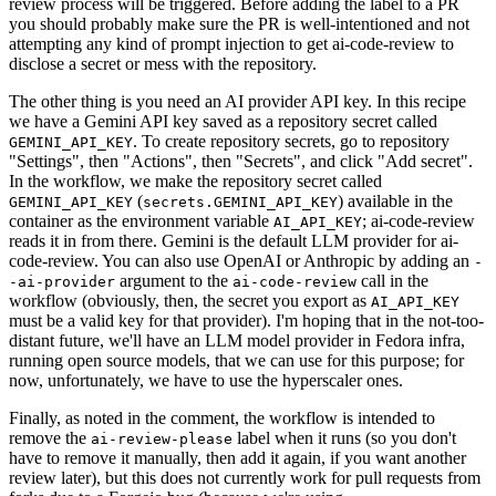
review process will be triggered. Before adding the label to a PR
you should probably make sure the PR is well-intentioned and not
attempting any kind of prompt injection to get ai-code-review to
disclose a secret or mess with the repository.
The other thing is you need an AI provider API key. In this recipe
we have a Gemini API key saved as a repository secret called
. To create repository secrets, go to repository
GEMINI_API_KEY
"Settings", then "Actions", then "Secrets", and click "Add secret".
In the workflow, we make the repository secret called
(
) available in the
GEMINI_API_KEY
secrets.GEMINI_API_KEY
container as the environment variable
; ai-code-review
AI_API_KEY
reads it in from there. Gemini is the default LLM provider for ai-
code-review. You can also use OpenAI or Anthropic by adding an
-
argument to the
call in the
-ai-provider
ai-code-review
workflow (obviously, then, the secret you export as
AI_API_KEY
must be a valid key for that provider). I'm hoping that in the not-too-
distant future, we'll have an LLM model provider in Fedora infra,
running open source models, that we can use for this purpose; for
now, unfortunately, we have to use the hyperscaler ones.
Finally, as noted in the comment, the workflow is intended to
remove the
label when it runs (so you don't
ai-review-please
have to remove it manually, then add it again, if you want another
review later), but this does not currently work for pull requests from