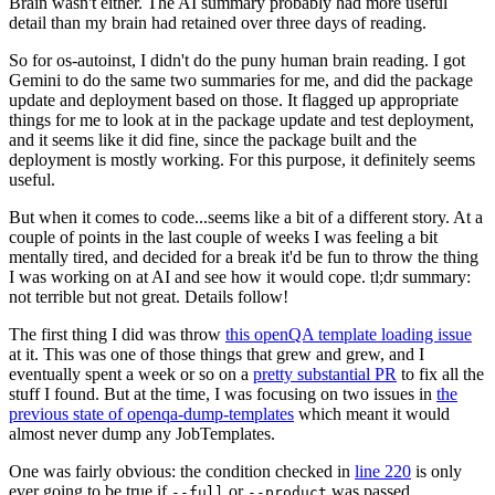
Brain wasn't either. The AI summary probably had more useful
detail than my brain had retained over three days of reading.
So for os-autoinst, I didn't do the puny human brain reading. I got
Gemini to do the same two summaries for me, and did the package
update and deployment based on those. It flagged up appropriate
things for me to look at in the package update and test deployment,
and it seems like it did fine, since the package built and the
deployment is mostly working. For this purpose, it definitely seems
useful.
But when it comes to code...seems like a bit of a different story. At a
couple of points in the last couple of weeks I was feeling a bit
mentally tired, and decided for a break it'd be fun to throw the thing
I was working on at AI and see how it would cope. tl;dr summary:
not terrible but not great. Details follow!
The first thing I did was throw
this openQA template loading issue
at it. This was one of those things that grew and grew, and I
eventually spent a week or so on a
pretty substantial PR
to fix all the
stuff I found. But at the time, I was focusing on two issues in
the
previous state of openqa-dump-templates
which meant it would
almost never dump any JobTemplates.
One was fairly obvious: the condition checked in
line 220
is only
ever going to be true if
or
was passed.
--full
--product