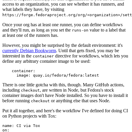
access to an organization, you can see whether it has runners, and
what labels they have, by visiting
https://forge.fedoraproject.org/org/<organization>/set
Once your org has at least one runner, you can define workflows
and they'll run, as long as you set the
value to a label that
runs-on
at least one of the runners has.
However, you might be surprised by the default environment: it's
currently Debian Bookworm
. Until that gets fixed, you may be
interested in the
directive for workflows, which lets you
container
define any arbitrary container image to be used:
container
:
image
:
quay.io/fedora/fedora:latest
There is one little gotcha with this, though. Many GitHub actions,
including
, are written in Node, but Fedora's stock
checkout
container images don't have Node installed. So you have to install it
before running
or anything else that uses Node.
checkout
Put it all together, and here's the workflow I've defined for doing CI
on Python projects with Tox:
name
:
CI via Tox
on
: