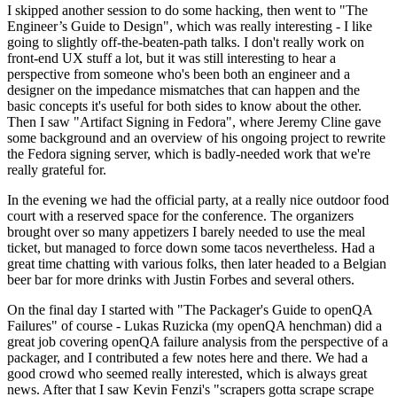
I skipped another session to do some hacking, then went to "The
Engineer’s Guide to Design", which was really interesting - I like
going to slightly off-the-beaten-path talks. I don't really work on
front-end UX stuff a lot, but it was still interesting to hear a
perspective from someone who's been both an engineer and a
designer on the impedance mismatches that can happen and the
basic concepts it's useful for both sides to know about the other.
Then I saw "Artifact Signing in Fedora", where Jeremy Cline gave
some background and an overview of his ongoing project to rewrite
the Fedora signing server, which is badly-needed work that we're
really grateful for.
In the evening we had the official party, at a really nice outdoor food
court with a reserved space for the conference. The organizers
brought over so many appetizers I barely needed to use the meal
ticket, but managed to force down some tacos nevertheless. Had a
great time chatting with various folks, then later headed to a Belgian
beer bar for more drinks with Justin Forbes and several others.
On the final day I started with "The Packager's Guide to openQA
Failures" of course - Lukas Ruzicka (my openQA henchman) did a
great job covering openQA failure analysis from the perspective of a
packager, and I contributed a few notes here and there. We had a
good crowd who seemed really interested, which is always great
news. After that I saw Kevin Fenzi's "scrapers gotta scrape scrape