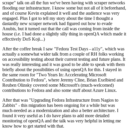
scrape" talk on all the fun we've been having with scraper networks
flooding our infrastructure. I know some but not all of it beforehand,
and of course Kevin explained it well and the audience was very
engaged. Plus I got to tell my story about the time I thought a
dastardly new scraper network had figured out how to evade
Anubis, but it turned out that the call was coming from inside the
house (i.e. I had done a slightly silly thing in openQA which made it
effectively DoS Koji...)
After the coffee break I saw "Fedora Test Days - a11y", which was
actually a somewhat wider talk from a couple of RH folks working
on accessibility testing about their current testing and future plans. It
was really interesting and it was good to be able to speak with them
briefly about the possibilities of using openQA for this. I stayed in
the same room for "Two Years In: Accelerating Microsoft
Contribution to Fedora", where Jeremy Cline, Brian Exelbierd and
Reuben Olinsky covered some Microsoft's (much-welcomed)
contributions to Fedora and also some stuff about Azure Linux.
After that was "Upgrading Fedora Infrastructure from Nagios to
Zabbix" - this migration has been ongoing for a while but was
much-needed as a modernization and also a better architecture. I
found it very useful as I do have plans to add more detailed
monitoring of openQA and the talk was very helpful in letting me
know how to get started with that.