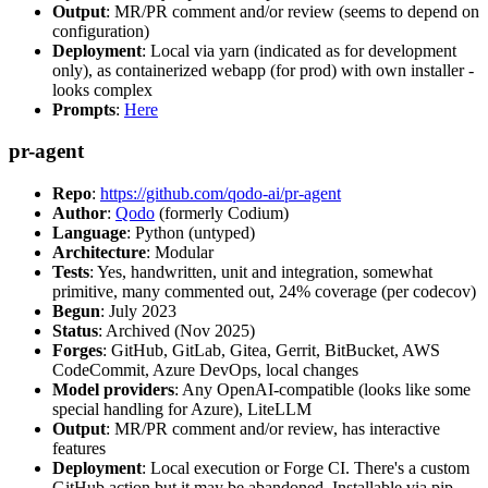
Output
: MR/PR comment and/or review (seems to depend on
configuration)
Deployment
: Local via yarn (indicated as for development
only), as containerized webapp (for prod) with own installer -
looks complex
Prompts
:
Here
pr-agent
Repo
:
https://github.com/qodo-ai/pr-agent
Author
:
Qodo
(formerly Codium)
Language
: Python (untyped)
Architecture
: Modular
Tests
: Yes, handwritten, unit and integration, somewhat
primitive, many commented out, 24% coverage (per codecov)
Begun
: July 2023
Status
: Archived (Nov 2025)
Forges
: GitHub, GitLab, Gitea, Gerrit, BitBucket, AWS
CodeCommit, Azure DevOps, local changes
Model providers
: Any OpenAI-compatible (looks like some
special handling for Azure), LiteLLM
Output
: MR/PR comment and/or review, has interactive
features
Deployment
: Local execution or Forge CI. There's a custom
GitHub action but it may be abandoned. Installable via pip,