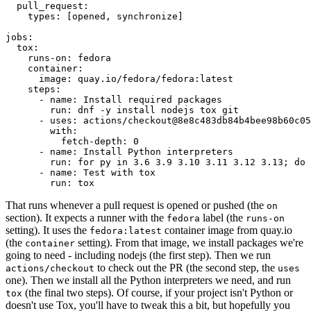
pull_request
:
types
:
[
opened
,
synchronize
]
jobs
:
tox
:
runs-on
:
fedora
container
:
image
:
quay.io/fedora/fedora:latest
steps
:
-
name
:
Install required packages
run
:
dnf -y install nodejs tox git
-
uses
:
actions/checkout@8e8c483db84b4bee98b60c05
with
:
fetch-depth
:
0
-
name
:
Install Python interpreters
run
:
for py in 3.6 3.9 3.10 3.11 3.12 3.13; do 
-
name
:
Test with tox
run
:
tox
That runs whenever a pull request is opened or pushed (the
on
section). It expects a runner with the
label (the
fedora
runs-on
setting). It uses the
container image from quay.io
fedora:latest
(the
setting). From that image, we install packages we're
container
going to need - including nodejs (the first step). Then we run
to check out the PR (the second step, the
actions/checkout
uses
one). Then we install all the Python interpreters we need, and run
(the final two steps). Of course, if your project isn't Python or
tox
doesn't use Tox, you'll have to tweak this a bit, but hopefully you