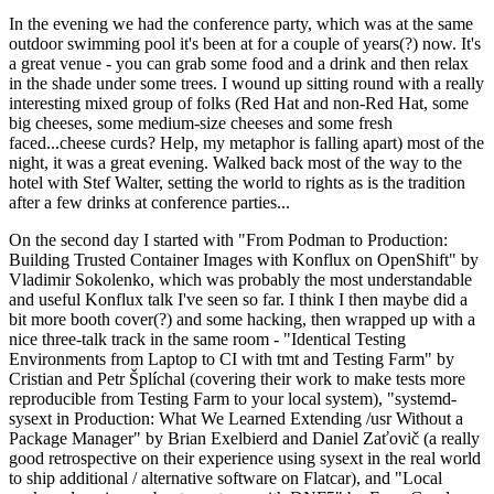
In the evening we had the conference party, which was at the same
outdoor swimming pool it's been at for a couple of years(?) now. It's
a great venue - you can grab some food and a drink and then relax
in the shade under some trees. I wound up sitting round with a really
interesting mixed group of folks (Red Hat and non-Red Hat, some
big cheeses, some medium-size cheeses and some fresh
faced...cheese curds? Help, my metaphor is falling apart) most of the
night, it was a great evening. Walked back most of the way to the
hotel with Stef Walter, setting the world to rights as is the tradition
after a few drinks at conference parties...
On the second day I started with "From Podman to Production:
Building Trusted Container Images with Konflux on OpenShift" by
Vladimir Sokolenko, which was probably the most understandable
and useful Konflux talk I've seen so far. I think I then maybe did a
bit more booth cover(?) and some hacking, then wrapped up with a
nice three-talk track in the same room - "Identical Testing
Environments from Laptop to CI with tmt and Testing Farm" by
Cristian and Petr Šplíchal (covering their work to make tests more
reproducible from Testing Farm to your local system), "systemd-
sysext in Production: What We Learned Extending /usr Without a
Package Manager" by Brian Exelbierd and Daniel Zaťovič (a really
good retrospective on their experience using sysext in the real world
to ship additional / alternative software on Flatcar), and "Local