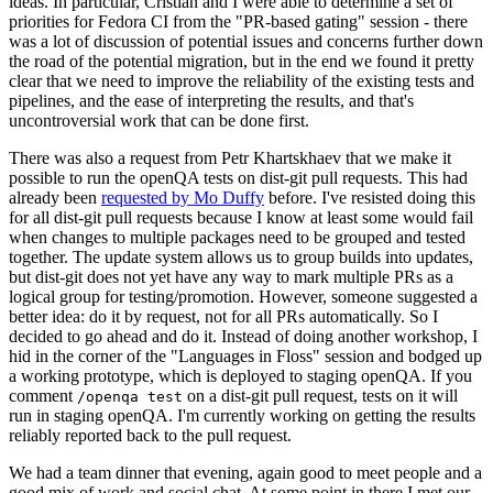
ideas. In particular, Cristian and I were able to determine a set of
priorities for Fedora CI from the "PR-based gating" session - there
was a lot of discussion of potential issues and concerns further down
the road of the potential migration, but in the end we found it pretty
clear that we need to improve the reliability of the existing tests and
pipelines, and the ease of interpreting the results, and that's
uncontroversial work that can be done first.
There was also a request from Petr Khartskhaev that we make it
possible to run the openQA tests on dist-git pull requests. This had
already been
requested by Mo Duffy
before. I've resisted doing this
for all dist-git pull requests because I know at least some would fail
when changes to multiple packages need to be grouped and tested
together. The update system allows us to group builds into updates,
but dist-git does not yet have any way to mark multiple PRs as a
logical group for testing/promotion. However, someone suggested a
better idea: do it by request, not for all PRs automatically. So I
decided to go ahead and do it. Instead of doing another workshop, I
hid in the corner of the "Languages in Floss" session and bodged up
a working prototype, which is deployed to staging openQA. If you
comment
on a dist-git pull request, tests on it will
/openqa test
run in staging openQA. I'm currently working on getting the results
reliably reported back to the pull request.
We had a team dinner that evening, again good to meet people and a
good mix of work and social chat. At some point in there I met our