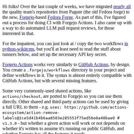
Hi folks! Over the last couple of weeks, we have migrated
nearly all
the quality team's repositories from Pagure (the old Fedora forge) to
the new,
Forgejo
-based
Fedora Forge
. As part of this, I've figured
out a process for doing CI with Forgejo Actions. I also came up with
a way to do automated LLM pull request reviews, for those
interested in that.
For the impatient, you can just look at / copy the two workflows
in
python-wikitcms
, but you'll at least need to read the stuff about
runners below, and set up the necessary API key secret.
Forgejo Actions
works very similarly to
GitHub Actions
, by design.
You create a
directory in your project and
.forgejo/workflows
define workflows in it. The syntax is almost entirely compatible with
GitHub Actions, but with several missing features.
Some very commonly-used shared actions, like
, are ported to Forgejo so you can use them
actions/checkout
directly. Other shared and third-party actions can be used by giving
a full URL to them - e.g.
uses: https://github.com/actions-
ecosystem/action-remove-
labels@2ce5d41b4b6aa8503e285553f75ed56e0a40bae0 #
- but whether a given action will work or not depends on
v1.3.0
whether it's written to assume it's running on public GitHub, and
whether Forgejo has all the features it needs.