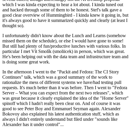
which I was kinda expecting to hear a lot about. I kinda tuned out
and hacked through some of them to be honest. Stef's talk gave a
good clear overview of Hummingbird - I kinda knew it going in, but
it's always good to have it summarized quickly and clearly (at least I
thought so).
I unfortunately didn't know about the Lunch and Learns (somehow
missed them on the schedule), or else I would have gone to some!
But still had plenty of fun/productive lunches with various folks. In
particular I met Vít Smolík (smoliicek) in person, which was great.
He's been helping out with the data team and infrastructure team and
is doing some great work.
In the afternoon I went to the "Packit and Fedora: The CI Story
Continues" talk, which was a good summary of the work to
rationalize the mess of different systems we have/had testing pull
requests. It's much better than it was before. Then I went to "Fedora
Server – What you can expect from the next two releases", which
was great because it clearly explained the idea of the "Home Server"
spinoff which I hadn't really been clear on. And of course it was
good to see Peter Boy and Emmanuel Seyman again. Alexander
Bokovoy also explained his latest authentication stuff, which as
always I didn't entirely understand but filed under "sounds like
Alexander has it under control"...