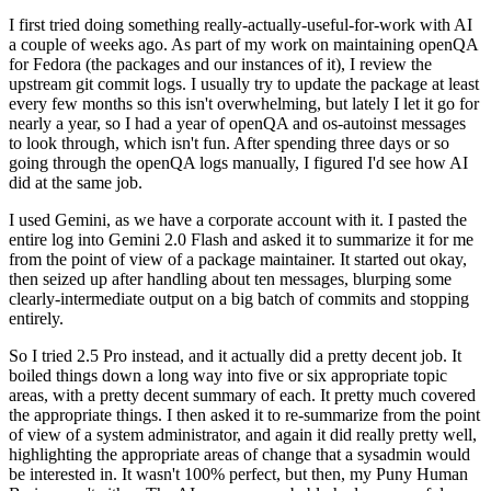
I first tried doing something really-actually-useful-for-work with AI
a couple of weeks ago. As part of my work on maintaining openQA
for Fedora (the packages and our instances of it), I review the
upstream git commit logs. I usually try to update the package at least
every few months so this isn't overwhelming, but lately I let it go for
nearly a year, so I had a year of openQA and os-autoinst messages
to look through, which isn't fun. After spending three days or so
going through the openQA logs manually, I figured I'd see how AI
did at the same job.
I used Gemini, as we have a corporate account with it. I pasted the
entire log into Gemini 2.0 Flash and asked it to summarize it for me
from the point of view of a package maintainer. It started out okay,
then seized up after handling about ten messages, blurping some
clearly-intermediate output on a big batch of commits and stopping
entirely.
So I tried 2.5 Pro instead, and it actually did a pretty decent job. It
boiled things down a long way into five or six appropriate topic
areas, with a pretty decent summary of each. It pretty much covered
the appropriate things. I then asked it to re-summarize from the point
of view of a system administrator, and again it did really pretty well,
highlighting the appropriate areas of change that a sysadmin would
be interested in. It wasn't 100% perfect, but then, my Puny Human