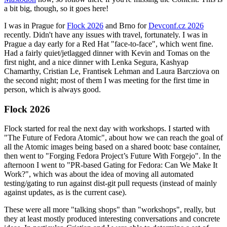
a bit big, though, so it goes here!
I was in Prague for
Flock 2026
and Brno for
Devconf.cz 2026
recently. Didn't have any issues with travel, fortunately. I was in
Prague a day early for a Red Hat "face-to-face", which went fine.
Had a fairly quiet/jetlagged dinner with Kevin and Tomas on the
first night, and a nice dinner with Lenka Segura, Kashyap
Chamarthy, Cristian Le, Frantisek Lehman and Laura Barcziova on
the second night; most of them I was meeting for the first time in
person, which is always good.
Flock 2026
Flock started for real the next day with workshops. I started with
"The Future of Fedora Atomic", about how we can reach the goal of
all the Atomic images being based on a shared bootc base container,
then went to "Forging Fedora Project’s Future With Forgejo". In the
afternoon I went to "PR-based Gating for Fedora: Can We Make It
Work?", which was about the idea of moving all automated
testing/gating to run against dist-git pull requests (instead of mainly
against updates, as is the current case).
These were all more "talking shops" than "workshops", really, but
they at least mostly produced interesting conversations and concrete