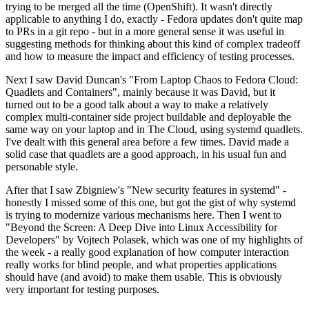
trying to be merged all the time (OpenShift). It wasn't directly
applicable to anything I do, exactly - Fedora updates don't quite map
to PRs in a git repo - but in a more general sense it was useful in
suggesting methods for thinking about this kind of complex tradeoff
and how to measure the impact and efficiency of testing processes.
Next I saw David Duncan's "From Laptop Chaos to Fedora Cloud:
Quadlets and Containers", mainly because it was David, but it
turned out to be a good talk about a way to make a relatively
complex multi-container side project buildable and deployable the
same way on your laptop and in The Cloud, using systemd quadlets.
I've dealt with this general area before a few times. David made a
solid case that quadlets are a good approach, in his usual fun and
personable style.
After that I saw Zbigniew's "New security features in systemd" -
honestly I missed some of this one, but got the gist of why systemd
is trying to modernize various mechanisms here. Then I went to
"Beyond the Screen: A Deep Dive into Linux Accessibility for
Developers" by Vojtech Polasek, which was one of my highlights of
the week - a really good explanation of how computer interaction
really works for blind people, and what properties applications
should have (and avoid) to make them usable. This is obviously
very important for testing purposes.