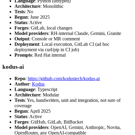
Language
: Python (untyped)
Architecture
: Monolithic
Tests
: No
Begun
: June 2025
Status
: Active
Forges
: GitLab, local changes
Model providers
: RH-internal Claude, Gemini, Granite
Output
: Console or MR comment
Deployment
: Local execution, GitLab CI (ad hoc
deployment via curl/pip in CI job)
Prompts
: Red Hat internal
kodus-ai
Repo
:
https://github.com/kodustech/kodus-ai
Author
:
Kodus
Language
: Typescript
Architecture
: Modular
Tests
: Yes, handwritten, unit and integration, not sure of
coverage
Begun
: April 2025
Status
: Active
Forges
: GitHub, GitLab, BitBucket
Model providers
: OpenAI, Gemini, Anthropic, Novita,
OpenRouter, any OpenAI-compatible