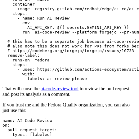
container
:
image
:
registry.gitlab.com/redhat/edge/ci-cd/ai-c
steps
:
-
name
:
Run AI Review
env
:
AI_API_KEY
:
${{ secrets.GEMINI_API_KEY }}
run
:
ai-code-review --platform forgejo --pr-num
# this has to be a separate job because ai-code-revie
# also note this does not work for PRs from forks bec
# https://codeberg.org/forgejo/forgejo/issues/10733
remove-label
:
runs-on
:
fedora
steps
:
-
uses
:
https://github.com/actions-ecosystem/acti
with
:
labels
:
ai-review-please
That will cause the
ai-code-review tool
to review the pull request
and post its analysis as a comment.
If you trust me and the Fedora Quality organization, you can also
just use this:
name
:
AI Code Review
on
:
pull_request_target
:
types
:
[
labeled
]