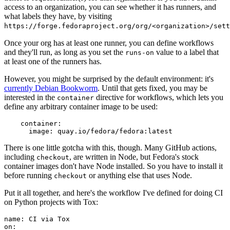
access to an organization, you can see whether it has runners, and
what labels they have, by visiting
https://forge.fedoraproject.org/org/<organization>/set
Once your org has at least one runner, you can define workflows
and they'll run, as long as you set the
value to a label that
runs-on
at least one of the runners has.
However, you might be surprised by the default environment: it's
currently Debian Bookworm
. Until that gets fixed, you may be
interested in the
directive for workflows, which lets you
container
define any arbitrary container image to be used:
container
:
image
:
quay.io/fedora/fedora:latest
There is one little gotcha with this, though. Many GitHub actions,
including
, are written in Node, but Fedora's stock
checkout
container images don't have Node installed. So you have to install it
before running
or anything else that uses Node.
checkout
Put it all together, and here's the workflow I've defined for doing CI
on Python projects with Tox:
name
:
CI via Tox
on
: