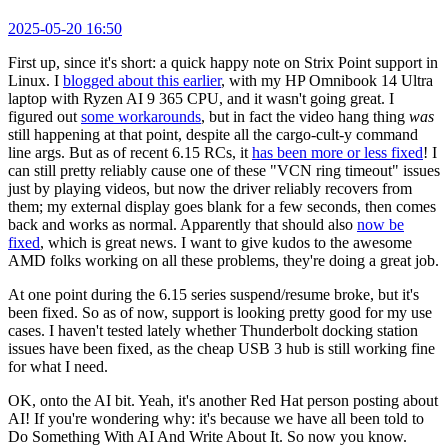
2025-05-20 16:50
First up, since it's short: a quick happy note on Strix Point support in
Linux. I
blogged about this earlier
, with my HP Omnibook 14 Ultra
laptop with Ryzen AI 9 365 CPU, and it wasn't going great. I
figured out
some workarounds
, but in fact the video hang thing
was
still happening at that point, despite all the cargo-cult-y command
line args. But as of recent 6.15 RCs, it
has been more or less fixed
! I
can still pretty reliably cause one of these "VCN ring timeout" issues
just by playing videos, but now the driver reliably recovers from
them; my external display goes blank for a few seconds, then comes
back and works as normal. Apparently that should also
now be
fixed
, which is great news. I want to give kudos to the awesome
AMD folks working on all these problems, they're doing a great job.
At one point during the 6.15 series suspend/resume broke, but it's
been fixed. So as of now, support is looking pretty good for my use
cases. I haven't tested lately whether Thunderbolt docking station
issues have been fixed, as the cheap USB 3 hub is still working fine
for what I need.
OK, onto the AI bit. Yeah, it's another Red Hat person posting about
AI! If you're wondering why: it's because we have all been told to
Do Something With AI And Write About It. So now you know.