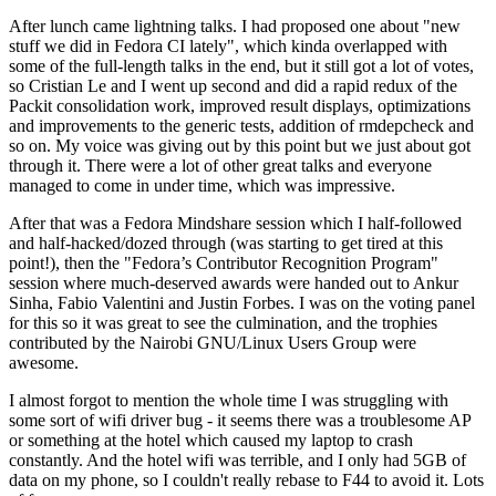
After lunch came lightning talks. I had proposed one about "new
stuff we did in Fedora CI lately", which kinda overlapped with
some of the full-length talks in the end, but it still got a lot of votes,
so Cristian Le and I went up second and did a rapid redux of the
Packit consolidation work, improved result displays, optimizations
and improvements to the generic tests, addition of rmdepcheck and
so on. My voice was giving out by this point but we just about got
through it. There were a lot of other great talks and everyone
managed to come in under time, which was impressive.
After that was a Fedora Mindshare session which I half-followed
and half-hacked/dozed through (was starting to get tired at this
point!), then the "Fedora’s Contributor Recognition Program"
session where much-deserved awards were handed out to Ankur
Sinha, Fabio Valentini and Justin Forbes. I was on the voting panel
for this so it was great to see the culmination, and the trophies
contributed by the Nairobi GNU/Linux Users Group were
awesome.
I almost forgot to mention the whole time I was struggling with
some sort of wifi driver bug - it seems there was a troublesome AP
or something at the hotel which caused my laptop to crash
constantly. And the hotel wifi was terrible, and I only had 5GB of
data on my phone, so I couldn't really rebase to F44 to avoid it. Lots