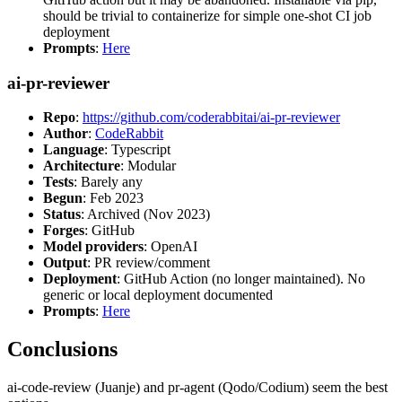
should be trivial to containerize for simple one-shot CI job
deployment
Prompts
:
Here
ai-pr-reviewer
Repo
:
https://github.com/coderabbitai/ai-pr-reviewer
Author
:
CodeRabbit
Language
: Typescript
Architecture
: Modular
Tests
: Barely any
Begun
: Feb 2023
Status
: Archived (Nov 2023)
Forges
: GitHub
Model providers
: OpenAI
Output
: PR review/comment
Deployment
: GitHub Action (no longer maintained). No
generic or local deployment documented
Prompts
:
Here
Conclusions
ai-code-review (Juanje) and pr-agent (Qodo/Codium) seem the best