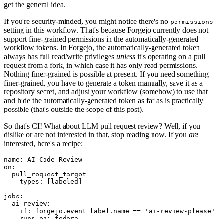
get the general idea.
If you're security-minded, you might notice there's no
permissions
setting in this workflow. That's because Forgejo currently does not
support fine-grained permissions in the automatically-generated
workflow tokens. In Forgejo, the automatically-generated token
always has full read/write privileges
unless
it's operating on a pull
request from a fork, in which case it has only read permissions.
Nothing finer-grained is possible at present. If you need something
finer-grained, you have to generate a token manually, save it as a
repository secret, and adjust your workflow (somehow) to use that
and hide the automatically-generated token as far as is practically
possible (that's outside the scope of this post).
So that's CI! What about LLM pull request review? Well, if you
dislike or are not interested in that, stop reading now. If you
are
interested, here's a recipe:
name
:
AI Code Review
on
:
pull_request_target
:
types
:
[
labeled
]
jobs
:
ai-review
:
if
:
forgejo.event.label.name == 'ai-review-please'
runs-on
:
fedora