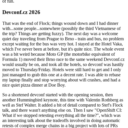
of fun.
Devconf.cz 2026
That was the end of Flock; things wound down and I had dinner
with...some people...somewhere (possibly the third Vietnamese of
the trip? Things are getting fuzzy). The next day was a welcome
quiet day traveling from Prague to Brno - train and bus, no problem
except waiting for the bus was very hot. I stayed at the Hotel Vaka,
which I've never been at before, but it's quite nice. The whole event
was a bit weird because Moto GP (the motorbike equivalent of
Formula 1) moved their Brno race to the same weekend Devconf.cz
would usually be on, and took all the hotels, so devconf was hastily
moved to Thursday/Friday. Hotels were still hard to get and I only
just managed to grab this one at a decent rate. I was able to rebase
my laptop finally and stop worrying about wifi crashes, and had a
nice quiet pizza dinner at Doe Boy.
So a shortened devconf started with the opening session, then
another Hummingbird keynote, this time with Valentin Rothberg as
well as Stef Walter. It added a bit of detail compared to Stef's Flock
talk, and there wasn't anything else on. Then I saw "OpenShift CI:
What if we stopped retesting everything all the time?", which was
an interesting talk about the tradeoffs involved in doing automatic
retests of complex merge chains in a big project with lots of PRs