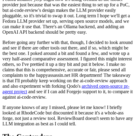
provider just because that was the easiest thing to set up for a PoC,
but ai-code-review's design makes the LLM provider easily
pluggable, so it's trivial to swap it out. Long term I hope we'll get a
Fedora LLM provider set up, serving open source models, and we
can make it use that. There's an Ollama backend, and adding an
OpenAI API backend should be pretty easy.
Before going any further with that, though, I decided to look around
and see if there are other tools out there, and if so, which might be
the best one. I poked around a bit and found a few, and wrote up a
very half-assed comparative assessment. I figured this might interest
others, so I've prettied it up a tiny bit and put it below. I make no
claims that this is comprehensive, accurate or fair, please send all
complaints to the happyassassin.net HR department! The takeaway
is that I'll probably keep working on the ai-code-review approach
and also experiment with forking Qodo's
archived open-source pr-
agent project
and see if I can add Forgejo support to it, to compare it
against ai-code-review.
If anyone knows of any I missed, please let me know! I briefly
looked at RhodeCode but discounted it because it's a whole-ass
forge, not just a review tool. ReviewBoard doesn't seem to have any
LLM integration as best as I could tell.