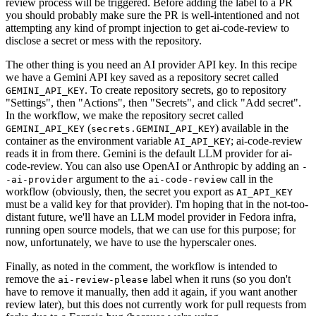
review process will be triggered. Before adding the label to a PR
you should probably make sure the PR is well-intentioned and not
attempting any kind of prompt injection to get ai-code-review to
disclose a secret or mess with the repository.
The other thing is you need an AI provider API key. In this recipe
we have a Gemini API key saved as a repository secret called
. To create repository secrets, go to repository
GEMINI_API_KEY
"Settings", then "Actions", then "Secrets", and click "Add secret".
In the workflow, we make the repository secret called
(
) available in the
GEMINI_API_KEY
secrets.GEMINI_API_KEY
container as the environment variable
; ai-code-review
AI_API_KEY
reads it in from there. Gemini is the default LLM provider for ai-
code-review. You can also use OpenAI or Anthropic by adding an
-
argument to the
call in the
-ai-provider
ai-code-review
workflow (obviously, then, the secret you export as
AI_API_KEY
must be a valid key for that provider). I'm hoping that in the not-too-
distant future, we'll have an LLM model provider in Fedora infra,
running open source models, that we can use for this purpose; for
now, unfortunately, we have to use the hyperscaler ones.
Finally, as noted in the comment, the workflow is intended to
remove the
label when it runs (so you don't
ai-review-please
have to remove it manually, then add it again, if you want another
review later), but this does not currently work for pull requests from