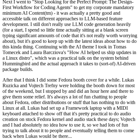
Next I went to "Stop Looking for the Perfect Prompt: The Design-
First Workflow for Coding Agents" to get my corporate mandatory
minimum AI Content(tm) - it was actually a pretty good and
accessible talk on different approaches to LLM-based feature
development. I still don't really use LLM code generation heavily
(for a start, I spend so little time actually sitting at a blank screen
typing significant amounts of code that it's not really worth worrying
about), but it's good to keep up with the latest ideas about how to do
this kinda thing. Continuing with the AI theme I took in Tomas
Tomecek and Laura Barcziova's "How AI helped us ship updates in
a Linux distro", which was a practical talk on the system behind
Hummingbird and the actual approach it takes to (sort-of) AI-driven
package builds.
After that I think I did some Fedora booth cover for a while. Lukas
Ruzicka and Vojtech Trefny were holding the booth down for most
of the weekend, but I stopped by and did an hour here and there to
give them some relief. It's always a lot of fun chatting to people
about Fedora, other distributions or stuff that has nothing to do with
Linux at all. Lukas had set up a Framework laptop with a MIDI
keyboard attached to show off that it's pretty practical to do audio
creation on stock Fedora kernel and audio stack these days; Vojtech
and I had absolutely no idea how to use it, so we had lots of fun
trying to talk about it to people and eventually telling them to come
back when Lukas would be there...