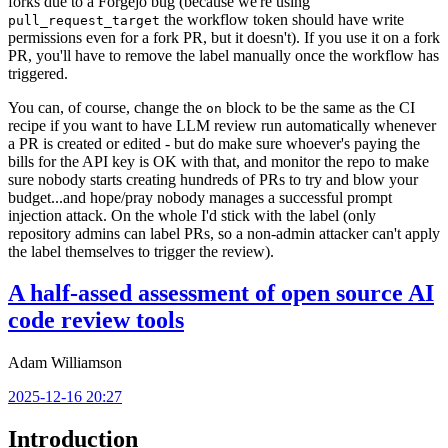
forks due to a Forgejo bug (because we're using
the workflow token should have write
pull_request_target
permissions even for a fork PR, but it doesn't). If you use it on a fork
PR, you'll have to remove the label manually once the workflow has
triggered.
You can, of course, change the
block to be the same as the CI
on
recipe if you want to have LLM review run automatically whenever
a PR is created or edited - but do make sure whoever's paying the
bills for the API key is OK with that, and monitor the repo to make
sure nobody starts creating hundreds of PRs to try and blow your
budget...and hope/pray nobody manages a successful prompt
injection attack. On the whole I'd stick with the label (only
repository admins can label PRs, so a non-admin attacker can't apply
the label themselves to trigger the review).
A half-assed assessment of open source AI
code review tools
Adam Williamson
2025-12-16 20:27
Introduction