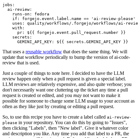
jobs
:
ai-review
:
runs-on
:
fedora
if
:
forgejo.event.label.name == 'ai-review-please'
uses
:
quality/workflows/.forgejo/workflows/ai-revie
with
:
pr
:
${{ forgejo.event.pull_request.number }}
secrets
:
GEMINI_API_KEY
:
${{ secrets.GEMINI_API_KEY }}
That uses a
reusable workflow
that does the same thing. We will
update that workflow periodically to bump the version of ai-code-
review that is used.
Just a couple of things to note here. I decided to have the LLM
review happen only when a pull request is given a special label.
LLM reviews are relatively expensive, and also quite verbose; you
don't necessarily want one cluttering up the ticket any time a pull
request is created or edited, and you
may
not want to make it
possible for someone to charge some LLM usage to your account as
often as they like just by creating or editing a pull request.
So, to use this recipe you have to create a label called
ai-review-
in your repository. You can do this by going to "Issues",
please
then clicking "Labels", then "New label". Give it whatever color
and description you like. Any time you add that label to a PR, the