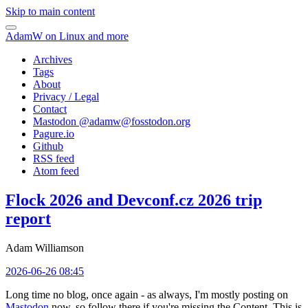
Skip to main content
AdamW on Linux and more
Archives
Tags
About
Privacy / Legal
Contact
Mastodon @
adamw@fosstodon.org
Pagure.io
Github
RSS feed
Atom feed
Flock 2026 and Devconf.cz 2026 trip
report
Adam Williamson
2026-06-26 08:45
Long time no blog, once again - as always, I'm mostly posting on
Mastodon
now, so follow there if you're missing the Content. This is