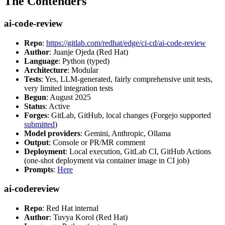
The Contenders
ai-code-review
Repo
:
https://gitlab.com/redhat/edge/ci-cd/ai-code-review
Author
: Juanje Ojeda (Red Hat)
Language
: Python (typed)
Architecture
: Modular
Tests
: Yes, LLM-generated, fairly comprehensive unit tests,
very limited integration tests
Begun
: August 2025
Status
: Active
Forges
: GitLab, GitHub, local changes (Forgejo supported
submitted
)
Model providers
: Gemini, Anthropic, Ollama
Output
: Console or PR/MR comment
Deployment
: Local execution, GitLab CI, GitHub Actions
(one-shot deployment via container image in CI job)
Prompts
:
Here
ai-codereview
Repo
: Red Hat internal
Author
: Tuvya Korol (Red Hat)