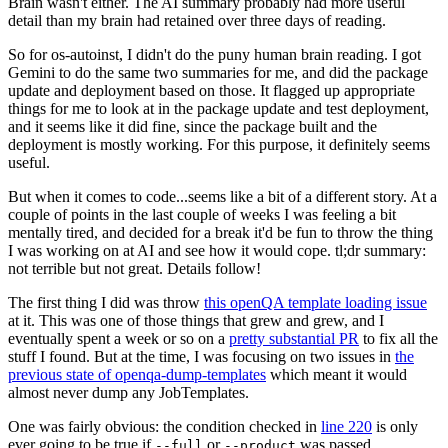
Brain wasn't either. The AI summary probably had more useful
detail than my brain had retained over three days of reading.
So for os-autoinst, I didn't do the puny human brain reading. I got
Gemini to do the same two summaries for me, and did the package
update and deployment based on those. It flagged up appropriate
things for me to look at in the package update and test deployment,
and it seems like it did fine, since the package built and the
deployment is mostly working. For this purpose, it definitely seems
useful.
But when it comes to code...seems like a bit of a different story. At a
couple of points in the last couple of weeks I was feeling a bit
mentally tired, and decided for a break it'd be fun to throw the thing
I was working on at AI and see how it would cope. tl;dr summary:
not terrible but not great. Details follow!
The first thing I did was throw
this openQA template loading issue
at it. This was one of those things that grew and grew, and I
eventually spent a week or so on a
pretty substantial PR
to fix all the
stuff I found. But at the time, I was focusing on two issues in
the
previous state of openqa-dump-templates
which meant it would
almost never dump any JobTemplates.
One was fairly obvious: the condition checked in
line 220
is only
ever going to be true if
or
was passed.
--full
--product