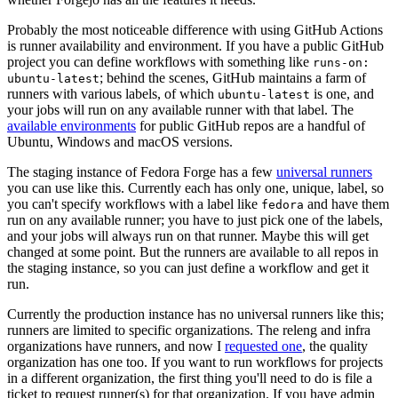
Probably the most noticeable difference with using GitHub Actions
is runner availability and environment. If you have a public GitHub
project you can define workflows with something like
runs-on:
; behind the scenes, GitHub maintains a farm of
ubuntu-latest
runners with various labels, of which
is one, and
ubuntu-latest
your jobs will run on any available runner with that label. The
available environments
for public GitHub repos are a handful of
Ubuntu, Windows and macOS versions.
The staging instance of Fedora Forge has a few
universal runners
you can use like this. Currently each has only one, unique, label, so
you can't specify workflows with a label like
and have them
fedora
run on any available runner; you have to just pick one of the labels,
and your jobs will always run on that runner. Maybe this will get
changed at some point. But the runners are available to all repos in
the staging instance, so you can just define a workflow and get it
run.
Currently the production instance has no universal runners like this;
runners are limited to specific organizations. The releng and infra
organizations have runners, and now I
requested one
, the quality
organization has one too. If you want to run workflows for projects
in a different organization, the first thing you'll need to do is file a
ticket to request runner(s) for that organization. If you have admin