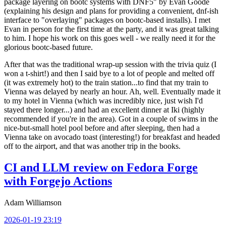
package layering on bootc systems with DNF5" by Evan Goode
(explaining his design and plans for providing a convenient, dnf-ish
interface to "overlaying" packages on bootc-based installs). I met
Evan in person for the first time at the party, and it was great talking
to him. I hope his work on this goes well - we really need it for the
glorious bootc-based future.
After that was the traditional wrap-up session with the trivia quiz (I
won a t-shirt!) and then I said bye to a lot of people and melted off
(it was extremely hot) to the train station...to find that my train to
Vienna was delayed by nearly an hour. Ah, well. Eventually made it
to my hotel in Vienna (which was incredibly nice, just wish I'd
stayed there longer...) and had an excellent dinner at Iki (highly
recommended if you're in the area). Got in a couple of swims in the
nice-but-small hotel pool before and after sleeping, then had a
Vienna take on avocado toast (interesting!) for breakfast and headed
off to the airport, and that was another trip in the books.
CI and LLM review on Fedora Forge
with Forgejo Actions
Adam Williamson
2026-01-19 23:19