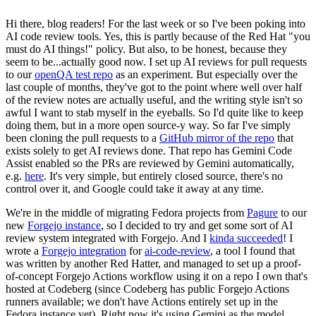
Hi there, blog readers! For the last week or so I've been poking into
AI code review tools. Yes, this is partly because of the Red Hat "you
must do AI things!" policy. But also, to be honest, because they
seem to be...actually good now. I set up AI reviews for pull requests
to our
openQA test repo
as an experiment. But especially over the
last couple of months, they've got to the point where well over half
of the review notes are actually useful, and the writing style isn't so
awful I want to stab myself in the eyeballs. So I'd quite like to keep
doing them, but in a more open source-y way. So far I've simply
been cloning the pull requests to a
GitHub mirror of the repo
that
exists solely to get AI reviews done. That repo has Gemini Code
Assist enabled so the PRs are reviewed by Gemini automatically,
e.g.
here
. It's very simple, but entirely closed source, there's no
control over it, and Google could take it away at any time.
We're in the middle of migrating Fedora projects from
Pagure
to our
new
Forgejo instance
, so I decided to try and get some sort of AI
review system integrated with Forgejo. And I
kinda succeeded
! I
wrote a
Forgejo integration
for
ai-code-review
, a tool I found that
was written by another Red Hatter, and managed to set up a proof-
of-concept Forgejo Actions workflow using it on a repo I own that's
hosted at Codeberg (since Codeberg has public Forgejo Actions
runners available; we don't have Actions entirely set up in the
Fedora instance yet). Right now it's using Gemini as the model