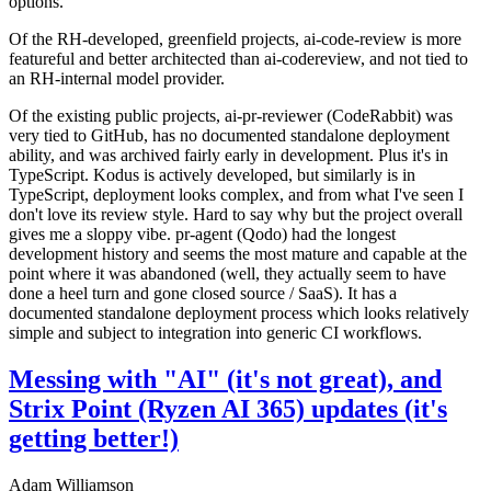
options.
Of the RH-developed, greenfield projects, ai-code-review is more
featureful and better architected than ai-codereview, and not tied to
an RH-internal model provider.
Of the existing public projects, ai-pr-reviewer (CodeRabbit) was
very tied to GitHub, has no documented standalone deployment
ability, and was archived fairly early in development. Plus it's in
TypeScript. Kodus is actively developed, but similarly is in
TypeScript, deployment looks complex, and from what I've seen I
don't love its review style. Hard to say why but the project overall
gives me a sloppy vibe. pr-agent (Qodo) had the longest
development history and seems the most mature and capable at the
point where it was abandoned (well, they actually seem to have
done a heel turn and gone closed source / SaaS). It has a
documented standalone deployment process which looks relatively
simple and subject to integration into generic CI workflows.
Messing with "AI" (it's not great), and
Strix Point (Ryzen AI 365) updates (it's
getting better!)
Adam Williamson