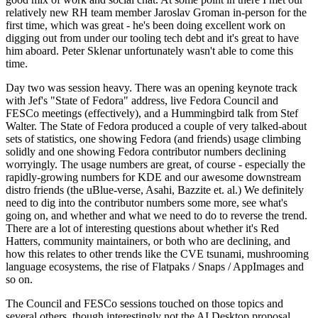
relatively new RH team member Jaroslav Groman in-person for the
first time, which was great - he's been doing excellent work on
digging out from under our tooling tech debt and it's great to have
him aboard. Peter Sklenar unfortunately wasn't able to come this
time.
Day two was session heavy. There was an opening keynote track
with Jef's "State of Fedora" address, live Fedora Council and
FESCo meetings (effectively), and a Hummingbird talk from Stef
Walter. The State of Fedora produced a couple of very talked-about
sets of statistics, one showing Fedora (and friends) usage climbing
solidly and one showing Fedora contributor numbers declining
worryingly. The usage numbers are great, of course - especially the
rapidly-growing numbers for KDE and our awesome downstream
distro friends (the uBlue-verse, Asahi, Bazzite et. al.) We definitely
need to dig into the contributor numbers some more, see what's
going on, and whether and what we need to do to reverse the trend.
There are a lot of interesting questions about whether it's Red
Hatters, community maintainers, or both who are declining, and
how this relates to other trends like the CVE tsunami, mushrooming
language ecosystems, the rise of Flatpaks / Snaps / AppImages and
so on.
The Council and FESCo sessions touched on those topics and
several others, though interestingly not the AI Desktop proposal