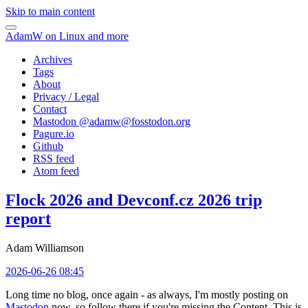
Skip to main content
AdamW on Linux and more
Archives
Tags
About
Privacy / Legal
Contact
Mastodon @
adamw@fosstodon.org
Pagure.io
Github
RSS feed
Atom feed
Flock 2026 and Devconf.cz 2026 trip
report
Adam Williamson
2026-06-26 08:45
Long time no blog, once again - as always, I'm mostly posting on
Mastodon
now, so follow there if you're missing the Content. This is