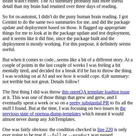
Brain wasn't either. The AI summary probably had more useful
detail than my brain had retained over three days of reading.
So for os-autoinst, I didn't do the puny human brain reading. I got
Gemini to do the same two summaries for me, and did the package
update and deployment based on those. It flagged up appropriate
things for me to look at in the package update and test deployment,
and it seems like it did fine, since the package built and the
deployment is mostly working. For this purpose, it definitely seems
useful.
But when it comes to code...seems like a bit of a different story. At a
couple of points in the last couple of weeks I was feeling a bit
mentally tired, and decided for a break it'd be fun to throw the thing
I was working on at AI and see how it would cope. tl;dr summary:
not terrible but not great. Details follow!
The first thing I did was throw
this openQA template loading issue
at it. This was one of those things that grew and grew, and I
eventually spent a week or so on a
pretty substantial PR
to fix all the
stuff I found. But at the time, I was focusing on two issues in
the
previous state of openqa-dump-templates
which meant it would
almost never dump any JobTemplates.
One was fairly obvious: the condition checked in
line 220
is only
ever going to be true if
or
was passed.
--full
--product