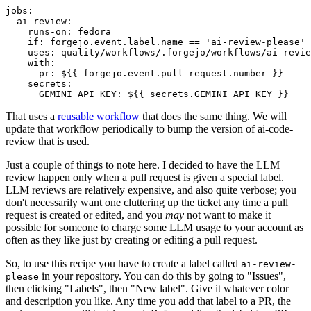
jobs
:
ai-review
:
runs-on
:
fedora
if
:
forgejo.event.label.name == 'ai-review-please'
uses
:
quality/workflows/.forgejo/workflows/ai-revie
with
:
pr
:
${{ forgejo.event.pull_request.number }}
secrets
:
GEMINI_API_KEY
:
${{ secrets.GEMINI_API_KEY }}
That uses a
reusable workflow
that does the same thing. We will
update that workflow periodically to bump the version of ai-code-
review that is used.
Just a couple of things to note here. I decided to have the LLM
review happen only when a pull request is given a special label.
LLM reviews are relatively expensive, and also quite verbose; you
don't necessarily want one cluttering up the ticket any time a pull
request is created or edited, and you
may
not want to make it
possible for someone to charge some LLM usage to your account as
often as they like just by creating or editing a pull request.
So, to use this recipe you have to create a label called
ai-review-
in your repository. You can do this by going to "Issues",
please
then clicking "Labels", then "New label". Give it whatever color
and description you like. Any time you add that label to a PR, the