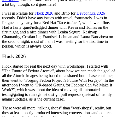
a bit big, though, so it goes here!
I was in Prague for
Flock 2026
and Brno for
Devconf.cz 2026
recently. Didn't have any issues with travel, fortunately. I was in
Prague a day early for a Red Hat "face-to-face", which went fine.
Had a fairly quiet/jetlagged dinner with Kevin and Tomas on the
first night, and a nice dinner with Lenka Segura, Kashyap
Chamarthy, Cristian Le, Frantisek Lehman and Laura Barcziova on
the second night; most of them I was meeting for the first time in
person, which is always good.
Flock 2026
Flock started for real the next day with workshops. I started with
"The Future of Fedora Atomic", about how we can reach the goal of
all the Atomic images being based on a shared bootc base container,
then went to "Forging Fedora Project’s Future With Forgejo". In the
afternoon I went to "PR-based Gating for Fedora: Can We Make It
Work?", which was about the idea of moving all automated
testing/gating to run against dist-git pull requests (instead of mainly
against updates, as is the current case).
These were all more "talking shops" than "workshops", really, but
they at least mostly produced interesting conversations and concrete