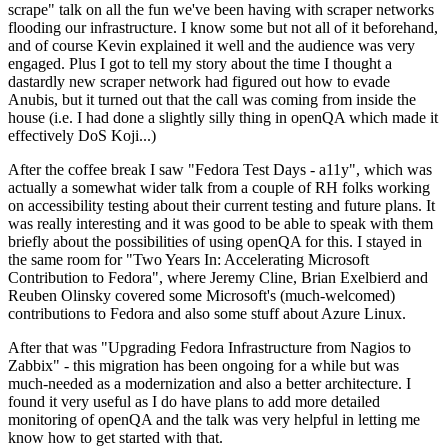
scrape" talk on all the fun we've been having with scraper networks
flooding our infrastructure. I know some but not all of it beforehand,
and of course Kevin explained it well and the audience was very
engaged. Plus I got to tell my story about the time I thought a
dastardly new scraper network had figured out how to evade
Anubis, but it turned out that the call was coming from inside the
house (i.e. I had done a slightly silly thing in openQA which made it
effectively DoS Koji...)
After the coffee break I saw "Fedora Test Days - a11y", which was
actually a somewhat wider talk from a couple of RH folks working
on accessibility testing about their current testing and future plans. It
was really interesting and it was good to be able to speak with them
briefly about the possibilities of using openQA for this. I stayed in
the same room for "Two Years In: Accelerating Microsoft
Contribution to Fedora", where Jeremy Cline, Brian Exelbierd and
Reuben Olinsky covered some Microsoft's (much-welcomed)
contributions to Fedora and also some stuff about Azure Linux.
After that was "Upgrading Fedora Infrastructure from Nagios to
Zabbix" - this migration has been ongoing for a while but was
much-needed as a modernization and also a better architecture. I
found it very useful as I do have plans to add more detailed
monitoring of openQA and the talk was very helpful in letting me
know how to get started with that.