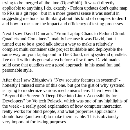
trying to be merged all the time (OpenShift). It wasn't directly
applicable to anything I do, exactly - Fedora updates don't quite map
to PRs in a git repo - but in a more general sense it was useful in
suggesting methods for thinking about this kind of complex tradeoff
and how to measure the impact and efficiency of testing processes.
Next I saw David Duncan's "From Laptop Chaos to Fedora Cloud:
Quadlets and Containers", mainly because it was David, but it
turned out to be a good talk about a way to make a relatively
complex multi-container side project buildable and deployable the
same way on your laptop and in The Cloud, using systemd quadlets.
I've dealt with this general area before a few times. David made a
solid case that quadlets are a good approach, in his usual fun and
personable style.
After that I saw Zbigniew's "New security features in systemd" -
honestly I missed some of this one, but got the gist of why systemd
is trying to modernize various mechanisms here. Then I went to
"Beyond the Screen: A Deep Dive into Linux Accessibility for
Developers" by Vojtech Polasek, which was one of my highlights of
the week - a really good explanation of how computer interaction
really works for blind people, and what properties applications
should have (and avoid) to make them usable. This is obviously
very important for testing purposes.