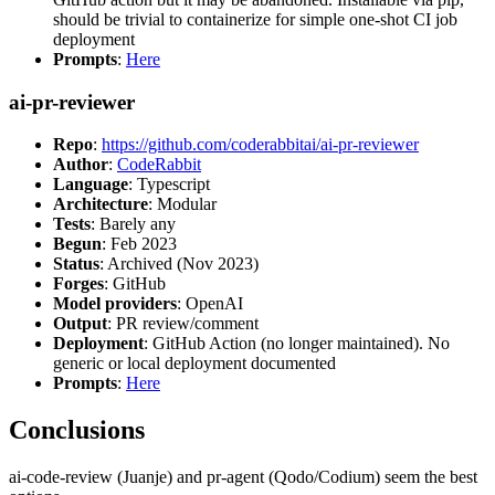
should be trivial to containerize for simple one-shot CI job
deployment
Prompts
:
Here
ai-pr-reviewer
Repo
:
https://github.com/coderabbitai/ai-pr-reviewer
Author
:
CodeRabbit
Language
: Typescript
Architecture
: Modular
Tests
: Barely any
Begun
: Feb 2023
Status
: Archived (Nov 2023)
Forges
: GitHub
Model providers
: OpenAI
Output
: PR review/comment
Deployment
: GitHub Action (no longer maintained). No
generic or local deployment documented
Prompts
:
Here
Conclusions
ai-code-review (Juanje) and pr-agent (Qodo/Codium) seem the best