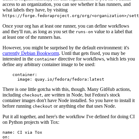
access to an organization, you can see whether it has runners, and
what labels they have, by visiting
https://forge.fedoraproject.org/org/<organization>/set
Once your org has at least one runner, you can define workflows
and they'll run, as long as you set the
value to a label that
runs-on
at least one of the runners has.
However, you might be surprised by the default environment: it's
currently Debian Bookworm
. Until that gets fixed, you may be
interested in the
directive for workflows, which lets you
container
define any arbitrary container image to be used:
container
:
image
:
quay.io/fedora/fedora:latest
There is one little gotcha with this, though. Many GitHub actions,
including
, are written in Node, but Fedora's stock
checkout
container images don't have Node installed. So you have to install it
before running
or anything else that uses Node.
checkout
Put it all together, and here's the workflow I've defined for doing CI
on Python projects with Tox:
name
:
CI via Tox
on
: