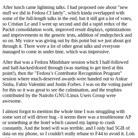
After lunch came lightning talks. I had proposed one about "new
stuff we did in Fedora CI lately", which kinda overlapped with
some of the full-length talks in the end, but it still got a lot of votes,
so Cristian Le and I went up second and did a rapid redux of the
Packit consolidation work, improved result displays, optimizations
and improvements to the generic tests, addition of rmdepcheck and
so on. My voice was giving out by this point but we just about got
through it. There were a lot of other great talks and everyone
managed to come in under time, which was impressive.
After that was a Fedora Mindshare session which I half-followed
and half-hacked/dozed through (was starting to get tired at this
point!), then the "Fedora’s Contributor Recognition Program"
session where much-deserved awards were handed out to Ankur
Sinha, Fabio Valentini and Justin Forbes. I was on the voting panel
for this so it was great to see the culmination, and the trophies
contributed by the Nairobi GNU/Linux Users Group were
awesome.
I almost forgot to mention the whole time I was struggling with
some sort of wifi driver bug - it seems there was a troublesome AP
or something at the hotel which caused my laptop to crash
constantly. And the hotel wifi was terrible, and I only had 5GB of
data on my phone, so I couldn't really rebase to F44 to avoid it. Lots