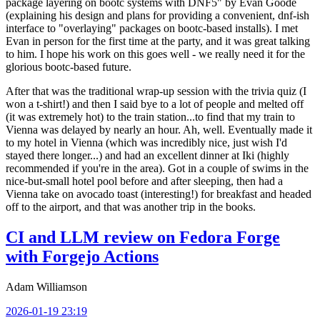
package layering on bootc systems with DNF5" by Evan Goode
(explaining his design and plans for providing a convenient, dnf-ish
interface to "overlaying" packages on bootc-based installs). I met
Evan in person for the first time at the party, and it was great talking
to him. I hope his work on this goes well - we really need it for the
glorious bootc-based future.
After that was the traditional wrap-up session with the trivia quiz (I
won a t-shirt!) and then I said bye to a lot of people and melted off
(it was extremely hot) to the train station...to find that my train to
Vienna was delayed by nearly an hour. Ah, well. Eventually made it
to my hotel in Vienna (which was incredibly nice, just wish I'd
stayed there longer...) and had an excellent dinner at Iki (highly
recommended if you're in the area). Got in a couple of swims in the
nice-but-small hotel pool before and after sleeping, then had a
Vienna take on avocado toast (interesting!) for breakfast and headed
off to the airport, and that was another trip in the books.
CI and LLM review on Fedora Forge
with Forgejo Actions
Adam Williamson
2026-01-19 23:19