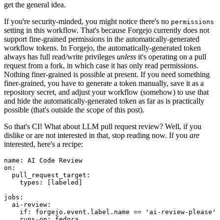
get the general idea.
If you're security-minded, you might notice there's no
permissions
setting in this workflow. That's because Forgejo currently does not
support fine-grained permissions in the automatically-generated
workflow tokens. In Forgejo, the automatically-generated token
always has full read/write privileges
unless
it's operating on a pull
request from a fork, in which case it has only read permissions.
Nothing finer-grained is possible at present. If you need something
finer-grained, you have to generate a token manually, save it as a
repository secret, and adjust your workflow (somehow) to use that
and hide the automatically-generated token as far as is practically
possible (that's outside the scope of this post).
So that's CI! What about LLM pull request review? Well, if you
dislike or are not interested in that, stop reading now. If you
are
interested, here's a recipe:
name
:
AI Code Review
on
:
pull_request_target
:
types
:
[
labeled
]
jobs
:
ai-review
:
if
:
forgejo.event.label.name == 'ai-review-please'
runs-on
:
fedora