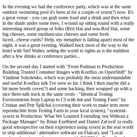
In the evening we had the conference party, which was at the same
outdoor swimming pool it's been at for a couple of years(?) now. It's
a great venue - you can grab some food and a drink and then relax
in the shade under some trees. I wound up sitting round with a really
interesting mixed group of folks (Red Hat and non-Red Hat, some
big cheeses, some medium-size cheeses and some fresh
faced...cheese curds? Help, my metaphor is falling apart) most of the
night, it was a great evening. Walked back most of the way to the
hotel with Stef Walter, setting the world to rights as is the tradition
after a few drinks at conference parties...
On the second day I started with "From Podman to Production:
Building Trusted Container Images with Konflux on OpenShift" by
Vladimir Sokolenko, which was probably the most understandable
and useful Konflux talk I've seen so far. I think I then maybe did a
bit more booth cover(?) and some hacking, then wrapped up with a
nice three-talk track in the same room - "Identical Testing
Environments from Laptop to CI with tmt and Testing Farm" by
Cristian and Petr Šplíchal (covering their work to make tests more
reproducible from Testing Farm to your local system), "systemd-
sysext in Production: What We Learned Extending /usr Without a
Package Manager" by Brian Exelbierd and Daniel Zaťovič (a really
good retrospective on their experience using sysext in the real world
to ship additional / alternative software on Flatcar), and "Local