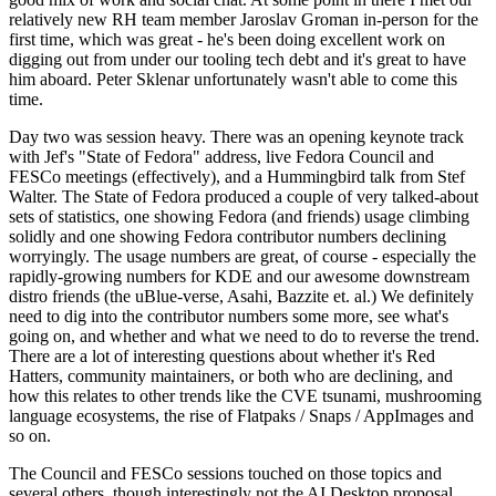
relatively new RH team member Jaroslav Groman in-person for the
first time, which was great - he's been doing excellent work on
digging out from under our tooling tech debt and it's great to have
him aboard. Peter Sklenar unfortunately wasn't able to come this
time.
Day two was session heavy. There was an opening keynote track
with Jef's "State of Fedora" address, live Fedora Council and
FESCo meetings (effectively), and a Hummingbird talk from Stef
Walter. The State of Fedora produced a couple of very talked-about
sets of statistics, one showing Fedora (and friends) usage climbing
solidly and one showing Fedora contributor numbers declining
worryingly. The usage numbers are great, of course - especially the
rapidly-growing numbers for KDE and our awesome downstream
distro friends (the uBlue-verse, Asahi, Bazzite et. al.) We definitely
need to dig into the contributor numbers some more, see what's
going on, and whether and what we need to do to reverse the trend.
There are a lot of interesting questions about whether it's Red
Hatters, community maintainers, or both who are declining, and
how this relates to other trends like the CVE tsunami, mushrooming
language ecosystems, the rise of Flatpaks / Snaps / AppImages and
so on.
The Council and FESCo sessions touched on those topics and
several others, though interestingly not the AI Desktop proposal