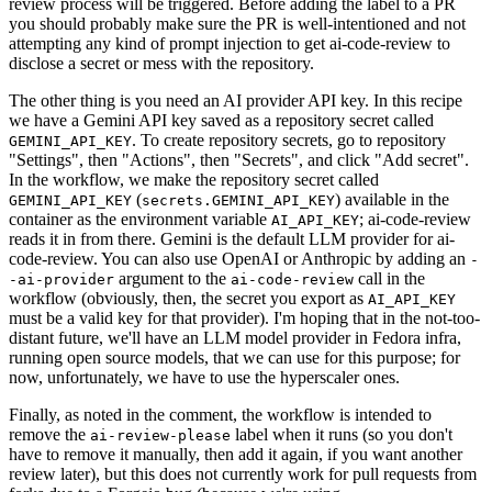
review process will be triggered. Before adding the label to a PR
you should probably make sure the PR is well-intentioned and not
attempting any kind of prompt injection to get ai-code-review to
disclose a secret or mess with the repository.
The other thing is you need an AI provider API key. In this recipe
we have a Gemini API key saved as a repository secret called
. To create repository secrets, go to repository
GEMINI_API_KEY
"Settings", then "Actions", then "Secrets", and click "Add secret".
In the workflow, we make the repository secret called
(
) available in the
GEMINI_API_KEY
secrets.GEMINI_API_KEY
container as the environment variable
; ai-code-review
AI_API_KEY
reads it in from there. Gemini is the default LLM provider for ai-
code-review. You can also use OpenAI or Anthropic by adding an
-
argument to the
call in the
-ai-provider
ai-code-review
workflow (obviously, then, the secret you export as
AI_API_KEY
must be a valid key for that provider). I'm hoping that in the not-too-
distant future, we'll have an LLM model provider in Fedora infra,
running open source models, that we can use for this purpose; for
now, unfortunately, we have to use the hyperscaler ones.
Finally, as noted in the comment, the workflow is intended to
remove the
label when it runs (so you don't
ai-review-please
have to remove it manually, then add it again, if you want another
review later), but this does not currently work for pull requests from