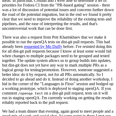
ideas. In particular, Cristian and I were able to determine a set of
priorities for Fedora CI from the "PR-based gating" session - there
was a lot of discussion of potential issues and concerns further down
the road of the potential migration, but in the end we found it pretty
clear that we need to improve the reliability of the existing tests and
pipelines, and the ease of interpreting the results, and that's
uncontroversial work that can be done first.
There was also a request from Petr Khartskhaev that we make it
possible to run the openQA tests on dist-git pull requests. This had
already been
requested by Mo Duffy
before. I've resisted doing this
for all dist-git pull requests because I know at least some would fail
when changes to multiple packages need to be grouped and tested
together. The update system allows us to group builds into updates,
but dist-git does not yet have any way to mark multiple PRs as a
logical group for testing/promotion. However, someone suggested a
better idea: do it by request, not for all PRs automatically. So I
decided to go ahead and do it. Instead of doing another workshop, I
hid in the corner of the "Languages in Floss" session and bodged up
a working prototype, which is deployed to staging openQA. If you
comment
on a dist-git pull request, tests on it will
/openqa test
run in staging openQA. I'm currently working on getting the results
reliably reported back to the pull request.
We had a team dinner that evening, again good to meet people and a
good mix of work and social chat. At some point in there I met our