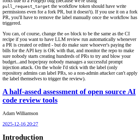
forks due to a Forgejo bug (because we're using
the workflow token should have write
pull_request_target
permissions even for a fork PR, but it doesn't). If you use it on a fork
PR, you'll have to remove the label manually once the workflow has
triggered.
You can, of course, change the
block to be the same as the CI
on
recipe if you want to have LLM review run automatically whenever
a PR is created or edited - but do make sure whoever's paying the
bills for the API key is OK with that, and monitor the repo to make
sure nobody starts creating hundreds of PRs to try and blow your
budget...and hope/pray nobody manages a successful prompt
injection attack. On the whole I'd stick with the label (only
repository admins can label PRs, so a non-admin attacker can't apply
the label themselves to trigger the review).
A half-assed assessment of open source AI
code review tools
Adam Williamson
2025-12-16 20:27
Introduction