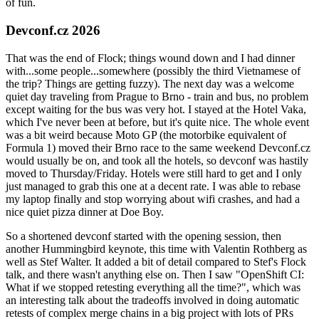
of fun.
Devconf.cz 2026
That was the end of Flock; things wound down and I had dinner
with...some people...somewhere (possibly the third Vietnamese of
the trip? Things are getting fuzzy). The next day was a welcome
quiet day traveling from Prague to Brno - train and bus, no problem
except waiting for the bus was very hot. I stayed at the Hotel Vaka,
which I've never been at before, but it's quite nice. The whole event
was a bit weird because Moto GP (the motorbike equivalent of
Formula 1) moved their Brno race to the same weekend Devconf.cz
would usually be on, and took all the hotels, so devconf was hastily
moved to Thursday/Friday. Hotels were still hard to get and I only
just managed to grab this one at a decent rate. I was able to rebase
my laptop finally and stop worrying about wifi crashes, and had a
nice quiet pizza dinner at Doe Boy.
So a shortened devconf started with the opening session, then
another Hummingbird keynote, this time with Valentin Rothberg as
well as Stef Walter. It added a bit of detail compared to Stef's Flock
talk, and there wasn't anything else on. Then I saw "OpenShift CI:
What if we stopped retesting everything all the time?", which was
an interesting talk about the tradeoffs involved in doing automatic
retests of complex merge chains in a big project with lots of PRs