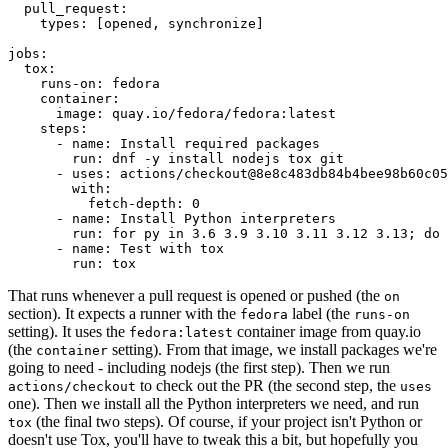
pull_request
:
types
:
[
opened
,
synchronize
]
jobs
:
tox
:
runs-on
:
fedora
container
:
image
:
quay.io/fedora/fedora:latest
steps
:
-
name
:
Install required packages
run
:
dnf -y install nodejs tox git
-
uses
:
actions/checkout@8e8c483db84b4bee98b60c05
with
:
fetch-depth
:
0
-
name
:
Install Python interpreters
run
:
for py in 3.6 3.9 3.10 3.11 3.12 3.13; do 
-
name
:
Test with tox
run
:
tox
That runs whenever a pull request is opened or pushed (the
on
section). It expects a runner with the
label (the
fedora
runs-on
setting). It uses the
container image from quay.io
fedora:latest
(the
setting). From that image, we install packages we're
container
going to need - including nodejs (the first step). Then we run
to check out the PR (the second step, the
actions/checkout
uses
one). Then we install all the Python interpreters we need, and run
(the final two steps). Of course, if your project isn't Python or
tox
doesn't use Tox, you'll have to tweak this a bit, but hopefully you