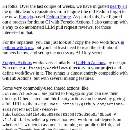
Hi folks! Over the last couple of weeks, we have migrated
nearly all
the quality team's repositories from Pagure (the old Fedora forge) to
the new,
Forgejo
-based
Fedora Forge
. As part of this, I've figured
out a process for doing CI with Forgejo Actions. I also came up with
a way to do automated LLM pull request reviews, for those
interested in that.
For the impatient, you can just look at / copy the two workflows
in
python-wikitcms
, but you'll at least need to read the stuff about
runners below, and set up the necessary API key secret.
Forgejo Actions
works very similarly to
GitHub Actions
, by design.
You create a
directory in your project and
.forgejo/workflows
define workflows in it. The syntax is almost entirely compatible with
GitHub Actions, but with several missing features.
Some very commonly-used shared actions, like
, are ported to Forgejo so you can use them
actions/checkout
directly. Other shared and third-party actions can be used by giving
a full URL to them - e.g.
uses: https://github.com/actions-
ecosystem/action-remove-
labels@2ce5d41b4b6aa8503e285553f75ed56e0a40bae0 #
- but whether a given action will work or not depends on
v1.3.0
whether it's written to assume it's running on public GitHub, and
whether Forgejo has all the features it needs.