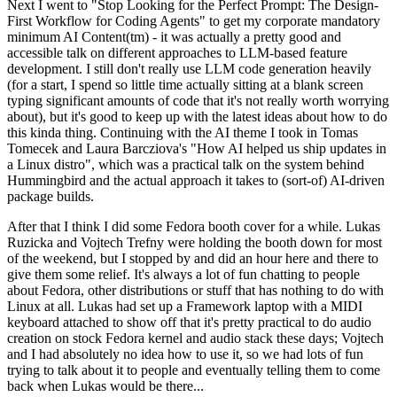
Next I went to "Stop Looking for the Perfect Prompt: The Design-
First Workflow for Coding Agents" to get my corporate mandatory
minimum AI Content(tm) - it was actually a pretty good and
accessible talk on different approaches to LLM-based feature
development. I still don't really use LLM code generation heavily
(for a start, I spend so little time actually sitting at a blank screen
typing significant amounts of code that it's not really worth worrying
about), but it's good to keep up with the latest ideas about how to do
this kinda thing. Continuing with the AI theme I took in Tomas
Tomecek and Laura Barcziova's "How AI helped us ship updates in
a Linux distro", which was a practical talk on the system behind
Hummingbird and the actual approach it takes to (sort-of) AI-driven
package builds.
After that I think I did some Fedora booth cover for a while. Lukas
Ruzicka and Vojtech Trefny were holding the booth down for most
of the weekend, but I stopped by and did an hour here and there to
give them some relief. It's always a lot of fun chatting to people
about Fedora, other distributions or stuff that has nothing to do with
Linux at all. Lukas had set up a Framework laptop with a MIDI
keyboard attached to show off that it's pretty practical to do audio
creation on stock Fedora kernel and audio stack these days; Vojtech
and I had absolutely no idea how to use it, so we had lots of fun
trying to talk about it to people and eventually telling them to come
back when Lukas would be there...