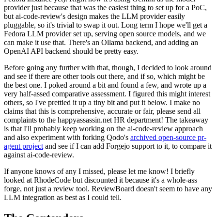
provider just because that was the easiest thing to set up for a PoC,
but ai-code-review's design makes the LLM provider easily
pluggable, so it's trivial to swap it out. Long term I hope we'll get a
Fedora LLM provider set up, serving open source models, and we
can make it use that. There's an Ollama backend, and adding an
OpenAI API backend should be pretty easy.
Before going any further with that, though, I decided to look around
and see if there are other tools out there, and if so, which might be
the best one. I poked around a bit and found a few, and wrote up a
very half-assed comparative assessment. I figured this might interest
others, so I've prettied it up a tiny bit and put it below. I make no
claims that this is comprehensive, accurate or fair, please send all
complaints to the happyassassin.net HR department! The takeaway
is that I'll probably keep working on the ai-code-review approach
and also experiment with forking Qodo's
archived open-source pr-
agent project
and see if I can add Forgejo support to it, to compare it
against ai-code-review.
If anyone knows of any I missed, please let me know! I briefly
looked at RhodeCode but discounted it because it's a whole-ass
forge, not just a review tool. ReviewBoard doesn't seem to have any
LLM integration as best as I could tell.