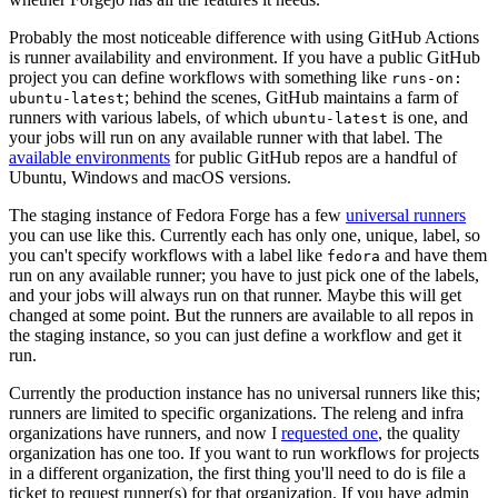
Probably the most noticeable difference with using GitHub Actions
is runner availability and environment. If you have a public GitHub
project you can define workflows with something like
runs-on:
; behind the scenes, GitHub maintains a farm of
ubuntu-latest
runners with various labels, of which
is one, and
ubuntu-latest
your jobs will run on any available runner with that label. The
available environments
for public GitHub repos are a handful of
Ubuntu, Windows and macOS versions.
The staging instance of Fedora Forge has a few
universal runners
you can use like this. Currently each has only one, unique, label, so
you can't specify workflows with a label like
and have them
fedora
run on any available runner; you have to just pick one of the labels,
and your jobs will always run on that runner. Maybe this will get
changed at some point. But the runners are available to all repos in
the staging instance, so you can just define a workflow and get it
run.
Currently the production instance has no universal runners like this;
runners are limited to specific organizations. The releng and infra
organizations have runners, and now I
requested one
, the quality
organization has one too. If you want to run workflows for projects
in a different organization, the first thing you'll need to do is file a
ticket to request runner(s) for that organization. If you have admin