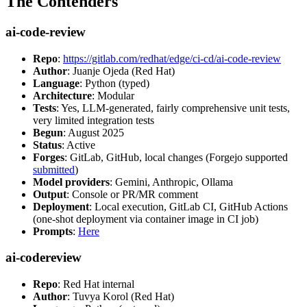
The Contenders
ai-code-review
Repo
:
https://gitlab.com/redhat/edge/ci-cd/ai-code-review
Author
: Juanje Ojeda (Red Hat)
Language
: Python (typed)
Architecture
: Modular
Tests
: Yes, LLM-generated, fairly comprehensive unit tests,
very limited integration tests
Begun
: August 2025
Status
: Active
Forges
: GitLab, GitHub, local changes (Forgejo supported
submitted
)
Model providers
: Gemini, Anthropic, Ollama
Output
: Console or PR/MR comment
Deployment
: Local execution, GitLab CI, GitHub Actions
(one-shot deployment via container image in CI job)
Prompts
:
Here
ai-codereview
Repo
: Red Hat internal
Author
: Tuvya Korol (Red Hat)