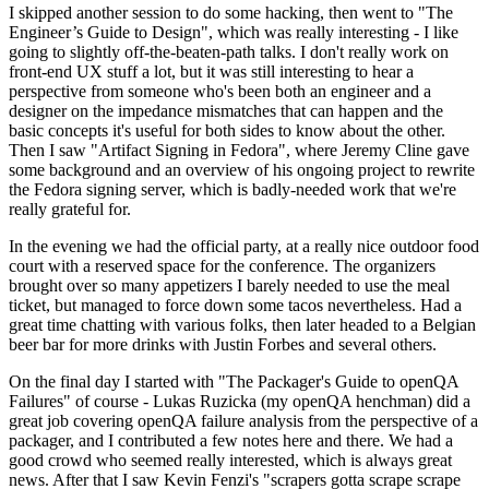
I skipped another session to do some hacking, then went to "The
Engineer’s Guide to Design", which was really interesting - I like
going to slightly off-the-beaten-path talks. I don't really work on
front-end UX stuff a lot, but it was still interesting to hear a
perspective from someone who's been both an engineer and a
designer on the impedance mismatches that can happen and the
basic concepts it's useful for both sides to know about the other.
Then I saw "Artifact Signing in Fedora", where Jeremy Cline gave
some background and an overview of his ongoing project to rewrite
the Fedora signing server, which is badly-needed work that we're
really grateful for.
In the evening we had the official party, at a really nice outdoor food
court with a reserved space for the conference. The organizers
brought over so many appetizers I barely needed to use the meal
ticket, but managed to force down some tacos nevertheless. Had a
great time chatting with various folks, then later headed to a Belgian
beer bar for more drinks with Justin Forbes and several others.
On the final day I started with "The Packager's Guide to openQA
Failures" of course - Lukas Ruzicka (my openQA henchman) did a
great job covering openQA failure analysis from the perspective of a
packager, and I contributed a few notes here and there. We had a
good crowd who seemed really interested, which is always great
news. After that I saw Kevin Fenzi's "scrapers gotta scrape scrape