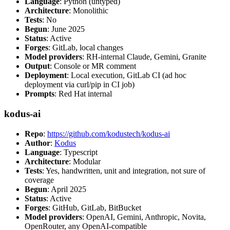
Language
: Python (untyped)
Architecture
: Monolithic
Tests
: No
Begun
: June 2025
Status
: Active
Forges
: GitLab, local changes
Model providers
: RH-internal Claude, Gemini, Granite
Output
: Console or MR comment
Deployment
: Local execution, GitLab CI (ad hoc
deployment via curl/pip in CI job)
Prompts
: Red Hat internal
kodus-ai
Repo
:
https://github.com/kodustech/kodus-ai
Author
:
Kodus
Language
: Typescript
Architecture
: Modular
Tests
: Yes, handwritten, unit and integration, not sure of
coverage
Begun
: April 2025
Status
: Active
Forges
: GitHub, GitLab, BitBucket
Model providers
: OpenAI, Gemini, Anthropic, Novita,
OpenRouter, any OpenAI-compatible