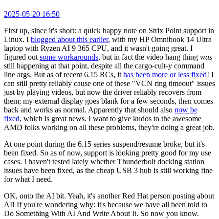
2025-05-20 16:50
First up, since it's short: a quick happy note on Strix Point support in
Linux. I
blogged about this earlier
, with my HP Omnibook 14 Ultra
laptop with Ryzen AI 9 365 CPU, and it wasn't going great. I
figured out
some workarounds
, but in fact the video hang thing
was
still happening at that point, despite all the cargo-cult-y command
line args. But as of recent 6.15 RCs, it
has been more or less fixed
! I
can still pretty reliably cause one of these "VCN ring timeout" issues
just by playing videos, but now the driver reliably recovers from
them; my external display goes blank for a few seconds, then comes
back and works as normal. Apparently that should also
now be
fixed
, which is great news. I want to give kudos to the awesome
AMD folks working on all these problems, they're doing a great job.
At one point during the 6.15 series suspend/resume broke, but it's
been fixed. So as of now, support is looking pretty good for my use
cases. I haven't tested lately whether Thunderbolt docking station
issues have been fixed, as the cheap USB 3 hub is still working fine
for what I need.
OK, onto the AI bit. Yeah, it's another Red Hat person posting about
AI! If you're wondering why: it's because we have all been told to
Do Something With AI And Write About It. So now you know.