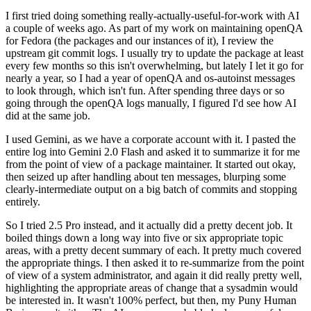
I first tried doing something really-actually-useful-for-work with AI
a couple of weeks ago. As part of my work on maintaining openQA
for Fedora (the packages and our instances of it), I review the
upstream git commit logs. I usually try to update the package at least
every few months so this isn't overwhelming, but lately I let it go for
nearly a year, so I had a year of openQA and os-autoinst messages
to look through, which isn't fun. After spending three days or so
going through the openQA logs manually, I figured I'd see how AI
did at the same job.
I used Gemini, as we have a corporate account with it. I pasted the
entire log into Gemini 2.0 Flash and asked it to summarize it for me
from the point of view of a package maintainer. It started out okay,
then seized up after handling about ten messages, blurping some
clearly-intermediate output on a big batch of commits and stopping
entirely.
So I tried 2.5 Pro instead, and it actually did a pretty decent job. It
boiled things down a long way into five or six appropriate topic
areas, with a pretty decent summary of each. It pretty much covered
the appropriate things. I then asked it to re-summarize from the point
of view of a system administrator, and again it did really pretty well,
highlighting the appropriate areas of change that a sysadmin would
be interested in. It wasn't 100% perfect, but then, my Puny Human