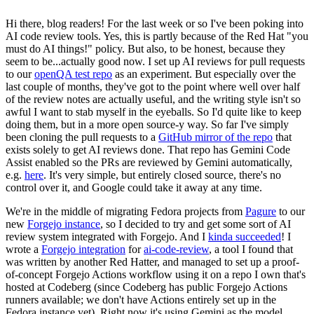
Hi there, blog readers! For the last week or so I've been poking into
AI code review tools. Yes, this is partly because of the Red Hat "you
must do AI things!" policy. But also, to be honest, because they
seem to be...actually good now. I set up AI reviews for pull requests
to our
openQA test repo
as an experiment. But especially over the
last couple of months, they've got to the point where well over half
of the review notes are actually useful, and the writing style isn't so
awful I want to stab myself in the eyeballs. So I'd quite like to keep
doing them, but in a more open source-y way. So far I've simply
been cloning the pull requests to a
GitHub mirror of the repo
that
exists solely to get AI reviews done. That repo has Gemini Code
Assist enabled so the PRs are reviewed by Gemini automatically,
e.g.
here
. It's very simple, but entirely closed source, there's no
control over it, and Google could take it away at any time.
We're in the middle of migrating Fedora projects from
Pagure
to our
new
Forgejo instance
, so I decided to try and get some sort of AI
review system integrated with Forgejo. And I
kinda succeeded
! I
wrote a
Forgejo integration
for
ai-code-review
, a tool I found that
was written by another Red Hatter, and managed to set up a proof-
of-concept Forgejo Actions workflow using it on a repo I own that's
hosted at Codeberg (since Codeberg has public Forgejo Actions
runners available; we don't have Actions entirely set up in the
Fedora instance yet). Right now it's using Gemini as the model