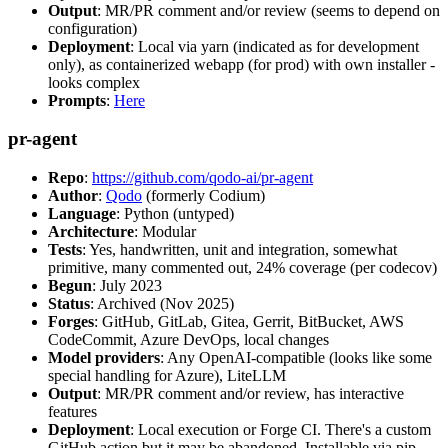
Output
: MR/PR comment and/or review (seems to depend on
configuration)
Deployment
: Local via yarn (indicated as for development
only), as containerized webapp (for prod) with own installer -
looks complex
Prompts
:
Here
pr-agent
Repo
:
https://github.com/qodo-ai/pr-agent
Author
:
Qodo
(formerly Codium)
Language
: Python (untyped)
Architecture
: Modular
Tests
: Yes, handwritten, unit and integration, somewhat
primitive, many commented out, 24% coverage (per codecov)
Begun
: July 2023
Status
: Archived (Nov 2025)
Forges
: GitHub, GitLab, Gitea, Gerrit, BitBucket, AWS
CodeCommit, Azure DevOps, local changes
Model providers
: Any OpenAI-compatible (looks like some
special handling for Azure), LiteLLM
Output
: MR/PR comment and/or review, has interactive
features
Deployment
: Local execution or Forge CI. There's a custom
GitHub action but it may be abandoned. Installable via pip,