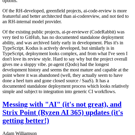
options.
Of the RH-developed, greenfield projects, ai-code-review is more
featureful and better architected than ai-codereview, and not tied to
an RH-internal model provider.
Of the existing public projects, ai-pr-reviewer (CodeRabbit) was
very tied to GitHub, has no documented standalone deployment
ability, and was archived fairly early in development. Plus it's in
TypeScript. Kodus is actively developed, but similarly is in
TypeScript, deployment looks complex, and from what I've seen I
don't love its review style. Hard to say why but the project overall
gives me a sloppy vibe. pr-agent (Qodo) had the longest
development history and seems the most mature and capable at the
point where it was abandoned (well, they actually seem to have
done a heel turn and gone closed source / SaaS). It has a
documented standalone deployment process which looks relatively
simple and subject to integration into generic CI workflows.
Messing with "AI" (it's not great), and
Strix Point (Ryzen AI 365) updates (it's
getting better!)
Adam Williamson