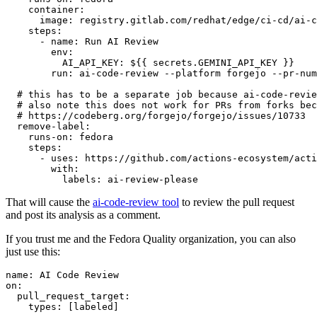
container
:
image
:
registry.gitlab.com/redhat/edge/ci-cd/ai-c
steps
:
-
name
:
Run AI Review
env
:
AI_API_KEY
:
${{ secrets.GEMINI_API_KEY }}
run
:
ai-code-review --platform forgejo --pr-num
# this has to be a separate job because ai-code-revie
# also note this does not work for PRs from forks bec
# https://codeberg.org/forgejo/forgejo/issues/10733
remove-label
:
runs-on
:
fedora
steps
:
-
uses
:
https://github.com/actions-ecosystem/acti
with
:
labels
:
ai-review-please
That will cause the
ai-code-review tool
to review the pull request
and post its analysis as a comment.
If you trust me and the Fedora Quality organization, you can also
just use this:
name
:
AI Code Review
on
:
pull_request_target
:
types
:
[
labeled
]