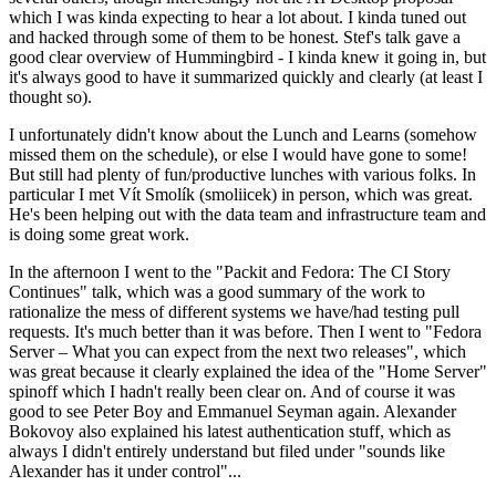
which I was kinda expecting to hear a lot about. I kinda tuned out
and hacked through some of them to be honest. Stef's talk gave a
good clear overview of Hummingbird - I kinda knew it going in, but
it's always good to have it summarized quickly and clearly (at least I
thought so).
I unfortunately didn't know about the Lunch and Learns (somehow
missed them on the schedule), or else I would have gone to some!
But still had plenty of fun/productive lunches with various folks. In
particular I met Vít Smolík (smoliicek) in person, which was great.
He's been helping out with the data team and infrastructure team and
is doing some great work.
In the afternoon I went to the "Packit and Fedora: The CI Story
Continues" talk, which was a good summary of the work to
rationalize the mess of different systems we have/had testing pull
requests. It's much better than it was before. Then I went to "Fedora
Server – What you can expect from the next two releases", which
was great because it clearly explained the idea of the "Home Server"
spinoff which I hadn't really been clear on. And of course it was
good to see Peter Boy and Emmanuel Seyman again. Alexander
Bokovoy also explained his latest authentication stuff, which as
always I didn't entirely understand but filed under "sounds like
Alexander has it under control"...