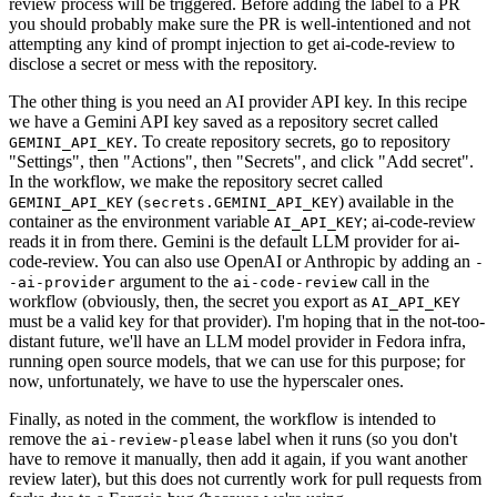
review process will be triggered. Before adding the label to a PR
you should probably make sure the PR is well-intentioned and not
attempting any kind of prompt injection to get ai-code-review to
disclose a secret or mess with the repository.
The other thing is you need an AI provider API key. In this recipe
we have a Gemini API key saved as a repository secret called
. To create repository secrets, go to repository
GEMINI_API_KEY
"Settings", then "Actions", then "Secrets", and click "Add secret".
In the workflow, we make the repository secret called
(
) available in the
GEMINI_API_KEY
secrets.GEMINI_API_KEY
container as the environment variable
; ai-code-review
AI_API_KEY
reads it in from there. Gemini is the default LLM provider for ai-
code-review. You can also use OpenAI or Anthropic by adding an
-
argument to the
call in the
-ai-provider
ai-code-review
workflow (obviously, then, the secret you export as
AI_API_KEY
must be a valid key for that provider). I'm hoping that in the not-too-
distant future, we'll have an LLM model provider in Fedora infra,
running open source models, that we can use for this purpose; for
now, unfortunately, we have to use the hyperscaler ones.
Finally, as noted in the comment, the workflow is intended to
remove the
label when it runs (so you don't
ai-review-please
have to remove it manually, then add it again, if you want another
review later), but this does not currently work for pull requests from