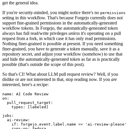
get the general idea.
If you're security-minded, you might notice there's no
permissions
setting in this workflow. That's because Forgejo currently does not
support fine-grained permissions in the automatically-generated
workflow tokens. In Forgejo, the automatically-generated token
always has full read/write privileges
unless
it's operating on a pull
request from a fork, in which case it has only read permissions.
Nothing finer-grained is possible at present. If you need something
finer-grained, you have to generate a token manually, save it as a
repository secret, and adjust your workflow (somehow) to use that
and hide the automatically-generated token as far as is practically
possible (that's outside the scope of this post).
So that's CI! What about LLM pull request review? Well, if you
dislike or are not interested in that, stop reading now. If you
are
interested, here's a recipe:
name
:
AI Code Review
on
:
pull_request_target
:
types
:
[
labeled
]
jobs
:
ai-review
:
if
:
forgejo.event.label.name == 'ai-review-please'
runs-on
:
fedora