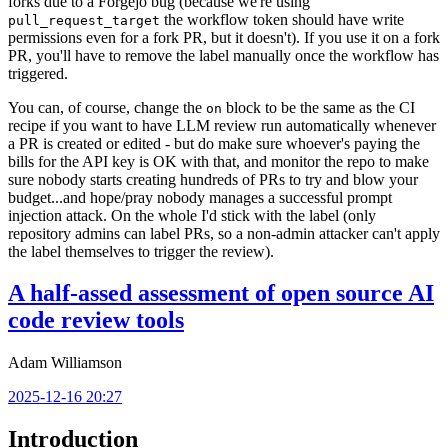
forks due to a Forgejo bug (because we're using
the workflow token should have write
pull_request_target
permissions even for a fork PR, but it doesn't). If you use it on a fork
PR, you'll have to remove the label manually once the workflow has
triggered.
You can, of course, change the
block to be the same as the CI
on
recipe if you want to have LLM review run automatically whenever
a PR is created or edited - but do make sure whoever's paying the
bills for the API key is OK with that, and monitor the repo to make
sure nobody starts creating hundreds of PRs to try and blow your
budget...and hope/pray nobody manages a successful prompt
injection attack. On the whole I'd stick with the label (only
repository admins can label PRs, so a non-admin attacker can't apply
the label themselves to trigger the review).
A half-assed assessment of open source AI
code review tools
Adam Williamson
2025-12-16 20:27
Introduction