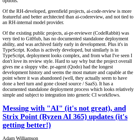
options.
Of the RH-developed, greenfield projects, ai-code-review is more
featureful and better architected than ai-codereview, and not tied to
an RH-internal model provider.
Of the existing public projects, ai-pr-reviewer (CodeRabbit) was
very tied to GitHub, has no documented standalone deployment
ability, and was archived fairly early in development. Plus it's in
TypeScript. Kodus is actively developed, but similarly is in
TypeScript, deployment looks complex, and from what I've seen I
don't love its review style. Hard to say why but the project overall
gives me a sloppy vibe. pr-agent (Qodo) had the longest
development history and seems the most mature and capable at the
point where it was abandoned (well, they actually seem to have
done a heel turn and gone closed source / SaaS). It has a
documented standalone deployment process which looks relatively
simple and subject to integration into generic CI workflows.
Messing with "AI" (it's not great), and
Strix Point (Ryzen AI 365) updates (it's
getting better!)
Adam Williamson