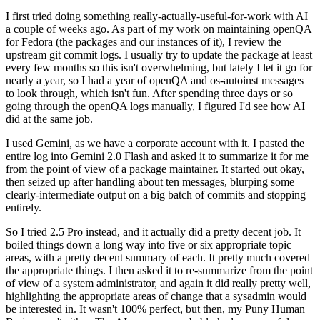
I first tried doing something really-actually-useful-for-work with AI
a couple of weeks ago. As part of my work on maintaining openQA
for Fedora (the packages and our instances of it), I review the
upstream git commit logs. I usually try to update the package at least
every few months so this isn't overwhelming, but lately I let it go for
nearly a year, so I had a year of openQA and os-autoinst messages
to look through, which isn't fun. After spending three days or so
going through the openQA logs manually, I figured I'd see how AI
did at the same job.
I used Gemini, as we have a corporate account with it. I pasted the
entire log into Gemini 2.0 Flash and asked it to summarize it for me
from the point of view of a package maintainer. It started out okay,
then seized up after handling about ten messages, blurping some
clearly-intermediate output on a big batch of commits and stopping
entirely.
So I tried 2.5 Pro instead, and it actually did a pretty decent job. It
boiled things down a long way into five or six appropriate topic
areas, with a pretty decent summary of each. It pretty much covered
the appropriate things. I then asked it to re-summarize from the point
of view of a system administrator, and again it did really pretty well,
highlighting the appropriate areas of change that a sysadmin would
be interested in. It wasn't 100% perfect, but then, my Puny Human