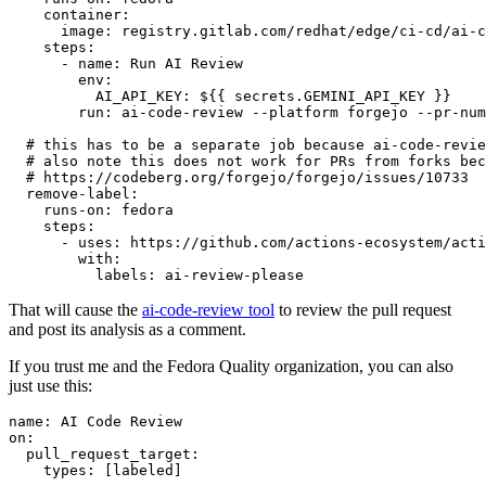
container
:
image
:
registry.gitlab.com/redhat/edge/ci-cd/ai-c
steps
:
-
name
:
Run AI Review
env
:
AI_API_KEY
:
${{ secrets.GEMINI_API_KEY }}
run
:
ai-code-review --platform forgejo --pr-num
# this has to be a separate job because ai-code-revie
# also note this does not work for PRs from forks bec
# https://codeberg.org/forgejo/forgejo/issues/10733
remove-label
:
runs-on
:
fedora
steps
:
-
uses
:
https://github.com/actions-ecosystem/acti
with
:
labels
:
ai-review-please
That will cause the
ai-code-review tool
to review the pull request
and post its analysis as a comment.
If you trust me and the Fedora Quality organization, you can also
just use this:
name
:
AI Code Review
on
:
pull_request_target
:
types
:
[
labeled
]