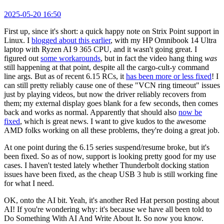
2025-05-20 16:50
First up, since it's short: a quick happy note on Strix Point support in
Linux. I
blogged about this earlier
, with my HP Omnibook 14 Ultra
laptop with Ryzen AI 9 365 CPU, and it wasn't going great. I
figured out
some workarounds
, but in fact the video hang thing
was
still happening at that point, despite all the cargo-cult-y command
line args. But as of recent 6.15 RCs, it
has been more or less fixed
! I
can still pretty reliably cause one of these "VCN ring timeout" issues
just by playing videos, but now the driver reliably recovers from
them; my external display goes blank for a few seconds, then comes
back and works as normal. Apparently that should also
now be
fixed
, which is great news. I want to give kudos to the awesome
AMD folks working on all these problems, they're doing a great job.
At one point during the 6.15 series suspend/resume broke, but it's
been fixed. So as of now, support is looking pretty good for my use
cases. I haven't tested lately whether Thunderbolt docking station
issues have been fixed, as the cheap USB 3 hub is still working fine
for what I need.
OK, onto the AI bit. Yeah, it's another Red Hat person posting about
AI! If you're wondering why: it's because we have all been told to
Do Something With AI And Write About It. So now you know.