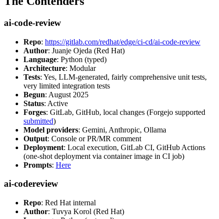
The Contenders
ai-code-review
Repo
:
https://gitlab.com/redhat/edge/ci-cd/ai-code-review
Author
: Juanje Ojeda (Red Hat)
Language
: Python (typed)
Architecture
: Modular
Tests
: Yes, LLM-generated, fairly comprehensive unit tests,
very limited integration tests
Begun
: August 2025
Status
: Active
Forges
: GitLab, GitHub, local changes (Forgejo supported
submitted
)
Model providers
: Gemini, Anthropic, Ollama
Output
: Console or PR/MR comment
Deployment
: Local execution, GitLab CI, GitHub Actions
(one-shot deployment via container image in CI job)
Prompts
:
Here
ai-codereview
Repo
: Red Hat internal
Author
: Tuvya Korol (Red Hat)