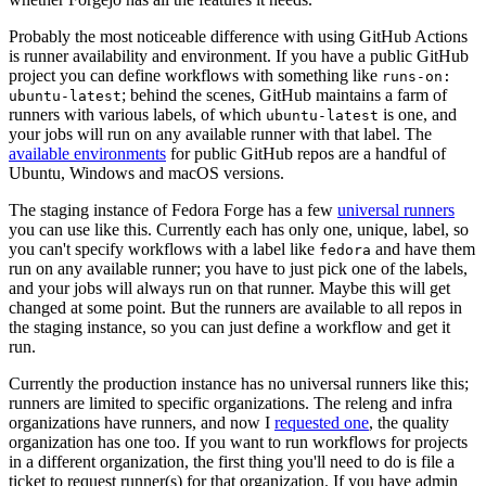
Probably the most noticeable difference with using GitHub Actions
is runner availability and environment. If you have a public GitHub
project you can define workflows with something like
runs-on:
; behind the scenes, GitHub maintains a farm of
ubuntu-latest
runners with various labels, of which
is one, and
ubuntu-latest
your jobs will run on any available runner with that label. The
available environments
for public GitHub repos are a handful of
Ubuntu, Windows and macOS versions.
The staging instance of Fedora Forge has a few
universal runners
you can use like this. Currently each has only one, unique, label, so
you can't specify workflows with a label like
and have them
fedora
run on any available runner; you have to just pick one of the labels,
and your jobs will always run on that runner. Maybe this will get
changed at some point. But the runners are available to all repos in
the staging instance, so you can just define a workflow and get it
run.
Currently the production instance has no universal runners like this;
runners are limited to specific organizations. The releng and infra
organizations have runners, and now I
requested one
, the quality
organization has one too. If you want to run workflows for projects
in a different organization, the first thing you'll need to do is file a
ticket to request runner(s) for that organization. If you have admin