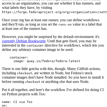
access to an organization, you can see whether it has runners, and
what labels they have, by visiting
https://forge.fedoraproject.org/org/<organization>/set
Once your org has at least one runner, you can define workflows
and they'll run, as long as you set the
value to a label that
runs-on
at least one of the runners has.
However, you might be surprised by the default environment: it's
currently Debian Bookworm
. Until that gets fixed, you may be
interested in the
directive for workflows, which lets you
container
define any arbitrary container image to be used:
container
:
image
:
quay.io/fedora/fedora:latest
There is one little gotcha with this, though. Many GitHub actions,
including
, are written in Node, but Fedora's stock
checkout
container images don't have Node installed. So you have to install it
before running
or anything else that uses Node.
checkout
Put it all together, and here's the workflow I've defined for doing CI
on Python projects with Tox:
name
:
CI via Tox
on
: