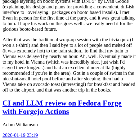
package layering on bootc systems with DNF5" by Evan Goode
(explaining his design and plans for providing a convenient, dnf-ish
interface to "overlaying" packages on bootc-based installs). I met
Evan in person for the first time at the party, and it was great talking
to him. I hope his work on this goes well - we really need it for the
glorious bootc-based future.
After that was the traditional wrap-up session with the trivia quiz (I
won a t-shirt!) and then I said bye to a lot of people and melted off
(it was extremely hot) to the train station...to find that my train to
Vienna was delayed by nearly an hour. Ah, well. Eventually made it
to my hotel in Vienna (which was incredibly nice, just wish I'd
stayed there longer...) and had an excellent dinner at Iki (highly
recommended if you're in the area). Got in a couple of swims in the
nice-but-small hotel pool before and after sleeping, then had a
Vienna take on avocado toast (interesting!) for breakfast and headed
off to the airport, and that was another trip in the books.
CI and LLM review on Fedora Forge
with Forgejo Actions
Adam Williamson
2026-01-19 23:19