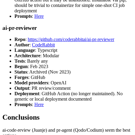
should be trivial to containerize for simple one-shot CI job
deployment
Prompts
:
Here
ai-pr-reviewer
Repo
:
https://github.com/coderabbitai/ai-pr-reviewer
Author
:
CodeRabbit
Language
: Typescript
Architecture
: Modular
Tests
: Barely any
Begun
: Feb 2023
Status
: Archived (Nov 2023)
Forges
: GitHub
Model providers
: OpenAI
Output
: PR review/comment
Deployment
: GitHub Action (no longer maintained). No
generic or local deployment documented
Prompts
:
Here
Conclusions
ai-code-review (Juanje) and pr-agent (Qodo/Codium) seem the best