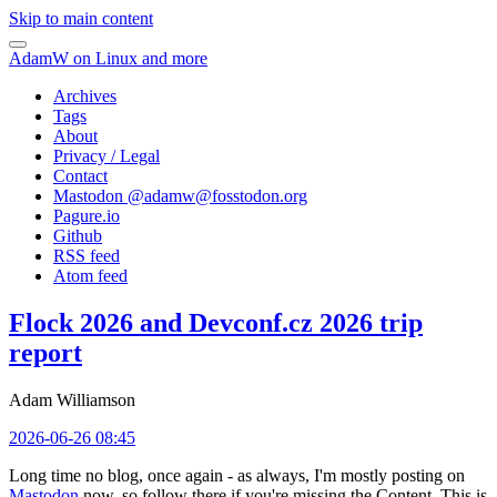
Skip to main content
AdamW on Linux and more
Archives
Tags
About
Privacy / Legal
Contact
Mastodon @
adamw@fosstodon.org
Pagure.io
Github
RSS feed
Atom feed
Flock 2026 and Devconf.cz 2026 trip
report
Adam Williamson
2026-06-26 08:45
Long time no blog, once again - as always, I'm mostly posting on
Mastodon
now, so follow there if you're missing the Content. This is