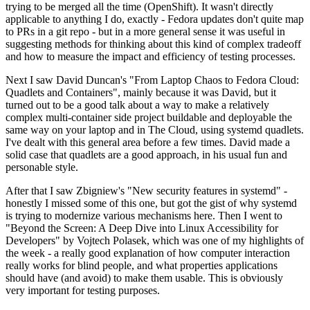
trying to be merged all the time (OpenShift). It wasn't directly
applicable to anything I do, exactly - Fedora updates don't quite map
to PRs in a git repo - but in a more general sense it was useful in
suggesting methods for thinking about this kind of complex tradeoff
and how to measure the impact and efficiency of testing processes.
Next I saw David Duncan's "From Laptop Chaos to Fedora Cloud:
Quadlets and Containers", mainly because it was David, but it
turned out to be a good talk about a way to make a relatively
complex multi-container side project buildable and deployable the
same way on your laptop and in The Cloud, using systemd quadlets.
I've dealt with this general area before a few times. David made a
solid case that quadlets are a good approach, in his usual fun and
personable style.
After that I saw Zbigniew's "New security features in systemd" -
honestly I missed some of this one, but got the gist of why systemd
is trying to modernize various mechanisms here. Then I went to
"Beyond the Screen: A Deep Dive into Linux Accessibility for
Developers" by Vojtech Polasek, which was one of my highlights of
the week - a really good explanation of how computer interaction
really works for blind people, and what properties applications
should have (and avoid) to make them usable. This is obviously
very important for testing purposes.