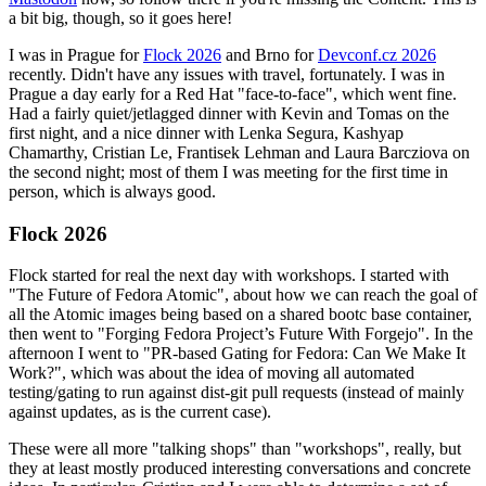
a bit big, though, so it goes here!
I was in Prague for
Flock 2026
and Brno for
Devconf.cz 2026
recently. Didn't have any issues with travel, fortunately. I was in
Prague a day early for a Red Hat "face-to-face", which went fine.
Had a fairly quiet/jetlagged dinner with Kevin and Tomas on the
first night, and a nice dinner with Lenka Segura, Kashyap
Chamarthy, Cristian Le, Frantisek Lehman and Laura Barcziova on
the second night; most of them I was meeting for the first time in
person, which is always good.
Flock 2026
Flock started for real the next day with workshops. I started with
"The Future of Fedora Atomic", about how we can reach the goal of
all the Atomic images being based on a shared bootc base container,
then went to "Forging Fedora Project’s Future With Forgejo". In the
afternoon I went to "PR-based Gating for Fedora: Can We Make It
Work?", which was about the idea of moving all automated
testing/gating to run against dist-git pull requests (instead of mainly
against updates, as is the current case).
These were all more "talking shops" than "workshops", really, but
they at least mostly produced interesting conversations and concrete