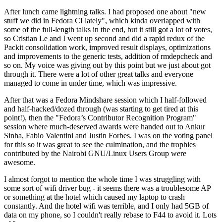
After lunch came lightning talks. I had proposed one about "new
stuff we did in Fedora CI lately", which kinda overlapped with
some of the full-length talks in the end, but it still got a lot of votes,
so Cristian Le and I went up second and did a rapid redux of the
Packit consolidation work, improved result displays, optimizations
and improvements to the generic tests, addition of rmdepcheck and
so on. My voice was giving out by this point but we just about got
through it. There were a lot of other great talks and everyone
managed to come in under time, which was impressive.
After that was a Fedora Mindshare session which I half-followed
and half-hacked/dozed through (was starting to get tired at this
point!), then the "Fedora’s Contributor Recognition Program"
session where much-deserved awards were handed out to Ankur
Sinha, Fabio Valentini and Justin Forbes. I was on the voting panel
for this so it was great to see the culmination, and the trophies
contributed by the Nairobi GNU/Linux Users Group were
awesome.
I almost forgot to mention the whole time I was struggling with
some sort of wifi driver bug - it seems there was a troublesome AP
or something at the hotel which caused my laptop to crash
constantly. And the hotel wifi was terrible, and I only had 5GB of
data on my phone, so I couldn't really rebase to F44 to avoid it. Lots