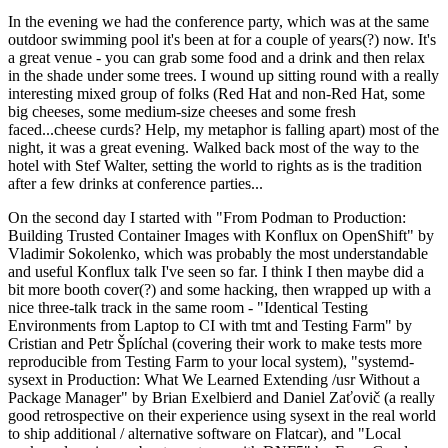
In the evening we had the conference party, which was at the same
outdoor swimming pool it's been at for a couple of years(?) now. It's
a great venue - you can grab some food and a drink and then relax
in the shade under some trees. I wound up sitting round with a really
interesting mixed group of folks (Red Hat and non-Red Hat, some
big cheeses, some medium-size cheeses and some fresh
faced...cheese curds? Help, my metaphor is falling apart) most of the
night, it was a great evening. Walked back most of the way to the
hotel with Stef Walter, setting the world to rights as is the tradition
after a few drinks at conference parties...
On the second day I started with "From Podman to Production:
Building Trusted Container Images with Konflux on OpenShift" by
Vladimir Sokolenko, which was probably the most understandable
and useful Konflux talk I've seen so far. I think I then maybe did a
bit more booth cover(?) and some hacking, then wrapped up with a
nice three-talk track in the same room - "Identical Testing
Environments from Laptop to CI with tmt and Testing Farm" by
Cristian and Petr Šplíchal (covering their work to make tests more
reproducible from Testing Farm to your local system), "systemd-
sysext in Production: What We Learned Extending /usr Without a
Package Manager" by Brian Exelbierd and Daniel Zaťovič (a really
good retrospective on their experience using sysext in the real world
to ship additional / alternative software on Flatcar), and "Local