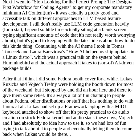
Next I went to "Stop Looking for the Perfect Prompt: The Design-
First Workflow for Coding Agents" to get my corporate mandatory
minimum AI Content(tm) - it was actually a pretty good and
accessible talk on different approaches to LLM-based feature
development. I still don't really use LLM code generation heavily
(for a start, I spend so little time actually sitting at a blank screen
typing significant amounts of code that it's not really worth worrying
about), but it's good to keep up with the latest ideas about how to do
this kinda thing. Continuing with the AI theme I took in Tomas
Tomecek and Laura Barcziova's "How AI helped us ship updates in
a Linux distro", which was a practical talk on the system behind
Hummingbird and the actual approach it takes to (sort-of) AI-driven
package builds.
After that I think I did some Fedora booth cover for a while. Lukas
Ruzicka and Vojtech Trefny were holding the booth down for most
of the weekend, but I stopped by and did an hour here and there to
give them some relief. It's always a lot of fun chatting to people
about Fedora, other distributions or stuff that has nothing to do with
Linux at all. Lukas had set up a Framework laptop with a MIDI
keyboard attached to show off that it's pretty practical to do audio
creation on stock Fedora kernel and audio stack these days; Vojtech
and I had absolutely no idea how to use it, so we had lots of fun
trying to talk about it to people and eventually telling them to come
back when Lukas would be there...