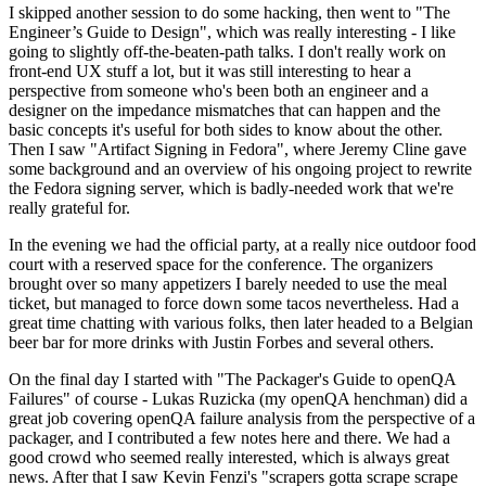
I skipped another session to do some hacking, then went to "The
Engineer’s Guide to Design", which was really interesting - I like
going to slightly off-the-beaten-path talks. I don't really work on
front-end UX stuff a lot, but it was still interesting to hear a
perspective from someone who's been both an engineer and a
designer on the impedance mismatches that can happen and the
basic concepts it's useful for both sides to know about the other.
Then I saw "Artifact Signing in Fedora", where Jeremy Cline gave
some background and an overview of his ongoing project to rewrite
the Fedora signing server, which is badly-needed work that we're
really grateful for.
In the evening we had the official party, at a really nice outdoor food
court with a reserved space for the conference. The organizers
brought over so many appetizers I barely needed to use the meal
ticket, but managed to force down some tacos nevertheless. Had a
great time chatting with various folks, then later headed to a Belgian
beer bar for more drinks with Justin Forbes and several others.
On the final day I started with "The Packager's Guide to openQA
Failures" of course - Lukas Ruzicka (my openQA henchman) did a
great job covering openQA failure analysis from the perspective of a
packager, and I contributed a few notes here and there. We had a
good crowd who seemed really interested, which is always great
news. After that I saw Kevin Fenzi's "scrapers gotta scrape scrape