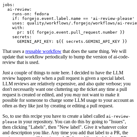
jobs
:
ai-review
:
runs-on
:
fedora
if
:
forgejo.event.label.name == 'ai-review-please'
uses
:
quality/workflows/.forgejo/workflows/ai-revie
with
:
pr
:
${{ forgejo.event.pull_request.number }}
secrets
:
GEMINI_API_KEY
:
${{ secrets.GEMINI_API_KEY }}
That uses a
reusable workflow
that does the same thing. We will
update that workflow periodically to bump the version of ai-code-
review that is used.
Just a couple of things to note here. I decided to have the LLM
review happen only when a pull request is given a special label.
LLM reviews are relatively expensive, and also quite verbose; you
don't necessarily want one cluttering up the ticket any time a pull
request is created or edited, and you
may
not want to make it
possible for someone to charge some LLM usage to your account as
often as they like just by creating or editing a pull request.
So, to use this recipe you have to create a label called
ai-review-
in your repository. You can do this by going to "Issues",
please
then clicking "Labels", then "New label". Give it whatever color
and description you like. Any time you add that label to a PR, the