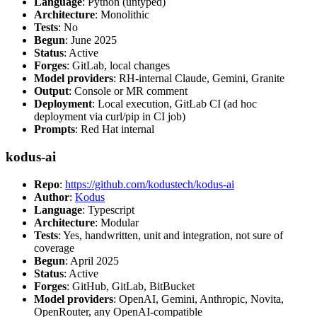
Language
: Python (untyped)
Architecture
: Monolithic
Tests
: No
Begun
: June 2025
Status
: Active
Forges
: GitLab, local changes
Model providers
: RH-internal Claude, Gemini, Granite
Output
: Console or MR comment
Deployment
: Local execution, GitLab CI (ad hoc
deployment via curl/pip in CI job)
Prompts
: Red Hat internal
kodus-ai
Repo
:
https://github.com/kodustech/kodus-ai
Author
:
Kodus
Language
: Typescript
Architecture
: Modular
Tests
: Yes, handwritten, unit and integration, not sure of
coverage
Begun
: April 2025
Status
: Active
Forges
: GitHub, GitLab, BitBucket
Model providers
: OpenAI, Gemini, Anthropic, Novita,
OpenRouter, any OpenAI-compatible