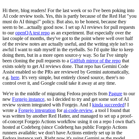
Hi there, blog readers! For the last week or so I've been poking into
AI code review tools. Yes, this is partly because of the Red Hat "you
must do AI things!" policy. But also, to be honest, because they
seem to be...actually good now. I set up AI reviews for pull requests
to our
openQA test repo
as an experiment. But especially over the
last couple of months, they've got to the point where well over half
of the review notes are actually useful, and the writing style isn't so
awful I want to stab myself in the eyeballs. So I'd quite like to keep
doing them, but in a more open source-y way. So far I've simply
been cloning the pull requests to a
GitHub mirror of the repo
that
exists solely to get AI reviews done. That repo has Gemini Code
Assist enabled so the PRs are reviewed by Gemini automatically,
e.g.
here
. It's very simple, but entirely closed source, there's no
control over it, and Google could take it away at any time.
We're in the middle of migrating Fedora projects from
Pagure
to our
new
Forgejo instance
, so I decided to try and get some sort of AI
review system integrated with Forgejo. And I
kinda succeeded
! I
wrote a
Forgejo integration
for
ai-code-review
, a tool I found that
was written by another Red Hatter, and managed to set up a proof-
of-concept Forgejo Actions workflow using it on a repo I own that's
hosted at Codeberg (since Codeberg has public Forgejo Actions
runners available; we don't have Actions entirely set up in the
Fedora instance yet). Right now it's using Gemini as the model