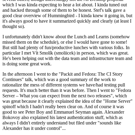
which I was kinda expecting to hear a lot about. I kinda tuned out
and hacked through some of them to be honest. Stef's talk gave a
good clear overview of Hummingbird - I kinda knew it going in, but
it's always good to have it summarized quickly and clearly (at least I
thought so).
I unfortunately didn't know about the Lunch and Learns (somehow
missed them on the schedule), or else I would have gone to some!
But still had plenty of fun/productive lunches with various folks. In
particular I met Vít Smolík (smoliicek) in person, which was great.
He's been helping out with the data team and infrastructure team and
is doing some great work.
In the afternoon I went to the "Packit and Fedora: The CI Story
Continues" talk, which was a good summary of the work to
rationalize the mess of different systems we have/had testing pull
requests. It's much better than it was before. Then I went to "Fedora
Server – What you can expect from the next two releases", which
was great because it clearly explained the idea of the "Home Server"
spinoff which I hadn't really been clear on. And of course it was
good to see Peter Boy and Emmanuel Seyman again. Alexander
Bokovoy also explained his latest authentication stuff, which as
always I didn't entirely understand but filed under "sounds like
Alexander has it under control"...