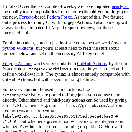
Hi folks! Over the last couple of weeks, we have migrated
nearly all
the quality team's repositories from Pagure (the old Fedora forge) to
the new,
Forgejo
-based
Fedora Forge
. As part of this, I've figured
out a process for doing CI with Forgejo Actions. I also came up with
a way to do automated LLM pull request reviews, for those
interested in that.
For the impatient, you can just look at / copy the two workflows
in
python-wikitcms
, but you'll at least need to read the stuff about
runners below, and set up the necessary API key secret.
Forgejo Actions
works very similarly to
GitHub Actions
, by design.
You create a
directory in your project and
.forgejo/workflows
define workflows in it. The syntax is almost entirely compatible with
GitHub Actions, but with several missing features.
Some very commonly-used shared actions, like
, are ported to Forgejo so you can use them
actions/checkout
directly. Other shared and third-party actions can be used by giving
a full URL to them - e.g.
uses: https://github.com/actions-
ecosystem/action-remove-
labels@2ce5d41b4b6aa8503e285553f75ed56e0a40bae0 #
- but whether a given action will work or not depends on
v1.3.0
whether it's written to assume it's running on public GitHub, and
whether Forgejo has all the features it needs.