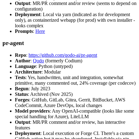
Output
: MR/PR comment and/or review (seems to depend on
configuration)
Deployment
: Local via yarn (indicated as for development
only), as containerized webapp (for prod) with own installer -
looks complex
Prompts
:
Here
pr-agent
Repo
:
https://github.com/qodo-ai/pr-agent
Author
:
Qodo
(formerly Codium)
Language
: Python (untyped)
Architecture
: Modular
Tests
: Yes, handwritten, unit and integration, somewhat
primitive, many commented out, 24% coverage (per codecov)
Begun
: July 2023
Status
: Archived (Nov 2025)
Forges
: GitHub, GitLab, Gitea, Gerrit, BitBucket, AWS
CodeCommit, Azure DevOps, local changes
Model providers
: Any OpenAI-compatible (looks like some
special handling for Azure), LiteLLM
Output
: MR/PR comment and/or review, has interactive
features
Deployment
: Local execution or Forge CI. There's a custom
GitHub action but it may be abandoned. Installable via pip,