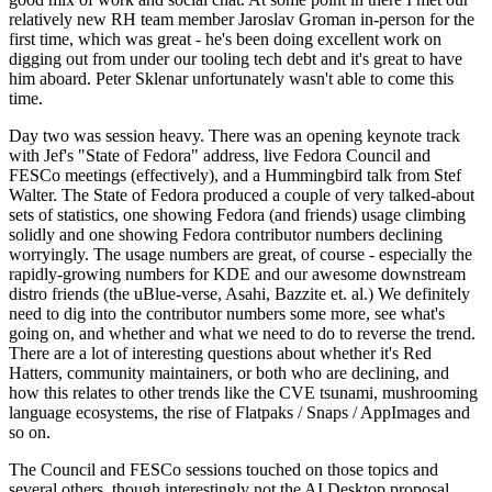
relatively new RH team member Jaroslav Groman in-person for the
first time, which was great - he's been doing excellent work on
digging out from under our tooling tech debt and it's great to have
him aboard. Peter Sklenar unfortunately wasn't able to come this
time.
Day two was session heavy. There was an opening keynote track
with Jef's "State of Fedora" address, live Fedora Council and
FESCo meetings (effectively), and a Hummingbird talk from Stef
Walter. The State of Fedora produced a couple of very talked-about
sets of statistics, one showing Fedora (and friends) usage climbing
solidly and one showing Fedora contributor numbers declining
worryingly. The usage numbers are great, of course - especially the
rapidly-growing numbers for KDE and our awesome downstream
distro friends (the uBlue-verse, Asahi, Bazzite et. al.) We definitely
need to dig into the contributor numbers some more, see what's
going on, and whether and what we need to do to reverse the trend.
There are a lot of interesting questions about whether it's Red
Hatters, community maintainers, or both who are declining, and
how this relates to other trends like the CVE tsunami, mushrooming
language ecosystems, the rise of Flatpaks / Snaps / AppImages and
so on.
The Council and FESCo sessions touched on those topics and
several others, though interestingly not the AI Desktop proposal