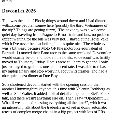
of fun.
Devconf.cz 2026
That was the end of Flock; things wound down and I had dinner
with...some people...somewhere (possibly the third Vietnamese of
the trip? Things are getting fuzzy). The next day was a welcome
quiet day traveling from Prague to Brno - train and bus, no problem
except waiting for the bus was very hot. I stayed at the Hotel Vaka,
which I've never been at before, but it's quite nice. The whole event
was a bit weird because Moto GP (the motorbike equivalent of
Formula 1) moved their Brno race to the same weekend Devconf.cz
would usually be on, and took all the hotels, so devconf was hastily
moved to Thursday/Friday. Hotels were still hard to get and I only
just managed to grab this one at a decent rate. I was able to rebase
my laptop finally and stop worrying about wifi crashes, and had a
nice quiet pizza dinner at Doe Boy.
So a shortened devconf started with the opening session, then
another Hummingbird keynote, this time with Valentin Rothberg as
well as Stef Walter. It added a bit of detail compared to Stef's Flock
talk, and there wasn't anything else on. Then I saw "OpenShift CI:
What if we stopped retesting everything all the time?", which was
an interesting talk about the tradeoffs involved in doing automatic
retests of complex merge chains in a big project with lots of PRs