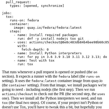
pull_request
:
types
:
[
opened
,
synchronize
]
jobs
:
tox
:
runs-on
:
fedora
container
:
image
:
quay.io/fedora/fedora:latest
steps
:
-
name
:
Install required packages
run
:
dnf -y install nodejs tox git
-
uses
:
actions/checkout@8e8c483db84b4bee98b60c05
with
:
fetch-depth
:
0
-
name
:
Install Python interpreters
run
:
for py in 3.6 3.9 3.10 3.11 3.12 3.13; do 
-
name
:
Test with tox
run
:
tox
That runs whenever a pull request is opened or pushed (the
on
section). It expects a runner with the
label (the
fedora
runs-on
setting). It uses the
container image from quay.io
fedora:latest
(the
setting). From that image, we install packages we're
container
going to need - including nodejs (the first step). Then we run
to check out the PR (the second step, the
actions/checkout
uses
one). Then we install all the Python interpreters we need, and run
(the final two steps). Of course, if your project isn't Python or
tox
doesn't use Tox, you'll have to tweak this a bit, but hopefully you