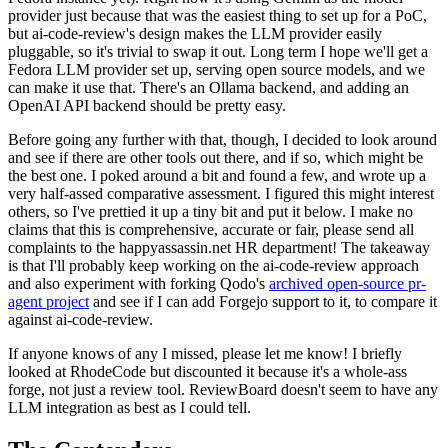
provider just because that was the easiest thing to set up for a PoC,
but ai-code-review's design makes the LLM provider easily
pluggable, so it's trivial to swap it out. Long term I hope we'll get a
Fedora LLM provider set up, serving open source models, and we
can make it use that. There's an Ollama backend, and adding an
OpenAI API backend should be pretty easy.
Before going any further with that, though, I decided to look around
and see if there are other tools out there, and if so, which might be
the best one. I poked around a bit and found a few, and wrote up a
very half-assed comparative assessment. I figured this might interest
others, so I've prettied it up a tiny bit and put it below. I make no
claims that this is comprehensive, accurate or fair, please send all
complaints to the happyassassin.net HR department! The takeaway
is that I'll probably keep working on the ai-code-review approach
and also experiment with forking Qodo's
archived open-source pr-
agent project
and see if I can add Forgejo support to it, to compare it
against ai-code-review.
If anyone knows of any I missed, please let me know! I briefly
looked at RhodeCode but discounted it because it's a whole-ass
forge, not just a review tool. ReviewBoard doesn't seem to have any
LLM integration as best as I could tell.