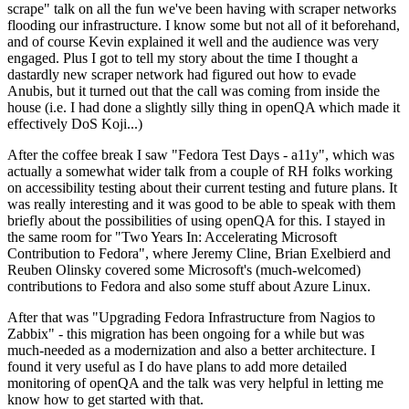
scrape" talk on all the fun we've been having with scraper networks
flooding our infrastructure. I know some but not all of it beforehand,
and of course Kevin explained it well and the audience was very
engaged. Plus I got to tell my story about the time I thought a
dastardly new scraper network had figured out how to evade
Anubis, but it turned out that the call was coming from inside the
house (i.e. I had done a slightly silly thing in openQA which made it
effectively DoS Koji...)
After the coffee break I saw "Fedora Test Days - a11y", which was
actually a somewhat wider talk from a couple of RH folks working
on accessibility testing about their current testing and future plans. It
was really interesting and it was good to be able to speak with them
briefly about the possibilities of using openQA for this. I stayed in
the same room for "Two Years In: Accelerating Microsoft
Contribution to Fedora", where Jeremy Cline, Brian Exelbierd and
Reuben Olinsky covered some Microsoft's (much-welcomed)
contributions to Fedora and also some stuff about Azure Linux.
After that was "Upgrading Fedora Infrastructure from Nagios to
Zabbix" - this migration has been ongoing for a while but was
much-needed as a modernization and also a better architecture. I
found it very useful as I do have plans to add more detailed
monitoring of openQA and the talk was very helpful in letting me
know how to get started with that.