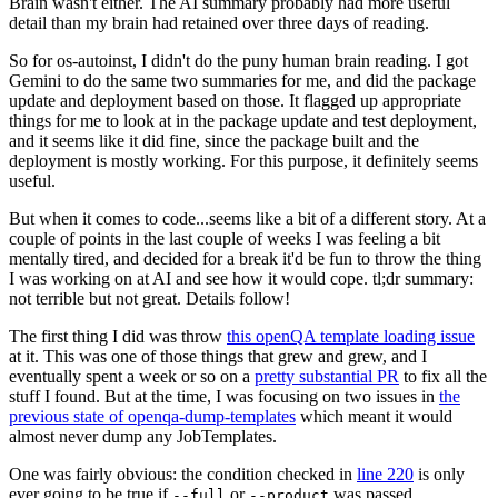
Brain wasn't either. The AI summary probably had more useful
detail than my brain had retained over three days of reading.
So for os-autoinst, I didn't do the puny human brain reading. I got
Gemini to do the same two summaries for me, and did the package
update and deployment based on those. It flagged up appropriate
things for me to look at in the package update and test deployment,
and it seems like it did fine, since the package built and the
deployment is mostly working. For this purpose, it definitely seems
useful.
But when it comes to code...seems like a bit of a different story. At a
couple of points in the last couple of weeks I was feeling a bit
mentally tired, and decided for a break it'd be fun to throw the thing
I was working on at AI and see how it would cope. tl;dr summary:
not terrible but not great. Details follow!
The first thing I did was throw
this openQA template loading issue
at it. This was one of those things that grew and grew, and I
eventually spent a week or so on a
pretty substantial PR
to fix all the
stuff I found. But at the time, I was focusing on two issues in
the
previous state of openqa-dump-templates
which meant it would
almost never dump any JobTemplates.
One was fairly obvious: the condition checked in
line 220
is only
ever going to be true if
or
was passed.
--full
--product