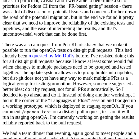
ideas. In particular, Cristian and I were able to determine a set of
priorities for Fedora CI from the "PR-based gating" session - there
was a lot of discussion of potential issues and concerns further down
the road of the potential migration, but in the end we found it pretty
clear that we need to improve the reliability of the existing tests and
pipelines, and the ease of interpreting the results, and that's
uncontroversial work that can be done first.
There was also a request from Petr Khartskhaev that we make it
possible to run the openQA tests on dist-git pull requests. This had
already been
requested by Mo Duffy
before. I've resisted doing this
for all dist-git pull requests because I know at least some would fail
when changes to multiple packages need to be grouped and tested
together. The update system allows us to group builds into updates,
but dist-git does not yet have any way to mark multiple PRs as a
logical group for testing/promotion. However, someone suggested a
better idea: do it by request, not for all PRs automatically. So I
decided to go ahead and do it. Instead of doing another workshop, I
hid in the corner of the "Languages in Floss" session and bodged up
a working prototype, which is deployed to staging openQA. If you
comment
on a dist-git pull request, tests on it will
/openqa test
run in staging openQA. I'm currently working on getting the results
reliably reported back to the pull request.
We had a team dinner that evening, again good to meet people and a
good mix of work and social chat. At some point in there I met our