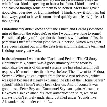
which I was kinda expecting to hear a lot about. I kinda tuned out
and hacked through some of them to be honest. Stef's talk gave a
good clear overview of Hummingbird - I kinda knew it going in, but
it's always good to have it summarized quickly and clearly (at least I
thought so).
I unfortunately didn't know about the Lunch and Learns (somehow
missed them on the schedule), or else I would have gone to some!
But still had plenty of fun/productive lunches with various folks. In
particular I met Vít Smolík (smoliicek) in person, which was great.
He's been helping out with the data team and infrastructure team and
is doing some great work.
In the afternoon I went to the "Packit and Fedora: The CI Story
Continues" talk, which was a good summary of the work to
rationalize the mess of different systems we have/had testing pull
requests. It's much better than it was before. Then I went to "Fedora
Server – What you can expect from the next two releases", which
was great because it clearly explained the idea of the "Home Server"
spinoff which I hadn't really been clear on. And of course it was
good to see Peter Boy and Emmanuel Seyman again. Alexander
Bokovoy also explained his latest authentication stuff, which as
always I didn't entirely understand but filed under "sounds like
Alexander has it under control"...