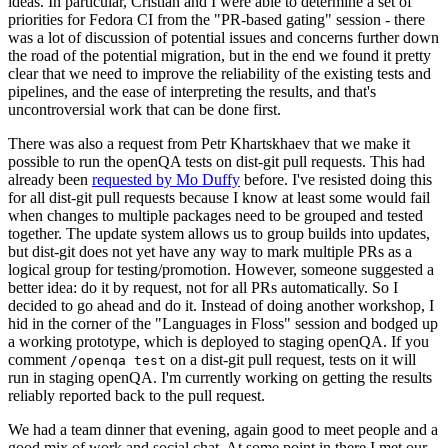
ideas. In particular, Cristian and I were able to determine a set of
priorities for Fedora CI from the "PR-based gating" session - there
was a lot of discussion of potential issues and concerns further down
the road of the potential migration, but in the end we found it pretty
clear that we need to improve the reliability of the existing tests and
pipelines, and the ease of interpreting the results, and that's
uncontroversial work that can be done first.
There was also a request from Petr Khartskhaev that we make it
possible to run the openQA tests on dist-git pull requests. This had
already been
requested by Mo Duffy
before. I've resisted doing this
for all dist-git pull requests because I know at least some would fail
when changes to multiple packages need to be grouped and tested
together. The update system allows us to group builds into updates,
but dist-git does not yet have any way to mark multiple PRs as a
logical group for testing/promotion. However, someone suggested a
better idea: do it by request, not for all PRs automatically. So I
decided to go ahead and do it. Instead of doing another workshop, I
hid in the corner of the "Languages in Floss" session and bodged up
a working prototype, which is deployed to staging openQA. If you
comment
on a dist-git pull request, tests on it will
/openqa test
run in staging openQA. I'm currently working on getting the results
reliably reported back to the pull request.
We had a team dinner that evening, again good to meet people and a
good mix of work and social chat. At some point in there I met our