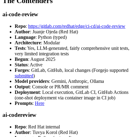
The Contenders
ai-code-review
Repo
:
https://gitlab.com/redhat/edge/ci-cd/ai-code-review
Author
: Juanje Ojeda (Red Hat)
Language
: Python (typed)
Architecture
: Modular
Tests
: Yes, LLM-generated, fairly comprehensive unit tests,
very limited integration tests
Begun
: August 2025
Status
: Active
Forges
: GitLab, GitHub, local changes (Forgejo supported
submitted
)
Model providers
: Gemini, Anthropic, Ollama
Output
: Console or PR/MR comment
Deployment
: Local execution, GitLab CI, GitHub Actions
(one-shot deployment via container image in CI job)
Prompts
:
Here
ai-codereview
Repo
: Red Hat internal
Author
: Tuvya Korol (Red Hat)