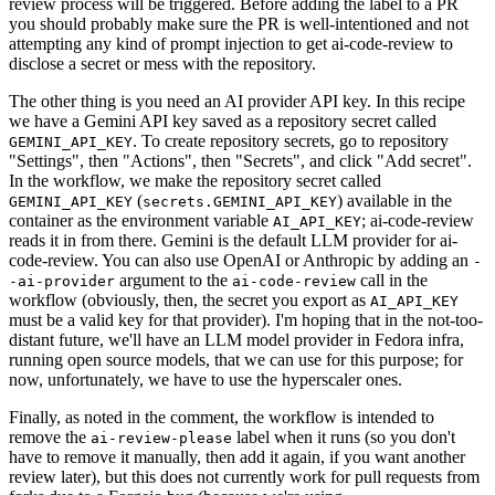
review process will be triggered. Before adding the label to a PR
you should probably make sure the PR is well-intentioned and not
attempting any kind of prompt injection to get ai-code-review to
disclose a secret or mess with the repository.
The other thing is you need an AI provider API key. In this recipe
we have a Gemini API key saved as a repository secret called
. To create repository secrets, go to repository
GEMINI_API_KEY
"Settings", then "Actions", then "Secrets", and click "Add secret".
In the workflow, we make the repository secret called
(
) available in the
GEMINI_API_KEY
secrets.GEMINI_API_KEY
container as the environment variable
; ai-code-review
AI_API_KEY
reads it in from there. Gemini is the default LLM provider for ai-
code-review. You can also use OpenAI or Anthropic by adding an
-
argument to the
call in the
-ai-provider
ai-code-review
workflow (obviously, then, the secret you export as
AI_API_KEY
must be a valid key for that provider). I'm hoping that in the not-too-
distant future, we'll have an LLM model provider in Fedora infra,
running open source models, that we can use for this purpose; for
now, unfortunately, we have to use the hyperscaler ones.
Finally, as noted in the comment, the workflow is intended to
remove the
label when it runs (so you don't
ai-review-please
have to remove it manually, then add it again, if you want another
review later), but this does not currently work for pull requests from