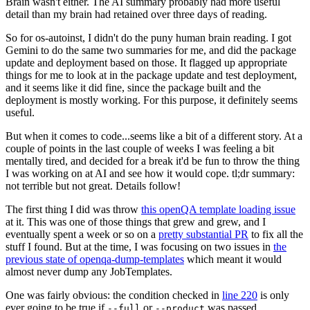
Brain wasn't either. The AI summary probably had more useful
detail than my brain had retained over three days of reading.
So for os-autoinst, I didn't do the puny human brain reading. I got
Gemini to do the same two summaries for me, and did the package
update and deployment based on those. It flagged up appropriate
things for me to look at in the package update and test deployment,
and it seems like it did fine, since the package built and the
deployment is mostly working. For this purpose, it definitely seems
useful.
But when it comes to code...seems like a bit of a different story. At a
couple of points in the last couple of weeks I was feeling a bit
mentally tired, and decided for a break it'd be fun to throw the thing
I was working on at AI and see how it would cope. tl;dr summary:
not terrible but not great. Details follow!
The first thing I did was throw
this openQA template loading issue
at it. This was one of those things that grew and grew, and I
eventually spent a week or so on a
pretty substantial PR
to fix all the
stuff I found. But at the time, I was focusing on two issues in
the
previous state of openqa-dump-templates
which meant it would
almost never dump any JobTemplates.
One was fairly obvious: the condition checked in
line 220
is only
ever going to be true if
or
was passed.
--full
--product