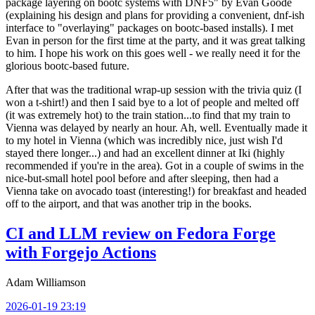
package layering on bootc systems with DNF5" by Evan Goode
(explaining his design and plans for providing a convenient, dnf-ish
interface to "overlaying" packages on bootc-based installs). I met
Evan in person for the first time at the party, and it was great talking
to him. I hope his work on this goes well - we really need it for the
glorious bootc-based future.
After that was the traditional wrap-up session with the trivia quiz (I
won a t-shirt!) and then I said bye to a lot of people and melted off
(it was extremely hot) to the train station...to find that my train to
Vienna was delayed by nearly an hour. Ah, well. Eventually made it
to my hotel in Vienna (which was incredibly nice, just wish I'd
stayed there longer...) and had an excellent dinner at Iki (highly
recommended if you're in the area). Got in a couple of swims in the
nice-but-small hotel pool before and after sleeping, then had a
Vienna take on avocado toast (interesting!) for breakfast and headed
off to the airport, and that was another trip in the books.
CI and LLM review on Fedora Forge
with Forgejo Actions
Adam Williamson
2026-01-19 23:19