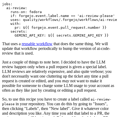
jobs
:
ai-review
:
runs-on
:
fedora
if
:
forgejo.event.label.name == 'ai-review-please'
uses
:
quality/workflows/.forgejo/workflows/ai-revie
with
:
pr
:
${{ forgejo.event.pull_request.number }}
secrets
:
GEMINI_API_KEY
:
${{ secrets.GEMINI_API_KEY }}
That uses a
reusable workflow
that does the same thing. We will
update that workflow periodically to bump the version of ai-code-
review that is used.
Just a couple of things to note here. I decided to have the LLM
review happen only when a pull request is given a special label.
LLM reviews are relatively expensive, and also quite verbose; you
don't necessarily want one cluttering up the ticket any time a pull
request is created or edited, and you
may
not want to make it
possible for someone to charge some LLM usage to your account as
often as they like just by creating or editing a pull request.
So, to use this recipe you have to create a label called
ai-review-
in your repository. You can do this by going to "Issues",
please
then clicking "Labels", then "New label". Give it whatever color
and description you like. Any time you add that label to a PR, the