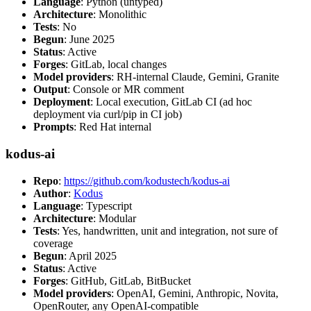
Language
: Python (untyped)
Architecture
: Monolithic
Tests
: No
Begun
: June 2025
Status
: Active
Forges
: GitLab, local changes
Model providers
: RH-internal Claude, Gemini, Granite
Output
: Console or MR comment
Deployment
: Local execution, GitLab CI (ad hoc
deployment via curl/pip in CI job)
Prompts
: Red Hat internal
kodus-ai
Repo
:
https://github.com/kodustech/kodus-ai
Author
:
Kodus
Language
: Typescript
Architecture
: Modular
Tests
: Yes, handwritten, unit and integration, not sure of
coverage
Begun
: April 2025
Status
: Active
Forges
: GitHub, GitLab, BitBucket
Model providers
: OpenAI, Gemini, Anthropic, Novita,
OpenRouter, any OpenAI-compatible