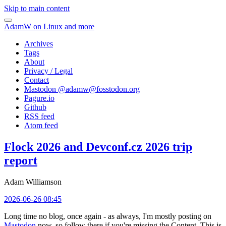
Skip to main content
AdamW on Linux and more
Archives
Tags
About
Privacy / Legal
Contact
Mastodon @
adamw@fosstodon.org
Pagure.io
Github
RSS feed
Atom feed
Flock 2026 and Devconf.cz 2026 trip
report
Adam Williamson
2026-06-26 08:45
Long time no blog, once again - as always, I'm mostly posting on
Mastodon
now, so follow there if you're missing the Content. This is