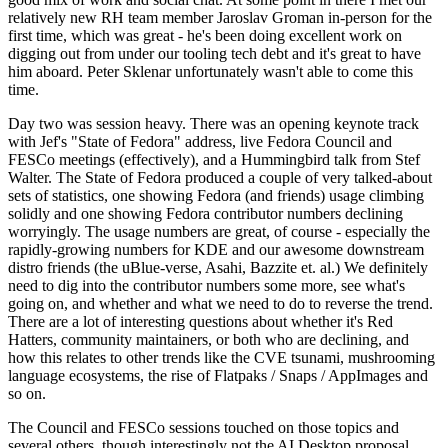
relatively new RH team member Jaroslav Groman in-person for the
first time, which was great - he's been doing excellent work on
digging out from under our tooling tech debt and it's great to have
him aboard. Peter Sklenar unfortunately wasn't able to come this
time.
Day two was session heavy. There was an opening keynote track
with Jef's "State of Fedora" address, live Fedora Council and
FESCo meetings (effectively), and a Hummingbird talk from Stef
Walter. The State of Fedora produced a couple of very talked-about
sets of statistics, one showing Fedora (and friends) usage climbing
solidly and one showing Fedora contributor numbers declining
worryingly. The usage numbers are great, of course - especially the
rapidly-growing numbers for KDE and our awesome downstream
distro friends (the uBlue-verse, Asahi, Bazzite et. al.) We definitely
need to dig into the contributor numbers some more, see what's
going on, and whether and what we need to do to reverse the trend.
There are a lot of interesting questions about whether it's Red
Hatters, community maintainers, or both who are declining, and
how this relates to other trends like the CVE tsunami, mushrooming
language ecosystems, the rise of Flatpaks / Snaps / AppImages and
so on.
The Council and FESCo sessions touched on those topics and
several others, though interestingly not the AI Desktop proposal