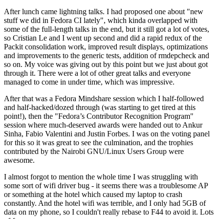
After lunch came lightning talks. I had proposed one about "new
stuff we did in Fedora CI lately", which kinda overlapped with
some of the full-length talks in the end, but it still got a lot of votes,
so Cristian Le and I went up second and did a rapid redux of the
Packit consolidation work, improved result displays, optimizations
and improvements to the generic tests, addition of rmdepcheck and
so on. My voice was giving out by this point but we just about got
through it. There were a lot of other great talks and everyone
managed to come in under time, which was impressive.
After that was a Fedora Mindshare session which I half-followed
and half-hacked/dozed through (was starting to get tired at this
point!), then the "Fedora’s Contributor Recognition Program"
session where much-deserved awards were handed out to Ankur
Sinha, Fabio Valentini and Justin Forbes. I was on the voting panel
for this so it was great to see the culmination, and the trophies
contributed by the Nairobi GNU/Linux Users Group were
awesome.
I almost forgot to mention the whole time I was struggling with
some sort of wifi driver bug - it seems there was a troublesome AP
or something at the hotel which caused my laptop to crash
constantly. And the hotel wifi was terrible, and I only had 5GB of
data on my phone, so I couldn't really rebase to F44 to avoid it. Lots