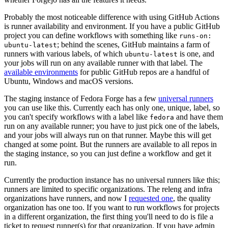
Probably the most noticeable difference with using GitHub Actions
is runner availability and environment. If you have a public GitHub
project you can define workflows with something like
runs-on:
; behind the scenes, GitHub maintains a farm of
ubuntu-latest
runners with various labels, of which
is one, and
ubuntu-latest
your jobs will run on any available runner with that label. The
available environments
for public GitHub repos are a handful of
Ubuntu, Windows and macOS versions.
The staging instance of Fedora Forge has a few
universal runners
you can use like this. Currently each has only one, unique, label, so
you can't specify workflows with a label like
and have them
fedora
run on any available runner; you have to just pick one of the labels,
and your jobs will always run on that runner. Maybe this will get
changed at some point. But the runners are available to all repos in
the staging instance, so you can just define a workflow and get it
run.
Currently the production instance has no universal runners like this;
runners are limited to specific organizations. The releng and infra
organizations have runners, and now I
requested one
, the quality
organization has one too. If you want to run workflows for projects
in a different organization, the first thing you'll need to do is file a
ticket to request runner(s) for that organization. If you have admin