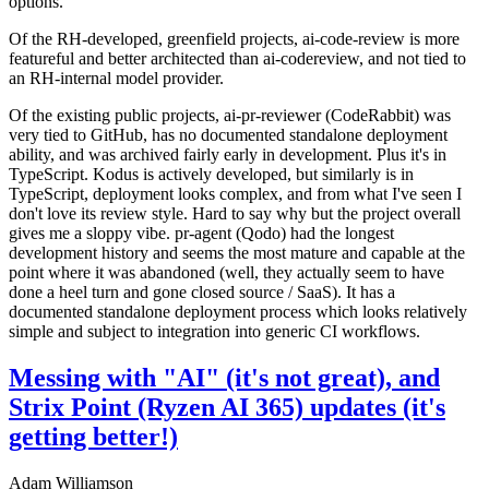
options.
Of the RH-developed, greenfield projects, ai-code-review is more
featureful and better architected than ai-codereview, and not tied to
an RH-internal model provider.
Of the existing public projects, ai-pr-reviewer (CodeRabbit) was
very tied to GitHub, has no documented standalone deployment
ability, and was archived fairly early in development. Plus it's in
TypeScript. Kodus is actively developed, but similarly is in
TypeScript, deployment looks complex, and from what I've seen I
don't love its review style. Hard to say why but the project overall
gives me a sloppy vibe. pr-agent (Qodo) had the longest
development history and seems the most mature and capable at the
point where it was abandoned (well, they actually seem to have
done a heel turn and gone closed source / SaaS). It has a
documented standalone deployment process which looks relatively
simple and subject to integration into generic CI workflows.
Messing with "AI" (it's not great), and
Strix Point (Ryzen AI 365) updates (it's
getting better!)
Adam Williamson