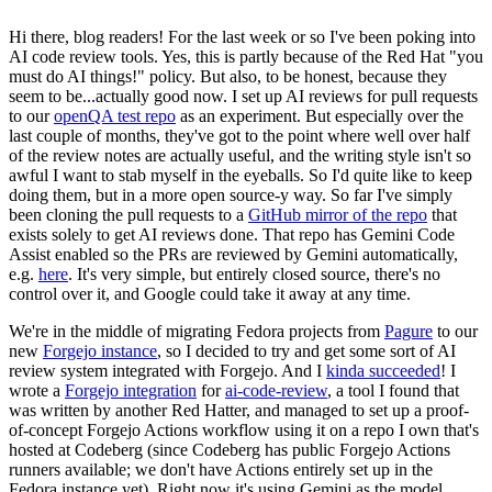
Hi there, blog readers! For the last week or so I've been poking into
AI code review tools. Yes, this is partly because of the Red Hat "you
must do AI things!" policy. But also, to be honest, because they
seem to be...actually good now. I set up AI reviews for pull requests
to our
openQA test repo
as an experiment. But especially over the
last couple of months, they've got to the point where well over half
of the review notes are actually useful, and the writing style isn't so
awful I want to stab myself in the eyeballs. So I'd quite like to keep
doing them, but in a more open source-y way. So far I've simply
been cloning the pull requests to a
GitHub mirror of the repo
that
exists solely to get AI reviews done. That repo has Gemini Code
Assist enabled so the PRs are reviewed by Gemini automatically,
e.g.
here
. It's very simple, but entirely closed source, there's no
control over it, and Google could take it away at any time.
We're in the middle of migrating Fedora projects from
Pagure
to our
new
Forgejo instance
, so I decided to try and get some sort of AI
review system integrated with Forgejo. And I
kinda succeeded
! I
wrote a
Forgejo integration
for
ai-code-review
, a tool I found that
was written by another Red Hatter, and managed to set up a proof-
of-concept Forgejo Actions workflow using it on a repo I own that's
hosted at Codeberg (since Codeberg has public Forgejo Actions
runners available; we don't have Actions entirely set up in the
Fedora instance yet). Right now it's using Gemini as the model