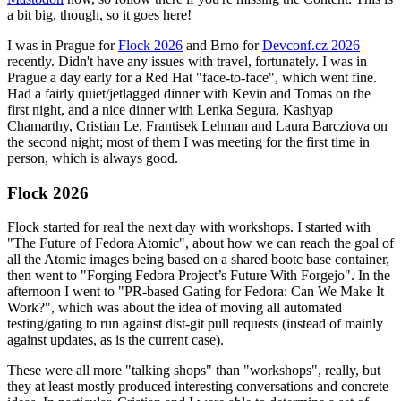
a bit big, though, so it goes here!
I was in Prague for
Flock 2026
and Brno for
Devconf.cz 2026
recently. Didn't have any issues with travel, fortunately. I was in
Prague a day early for a Red Hat "face-to-face", which went fine.
Had a fairly quiet/jetlagged dinner with Kevin and Tomas on the
first night, and a nice dinner with Lenka Segura, Kashyap
Chamarthy, Cristian Le, Frantisek Lehman and Laura Barcziova on
the second night; most of them I was meeting for the first time in
person, which is always good.
Flock 2026
Flock started for real the next day with workshops. I started with
"The Future of Fedora Atomic", about how we can reach the goal of
all the Atomic images being based on a shared bootc base container,
then went to "Forging Fedora Project’s Future With Forgejo". In the
afternoon I went to "PR-based Gating for Fedora: Can We Make It
Work?", which was about the idea of moving all automated
testing/gating to run against dist-git pull requests (instead of mainly
against updates, as is the current case).
These were all more "talking shops" than "workshops", really, but
they at least mostly produced interesting conversations and concrete