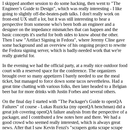
I skipped another session to do some hacking, then went to "The
Engineer’s Guide to Design", which was really interesting - I like
going to slightly off-the-beaten-path talks. I don't really work on
front-end UX stuff a lot, but it was still interesting to hear a
perspective from someone who's been both an engineer and a
designer on the impedance mismatches that can happen and the
basic concepts it's useful for both sides to know about the other.
Then I saw "Artifact Signing in Fedora", where Jeremy Cline gave
some background and an overview of his ongoing project to rewrite
the Fedora signing server, which is badly-needed work that we're
really grateful for.
In the evening we had the official party, at a really nice outdoor food
court with a reserved space for the conference. The organizers
brought over so many appetizers I barely needed to use the meal
ticket, but managed to force down some tacos nevertheless. Had a
great time chatting with various folks, then later headed to a Belgian
beer bar for more drinks with Justin Forbes and several others.
On the final day I started with "The Packager's Guide to openQA
Failures" of course - Lukas Ruzicka (my openQA henchman) did a
great job covering openQA failure analysis from the perspective of a
packager, and I contributed a few notes here and there. We had a
good crowd who seemed really interested, which is always great
news. After that I saw Kevin Fenzi's "scrapers gotta scrape scrape