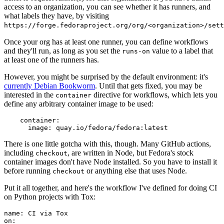
access to an organization, you can see whether it has runners, and
what labels they have, by visiting
https://forge.fedoraproject.org/org/<organization>/set
Once your org has at least one runner, you can define workflows
and they'll run, as long as you set the
value to a label that
runs-on
at least one of the runners has.
However, you might be surprised by the default environment: it's
currently Debian Bookworm
. Until that gets fixed, you may be
interested in the
directive for workflows, which lets you
container
define any arbitrary container image to be used:
container
:
image
:
quay.io/fedora/fedora:latest
There is one little gotcha with this, though. Many GitHub actions,
including
, are written in Node, but Fedora's stock
checkout
container images don't have Node installed. So you have to install it
before running
or anything else that uses Node.
checkout
Put it all together, and here's the workflow I've defined for doing CI
on Python projects with Tox:
name
:
CI via Tox
on
: