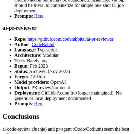
should be trivial to containerize for simple one-shot CI job
deployment
Prompts
:
Here
ai-pr-reviewer
Repo
:
https://github.com/coderabbitai/ai-pr-reviewer
Author
:
CodeRabbit
Language
: Typescript
Architecture
: Modular
Tests
: Barely any
Begun
: Feb 2023
Status
: Archived (Nov 2023)
Forges
: GitHub
Model providers
: OpenAI
Output
: PR review/comment
Deployment
: GitHub Action (no longer maintained). No
generic or local deployment documented
Prompts
:
Here
Conclusions
ai-code-review (Juanje) and pr-agent (Qodo/Codium) seem the best