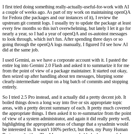
I first tried doing something really-actually-useful-for-work with AI
a couple of weeks ago. As part of my work on maintaining openQA
for Fedora (the packages and our instances of it), I review the
upstream git commit logs. I usually try to update the package at least
every few months so this isn't overwhelming, but lately I let it go for
nearly a year, so I had a year of openQA and os-autoinst messages
to look through, which isn't fun. After spending three days or so
going through the openQA logs manually, I figured I'd see how AI
did at the same job.
I used Gemini, as we have a corporate account with it. I pasted the
entire log into Gemini 2.0 Flash and asked it to summarize it for me
from the point of view of a package maintainer. It started out okay,
then seized up after handling about ten messages, blurping some
clearly-intermediate output on a big batch of commits and stopping
entirely.
So I tried 2.5 Pro instead, and it actually did a pretty decent job. It
boiled things down a long way into five or six appropriate topic
areas, with a pretty decent summary of each. It pretty much covered
the appropriate things. I then asked it to re-summarize from the point
of view of a system administrator, and again it did really pretty well,
highlighting the appropriate areas of change that a sysadmin would
be interested in. It wasn't 100% perfect, but then, my Puny Human