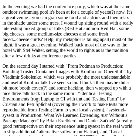
In the evening we had the conference party, which was at the same
outdoor swimming pool it's been at for a couple of years(?) now. It's
a great venue - you can grab some food and a drink and then relax
in the shade under some trees. I wound up sitting round with a really
interesting mixed group of folks (Red Hat and non-Red Hat, some
big cheeses, some medium-size cheeses and some fresh
faced...cheese curds? Help, my metaphor is falling apart) most of the
night, it was a great evening. Walked back most of the way to the
hotel with Stef Walter, setting the world to rights as is the tradition
after a few drinks at conference parties...
On the second day I started with "From Podman to Production:
Building Trusted Container Images with Konflux on OpenShift" by
Vladimir Sokolenko, which was probably the most understandable
and useful Konflux talk I've seen so far. I think I then maybe did a
bit more booth cover(?) and some hacking, then wrapped up with a
nice three-talk track in the same room - "Identical Testing
Environments from Laptop to CI with tmt and Testing Farm" by
Cristian and Petr Šplíchal (covering their work to make tests more
reproducible from Testing Farm to your local system), "systemd-
sysext in Production: What We Learned Extending /usr Without a
Package Manager" by Brian Exelbierd and Daniel Zaťovič (a really
good retrospective on their experience using sysext in the real world
to ship additional / alternative software on Flatcar), and "Local