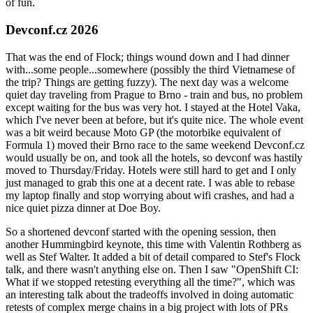
of fun.
Devconf.cz 2026
That was the end of Flock; things wound down and I had dinner
with...some people...somewhere (possibly the third Vietnamese of
the trip? Things are getting fuzzy). The next day was a welcome
quiet day traveling from Prague to Brno - train and bus, no problem
except waiting for the bus was very hot. I stayed at the Hotel Vaka,
which I've never been at before, but it's quite nice. The whole event
was a bit weird because Moto GP (the motorbike equivalent of
Formula 1) moved their Brno race to the same weekend Devconf.cz
would usually be on, and took all the hotels, so devconf was hastily
moved to Thursday/Friday. Hotels were still hard to get and I only
just managed to grab this one at a decent rate. I was able to rebase
my laptop finally and stop worrying about wifi crashes, and had a
nice quiet pizza dinner at Doe Boy.
So a shortened devconf started with the opening session, then
another Hummingbird keynote, this time with Valentin Rothberg as
well as Stef Walter. It added a bit of detail compared to Stef's Flock
talk, and there wasn't anything else on. Then I saw "OpenShift CI:
What if we stopped retesting everything all the time?", which was
an interesting talk about the tradeoffs involved in doing automatic
retests of complex merge chains in a big project with lots of PRs