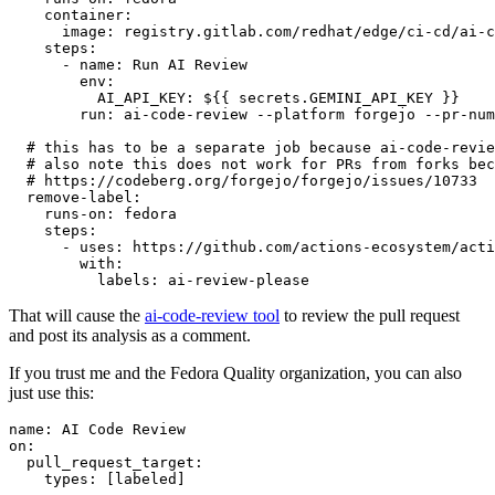
container
:
image
:
registry.gitlab.com/redhat/edge/ci-cd/ai-c
steps
:
-
name
:
Run AI Review
env
:
AI_API_KEY
:
${{ secrets.GEMINI_API_KEY }}
run
:
ai-code-review --platform forgejo --pr-num
# this has to be a separate job because ai-code-revie
# also note this does not work for PRs from forks bec
# https://codeberg.org/forgejo/forgejo/issues/10733
remove-label
:
runs-on
:
fedora
steps
:
-
uses
:
https://github.com/actions-ecosystem/acti
with
:
labels
:
ai-review-please
That will cause the
ai-code-review tool
to review the pull request
and post its analysis as a comment.
If you trust me and the Fedora Quality organization, you can also
just use this:
name
:
AI Code Review
on
:
pull_request_target
:
types
:
[
labeled
]