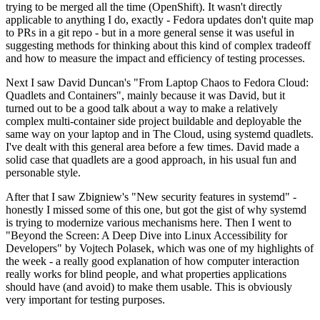
trying to be merged all the time (OpenShift). It wasn't directly
applicable to anything I do, exactly - Fedora updates don't quite map
to PRs in a git repo - but in a more general sense it was useful in
suggesting methods for thinking about this kind of complex tradeoff
and how to measure the impact and efficiency of testing processes.
Next I saw David Duncan's "From Laptop Chaos to Fedora Cloud:
Quadlets and Containers", mainly because it was David, but it
turned out to be a good talk about a way to make a relatively
complex multi-container side project buildable and deployable the
same way on your laptop and in The Cloud, using systemd quadlets.
I've dealt with this general area before a few times. David made a
solid case that quadlets are a good approach, in his usual fun and
personable style.
After that I saw Zbigniew's "New security features in systemd" -
honestly I missed some of this one, but got the gist of why systemd
is trying to modernize various mechanisms here. Then I went to
"Beyond the Screen: A Deep Dive into Linux Accessibility for
Developers" by Vojtech Polasek, which was one of my highlights of
the week - a really good explanation of how computer interaction
really works for blind people, and what properties applications
should have (and avoid) to make them usable. This is obviously
very important for testing purposes.