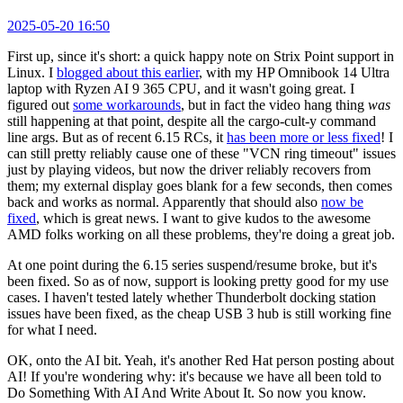
2025-05-20 16:50
First up, since it's short: a quick happy note on Strix Point support in
Linux. I
blogged about this earlier
, with my HP Omnibook 14 Ultra
laptop with Ryzen AI 9 365 CPU, and it wasn't going great. I
figured out
some workarounds
, but in fact the video hang thing
was
still happening at that point, despite all the cargo-cult-y command
line args. But as of recent 6.15 RCs, it
has been more or less fixed
! I
can still pretty reliably cause one of these "VCN ring timeout" issues
just by playing videos, but now the driver reliably recovers from
them; my external display goes blank for a few seconds, then comes
back and works as normal. Apparently that should also
now be
fixed
, which is great news. I want to give kudos to the awesome
AMD folks working on all these problems, they're doing a great job.
At one point during the 6.15 series suspend/resume broke, but it's
been fixed. So as of now, support is looking pretty good for my use
cases. I haven't tested lately whether Thunderbolt docking station
issues have been fixed, as the cheap USB 3 hub is still working fine
for what I need.
OK, onto the AI bit. Yeah, it's another Red Hat person posting about
AI! If you're wondering why: it's because we have all been told to
Do Something With AI And Write About It. So now you know.