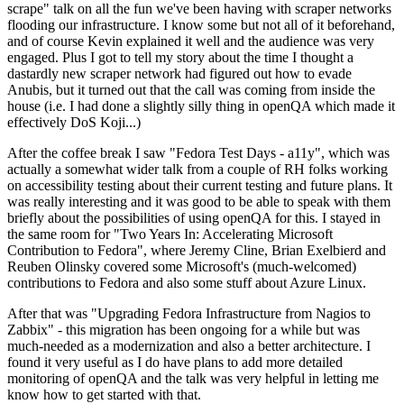
scrape" talk on all the fun we've been having with scraper networks
flooding our infrastructure. I know some but not all of it beforehand,
and of course Kevin explained it well and the audience was very
engaged. Plus I got to tell my story about the time I thought a
dastardly new scraper network had figured out how to evade
Anubis, but it turned out that the call was coming from inside the
house (i.e. I had done a slightly silly thing in openQA which made it
effectively DoS Koji...)
After the coffee break I saw "Fedora Test Days - a11y", which was
actually a somewhat wider talk from a couple of RH folks working
on accessibility testing about their current testing and future plans. It
was really interesting and it was good to be able to speak with them
briefly about the possibilities of using openQA for this. I stayed in
the same room for "Two Years In: Accelerating Microsoft
Contribution to Fedora", where Jeremy Cline, Brian Exelbierd and
Reuben Olinsky covered some Microsoft's (much-welcomed)
contributions to Fedora and also some stuff about Azure Linux.
After that was "Upgrading Fedora Infrastructure from Nagios to
Zabbix" - this migration has been ongoing for a while but was
much-needed as a modernization and also a better architecture. I
found it very useful as I do have plans to add more detailed
monitoring of openQA and the talk was very helpful in letting me
know how to get started with that.