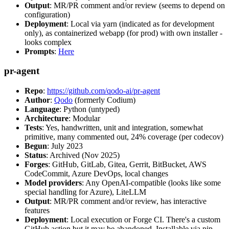
Output
: MR/PR comment and/or review (seems to depend on
configuration)
Deployment
: Local via yarn (indicated as for development
only), as containerized webapp (for prod) with own installer -
looks complex
Prompts
:
Here
pr-agent
Repo
:
https://github.com/qodo-ai/pr-agent
Author
:
Qodo
(formerly Codium)
Language
: Python (untyped)
Architecture
: Modular
Tests
: Yes, handwritten, unit and integration, somewhat
primitive, many commented out, 24% coverage (per codecov)
Begun
: July 2023
Status
: Archived (Nov 2025)
Forges
: GitHub, GitLab, Gitea, Gerrit, BitBucket, AWS
CodeCommit, Azure DevOps, local changes
Model providers
: Any OpenAI-compatible (looks like some
special handling for Azure), LiteLLM
Output
: MR/PR comment and/or review, has interactive
features
Deployment
: Local execution or Forge CI. There's a custom
GitHub action but it may be abandoned. Installable via pip,