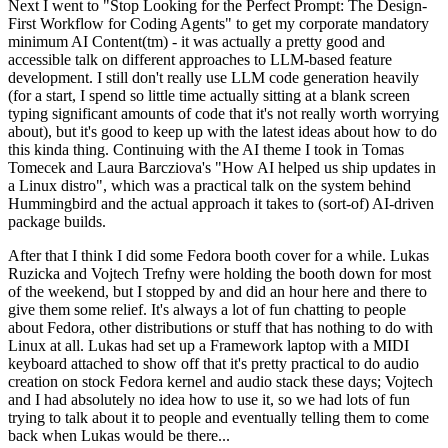
Next I went to "Stop Looking for the Perfect Prompt: The Design-
First Workflow for Coding Agents" to get my corporate mandatory
minimum AI Content(tm) - it was actually a pretty good and
accessible talk on different approaches to LLM-based feature
development. I still don't really use LLM code generation heavily
(for a start, I spend so little time actually sitting at a blank screen
typing significant amounts of code that it's not really worth worrying
about), but it's good to keep up with the latest ideas about how to do
this kinda thing. Continuing with the AI theme I took in Tomas
Tomecek and Laura Barcziova's "How AI helped us ship updates in
a Linux distro", which was a practical talk on the system behind
Hummingbird and the actual approach it takes to (sort-of) AI-driven
package builds.
After that I think I did some Fedora booth cover for a while. Lukas
Ruzicka and Vojtech Trefny were holding the booth down for most
of the weekend, but I stopped by and did an hour here and there to
give them some relief. It's always a lot of fun chatting to people
about Fedora, other distributions or stuff that has nothing to do with
Linux at all. Lukas had set up a Framework laptop with a MIDI
keyboard attached to show off that it's pretty practical to do audio
creation on stock Fedora kernel and audio stack these days; Vojtech
and I had absolutely no idea how to use it, so we had lots of fun
trying to talk about it to people and eventually telling them to come
back when Lukas would be there...