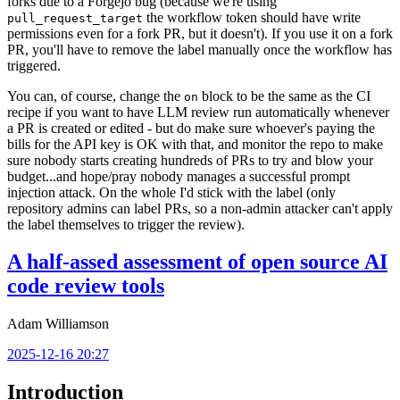
forks due to a Forgejo bug (because we're using
the workflow token should have write
pull_request_target
permissions even for a fork PR, but it doesn't). If you use it on a fork
PR, you'll have to remove the label manually once the workflow has
triggered.
You can, of course, change the
block to be the same as the CI
on
recipe if you want to have LLM review run automatically whenever
a PR is created or edited - but do make sure whoever's paying the
bills for the API key is OK with that, and monitor the repo to make
sure nobody starts creating hundreds of PRs to try and blow your
budget...and hope/pray nobody manages a successful prompt
injection attack. On the whole I'd stick with the label (only
repository admins can label PRs, so a non-admin attacker can't apply
the label themselves to trigger the review).
A half-assed assessment of open source AI
code review tools
Adam Williamson
2025-12-16 20:27
Introduction