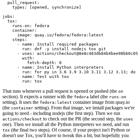
pull_request
:
types
:
[
opened
,
synchronize
]
jobs
:
tox
:
runs-on
:
fedora
container
:
image
:
quay.io/fedora/fedora:latest
steps
:
-
name
:
Install required packages
run
:
dnf -y install nodejs tox git
-
uses
:
actions/checkout@8e8c483db84b4bee98b60c05
with
:
fetch-depth
:
0
-
name
:
Install Python interpreters
run
:
for py in 3.6 3.9 3.10 3.11 3.12 3.13; do 
-
name
:
Test with tox
run
:
tox
That runs whenever a pull request is opened or pushed (the
on
section). It expects a runner with the
label (the
fedora
runs-on
setting). It uses the
container image from quay.io
fedora:latest
(the
setting). From that image, we install packages we're
container
going to need - including nodejs (the first step). Then we run
to check out the PR (the second step, the
actions/checkout
uses
one). Then we install all the Python interpreters we need, and run
(the final two steps). Of course, if your project isn't Python or
tox
doesn't use Tox, you'll have to tweak this a bit, but hopefully you