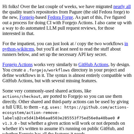
Hi folks! Over the last couple of weeks, we have migrated
nearly all
the quality team's repositories from Pagure (the old Fedora forge) to
the new,
Forgejo
-based
Fedora Forge
. As part of this, I've figured
out a process for doing CI with Forgejo Actions. I also came up with
a way to do automated LLM pull request reviews, for those
interested in that.
For the impatient, you can just look at / copy the two workflows
in
python-wikitcms
, but you'll at least need to read the stuff about
runners below, and set up the necessary API key secret.
Forgejo Actions
works very similarly to
GitHub Actions
, by design.
You create a
directory in your project and
.forgejo/workflows
define workflows in it. The syntax is almost entirely compatible with
GitHub Actions, but with several missing features.
Some very commonly-used shared actions, like
, are ported to Forgejo so you can use them
actions/checkout
directly. Other shared and third-party actions can be used by giving
a full URL to them - e.g.
uses: https://github.com/actions-
ecosystem/action-remove-
labels@2ce5d41b4b6aa8503e285553f75ed56e0a40bae0 #
- but whether a given action will work or not depends on
v1.3.0
whether it's written to assume it's running on public GitHub, and
whether Forgejo has all the features it needs.