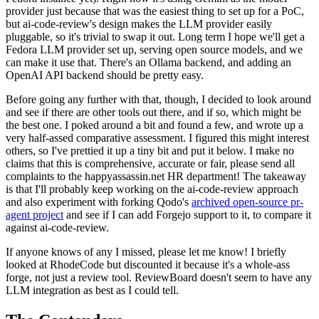
provider just because that was the easiest thing to set up for a PoC,
but ai-code-review's design makes the LLM provider easily
pluggable, so it's trivial to swap it out. Long term I hope we'll get a
Fedora LLM provider set up, serving open source models, and we
can make it use that. There's an Ollama backend, and adding an
OpenAI API backend should be pretty easy.
Before going any further with that, though, I decided to look around
and see if there are other tools out there, and if so, which might be
the best one. I poked around a bit and found a few, and wrote up a
very half-assed comparative assessment. I figured this might interest
others, so I've prettied it up a tiny bit and put it below. I make no
claims that this is comprehensive, accurate or fair, please send all
complaints to the happyassassin.net HR department! The takeaway
is that I'll probably keep working on the ai-code-review approach
and also experiment with forking Qodo's
archived open-source pr-
agent project
and see if I can add Forgejo support to it, to compare it
against ai-code-review.
If anyone knows of any I missed, please let me know! I briefly
looked at RhodeCode but discounted it because it's a whole-ass
forge, not just a review tool. ReviewBoard doesn't seem to have any
LLM integration as best as I could tell.