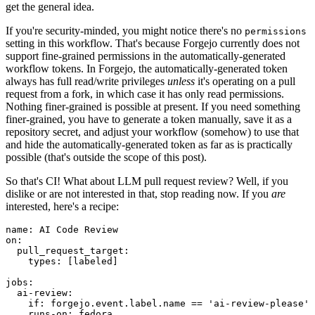
get the general idea.
If you're security-minded, you might notice there's no
permissions
setting in this workflow. That's because Forgejo currently does not
support fine-grained permissions in the automatically-generated
workflow tokens. In Forgejo, the automatically-generated token
always has full read/write privileges
unless
it's operating on a pull
request from a fork, in which case it has only read permissions.
Nothing finer-grained is possible at present. If you need something
finer-grained, you have to generate a token manually, save it as a
repository secret, and adjust your workflow (somehow) to use that
and hide the automatically-generated token as far as is practically
possible (that's outside the scope of this post).
So that's CI! What about LLM pull request review? Well, if you
dislike or are not interested in that, stop reading now. If you
are
interested, here's a recipe:
name
:
AI Code Review
on
:
pull_request_target
:
types
:
[
labeled
]
jobs
:
ai-review
:
if
:
forgejo.event.label.name == 'ai-review-please'
runs-on
:
fedora