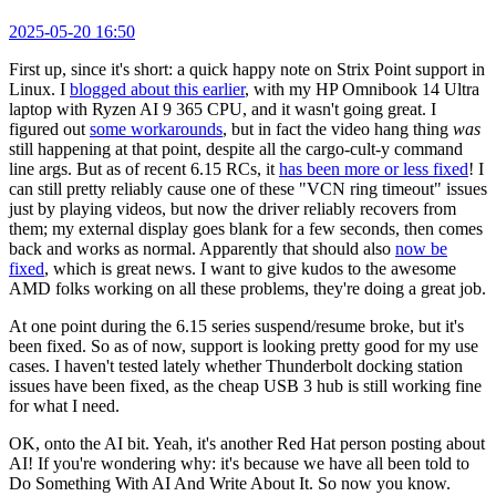
2025-05-20 16:50
First up, since it's short: a quick happy note on Strix Point support in
Linux. I
blogged about this earlier
, with my HP Omnibook 14 Ultra
laptop with Ryzen AI 9 365 CPU, and it wasn't going great. I
figured out
some workarounds
, but in fact the video hang thing
was
still happening at that point, despite all the cargo-cult-y command
line args. But as of recent 6.15 RCs, it
has been more or less fixed
! I
can still pretty reliably cause one of these "VCN ring timeout" issues
just by playing videos, but now the driver reliably recovers from
them; my external display goes blank for a few seconds, then comes
back and works as normal. Apparently that should also
now be
fixed
, which is great news. I want to give kudos to the awesome
AMD folks working on all these problems, they're doing a great job.
At one point during the 6.15 series suspend/resume broke, but it's
been fixed. So as of now, support is looking pretty good for my use
cases. I haven't tested lately whether Thunderbolt docking station
issues have been fixed, as the cheap USB 3 hub is still working fine
for what I need.
OK, onto the AI bit. Yeah, it's another Red Hat person posting about
AI! If you're wondering why: it's because we have all been told to
Do Something With AI And Write About It. So now you know.