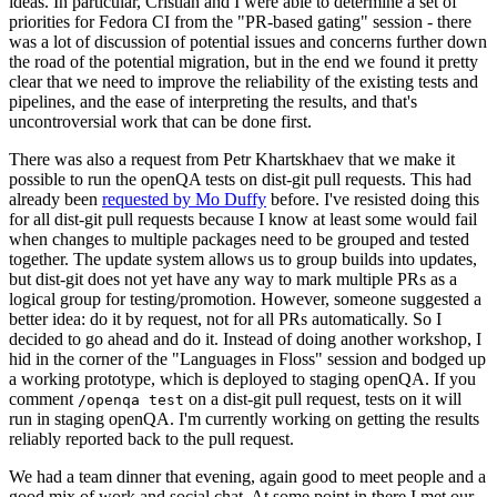
ideas. In particular, Cristian and I were able to determine a set of
priorities for Fedora CI from the "PR-based gating" session - there
was a lot of discussion of potential issues and concerns further down
the road of the potential migration, but in the end we found it pretty
clear that we need to improve the reliability of the existing tests and
pipelines, and the ease of interpreting the results, and that's
uncontroversial work that can be done first.
There was also a request from Petr Khartskhaev that we make it
possible to run the openQA tests on dist-git pull requests. This had
already been
requested by Mo Duffy
before. I've resisted doing this
for all dist-git pull requests because I know at least some would fail
when changes to multiple packages need to be grouped and tested
together. The update system allows us to group builds into updates,
but dist-git does not yet have any way to mark multiple PRs as a
logical group for testing/promotion. However, someone suggested a
better idea: do it by request, not for all PRs automatically. So I
decided to go ahead and do it. Instead of doing another workshop, I
hid in the corner of the "Languages in Floss" session and bodged up
a working prototype, which is deployed to staging openQA. If you
comment
on a dist-git pull request, tests on it will
/openqa test
run in staging openQA. I'm currently working on getting the results
reliably reported back to the pull request.
We had a team dinner that evening, again good to meet people and a
good mix of work and social chat. At some point in there I met our