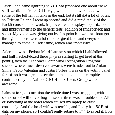
After lunch came lightning talks. I had proposed one about "new
stuff we did in Fedora CI lately", which kinda overlapped with
some of the full-length talks in the end, but it still got a lot of votes,
so Cristian Le and I went up second and did a rapid redux of the
Packit consolidation work, improved result displays, optimizations
and improvements to the generic tests, addition of rmdepcheck and
so on. My voice was giving out by this point but we just about got
through it. There were a lot of other great talks and everyone
managed to come in under time, which was impressive.
After that was a Fedora Mindshare session which I half-followed
and half-hacked/dozed through (was starting to get tired at this
point!), then the "Fedora’s Contributor Recognition Program"
session where much-deserved awards were handed out to Ankur
Sinha, Fabio Valentini and Justin Forbes. I was on the voting panel
for this so it was great to see the culmination, and the trophies
contributed by the Nairobi GNU/Linux Users Group were
awesome.
I almost forgot to mention the whole time I was struggling with
some sort of wifi driver bug - it seems there was a troublesome AP
or something at the hotel which caused my laptop to crash
constantly. And the hotel wifi was terrible, and I only had 5GB of
data on my phone, so I couldn't really rebase to F44 to avoid it. Lots