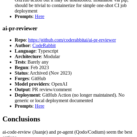
should be trivial to containerize for simple one-shot CI job
deployment
Prompts
:
Here
ai-pr-reviewer
Repo
:
https://github.com/coderabbitai/ai-pr-reviewer
Author
:
CodeRabbit
Language
: Typescript
Architecture
: Modular
Tests
: Barely any
Begun
: Feb 2023
Status
: Archived (Nov 2023)
Forges
: GitHub
Model providers
: OpenAI
Output
: PR review/comment
Deployment
: GitHub Action (no longer maintained). No
generic or local deployment documented
Prompts
:
Here
Conclusions
ai-code-review (Juanje) and pr-agent (Qodo/Codium) seem the best