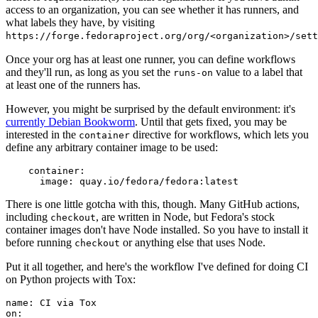
access to an organization, you can see whether it has runners, and
what labels they have, by visiting
https://forge.fedoraproject.org/org/<organization>/set
Once your org has at least one runner, you can define workflows
and they'll run, as long as you set the
value to a label that
runs-on
at least one of the runners has.
However, you might be surprised by the default environment: it's
currently Debian Bookworm
. Until that gets fixed, you may be
interested in the
directive for workflows, which lets you
container
define any arbitrary container image to be used:
container
:
image
:
quay.io/fedora/fedora:latest
There is one little gotcha with this, though. Many GitHub actions,
including
, are written in Node, but Fedora's stock
checkout
container images don't have Node installed. So you have to install it
before running
or anything else that uses Node.
checkout
Put it all together, and here's the workflow I've defined for doing CI
on Python projects with Tox:
name
:
CI via Tox
on
: