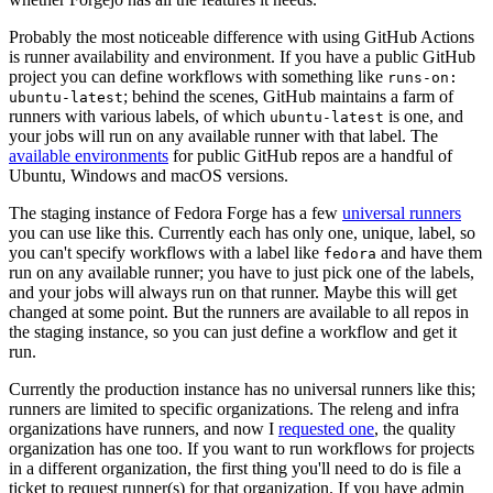
Probably the most noticeable difference with using GitHub Actions
is runner availability and environment. If you have a public GitHub
project you can define workflows with something like
runs-on:
; behind the scenes, GitHub maintains a farm of
ubuntu-latest
runners with various labels, of which
is one, and
ubuntu-latest
your jobs will run on any available runner with that label. The
available environments
for public GitHub repos are a handful of
Ubuntu, Windows and macOS versions.
The staging instance of Fedora Forge has a few
universal runners
you can use like this. Currently each has only one, unique, label, so
you can't specify workflows with a label like
and have them
fedora
run on any available runner; you have to just pick one of the labels,
and your jobs will always run on that runner. Maybe this will get
changed at some point. But the runners are available to all repos in
the staging instance, so you can just define a workflow and get it
run.
Currently the production instance has no universal runners like this;
runners are limited to specific organizations. The releng and infra
organizations have runners, and now I
requested one
, the quality
organization has one too. If you want to run workflows for projects
in a different organization, the first thing you'll need to do is file a
ticket to request runner(s) for that organization. If you have admin