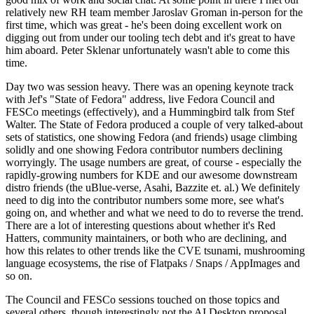
relatively new RH team member Jaroslav Groman in-person for the
first time, which was great - he's been doing excellent work on
digging out from under our tooling tech debt and it's great to have
him aboard. Peter Sklenar unfortunately wasn't able to come this
time.
Day two was session heavy. There was an opening keynote track
with Jef's "State of Fedora" address, live Fedora Council and
FESCo meetings (effectively), and a Hummingbird talk from Stef
Walter. The State of Fedora produced a couple of very talked-about
sets of statistics, one showing Fedora (and friends) usage climbing
solidly and one showing Fedora contributor numbers declining
worryingly. The usage numbers are great, of course - especially the
rapidly-growing numbers for KDE and our awesome downstream
distro friends (the uBlue-verse, Asahi, Bazzite et. al.) We definitely
need to dig into the contributor numbers some more, see what's
going on, and whether and what we need to do to reverse the trend.
There are a lot of interesting questions about whether it's Red
Hatters, community maintainers, or both who are declining, and
how this relates to other trends like the CVE tsunami, mushrooming
language ecosystems, the rise of Flatpaks / Snaps / AppImages and
so on.
The Council and FESCo sessions touched on those topics and
several others, though interestingly not the AI Desktop proposal