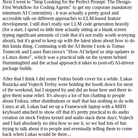
Next I went to "Stop Looking for the Perfect Prompt: The Design-
First Workflow for Coding Agents" to get my corporate mandatory
minimum AI Content(tm) - it was actually a pretty good and
accessible talk on different approaches to LLM-based feature
development. I still don't really use LLM code generation heavily
(for a start, I spend so little time actually sitting at a blank screen
typing significant amounts of code that it's not really worth worrying
about), but it's good to keep up with the latest ideas about how to do
this kinda thing. Continuing with the AI theme I took in Tomas
Tomecek and Laura Barcziova's "How AI helped us ship updates in
a Linux distro", which was a practical talk on the system behind
Hummingbird and the actual approach it takes to (sort-of) AI-driven
package builds.
After that I think I did some Fedora booth cover for a while. Lukas
Ruzicka and Vojtech Trefny were holding the booth down for most
of the weekend, but I stopped by and did an hour here and there to
give them some relief. It's always a lot of fun chatting to people
about Fedora, other distributions or stuff that has nothing to do with
Linux at all. Lukas had set up a Framework laptop with a MIDI
keyboard attached to show off that it's pretty practical to do audio
creation on stock Fedora kernel and audio stack these days; Vojtech
and I had absolutely no idea how to use it, so we had lots of fun
trying to talk about it to people and eventually telling them to come
back when Lukas would be there...