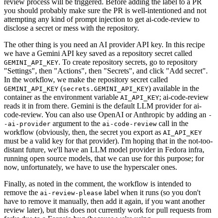
review process will be triggered. Before adding the label to a PR
you should probably make sure the PR is well-intentioned and not
attempting any kind of prompt injection to get ai-code-review to
disclose a secret or mess with the repository.
The other thing is you need an AI provider API key. In this recipe
we have a Gemini API key saved as a repository secret called
. To create repository secrets, go to repository
GEMINI_API_KEY
"Settings", then "Actions", then "Secrets", and click "Add secret".
In the workflow, we make the repository secret called
(
) available in the
GEMINI_API_KEY
secrets.GEMINI_API_KEY
container as the environment variable
; ai-code-review
AI_API_KEY
reads it in from there. Gemini is the default LLM provider for ai-
code-review. You can also use OpenAI or Anthropic by adding an
-
argument to the
call in the
-ai-provider
ai-code-review
workflow (obviously, then, the secret you export as
AI_API_KEY
must be a valid key for that provider). I'm hoping that in the not-too-
distant future, we'll have an LLM model provider in Fedora infra,
running open source models, that we can use for this purpose; for
now, unfortunately, we have to use the hyperscaler ones.
Finally, as noted in the comment, the workflow is intended to
remove the
label when it runs (so you don't
ai-review-please
have to remove it manually, then add it again, if you want another
review later), but this does not currently work for pull requests from