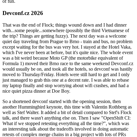
of fun.
Devconf.cz 2026
That was the end of Flock; things wound down and I had dinner
with...some people...somewhere (possibly the third Vietnamese of
the trip? Things are getting fuzzy). The next day was a welcome
quiet day traveling from Prague to Brno - train and bus, no problem
except waiting for the bus was very hot. I stayed at the Hotel Vaka,
which I've never been at before, but it's quite nice. The whole event
was a bit weird because Moto GP (the motorbike equivalent of
Formula 1) moved their Brno race to the same weekend Devconf.cz
would usually be on, and took all the hotels, so devconf was hastily
moved to Thursday/Friday. Hotels were still hard to get and I only
just managed to grab this one at a decent rate. I was able to rebase
my laptop finally and stop worrying about wifi crashes, and had a
nice quiet pizza dinner at Doe Boy.
So a shortened devconf started with the opening session, then
another Hummingbird keynote, this time with Valentin Rothberg as
well as Stef Walter. It added a bit of detail compared to Stef's Flock
talk, and there wasn't anything else on. Then I saw "OpenShift CI:
What if we stopped retesting everything all the time?", which was
an interesting talk about the tradeoffs involved in doing automatic
retests of complex merge chains in a big project with lots of PRs