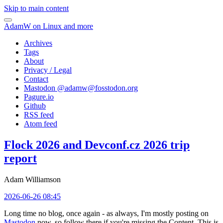
Skip to main content
AdamW on Linux and more
Archives
Tags
About
Privacy / Legal
Contact
Mastodon @
adamw@fosstodon.org
Pagure.io
Github
RSS feed
Atom feed
Flock 2026 and Devconf.cz 2026 trip
report
Adam Williamson
2026-06-26 08:45
Long time no blog, once again - as always, I'm mostly posting on
Mastodon
now, so follow there if you're missing the Content. This is