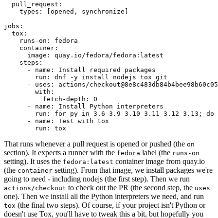
pull_request
:
types
:
[
opened
,
synchronize
]
jobs
:
tox
:
runs-on
:
fedora
container
:
image
:
quay.io/fedora/fedora:latest
steps
:
-
name
:
Install required packages
run
:
dnf -y install nodejs tox git
-
uses
:
actions/checkout@8e8c483db84b4bee98b60c05
with
:
fetch-depth
:
0
-
name
:
Install Python interpreters
run
:
for py in 3.6 3.9 3.10 3.11 3.12 3.13; do 
-
name
:
Test with tox
run
:
tox
That runs whenever a pull request is opened or pushed (the
on
section). It expects a runner with the
label (the
fedora
runs-on
setting). It uses the
container image from quay.io
fedora:latest
(the
setting). From that image, we install packages we're
container
going to need - including nodejs (the first step). Then we run
to check out the PR (the second step, the
actions/checkout
uses
one). Then we install all the Python interpreters we need, and run
(the final two steps). Of course, if your project isn't Python or
tox
doesn't use Tox, you'll have to tweak this a bit, but hopefully you