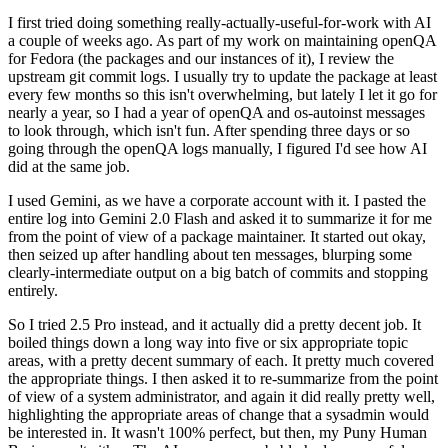
I first tried doing something really-actually-useful-for-work with AI
a couple of weeks ago. As part of my work on maintaining openQA
for Fedora (the packages and our instances of it), I review the
upstream git commit logs. I usually try to update the package at least
every few months so this isn't overwhelming, but lately I let it go for
nearly a year, so I had a year of openQA and os-autoinst messages
to look through, which isn't fun. After spending three days or so
going through the openQA logs manually, I figured I'd see how AI
did at the same job.
I used Gemini, as we have a corporate account with it. I pasted the
entire log into Gemini 2.0 Flash and asked it to summarize it for me
from the point of view of a package maintainer. It started out okay,
then seized up after handling about ten messages, blurping some
clearly-intermediate output on a big batch of commits and stopping
entirely.
So I tried 2.5 Pro instead, and it actually did a pretty decent job. It
boiled things down a long way into five or six appropriate topic
areas, with a pretty decent summary of each. It pretty much covered
the appropriate things. I then asked it to re-summarize from the point
of view of a system administrator, and again it did really pretty well,
highlighting the appropriate areas of change that a sysadmin would
be interested in. It wasn't 100% perfect, but then, my Puny Human