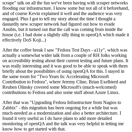
scrape" talk on all the fun we've been having with scraper networks
flooding our infrastructure. I know some but not all of it beforehand,
and of course Kevin explained it well and the audience was very
engaged. Plus I got to tell my story about the time I thought a
dastardly new scraper network had figured out how to evade
Anubis, but it turned out that the call was coming from inside the
house (i.e. I had done a slightly silly thing in openQA which made it
effectively DoS Koji...)
After the coffee break I saw "Fedora Test Days - a11y", which was
actually a somewhat wider talk from a couple of RH folks working
on accessibility testing about their current testing and future plans. It
was really interesting and it was good to be able to speak with them
briefly about the possibilities of using openQA for this. I stayed in
the same room for "Two Years In: Accelerating Microsoft
Contribution to Fedora", where Jeremy Cline, Brian Exelbierd and
Reuben Olinsky covered some Microsoft's (much-welcomed)
contributions to Fedora and also some stuff about Azure Linux.
After that was "Upgrading Fedora Infrastructure from Nagios to
Zabbix" - this migration has been ongoing for a while but was
much-needed as a modernization and also a better architecture. I
found it very useful as I do have plans to add more detailed
monitoring of openQA and the talk was very helpful in letting me
know how to get started with that.