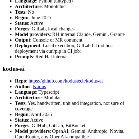
Language
: Python (untyped)
Architecture
: Monolithic
Tests
: No
Begun
: June 2025
Status
: Active
Forges
: GitLab, local changes
Model providers
: RH-internal Claude, Gemini, Granite
Output
: Console or MR comment
Deployment
: Local execution, GitLab CI (ad hoc
deployment via curl/pip in CI job)
Prompts
: Red Hat internal
kodus-ai
Repo
:
https://github.com/kodustech/kodus-ai
Author
:
Kodus
Language
: Typescript
Architecture
: Modular
Tests
: Yes, handwritten, unit and integration, not sure of
coverage
Begun
: April 2025
Status
: Active
Forges
: GitHub, GitLab, BitBucket
Model providers
: OpenAI, Gemini, Anthropic, Novita,
OpenRouter, any OpenAI-compatible