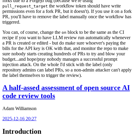
forks due to a Forgejo bug (because we're using
the workflow token should have write
pull_request_target
permissions even for a fork PR, but it doesn't). If you use it on a fork
PR, you'll have to remove the label manually once the workflow has
triggered.
You can, of course, change the
block to be the same as the CI
on
recipe if you want to have LLM review run automatically whenever
a PR is created or edited - but do make sure whoever's paying the
bills for the API key is OK with that, and monitor the repo to make
sure nobody starts creating hundreds of PRs to try and blow your
budget...and hope/pray nobody manages a successful prompt
injection attack. On the whole I'd stick with the label (only
repository admins can label PRs, so a non-admin attacker can't apply
the label themselves to trigger the review).
A half-assed assessment of open source AI
code review tools
Adam Williamson
2025-12-16 20:27
Introduction