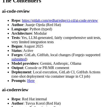
The Contenders
ai-code-review
Repo
:
https://gitlab.com/redhat/edge/ci-cd/ai-code-review
Author
: Juanje Ojeda (Red Hat)
Language
: Python (typed)
Architecture
: Modular
Tests
: Yes, LLM-generated, fairly comprehensive unit tests,
very limited integration tests
Begun
: August 2025
Status
: Active
Forges
: GitLab, GitHub, local changes (Forgejo supported
submitted
)
Model providers
: Gemini, Anthropic, Ollama
Output
: Console or PR/MR comment
Deployment
: Local execution, GitLab CI, GitHub Actions
(one-shot deployment via container image in CI job)
Prompts
:
Here
ai-codereview
Repo
: Red Hat internal
Author
: Tuvya Korol (Red Hat)