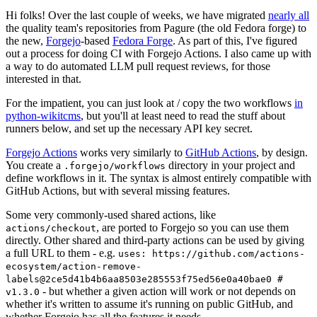
Hi folks! Over the last couple of weeks, we have migrated
nearly all
the quality team's repositories from Pagure (the old Fedora forge) to
the new,
Forgejo
-based
Fedora Forge
. As part of this, I've figured
out a process for doing CI with Forgejo Actions. I also came up with
a way to do automated LLM pull request reviews, for those
interested in that.
For the impatient, you can just look at / copy the two workflows
in
python-wikitcms
, but you'll at least need to read the stuff about
runners below, and set up the necessary API key secret.
Forgejo Actions
works very similarly to
GitHub Actions
, by design.
You create a
directory in your project and
.forgejo/workflows
define workflows in it. The syntax is almost entirely compatible with
GitHub Actions, but with several missing features.
Some very commonly-used shared actions, like
, are ported to Forgejo so you can use them
actions/checkout
directly. Other shared and third-party actions can be used by giving
a full URL to them - e.g.
uses: https://github.com/actions-
ecosystem/action-remove-
labels@2ce5d41b4b6aa8503e285553f75ed56e0a40bae0 #
- but whether a given action will work or not depends on
v1.3.0
whether it's written to assume it's running on public GitHub, and
whether Forgejo has all the features it needs.