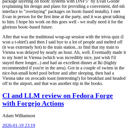
package layering on bootc systems with DNF5" by Evan Goode
(explaining his design and plans for providing a convenient, dnf-ish
interface to "overlaying" packages on bootc-based installs). I met
Evan in person for the first time at the party, and it was great talking
to him. I hope his work on this goes well - we really need it for the
glorious bootc-based future.
After that was the traditional wrap-up session with the trivia quiz (I
won a t-shirt!) and then I said bye to a lot of people and melted off
(it was extremely hot) to the train station...to find that my train to
Vienna was delayed by nearly an hour. Ah, well. Eventually made it
to my hotel in Vienna (which was incredibly nice, just wish I'd
stayed there longer...) and had an excellent dinner at Iki (highly
recommended if you're in the area). Got in a couple of swims in the
nice-but-small hotel pool before and after sleeping, then had a
Vienna take on avocado toast (interesting!) for breakfast and headed
off to the airport, and that was another trip in the books.
CI and LLM review on Fedora Forge
with Forgejo Actions
Adam Williamson
2026-01-19 23:19