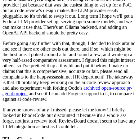
provider just because that was the easiest thing to set up for a PoC,
but ai-code-review's design makes the LLM provider easily
pluggable, so it's trivial to swap it out. Long term I hope we'll get a
Fedora LLM provider set up, serving open source models, and we
can make it use that. There's an Ollama backend, and adding an
OpenAI API backend should be pretty easy.
Before going any further with that, though, I decided to look around
and see if there are other tools out there, and if so, which might be
the best one. I poked around a bit and found a few, and wrote up a
very half-assed comparative assessment. I figured this might interest
others, so I've prettied it up a tiny bit and put it below. I make no
claims that this is comprehensive, accurate or fair, please send all
complaints to the happyassassin.net HR department! The takeaway
is that I'll probably keep working on the ai-code-review approach
and also experiment with forking Qodo's
archived open-source pr-
agent project
and see if I can add Forgejo support to it, to compare it
against ai-code-review.
If anyone knows of any I missed, please let me know! I briefly
looked at RhodeCode but discounted it because it's a whole-ass
forge, not just a review tool. ReviewBoard doesn't seem to have any
LLM integration as best as I could tell.