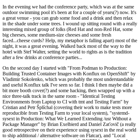
In the evening we had the conference party, which was at the same
outdoor swimming pool it's been at for a couple of years(?) now. It's
a great venue - you can grab some food and a drink and then relax
in the shade under some trees. I wound up sitting round with a really
interesting mixed group of folks (Red Hat and non-Red Hat, some
big cheeses, some medium-size cheeses and some fresh
faced...cheese curds? Help, my metaphor is falling apart) most of the
night, it was a great evening. Walked back most of the way to the
hotel with Stef Walter, setting the world to rights as is the tradition
after a few drinks at conference parties...
On the second day I started with "From Podman to Production:
Building Trusted Container Images with Konflux on OpenShift" by
Vladimir Sokolenko, which was probably the most understandable
and useful Konflux talk I've seen so far. I think I then maybe did a
bit more booth cover(?) and some hacking, then wrapped up with a
nice three-talk track in the same room - "Identical Testing
Environments from Laptop to CI with tmt and Testing Farm" by
Cristian and Petr Šplíchal (covering their work to make tests more
reproducible from Testing Farm to your local system), "systemd-
sysext in Production: What We Learned Extending /usr Without a
Package Manager" by Brian Exelbierd and Daniel Zaťovič (a really
good retrospective on their experience using sysext in the real world
to ship additional / alternative software on Flatcar), and "Local