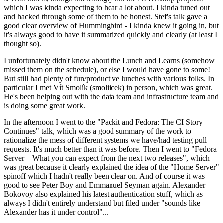
which I was kinda expecting to hear a lot about. I kinda tuned out
and hacked through some of them to be honest. Stef's talk gave a
good clear overview of Hummingbird - I kinda knew it going in, but
it's always good to have it summarized quickly and clearly (at least I
thought so).
I unfortunately didn't know about the Lunch and Learns (somehow
missed them on the schedule), or else I would have gone to some!
But still had plenty of fun/productive lunches with various folks. In
particular I met Vít Smolík (smoliicek) in person, which was great.
He's been helping out with the data team and infrastructure team and
is doing some great work.
In the afternoon I went to the "Packit and Fedora: The CI Story
Continues" talk, which was a good summary of the work to
rationalize the mess of different systems we have/had testing pull
requests. It's much better than it was before. Then I went to "Fedora
Server – What you can expect from the next two releases", which
was great because it clearly explained the idea of the "Home Server"
spinoff which I hadn't really been clear on. And of course it was
good to see Peter Boy and Emmanuel Seyman again. Alexander
Bokovoy also explained his latest authentication stuff, which as
always I didn't entirely understand but filed under "sounds like
Alexander has it under control"...