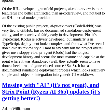
options.
Of the RH-developed, greenfield projects, ai-code-review is more
featureful and better architected than ai-codereview, and not tied to
an RH-internal model provider.
Of the existing public projects, ai-pr-reviewer (CodeRabbit) was
very tied to GitHub, has no documented standalone deployment
ability, and was archived fairly early in development. Plus it's in
TypeScript. Kodus is actively developed, but similarly is in
TypeScript, deployment looks complex, and from what I've seen I
don't love its review style. Hard to say why but the project overall
gives me a sloppy vibe. pr-agent (Qodo) had the longest
development history and seems the most mature and capable at the
point where it was abandoned (well, they actually seem to have
done a heel turn and gone closed source / SaaS). It has a
documented standalone deployment process which looks relatively
simple and subject to integration into generic CI workflows.
Messing with "AI" (it's not great), and
Strix Point (Ryzen AI 365) updates (it's
getting better!)
Adam Williamson