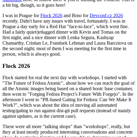
a bit big, though, so it goes here!
I was in Prague for
Flock 2026
and Brno for
Devconf.cz 2026
recently. Didn't have any issues with travel, fortunately. I was in
Prague a day early for a Red Hat "face-to-face", which went fine.
Had a fairly quiet/jetlagged dinner with Kevin and Tomas on the
first night, and a nice dinner with Lenka Segura, Kashyap
Chamarthy, Cristian Le, Frantisek Lehman and Laura Barcziova on
the second night; most of them I was meeting for the first time in
person, which is always good.
Flock 2026
Flock started for real the next day with workshops. I started with
"The Future of Fedora Atomic", about how we can reach the goal of
all the Atomic images being based on a shared bootc base container,
then went to "Forging Fedora Project’s Future With Forgejo". In the
afternoon I went to "PR-based Gating for Fedora: Can We Make It
Work?", which was about the idea of moving all automated
testing/gating to run against dist-git pull requests (instead of mainly
against updates, as is the current case).
These were all more "talking shops" than "workshops", really, but
they at least mostly produced interesting conversations and concrete