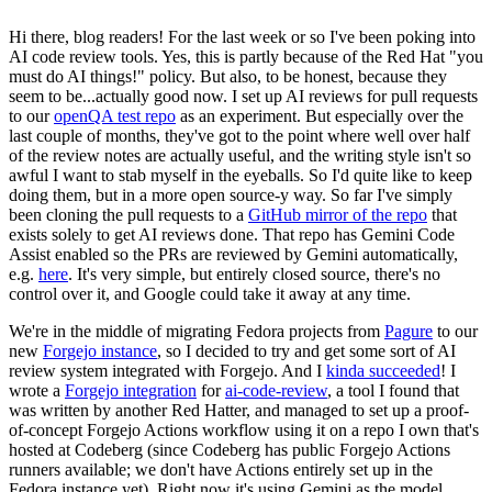
Hi there, blog readers! For the last week or so I've been poking into
AI code review tools. Yes, this is partly because of the Red Hat "you
must do AI things!" policy. But also, to be honest, because they
seem to be...actually good now. I set up AI reviews for pull requests
to our
openQA test repo
as an experiment. But especially over the
last couple of months, they've got to the point where well over half
of the review notes are actually useful, and the writing style isn't so
awful I want to stab myself in the eyeballs. So I'd quite like to keep
doing them, but in a more open source-y way. So far I've simply
been cloning the pull requests to a
GitHub mirror of the repo
that
exists solely to get AI reviews done. That repo has Gemini Code
Assist enabled so the PRs are reviewed by Gemini automatically,
e.g.
here
. It's very simple, but entirely closed source, there's no
control over it, and Google could take it away at any time.
We're in the middle of migrating Fedora projects from
Pagure
to our
new
Forgejo instance
, so I decided to try and get some sort of AI
review system integrated with Forgejo. And I
kinda succeeded
! I
wrote a
Forgejo integration
for
ai-code-review
, a tool I found that
was written by another Red Hatter, and managed to set up a proof-
of-concept Forgejo Actions workflow using it on a repo I own that's
hosted at Codeberg (since Codeberg has public Forgejo Actions
runners available; we don't have Actions entirely set up in the
Fedora instance yet). Right now it's using Gemini as the model