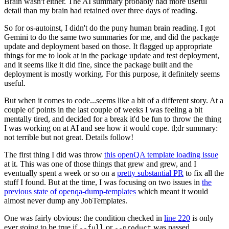
Brain wasn't either. The AI summary probably had more useful
detail than my brain had retained over three days of reading.
So for os-autoinst, I didn't do the puny human brain reading. I got
Gemini to do the same two summaries for me, and did the package
update and deployment based on those. It flagged up appropriate
things for me to look at in the package update and test deployment,
and it seems like it did fine, since the package built and the
deployment is mostly working. For this purpose, it definitely seems
useful.
But when it comes to code...seems like a bit of a different story. At a
couple of points in the last couple of weeks I was feeling a bit
mentally tired, and decided for a break it'd be fun to throw the thing
I was working on at AI and see how it would cope. tl;dr summary:
not terrible but not great. Details follow!
The first thing I did was throw
this openQA template loading issue
at it. This was one of those things that grew and grew, and I
eventually spent a week or so on a
pretty substantial PR
to fix all the
stuff I found. But at the time, I was focusing on two issues in
the
previous state of openqa-dump-templates
which meant it would
almost never dump any JobTemplates.
One was fairly obvious: the condition checked in
line 220
is only
ever going to be true if
or
was passed.
--full
--product