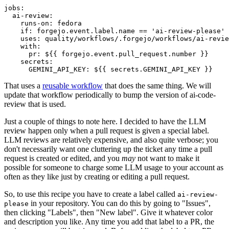
jobs
:
ai-review
:
runs-on
:
fedora
if
:
forgejo.event.label.name == 'ai-review-please'
uses
:
quality/workflows/.forgejo/workflows/ai-revie
with
:
pr
:
${{ forgejo.event.pull_request.number }}
secrets
:
GEMINI_API_KEY
:
${{ secrets.GEMINI_API_KEY }}
That uses a
reusable workflow
that does the same thing. We will
update that workflow periodically to bump the version of ai-code-
review that is used.
Just a couple of things to note here. I decided to have the LLM
review happen only when a pull request is given a special label.
LLM reviews are relatively expensive, and also quite verbose; you
don't necessarily want one cluttering up the ticket any time a pull
request is created or edited, and you
may
not want to make it
possible for someone to charge some LLM usage to your account as
often as they like just by creating or editing a pull request.
So, to use this recipe you have to create a label called
ai-review-
in your repository. You can do this by going to "Issues",
please
then clicking "Labels", then "New label". Give it whatever color
and description you like. Any time you add that label to a PR, the