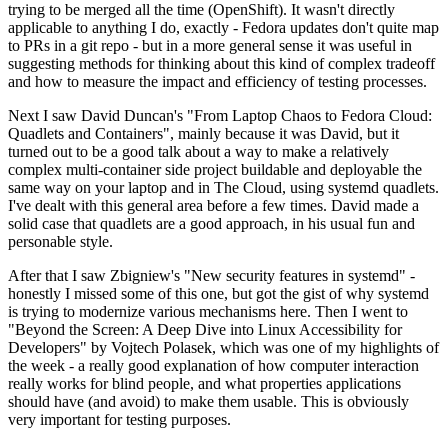
trying to be merged all the time (OpenShift). It wasn't directly
applicable to anything I do, exactly - Fedora updates don't quite map
to PRs in a git repo - but in a more general sense it was useful in
suggesting methods for thinking about this kind of complex tradeoff
and how to measure the impact and efficiency of testing processes.
Next I saw David Duncan's "From Laptop Chaos to Fedora Cloud:
Quadlets and Containers", mainly because it was David, but it
turned out to be a good talk about a way to make a relatively
complex multi-container side project buildable and deployable the
same way on your laptop and in The Cloud, using systemd quadlets.
I've dealt with this general area before a few times. David made a
solid case that quadlets are a good approach, in his usual fun and
personable style.
After that I saw Zbigniew's "New security features in systemd" -
honestly I missed some of this one, but got the gist of why systemd
is trying to modernize various mechanisms here. Then I went to
"Beyond the Screen: A Deep Dive into Linux Accessibility for
Developers" by Vojtech Polasek, which was one of my highlights of
the week - a really good explanation of how computer interaction
really works for blind people, and what properties applications
should have (and avoid) to make them usable. This is obviously
very important for testing purposes.