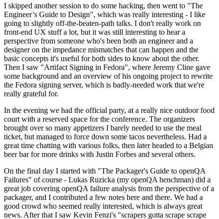
I skipped another session to do some hacking, then went to "The
Engineer’s Guide to Design", which was really interesting - I like
going to slightly off-the-beaten-path talks. I don't really work on
front-end UX stuff a lot, but it was still interesting to hear a
perspective from someone who's been both an engineer and a
designer on the impedance mismatches that can happen and the
basic concepts it's useful for both sides to know about the other.
Then I saw "Artifact Signing in Fedora", where Jeremy Cline gave
some background and an overview of his ongoing project to rewrite
the Fedora signing server, which is badly-needed work that we're
really grateful for.
In the evening we had the official party, at a really nice outdoor food
court with a reserved space for the conference. The organizers
brought over so many appetizers I barely needed to use the meal
ticket, but managed to force down some tacos nevertheless. Had a
great time chatting with various folks, then later headed to a Belgian
beer bar for more drinks with Justin Forbes and several others.
On the final day I started with "The Packager's Guide to openQA
Failures" of course - Lukas Ruzicka (my openQA henchman) did a
great job covering openQA failure analysis from the perspective of a
packager, and I contributed a few notes here and there. We had a
good crowd who seemed really interested, which is always great
news. After that I saw Kevin Fenzi's "scrapers gotta scrape scrape