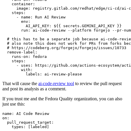
container
:
image
:
registry.gitlab.com/redhat/edge/ci-cd/ai-c
steps
:
-
name
:
Run AI Review
env
:
AI_API_KEY
:
${{ secrets.GEMINI_API_KEY }}
run
:
ai-code-review --platform forgejo --pr-num
# this has to be a separate job because ai-code-revie
# also note this does not work for PRs from forks bec
# https://codeberg.org/forgejo/forgejo/issues/10733
remove-label
:
runs-on
:
fedora
steps
:
-
uses
:
https://github.com/actions-ecosystem/acti
with
:
labels
:
ai-review-please
That will cause the
ai-code-review tool
to review the pull request
and post its analysis as a comment.
If you trust me and the Fedora Quality organization, you can also
just use this:
name
:
AI Code Review
on
:
pull_request_target
:
types
:
[
labeled
]