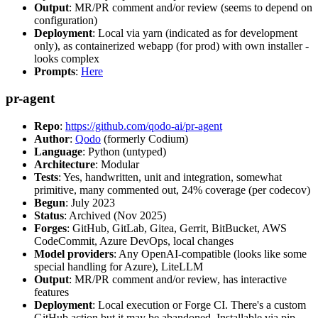
Output
: MR/PR comment and/or review (seems to depend on
configuration)
Deployment
: Local via yarn (indicated as for development
only), as containerized webapp (for prod) with own installer -
looks complex
Prompts
:
Here
pr-agent
Repo
:
https://github.com/qodo-ai/pr-agent
Author
:
Qodo
(formerly Codium)
Language
: Python (untyped)
Architecture
: Modular
Tests
: Yes, handwritten, unit and integration, somewhat
primitive, many commented out, 24% coverage (per codecov)
Begun
: July 2023
Status
: Archived (Nov 2025)
Forges
: GitHub, GitLab, Gitea, Gerrit, BitBucket, AWS
CodeCommit, Azure DevOps, local changes
Model providers
: Any OpenAI-compatible (looks like some
special handling for Azure), LiteLLM
Output
: MR/PR comment and/or review, has interactive
features
Deployment
: Local execution or Forge CI. There's a custom
GitHub action but it may be abandoned. Installable via pip,