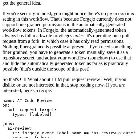
get the general idea.
If you're security-minded, you might notice there's no
permissions
setting in this workflow. That's because Forgejo currently does not
support fine-grained permissions in the automatically-generated
workflow tokens. In Forgejo, the automatically-generated token
always has full read/write privileges
unless
it's operating on a pull
request from a fork, in which case it has only read permissions.
Nothing finer-grained is possible at present. If you need something
finer-grained, you have to generate a token manually, save it as a
repository secret, and adjust your workflow (somehow) to use that
and hide the automatically-generated token as far as is practically
possible (that's outside the scope of this post).
So that's CI! What about LLM pull request review? Well, if you
dislike or are not interested in that, stop reading now. If you
are
interested, here's a recipe:
name
:
AI Code Review
on
:
pull_request_target
:
types
:
[
labeled
]
jobs
:
ai-review
:
if
:
forgejo.event.label.name == 'ai-review-please'
runs-on
:
fedora