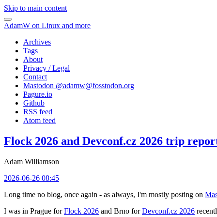
Skip to main content
AdamW on Linux and more
Archives
Tags
About
Privacy / Legal
Contact
Mastodon @
adamw@fosstodon.org
Pagure.io
Github
RSS feed
Atom feed
Flock 2026 and Devconf.cz 2026 trip repor
Adam Williamson
2026-06-26 08:45
Long time no blog, once again - as always, I'm mostly posting on
Mas
I was in Prague for
Flock 2026
and Brno for
Devconf.cz 2026
recentl