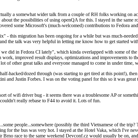
ually a somewhat wider talk from a couple of RH folks working on access
ly about the possibilities of using openQA for this. I stayed in the same
vered some Microsoft's (much-welcomed) contributions to Fedora and 
" - this migration has been ongoing for a while but was much-needed as
nd the talk was very helpful in letting me know how to get started with
e did in Fedora CI lately", which kinda overlapped with some of the full-
on work, improved result displays, optimizations and improvements to t
 a lot of other great talks and everyone managed to come in under time,
alf-hacked/dozed through (was starting to get tired at this point!), t
and Justin Forbes. I was on the voting panel for this so it was great t
sort of wifi driver bug - it seems there was a troublesome AP or someth
ouldn't really rebase to F44 to avoid it. Lots of fun.
..some people...somewhere (possibly the third Vietnamese of the trip? 
ng for the bus was very hot. I stayed at the Hotel Vaka, which I've neve
 Brno race to the same weekend Devconf.cz would usually be on, and t