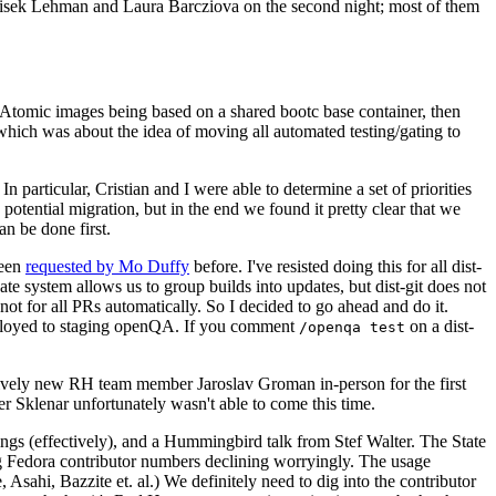
ntisek Lehman and Laura Barcziova on the second night; most of them
e Atomic images being based on a shared bootc base container, then
hich was about the idea of moving all automated testing/gating to
 particular, Cristian and I were able to determine a set of priorities
potential migration, but in the end we found it pretty clear that we
an be done first.
been
requested by Mo Duffy
before. I've resisted doing this for all dist-
e system allows us to group builds into updates, but dist-git does not
ot for all PRs automatically. So I decided to go ahead and do it.
deployed to staging openQA. If you comment
on a dist-
/openqa test
atively new RH team member Jaroslav Groman in-person for the first
er Sklenar unfortunately wasn't able to come this time.
gs (effectively), and a Hummingbird talk from Stef Walter. The State
ng Fedora contributor numbers declining worryingly. The usage
ahi, Bazzite et. al.) We definitely need to dig into the contributor