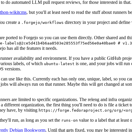
to do automated LLM pull request reviews, for those interested in that.
ython-wikitcms
, but you'll at least need to read the stuff about runners 
You create a
directory in your project and define
.forgejo/workflows
 are ported to Forgejo so you can use them directly. Other shared and th
e-labels@2ce5d41b4b6aa8503e285553f75ed56e0a40bae0 # v1.3
o has all the features it needs.
 runner availability and environment. If you have a public GitHub pro
various labels, of which
is one, and your jobs will run 
ubuntu-latest
S versions.
can use like this. Currently each has only one, unique, label, so you ca
 jobs will always run on that runner. Maybe this will get changed at some
runners are limited to specific organizations. The releng and infra organ
different organization, the first thing you'll need to do is file a ticket
hey have, by visiting
https://forge.fedoraproject.org/org/<or
hey'll run, as long as you set the
value to a label that at least 
runs-on
rently Debian Bookworm
. Until that gets fixed, you may be interested i