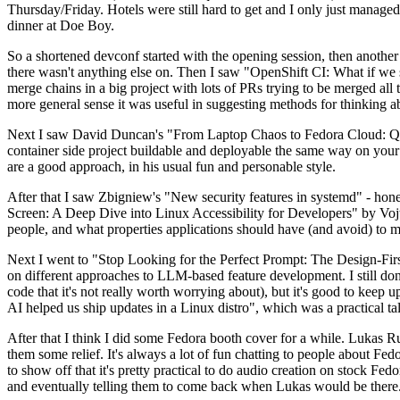
Thursday/Friday. Hotels were still hard to get and I only just managed 
dinner at Doe Boy.
So a shortened devconf started with the opening session, then another 
there wasn't anything else on. Then I saw "OpenShift CI: What if we st
merge chains in a big project with lots of PRs trying to be merged all t
more general sense it was useful in suggesting methods for thinking a
Next I saw David Duncan's "From Laptop Chaos to Fedora Cloud: Quadl
container side project buildable and deployable the same way on your 
are a good approach, in his usual fun and personable style.
After that I saw Zbigniew's "New security features in systemd" - hone
Screen: A Deep Dive into Linux Accessibility for Developers" by Vojt
people, and what properties applications should have (and avoid) to m
Next I went to "Stop Looking for the Perfect Prompt: The Design-Fir
on different approaches to LLM-based feature development. I still don't
code that it's not really worth worrying about), but it's good to kee
AI helped us ship updates in a Linux distro", which was a practical t
After that I think I did some Fedora booth cover for a while. Lukas 
them some relief. It's always a lot of fun chatting to people about Fe
to show off that it's pretty practical to do audio creation on stock Fed
and eventually telling them to come back when Lukas would be there.