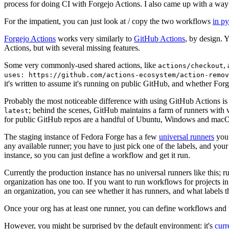
process for doing CI with Forgejo Actions. I also came up with a way 
For the impatient, you can just look at / copy the two workflows
in p
Forgejo Actions
works very similarly to
GitHub Actions
, by design. 
Actions, but with several missing features.
Some very commonly-used shared actions, like
,
actions/checkout
uses: https://github.com/actions-ecosystem/action-remov
it's written to assume it's running on public GitHub, and whether Forgej
Probably the most noticeable difference with using GitHub Actions is
; behind the scenes, GitHub maintains a farm of runners with 
latest
for public GitHub repos are a handful of Ubuntu, Windows and macO
The staging instance of Fedora Forge has a few
universal runners
you 
any available runner; you have to just pick one of the labels, and your
instance, so you can just define a workflow and get it run.
Currently the production instance has no universal runners like this; 
organization has one too. If you want to run workflows for projects in a 
an organization, you can see whether it has runners, and what labels t
Once your org has at least one runner, you can define workflows and t
However, you might be surprised by the default environment: it's
cur