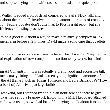
y and stop worrying about wifi crashes, and had a nice quiet pizza
alter. It added a bit of detail compared to Stef's Flock talk, and
k about the tradeoffs involved in doing automatic retests of complex
tly - Fedora updates don't quite map to PRs in a git repo - but in a
ficiency of testing processes.
o be a good talk about a way to make a relatively complex multi-
eneral area before a few times. David made a solid case that quadlets
ing to modernize various mechanisms here. Then I went to "Beyond the
od explanation of how computer interaction really works for blind
AI Content(tm) - it was actually a pretty good and accessible talk
me actually sitting at a blank screen typing significant amounts of
g with the AI theme I took in Tomas Tomecek and Laura Barcziova's "How
o (sort-of) AI-driven package builds.
 weekend, but I stopped by and did an hour here and there to give
all. Lukas had set up a Framework laptop with a MIDI keyboard attached
a how to use it, so we had lots of fun trying to talk about it to people