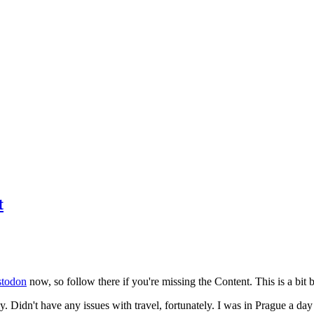
t
todon
now, so follow there if you're missing the Content. This is a bit b
y. Didn't have any issues with travel, fortunately. I was in Prague a da