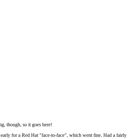
ig, though, so it goes here!
y early for a Red Hat "face-to-face", which went fine. Had a fairly