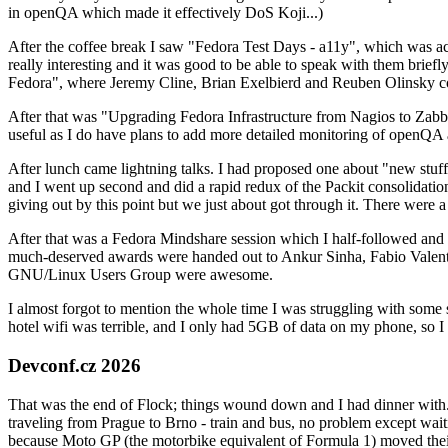
in openQA which made it effectively DoS Koji...)
After the coffee break I saw "Fedora Test Days - a11y", which was act
really interesting and it was good to be able to speak with them brief
Fedora", where Jeremy Cline, Brian Exelbierd and Reuben Olinsky co
After that was "Upgrading Fedora Infrastructure from Nagios to Zabbix
useful as I do have plans to add more detailed monitoring of openQA a
After lunch came lightning talks. I had proposed one about "new stuff w
and I went up second and did a rapid redux of the Packit consolidati
giving out by this point but we just about got through it. There were
After that was a Fedora Mindshare session which I half-followed and h
much-deserved awards were handed out to Ankur Sinha, Fabio Valentini 
GNU/Linux Users Group were awesome.
I almost forgot to mention the whole time I was struggling with some 
hotel wifi was terrible, and I only had 5GB of data on my phone, so I c
Devconf.cz 2026
That was the end of Flock; things wound down and I had dinner with.
traveling from Prague to Brno - train and bus, no problem except waiti
because Moto GP (the motorbike equivalent of Formula 1) moved their