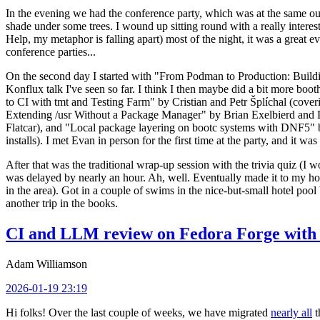
In the evening we had the conference party, which was at the same out
shade under some trees. I wound up sitting round with a really inte
Help, my metaphor is falling apart) most of the night, it was a great ev
conference parties...
On the second day I started with "From Podman to Production: Buil
Konflux talk I've seen so far. I think I then maybe did a bit more bo
to CI with tmt and Testing Farm" by Cristian and Petr Šplíchal (cove
Extending /usr Without a Package Manager" by Brian Exelbierd and Dani
Flatcar), and "Local package layering on bootc systems with DNF5" b
installs). I met Evan in person for the first time at the party, and it w
After that was the traditional wrap-up session with the trivia quiz (I wo
was delayed by nearly an hour. Ah, well. Eventually made it to my hote
in the area). Got in a couple of swims in the nice-but-small hotel pool
another trip in the books.
CI and LLM review on Fedora Forge with 
Adam Williamson
2026-01-19 23:19
Hi folks! Over the last couple of weeks, we have migrated
nearly all
t