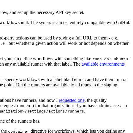
below, and set up the necessary API key secret.
 workflows in it. The syntax is almost entirely compatible with GitHub
ird-party actions can be used by giving a full URL to them - e.g.
- but whether a given action will work or not depends on whether
.0
ject you can define workflows with something like
runs-on: ubuntu-
on any available runner with that label. The
available environments
n't specify workflows with a label like
and have them run on
fedora
 point. But the runners are available to all repos in the staging
izations have runners, and now I
requested one
, the quality
 to request runner(s) for that organization. If you have admin access to
.
ganization>/settings/actions/runners
one of the runners has.
n the
directive for workflows, which lets you define any
container