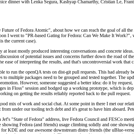
 a nice dinner with Lenka Segura, Kashyap Chamarthy, Cristian Le, Fra
he Future of Fedora Atomic", about how we can reach the goal of all th
rnoon I went to "PR-based Gating for Fedora: Can We Make It Work?", w
is the current case).
at least mostly produced interesting conversations and concrete ideas. In
iscussion of potential issues and concerns further down the road of the 
the ease of interpreting the results, and that's uncontroversial work that c
le to run the openQA tests on dist-git pull requests. This had already 
s to multiple packages need to be grouped and tested together. The updat
romotion. However, someone suggested a better idea: do it by request, n
uages in Floss" session and bodged up a working prototype, which is 
orking on getting the results reliably reported back to the pull request.
ood mix of work and social chat. At some point in there I met our rel
from under our tooling tech debt and it's great to have him aboard. Pet
Jef's "State of Fedora" address, live Fedora Council and FESCo meetin
 one showing Fedora (and friends) usage climbing solidly and one showi
 for KDE and our awesome downstream distro friends (the uBlue-verse, As