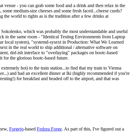
eat venue - you can grab some food and a drink and then relax in the
s, some medium-size cheeses and some fresh faced...cheese curds?
the world to rights as is the tradition after a few drinks at
 Sokolenko, which was probably the most understandable and useful
track in the same room - "Identical Testing Environments from Laptop
your local system), "systemd-sysext in Production: What We Learned
t in the real world to ship additional / alternative software on
ent, dnf-ish interface to "overlaying" packages on bootc-based
 it for the glorious bootc-based future.
 extremely hot) to the train station...to find that my train to Vienna
er...) and had an excellent dinner at Iki (highly recommended if you're
esting!) for breakfast and headed off to the airport, and that was
 new,
Forgejo
-based
Fedora Forge
. As part of this, I've figured out a