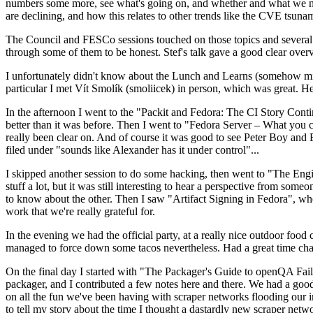
numbers some more, see what's going on, and whether and what we need
are declining, and how this relates to other trends like the CVE tsu
The Council and FESCo sessions touched on those topics and several o
through some of them to be honest. Stef's talk gave a good clear overv
I unfortunately didn't know about the Lunch and Learns (somehow miss
particular I met Vít Smolík (smoliicek) in person, which was great. H
In the afternoon I went to the "Packit and Fedora: The CI Story Conti
better than it was before. Then I went to "Fedora Server – What you c
really been clear on. And of course it was good to see Peter Boy and
filed under "sounds like Alexander has it under control"...
I skipped another session to do some hacking, then went to "The Engine
stuff a lot, but it was still interesting to hear a perspective from s
to know about the other. Then I saw "Artifact Signing in Fedora", w
work that we're really grateful for.
In the evening we had the official party, at a really nice outdoor food
managed to force down some tacos nevertheless. Had a great time chatt
On the final day I started with "The Packager's Guide to openQA Fai
packager, and I contributed a few notes here and there. We had a good
on all the fun we've been having with scraper networks flooding our i
to tell my story about the time I thought a dastardly new scraper netwo