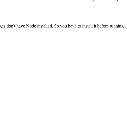
ges don't have Node installed. So you have to install it before running