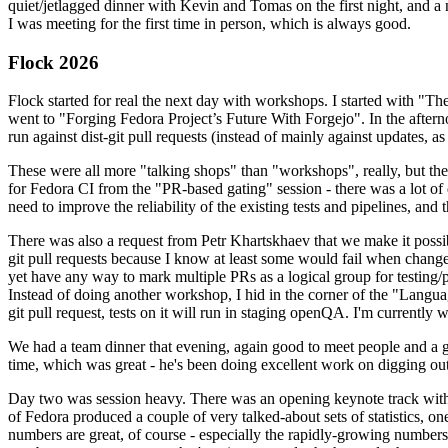
quiet/jetlagged dinner with Kevin and Tomas on the first night, and
I was meeting for the first time in person, which is always good.
Flock 2026
Flock started for real the next day with workshops. I started with "T
went to "Forging Fedora Project’s Future With Forgejo". In the afte
run against dist-git pull requests (instead of mainly against updates, as 
These were all more "talking shops" than "workshops", really, but they 
for Fedora CI from the "PR-based gating" session - there was a lot of d
need to improve the reliability of the existing tests and pipelines, and 
There was also a request from Petr Khartskhaev that we make it possib
git pull requests because I know at least some would fail when change
yet have any way to mark multiple PRs as a logical group for testing/p
Instead of doing another workshop, I hid in the corner of the "Lang
git pull request, tests on it will run in staging openQA. I'm currently w
We had a team dinner that evening, again good to meet people and a g
time, which was great - he's been doing excellent work on digging out 
Day two was session heavy. There was an opening keynote track with 
of Fedora produced a couple of very talked-about sets of statistics,
numbers are great, of course - especially the rapidly-growing numbers