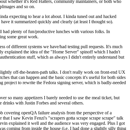
about whether it's Red Hatters, community maintainers, or both who
ppImages and so on.
nda expecting to hear a lot about. I kinda tuned out and hacked
have it summarized quickly and clearly (at least I thought so).
 had plenty of fun/productive lunches with various folks. In
doing some great work.
s of different systems we have/had testing pull requests. It's much
rly explained the idea of the "Home Server" spinoff which I hadn't
hentication stuff, which as always I didn't entirely understand but
lightly off-the-beaten-path talks. I don't really work on front-end UX
ches that can happen and the basic concepts it's useful for both sides
project to rewrite the Fedora signing server, which is badly-needed
over so many appetizers I barely needed to use the meal ticket, but
 drinks with Justin Forbes and several others.
 covering openQA failure analysis from the perspective of a
 that I saw Kevin Fenzi's "scrapers gotta scrape scrape scrape" talk
Kevin explained it well and the audience was very engaged. Plus I got
as coming from inside the house (i.e. I had done a slightly silly thing