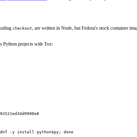
cluding
, are written in Node, but Fedora's stock container ima
checkout
on Python projects with Tox:
93521ed34d9990e8
dnf -y install python$py; done