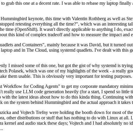
to grab this one at a decent rate. I was able to rebase my laptop finall
Hummingbird keynote, this time with Valentin Rothberg as well as Stef W
opped retesting everything all the time?", which was an interesting tal
he time (OpenShift). It wasn't directly applicable to anything I do, exac
bout this kind of complex tradeoff and how to measure the impact and ef
ets and Containers", mainly because it was David, but it turned out t
laptop and in The Cloud, using systemd quadlets. I've dealt with this g
stly I missed some of this one, but got the gist of why systemd is try
ech Polasek, which was one of my highlights of the week - a really go
ake them usable. This is obviously very important for testing purposes.
st Workflow for Coding Agents" to get my corporate mandatory minimum 
 really use LLM code generation heavily (for a start, I spend so little ti
p up with the latest ideas about how to do this kinda thing. Continuin
alk on the system behind Hummingbird and the actual approach it takes t
Ruzicka and Vojtech Trefny were holding the booth down for most of the
dora, other distributions or stuff that has nothing to do with Linux at 
ora kernel and audio stack these days; Vojtech and I had absolutely no ide
..