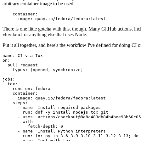
arbitrary container image to be used:
container
:
image
:
quay.io/fedora/fedora:latest
There is one little gotcha with this, though. Many GitHub actions, in
or anything else that uses Node.
checkout
Put it all together, and here's the workflow I've defined for doing CI 
name
:
CI via Tox
on
:
pull_request
:
types
:
[
opened
,
synchronize
]
jobs
:
tox
:
runs-on
:
fedora
container
:
image
:
quay.io/fedora/fedora:latest
steps
:
-
name
:
Install required packages
run
:
dnf -y install nodejs tox git
-
uses
:
actions/checkout@8e8c483db84b4bee98b60c05
with
:
fetch-depth
:
0
-
name
:
Install Python interpreters
run
:
for py in 3.6 3.9 3.10 3.11 3.12 3.13; do 
-
name
:
Test with tox