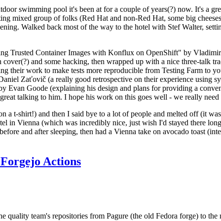
door swimming pool it's been at for a couple of years(?) now. It's a gr
resting mixed group of folks (Red Hat and non-Red Hat, some big cheese
ening. Walked back most of the way to the hotel with Stef Walter, setting 
ding Trusted Container Images with Konflux on OpenShift" by Vladimir
oth cover(?) and some hacking, then wrapped up with a nice three-talk 
ring their work to make tests more reproducible from Testing Farm to 
el Zaťovič (a really good retrospective on their experience using sysex
y Evan Goode (explaining his design and plans for providing a conveni
as great talking to him. I hope his work on this goes well - we really need
n a t-shirt!) and then I said bye to a lot of people and melted off (it was
l in Vienna (which was incredibly nice, just wish I'd stayed there long
 before and after sleeping, then had a Vienna take on avocado toast (inter
Forgejo Actions
he quality team's repositories from Pagure (the old Fedora forge) to the