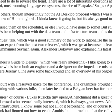
 to do to reverse the trend. There are a lot of interesting questions 
nami, mushrooming language ecosystems, the rise of Flatpaks / Snaps / A
thers, though interestingly not the AI Desktop proposal which I was ki
iew of Hummingbird - I kinda knew it going in, but it's always good to 
ed them on the schedule), or else I would have gone to some! But still
e's been helping out with the data team and infrastructure team and is 
nues" talk, which was a good summary of the work to rationalize the mes
an expect from the next two releases", which was great because it clea
 Emmanuel Seyman again. Alexander Bokovoy also explained his latest aut
er’s Guide to Design", which was really interesting - I like going to s
omeone who's been both an engineer and a designer on the impedance mismat
here Jeremy Cline gave some background and an overview of his ongoing 
 court with a reserved space for the conference. The organizers brought 
ing with various folks, then later headed to a Belgian beer bar for more
lures" of course - Lukas Ruzicka (my openQA henchman) did a great job
 crowd who seemed really interested, which is always great news. After
nfrastructure. I know some but not all of it beforehand, and of course 
rk had figured out how to evade Anubis, but it turned out that the call w