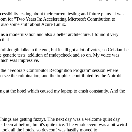
ibility testing about their current testing and future plans. It was
 room for "Two Years In: Accelerating Microsoft Contribution to
also some stuff about Azure Linux.
 a modernization and also a better architecture. I found it very
 that.
length talks in the end, but it still got a lot of votes, so Cristian Le
he generic tests, addition of rmdepcheck and so on. My voice was
 which was impressive.
hen the "Fedora’s Contributor Recognition Program" session where
o see the culmination, and the trophies contributed by the Nairobi
ing at the hotel which caused my laptop to crash constantly. And the
Things are getting fuzzy). The next day was a welcome quiet day
r been at before, but it's quite nice. The whole event was a bit weird
ook all the hotels, so devconf was hastily moved to