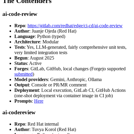
The Contenders
ai-code-review
Repo
:
https://gitlab.com/redhat/edge/ci-cd/ai-code-review
Author
: Juanje Ojeda (Red Hat)
Language
: Python (typed)
Architecture
: Modular
Tests
: Yes, LLM-generated, fairly comprehensive unit tests,
very limited integration tests
Begun
: August 2025
Status
: Active
Forges
: GitLab, GitHub, local changes (Forgejo supported
submitted
)
Model providers
: Gemini, Anthropic, Ollama
Output
: Console or PR/MR comment
Deployment
: Local execution, GitLab CI, GitHub Actions
(one-shot deployment via container image in CI job)
Prompts
:
Here
ai-codereview
Repo
: Red Hat internal
Author
: Tuvya Korol (Red Hat)