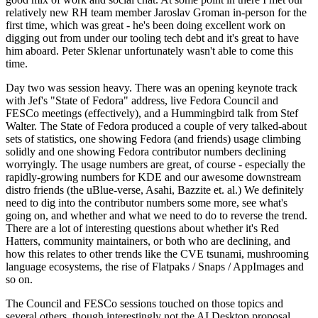
relatively new RH team member Jaroslav Groman in-person for the
first time, which was great - he's been doing excellent work on
digging out from under our tooling tech debt and it's great to have
him aboard. Peter Sklenar unfortunately wasn't able to come this
time.
Day two was session heavy. There was an opening keynote track
with Jef's "State of Fedora" address, live Fedora Council and
FESCo meetings (effectively), and a Hummingbird talk from Stef
Walter. The State of Fedora produced a couple of very talked-about
sets of statistics, one showing Fedora (and friends) usage climbing
solidly and one showing Fedora contributor numbers declining
worryingly. The usage numbers are great, of course - especially the
rapidly-growing numbers for KDE and our awesome downstream
distro friends (the uBlue-verse, Asahi, Bazzite et. al.) We definitely
need to dig into the contributor numbers some more, see what's
going on, and whether and what we need to do to reverse the trend.
There are a lot of interesting questions about whether it's Red
Hatters, community maintainers, or both who are declining, and
how this relates to other trends like the CVE tsunami, mushrooming
language ecosystems, the rise of Flatpaks / Snaps / AppImages and
so on.
The Council and FESCo sessions touched on those topics and
several others, though interestingly not the AI Desktop proposal