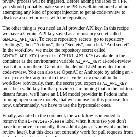
review process will be triggered. Before adding the label to a PR
you should probably make sure the PR is well-intentioned and not
attempting any kind of prompt injection to get ai-code-review to
disclose a secret or mess with the repository.
The other thing is you need an AI provider API key. In this recipe
we have a Gemini API key saved as a repository secret called
. To create repository secrets, go to repository
GEMINI_API_KEY
"Settings", then "Actions", then "Secrets", and click "Add secret".
In the workflow, we make the repository secret called
(
) available in the
GEMINI_API_KEY
secrets.GEMINI_API_KEY
container as the environment variable
; ai-code-review
AI_API_KEY
reads it in from there. Gemini is the default LLM provider for ai-
code-review. You can also use OpenAI or Anthropic by adding an
-
argument to the
call in the
-ai-provider
ai-code-review
workflow (obviously, then, the secret you export as
AI_API_KEY
must be a valid key for that provider). I'm hoping that in the not-too-
distant future, we'll have an LLM model provider in Fedora infra,
running open source models, that we can use for this purpose; for
now, unfortunately, we have to use the hyperscaler ones.
Finally, as noted in the comment, the workflow is intended to
remove the
label when it runs (so you don't
ai-review-please
have to remove it manually, then add it again, if you want another
review later), but this does not currently work for pull requests from