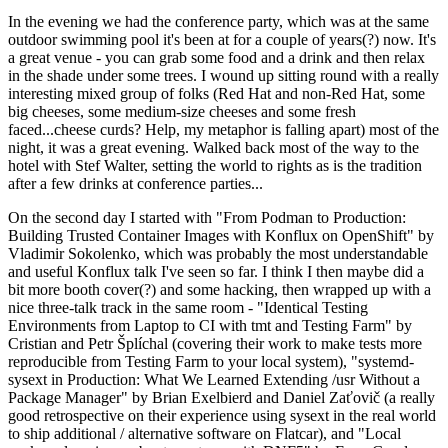
In the evening we had the conference party, which was at the same
outdoor swimming pool it's been at for a couple of years(?) now. It's
a great venue - you can grab some food and a drink and then relax
in the shade under some trees. I wound up sitting round with a really
interesting mixed group of folks (Red Hat and non-Red Hat, some
big cheeses, some medium-size cheeses and some fresh
faced...cheese curds? Help, my metaphor is falling apart) most of the
night, it was a great evening. Walked back most of the way to the
hotel with Stef Walter, setting the world to rights as is the tradition
after a few drinks at conference parties...
On the second day I started with "From Podman to Production:
Building Trusted Container Images with Konflux on OpenShift" by
Vladimir Sokolenko, which was probably the most understandable
and useful Konflux talk I've seen so far. I think I then maybe did a
bit more booth cover(?) and some hacking, then wrapped up with a
nice three-talk track in the same room - "Identical Testing
Environments from Laptop to CI with tmt and Testing Farm" by
Cristian and Petr Šplíchal (covering their work to make tests more
reproducible from Testing Farm to your local system), "systemd-
sysext in Production: What We Learned Extending /usr Without a
Package Manager" by Brian Exelbierd and Daniel Zaťovič (a really
good retrospective on their experience using sysext in the real world
to ship additional / alternative software on Flatcar), and "Local