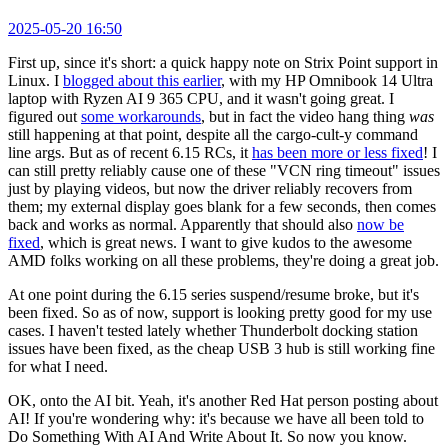
2025-05-20 16:50
First up, since it's short: a quick happy note on Strix Point support in
Linux. I
blogged about this earlier
, with my HP Omnibook 14 Ultra
laptop with Ryzen AI 9 365 CPU, and it wasn't going great. I
figured out
some workarounds
, but in fact the video hang thing
was
still happening at that point, despite all the cargo-cult-y command
line args. But as of recent 6.15 RCs, it
has been more or less fixed
! I
can still pretty reliably cause one of these "VCN ring timeout" issues
just by playing videos, but now the driver reliably recovers from
them; my external display goes blank for a few seconds, then comes
back and works as normal. Apparently that should also
now be
fixed
, which is great news. I want to give kudos to the awesome
AMD folks working on all these problems, they're doing a great job.
At one point during the 6.15 series suspend/resume broke, but it's
been fixed. So as of now, support is looking pretty good for my use
cases. I haven't tested lately whether Thunderbolt docking station
issues have been fixed, as the cheap USB 3 hub is still working fine
for what I need.
OK, onto the AI bit. Yeah, it's another Red Hat person posting about
AI! If you're wondering why: it's because we have all been told to
Do Something With AI And Write About It. So now you know.