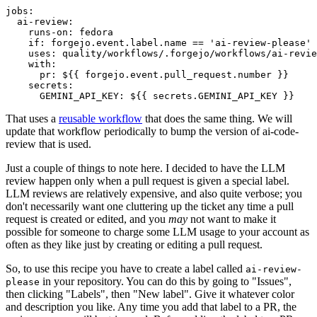
jobs
:
ai-review
:
runs-on
:
fedora
if
:
forgejo.event.label.name == 'ai-review-please'
uses
:
quality/workflows/.forgejo/workflows/ai-revie
with
:
pr
:
${{ forgejo.event.pull_request.number }}
secrets
:
GEMINI_API_KEY
:
${{ secrets.GEMINI_API_KEY }}
That uses a
reusable workflow
that does the same thing. We will
update that workflow periodically to bump the version of ai-code-
review that is used.
Just a couple of things to note here. I decided to have the LLM
review happen only when a pull request is given a special label.
LLM reviews are relatively expensive, and also quite verbose; you
don't necessarily want one cluttering up the ticket any time a pull
request is created or edited, and you
may
not want to make it
possible for someone to charge some LLM usage to your account as
often as they like just by creating or editing a pull request.
So, to use this recipe you have to create a label called
ai-review-
in your repository. You can do this by going to "Issues",
please
then clicking "Labels", then "New label". Give it whatever color
and description you like. Any time you add that label to a PR, the