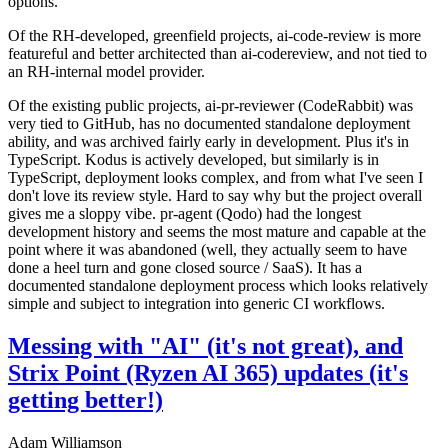
options.
Of the RH-developed, greenfield projects, ai-code-review is more
featureful and better architected than ai-codereview, and not tied to
an RH-internal model provider.
Of the existing public projects, ai-pr-reviewer (CodeRabbit) was
very tied to GitHub, has no documented standalone deployment
ability, and was archived fairly early in development. Plus it's in
TypeScript. Kodus is actively developed, but similarly is in
TypeScript, deployment looks complex, and from what I've seen I
don't love its review style. Hard to say why but the project overall
gives me a sloppy vibe. pr-agent (Qodo) had the longest
development history and seems the most mature and capable at the
point where it was abandoned (well, they actually seem to have
done a heel turn and gone closed source / SaaS). It has a
documented standalone deployment process which looks relatively
simple and subject to integration into generic CI workflows.
Messing with "AI" (it's not great), and
Strix Point (Ryzen AI 365) updates (it's
getting better!)
Adam Williamson