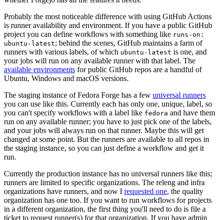
Probably the most noticeable difference with using GitHub Actions
is runner availability and environment. If you have a public GitHub
project you can define workflows with something like
runs-on:
; behind the scenes, GitHub maintains a farm of
ubuntu-latest
runners with various labels, of which
is one, and
ubuntu-latest
your jobs will run on any available runner with that label. The
available environments
for public GitHub repos are a handful of
Ubuntu, Windows and macOS versions.
The staging instance of Fedora Forge has a few
universal runners
you can use like this. Currently each has only one, unique, label, so
you can't specify workflows with a label like
and have them
fedora
run on any available runner; you have to just pick one of the labels,
and your jobs will always run on that runner. Maybe this will get
changed at some point. But the runners are available to all repos in
the staging instance, so you can just define a workflow and get it
run.
Currently the production instance has no universal runners like this;
runners are limited to specific organizations. The releng and infra
organizations have runners, and now I
requested one
, the quality
organization has one too. If you want to run workflows for projects
in a different organization, the first thing you'll need to do is file a
ticket to request runner(s) for that organization. If you have admin