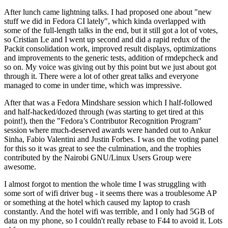
After lunch came lightning talks. I had proposed one about "new
stuff we did in Fedora CI lately", which kinda overlapped with
some of the full-length talks in the end, but it still got a lot of votes,
so Cristian Le and I went up second and did a rapid redux of the
Packit consolidation work, improved result displays, optimizations
and improvements to the generic tests, addition of rmdepcheck and
so on. My voice was giving out by this point but we just about got
through it. There were a lot of other great talks and everyone
managed to come in under time, which was impressive.
After that was a Fedora Mindshare session which I half-followed
and half-hacked/dozed through (was starting to get tired at this
point!), then the "Fedora’s Contributor Recognition Program"
session where much-deserved awards were handed out to Ankur
Sinha, Fabio Valentini and Justin Forbes. I was on the voting panel
for this so it was great to see the culmination, and the trophies
contributed by the Nairobi GNU/Linux Users Group were
awesome.
I almost forgot to mention the whole time I was struggling with
some sort of wifi driver bug - it seems there was a troublesome AP
or something at the hotel which caused my laptop to crash
constantly. And the hotel wifi was terrible, and I only had 5GB of
data on my phone, so I couldn't really rebase to F44 to avoid it. Lots