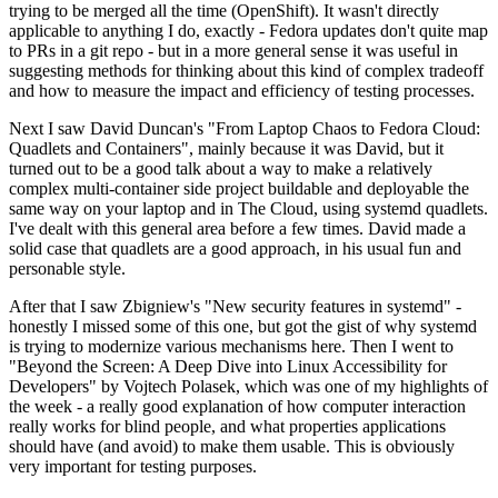
trying to be merged all the time (OpenShift). It wasn't directly
applicable to anything I do, exactly - Fedora updates don't quite map
to PRs in a git repo - but in a more general sense it was useful in
suggesting methods for thinking about this kind of complex tradeoff
and how to measure the impact and efficiency of testing processes.
Next I saw David Duncan's "From Laptop Chaos to Fedora Cloud:
Quadlets and Containers", mainly because it was David, but it
turned out to be a good talk about a way to make a relatively
complex multi-container side project buildable and deployable the
same way on your laptop and in The Cloud, using systemd quadlets.
I've dealt with this general area before a few times. David made a
solid case that quadlets are a good approach, in his usual fun and
personable style.
After that I saw Zbigniew's "New security features in systemd" -
honestly I missed some of this one, but got the gist of why systemd
is trying to modernize various mechanisms here. Then I went to
"Beyond the Screen: A Deep Dive into Linux Accessibility for
Developers" by Vojtech Polasek, which was one of my highlights of
the week - a really good explanation of how computer interaction
really works for blind people, and what properties applications
should have (and avoid) to make them usable. This is obviously
very important for testing purposes.