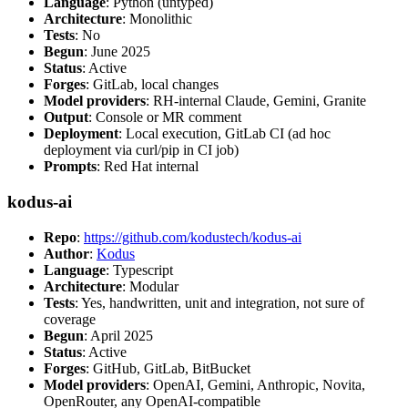
Language
: Python (untyped)
Architecture
: Monolithic
Tests
: No
Begun
: June 2025
Status
: Active
Forges
: GitLab, local changes
Model providers
: RH-internal Claude, Gemini, Granite
Output
: Console or MR comment
Deployment
: Local execution, GitLab CI (ad hoc
deployment via curl/pip in CI job)
Prompts
: Red Hat internal
kodus-ai
Repo
:
https://github.com/kodustech/kodus-ai
Author
:
Kodus
Language
: Typescript
Architecture
: Modular
Tests
: Yes, handwritten, unit and integration, not sure of
coverage
Begun
: April 2025
Status
: Active
Forges
: GitHub, GitLab, BitBucket
Model providers
: OpenAI, Gemini, Anthropic, Novita,
OpenRouter, any OpenAI-compatible