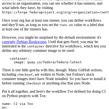
access to an organization, you can see whether it has runners, and
what labels they have, by visiting
https://forge.fedoraproject.org/org/<organization>/set
Once your org has at least one runner, you can define workflows
and they'll run, as long as you set the
value to a label that
runs-on
at least one of the runners has.
However, you might be surprised by the default environment: it's
currently Debian Bookworm
. Until that gets fixed, you may be
interested in the
directive for workflows, which lets you
container
define any arbitrary container image to be used:
container
:
image
:
quay.io/fedora/fedora:latest
There is one little gotcha with this, though. Many GitHub actions,
including
, are written in Node, but Fedora's stock
checkout
container images don't have Node installed. So you have to install it
before running
or anything else that uses Node.
checkout
Put it all together, and here's the workflow I've defined for doing CI
on Python projects with Tox:
name
:
CI via Tox
on
: