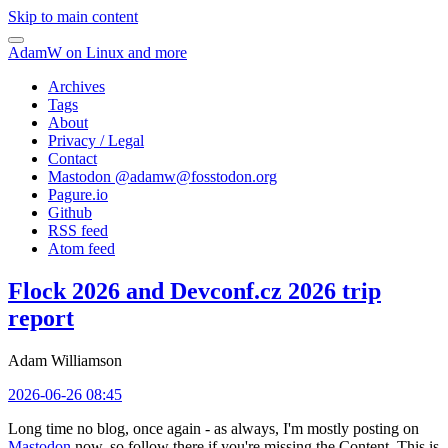
Skip to main content
AdamW on Linux and more
Archives
Tags
About
Privacy / Legal
Contact
Mastodon @
adamw@fosstodon.org
Pagure.io
Github
RSS feed
Atom feed
Flock 2026 and Devconf.cz 2026 trip
report
Adam Williamson
2026-06-26 08:45
Long time no blog, once again - as always, I'm mostly posting on
Mastodon
now, so follow there if you're missing the Content. This is