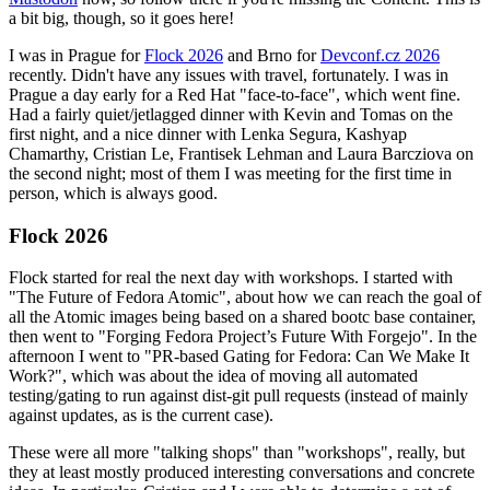
a bit big, though, so it goes here!
I was in Prague for
Flock 2026
and Brno for
Devconf.cz 2026
recently. Didn't have any issues with travel, fortunately. I was in
Prague a day early for a Red Hat "face-to-face", which went fine.
Had a fairly quiet/jetlagged dinner with Kevin and Tomas on the
first night, and a nice dinner with Lenka Segura, Kashyap
Chamarthy, Cristian Le, Frantisek Lehman and Laura Barcziova on
the second night; most of them I was meeting for the first time in
person, which is always good.
Flock 2026
Flock started for real the next day with workshops. I started with
"The Future of Fedora Atomic", about how we can reach the goal of
all the Atomic images being based on a shared bootc base container,
then went to "Forging Fedora Project’s Future With Forgejo". In the
afternoon I went to "PR-based Gating for Fedora: Can We Make It
Work?", which was about the idea of moving all automated
testing/gating to run against dist-git pull requests (instead of mainly
against updates, as is the current case).
These were all more "talking shops" than "workshops", really, but
they at least mostly produced interesting conversations and concrete