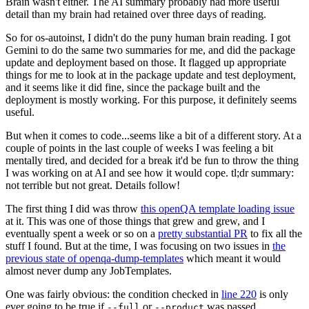
Brain wasn't either. The AI summary probably had more useful
detail than my brain had retained over three days of reading.
So for os-autoinst, I didn't do the puny human brain reading. I got
Gemini to do the same two summaries for me, and did the package
update and deployment based on those. It flagged up appropriate
things for me to look at in the package update and test deployment,
and it seems like it did fine, since the package built and the
deployment is mostly working. For this purpose, it definitely seems
useful.
But when it comes to code...seems like a bit of a different story. At a
couple of points in the last couple of weeks I was feeling a bit
mentally tired, and decided for a break it'd be fun to throw the thing
I was working on at AI and see how it would cope. tl;dr summary:
not terrible but not great. Details follow!
The first thing I did was throw
this openQA template loading issue
at it. This was one of those things that grew and grew, and I
eventually spent a week or so on a
pretty substantial PR
to fix all the
stuff I found. But at the time, I was focusing on two issues in
the
previous state of openqa-dump-templates
which meant it would
almost never dump any JobTemplates.
One was fairly obvious: the condition checked in
line 220
is only
ever going to be true if
or
was passed.
--full
--product