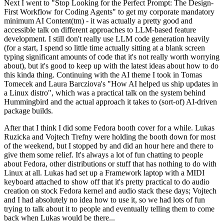
Next I went to "Stop Looking for the Perfect Prompt: The Design-
First Workflow for Coding Agents" to get my corporate mandatory
minimum AI Content(tm) - it was actually a pretty good and
accessible talk on different approaches to LLM-based feature
development. I still don't really use LLM code generation heavily
(for a start, I spend so little time actually sitting at a blank screen
typing significant amounts of code that it's not really worth worrying
about), but it's good to keep up with the latest ideas about how to do
this kinda thing. Continuing with the AI theme I took in Tomas
Tomecek and Laura Barcziova's "How AI helped us ship updates in
a Linux distro", which was a practical talk on the system behind
Hummingbird and the actual approach it takes to (sort-of) AI-driven
package builds.
After that I think I did some Fedora booth cover for a while. Lukas
Ruzicka and Vojtech Trefny were holding the booth down for most
of the weekend, but I stopped by and did an hour here and there to
give them some relief. It's always a lot of fun chatting to people
about Fedora, other distributions or stuff that has nothing to do with
Linux at all. Lukas had set up a Framework laptop with a MIDI
keyboard attached to show off that it's pretty practical to do audio
creation on stock Fedora kernel and audio stack these days; Vojtech
and I had absolutely no idea how to use it, so we had lots of fun
trying to talk about it to people and eventually telling them to come
back when Lukas would be there...