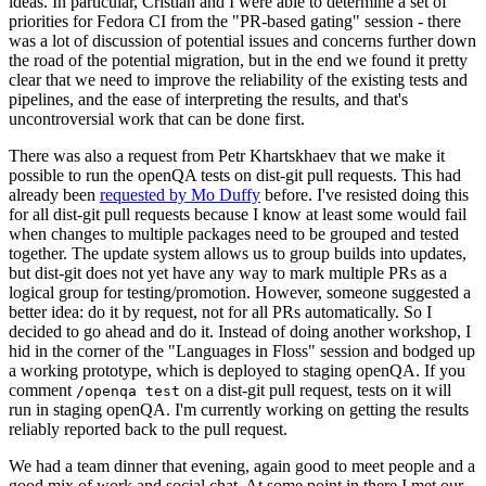
ideas. In particular, Cristian and I were able to determine a set of
priorities for Fedora CI from the "PR-based gating" session - there
was a lot of discussion of potential issues and concerns further down
the road of the potential migration, but in the end we found it pretty
clear that we need to improve the reliability of the existing tests and
pipelines, and the ease of interpreting the results, and that's
uncontroversial work that can be done first.
There was also a request from Petr Khartskhaev that we make it
possible to run the openQA tests on dist-git pull requests. This had
already been
requested by Mo Duffy
before. I've resisted doing this
for all dist-git pull requests because I know at least some would fail
when changes to multiple packages need to be grouped and tested
together. The update system allows us to group builds into updates,
but dist-git does not yet have any way to mark multiple PRs as a
logical group for testing/promotion. However, someone suggested a
better idea: do it by request, not for all PRs automatically. So I
decided to go ahead and do it. Instead of doing another workshop, I
hid in the corner of the "Languages in Floss" session and bodged up
a working prototype, which is deployed to staging openQA. If you
comment
on a dist-git pull request, tests on it will
/openqa test
run in staging openQA. I'm currently working on getting the results
reliably reported back to the pull request.
We had a team dinner that evening, again good to meet people and a
good mix of work and social chat. At some point in there I met our