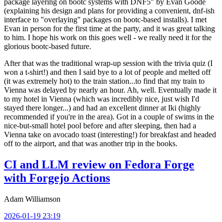
package layering on bootc systems with DNF5" by Evan Goode
(explaining his design and plans for providing a convenient, dnf-ish
interface to "overlaying" packages on bootc-based installs). I met
Evan in person for the first time at the party, and it was great talking
to him. I hope his work on this goes well - we really need it for the
glorious bootc-based future.
After that was the traditional wrap-up session with the trivia quiz (I
won a t-shirt!) and then I said bye to a lot of people and melted off
(it was extremely hot) to the train station...to find that my train to
Vienna was delayed by nearly an hour. Ah, well. Eventually made it
to my hotel in Vienna (which was incredibly nice, just wish I'd
stayed there longer...) and had an excellent dinner at Iki (highly
recommended if you're in the area). Got in a couple of swims in the
nice-but-small hotel pool before and after sleeping, then had a
Vienna take on avocado toast (interesting!) for breakfast and headed
off to the airport, and that was another trip in the books.
CI and LLM review on Fedora Forge
with Forgejo Actions
Adam Williamson
2026-01-19 23:19