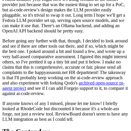
provider just because that was the easiest thing to set up for a PoC,
but ai-code-review's design makes the LLM provider easily
pluggable, so it's trivial to swap it out. Long term I hope we'll get a
Fedora LLM provider set up, serving open source models, and we
can make it use that. There's an Ollama backend, and adding an
OpenAI API backend should be pretty easy.
Before going any further with that, though, I decided to look around
and see if there are other tools out there, and if so, which might be
the best one. I poked around a bit and found a few, and wrote up a
very half-assed comparative assessment. I figured this might interest
others, so I've prettied it up a tiny bit and put it below. I make no
claims that this is comprehensive, accurate or fair, please send all
complaints to the happyassassin.net HR department! The takeaway
is that I'll probably keep working on the ai-code-review approach
and also experiment with forking Qodo's
archived open-source pr-
agent project
and see if I can add Forgejo support to it, to compare it
against ai-code-review.
If anyone knows of any I missed, please let me know! I briefly
looked at RhodeCode but discounted it because it's a whole-ass
forge, not just a review tool. ReviewBoard doesn't seem to have any
LLM integration as best as I could tell.