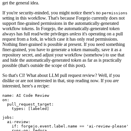
get the general idea.
If you're security-minded, you might notice there's no
permissions
setting in this workflow. That's because Forgejo currently does not
support fine-grained permissions in the automatically-generated
workflow tokens. In Forgejo, the automatically-generated token
always has full read/write privileges
unless
it's operating on a pull
request from a fork, in which case it has only read permissions.
Nothing finer-grained is possible at present. If you need something
finer-grained, you have to generate a token manually, save it as a
repository secret, and adjust your workflow (somehow) to use that
and hide the automatically-generated token as far as is practically
possible (that's outside the scope of this post).
So that's CI! What about LLM pull request review? Well, if you
dislike or are not interested in that, stop reading now. If you
are
interested, here's a recipe:
name
:
AI Code Review
on
:
pull_request_target
:
types
:
[
labeled
]
jobs
:
ai-review
:
if
:
forgejo.event.label.name == 'ai-review-please'
runs-on
:
fedora