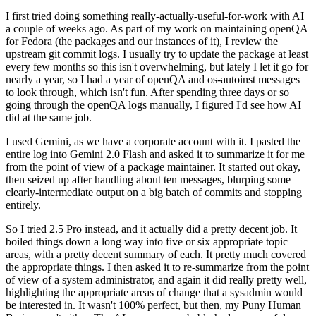
I first tried doing something really-actually-useful-for-work with AI
a couple of weeks ago. As part of my work on maintaining openQA
for Fedora (the packages and our instances of it), I review the
upstream git commit logs. I usually try to update the package at least
every few months so this isn't overwhelming, but lately I let it go for
nearly a year, so I had a year of openQA and os-autoinst messages
to look through, which isn't fun. After spending three days or so
going through the openQA logs manually, I figured I'd see how AI
did at the same job.
I used Gemini, as we have a corporate account with it. I pasted the
entire log into Gemini 2.0 Flash and asked it to summarize it for me
from the point of view of a package maintainer. It started out okay,
then seized up after handling about ten messages, blurping some
clearly-intermediate output on a big batch of commits and stopping
entirely.
So I tried 2.5 Pro instead, and it actually did a pretty decent job. It
boiled things down a long way into five or six appropriate topic
areas, with a pretty decent summary of each. It pretty much covered
the appropriate things. I then asked it to re-summarize from the point
of view of a system administrator, and again it did really pretty well,
highlighting the appropriate areas of change that a sysadmin would
be interested in. It wasn't 100% perfect, but then, my Puny Human