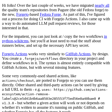
Hi folks! Over the last couple of weeks, we have migrated
nearly all
the quality team's repositories from Pagure (the old Fedora forge) to
the new,
Forgejo
-based
Fedora Forge
. As part of this, I've figured
out a process for doing CI with Forgejo Actions. I also came up with
a way to do automated LLM pull request reviews, for those
interested in that.
For the impatient, you can just look at / copy the two workflows
in
python-wikitcms
, but you'll at least need to read the stuff about
runners below, and set up the necessary API key secret.
Forgejo Actions
works very similarly to
GitHub Actions
, by design.
You create a
directory in your project and
.forgejo/workflows
define workflows in it. The syntax is almost entirely compatible with
GitHub Actions, but with several missing features.
Some very commonly-used shared actions, like
, are ported to Forgejo so you can use them
actions/checkout
directly. Other shared and third-party actions can be used by giving
a full URL to them - e.g.
uses: https://github.com/actions-
ecosystem/action-remove-
labels@2ce5d41b4b6aa8503e285553f75ed56e0a40bae0 #
- but whether a given action will work or not depends on
v1.3.0
whether it's written to assume it's running on public GitHub, and
whether Forgejo has all the features it needs.