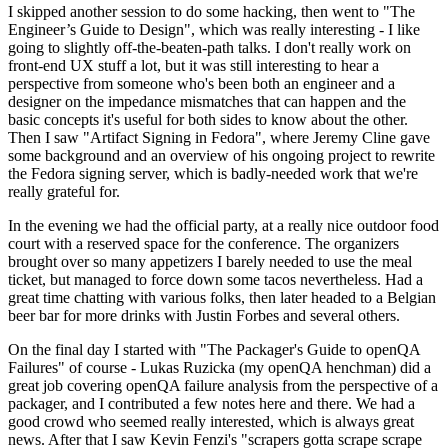
I skipped another session to do some hacking, then went to "The
Engineer’s Guide to Design", which was really interesting - I like
going to slightly off-the-beaten-path talks. I don't really work on
front-end UX stuff a lot, but it was still interesting to hear a
perspective from someone who's been both an engineer and a
designer on the impedance mismatches that can happen and the
basic concepts it's useful for both sides to know about the other.
Then I saw "Artifact Signing in Fedora", where Jeremy Cline gave
some background and an overview of his ongoing project to rewrite
the Fedora signing server, which is badly-needed work that we're
really grateful for.
In the evening we had the official party, at a really nice outdoor food
court with a reserved space for the conference. The organizers
brought over so many appetizers I barely needed to use the meal
ticket, but managed to force down some tacos nevertheless. Had a
great time chatting with various folks, then later headed to a Belgian
beer bar for more drinks with Justin Forbes and several others.
On the final day I started with "The Packager's Guide to openQA
Failures" of course - Lukas Ruzicka (my openQA henchman) did a
great job covering openQA failure analysis from the perspective of a
packager, and I contributed a few notes here and there. We had a
good crowd who seemed really interested, which is always great
news. After that I saw Kevin Fenzi's "scrapers gotta scrape scrape