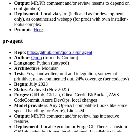
Output
: MR/PR comment and/or review (seems to depend on
configuration)
Deployment
: Local via yarn (indicated as for development
only), as containerized webapp (for prod) with own installer -
looks complex
Prompts
:
Here
pr-agent
Repo
:
https://github.com/qodo-ai/pr-agent
Author
:
Qodo
(formerly Codium)
Language
: Python (untyped)
Architecture
: Modular
Tests
: Yes, handwritten, unit and integration, somewhat
primitive, many commented out, 24% coverage (per codecov)
Begun
: July 2023
Status
: Archived (Nov 2025)
Forges
: GitHub, GitLab, Gitea, Gerrit, BitBucket, AWS
CodeCommit, Azure DevOps, local changes
Model providers
: Any OpenAI-compatible (looks like some
special handling for Azure), LiteLLM
Output
: MR/PR comment and/or review, has interactive
features
Deployment
: Local execution or Forge CI. There's a custom
GitHub action but it may be abandoned. Installable via pip,