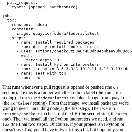
pull_request
:
types
:
[
opened
,
synchronize
]
jobs
:
tox
:
runs-on
:
fedora
container
:
image
:
quay.io/fedora/fedora:latest
steps
:
-
name
:
Install required packages
run
:
dnf -y install nodejs tox git
-
uses
:
actions/checkout@8e8c483db84b4bee98b60c05
with
:
fetch-depth
:
0
-
name
:
Install Python interpreters
run
:
for py in 3.6 3.9 3.10 3.11 3.12 3.13; do 
-
name
:
Test with tox
run
:
tox
That runs whenever a pull request is opened or pushed (the
on
section). It expects a runner with the
label (the
fedora
runs-on
setting). It uses the
container image from quay.io
fedora:latest
(the
setting). From that image, we install packages we're
container
going to need - including nodejs (the first step). Then we run
to check out the PR (the second step, the
actions/checkout
uses
one). Then we install all the Python interpreters we need, and run
(the final two steps). Of course, if your project isn't Python or
tox
doesn't use Tox, you'll have to tweak this a bit, but hopefully you