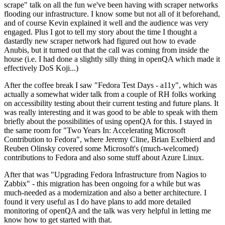
scrape" talk on all the fun we've been having with scraper networks
flooding our infrastructure. I know some but not all of it beforehand,
and of course Kevin explained it well and the audience was very
engaged. Plus I got to tell my story about the time I thought a
dastardly new scraper network had figured out how to evade
Anubis, but it turned out that the call was coming from inside the
house (i.e. I had done a slightly silly thing in openQA which made it
effectively DoS Koji...)
After the coffee break I saw "Fedora Test Days - a11y", which was
actually a somewhat wider talk from a couple of RH folks working
on accessibility testing about their current testing and future plans. It
was really interesting and it was good to be able to speak with them
briefly about the possibilities of using openQA for this. I stayed in
the same room for "Two Years In: Accelerating Microsoft
Contribution to Fedora", where Jeremy Cline, Brian Exelbierd and
Reuben Olinsky covered some Microsoft's (much-welcomed)
contributions to Fedora and also some stuff about Azure Linux.
After that was "Upgrading Fedora Infrastructure from Nagios to
Zabbix" - this migration has been ongoing for a while but was
much-needed as a modernization and also a better architecture. I
found it very useful as I do have plans to add more detailed
monitoring of openQA and the talk was very helpful in letting me
know how to get started with that.