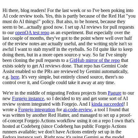
Hi there, blog readers! For the last week or so I've been poking into
AI code review tools. Yes, this is partly because of the Red Hat "you
must do AI things!" policy. But also, to be honest, because they
seem to be...actually good now. I set up AI reviews for pull requests
to our
openQA test repo
as an experiment. But especially over the
last couple of months, they've got to the point where well over half
of the review notes are actually useful, and the writing style isn't so
awful I want to stab myself in the eyeballs. So I'd quite like to keep
doing them, but in a more open source-y way. So far I've simply
been cloning the pull requests to a
GitHub mirror of the repo
that
exists solely to get AI reviews done. That repo has Gemini Code
Assist enabled so the PRs are reviewed by Gemini automatically,
e.g.
here
. It's very simple, but entirely closed source, there's no
control over it, and Google could take it away at any time.
We're in the middle of migrating Fedora projects from
Pagure
to our
new
Forgejo instance
, so I decided to try and get some sort of AI
review system integrated with Forgejo. And I
kinda succeeded
! I
wrote a
Forgejo integration
for
ai-code-review
, a tool I found that
was written by another Red Hatter, and managed to set up a proof-
of-concept Forgejo Actions workflow using it on a repo I own that's
hosted at Codeberg (since Codeberg has public Forgejo Actions
runners available; we don't have Actions entirely set up in the
Fedora instance yet). Right now it's using Gemini as the model