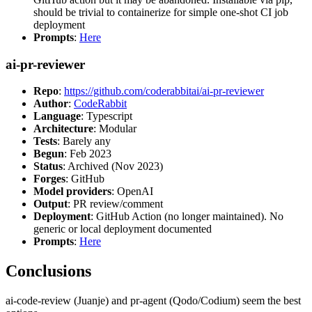
should be trivial to containerize for simple one-shot CI job
deployment
Prompts
:
Here
ai-pr-reviewer
Repo
:
https://github.com/coderabbitai/ai-pr-reviewer
Author
:
CodeRabbit
Language
: Typescript
Architecture
: Modular
Tests
: Barely any
Begun
: Feb 2023
Status
: Archived (Nov 2023)
Forges
: GitHub
Model providers
: OpenAI
Output
: PR review/comment
Deployment
: GitHub Action (no longer maintained). No
generic or local deployment documented
Prompts
:
Here
Conclusions
ai-code-review (Juanje) and pr-agent (Qodo/Codium) seem the best