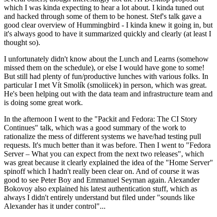
which I was kinda expecting to hear a lot about. I kinda tuned out
and hacked through some of them to be honest. Stef's talk gave a
good clear overview of Hummingbird - I kinda knew it going in, but
it's always good to have it summarized quickly and clearly (at least I
thought so).
I unfortunately didn't know about the Lunch and Learns (somehow
missed them on the schedule), or else I would have gone to some!
But still had plenty of fun/productive lunches with various folks. In
particular I met Vít Smolík (smoliicek) in person, which was great.
He's been helping out with the data team and infrastructure team and
is doing some great work.
In the afternoon I went to the "Packit and Fedora: The CI Story
Continues" talk, which was a good summary of the work to
rationalize the mess of different systems we have/had testing pull
requests. It's much better than it was before. Then I went to "Fedora
Server – What you can expect from the next two releases", which
was great because it clearly explained the idea of the "Home Server"
spinoff which I hadn't really been clear on. And of course it was
good to see Peter Boy and Emmanuel Seyman again. Alexander
Bokovoy also explained his latest authentication stuff, which as
always I didn't entirely understand but filed under "sounds like
Alexander has it under control"...