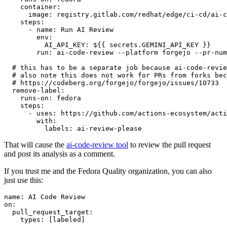
container
:
image
:
registry.gitlab.com/redhat/edge/ci-cd/ai-c
steps
:
-
name
:
Run AI Review
env
:
AI_API_KEY
:
${{ secrets.GEMINI_API_KEY }}
run
:
ai-code-review --platform forgejo --pr-num
# this has to be a separate job because ai-code-revie
# also note this does not work for PRs from forks bec
# https://codeberg.org/forgejo/forgejo/issues/10733
remove-label
:
runs-on
:
fedora
steps
:
-
uses
:
https://github.com/actions-ecosystem/acti
with
:
labels
:
ai-review-please
That will cause the
ai-code-review tool
to review the pull request
and post its analysis as a comment.
If you trust me and the Fedora Quality organization, you can also
just use this:
name
:
AI Code Review
on
:
pull_request_target
:
types
:
[
labeled
]