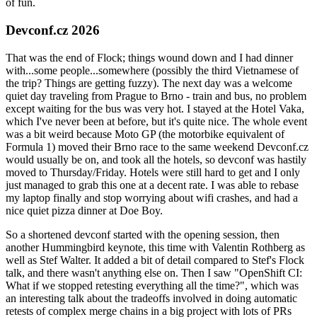
of fun.
Devconf.cz 2026
That was the end of Flock; things wound down and I had dinner
with...some people...somewhere (possibly the third Vietnamese of
the trip? Things are getting fuzzy). The next day was a welcome
quiet day traveling from Prague to Brno - train and bus, no problem
except waiting for the bus was very hot. I stayed at the Hotel Vaka,
which I've never been at before, but it's quite nice. The whole event
was a bit weird because Moto GP (the motorbike equivalent of
Formula 1) moved their Brno race to the same weekend Devconf.cz
would usually be on, and took all the hotels, so devconf was hastily
moved to Thursday/Friday. Hotels were still hard to get and I only
just managed to grab this one at a decent rate. I was able to rebase
my laptop finally and stop worrying about wifi crashes, and had a
nice quiet pizza dinner at Doe Boy.
So a shortened devconf started with the opening session, then
another Hummingbird keynote, this time with Valentin Rothberg as
well as Stef Walter. It added a bit of detail compared to Stef's Flock
talk, and there wasn't anything else on. Then I saw "OpenShift CI:
What if we stopped retesting everything all the time?", which was
an interesting talk about the tradeoffs involved in doing automatic
retests of complex merge chains in a big project with lots of PRs