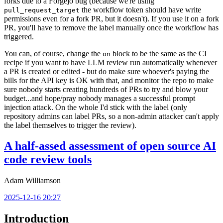
forks due to a Forgejo bug (because we're using
the workflow token should have write
pull_request_target
permissions even for a fork PR, but it doesn't). If you use it on a fork
PR, you'll have to remove the label manually once the workflow has
triggered.
You can, of course, change the
block to be the same as the CI
on
recipe if you want to have LLM review run automatically whenever
a PR is created or edited - but do make sure whoever's paying the
bills for the API key is OK with that, and monitor the repo to make
sure nobody starts creating hundreds of PRs to try and blow your
budget...and hope/pray nobody manages a successful prompt
injection attack. On the whole I'd stick with the label (only
repository admins can label PRs, so a non-admin attacker can't apply
the label themselves to trigger the review).
A half-assed assessment of open source AI
code review tools
Adam Williamson
2025-12-16 20:27
Introduction