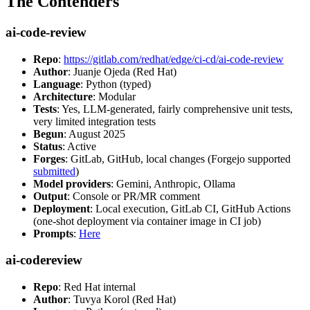
The Contenders
ai-code-review
Repo
:
https://gitlab.com/redhat/edge/ci-cd/ai-code-review
Author
: Juanje Ojeda (Red Hat)
Language
: Python (typed)
Architecture
: Modular
Tests
: Yes, LLM-generated, fairly comprehensive unit tests,
very limited integration tests
Begun
: August 2025
Status
: Active
Forges
: GitLab, GitHub, local changes (Forgejo supported
submitted
)
Model providers
: Gemini, Anthropic, Ollama
Output
: Console or PR/MR comment
Deployment
: Local execution, GitLab CI, GitHub Actions
(one-shot deployment via container image in CI job)
Prompts
:
Here
ai-codereview
Repo
: Red Hat internal
Author
: Tuvya Korol (Red Hat)