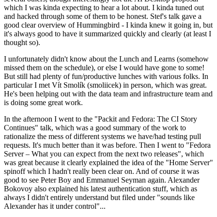
which I was kinda expecting to hear a lot about. I kinda tuned out
and hacked through some of them to be honest. Stef's talk gave a
good clear overview of Hummingbird - I kinda knew it going in, but
it's always good to have it summarized quickly and clearly (at least I
thought so).
I unfortunately didn't know about the Lunch and Learns (somehow
missed them on the schedule), or else I would have gone to some!
But still had plenty of fun/productive lunches with various folks. In
particular I met Vít Smolík (smoliicek) in person, which was great.
He's been helping out with the data team and infrastructure team and
is doing some great work.
In the afternoon I went to the "Packit and Fedora: The CI Story
Continues" talk, which was a good summary of the work to
rationalize the mess of different systems we have/had testing pull
requests. It's much better than it was before. Then I went to "Fedora
Server – What you can expect from the next two releases", which
was great because it clearly explained the idea of the "Home Server"
spinoff which I hadn't really been clear on. And of course it was
good to see Peter Boy and Emmanuel Seyman again. Alexander
Bokovoy also explained his latest authentication stuff, which as
always I didn't entirely understand but filed under "sounds like
Alexander has it under control"...