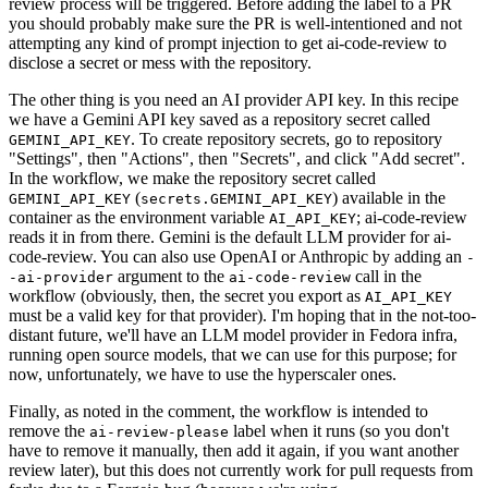
review process will be triggered. Before adding the label to a PR
you should probably make sure the PR is well-intentioned and not
attempting any kind of prompt injection to get ai-code-review to
disclose a secret or mess with the repository.
The other thing is you need an AI provider API key. In this recipe
we have a Gemini API key saved as a repository secret called
. To create repository secrets, go to repository
GEMINI_API_KEY
"Settings", then "Actions", then "Secrets", and click "Add secret".
In the workflow, we make the repository secret called
(
) available in the
GEMINI_API_KEY
secrets.GEMINI_API_KEY
container as the environment variable
; ai-code-review
AI_API_KEY
reads it in from there. Gemini is the default LLM provider for ai-
code-review. You can also use OpenAI or Anthropic by adding an
-
argument to the
call in the
-ai-provider
ai-code-review
workflow (obviously, then, the secret you export as
AI_API_KEY
must be a valid key for that provider). I'm hoping that in the not-too-
distant future, we'll have an LLM model provider in Fedora infra,
running open source models, that we can use for this purpose; for
now, unfortunately, we have to use the hyperscaler ones.
Finally, as noted in the comment, the workflow is intended to
remove the
label when it runs (so you don't
ai-review-please
have to remove it manually, then add it again, if you want another
review later), but this does not currently work for pull requests from