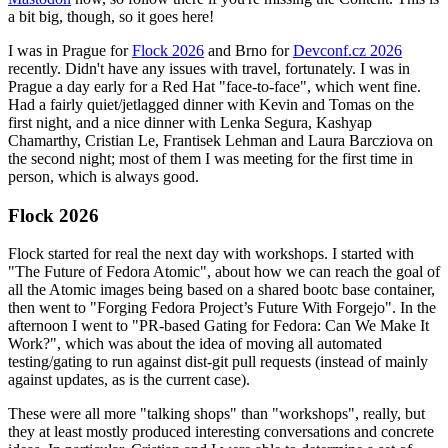
a bit big, though, so it goes here!
I was in Prague for
Flock 2026
and Brno for
Devconf.cz 2026
recently. Didn't have any issues with travel, fortunately. I was in
Prague a day early for a Red Hat "face-to-face", which went fine.
Had a fairly quiet/jetlagged dinner with Kevin and Tomas on the
first night, and a nice dinner with Lenka Segura, Kashyap
Chamarthy, Cristian Le, Frantisek Lehman and Laura Barcziova on
the second night; most of them I was meeting for the first time in
person, which is always good.
Flock 2026
Flock started for real the next day with workshops. I started with
"The Future of Fedora Atomic", about how we can reach the goal of
all the Atomic images being based on a shared bootc base container,
then went to "Forging Fedora Project’s Future With Forgejo". In the
afternoon I went to "PR-based Gating for Fedora: Can We Make It
Work?", which was about the idea of moving all automated
testing/gating to run against dist-git pull requests (instead of mainly
against updates, as is the current case).
These were all more "talking shops" than "workshops", really, but
they at least mostly produced interesting conversations and concrete