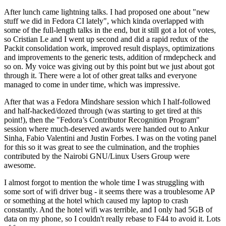
After lunch came lightning talks. I had proposed one about "new
stuff we did in Fedora CI lately", which kinda overlapped with
some of the full-length talks in the end, but it still got a lot of votes,
so Cristian Le and I went up second and did a rapid redux of the
Packit consolidation work, improved result displays, optimizations
and improvements to the generic tests, addition of rmdepcheck and
so on. My voice was giving out by this point but we just about got
through it. There were a lot of other great talks and everyone
managed to come in under time, which was impressive.
After that was a Fedora Mindshare session which I half-followed
and half-hacked/dozed through (was starting to get tired at this
point!), then the "Fedora’s Contributor Recognition Program"
session where much-deserved awards were handed out to Ankur
Sinha, Fabio Valentini and Justin Forbes. I was on the voting panel
for this so it was great to see the culmination, and the trophies
contributed by the Nairobi GNU/Linux Users Group were
awesome.
I almost forgot to mention the whole time I was struggling with
some sort of wifi driver bug - it seems there was a troublesome AP
or something at the hotel which caused my laptop to crash
constantly. And the hotel wifi was terrible, and I only had 5GB of
data on my phone, so I couldn't really rebase to F44 to avoid it. Lots