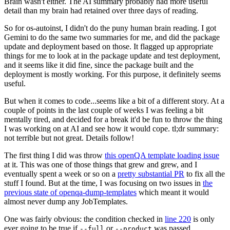
Brain wasn't either. The AI summary probably had more useful
detail than my brain had retained over three days of reading.
So for os-autoinst, I didn't do the puny human brain reading. I got
Gemini to do the same two summaries for me, and did the package
update and deployment based on those. It flagged up appropriate
things for me to look at in the package update and test deployment,
and it seems like it did fine, since the package built and the
deployment is mostly working. For this purpose, it definitely seems
useful.
But when it comes to code...seems like a bit of a different story. At a
couple of points in the last couple of weeks I was feeling a bit
mentally tired, and decided for a break it'd be fun to throw the thing
I was working on at AI and see how it would cope. tl;dr summary:
not terrible but not great. Details follow!
The first thing I did was throw
this openQA template loading issue
at it. This was one of those things that grew and grew, and I
eventually spent a week or so on a
pretty substantial PR
to fix all the
stuff I found. But at the time, I was focusing on two issues in
the
previous state of openqa-dump-templates
which meant it would
almost never dump any JobTemplates.
One was fairly obvious: the condition checked in
line 220
is only
ever going to be true if
or
was passed.
--full
--product