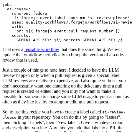
jobs
:
ai-review
:
runs-on
:
fedora
if
:
forgejo.event.label.name == 'ai-review-please'
uses
:
quality/workflows/.forgejo/workflows/ai-revie
with
:
pr
:
${{ forgejo.event.pull_request.number }}
secrets
:
GEMINI_API_KEY
:
${{ secrets.GEMINI_API_KEY }}
That uses a
reusable workflow
that does the same thing. We will
update that workflow periodically to bump the version of ai-code-
review that is used.
Just a couple of things to note here. I decided to have the LLM
review happen only when a pull request is given a special label.
LLM reviews are relatively expensive, and also quite verbose; you
don't necessarily want one cluttering up the ticket any time a pull
request is created or edited, and you
may
not want to make it
possible for someone to charge some LLM usage to your account as
often as they like just by creating or editing a pull request.
So, to use this recipe you have to create a label called
ai-review-
in your repository. You can do this by going to "Issues",
please
then clicking "Labels", then "New label". Give it whatever color
and description you like. Any time you add that label to a PR, the