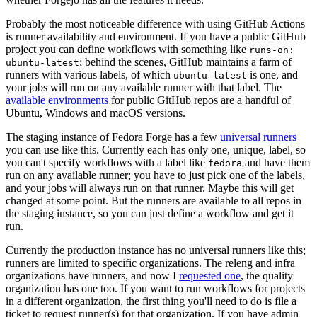
Probably the most noticeable difference with using GitHub Actions
is runner availability and environment. If you have a public GitHub
project you can define workflows with something like
runs-on:
; behind the scenes, GitHub maintains a farm of
ubuntu-latest
runners with various labels, of which
is one, and
ubuntu-latest
your jobs will run on any available runner with that label. The
available environments
for public GitHub repos are a handful of
Ubuntu, Windows and macOS versions.
The staging instance of Fedora Forge has a few
universal runners
you can use like this. Currently each has only one, unique, label, so
you can't specify workflows with a label like
and have them
fedora
run on any available runner; you have to just pick one of the labels,
and your jobs will always run on that runner. Maybe this will get
changed at some point. But the runners are available to all repos in
the staging instance, so you can just define a workflow and get it
run.
Currently the production instance has no universal runners like this;
runners are limited to specific organizations. The releng and infra
organizations have runners, and now I
requested one
, the quality
organization has one too. If you want to run workflows for projects
in a different organization, the first thing you'll need to do is file a
ticket to request runner(s) for that organization. If you have admin