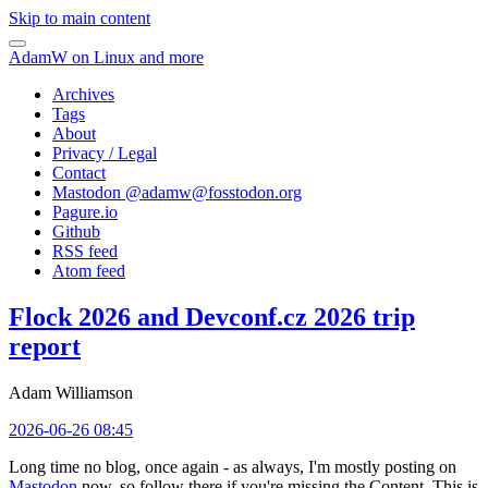
Skip to main content
AdamW on Linux and more
Archives
Tags
About
Privacy / Legal
Contact
Mastodon @
adamw@fosstodon.org
Pagure.io
Github
RSS feed
Atom feed
Flock 2026 and Devconf.cz 2026 trip
report
Adam Williamson
2026-06-26 08:45
Long time no blog, once again - as always, I'm mostly posting on
Mastodon
now, so follow there if you're missing the Content. This is