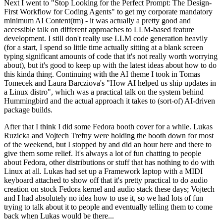
Next I went to "Stop Looking for the Perfect Prompt: The Design-
First Workflow for Coding Agents" to get my corporate mandatory
minimum AI Content(tm) - it was actually a pretty good and
accessible talk on different approaches to LLM-based feature
development. I still don't really use LLM code generation heavily
(for a start, I spend so little time actually sitting at a blank screen
typing significant amounts of code that it's not really worth worrying
about), but it's good to keep up with the latest ideas about how to do
this kinda thing. Continuing with the AI theme I took in Tomas
Tomecek and Laura Barcziova's "How AI helped us ship updates in
a Linux distro", which was a practical talk on the system behind
Hummingbird and the actual approach it takes to (sort-of) AI-driven
package builds.
After that I think I did some Fedora booth cover for a while. Lukas
Ruzicka and Vojtech Trefny were holding the booth down for most
of the weekend, but I stopped by and did an hour here and there to
give them some relief. It's always a lot of fun chatting to people
about Fedora, other distributions or stuff that has nothing to do with
Linux at all. Lukas had set up a Framework laptop with a MIDI
keyboard attached to show off that it's pretty practical to do audio
creation on stock Fedora kernel and audio stack these days; Vojtech
and I had absolutely no idea how to use it, so we had lots of fun
trying to talk about it to people and eventually telling them to come
back when Lukas would be there...