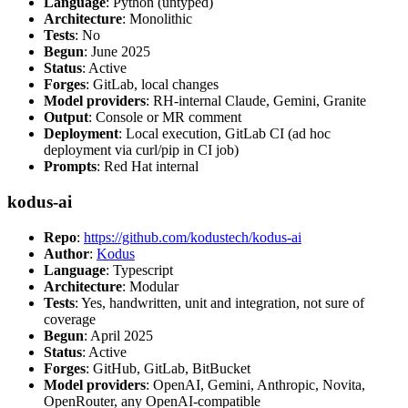
Language
: Python (untyped)
Architecture
: Monolithic
Tests
: No
Begun
: June 2025
Status
: Active
Forges
: GitLab, local changes
Model providers
: RH-internal Claude, Gemini, Granite
Output
: Console or MR comment
Deployment
: Local execution, GitLab CI (ad hoc
deployment via curl/pip in CI job)
Prompts
: Red Hat internal
kodus-ai
Repo
:
https://github.com/kodustech/kodus-ai
Author
:
Kodus
Language
: Typescript
Architecture
: Modular
Tests
: Yes, handwritten, unit and integration, not sure of
coverage
Begun
: April 2025
Status
: Active
Forges
: GitHub, GitLab, BitBucket
Model providers
: OpenAI, Gemini, Anthropic, Novita,
OpenRouter, any OpenAI-compatible