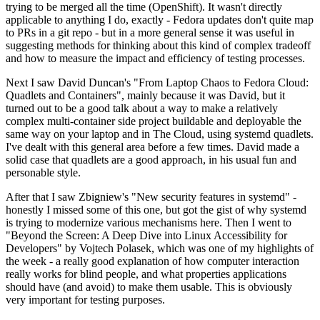
trying to be merged all the time (OpenShift). It wasn't directly
applicable to anything I do, exactly - Fedora updates don't quite map
to PRs in a git repo - but in a more general sense it was useful in
suggesting methods for thinking about this kind of complex tradeoff
and how to measure the impact and efficiency of testing processes.
Next I saw David Duncan's "From Laptop Chaos to Fedora Cloud:
Quadlets and Containers", mainly because it was David, but it
turned out to be a good talk about a way to make a relatively
complex multi-container side project buildable and deployable the
same way on your laptop and in The Cloud, using systemd quadlets.
I've dealt with this general area before a few times. David made a
solid case that quadlets are a good approach, in his usual fun and
personable style.
After that I saw Zbigniew's "New security features in systemd" -
honestly I missed some of this one, but got the gist of why systemd
is trying to modernize various mechanisms here. Then I went to
"Beyond the Screen: A Deep Dive into Linux Accessibility for
Developers" by Vojtech Polasek, which was one of my highlights of
the week - a really good explanation of how computer interaction
really works for blind people, and what properties applications
should have (and avoid) to make them usable. This is obviously
very important for testing purposes.