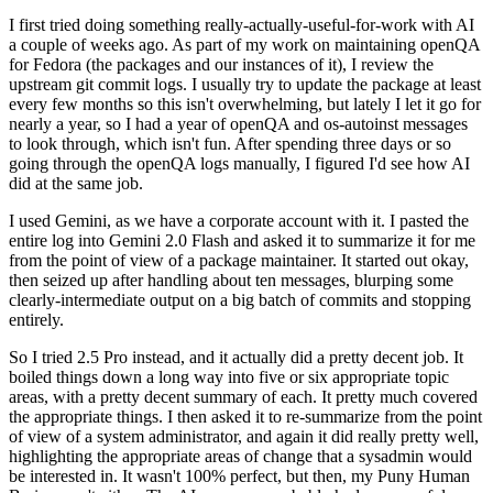
I first tried doing something really-actually-useful-for-work with AI
a couple of weeks ago. As part of my work on maintaining openQA
for Fedora (the packages and our instances of it), I review the
upstream git commit logs. I usually try to update the package at least
every few months so this isn't overwhelming, but lately I let it go for
nearly a year, so I had a year of openQA and os-autoinst messages
to look through, which isn't fun. After spending three days or so
going through the openQA logs manually, I figured I'd see how AI
did at the same job.
I used Gemini, as we have a corporate account with it. I pasted the
entire log into Gemini 2.0 Flash and asked it to summarize it for me
from the point of view of a package maintainer. It started out okay,
then seized up after handling about ten messages, blurping some
clearly-intermediate output on a big batch of commits and stopping
entirely.
So I tried 2.5 Pro instead, and it actually did a pretty decent job. It
boiled things down a long way into five or six appropriate topic
areas, with a pretty decent summary of each. It pretty much covered
the appropriate things. I then asked it to re-summarize from the point
of view of a system administrator, and again it did really pretty well,
highlighting the appropriate areas of change that a sysadmin would
be interested in. It wasn't 100% perfect, but then, my Puny Human