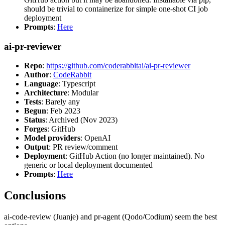
should be trivial to containerize for simple one-shot CI job
deployment
Prompts
:
Here
ai-pr-reviewer
Repo
:
https://github.com/coderabbitai/ai-pr-reviewer
Author
:
CodeRabbit
Language
: Typescript
Architecture
: Modular
Tests
: Barely any
Begun
: Feb 2023
Status
: Archived (Nov 2023)
Forges
: GitHub
Model providers
: OpenAI
Output
: PR review/comment
Deployment
: GitHub Action (no longer maintained). No
generic or local deployment documented
Prompts
:
Here
Conclusions
ai-code-review (Juanje) and pr-agent (Qodo/Codium) seem the best