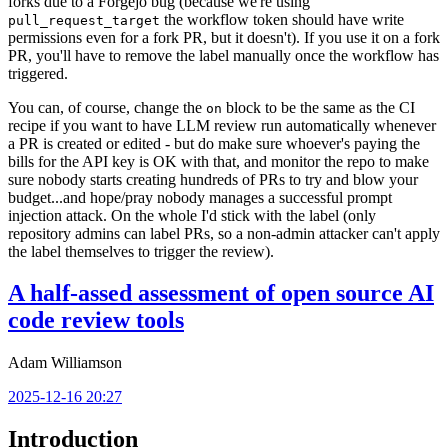
forks due to a Forgejo bug (because we're using
the workflow token should have write
pull_request_target
permissions even for a fork PR, but it doesn't). If you use it on a fork
PR, you'll have to remove the label manually once the workflow has
triggered.
You can, of course, change the
block to be the same as the CI
on
recipe if you want to have LLM review run automatically whenever
a PR is created or edited - but do make sure whoever's paying the
bills for the API key is OK with that, and monitor the repo to make
sure nobody starts creating hundreds of PRs to try and blow your
budget...and hope/pray nobody manages a successful prompt
injection attack. On the whole I'd stick with the label (only
repository admins can label PRs, so a non-admin attacker can't apply
the label themselves to trigger the review).
A half-assed assessment of open source AI
code review tools
Adam Williamson
2025-12-16 20:27
Introduction