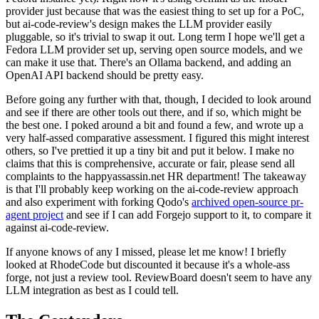
provider just because that was the easiest thing to set up for a PoC,
but ai-code-review's design makes the LLM provider easily
pluggable, so it's trivial to swap it out. Long term I hope we'll get a
Fedora LLM provider set up, serving open source models, and we
can make it use that. There's an Ollama backend, and adding an
OpenAI API backend should be pretty easy.
Before going any further with that, though, I decided to look around
and see if there are other tools out there, and if so, which might be
the best one. I poked around a bit and found a few, and wrote up a
very half-assed comparative assessment. I figured this might interest
others, so I've prettied it up a tiny bit and put it below. I make no
claims that this is comprehensive, accurate or fair, please send all
complaints to the happyassassin.net HR department! The takeaway
is that I'll probably keep working on the ai-code-review approach
and also experiment with forking Qodo's
archived open-source pr-
agent project
and see if I can add Forgejo support to it, to compare it
against ai-code-review.
If anyone knows of any I missed, please let me know! I briefly
looked at RhodeCode but discounted it because it's a whole-ass
forge, not just a review tool. ReviewBoard doesn't seem to have any
LLM integration as best as I could tell.