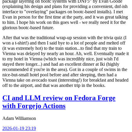
package layering on bootc systems with DNF5" by Evan Goode
(explaining his design and plans for providing a convenient, dnf-ish
interface to "overlaying" packages on bootc-based installs). I met
Evan in person for the first time at the party, and it was great talking
to him. I hope his work on this goes well - we really need it for the
glorious bootc-based future.
After that was the traditional wrap-up session with the trivia quiz (I
won a t-shirt!) and then I said bye to a lot of people and melted off
(it was extremely hot) to the train station...to find that my train to
Vienna was delayed by nearly an hour. Ah, well. Eventually made it
to my hotel in Vienna (which was incredibly nice, just wish I'd
stayed there longer...) and had an excellent dinner at Iki (highly
recommended if you're in the area). Got in a couple of swims in the
nice-but-small hotel pool before and after sleeping, then had a
Vienna take on avocado toast (interesting!) for breakfast and headed
off to the airport, and that was another trip in the books.
CI and LLM review on Fedora Forge
with Forgejo Actions
Adam Williamson
2026-01-19 23:19