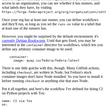
access to an organization, you can see whether it has runners, and
what labels they have, by visiting
https://forge.fedoraproject.org/org/<organization>/set
Once your org has at least one runner, you can define workflows
and they'll run, as long as you set the
value to a label that
runs-on
at least one of the runners has.
However, you might be surprised by the default environment: it's
currently Debian Bookworm
. Until that gets fixed, you may be
interested in the
directive for workflows, which lets you
container
define any arbitrary container image to be used:
container
:
image
:
quay.io/fedora/fedora:latest
There is one little gotcha with this, though. Many GitHub actions,
including
, are written in Node, but Fedora's stock
checkout
container images don't have Node installed. So you have to install it
before running
or anything else that uses Node.
checkout
Put it all together, and here's the workflow I've defined for doing CI
on Python projects with Tox:
name
:
CI via Tox
on
: