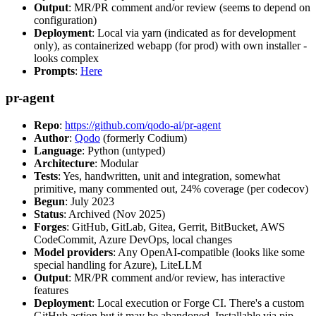
Output
: MR/PR comment and/or review (seems to depend on
configuration)
Deployment
: Local via yarn (indicated as for development
only), as containerized webapp (for prod) with own installer -
looks complex
Prompts
:
Here
pr-agent
Repo
:
https://github.com/qodo-ai/pr-agent
Author
:
Qodo
(formerly Codium)
Language
: Python (untyped)
Architecture
: Modular
Tests
: Yes, handwritten, unit and integration, somewhat
primitive, many commented out, 24% coverage (per codecov)
Begun
: July 2023
Status
: Archived (Nov 2025)
Forges
: GitHub, GitLab, Gitea, Gerrit, BitBucket, AWS
CodeCommit, Azure DevOps, local changes
Model providers
: Any OpenAI-compatible (looks like some
special handling for Azure), LiteLLM
Output
: MR/PR comment and/or review, has interactive
features
Deployment
: Local execution or Forge CI. There's a custom
GitHub action but it may be abandoned. Installable via pip,