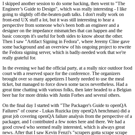
I skipped another session to do some hacking, then went to "The
Engineer’s Guide to Design", which was really interesting - I like
going to slightly off-the-beaten-path talks. I don't really work on
front-end UX stuff a lot, but it was still interesting to hear a
perspective from someone who's been both an engineer and a
designer on the impedance mismatches that can happen and the
basic concepts it's useful for both sides to know about the other.
Then I saw "Artifact Signing in Fedora", where Jeremy Cline gave
some background and an overview of his ongoing project to rewrite
the Fedora signing server, which is badly-needed work that we're
really grateful for.
In the evening we had the official party, at a really nice outdoor food
court with a reserved space for the conference. The organizers
brought over so many appetizers I barely needed to use the meal
ticket, but managed to force down some tacos nevertheless. Had a
great time chatting with various folks, then later headed to a Belgian
beer bar for more drinks with Justin Forbes and several others.
On the final day I started with "The Packager's Guide to openQA
Failures" of course - Lukas Ruzicka (my openQA henchman) did a
great job covering openQA failure analysis from the perspective of a
packager, and I contributed a few notes here and there. We had a
good crowd who seemed really interested, which is always great
news. After that I saw Kevin Fenzi's "scrapers gotta scrape scrape