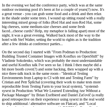
In the evening we had the conference party, which was at the same
outdoor swimming pool it's been at for a couple of years(?) now. It's
a great venue - you can grab some food and a drink and then relax
in the shade under some trees. I wound up sitting round with a really
interesting mixed group of folks (Red Hat and non-Red Hat, some
big cheeses, some medium-size cheeses and some fresh
faced...cheese curds? Help, my metaphor is falling apart) most of the
night, it was a great evening. Walked back most of the way to the
hotel with Stef Walter, setting the world to rights as is the tradition
after a few drinks at conference parties...
On the second day I started with "From Podman to Production:
Building Trusted Container Images with Konflux on OpenShift" by
Vladimir Sokolenko, which was probably the most understandable
and useful Konflux talk I've seen so far. I think I then maybe did a
bit more booth cover(?) and some hacking, then wrapped up with a
nice three-talk track in the same room - "Identical Testing
Environments from Laptop to CI with tmt and Testing Farm" by
Cristian and Petr Šplíchal (covering their work to make tests more
reproducible from Testing Farm to your local system), "systemd-
sysext in Production: What We Learned Extending /usr Without a
Package Manager" by Brian Exelbierd and Daniel Zaťovič (a really
good retrospective on their experience using sysext in the real world
to ship additional / alternative software on Flatcar), and "Local