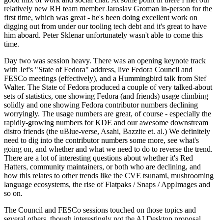
relatively new RH team member Jaroslav Groman in-person for the
first time, which was great - he's been doing excellent work on
digging out from under our tooling tech debt and it's great to have
him aboard. Peter Sklenar unfortunately wasn't able to come this
time.
Day two was session heavy. There was an opening keynote track
with Jef's "State of Fedora" address, live Fedora Council and
FESCo meetings (effectively), and a Hummingbird talk from Stef
Walter. The State of Fedora produced a couple of very talked-about
sets of statistics, one showing Fedora (and friends) usage climbing
solidly and one showing Fedora contributor numbers declining
worryingly. The usage numbers are great, of course - especially the
rapidly-growing numbers for KDE and our awesome downstream
distro friends (the uBlue-verse, Asahi, Bazzite et. al.) We definitely
need to dig into the contributor numbers some more, see what's
going on, and whether and what we need to do to reverse the trend.
There are a lot of interesting questions about whether it's Red
Hatters, community maintainers, or both who are declining, and
how this relates to other trends like the CVE tsunami, mushrooming
language ecosystems, the rise of Flatpaks / Snaps / AppImages and
so on.
The Council and FESCo sessions touched on those topics and
several others, though interestingly not the AI Desktop proposal