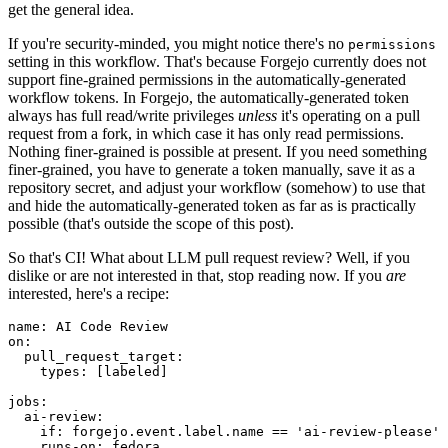
get the general idea.
If you're security-minded, you might notice there's no
permissions
setting in this workflow. That's because Forgejo currently does not
support fine-grained permissions in the automatically-generated
workflow tokens. In Forgejo, the automatically-generated token
always has full read/write privileges
unless
it's operating on a pull
request from a fork, in which case it has only read permissions.
Nothing finer-grained is possible at present. If you need something
finer-grained, you have to generate a token manually, save it as a
repository secret, and adjust your workflow (somehow) to use that
and hide the automatically-generated token as far as is practically
possible (that's outside the scope of this post).
So that's CI! What about LLM pull request review? Well, if you
dislike or are not interested in that, stop reading now. If you
are
interested, here's a recipe:
name
:
AI Code Review
on
:
pull_request_target
:
types
:
[
labeled
]
jobs
:
ai-review
:
if
:
forgejo.event.label.name == 'ai-review-please'
runs-on
:
fedora