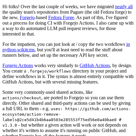
Hi folks! Over the last couple of weeks, we have migrated
nearly all
the quality team's repositories from Pagure (the old Fedora forge) to
the new,
Forgejo
-based
Fedora Forge
. As part of this, I've figured
out a process for doing CI with Forgejo Actions. I also came up with
a way to do automated LLM pull request reviews, for those
interested in that.
For the impatient, you can just look at / copy the two workflows
in
python-wikitcms
, but you'll at least need to read the stuff about
runners below, and set up the necessary API key secret.
Forgejo Actions
works very similarly to
GitHub Actions
, by design.
You create a
directory in your project and
.forgejo/workflows
define workflows in it. The syntax is almost entirely compatible with
GitHub Actions, but with several missing features.
Some very commonly-used shared actions, like
, are ported to Forgejo so you can use them
actions/checkout
directly. Other shared and third-party actions can be used by giving
a full URL to them - e.g.
uses: https://github.com/actions-
ecosystem/action-remove-
labels@2ce5d41b4b6aa8503e285553f75ed56e0a40bae0 #
- but whether a given action will work or not depends on
v1.3.0
whether it's written to assume it's running on public GitHub, and
whether Forgejo has all the features it needs.