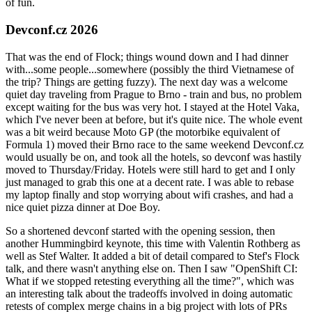
of fun.
Devconf.cz 2026
That was the end of Flock; things wound down and I had dinner
with...some people...somewhere (possibly the third Vietnamese of
the trip? Things are getting fuzzy). The next day was a welcome
quiet day traveling from Prague to Brno - train and bus, no problem
except waiting for the bus was very hot. I stayed at the Hotel Vaka,
which I've never been at before, but it's quite nice. The whole event
was a bit weird because Moto GP (the motorbike equivalent of
Formula 1) moved their Brno race to the same weekend Devconf.cz
would usually be on, and took all the hotels, so devconf was hastily
moved to Thursday/Friday. Hotels were still hard to get and I only
just managed to grab this one at a decent rate. I was able to rebase
my laptop finally and stop worrying about wifi crashes, and had a
nice quiet pizza dinner at Doe Boy.
So a shortened devconf started with the opening session, then
another Hummingbird keynote, this time with Valentin Rothberg as
well as Stef Walter. It added a bit of detail compared to Stef's Flock
talk, and there wasn't anything else on. Then I saw "OpenShift CI:
What if we stopped retesting everything all the time?", which was
an interesting talk about the tradeoffs involved in doing automatic
retests of complex merge chains in a big project with lots of PRs