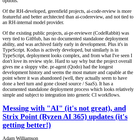
options.
Of the RH-developed, greenfield projects, ai-code-review is more
featureful and better architected than ai-codereview, and not tied to
an RH-internal model provider.
Of the existing public projects, ai-pr-reviewer (CodeRabbit) was
very tied to GitHub, has no documented standalone deployment
ability, and was archived fairly early in development. Plus it's in
TypeScript. Kodus is actively developed, but similarly is in
TypeScript, deployment looks complex, and from what I've seen I
don't love its review style. Hard to say why but the project overall
gives me a sloppy vibe. pr-agent (Qodo) had the longest
development history and seems the most mature and capable at the
point where it was abandoned (well, they actually seem to have
done a heel turn and gone closed source / SaaS). It has a
documented standalone deployment process which looks relatively
simple and subject to integration into generic CI workflows.
Messing with "AI" (it's not great), and
Strix Point (Ryzen AI 365) updates (it's
getting better!)
Adam Williamson