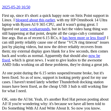
2025-05-20 16:50
First up, since it's short: a quick happy note on Strix Point support in
Linux. I
blogged about this earlier
, with my HP Omnibook 14 Ultra
laptop with Ryzen AI 9 365 CPU, and it wasn't going great. I
figured out
some workarounds
, but in fact the video hang thing
was
still happening at that point, despite all the cargo-cult-y command
line args. But as of recent 6.15 RCs, it
has been more or less fixed
! I
can still pretty reliably cause one of these "VCN ring timeout" issues
just by playing videos, but now the driver reliably recovers from
them; my external display goes blank for a few seconds, then comes
back and works as normal. Apparently that should also
now be
fixed
, which is great news. I want to give kudos to the awesome
AMD folks working on all these problems, they're doing a great job.
At one point during the 6.15 series suspend/resume broke, but it's
been fixed. So as of now, support is looking pretty good for my use
cases. I haven't tested lately whether Thunderbolt docking station
issues have been fixed, as the cheap USB 3 hub is still working fine
for what I need.
OK, onto the AI bit. Yeah, it's another Red Hat person posting about
AI! If you're wondering why: it's because we have all been told to
Do Something With AI And Write About It. So now you know.