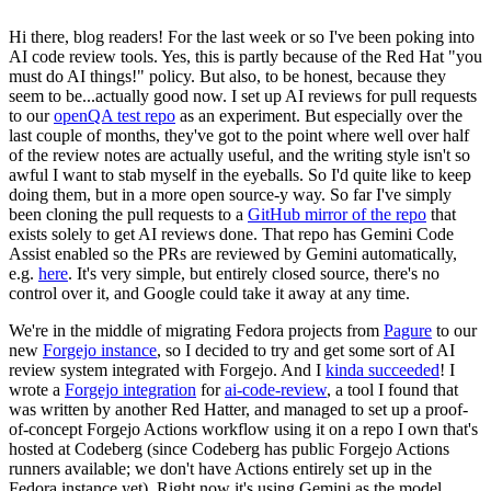
Hi there, blog readers! For the last week or so I've been poking into
AI code review tools. Yes, this is partly because of the Red Hat "you
must do AI things!" policy. But also, to be honest, because they
seem to be...actually good now. I set up AI reviews for pull requests
to our
openQA test repo
as an experiment. But especially over the
last couple of months, they've got to the point where well over half
of the review notes are actually useful, and the writing style isn't so
awful I want to stab myself in the eyeballs. So I'd quite like to keep
doing them, but in a more open source-y way. So far I've simply
been cloning the pull requests to a
GitHub mirror of the repo
that
exists solely to get AI reviews done. That repo has Gemini Code
Assist enabled so the PRs are reviewed by Gemini automatically,
e.g.
here
. It's very simple, but entirely closed source, there's no
control over it, and Google could take it away at any time.
We're in the middle of migrating Fedora projects from
Pagure
to our
new
Forgejo instance
, so I decided to try and get some sort of AI
review system integrated with Forgejo. And I
kinda succeeded
! I
wrote a
Forgejo integration
for
ai-code-review
, a tool I found that
was written by another Red Hatter, and managed to set up a proof-
of-concept Forgejo Actions workflow using it on a repo I own that's
hosted at Codeberg (since Codeberg has public Forgejo Actions
runners available; we don't have Actions entirely set up in the
Fedora instance yet). Right now it's using Gemini as the model