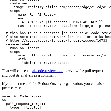
container
:
image
:
registry.gitlab.com/redhat/edge/ci-cd/ai-c
steps
:
-
name
:
Run AI Review
env
:
AI_API_KEY
:
${{ secrets.GEMINI_API_KEY }}
run
:
ai-code-review --platform forgejo --pr-num
# this has to be a separate job because ai-code-revie
# also note this does not work for PRs from forks bec
# https://codeberg.org/forgejo/forgejo/issues/10733
remove-label
:
runs-on
:
fedora
steps
:
-
uses
:
https://github.com/actions-ecosystem/acti
with
:
labels
:
ai-review-please
That will cause the
ai-code-review tool
to review the pull request
and post its analysis as a comment.
If you trust me and the Fedora Quality organization, you can also
just use this:
name
:
AI Code Review
on
:
pull_request_target
:
types
:
[
labeled
]