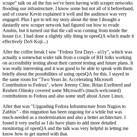
scrape" talk on all the fun we've been having with scraper networks
flooding our infrastructure. I know some but not all of it beforehand,
and of course Kevin explained it well and the audience was very
engaged. Plus I got to tell my story about the time I thought a
dastardly new scraper network had figured out how to evade
Anubis, but it turned out that the call was coming from inside the
house (i.e. I had done a slightly silly thing in openQA which made it
effectively DoS Koji...)
After the coffee break I saw "Fedora Test Days - a11y", which was
actually a somewhat wider talk from a couple of RH folks working
on accessibility testing about their current testing and future plans. It
was really interesting and it was good to be able to speak with them
briefly about the possibilities of using openQA for this. I stayed in
the same room for "Two Years In: Accelerating Microsoft
Contribution to Fedora", where Jeremy Cline, Brian Exelbierd and
Reuben Olinsky covered some Microsoft's (much-welcomed)
contributions to Fedora and also some stuff about Azure Linux.
After that was "Upgrading Fedora Infrastructure from Nagios to
Zabbix" - this migration has been ongoing for a while but was
much-needed as a modernization and also a better architecture. I
found it very useful as I do have plans to add more detailed
monitoring of openQA and the talk was very helpful in letting me
know how to get started with that.