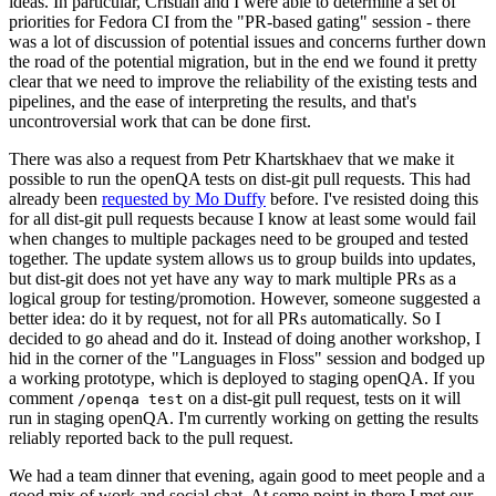
ideas. In particular, Cristian and I were able to determine a set of
priorities for Fedora CI from the "PR-based gating" session - there
was a lot of discussion of potential issues and concerns further down
the road of the potential migration, but in the end we found it pretty
clear that we need to improve the reliability of the existing tests and
pipelines, and the ease of interpreting the results, and that's
uncontroversial work that can be done first.
There was also a request from Petr Khartskhaev that we make it
possible to run the openQA tests on dist-git pull requests. This had
already been
requested by Mo Duffy
before. I've resisted doing this
for all dist-git pull requests because I know at least some would fail
when changes to multiple packages need to be grouped and tested
together. The update system allows us to group builds into updates,
but dist-git does not yet have any way to mark multiple PRs as a
logical group for testing/promotion. However, someone suggested a
better idea: do it by request, not for all PRs automatically. So I
decided to go ahead and do it. Instead of doing another workshop, I
hid in the corner of the "Languages in Floss" session and bodged up
a working prototype, which is deployed to staging openQA. If you
comment
on a dist-git pull request, tests on it will
/openqa test
run in staging openQA. I'm currently working on getting the results
reliably reported back to the pull request.
We had a team dinner that evening, again good to meet people and a
good mix of work and social chat. At some point in there I met our