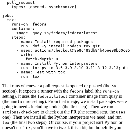
pull_request
:
types
:
[
opened
,
synchronize
]
jobs
:
tox
:
runs-on
:
fedora
container
:
image
:
quay.io/fedora/fedora:latest
steps
:
-
name
:
Install required packages
run
:
dnf -y install nodejs tox git
-
uses
:
actions/checkout@8e8c483db84b4bee98b60c05
with
:
fetch-depth
:
0
-
name
:
Install Python interpreters
run
:
for py in 3.6 3.9 3.10 3.11 3.12 3.13; do 
-
name
:
Test with tox
run
:
tox
That runs whenever a pull request is opened or pushed (the
on
section). It expects a runner with the
label (the
fedora
runs-on
setting). It uses the
container image from quay.io
fedora:latest
(the
setting). From that image, we install packages we're
container
going to need - including nodejs (the first step). Then we run
to check out the PR (the second step, the
actions/checkout
uses
one). Then we install all the Python interpreters we need, and run
(the final two steps). Of course, if your project isn't Python or
tox
doesn't use Tox, you'll have to tweak this a bit, but hopefully you