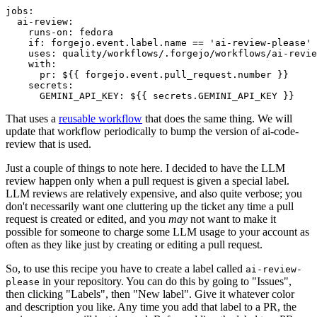
jobs
:
ai-review
:
runs-on
:
fedora
if
:
forgejo.event.label.name == 'ai-review-please'
uses
:
quality/workflows/.forgejo/workflows/ai-revie
with
:
pr
:
${{ forgejo.event.pull_request.number }}
secrets
:
GEMINI_API_KEY
:
${{ secrets.GEMINI_API_KEY }}
That uses a
reusable workflow
that does the same thing. We will
update that workflow periodically to bump the version of ai-code-
review that is used.
Just a couple of things to note here. I decided to have the LLM
review happen only when a pull request is given a special label.
LLM reviews are relatively expensive, and also quite verbose; you
don't necessarily want one cluttering up the ticket any time a pull
request is created or edited, and you
may
not want to make it
possible for someone to charge some LLM usage to your account as
often as they like just by creating or editing a pull request.
So, to use this recipe you have to create a label called
ai-review-
in your repository. You can do this by going to "Issues",
please
then clicking "Labels", then "New label". Give it whatever color
and description you like. Any time you add that label to a PR, the