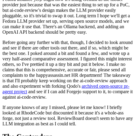
provider just because that was the easiest thing to set up for a PoC,
but ai-code-review's design makes the LLM provider easily
pluggable, so it's trivial to swap it out. Long term I hope we'll get a
Fedora LLM provider set up, serving open source models, and we
can make it use that. There's an Ollama backend, and adding an
OpenAI API backend should be pretty easy.
Before going any further with that, though, I decided to look around
and see if there are other tools out there, and if so, which might be
the best one. I poked around a bit and found a few, and wrote up a
very half-assed comparative assessment. I figured this might interest
others, so I've prettied it up a tiny bit and put it below. I make no
claims that this is comprehensive, accurate or fair, please send all
complaints to the happyassassin.net HR department! The takeaway
is that I'll probably keep working on the ai-code-review approach
and also experiment with forking Qodo's
archived open-source pr-
agent project
and see if I can add Forgejo support to it, to compare it
against ai-code-review.
If anyone knows of any I missed, please let me know! I briefly
looked at RhodeCode but discounted it because it's a whole-ass
forge, not just a review tool. ReviewBoard doesn't seem to have any
LLM integration as best as I could tell.