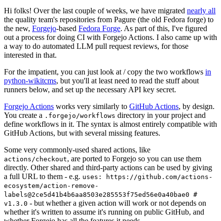
Hi folks! Over the last couple of weeks, we have migrated
nearly all
the quality team's repositories from Pagure (the old Fedora forge) to
the new,
Forgejo
-based
Fedora Forge
. As part of this, I've figured
out a process for doing CI with Forgejo Actions. I also came up with
a way to do automated LLM pull request reviews, for those
interested in that.
For the impatient, you can just look at / copy the two workflows
in
python-wikitcms
, but you'll at least need to read the stuff about
runners below, and set up the necessary API key secret.
Forgejo Actions
works very similarly to
GitHub Actions
, by design.
You create a
directory in your project and
.forgejo/workflows
define workflows in it. The syntax is almost entirely compatible with
GitHub Actions, but with several missing features.
Some very commonly-used shared actions, like
, are ported to Forgejo so you can use them
actions/checkout
directly. Other shared and third-party actions can be used by giving
a full URL to them - e.g.
uses: https://github.com/actions-
ecosystem/action-remove-
labels@2ce5d41b4b6aa8503e285553f75ed56e0a40bae0 #
- but whether a given action will work or not depends on
v1.3.0
whether it's written to assume it's running on public GitHub, and
whether Forgejo has all the features it needs.