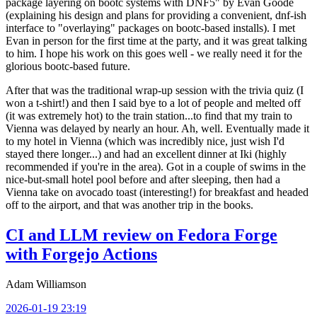
package layering on bootc systems with DNF5" by Evan Goode
(explaining his design and plans for providing a convenient, dnf-ish
interface to "overlaying" packages on bootc-based installs). I met
Evan in person for the first time at the party, and it was great talking
to him. I hope his work on this goes well - we really need it for the
glorious bootc-based future.
After that was the traditional wrap-up session with the trivia quiz (I
won a t-shirt!) and then I said bye to a lot of people and melted off
(it was extremely hot) to the train station...to find that my train to
Vienna was delayed by nearly an hour. Ah, well. Eventually made it
to my hotel in Vienna (which was incredibly nice, just wish I'd
stayed there longer...) and had an excellent dinner at Iki (highly
recommended if you're in the area). Got in a couple of swims in the
nice-but-small hotel pool before and after sleeping, then had a
Vienna take on avocado toast (interesting!) for breakfast and headed
off to the airport, and that was another trip in the books.
CI and LLM review on Fedora Forge
with Forgejo Actions
Adam Williamson
2026-01-19 23:19