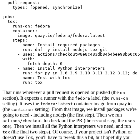
pull_request
:
types
:
[
opened
,
synchronize
]
jobs
:
tox
:
runs-on
:
fedora
container
:
image
:
quay.io/fedora/fedora:latest
steps
:
-
name
:
Install required packages
run
:
dnf -y install nodejs tox git
-
uses
:
actions/checkout@8e8c483db84b4bee98b60c05
with
:
fetch-depth
:
0
-
name
:
Install Python interpreters
run
:
for py in 3.6 3.9 3.10 3.11 3.12 3.13; do 
-
name
:
Test with tox
run
:
tox
That runs whenever a pull request is opened or pushed (the
on
section). It expects a runner with the
label (the
fedora
runs-on
setting). It uses the
container image from quay.io
fedora:latest
(the
setting). From that image, we install packages we're
container
going to need - including nodejs (the first step). Then we run
to check out the PR (the second step, the
actions/checkout
uses
one). Then we install all the Python interpreters we need, and run
(the final two steps). Of course, if your project isn't Python or
tox
doesn't use Tox, you'll have to tweak this a bit, but hopefully you