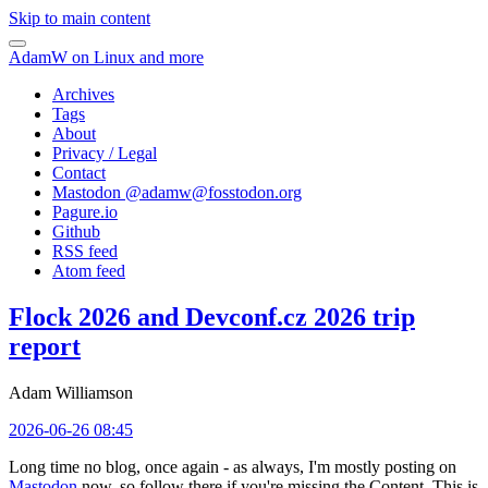
Skip to main content
AdamW on Linux and more
Archives
Tags
About
Privacy / Legal
Contact
Mastodon @
adamw@fosstodon.org
Pagure.io
Github
RSS feed
Atom feed
Flock 2026 and Devconf.cz 2026 trip
report
Adam Williamson
2026-06-26 08:45
Long time no blog, once again - as always, I'm mostly posting on
Mastodon
now, so follow there if you're missing the Content. This is