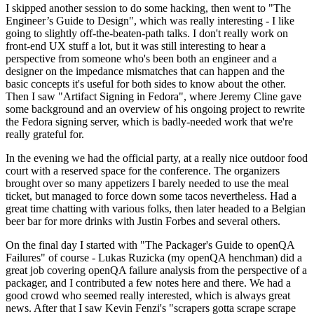
I skipped another session to do some hacking, then went to "The
Engineer’s Guide to Design", which was really interesting - I like
going to slightly off-the-beaten-path talks. I don't really work on
front-end UX stuff a lot, but it was still interesting to hear a
perspective from someone who's been both an engineer and a
designer on the impedance mismatches that can happen and the
basic concepts it's useful for both sides to know about the other.
Then I saw "Artifact Signing in Fedora", where Jeremy Cline gave
some background and an overview of his ongoing project to rewrite
the Fedora signing server, which is badly-needed work that we're
really grateful for.
In the evening we had the official party, at a really nice outdoor food
court with a reserved space for the conference. The organizers
brought over so many appetizers I barely needed to use the meal
ticket, but managed to force down some tacos nevertheless. Had a
great time chatting with various folks, then later headed to a Belgian
beer bar for more drinks with Justin Forbes and several others.
On the final day I started with "The Packager's Guide to openQA
Failures" of course - Lukas Ruzicka (my openQA henchman) did a
great job covering openQA failure analysis from the perspective of a
packager, and I contributed a few notes here and there. We had a
good crowd who seemed really interested, which is always great
news. After that I saw Kevin Fenzi's "scrapers gotta scrape scrape