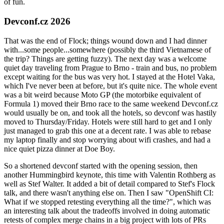
of fun.
Devconf.cz 2026
That was the end of Flock; things wound down and I had dinner
with...some people...somewhere (possibly the third Vietnamese of
the trip? Things are getting fuzzy). The next day was a welcome
quiet day traveling from Prague to Brno - train and bus, no problem
except waiting for the bus was very hot. I stayed at the Hotel Vaka,
which I've never been at before, but it's quite nice. The whole event
was a bit weird because Moto GP (the motorbike equivalent of
Formula 1) moved their Brno race to the same weekend Devconf.cz
would usually be on, and took all the hotels, so devconf was hastily
moved to Thursday/Friday. Hotels were still hard to get and I only
just managed to grab this one at a decent rate. I was able to rebase
my laptop finally and stop worrying about wifi crashes, and had a
nice quiet pizza dinner at Doe Boy.
So a shortened devconf started with the opening session, then
another Hummingbird keynote, this time with Valentin Rothberg as
well as Stef Walter. It added a bit of detail compared to Stef's Flock
talk, and there wasn't anything else on. Then I saw "OpenShift CI:
What if we stopped retesting everything all the time?", which was
an interesting talk about the tradeoffs involved in doing automatic
retests of complex merge chains in a big project with lots of PRs