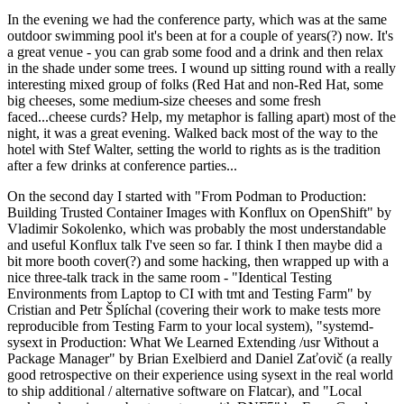
In the evening we had the conference party, which was at the same
outdoor swimming pool it's been at for a couple of years(?) now. It's
a great venue - you can grab some food and a drink and then relax
in the shade under some trees. I wound up sitting round with a really
interesting mixed group of folks (Red Hat and non-Red Hat, some
big cheeses, some medium-size cheeses and some fresh
faced...cheese curds? Help, my metaphor is falling apart) most of the
night, it was a great evening. Walked back most of the way to the
hotel with Stef Walter, setting the world to rights as is the tradition
after a few drinks at conference parties...
On the second day I started with "From Podman to Production:
Building Trusted Container Images with Konflux on OpenShift" by
Vladimir Sokolenko, which was probably the most understandable
and useful Konflux talk I've seen so far. I think I then maybe did a
bit more booth cover(?) and some hacking, then wrapped up with a
nice three-talk track in the same room - "Identical Testing
Environments from Laptop to CI with tmt and Testing Farm" by
Cristian and Petr Šplíchal (covering their work to make tests more
reproducible from Testing Farm to your local system), "systemd-
sysext in Production: What We Learned Extending /usr Without a
Package Manager" by Brian Exelbierd and Daniel Zaťovič (a really
good retrospective on their experience using sysext in the real world
to ship additional / alternative software on Flatcar), and "Local