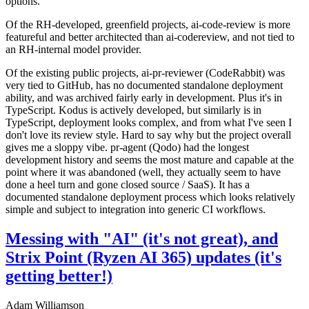
options.
Of the RH-developed, greenfield projects, ai-code-review is more
featureful and better architected than ai-codereview, and not tied to
an RH-internal model provider.
Of the existing public projects, ai-pr-reviewer (CodeRabbit) was
very tied to GitHub, has no documented standalone deployment
ability, and was archived fairly early in development. Plus it's in
TypeScript. Kodus is actively developed, but similarly is in
TypeScript, deployment looks complex, and from what I've seen I
don't love its review style. Hard to say why but the project overall
gives me a sloppy vibe. pr-agent (Qodo) had the longest
development history and seems the most mature and capable at the
point where it was abandoned (well, they actually seem to have
done a heel turn and gone closed source / SaaS). It has a
documented standalone deployment process which looks relatively
simple and subject to integration into generic CI workflows.
Messing with "AI" (it's not great), and
Strix Point (Ryzen AI 365) updates (it's
getting better!)
Adam Williamson