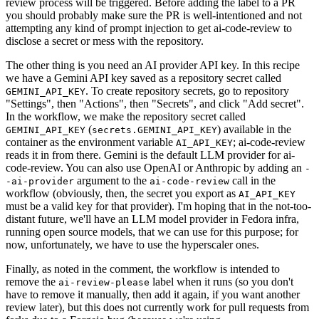
review process will be triggered. Before adding the label to a PR
you should probably make sure the PR is well-intentioned and not
attempting any kind of prompt injection to get ai-code-review to
disclose a secret or mess with the repository.
The other thing is you need an AI provider API key. In this recipe
we have a Gemini API key saved as a repository secret called
. To create repository secrets, go to repository
GEMINI_API_KEY
"Settings", then "Actions", then "Secrets", and click "Add secret".
In the workflow, we make the repository secret called
(
) available in the
GEMINI_API_KEY
secrets.GEMINI_API_KEY
container as the environment variable
; ai-code-review
AI_API_KEY
reads it in from there. Gemini is the default LLM provider for ai-
code-review. You can also use OpenAI or Anthropic by adding an
-
argument to the
call in the
-ai-provider
ai-code-review
workflow (obviously, then, the secret you export as
AI_API_KEY
must be a valid key for that provider). I'm hoping that in the not-too-
distant future, we'll have an LLM model provider in Fedora infra,
running open source models, that we can use for this purpose; for
now, unfortunately, we have to use the hyperscaler ones.
Finally, as noted in the comment, the workflow is intended to
remove the
label when it runs (so you don't
ai-review-please
have to remove it manually, then add it again, if you want another
review later), but this does not currently work for pull requests from