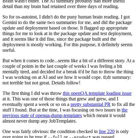
Brain wasn't either. The AI summary probably had more useful
detail than my brain had retained over three days of reading.
So for os-autoinst, I didn't do the puny human brain reading. I got
Gemini to do the same two summaries for me, and did the package
update and deployment based on those. It flagged up appropriate
things for me to look at in the package update and test deployment,
and it seems like it did fine, since the package built and the
deployment is mostly working. For this purpose, it definitely seems
useful.
But when it comes to code...seems like a bit of a different story. At a
couple of points in the last couple of weeks I was feeling a bit
mentally tired, and decided for a break it'd be fun to throw the thing
I was working on at AI and see how it would cope. tl;dr summary:
not terrible but not great. Details follow!
The first thing I did was throw
this openQA template loading issue
at it. This was one of those things that grew and grew, and I
eventually spent a week or so on a
pretty substantial PR
to fix all the
stuff I found. But at the time, I was focusing on two issues in
the
previous state of openqa-dump-templates
which meant it would
almost never dump any JobTemplates.
One was fairly obvious: the condition checked in
line 220
is only
ever going to be true if
or
was passed.
--full
--product