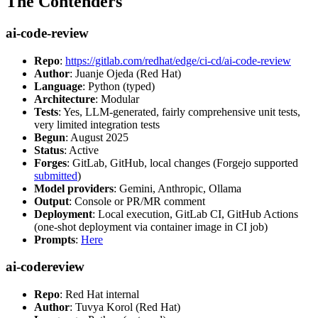
The Contenders
ai-code-review
Repo
:
https://gitlab.com/redhat/edge/ci-cd/ai-code-review
Author
: Juanje Ojeda (Red Hat)
Language
: Python (typed)
Architecture
: Modular
Tests
: Yes, LLM-generated, fairly comprehensive unit tests,
very limited integration tests
Begun
: August 2025
Status
: Active
Forges
: GitLab, GitHub, local changes (Forgejo supported
submitted
)
Model providers
: Gemini, Anthropic, Ollama
Output
: Console or PR/MR comment
Deployment
: Local execution, GitLab CI, GitHub Actions
(one-shot deployment via container image in CI job)
Prompts
:
Here
ai-codereview
Repo
: Red Hat internal
Author
: Tuvya Korol (Red Hat)