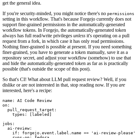
get the general idea.
If you're security-minded, you might notice there's no
permissions
setting in this workflow. That's because Forgejo currently does not
support fine-grained permissions in the automatically-generated
workflow tokens. In Forgejo, the automatically-generated token
always has full read/write privileges
unless
it's operating on a pull
request from a fork, in which case it has only read permissions.
Nothing finer-grained is possible at present. If you need something
finer-grained, you have to generate a token manually, save it as a
repository secret, and adjust your workflow (somehow) to use that
and hide the automatically-generated token as far as is practically
possible (that's outside the scope of this post).
So that's CI! What about LLM pull request review? Well, if you
dislike or are not interested in that, stop reading now. If you
are
interested, here's a recipe:
name
:
AI Code Review
on
:
pull_request_target
:
types
:
[
labeled
]
jobs
:
ai-review
:
if
:
forgejo.event.label.name == 'ai-review-please'
runs-on
:
fedora