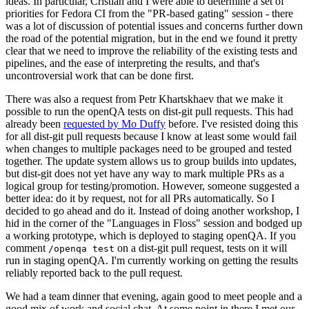
ideas. In particular, Cristian and I were able to determine a set of
priorities for Fedora CI from the "PR-based gating" session - there
was a lot of discussion of potential issues and concerns further down
the road of the potential migration, but in the end we found it pretty
clear that we need to improve the reliability of the existing tests and
pipelines, and the ease of interpreting the results, and that's
uncontroversial work that can be done first.
There was also a request from Petr Khartskhaev that we make it
possible to run the openQA tests on dist-git pull requests. This had
already been
requested by Mo Duffy
before. I've resisted doing this
for all dist-git pull requests because I know at least some would fail
when changes to multiple packages need to be grouped and tested
together. The update system allows us to group builds into updates,
but dist-git does not yet have any way to mark multiple PRs as a
logical group for testing/promotion. However, someone suggested a
better idea: do it by request, not for all PRs automatically. So I
decided to go ahead and do it. Instead of doing another workshop, I
hid in the corner of the "Languages in Floss" session and bodged up
a working prototype, which is deployed to staging openQA. If you
comment
on a dist-git pull request, tests on it will
/openqa test
run in staging openQA. I'm currently working on getting the results
reliably reported back to the pull request.
We had a team dinner that evening, again good to meet people and a
good mix of work and social chat. At some point in there I met our