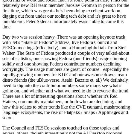
relatively new RH team member Jaroslav Groman in-person for the
first time, which was great - he's been doing excellent work on
digging out from under our tooling tech debt and it's great to have
him aboard. Peter Sklenar unfortunately wasn't able to come this
time.
Day two was session heavy. There was an opening keynote track
with Jef's "State of Fedora" address, live Fedora Council and
FESCo meetings (effectively), and a Hummingbird talk from Stef
Walter. The State of Fedora produced a couple of very talked-about
sets of statistics, one showing Fedora (and friends) usage climbing
solidly and one showing Fedora contributor numbers declining
worryingly. The usage numbers are great, of course - especially the
rapidly-growing numbers for KDE and our awesome downstream
distro friends (the uBlue-verse, Asahi, Bazzite et. al.) We definitely
need to dig into the contributor numbers some more, see what's
going on, and whether and what we need to do to reverse the trend.
There are a lot of interesting questions about whether it's Red
Hatters, community maintainers, or both who are declining, and
how this relates to other trends like the CVE tsunami, mushrooming
language ecosystems, the rise of Flatpaks / Snaps / AppImages and
so on.
The Council and FESCo sessions touched on those topics and
several others, though interestingly not the AI Desktop proposal