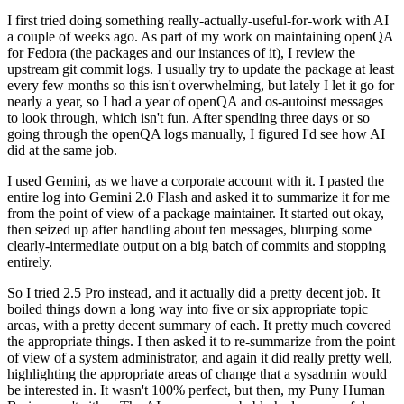
I first tried doing something really-actually-useful-for-work with AI
a couple of weeks ago. As part of my work on maintaining openQA
for Fedora (the packages and our instances of it), I review the
upstream git commit logs. I usually try to update the package at least
every few months so this isn't overwhelming, but lately I let it go for
nearly a year, so I had a year of openQA and os-autoinst messages
to look through, which isn't fun. After spending three days or so
going through the openQA logs manually, I figured I'd see how AI
did at the same job.
I used Gemini, as we have a corporate account with it. I pasted the
entire log into Gemini 2.0 Flash and asked it to summarize it for me
from the point of view of a package maintainer. It started out okay,
then seized up after handling about ten messages, blurping some
clearly-intermediate output on a big batch of commits and stopping
entirely.
So I tried 2.5 Pro instead, and it actually did a pretty decent job. It
boiled things down a long way into five or six appropriate topic
areas, with a pretty decent summary of each. It pretty much covered
the appropriate things. I then asked it to re-summarize from the point
of view of a system administrator, and again it did really pretty well,
highlighting the appropriate areas of change that a sysadmin would
be interested in. It wasn't 100% perfect, but then, my Puny Human