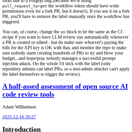
forks due to a Forgejo bug (because we're using
the workflow token should have write
pull_request_target
permissions even for a fork PR, but it doesn't). If you use it on a fork
PR, you'll have to remove the label manually once the workflow has
triggered.
You can, of course, change the
block to be the same as the CI
on
recipe if you want to have LLM review run automatically whenever
a PR is created or edited - but do make sure whoever's paying the
bills for the API key is OK with that, and monitor the repo to make
sure nobody starts creating hundreds of PRs to try and blow your
budget...and hope/pray nobody manages a successful prompt
injection attack. On the whole I'd stick with the label (only
repository admins can label PRs, so a non-admin attacker can't apply
the label themselves to trigger the review).
A half-assed assessment of open source AI
code review tools
Adam Williamson
2025-12-16 20:27
Introduction