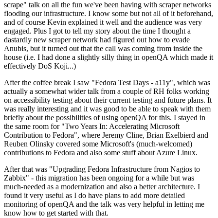
scrape" talk on all the fun we've been having with scraper networks
flooding our infrastructure. I know some but not all of it beforehand,
and of course Kevin explained it well and the audience was very
engaged. Plus I got to tell my story about the time I thought a
dastardly new scraper network had figured out how to evade
Anubis, but it turned out that the call was coming from inside the
house (i.e. I had done a slightly silly thing in openQA which made it
effectively DoS Koji...)
After the coffee break I saw "Fedora Test Days - a11y", which was
actually a somewhat wider talk from a couple of RH folks working
on accessibility testing about their current testing and future plans. It
was really interesting and it was good to be able to speak with them
briefly about the possibilities of using openQA for this. I stayed in
the same room for "Two Years In: Accelerating Microsoft
Contribution to Fedora", where Jeremy Cline, Brian Exelbierd and
Reuben Olinsky covered some Microsoft's (much-welcomed)
contributions to Fedora and also some stuff about Azure Linux.
After that was "Upgrading Fedora Infrastructure from Nagios to
Zabbix" - this migration has been ongoing for a while but was
much-needed as a modernization and also a better architecture. I
found it very useful as I do have plans to add more detailed
monitoring of openQA and the talk was very helpful in letting me
know how to get started with that.