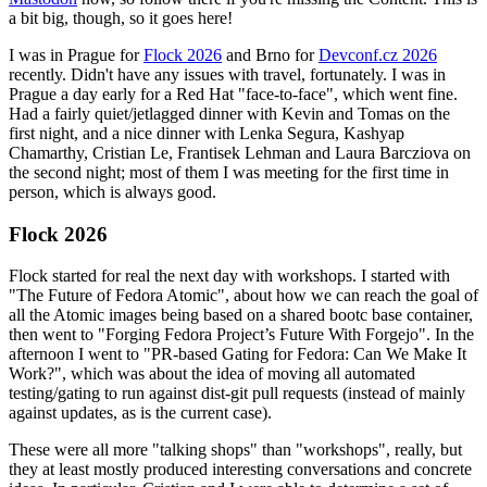
a bit big, though, so it goes here!
I was in Prague for
Flock 2026
and Brno for
Devconf.cz 2026
recently. Didn't have any issues with travel, fortunately. I was in
Prague a day early for a Red Hat "face-to-face", which went fine.
Had a fairly quiet/jetlagged dinner with Kevin and Tomas on the
first night, and a nice dinner with Lenka Segura, Kashyap
Chamarthy, Cristian Le, Frantisek Lehman and Laura Barcziova on
the second night; most of them I was meeting for the first time in
person, which is always good.
Flock 2026
Flock started for real the next day with workshops. I started with
"The Future of Fedora Atomic", about how we can reach the goal of
all the Atomic images being based on a shared bootc base container,
then went to "Forging Fedora Project’s Future With Forgejo". In the
afternoon I went to "PR-based Gating for Fedora: Can We Make It
Work?", which was about the idea of moving all automated
testing/gating to run against dist-git pull requests (instead of mainly
against updates, as is the current case).
These were all more "talking shops" than "workshops", really, but
they at least mostly produced interesting conversations and concrete