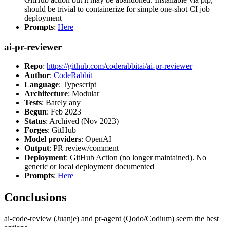
should be trivial to containerize for simple one-shot CI job
deployment
Prompts
:
Here
ai-pr-reviewer
Repo
:
https://github.com/coderabbitai/ai-pr-reviewer
Author
:
CodeRabbit
Language
: Typescript
Architecture
: Modular
Tests
: Barely any
Begun
: Feb 2023
Status
: Archived (Nov 2023)
Forges
: GitHub
Model providers
: OpenAI
Output
: PR review/comment
Deployment
: GitHub Action (no longer maintained). No
generic or local deployment documented
Prompts
:
Here
Conclusions
ai-code-review (Juanje) and pr-agent (Qodo/Codium) seem the best