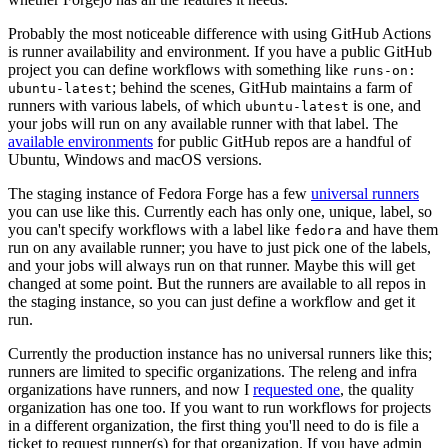
Probably the most noticeable difference with using GitHub Actions
is runner availability and environment. If you have a public GitHub
project you can define workflows with something like
runs-on:
; behind the scenes, GitHub maintains a farm of
ubuntu-latest
runners with various labels, of which
is one, and
ubuntu-latest
your jobs will run on any available runner with that label. The
available environments
for public GitHub repos are a handful of
Ubuntu, Windows and macOS versions.
The staging instance of Fedora Forge has a few
universal runners
you can use like this. Currently each has only one, unique, label, so
you can't specify workflows with a label like
and have them
fedora
run on any available runner; you have to just pick one of the labels,
and your jobs will always run on that runner. Maybe this will get
changed at some point. But the runners are available to all repos in
the staging instance, so you can just define a workflow and get it
run.
Currently the production instance has no universal runners like this;
runners are limited to specific organizations. The releng and infra
organizations have runners, and now I
requested one
, the quality
organization has one too. If you want to run workflows for projects
in a different organization, the first thing you'll need to do is file a
ticket to request runner(s) for that organization. If you have admin