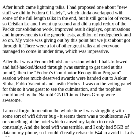
After lunch came lightning talks. I had proposed one about "new
stuff we did in Fedora CI lately", which kinda overlapped with
some of the full-length talks in the end, but it still got a lot of votes,
so Cristian Le and I went up second and did a rapid redux of the
Packit consolidation work, improved result displays, optimizations
and improvements to the generic tests, addition of rmdepcheck and
so on. My voice was giving out by this point but we just about got
through it. There were a lot of other great talks and everyone
managed to come in under time, which was impressive.
After that was a Fedora Mindshare session which I half-followed
and half-hacked/dozed through (was starting to get tired at this
point!), then the "Fedora’s Contributor Recognition Program"
session where much-deserved awards were handed out to Ankur
Sinha, Fabio Valentini and Justin Forbes. I was on the voting panel
for this so it was great to see the culmination, and the trophies
contributed by the Nairobi GNU/Linux Users Group were
awesome.
I almost forgot to mention the whole time I was struggling with
some sort of wifi driver bug - it seems there was a troublesome AP
or something at the hotel which caused my laptop to crash
constantly. And the hotel wifi was terrible, and I only had 5GB of
data on my phone, so I couldn't really rebase to F44 to avoid it. Lots