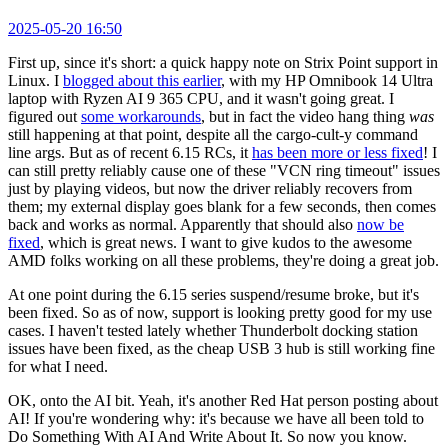
2025-05-20 16:50
First up, since it's short: a quick happy note on Strix Point support in
Linux. I
blogged about this earlier
, with my HP Omnibook 14 Ultra
laptop with Ryzen AI 9 365 CPU, and it wasn't going great. I
figured out
some workarounds
, but in fact the video hang thing
was
still happening at that point, despite all the cargo-cult-y command
line args. But as of recent 6.15 RCs, it
has been more or less fixed
! I
can still pretty reliably cause one of these "VCN ring timeout" issues
just by playing videos, but now the driver reliably recovers from
them; my external display goes blank for a few seconds, then comes
back and works as normal. Apparently that should also
now be
fixed
, which is great news. I want to give kudos to the awesome
AMD folks working on all these problems, they're doing a great job.
At one point during the 6.15 series suspend/resume broke, but it's
been fixed. So as of now, support is looking pretty good for my use
cases. I haven't tested lately whether Thunderbolt docking station
issues have been fixed, as the cheap USB 3 hub is still working fine
for what I need.
OK, onto the AI bit. Yeah, it's another Red Hat person posting about
AI! If you're wondering why: it's because we have all been told to
Do Something With AI And Write About It. So now you know.