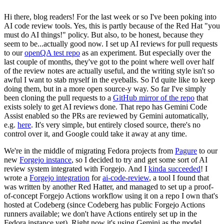
Hi there, blog readers! For the last week or so I've been poking into
AI code review tools. Yes, this is partly because of the Red Hat "you
must do AI things!" policy. But also, to be honest, because they
seem to be...actually good now. I set up AI reviews for pull requests
to our
openQA test repo
as an experiment. But especially over the
last couple of months, they've got to the point where well over half
of the review notes are actually useful, and the writing style isn't so
awful I want to stab myself in the eyeballs. So I'd quite like to keep
doing them, but in a more open source-y way. So far I've simply
been cloning the pull requests to a
GitHub mirror of the repo
that
exists solely to get AI reviews done. That repo has Gemini Code
Assist enabled so the PRs are reviewed by Gemini automatically,
e.g.
here
. It's very simple, but entirely closed source, there's no
control over it, and Google could take it away at any time.
We're in the middle of migrating Fedora projects from
Pagure
to our
new
Forgejo instance
, so I decided to try and get some sort of AI
review system integrated with Forgejo. And I
kinda succeeded
! I
wrote a
Forgejo integration
for
ai-code-review
, a tool I found that
was written by another Red Hatter, and managed to set up a proof-
of-concept Forgejo Actions workflow using it on a repo I own that's
hosted at Codeberg (since Codeberg has public Forgejo Actions
runners available; we don't have Actions entirely set up in the
Fedora instance yet). Right now it's using Gemini as the model