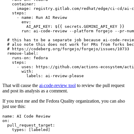
container
:
image
:
registry.gitlab.com/redhat/edge/ci-cd/ai-c
steps
:
-
name
:
Run AI Review
env
:
AI_API_KEY
:
${{ secrets.GEMINI_API_KEY }}
run
:
ai-code-review --platform forgejo --pr-num
# this has to be a separate job because ai-code-revie
# also note this does not work for PRs from forks bec
# https://codeberg.org/forgejo/forgejo/issues/10733
remove-label
:
runs-on
:
fedora
steps
:
-
uses
:
https://github.com/actions-ecosystem/acti
with
:
labels
:
ai-review-please
That will cause the
ai-code-review tool
to review the pull request
and post its analysis as a comment.
If you trust me and the Fedora Quality organization, you can also
just use this:
name
:
AI Code Review
on
:
pull_request_target
:
types
:
[
labeled
]