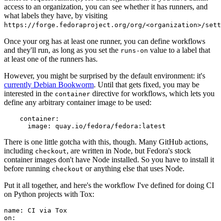
access to an organization, you can see whether it has runners, and
what labels they have, by visiting
https://forge.fedoraproject.org/org/<organization>/set
Once your org has at least one runner, you can define workflows
and they'll run, as long as you set the
value to a label that
runs-on
at least one of the runners has.
However, you might be surprised by the default environment: it's
currently Debian Bookworm
. Until that gets fixed, you may be
interested in the
directive for workflows, which lets you
container
define any arbitrary container image to be used:
container
:
image
:
quay.io/fedora/fedora:latest
There is one little gotcha with this, though. Many GitHub actions,
including
, are written in Node, but Fedora's stock
checkout
container images don't have Node installed. So you have to install it
before running
or anything else that uses Node.
checkout
Put it all together, and here's the workflow I've defined for doing CI
on Python projects with Tox:
name
:
CI via Tox
on
: