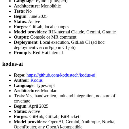
Language
: Python (untyped)
Architecture
: Monolithic
Tests
: No
Begun
: June 2025
Status
: Active
Forges
: GitLab, local changes
Model providers
: RH-internal Claude, Gemini, Granite
Output
: Console or MR comment
Deployment
: Local execution, GitLab CI (ad hoc
deployment via curl/pip in CI job)
Prompts
: Red Hat internal
kodus-ai
Repo
:
https://github.com/kodustech/kodus-ai
Author
:
Kodus
Language
: Typescript
Architecture
: Modular
Tests
: Yes, handwritten, unit and integration, not sure of
coverage
Begun
: April 2025
Status
: Active
Forges
: GitHub, GitLab, BitBucket
Model providers
: OpenAI, Gemini, Anthropic, Novita,
OpenRouter, any OpenAI-compatible