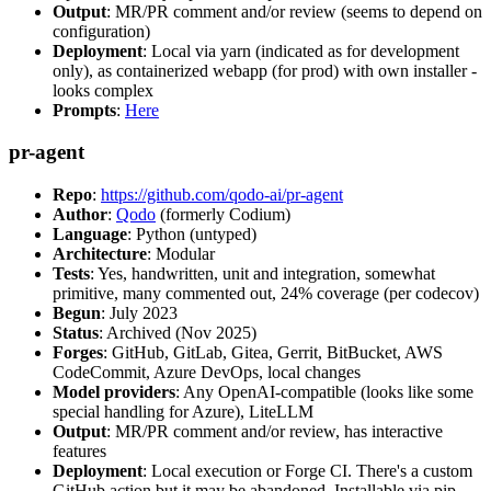
Output
: MR/PR comment and/or review (seems to depend on
configuration)
Deployment
: Local via yarn (indicated as for development
only), as containerized webapp (for prod) with own installer -
looks complex
Prompts
:
Here
pr-agent
Repo
:
https://github.com/qodo-ai/pr-agent
Author
:
Qodo
(formerly Codium)
Language
: Python (untyped)
Architecture
: Modular
Tests
: Yes, handwritten, unit and integration, somewhat
primitive, many commented out, 24% coverage (per codecov)
Begun
: July 2023
Status
: Archived (Nov 2025)
Forges
: GitHub, GitLab, Gitea, Gerrit, BitBucket, AWS
CodeCommit, Azure DevOps, local changes
Model providers
: Any OpenAI-compatible (looks like some
special handling for Azure), LiteLLM
Output
: MR/PR comment and/or review, has interactive
features
Deployment
: Local execution or Forge CI. There's a custom
GitHub action but it may be abandoned. Installable via pip,