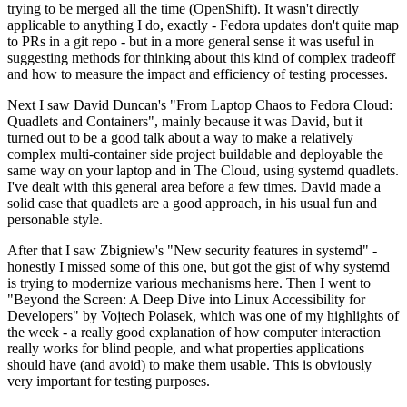
trying to be merged all the time (OpenShift). It wasn't directly
applicable to anything I do, exactly - Fedora updates don't quite map
to PRs in a git repo - but in a more general sense it was useful in
suggesting methods for thinking about this kind of complex tradeoff
and how to measure the impact and efficiency of testing processes.
Next I saw David Duncan's "From Laptop Chaos to Fedora Cloud:
Quadlets and Containers", mainly because it was David, but it
turned out to be a good talk about a way to make a relatively
complex multi-container side project buildable and deployable the
same way on your laptop and in The Cloud, using systemd quadlets.
I've dealt with this general area before a few times. David made a
solid case that quadlets are a good approach, in his usual fun and
personable style.
After that I saw Zbigniew's "New security features in systemd" -
honestly I missed some of this one, but got the gist of why systemd
is trying to modernize various mechanisms here. Then I went to
"Beyond the Screen: A Deep Dive into Linux Accessibility for
Developers" by Vojtech Polasek, which was one of my highlights of
the week - a really good explanation of how computer interaction
really works for blind people, and what properties applications
should have (and avoid) to make them usable. This is obviously
very important for testing purposes.