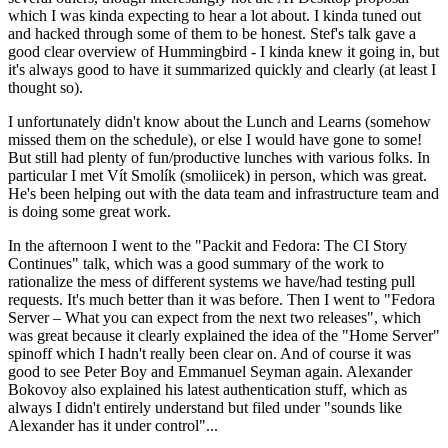
which I was kinda expecting to hear a lot about. I kinda tuned out
and hacked through some of them to be honest. Stef's talk gave a
good clear overview of Hummingbird - I kinda knew it going in, but
it's always good to have it summarized quickly and clearly (at least I
thought so).
I unfortunately didn't know about the Lunch and Learns (somehow
missed them on the schedule), or else I would have gone to some!
But still had plenty of fun/productive lunches with various folks. In
particular I met Vít Smolík (smoliicek) in person, which was great.
He's been helping out with the data team and infrastructure team and
is doing some great work.
In the afternoon I went to the "Packit and Fedora: The CI Story
Continues" talk, which was a good summary of the work to
rationalize the mess of different systems we have/had testing pull
requests. It's much better than it was before. Then I went to "Fedora
Server – What you can expect from the next two releases", which
was great because it clearly explained the idea of the "Home Server"
spinoff which I hadn't really been clear on. And of course it was
good to see Peter Boy and Emmanuel Seyman again. Alexander
Bokovoy also explained his latest authentication stuff, which as
always I didn't entirely understand but filed under "sounds like
Alexander has it under control"...