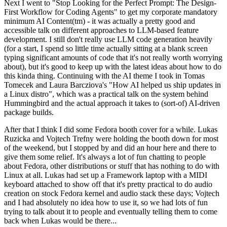
Next I went to "Stop Looking for the Perfect Prompt: The Design-
First Workflow for Coding Agents" to get my corporate mandatory
minimum AI Content(tm) - it was actually a pretty good and
accessible talk on different approaches to LLM-based feature
development. I still don't really use LLM code generation heavily
(for a start, I spend so little time actually sitting at a blank screen
typing significant amounts of code that it's not really worth worrying
about), but it's good to keep up with the latest ideas about how to do
this kinda thing. Continuing with the AI theme I took in Tomas
Tomecek and Laura Barcziova's "How AI helped us ship updates in
a Linux distro", which was a practical talk on the system behind
Hummingbird and the actual approach it takes to (sort-of) AI-driven
package builds.
After that I think I did some Fedora booth cover for a while. Lukas
Ruzicka and Vojtech Trefny were holding the booth down for most
of the weekend, but I stopped by and did an hour here and there to
give them some relief. It's always a lot of fun chatting to people
about Fedora, other distributions or stuff that has nothing to do with
Linux at all. Lukas had set up a Framework laptop with a MIDI
keyboard attached to show off that it's pretty practical to do audio
creation on stock Fedora kernel and audio stack these days; Vojtech
and I had absolutely no idea how to use it, so we had lots of fun
trying to talk about it to people and eventually telling them to come
back when Lukas would be there...