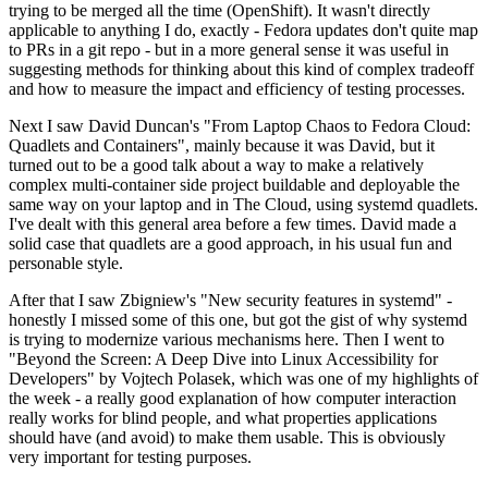
trying to be merged all the time (OpenShift). It wasn't directly
applicable to anything I do, exactly - Fedora updates don't quite map
to PRs in a git repo - but in a more general sense it was useful in
suggesting methods for thinking about this kind of complex tradeoff
and how to measure the impact and efficiency of testing processes.
Next I saw David Duncan's "From Laptop Chaos to Fedora Cloud:
Quadlets and Containers", mainly because it was David, but it
turned out to be a good talk about a way to make a relatively
complex multi-container side project buildable and deployable the
same way on your laptop and in The Cloud, using systemd quadlets.
I've dealt with this general area before a few times. David made a
solid case that quadlets are a good approach, in his usual fun and
personable style.
After that I saw Zbigniew's "New security features in systemd" -
honestly I missed some of this one, but got the gist of why systemd
is trying to modernize various mechanisms here. Then I went to
"Beyond the Screen: A Deep Dive into Linux Accessibility for
Developers" by Vojtech Polasek, which was one of my highlights of
the week - a really good explanation of how computer interaction
really works for blind people, and what properties applications
should have (and avoid) to make them usable. This is obviously
very important for testing purposes.