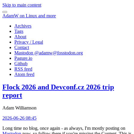
Skip to main content
AdamW on Linux and more
Archives
Tags
About
Privacy / Legal
Contact
Mastodon @
adamw@fosstodon.org
Pagure.io
Github
RSS feed
Atom feed
Flock 2026 and Devconf.cz 2026 trip
report
Adam Williamson
2026-06-26 08:45
Long time no blog, once again - as always, I'm mostly posting on
Mastodon
now, so follow there if you're missing the Content. This is