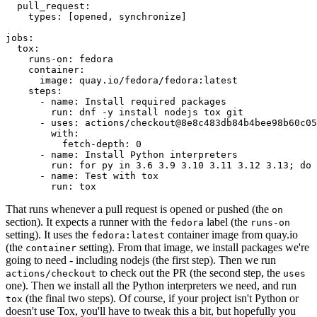
pull_request
:
types
:
[
opened
,
synchronize
]
jobs
:
tox
:
runs-on
:
fedora
container
:
image
:
quay.io/fedora/fedora:latest
steps
:
-
name
:
Install required packages
run
:
dnf -y install nodejs tox git
-
uses
:
actions/checkout@8e8c483db84b4bee98b60c05
with
:
fetch-depth
:
0
-
name
:
Install Python interpreters
run
:
for py in 3.6 3.9 3.10 3.11 3.12 3.13; do 
-
name
:
Test with tox
run
:
tox
That runs whenever a pull request is opened or pushed (the
on
section). It expects a runner with the
label (the
fedora
runs-on
setting). It uses the
container image from quay.io
fedora:latest
(the
setting). From that image, we install packages we're
container
going to need - including nodejs (the first step). Then we run
to check out the PR (the second step, the
actions/checkout
uses
one). Then we install all the Python interpreters we need, and run
(the final two steps). Of course, if your project isn't Python or
tox
doesn't use Tox, you'll have to tweak this a bit, but hopefully you