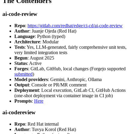
The Contenders
ai-code-review
Repo
:
https://gitlab.com/redhat/edge/ci-cd/ai-code-review
Author
: Juanje Ojeda (Red Hat)
Language
: Python (typed)
Architecture
: Modular
Tests
: Yes, LLM-generated, fairly comprehensive unit tests,
very limited integration tests
Begun
: August 2025
Status
: Active
Forges
: GitLab, GitHub, local changes (Forgejo supported
submitted
)
Model providers
: Gemini, Anthropic, Ollama
Output
: Console or PR/MR comment
Deployment
: Local execution, GitLab CI, GitHub Actions
(one-shot deployment via container image in CI job)
Prompts
:
Here
ai-codereview
Repo
: Red Hat internal
Author
: Tuvya Korol (Red Hat)