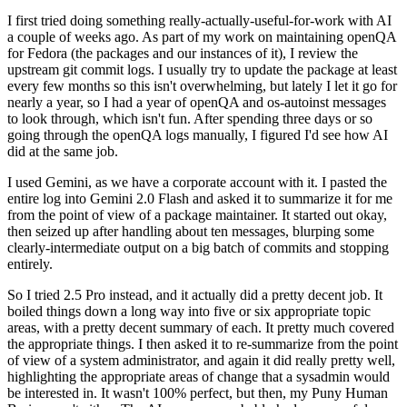
I first tried doing something really-actually-useful-for-work with AI
a couple of weeks ago. As part of my work on maintaining openQA
for Fedora (the packages and our instances of it), I review the
upstream git commit logs. I usually try to update the package at least
every few months so this isn't overwhelming, but lately I let it go for
nearly a year, so I had a year of openQA and os-autoinst messages
to look through, which isn't fun. After spending three days or so
going through the openQA logs manually, I figured I'd see how AI
did at the same job.
I used Gemini, as we have a corporate account with it. I pasted the
entire log into Gemini 2.0 Flash and asked it to summarize it for me
from the point of view of a package maintainer. It started out okay,
then seized up after handling about ten messages, blurping some
clearly-intermediate output on a big batch of commits and stopping
entirely.
So I tried 2.5 Pro instead, and it actually did a pretty decent job. It
boiled things down a long way into five or six appropriate topic
areas, with a pretty decent summary of each. It pretty much covered
the appropriate things. I then asked it to re-summarize from the point
of view of a system administrator, and again it did really pretty well,
highlighting the appropriate areas of change that a sysadmin would
be interested in. It wasn't 100% perfect, but then, my Puny Human