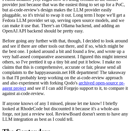
provider just because that was the easiest thing to set up for a PoC,
but ai-code-review's design makes the LLM provider easily
pluggable, so it's trivial to swap it out. Long term I hope we'll get a
Fedora LLM provider set up, serving open source models, and we
can make it use that. There's an Ollama backend, and adding an
OpenAI API backend should be pretty easy.
Before going any further with that, though, I decided to look around
and see if there are other tools out there, and if so, which might be
the best one. I poked around a bit and found a few, and wrote up a
very half-assed comparative assessment. I figured this might interest
others, so I've prettied it up a tiny bit and put it below. I make no
claims that this is comprehensive, accurate or fair, please send all
complaints to the happyassassin.net HR department! The takeaway
is that I'll probably keep working on the ai-code-review approach
and also experiment with forking Qodo's
archived open-source pr-
agent project
and see if I can add Forgejo support to it, to compare it
against ai-code-review.
If anyone knows of any I missed, please let me know! I briefly
looked at RhodeCode but discounted it because it's a whole-ass
forge, not just a review tool. ReviewBoard doesn't seem to have any
LLM integration as best as I could tell.