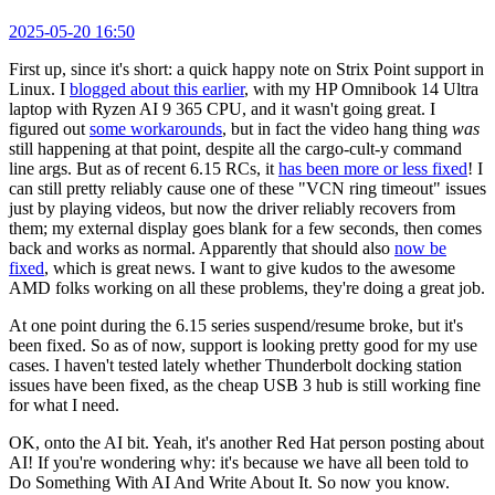
2025-05-20 16:50
First up, since it's short: a quick happy note on Strix Point support in
Linux. I
blogged about this earlier
, with my HP Omnibook 14 Ultra
laptop with Ryzen AI 9 365 CPU, and it wasn't going great. I
figured out
some workarounds
, but in fact the video hang thing
was
still happening at that point, despite all the cargo-cult-y command
line args. But as of recent 6.15 RCs, it
has been more or less fixed
! I
can still pretty reliably cause one of these "VCN ring timeout" issues
just by playing videos, but now the driver reliably recovers from
them; my external display goes blank for a few seconds, then comes
back and works as normal. Apparently that should also
now be
fixed
, which is great news. I want to give kudos to the awesome
AMD folks working on all these problems, they're doing a great job.
At one point during the 6.15 series suspend/resume broke, but it's
been fixed. So as of now, support is looking pretty good for my use
cases. I haven't tested lately whether Thunderbolt docking station
issues have been fixed, as the cheap USB 3 hub is still working fine
for what I need.
OK, onto the AI bit. Yeah, it's another Red Hat person posting about
AI! If you're wondering why: it's because we have all been told to
Do Something With AI And Write About It. So now you know.