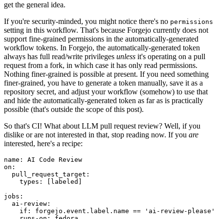
get the general idea.
If you're security-minded, you might notice there's no
permissions
setting in this workflow. That's because Forgejo currently does not
support fine-grained permissions in the automatically-generated
workflow tokens. In Forgejo, the automatically-generated token
always has full read/write privileges
unless
it's operating on a pull
request from a fork, in which case it has only read permissions.
Nothing finer-grained is possible at present. If you need something
finer-grained, you have to generate a token manually, save it as a
repository secret, and adjust your workflow (somehow) to use that
and hide the automatically-generated token as far as is practically
possible (that's outside the scope of this post).
So that's CI! What about LLM pull request review? Well, if you
dislike or are not interested in that, stop reading now. If you
are
interested, here's a recipe:
name
:
AI Code Review
on
:
pull_request_target
:
types
:
[
labeled
]
jobs
:
ai-review
:
if
:
forgejo.event.label.name == 'ai-review-please'
runs-on
:
fedora