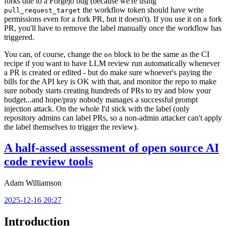
forks due to a Forgejo bug (because we're using
the workflow token should have write
pull_request_target
permissions even for a fork PR, but it doesn't). If you use it on a fork
PR, you'll have to remove the label manually once the workflow has
triggered.
You can, of course, change the
block to be the same as the CI
on
recipe if you want to have LLM review run automatically whenever
a PR is created or edited - but do make sure whoever's paying the
bills for the API key is OK with that, and monitor the repo to make
sure nobody starts creating hundreds of PRs to try and blow your
budget...and hope/pray nobody manages a successful prompt
injection attack. On the whole I'd stick with the label (only
repository admins can label PRs, so a non-admin attacker can't apply
the label themselves to trigger the review).
A half-assed assessment of open source AI
code review tools
Adam Williamson
2025-12-16 20:27
Introduction