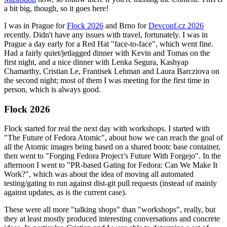
a bit big, though, so it goes here!
I was in Prague for
Flock 2026
and Brno for
Devconf.cz 2026
recently. Didn't have any issues with travel, fortunately. I was in
Prague a day early for a Red Hat "face-to-face", which went fine.
Had a fairly quiet/jetlagged dinner with Kevin and Tomas on the
first night, and a nice dinner with Lenka Segura, Kashyap
Chamarthy, Cristian Le, Frantisek Lehman and Laura Barcziova on
the second night; most of them I was meeting for the first time in
person, which is always good.
Flock 2026
Flock started for real the next day with workshops. I started with
"The Future of Fedora Atomic", about how we can reach the goal of
all the Atomic images being based on a shared bootc base container,
then went to "Forging Fedora Project’s Future With Forgejo". In the
afternoon I went to "PR-based Gating for Fedora: Can We Make It
Work?", which was about the idea of moving all automated
testing/gating to run against dist-git pull requests (instead of mainly
against updates, as is the current case).
These were all more "talking shops" than "workshops", really, but
they at least mostly produced interesting conversations and concrete