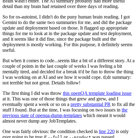
Brain wasn't either. The AI summary probably had more useful
detail than my brain had retained over three days of reading.
So for os-autoinst, I didn't do the puny human brain reading. I got
Gemini to do the same two summaries for me, and did the package
update and deployment based on those. It flagged up appropriate
things for me to look at in the package update and test deployment,
and it seems like it did fine, since the package built and the
deployment is mostly working. For this purpose, it definitely seems
useful.
But when it comes to code...seems like a bit of a different story. At a
couple of points in the last couple of weeks I was feeling a bit
mentally tired, and decided for a break it'd be fun to throw the thing
I was working on at AI and see how it would cope. tl;dr summary:
not terrible but not great. Details follow!
The first thing I did was throw
this openQA template loading issue
at it. This was one of those things that grew and grew, and I
eventually spent a week or so on a
pretty substantial PR
to fix all the
stuff I found. But at the time, I was focusing on two issues in
the
previous state of openqa-dump-templates
which meant it would
almost never dump any JobTemplates.
One was fairly obvious: the condition checked in
line 220
is only
ever going to be true if
or
was passed.
--full
--product