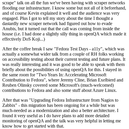
scrape" talk on all the fun we've been having with scraper networks
flooding our infrastructure. I know some but not all of it beforehand,
and of course Kevin explained it well and the audience was very
engaged. Plus I got to tell my story about the time I thought a
dastardly new scraper network had figured out how to evade
Anubis, but it turned out that the call was coming from inside the
house (i.e. I had done a slightly silly thing in openQA which made it
effectively DoS Koji...)
After the coffee break I saw "Fedora Test Days - a11y", which was
actually a somewhat wider talk from a couple of RH folks working
on accessibility testing about their current testing and future plans. It
was really interesting and it was good to be able to speak with them
briefly about the possibilities of using openQA for this. I stayed in
the same room for "Two Years In: Accelerating Microsoft
Contribution to Fedora", where Jeremy Cline, Brian Exelbierd and
Reuben Olinsky covered some Microsoft's (much-welcomed)
contributions to Fedora and also some stuff about Azure Linux.
After that was "Upgrading Fedora Infrastructure from Nagios to
Zabbix" - this migration has been ongoing for a while but was
much-needed as a modernization and also a better architecture. I
found it very useful as I do have plans to add more detailed
monitoring of openQA and the talk was very helpful in letting me
know how to get started with that.