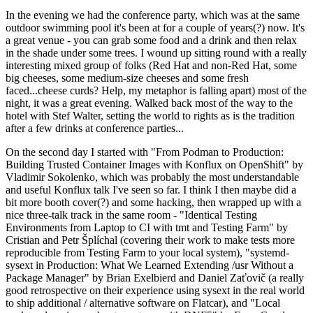
In the evening we had the conference party, which was at the same
outdoor swimming pool it's been at for a couple of years(?) now. It's
a great venue - you can grab some food and a drink and then relax
in the shade under some trees. I wound up sitting round with a really
interesting mixed group of folks (Red Hat and non-Red Hat, some
big cheeses, some medium-size cheeses and some fresh
faced...cheese curds? Help, my metaphor is falling apart) most of the
night, it was a great evening. Walked back most of the way to the
hotel with Stef Walter, setting the world to rights as is the tradition
after a few drinks at conference parties...
On the second day I started with "From Podman to Production:
Building Trusted Container Images with Konflux on OpenShift" by
Vladimir Sokolenko, which was probably the most understandable
and useful Konflux talk I've seen so far. I think I then maybe did a
bit more booth cover(?) and some hacking, then wrapped up with a
nice three-talk track in the same room - "Identical Testing
Environments from Laptop to CI with tmt and Testing Farm" by
Cristian and Petr Šplíchal (covering their work to make tests more
reproducible from Testing Farm to your local system), "systemd-
sysext in Production: What We Learned Extending /usr Without a
Package Manager" by Brian Exelbierd and Daniel Zaťovič (a really
good retrospective on their experience using sysext in the real world
to ship additional / alternative software on Flatcar), and "Local