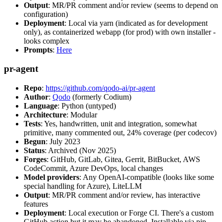
Output
: MR/PR comment and/or review (seems to depend on
configuration)
Deployment
: Local via yarn (indicated as for development
only), as containerized webapp (for prod) with own installer -
looks complex
Prompts
:
Here
pr-agent
Repo
:
https://github.com/qodo-ai/pr-agent
Author
:
Qodo
(formerly Codium)
Language
: Python (untyped)
Architecture
: Modular
Tests
: Yes, handwritten, unit and integration, somewhat
primitive, many commented out, 24% coverage (per codecov)
Begun
: July 2023
Status
: Archived (Nov 2025)
Forges
: GitHub, GitLab, Gitea, Gerrit, BitBucket, AWS
CodeCommit, Azure DevOps, local changes
Model providers
: Any OpenAI-compatible (looks like some
special handling for Azure), LiteLLM
Output
: MR/PR comment and/or review, has interactive
features
Deployment
: Local execution or Forge CI. There's a custom
GitHub action but it may be abandoned. Installable via pip,