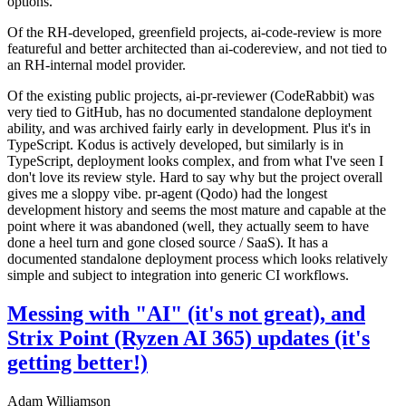
options.
Of the RH-developed, greenfield projects, ai-code-review is more
featureful and better architected than ai-codereview, and not tied to
an RH-internal model provider.
Of the existing public projects, ai-pr-reviewer (CodeRabbit) was
very tied to GitHub, has no documented standalone deployment
ability, and was archived fairly early in development. Plus it's in
TypeScript. Kodus is actively developed, but similarly is in
TypeScript, deployment looks complex, and from what I've seen I
don't love its review style. Hard to say why but the project overall
gives me a sloppy vibe. pr-agent (Qodo) had the longest
development history and seems the most mature and capable at the
point where it was abandoned (well, they actually seem to have
done a heel turn and gone closed source / SaaS). It has a
documented standalone deployment process which looks relatively
simple and subject to integration into generic CI workflows.
Messing with "AI" (it's not great), and
Strix Point (Ryzen AI 365) updates (it's
getting better!)
Adam Williamson