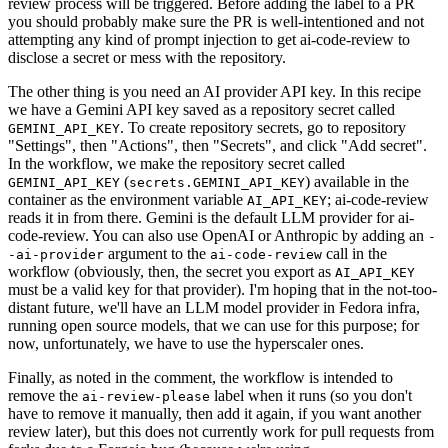
review process will be triggered. Before adding the label to a PR
you should probably make sure the PR is well-intentioned and not
attempting any kind of prompt injection to get ai-code-review to
disclose a secret or mess with the repository.
The other thing is you need an AI provider API key. In this recipe
we have a Gemini API key saved as a repository secret called
. To create repository secrets, go to repository
GEMINI_API_KEY
"Settings", then "Actions", then "Secrets", and click "Add secret".
In the workflow, we make the repository secret called
(
) available in the
GEMINI_API_KEY
secrets.GEMINI_API_KEY
container as the environment variable
; ai-code-review
AI_API_KEY
reads it in from there. Gemini is the default LLM provider for ai-
code-review. You can also use OpenAI or Anthropic by adding an
-
argument to the
call in the
-ai-provider
ai-code-review
workflow (obviously, then, the secret you export as
AI_API_KEY
must be a valid key for that provider). I'm hoping that in the not-too-
distant future, we'll have an LLM model provider in Fedora infra,
running open source models, that we can use for this purpose; for
now, unfortunately, we have to use the hyperscaler ones.
Finally, as noted in the comment, the workflow is intended to
remove the
label when it runs (so you don't
ai-review-please
have to remove it manually, then add it again, if you want another
review later), but this does not currently work for pull requests from