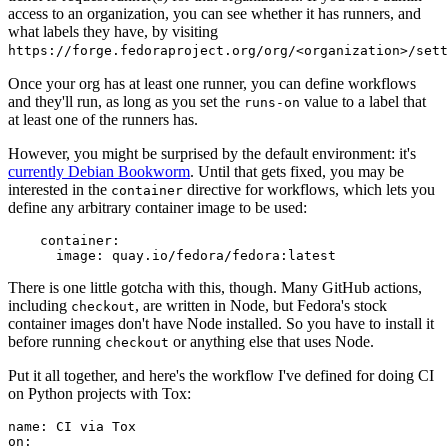
access to an organization, you can see whether it has runners, and
what labels they have, by visiting
https://forge.fedoraproject.org/org/<organization>/set
Once your org has at least one runner, you can define workflows
and they'll run, as long as you set the
value to a label that
runs-on
at least one of the runners has.
However, you might be surprised by the default environment: it's
currently Debian Bookworm
. Until that gets fixed, you may be
interested in the
directive for workflows, which lets you
container
define any arbitrary container image to be used:
container
:
image
:
quay.io/fedora/fedora:latest
There is one little gotcha with this, though. Many GitHub actions,
including
, are written in Node, but Fedora's stock
checkout
container images don't have Node installed. So you have to install it
before running
or anything else that uses Node.
checkout
Put it all together, and here's the workflow I've defined for doing CI
on Python projects with Tox:
name
:
CI via Tox
on
: