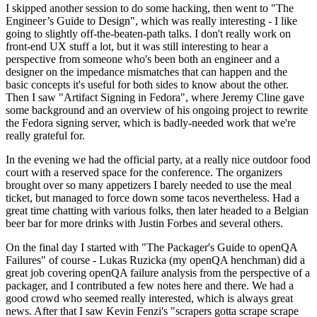
I skipped another session to do some hacking, then went to "The
Engineer’s Guide to Design", which was really interesting - I like
going to slightly off-the-beaten-path talks. I don't really work on
front-end UX stuff a lot, but it was still interesting to hear a
perspective from someone who's been both an engineer and a
designer on the impedance mismatches that can happen and the
basic concepts it's useful for both sides to know about the other.
Then I saw "Artifact Signing in Fedora", where Jeremy Cline gave
some background and an overview of his ongoing project to rewrite
the Fedora signing server, which is badly-needed work that we're
really grateful for.
In the evening we had the official party, at a really nice outdoor food
court with a reserved space for the conference. The organizers
brought over so many appetizers I barely needed to use the meal
ticket, but managed to force down some tacos nevertheless. Had a
great time chatting with various folks, then later headed to a Belgian
beer bar for more drinks with Justin Forbes and several others.
On the final day I started with "The Packager's Guide to openQA
Failures" of course - Lukas Ruzicka (my openQA henchman) did a
great job covering openQA failure analysis from the perspective of a
packager, and I contributed a few notes here and there. We had a
good crowd who seemed really interested, which is always great
news. After that I saw Kevin Fenzi's "scrapers gotta scrape scrape