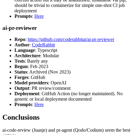
should be trivial to containerize for simple one-shot CI job
deployment
Prompts
:
Here
ai-pr-reviewer
Repo
:
https://github.com/coderabbitai/ai-pr-reviewer
Author
:
CodeRabbit
Language
: Typescript
Architecture
: Modular
Tests
: Barely any
Begun
: Feb 2023
Status
: Archived (Nov 2023)
Forges
: GitHub
Model providers
: OpenAI
Output
: PR review/comment
Deployment
: GitHub Action (no longer maintained). No
generic or local deployment documented
Prompts
:
Here
Conclusions
ai-code-review (Juanje) and pr-agent (Qodo/Codium) seem the best