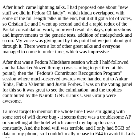
After lunch came lightning talks. I had proposed one about "new
stuff we did in Fedora CI lately", which kinda overlapped with
some of the full-length talks in the end, but it still got a lot of votes,
so Cristian Le and I went up second and did a rapid redux of the
Packit consolidation work, improved result displays, optimizations
and improvements to the generic tests, addition of rmdepcheck and
so on. My voice was giving out by this point but we just about got
through it. There were a lot of other great talks and everyone
managed to come in under time, which was impressive.
After that was a Fedora Mindshare session which I half-followed
and half-hacked/dozed through (was starting to get tired at this
point!), then the "Fedora’s Contributor Recognition Program"
session where much-deserved awards were handed out to Ankur
Sinha, Fabio Valentini and Justin Forbes. I was on the voting panel
for this so it was great to see the culmination, and the trophies
contributed by the Nairobi GNU/Linux Users Group were
awesome.
I almost forgot to mention the whole time I was struggling with
some sort of wifi driver bug - it seems there was a troublesome AP
or something at the hotel which caused my laptop to crash
constantly. And the hotel wifi was terrible, and I only had 5GB of
data on my phone, so I couldn't really rebase to F44 to avoid it. Lots