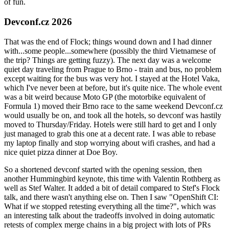
of fun.
Devconf.cz 2026
That was the end of Flock; things wound down and I had dinner
with...some people...somewhere (possibly the third Vietnamese of
the trip? Things are getting fuzzy). The next day was a welcome
quiet day traveling from Prague to Brno - train and bus, no problem
except waiting for the bus was very hot. I stayed at the Hotel Vaka,
which I've never been at before, but it's quite nice. The whole event
was a bit weird because Moto GP (the motorbike equivalent of
Formula 1) moved their Brno race to the same weekend Devconf.cz
would usually be on, and took all the hotels, so devconf was hastily
moved to Thursday/Friday. Hotels were still hard to get and I only
just managed to grab this one at a decent rate. I was able to rebase
my laptop finally and stop worrying about wifi crashes, and had a
nice quiet pizza dinner at Doe Boy.
So a shortened devconf started with the opening session, then
another Hummingbird keynote, this time with Valentin Rothberg as
well as Stef Walter. It added a bit of detail compared to Stef's Flock
talk, and there wasn't anything else on. Then I saw "OpenShift CI:
What if we stopped retesting everything all the time?", which was
an interesting talk about the tradeoffs involved in doing automatic
retests of complex merge chains in a big project with lots of PRs