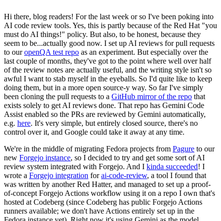
Hi there, blog readers! For the last week or so I've been poking into
AI code review tools. Yes, this is partly because of the Red Hat "you
must do AI things!" policy. But also, to be honest, because they
seem to be...actually good now. I set up AI reviews for pull requests
to our
openQA test repo
as an experiment. But especially over the
last couple of months, they've got to the point where well over half
of the review notes are actually useful, and the writing style isn't so
awful I want to stab myself in the eyeballs. So I'd quite like to keep
doing them, but in a more open source-y way. So far I've simply
been cloning the pull requests to a
GitHub mirror of the repo
that
exists solely to get AI reviews done. That repo has Gemini Code
Assist enabled so the PRs are reviewed by Gemini automatically,
e.g.
here
. It's very simple, but entirely closed source, there's no
control over it, and Google could take it away at any time.
We're in the middle of migrating Fedora projects from
Pagure
to our
new
Forgejo instance
, so I decided to try and get some sort of AI
review system integrated with Forgejo. And I
kinda succeeded
! I
wrote a
Forgejo integration
for
ai-code-review
, a tool I found that
was written by another Red Hatter, and managed to set up a proof-
of-concept Forgejo Actions workflow using it on a repo I own that's
hosted at Codeberg (since Codeberg has public Forgejo Actions
runners available; we don't have Actions entirely set up in the
Fedora instance yet). Right now it's using Gemini as the model