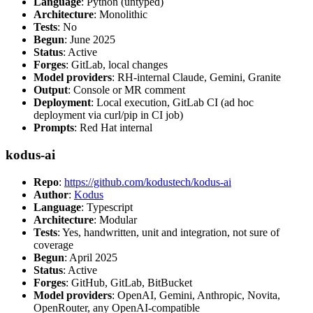
Language
: Python (untyped)
Architecture
: Monolithic
Tests
: No
Begun
: June 2025
Status
: Active
Forges
: GitLab, local changes
Model providers
: RH-internal Claude, Gemini, Granite
Output
: Console or MR comment
Deployment
: Local execution, GitLab CI (ad hoc
deployment via curl/pip in CI job)
Prompts
: Red Hat internal
kodus-ai
Repo
:
https://github.com/kodustech/kodus-ai
Author
:
Kodus
Language
: Typescript
Architecture
: Modular
Tests
: Yes, handwritten, unit and integration, not sure of
coverage
Begun
: April 2025
Status
: Active
Forges
: GitHub, GitLab, BitBucket
Model providers
: OpenAI, Gemini, Anthropic, Novita,
OpenRouter, any OpenAI-compatible