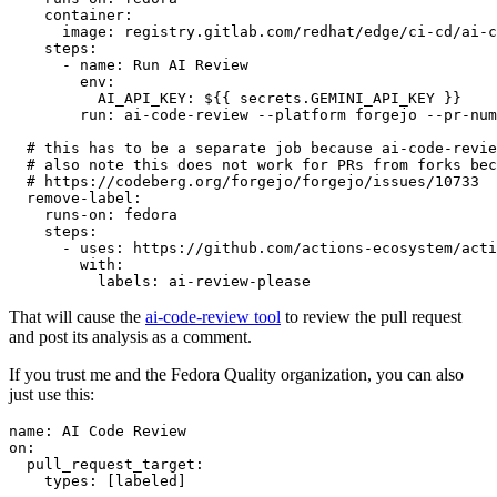
container
:
image
:
registry.gitlab.com/redhat/edge/ci-cd/ai-c
steps
:
-
name
:
Run AI Review
env
:
AI_API_KEY
:
${{ secrets.GEMINI_API_KEY }}
run
:
ai-code-review --platform forgejo --pr-num
# this has to be a separate job because ai-code-revie
# also note this does not work for PRs from forks bec
# https://codeberg.org/forgejo/forgejo/issues/10733
remove-label
:
runs-on
:
fedora
steps
:
-
uses
:
https://github.com/actions-ecosystem/acti
with
:
labels
:
ai-review-please
That will cause the
ai-code-review tool
to review the pull request
and post its analysis as a comment.
If you trust me and the Fedora Quality organization, you can also
just use this:
name
:
AI Code Review
on
:
pull_request_target
:
types
:
[
labeled
]