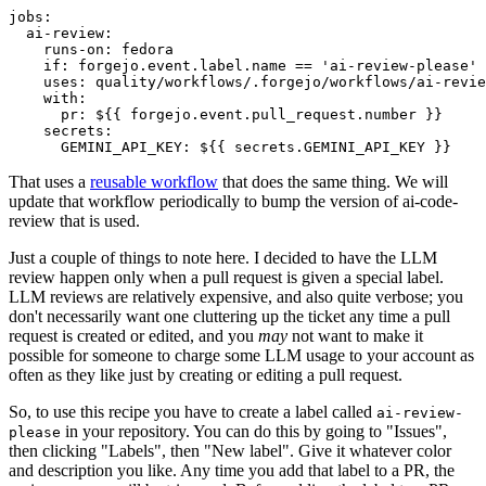
jobs
:
ai-review
:
runs-on
:
fedora
if
:
forgejo.event.label.name == 'ai-review-please'
uses
:
quality/workflows/.forgejo/workflows/ai-revie
with
:
pr
:
${{ forgejo.event.pull_request.number }}
secrets
:
GEMINI_API_KEY
:
${{ secrets.GEMINI_API_KEY }}
That uses a
reusable workflow
that does the same thing. We will
update that workflow periodically to bump the version of ai-code-
review that is used.
Just a couple of things to note here. I decided to have the LLM
review happen only when a pull request is given a special label.
LLM reviews are relatively expensive, and also quite verbose; you
don't necessarily want one cluttering up the ticket any time a pull
request is created or edited, and you
may
not want to make it
possible for someone to charge some LLM usage to your account as
often as they like just by creating or editing a pull request.
So, to use this recipe you have to create a label called
ai-review-
in your repository. You can do this by going to "Issues",
please
then clicking "Labels", then "New label". Give it whatever color
and description you like. Any time you add that label to a PR, the