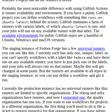
Probably the most noticeable difference with using GitHub Actions
is runner availability and environment. If you have a public GitHub
project you can define workflows with something like
runs-on:
; behind the scenes, GitHub maintains a farm of
ubuntu-latest
runners with various labels, of which
is one, and
ubuntu-latest
your jobs will run on any available runner with that label. The
available environments
for public GitHub repos are a handful of
Ubuntu, Windows and macOS versions.
The staging instance of Fedora Forge has a few
universal runners
you can use like this. Currently each has only one, unique, label, so
you can't specify workflows with a label like
and have them
fedora
run on any available runner; you have to just pick one of the labels,
and your jobs will always run on that runner. Maybe this will get
changed at some point. But the runners are available to all repos in
the staging instance, so you can just define a workflow and get it
run.
Currently the production instance has no universal runners like this;
runners are limited to specific organizations. The releng and infra
organizations have runners, and now I
requested one
, the quality
organization has one too. If you want to run workflows for projects
in a different organization, the first thing you'll need to do is file a
ticket to request runner(s) for that organization. If you have admin