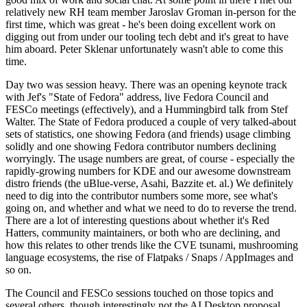
relatively new RH team member Jaroslav Groman in-person for the
first time, which was great - he's been doing excellent work on
digging out from under our tooling tech debt and it's great to have
him aboard. Peter Sklenar unfortunately wasn't able to come this
time.
Day two was session heavy. There was an opening keynote track
with Jef's "State of Fedora" address, live Fedora Council and
FESCo meetings (effectively), and a Hummingbird talk from Stef
Walter. The State of Fedora produced a couple of very talked-about
sets of statistics, one showing Fedora (and friends) usage climbing
solidly and one showing Fedora contributor numbers declining
worryingly. The usage numbers are great, of course - especially the
rapidly-growing numbers for KDE and our awesome downstream
distro friends (the uBlue-verse, Asahi, Bazzite et. al.) We definitely
need to dig into the contributor numbers some more, see what's
going on, and whether and what we need to do to reverse the trend.
There are a lot of interesting questions about whether it's Red
Hatters, community maintainers, or both who are declining, and
how this relates to other trends like the CVE tsunami, mushrooming
language ecosystems, the rise of Flatpaks / Snaps / AppImages and
so on.
The Council and FESCo sessions touched on those topics and
several others, though interestingly not the AI Desktop proposal