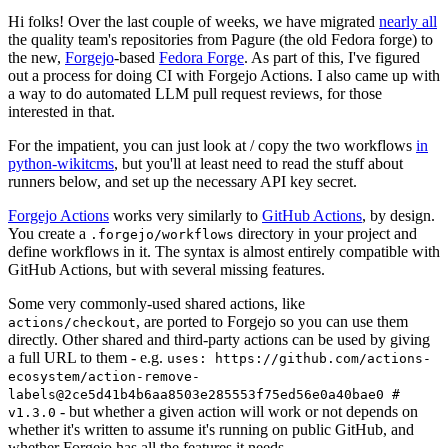
Hi folks! Over the last couple of weeks, we have migrated
nearly all
the quality team's repositories from Pagure (the old Fedora forge) to
the new,
Forgejo
-based
Fedora Forge
. As part of this, I've figured
out a process for doing CI with Forgejo Actions. I also came up with
a way to do automated LLM pull request reviews, for those
interested in that.
For the impatient, you can just look at / copy the two workflows
in
python-wikitcms
, but you'll at least need to read the stuff about
runners below, and set up the necessary API key secret.
Forgejo Actions
works very similarly to
GitHub Actions
, by design.
You create a
directory in your project and
.forgejo/workflows
define workflows in it. The syntax is almost entirely compatible with
GitHub Actions, but with several missing features.
Some very commonly-used shared actions, like
, are ported to Forgejo so you can use them
actions/checkout
directly. Other shared and third-party actions can be used by giving
a full URL to them - e.g.
uses: https://github.com/actions-
ecosystem/action-remove-
labels@2ce5d41b4b6aa8503e285553f75ed56e0a40bae0 #
- but whether a given action will work or not depends on
v1.3.0
whether it's written to assume it's running on public GitHub, and
whether Forgejo has all the features it needs.