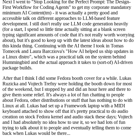
Next I went to "Stop Looking for the Perfect Prompt: The Design-
First Workflow for Coding Agents" to get my corporate mandatory
minimum AI Content(tm) - it was actually a pretty good and
accessible talk on different approaches to LLM-based feature
development. I still don't really use LLM code generation heavily
(for a start, I spend so little time actually sitting at a blank screen
typing significant amounts of code that it's not really worth worrying
about), but it's good to keep up with the latest ideas about how to do
this kinda thing. Continuing with the AI theme I took in Tomas
Tomecek and Laura Barcziova's "How AI helped us ship updates in
a Linux distro", which was a practical talk on the system behind
Hummingbird and the actual approach it takes to (sort-of) AI-driven
package builds.
After that I think I did some Fedora booth cover for a while. Lukas
Ruzicka and Vojtech Trefny were holding the booth down for most
of the weekend, but I stopped by and did an hour here and there to
give them some relief. It's always a lot of fun chatting to people
about Fedora, other distributions or stuff that has nothing to do with
Linux at all. Lukas had set up a Framework laptop with a MIDI
keyboard attached to show off that it's pretty practical to do audio
creation on stock Fedora kernel and audio stack these days; Vojtech
and I had absolutely no idea how to use it, so we had lots of fun
trying to talk about it to people and eventually telling them to come
back when Lukas would be there...