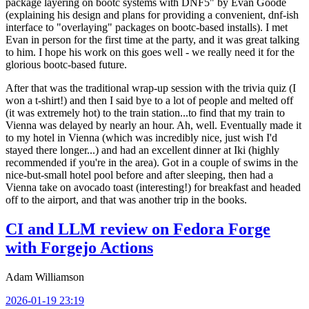
package layering on bootc systems with DNF5" by Evan Goode
(explaining his design and plans for providing a convenient, dnf-ish
interface to "overlaying" packages on bootc-based installs). I met
Evan in person for the first time at the party, and it was great talking
to him. I hope his work on this goes well - we really need it for the
glorious bootc-based future.
After that was the traditional wrap-up session with the trivia quiz (I
won a t-shirt!) and then I said bye to a lot of people and melted off
(it was extremely hot) to the train station...to find that my train to
Vienna was delayed by nearly an hour. Ah, well. Eventually made it
to my hotel in Vienna (which was incredibly nice, just wish I'd
stayed there longer...) and had an excellent dinner at Iki (highly
recommended if you're in the area). Got in a couple of swims in the
nice-but-small hotel pool before and after sleeping, then had a
Vienna take on avocado toast (interesting!) for breakfast and headed
off to the airport, and that was another trip in the books.
CI and LLM review on Fedora Forge
with Forgejo Actions
Adam Williamson
2026-01-19 23:19