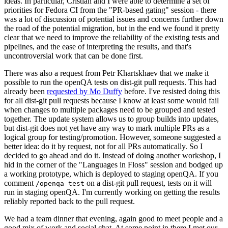
ideas. In particular, Cristian and I were able to determine a set of
priorities for Fedora CI from the "PR-based gating" session - there
was a lot of discussion of potential issues and concerns further down
the road of the potential migration, but in the end we found it pretty
clear that we need to improve the reliability of the existing tests and
pipelines, and the ease of interpreting the results, and that's
uncontroversial work that can be done first.
There was also a request from Petr Khartskhaev that we make it
possible to run the openQA tests on dist-git pull requests. This had
already been
requested by Mo Duffy
before. I've resisted doing this
for all dist-git pull requests because I know at least some would fail
when changes to multiple packages need to be grouped and tested
together. The update system allows us to group builds into updates,
but dist-git does not yet have any way to mark multiple PRs as a
logical group for testing/promotion. However, someone suggested a
better idea: do it by request, not for all PRs automatically. So I
decided to go ahead and do it. Instead of doing another workshop, I
hid in the corner of the "Languages in Floss" session and bodged up
a working prototype, which is deployed to staging openQA. If you
comment
on a dist-git pull request, tests on it will
/openqa test
run in staging openQA. I'm currently working on getting the results
reliably reported back to the pull request.
We had a team dinner that evening, again good to meet people and a
good mix of work and social chat. At some point in there I met our