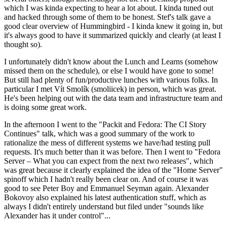
which I was kinda expecting to hear a lot about. I kinda tuned out
and hacked through some of them to be honest. Stef's talk gave a
good clear overview of Hummingbird - I kinda knew it going in, but
it's always good to have it summarized quickly and clearly (at least I
thought so).
I unfortunately didn't know about the Lunch and Learns (somehow
missed them on the schedule), or else I would have gone to some!
But still had plenty of fun/productive lunches with various folks. In
particular I met Vít Smolík (smoliicek) in person, which was great.
He's been helping out with the data team and infrastructure team and
is doing some great work.
In the afternoon I went to the "Packit and Fedora: The CI Story
Continues" talk, which was a good summary of the work to
rationalize the mess of different systems we have/had testing pull
requests. It's much better than it was before. Then I went to "Fedora
Server – What you can expect from the next two releases", which
was great because it clearly explained the idea of the "Home Server"
spinoff which I hadn't really been clear on. And of course it was
good to see Peter Boy and Emmanuel Seyman again. Alexander
Bokovoy also explained his latest authentication stuff, which as
always I didn't entirely understand but filed under "sounds like
Alexander has it under control"...