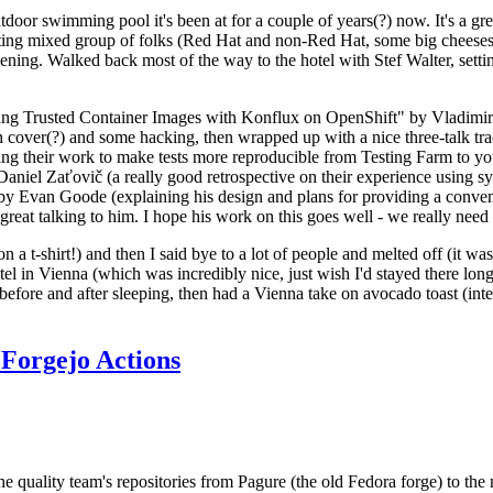
door swimming pool it's been at for a couple of years(?) now. It's a gr
resting mixed group of folks (Red Hat and non-Red Hat, some big cheese
ening. Walked back most of the way to the hotel with Stef Walter, setting 
ding Trusted Container Images with Konflux on OpenShift" by Vladimir
oth cover(?) and some hacking, then wrapped up with a nice three-talk 
ring their work to make tests more reproducible from Testing Farm to 
el Zaťovič (a really good retrospective on their experience using sysex
y Evan Goode (explaining his design and plans for providing a conveni
as great talking to him. I hope his work on this goes well - we really need
n a t-shirt!) and then I said bye to a lot of people and melted off (it was
l in Vienna (which was incredibly nice, just wish I'd stayed there long
 before and after sleeping, then had a Vienna take on avocado toast (inter
Forgejo Actions
he quality team's repositories from Pagure (the old Fedora forge) to the