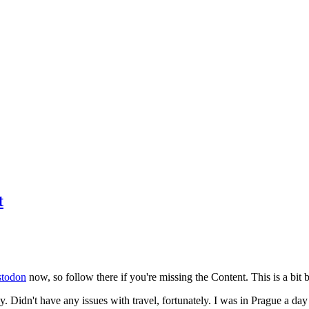
t
todon
now, so follow there if you're missing the Content. This is a bit b
y. Didn't have any issues with travel, fortunately. I was in Prague a da