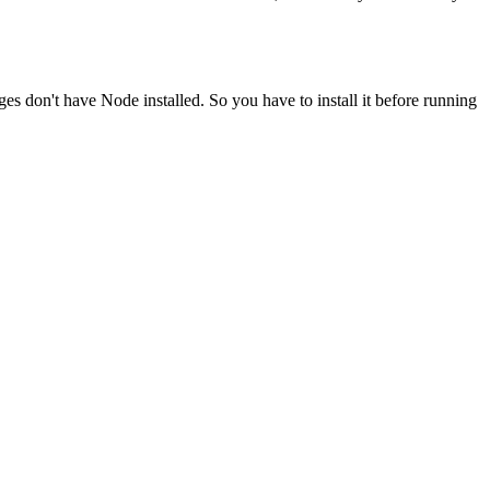
ges don't have Node installed. So you have to install it before running