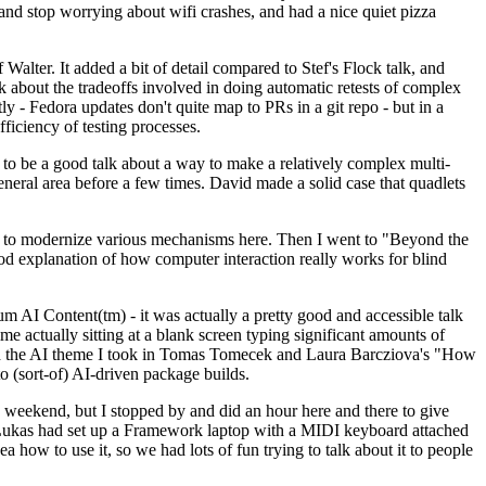
y and stop worrying about wifi crashes, and had a nice quiet pizza
alter. It added a bit of detail compared to Stef's Flock talk, and
k about the tradeoffs involved in doing automatic retests of complex
tly - Fedora updates don't quite map to PRs in a git repo - but in a
ficiency of testing processes.
o be a good talk about a way to make a relatively complex multi-
eneral area before a few times. David made a solid case that quadlets
ing to modernize various mechanisms here. Then I went to "Beyond the
od explanation of how computer interaction really works for blind
AI Content(tm) - it was actually a pretty good and accessible talk
me actually sitting at a blank screen typing significant amounts of
g with the AI theme I took in Tomas Tomecek and Laura Barcziova's "How
o (sort-of) AI-driven package builds.
 weekend, but I stopped by and did an hour here and there to give
all. Lukas had set up a Framework laptop with a MIDI keyboard attached
a how to use it, so we had lots of fun trying to talk about it to people