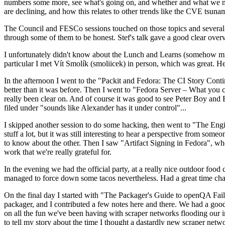
numbers some more, see what's going on, and whether and what we need
are declining, and how this relates to other trends like the CVE tsu
The Council and FESCo sessions touched on those topics and several o
through some of them to be honest. Stef's talk gave a good clear overv
I unfortunately didn't know about the Lunch and Learns (somehow miss
particular I met Vít Smolík (smoliicek) in person, which was great. H
In the afternoon I went to the "Packit and Fedora: The CI Story Conti
better than it was before. Then I went to "Fedora Server – What you c
really been clear on. And of course it was good to see Peter Boy and
filed under "sounds like Alexander has it under control"...
I skipped another session to do some hacking, then went to "The Engine
stuff a lot, but it was still interesting to hear a perspective from s
to know about the other. Then I saw "Artifact Signing in Fedora", w
work that we're really grateful for.
In the evening we had the official party, at a really nice outdoor food
managed to force down some tacos nevertheless. Had a great time chatt
On the final day I started with "The Packager's Guide to openQA Fai
packager, and I contributed a few notes here and there. We had a good
on all the fun we've been having with scraper networks flooding our i
to tell my story about the time I thought a dastardly new scraper netwo