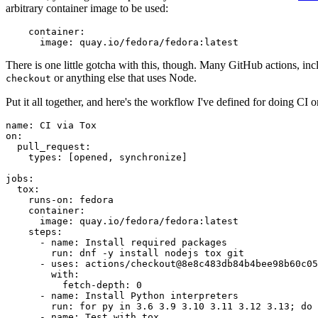
arbitrary container image to be used:
container
:
image
:
quay.io/fedora/fedora:latest
There is one little gotcha with this, though. Many GitHub actions, in
or anything else that uses Node.
checkout
Put it all together, and here's the workflow I've defined for doing CI 
name
:
CI via Tox
on
:
pull_request
:
types
:
[
opened
,
synchronize
]
jobs
:
tox
:
runs-on
:
fedora
container
:
image
:
quay.io/fedora/fedora:latest
steps
:
-
name
:
Install required packages
run
:
dnf -y install nodejs tox git
-
uses
:
actions/checkout@8e8c483db84b4bee98b60c05
with
:
fetch-depth
:
0
-
name
:
Install Python interpreters
run
:
for py in 3.6 3.9 3.10 3.11 3.12 3.13; do 
-
name
:
Test with tox