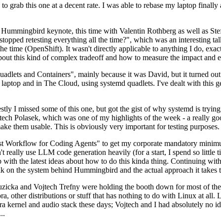
to grab this one at a decent rate. I was able to rebase my laptop finall
Hummingbird keynote, this time with Valentin Rothberg as well as Stef W
opped retesting everything all the time?", which was an interesting tal
he time (OpenShift). It wasn't directly applicable to anything I do, exac
bout this kind of complex tradeoff and how to measure the impact and ef
ets and Containers", mainly because it was David, but it turned out t
laptop and in The Cloud, using systemd quadlets. I've dealt with this g
stly I missed some of this one, but got the gist of why systemd is try
ech Polasek, which was one of my highlights of the week - a really go
ake them usable. This is obviously very important for testing purposes.
st Workflow for Coding Agents" to get my corporate mandatory minimum 
 really use LLM code generation heavily (for a start, I spend so little ti
p up with the latest ideas about how to do this kinda thing. Continuin
alk on the system behind Hummingbird and the actual approach it takes t
Ruzicka and Vojtech Trefny were holding the booth down for most of the
dora, other distributions or stuff that has nothing to do with Linux at 
ora kernel and audio stack these days; Vojtech and I had absolutely no ide
..