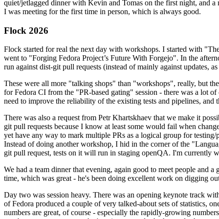
quiet/jetlagged dinner with Kevin and Tomas on the first night, and
I was meeting for the first time in person, which is always good.
Flock 2026
Flock started for real the next day with workshops. I started with "T
went to "Forging Fedora Project’s Future With Forgejo". In the afte
run against dist-git pull requests (instead of mainly against updates, as 
These were all more "talking shops" than "workshops", really, but they 
for Fedora CI from the "PR-based gating" session - there was a lot of d
need to improve the reliability of the existing tests and pipelines, and 
There was also a request from Petr Khartskhaev that we make it possib
git pull requests because I know at least some would fail when change
yet have any way to mark multiple PRs as a logical group for testing/p
Instead of doing another workshop, I hid in the corner of the "Lang
git pull request, tests on it will run in staging openQA. I'm currently w
We had a team dinner that evening, again good to meet people and a g
time, which was great - he's been doing excellent work on digging out 
Day two was session heavy. There was an opening keynote track with 
of Fedora produced a couple of very talked-about sets of statistics,
numbers are great, of course - especially the rapidly-growing numbers