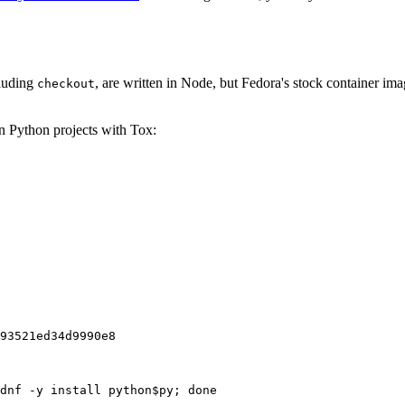
cluding
, are written in Node, but Fedora's stock container ima
checkout
on Python projects with Tox:
93521ed34d9990e8
dnf -y install python$py; done