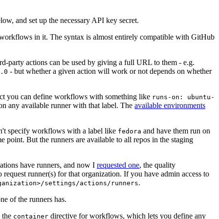
below, and set up the necessary API key secret.
 workflows in it. The syntax is almost entirely compatible with GitHub
ird-party actions can be used by giving a full URL to them - e.g.
- but whether a given action will work or not depends on whether
.0
ject you can define workflows with something like
runs-on: ubuntu-
on any available runner with that label. The
available environments
n't specify workflows with a label like
and have them run on
fedora
 point. But the runners are available to all repos in the staging
izations have runners, and now I
requested one
, the quality
 to request runner(s) for that organization. If you have admin access to
.
ganization>/settings/actions/runners
one of the runners has.
n the
directive for workflows, which lets you define any
container