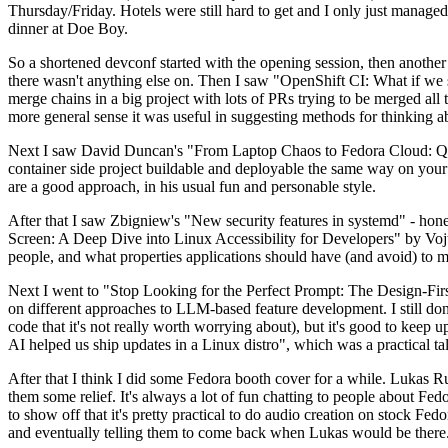
Thursday/Friday. Hotels were still hard to get and I only just managed 
dinner at Doe Boy.
So a shortened devconf started with the opening session, then another 
there wasn't anything else on. Then I saw "OpenShift CI: What if we st
merge chains in a big project with lots of PRs trying to be merged all t
more general sense it was useful in suggesting methods for thinking a
Next I saw David Duncan's "From Laptop Chaos to Fedora Cloud: Quadl
container side project buildable and deployable the same way on your 
are a good approach, in his usual fun and personable style.
After that I saw Zbigniew's "New security features in systemd" - hone
Screen: A Deep Dive into Linux Accessibility for Developers" by Vojt
people, and what properties applications should have (and avoid) to m
Next I went to "Stop Looking for the Perfect Prompt: The Design-Fir
on different approaches to LLM-based feature development. I still don't
code that it's not really worth worrying about), but it's good to kee
AI helped us ship updates in a Linux distro", which was a practical t
After that I think I did some Fedora booth cover for a while. Lukas 
them some relief. It's always a lot of fun chatting to people about Fe
to show off that it's pretty practical to do audio creation on stock Fed
and eventually telling them to come back when Lukas would be there.