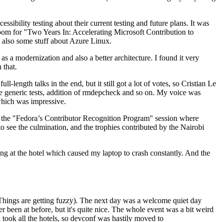
ibility testing about their current testing and future plans. It was
 room for "Two Years In: Accelerating Microsoft Contribution to
also some stuff about Azure Linux.
 a modernization and also a better architecture. I found it very
 that.
length talks in the end, but it still got a lot of votes, so Cristian Le
he generic tests, addition of rmdepcheck and so on. My voice was
 which was impressive.
hen the "Fedora’s Contributor Recognition Program" session where
o see the culmination, and the trophies contributed by the Nairobi
ing at the hotel which caused my laptop to crash constantly. And the
Things are getting fuzzy). The next day was a welcome quiet day
r been at before, but it's quite nice. The whole event was a bit weird
ook all the hotels, so devconf was hastily moved to