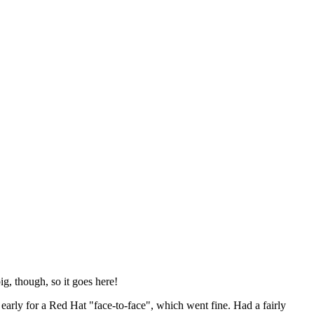
ig, though, so it goes here!
y early for a Red Hat "face-to-face", which went fine. Had a fairly