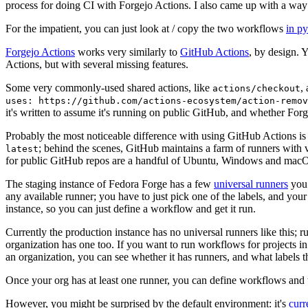
process for doing CI with Forgejo Actions. I also came up with a way 
For the impatient, you can just look at / copy the two workflows
in p
Forgejo Actions
works very similarly to
GitHub Actions
, by design. 
Actions, but with several missing features.
Some very commonly-used shared actions, like
,
actions/checkout
uses: https://github.com/actions-ecosystem/action-remov
it's written to assume it's running on public GitHub, and whether Forgej
Probably the most noticeable difference with using GitHub Actions is
; behind the scenes, GitHub maintains a farm of runners with 
latest
for public GitHub repos are a handful of Ubuntu, Windows and macO
The staging instance of Fedora Forge has a few
universal runners
you 
any available runner; you have to just pick one of the labels, and your
instance, so you can just define a workflow and get it run.
Currently the production instance has no universal runners like this; 
organization has one too. If you want to run workflows for projects in a 
an organization, you can see whether it has runners, and what labels t
Once your org has at least one runner, you can define workflows and t
However, you might be surprised by the default environment: it's
cur