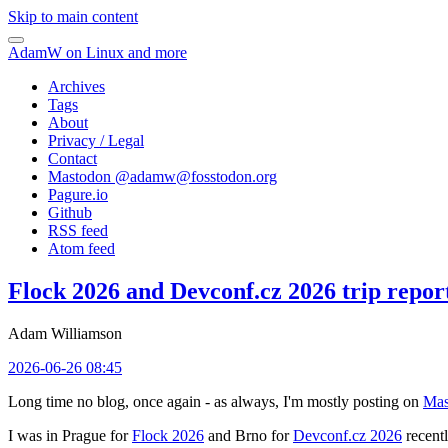
Skip to main content
AdamW on Linux and more
Archives
Tags
About
Privacy / Legal
Contact
Mastodon @
adamw@fosstodon.org
Pagure.io
Github
RSS feed
Atom feed
Flock 2026 and Devconf.cz 2026 trip repor
Adam Williamson
2026-06-26 08:45
Long time no blog, once again - as always, I'm mostly posting on
Mas
I was in Prague for
Flock 2026
and Brno for
Devconf.cz 2026
recentl