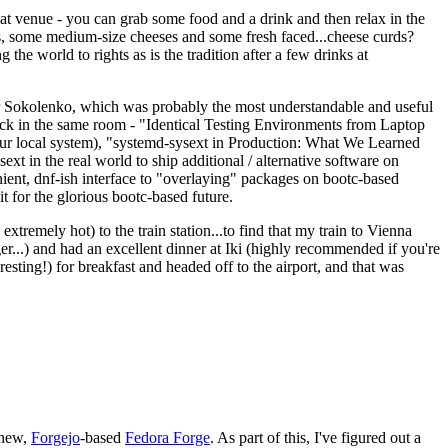
eat venue - you can grab some food and a drink and then relax in the
s, some medium-size cheeses and some fresh faced...cheese curds?
the world to rights as is the tradition after a few drinks at
 Sokolenko, which was probably the most understandable and useful
track in the same room - "Identical Testing Environments from Laptop
your local system), "systemd-sysext in Production: What We Learned
t in the real world to ship additional / alternative software on
ent, dnf-ish interface to "overlaying" packages on bootc-based
 it for the glorious bootc-based future.
 extremely hot) to the train station...to find that my train to Vienna
er...) and had an excellent dinner at Iki (highly recommended if you're
esting!) for breakfast and headed off to the airport, and that was
 new,
Forgejo
-based
Fedora Forge
. As part of this, I've figured out a