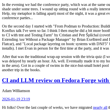
In the evening we had the conference party, which was at the same out
shade under some trees. I wound up sitting round with a really inte
Help, my metaphor is falling apart) most of the night, it was a great ev
conference parties...
On the second day I started with "From Podman to Production: Buil
Konflux talk I've seen so far. I think I then maybe did a bit more bo
to CI with tmt and Testing Farm" by Cristian and Petr Šplíchal (cove
Extending /usr Without a Package Manager" by Brian Exelbierd and Dani
Flatcar), and "Local package layering on bootc systems with DNF5" b
installs). I met Evan in person for the first time at the party, and it w
After that was the traditional wrap-up session with the trivia quiz (I wo
was delayed by nearly an hour. Ah, well. Eventually made it to my hote
in the area). Got in a couple of swims in the nice-but-small hotel pool
another trip in the books.
CI and LLM review on Fedora Forge with 
Adam Williamson
2026-01-19 23:19
Hi folks! Over the last couple of weeks, we have migrated
nearly all
t