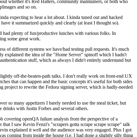
about whether it's Red Hatters, community maintainers, or both who
ppImages and so on.
nda expecting to hear a lot about. I kinda tuned out and hacked
have it summarized quickly and clearly (at least I thought so).
 had plenty of fun/productive lunches with various folks. In
doing some great work.
s of different systems we have/had testing pull requests. It's much
rly explained the idea of the "Home Server" spinoff which I hadn't
hentication stuff, which as always I didn't entirely understand but
lightly off-the-beaten-path talks. I don't really work on front-end UX
ches that can happen and the basic concepts it's useful for both sides
project to rewrite the Fedora signing server, which is badly-needed
over so many appetizers I barely needed to use the meal ticket, but
 drinks with Justin Forbes and several others.
 covering openQA failure analysis from the perspective of a
 that I saw Kevin Fenzi's "scrapers gotta scrape scrape scrape" talk
Kevin explained it well and the audience was very engaged. Plus I got
as coming from inside the house (i.e. I had done a slightly silly thing