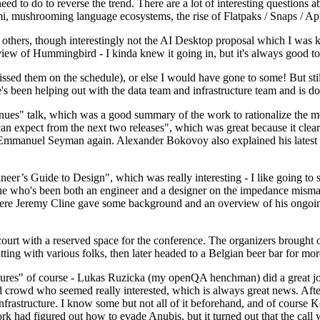
 to do to reverse the trend. There are a lot of interesting questions 
nami, mushrooming language ecosystems, the rise of Flatpaks / Snaps / A
thers, though interestingly not the AI Desktop proposal which I was ki
iew of Hummingbird - I kinda knew it going in, but it's always good to 
ed them on the schedule), or else I would have gone to some! But still
e's been helping out with the data team and infrastructure team and is 
nues" talk, which was a good summary of the work to rationalize the mes
an expect from the next two releases", which was great because it clea
 Emmanuel Seyman again. Alexander Bokovoy also explained his latest aut
er’s Guide to Design", which was really interesting - I like going to s
omeone who's been both an engineer and a designer on the impedance mismat
here Jeremy Cline gave some background and an overview of his ongoing 
 court with a reserved space for the conference. The organizers brought 
ing with various folks, then later headed to a Belgian beer bar for more
lures" of course - Lukas Ruzicka (my openQA henchman) did a great job
 crowd who seemed really interested, which is always great news. After
nfrastructure. I know some but not all of it beforehand, and of course 
rk had figured out how to evade Anubis, but it turned out that the call w