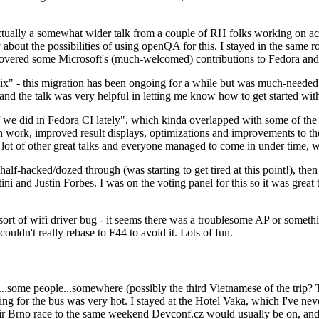
ually a somewhat wider talk from a couple of RH folks working on access
ly about the possibilities of using openQA for this. I stayed in the same
vered some Microsoft's (much-welcomed) contributions to Fedora and 
" - this migration has been ongoing for a while but was much-needed as
nd the talk was very helpful in letting me know how to get started with
e did in Fedora CI lately", which kinda overlapped with some of the full-
on work, improved result displays, optimizations and improvements to t
 a lot of other great talks and everyone managed to come in under time,
alf-hacked/dozed through (was starting to get tired at this point!), t
and Justin Forbes. I was on the voting panel for this so it was great t
sort of wifi driver bug - it seems there was a troublesome AP or someth
ouldn't really rebase to F44 to avoid it. Lots of fun.
..some people...somewhere (possibly the third Vietnamese of the trip? 
ng for the bus was very hot. I stayed at the Hotel Vaka, which I've neve
 Brno race to the same weekend Devconf.cz would usually be on, and t