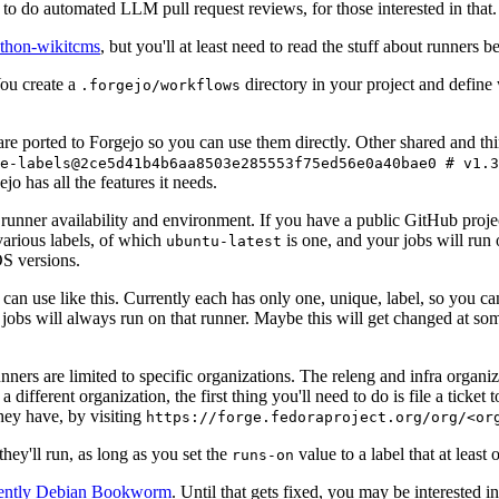
to do automated LLM pull request reviews, for those interested in that.
ython-wikitcms
, but you'll at least need to read the stuff about runners 
You create a
directory in your project and define
.forgejo/workflows
 are ported to Forgejo so you can use them directly. Other shared and th
e-labels@2ce5d41b4b6aa8503e285553f75ed56e0a40bae0 # v1.3
o has all the features it needs.
 runner availability and environment. If you have a public GitHub pro
various labels, of which
is one, and your jobs will run 
ubuntu-latest
S versions.
can use like this. Currently each has only one, unique, label, so you ca
 jobs will always run on that runner. Maybe this will get changed at some
runners are limited to specific organizations. The releng and infra organ
different organization, the first thing you'll need to do is file a ticket
hey have, by visiting
https://forge.fedoraproject.org/org/<or
hey'll run, as long as you set the
value to a label that at least 
runs-on
rently Debian Bookworm
. Until that gets fixed, you may be interested i