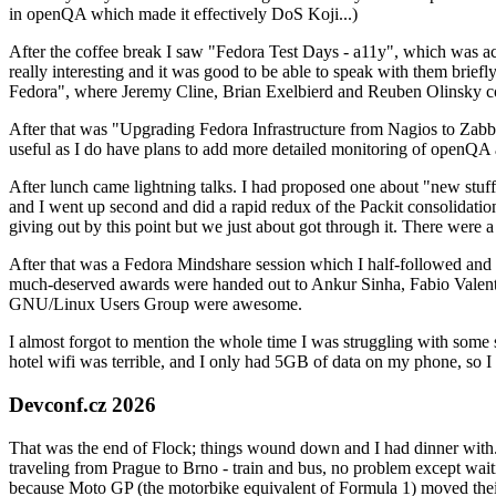
in openQA which made it effectively DoS Koji...)
After the coffee break I saw "Fedora Test Days - a11y", which was act
really interesting and it was good to be able to speak with them brief
Fedora", where Jeremy Cline, Brian Exelbierd and Reuben Olinsky co
After that was "Upgrading Fedora Infrastructure from Nagios to Zabbix
useful as I do have plans to add more detailed monitoring of openQA a
After lunch came lightning talks. I had proposed one about "new stuff w
and I went up second and did a rapid redux of the Packit consolidati
giving out by this point but we just about got through it. There were
After that was a Fedora Mindshare session which I half-followed and h
much-deserved awards were handed out to Ankur Sinha, Fabio Valentini 
GNU/Linux Users Group were awesome.
I almost forgot to mention the whole time I was struggling with some 
hotel wifi was terrible, and I only had 5GB of data on my phone, so I c
Devconf.cz 2026
That was the end of Flock; things wound down and I had dinner with.
traveling from Prague to Brno - train and bus, no problem except waiti
because Moto GP (the motorbike equivalent of Formula 1) moved their