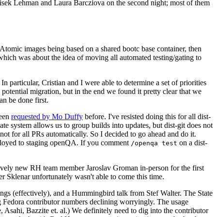
ntisek Lehman and Laura Barcziova on the second night; most of them
e Atomic images being based on a shared bootc base container, then
hich was about the idea of moving all automated testing/gating to
 particular, Cristian and I were able to determine a set of priorities
potential migration, but in the end we found it pretty clear that we
an be done first.
been
requested by Mo Duffy
before. I've resisted doing this for all dist-
e system allows us to group builds into updates, but dist-git does not
ot for all PRs automatically. So I decided to go ahead and do it.
deployed to staging openQA. If you comment
on a dist-
/openqa test
atively new RH team member Jaroslav Groman in-person for the first
er Sklenar unfortunately wasn't able to come this time.
gs (effectively), and a Hummingbird talk from Stef Walter. The State
ng Fedora contributor numbers declining worryingly. The usage
ahi, Bazzite et. al.) We definitely need to dig into the contributor