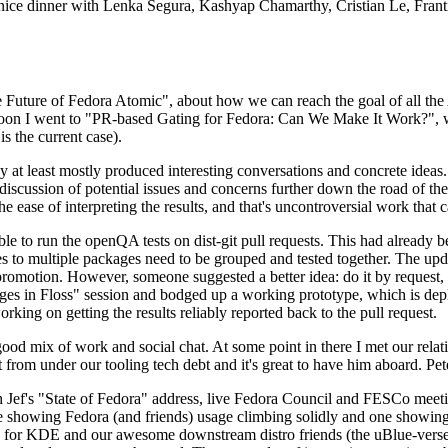
 a nice dinner with Lenka Segura, Kashyap Chamarthy, Cristian Le, Fra
he Future of Fedora Atomic", about how we can reach the goal of all th
rnoon I went to "PR-based Gating for Fedora: Can We Make It Work?", w
is the current case).
at least mostly produced interesting conversations and concrete ideas. In
iscussion of potential issues and concerns further down the road of the 
the ease of interpreting the results, and that's uncontroversial work that c
le to run the openQA tests on dist-git pull requests. This had already 
s to multiple packages need to be grouped and tested together. The updat
romotion. However, someone suggested a better idea: do it by request, n
uages in Floss" session and bodged up a working prototype, which is 
orking on getting the results reliably reported back to the pull request.
ood mix of work and social chat. At some point in there I met our rel
from under our tooling tech debt and it's great to have him aboard. Pet
Jef's "State of Fedora" address, live Fedora Council and FESCo meetin
 one showing Fedora (and friends) usage climbing solidly and one showi
 for KDE and our awesome downstream distro friends (the uBlue-verse, As