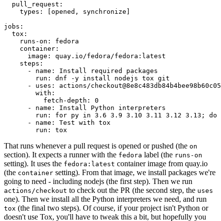
pull_request
:
types
:
[
opened
,
synchronize
]
jobs
:
tox
:
runs-on
:
fedora
container
:
image
:
quay.io/fedora/fedora:latest
steps
:
-
name
:
Install required packages
run
:
dnf -y install nodejs tox git
-
uses
:
actions/checkout@8e8c483db84b4bee98b60c05
with
:
fetch-depth
:
0
-
name
:
Install Python interpreters
run
:
for py in 3.6 3.9 3.10 3.11 3.12 3.13; do 
-
name
:
Test with tox
run
:
tox
That runs whenever a pull request is opened or pushed (the
on
section). It expects a runner with the
label (the
fedora
runs-on
setting). It uses the
container image from quay.io
fedora:latest
(the
setting). From that image, we install packages we're
container
going to need - including nodejs (the first step). Then we run
to check out the PR (the second step, the
actions/checkout
uses
one). Then we install all the Python interpreters we need, and run
(the final two steps). Of course, if your project isn't Python or
tox
doesn't use Tox, you'll have to tweak this a bit, but hopefully you