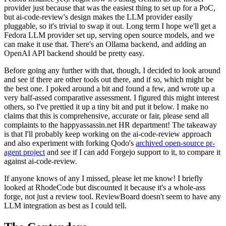
provider just because that was the easiest thing to set up for a PoC,
but ai-code-review's design makes the LLM provider easily
pluggable, so it's trivial to swap it out. Long term I hope we'll get a
Fedora LLM provider set up, serving open source models, and we
can make it use that. There's an Ollama backend, and adding an
OpenAI API backend should be pretty easy.
Before going any further with that, though, I decided to look around
and see if there are other tools out there, and if so, which might be
the best one. I poked around a bit and found a few, and wrote up a
very half-assed comparative assessment. I figured this might interest
others, so I've prettied it up a tiny bit and put it below. I make no
claims that this is comprehensive, accurate or fair, please send all
complaints to the happyassassin.net HR department! The takeaway
is that I'll probably keep working on the ai-code-review approach
and also experiment with forking Qodo's
archived open-source pr-
agent project
and see if I can add Forgejo support to it, to compare it
against ai-code-review.
If anyone knows of any I missed, please let me know! I briefly
looked at RhodeCode but discounted it because it's a whole-ass
forge, not just a review tool. ReviewBoard doesn't seem to have any
LLM integration as best as I could tell.