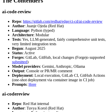
The Contenders
ai-code-review
Repo
:
https://gitlab.com/redhat/edge/ci-cd/ai-code-review
Author
: Juanje Ojeda (Red Hat)
Language
: Python (typed)
Architecture
: Modular
Tests
: Yes, LLM-generated, fairly comprehensive unit tests,
very limited integration tests
Begun
: August 2025
Status
: Active
Forges
: GitLab, GitHub, local changes (Forgejo supported
submitted
)
Model providers
: Gemini, Anthropic, Ollama
Output
: Console or PR/MR comment
Deployment
: Local execution, GitLab CI, GitHub Actions
(one-shot deployment via container image in CI job)
Prompts
:
Here
ai-codereview
Repo
: Red Hat internal
Author
: Tuvya Korol (Red Hat)