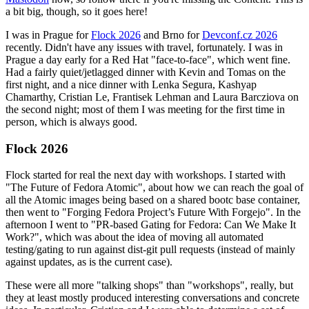
a bit big, though, so it goes here!
I was in Prague for
Flock 2026
and Brno for
Devconf.cz 2026
recently. Didn't have any issues with travel, fortunately. I was in
Prague a day early for a Red Hat "face-to-face", which went fine.
Had a fairly quiet/jetlagged dinner with Kevin and Tomas on the
first night, and a nice dinner with Lenka Segura, Kashyap
Chamarthy, Cristian Le, Frantisek Lehman and Laura Barcziova on
the second night; most of them I was meeting for the first time in
person, which is always good.
Flock 2026
Flock started for real the next day with workshops. I started with
"The Future of Fedora Atomic", about how we can reach the goal of
all the Atomic images being based on a shared bootc base container,
then went to "Forging Fedora Project’s Future With Forgejo". In the
afternoon I went to "PR-based Gating for Fedora: Can We Make It
Work?", which was about the idea of moving all automated
testing/gating to run against dist-git pull requests (instead of mainly
against updates, as is the current case).
These were all more "talking shops" than "workshops", really, but
they at least mostly produced interesting conversations and concrete