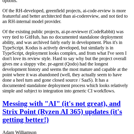
options.
Of the RH-developed, greenfield projects, ai-code-review is more
featureful and better architected than ai-codereview, and not tied to
an RH-internal model provider.
Of the existing public projects, ai-pr-reviewer (CodeRabbit) was
very tied to GitHub, has no documented standalone deployment
ability, and was archived fairly early in development. Plus it's in
TypeScript. Kodus is actively developed, but similarly is in
TypeScript, deployment looks complex, and from what I've seen I
don't love its review style. Hard to say why but the project overall
gives me a sloppy vibe. pr-agent (Qodo) had the longest
development history and seems the most mature and capable at the
point where it was abandoned (well, they actually seem to have
done a heel turn and gone closed source / SaaS). It has a
documented standalone deployment process which looks relatively
simple and subject to integration into generic CI workflows.
Messing with "AI" (it's not great), and
Strix Point (Ryzen AI 365) updates (it's
getting better!)
Adam Williamson