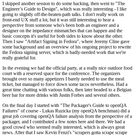
I skipped another session to do some hacking, then went to "The
Engineer’s Guide to Design", which was really interesting - I like
going to slightly off-the-beaten-path talks. I don't really work on
front-end UX stuff a lot, but it was still interesting to hear a
perspective from someone who's been both an engineer and a
designer on the impedance mismatches that can happen and the
basic concepts it's useful for both sides to know about the other.
Then I saw "Artifact Signing in Fedora", where Jeremy Cline gave
some background and an overview of his ongoing project to rewrite
the Fedora signing server, which is badly-needed work that we're
really grateful for.
In the evening we had the official party, at a really nice outdoor food
court with a reserved space for the conference. The organizers
brought over so many appetizers I barely needed to use the meal
ticket, but managed to force down some tacos nevertheless. Had a
great time chatting with various folks, then later headed to a Belgian
beer bar for more drinks with Justin Forbes and several others.
On the final day I started with "The Packager's Guide to openQA
Failures" of course - Lukas Ruzicka (my openQA henchman) did a
great job covering openQA failure analysis from the perspective of a
packager, and I contributed a few notes here and there. We had a
good crowd who seemed really interested, which is always great
news. After that I saw Kevin Fenzi's "scrapers gotta scrape scrape