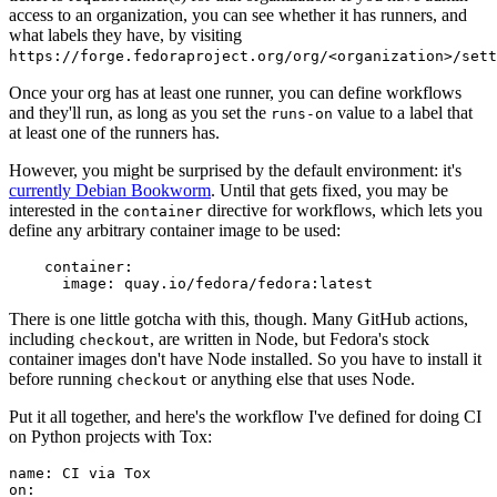
access to an organization, you can see whether it has runners, and
what labels they have, by visiting
https://forge.fedoraproject.org/org/<organization>/set
Once your org has at least one runner, you can define workflows
and they'll run, as long as you set the
value to a label that
runs-on
at least one of the runners has.
However, you might be surprised by the default environment: it's
currently Debian Bookworm
. Until that gets fixed, you may be
interested in the
directive for workflows, which lets you
container
define any arbitrary container image to be used:
container
:
image
:
quay.io/fedora/fedora:latest
There is one little gotcha with this, though. Many GitHub actions,
including
, are written in Node, but Fedora's stock
checkout
container images don't have Node installed. So you have to install it
before running
or anything else that uses Node.
checkout
Put it all together, and here's the workflow I've defined for doing CI
on Python projects with Tox:
name
:
CI via Tox
on
: