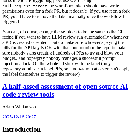
forks due to a Forgejo bug (because we're using
the workflow token should have write
pull_request_target
permissions even for a fork PR, but it doesn't). If you use it on a fork
PR, you'll have to remove the label manually once the workflow has
triggered.
You can, of course, change the
block to be the same as the CI
on
recipe if you want to have LLM review run automatically whenever
a PR is created or edited - but do make sure whoever's paying the
bills for the API key is OK with that, and monitor the repo to make
sure nobody starts creating hundreds of PRs to try and blow your
budget...and hope/pray nobody manages a successful prompt
injection attack. On the whole I'd stick with the label (only
repository admins can label PRs, so a non-admin attacker can't apply
the label themselves to trigger the review).
A half-assed assessment of open source AI
code review tools
Adam Williamson
2025-12-16 20:27
Introduction