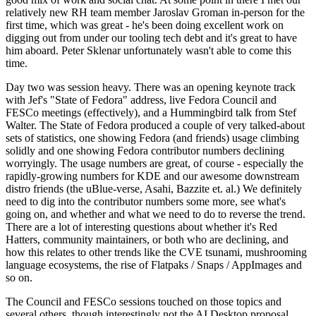
relatively new RH team member Jaroslav Groman in-person for the
first time, which was great - he's been doing excellent work on
digging out from under our tooling tech debt and it's great to have
him aboard. Peter Sklenar unfortunately wasn't able to come this
time.
Day two was session heavy. There was an opening keynote track
with Jef's "State of Fedora" address, live Fedora Council and
FESCo meetings (effectively), and a Hummingbird talk from Stef
Walter. The State of Fedora produced a couple of very talked-about
sets of statistics, one showing Fedora (and friends) usage climbing
solidly and one showing Fedora contributor numbers declining
worryingly. The usage numbers are great, of course - especially the
rapidly-growing numbers for KDE and our awesome downstream
distro friends (the uBlue-verse, Asahi, Bazzite et. al.) We definitely
need to dig into the contributor numbers some more, see what's
going on, and whether and what we need to do to reverse the trend.
There are a lot of interesting questions about whether it's Red
Hatters, community maintainers, or both who are declining, and
how this relates to other trends like the CVE tsunami, mushrooming
language ecosystems, the rise of Flatpaks / Snaps / AppImages and
so on.
The Council and FESCo sessions touched on those topics and
several others, though interestingly not the AI Desktop proposal