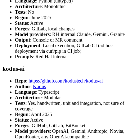
Language
: Python (untyped)
Architecture
: Monolithic
Tests
: No
Begun
: June 2025
Status
: Active
Forges
: GitLab, local changes
Model providers
: RH-internal Claude, Gemini, Granite
Output
: Console or MR comment
Deployment
: Local execution, GitLab CI (ad hoc
deployment via curl/pip in CI job)
Prompts
: Red Hat internal
kodus-ai
Repo
:
https://github.com/kodustech/kodus-ai
Author
:
Kodus
Language
: Typescript
Architecture
: Modular
Tests
: Yes, handwritten, unit and integration, not sure of
coverage
Begun
: April 2025
Status
: Active
Forges
: GitHub, GitLab, BitBucket
Model providers
: OpenAI, Gemini, Anthropic, Novita,
OpenRouter, any OpenAI-compatible