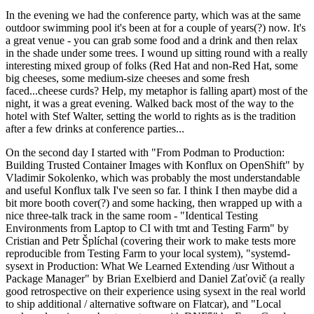
In the evening we had the conference party, which was at the same
outdoor swimming pool it's been at for a couple of years(?) now. It's
a great venue - you can grab some food and a drink and then relax
in the shade under some trees. I wound up sitting round with a really
interesting mixed group of folks (Red Hat and non-Red Hat, some
big cheeses, some medium-size cheeses and some fresh
faced...cheese curds? Help, my metaphor is falling apart) most of the
night, it was a great evening. Walked back most of the way to the
hotel with Stef Walter, setting the world to rights as is the tradition
after a few drinks at conference parties...
On the second day I started with "From Podman to Production:
Building Trusted Container Images with Konflux on OpenShift" by
Vladimir Sokolenko, which was probably the most understandable
and useful Konflux talk I've seen so far. I think I then maybe did a
bit more booth cover(?) and some hacking, then wrapped up with a
nice three-talk track in the same room - "Identical Testing
Environments from Laptop to CI with tmt and Testing Farm" by
Cristian and Petr Šplíchal (covering their work to make tests more
reproducible from Testing Farm to your local system), "systemd-
sysext in Production: What We Learned Extending /usr Without a
Package Manager" by Brian Exelbierd and Daniel Zaťovič (a really
good retrospective on their experience using sysext in the real world
to ship additional / alternative software on Flatcar), and "Local