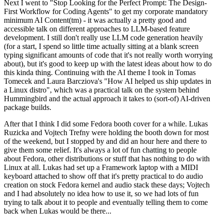
Next I went to "Stop Looking for the Perfect Prompt: The Design-
First Workflow for Coding Agents" to get my corporate mandatory
minimum AI Content(tm) - it was actually a pretty good and
accessible talk on different approaches to LLM-based feature
development. I still don't really use LLM code generation heavily
(for a start, I spend so little time actually sitting at a blank screen
typing significant amounts of code that it's not really worth worrying
about), but it's good to keep up with the latest ideas about how to do
this kinda thing. Continuing with the AI theme I took in Tomas
Tomecek and Laura Barcziova's "How AI helped us ship updates in
a Linux distro", which was a practical talk on the system behind
Hummingbird and the actual approach it takes to (sort-of) AI-driven
package builds.
After that I think I did some Fedora booth cover for a while. Lukas
Ruzicka and Vojtech Trefny were holding the booth down for most
of the weekend, but I stopped by and did an hour here and there to
give them some relief. It's always a lot of fun chatting to people
about Fedora, other distributions or stuff that has nothing to do with
Linux at all. Lukas had set up a Framework laptop with a MIDI
keyboard attached to show off that it's pretty practical to do audio
creation on stock Fedora kernel and audio stack these days; Vojtech
and I had absolutely no idea how to use it, so we had lots of fun
trying to talk about it to people and eventually telling them to come
back when Lukas would be there...