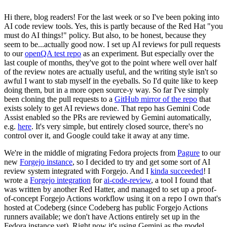
Hi there, blog readers! For the last week or so I've been poking into
AI code review tools. Yes, this is partly because of the Red Hat "you
must do AI things!" policy. But also, to be honest, because they
seem to be...actually good now. I set up AI reviews for pull requests
to our
openQA test repo
as an experiment. But especially over the
last couple of months, they've got to the point where well over half
of the review notes are actually useful, and the writing style isn't so
awful I want to stab myself in the eyeballs. So I'd quite like to keep
doing them, but in a more open source-y way. So far I've simply
been cloning the pull requests to a
GitHub mirror of the repo
that
exists solely to get AI reviews done. That repo has Gemini Code
Assist enabled so the PRs are reviewed by Gemini automatically,
e.g.
here
. It's very simple, but entirely closed source, there's no
control over it, and Google could take it away at any time.
We're in the middle of migrating Fedora projects from
Pagure
to our
new
Forgejo instance
, so I decided to try and get some sort of AI
review system integrated with Forgejo. And I
kinda succeeded
! I
wrote a
Forgejo integration
for
ai-code-review
, a tool I found that
was written by another Red Hatter, and managed to set up a proof-
of-concept Forgejo Actions workflow using it on a repo I own that's
hosted at Codeberg (since Codeberg has public Forgejo Actions
runners available; we don't have Actions entirely set up in the
Fedora instance yet). Right now it's using Gemini as the model