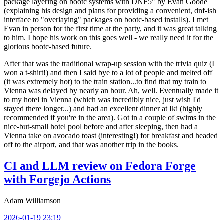
package layering on bootc systems with DNF5" by Evan Goode
(explaining his design and plans for providing a convenient, dnf-ish
interface to "overlaying" packages on bootc-based installs). I met
Evan in person for the first time at the party, and it was great talking
to him. I hope his work on this goes well - we really need it for the
glorious bootc-based future.
After that was the traditional wrap-up session with the trivia quiz (I
won a t-shirt!) and then I said bye to a lot of people and melted off
(it was extremely hot) to the train station...to find that my train to
Vienna was delayed by nearly an hour. Ah, well. Eventually made it
to my hotel in Vienna (which was incredibly nice, just wish I'd
stayed there longer...) and had an excellent dinner at Iki (highly
recommended if you're in the area). Got in a couple of swims in the
nice-but-small hotel pool before and after sleeping, then had a
Vienna take on avocado toast (interesting!) for breakfast and headed
off to the airport, and that was another trip in the books.
CI and LLM review on Fedora Forge
with Forgejo Actions
Adam Williamson
2026-01-19 23:19