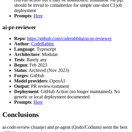
should be trivial to containerize for simple one-shot CI job
deployment
Prompts
:
Here
ai-pr-reviewer
Repo
:
https://github.com/coderabbitai/ai-pr-reviewer
Author
:
CodeRabbit
Language
: Typescript
Architecture
: Modular
Tests
: Barely any
Begun
: Feb 2023
Status
: Archived (Nov 2023)
Forges
: GitHub
Model providers
: OpenAI
Output
: PR review/comment
Deployment
: GitHub Action (no longer maintained). No
generic or local deployment documented
Prompts
:
Here
Conclusions
ai-code-review (Juanje) and pr-agent (Qodo/Codium) seem the best