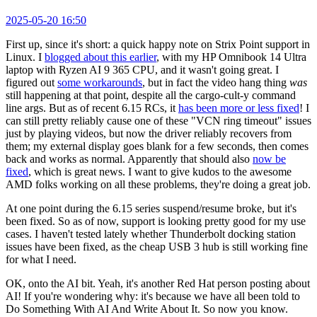
2025-05-20 16:50
First up, since it's short: a quick happy note on Strix Point support in
Linux. I
blogged about this earlier
, with my HP Omnibook 14 Ultra
laptop with Ryzen AI 9 365 CPU, and it wasn't going great. I
figured out
some workarounds
, but in fact the video hang thing
was
still happening at that point, despite all the cargo-cult-y command
line args. But as of recent 6.15 RCs, it
has been more or less fixed
! I
can still pretty reliably cause one of these "VCN ring timeout" issues
just by playing videos, but now the driver reliably recovers from
them; my external display goes blank for a few seconds, then comes
back and works as normal. Apparently that should also
now be
fixed
, which is great news. I want to give kudos to the awesome
AMD folks working on all these problems, they're doing a great job.
At one point during the 6.15 series suspend/resume broke, but it's
been fixed. So as of now, support is looking pretty good for my use
cases. I haven't tested lately whether Thunderbolt docking station
issues have been fixed, as the cheap USB 3 hub is still working fine
for what I need.
OK, onto the AI bit. Yeah, it's another Red Hat person posting about
AI! If you're wondering why: it's because we have all been told to
Do Something With AI And Write About It. So now you know.