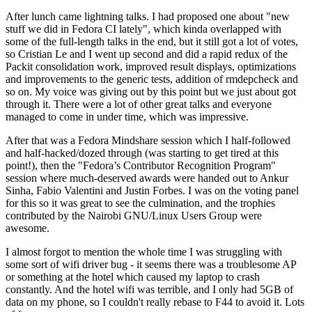
After lunch came lightning talks. I had proposed one about "new
stuff we did in Fedora CI lately", which kinda overlapped with
some of the full-length talks in the end, but it still got a lot of votes,
so Cristian Le and I went up second and did a rapid redux of the
Packit consolidation work, improved result displays, optimizations
and improvements to the generic tests, addition of rmdepcheck and
so on. My voice was giving out by this point but we just about got
through it. There were a lot of other great talks and everyone
managed to come in under time, which was impressive.
After that was a Fedora Mindshare session which I half-followed
and half-hacked/dozed through (was starting to get tired at this
point!), then the "Fedora’s Contributor Recognition Program"
session where much-deserved awards were handed out to Ankur
Sinha, Fabio Valentini and Justin Forbes. I was on the voting panel
for this so it was great to see the culmination, and the trophies
contributed by the Nairobi GNU/Linux Users Group were
awesome.
I almost forgot to mention the whole time I was struggling with
some sort of wifi driver bug - it seems there was a troublesome AP
or something at the hotel which caused my laptop to crash
constantly. And the hotel wifi was terrible, and I only had 5GB of
data on my phone, so I couldn't really rebase to F44 to avoid it. Lots