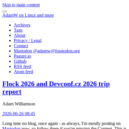
Skip to main content
AdamW on Linux and more
Archives
Tags
About
Privacy / Legal
Contact
Mastodon @
adamw@fosstodon.org
Pagure.io
Github
RSS feed
Atom feed
Flock 2026 and Devconf.cz 2026 trip
report
Adam Williamson
2026-06-26 08:45
Long time no blog, once again - as always, I'm mostly posting on
Mastodon
now, so follow there if you're missing the Content. This is