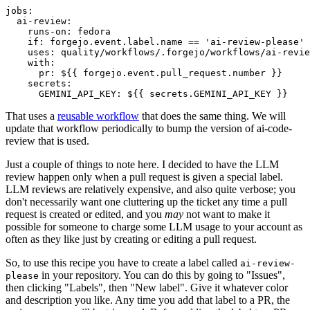
jobs
:
ai-review
:
runs-on
:
fedora
if
:
forgejo.event.label.name == 'ai-review-please'
uses
:
quality/workflows/.forgejo/workflows/ai-revie
with
:
pr
:
${{ forgejo.event.pull_request.number }}
secrets
:
GEMINI_API_KEY
:
${{ secrets.GEMINI_API_KEY }}
That uses a
reusable workflow
that does the same thing. We will
update that workflow periodically to bump the version of ai-code-
review that is used.
Just a couple of things to note here. I decided to have the LLM
review happen only when a pull request is given a special label.
LLM reviews are relatively expensive, and also quite verbose; you
don't necessarily want one cluttering up the ticket any time a pull
request is created or edited, and you
may
not want to make it
possible for someone to charge some LLM usage to your account as
often as they like just by creating or editing a pull request.
So, to use this recipe you have to create a label called
ai-review-
in your repository. You can do this by going to "Issues",
please
then clicking "Labels", then "New label". Give it whatever color
and description you like. Any time you add that label to a PR, the