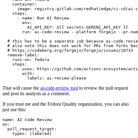
container
:
image
:
registry.gitlab.com/redhat/edge/ci-cd/ai-c
steps
:
-
name
:
Run AI Review
env
:
AI_API_KEY
:
${{ secrets.GEMINI_API_KEY }}
run
:
ai-code-review --platform forgejo --pr-num
# this has to be a separate job because ai-code-revie
# also note this does not work for PRs from forks bec
# https://codeberg.org/forgejo/forgejo/issues/10733
remove-label
:
runs-on
:
fedora
steps
:
-
uses
:
https://github.com/actions-ecosystem/acti
with
:
labels
:
ai-review-please
That will cause the
ai-code-review tool
to review the pull request
and post its analysis as a comment.
If you trust me and the Fedora Quality organization, you can also
just use this:
name
:
AI Code Review
on
:
pull_request_target
:
types
:
[
labeled
]