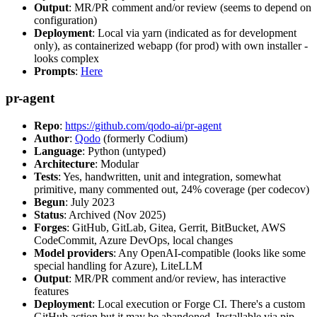
Output
: MR/PR comment and/or review (seems to depend on
configuration)
Deployment
: Local via yarn (indicated as for development
only), as containerized webapp (for prod) with own installer -
looks complex
Prompts
:
Here
pr-agent
Repo
:
https://github.com/qodo-ai/pr-agent
Author
:
Qodo
(formerly Codium)
Language
: Python (untyped)
Architecture
: Modular
Tests
: Yes, handwritten, unit and integration, somewhat
primitive, many commented out, 24% coverage (per codecov)
Begun
: July 2023
Status
: Archived (Nov 2025)
Forges
: GitHub, GitLab, Gitea, Gerrit, BitBucket, AWS
CodeCommit, Azure DevOps, local changes
Model providers
: Any OpenAI-compatible (looks like some
special handling for Azure), LiteLLM
Output
: MR/PR comment and/or review, has interactive
features
Deployment
: Local execution or Forge CI. There's a custom
GitHub action but it may be abandoned. Installable via pip,