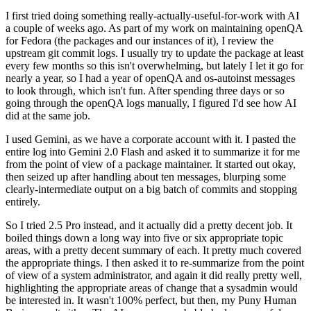
I first tried doing something really-actually-useful-for-work with AI
a couple of weeks ago. As part of my work on maintaining openQA
for Fedora (the packages and our instances of it), I review the
upstream git commit logs. I usually try to update the package at least
every few months so this isn't overwhelming, but lately I let it go for
nearly a year, so I had a year of openQA and os-autoinst messages
to look through, which isn't fun. After spending three days or so
going through the openQA logs manually, I figured I'd see how AI
did at the same job.
I used Gemini, as we have a corporate account with it. I pasted the
entire log into Gemini 2.0 Flash and asked it to summarize it for me
from the point of view of a package maintainer. It started out okay,
then seized up after handling about ten messages, blurping some
clearly-intermediate output on a big batch of commits and stopping
entirely.
So I tried 2.5 Pro instead, and it actually did a pretty decent job. It
boiled things down a long way into five or six appropriate topic
areas, with a pretty decent summary of each. It pretty much covered
the appropriate things. I then asked it to re-summarize from the point
of view of a system administrator, and again it did really pretty well,
highlighting the appropriate areas of change that a sysadmin would
be interested in. It wasn't 100% perfect, but then, my Puny Human