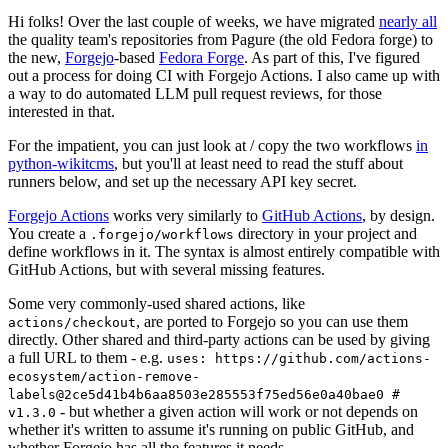
Hi folks! Over the last couple of weeks, we have migrated
nearly all
the quality team's repositories from Pagure (the old Fedora forge) to
the new,
Forgejo
-based
Fedora Forge
. As part of this, I've figured
out a process for doing CI with Forgejo Actions. I also came up with
a way to do automated LLM pull request reviews, for those
interested in that.
For the impatient, you can just look at / copy the two workflows
in
python-wikitcms
, but you'll at least need to read the stuff about
runners below, and set up the necessary API key secret.
Forgejo Actions
works very similarly to
GitHub Actions
, by design.
You create a
directory in your project and
.forgejo/workflows
define workflows in it. The syntax is almost entirely compatible with
GitHub Actions, but with several missing features.
Some very commonly-used shared actions, like
, are ported to Forgejo so you can use them
actions/checkout
directly. Other shared and third-party actions can be used by giving
a full URL to them - e.g.
uses: https://github.com/actions-
ecosystem/action-remove-
labels@2ce5d41b4b6aa8503e285553f75ed56e0a40bae0 #
- but whether a given action will work or not depends on
v1.3.0
whether it's written to assume it's running on public GitHub, and
whether Forgejo has all the features it needs.