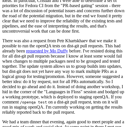
ideas. In particular, Cristian and I were able to determine a set of
priorities for Fedora CI from the "PR-based gating" session - there
was a lot of discussion of potential issues and concerns further down
the road of the potential migration, but in the end we found it pretty
clear that we need to improve the reliability of the existing tests and
pipelines, and the ease of interpreting the results, and that's
uncontroversial work that can be done first.
There was also a request from Petr Khartskhaev that we make it
possible to run the openQA tests on dist-git pull requests. This had
already been
requested by Mo Duffy
before. I've resisted doing this
for all dist-git pull requests because I know at least some would fail
when changes to multiple packages need to be grouped and tested
together. The update system allows us to group builds into updates,
but dist-git does not yet have any way to mark multiple PRs as a
logical group for testing/promotion. However, someone suggested a
better idea: do it by request, not for all PRs automatically. So I
decided to go ahead and do it. Instead of doing another workshop, I
hid in the corner of the "Languages in Floss" session and bodged up
a working prototype, which is deployed to staging openQA. If you
comment
on a dist-git pull request, tests on it will
/openqa test
run in staging openQA. I'm currently working on getting the results
reliably reported back to the pull request.
We had a team dinner that evening, again good to meet people and a
good mix of work and social chat. At some point in there I met our