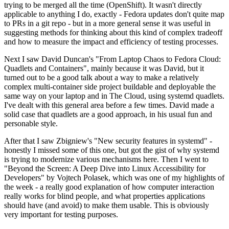
trying to be merged all the time (OpenShift). It wasn't directly
applicable to anything I do, exactly - Fedora updates don't quite map
to PRs in a git repo - but in a more general sense it was useful in
suggesting methods for thinking about this kind of complex tradeoff
and how to measure the impact and efficiency of testing processes.
Next I saw David Duncan's "From Laptop Chaos to Fedora Cloud:
Quadlets and Containers", mainly because it was David, but it
turned out to be a good talk about a way to make a relatively
complex multi-container side project buildable and deployable the
same way on your laptop and in The Cloud, using systemd quadlets.
I've dealt with this general area before a few times. David made a
solid case that quadlets are a good approach, in his usual fun and
personable style.
After that I saw Zbigniew's "New security features in systemd" -
honestly I missed some of this one, but got the gist of why systemd
is trying to modernize various mechanisms here. Then I went to
"Beyond the Screen: A Deep Dive into Linux Accessibility for
Developers" by Vojtech Polasek, which was one of my highlights of
the week - a really good explanation of how computer interaction
really works for blind people, and what properties applications
should have (and avoid) to make them usable. This is obviously
very important for testing purposes.