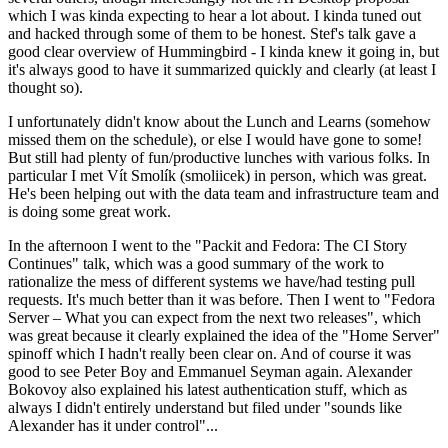
which I was kinda expecting to hear a lot about. I kinda tuned out
and hacked through some of them to be honest. Stef's talk gave a
good clear overview of Hummingbird - I kinda knew it going in, but
it's always good to have it summarized quickly and clearly (at least I
thought so).
I unfortunately didn't know about the Lunch and Learns (somehow
missed them on the schedule), or else I would have gone to some!
But still had plenty of fun/productive lunches with various folks. In
particular I met Vít Smolík (smoliicek) in person, which was great.
He's been helping out with the data team and infrastructure team and
is doing some great work.
In the afternoon I went to the "Packit and Fedora: The CI Story
Continues" talk, which was a good summary of the work to
rationalize the mess of different systems we have/had testing pull
requests. It's much better than it was before. Then I went to "Fedora
Server – What you can expect from the next two releases", which
was great because it clearly explained the idea of the "Home Server"
spinoff which I hadn't really been clear on. And of course it was
good to see Peter Boy and Emmanuel Seyman again. Alexander
Bokovoy also explained his latest authentication stuff, which as
always I didn't entirely understand but filed under "sounds like
Alexander has it under control"...