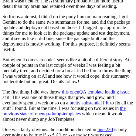
Brain wasn't either. The AI summary probably had more useful
detail than my brain had retained over three days of reading.
So for os-autoinst, I didn't do the puny human brain reading. I got
Gemini to do the same two summaries for me, and did the package
update and deployment based on those. It flagged up appropriate
things for me to look at in the package update and test deployment,
and it seems like it did fine, since the package built and the
deployment is mostly working. For this purpose, it definitely seems
useful.
But when it comes to code...seems like a bit of a different story. At a
couple of points in the last couple of weeks I was feeling a bit
mentally tired, and decided for a break it'd be fun to throw the thing
I was working on at AI and see how it would cope. tl;dr summary:
not terrible but not great. Details follow!
The first thing I did was throw
this openQA template loading issue
at it. This was one of those things that grew and grew, and I
eventually spent a week or so on a
pretty substantial PR
to fix all the
stuff I found. But at the time, I was focusing on two issues in
the
previous state of openqa-dump-templates
which meant it would
almost never dump any JobTemplates.
One was fairly obvious: the condition checked in
line 220
is only
ever going to be true if
or
was passed.
--full
--product