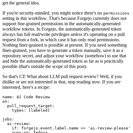
get the general idea.
If you're security-minded, you might notice there's no
permissions
setting in this workflow. That's because Forgejo currently does not
support fine-grained permissions in the automatically-generated
workflow tokens. In Forgejo, the automatically-generated token
always has full read/write privileges
unless
it's operating on a pull
request from a fork, in which case it has only read permissions.
Nothing finer-grained is possible at present. If you need something
finer-grained, you have to generate a token manually, save it as a
repository secret, and adjust your workflow (somehow) to use that
and hide the automatically-generated token as far as is practically
possible (that's outside the scope of this post).
So that's CI! What about LLM pull request review? Well, if you
dislike or are not interested in that, stop reading now. If you
are
interested, here's a recipe:
name
:
AI Code Review
on
:
pull_request_target
:
types
:
[
labeled
]
jobs
:
ai-review
:
if
:
forgejo.event.label.name == 'ai-review-please'
runs-on
:
fedora