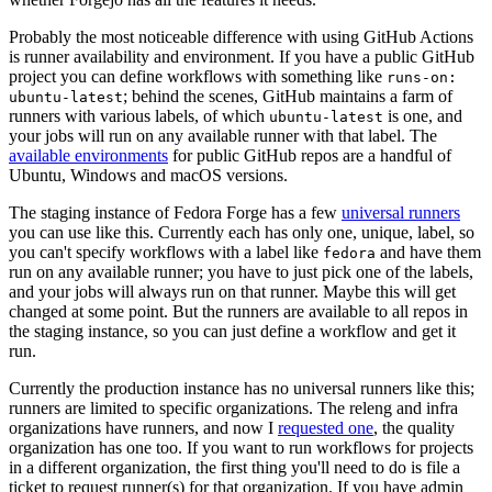
Probably the most noticeable difference with using GitHub Actions
is runner availability and environment. If you have a public GitHub
project you can define workflows with something like
runs-on:
; behind the scenes, GitHub maintains a farm of
ubuntu-latest
runners with various labels, of which
is one, and
ubuntu-latest
your jobs will run on any available runner with that label. The
available environments
for public GitHub repos are a handful of
Ubuntu, Windows and macOS versions.
The staging instance of Fedora Forge has a few
universal runners
you can use like this. Currently each has only one, unique, label, so
you can't specify workflows with a label like
and have them
fedora
run on any available runner; you have to just pick one of the labels,
and your jobs will always run on that runner. Maybe this will get
changed at some point. But the runners are available to all repos in
the staging instance, so you can just define a workflow and get it
run.
Currently the production instance has no universal runners like this;
runners are limited to specific organizations. The releng and infra
organizations have runners, and now I
requested one
, the quality
organization has one too. If you want to run workflows for projects
in a different organization, the first thing you'll need to do is file a
ticket to request runner(s) for that organization. If you have admin