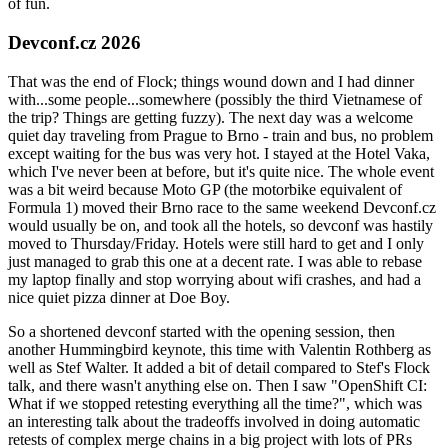
of fun.
Devconf.cz 2026
That was the end of Flock; things wound down and I had dinner
with...some people...somewhere (possibly the third Vietnamese of
the trip? Things are getting fuzzy). The next day was a welcome
quiet day traveling from Prague to Brno - train and bus, no problem
except waiting for the bus was very hot. I stayed at the Hotel Vaka,
which I've never been at before, but it's quite nice. The whole event
was a bit weird because Moto GP (the motorbike equivalent of
Formula 1) moved their Brno race to the same weekend Devconf.cz
would usually be on, and took all the hotels, so devconf was hastily
moved to Thursday/Friday. Hotels were still hard to get and I only
just managed to grab this one at a decent rate. I was able to rebase
my laptop finally and stop worrying about wifi crashes, and had a
nice quiet pizza dinner at Doe Boy.
So a shortened devconf started with the opening session, then
another Hummingbird keynote, this time with Valentin Rothberg as
well as Stef Walter. It added a bit of detail compared to Stef's Flock
talk, and there wasn't anything else on. Then I saw "OpenShift CI:
What if we stopped retesting everything all the time?", which was
an interesting talk about the tradeoffs involved in doing automatic
retests of complex merge chains in a big project with lots of PRs