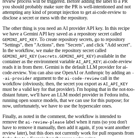
review process will be triggered. Before adding the label to a PR
you should probably make sure the PR is well-intentioned and not
attempting any kind of prompt injection to get ai-code-review to
disclose a secret or mess with the repository.
The other thing is you need an AI provider API key. In this recipe
we have a Gemini API key saved as a repository secret called
. To create repository secrets, go to repository
GEMINI_API_KEY
"Settings", then "Actions", then "Secrets", and click "Add secret".
In the workflow, we make the repository secret called
(
) available in the
GEMINI_API_KEY
secrets.GEMINI_API_KEY
container as the environment variable
; ai-code-review
AI_API_KEY
reads it in from there. Gemini is the default LLM provider for ai-
code-review. You can also use OpenAI or Anthropic by adding an
-
argument to the
call in the
-ai-provider
ai-code-review
workflow (obviously, then, the secret you export as
AI_API_KEY
must be a valid key for that provider). I'm hoping that in the not-too-
distant future, we'll have an LLM model provider in Fedora infra,
running open source models, that we can use for this purpose; for
now, unfortunately, we have to use the hyperscaler ones.
Finally, as noted in the comment, the workflow is intended to
remove the
label when it runs (so you don't
ai-review-please
have to remove it manually, then add it again, if you want another
review later), but this does not currently work for pull requests from