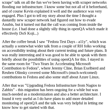
scrape" talk on all the fun we've been having with scraper networks
flooding our infrastructure. I know some but not all of it beforehand,
and of course Kevin explained it well and the audience was very
engaged. Plus I got to tell my story about the time I thought a
dastardly new scraper network had figured out how to evade
Anubis, but it turned out that the call was coming from inside the
house (i.e. I had done a slightly silly thing in openQA which made it
effectively DoS Koji...)
After the coffee break I saw "Fedora Test Days - a11y", which was
actually a somewhat wider talk from a couple of RH folks working
on accessibility testing about their current testing and future plans. It
was really interesting and it was good to be able to speak with them
briefly about the possibilities of using openQA for this. I stayed in
the same room for "Two Years In: Accelerating Microsoft
Contribution to Fedora", where Jeremy Cline, Brian Exelbierd and
Reuben Olinsky covered some Microsoft's (much-welcomed)
contributions to Fedora and also some stuff about Azure Linux.
After that was "Upgrading Fedora Infrastructure from Nagios to
Zabbix" - this migration has been ongoing for a while but was
much-needed as a modernization and also a better architecture. I
found it very useful as I do have plans to add more detailed
monitoring of openQA and the talk was very helpful in letting me
know how to get started with that.