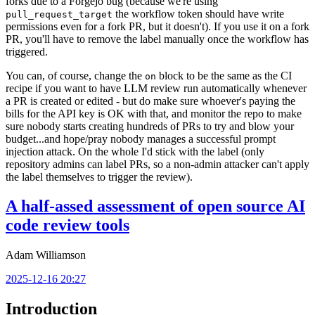
forks due to a Forgejo bug (because we're using
the workflow token should have write
pull_request_target
permissions even for a fork PR, but it doesn't). If you use it on a fork
PR, you'll have to remove the label manually once the workflow has
triggered.
You can, of course, change the
block to be the same as the CI
on
recipe if you want to have LLM review run automatically whenever
a PR is created or edited - but do make sure whoever's paying the
bills for the API key is OK with that, and monitor the repo to make
sure nobody starts creating hundreds of PRs to try and blow your
budget...and hope/pray nobody manages a successful prompt
injection attack. On the whole I'd stick with the label (only
repository admins can label PRs, so a non-admin attacker can't apply
the label themselves to trigger the review).
A half-assed assessment of open source AI
code review tools
Adam Williamson
2025-12-16 20:27
Introduction