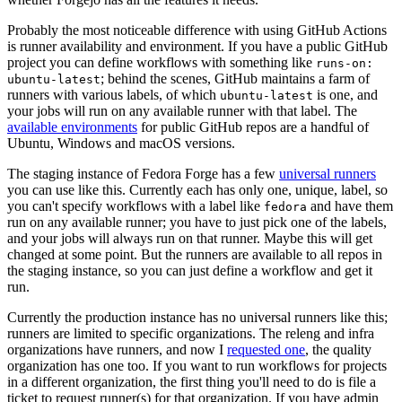
Probably the most noticeable difference with using GitHub Actions
is runner availability and environment. If you have a public GitHub
project you can define workflows with something like
runs-on:
; behind the scenes, GitHub maintains a farm of
ubuntu-latest
runners with various labels, of which
is one, and
ubuntu-latest
your jobs will run on any available runner with that label. The
available environments
for public GitHub repos are a handful of
Ubuntu, Windows and macOS versions.
The staging instance of Fedora Forge has a few
universal runners
you can use like this. Currently each has only one, unique, label, so
you can't specify workflows with a label like
and have them
fedora
run on any available runner; you have to just pick one of the labels,
and your jobs will always run on that runner. Maybe this will get
changed at some point. But the runners are available to all repos in
the staging instance, so you can just define a workflow and get it
run.
Currently the production instance has no universal runners like this;
runners are limited to specific organizations. The releng and infra
organizations have runners, and now I
requested one
, the quality
organization has one too. If you want to run workflows for projects
in a different organization, the first thing you'll need to do is file a
ticket to request runner(s) for that organization. If you have admin