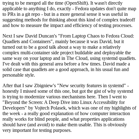
trying to be merged all the time (OpenShift). It wasn't directly
applicable to anything I do, exactly - Fedora updates don't quite map
to PRs in a git repo - but in a more general sense it was useful in
suggesting methods for thinking about this kind of complex tradeoff
and how to measure the impact and efficiency of testing processes.
Next I saw David Duncan's "From Laptop Chaos to Fedora Cloud:
Quadlets and Containers", mainly because it was David, but it
turned out to be a good talk about a way to make a relatively
complex multi-container side project buildable and deployable the
same way on your laptop and in The Cloud, using systemd quadlets.
I've dealt with this general area before a few times. David made a
solid case that quadlets are a good approach, in his usual fun and
personable style.
After that I saw Zbigniew's "New security features in systemd" -
honestly I missed some of this one, but got the gist of why systemd
is trying to modernize various mechanisms here. Then I went to
"Beyond the Screen: A Deep Dive into Linux Accessibility for
Developers" by Vojtech Polasek, which was one of my highlights of
the week - a really good explanation of how computer interaction
really works for blind people, and what properties applications
should have (and avoid) to make them usable. This is obviously
very important for testing purposes.