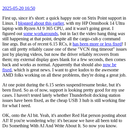
2025-05-20 16:50
First up, since it's short: a quick happy note on Strix Point support in
Linux. I
blogged about this earlier
, with my HP Omnibook 14 Ultra
laptop with Ryzen AI 9 365 CPU, and it wasn't going great. I
figured out
some workarounds
, but in fact the video hang thing
was
still happening at that point, despite all the cargo-cult-y command
line args. But as of recent 6.15 RCs, it
has been more or less fixed
! I
can still pretty reliably cause one of these "VCN ring timeout" issues
just by playing videos, but now the driver reliably recovers from
them; my external display goes blank for a few seconds, then comes
back and works as normal. Apparently that should also
now be
fixed
, which is great news. I want to give kudos to the awesome
AMD folks working on all these problems, they're doing a great job.
At one point during the 6.15 series suspend/resume broke, but it's
been fixed. So as of now, support is looking pretty good for my use
cases. I haven't tested lately whether Thunderbolt docking station
issues have been fixed, as the cheap USB 3 hub is still working fine
for what I need.
OK, onto the AI bit. Yeah, it's another Red Hat person posting about
AI! If you're wondering why: it's because we have all been told to
Do Something With AI And Write About It. So now you know.