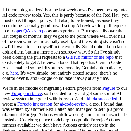
Hi there, blog readers! For the last week or so I've been poking into
AI code review tools. Yes, this is partly because of the Red Hat "you
must do AI things!" policy. But also, to be honest, because they
seem to be...actually good now. I set up AI reviews for pull requests
to our
openQA test repo
as an experiment. But especially over the
last couple of months, they've got to the point where well over half
of the review notes are actually useful, and the writing style isn't so
awful I want to stab myself in the eyeballs. So I'd quite like to keep
doing them, but in a more open source-y way. So far I've simply
been cloning the pull requests to a
GitHub mirror of the repo
that
exists solely to get AI reviews done. That repo has Gemini Code
Assist enabled so the PRs are reviewed by Gemini automatically,
e.g.
here
. It's very simple, but entirely closed source, there's no
control over it, and Google could take it away at any time.
We're in the middle of migrating Fedora projects from
Pagure
to our
new
Forgejo instance
, so I decided to try and get some sort of AI
review system integrated with Forgejo. And I
kinda succeeded
! I
wrote a
Forgejo integration
for
ai-code-review
, a tool I found that
was written by another Red Hatter, and managed to set up a proof-
of-concept Forgejo Actions workflow using it on a repo I own that's
hosted at Codeberg (since Codeberg has public Forgejo Actions
runners available; we don't have Actions entirely set up in the
Fedora instance yet). Right now it's using Gemini as the model