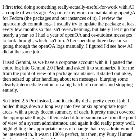
I first tried doing something really-actually-useful-for-work with AI
a couple of weeks ago. As part of my work on maintaining openQA
for Fedora (the packages and our instances of it), I review the
upstream git commit logs. I usually try to update the package at least
every few months so this isn't overwhelming, but lately I let it go for
nearly a year, so I had a year of openQA and os-autoinst messages
to look through, which isn't fun. After spending three days or so
going through the openQA logs manually, I figured I'd see how AI
did at the same job.
I used Gemini, as we have a corporate account with it. I pasted the
entire log into Gemini 2.0 Flash and asked it to summarize it for me
from the point of view of a package maintainer. It started out okay,
then seized up after handling about ten messages, blurping some
clearly-intermediate output on a big batch of commits and stopping
entirely.
So I tried 2.5 Pro instead, and it actually did a pretty decent job. It
boiled things down a long way into five or six appropriate topic
areas, with a pretty decent summary of each. It pretty much covered
the appropriate things. I then asked it to re-summarize from the point
of view of a system administrator, and again it did really pretty well,
highlighting the appropriate areas of change that a sysadmin would
be interested in. It wasn't 100% perfect, but then, my Puny Human