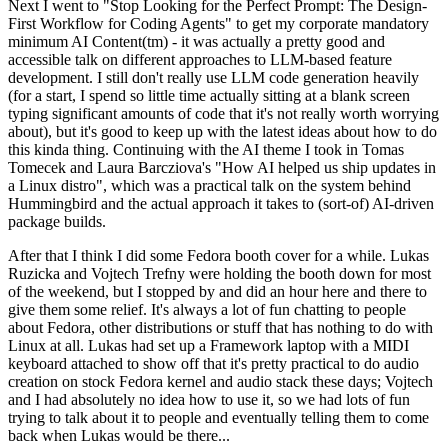
Next I went to "Stop Looking for the Perfect Prompt: The Design-
First Workflow for Coding Agents" to get my corporate mandatory
minimum AI Content(tm) - it was actually a pretty good and
accessible talk on different approaches to LLM-based feature
development. I still don't really use LLM code generation heavily
(for a start, I spend so little time actually sitting at a blank screen
typing significant amounts of code that it's not really worth worrying
about), but it's good to keep up with the latest ideas about how to do
this kinda thing. Continuing with the AI theme I took in Tomas
Tomecek and Laura Barcziova's "How AI helped us ship updates in
a Linux distro", which was a practical talk on the system behind
Hummingbird and the actual approach it takes to (sort-of) AI-driven
package builds.
After that I think I did some Fedora booth cover for a while. Lukas
Ruzicka and Vojtech Trefny were holding the booth down for most
of the weekend, but I stopped by and did an hour here and there to
give them some relief. It's always a lot of fun chatting to people
about Fedora, other distributions or stuff that has nothing to do with
Linux at all. Lukas had set up a Framework laptop with a MIDI
keyboard attached to show off that it's pretty practical to do audio
creation on stock Fedora kernel and audio stack these days; Vojtech
and I had absolutely no idea how to use it, so we had lots of fun
trying to talk about it to people and eventually telling them to come
back when Lukas would be there...