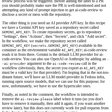
review process will be triggered. Before adding the label to a PR
you should probably make sure the PR is well-intentioned and not
attempting any kind of prompt injection to get ai-code-review to
disclose a secret or mess with the repository.
The other thing is you need an AI provider API key. In this recipe
we have a Gemini API key saved as a repository secret called
. To create repository secrets, go to repository
GEMINI_API_KEY
"Settings", then "Actions", then "Secrets", and click "Add secret".
In the workflow, we make the repository secret called
(
) available in the
GEMINI_API_KEY
secrets.GEMINI_API_KEY
container as the environment variable
; ai-code-review
AI_API_KEY
reads it in from there. Gemini is the default LLM provider for ai-
code-review. You can also use OpenAI or Anthropic by adding an
-
argument to the
call in the
-ai-provider
ai-code-review
workflow (obviously, then, the secret you export as
AI_API_KEY
must be a valid key for that provider). I'm hoping that in the not-too-
distant future, we'll have an LLM model provider in Fedora infra,
running open source models, that we can use for this purpose; for
now, unfortunately, we have to use the hyperscaler ones.
Finally, as noted in the comment, the workflow is intended to
remove the
label when it runs (so you don't
ai-review-please
have to remove it manually, then add it again, if you want another
review later), but this does not currently work for pull requests from