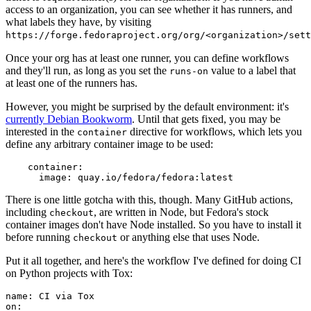
access to an organization, you can see whether it has runners, and
what labels they have, by visiting
https://forge.fedoraproject.org/org/<organization>/set
Once your org has at least one runner, you can define workflows
and they'll run, as long as you set the
value to a label that
runs-on
at least one of the runners has.
However, you might be surprised by the default environment: it's
currently Debian Bookworm
. Until that gets fixed, you may be
interested in the
directive for workflows, which lets you
container
define any arbitrary container image to be used:
container
:
image
:
quay.io/fedora/fedora:latest
There is one little gotcha with this, though. Many GitHub actions,
including
, are written in Node, but Fedora's stock
checkout
container images don't have Node installed. So you have to install it
before running
or anything else that uses Node.
checkout
Put it all together, and here's the workflow I've defined for doing CI
on Python projects with Tox:
name
:
CI via Tox
on
: