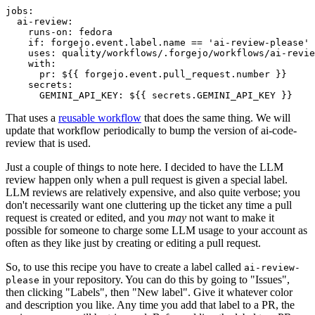
jobs
:
ai-review
:
runs-on
:
fedora
if
:
forgejo.event.label.name == 'ai-review-please'
uses
:
quality/workflows/.forgejo/workflows/ai-revie
with
:
pr
:
${{ forgejo.event.pull_request.number }}
secrets
:
GEMINI_API_KEY
:
${{ secrets.GEMINI_API_KEY }}
That uses a
reusable workflow
that does the same thing. We will
update that workflow periodically to bump the version of ai-code-
review that is used.
Just a couple of things to note here. I decided to have the LLM
review happen only when a pull request is given a special label.
LLM reviews are relatively expensive, and also quite verbose; you
don't necessarily want one cluttering up the ticket any time a pull
request is created or edited, and you
may
not want to make it
possible for someone to charge some LLM usage to your account as
often as they like just by creating or editing a pull request.
So, to use this recipe you have to create a label called
ai-review-
in your repository. You can do this by going to "Issues",
please
then clicking "Labels", then "New label". Give it whatever color
and description you like. Any time you add that label to a PR, the