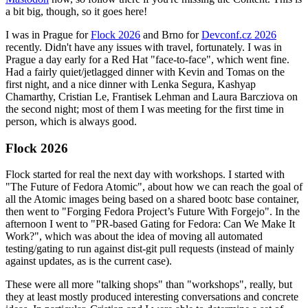
a bit big, though, so it goes here!
I was in Prague for
Flock 2026
and Brno for
Devconf.cz 2026
recently. Didn't have any issues with travel, fortunately. I was in
Prague a day early for a Red Hat "face-to-face", which went fine.
Had a fairly quiet/jetlagged dinner with Kevin and Tomas on the
first night, and a nice dinner with Lenka Segura, Kashyap
Chamarthy, Cristian Le, Frantisek Lehman and Laura Barcziova on
the second night; most of them I was meeting for the first time in
person, which is always good.
Flock 2026
Flock started for real the next day with workshops. I started with
"The Future of Fedora Atomic", about how we can reach the goal of
all the Atomic images being based on a shared bootc base container,
then went to "Forging Fedora Project’s Future With Forgejo". In the
afternoon I went to "PR-based Gating for Fedora: Can We Make It
Work?", which was about the idea of moving all automated
testing/gating to run against dist-git pull requests (instead of mainly
against updates, as is the current case).
These were all more "talking shops" than "workshops", really, but
they at least mostly produced interesting conversations and concrete