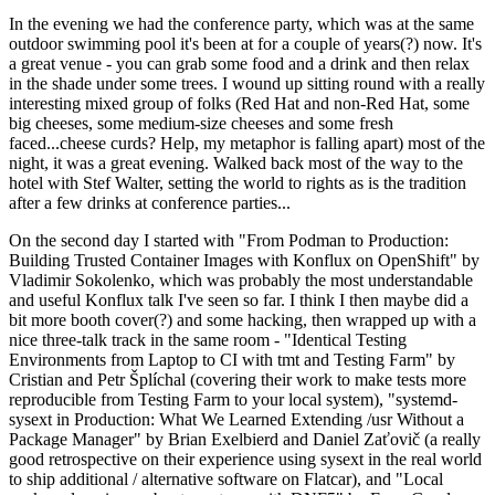
In the evening we had the conference party, which was at the same
outdoor swimming pool it's been at for a couple of years(?) now. It's
a great venue - you can grab some food and a drink and then relax
in the shade under some trees. I wound up sitting round with a really
interesting mixed group of folks (Red Hat and non-Red Hat, some
big cheeses, some medium-size cheeses and some fresh
faced...cheese curds? Help, my metaphor is falling apart) most of the
night, it was a great evening. Walked back most of the way to the
hotel with Stef Walter, setting the world to rights as is the tradition
after a few drinks at conference parties...
On the second day I started with "From Podman to Production:
Building Trusted Container Images with Konflux on OpenShift" by
Vladimir Sokolenko, which was probably the most understandable
and useful Konflux talk I've seen so far. I think I then maybe did a
bit more booth cover(?) and some hacking, then wrapped up with a
nice three-talk track in the same room - "Identical Testing
Environments from Laptop to CI with tmt and Testing Farm" by
Cristian and Petr Šplíchal (covering their work to make tests more
reproducible from Testing Farm to your local system), "systemd-
sysext in Production: What We Learned Extending /usr Without a
Package Manager" by Brian Exelbierd and Daniel Zaťovič (a really
good retrospective on their experience using sysext in the real world
to ship additional / alternative software on Flatcar), and "Local