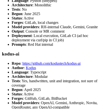
Language
: Python (untyped)
Architecture
: Monolithic
Tests
: No
Begun
: June 2025
Status
: Active
Forges
: GitLab, local changes
Model providers
: RH-internal Claude, Gemini, Granite
Output
: Console or MR comment
Deployment
: Local execution, GitLab CI (ad hoc
deployment via curl/pip in CI job)
Prompts
: Red Hat internal
kodus-ai
Repo
:
https://github.com/kodustech/kodus-ai
Author
:
Kodus
Language
: Typescript
Architecture
: Modular
Tests
: Yes, handwritten, unit and integration, not sure of
coverage
Begun
: April 2025
Status
: Active
Forges
: GitHub, GitLab, BitBucket
Model providers
: OpenAI, Gemini, Anthropic, Novita,
OpenRouter, any OpenAI-compatible