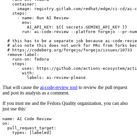
container
:
image
:
registry.gitlab.com/redhat/edge/ci-cd/ai-c
steps
:
-
name
:
Run AI Review
env
:
AI_API_KEY
:
${{ secrets.GEMINI_API_KEY }}
run
:
ai-code-review --platform forgejo --pr-num
# this has to be a separate job because ai-code-revie
# also note this does not work for PRs from forks bec
# https://codeberg.org/forgejo/forgejo/issues/10733
remove-label
:
runs-on
:
fedora
steps
:
-
uses
:
https://github.com/actions-ecosystem/acti
with
:
labels
:
ai-review-please
That will cause the
ai-code-review tool
to review the pull request
and post its analysis as a comment.
If you trust me and the Fedora Quality organization, you can also
just use this:
name
:
AI Code Review
on
:
pull_request_target
:
types
:
[
labeled
]