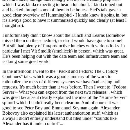
which I was kinda expecting to hear a lot about. I kinda tuned out
and hacked through some of them to be honest. Stef's talk gave a
good clear overview of Hummingbird - I kinda knew it going in, but
it's always good to have it summarized quickly and clearly (at least I
thought so).
I unfortunately didn't know about the Lunch and Learns (somehow
missed them on the schedule), or else I would have gone to some!
But still had plenty of fun/productive lunches with various folks. In
particular I met Vít Smolík (smoliicek) in person, which was great.
He's been helping out with the data team and infrastructure team and
is doing some great work.
In the afternoon I went to the "Packit and Fedora: The CI Story
Continues" talk, which was a good summary of the work to
rationalize the mess of different systems we have/had testing pull
requests. It's much better than it was before. Then I went to "Fedora
Server – What you can expect from the next two releases", which
was great because it clearly explained the idea of the "Home Server"
spinoff which I hadn't really been clear on. And of course it was
good to see Peter Boy and Emmanuel Seyman again. Alexander
Bokovoy also explained his latest authentication stuff, which as
always I didn't entirely understand but filed under "sounds like
Alexander has it under control"...