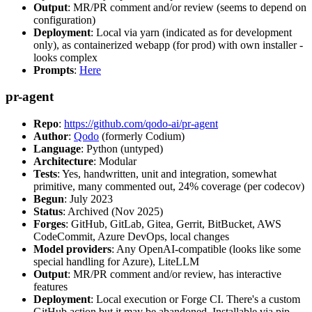
Output
: MR/PR comment and/or review (seems to depend on
configuration)
Deployment
: Local via yarn (indicated as for development
only), as containerized webapp (for prod) with own installer -
looks complex
Prompts
:
Here
pr-agent
Repo
:
https://github.com/qodo-ai/pr-agent
Author
:
Qodo
(formerly Codium)
Language
: Python (untyped)
Architecture
: Modular
Tests
: Yes, handwritten, unit and integration, somewhat
primitive, many commented out, 24% coverage (per codecov)
Begun
: July 2023
Status
: Archived (Nov 2025)
Forges
: GitHub, GitLab, Gitea, Gerrit, BitBucket, AWS
CodeCommit, Azure DevOps, local changes
Model providers
: Any OpenAI-compatible (looks like some
special handling for Azure), LiteLLM
Output
: MR/PR comment and/or review, has interactive
features
Deployment
: Local execution or Forge CI. There's a custom
GitHub action but it may be abandoned. Installable via pip,