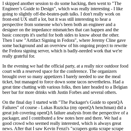
I skipped another session to do some hacking, then went to "The
Engineer’s Guide to Design", which was really interesting - I like
going to slightly off-the-beaten-path talks. I don't really work on
front-end UX stuff a lot, but it was still interesting to hear a
perspective from someone who's been both an engineer and a
designer on the impedance mismatches that can happen and the
basic concepts it's useful for both sides to know about the other.
Then I saw "Artifact Signing in Fedora", where Jeremy Cline gave
some background and an overview of his ongoing project to rewrite
the Fedora signing server, which is badly-needed work that we're
really grateful for.
In the evening we had the official party, at a really nice outdoor food
court with a reserved space for the conference. The organizers
brought over so many appetizers I barely needed to use the meal
ticket, but managed to force down some tacos nevertheless. Had a
great time chatting with various folks, then later headed to a Belgian
beer bar for more drinks with Justin Forbes and several others.
On the final day I started with "The Packager's Guide to openQA
Failures" of course - Lukas Ruzicka (my openQA henchman) did a
great job covering openQA failure analysis from the perspective of a
packager, and I contributed a few notes here and there. We had a
good crowd who seemed really interested, which is always great
news. After that I saw Kevin Fenzi's "scrapers gotta scrape scrape