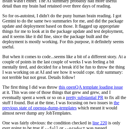
Brain wasn't either. The AI summary probably had more useful
detail than my brain had retained over three days of reading.
So for os-autoinst, I didn't do the puny human brain reading. I got
Gemini to do the same two summaries for me, and did the package
update and deployment based on those. It flagged up appropriate
things for me to look at in the package update and test deployment,
and it seems like it did fine, since the package built and the
deployment is mostly working. For this purpose, it definitely seems
useful.
But when it comes to code...seems like a bit of a different story. At a
couple of points in the last couple of weeks I was feeling a bit
mentally tired, and decided for a break it'd be fun to throw the thing
I was working on at AI and see how it would cope. tl;dr summary:
not terrible but not great. Details follow!
The first thing I did was throw
this openQA template loading issue
at it. This was one of those things that grew and grew, and I
eventually spent a week or so on a
pretty substantial PR
to fix all the
stuff I found. But at the time, I was focusing on two issues in
the
previous state of openqa-dump-templates
which meant it would
almost never dump any JobTemplates.
One was fairly obvious: the condition checked in
line 220
is only
ever going to be true if
or
was passed.
--full
--product