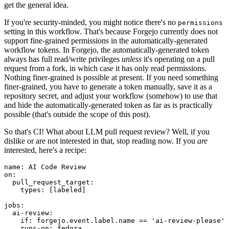
get the general idea.
If you're security-minded, you might notice there's no
permissions
setting in this workflow. That's because Forgejo currently does not
support fine-grained permissions in the automatically-generated
workflow tokens. In Forgejo, the automatically-generated token
always has full read/write privileges
unless
it's operating on a pull
request from a fork, in which case it has only read permissions.
Nothing finer-grained is possible at present. If you need something
finer-grained, you have to generate a token manually, save it as a
repository secret, and adjust your workflow (somehow) to use that
and hide the automatically-generated token as far as is practically
possible (that's outside the scope of this post).
So that's CI! What about LLM pull request review? Well, if you
dislike or are not interested in that, stop reading now. If you
are
interested, here's a recipe:
name
:
AI Code Review
on
:
pull_request_target
:
types
:
[
labeled
]
jobs
:
ai-review
:
if
:
forgejo.event.label.name == 'ai-review-please'
runs-on
:
fedora