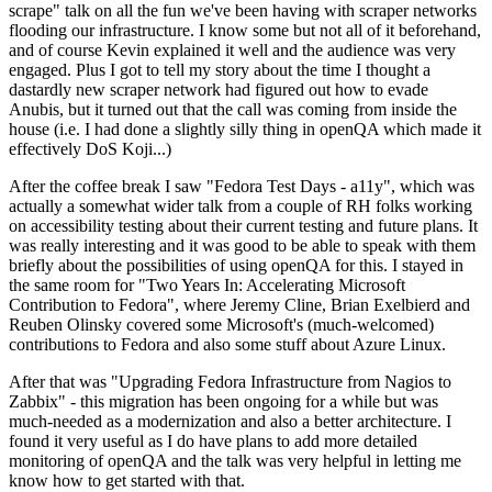
scrape" talk on all the fun we've been having with scraper networks
flooding our infrastructure. I know some but not all of it beforehand,
and of course Kevin explained it well and the audience was very
engaged. Plus I got to tell my story about the time I thought a
dastardly new scraper network had figured out how to evade
Anubis, but it turned out that the call was coming from inside the
house (i.e. I had done a slightly silly thing in openQA which made it
effectively DoS Koji...)
After the coffee break I saw "Fedora Test Days - a11y", which was
actually a somewhat wider talk from a couple of RH folks working
on accessibility testing about their current testing and future plans. It
was really interesting and it was good to be able to speak with them
briefly about the possibilities of using openQA for this. I stayed in
the same room for "Two Years In: Accelerating Microsoft
Contribution to Fedora", where Jeremy Cline, Brian Exelbierd and
Reuben Olinsky covered some Microsoft's (much-welcomed)
contributions to Fedora and also some stuff about Azure Linux.
After that was "Upgrading Fedora Infrastructure from Nagios to
Zabbix" - this migration has been ongoing for a while but was
much-needed as a modernization and also a better architecture. I
found it very useful as I do have plans to add more detailed
monitoring of openQA and the talk was very helpful in letting me
know how to get started with that.