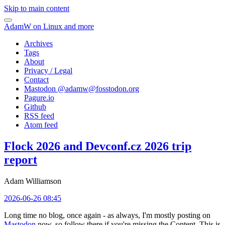
Skip to main content
AdamW on Linux and more
Archives
Tags
About
Privacy / Legal
Contact
Mastodon @
adamw@fosstodon.org
Pagure.io
Github
RSS feed
Atom feed
Flock 2026 and Devconf.cz 2026 trip
report
Adam Williamson
2026-06-26 08:45
Long time no blog, once again - as always, I'm mostly posting on
Mastodon
now, so follow there if you're missing the Content. This is