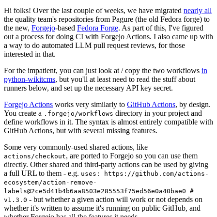
Hi folks! Over the last couple of weeks, we have migrated
nearly all
the quality team's repositories from Pagure (the old Fedora forge) to
the new,
Forgejo
-based
Fedora Forge
. As part of this, I've figured
out a process for doing CI with Forgejo Actions. I also came up with
a way to do automated LLM pull request reviews, for those
interested in that.
For the impatient, you can just look at / copy the two workflows
in
python-wikitcms
, but you'll at least need to read the stuff about
runners below, and set up the necessary API key secret.
Forgejo Actions
works very similarly to
GitHub Actions
, by design.
You create a
directory in your project and
.forgejo/workflows
define workflows in it. The syntax is almost entirely compatible with
GitHub Actions, but with several missing features.
Some very commonly-used shared actions, like
, are ported to Forgejo so you can use them
actions/checkout
directly. Other shared and third-party actions can be used by giving
a full URL to them - e.g.
uses: https://github.com/actions-
ecosystem/action-remove-
labels@2ce5d41b4b6aa8503e285553f75ed56e0a40bae0 #
- but whether a given action will work or not depends on
v1.3.0
whether it's written to assume it's running on public GitHub, and
whether Forgejo has all the features it needs.