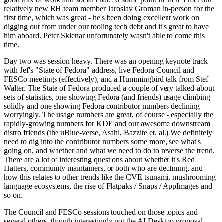
relatively new RH team member Jaroslav Groman in-person for the
first time, which was great - he's been doing excellent work on
digging out from under our tooling tech debt and it's great to have
him aboard. Peter Sklenar unfortunately wasn't able to come this
time.
Day two was session heavy. There was an opening keynote track
with Jef's "State of Fedora" address, live Fedora Council and
FESCo meetings (effectively), and a Hummingbird talk from Stef
Walter. The State of Fedora produced a couple of very talked-about
sets of statistics, one showing Fedora (and friends) usage climbing
solidly and one showing Fedora contributor numbers declining
worryingly. The usage numbers are great, of course - especially the
rapidly-growing numbers for KDE and our awesome downstream
distro friends (the uBlue-verse, Asahi, Bazzite et. al.) We definitely
need to dig into the contributor numbers some more, see what's
going on, and whether and what we need to do to reverse the trend.
There are a lot of interesting questions about whether it's Red
Hatters, community maintainers, or both who are declining, and
how this relates to other trends like the CVE tsunami, mushrooming
language ecosystems, the rise of Flatpaks / Snaps / AppImages and
so on.
The Council and FESCo sessions touched on those topics and
several others, though interestingly not the AI Desktop proposal