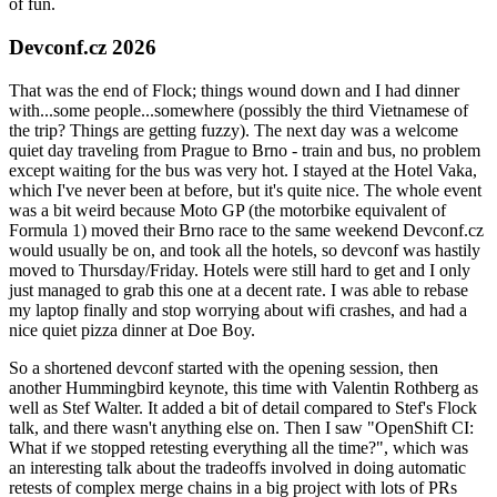
of fun.
Devconf.cz 2026
That was the end of Flock; things wound down and I had dinner
with...some people...somewhere (possibly the third Vietnamese of
the trip? Things are getting fuzzy). The next day was a welcome
quiet day traveling from Prague to Brno - train and bus, no problem
except waiting for the bus was very hot. I stayed at the Hotel Vaka,
which I've never been at before, but it's quite nice. The whole event
was a bit weird because Moto GP (the motorbike equivalent of
Formula 1) moved their Brno race to the same weekend Devconf.cz
would usually be on, and took all the hotels, so devconf was hastily
moved to Thursday/Friday. Hotels were still hard to get and I only
just managed to grab this one at a decent rate. I was able to rebase
my laptop finally and stop worrying about wifi crashes, and had a
nice quiet pizza dinner at Doe Boy.
So a shortened devconf started with the opening session, then
another Hummingbird keynote, this time with Valentin Rothberg as
well as Stef Walter. It added a bit of detail compared to Stef's Flock
talk, and there wasn't anything else on. Then I saw "OpenShift CI:
What if we stopped retesting everything all the time?", which was
an interesting talk about the tradeoffs involved in doing automatic
retests of complex merge chains in a big project with lots of PRs