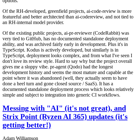
options.
Of the RH-developed, greenfield projects, ai-code-review is more
featureful and better architected than ai-codereview, and not tied to
an RH-internal model provider.
Of the existing public projects, ai-pr-reviewer (CodeRabbit) was
very tied to GitHub, has no documented standalone deployment
ability, and was archived fairly early in development. Plus it's in
TypeScript. Kodus is actively developed, but similarly is in
TypeScript, deployment looks complex, and from what I've seen I
don't love its review style. Hard to say why but the project overall
gives me a sloppy vibe. pr-agent (Qodo) had the longest
development history and seems the most mature and capable at the
point where it was abandoned (well, they actually seem to have
done a heel turn and gone closed source / SaaS). It has a
documented standalone deployment process which looks relatively
simple and subject to integration into generic CI workflows.
Messing with "AI" (it's not great), and
Strix Point (Ryzen AI 365) updates (it's
getting better!)
Adam Williamson