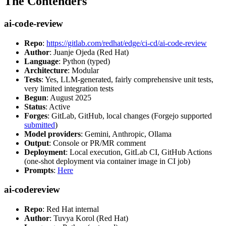
The Contenders
ai-code-review
Repo
:
https://gitlab.com/redhat/edge/ci-cd/ai-code-review
Author
: Juanje Ojeda (Red Hat)
Language
: Python (typed)
Architecture
: Modular
Tests
: Yes, LLM-generated, fairly comprehensive unit tests,
very limited integration tests
Begun
: August 2025
Status
: Active
Forges
: GitLab, GitHub, local changes (Forgejo supported
submitted
)
Model providers
: Gemini, Anthropic, Ollama
Output
: Console or PR/MR comment
Deployment
: Local execution, GitLab CI, GitHub Actions
(one-shot deployment via container image in CI job)
Prompts
:
Here
ai-codereview
Repo
: Red Hat internal
Author
: Tuvya Korol (Red Hat)