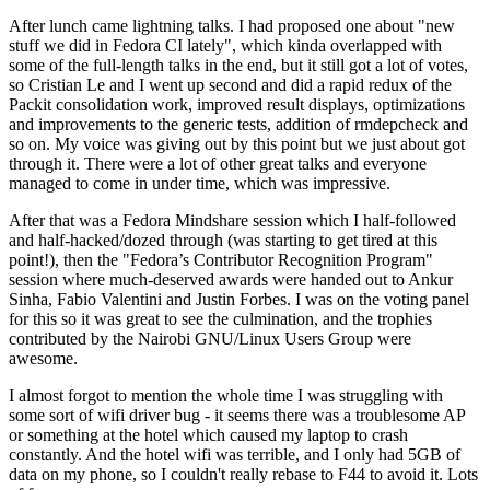
After lunch came lightning talks. I had proposed one about "new
stuff we did in Fedora CI lately", which kinda overlapped with
some of the full-length talks in the end, but it still got a lot of votes,
so Cristian Le and I went up second and did a rapid redux of the
Packit consolidation work, improved result displays, optimizations
and improvements to the generic tests, addition of rmdepcheck and
so on. My voice was giving out by this point but we just about got
through it. There were a lot of other great talks and everyone
managed to come in under time, which was impressive.
After that was a Fedora Mindshare session which I half-followed
and half-hacked/dozed through (was starting to get tired at this
point!), then the "Fedora’s Contributor Recognition Program"
session where much-deserved awards were handed out to Ankur
Sinha, Fabio Valentini and Justin Forbes. I was on the voting panel
for this so it was great to see the culmination, and the trophies
contributed by the Nairobi GNU/Linux Users Group were
awesome.
I almost forgot to mention the whole time I was struggling with
some sort of wifi driver bug - it seems there was a troublesome AP
or something at the hotel which caused my laptop to crash
constantly. And the hotel wifi was terrible, and I only had 5GB of
data on my phone, so I couldn't really rebase to F44 to avoid it. Lots