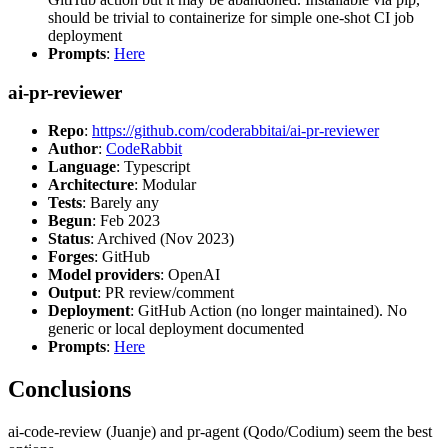
should be trivial to containerize for simple one-shot CI job
deployment
Prompts
:
Here
ai-pr-reviewer
Repo
:
https://github.com/coderabbitai/ai-pr-reviewer
Author
:
CodeRabbit
Language
: Typescript
Architecture
: Modular
Tests
: Barely any
Begun
: Feb 2023
Status
: Archived (Nov 2023)
Forges
: GitHub
Model providers
: OpenAI
Output
: PR review/comment
Deployment
: GitHub Action (no longer maintained). No
generic or local deployment documented
Prompts
:
Here
Conclusions
ai-code-review (Juanje) and pr-agent (Qodo/Codium) seem the best