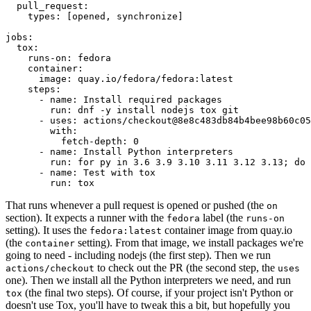
pull_request
:
types
:
[
opened
,
synchronize
]
jobs
:
tox
:
runs-on
:
fedora
container
:
image
:
quay.io/fedora/fedora:latest
steps
:
-
name
:
Install required packages
run
:
dnf -y install nodejs tox git
-
uses
:
actions/checkout@8e8c483db84b4bee98b60c05
with
:
fetch-depth
:
0
-
name
:
Install Python interpreters
run
:
for py in 3.6 3.9 3.10 3.11 3.12 3.13; do 
-
name
:
Test with tox
run
:
tox
That runs whenever a pull request is opened or pushed (the
on
section). It expects a runner with the
label (the
fedora
runs-on
setting). It uses the
container image from quay.io
fedora:latest
(the
setting). From that image, we install packages we're
container
going to need - including nodejs (the first step). Then we run
to check out the PR (the second step, the
actions/checkout
uses
one). Then we install all the Python interpreters we need, and run
(the final two steps). Of course, if your project isn't Python or
tox
doesn't use Tox, you'll have to tweak this a bit, but hopefully you