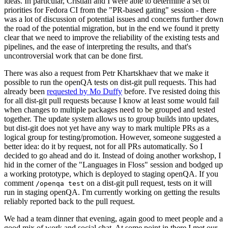
ideas. In particular, Cristian and I were able to determine a set of
priorities for Fedora CI from the "PR-based gating" session - there
was a lot of discussion of potential issues and concerns further down
the road of the potential migration, but in the end we found it pretty
clear that we need to improve the reliability of the existing tests and
pipelines, and the ease of interpreting the results, and that's
uncontroversial work that can be done first.
There was also a request from Petr Khartskhaev that we make it
possible to run the openQA tests on dist-git pull requests. This had
already been
requested by Mo Duffy
before. I've resisted doing this
for all dist-git pull requests because I know at least some would fail
when changes to multiple packages need to be grouped and tested
together. The update system allows us to group builds into updates,
but dist-git does not yet have any way to mark multiple PRs as a
logical group for testing/promotion. However, someone suggested a
better idea: do it by request, not for all PRs automatically. So I
decided to go ahead and do it. Instead of doing another workshop, I
hid in the corner of the "Languages in Floss" session and bodged up
a working prototype, which is deployed to staging openQA. If you
comment
on a dist-git pull request, tests on it will
/openqa test
run in staging openQA. I'm currently working on getting the results
reliably reported back to the pull request.
We had a team dinner that evening, again good to meet people and a
good mix of work and social chat. At some point in there I met our