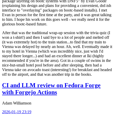
package layering on bootc systems with DNF5" by Evan Goode
(explaining his design and plans for providing a convenient, dnf-ish
interface to "overlaying" packages on bootc-based installs). I met
Evan in person for the first time at the party, and it was great talking
to him. I hope his work on this goes well - we really need it for the
glorious bootc-based future.
After that was the traditional wrap-up session with the trivia quiz (I
won a t-shirt!) and then I said bye to a lot of people and melted off
(it was extremely hot) to the train station...to find that my train to
Vienna was delayed by nearly an hour. Ah, well. Eventually made it
to my hotel in Vienna (which was incredibly nice, just wish I'd
stayed there longer...) and had an excellent dinner at Iki (highly
recommended if you're in the area). Got in a couple of swims in the
nice-but-small hotel pool before and after sleeping, then had a
Vienna take on avocado toast (interesting!) for breakfast and headed
off to the airport, and that was another trip in the books.
CI and LLM review on Fedora Forge
with Forgejo Actions
Adam Williamson
2026-01-19 23:19