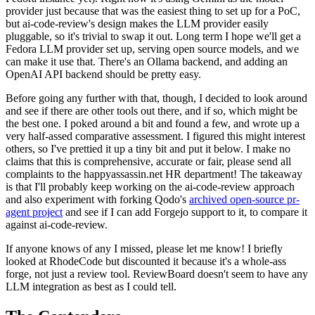
provider just because that was the easiest thing to set up for a PoC,
but ai-code-review's design makes the LLM provider easily
pluggable, so it's trivial to swap it out. Long term I hope we'll get a
Fedora LLM provider set up, serving open source models, and we
can make it use that. There's an Ollama backend, and adding an
OpenAI API backend should be pretty easy.
Before going any further with that, though, I decided to look around
and see if there are other tools out there, and if so, which might be
the best one. I poked around a bit and found a few, and wrote up a
very half-assed comparative assessment. I figured this might interest
others, so I've prettied it up a tiny bit and put it below. I make no
claims that this is comprehensive, accurate or fair, please send all
complaints to the happyassassin.net HR department! The takeaway
is that I'll probably keep working on the ai-code-review approach
and also experiment with forking Qodo's
archived open-source pr-
agent project
and see if I can add Forgejo support to it, to compare it
against ai-code-review.
If anyone knows of any I missed, please let me know! I briefly
looked at RhodeCode but discounted it because it's a whole-ass
forge, not just a review tool. ReviewBoard doesn't seem to have any
LLM integration as best as I could tell.