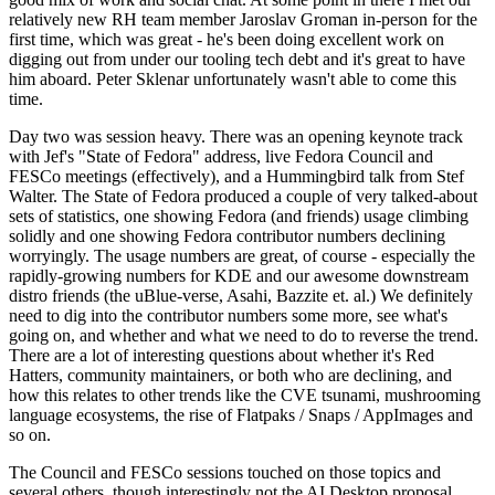
relatively new RH team member Jaroslav Groman in-person for the
first time, which was great - he's been doing excellent work on
digging out from under our tooling tech debt and it's great to have
him aboard. Peter Sklenar unfortunately wasn't able to come this
time.
Day two was session heavy. There was an opening keynote track
with Jef's "State of Fedora" address, live Fedora Council and
FESCo meetings (effectively), and a Hummingbird talk from Stef
Walter. The State of Fedora produced a couple of very talked-about
sets of statistics, one showing Fedora (and friends) usage climbing
solidly and one showing Fedora contributor numbers declining
worryingly. The usage numbers are great, of course - especially the
rapidly-growing numbers for KDE and our awesome downstream
distro friends (the uBlue-verse, Asahi, Bazzite et. al.) We definitely
need to dig into the contributor numbers some more, see what's
going on, and whether and what we need to do to reverse the trend.
There are a lot of interesting questions about whether it's Red
Hatters, community maintainers, or both who are declining, and
how this relates to other trends like the CVE tsunami, mushrooming
language ecosystems, the rise of Flatpaks / Snaps / AppImages and
so on.
The Council and FESCo sessions touched on those topics and
several others, though interestingly not the AI Desktop proposal