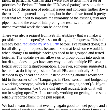
ideas. In particular, Cristian and I were able to determine a set of
priorities for Fedora CI from the "PR-based gating" session - there
was a lot of discussion of potential issues and concerns further down
the road of the potential migration, but in the end we found it pretty
clear that we need to improve the reliability of the existing tests and
pipelines, and the ease of interpreting the results, and that's
uncontroversial work that can be done first.
There was also a request from Petr Khartskhaev that we make it
possible to run the openQA tests on dist-git pull requests. This had
already been
requested by Mo Duffy
before. I've resisted doing this
for all dist-git pull requests because I know at least some would fail
when changes to multiple packages need to be grouped and tested
together. The update system allows us to group builds into updates,
but dist-git does not yet have any way to mark multiple PRs as a
logical group for testing/promotion. However, someone suggested a
better idea: do it by request, not for all PRs automatically. So I
decided to go ahead and do it. Instead of doing another workshop, I
hid in the corner of the "Languages in Floss" session and bodged up
a working prototype, which is deployed to staging openQA. If you
comment
on a dist-git pull request, tests on it will
/openqa test
run in staging openQA. I'm currently working on getting the results
reliably reported back to the pull request.
We had a team dinner that evening, again good to meet people and a
good mix of work and social chat. At some point in there I met our