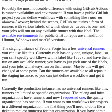
Probably the most noticeable difference with using GitHub Actions
is runner availability and environment. If you have a public GitHub
project you can define workflows with something like
runs-on:
; behind the scenes, GitHub maintains a farm of
ubuntu-latest
runners with various labels, of which
is one, and
ubuntu-latest
your jobs will run on any available runner with that label. The
available environments
for public GitHub repos are a handful of
Ubuntu, Windows and macOS versions.
The staging instance of Fedora Forge has a few
universal runners
you can use like this. Currently each has only one, unique, label, so
you can't specify workflows with a label like
and have them
fedora
run on any available runner; you have to just pick one of the labels,
and your jobs will always run on that runner. Maybe this will get
changed at some point. But the runners are available to all repos in
the staging instance, so you can just define a workflow and get it
run.
Currently the production instance has no universal runners like this;
runners are limited to specific organizations. The releng and infra
organizations have runners, and now I
requested one
, the quality
organization has one too. If you want to run workflows for projects
in a different organization, the first thing you'll need to do is file a
ticket to request runner(s) for that organization. If you have admin