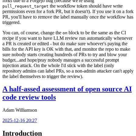
forks due to a Forgejo bug (because we're using
the workflow token should have write
pull_request_target
permissions even for a fork PR, but it doesn't). If you use it on a fork
PR, you'll have to remove the label manually once the workflow has
triggered.
You can, of course, change the
block to be the same as the CI
on
recipe if you want to have LLM review run automatically whenever
a PR is created or edited - but do make sure whoever's paying the
bills for the API key is OK with that, and monitor the repo to make
sure nobody starts creating hundreds of PRs to try and blow your
budget...and hope/pray nobody manages a successful prompt
injection attack. On the whole I'd stick with the label (only
repository admins can label PRs, so a non-admin attacker can't apply
the label themselves to trigger the review).
A half-assed assessment of open source AI
code review tools
Adam Williamson
2025-12-16 20:27
Introduction