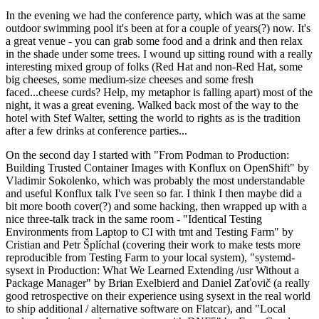
In the evening we had the conference party, which was at the same
outdoor swimming pool it's been at for a couple of years(?) now. It's
a great venue - you can grab some food and a drink and then relax
in the shade under some trees. I wound up sitting round with a really
interesting mixed group of folks (Red Hat and non-Red Hat, some
big cheeses, some medium-size cheeses and some fresh
faced...cheese curds? Help, my metaphor is falling apart) most of the
night, it was a great evening. Walked back most of the way to the
hotel with Stef Walter, setting the world to rights as is the tradition
after a few drinks at conference parties...
On the second day I started with "From Podman to Production:
Building Trusted Container Images with Konflux on OpenShift" by
Vladimir Sokolenko, which was probably the most understandable
and useful Konflux talk I've seen so far. I think I then maybe did a
bit more booth cover(?) and some hacking, then wrapped up with a
nice three-talk track in the same room - "Identical Testing
Environments from Laptop to CI with tmt and Testing Farm" by
Cristian and Petr Šplíchal (covering their work to make tests more
reproducible from Testing Farm to your local system), "systemd-
sysext in Production: What We Learned Extending /usr Without a
Package Manager" by Brian Exelbierd and Daniel Zaťovič (a really
good retrospective on their experience using sysext in the real world
to ship additional / alternative software on Flatcar), and "Local