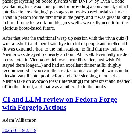
package layering on bootc systems with DNF5" by Evan Goode
(explaining his design and plans for providing a convenient, dnf-ish
interface to "overlaying" packages on bootc-based installs). I met
Evan in person for the first time at the party, and it was great talking
to him. I hope his work on this goes well - we really need it for the
glorious bootc-based future.
After that was the traditional wrap-up session with the trivia quiz (I
won a t-shirt!) and then I said bye to a lot of people and melted off
(it was extremely hot) to the train station...to find that my train to
Vienna was delayed by nearly an hour. Ah, well. Eventually made it
to my hotel in Vienna (which was incredibly nice, just wish I'd
stayed there longer...) and had an excellent dinner at Iki (highly
recommended if you're in the area). Got in a couple of swims in the
nice-but-small hotel pool before and after sleeping, then had a
Vienna take on avocado toast (interesting!) for breakfast and headed
off to the airport, and that was another trip in the books.
CI and LLM review on Fedora Forge
with Forgejo Actions
Adam Williamson
2026-01-19 23:19