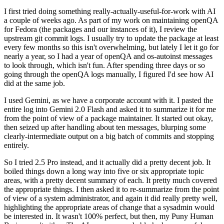
I first tried doing something really-actually-useful-for-work with AI
a couple of weeks ago. As part of my work on maintaining openQA
for Fedora (the packages and our instances of it), I review the
upstream git commit logs. I usually try to update the package at least
every few months so this isn't overwhelming, but lately I let it go for
nearly a year, so I had a year of openQA and os-autoinst messages
to look through, which isn't fun. After spending three days or so
going through the openQA logs manually, I figured I'd see how AI
did at the same job.
I used Gemini, as we have a corporate account with it. I pasted the
entire log into Gemini 2.0 Flash and asked it to summarize it for me
from the point of view of a package maintainer. It started out okay,
then seized up after handling about ten messages, blurping some
clearly-intermediate output on a big batch of commits and stopping
entirely.
So I tried 2.5 Pro instead, and it actually did a pretty decent job. It
boiled things down a long way into five or six appropriate topic
areas, with a pretty decent summary of each. It pretty much covered
the appropriate things. I then asked it to re-summarize from the point
of view of a system administrator, and again it did really pretty well,
highlighting the appropriate areas of change that a sysadmin would
be interested in. It wasn't 100% perfect, but then, my Puny Human