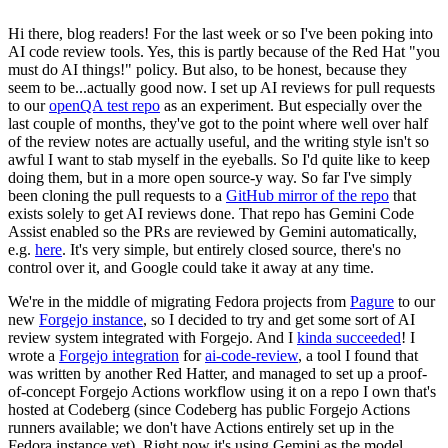
Hi there, blog readers! For the last week or so I've been poking into
AI code review tools. Yes, this is partly because of the Red Hat "you
must do AI things!" policy. But also, to be honest, because they
seem to be...actually good now. I set up AI reviews for pull requests
to our
openQA test repo
as an experiment. But especially over the
last couple of months, they've got to the point where well over half
of the review notes are actually useful, and the writing style isn't so
awful I want to stab myself in the eyeballs. So I'd quite like to keep
doing them, but in a more open source-y way. So far I've simply
been cloning the pull requests to a
GitHub mirror of the repo
that
exists solely to get AI reviews done. That repo has Gemini Code
Assist enabled so the PRs are reviewed by Gemini automatically,
e.g.
here
. It's very simple, but entirely closed source, there's no
control over it, and Google could take it away at any time.
We're in the middle of migrating Fedora projects from
Pagure
to our
new
Forgejo instance
, so I decided to try and get some sort of AI
review system integrated with Forgejo. And I
kinda succeeded
! I
wrote a
Forgejo integration
for
ai-code-review
, a tool I found that
was written by another Red Hatter, and managed to set up a proof-
of-concept Forgejo Actions workflow using it on a repo I own that's
hosted at Codeberg (since Codeberg has public Forgejo Actions
runners available; we don't have Actions entirely set up in the
Fedora instance yet). Right now it's using Gemini as the model