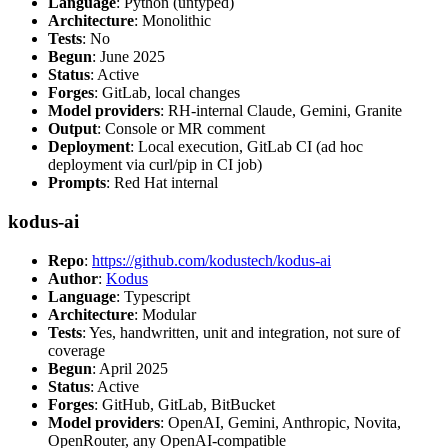
Language
: Python (untyped)
Architecture
: Monolithic
Tests
: No
Begun
: June 2025
Status
: Active
Forges
: GitLab, local changes
Model providers
: RH-internal Claude, Gemini, Granite
Output
: Console or MR comment
Deployment
: Local execution, GitLab CI (ad hoc
deployment via curl/pip in CI job)
Prompts
: Red Hat internal
kodus-ai
Repo
:
https://github.com/kodustech/kodus-ai
Author
:
Kodus
Language
: Typescript
Architecture
: Modular
Tests
: Yes, handwritten, unit and integration, not sure of
coverage
Begun
: April 2025
Status
: Active
Forges
: GitHub, GitLab, BitBucket
Model providers
: OpenAI, Gemini, Anthropic, Novita,
OpenRouter, any OpenAI-compatible