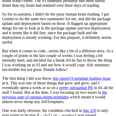
Brain wasn't either. The AI summary probably had more useful
detail than my brain had retained over three days of reading.
So for os-autoinst, I didn't do the puny human brain reading. I got
Gemini to do the same two summaries for me, and did the package
update and deployment based on those. It flagged up appropriate
things for me to look at in the package update and test deployment,
and it seems like it did fine, since the package built and the
deployment is mostly working. For this purpose, it definitely seems
useful.
But when it comes to code...seems like a bit of a different story. At a
couple of points in the last couple of weeks I was feeling a bit
mentally tired, and decided for a break it'd be fun to throw the thing
I was working on at AI and see how it would cope. tl;dr summary:
not terrible but not great. Details follow!
The first thing I did was throw
this openQA template loading issue
at it. This was one of those things that grew and grew, and I
eventually spent a week or so on a
pretty substantial PR
to fix all the
stuff I found. But at the time, I was focusing on two issues in
the
previous state of openqa-dump-templates
which meant it would
almost never dump any JobTemplates.
One was fairly obvious: the condition checked in
line 220
is only
ever going to be true if
or
was passed.
--full
--product