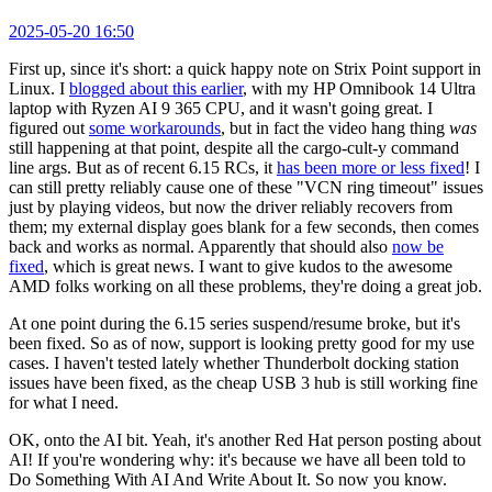
2025-05-20 16:50
First up, since it's short: a quick happy note on Strix Point support in
Linux. I
blogged about this earlier
, with my HP Omnibook 14 Ultra
laptop with Ryzen AI 9 365 CPU, and it wasn't going great. I
figured out
some workarounds
, but in fact the video hang thing
was
still happening at that point, despite all the cargo-cult-y command
line args. But as of recent 6.15 RCs, it
has been more or less fixed
! I
can still pretty reliably cause one of these "VCN ring timeout" issues
just by playing videos, but now the driver reliably recovers from
them; my external display goes blank for a few seconds, then comes
back and works as normal. Apparently that should also
now be
fixed
, which is great news. I want to give kudos to the awesome
AMD folks working on all these problems, they're doing a great job.
At one point during the 6.15 series suspend/resume broke, but it's
been fixed. So as of now, support is looking pretty good for my use
cases. I haven't tested lately whether Thunderbolt docking station
issues have been fixed, as the cheap USB 3 hub is still working fine
for what I need.
OK, onto the AI bit. Yeah, it's another Red Hat person posting about
AI! If you're wondering why: it's because we have all been told to
Do Something With AI And Write About It. So now you know.