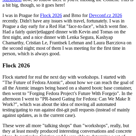
a bit big, though, so it goes here!
I was in Prague for
Flock 2026
and Brno for
Devconf.cz 2026
recently. Didn't have any issues with travel, fortunately. I was in
Prague a day early for a Red Hat "face-to-face", which went fine.
Had a fairly quiet/jetlagged dinner with Kevin and Tomas on the
first night, and a nice dinner with Lenka Segura, Kashyap
Chamarthy, Cristian Le, Frantisek Lehman and Laura Barcziova on
the second night; most of them I was meeting for the first time in
person, which is always good.
Flock 2026
Flock started for real the next day with workshops. I started with
"The Future of Fedora Atomic", about how we can reach the goal of
all the Atomic images being based on a shared bootc base container,
then went to "Forging Fedora Project’s Future With Forgejo". In the
afternoon I went to "PR-based Gating for Fedora: Can We Make It
Work?", which was about the idea of moving all automated
testing/gating to run against dist-git pull requests (instead of mainly
against updates, as is the current case).
These were all more "talking shops" than "workshops", really, but
they at least mostly produced interesting conversations and concrete