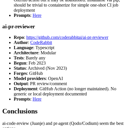
should be trivial to containerize for simple one-shot CI job
deployment
Prompts
:
Here
ai-pr-reviewer
Repo
:
https://github.com/coderabbitai/ai-pr-reviewer
Author
:
CodeRabbit
Language
: Typescript
Architecture
: Modular
Tests
: Barely any
Begun
: Feb 2023
Status
: Archived (Nov 2023)
Forges
: GitHub
Model providers
: OpenAI
Output
: PR review/comment
Deployment
: GitHub Action (no longer maintained). No
generic or local deployment documented
Prompts
:
Here
Conclusions
ai-code-review (Juanje) and pr-agent (Qodo/Codium) seem the best