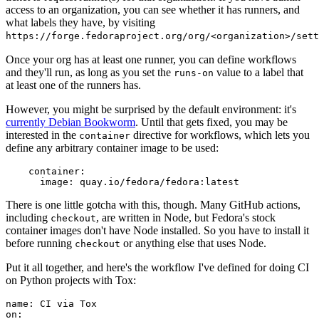
access to an organization, you can see whether it has runners, and
what labels they have, by visiting
https://forge.fedoraproject.org/org/<organization>/set
Once your org has at least one runner, you can define workflows
and they'll run, as long as you set the
value to a label that
runs-on
at least one of the runners has.
However, you might be surprised by the default environment: it's
currently Debian Bookworm
. Until that gets fixed, you may be
interested in the
directive for workflows, which lets you
container
define any arbitrary container image to be used:
container
:
image
:
quay.io/fedora/fedora:latest
There is one little gotcha with this, though. Many GitHub actions,
including
, are written in Node, but Fedora's stock
checkout
container images don't have Node installed. So you have to install it
before running
or anything else that uses Node.
checkout
Put it all together, and here's the workflow I've defined for doing CI
on Python projects with Tox:
name
:
CI via Tox
on
: