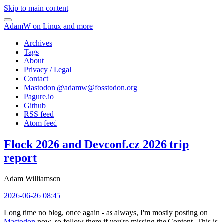
Skip to main content
AdamW on Linux and more
Archives
Tags
About
Privacy / Legal
Contact
Mastodon @
adamw@fosstodon.org
Pagure.io
Github
RSS feed
Atom feed
Flock 2026 and Devconf.cz 2026 trip
report
Adam Williamson
2026-06-26 08:45
Long time no blog, once again - as always, I'm mostly posting on
Mastodon
now, so follow there if you're missing the Content. This is