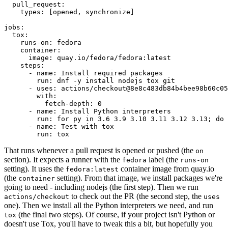
pull_request
:
types
:
[
opened
,
synchronize
]
jobs
:
tox
:
runs-on
:
fedora
container
:
image
:
quay.io/fedora/fedora:latest
steps
:
-
name
:
Install required packages
run
:
dnf -y install nodejs tox git
-
uses
:
actions/checkout@8e8c483db84b4bee98b60c05
with
:
fetch-depth
:
0
-
name
:
Install Python interpreters
run
:
for py in 3.6 3.9 3.10 3.11 3.12 3.13; do 
-
name
:
Test with tox
run
:
tox
That runs whenever a pull request is opened or pushed (the
on
section). It expects a runner with the
label (the
fedora
runs-on
setting). It uses the
container image from quay.io
fedora:latest
(the
setting). From that image, we install packages we're
container
going to need - including nodejs (the first step). Then we run
to check out the PR (the second step, the
actions/checkout
uses
one). Then we install all the Python interpreters we need, and run
(the final two steps). Of course, if your project isn't Python or
tox
doesn't use Tox, you'll have to tweak this a bit, but hopefully you