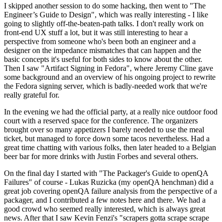
I skipped another session to do some hacking, then went to "The
Engineer’s Guide to Design", which was really interesting - I like
going to slightly off-the-beaten-path talks. I don't really work on
front-end UX stuff a lot, but it was still interesting to hear a
perspective from someone who's been both an engineer and a
designer on the impedance mismatches that can happen and the
basic concepts it's useful for both sides to know about the other.
Then I saw "Artifact Signing in Fedora", where Jeremy Cline gave
some background and an overview of his ongoing project to rewrite
the Fedora signing server, which is badly-needed work that we're
really grateful for.
In the evening we had the official party, at a really nice outdoor food
court with a reserved space for the conference. The organizers
brought over so many appetizers I barely needed to use the meal
ticket, but managed to force down some tacos nevertheless. Had a
great time chatting with various folks, then later headed to a Belgian
beer bar for more drinks with Justin Forbes and several others.
On the final day I started with "The Packager's Guide to openQA
Failures" of course - Lukas Ruzicka (my openQA henchman) did a
great job covering openQA failure analysis from the perspective of a
packager, and I contributed a few notes here and there. We had a
good crowd who seemed really interested, which is always great
news. After that I saw Kevin Fenzi's "scrapers gotta scrape scrape