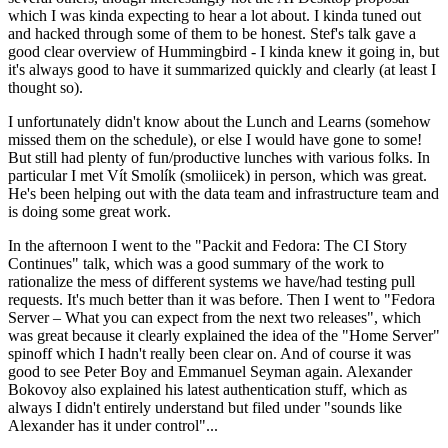
which I was kinda expecting to hear a lot about. I kinda tuned out
and hacked through some of them to be honest. Stef's talk gave a
good clear overview of Hummingbird - I kinda knew it going in, but
it's always good to have it summarized quickly and clearly (at least I
thought so).
I unfortunately didn't know about the Lunch and Learns (somehow
missed them on the schedule), or else I would have gone to some!
But still had plenty of fun/productive lunches with various folks. In
particular I met Vít Smolík (smoliicek) in person, which was great.
He's been helping out with the data team and infrastructure team and
is doing some great work.
In the afternoon I went to the "Packit and Fedora: The CI Story
Continues" talk, which was a good summary of the work to
rationalize the mess of different systems we have/had testing pull
requests. It's much better than it was before. Then I went to "Fedora
Server – What you can expect from the next two releases", which
was great because it clearly explained the idea of the "Home Server"
spinoff which I hadn't really been clear on. And of course it was
good to see Peter Boy and Emmanuel Seyman again. Alexander
Bokovoy also explained his latest authentication stuff, which as
always I didn't entirely understand but filed under "sounds like
Alexander has it under control"...