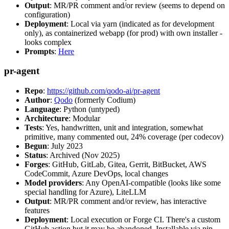
Output
: MR/PR comment and/or review (seems to depend on
configuration)
Deployment
: Local via yarn (indicated as for development
only), as containerized webapp (for prod) with own installer -
looks complex
Prompts
:
Here
pr-agent
Repo
:
https://github.com/qodo-ai/pr-agent
Author
:
Qodo
(formerly Codium)
Language
: Python (untyped)
Architecture
: Modular
Tests
: Yes, handwritten, unit and integration, somewhat
primitive, many commented out, 24% coverage (per codecov)
Begun
: July 2023
Status
: Archived (Nov 2025)
Forges
: GitHub, GitLab, Gitea, Gerrit, BitBucket, AWS
CodeCommit, Azure DevOps, local changes
Model providers
: Any OpenAI-compatible (looks like some
special handling for Azure), LiteLLM
Output
: MR/PR comment and/or review, has interactive
features
Deployment
: Local execution or Forge CI. There's a custom
GitHub action but it may be abandoned. Installable via pip,