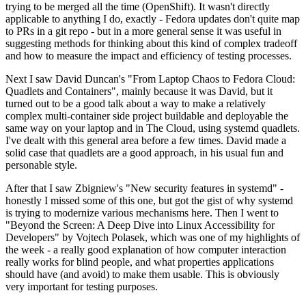
trying to be merged all the time (OpenShift). It wasn't directly
applicable to anything I do, exactly - Fedora updates don't quite map
to PRs in a git repo - but in a more general sense it was useful in
suggesting methods for thinking about this kind of complex tradeoff
and how to measure the impact and efficiency of testing processes.
Next I saw David Duncan's "From Laptop Chaos to Fedora Cloud:
Quadlets and Containers", mainly because it was David, but it
turned out to be a good talk about a way to make a relatively
complex multi-container side project buildable and deployable the
same way on your laptop and in The Cloud, using systemd quadlets.
I've dealt with this general area before a few times. David made a
solid case that quadlets are a good approach, in his usual fun and
personable style.
After that I saw Zbigniew's "New security features in systemd" -
honestly I missed some of this one, but got the gist of why systemd
is trying to modernize various mechanisms here. Then I went to
"Beyond the Screen: A Deep Dive into Linux Accessibility for
Developers" by Vojtech Polasek, which was one of my highlights of
the week - a really good explanation of how computer interaction
really works for blind people, and what properties applications
should have (and avoid) to make them usable. This is obviously
very important for testing purposes.