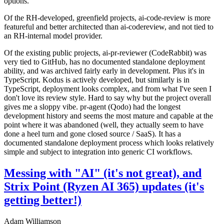
options.
Of the RH-developed, greenfield projects, ai-code-review is more
featureful and better architected than ai-codereview, and not tied to
an RH-internal model provider.
Of the existing public projects, ai-pr-reviewer (CodeRabbit) was
very tied to GitHub, has no documented standalone deployment
ability, and was archived fairly early in development. Plus it's in
TypeScript. Kodus is actively developed, but similarly is in
TypeScript, deployment looks complex, and from what I've seen I
don't love its review style. Hard to say why but the project overall
gives me a sloppy vibe. pr-agent (Qodo) had the longest
development history and seems the most mature and capable at the
point where it was abandoned (well, they actually seem to have
done a heel turn and gone closed source / SaaS). It has a
documented standalone deployment process which looks relatively
simple and subject to integration into generic CI workflows.
Messing with "AI" (it's not great), and
Strix Point (Ryzen AI 365) updates (it's
getting better!)
Adam Williamson