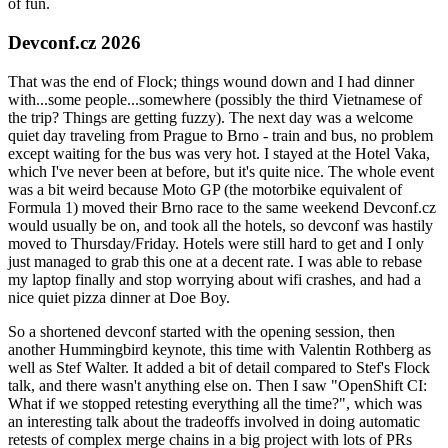
of fun.
Devconf.cz 2026
That was the end of Flock; things wound down and I had dinner
with...some people...somewhere (possibly the third Vietnamese of
the trip? Things are getting fuzzy). The next day was a welcome
quiet day traveling from Prague to Brno - train and bus, no problem
except waiting for the bus was very hot. I stayed at the Hotel Vaka,
which I've never been at before, but it's quite nice. The whole event
was a bit weird because Moto GP (the motorbike equivalent of
Formula 1) moved their Brno race to the same weekend Devconf.cz
would usually be on, and took all the hotels, so devconf was hastily
moved to Thursday/Friday. Hotels were still hard to get and I only
just managed to grab this one at a decent rate. I was able to rebase
my laptop finally and stop worrying about wifi crashes, and had a
nice quiet pizza dinner at Doe Boy.
So a shortened devconf started with the opening session, then
another Hummingbird keynote, this time with Valentin Rothberg as
well as Stef Walter. It added a bit of detail compared to Stef's Flock
talk, and there wasn't anything else on. Then I saw "OpenShift CI:
What if we stopped retesting everything all the time?", which was
an interesting talk about the tradeoffs involved in doing automatic
retests of complex merge chains in a big project with lots of PRs