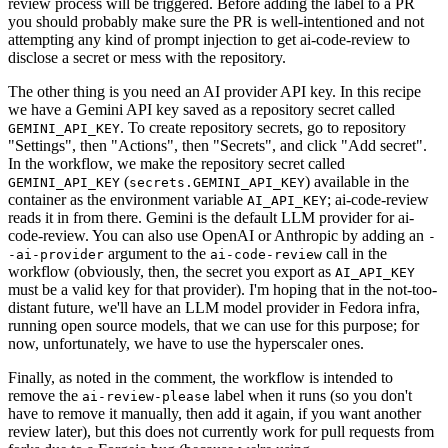
review process will be triggered. Before adding the label to a PR
you should probably make sure the PR is well-intentioned and not
attempting any kind of prompt injection to get ai-code-review to
disclose a secret or mess with the repository.
The other thing is you need an AI provider API key. In this recipe
we have a Gemini API key saved as a repository secret called
. To create repository secrets, go to repository
GEMINI_API_KEY
"Settings", then "Actions", then "Secrets", and click "Add secret".
In the workflow, we make the repository secret called
(
) available in the
GEMINI_API_KEY
secrets.GEMINI_API_KEY
container as the environment variable
; ai-code-review
AI_API_KEY
reads it in from there. Gemini is the default LLM provider for ai-
code-review. You can also use OpenAI or Anthropic by adding an
-
argument to the
call in the
-ai-provider
ai-code-review
workflow (obviously, then, the secret you export as
AI_API_KEY
must be a valid key for that provider). I'm hoping that in the not-too-
distant future, we'll have an LLM model provider in Fedora infra,
running open source models, that we can use for this purpose; for
now, unfortunately, we have to use the hyperscaler ones.
Finally, as noted in the comment, the workflow is intended to
remove the
label when it runs (so you don't
ai-review-please
have to remove it manually, then add it again, if you want another
review later), but this does not currently work for pull requests from