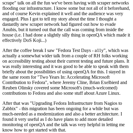
scrape" talk on all the fun we've been having with scraper networks
flooding our infrastructure. I know some but not all of it beforehand,
and of course Kevin explained it well and the audience was very
engaged. Plus I got to tell my story about the time I thought a
dastardly new scraper network had figured out how to evade
Anubis, but it turned out that the call was coming from inside the
house (i.e. I had done a slightly silly thing in openQA which made it
effectively DoS Koji...)
After the coffee break I saw "Fedora Test Days - a11y", which was
actually a somewhat wider talk from a couple of RH folks working
on accessibility testing about their current testing and future plans. It
was really interesting and it was good to be able to speak with them
briefly about the possibilities of using openQA for this. I stayed in
the same room for "Two Years In: Accelerating Microsoft
Contribution to Fedora", where Jeremy Cline, Brian Exelbierd and
Reuben Olinsky covered some Microsoft's (much-welcomed)
contributions to Fedora and also some stuff about Azure Linux.
After that was "Upgrading Fedora Infrastructure from Nagios to
Zabbix" - this migration has been ongoing for a while but was
much-needed as a modernization and also a better architecture. I
found it very useful as I do have plans to add more detailed
monitoring of openQA and the talk was very helpful in letting me
know how to get started with that.