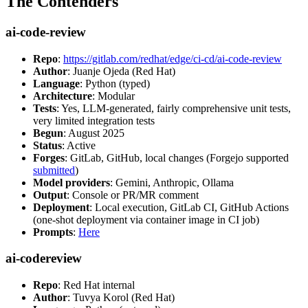
The Contenders
ai-code-review
Repo
:
https://gitlab.com/redhat/edge/ci-cd/ai-code-review
Author
: Juanje Ojeda (Red Hat)
Language
: Python (typed)
Architecture
: Modular
Tests
: Yes, LLM-generated, fairly comprehensive unit tests,
very limited integration tests
Begun
: August 2025
Status
: Active
Forges
: GitLab, GitHub, local changes (Forgejo supported
submitted
)
Model providers
: Gemini, Anthropic, Ollama
Output
: Console or PR/MR comment
Deployment
: Local execution, GitLab CI, GitHub Actions
(one-shot deployment via container image in CI job)
Prompts
:
Here
ai-codereview
Repo
: Red Hat internal
Author
: Tuvya Korol (Red Hat)