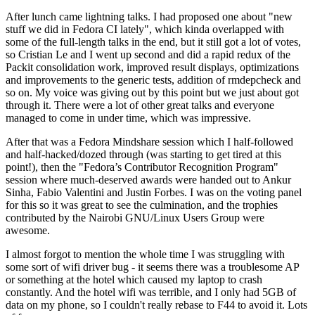
After lunch came lightning talks. I had proposed one about "new
stuff we did in Fedora CI lately", which kinda overlapped with
some of the full-length talks in the end, but it still got a lot of votes,
so Cristian Le and I went up second and did a rapid redux of the
Packit consolidation work, improved result displays, optimizations
and improvements to the generic tests, addition of rmdepcheck and
so on. My voice was giving out by this point but we just about got
through it. There were a lot of other great talks and everyone
managed to come in under time, which was impressive.
After that was a Fedora Mindshare session which I half-followed
and half-hacked/dozed through (was starting to get tired at this
point!), then the "Fedora’s Contributor Recognition Program"
session where much-deserved awards were handed out to Ankur
Sinha, Fabio Valentini and Justin Forbes. I was on the voting panel
for this so it was great to see the culmination, and the trophies
contributed by the Nairobi GNU/Linux Users Group were
awesome.
I almost forgot to mention the whole time I was struggling with
some sort of wifi driver bug - it seems there was a troublesome AP
or something at the hotel which caused my laptop to crash
constantly. And the hotel wifi was terrible, and I only had 5GB of
data on my phone, so I couldn't really rebase to F44 to avoid it. Lots