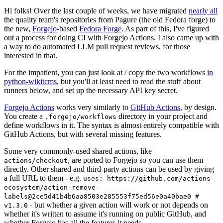
Hi folks! Over the last couple of weeks, we have migrated
nearly all
the quality team's repositories from Pagure (the old Fedora forge) to
the new,
Forgejo
-based
Fedora Forge
. As part of this, I've figured
out a process for doing CI with Forgejo Actions. I also came up with
a way to do automated LLM pull request reviews, for those
interested in that.
For the impatient, you can just look at / copy the two workflows
in
python-wikitcms
, but you'll at least need to read the stuff about
runners below, and set up the necessary API key secret.
Forgejo Actions
works very similarly to
GitHub Actions
, by design.
You create a
directory in your project and
.forgejo/workflows
define workflows in it. The syntax is almost entirely compatible with
GitHub Actions, but with several missing features.
Some very commonly-used shared actions, like
, are ported to Forgejo so you can use them
actions/checkout
directly. Other shared and third-party actions can be used by giving
a full URL to them - e.g.
uses: https://github.com/actions-
ecosystem/action-remove-
labels@2ce5d41b4b6aa8503e285553f75ed56e0a40bae0 #
- but whether a given action will work or not depends on
v1.3.0
whether it's written to assume it's running on public GitHub, and
whether Forgejo has all the features it needs.