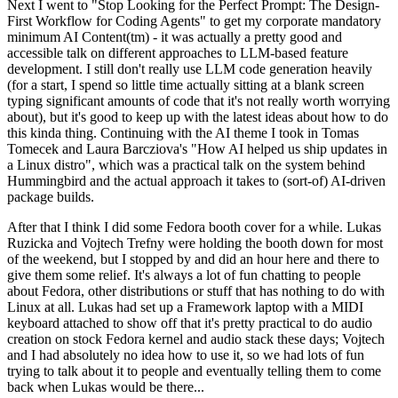
Next I went to "Stop Looking for the Perfect Prompt: The Design-
First Workflow for Coding Agents" to get my corporate mandatory
minimum AI Content(tm) - it was actually a pretty good and
accessible talk on different approaches to LLM-based feature
development. I still don't really use LLM code generation heavily
(for a start, I spend so little time actually sitting at a blank screen
typing significant amounts of code that it's not really worth worrying
about), but it's good to keep up with the latest ideas about how to do
this kinda thing. Continuing with the AI theme I took in Tomas
Tomecek and Laura Barcziova's "How AI helped us ship updates in
a Linux distro", which was a practical talk on the system behind
Hummingbird and the actual approach it takes to (sort-of) AI-driven
package builds.
After that I think I did some Fedora booth cover for a while. Lukas
Ruzicka and Vojtech Trefny were holding the booth down for most
of the weekend, but I stopped by and did an hour here and there to
give them some relief. It's always a lot of fun chatting to people
about Fedora, other distributions or stuff that has nothing to do with
Linux at all. Lukas had set up a Framework laptop with a MIDI
keyboard attached to show off that it's pretty practical to do audio
creation on stock Fedora kernel and audio stack these days; Vojtech
and I had absolutely no idea how to use it, so we had lots of fun
trying to talk about it to people and eventually telling them to come
back when Lukas would be there...