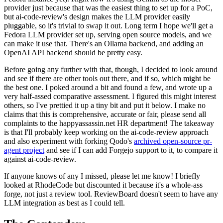
provider just because that was the easiest thing to set up for a PoC,
but ai-code-review's design makes the LLM provider easily
pluggable, so it's trivial to swap it out. Long term I hope we'll get a
Fedora LLM provider set up, serving open source models, and we
can make it use that. There's an Ollama backend, and adding an
OpenAI API backend should be pretty easy.
Before going any further with that, though, I decided to look around
and see if there are other tools out there, and if so, which might be
the best one. I poked around a bit and found a few, and wrote up a
very half-assed comparative assessment. I figured this might interest
others, so I've prettied it up a tiny bit and put it below. I make no
claims that this is comprehensive, accurate or fair, please send all
complaints to the happyassassin.net HR department! The takeaway
is that I'll probably keep working on the ai-code-review approach
and also experiment with forking Qodo's
archived open-source pr-
agent project
and see if I can add Forgejo support to it, to compare it
against ai-code-review.
If anyone knows of any I missed, please let me know! I briefly
looked at RhodeCode but discounted it because it's a whole-ass
forge, not just a review tool. ReviewBoard doesn't seem to have any
LLM integration as best as I could tell.