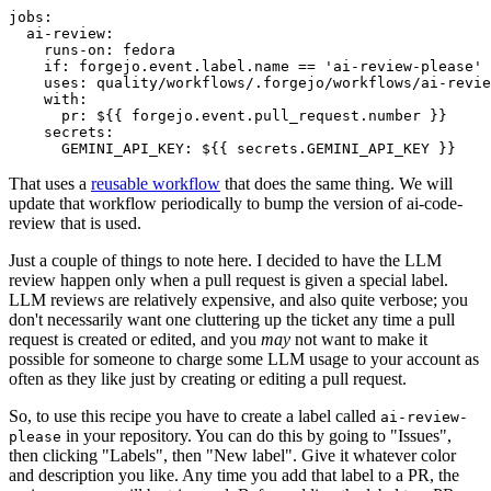
jobs
:
ai-review
:
runs-on
:
fedora
if
:
forgejo.event.label.name == 'ai-review-please'
uses
:
quality/workflows/.forgejo/workflows/ai-revie
with
:
pr
:
${{ forgejo.event.pull_request.number }}
secrets
:
GEMINI_API_KEY
:
${{ secrets.GEMINI_API_KEY }}
That uses a
reusable workflow
that does the same thing. We will
update that workflow periodically to bump the version of ai-code-
review that is used.
Just a couple of things to note here. I decided to have the LLM
review happen only when a pull request is given a special label.
LLM reviews are relatively expensive, and also quite verbose; you
don't necessarily want one cluttering up the ticket any time a pull
request is created or edited, and you
may
not want to make it
possible for someone to charge some LLM usage to your account as
often as they like just by creating or editing a pull request.
So, to use this recipe you have to create a label called
ai-review-
in your repository. You can do this by going to "Issues",
please
then clicking "Labels", then "New label". Give it whatever color
and description you like. Any time you add that label to a PR, the