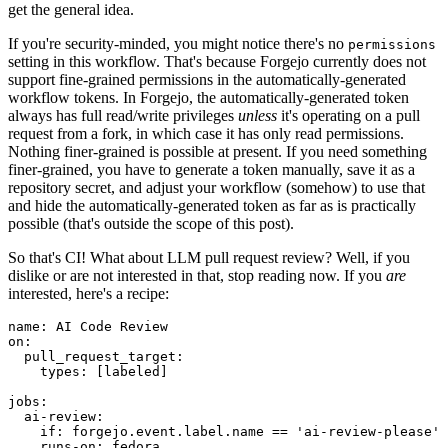
get the general idea.
If you're security-minded, you might notice there's no
permissions
setting in this workflow. That's because Forgejo currently does not
support fine-grained permissions in the automatically-generated
workflow tokens. In Forgejo, the automatically-generated token
always has full read/write privileges
unless
it's operating on a pull
request from a fork, in which case it has only read permissions.
Nothing finer-grained is possible at present. If you need something
finer-grained, you have to generate a token manually, save it as a
repository secret, and adjust your workflow (somehow) to use that
and hide the automatically-generated token as far as is practically
possible (that's outside the scope of this post).
So that's CI! What about LLM pull request review? Well, if you
dislike or are not interested in that, stop reading now. If you
are
interested, here's a recipe:
name
:
AI Code Review
on
:
pull_request_target
:
types
:
[
labeled
]
jobs
:
ai-review
:
if
:
forgejo.event.label.name == 'ai-review-please'
runs-on
:
fedora