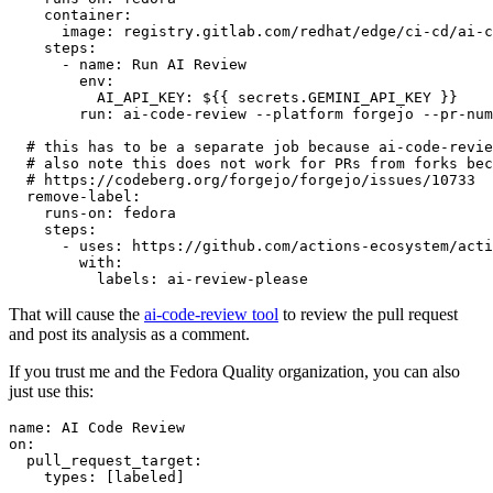
container
:
image
:
registry.gitlab.com/redhat/edge/ci-cd/ai-c
steps
:
-
name
:
Run AI Review
env
:
AI_API_KEY
:
${{ secrets.GEMINI_API_KEY }}
run
:
ai-code-review --platform forgejo --pr-num
# this has to be a separate job because ai-code-revie
# also note this does not work for PRs from forks bec
# https://codeberg.org/forgejo/forgejo/issues/10733
remove-label
:
runs-on
:
fedora
steps
:
-
uses
:
https://github.com/actions-ecosystem/acti
with
:
labels
:
ai-review-please
That will cause the
ai-code-review tool
to review the pull request
and post its analysis as a comment.
If you trust me and the Fedora Quality organization, you can also
just use this:
name
:
AI Code Review
on
:
pull_request_target
:
types
:
[
labeled
]