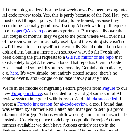
Hi there, blog readers! For the last week or so I've been poking into
AI code review tools. Yes, this is partly because of the Red Hat "you
must do AI things!" policy. But also, to be honest, because they
seem to be...actually good now. I set up AI reviews for pull requests
to our
openQA test repo
as an experiment. But especially over the
last couple of months, they've got to the point where well over half
of the review notes are actually useful, and the writing style isn't so
awful I want to stab myself in the eyeballs. So I'd quite like to keep
doing them, but in a more open source-y way. So far I've simply
been cloning the pull requests to a
GitHub mirror of the repo
that
exists solely to get AI reviews done. That repo has Gemini Code
Assist enabled so the PRs are reviewed by Gemini automatically,
e.g.
here
. It's very simple, but entirely closed source, there's no
control over it, and Google could take it away at any time.
We're in the middle of migrating Fedora projects from
Pagure
to our
new
Forgejo instance
, so I decided to try and get some sort of AI
review system integrated with Forgejo. And I
kinda succeeded
! I
wrote a
Forgejo integration
for
ai-code-review
, a tool I found that
was written by another Red Hatter, and managed to set up a proof-
of-concept Forgejo Actions workflow using it on a repo I own that's
hosted at Codeberg (since Codeberg has public Forgejo Actions
runners available; we don't have Actions entirely set up in the
Fedora instance yet). Right now it's using Gemini as the model