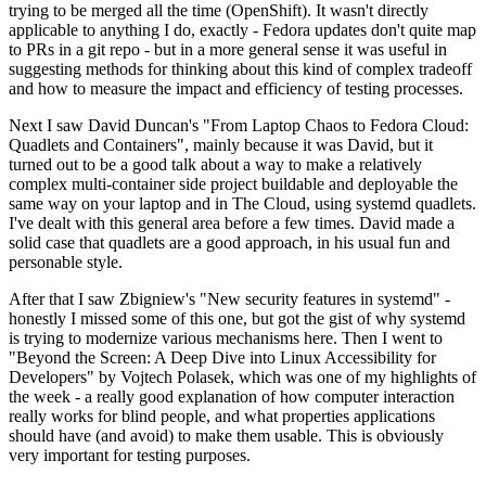
trying to be merged all the time (OpenShift). It wasn't directly
applicable to anything I do, exactly - Fedora updates don't quite map
to PRs in a git repo - but in a more general sense it was useful in
suggesting methods for thinking about this kind of complex tradeoff
and how to measure the impact and efficiency of testing processes.
Next I saw David Duncan's "From Laptop Chaos to Fedora Cloud:
Quadlets and Containers", mainly because it was David, but it
turned out to be a good talk about a way to make a relatively
complex multi-container side project buildable and deployable the
same way on your laptop and in The Cloud, using systemd quadlets.
I've dealt with this general area before a few times. David made a
solid case that quadlets are a good approach, in his usual fun and
personable style.
After that I saw Zbigniew's "New security features in systemd" -
honestly I missed some of this one, but got the gist of why systemd
is trying to modernize various mechanisms here. Then I went to
"Beyond the Screen: A Deep Dive into Linux Accessibility for
Developers" by Vojtech Polasek, which was one of my highlights of
the week - a really good explanation of how computer interaction
really works for blind people, and what properties applications
should have (and avoid) to make them usable. This is obviously
very important for testing purposes.