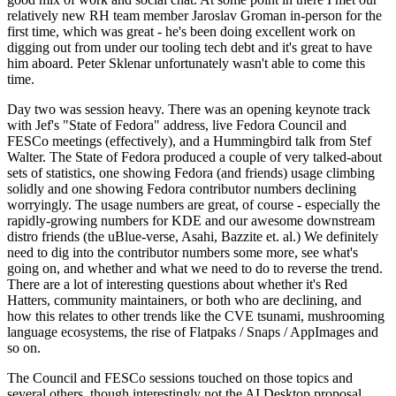
relatively new RH team member Jaroslav Groman in-person for the
first time, which was great - he's been doing excellent work on
digging out from under our tooling tech debt and it's great to have
him aboard. Peter Sklenar unfortunately wasn't able to come this
time.
Day two was session heavy. There was an opening keynote track
with Jef's "State of Fedora" address, live Fedora Council and
FESCo meetings (effectively), and a Hummingbird talk from Stef
Walter. The State of Fedora produced a couple of very talked-about
sets of statistics, one showing Fedora (and friends) usage climbing
solidly and one showing Fedora contributor numbers declining
worryingly. The usage numbers are great, of course - especially the
rapidly-growing numbers for KDE and our awesome downstream
distro friends (the uBlue-verse, Asahi, Bazzite et. al.) We definitely
need to dig into the contributor numbers some more, see what's
going on, and whether and what we need to do to reverse the trend.
There are a lot of interesting questions about whether it's Red
Hatters, community maintainers, or both who are declining, and
how this relates to other trends like the CVE tsunami, mushrooming
language ecosystems, the rise of Flatpaks / Snaps / AppImages and
so on.
The Council and FESCo sessions touched on those topics and
several others, though interestingly not the AI Desktop proposal