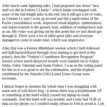
After lunch came lightning talks. I had proposed one about "new
stuff we did in Fedora CI lately", which kinda overlapped with
some of the full-length talks in the end, but it still got a lot of votes,
so Cristian Le and I went up second and did a rapid redux of the
Packit consolidation work, improved result displays, optimizations
and improvements to the generic tests, addition of rmdepcheck and
so on. My voice was giving out by this point but we just about got
through it. There were a lot of other great talks and everyone
managed to come in under time, which was impressive.
After that was a Fedora Mindshare session which I half-followed
and half-hacked/dozed through (was starting to get tired at this
point!), then the "Fedora’s Contributor Recognition Program"
session where much-deserved awards were handed out to Ankur
Sinha, Fabio Valentini and Justin Forbes. I was on the voting panel
for this so it was great to see the culmination, and the trophies
contributed by the Nairobi GNU/Linux Users Group were
awesome.
I almost forgot to mention the whole time I was struggling with
some sort of wifi driver bug - it seems there was a troublesome AP
or something at the hotel which caused my laptop to crash
constantly. And the hotel wifi was terrible, and I only had 5GB of
data on my phone, so I couldn't really rebase to F44 to avoid it. Lots