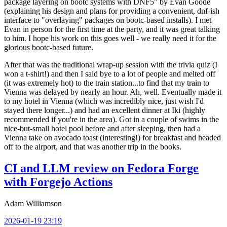
package layering on bootc systems with DNF5" by Evan Goode
(explaining his design and plans for providing a convenient, dnf-ish
interface to "overlaying" packages on bootc-based installs). I met
Evan in person for the first time at the party, and it was great talking
to him. I hope his work on this goes well - we really need it for the
glorious bootc-based future.
After that was the traditional wrap-up session with the trivia quiz (I
won a t-shirt!) and then I said bye to a lot of people and melted off
(it was extremely hot) to the train station...to find that my train to
Vienna was delayed by nearly an hour. Ah, well. Eventually made it
to my hotel in Vienna (which was incredibly nice, just wish I'd
stayed there longer...) and had an excellent dinner at Iki (highly
recommended if you're in the area). Got in a couple of swims in the
nice-but-small hotel pool before and after sleeping, then had a
Vienna take on avocado toast (interesting!) for breakfast and headed
off to the airport, and that was another trip in the books.
CI and LLM review on Fedora Forge
with Forgejo Actions
Adam Williamson
2026-01-19 23:19