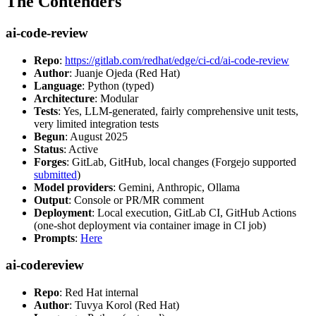
The Contenders
ai-code-review
Repo
:
https://gitlab.com/redhat/edge/ci-cd/ai-code-review
Author
: Juanje Ojeda (Red Hat)
Language
: Python (typed)
Architecture
: Modular
Tests
: Yes, LLM-generated, fairly comprehensive unit tests,
very limited integration tests
Begun
: August 2025
Status
: Active
Forges
: GitLab, GitHub, local changes (Forgejo supported
submitted
)
Model providers
: Gemini, Anthropic, Ollama
Output
: Console or PR/MR comment
Deployment
: Local execution, GitLab CI, GitHub Actions
(one-shot deployment via container image in CI job)
Prompts
:
Here
ai-codereview
Repo
: Red Hat internal
Author
: Tuvya Korol (Red Hat)