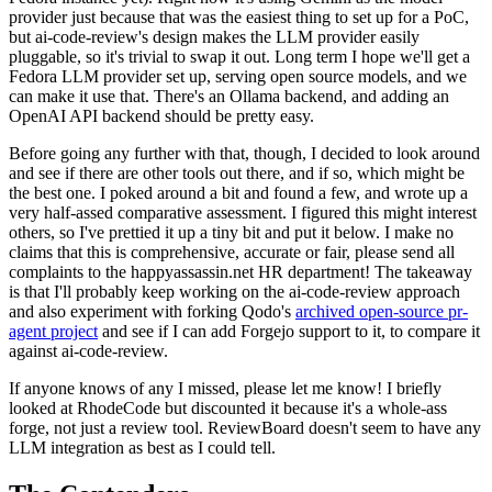
provider just because that was the easiest thing to set up for a PoC,
but ai-code-review's design makes the LLM provider easily
pluggable, so it's trivial to swap it out. Long term I hope we'll get a
Fedora LLM provider set up, serving open source models, and we
can make it use that. There's an Ollama backend, and adding an
OpenAI API backend should be pretty easy.
Before going any further with that, though, I decided to look around
and see if there are other tools out there, and if so, which might be
the best one. I poked around a bit and found a few, and wrote up a
very half-assed comparative assessment. I figured this might interest
others, so I've prettied it up a tiny bit and put it below. I make no
claims that this is comprehensive, accurate or fair, please send all
complaints to the happyassassin.net HR department! The takeaway
is that I'll probably keep working on the ai-code-review approach
and also experiment with forking Qodo's
archived open-source pr-
agent project
and see if I can add Forgejo support to it, to compare it
against ai-code-review.
If anyone knows of any I missed, please let me know! I briefly
looked at RhodeCode but discounted it because it's a whole-ass
forge, not just a review tool. ReviewBoard doesn't seem to have any
LLM integration as best as I could tell.