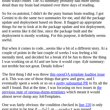
Brain wasn't either. The AI summary probably had more useful
detail than my brain had retained over three days of reading.
So for os-autoinst, I didn't do the puny human brain reading. I got
Gemini to do the same two summaries for me, and did the package
update and deployment based on those. It flagged up appropriate
things for me to look at in the package update and test deployment,
and it seems like it did fine, since the package built and the
deployment is mostly working. For this purpose, it definitely seems
useful.
But when it comes to code...seems like a bit of a different story. At a
couple of points in the last couple of weeks I was feeling a bit
mentally tired, and decided for a break it'd be fun to throw the thing
I was working on at AI and see how it would cope. tl;dr summary:
not terrible but not great. Details follow!
The first thing I did was throw
this openQA template loading issue
at it. This was one of those things that grew and grew, and I
eventually spent a week or so on a
pretty substantial PR
to fix all the
stuff I found. But at the time, I was focusing on two issues in
the
previous state of openqa-dump-templates
which meant it would
almost never dump any JobTemplates.
One was fairly obvious: the condition checked in
line 220
is only
ever going to be true if
or
was passed.
--full
--product