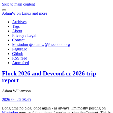
Skip to main content
AdamW on Linux and more
Archives
Tags
About
Privacy / Legal
Contact
Mastodon @
adamw@fosstodon.org
Pagure.io
Github
RSS feed
Atom feed
Flock 2026 and Devconf.cz 2026 trip
report
Adam Williamson
2026-06-26 08:45
Long time no blog, once again - as always, I'm mostly posting on
Mastodon
now, so follow there if you're missing the Content. This is