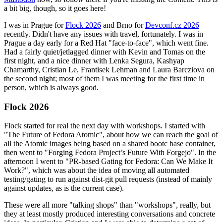
a bit big, though, so it goes here!
I was in Prague for
Flock 2026
and Brno for
Devconf.cz 2026
recently. Didn't have any issues with travel, fortunately. I was in
Prague a day early for a Red Hat "face-to-face", which went fine.
Had a fairly quiet/jetlagged dinner with Kevin and Tomas on the
first night, and a nice dinner with Lenka Segura, Kashyap
Chamarthy, Cristian Le, Frantisek Lehman and Laura Barcziova on
the second night; most of them I was meeting for the first time in
person, which is always good.
Flock 2026
Flock started for real the next day with workshops. I started with
"The Future of Fedora Atomic", about how we can reach the goal of
all the Atomic images being based on a shared bootc base container,
then went to "Forging Fedora Project’s Future With Forgejo". In the
afternoon I went to "PR-based Gating for Fedora: Can We Make It
Work?", which was about the idea of moving all automated
testing/gating to run against dist-git pull requests (instead of mainly
against updates, as is the current case).
These were all more "talking shops" than "workshops", really, but
they at least mostly produced interesting conversations and concrete