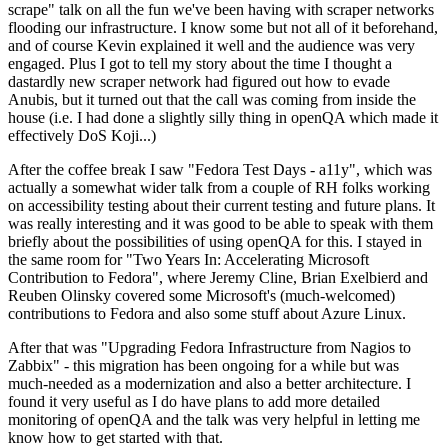
scrape" talk on all the fun we've been having with scraper networks
flooding our infrastructure. I know some but not all of it beforehand,
and of course Kevin explained it well and the audience was very
engaged. Plus I got to tell my story about the time I thought a
dastardly new scraper network had figured out how to evade
Anubis, but it turned out that the call was coming from inside the
house (i.e. I had done a slightly silly thing in openQA which made it
effectively DoS Koji...)
After the coffee break I saw "Fedora Test Days - a11y", which was
actually a somewhat wider talk from a couple of RH folks working
on accessibility testing about their current testing and future plans. It
was really interesting and it was good to be able to speak with them
briefly about the possibilities of using openQA for this. I stayed in
the same room for "Two Years In: Accelerating Microsoft
Contribution to Fedora", where Jeremy Cline, Brian Exelbierd and
Reuben Olinsky covered some Microsoft's (much-welcomed)
contributions to Fedora and also some stuff about Azure Linux.
After that was "Upgrading Fedora Infrastructure from Nagios to
Zabbix" - this migration has been ongoing for a while but was
much-needed as a modernization and also a better architecture. I
found it very useful as I do have plans to add more detailed
monitoring of openQA and the talk was very helpful in letting me
know how to get started with that.