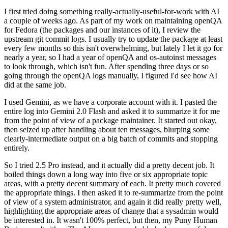
I first tried doing something really-actually-useful-for-work with AI
a couple of weeks ago. As part of my work on maintaining openQA
for Fedora (the packages and our instances of it), I review the
upstream git commit logs. I usually try to update the package at least
every few months so this isn't overwhelming, but lately I let it go for
nearly a year, so I had a year of openQA and os-autoinst messages
to look through, which isn't fun. After spending three days or so
going through the openQA logs manually, I figured I'd see how AI
did at the same job.
I used Gemini, as we have a corporate account with it. I pasted the
entire log into Gemini 2.0 Flash and asked it to summarize it for me
from the point of view of a package maintainer. It started out okay,
then seized up after handling about ten messages, blurping some
clearly-intermediate output on a big batch of commits and stopping
entirely.
So I tried 2.5 Pro instead, and it actually did a pretty decent job. It
boiled things down a long way into five or six appropriate topic
areas, with a pretty decent summary of each. It pretty much covered
the appropriate things. I then asked it to re-summarize from the point
of view of a system administrator, and again it did really pretty well,
highlighting the appropriate areas of change that a sysadmin would
be interested in. It wasn't 100% perfect, but then, my Puny Human