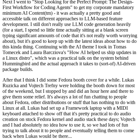
Next I went to "Stop Looking for the Perfect Prompt: The Design-
First Workflow for Coding Agents" to get my corporate mandatory
minimum AI Content(tm) - it was actually a pretty good and
accessible talk on different approaches to LLM-based feature
development. I still don't really use LLM code generation heavily
(for a start, I spend so little time actually sitting at a blank screen
typing significant amounts of code that it's not really worth worrying
about), but it's good to keep up with the latest ideas about how to do
this kinda thing. Continuing with the AI theme I took in Tomas
Tomecek and Laura Barcziova's "How AI helped us ship updates in
a Linux distro", which was a practical talk on the system behind
Hummingbird and the actual approach it takes to (sort-of) AI-driven
package builds.
After that I think I did some Fedora booth cover for a while. Lukas
Ruzicka and Vojtech Trefny were holding the booth down for most
of the weekend, but I stopped by and did an hour here and there to
give them some relief. It's always a lot of fun chatting to people
about Fedora, other distributions or stuff that has nothing to do with
Linux at all. Lukas had set up a Framework laptop with a MIDI
keyboard attached to show off that it's pretty practical to do audio
creation on stock Fedora kernel and audio stack these days; Vojtech
and I had absolutely no idea how to use it, so we had lots of fun
trying to talk about it to people and eventually telling them to come
back when Lukas would be there...