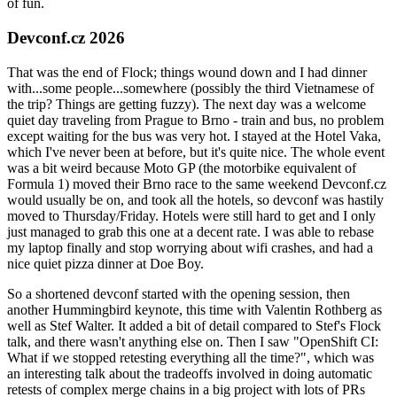
of fun.
Devconf.cz 2026
That was the end of Flock; things wound down and I had dinner
with...some people...somewhere (possibly the third Vietnamese of
the trip? Things are getting fuzzy). The next day was a welcome
quiet day traveling from Prague to Brno - train and bus, no problem
except waiting for the bus was very hot. I stayed at the Hotel Vaka,
which I've never been at before, but it's quite nice. The whole event
was a bit weird because Moto GP (the motorbike equivalent of
Formula 1) moved their Brno race to the same weekend Devconf.cz
would usually be on, and took all the hotels, so devconf was hastily
moved to Thursday/Friday. Hotels were still hard to get and I only
just managed to grab this one at a decent rate. I was able to rebase
my laptop finally and stop worrying about wifi crashes, and had a
nice quiet pizza dinner at Doe Boy.
So a shortened devconf started with the opening session, then
another Hummingbird keynote, this time with Valentin Rothberg as
well as Stef Walter. It added a bit of detail compared to Stef's Flock
talk, and there wasn't anything else on. Then I saw "OpenShift CI:
What if we stopped retesting everything all the time?", which was
an interesting talk about the tradeoffs involved in doing automatic
retests of complex merge chains in a big project with lots of PRs