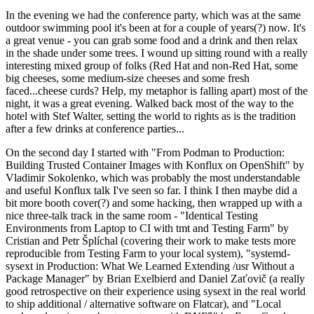
In the evening we had the conference party, which was at the same
outdoor swimming pool it's been at for a couple of years(?) now. It's
a great venue - you can grab some food and a drink and then relax
in the shade under some trees. I wound up sitting round with a really
interesting mixed group of folks (Red Hat and non-Red Hat, some
big cheeses, some medium-size cheeses and some fresh
faced...cheese curds? Help, my metaphor is falling apart) most of the
night, it was a great evening. Walked back most of the way to the
hotel with Stef Walter, setting the world to rights as is the tradition
after a few drinks at conference parties...
On the second day I started with "From Podman to Production:
Building Trusted Container Images with Konflux on OpenShift" by
Vladimir Sokolenko, which was probably the most understandable
and useful Konflux talk I've seen so far. I think I then maybe did a
bit more booth cover(?) and some hacking, then wrapped up with a
nice three-talk track in the same room - "Identical Testing
Environments from Laptop to CI with tmt and Testing Farm" by
Cristian and Petr Šplíchal (covering their work to make tests more
reproducible from Testing Farm to your local system), "systemd-
sysext in Production: What We Learned Extending /usr Without a
Package Manager" by Brian Exelbierd and Daniel Zaťovič (a really
good retrospective on their experience using sysext in the real world
to ship additional / alternative software on Flatcar), and "Local