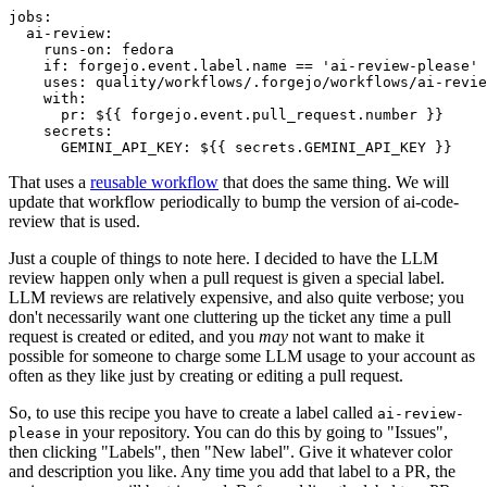
jobs
:
ai-review
:
runs-on
:
fedora
if
:
forgejo.event.label.name == 'ai-review-please'
uses
:
quality/workflows/.forgejo/workflows/ai-revie
with
:
pr
:
${{ forgejo.event.pull_request.number }}
secrets
:
GEMINI_API_KEY
:
${{ secrets.GEMINI_API_KEY }}
That uses a
reusable workflow
that does the same thing. We will
update that workflow periodically to bump the version of ai-code-
review that is used.
Just a couple of things to note here. I decided to have the LLM
review happen only when a pull request is given a special label.
LLM reviews are relatively expensive, and also quite verbose; you
don't necessarily want one cluttering up the ticket any time a pull
request is created or edited, and you
may
not want to make it
possible for someone to charge some LLM usage to your account as
often as they like just by creating or editing a pull request.
So, to use this recipe you have to create a label called
ai-review-
in your repository. You can do this by going to "Issues",
please
then clicking "Labels", then "New label". Give it whatever color
and description you like. Any time you add that label to a PR, the