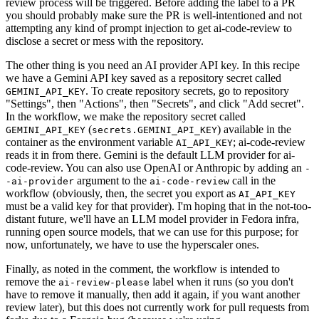
review process will be triggered. Before adding the label to a PR
you should probably make sure the PR is well-intentioned and not
attempting any kind of prompt injection to get ai-code-review to
disclose a secret or mess with the repository.
The other thing is you need an AI provider API key. In this recipe
we have a Gemini API key saved as a repository secret called
. To create repository secrets, go to repository
GEMINI_API_KEY
"Settings", then "Actions", then "Secrets", and click "Add secret".
In the workflow, we make the repository secret called
(
) available in the
GEMINI_API_KEY
secrets.GEMINI_API_KEY
container as the environment variable
; ai-code-review
AI_API_KEY
reads it in from there. Gemini is the default LLM provider for ai-
code-review. You can also use OpenAI or Anthropic by adding an
-
argument to the
call in the
-ai-provider
ai-code-review
workflow (obviously, then, the secret you export as
AI_API_KEY
must be a valid key for that provider). I'm hoping that in the not-too-
distant future, we'll have an LLM model provider in Fedora infra,
running open source models, that we can use for this purpose; for
now, unfortunately, we have to use the hyperscaler ones.
Finally, as noted in the comment, the workflow is intended to
remove the
label when it runs (so you don't
ai-review-please
have to remove it manually, then add it again, if you want another
review later), but this does not currently work for pull requests from