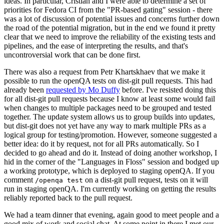
ideas. In particular, Cristian and I were able to determine a set of
priorities for Fedora CI from the "PR-based gating" session - there
was a lot of discussion of potential issues and concerns further down
the road of the potential migration, but in the end we found it pretty
clear that we need to improve the reliability of the existing tests and
pipelines, and the ease of interpreting the results, and that's
uncontroversial work that can be done first.
There was also a request from Petr Khartskhaev that we make it
possible to run the openQA tests on dist-git pull requests. This had
already been
requested by Mo Duffy
before. I've resisted doing this
for all dist-git pull requests because I know at least some would fail
when changes to multiple packages need to be grouped and tested
together. The update system allows us to group builds into updates,
but dist-git does not yet have any way to mark multiple PRs as a
logical group for testing/promotion. However, someone suggested a
better idea: do it by request, not for all PRs automatically. So I
decided to go ahead and do it. Instead of doing another workshop, I
hid in the corner of the "Languages in Floss" session and bodged up
a working prototype, which is deployed to staging openQA. If you
comment
on a dist-git pull request, tests on it will
/openqa test
run in staging openQA. I'm currently working on getting the results
reliably reported back to the pull request.
We had a team dinner that evening, again good to meet people and a
good mix of work and social chat. At some point in there I met our