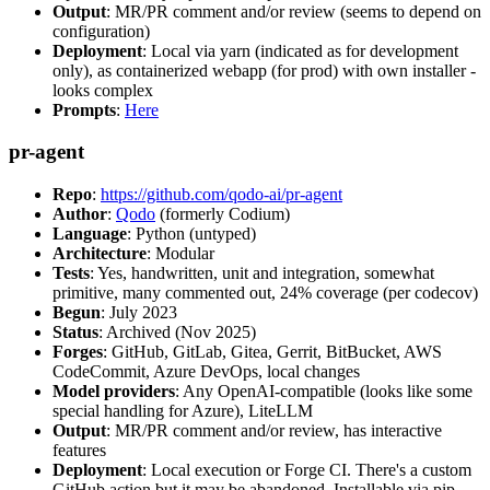
Output
: MR/PR comment and/or review (seems to depend on
configuration)
Deployment
: Local via yarn (indicated as for development
only), as containerized webapp (for prod) with own installer -
looks complex
Prompts
:
Here
pr-agent
Repo
:
https://github.com/qodo-ai/pr-agent
Author
:
Qodo
(formerly Codium)
Language
: Python (untyped)
Architecture
: Modular
Tests
: Yes, handwritten, unit and integration, somewhat
primitive, many commented out, 24% coverage (per codecov)
Begun
: July 2023
Status
: Archived (Nov 2025)
Forges
: GitHub, GitLab, Gitea, Gerrit, BitBucket, AWS
CodeCommit, Azure DevOps, local changes
Model providers
: Any OpenAI-compatible (looks like some
special handling for Azure), LiteLLM
Output
: MR/PR comment and/or review, has interactive
features
Deployment
: Local execution or Forge CI. There's a custom
GitHub action but it may be abandoned. Installable via pip,