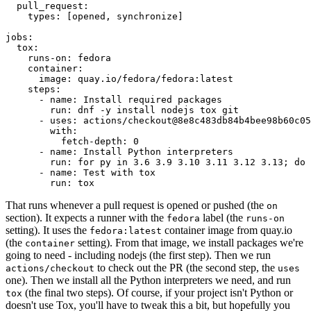
pull_request
:
types
:
[
opened
,
synchronize
]
jobs
:
tox
:
runs-on
:
fedora
container
:
image
:
quay.io/fedora/fedora:latest
steps
:
-
name
:
Install required packages
run
:
dnf -y install nodejs tox git
-
uses
:
actions/checkout@8e8c483db84b4bee98b60c05
with
:
fetch-depth
:
0
-
name
:
Install Python interpreters
run
:
for py in 3.6 3.9 3.10 3.11 3.12 3.13; do 
-
name
:
Test with tox
run
:
tox
That runs whenever a pull request is opened or pushed (the
on
section). It expects a runner with the
label (the
fedora
runs-on
setting). It uses the
container image from quay.io
fedora:latest
(the
setting). From that image, we install packages we're
container
going to need - including nodejs (the first step). Then we run
to check out the PR (the second step, the
actions/checkout
uses
one). Then we install all the Python interpreters we need, and run
(the final two steps). Of course, if your project isn't Python or
tox
doesn't use Tox, you'll have to tweak this a bit, but hopefully you