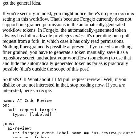
get the general idea.
If you're security-minded, you might notice there's no
permissions
setting in this workflow. That's because Forgejo currently does not
support fine-grained permissions in the automatically-generated
workflow tokens. In Forgejo, the automatically-generated token
always has full read/write privileges
unless
it's operating on a pull
request from a fork, in which case it has only read permissions.
Nothing finer-grained is possible at present. If you need something
finer-grained, you have to generate a token manually, save it as a
repository secret, and adjust your workflow (somehow) to use that
and hide the automatically-generated token as far as is practically
possible (that's outside the scope of this post).
So that's CI! What about LLM pull request review? Well, if you
dislike or are not interested in that, stop reading now. If you
are
interested, here's a recipe:
name
:
AI Code Review
on
:
pull_request_target
:
types
:
[
labeled
]
jobs
:
ai-review
:
if
:
forgejo.event.label.name == 'ai-review-please'
runs-on
:
fedora