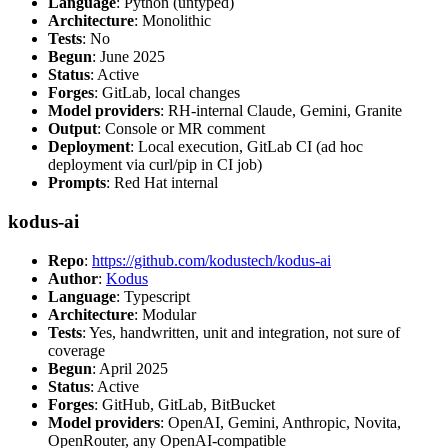
Language
: Python (untyped)
Architecture
: Monolithic
Tests
: No
Begun
: June 2025
Status
: Active
Forges
: GitLab, local changes
Model providers
: RH-internal Claude, Gemini, Granite
Output
: Console or MR comment
Deployment
: Local execution, GitLab CI (ad hoc
deployment via curl/pip in CI job)
Prompts
: Red Hat internal
kodus-ai
Repo
:
https://github.com/kodustech/kodus-ai
Author
:
Kodus
Language
: Typescript
Architecture
: Modular
Tests
: Yes, handwritten, unit and integration, not sure of
coverage
Begun
: April 2025
Status
: Active
Forges
: GitHub, GitLab, BitBucket
Model providers
: OpenAI, Gemini, Anthropic, Novita,
OpenRouter, any OpenAI-compatible