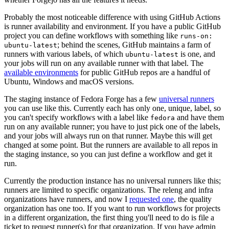
Probably the most noticeable difference with using GitHub Actions
is runner availability and environment. If you have a public GitHub
project you can define workflows with something like
runs-on:
; behind the scenes, GitHub maintains a farm of
ubuntu-latest
runners with various labels, of which
is one, and
ubuntu-latest
your jobs will run on any available runner with that label. The
available environments
for public GitHub repos are a handful of
Ubuntu, Windows and macOS versions.
The staging instance of Fedora Forge has a few
universal runners
you can use like this. Currently each has only one, unique, label, so
you can't specify workflows with a label like
and have them
fedora
run on any available runner; you have to just pick one of the labels,
and your jobs will always run on that runner. Maybe this will get
changed at some point. But the runners are available to all repos in
the staging instance, so you can just define a workflow and get it
run.
Currently the production instance has no universal runners like this;
runners are limited to specific organizations. The releng and infra
organizations have runners, and now I
requested one
, the quality
organization has one too. If you want to run workflows for projects
in a different organization, the first thing you'll need to do is file a
ticket to request runner(s) for that organization. If you have admin