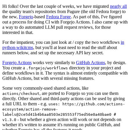
Hi folks! Over the last couple of weeks, we have migrated
nearly all
the quality team's repositories from Pagure (the old Fedora forge) to
the new,
Forgejo
-based
Fedora Forge
. As part of this, I've figured
out a process for doing CI with Forgejo Actions. I also came up with
a way to do automated LLM pull request reviews, for those
interested in that.
For the impatient, you can just look at / copy the two workflows
in
python-wikitcms
, but you'll at least need to read the stuff about
runners below, and set up the necessary API key secret.
Forgejo Actions
works very similarly to
GitHub Actions
, by design.
You create a
directory in your project and
.forgejo/workflows
define workflows in it. The syntax is almost entirely compatible with
GitHub Actions, but with several missing features.
Some very commonly-used shared actions, like
, are ported to Forgejo so you can use them
actions/checkout
directly. Other shared and third-party actions can be used by giving
a full URL to them - e.g.
uses: https://github.com/actions-
ecosystem/action-remove-
labels@2ce5d41b4b6aa8503e285553f75ed56e0a40bae0 #
- but whether a given action will work or not depends on
v1.3.0
whether it's written to assume it's running on public GitHub, and
whether Forgejo has all the features it needs.