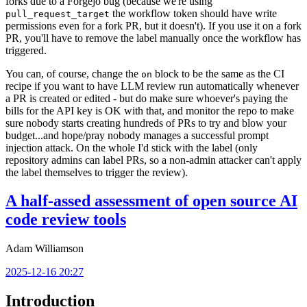
forks due to a Forgejo bug (because we're using
the workflow token should have write
pull_request_target
permissions even for a fork PR, but it doesn't). If you use it on a fork
PR, you'll have to remove the label manually once the workflow has
triggered.
You can, of course, change the
block to be the same as the CI
on
recipe if you want to have LLM review run automatically whenever
a PR is created or edited - but do make sure whoever's paying the
bills for the API key is OK with that, and monitor the repo to make
sure nobody starts creating hundreds of PRs to try and blow your
budget...and hope/pray nobody manages a successful prompt
injection attack. On the whole I'd stick with the label (only
repository admins can label PRs, so a non-admin attacker can't apply
the label themselves to trigger the review).
A half-assed assessment of open source AI
code review tools
Adam Williamson
2025-12-16 20:27
Introduction