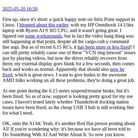
2025-05-20 16:50
First up, since it's short: a quick happy note on Strix Point support in
Linux. I
blogged about this earlier
, with my HP Omnibook 14 Ultra
laptop with Ryzen AI 9 365 CPU, and it wasn't going great. I
figured out
some workarounds
, but in fact the video hang thing
was
still happening at that point, despite all the cargo-cult-y command
line args. But as of recent 6.15 RCs, it
has been more or less fixed
! I
can still pretty reliably cause one of these "VCN ring timeout" issues
just by playing videos, but now the driver reliably recovers from
them; my external display goes blank for a few seconds, then comes
back and works as normal. Apparently that should also
now be
fixed
, which is great news. I want to give kudos to the awesome
AMD folks working on all these problems, they're doing a great job.
At one point during the 6.15 series suspend/resume broke, but it's
been fixed. So as of now, support is looking pretty good for my use
cases. I haven't tested lately whether Thunderbolt docking station
issues have been fixed, as the cheap USB 3 hub is still working fine
for what I need.
OK, onto the AI bit. Yeah, it's another Red Hat person posting about
AI! If you're wondering why: it's because we have all been told to
Do Something With AI And Write About It. So now you know.