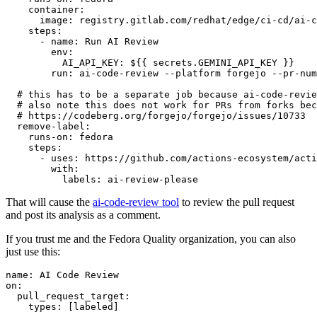
container
:
image
:
registry.gitlab.com/redhat/edge/ci-cd/ai-c
steps
:
-
name
:
Run AI Review
env
:
AI_API_KEY
:
${{ secrets.GEMINI_API_KEY }}
run
:
ai-code-review --platform forgejo --pr-num
# this has to be a separate job because ai-code-revie
# also note this does not work for PRs from forks bec
# https://codeberg.org/forgejo/forgejo/issues/10733
remove-label
:
runs-on
:
fedora
steps
:
-
uses
:
https://github.com/actions-ecosystem/acti
with
:
labels
:
ai-review-please
That will cause the
ai-code-review tool
to review the pull request
and post its analysis as a comment.
If you trust me and the Fedora Quality organization, you can also
just use this:
name
:
AI Code Review
on
:
pull_request_target
:
types
:
[
labeled
]