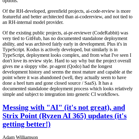
options.
Of the RH-developed, greenfield projects, ai-code-review is more
featureful and better architected than ai-codereview, and not tied to
an RH-internal model provider.
Of the existing public projects, ai-pr-reviewer (CodeRabbit) was
very tied to GitHub, has no documented standalone deployment
ability, and was archived fairly early in development. Plus it's in
TypeScript. Kodus is actively developed, but similarly is in
TypeScript, deployment looks complex, and from what I've seen I
don't love its review style. Hard to say why but the project overall
gives me a sloppy vibe. pr-agent (Qodo) had the longest
development history and seems the most mature and capable at the
point where it was abandoned (well, they actually seem to have
done a heel turn and gone closed source / SaaS). It has a
documented standalone deployment process which looks relatively
simple and subject to integration into generic CI workflows.
Messing with "AI" (it's not great), and
Strix Point (Ryzen AI 365) updates (it's
getting better!)
Adam Williamson