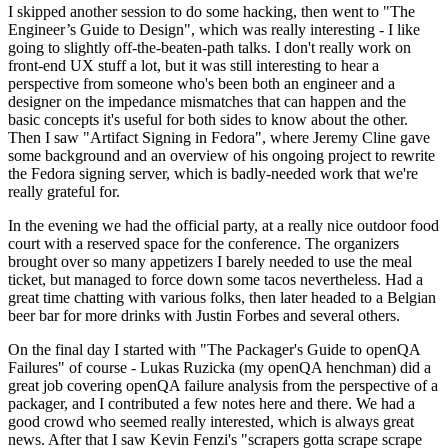
I skipped another session to do some hacking, then went to "The
Engineer’s Guide to Design", which was really interesting - I like
going to slightly off-the-beaten-path talks. I don't really work on
front-end UX stuff a lot, but it was still interesting to hear a
perspective from someone who's been both an engineer and a
designer on the impedance mismatches that can happen and the
basic concepts it's useful for both sides to know about the other.
Then I saw "Artifact Signing in Fedora", where Jeremy Cline gave
some background and an overview of his ongoing project to rewrite
the Fedora signing server, which is badly-needed work that we're
really grateful for.
In the evening we had the official party, at a really nice outdoor food
court with a reserved space for the conference. The organizers
brought over so many appetizers I barely needed to use the meal
ticket, but managed to force down some tacos nevertheless. Had a
great time chatting with various folks, then later headed to a Belgian
beer bar for more drinks with Justin Forbes and several others.
On the final day I started with "The Packager's Guide to openQA
Failures" of course - Lukas Ruzicka (my openQA henchman) did a
great job covering openQA failure analysis from the perspective of a
packager, and I contributed a few notes here and there. We had a
good crowd who seemed really interested, which is always great
news. After that I saw Kevin Fenzi's "scrapers gotta scrape scrape