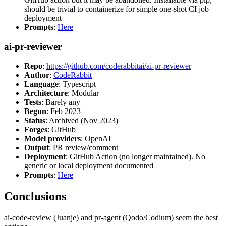
should be trivial to containerize for simple one-shot CI job
deployment
Prompts
:
Here
ai-pr-reviewer
Repo
:
https://github.com/coderabbitai/ai-pr-reviewer
Author
:
CodeRabbit
Language
: Typescript
Architecture
: Modular
Tests
: Barely any
Begun
: Feb 2023
Status
: Archived (Nov 2023)
Forges
: GitHub
Model providers
: OpenAI
Output
: PR review/comment
Deployment
: GitHub Action (no longer maintained). No
generic or local deployment documented
Prompts
:
Here
Conclusions
ai-code-review (Juanje) and pr-agent (Qodo/Codium) seem the best