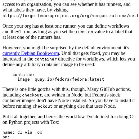
access to an organization, you can see whether it has runners, and
what labels they have, by visiting
https://forge.fedoraproject.org/org/<organization>/set
Once your org has at least one runner, you can define workflows
and they'll run, as long as you set the
value to a label that
runs-on
at least one of the runners has.
However, you might be surprised by the default environment: it's
currently Debian Bookworm
. Until that gets fixed, you may be
interested in the
directive for workflows, which lets you
container
define any arbitrary container image to be used:
container
:
image
:
quay.io/fedora/fedora:latest
There is one little gotcha with this, though. Many GitHub actions,
including
, are written in Node, but Fedora's stock
checkout
container images don't have Node installed. So you have to install it
before running
or anything else that uses Node.
checkout
Put it all together, and here's the workflow I've defined for doing CI
on Python projects with Tox:
name
:
CI via Tox
on
: