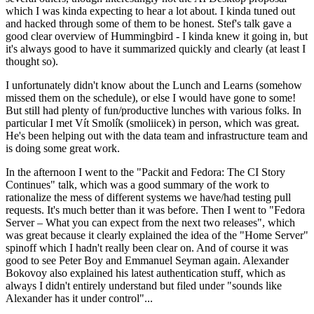
which I was kinda expecting to hear a lot about. I kinda tuned out
and hacked through some of them to be honest. Stef's talk gave a
good clear overview of Hummingbird - I kinda knew it going in, but
it's always good to have it summarized quickly and clearly (at least I
thought so).
I unfortunately didn't know about the Lunch and Learns (somehow
missed them on the schedule), or else I would have gone to some!
But still had plenty of fun/productive lunches with various folks. In
particular I met Vít Smolík (smoliicek) in person, which was great.
He's been helping out with the data team and infrastructure team and
is doing some great work.
In the afternoon I went to the "Packit and Fedora: The CI Story
Continues" talk, which was a good summary of the work to
rationalize the mess of different systems we have/had testing pull
requests. It's much better than it was before. Then I went to "Fedora
Server – What you can expect from the next two releases", which
was great because it clearly explained the idea of the "Home Server"
spinoff which I hadn't really been clear on. And of course it was
good to see Peter Boy and Emmanuel Seyman again. Alexander
Bokovoy also explained his latest authentication stuff, which as
always I didn't entirely understand but filed under "sounds like
Alexander has it under control"...