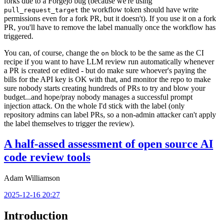
forks due to a Forgejo bug (because we're using
the workflow token should have write
pull_request_target
permissions even for a fork PR, but it doesn't). If you use it on a fork
PR, you'll have to remove the label manually once the workflow has
triggered.
You can, of course, change the
block to be the same as the CI
on
recipe if you want to have LLM review run automatically whenever
a PR is created or edited - but do make sure whoever's paying the
bills for the API key is OK with that, and monitor the repo to make
sure nobody starts creating hundreds of PRs to try and blow your
budget...and hope/pray nobody manages a successful prompt
injection attack. On the whole I'd stick with the label (only
repository admins can label PRs, so a non-admin attacker can't apply
the label themselves to trigger the review).
A half-assed assessment of open source AI
code review tools
Adam Williamson
2025-12-16 20:27
Introduction