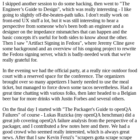
I skipped another session to do some hacking, then went to "The
Engineer’s Guide to Design", which was really interesting - I like
going to slightly off-the-beaten-path talks. I don't really work on
front-end UX stuff a lot, but it was still interesting to hear a
perspective from someone who's been both an engineer and a
designer on the impedance mismatches that can happen and the
basic concepts it's useful for both sides to know about the other.
Then I saw "Artifact Signing in Fedora", where Jeremy Cline gave
some background and an overview of his ongoing project to rewrite
the Fedora signing server, which is badly-needed work that we're
really grateful for.
In the evening we had the official party, at a really nice outdoor food
court with a reserved space for the conference. The organizers
brought over so many appetizers I barely needed to use the meal
ticket, but managed to force down some tacos nevertheless. Had a
great time chatting with various folks, then later headed to a Belgian
beer bar for more drinks with Justin Forbes and several others.
On the final day I started with "The Packager's Guide to openQA
Failures" of course - Lukas Ruzicka (my openQA henchman) did a
great job covering openQA failure analysis from the perspective of a
packager, and I contributed a few notes here and there. We had a
good crowd who seemed really interested, which is always great
news. After that I saw Kevin Fenzi's "scrapers gotta scrape scrape