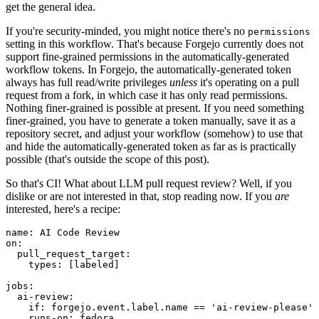
get the general idea.
If you're security-minded, you might notice there's no
permissions
setting in this workflow. That's because Forgejo currently does not
support fine-grained permissions in the automatically-generated
workflow tokens. In Forgejo, the automatically-generated token
always has full read/write privileges
unless
it's operating on a pull
request from a fork, in which case it has only read permissions.
Nothing finer-grained is possible at present. If you need something
finer-grained, you have to generate a token manually, save it as a
repository secret, and adjust your workflow (somehow) to use that
and hide the automatically-generated token as far as is practically
possible (that's outside the scope of this post).
So that's CI! What about LLM pull request review? Well, if you
dislike or are not interested in that, stop reading now. If you
are
interested, here's a recipe:
name
:
AI Code Review
on
:
pull_request_target
:
types
:
[
labeled
]
jobs
:
ai-review
:
if
:
forgejo.event.label.name == 'ai-review-please'
runs-on
:
fedora