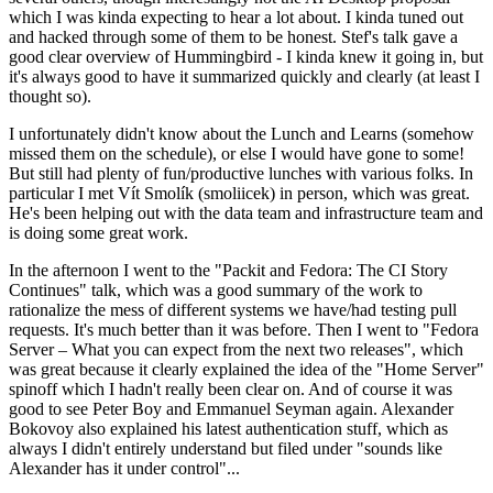
which I was kinda expecting to hear a lot about. I kinda tuned out
and hacked through some of them to be honest. Stef's talk gave a
good clear overview of Hummingbird - I kinda knew it going in, but
it's always good to have it summarized quickly and clearly (at least I
thought so).
I unfortunately didn't know about the Lunch and Learns (somehow
missed them on the schedule), or else I would have gone to some!
But still had plenty of fun/productive lunches with various folks. In
particular I met Vít Smolík (smoliicek) in person, which was great.
He's been helping out with the data team and infrastructure team and
is doing some great work.
In the afternoon I went to the "Packit and Fedora: The CI Story
Continues" talk, which was a good summary of the work to
rationalize the mess of different systems we have/had testing pull
requests. It's much better than it was before. Then I went to "Fedora
Server – What you can expect from the next two releases", which
was great because it clearly explained the idea of the "Home Server"
spinoff which I hadn't really been clear on. And of course it was
good to see Peter Boy and Emmanuel Seyman again. Alexander
Bokovoy also explained his latest authentication stuff, which as
always I didn't entirely understand but filed under "sounds like
Alexander has it under control"...