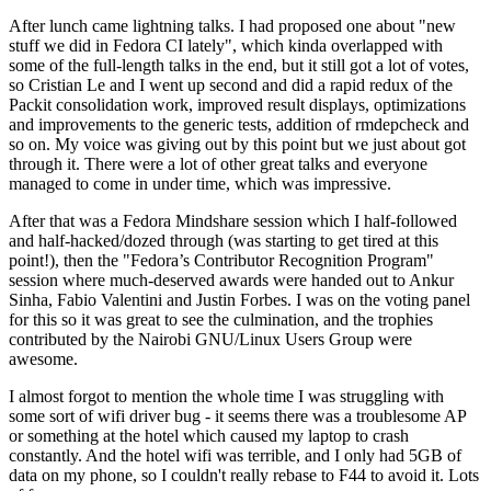
After lunch came lightning talks. I had proposed one about "new
stuff we did in Fedora CI lately", which kinda overlapped with
some of the full-length talks in the end, but it still got a lot of votes,
so Cristian Le and I went up second and did a rapid redux of the
Packit consolidation work, improved result displays, optimizations
and improvements to the generic tests, addition of rmdepcheck and
so on. My voice was giving out by this point but we just about got
through it. There were a lot of other great talks and everyone
managed to come in under time, which was impressive.
After that was a Fedora Mindshare session which I half-followed
and half-hacked/dozed through (was starting to get tired at this
point!), then the "Fedora’s Contributor Recognition Program"
session where much-deserved awards were handed out to Ankur
Sinha, Fabio Valentini and Justin Forbes. I was on the voting panel
for this so it was great to see the culmination, and the trophies
contributed by the Nairobi GNU/Linux Users Group were
awesome.
I almost forgot to mention the whole time I was struggling with
some sort of wifi driver bug - it seems there was a troublesome AP
or something at the hotel which caused my laptop to crash
constantly. And the hotel wifi was terrible, and I only had 5GB of
data on my phone, so I couldn't really rebase to F44 to avoid it. Lots