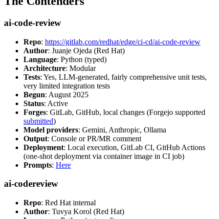
The Contenders
ai-code-review
Repo
:
https://gitlab.com/redhat/edge/ci-cd/ai-code-review
Author
: Juanje Ojeda (Red Hat)
Language
: Python (typed)
Architecture
: Modular
Tests
: Yes, LLM-generated, fairly comprehensive unit tests,
very limited integration tests
Begun
: August 2025
Status
: Active
Forges
: GitLab, GitHub, local changes (Forgejo supported
submitted
)
Model providers
: Gemini, Anthropic, Ollama
Output
: Console or PR/MR comment
Deployment
: Local execution, GitLab CI, GitHub Actions
(one-shot deployment via container image in CI job)
Prompts
:
Here
ai-codereview
Repo
: Red Hat internal
Author
: Tuvya Korol (Red Hat)