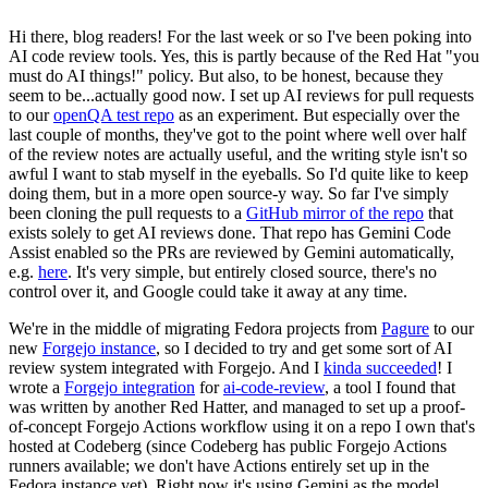
Hi there, blog readers! For the last week or so I've been poking into
AI code review tools. Yes, this is partly because of the Red Hat "you
must do AI things!" policy. But also, to be honest, because they
seem to be...actually good now. I set up AI reviews for pull requests
to our
openQA test repo
as an experiment. But especially over the
last couple of months, they've got to the point where well over half
of the review notes are actually useful, and the writing style isn't so
awful I want to stab myself in the eyeballs. So I'd quite like to keep
doing them, but in a more open source-y way. So far I've simply
been cloning the pull requests to a
GitHub mirror of the repo
that
exists solely to get AI reviews done. That repo has Gemini Code
Assist enabled so the PRs are reviewed by Gemini automatically,
e.g.
here
. It's very simple, but entirely closed source, there's no
control over it, and Google could take it away at any time.
We're in the middle of migrating Fedora projects from
Pagure
to our
new
Forgejo instance
, so I decided to try and get some sort of AI
review system integrated with Forgejo. And I
kinda succeeded
! I
wrote a
Forgejo integration
for
ai-code-review
, a tool I found that
was written by another Red Hatter, and managed to set up a proof-
of-concept Forgejo Actions workflow using it on a repo I own that's
hosted at Codeberg (since Codeberg has public Forgejo Actions
runners available; we don't have Actions entirely set up in the
Fedora instance yet). Right now it's using Gemini as the model