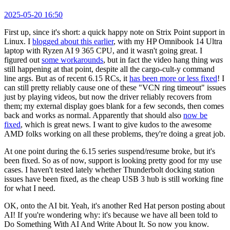
2025-05-20 16:50
First up, since it's short: a quick happy note on Strix Point support in
Linux. I
blogged about this earlier
, with my HP Omnibook 14 Ultra
laptop with Ryzen AI 9 365 CPU, and it wasn't going great. I
figured out
some workarounds
, but in fact the video hang thing
was
still happening at that point, despite all the cargo-cult-y command
line args. But as of recent 6.15 RCs, it
has been more or less fixed
! I
can still pretty reliably cause one of these "VCN ring timeout" issues
just by playing videos, but now the driver reliably recovers from
them; my external display goes blank for a few seconds, then comes
back and works as normal. Apparently that should also
now be
fixed
, which is great news. I want to give kudos to the awesome
AMD folks working on all these problems, they're doing a great job.
At one point during the 6.15 series suspend/resume broke, but it's
been fixed. So as of now, support is looking pretty good for my use
cases. I haven't tested lately whether Thunderbolt docking station
issues have been fixed, as the cheap USB 3 hub is still working fine
for what I need.
OK, onto the AI bit. Yeah, it's another Red Hat person posting about
AI! If you're wondering why: it's because we have all been told to
Do Something With AI And Write About It. So now you know.