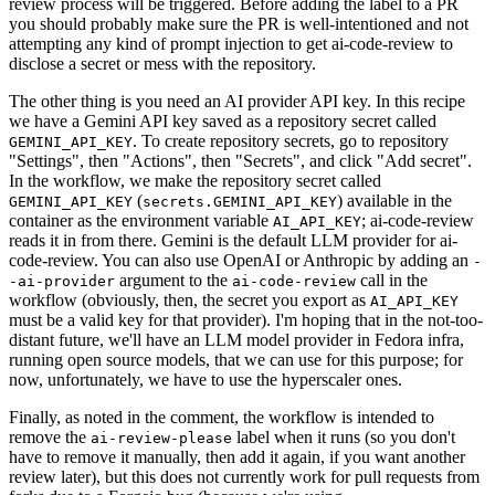
review process will be triggered. Before adding the label to a PR
you should probably make sure the PR is well-intentioned and not
attempting any kind of prompt injection to get ai-code-review to
disclose a secret or mess with the repository.
The other thing is you need an AI provider API key. In this recipe
we have a Gemini API key saved as a repository secret called
. To create repository secrets, go to repository
GEMINI_API_KEY
"Settings", then "Actions", then "Secrets", and click "Add secret".
In the workflow, we make the repository secret called
(
) available in the
GEMINI_API_KEY
secrets.GEMINI_API_KEY
container as the environment variable
; ai-code-review
AI_API_KEY
reads it in from there. Gemini is the default LLM provider for ai-
code-review. You can also use OpenAI or Anthropic by adding an
-
argument to the
call in the
-ai-provider
ai-code-review
workflow (obviously, then, the secret you export as
AI_API_KEY
must be a valid key for that provider). I'm hoping that in the not-too-
distant future, we'll have an LLM model provider in Fedora infra,
running open source models, that we can use for this purpose; for
now, unfortunately, we have to use the hyperscaler ones.
Finally, as noted in the comment, the workflow is intended to
remove the
label when it runs (so you don't
ai-review-please
have to remove it manually, then add it again, if you want another
review later), but this does not currently work for pull requests from