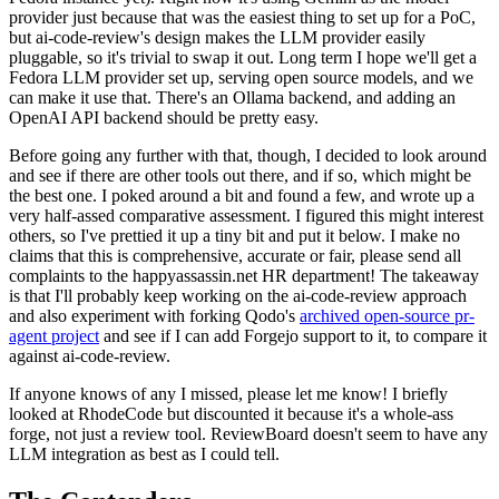
provider just because that was the easiest thing to set up for a PoC,
but ai-code-review's design makes the LLM provider easily
pluggable, so it's trivial to swap it out. Long term I hope we'll get a
Fedora LLM provider set up, serving open source models, and we
can make it use that. There's an Ollama backend, and adding an
OpenAI API backend should be pretty easy.
Before going any further with that, though, I decided to look around
and see if there are other tools out there, and if so, which might be
the best one. I poked around a bit and found a few, and wrote up a
very half-assed comparative assessment. I figured this might interest
others, so I've prettied it up a tiny bit and put it below. I make no
claims that this is comprehensive, accurate or fair, please send all
complaints to the happyassassin.net HR department! The takeaway
is that I'll probably keep working on the ai-code-review approach
and also experiment with forking Qodo's
archived open-source pr-
agent project
and see if I can add Forgejo support to it, to compare it
against ai-code-review.
If anyone knows of any I missed, please let me know! I briefly
looked at RhodeCode but discounted it because it's a whole-ass
forge, not just a review tool. ReviewBoard doesn't seem to have any
LLM integration as best as I could tell.