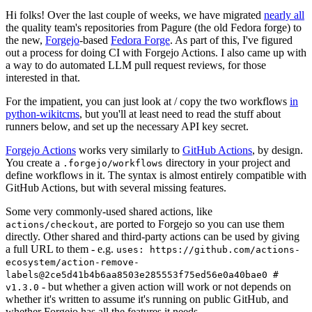
Hi folks! Over the last couple of weeks, we have migrated
nearly all
the quality team's repositories from Pagure (the old Fedora forge) to
the new,
Forgejo
-based
Fedora Forge
. As part of this, I've figured
out a process for doing CI with Forgejo Actions. I also came up with
a way to do automated LLM pull request reviews, for those
interested in that.
For the impatient, you can just look at / copy the two workflows
in
python-wikitcms
, but you'll at least need to read the stuff about
runners below, and set up the necessary API key secret.
Forgejo Actions
works very similarly to
GitHub Actions
, by design.
You create a
directory in your project and
.forgejo/workflows
define workflows in it. The syntax is almost entirely compatible with
GitHub Actions, but with several missing features.
Some very commonly-used shared actions, like
, are ported to Forgejo so you can use them
actions/checkout
directly. Other shared and third-party actions can be used by giving
a full URL to them - e.g.
uses: https://github.com/actions-
ecosystem/action-remove-
labels@2ce5d41b4b6aa8503e285553f75ed56e0a40bae0 #
- but whether a given action will work or not depends on
v1.3.0
whether it's written to assume it's running on public GitHub, and
whether Forgejo has all the features it needs.