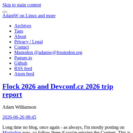
Skip to main content
AdamW on Linux and more
Archives
Tags
About
Privacy / Legal
Contact
Mastodon @
adamw@fosstodon.org
Pagure.io
Github
RSS feed
Atom feed
Flock 2026 and Devconf.cz 2026 trip
report
Adam Williamson
2026-06-26 08:45
Long time no blog, once again - as always, I'm mostly posting on
Mastodon
now, so follow there if you're missing the Content. This is