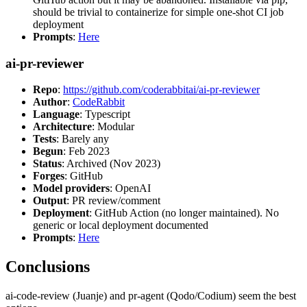
should be trivial to containerize for simple one-shot CI job
deployment
Prompts
:
Here
ai-pr-reviewer
Repo
:
https://github.com/coderabbitai/ai-pr-reviewer
Author
:
CodeRabbit
Language
: Typescript
Architecture
: Modular
Tests
: Barely any
Begun
: Feb 2023
Status
: Archived (Nov 2023)
Forges
: GitHub
Model providers
: OpenAI
Output
: PR review/comment
Deployment
: GitHub Action (no longer maintained). No
generic or local deployment documented
Prompts
:
Here
Conclusions
ai-code-review (Juanje) and pr-agent (Qodo/Codium) seem the best