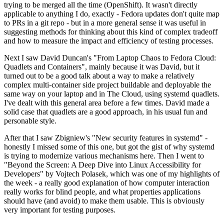
trying to be merged all the time (OpenShift). It wasn't directly
applicable to anything I do, exactly - Fedora updates don't quite map
to PRs in a git repo - but in a more general sense it was useful in
suggesting methods for thinking about this kind of complex tradeoff
and how to measure the impact and efficiency of testing processes.
Next I saw David Duncan's "From Laptop Chaos to Fedora Cloud:
Quadlets and Containers", mainly because it was David, but it
turned out to be a good talk about a way to make a relatively
complex multi-container side project buildable and deployable the
same way on your laptop and in The Cloud, using systemd quadlets.
I've dealt with this general area before a few times. David made a
solid case that quadlets are a good approach, in his usual fun and
personable style.
After that I saw Zbigniew's "New security features in systemd" -
honestly I missed some of this one, but got the gist of why systemd
is trying to modernize various mechanisms here. Then I went to
"Beyond the Screen: A Deep Dive into Linux Accessibility for
Developers" by Vojtech Polasek, which was one of my highlights of
the week - a really good explanation of how computer interaction
really works for blind people, and what properties applications
should have (and avoid) to make them usable. This is obviously
very important for testing purposes.