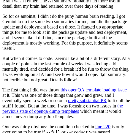
Brain wasn't either. The AI summary probably had more useful
detail than my brain had retained over three days of reading.
So for os-autoinst, I didn't do the puny human brain reading. I got
Gemini to do the same two summaries for me, and did the package
update and deployment based on those. It flagged up appropriate
things for me to look at in the package update and test deployment,
and it seems like it did fine, since the package built and the
deployment is mostly working. For this purpose, it definitely seems
useful.
But when it comes to code...seems like a bit of a different story. At a
couple of points in the last couple of weeks I was feeling a bit
mentally tired, and decided for a break it'd be fun to throw the thing
I was working on at AI and see how it would cope. tl;dr summary:
not terrible but not great. Details follow!
The first thing I did was throw
this openQA template loading issue
at it. This was one of those things that grew and grew, and I
eventually spent a week or so on a
pretty substantial PR
to fix all the
stuff I found. But at the time, I was focusing on two issues in
the
previous state of openqa-dump-templates
which meant it would
almost never dump any JobTemplates.
One was fairly obvious: the condition checked in
line 220
is only
ever going to be true if
or
was passed.
--full
--product