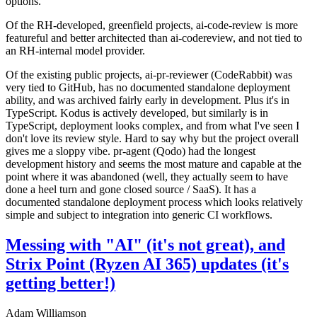
options.
Of the RH-developed, greenfield projects, ai-code-review is more
featureful and better architected than ai-codereview, and not tied to
an RH-internal model provider.
Of the existing public projects, ai-pr-reviewer (CodeRabbit) was
very tied to GitHub, has no documented standalone deployment
ability, and was archived fairly early in development. Plus it's in
TypeScript. Kodus is actively developed, but similarly is in
TypeScript, deployment looks complex, and from what I've seen I
don't love its review style. Hard to say why but the project overall
gives me a sloppy vibe. pr-agent (Qodo) had the longest
development history and seems the most mature and capable at the
point where it was abandoned (well, they actually seem to have
done a heel turn and gone closed source / SaaS). It has a
documented standalone deployment process which looks relatively
simple and subject to integration into generic CI workflows.
Messing with "AI" (it's not great), and
Strix Point (Ryzen AI 365) updates (it's
getting better!)
Adam Williamson