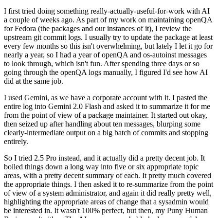
I first tried doing something really-actually-useful-for-work with AI
a couple of weeks ago. As part of my work on maintaining openQA
for Fedora (the packages and our instances of it), I review the
upstream git commit logs. I usually try to update the package at least
every few months so this isn't overwhelming, but lately I let it go for
nearly a year, so I had a year of openQA and os-autoinst messages
to look through, which isn't fun. After spending three days or so
going through the openQA logs manually, I figured I'd see how AI
did at the same job.
I used Gemini, as we have a corporate account with it. I pasted the
entire log into Gemini 2.0 Flash and asked it to summarize it for me
from the point of view of a package maintainer. It started out okay,
then seized up after handling about ten messages, blurping some
clearly-intermediate output on a big batch of commits and stopping
entirely.
So I tried 2.5 Pro instead, and it actually did a pretty decent job. It
boiled things down a long way into five or six appropriate topic
areas, with a pretty decent summary of each. It pretty much covered
the appropriate things. I then asked it to re-summarize from the point
of view of a system administrator, and again it did really pretty well,
highlighting the appropriate areas of change that a sysadmin would
be interested in. It wasn't 100% perfect, but then, my Puny Human