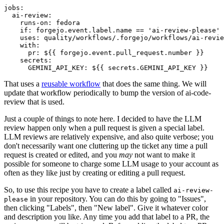
jobs
:
ai-review
:
runs-on
:
fedora
if
:
forgejo.event.label.name == 'ai-review-please'
uses
:
quality/workflows/.forgejo/workflows/ai-revie
with
:
pr
:
${{ forgejo.event.pull_request.number }}
secrets
:
GEMINI_API_KEY
:
${{ secrets.GEMINI_API_KEY }}
That uses a
reusable workflow
that does the same thing. We will
update that workflow periodically to bump the version of ai-code-
review that is used.
Just a couple of things to note here. I decided to have the LLM
review happen only when a pull request is given a special label.
LLM reviews are relatively expensive, and also quite verbose; you
don't necessarily want one cluttering up the ticket any time a pull
request is created or edited, and you
may
not want to make it
possible for someone to charge some LLM usage to your account as
often as they like just by creating or editing a pull request.
So, to use this recipe you have to create a label called
ai-review-
in your repository. You can do this by going to "Issues",
please
then clicking "Labels", then "New label". Give it whatever color
and description you like. Any time you add that label to a PR, the