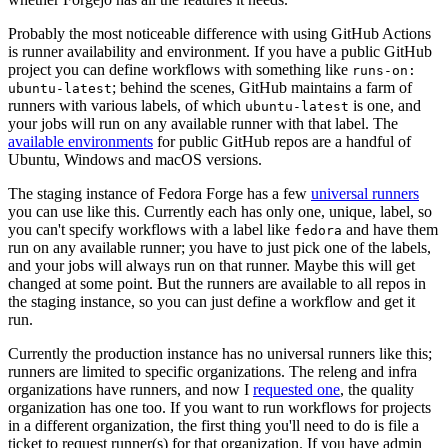
Probably the most noticeable difference with using GitHub Actions
is runner availability and environment. If you have a public GitHub
project you can define workflows with something like
runs-on:
; behind the scenes, GitHub maintains a farm of
ubuntu-latest
runners with various labels, of which
is one, and
ubuntu-latest
your jobs will run on any available runner with that label. The
available environments
for public GitHub repos are a handful of
Ubuntu, Windows and macOS versions.
The staging instance of Fedora Forge has a few
universal runners
you can use like this. Currently each has only one, unique, label, so
you can't specify workflows with a label like
and have them
fedora
run on any available runner; you have to just pick one of the labels,
and your jobs will always run on that runner. Maybe this will get
changed at some point. But the runners are available to all repos in
the staging instance, so you can just define a workflow and get it
run.
Currently the production instance has no universal runners like this;
runners are limited to specific organizations. The releng and infra
organizations have runners, and now I
requested one
, the quality
organization has one too. If you want to run workflows for projects
in a different organization, the first thing you'll need to do is file a
ticket to request runner(s) for that organization. If you have admin