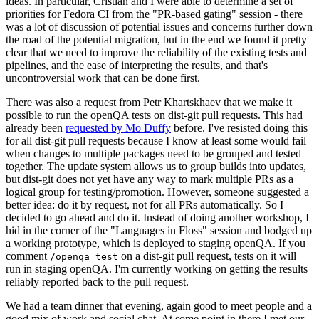
ideas. In particular, Cristian and I were able to determine a set of
priorities for Fedora CI from the "PR-based gating" session - there
was a lot of discussion of potential issues and concerns further down
the road of the potential migration, but in the end we found it pretty
clear that we need to improve the reliability of the existing tests and
pipelines, and the ease of interpreting the results, and that's
uncontroversial work that can be done first.
There was also a request from Petr Khartskhaev that we make it
possible to run the openQA tests on dist-git pull requests. This had
already been
requested by Mo Duffy
before. I've resisted doing this
for all dist-git pull requests because I know at least some would fail
when changes to multiple packages need to be grouped and tested
together. The update system allows us to group builds into updates,
but dist-git does not yet have any way to mark multiple PRs as a
logical group for testing/promotion. However, someone suggested a
better idea: do it by request, not for all PRs automatically. So I
decided to go ahead and do it. Instead of doing another workshop, I
hid in the corner of the "Languages in Floss" session and bodged up
a working prototype, which is deployed to staging openQA. If you
comment
on a dist-git pull request, tests on it will
/openqa test
run in staging openQA. I'm currently working on getting the results
reliably reported back to the pull request.
We had a team dinner that evening, again good to meet people and a
good mix of work and social chat. At some point in there I met our