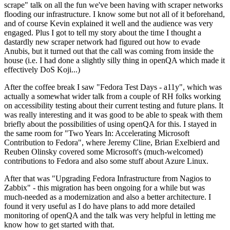
scrape" talk on all the fun we've been having with scraper networks
flooding our infrastructure. I know some but not all of it beforehand,
and of course Kevin explained it well and the audience was very
engaged. Plus I got to tell my story about the time I thought a
dastardly new scraper network had figured out how to evade
Anubis, but it turned out that the call was coming from inside the
house (i.e. I had done a slightly silly thing in openQA which made it
effectively DoS Koji...)
After the coffee break I saw "Fedora Test Days - a11y", which was
actually a somewhat wider talk from a couple of RH folks working
on accessibility testing about their current testing and future plans. It
was really interesting and it was good to be able to speak with them
briefly about the possibilities of using openQA for this. I stayed in
the same room for "Two Years In: Accelerating Microsoft
Contribution to Fedora", where Jeremy Cline, Brian Exelbierd and
Reuben Olinsky covered some Microsoft's (much-welcomed)
contributions to Fedora and also some stuff about Azure Linux.
After that was "Upgrading Fedora Infrastructure from Nagios to
Zabbix" - this migration has been ongoing for a while but was
much-needed as a modernization and also a better architecture. I
found it very useful as I do have plans to add more detailed
monitoring of openQA and the talk was very helpful in letting me
know how to get started with that.