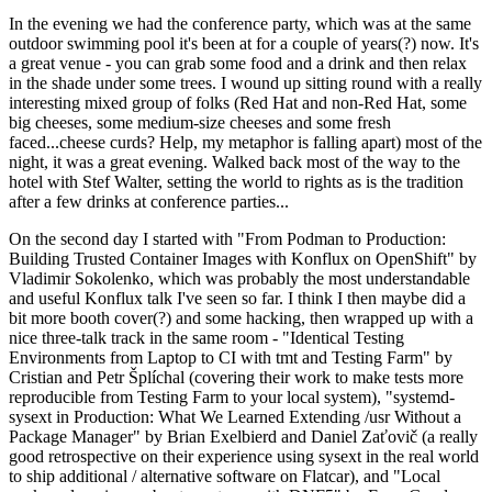
In the evening we had the conference party, which was at the same
outdoor swimming pool it's been at for a couple of years(?) now. It's
a great venue - you can grab some food and a drink and then relax
in the shade under some trees. I wound up sitting round with a really
interesting mixed group of folks (Red Hat and non-Red Hat, some
big cheeses, some medium-size cheeses and some fresh
faced...cheese curds? Help, my metaphor is falling apart) most of the
night, it was a great evening. Walked back most of the way to the
hotel with Stef Walter, setting the world to rights as is the tradition
after a few drinks at conference parties...
On the second day I started with "From Podman to Production:
Building Trusted Container Images with Konflux on OpenShift" by
Vladimir Sokolenko, which was probably the most understandable
and useful Konflux talk I've seen so far. I think I then maybe did a
bit more booth cover(?) and some hacking, then wrapped up with a
nice three-talk track in the same room - "Identical Testing
Environments from Laptop to CI with tmt and Testing Farm" by
Cristian and Petr Šplíchal (covering their work to make tests more
reproducible from Testing Farm to your local system), "systemd-
sysext in Production: What We Learned Extending /usr Without a
Package Manager" by Brian Exelbierd and Daniel Zaťovič (a really
good retrospective on their experience using sysext in the real world
to ship additional / alternative software on Flatcar), and "Local