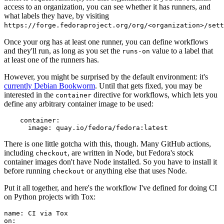
access to an organization, you can see whether it has runners, and
what labels they have, by visiting
https://forge.fedoraproject.org/org/<organization>/set
Once your org has at least one runner, you can define workflows
and they'll run, as long as you set the
value to a label that
runs-on
at least one of the runners has.
However, you might be surprised by the default environment: it's
currently Debian Bookworm
. Until that gets fixed, you may be
interested in the
directive for workflows, which lets you
container
define any arbitrary container image to be used:
container
:
image
:
quay.io/fedora/fedora:latest
There is one little gotcha with this, though. Many GitHub actions,
including
, are written in Node, but Fedora's stock
checkout
container images don't have Node installed. So you have to install it
before running
or anything else that uses Node.
checkout
Put it all together, and here's the workflow I've defined for doing CI
on Python projects with Tox:
name
:
CI via Tox
on
: