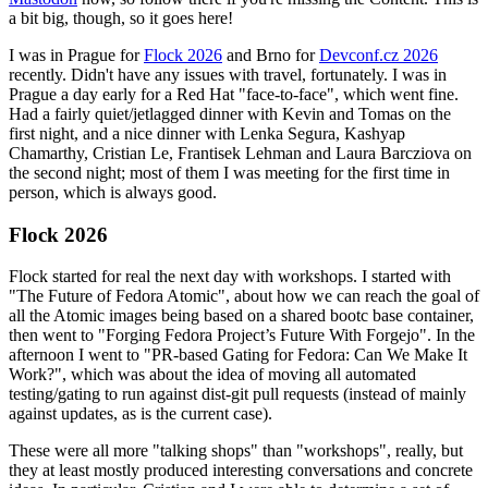
a bit big, though, so it goes here!
I was in Prague for
Flock 2026
and Brno for
Devconf.cz 2026
recently. Didn't have any issues with travel, fortunately. I was in
Prague a day early for a Red Hat "face-to-face", which went fine.
Had a fairly quiet/jetlagged dinner with Kevin and Tomas on the
first night, and a nice dinner with Lenka Segura, Kashyap
Chamarthy, Cristian Le, Frantisek Lehman and Laura Barcziova on
the second night; most of them I was meeting for the first time in
person, which is always good.
Flock 2026
Flock started for real the next day with workshops. I started with
"The Future of Fedora Atomic", about how we can reach the goal of
all the Atomic images being based on a shared bootc base container,
then went to "Forging Fedora Project’s Future With Forgejo". In the
afternoon I went to "PR-based Gating for Fedora: Can We Make It
Work?", which was about the idea of moving all automated
testing/gating to run against dist-git pull requests (instead of mainly
against updates, as is the current case).
These were all more "talking shops" than "workshops", really, but
they at least mostly produced interesting conversations and concrete