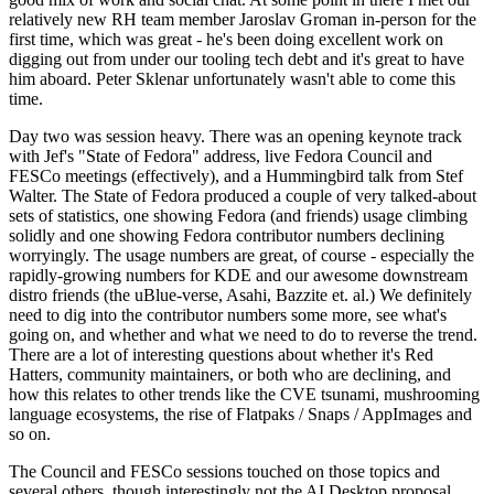
relatively new RH team member Jaroslav Groman in-person for the
first time, which was great - he's been doing excellent work on
digging out from under our tooling tech debt and it's great to have
him aboard. Peter Sklenar unfortunately wasn't able to come this
time.
Day two was session heavy. There was an opening keynote track
with Jef's "State of Fedora" address, live Fedora Council and
FESCo meetings (effectively), and a Hummingbird talk from Stef
Walter. The State of Fedora produced a couple of very talked-about
sets of statistics, one showing Fedora (and friends) usage climbing
solidly and one showing Fedora contributor numbers declining
worryingly. The usage numbers are great, of course - especially the
rapidly-growing numbers for KDE and our awesome downstream
distro friends (the uBlue-verse, Asahi, Bazzite et. al.) We definitely
need to dig into the contributor numbers some more, see what's
going on, and whether and what we need to do to reverse the trend.
There are a lot of interesting questions about whether it's Red
Hatters, community maintainers, or both who are declining, and
how this relates to other trends like the CVE tsunami, mushrooming
language ecosystems, the rise of Flatpaks / Snaps / AppImages and
so on.
The Council and FESCo sessions touched on those topics and
several others, though interestingly not the AI Desktop proposal