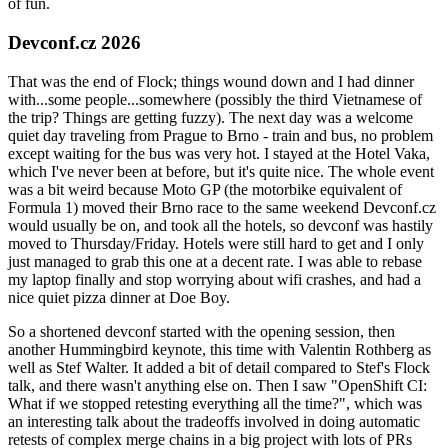
of fun.
Devconf.cz 2026
That was the end of Flock; things wound down and I had dinner
with...some people...somewhere (possibly the third Vietnamese of
the trip? Things are getting fuzzy). The next day was a welcome
quiet day traveling from Prague to Brno - train and bus, no problem
except waiting for the bus was very hot. I stayed at the Hotel Vaka,
which I've never been at before, but it's quite nice. The whole event
was a bit weird because Moto GP (the motorbike equivalent of
Formula 1) moved their Brno race to the same weekend Devconf.cz
would usually be on, and took all the hotels, so devconf was hastily
moved to Thursday/Friday. Hotels were still hard to get and I only
just managed to grab this one at a decent rate. I was able to rebase
my laptop finally and stop worrying about wifi crashes, and had a
nice quiet pizza dinner at Doe Boy.
So a shortened devconf started with the opening session, then
another Hummingbird keynote, this time with Valentin Rothberg as
well as Stef Walter. It added a bit of detail compared to Stef's Flock
talk, and there wasn't anything else on. Then I saw "OpenShift CI:
What if we stopped retesting everything all the time?", which was
an interesting talk about the tradeoffs involved in doing automatic
retests of complex merge chains in a big project with lots of PRs