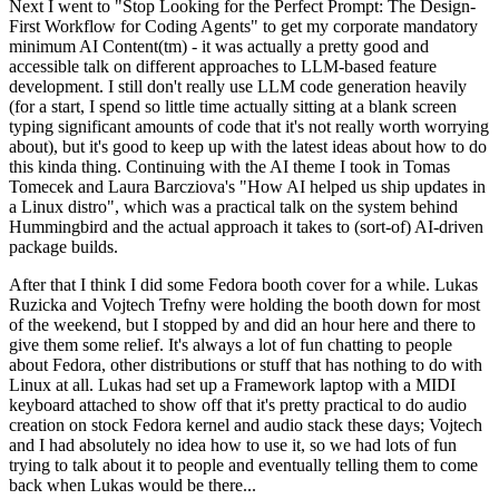
Next I went to "Stop Looking for the Perfect Prompt: The Design-
First Workflow for Coding Agents" to get my corporate mandatory
minimum AI Content(tm) - it was actually a pretty good and
accessible talk on different approaches to LLM-based feature
development. I still don't really use LLM code generation heavily
(for a start, I spend so little time actually sitting at a blank screen
typing significant amounts of code that it's not really worth worrying
about), but it's good to keep up with the latest ideas about how to do
this kinda thing. Continuing with the AI theme I took in Tomas
Tomecek and Laura Barcziova's "How AI helped us ship updates in
a Linux distro", which was a practical talk on the system behind
Hummingbird and the actual approach it takes to (sort-of) AI-driven
package builds.
After that I think I did some Fedora booth cover for a while. Lukas
Ruzicka and Vojtech Trefny were holding the booth down for most
of the weekend, but I stopped by and did an hour here and there to
give them some relief. It's always a lot of fun chatting to people
about Fedora, other distributions or stuff that has nothing to do with
Linux at all. Lukas had set up a Framework laptop with a MIDI
keyboard attached to show off that it's pretty practical to do audio
creation on stock Fedora kernel and audio stack these days; Vojtech
and I had absolutely no idea how to use it, so we had lots of fun
trying to talk about it to people and eventually telling them to come
back when Lukas would be there...