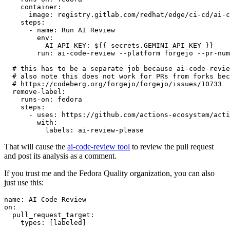
container
:
image
:
registry.gitlab.com/redhat/edge/ci-cd/ai-c
steps
:
-
name
:
Run AI Review
env
:
AI_API_KEY
:
${{ secrets.GEMINI_API_KEY }}
run
:
ai-code-review --platform forgejo --pr-num
# this has to be a separate job because ai-code-revie
# also note this does not work for PRs from forks bec
# https://codeberg.org/forgejo/forgejo/issues/10733
remove-label
:
runs-on
:
fedora
steps
:
-
uses
:
https://github.com/actions-ecosystem/acti
with
:
labels
:
ai-review-please
That will cause the
ai-code-review tool
to review the pull request
and post its analysis as a comment.
If you trust me and the Fedora Quality organization, you can also
just use this:
name
:
AI Code Review
on
:
pull_request_target
:
types
:
[
labeled
]