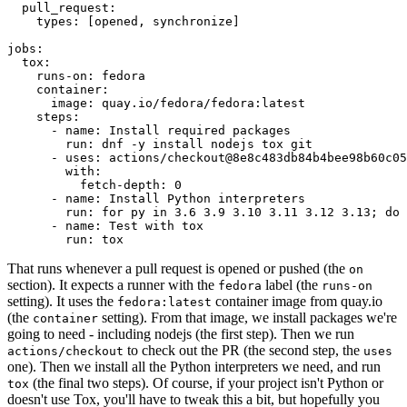
pull_request
:
types
:
[
opened
,
synchronize
]
jobs
:
tox
:
runs-on
:
fedora
container
:
image
:
quay.io/fedora/fedora:latest
steps
:
-
name
:
Install required packages
run
:
dnf -y install nodejs tox git
-
uses
:
actions/checkout@8e8c483db84b4bee98b60c05
with
:
fetch-depth
:
0
-
name
:
Install Python interpreters
run
:
for py in 3.6 3.9 3.10 3.11 3.12 3.13; do 
-
name
:
Test with tox
run
:
tox
That runs whenever a pull request is opened or pushed (the
on
section). It expects a runner with the
label (the
fedora
runs-on
setting). It uses the
container image from quay.io
fedora:latest
(the
setting). From that image, we install packages we're
container
going to need - including nodejs (the first step). Then we run
to check out the PR (the second step, the
actions/checkout
uses
one). Then we install all the Python interpreters we need, and run
(the final two steps). Of course, if your project isn't Python or
tox
doesn't use Tox, you'll have to tweak this a bit, but hopefully you