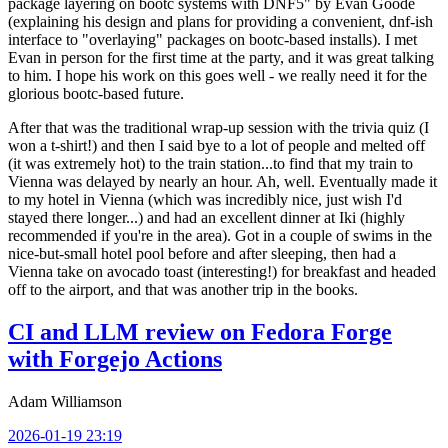
package layering on bootc systems with DNF5" by Evan Goode
(explaining his design and plans for providing a convenient, dnf-ish
interface to "overlaying" packages on bootc-based installs). I met
Evan in person for the first time at the party, and it was great talking
to him. I hope his work on this goes well - we really need it for the
glorious bootc-based future.
After that was the traditional wrap-up session with the trivia quiz (I
won a t-shirt!) and then I said bye to a lot of people and melted off
(it was extremely hot) to the train station...to find that my train to
Vienna was delayed by nearly an hour. Ah, well. Eventually made it
to my hotel in Vienna (which was incredibly nice, just wish I'd
stayed there longer...) and had an excellent dinner at Iki (highly
recommended if you're in the area). Got in a couple of swims in the
nice-but-small hotel pool before and after sleeping, then had a
Vienna take on avocado toast (interesting!) for breakfast and headed
off to the airport, and that was another trip in the books.
CI and LLM review on Fedora Forge
with Forgejo Actions
Adam Williamson
2026-01-19 23:19