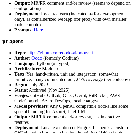
Output
: MR/PR comment and/or review (seems to depend on
configuration)
Deployment
: Local via yarn (indicated as for development
only), as containerized webapp (for prod) with own installer -
looks complex
Prompts
:
Here
pr-agent
Repo
:
https://github.com/qodo-ai/pr-agent
Author
:
Qodo
(formerly Codium)
Language
: Python (untyped)
Architecture
: Modular
Tests
: Yes, handwritten, unit and integration, somewhat
primitive, many commented out, 24% coverage (per codecov)
Begun
: July 2023
Status
: Archived (Nov 2025)
Forges
: GitHub, GitLab, Gitea, Gerrit, BitBucket, AWS
CodeCommit, Azure DevOps, local changes
Model providers
: Any OpenAI-compatible (looks like some
special handling for Azure), LiteLLM
Output
: MR/PR comment and/or review, has interactive
features
Deployment
: Local execution or Forge CI. There's a custom
GitHub action but it may be abandoned. Installable via pip,