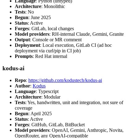
Language
: Python (untyped)
Architecture
: Monolithic
Tests
: No
Begun
: June 2025
Status
: Active
Forges
: GitLab, local changes
Model providers
: RH-internal Claude, Gemini, Granite
Output
: Console or MR comment
Deployment
: Local execution, GitLab CI (ad hoc
deployment via curl/pip in CI job)
Prompts
: Red Hat internal
kodus-ai
Repo
:
https://github.com/kodustech/kodus-ai
Author
:
Kodus
Language
: Typescript
Architecture
: Modular
Tests
: Yes, handwritten, unit and integration, not sure of
coverage
Begun
: April 2025
Status
: Active
Forges
: GitHub, GitLab, BitBucket
Model providers
: OpenAI, Gemini, Anthropic, Novita,
OpenRouter, any OpenAI-compatible