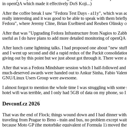
in openQA which made it effectively DoS Koji...)
After the coffee break I saw "Fedora Test Days - a11y", which was act
really interesting and it was good to be able to speak with them brief
Fedora", where Jeremy Cline, Brian Exelbierd and Reuben Olinsky co
After that was "Upgrading Fedora Infrastructure from Nagios to Zabbix
useful as I do have plans to add more detailed monitoring of openQA a
After lunch came lightning talks. I had proposed one about "new stuff w
and I went up second and did a rapid redux of the Packit consolidati
giving out by this point but we just about got through it. There were
After that was a Fedora Mindshare session which I half-followed and h
much-deserved awards were handed out to Ankur Sinha, Fabio Valentini 
GNU/Linux Users Group were awesome.
I almost forgot to mention the whole time I was struggling with some 
hotel wifi was terrible, and I only had 5GB of data on my phone, so I c
Devconf.cz 2026
That was the end of Flock; things wound down and I had dinner with.
traveling from Prague to Brno - train and bus, no problem except waiti
because Moto GP (the motorbike equivalent of Formula 1) moved their