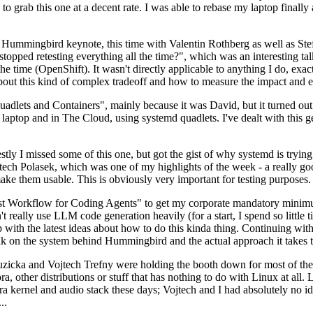
to grab this one at a decent rate. I was able to rebase my laptop finall
Hummingbird keynote, this time with Valentin Rothberg as well as Stef W
opped retesting everything all the time?", which was an interesting tal
he time (OpenShift). It wasn't directly applicable to anything I do, exac
bout this kind of complex tradeoff and how to measure the impact and ef
ets and Containers", mainly because it was David, but it turned out t
laptop and in The Cloud, using systemd quadlets. I've dealt with this g
stly I missed some of this one, but got the gist of why systemd is try
ech Polasek, which was one of my highlights of the week - a really go
ake them usable. This is obviously very important for testing purposes.
st Workflow for Coding Agents" to get my corporate mandatory minimum 
 really use LLM code generation heavily (for a start, I spend so little ti
p up with the latest ideas about how to do this kinda thing. Continuin
alk on the system behind Hummingbird and the actual approach it takes t
Ruzicka and Vojtech Trefny were holding the booth down for most of the
dora, other distributions or stuff that has nothing to do with Linux at 
ora kernel and audio stack these days; Vojtech and I had absolutely no ide
..