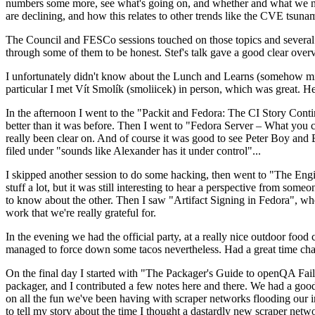
numbers some more, see what's going on, and whether and what we need
are declining, and how this relates to other trends like the CVE tsu
The Council and FESCo sessions touched on those topics and several o
through some of them to be honest. Stef's talk gave a good clear overv
I unfortunately didn't know about the Lunch and Learns (somehow miss
particular I met Vít Smolík (smoliicek) in person, which was great. H
In the afternoon I went to the "Packit and Fedora: The CI Story Conti
better than it was before. Then I went to "Fedora Server – What you c
really been clear on. And of course it was good to see Peter Boy and
filed under "sounds like Alexander has it under control"...
I skipped another session to do some hacking, then went to "The Engine
stuff a lot, but it was still interesting to hear a perspective from s
to know about the other. Then I saw "Artifact Signing in Fedora", w
work that we're really grateful for.
In the evening we had the official party, at a really nice outdoor food
managed to force down some tacos nevertheless. Had a great time chatt
On the final day I started with "The Packager's Guide to openQA Fai
packager, and I contributed a few notes here and there. We had a good
on all the fun we've been having with scraper networks flooding our i
to tell my story about the time I thought a dastardly new scraper netwo