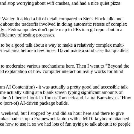
y and stop worrying about wifi crashes, and had a nice quiet pizza
alter. It added a bit of detail compared to Stef's Flock talk, and
k about the tradeoffs involved in doing automatic retests of complex
tly - Fedora updates don't quite map to PRs in a git repo - but in a
ficiency of testing processes.
o be a good talk about a way to make a relatively complex multi-
eneral area before a few times. David made a solid case that quadlets
ing to modernize various mechanisms here. Then I went to "Beyond the
od explanation of how computer interaction really works for blind
AI Content(tm) - it was actually a pretty good and accessible talk
me actually sitting at a blank screen typing significant amounts of
g with the AI theme I took in Tomas Tomecek and Laura Barcziova's "How
o (sort-of) AI-driven package builds.
 weekend, but I stopped by and did an hour here and there to give
all. Lukas had set up a Framework laptop with a MIDI keyboard attached
a how to use it, so we had lots of fun trying to talk about it to people