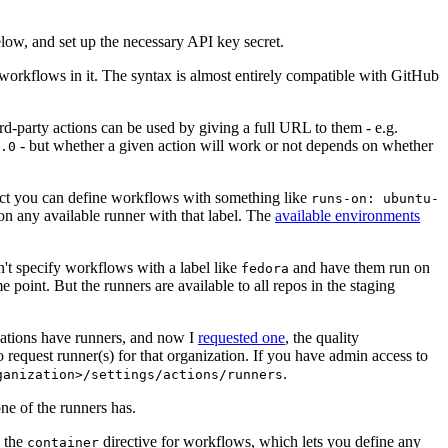
below, and set up the necessary API key secret.
 workflows in it. The syntax is almost entirely compatible with GitHub
ird-party actions can be used by giving a full URL to them - e.g.
- but whether a given action will work or not depends on whether
.0
ject you can define workflows with something like
runs-on: ubuntu-
on any available runner with that label. The
available environments
n't specify workflows with a label like
and have them run on
fedora
 point. But the runners are available to all repos in the staging
izations have runners, and now I
requested one
, the quality
 to request runner(s) for that organization. If you have admin access to
.
ganization>/settings/actions/runners
one of the runners has.
n the
directive for workflows, which lets you define any
container