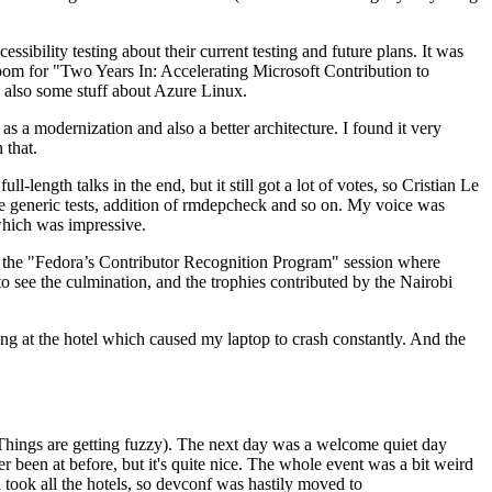
ibility testing about their current testing and future plans. It was
 room for "Two Years In: Accelerating Microsoft Contribution to
also some stuff about Azure Linux.
 a modernization and also a better architecture. I found it very
 that.
length talks in the end, but it still got a lot of votes, so Cristian Le
he generic tests, addition of rmdepcheck and so on. My voice was
 which was impressive.
hen the "Fedora’s Contributor Recognition Program" session where
o see the culmination, and the trophies contributed by the Nairobi
ing at the hotel which caused my laptop to crash constantly. And the
Things are getting fuzzy). The next day was a welcome quiet day
r been at before, but it's quite nice. The whole event was a bit weird
ook all the hotels, so devconf was hastily moved to