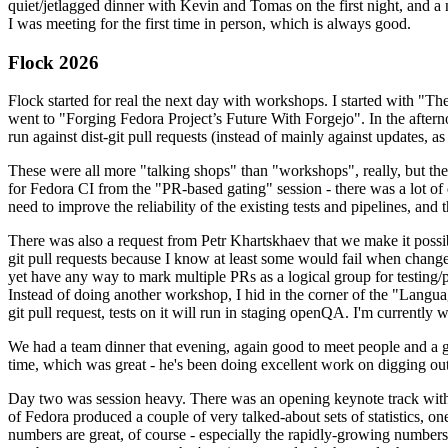
quiet/jetlagged dinner with Kevin and Tomas on the first night, and
I was meeting for the first time in person, which is always good.
Flock 2026
Flock started for real the next day with workshops. I started with "T
went to "Forging Fedora Project’s Future With Forgejo". In the afte
run against dist-git pull requests (instead of mainly against updates, as 
These were all more "talking shops" than "workshops", really, but they 
for Fedora CI from the "PR-based gating" session - there was a lot of d
need to improve the reliability of the existing tests and pipelines, and 
There was also a request from Petr Khartskhaev that we make it possib
git pull requests because I know at least some would fail when change
yet have any way to mark multiple PRs as a logical group for testing/p
Instead of doing another workshop, I hid in the corner of the "Lang
git pull request, tests on it will run in staging openQA. I'm currently w
We had a team dinner that evening, again good to meet people and a g
time, which was great - he's been doing excellent work on digging out 
Day two was session heavy. There was an opening keynote track with 
of Fedora produced a couple of very talked-about sets of statistics,
numbers are great, of course - especially the rapidly-growing numbers