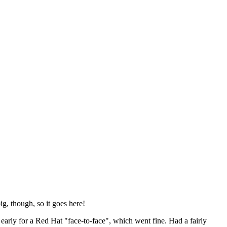
ig, though, so it goes here!
y early for a Red Hat "face-to-face", which went fine. Had a fairly