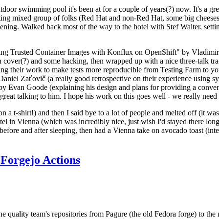
door swimming pool it's been at for a couple of years(?) now. It's a gr
resting mixed group of folks (Red Hat and non-Red Hat, some big cheese
ening. Walked back most of the way to the hotel with Stef Walter, setting 
ding Trusted Container Images with Konflux on OpenShift" by Vladimir
oth cover(?) and some hacking, then wrapped up with a nice three-talk 
ring their work to make tests more reproducible from Testing Farm to 
el Zaťovič (a really good retrospective on their experience using sysex
y Evan Goode (explaining his design and plans for providing a conveni
as great talking to him. I hope his work on this goes well - we really need
n a t-shirt!) and then I said bye to a lot of people and melted off (it was
l in Vienna (which was incredibly nice, just wish I'd stayed there long
 before and after sleeping, then had a Vienna take on avocado toast (inter
Forgejo Actions
he quality team's repositories from Pagure (the old Fedora forge) to the