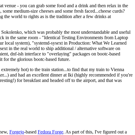
eat venue - you can grab some food and a drink and then relax in the
s, some medium-size cheeses and some fresh faced...cheese curds?
the world to rights as is the tradition after a few drinks at
 Sokolenko, which was probably the most understandable and useful
track in the same room - "Identical Testing Environments from Laptop
your local system), "systemd-sysext in Production: What We Learned
t in the real world to ship additional / alternative software on
ent, dnf-ish interface to "overlaying" packages on bootc-based
 it for the glorious bootc-based future.
 extremely hot) to the train station...to find that my train to Vienna
er...) and had an excellent dinner at Iki (highly recommended if you're
esting!) for breakfast and headed off to the airport, and that was
 new,
Forgejo
-based
Fedora Forge
. As part of this, I've figured out a