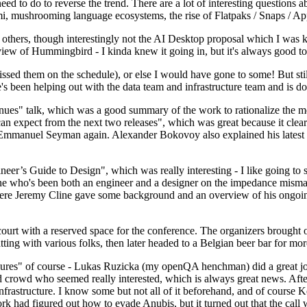
 to do to reverse the trend. There are a lot of interesting questions 
nami, mushrooming language ecosystems, the rise of Flatpaks / Snaps / A
thers, though interestingly not the AI Desktop proposal which I was ki
iew of Hummingbird - I kinda knew it going in, but it's always good to 
ed them on the schedule), or else I would have gone to some! But still
e's been helping out with the data team and infrastructure team and is 
nues" talk, which was a good summary of the work to rationalize the mes
an expect from the next two releases", which was great because it clea
 Emmanuel Seyman again. Alexander Bokovoy also explained his latest aut
er’s Guide to Design", which was really interesting - I like going to s
omeone who's been both an engineer and a designer on the impedance mismat
here Jeremy Cline gave some background and an overview of his ongoing 
 court with a reserved space for the conference. The organizers brought 
ing with various folks, then later headed to a Belgian beer bar for more
lures" of course - Lukas Ruzicka (my openQA henchman) did a great job
 crowd who seemed really interested, which is always great news. After
nfrastructure. I know some but not all of it beforehand, and of course 
rk had figured out how to evade Anubis, but it turned out that the call w