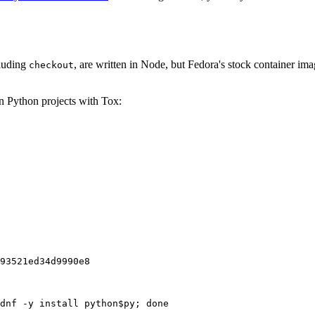
cluding
, are written in Node, but Fedora's stock container ima
checkout
on Python projects with Tox:
93521ed34d9990e8
dnf -y install python$py; done