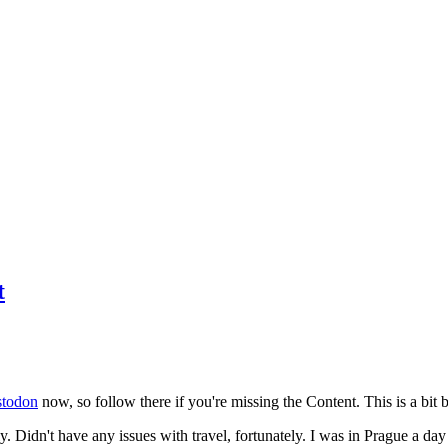
t
todon
now, so follow there if you're missing the Content. This is a bit b
y. Didn't have any issues with travel, fortunately. I was in Prague a da