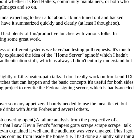
about whether it's Red Hatters, community maintainers, or both who
ppImages and so on.
nda expecting to hear a lot about. I kinda tuned out and hacked
have it summarized quickly and clearly (at least I thought so).
 had plenty of fun/productive lunches with various folks. In
doing some great work.
s of different systems we have/had testing pull requests. It's much
rly explained the idea of the "Home Server" spinoff which I hadn't
hentication stuff, which as always I didn't entirely understand but
lightly off-the-beaten-path talks. I don't really work on front-end UX
ches that can happen and the basic concepts it's useful for both sides
project to rewrite the Fedora signing server, which is badly-needed
over so many appetizers I barely needed to use the meal ticket, but
 drinks with Justin Forbes and several others.
 covering openQA failure analysis from the perspective of a
 that I saw Kevin Fenzi's "scrapers gotta scrape scrape scrape" talk
Kevin explained it well and the audience was very engaged. Plus I got
as coming from inside the house (i.e. I had done a slightly silly thing