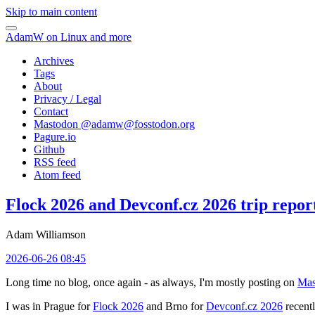
Skip to main content
AdamW on Linux and more
Archives
Tags
About
Privacy / Legal
Contact
Mastodon @
adamw@fosstodon.org
Pagure.io
Github
RSS feed
Atom feed
Flock 2026 and Devconf.cz 2026 trip repor
Adam Williamson
2026-06-26 08:45
Long time no blog, once again - as always, I'm mostly posting on
Mas
I was in Prague for
Flock 2026
and Brno for
Devconf.cz 2026
recentl