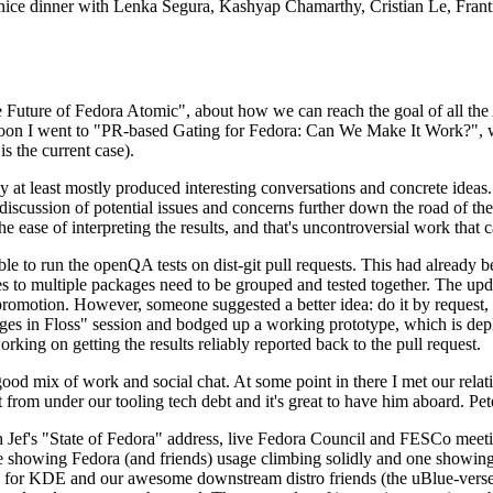
 a nice dinner with Lenka Segura, Kashyap Chamarthy, Cristian Le, Fra
he Future of Fedora Atomic", about how we can reach the goal of all th
rnoon I went to "PR-based Gating for Fedora: Can We Make It Work?", w
is the current case).
at least mostly produced interesting conversations and concrete ideas. In
iscussion of potential issues and concerns further down the road of the 
the ease of interpreting the results, and that's uncontroversial work that c
le to run the openQA tests on dist-git pull requests. This had already 
s to multiple packages need to be grouped and tested together. The updat
romotion. However, someone suggested a better idea: do it by request, n
uages in Floss" session and bodged up a working prototype, which is 
orking on getting the results reliably reported back to the pull request.
ood mix of work and social chat. At some point in there I met our rel
from under our tooling tech debt and it's great to have him aboard. Pet
Jef's "State of Fedora" address, live Fedora Council and FESCo meetin
 one showing Fedora (and friends) usage climbing solidly and one showi
 for KDE and our awesome downstream distro friends (the uBlue-verse, As