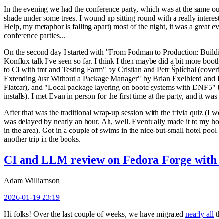
In the evening we had the conference party, which was at the same out
shade under some trees. I wound up sitting round with a really inte
Help, my metaphor is falling apart) most of the night, it was a great ev
conference parties...
On the second day I started with "From Podman to Production: Buil
Konflux talk I've seen so far. I think I then maybe did a bit more bo
to CI with tmt and Testing Farm" by Cristian and Petr Šplíchal (cove
Extending /usr Without a Package Manager" by Brian Exelbierd and Dani
Flatcar), and "Local package layering on bootc systems with DNF5" b
installs). I met Evan in person for the first time at the party, and it w
After that was the traditional wrap-up session with the trivia quiz (I wo
was delayed by nearly an hour. Ah, well. Eventually made it to my hote
in the area). Got in a couple of swims in the nice-but-small hotel pool
another trip in the books.
CI and LLM review on Fedora Forge with 
Adam Williamson
2026-01-19 23:19
Hi folks! Over the last couple of weeks, we have migrated
nearly all
t