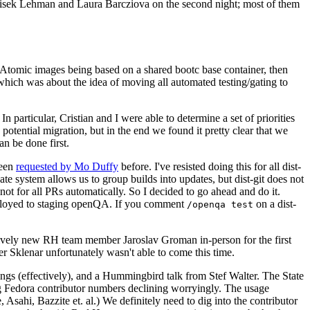
ntisek Lehman and Laura Barcziova on the second night; most of them
e Atomic images being based on a shared bootc base container, then
hich was about the idea of moving all automated testing/gating to
 particular, Cristian and I were able to determine a set of priorities
potential migration, but in the end we found it pretty clear that we
an be done first.
been
requested by Mo Duffy
before. I've resisted doing this for all dist-
e system allows us to group builds into updates, but dist-git does not
ot for all PRs automatically. So I decided to go ahead and do it.
deployed to staging openQA. If you comment
on a dist-
/openqa test
atively new RH team member Jaroslav Groman in-person for the first
er Sklenar unfortunately wasn't able to come this time.
gs (effectively), and a Hummingbird talk from Stef Walter. The State
ng Fedora contributor numbers declining worryingly. The usage
ahi, Bazzite et. al.) We definitely need to dig into the contributor