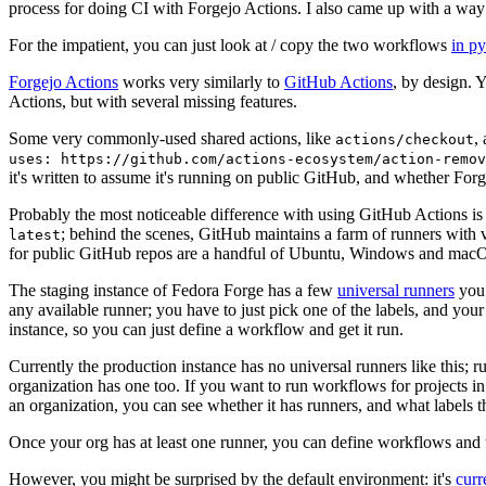
process for doing CI with Forgejo Actions. I also came up with a way 
For the impatient, you can just look at / copy the two workflows
in p
Forgejo Actions
works very similarly to
GitHub Actions
, by design. 
Actions, but with several missing features.
Some very commonly-used shared actions, like
,
actions/checkout
uses: https://github.com/actions-ecosystem/action-remov
it's written to assume it's running on public GitHub, and whether Forgej
Probably the most noticeable difference with using GitHub Actions is
; behind the scenes, GitHub maintains a farm of runners with 
latest
for public GitHub repos are a handful of Ubuntu, Windows and macO
The staging instance of Fedora Forge has a few
universal runners
you 
any available runner; you have to just pick one of the labels, and your
instance, so you can just define a workflow and get it run.
Currently the production instance has no universal runners like this; 
organization has one too. If you want to run workflows for projects in a 
an organization, you can see whether it has runners, and what labels t
Once your org has at least one runner, you can define workflows and t
However, you might be surprised by the default environment: it's
cur