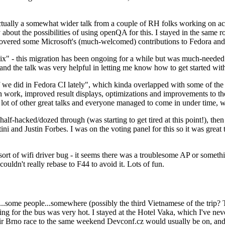
ually a somewhat wider talk from a couple of RH folks working on access
ly about the possibilities of using openQA for this. I stayed in the same
vered some Microsoft's (much-welcomed) contributions to Fedora and 
" - this migration has been ongoing for a while but was much-needed as
nd the talk was very helpful in letting me know how to get started with
e did in Fedora CI lately", which kinda overlapped with some of the full-
on work, improved result displays, optimizations and improvements to t
 a lot of other great talks and everyone managed to come in under time,
alf-hacked/dozed through (was starting to get tired at this point!), t
and Justin Forbes. I was on the voting panel for this so it was great t
sort of wifi driver bug - it seems there was a troublesome AP or someth
ouldn't really rebase to F44 to avoid it. Lots of fun.
..some people...somewhere (possibly the third Vietnamese of the trip? 
ng for the bus was very hot. I stayed at the Hotel Vaka, which I've neve
 Brno race to the same weekend Devconf.cz would usually be on, and t