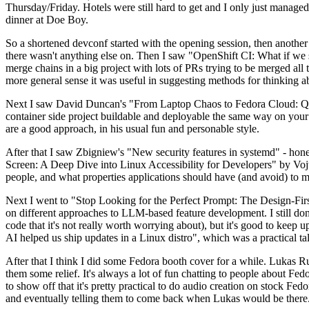
Thursday/Friday. Hotels were still hard to get and I only just managed 
dinner at Doe Boy.
So a shortened devconf started with the opening session, then another 
there wasn't anything else on. Then I saw "OpenShift CI: What if we st
merge chains in a big project with lots of PRs trying to be merged all t
more general sense it was useful in suggesting methods for thinking a
Next I saw David Duncan's "From Laptop Chaos to Fedora Cloud: Quadl
container side project buildable and deployable the same way on your 
are a good approach, in his usual fun and personable style.
After that I saw Zbigniew's "New security features in systemd" - hone
Screen: A Deep Dive into Linux Accessibility for Developers" by Vojt
people, and what properties applications should have (and avoid) to m
Next I went to "Stop Looking for the Perfect Prompt: The Design-Fir
on different approaches to LLM-based feature development. I still don't
code that it's not really worth worrying about), but it's good to kee
AI helped us ship updates in a Linux distro", which was a practical t
After that I think I did some Fedora booth cover for a while. Lukas 
them some relief. It's always a lot of fun chatting to people about Fe
to show off that it's pretty practical to do audio creation on stock Fed
and eventually telling them to come back when Lukas would be there.