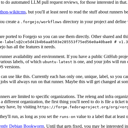
to do automated LLM pull request reviews, for those interested in that.
ython-wikitcms
, but you'll at least need to read the stuff about runners 
You create a
directory in your project and define
.forgejo/workflows
 are ported to Forgejo so you can use them directly. Other shared and th
e-labels@2ce5d41b4b6aa8503e285553f75ed56e0a40bae0 # v1.3
o has all the features it needs.
 runner availability and environment. If you have a public GitHub pro
various labels, of which
is one, and your jobs will run 
ubuntu-latest
S versions.
can use like this. Currently each has only one, unique, label, so you ca
 jobs will always run on that runner. Maybe this will get changed at some
runners are limited to specific organizations. The releng and infra organ
different organization, the first thing you'll need to do is file a ticket
hey have, by visiting
https://forge.fedoraproject.org/org/<or
hey'll run, as long as you set the
value to a label that at least 
runs-on
rently Debian Bookworm
. Until that gets fixed, you may be interested i