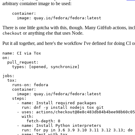
arbitrary container image to be used:
container
:
image
:
quay.io/fedora/fedora:latest
There is one little gotcha with this, though. Many GitHub actions, in
or anything else that uses Node.
checkout
Put it all together, and here's the workflow I've defined for doing CI 
name
:
CI via Tox
on
:
pull_request
:
types
:
[
opened
,
synchronize
]
jobs
:
tox
:
runs-on
:
fedora
container
:
image
:
quay.io/fedora/fedora:latest
steps
:
-
name
:
Install required packages
run
:
dnf -y install nodejs tox git
-
uses
:
actions/checkout@8e8c483db84b4bee98b60c05
with
:
fetch-depth
:
0
-
name
:
Install Python interpreters
run
:
for py in 3.6 3.9 3.10 3.11 3.12 3.13; do 
-
name
:
Test with tox