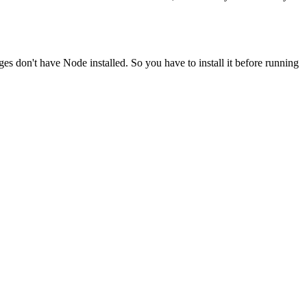
ges don't have Node installed. So you have to install it before running